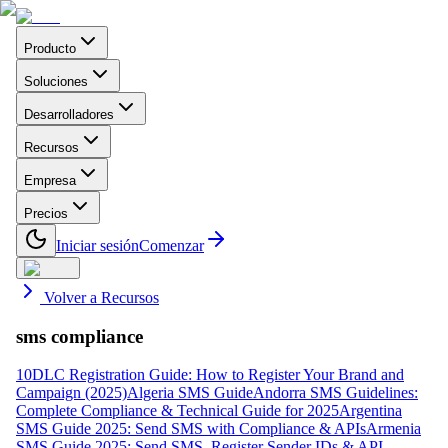
Producto
Soluciones
Desarrolladores
Recursos
Empresa
Precios
Iniciar sesión
Comenzar
Volver a Recursos
sms compliance
10DLC Registration Guide: How to Register Your Brand and
Campaign (2025)
Algeria SMS Guide
Andorra SMS Guidelines:
Complete Compliance & Technical Guide for 2025
Argentina
SMS Guide 2025: Send SMS with Compliance & APIs
Armenia
SMS Guide 2025: Send SMS, Register Sender IDs & API