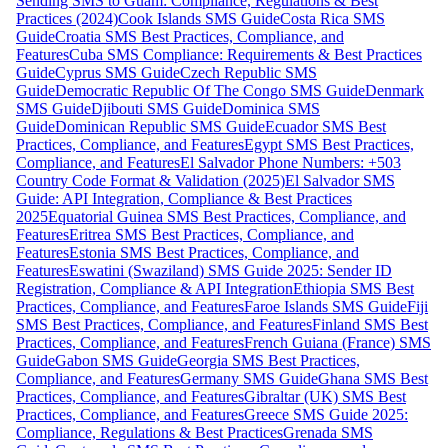
Sending SMS to Guam: Compliance, Regulations & Best
Practices (2024)
Cook Islands SMS Guide
Costa Rica SMS
Guide
Croatia SMS Best Practices, Compliance, and
Features
Cuba SMS Compliance: Requirements & Best Practices
Guide
Cyprus SMS Guide
Czech Republic SMS
Guide
Democratic Republic Of The Congo SMS Guide
Denmark
SMS Guide
Djibouti SMS Guide
Dominica SMS
Guide
Dominican Republic SMS Guide
Ecuador SMS Best
Practices, Compliance, and Features
Egypt SMS Best Practices,
Compliance, and Features
El Salvador Phone Numbers: +503
Country Code Format & Validation (2025)
El Salvador SMS
Guide: API Integration, Compliance & Best Practices
2025
Equatorial Guinea SMS Best Practices, Compliance, and
Features
Eritrea SMS Best Practices, Compliance, and
Features
Estonia SMS Best Practices, Compliance, and
Features
Eswatini (Swaziland) SMS Guide 2025: Sender ID
Registration, Compliance & API Integration
Ethiopia SMS Best
Practices, Compliance, and Features
Faroe Islands SMS Guide
Fiji
SMS Best Practices, Compliance, and Features
Finland SMS Best
Practices, Compliance, and Features
French Guiana (France) SMS
Guide
Gabon SMS Guide
Georgia SMS Best Practices,
Compliance, and Features
Germany SMS Guide
Ghana SMS Best
Practices, Compliance, and Features
Gibraltar (UK) SMS Best
Practices, Compliance, and Features
Greece SMS Guide 2025:
Compliance, Regulations & Best Practices
Grenada SMS