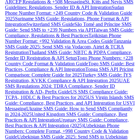
ARCEP Regulations & +508 Messaging
St. Kitts and Nevis SMS
Guidelines: Regulations, Sender ID & API Integration
Sudan
Phone Number Format: +249 Country Code & Validation Guide
2025
Suriname SMS Guide: Regulations, Phone Format & API
Integration
Switzerland SMS Guide
São Tomé and Príncipe SMS
Guide: Send SMS to +239 Numbers via API
Taiwan SMS Guide:
Compliance, Regulations & Best Practices
Tajikistan Phone
Number Format: +992 Validation & Area Codes Guide
Tanzania
SMS Guide 2025: Send SMS via Vodacom, Airtel & TCRA
Registration
Thailand SMS Guide: NBTC & PDPA Compliance,
Sender ID Registration & API Setup
Togo Phone Numbers: +228
Country Code Format & Validation Guide
Togo SMS Guide: Best
Practices, Compliance & API Integration
Tonga SMS API Pricing
Comparison: Complete Guide for 2025
Turkey SMS Guide: İYS
Registration, KVKK Compliance & API Integration 2025
UAE
SMS Regulations 2024: TDRA Compliance, Sender ID
Registration & AD- Prefix Guide
US SMS Compliance Guide:
TCPA, 10DLC & Best Practices for 2025
US Virgin Islands SMS
Guide: Compliance, Best Practices, and API Integration for USVI
Messaging
Ukraine SMS Guide: How to Send SMS Compliantly
in 2024-2025
United Kingdom SMS Guide: Compliance, Best
Practices & API Integration
Uruguay SMS Guide: Compliance,
Best Practices & API Integration (2025)
Uzbekistan Phone
Numbers: Complete Format, +998 Country Code & Validation
Guide
Uzbekistan SMS Guide 2025: Send SMS to Uzbekistan