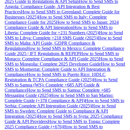
2025 Guide to Regulations & API Setup
How to Send SMS to
Angola: Compliance Guide, API Integration & Best
Practices
How to Send SMS to Greenland: Complete Guide for
Businesses (2025)
How to Send SMS to Italy: Complete
Compliance Guide for 2025
How to Send SMS to Japan: 2024
Compliance Guide & API Integration
How to Send SMS to
Liberia: Complete Guide for +231 Numbers (2025)
How to Send
SMS to Libya: Complete +218 SMS Guide (2025)
How to Send
SMS to Malta: API Guide, GDPR Compliance &
Regulations
How to Send SMS to Mexico: Complete Compliance
Guide 2025 | IFT Regulations & REPEP
How to Send SMS to
Monaco: Complete Compliance & API Guide 2025
How to Send
SMS to Mongolia: Complete 2025 Developer Guide
How to Send
SMS to Montserrat: Complete Guide to API Integration &
Compliance
How to Send SMS to Puerto Rico: 10DLC
Registration & TCPA Compliance Guide (2025)
How to Send
SMS to Samoa (WS): Complete +685 API Guide &
Compliance
How to Send SMS to Samoa: Complete +685
Messaging Guide (2025)
How to Send SMS to San Marino:
Complete Guide (+378 Compliance & API)
How to Send SMS to
Serbia: Complete API Integration Guide (2025)
How to Send
SMS to Sweden: Complete Guide to Compliance & API
Integration (2025)
How to Send SMS to Syria: 2025 Compliance
Guide & API Providers
How to Send SMS to Tonga: Complete
2025 Compliance Guide (+676)
How to Send SMS to