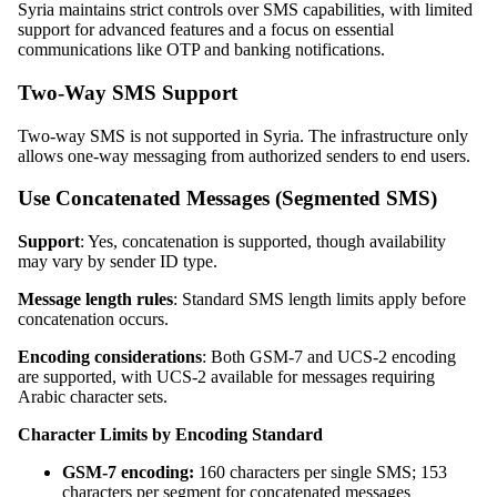
Syria maintains strict controls over SMS capabilities, with limited
support for advanced features and a focus on essential
communications like OTP and banking notifications.
Two-Way SMS Support
Two-way SMS is not supported in Syria. The infrastructure only
allows one-way messaging from authorized senders to end users.
Use Concatenated Messages (Segmented SMS)
Support
: Yes, concatenation is supported, though availability
may vary by sender ID type.
Message length rules
: Standard SMS length limits apply before
concatenation occurs.
Encoding considerations
: Both GSM-7 and UCS-2 encoding
are supported, with UCS-2 available for messages requiring
Arabic character sets.
Character Limits by Encoding Standard
GSM-7 encoding:
160 characters per single SMS; 153
characters per segment for concatenated messages