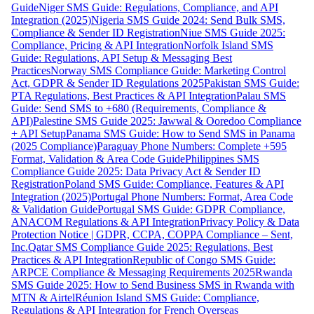
Guide
Niger SMS Guide: Regulations, Compliance, and API
Integration (2025)
Nigeria SMS Guide 2024: Send Bulk SMS,
Compliance & Sender ID Registration
Niue SMS Guide 2025:
Compliance, Pricing & API Integration
Norfolk Island SMS
Guide: Regulations, API Setup & Messaging Best
Practices
Norway SMS Compliance Guide: Marketing Control
Act, GDPR & Sender ID Regulations 2025
Pakistan SMS Guide:
PTA Regulations, Best Practices & API Integration
Palau SMS
Guide: Send SMS to +680 (Requirements, Compliance &
API)
Palestine SMS Guide 2025: Jawwal & Ooredoo Compliance
+ API Setup
Panama SMS Guide: How to Send SMS in Panama
(2025 Compliance)
Paraguay Phone Numbers: Complete +595
Format, Validation & Area Code Guide
Philippines SMS
Compliance Guide 2025: Data Privacy Act & Sender ID
Registration
Poland SMS Guide: Compliance, Features & API
Integration (2025)
Portugal Phone Numbers: Format, Area Code
& Validation Guide
Portugal SMS Guide: GDPR Compliance,
ANACOM Regulations & API Integration
Privacy Policy & Data
Protection Notice | GDPR, CCPA, COPPA Compliance – Sent,
Inc.
Qatar SMS Compliance Guide 2025: Regulations, Best
Practices & API Integration
Republic of Congo SMS Guide:
ARPCE Compliance & Messaging Requirements 2025
Rwanda
SMS Guide 2025: How to Send Business SMS in Rwanda with
MTN & Airtel
Réunion Island SMS Guide: Compliance,
Regulations & API Integration for French Overseas