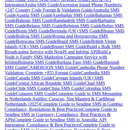
Integration
Aruba SMS Guide
Ascension Island Phone Numbers:
+247 Country Code Format & Validation Guide
Australia SMS
Guide
Austria SMS Guide
Azerbaijan SMS Guide
Bahamas SMS
Guide
Bahrain SMS Guide
Bangladesh SMS Guide
Barbados
SMS Guide
Belarus SMS Guide
Belgium SMS Guide
Belize SMS
Guide
Benin SMS Guide
Bermuda (UK) SMS Guide
Bhutan SMS
Guide
Bolivia SMS Guide
Bosnia and Herzegovina SMS
Guide
Botswana SMS Guide
Brazil SMS Guide
British Virgin
Islands (UK) SMS Guide
Brunei SMS Guide
Build a Bulk SMS
Broadcasting Service with NestJS and Infobip API
Build a
Node.js Fastify SMS Marketing Campaign Service with
Infobip
Bulgaria SMS Guide
Burkina Faso SMS Guide
Burundi
SMS Guide
CAMEROON SMS Guide
Cambodia Phone Number
Validation: Complete +855 Format Guide
Cambodia SMS
Guide
Canada SMS Guide
Cayman Islands (UK) SMS
Guide
Central African Republic SMS Guide
Chad SMS
Guide
Chile SMS Guide
China SMS Guide
Colombia SMS
Guide
Comoros SMS Guide
Complete Guide to SMS Messaging
in Netherlands Antilles: Curaçao, Sint Maarten & Caribbean
Netherlands (2025)
Complete Guide to Sending SMS in Gambia:
Compliance, Regulations & Best Practices
Complete Guide to
Sending SMS in Guernsey: Compliance, Best Practices &
APIs
Complete Guide to Sending SMS to Anguilla: API
Integration, Compliance & Best Practices
Complete Guide to