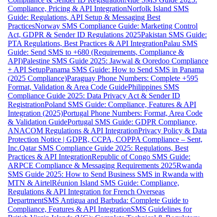
Compliance, Pricing & API Integration
Norfolk Island SMS
Guide: Regulations, API Setup & Messaging Best
Practices
Norway SMS Compliance Guide: Marketing Control
Act, GDPR & Sender ID Regulations 2025
Pakistan SMS Guide:
PTA Regulations, Best Practices & API Integration
Palau SMS
Guide: Send SMS to +680 (Requirements, Compliance &
API)
Palestine SMS Guide 2025: Jawwal & Ooredoo Compliance
+ API Setup
Panama SMS Guide: How to Send SMS in Panama
(2025 Compliance)
Paraguay Phone Numbers: Complete +595
Format, Validation & Area Code Guide
Philippines SMS
Compliance Guide 2025: Data Privacy Act & Sender ID
Registration
Poland SMS Guide: Compliance, Features & API
Integration (2025)
Portugal Phone Numbers: Format, Area Code
& Validation Guide
Portugal SMS Guide: GDPR Compliance,
ANACOM Regulations & API Integration
Privacy Policy & Data
Protection Notice | GDPR, CCPA, COPPA Compliance – Sent,
Inc.
Qatar SMS Compliance Guide 2025: Regulations, Best
Practices & API Integration
Republic of Congo SMS Guide:
ARPCE Compliance & Messaging Requirements 2025
Rwanda
SMS Guide 2025: How to Send Business SMS in Rwanda with
MTN & Airtel
Réunion Island SMS Guide: Compliance,
Regulations & API Integration for French Overseas
Department
SMS Antigua and Barbuda: Complete Guide to
Compliance, Features & API Integration
SMS Guidelines for