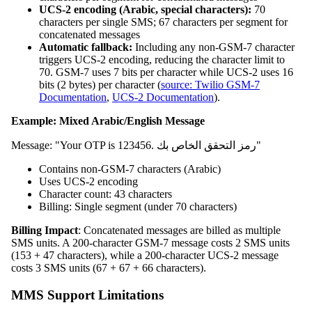
UCS-2 encoding (Arabic, special characters):
70
characters per single SMS; 67 characters per segment for
concatenated messages
Automatic fallback:
Including any non-GSM-7 character
triggers UCS-2 encoding, reducing the character limit to
70. GSM-7 uses 7 bits per character while UCS-2 uses 16
bits (2 bytes) per character (
source: Twilio GSM-7
Documentation
,
UCS-2 Documentation
).
Example: Mixed Arabic/English Message
Message: "Your OTP is 123456. رمز التحقق الخاص بك"
Contains non-GSM-7 characters (Arabic)
Uses UCS-2 encoding
Character count: 43 characters
Billing: Single segment (under 70 characters)
Billing Impact
: Concatenated messages are billed as multiple
SMS units. A 200-character GSM-7 message costs 2 SMS units
(153 + 47 characters), while a 200-character UCS-2 message
costs 3 SMS units (67 + 67 + 66 characters).
MMS Support Limitations