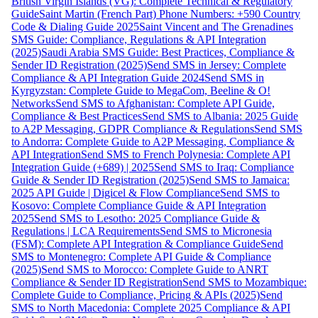
British Virgin Islands (VG): Complete Technical & Regulatory
Guide
Saint Martin (French Part) Phone Numbers: +590 Country
Code & Dialing Guide 2025
Saint Vincent and The Grenadines
SMS Guide: Compliance, Regulations & API Integration
(2025)
Saudi Arabia SMS Guide: Best Practices, Compliance &
Sender ID Registration (2025)
Send SMS in Jersey: Complete
Compliance & API Integration Guide 2024
Send SMS in
Kyrgyzstan: Complete Guide to MegaCom, Beeline & O!
Networks
Send SMS to Afghanistan: Complete API Guide,
Compliance & Best Practices
Send SMS to Albania: 2025 Guide
to A2P Messaging, GDPR Compliance & Regulations
Send SMS
to Andorra: Complete Guide to A2P Messaging, Compliance &
API Integration
Send SMS to French Polynesia: Complete API
Integration Guide (+689) | 2025
Send SMS to Iraq: Compliance
Guide & Sender ID Registration (2025)
Send SMS to Jamaica:
2025 API Guide | Digicel & Flow Compliance
Send SMS to
Kosovo: Complete Compliance Guide & API Integration
2025
Send SMS to Lesotho: 2025 Compliance Guide &
Regulations | LCA Requirements
Send SMS to Micronesia
(FSM): Complete API Integration & Compliance Guide
Send
SMS to Montenegro: Complete API Guide & Compliance
(2025)
Send SMS to Morocco: Complete Guide to ANRT
Compliance & Sender ID Registration
Send SMS to Mozambique:
Complete Guide to Compliance, Pricing & APIs (2025)
Send
SMS to North Macedonia: Complete 2025 Compliance & API