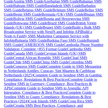
Guide
Austria SMS Guide
Azerbaijan SMS Guide
Bahamas SMS
Guide
Bahrain SMS Guide
Bangladesh SMS Guide
Barbados
SMS Guide
Belarus SMS Guide
Belgium SMS Guide
Belize SMS
Guide
Benin SMS Guide
Bermuda (UK) SMS Guide
Bhutan SMS
Guide
Bolivia SMS Guide
Bosnia and Herzegovina SMS
Guide
Botswana SMS Guide
Brazil SMS Guide
British Virgin
Islands (UK) SMS Guide
Brunei SMS Guide
Build a Bulk SMS
Broadcasting Service with NestJS and Infobip API
Build a
Node.js Fastify SMS Marketing Campaign Service with
Infobip
Bulgaria SMS Guide
Burkina Faso SMS Guide
Burundi
SMS Guide
CAMEROON SMS Guide
Cambodia Phone Number
Validation: Complete +855 Format Guide
Cambodia SMS
Guide
Canada SMS Guide
Cayman Islands (UK) SMS
Guide
Central African Republic SMS Guide
Chad SMS
Guide
Chile SMS Guide
China SMS Guide
Colombia SMS
Guide
Comoros SMS Guide
Complete Guide to SMS Messaging
in Netherlands Antilles: Curaçao, Sint Maarten & Caribbean
Netherlands (2025)
Complete Guide to Sending SMS in Gambia:
Compliance, Regulations & Best Practices
Complete Guide to
Sending SMS in Guernsey: Compliance, Best Practices &
APIs
Complete Guide to Sending SMS to Anguilla: API
Integration, Compliance & Best Practices
Complete Guide to
Sending SMS to Guam: Compliance, Regulations & Best
Practices (2024)
Cook Islands SMS Guide
Costa Rica SMS
Guide
Croatia SMS Best Practices, Compliance, and