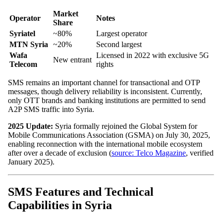
Market
Operator
Notes
Share
Syriatel
~80%
Largest operator
MTN Syria
~20%
Second largest
Wafa
Licensed in 2022 with exclusive 5G
New entrant
Telecom
rights
SMS remains an important channel for transactional and OTP
messages, though delivery reliability is inconsistent. Currently,
only OTT brands and banking institutions are permitted to send
A2P SMS traffic into Syria.
2025 Update:
Syria formally rejoined the Global System for
Mobile Communications Association (GSMA) on July 30, 2025,
enabling reconnection with the international mobile ecosystem
after over a decade of exclusion (
source: Telco Magazine
, verified
January 2025).
SMS Features and Technical
Capabilities in Syria