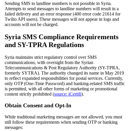
Sending SMS to landline numbers is not possible in Syria.
Attempts to send messages to landline numbers will result in a
failed delivery and an error response (400 error code 21614 for
Twilio API users). These messages will not appear in logs and
accounts will not be charged.
Syria SMS Compliance Requirements
and SY-TPRA Regulations
Syria maintains strict regulatory control over SMS
communications, with oversight from the Syrian
Telecommunications & Post Regulatory Authority (SY-TPRA,
formerly SYTRA). The authority changed its name in May 2019
to reflect expanded responsibilities for postal services. Currently,
only OTP (One-Time Password) and banking-related SMS traffic
is permitted, with all other forms of marketing or promotional
content strictly prohibited (
source: iCertifi
).
Obtain Consent and Opt-In
While traditional marketing messages are not allowed, you must
still follow these requirements when sending OTP or banking
messages: