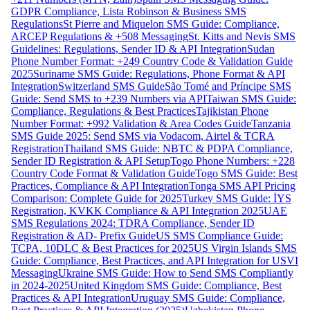
GDPR Compliance, Lista Robinson & Business SMS
Regulations
St Pierre and Miquelon SMS Guide: Compliance,
ARCEP Regulations & +508 Messaging
St. Kitts and Nevis SMS
Guidelines: Regulations, Sender ID & API Integration
Sudan
Phone Number Format: +249 Country Code & Validation Guide
2025
Suriname SMS Guide: Regulations, Phone Format & API
Integration
Switzerland SMS Guide
São Tomé and Príncipe SMS
Guide: Send SMS to +239 Numbers via API
Taiwan SMS Guide:
Compliance, Regulations & Best Practices
Tajikistan Phone
Number Format: +992 Validation & Area Codes Guide
Tanzania
SMS Guide 2025: Send SMS via Vodacom, Airtel & TCRA
Registration
Thailand SMS Guide: NBTC & PDPA Compliance,
Sender ID Registration & API Setup
Togo Phone Numbers: +228
Country Code Format & Validation Guide
Togo SMS Guide: Best
Practices, Compliance & API Integration
Tonga SMS API Pricing
Comparison: Complete Guide for 2025
Turkey SMS Guide: İYS
Registration, KVKK Compliance & API Integration 2025
UAE
SMS Regulations 2024: TDRA Compliance, Sender ID
Registration & AD- Prefix Guide
US SMS Compliance Guide:
TCPA, 10DLC & Best Practices for 2025
US Virgin Islands SMS
Guide: Compliance, Best Practices, and API Integration for USVI
Messaging
Ukraine SMS Guide: How to Send SMS Compliantly
in 2024-2025
United Kingdom SMS Guide: Compliance, Best
Practices & API Integration
Uruguay SMS Guide: Compliance,