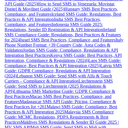
API Guide (2025)
How to Send SMS to Venezuela: Movistar,
Digitel & Movilnet Guide (2025)
Hungary SMS Best Practices,
Compliance, and Features
Iceland SMS Guide: Regulations, Best
Practices & API Integration
India SMS Best Practices,
Compliance, and Features
Indonesia SMS Guide 2025:
Regulations, Sender ID Registration & API Integration
Ireland
SMS Compliance Guide: Regulations, Best Practices & Features
for 2024
Israel SMS Best Practices, Compliance, and Features
Italy
Phone Number Format: +39 Country Code, Area Codes &
Validation
Jordan SMS Guide: Compliance, Regulations & API
Integration Best Practices
Kenya SMS Guide: Best Practices, API
Integration, Compliance & Regulations (2024)
Laos SMS Guide:
Compliance, Best Practices & API Integration (2025)
Latvia SMS
Guide: GDPR Compliance, Regulations & API Integration
(2024)
Lebanon SMS Guide: Send SMS with Alfa & Touch
Carriers – Compliance & API Integration
Liechtenstein SMS
Guide: Send SMS to Liechtenstein (2025 Regulations &
API)
Lithuania SMS Marketing Guide: GDPR Compliance &
Best Practices
Macao SMS Best Practices, Compliance, and
Features
Madagascar SMS API Guide: Pricing, Compliance &
Best Practices for +261
Malawi SMS Guide: Compliance, Best
Practices & API Integration 2025
Malaysia SMS Compliance
Guide: MCMC Regulations, PDPA Requirements & Best
Practices
Maldives SMS Regulations & Sender ID Guide 2025 |
MV SMS API
Mali SMS Guide: Send SMS to Mali with