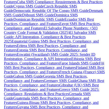
Features
Cuba SMS Compliance: Requirements & Best Practices
Guide
Cyprus SMS Guide
Czech Republic SMS
Guide
Democratic Republic Of The Congo SMS Guide
Denmark
SMS Guide
Djibouti SMS Guide
Dominica SMS
Guide
Dominican Republic SMS Guide
Ecuador SMS Best
Practices, Compliance, and Features
Egypt SMS Best Practices,
Compliance, and Features
El Salvador Phone Numbers: +503
Country Code Format & Validation (2025)
El Salvador SMS
Guide: API Integration, Compliance & Best Practices
2025
Equatorial Guinea SMS Best Practices, Compliance, and
Features
Eritrea SMS Best Practices, Compliance, and
Features
Estonia SMS Best Practices, Compliance, and
Features
Eswatini (Swaziland) SMS Guide 2025: Sender ID
Registration, Compliance & API Integration
Ethiopia SMS Best
Practices, Compliance, and Features
Faroe Islands SMS Guide
Fiji
SMS Best Practices, Compliance, and Features
Finland SMS Best
Practices, Compliance, and Features
French Guiana (France) SMS
Guide
Gabon SMS Guide
Georgia SMS Best Practices,
Compliance, and Features
Germany SMS Guide
Ghana SMS Best
Practices, Compliance, and Features
Gibraltar (UK) SMS Best
Practices, Compliance, and Features
Greece SMS Guide 2025:
Compliance, Regulations & Best Practices
Grenada SMS
Guide
Guatemala SMS Best Practices, Compliance, and
Features
Guinea-Bissau SMS Best Practices, Compliance, and
Features
Guyana SMS Best Practices, Compliance, and