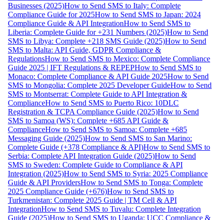
Businesses (2025)
How to Send SMS to Italy: Complete
Compliance Guide for 2025
How to Send SMS to Japan: 2024
Compliance Guide & API Integration
How to Send SMS to
Liberia: Complete Guide for +231 Numbers (2025)
How to Send
SMS to Libya: Complete +218 SMS Guide (2025)
How to Send
SMS to Malta: API Guide, GDPR Compliance &
Regulations
How to Send SMS to Mexico: Complete Compliance
Guide 2025 | IFT Regulations & REPEP
How to Send SMS to
Monaco: Complete Compliance & API Guide 2025
How to Send
SMS to Mongolia: Complete 2025 Developer Guide
How to Send
SMS to Montserrat: Complete Guide to API Integration &
Compliance
How to Send SMS to Puerto Rico: 10DLC
Registration & TCPA Compliance Guide (2025)
How to Send
SMS to Samoa (WS): Complete +685 API Guide &
Compliance
How to Send SMS to Samoa: Complete +685
Messaging Guide (2025)
How to Send SMS to San Marino:
Complete Guide (+378 Compliance & API)
How to Send SMS to
Serbia: Complete API Integration Guide (2025)
How to Send
SMS to Sweden: Complete Guide to Compliance & API
Integration (2025)
How to Send SMS to Syria: 2025 Compliance
Guide & API Providers
How to Send SMS to Tonga: Complete
2025 Compliance Guide (+676)
How to Send SMS to
Turkmenistan: Complete 2025 Guide | TM Cell & API
Integration
How to Send SMS to Tuvalu: Complete Integration
Guide (2025)
How to Send SMS to Uganda: UCC Compliance &