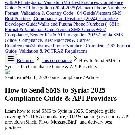
with API Integration
Vanuatu SMS Best Practices, Compliance
Guide & API Integration (2024-2025)
Vietnam Phone Numbers:
Format, Validation & Country Code +84 Guide
Vietnam SMS
Best Practices, Compliance, and Features (2024): Complete
Developer Guide
Wallis and Futuna Phone Numbers (+681):
Format & Validation Guide
Yemen SMS Guide: +967
Compliance, Sender IDs & API Integration 2025
Zambia SMS
Guide: Compliance, Best Practices & Carrier
Requirements
Zimbabwe Phone Numbers: Complete +263 Format
Guide, Validation & POTRAZ Regulations
Recursos
sms compliance
How to Send SMS to
Syria: 2025 Compliance Guide & API Providers
Sent Team
Mar 8, 2026
/
sms compliance
/
Article
How to Send SMS to Syria: 2025
Compliance Guide & API Providers
Learn how to send SMS to Syria in 2025. Complete guide
covering SY-TPRA compliance, OTP & banking restrictions, API
providers (Sinch, Plivo, MessageBird), and delivery best
practices.