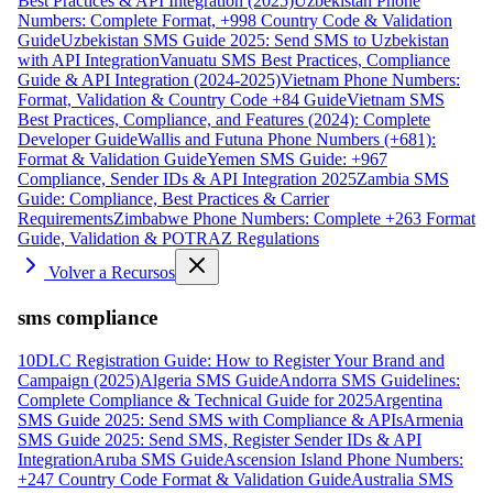
Best Practices & API Integration (2025)
Uzbekistan Phone
Numbers: Complete Format, +998 Country Code & Validation
Guide
Uzbekistan SMS Guide 2025: Send SMS to Uzbekistan
with API Integration
Vanuatu SMS Best Practices, Compliance
Guide & API Integration (2024-2025)
Vietnam Phone Numbers:
Format, Validation & Country Code +84 Guide
Vietnam SMS
Best Practices, Compliance, and Features (2024): Complete
Developer Guide
Wallis and Futuna Phone Numbers (+681):
Format & Validation Guide
Yemen SMS Guide: +967
Compliance, Sender IDs & API Integration 2025
Zambia SMS
Guide: Compliance, Best Practices & Carrier
Requirements
Zimbabwe Phone Numbers: Complete +263 Format
Guide, Validation & POTRAZ Regulations
Volver a Recursos
sms compliance
10DLC Registration Guide: How to Register Your Brand and
Campaign (2025)
Algeria SMS Guide
Andorra SMS Guidelines:
Complete Compliance & Technical Guide for 2025
Argentina
SMS Guide 2025: Send SMS with Compliance & APIs
Armenia
SMS Guide 2025: Send SMS, Register Sender IDs & API
Integration
Aruba SMS Guide
Ascension Island Phone Numbers:
+247 Country Code Format & Validation Guide
Australia SMS