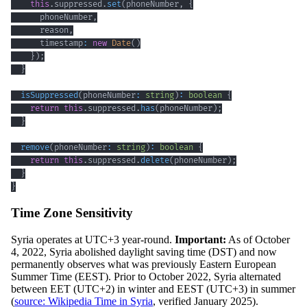
this
.
suppressed
.
set
(
phoneNumber
,
{
      phoneNumber
,
      reason
,
      timestamp
:
new
Date
(
)
}
)
;
}
isSuppressed
(
phoneNumber
:
string
)
:
boolean
{
return
this
.
suppressed
.
has
(
phoneNumber
)
;
}
remove
(
phoneNumber
:
string
)
:
boolean
{
return
this
.
suppressed
.
delete
(
phoneNumber
)
;
}
}
Time Zone Sensitivity
Syria operates at UTC+3 year-round.
Important:
As of October
4, 2022, Syria abolished daylight saving time (DST) and now
permanently observes what was previously Eastern European
Summer Time (EEST). Prior to October 2022, Syria alternated
between EET (UTC+2) in winter and EEST (UTC+3) in summer
(
source: Wikipedia Time in Syria
, verified January 2025).