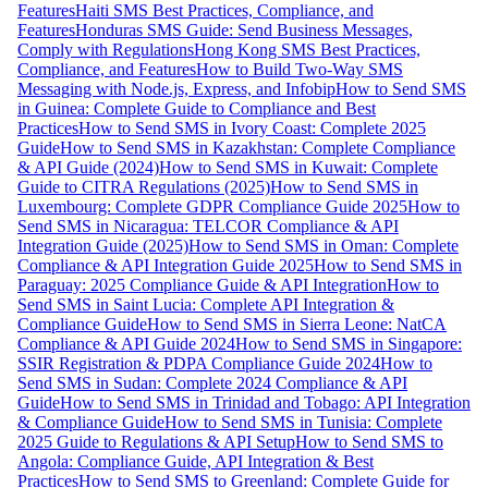
Features
Haiti SMS Best Practices, Compliance, and
Features
Honduras SMS Guide: Send Business Messages,
Comply with Regulations
Hong Kong SMS Best Practices,
Compliance, and Features
How to Build Two-Way SMS
Messaging with Node.js, Express, and Infobip
How to Send SMS
in Guinea: Complete Guide to Compliance and Best
Practices
How to Send SMS in Ivory Coast: Complete 2025
Guide
How to Send SMS in Kazakhstan: Complete Compliance
& API Guide (2024)
How to Send SMS in Kuwait: Complete
Guide to CITRA Regulations (2025)
How to Send SMS in
Luxembourg: Complete GDPR Compliance Guide 2025
How to
Send SMS in Nicaragua: TELCOR Compliance & API
Integration Guide (2025)
How to Send SMS in Oman: Complete
Compliance & API Integration Guide 2025
How to Send SMS in
Paraguay: 2025 Compliance Guide & API Integration
How to
Send SMS in Saint Lucia: Complete API Integration &
Compliance Guide
How to Send SMS in Sierra Leone: NatCA
Compliance & API Guide 2024
How to Send SMS in Singapore:
SSIR Registration & PDPA Compliance Guide 2024
How to
Send SMS in Sudan: Complete 2024 Compliance & API
Guide
How to Send SMS in Trinidad and Tobago: API Integration
& Compliance Guide
How to Send SMS in Tunisia: Complete
2025 Guide to Regulations & API Setup
How to Send SMS to
Angola: Compliance Guide, API Integration & Best
Practices
How to Send SMS to Greenland: Complete Guide for