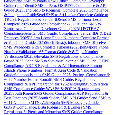
Guide
Send SMS to Papua New Guinea: Complete Developer
Guide (2025)
Send SMS to Peru: OSIPTEL Compliance & API
Guide 2025
Send SMS to Romania: Complete 2025 Compliance
& Integration Guide
Send SMS to Sri Lanka: Complete Guide to
TRCSL Regulations & Sender ID
Send SMS to Timor-Leste:
Complete 2025 Guide for Compliance & APIs
Send SMS to
Zimbabwe: Complete Developer Guide (2025) | POTRAZ
Compliance
Senegal SMS Guide: Compliance, Sender IDs & Best
Practices [2025]
Sierra Leone Phone Numbers: Complete Format
& Validation Guide 2025
Sinch Next.js Inbound SMS: Receive
SMS Webhooks with Complete Tutorial (2025)
Singapore Phone
Number Validation: +65 Format Guide & 8-Digit Number
Verification (2025)
Slovakia SMS Regulations & Compliance
Guide 2025: Send SMS to Slovakia
Slovenia SMS Guide: GDPR
Compliance, AKOS Regulations & API Integration
Solomon
Islands Phone Numbers: Format, Area Code & Validation
Guide
Solomon Islands SMS Guide 2025: Pricing, Compliance &
+677 Number Format
Somalia SMS Guide: Regulations,
Compliance & API Integration for +252 Messaging
South Africa
SMS Compliance Guide: WASPA & POPIA Requirements
2025
South Korea SMS Guide: Compliance, A2P Regulations &
Best Practices (2025)
South Sudan SMS API Guide: Send SMS to
+211 Numbers (MTN, Zain)
Spain SMS Messaging Guide:
GDPR Compliance, Lista Robinson & Business SMS
Regulations
St Pierre and Miquelon SMS Guide: Compliance,