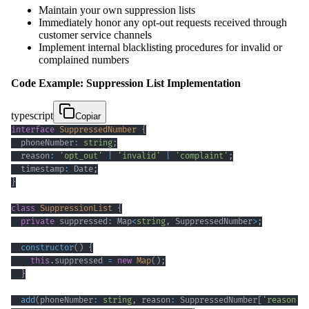
Maintain your own suppression lists
Immediately honor any opt-out requests received through
customer service channels
Implement internal blacklisting procedures for invalid or
complained numbers
Code Example: Suppression List Implementation
typescript
Copiar
interface
SuppressedNumber
{
  phoneNumber
:
string
;
  reason
:
'opt_out'
|
'invalid'
|
'complaint'
;
  timestamp
:
 Date
;
}
class
SuppressionList
{
private
 suppressed
:
 Map
<
string
,
 SuppressedNumber
>
;
constructor
(
)
{
this
.
suppressed 
=
new
Map
(
)
;
}
add
(
phoneNumber
:
string
,
 reason
:
 SuppressedNumber
[
'reason'
]