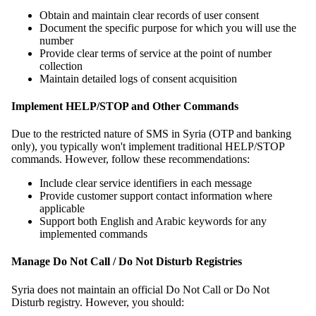
Obtain and maintain clear records of user consent
Document the specific purpose for which you will use the
number
Provide clear terms of service at the point of number
collection
Maintain detailed logs of consent acquisition
Implement HELP/STOP and Other Commands
Due to the restricted nature of SMS in Syria (OTP and banking
only), you typically won't implement traditional HELP/STOP
commands. However, follow these recommendations:
Include clear service identifiers in each message
Provide customer support contact information where
applicable
Support both English and Arabic keywords for any
implemented commands
Manage Do Not Call / Do Not Disturb Registries
Syria does not maintain an official Do Not Call or Do Not
Disturb registry. However, you should: