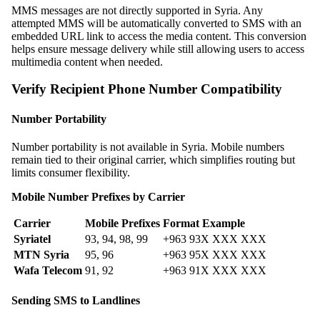
MMS messages are not directly supported in Syria. Any
attempted MMS will be automatically converted to SMS with an
embedded URL link to access the media content. This conversion
helps ensure message delivery while still allowing users to access
multimedia content when needed.
Verify Recipient Phone Number Compatibility
Number Portability
Number portability is not available in Syria. Mobile numbers
remain tied to their original carrier, which simplifies routing but
limits consumer flexibility.
Mobile Number Prefixes by Carrier
Carrier
Mobile Prefixes
Format Example
Syriatel
93, 94, 98, 99
+963 93X XXX XXX
MTN Syria
95, 96
+963 95X XXX XXX
Wafa Telecom
91, 92
+963 91X XXX XXX
Sending SMS to Landlines