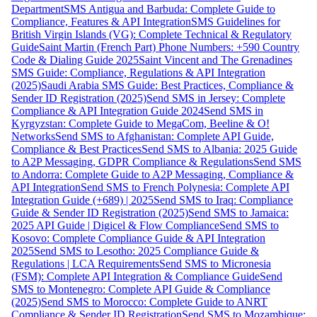
Department
SMS Antigua and Barbuda: Complete Guide to
Compliance, Features & API Integration
SMS Guidelines for
British Virgin Islands (VG): Complete Technical & Regulatory
Guide
Saint Martin (French Part) Phone Numbers: +590 Country
Code & Dialing Guide 2025
Saint Vincent and The Grenadines
SMS Guide: Compliance, Regulations & API Integration
(2025)
Saudi Arabia SMS Guide: Best Practices, Compliance &
Sender ID Registration (2025)
Send SMS in Jersey: Complete
Compliance & API Integration Guide 2024
Send SMS in
Kyrgyzstan: Complete Guide to MegaCom, Beeline & O!
Networks
Send SMS to Afghanistan: Complete API Guide,
Compliance & Best Practices
Send SMS to Albania: 2025 Guide
to A2P Messaging, GDPR Compliance & Regulations
Send SMS
to Andorra: Complete Guide to A2P Messaging, Compliance &
API Integration
Send SMS to French Polynesia: Complete API
Integration Guide (+689) | 2025
Send SMS to Iraq: Compliance
Guide & Sender ID Registration (2025)
Send SMS to Jamaica:
2025 API Guide | Digicel & Flow Compliance
Send SMS to
Kosovo: Complete Compliance Guide & API Integration
2025
Send SMS to Lesotho: 2025 Compliance Guide &
Regulations | LCA Requirements
Send SMS to Micronesia
(FSM): Complete API Integration & Compliance Guide
Send
SMS to Montenegro: Complete API Guide & Compliance
(2025)
Send SMS to Morocco: Complete Guide to ANRT
Compliance & Sender ID Registration
Send SMS to Mozambique: