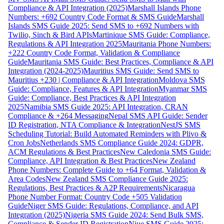
Compliance & API Integration (2025)
Marshall Islands Phone
Numbers: +692 Country Code Format & SMS Guide
Marshall
Islands SMS Guide 2025: Send SMS to +692 Numbers with
Twilio, Sinch & Bird APIs
Martinique SMS Guide: Compliance,
Regulations & API Integration 2025
Mauritania Phone Numbers:
+222 Country Code Format, Validation & Compliance
Guide
Mauritania SMS Guide: Best Practices, Compliance & API
Integration (2024-2025)
Mauritius SMS Guide: Send SMS to
Mauritius +230 | Compliance & API Integration
Moldova SMS
Guide: Compliance, Features & API Integration
Myanmar SMS
Guide: Compliance, Best Practices & API Integration
2025
Namibia SMS Guide 2025: API Integration, CRAN
Compliance & +264 Messaging
Nepal SMS API Guide: Sender
ID Registration, NTA Compliance & Integration
NestJS SMS
Scheduling Tutorial: Build Automated Reminders with Plivo &
Cron Jobs
Netherlands SMS Compliance Guide 2024: GDPR,
ACM Regulations & Best Practices
New Caledonia SMS Guide:
Compliance, API Integration & Best Practices
New Zealand
Phone Numbers: Complete Guide to +64 Format, Validation &
Area Codes
New Zealand SMS Compliance Guide 2025:
Regulations, Best Practices & A2P Requirements
Nicaragua
Phone Number Format: Country Code +505 Validation
Guide
Niger SMS Guide: Regulations, Compliance, and API
Integration (2025)
Nigeria SMS Guide 2024: Send Bulk SMS,
Compliance & Sender ID Registration
Niue SMS Guide 2025: