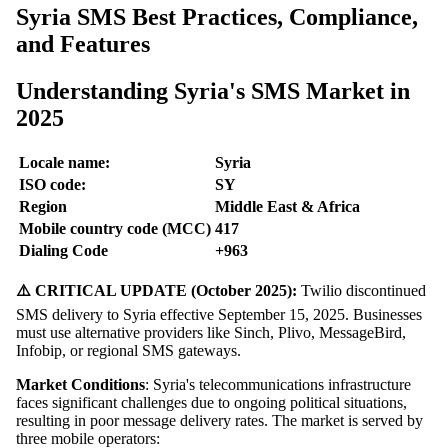
Syria SMS Best Practices, Compliance,
and Features
Understanding Syria's SMS Market in
2025
Locale name:
Syria
ISO code:
SY
Region
Middle East & Africa
Mobile country code (MCC)
417
Dialing Code
+963
⚠️ CRITICAL UPDATE (October 2025):
Twilio discontinued
SMS delivery to Syria effective September 15, 2025. Businesses
must use alternative providers like Sinch, Plivo, MessageBird,
Infobip, or regional SMS gateways.
Market Conditions
: Syria's telecommunications infrastructure
faces significant challenges due to ongoing political situations,
resulting in poor message delivery rates. The market is served by
three mobile operators: