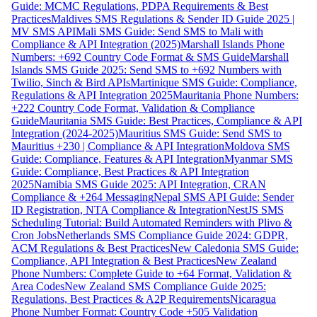
Guide: MCMC Regulations, PDPA Requirements & Best
Practices
Maldives SMS Regulations & Sender ID Guide 2025 |
MV SMS API
Mali SMS Guide: Send SMS to Mali with
Compliance & API Integration (2025)
Marshall Islands Phone
Numbers: +692 Country Code Format & SMS Guide
Marshall
Islands SMS Guide 2025: Send SMS to +692 Numbers with
Twilio, Sinch & Bird APIs
Martinique SMS Guide: Compliance,
Regulations & API Integration 2025
Mauritania Phone Numbers:
+222 Country Code Format, Validation & Compliance
Guide
Mauritania SMS Guide: Best Practices, Compliance & API
Integration (2024-2025)
Mauritius SMS Guide: Send SMS to
Mauritius +230 | Compliance & API Integration
Moldova SMS
Guide: Compliance, Features & API Integration
Myanmar SMS
Guide: Compliance, Best Practices & API Integration
2025
Namibia SMS Guide 2025: API Integration, CRAN
Compliance & +264 Messaging
Nepal SMS API Guide: Sender
ID Registration, NTA Compliance & Integration
NestJS SMS
Scheduling Tutorial: Build Automated Reminders with Plivo &
Cron Jobs
Netherlands SMS Compliance Guide 2024: GDPR,
ACM Regulations & Best Practices
New Caledonia SMS Guide:
Compliance, API Integration & Best Practices
New Zealand
Phone Numbers: Complete Guide to +64 Format, Validation &
Area Codes
New Zealand SMS Compliance Guide 2025:
Regulations, Best Practices & A2P Requirements
Nicaragua
Phone Number Format: Country Code +505 Validation