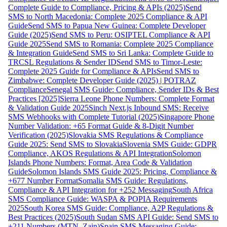
Complete Guide to Compliance, Pricing & APIs (2025)
Send
SMS to North Macedonia: Complete 2025 Compliance & API
Guide
Send SMS to Papua New Guinea: Complete Developer
Guide (2025)
Send SMS to Peru: OSIPTEL Compliance & API
Guide 2025
Send SMS to Romania: Complete 2025 Compliance
& Integration Guide
Send SMS to Sri Lanka: Complete Guide to
TRCSL Regulations & Sender ID
Send SMS to Timor-Leste:
Complete 2025 Guide for Compliance & APIs
Send SMS to
Zimbabwe: Complete Developer Guide (2025) | POTRAZ
Compliance
Senegal SMS Guide: Compliance, Sender IDs & Best
Practices [2025]
Sierra Leone Phone Numbers: Complete Format
& Validation Guide 2025
Sinch Next.js Inbound SMS: Receive
SMS Webhooks with Complete Tutorial (2025)
Singapore Phone
Number Validation: +65 Format Guide & 8-Digit Number
Verification (2025)
Slovakia SMS Regulations & Compliance
Guide 2025: Send SMS to Slovakia
Slovenia SMS Guide: GDPR
Compliance, AKOS Regulations & API Integration
Solomon
Islands Phone Numbers: Format, Area Code & Validation
Guide
Solomon Islands SMS Guide 2025: Pricing, Compliance &
+677 Number Format
Somalia SMS Guide: Regulations,
Compliance & API Integration for +252 Messaging
South Africa
SMS Compliance Guide: WASPA & POPIA Requirements
2025
South Korea SMS Guide: Compliance, A2P Regulations &
Best Practices (2025)
South Sudan SMS API Guide: Send SMS to
+211 Numbers (MTN, Zain)
Spain SMS Messaging Guide: