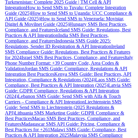
Turkmenistan: Complete 2025 Guide | TM Cell & API
Integration
How to Send SMS to Tuvalu: Complete Integration
Guide (2025)
How to Send SMS to Uganda: UCC Compliance &
API Guide (2025)
How to Send SMS to Venezuela: Movistar,
Digitel & Movilnet Guide (2025)
Hungary SMS Best Practices,
Compliance, and Features
Iceland SMS Guide: Regulations, Best
Practices & API Integration
India SMS Best Practices,
Compliance, and Features
Indonesia SMS Guide 2025:
Regulations, Sender ID Registration & API Integration
Ireland
SMS Compliance Guide: Regulations, Best Practices & Features
for 2024
Israel SMS Best Practices, Compliance, and Features
Italy
Phone Number Format: +39 Country Code, Area Codes &
Validation
Jordan SMS Guide: Compliance, Regulations & API
Integration Best Practices
Kenya SMS Guide: Best Practices, API
Integration, Compliance & Regulations (2024)
Laos SMS Guide:
Compliance, Best Practices & API Integration (2025)
Latvia SMS
Guide: GDPR Compliance, Regulations & API Integration
(2024)
Lebanon SMS Guide: Send SMS with Alfa & Touch
Carriers – Compliance & API Integration
Liechtenstein SMS
Guide: Send SMS to Liechtenstein (2025 Regulations &
API)
Lithuania SMS Marketing Guide: GDPR Compliance &
Best Practices
Macao SMS Best Practices, Compliance, and
Features
Madagascar SMS API Guide: Pricing, Compliance &
Best Practices for +261
Malawi SMS Guide: Compliance, Best
Practices & API Integration 2025
Malaysia SMS Compliance