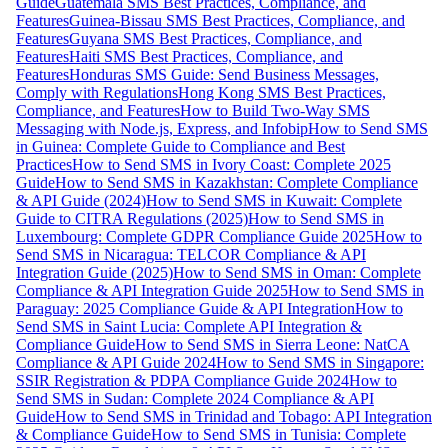
Guide
Guatemala SMS Best Practices, Compliance, and
Features
Guinea-Bissau SMS Best Practices, Compliance, and
Features
Guyana SMS Best Practices, Compliance, and
Features
Haiti SMS Best Practices, Compliance, and
Features
Honduras SMS Guide: Send Business Messages,
Comply with Regulations
Hong Kong SMS Best Practices,
Compliance, and Features
How to Build Two-Way SMS
Messaging with Node.js, Express, and Infobip
How to Send SMS
in Guinea: Complete Guide to Compliance and Best
Practices
How to Send SMS in Ivory Coast: Complete 2025
Guide
How to Send SMS in Kazakhstan: Complete Compliance
& API Guide (2024)
How to Send SMS in Kuwait: Complete
Guide to CITRA Regulations (2025)
How to Send SMS in
Luxembourg: Complete GDPR Compliance Guide 2025
How to
Send SMS in Nicaragua: TELCOR Compliance & API
Integration Guide (2025)
How to Send SMS in Oman: Complete
Compliance & API Integration Guide 2025
How to Send SMS in
Paraguay: 2025 Compliance Guide & API Integration
How to
Send SMS in Saint Lucia: Complete API Integration &
Compliance Guide
How to Send SMS in Sierra Leone: NatCA
Compliance & API Guide 2024
How to Send SMS in Singapore:
SSIR Registration & PDPA Compliance Guide 2024
How to
Send SMS in Sudan: Complete 2024 Compliance & API
Guide
How to Send SMS in Trinidad and Tobago: API Integration
& Compliance Guide
How to Send SMS in Tunisia: Complete