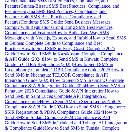
Guide
Guatemala SMS Best Practices, Compliance, and
Features
Guinea-Bissau SMS Best Practices, Compliance, and
Features
Guyana SMS Best Practices, Compliance, and
Features
Haiti SMS Best Practices, Compliance, and
Features
Honduras SMS Guide: Send Business Messages,
Comply with Regulations
Hong Kong SMS Best Practices,
Compliance, and Features
How to Build Two-Way SMS
Messaging with Node.js, Express, and Infobip
How to Send SMS
in Guinea: Complete Guide to Compliance and Best
Practices
How to Send SMS in Ivory Coast: Complete 2025
Guide
How to Send SMS in Kazakhstan: Complete Compliance
& API Guide (2024)
How to Send SMS in Kuwait: Complete
Guide to CITRA Regulations (2025)
How to Send SMS in
Luxembourg: Complete GDPR Compliance Guide 2025
How to
Send SMS in Nicaragua: TELCOR Compliance & API
Integration Guide (2025)
How to Send SMS in Oman: Complete
Compliance & API Integration Guide 2025
How to Send SMS in
Paraguay: 2025 Compliance Guide & API Integration
How to
Send SMS in Saint Lucia: Complete API Integration &
Compliance Guide
How to Send SMS in Sierra Leone: NatCA
Compliance & API Guide 2024
How to Send SMS in Singapore:
SSIR Registration & PDPA Compliance Guide 2024
How to
Send SMS in Sudan: Complete 2024 Compliance & API
Guide
How to Send SMS in Trinidad and Tobago: API Integration
& Compliance Guide
How to Send SMS in Tunisia: Complete