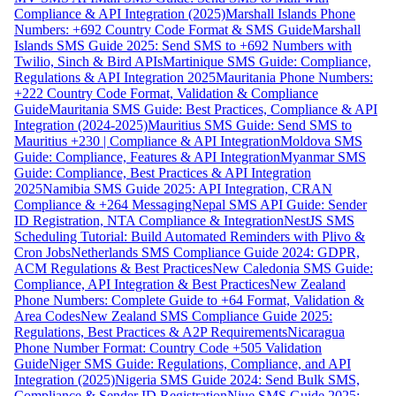
Compliance & API Integration (2025)
Marshall Islands Phone
Numbers: +692 Country Code Format & SMS Guide
Marshall
Islands SMS Guide 2025: Send SMS to +692 Numbers with
Twilio, Sinch & Bird APIs
Martinique SMS Guide: Compliance,
Regulations & API Integration 2025
Mauritania Phone Numbers:
+222 Country Code Format, Validation & Compliance
Guide
Mauritania SMS Guide: Best Practices, Compliance & API
Integration (2024-2025)
Mauritius SMS Guide: Send SMS to
Mauritius +230 | Compliance & API Integration
Moldova SMS
Guide: Compliance, Features & API Integration
Myanmar SMS
Guide: Compliance, Best Practices & API Integration
2025
Namibia SMS Guide 2025: API Integration, CRAN
Compliance & +264 Messaging
Nepal SMS API Guide: Sender
ID Registration, NTA Compliance & Integration
NestJS SMS
Scheduling Tutorial: Build Automated Reminders with Plivo &
Cron Jobs
Netherlands SMS Compliance Guide 2024: GDPR,
ACM Regulations & Best Practices
New Caledonia SMS Guide:
Compliance, API Integration & Best Practices
New Zealand
Phone Numbers: Complete Guide to +64 Format, Validation &
Area Codes
New Zealand SMS Compliance Guide 2025:
Regulations, Best Practices & A2P Requirements
Nicaragua
Phone Number Format: Country Code +505 Validation
Guide
Niger SMS Guide: Regulations, Compliance, and API
Integration (2025)
Nigeria SMS Guide 2024: Send Bulk SMS,
Compliance & Sender ID Registration
Niue SMS Guide 2025: