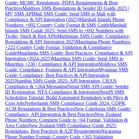
Guide: MCMC Regulations, PDPA Requirements & Best
Practices
Maldives SMS Regulations & Sender ID Guide 2025 |
MV SMS API
Mali SMS Guide: Send SMS to Mali with
Compliance & API Integration (2025)
Marshall Islands Phone
Numbers: +692 Country Code Format & SMS Guide
Marshall
Islands SMS Guide 2025: Send SMS to +692 Numbers with
Twilio, Sinch & Bird APIs
Martinique SMS Guide: Compliance,
Regulations & API Integration 2025
Mauritania Phone Numbers:
+222 Country Code Format, Validation & Compliance
Guide
Mauritania SMS Guide: Best Practices, Compliance & API
Integration (2024-2025)
Mauritius SMS Guide: Send SMS to
Mauritius +230 | Compliance & API Integration
Moldova SMS
Guide: Compliance, Features & API Integration
Myanmar SMS
Guide: Compliance, Best Practices & API Integration
2025
Namibia SMS Guide 2025: API Integration, CRAN
Compliance & +264 Messaging
Nepal SMS API Guide: Sender
ID Registration, NTA Compliance & Integration
NestJS SMS
Scheduling Tutorial: Build Automated Reminders with Plivo &
Cron Jobs
Netherlands SMS Compliance Guide 2024: GDPR,
ACM Regulations & Best Practices
New Caledonia SMS Guide:
Compliance, API Integration & Best Practices
New Zealand
Phone Numbers: Complete Guide to +64 Format, Validation &
Area Codes
New Zealand SMS Compliance Guide 2025:
Regulations, Best Practices & A2P Requirements
Nicaragua
Phone Number Format: Country Code +505 Validation