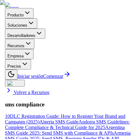
Producto
Soluciones
Desarrolladores
Recursos
Empresa
Precios
Iniciar sesión
Comenzar
Volver a Recursos
sms compliance
10DLC Registration Guide: How to Register Your Brand and
Campaign (2025)
Algeria SMS Guide
Andorra SMS Guidelines:
Complete Compliance & Technical Guide for 2025
Argentina
SMS Guide 2025: Send SMS with Compliance & APIs
Armenia
SMS Guide 2025: Send SMS, Register Sender IDs & API