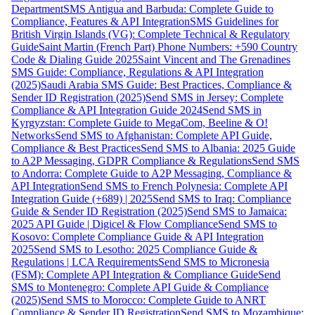
Department
SMS Antigua and Barbuda: Complete Guide to
Compliance, Features & API Integration
SMS Guidelines for
British Virgin Islands (VG): Complete Technical & Regulatory
Guide
Saint Martin (French Part) Phone Numbers: +590 Country
Code & Dialing Guide 2025
Saint Vincent and The Grenadines
SMS Guide: Compliance, Regulations & API Integration
(2025)
Saudi Arabia SMS Guide: Best Practices, Compliance &
Sender ID Registration (2025)
Send SMS in Jersey: Complete
Compliance & API Integration Guide 2024
Send SMS in
Kyrgyzstan: Complete Guide to MegaCom, Beeline & O!
Networks
Send SMS to Afghanistan: Complete API Guide,
Compliance & Best Practices
Send SMS to Albania: 2025 Guide
to A2P Messaging, GDPR Compliance & Regulations
Send SMS
to Andorra: Complete Guide to A2P Messaging, Compliance &
API Integration
Send SMS to French Polynesia: Complete API
Integration Guide (+689) | 2025
Send SMS to Iraq: Compliance
Guide & Sender ID Registration (2025)
Send SMS to Jamaica:
2025 API Guide | Digicel & Flow Compliance
Send SMS to
Kosovo: Complete Compliance Guide & API Integration
2025
Send SMS to Lesotho: 2025 Compliance Guide &
Regulations | LCA Requirements
Send SMS to Micronesia
(FSM): Complete API Integration & Compliance Guide
Send
SMS to Montenegro: Complete API Guide & Compliance
(2025)
Send SMS to Morocco: Complete Guide to ANRT
Compliance & Sender ID Registration
Send SMS to Mozambique: