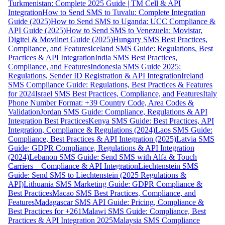
Turkmenistan: Complete 2025 Guide | TM Cell & API
Integration
How to Send SMS to Tuvalu: Complete Integration
Guide (2025)
How to Send SMS to Uganda: UCC Compliance &
API Guide (2025)
How to Send SMS to Venezuela: Movistar,
Digitel & Movilnet Guide (2025)
Hungary SMS Best Practices,
Compliance, and Features
Iceland SMS Guide: Regulations, Best
Practices & API Integration
India SMS Best Practices,
Compliance, and Features
Indonesia SMS Guide 2025:
Regulations, Sender ID Registration & API Integration
Ireland
SMS Compliance Guide: Regulations, Best Practices & Features
for 2024
Israel SMS Best Practices, Compliance, and Features
Italy
Phone Number Format: +39 Country Code, Area Codes &
Validation
Jordan SMS Guide: Compliance, Regulations & API
Integration Best Practices
Kenya SMS Guide: Best Practices, API
Integration, Compliance & Regulations (2024)
Laos SMS Guide:
Compliance, Best Practices & API Integration (2025)
Latvia SMS
Guide: GDPR Compliance, Regulations & API Integration
(2024)
Lebanon SMS Guide: Send SMS with Alfa & Touch
Carriers – Compliance & API Integration
Liechtenstein SMS
Guide: Send SMS to Liechtenstein (2025 Regulations &
API)
Lithuania SMS Marketing Guide: GDPR Compliance &
Best Practices
Macao SMS Best Practices, Compliance, and
Features
Madagascar SMS API Guide: Pricing, Compliance &
Best Practices for +261
Malawi SMS Guide: Compliance, Best
Practices & API Integration 2025
Malaysia SMS Compliance