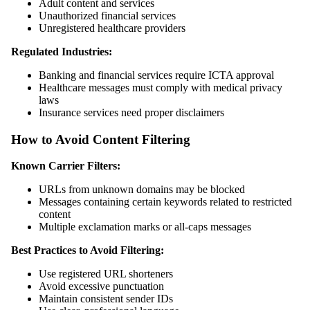
Adult content and services
Unauthorized financial services
Unregistered healthcare providers
Regulated Industries:
Banking and financial services require ICTA approval
Healthcare messages must comply with medical privacy
laws
Insurance services need proper disclaimers
How to Avoid Content Filtering
Known Carrier Filters:
URLs from unknown domains may be blocked
Messages containing certain keywords related to restricted
content
Multiple exclamation marks or all-caps messages
Best Practices to Avoid Filtering:
Use registered URL shorteners
Avoid excessive punctuation
Maintain consistent sender IDs