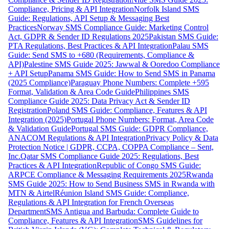
Compliance, Pricing & API Integration
Norfolk Island SMS
Guide: Regulations, API Setup & Messaging Best
Practices
Norway SMS Compliance Guide: Marketing Control
Act, GDPR & Sender ID Regulations 2025
Pakistan SMS Guide:
PTA Regulations, Best Practices & API Integration
Palau SMS
Guide: Send SMS to +680 (Requirements, Compliance &
API)
Palestine SMS Guide 2025: Jawwal & Ooredoo Compliance
+ API Setup
Panama SMS Guide: How to Send SMS in Panama
(2025 Compliance)
Paraguay Phone Numbers: Complete +595
Format, Validation & Area Code Guide
Philippines SMS
Compliance Guide 2025: Data Privacy Act & Sender ID
Registration
Poland SMS Guide: Compliance, Features & API
Integration (2025)
Portugal Phone Numbers: Format, Area Code
& Validation Guide
Portugal SMS Guide: GDPR Compliance,
ANACOM Regulations & API Integration
Privacy Policy & Data
Protection Notice | GDPR, CCPA, COPPA Compliance – Sent,
Inc.
Qatar SMS Compliance Guide 2025: Regulations, Best
Practices & API Integration
Republic of Congo SMS Guide:
ARPCE Compliance & Messaging Requirements 2025
Rwanda
SMS Guide 2025: How to Send Business SMS in Rwanda with
MTN & Airtel
Réunion Island SMS Guide: Compliance,
Regulations & API Integration for French Overseas
Department
SMS Antigua and Barbuda: Complete Guide to
Compliance, Features & API Integration
SMS Guidelines for