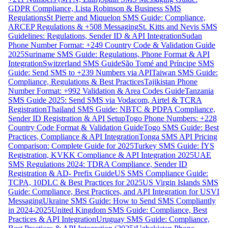
GDPR Compliance, Lista Robinson & Business SMS
Regulations
St Pierre and Miquelon SMS Guide: Compliance,
ARCEP Regulations & +508 Messaging
St. Kitts and Nevis SMS
Guidelines: Regulations, Sender ID & API Integration
Sudan
Phone Number Format: +249 Country Code & Validation Guide
2025
Suriname SMS Guide: Regulations, Phone Format & API
Integration
Switzerland SMS Guide
São Tomé and Príncipe SMS
Guide: Send SMS to +239 Numbers via API
Taiwan SMS Guide:
Compliance, Regulations & Best Practices
Tajikistan Phone
Number Format: +992 Validation & Area Codes Guide
Tanzania
SMS Guide 2025: Send SMS via Vodacom, Airtel & TCRA
Registration
Thailand SMS Guide: NBTC & PDPA Compliance,
Sender ID Registration & API Setup
Togo Phone Numbers: +228
Country Code Format & Validation Guide
Togo SMS Guide: Best
Practices, Compliance & API Integration
Tonga SMS API Pricing
Comparison: Complete Guide for 2025
Turkey SMS Guide: İYS
Registration, KVKK Compliance & API Integration 2025
UAE
SMS Regulations 2024: TDRA Compliance, Sender ID
Registration & AD- Prefix Guide
US SMS Compliance Guide:
TCPA, 10DLC & Best Practices for 2025
US Virgin Islands SMS
Guide: Compliance, Best Practices, and API Integration for USVI
Messaging
Ukraine SMS Guide: How to Send SMS Compliantly
in 2024-2025
United Kingdom SMS Guide: Compliance, Best
Practices & API Integration
Uruguay SMS Guide: Compliance,