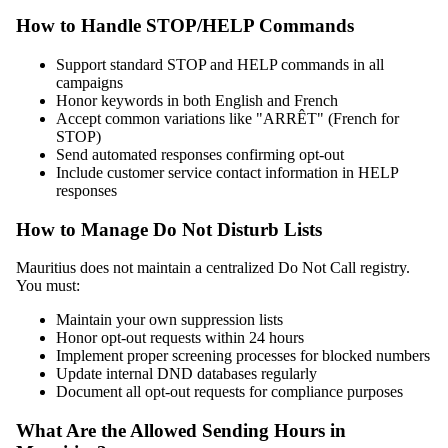
How to Handle STOP/HELP Commands
Support standard STOP and HELP commands in all
campaigns
Honor keywords in both English and French
Accept common variations like "ARRÊT" (French for
STOP)
Send automated responses confirming opt-out
Include customer service contact information in HELP
responses
How to Manage Do Not Disturb Lists
Mauritius does not maintain a centralized Do Not Call registry.
You must:
Maintain your own suppression lists
Honor opt-out requests within 24 hours
Implement proper screening processes for blocked numbers
Update internal DND databases regularly
Document all opt-out requests for compliance purposes
What Are the Allowed Sending Hours in