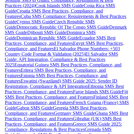
Sending SMS to Guam: Compliance, Regulations & Best
Practices (2024)
Cook Islands SMS Guide
Costa Rica SMS
Guide
Croatia SMS Best Practices, Compliance, and
Features
Cuba SMS Compliance: Requirements & Best Practices
Guide
Cyprus SMS Guide
Czech Republic SMS
Guide
Democratic Republic Of The Congo SMS Guide
Denmark
SMS Guide
Djibouti SMS Guide
Dominica SMS
Guide
Dominican Republic SMS Guide
Ecuador SMS Best
Practices, Compliance, and Features
Egypt SMS Best Practices,
Compliance, and Features
El Salvador Phone Numbers: +503
Country Code Format & Validation (2025)
El Salvador SMS
Guide: API Integration, Compliance & Best Practices
2025
Equatorial Guinea SMS Best Practices, Compliance, and
Features
Eritrea SMS Best Practices, Compliance, and
Features
Estonia SMS Best Practices, Compliance, and
Features
Eswatini (Swaziland) SMS Guide 2025: Sender ID
Registration, Compliance & API Integration
Ethiopia SMS Best
Practices, Compliance, and Features
Faroe Islands SMS Guide
Fiji
SMS Best Practices, Compliance, and Features
Finland SMS Best
Practices, Compliance, and Features
French Guiana (France) SMS
Guide
Gabon SMS Guide
Georgia SMS Best Practices,
Compliance, and Features
Germany SMS Guide
Ghana SMS Best
Practices, Compliance, and Features
Gibraltar (UK) SMS Best
Practices, Compliance, and Features
Greece SMS Guide 2025:
Compliance, Regulations & Best Practices
Grenada SMS