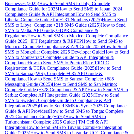
Businesses (2025)
How to Send SMS to Italy: Complete
Compliance Guide for 2025
How to Send SMS to Japan: 2024
Compliance Guide & API Integration
How to Send SMS to
Liberia: Complete Guide for +231 Numbers (2025)
How to Send
SMS to Libya: Complete +218 SMS Guide (2025)
How to Send
SMS to Malta: API Guide, GDPR Compliance &
Regulations
How to Send SMS to Mexico: Complete Compliance
Guide 2025 | IFT Regulations & REPEP
How to Send SMS to
Monaco: Complete Compliance & API Guide 2025
How to Send
SMS to Mongolia: Complete 2025 Developer Guide
How to Send
SMS to Montserrat: Complete Guide to API Integration &
Compliance
How to Send SMS to Puerto Rico: 10DLC
Registration & TCPA Compliance Guide (2025)
How to Send
SMS to Samoa (WS): Complete +685 API Guide &
Compliance
How to Send SMS to Samoa: Complete +685
Messaging Guide (2025)
How to Send SMS to San Marino:
Complete Guide (+378 Compliance & API)
How to Send SMS to
Serbia: Complete API Integration Guide (2025)
How to Send
SMS to Sweden: Complete Guide to Compliance & API
Integration (2025)
How to Send SMS to Syria: 2025 Compliance
Guide & API Providers
How to Send SMS to Tonga: Complete
2025 Compliance Guide (+676)
How to Send SMS to
Turkmenistan: Complete 2025 Guide | TM Cell & API
Integration
How to Send SMS to Tuvalu: Complete Integration
Guide (2025)
How to Send SMS to Uganda: UCC Compliance &