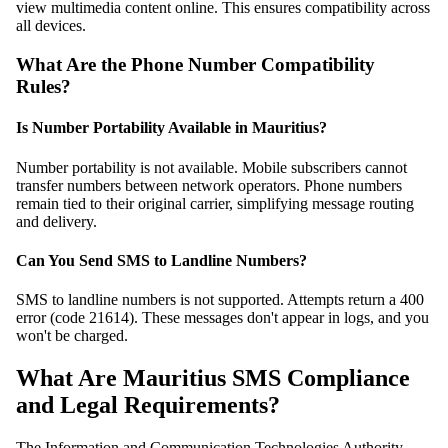
view multimedia content online. This ensures compatibility across
all devices.
What Are the Phone Number Compatibility
Rules?
Is Number Portability Available in Mauritius?
Number portability is not available. Mobile subscribers cannot
transfer numbers between network operators. Phone numbers
remain tied to their original carrier, simplifying message routing
and delivery.
Can You Send SMS to Landline Numbers?
SMS to landline numbers is not supported. Attempts return a 400
error (code 21614). These messages don't appear in logs, and you
won't be charged.
What Are Mauritius SMS Compliance
and Legal Requirements?
The Information and Communication Technologies Authority