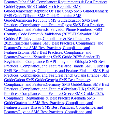
Features
Cuba SMS Compliance: Requirements & Best Practices
Guide
Cyprus SMS Guide
Czech Republic SMS
Guide
Democratic Republic Of The Congo SMS Guide
Denmark
SMS Guide
Djibouti SMS Guide
Dominica SMS
Guide
Dominican Republic SMS Guide
Ecuador SMS Best
Practices, Compliance, and Features
Egypt SMS Best Practices,
Compliance, and Features
El Salvador Phone Numbers: +503
Country Code Format & Validation (2025)
El Salvador SMS
Guide: API Integration, Compliance & Best Practices
2025
Equatorial Guinea SMS Best Practices, Compliance, and
Features
Eritrea SMS Best Practices, Compliance, and
Features
Estonia SMS Best Practices, Compliance, and
Features
Eswatini (Swaziland) SMS Guide 2025: Sender ID
Registration, Compliance & API Integration
Ethiopia SMS Best
Practices, Compliance, and Features
Faroe Islands SMS Guide
Fiji
SMS Best Practices, Compliance, and Features
Finland SMS Best
Practices, Compliance, and Features
French Guiana (France) SMS
Guide
Gabon SMS Guide
Georgia SMS Best Practices,
Compliance, and Features
Germany SMS Guide
Ghana SMS Best
Practices, Compliance, and Features
Gibraltar (UK) SMS Best
Practices, Compliance, and Features
Greece SMS Guide 2025:
Compliance, Regulations & Best Practices
Grenada SMS
Guide
Guatemala SMS Best Practices, Compliance, and
Features
Guinea-Bissau SMS Best Practices, Compliance, and
Features
Guyana SMS Best Practices, Compliance, and