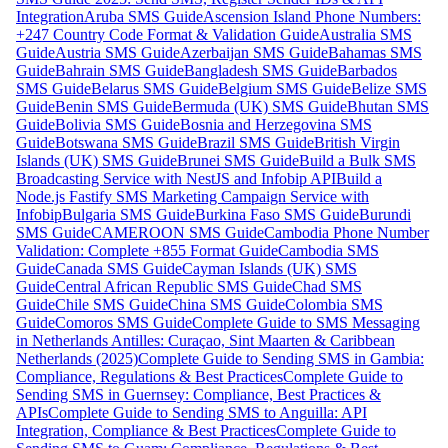
Integration
Aruba SMS Guide
Ascension Island Phone Numbers:
+247 Country Code Format & Validation Guide
Australia SMS
Guide
Austria SMS Guide
Azerbaijan SMS Guide
Bahamas SMS
Guide
Bahrain SMS Guide
Bangladesh SMS Guide
Barbados
SMS Guide
Belarus SMS Guide
Belgium SMS Guide
Belize SMS
Guide
Benin SMS Guide
Bermuda (UK) SMS Guide
Bhutan SMS
Guide
Bolivia SMS Guide
Bosnia and Herzegovina SMS
Guide
Botswana SMS Guide
Brazil SMS Guide
British Virgin
Islands (UK) SMS Guide
Brunei SMS Guide
Build a Bulk SMS
Broadcasting Service with NestJS and Infobip API
Build a
Node.js Fastify SMS Marketing Campaign Service with
Infobip
Bulgaria SMS Guide
Burkina Faso SMS Guide
Burundi
SMS Guide
CAMEROON SMS Guide
Cambodia Phone Number
Validation: Complete +855 Format Guide
Cambodia SMS
Guide
Canada SMS Guide
Cayman Islands (UK) SMS
Guide
Central African Republic SMS Guide
Chad SMS
Guide
Chile SMS Guide
China SMS Guide
Colombia SMS
Guide
Comoros SMS Guide
Complete Guide to SMS Messaging
in Netherlands Antilles: Curaçao, Sint Maarten & Caribbean
Netherlands (2025)
Complete Guide to Sending SMS in Gambia:
Compliance, Regulations & Best Practices
Complete Guide to
Sending SMS in Guernsey: Compliance, Best Practices &
APIs
Complete Guide to Sending SMS to Anguilla: API
Integration, Compliance & Best Practices
Complete Guide to