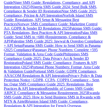
Guide
Niger SMS Guide: Regulations, Compliance, and API
Integration (2025)
Nigeria SMS Guide 2024: Send Bulk SMS,
Compliance & Sender ID Registration
Niue SMS Guide 2025:
Compliance, Pricing & API Integration
Norfolk Island SMS
Guide: Regulations, API Setup & Messaging Best
Practices
Norway SMS Compliance Guide: Marketing Control
Act, GDPR & Sender ID Regulations 2025
Pakistan SMS Guide:
PTA Regulations, Best Practices & API Integration
Palau SMS
Guide: Send SMS to +680 (Requirements, Compliance &
API)
Palestine SMS Guide 2025: Jawwal & Ooredoo Compliance
+ API Setup
Panama SMS Guide: How to Send SMS in Panama
(2025 Compliance)
Paraguay Phone Numbers: Complete +595
Format, Validation & Area Code Guide
Philippines SMS
Compliance Guide 2025: Data Privacy Act & Sender ID
Registration
Poland SMS Guide: Compliance, Features & API
Integration (2025)
Portugal Phone Numbers: Format, Area Code
& Validation Guide
Portugal SMS Guide: GDPR Compliance,
ANACOM Regulations & API Integration
Privacy Policy & Data
Protection Notice | GDPR, CCPA, COPPA Compliance – Sent,
Inc.
Qatar SMS Compliance Guide 2025: Regulations, Best
Practices & API Integration
Republic of Congo SMS Guide:
ARPCE Compliance & Messaging Requirements 2025
Rwanda
SMS Guide 2025: How to Send Business SMS in Rwanda with
MTN & Airtel
Réunion Island SMS Guide: Compliance,
Regulations & API Integration for French Overseas