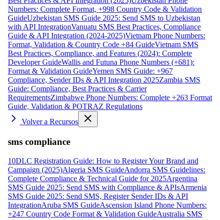
Best Practices & API Integration (2025)
Uzbekistan Phone
Numbers: Complete Format, +998 Country Code & Validation
Guide
Uzbekistan SMS Guide 2025: Send SMS to Uzbekistan
with API Integration
Vanuatu SMS Best Practices, Compliance
Guide & API Integration (2024-2025)
Vietnam Phone Numbers:
Format, Validation & Country Code +84 Guide
Vietnam SMS
Best Practices, Compliance, and Features (2024): Complete
Developer Guide
Wallis and Futuna Phone Numbers (+681):
Format & Validation Guide
Yemen SMS Guide: +967
Compliance, Sender IDs & API Integration 2025
Zambia SMS
Guide: Compliance, Best Practices & Carrier
Requirements
Zimbabwe Phone Numbers: Complete +263 Format
Guide, Validation & POTRAZ Regulations
Volver a Recursos
sms compliance
10DLC Registration Guide: How to Register Your Brand and
Campaign (2025)
Algeria SMS Guide
Andorra SMS Guidelines:
Complete Compliance & Technical Guide for 2025
Argentina
SMS Guide 2025: Send SMS with Compliance & APIs
Armenia
SMS Guide 2025: Send SMS, Register Sender IDs & API
Integration
Aruba SMS Guide
Ascension Island Phone Numbers:
+247 Country Code Format & Validation Guide
Australia SMS