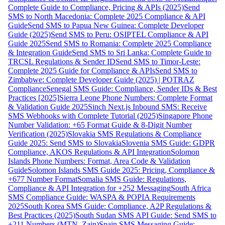
Complete Guide to Compliance, Pricing & APIs (2025)
Send
SMS to North Macedonia: Complete 2025 Compliance & API
Guide
Send SMS to Papua New Guinea: Complete Developer
Guide (2025)
Send SMS to Peru: OSIPTEL Compliance & API
Guide 2025
Send SMS to Romania: Complete 2025 Compliance
& Integration Guide
Send SMS to Sri Lanka: Complete Guide to
TRCSL Regulations & Sender ID
Send SMS to Timor-Leste:
Complete 2025 Guide for Compliance & APIs
Send SMS to
Zimbabwe: Complete Developer Guide (2025) | POTRAZ
Compliance
Senegal SMS Guide: Compliance, Sender IDs & Best
Practices [2025]
Sierra Leone Phone Numbers: Complete Format
& Validation Guide 2025
Sinch Next.js Inbound SMS: Receive
SMS Webhooks with Complete Tutorial (2025)
Singapore Phone
Number Validation: +65 Format Guide & 8-Digit Number
Verification (2025)
Slovakia SMS Regulations & Compliance
Guide 2025: Send SMS to Slovakia
Slovenia SMS Guide: GDPR
Compliance, AKOS Regulations & API Integration
Solomon
Islands Phone Numbers: Format, Area Code & Validation
Guide
Solomon Islands SMS Guide 2025: Pricing, Compliance &
+677 Number Format
Somalia SMS Guide: Regulations,
Compliance & API Integration for +252 Messaging
South Africa
SMS Compliance Guide: WASPA & POPIA Requirements
2025
South Korea SMS Guide: Compliance, A2P Regulations &
Best Practices (2025)
South Sudan SMS API Guide: Send SMS to
+211 Numbers (MTN, Zain)
Spain SMS Messaging Guide: