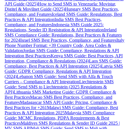
API Guide (2025)
How to Send SMS to Venezuela: Movistar,
Digitel & Movilnet Guide (2025)
Hungary SMS Best Practices,
Compliance, and Features
Iceland SMS Guide: Regulations, Best
Practices & API Integration
India SMS Best Practices,
Compliance, and Features
Indonesia SMS Guide 2025:
Regulations, Sender ID Registration & API Integration
Ireland
SMS Compliance Guide: Regulations, Best Practices & Features
for 2024
Israel SMS Best Practices, Compliance, and Features
Italy
Phone Number Format: +39 Country Code, Area Codes &
Validation
Jordan SMS Guide: Compliance, Regulations & API
Integration Best Practices
Kenya SMS Guide: Best Practices, API
Integration, Compliance & Regulations (2024)
Laos SMS Guide:
Compliance, Best Practices & API Integration (2025)
Latvia SMS
Guide: GDPR Compliance, Regulations & API Integration
(2024)
Lebanon SMS Guide: Send SMS with Alfa & Touch
Carriers – Compliance & API Integration
Liechtenstein SMS
Guide: Send SMS to Liechtenstein (2025 Regulations &
API)
Lithuania SMS Marketing Guide: GDPR Compliance &
Best Practices
Macao SMS Best Practices, Compliance, and
Features
Madagascar SMS API Guide: Pricing, Compliance &
Best Practices for +261
Malawi SMS Guide: Compliance, Best
Practices & API Integration 2025
Malaysia SMS Compliance
Guide: MCMC Regulations, PDPA Requirements & Best
Practices
Maldives SMS Regulations & Sender ID Guide 2025 |
MV SMS API
Mali SMS Guide: Send SMS to Mali with