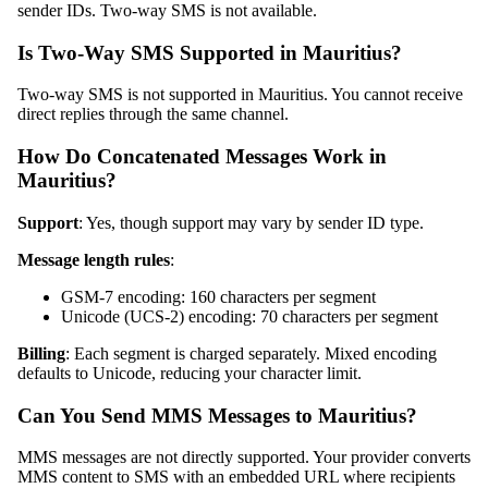
sender IDs. Two-way SMS is not available.
Is Two-Way SMS Supported in Mauritius?
Two-way SMS is not supported in Mauritius. You cannot receive
direct replies through the same channel.
How Do Concatenated Messages Work in
Mauritius?
Support
: Yes, though support may vary by sender ID type.
Message length rules
:
GSM-7 encoding: 160 characters per segment
Unicode (UCS-2) encoding: 70 characters per segment
Billing
: Each segment is charged separately. Mixed encoding
defaults to Unicode, reducing your character limit.
Can You Send MMS Messages to Mauritius?
MMS messages are not directly supported. Your provider converts
MMS content to SMS with an embedded URL where recipients