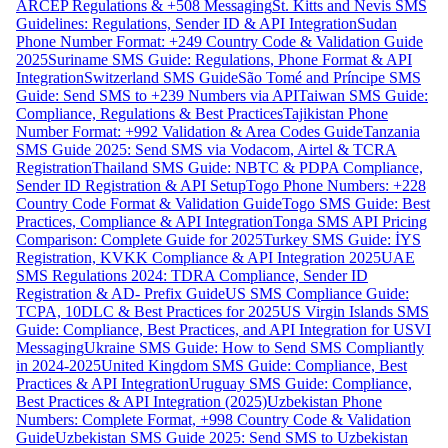
ARCEP Regulations & +508 Messaging
St. Kitts and Nevis SMS
Guidelines: Regulations, Sender ID & API Integration
Sudan
Phone Number Format: +249 Country Code & Validation Guide
2025
Suriname SMS Guide: Regulations, Phone Format & API
Integration
Switzerland SMS Guide
São Tomé and Príncipe SMS
Guide: Send SMS to +239 Numbers via API
Taiwan SMS Guide:
Compliance, Regulations & Best Practices
Tajikistan Phone
Number Format: +992 Validation & Area Codes Guide
Tanzania
SMS Guide 2025: Send SMS via Vodacom, Airtel & TCRA
Registration
Thailand SMS Guide: NBTC & PDPA Compliance,
Sender ID Registration & API Setup
Togo Phone Numbers: +228
Country Code Format & Validation Guide
Togo SMS Guide: Best
Practices, Compliance & API Integration
Tonga SMS API Pricing
Comparison: Complete Guide for 2025
Turkey SMS Guide: İYS
Registration, KVKK Compliance & API Integration 2025
UAE
SMS Regulations 2024: TDRA Compliance, Sender ID
Registration & AD- Prefix Guide
US SMS Compliance Guide:
TCPA, 10DLC & Best Practices for 2025
US Virgin Islands SMS
Guide: Compliance, Best Practices, and API Integration for USVI
Messaging
Ukraine SMS Guide: How to Send SMS Compliantly
in 2024-2025
United Kingdom SMS Guide: Compliance, Best
Practices & API Integration
Uruguay SMS Guide: Compliance,
Best Practices & API Integration (2025)
Uzbekistan Phone
Numbers: Complete Format, +998 Country Code & Validation
Guide
Uzbekistan SMS Guide 2025: Send SMS to Uzbekistan