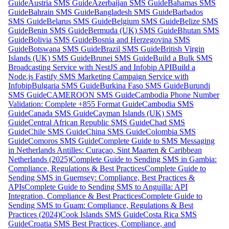
Guide
Austria SMS Guide
Azerbaijan SMS Guide
Bahamas SMS
Guide
Bahrain SMS Guide
Bangladesh SMS Guide
Barbados
SMS Guide
Belarus SMS Guide
Belgium SMS Guide
Belize SMS
Guide
Benin SMS Guide
Bermuda (UK) SMS Guide
Bhutan SMS
Guide
Bolivia SMS Guide
Bosnia and Herzegovina SMS
Guide
Botswana SMS Guide
Brazil SMS Guide
British Virgin
Islands (UK) SMS Guide
Brunei SMS Guide
Build a Bulk SMS
Broadcasting Service with NestJS and Infobip API
Build a
Node.js Fastify SMS Marketing Campaign Service with
Infobip
Bulgaria SMS Guide
Burkina Faso SMS Guide
Burundi
SMS Guide
CAMEROON SMS Guide
Cambodia Phone Number
Validation: Complete +855 Format Guide
Cambodia SMS
Guide
Canada SMS Guide
Cayman Islands (UK) SMS
Guide
Central African Republic SMS Guide
Chad SMS
Guide
Chile SMS Guide
China SMS Guide
Colombia SMS
Guide
Comoros SMS Guide
Complete Guide to SMS Messaging
in Netherlands Antilles: Curaçao, Sint Maarten & Caribbean
Netherlands (2025)
Complete Guide to Sending SMS in Gambia:
Compliance, Regulations & Best Practices
Complete Guide to
Sending SMS in Guernsey: Compliance, Best Practices &
APIs
Complete Guide to Sending SMS to Anguilla: API
Integration, Compliance & Best Practices
Complete Guide to
Sending SMS to Guam: Compliance, Regulations & Best
Practices (2024)
Cook Islands SMS Guide
Costa Rica SMS
Guide
Croatia SMS Best Practices, Compliance, and