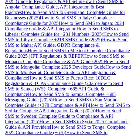
2025 Guide to Regulations & API Setup
How to Send SMS to
Angola: Compliance Guide, API Integration & Best
Practices
How to Send SMS to Greenland: Complete Guide for
Businesses (2025)
How to Send SMS to Italy: Complete
Compliance Guide for 2025
How to Send SMS to Japan: 2024
Compliance Guide & API Integration
How to Send SMS to
Liberia: Complete Guide for +231 Numbers (2025)
How to Send
SMS to Libya: Complete +218 SMS Guide (2025)
How to Send
SMS to Malta: API Guide, GDPR Compliance &
Regulations
How to Send SMS to Mexico: Complete Compliance
Guide 2025 | IFT Regulations & REPEP
How to Send SMS to
Monaco: Complete Compliance & API Guide 2025
How to Send
SMS to Mongolia: Complete 2025 Developer Guide
How to Send
SMS to Montserrat: Complete Guide to API Integration &
Compliance
How to Send SMS to Puerto Rico: 10DLC
Registration & TCPA Compliance Guide (2025)
How to Send
SMS to Samoa (WS): Complete +685 API Guide &
Compliance
How to Send SMS to Samoa: Complete +685
Messaging Guide (2025)
How to Send SMS to San Marino:
Complete Guide (+378 Compliance & API)
How to Send SMS to
Serbia: Complete API Integration Guide (2025)
How to Send
SMS to Sweden: Complete Guide to Compliance & API
Integration (2025)
How to Send SMS to Syria: 2025 Compliance
Guide & API Providers
How to Send SMS to Tonga: Complete
2025 Compliance Guide (+676)
How to Send SMS to