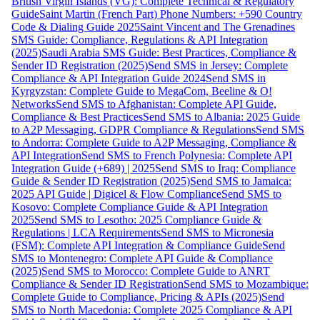
British Virgin Islands (VG): Complete Technical & Regulatory
Guide
Saint Martin (French Part) Phone Numbers: +590 Country
Code & Dialing Guide 2025
Saint Vincent and The Grenadines
SMS Guide: Compliance, Regulations & API Integration
(2025)
Saudi Arabia SMS Guide: Best Practices, Compliance &
Sender ID Registration (2025)
Send SMS in Jersey: Complete
Compliance & API Integration Guide 2024
Send SMS in
Kyrgyzstan: Complete Guide to MegaCom, Beeline & O!
Networks
Send SMS to Afghanistan: Complete API Guide,
Compliance & Best Practices
Send SMS to Albania: 2025 Guide
to A2P Messaging, GDPR Compliance & Regulations
Send SMS
to Andorra: Complete Guide to A2P Messaging, Compliance &
API Integration
Send SMS to French Polynesia: Complete API
Integration Guide (+689) | 2025
Send SMS to Iraq: Compliance
Guide & Sender ID Registration (2025)
Send SMS to Jamaica:
2025 API Guide | Digicel & Flow Compliance
Send SMS to
Kosovo: Complete Compliance Guide & API Integration
2025
Send SMS to Lesotho: 2025 Compliance Guide &
Regulations | LCA Requirements
Send SMS to Micronesia
(FSM): Complete API Integration & Compliance Guide
Send
SMS to Montenegro: Complete API Guide & Compliance
(2025)
Send SMS to Morocco: Complete Guide to ANRT
Compliance & Sender ID Registration
Send SMS to Mozambique:
Complete Guide to Compliance, Pricing & APIs (2025)
Send
SMS to North Macedonia: Complete 2025 Compliance & API