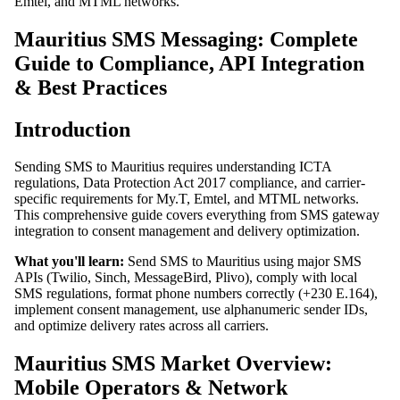
Emtel, and MTML networks.
Mauritius SMS Messaging: Complete
Guide to Compliance, API Integration
& Best Practices
Introduction
Sending SMS to Mauritius requires understanding ICTA
regulations, Data Protection Act 2017 compliance, and carrier-
specific requirements for My.T, Emtel, and MTML networks.
This comprehensive guide covers everything from SMS gateway
integration to consent management and delivery optimization.
What you'll learn:
Send SMS to Mauritius using major SMS
APIs (Twilio, Sinch, MessageBird, Plivo), comply with local
SMS regulations, format phone numbers correctly (+230 E.164),
implement consent management, use alphanumeric sender IDs,
and optimize delivery rates across all carriers.
Mauritius SMS Market Overview:
Mobile Operators & Network