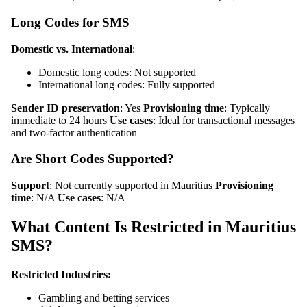
Long Codes for SMS
Domestic vs. International
:
Domestic long codes: Not supported
International long codes: Fully supported
Sender ID preservation
: Yes
Provisioning time
: Typically
immediate to 24 hours
Use cases
: Ideal for transactional messages
and two-factor authentication
Are Short Codes Supported?
Support
: Not currently supported in Mauritius
Provisioning
time
: N/A
Use cases
: N/A
What Content Is Restricted in Mauritius
SMS?
Restricted Industries:
Gambling and betting services