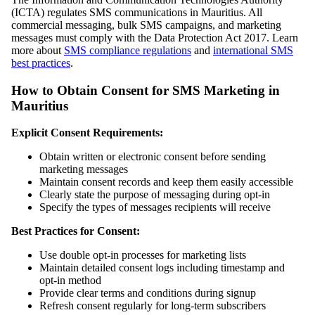
(ICTA) regulates SMS communications in Mauritius. All
commercial messaging, bulk SMS campaigns, and marketing
messages must comply with the Data Protection Act 2017. Learn
more about
SMS compliance regulations
and
international SMS
best practices
.
How to Obtain Consent for SMS Marketing in
Mauritius
Explicit Consent Requirements:
Obtain written or electronic consent before sending
marketing messages
Maintain consent records and keep them easily accessible
Clearly state the purpose of messaging during opt-in
Specify the types of messages recipients will receive
Best Practices for Consent:
Use double opt-in processes for marketing lists
Maintain detailed consent logs including timestamp and
opt-in method
Provide clear terms and conditions during signup
Refresh consent regularly for long-term subscribers