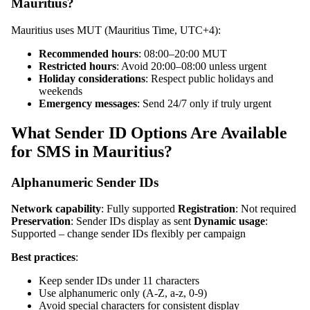
Mauritius?
Mauritius uses MUT (Mauritius Time, UTC+4):
Recommended hours
: 08:00–20:00 MUT
Restricted hours
: Avoid 20:00–08:00 unless urgent
Holiday considerations
: Respect public holidays and
weekends
Emergency messages
: Send 24/7 only if truly urgent
What Sender ID Options Are Available
for SMS in Mauritius?
Alphanumeric Sender IDs
Network capability
: Fully supported
Registration
: Not required
Preservation
: Sender IDs display as sent
Dynamic usage
:
Supported – change sender IDs flexibly per campaign
Best practices
:
Keep sender IDs under 11 characters
Use alphanumeric only (A-Z, a-z, 0-9)
Avoid special characters for consistent display