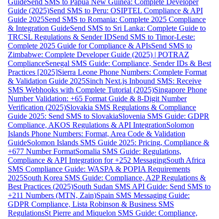
Guide
Send SMS to Papua New Guinea: Complete Developer
Guide (2025)
Send SMS to Peru: OSIPTEL Compliance & API
Guide 2025
Send SMS to Romania: Complete 2025 Compliance
& Integration Guide
Send SMS to Sri Lanka: Complete Guide to
TRCSL Regulations & Sender ID
Send SMS to Timor-Leste:
Complete 2025 Guide for Compliance & APIs
Send SMS to
Zimbabwe: Complete Developer Guide (2025) | POTRAZ
Compliance
Senegal SMS Guide: Compliance, Sender IDs & Best
Practices [2025]
Sierra Leone Phone Numbers: Complete Format
& Validation Guide 2025
Sinch Next.js Inbound SMS: Receive
SMS Webhooks with Complete Tutorial (2025)
Singapore Phone
Number Validation: +65 Format Guide & 8-Digit Number
Verification (2025)
Slovakia SMS Regulations & Compliance
Guide 2025: Send SMS to Slovakia
Slovenia SMS Guide: GDPR
Compliance, AKOS Regulations & API Integration
Solomon
Islands Phone Numbers: Format, Area Code & Validation
Guide
Solomon Islands SMS Guide 2025: Pricing, Compliance &
+677 Number Format
Somalia SMS Guide: Regulations,
Compliance & API Integration for +252 Messaging
South Africa
SMS Compliance Guide: WASPA & POPIA Requirements
2025
South Korea SMS Guide: Compliance, A2P Regulations &
Best Practices (2025)
South Sudan SMS API Guide: Send SMS to
+211 Numbers (MTN, Zain)
Spain SMS Messaging Guide:
GDPR Compliance, Lista Robinson & Business SMS
Regulations
St Pierre and Miquelon SMS Guide: Compliance,