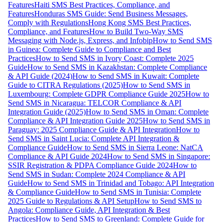
Features
Haiti SMS Best Practices, Compliance, and
Features
Honduras SMS Guide: Send Business Messages,
Comply with Regulations
Hong Kong SMS Best Practices,
Compliance, and Features
How to Build Two-Way SMS
Messaging with Node.js, Express, and Infobip
How to Send SMS
in Guinea: Complete Guide to Compliance and Best
Practices
How to Send SMS in Ivory Coast: Complete 2025
Guide
How to Send SMS in Kazakhstan: Complete Compliance
& API Guide (2024)
How to Send SMS in Kuwait: Complete
Guide to CITRA Regulations (2025)
How to Send SMS in
Luxembourg: Complete GDPR Compliance Guide 2025
How to
Send SMS in Nicaragua: TELCOR Compliance & API
Integration Guide (2025)
How to Send SMS in Oman: Complete
Compliance & API Integration Guide 2025
How to Send SMS in
Paraguay: 2025 Compliance Guide & API Integration
How to
Send SMS in Saint Lucia: Complete API Integration &
Compliance Guide
How to Send SMS in Sierra Leone: NatCA
Compliance & API Guide 2024
How to Send SMS in Singapore:
SSIR Registration & PDPA Compliance Guide 2024
How to
Send SMS in Sudan: Complete 2024 Compliance & API
Guide
How to Send SMS in Trinidad and Tobago: API Integration
& Compliance Guide
How to Send SMS in Tunisia: Complete
2025 Guide to Regulations & API Setup
How to Send SMS to
Angola: Compliance Guide, API Integration & Best
Practices
How to Send SMS to Greenland: Complete Guide for