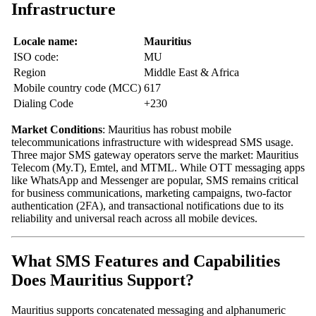
Infrastructure
Locale name:
Mauritius
ISO code:
MU
Region
Middle East & Africa
Mobile country code (MCC)
617
Dialing Code
+230
Market Conditions
: Mauritius has robust mobile
telecommunications infrastructure with widespread SMS usage.
Three major SMS gateway operators serve the market: Mauritius
Telecom (My.T), Emtel, and MTML. While OTT messaging apps
like WhatsApp and Messenger are popular, SMS remains critical
for business communications, marketing campaigns, two-factor
authentication (2FA), and transactional notifications due to its
reliability and universal reach across all mobile devices.
What SMS Features and Capabilities
Does Mauritius Support?
Mauritius supports concatenated messaging and alphanumeric