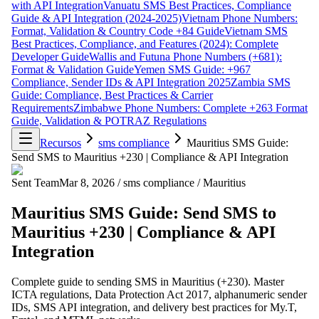
with API Integration
Vanuatu SMS Best Practices, Compliance
Guide & API Integration (2024-2025)
Vietnam Phone Numbers:
Format, Validation & Country Code +84 Guide
Vietnam SMS
Best Practices, Compliance, and Features (2024): Complete
Developer Guide
Wallis and Futuna Phone Numbers (+681):
Format & Validation Guide
Yemen SMS Guide: +967
Compliance, Sender IDs & API Integration 2025
Zambia SMS
Guide: Compliance, Best Practices & Carrier
Requirements
Zimbabwe Phone Numbers: Complete +263 Format
Guide, Validation & POTRAZ Regulations
Recursos
sms compliance
Mauritius SMS Guide:
Send SMS to Mauritius +230 | Compliance & API Integration
Sent Team
Mar 8, 2026
/
sms compliance
/
Mauritius
Mauritius SMS Guide: Send SMS to
Mauritius +230 | Compliance & API
Integration
Complete guide to sending SMS in Mauritius (+230). Master
ICTA regulations, Data Protection Act 2017, alphanumeric sender
IDs, SMS API integration, and delivery best practices for My.T,