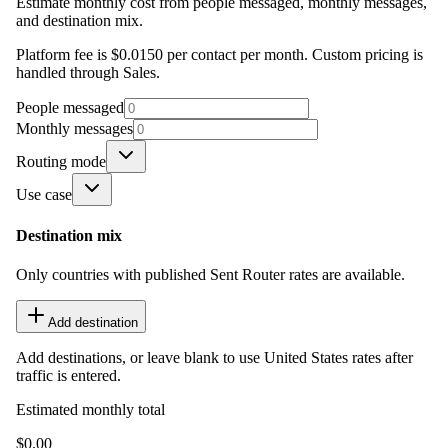
Estimate monthly cost from people messaged, monthly messages,
and destination mix.
Platform fee is $0.0150 per contact per month. Custom pricing is
handled through Sales.
People messaged
Monthly messages
Routing mode
Use case
Destination mix
Only countries with published Sent Router rates are available.
Add destination
Add destinations, or leave blank to use United States rates after
traffic is entered.
Estimated monthly total
$0.00