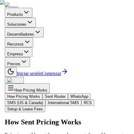
Producto
Soluciones
Desarrolladores
Recursos
Empresa
Precios
Iniciar sesión
Comenzar
How Pricing Works
How Pricing Works
Sent Router
WhatsApp
SMS (US & Canada)
International SMS
RCS
Setup & Lease Fees
How Sent Pricing Works