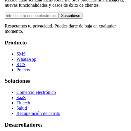
nuevas funcionalidades y casos de éxito de clientes.
Suscribirse
Respetamos tu privacidad. Puedes darte de baja en cualquier
momento.
Producto
SMS
WhatsApp
RCS
Precios
Soluciones
Comercio electrónico
SaaS
Fintech
Salud
Recuperación de carrito
Desarrolladores