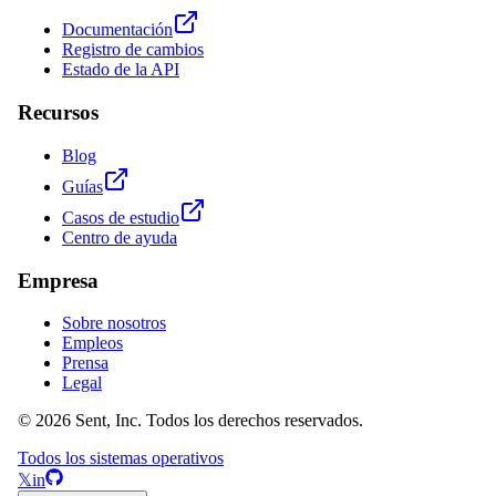
Documentación
Registro de cambios
Estado de la API
Recursos
Blog
Guías
Casos de estudio
Centro de ayuda
Empresa
Sobre nosotros
Empleos
Prensa
Legal
© 2026 Sent, Inc. Todos los derechos reservados.
Todos los sistemas operativos
𝕏
in