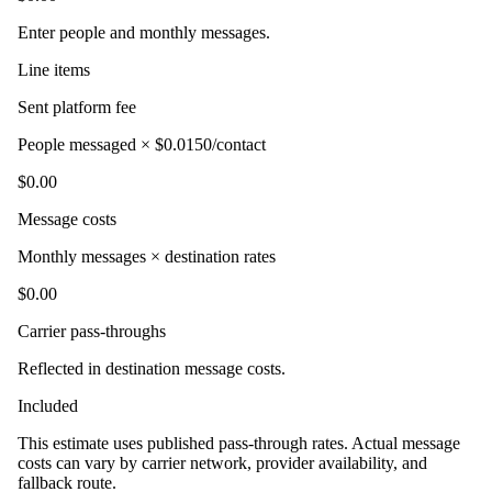
Enter people and monthly messages.
Line items
Sent platform fee
People messaged × $0.0150/contact
$0.00
Message costs
Monthly messages × destination rates
$0.00
Carrier pass-throughs
Reflected in destination message costs.
Included
This estimate uses published pass-through rates. Actual message
costs can vary by carrier network, provider availability, and
fallback route.