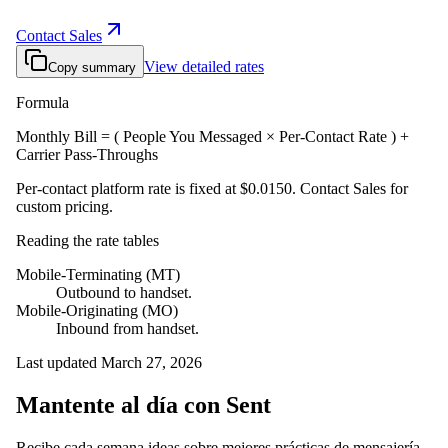
Contact Sales
View detailed rates
Copy summary
Formula
Monthly Bill = ( People You Messaged × Per-Contact Rate ) +
Carrier Pass-Throughs
Per-contact platform rate is fixed at
$0.0150
. Contact Sales for
custom pricing.
Reading the rate tables
Mobile-Terminating (MT)
Outbound to handset.
Mobile-Originating (MO)
Inbound from handset.
Last updated
March 27, 2026
Mantente al día con Sent
Recibe cada semana ideas sobre mejores prácticas de mensajería,