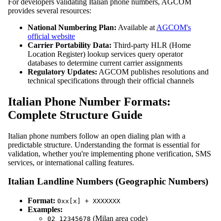
For developers validating Italian phone numbers, AGCOM
provides several resources:
National Numbering Plan:
Available at
AGCOM's
official website
Carrier Portability Data:
Third-party HLR (Home
Location Register) lookup services query operator
databases to determine current carrier assignments
Regulatory Updates:
AGCOM publishes resolutions and
technical specifications through their official channels
Italian Phone Number Formats:
Complete Structure Guide
Italian phone numbers follow an open dialing plan with a
predictable structure. Understanding the format is essential for
validation, whether you're implementing phone verification, SMS
services, or international calling features.
Italian Landline Numbers (Geographic Numbers)
Format:
0xx[x] + XXXXXXX
Examples:
(Milan area code)
02 12345678