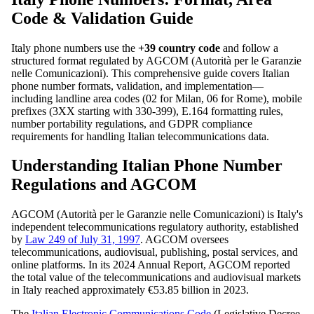
Code & Validation Guide
Italy phone numbers use the
+39 country code
and follow a
structured format regulated by AGCOM (Autorità per le Garanzie
nelle Comunicazioni). This comprehensive guide covers Italian
phone number formats, validation, and implementation—
including landline area codes (02 for Milan, 06 for Rome), mobile
prefixes (3XX starting with 330-399), E.164 formatting rules,
number portability regulations, and GDPR compliance
requirements for handling Italian telecommunications data.
Understanding Italian Phone Number
Regulations and AGCOM
AGCOM (Autorità per le Garanzie nelle Comunicazioni) is Italy's
independent telecommunications regulatory authority, established
by
Law 249 of July 31, 1997
. AGCOM oversees
telecommunications, audiovisual, publishing, postal services, and
online platforms. In its 2024 Annual Report, AGCOM reported
the total value of the telecommunications and audiovisual markets
in Italy reached approximately €53.85 billion in 2023.
The
Italian Electronic Communications Code
(Legislative Decree