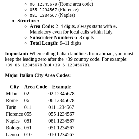
(Rome area code)
06 12345678
(Florence)
055 1234567
(Naples)
081 1234567
Structure:
Area Code:
2–4 digits, always starts with
.
0
Mandatory even for local calls within Italy.
Subscriber Number:
6–8 digits
Total Length:
9–11 digits
Important:
When calling Italian landlines from abroad, you must
keep the leading zero after the +39 country code. For example:
(not
).
+39 06 12345678
+39 6 12345678
Major Italian City Area Codes:
City
Area Code
Example
Milan
02
02 12345678
Rome
06
06 12345678
Turin
011
011 1234567
Florence
055
055 1234567
Naples
081
081 1234567
Bologna
051
051 1234567
Genoa
010
010 1234567