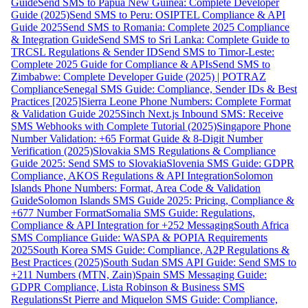
Guide
Send SMS to Papua New Guinea: Complete Developer
Guide (2025)
Send SMS to Peru: OSIPTEL Compliance & API
Guide 2025
Send SMS to Romania: Complete 2025 Compliance
& Integration Guide
Send SMS to Sri Lanka: Complete Guide to
TRCSL Regulations & Sender ID
Send SMS to Timor-Leste:
Complete 2025 Guide for Compliance & APIs
Send SMS to
Zimbabwe: Complete Developer Guide (2025) | POTRAZ
Compliance
Senegal SMS Guide: Compliance, Sender IDs & Best
Practices [2025]
Sierra Leone Phone Numbers: Complete Format
& Validation Guide 2025
Sinch Next.js Inbound SMS: Receive
SMS Webhooks with Complete Tutorial (2025)
Singapore Phone
Number Validation: +65 Format Guide & 8-Digit Number
Verification (2025)
Slovakia SMS Regulations & Compliance
Guide 2025: Send SMS to Slovakia
Slovenia SMS Guide: GDPR
Compliance, AKOS Regulations & API Integration
Solomon
Islands Phone Numbers: Format, Area Code & Validation
Guide
Solomon Islands SMS Guide 2025: Pricing, Compliance &
+677 Number Format
Somalia SMS Guide: Regulations,
Compliance & API Integration for +252 Messaging
South Africa
SMS Compliance Guide: WASPA & POPIA Requirements
2025
South Korea SMS Guide: Compliance, A2P Regulations &
Best Practices (2025)
South Sudan SMS API Guide: Send SMS to
+211 Numbers (MTN, Zain)
Spain SMS Messaging Guide:
GDPR Compliance, Lista Robinson & Business SMS
Regulations
St Pierre and Miquelon SMS Guide: Compliance,