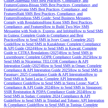
Guide
Guatemala SMS Best Practices, Compliance, and
Features
Guinea-Bissau SMS Best Practices, Compliance, and
Features
Guyana SMS Best Practices, Compliance, and
Features
Haiti SMS Best Practices, Compliance, and
Features
Honduras SMS Guide: Send Business Messages,
Comply with Regulations
Hong Kong SMS Best Practices,
Compliance, and Features
How to Build Two-Way SMS
Messaging with Node.js, Express, and Infobip
How to Send SMS
in Guinea: Complete Guide to Compliance and Best
Practices
How to Send SMS in Ivory Coast: Complete 2025
Guide
How to Send SMS in Kazakhstan: Complete Compliance
& API Guide (2024)
How to Send SMS in Kuwait: Complete
Guide to CITRA Regulations (2025)
How to Send SMS in
Luxembourg: Complete GDPR Compliance Guide 2025
How to
Send SMS in Nicaragua: TELCOR Compliance & API
Integration Guide (2025)
How to Send SMS in Oman: Complete
Compliance & API Integration Guide 2025
How to Send SMS in
Paraguay: 2025 Compliance Guide & API Integration
How to
Send SMS in Saint Lucia: Complete API Integration &
Compliance Guide
How to Send SMS in Sierra Leone: NatCA
Compliance & API Guide 2024
How to Send SMS in Singapore:
SSIR Registration & PDPA Compliance Guide 2024
How to
Send SMS in Sudan: Complete 2024 Compliance & API
Guide
How to Send SMS in Trinidad and Tobago: API Integration
& Compliance Guide
How to Send SMS in Tunisia: Complete