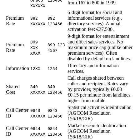
803
123456
from 167 to 800 in 1999.
XXXXXX
6-digit format for social and
Premium
informational services (e.g.,
892
892
Rate
directory services). Annual
XXXXXX
123456
activation fee: €27,500.
9-digit format for entertainment
and direct sales services. No
899
Premium
899 123
maximum price cap (unlike other
XXX
Rate
4567
premium services). Often
XXXX
disabled by default on landlines.
Directory and information
Information
12XX
1254
services.
Call charges shared between
caller and recipient. Rates vary
Shared
840
840
by provider, typically €0.08-
Cost
XXXXXX
123456
€0.15 per minute from landlines,
higher from mobile.
Statistical activities identification
Call Center
0843
0843
(AGCOM Resolution
ID
XXXXXX
123456
156/18/CIR)
Market research identification
Call Center
0844
0844
(AGCOM Resolution
ID
XXXXXX
123456
156/18/CIR)