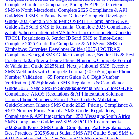
Complete Guide to Compliance, Pricing & APIs (2025)
Send
SMS to North Macedonia: Complete 2025 Compliance & API
Guide
Send SMS to Papua New Guinea: Complete Developer
Guide (2025)
Send SMS to Peru: OSIPTEL Compliance & API
Guide 2025
Send SMS to Romania: Complete 2025 Compliance
& Integration Guide
Send SMS to Sri Lanka: Complete Guide to
TRCSL Regulations & Sender ID
Send SMS to Timor-Leste:
Complete 2025 Guide for Compliance & APIs
Send SMS to
Zimbabwe: Complete Developer Guide (2025) | POTRAZ
Compliance
Senegal SMS Guide: Compliance, Sender IDs & Best
Practices [2025]
Sierra Leone Phone Numbers: Complete Format
& Validation Guide 2025
Sinch Next.js Inbound SMS: Receive
SMS Webhooks with Complete Tutorial (2025)
Singapore Phone
Number Validation: +65 Format Guide & 8-Digit Number
Verification (2025)
Slovakia SMS Regulations & Compliance
Guide 2025: Send SMS to Slovakia
Slovenia SMS Guide: GDPR
Compliance, AKOS Regulations & API Integration
Solomon
Islands Phone Numbers: Format, Area Code & Validation
Guide
Solomon Islands SMS Guide 2025: Pricing, Compliance &
+677 Number Format
Somalia SMS Guide: Regulations,
Compliance & API Integration for +252 Messaging
South Africa
SMS Compliance Guide: WASPA & POPIA Requirements
2025
South Korea SMS Guide: Compliance, A2P Regulations &
Best Practices (2025)
South Sudan SMS API Guide: Send SMS to
+211 Numbers (MTN, Zain)
Spain SMS Messaging Guide: