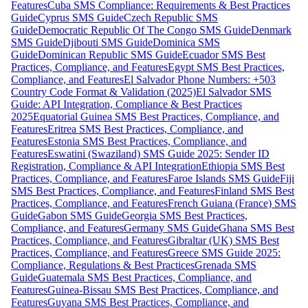
Features
Cuba SMS Compliance: Requirements & Best Practices
Guide
Cyprus SMS Guide
Czech Republic SMS
Guide
Democratic Republic Of The Congo SMS Guide
Denmark
SMS Guide
Djibouti SMS Guide
Dominica SMS
Guide
Dominican Republic SMS Guide
Ecuador SMS Best
Practices, Compliance, and Features
Egypt SMS Best Practices,
Compliance, and Features
El Salvador Phone Numbers: +503
Country Code Format & Validation (2025)
El Salvador SMS
Guide: API Integration, Compliance & Best Practices
2025
Equatorial Guinea SMS Best Practices, Compliance, and
Features
Eritrea SMS Best Practices, Compliance, and
Features
Estonia SMS Best Practices, Compliance, and
Features
Eswatini (Swaziland) SMS Guide 2025: Sender ID
Registration, Compliance & API Integration
Ethiopia SMS Best
Practices, Compliance, and Features
Faroe Islands SMS Guide
Fiji
SMS Best Practices, Compliance, and Features
Finland SMS Best
Practices, Compliance, and Features
French Guiana (France) SMS
Guide
Gabon SMS Guide
Georgia SMS Best Practices,
Compliance, and Features
Germany SMS Guide
Ghana SMS Best
Practices, Compliance, and Features
Gibraltar (UK) SMS Best
Practices, Compliance, and Features
Greece SMS Guide 2025:
Compliance, Regulations & Best Practices
Grenada SMS
Guide
Guatemala SMS Best Practices, Compliance, and
Features
Guinea-Bissau SMS Best Practices, Compliance, and
Features
Guyana SMS Best Practices, Compliance, and