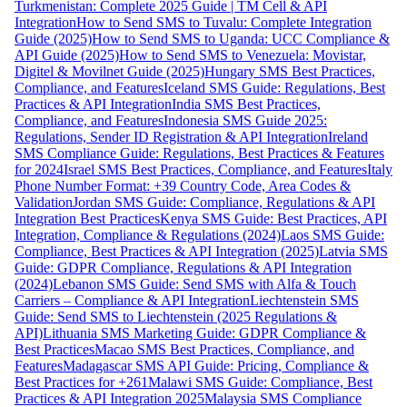
Turkmenistan: Complete 2025 Guide | TM Cell & API
Integration
How to Send SMS to Tuvalu: Complete Integration
Guide (2025)
How to Send SMS to Uganda: UCC Compliance &
API Guide (2025)
How to Send SMS to Venezuela: Movistar,
Digitel & Movilnet Guide (2025)
Hungary SMS Best Practices,
Compliance, and Features
Iceland SMS Guide: Regulations, Best
Practices & API Integration
India SMS Best Practices,
Compliance, and Features
Indonesia SMS Guide 2025:
Regulations, Sender ID Registration & API Integration
Ireland
SMS Compliance Guide: Regulations, Best Practices & Features
for 2024
Israel SMS Best Practices, Compliance, and Features
Italy
Phone Number Format: +39 Country Code, Area Codes &
Validation
Jordan SMS Guide: Compliance, Regulations & API
Integration Best Practices
Kenya SMS Guide: Best Practices, API
Integration, Compliance & Regulations (2024)
Laos SMS Guide:
Compliance, Best Practices & API Integration (2025)
Latvia SMS
Guide: GDPR Compliance, Regulations & API Integration
(2024)
Lebanon SMS Guide: Send SMS with Alfa & Touch
Carriers – Compliance & API Integration
Liechtenstein SMS
Guide: Send SMS to Liechtenstein (2025 Regulations &
API)
Lithuania SMS Marketing Guide: GDPR Compliance &
Best Practices
Macao SMS Best Practices, Compliance, and
Features
Madagascar SMS API Guide: Pricing, Compliance &
Best Practices for +261
Malawi SMS Guide: Compliance, Best
Practices & API Integration 2025
Malaysia SMS Compliance