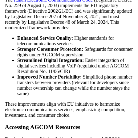
No. 259 of August 1, 2003) implements the EU regulatory
framework (Directive 2002/21/EC) and was significantly updated
by Legislative Decree 207 of November 8, 2021, and most
recently by Legislative Decree 48 of March 24, 2024. This
modernized framework provides:
Enhanced Service Quality:
Higher standards for
telecommunications services
Stronger Consumer Protection:
Safeguards for consumer
rights under AGCOM supervision
Streamlined Digital Integration:
Easier integration of
digital services including VoIP (regulated under AGCOM
Resolution No. 11/06/CIR)
Improved Number Portability:
Simplified phone number
transfers between providers (relevant for developers since
number ownership can change while the number stays the
same)
These improvements align with EU initiatives to harmonize
electronic communications services, emphasizing competition,
investment, and consumer choice.
Accessing AGCOM Resources