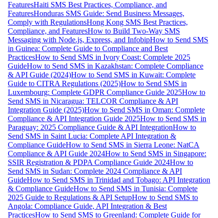
Features
Haiti SMS Best Practices, Compliance, and
Features
Honduras SMS Guide: Send Business Messages,
Comply with Regulations
Hong Kong SMS Best Practices,
Compliance, and Features
How to Build Two-Way SMS
Messaging with Node.js, Express, and Infobip
How to Send SMS
in Guinea: Complete Guide to Compliance and Best
Practices
How to Send SMS in Ivory Coast: Complete 2025
Guide
How to Send SMS in Kazakhstan: Complete Compliance
& API Guide (2024)
How to Send SMS in Kuwait: Complete
Guide to CITRA Regulations (2025)
How to Send SMS in
Luxembourg: Complete GDPR Compliance Guide 2025
How to
Send SMS in Nicaragua: TELCOR Compliance & API
Integration Guide (2025)
How to Send SMS in Oman: Complete
Compliance & API Integration Guide 2025
How to Send SMS in
Paraguay: 2025 Compliance Guide & API Integration
How to
Send SMS in Saint Lucia: Complete API Integration &
Compliance Guide
How to Send SMS in Sierra Leone: NatCA
Compliance & API Guide 2024
How to Send SMS in Singapore:
SSIR Registration & PDPA Compliance Guide 2024
How to
Send SMS in Sudan: Complete 2024 Compliance & API
Guide
How to Send SMS in Trinidad and Tobago: API Integration
& Compliance Guide
How to Send SMS in Tunisia: Complete
2025 Guide to Regulations & API Setup
How to Send SMS to
Angola: Compliance Guide, API Integration & Best
Practices
How to Send SMS to Greenland: Complete Guide for