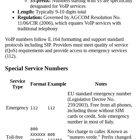
55-prefix:
Numbers starting with
are specifically
55
designated for VoIP services
Length:
Typically 9-10 digits total
Regulation:
Governed by AGCOM Resolution No.
11/06/CIR (2006), which equates VoIP services with
traditional telephony
VoIP numbers follow E.164 formatting and support standard
protocols including SIP. Providers must meet quality of service
(QoS) requirements and provide access to emergency services
(112).
Special Service Numbers
Service
Format
Example
Notes
Type
EU standard emergency number
(Legislative Decree No.
259/2003). Free from all phones,
Emergency
112
112
including those without SIM
cards or credit. Sole emergency
number in most of Italy.
800
No charge to caller. Known as
XXXXXX
800
Toll-free
"numero verde." Prefix changed
or