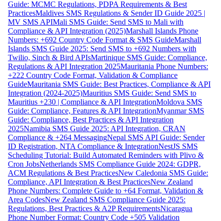
Guide: MCMC Regulations, PDPA Requirements & Best
Practices
Maldives SMS Regulations & Sender ID Guide 2025 |
MV SMS API
Mali SMS Guide: Send SMS to Mali with
Compliance & API Integration (2025)
Marshall Islands Phone
Numbers: +692 Country Code Format & SMS Guide
Marshall
Islands SMS Guide 2025: Send SMS to +692 Numbers with
Twilio, Sinch & Bird APIs
Martinique SMS Guide: Compliance,
Regulations & API Integration 2025
Mauritania Phone Numbers:
+222 Country Code Format, Validation & Compliance
Guide
Mauritania SMS Guide: Best Practices, Compliance & API
Integration (2024-2025)
Mauritius SMS Guide: Send SMS to
Mauritius +230 | Compliance & API Integration
Moldova SMS
Guide: Compliance, Features & API Integration
Myanmar SMS
Guide: Compliance, Best Practices & API Integration
2025
Namibia SMS Guide 2025: API Integration, CRAN
Compliance & +264 Messaging
Nepal SMS API Guide: Sender
ID Registration, NTA Compliance & Integration
NestJS SMS
Scheduling Tutorial: Build Automated Reminders with Plivo &
Cron Jobs
Netherlands SMS Compliance Guide 2024: GDPR,
ACM Regulations & Best Practices
New Caledonia SMS Guide:
Compliance, API Integration & Best Practices
New Zealand
Phone Numbers: Complete Guide to +64 Format, Validation &
Area Codes
New Zealand SMS Compliance Guide 2025:
Regulations, Best Practices & A2P Requirements
Nicaragua
Phone Number Format: Country Code +505 Validation