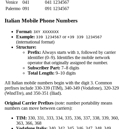
Venice
041
041 1234567
Palermo
091
091 1234567
Italian Mobile Phone Numbers
Format:
3XY XXXXXXX
Example:
or
339 1234567
+39 339 1234567
(international format)
Structure:
Prefix:
Always starts with
, followed by carrier
3
identifier (0–9). Identifies the mobile network
operator that originally assigned the number.
Subscriber Part:
7–8 digits
Total Length:
9–10 digits
All Italian mobile numbers begin with the digit 3. Common
prefixes include 330-339 (TIM), 340-349 (Vodafone), 320-329
(WindTre), and 350-351 (Iliad).
Original Carrier Prefixes
(note: number portability means
numbers can move between carriers):
TIM:
330, 331, 333, 334, 335, 336, 337, 338, 339, 360,
363, 366, 368
Vodafone Italia:
340, 342, 345, 346, 347, 348, 349