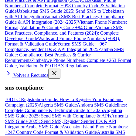
Best Practices & API Integration (2025)
Uzbekistan Phone
Numbers: Complete Format, +998 Country Code & Validation
Guide
Uzbekistan SMS Guide 2025: Send SMS to Uzbekistan
with API Integration
Vanuatu SMS Best Practices, Compliance
Guide & API Integration (2024-2025)
Vietnam Phone Numbers:
Format, Validation & Country Code +84 Guide
Vietnam SMS
Best Practices, Compliance, and Features (2024): Complete
Developer Guide
Wallis and Futuna Phone Numbers (+681):
Format & Validation Guide
Yemen SMS Guide: +967
Compliance, Sender IDs & API Integration 2025
Zambia SMS
Guide: Compliance, Best Practices & Carrier
Requirements
Zimbabwe Phone Numbers: Complete +263 Format
Guide, Validation & POTRAZ Regulations
Volver a Recursos
sms compliance
10DLC Registration Guide: How to Register Your Brand and
Campaign (2025)
Algeria SMS Guide
Andorra SMS Guidelines:
Complete Compliance & Technical Guide for 2025
Argentina
SMS Guide 2025: Send SMS with Compliance & APIs
Armenia
SMS Guide 2025: Send SMS, Register Sender IDs & API
Integration
Aruba SMS Guide
Ascension Island Phone Numbers:
+247 Country Code Format & Validation Guide
Australia SMS