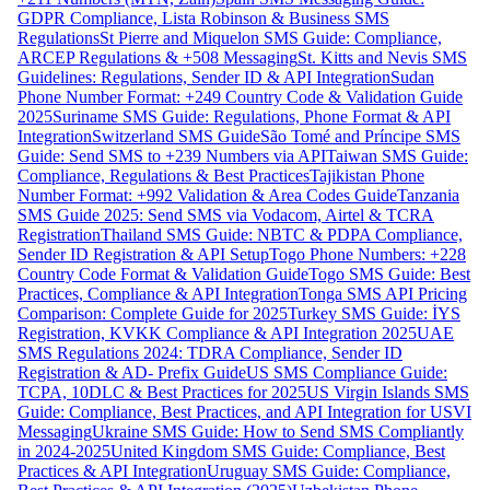
GDPR Compliance, Lista Robinson & Business SMS
Regulations
St Pierre and Miquelon SMS Guide: Compliance,
ARCEP Regulations & +508 Messaging
St. Kitts and Nevis SMS
Guidelines: Regulations, Sender ID & API Integration
Sudan
Phone Number Format: +249 Country Code & Validation Guide
2025
Suriname SMS Guide: Regulations, Phone Format & API
Integration
Switzerland SMS Guide
São Tomé and Príncipe SMS
Guide: Send SMS to +239 Numbers via API
Taiwan SMS Guide:
Compliance, Regulations & Best Practices
Tajikistan Phone
Number Format: +992 Validation & Area Codes Guide
Tanzania
SMS Guide 2025: Send SMS via Vodacom, Airtel & TCRA
Registration
Thailand SMS Guide: NBTC & PDPA Compliance,
Sender ID Registration & API Setup
Togo Phone Numbers: +228
Country Code Format & Validation Guide
Togo SMS Guide: Best
Practices, Compliance & API Integration
Tonga SMS API Pricing
Comparison: Complete Guide for 2025
Turkey SMS Guide: İYS
Registration, KVKK Compliance & API Integration 2025
UAE
SMS Regulations 2024: TDRA Compliance, Sender ID
Registration & AD- Prefix Guide
US SMS Compliance Guide:
TCPA, 10DLC & Best Practices for 2025
US Virgin Islands SMS
Guide: Compliance, Best Practices, and API Integration for USVI
Messaging
Ukraine SMS Guide: How to Send SMS Compliantly
in 2024-2025
United Kingdom SMS Guide: Compliance, Best
Practices & API Integration
Uruguay SMS Guide: Compliance,