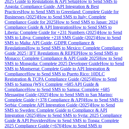
2025 Guide to Regulations & API Setup
How to Send SMS to
Angola: Compliance Guide, API Integration & Best
Practices
How to Send SMS to Greenland: Complete Guide for
Businesses (2025)
How to Send SMS to Italy: Complete
Compliance Guide for 2025
How to Send SMS to Japan: 2024
Compliance Guide & API Integration
How to Send SMS to
Liberia: Complete Guide for +231 Numbers (2025)
How to Send
SMS to Libya: Complete +218 SMS Guide (2025)
How to Send
SMS to Malta: API Guide, GDPR Compliance &
Regulations
How to Send SMS to Mexico: Complete Compliance
Guide 2025 | IFT Regulations & REPEP
How to Send SMS to
Monaco: Complete Compliance & API Guide 2025
How to Send
SMS to Mongolia: Complete 2025 Developer Guide
How to Send
SMS to Montserrat: Complete Guide to API Integration &
Compliance
How to Send SMS to Puerto Rico: 10DLC
Registration & TCPA Compliance Guide (2025)
How to Send
SMS to Samoa (WS): Complete +685 API Guide &
Compliance
How to Send SMS to Samoa: Complete +685
Messaging Guide (2025)
How to Send SMS to San Marino:
Complete Guide (+378 Compliance & API)
How to Send SMS to
Serbia: Complete API Integration Guide (2025)
How to Send
SMS to Sweden: Complete Guide to Compliance & API
Integration (2025)
How to Send SMS to Syria: 2025 Compliance
Guide & API Providers
How to Send SMS to Tonga: Complete
2025 Compliance Guide (+676)
How to Send SMS to