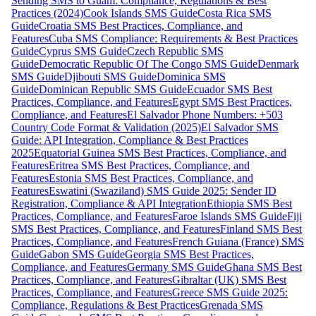
Sending SMS to Guam: Compliance, Regulations & Best
Practices (2024)
Cook Islands SMS Guide
Costa Rica SMS
Guide
Croatia SMS Best Practices, Compliance, and
Features
Cuba SMS Compliance: Requirements & Best Practices
Guide
Cyprus SMS Guide
Czech Republic SMS
Guide
Democratic Republic Of The Congo SMS Guide
Denmark
SMS Guide
Djibouti SMS Guide
Dominica SMS
Guide
Dominican Republic SMS Guide
Ecuador SMS Best
Practices, Compliance, and Features
Egypt SMS Best Practices,
Compliance, and Features
El Salvador Phone Numbers: +503
Country Code Format & Validation (2025)
El Salvador SMS
Guide: API Integration, Compliance & Best Practices
2025
Equatorial Guinea SMS Best Practices, Compliance, and
Features
Eritrea SMS Best Practices, Compliance, and
Features
Estonia SMS Best Practices, Compliance, and
Features
Eswatini (Swaziland) SMS Guide 2025: Sender ID
Registration, Compliance & API Integration
Ethiopia SMS Best
Practices, Compliance, and Features
Faroe Islands SMS Guide
Fiji
SMS Best Practices, Compliance, and Features
Finland SMS Best
Practices, Compliance, and Features
French Guiana (France) SMS
Guide
Gabon SMS Guide
Georgia SMS Best Practices,
Compliance, and Features
Germany SMS Guide
Ghana SMS Best
Practices, Compliance, and Features
Gibraltar (UK) SMS Best
Practices, Compliance, and Features
Greece SMS Guide 2025:
Compliance, Regulations & Best Practices
Grenada SMS