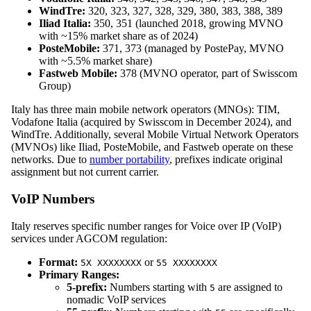
WindTre:
320, 323, 327, 328, 329, 380, 383, 388, 389
Iliad Italia:
350, 351 (launched 2018, growing MVNO
with ~15% market share as of 2024)
PosteMobile:
371, 373 (managed by PostePay, MVNO
with ~5.5% market share)
Fastweb Mobile:
378 (MVNO operator, part of Swisscom
Group)
Italy has three main mobile network operators (MNOs): TIM,
Vodafone Italia (acquired by Swisscom in December 2024), and
WindTre. Additionally, several Mobile Virtual Network Operators
(MVNOs) like Iliad, PosteMobile, and Fastweb operate on these
networks. Due to
number portability
, prefixes indicate original
assignment but not current carrier.
VoIP Numbers
Italy reserves specific number ranges for Voice over IP (VoIP)
services under AGCOM regulation:
Format:
or
5X XXXXXXXX
55 XXXXXXXX
Primary Ranges:
5-prefix:
Numbers starting with
are assigned to
5
nomadic VoIP services