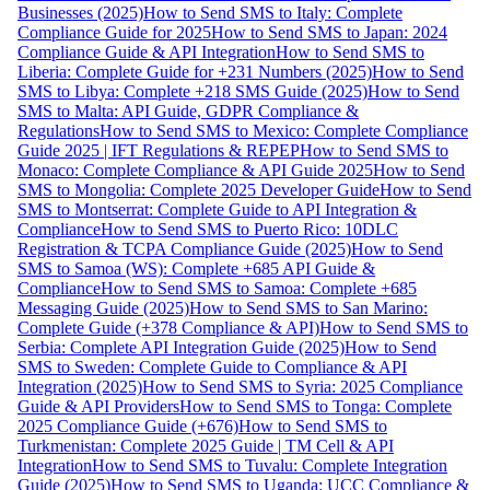
Businesses (2025)
How to Send SMS to Italy: Complete
Compliance Guide for 2025
How to Send SMS to Japan: 2024
Compliance Guide & API Integration
How to Send SMS to
Liberia: Complete Guide for +231 Numbers (2025)
How to Send
SMS to Libya: Complete +218 SMS Guide (2025)
How to Send
SMS to Malta: API Guide, GDPR Compliance &
Regulations
How to Send SMS to Mexico: Complete Compliance
Guide 2025 | IFT Regulations & REPEP
How to Send SMS to
Monaco: Complete Compliance & API Guide 2025
How to Send
SMS to Mongolia: Complete 2025 Developer Guide
How to Send
SMS to Montserrat: Complete Guide to API Integration &
Compliance
How to Send SMS to Puerto Rico: 10DLC
Registration & TCPA Compliance Guide (2025)
How to Send
SMS to Samoa (WS): Complete +685 API Guide &
Compliance
How to Send SMS to Samoa: Complete +685
Messaging Guide (2025)
How to Send SMS to San Marino:
Complete Guide (+378 Compliance & API)
How to Send SMS to
Serbia: Complete API Integration Guide (2025)
How to Send
SMS to Sweden: Complete Guide to Compliance & API
Integration (2025)
How to Send SMS to Syria: 2025 Compliance
Guide & API Providers
How to Send SMS to Tonga: Complete
2025 Compliance Guide (+676)
How to Send SMS to
Turkmenistan: Complete 2025 Guide | TM Cell & API
Integration
How to Send SMS to Tuvalu: Complete Integration
Guide (2025)
How to Send SMS to Uganda: UCC Compliance &