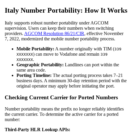
Italy Number Portability: How It Works
Italy supports robust number portability under AGCOM
supervision. Users can keep their numbers when switching
providers.
AGCOM Resolution 86/21/CIR
, effective November
7, 2022, modernized the mobile number portability process.
Mobile Portability:
A number originally with TIM (
339
) can move to Vodafone and remain
XXXXXXX
339
.
XXXXXXX
Geographic Portability:
Landlines can port within the
same area code.
Porting Timeline:
The actual porting process takes 7–21
business days. A minimum 30-day retention period with the
original operator may apply before initiating the port.
Checking Current Carrier for Ported Numbers
Number portability means the prefix no longer reliably identifies
the current carrier. To determine the active carrier for a ported
number:
Third-Party HLR Lookup APIs: