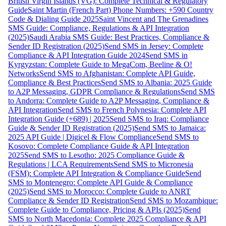
British Virgin Islands (VG): Complete Technical & Regulatory
Guide
Saint Martin (French Part) Phone Numbers: +590 Country
Code & Dialing Guide 2025
Saint Vincent and The Grenadines
SMS Guide: Compliance, Regulations & API Integration
(2025)
Saudi Arabia SMS Guide: Best Practices, Compliance &
Sender ID Registration (2025)
Send SMS in Jersey: Complete
Compliance & API Integration Guide 2024
Send SMS in
Kyrgyzstan: Complete Guide to MegaCom, Beeline & O!
Networks
Send SMS to Afghanistan: Complete API Guide,
Compliance & Best Practices
Send SMS to Albania: 2025 Guide
to A2P Messaging, GDPR Compliance & Regulations
Send SMS
to Andorra: Complete Guide to A2P Messaging, Compliance &
API Integration
Send SMS to French Polynesia: Complete API
Integration Guide (+689) | 2025
Send SMS to Iraq: Compliance
Guide & Sender ID Registration (2025)
Send SMS to Jamaica:
2025 API Guide | Digicel & Flow Compliance
Send SMS to
Kosovo: Complete Compliance Guide & API Integration
2025
Send SMS to Lesotho: 2025 Compliance Guide &
Regulations | LCA Requirements
Send SMS to Micronesia
(FSM): Complete API Integration & Compliance Guide
Send
SMS to Montenegro: Complete API Guide & Compliance
(2025)
Send SMS to Morocco: Complete Guide to ANRT
Compliance & Sender ID Registration
Send SMS to Mozambique:
Complete Guide to Compliance, Pricing & APIs (2025)
Send
SMS to North Macedonia: Complete 2025 Compliance & API