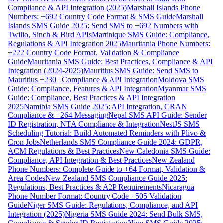
Compliance & API Integration (2025)
Marshall Islands Phone
Numbers: +692 Country Code Format & SMS Guide
Marshall
Islands SMS Guide 2025: Send SMS to +692 Numbers with
Twilio, Sinch & Bird APIs
Martinique SMS Guide: Compliance,
Regulations & API Integration 2025
Mauritania Phone Numbers:
+222 Country Code Format, Validation & Compliance
Guide
Mauritania SMS Guide: Best Practices, Compliance & API
Integration (2024-2025)
Mauritius SMS Guide: Send SMS to
Mauritius +230 | Compliance & API Integration
Moldova SMS
Guide: Compliance, Features & API Integration
Myanmar SMS
Guide: Compliance, Best Practices & API Integration
2025
Namibia SMS Guide 2025: API Integration, CRAN
Compliance & +264 Messaging
Nepal SMS API Guide: Sender
ID Registration, NTA Compliance & Integration
NestJS SMS
Scheduling Tutorial: Build Automated Reminders with Plivo &
Cron Jobs
Netherlands SMS Compliance Guide 2024: GDPR,
ACM Regulations & Best Practices
New Caledonia SMS Guide:
Compliance, API Integration & Best Practices
New Zealand
Phone Numbers: Complete Guide to +64 Format, Validation &
Area Codes
New Zealand SMS Compliance Guide 2025:
Regulations, Best Practices & A2P Requirements
Nicaragua
Phone Number Format: Country Code +505 Validation
Guide
Niger SMS Guide: Regulations, Compliance, and API
Integration (2025)
Nigeria SMS Guide 2024: Send Bulk SMS,
Compliance & Sender ID Registration
Niue SMS Guide 2025: