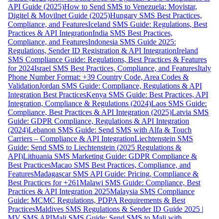
API Guide (2025)
How to Send SMS to Venezuela: Movistar,
Digitel & Movilnet Guide (2025)
Hungary SMS Best Practices,
Compliance, and Features
Iceland SMS Guide: Regulations, Best
Practices & API Integration
India SMS Best Practices,
Compliance, and Features
Indonesia SMS Guide 2025:
Regulations, Sender ID Registration & API Integration
Ireland
SMS Compliance Guide: Regulations, Best Practices & Features
for 2024
Israel SMS Best Practices, Compliance, and Features
Italy
Phone Number Format: +39 Country Code, Area Codes &
Validation
Jordan SMS Guide: Compliance, Regulations & API
Integration Best Practices
Kenya SMS Guide: Best Practices, API
Integration, Compliance & Regulations (2024)
Laos SMS Guide:
Compliance, Best Practices & API Integration (2025)
Latvia SMS
Guide: GDPR Compliance, Regulations & API Integration
(2024)
Lebanon SMS Guide: Send SMS with Alfa & Touch
Carriers – Compliance & API Integration
Liechtenstein SMS
Guide: Send SMS to Liechtenstein (2025 Regulations &
API)
Lithuania SMS Marketing Guide: GDPR Compliance &
Best Practices
Macao SMS Best Practices, Compliance, and
Features
Madagascar SMS API Guide: Pricing, Compliance &
Best Practices for +261
Malawi SMS Guide: Compliance, Best
Practices & API Integration 2025
Malaysia SMS Compliance
Guide: MCMC Regulations, PDPA Requirements & Best
Practices
Maldives SMS Regulations & Sender ID Guide 2025 |
MV SMS API
Mali SMS Guide: Send SMS to Mali with