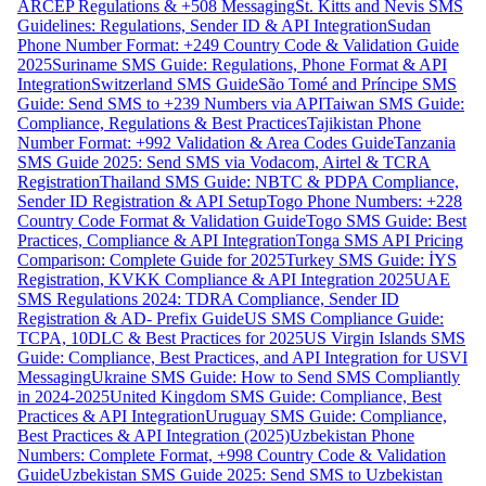
ARCEP Regulations & +508 Messaging
St. Kitts and Nevis SMS
Guidelines: Regulations, Sender ID & API Integration
Sudan
Phone Number Format: +249 Country Code & Validation Guide
2025
Suriname SMS Guide: Regulations, Phone Format & API
Integration
Switzerland SMS Guide
São Tomé and Príncipe SMS
Guide: Send SMS to +239 Numbers via API
Taiwan SMS Guide:
Compliance, Regulations & Best Practices
Tajikistan Phone
Number Format: +992 Validation & Area Codes Guide
Tanzania
SMS Guide 2025: Send SMS via Vodacom, Airtel & TCRA
Registration
Thailand SMS Guide: NBTC & PDPA Compliance,
Sender ID Registration & API Setup
Togo Phone Numbers: +228
Country Code Format & Validation Guide
Togo SMS Guide: Best
Practices, Compliance & API Integration
Tonga SMS API Pricing
Comparison: Complete Guide for 2025
Turkey SMS Guide: İYS
Registration, KVKK Compliance & API Integration 2025
UAE
SMS Regulations 2024: TDRA Compliance, Sender ID
Registration & AD- Prefix Guide
US SMS Compliance Guide:
TCPA, 10DLC & Best Practices for 2025
US Virgin Islands SMS
Guide: Compliance, Best Practices, and API Integration for USVI
Messaging
Ukraine SMS Guide: How to Send SMS Compliantly
in 2024-2025
United Kingdom SMS Guide: Compliance, Best
Practices & API Integration
Uruguay SMS Guide: Compliance,
Best Practices & API Integration (2025)
Uzbekistan Phone
Numbers: Complete Format, +998 Country Code & Validation
Guide
Uzbekistan SMS Guide 2025: Send SMS to Uzbekistan