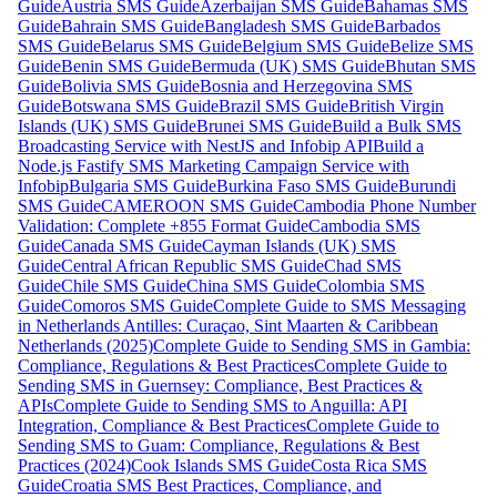
Guide
Austria SMS Guide
Azerbaijan SMS Guide
Bahamas SMS
Guide
Bahrain SMS Guide
Bangladesh SMS Guide
Barbados
SMS Guide
Belarus SMS Guide
Belgium SMS Guide
Belize SMS
Guide
Benin SMS Guide
Bermuda (UK) SMS Guide
Bhutan SMS
Guide
Bolivia SMS Guide
Bosnia and Herzegovina SMS
Guide
Botswana SMS Guide
Brazil SMS Guide
British Virgin
Islands (UK) SMS Guide
Brunei SMS Guide
Build a Bulk SMS
Broadcasting Service with NestJS and Infobip API
Build a
Node.js Fastify SMS Marketing Campaign Service with
Infobip
Bulgaria SMS Guide
Burkina Faso SMS Guide
Burundi
SMS Guide
CAMEROON SMS Guide
Cambodia Phone Number
Validation: Complete +855 Format Guide
Cambodia SMS
Guide
Canada SMS Guide
Cayman Islands (UK) SMS
Guide
Central African Republic SMS Guide
Chad SMS
Guide
Chile SMS Guide
China SMS Guide
Colombia SMS
Guide
Comoros SMS Guide
Complete Guide to SMS Messaging
in Netherlands Antilles: Curaçao, Sint Maarten & Caribbean
Netherlands (2025)
Complete Guide to Sending SMS in Gambia:
Compliance, Regulations & Best Practices
Complete Guide to
Sending SMS in Guernsey: Compliance, Best Practices &
APIs
Complete Guide to Sending SMS to Anguilla: API
Integration, Compliance & Best Practices
Complete Guide to
Sending SMS to Guam: Compliance, Regulations & Best
Practices (2024)
Cook Islands SMS Guide
Costa Rica SMS
Guide
Croatia SMS Best Practices, Compliance, and