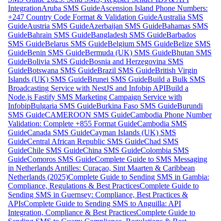
Integration
Aruba SMS Guide
Ascension Island Phone Numbers:
+247 Country Code Format & Validation Guide
Australia SMS
Guide
Austria SMS Guide
Azerbaijan SMS Guide
Bahamas SMS
Guide
Bahrain SMS Guide
Bangladesh SMS Guide
Barbados
SMS Guide
Belarus SMS Guide
Belgium SMS Guide
Belize SMS
Guide
Benin SMS Guide
Bermuda (UK) SMS Guide
Bhutan SMS
Guide
Bolivia SMS Guide
Bosnia and Herzegovina SMS
Guide
Botswana SMS Guide
Brazil SMS Guide
British Virgin
Islands (UK) SMS Guide
Brunei SMS Guide
Build a Bulk SMS
Broadcasting Service with NestJS and Infobip API
Build a
Node.js Fastify SMS Marketing Campaign Service with
Infobip
Bulgaria SMS Guide
Burkina Faso SMS Guide
Burundi
SMS Guide
CAMEROON SMS Guide
Cambodia Phone Number
Validation: Complete +855 Format Guide
Cambodia SMS
Guide
Canada SMS Guide
Cayman Islands (UK) SMS
Guide
Central African Republic SMS Guide
Chad SMS
Guide
Chile SMS Guide
China SMS Guide
Colombia SMS
Guide
Comoros SMS Guide
Complete Guide to SMS Messaging
in Netherlands Antilles: Curaçao, Sint Maarten & Caribbean
Netherlands (2025)
Complete Guide to Sending SMS in Gambia:
Compliance, Regulations & Best Practices
Complete Guide to
Sending SMS in Guernsey: Compliance, Best Practices &
APIs
Complete Guide to Sending SMS to Anguilla: API
Integration, Compliance & Best Practices
Complete Guide to