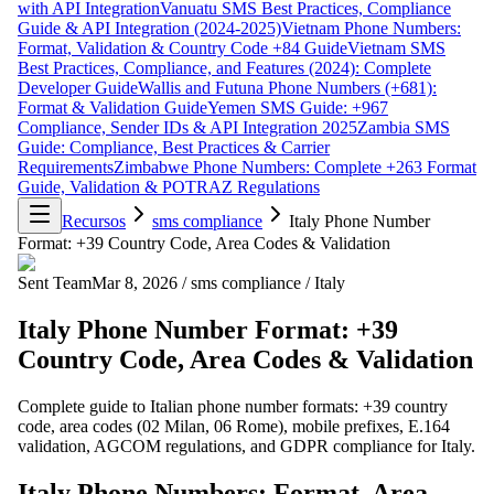
with API Integration
Vanuatu SMS Best Practices, Compliance
Guide & API Integration (2024-2025)
Vietnam Phone Numbers:
Format, Validation & Country Code +84 Guide
Vietnam SMS
Best Practices, Compliance, and Features (2024): Complete
Developer Guide
Wallis and Futuna Phone Numbers (+681):
Format & Validation Guide
Yemen SMS Guide: +967
Compliance, Sender IDs & API Integration 2025
Zambia SMS
Guide: Compliance, Best Practices & Carrier
Requirements
Zimbabwe Phone Numbers: Complete +263 Format
Guide, Validation & POTRAZ Regulations
Recursos
sms compliance
Italy Phone Number
Format: +39 Country Code, Area Codes & Validation
Sent Team
Mar 8, 2026
/
sms compliance
/
Italy
Italy Phone Number Format: +39
Country Code, Area Codes & Validation
Complete guide to Italian phone number formats: +39 country
code, area codes (02 Milan, 06 Rome), mobile prefixes, E.164
validation, AGCOM regulations, and GDPR compliance for Italy.
Italy Phone Numbers: Format, Area