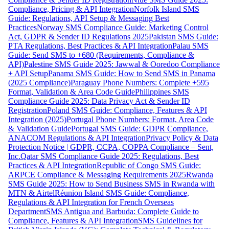
Compliance, Pricing & API Integration
Norfolk Island SMS
Guide: Regulations, API Setup & Messaging Best
Practices
Norway SMS Compliance Guide: Marketing Control
Act, GDPR & Sender ID Regulations 2025
Pakistan SMS Guide:
PTA Regulations, Best Practices & API Integration
Palau SMS
Guide: Send SMS to +680 (Requirements, Compliance &
API)
Palestine SMS Guide 2025: Jawwal & Ooredoo Compliance
+ API Setup
Panama SMS Guide: How to Send SMS in Panama
(2025 Compliance)
Paraguay Phone Numbers: Complete +595
Format, Validation & Area Code Guide
Philippines SMS
Compliance Guide 2025: Data Privacy Act & Sender ID
Registration
Poland SMS Guide: Compliance, Features & API
Integration (2025)
Portugal Phone Numbers: Format, Area Code
& Validation Guide
Portugal SMS Guide: GDPR Compliance,
ANACOM Regulations & API Integration
Privacy Policy & Data
Protection Notice | GDPR, CCPA, COPPA Compliance – Sent,
Inc.
Qatar SMS Compliance Guide 2025: Regulations, Best
Practices & API Integration
Republic of Congo SMS Guide:
ARPCE Compliance & Messaging Requirements 2025
Rwanda
SMS Guide 2025: How to Send Business SMS in Rwanda with
MTN & Airtel
Réunion Island SMS Guide: Compliance,
Regulations & API Integration for French Overseas
Department
SMS Antigua and Barbuda: Complete Guide to
Compliance, Features & API Integration
SMS Guidelines for