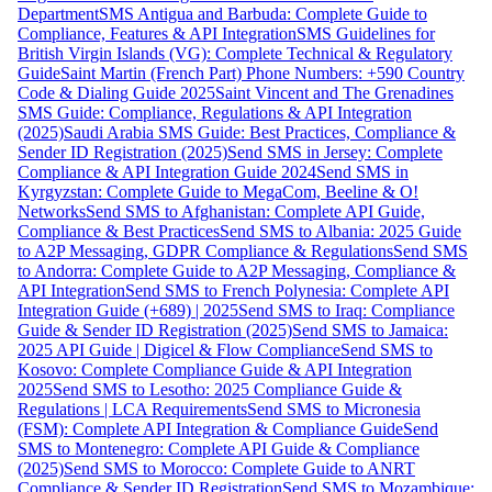
Department
SMS Antigua and Barbuda: Complete Guide to
Compliance, Features & API Integration
SMS Guidelines for
British Virgin Islands (VG): Complete Technical & Regulatory
Guide
Saint Martin (French Part) Phone Numbers: +590 Country
Code & Dialing Guide 2025
Saint Vincent and The Grenadines
SMS Guide: Compliance, Regulations & API Integration
(2025)
Saudi Arabia SMS Guide: Best Practices, Compliance &
Sender ID Registration (2025)
Send SMS in Jersey: Complete
Compliance & API Integration Guide 2024
Send SMS in
Kyrgyzstan: Complete Guide to MegaCom, Beeline & O!
Networks
Send SMS to Afghanistan: Complete API Guide,
Compliance & Best Practices
Send SMS to Albania: 2025 Guide
to A2P Messaging, GDPR Compliance & Regulations
Send SMS
to Andorra: Complete Guide to A2P Messaging, Compliance &
API Integration
Send SMS to French Polynesia: Complete API
Integration Guide (+689) | 2025
Send SMS to Iraq: Compliance
Guide & Sender ID Registration (2025)
Send SMS to Jamaica:
2025 API Guide | Digicel & Flow Compliance
Send SMS to
Kosovo: Complete Compliance Guide & API Integration
2025
Send SMS to Lesotho: 2025 Compliance Guide &
Regulations | LCA Requirements
Send SMS to Micronesia
(FSM): Complete API Integration & Compliance Guide
Send
SMS to Montenegro: Complete API Guide & Compliance
(2025)
Send SMS to Morocco: Complete Guide to ANRT
Compliance & Sender ID Registration
Send SMS to Mozambique: