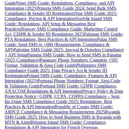
Guide
Niger SMS Guide: Regulations, Compliance, and API
Integration (2025)
Nigeria SMS Guide 2024: Send Bulk SMS,
Compliance & Sender ID Registration
Niue SMS Guide 2025:
Compliance, Pricing & API Integration
Norfolk Island SMS
Guide: Regulations, API Setup & Messaging Best
Practices
Norway SMS Compliance Guide: Marketing Control
Act, GDPR & Sender ID Regulations 2025
Pakistan SMS Guide:
PTA Regulations, Best Practices & API Integration
Palau SMS
Guide: Send SMS to +680 (Requirements, Compliance &
API)
Palestine SMS Guide 2025: Jawwal & Ooredoo Compliance
+ API Setup
Panama SMS Guide: How to Send SMS in Panama
(2025 Compliance)
Paraguay Phone Numbers: Complete +595
Format, Validation & Area Code Guide
Philippines SMS
Compliance Guide 2025: Data Privacy Act & Sender ID
Registration
Poland SMS Guide: Compliance, Features & API
Integration (2025)
Portugal Phone Numbers: Format, Area Code
& Validation Guide
Portugal SMS Guide: GDPR Compliance,
ANACOM Regulations & API Integration
Privacy Policy & Data
Protection Notice | GDPR, CCPA, COPPA Compliance – Sent,
Inc.
Qatar SMS Compliance Guide 2025: Regulations, Best
Practices & API Integration
Republic of Congo SMS Guide:
ARPCE Compliance & Messaging Requirements 2025
Rwanda
SMS Guide 2025: How to Send Business SMS in Rwanda with
MTN & Airtel
Réunion Island SMS Guide: Compliance,
Regulations & API Integration for French Overseas