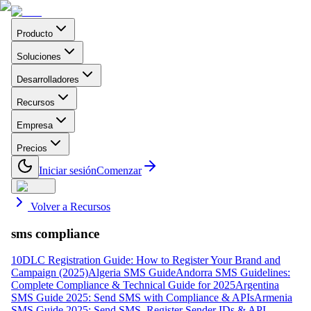
Producto
Soluciones
Desarrolladores
Recursos
Empresa
Precios
Iniciar sesión
Comenzar
Volver a Recursos
sms compliance
10DLC Registration Guide: How to Register Your Brand and
Campaign (2025)
Algeria SMS Guide
Andorra SMS Guidelines:
Complete Compliance & Technical Guide for 2025
Argentina
SMS Guide 2025: Send SMS with Compliance & APIs
Armenia
SMS Guide 2025: Send SMS, Register Sender IDs & API