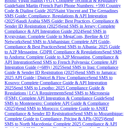
British Virgin Islands (VG): Complete Technical & Regulatory
Guide
Saint Martin (French Part) Phone Numbers: +590 Country
Code & Dialing Guide 2025
Saint Vincent and The Grenadines
SMS Guide: Compliance, Regulations & API Integration
(2025)
Saudi Arabia SMS Guide: Best Practices, Compliance &
Sender ID Registration (2025)
Send SMS in Jersey: Complete
Compliance & API Integration Guide 2024
Send SMS in
Kyrgyzstan: Complete Guide to MegaCom, Beeline & O!
Networks
Send SMS to Afghanistan: Complete API Guide,
Compliance & Best Practices
Send SMS to Albania: 2025 Guide
to A2P Messaging, GDPR Compliance & Regulations
Send SMS
to Andorra: Complete Guide to A2P Messaging, Compliance &
API Integration
Send SMS to French Polynesia: Complete API
Integration Guide (+689) | 2025
Send SMS to Iraq: Compliance
Guide & Sender ID Registration (2025)
Send SMS to Jamaica:
2025 API Guide | Digicel & Flow Compliance
Send SMS to
Kosovo: Complete Compliance Guide & API Integration
2025
Send SMS to Lesotho: 2025 Compliance Guide &
Regulations | LCA Requirements
Send SMS to Micronesia
(FSM): Complete API Integration & Compliance Guide
Send
SMS to Montenegro: Complete API Guide & Compliance
(2025)
Send SMS to Morocco: Complete Guide to ANRT
Compliance & Sender ID Registration
Send SMS to Mozambique:
Complete Guide to Compliance, Pricing & APIs (2025)
Send
SMS to North Macedonia: Complete 2025 Compliance & API