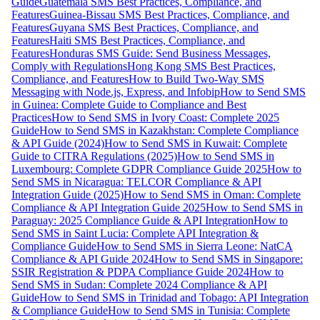
Guide
Guatemala SMS Best Practices, Compliance, and
Features
Guinea-Bissau SMS Best Practices, Compliance, and
Features
Guyana SMS Best Practices, Compliance, and
Features
Haiti SMS Best Practices, Compliance, and
Features
Honduras SMS Guide: Send Business Messages,
Comply with Regulations
Hong Kong SMS Best Practices,
Compliance, and Features
How to Build Two-Way SMS
Messaging with Node.js, Express, and Infobip
How to Send SMS
in Guinea: Complete Guide to Compliance and Best
Practices
How to Send SMS in Ivory Coast: Complete 2025
Guide
How to Send SMS in Kazakhstan: Complete Compliance
& API Guide (2024)
How to Send SMS in Kuwait: Complete
Guide to CITRA Regulations (2025)
How to Send SMS in
Luxembourg: Complete GDPR Compliance Guide 2025
How to
Send SMS in Nicaragua: TELCOR Compliance & API
Integration Guide (2025)
How to Send SMS in Oman: Complete
Compliance & API Integration Guide 2025
How to Send SMS in
Paraguay: 2025 Compliance Guide & API Integration
How to
Send SMS in Saint Lucia: Complete API Integration &
Compliance Guide
How to Send SMS in Sierra Leone: NatCA
Compliance & API Guide 2024
How to Send SMS in Singapore:
SSIR Registration & PDPA Compliance Guide 2024
How to
Send SMS in Sudan: Complete 2024 Compliance & API
Guide
How to Send SMS in Trinidad and Tobago: API Integration
& Compliance Guide
How to Send SMS in Tunisia: Complete