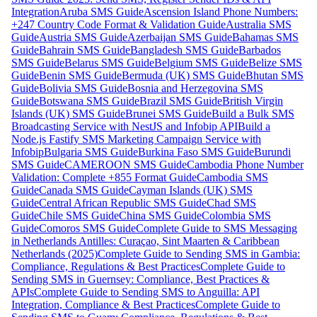
Integration
Aruba SMS Guide
Ascension Island Phone Numbers:
+247 Country Code Format & Validation Guide
Australia SMS
Guide
Austria SMS Guide
Azerbaijan SMS Guide
Bahamas SMS
Guide
Bahrain SMS Guide
Bangladesh SMS Guide
Barbados
SMS Guide
Belarus SMS Guide
Belgium SMS Guide
Belize SMS
Guide
Benin SMS Guide
Bermuda (UK) SMS Guide
Bhutan SMS
Guide
Bolivia SMS Guide
Bosnia and Herzegovina SMS
Guide
Botswana SMS Guide
Brazil SMS Guide
British Virgin
Islands (UK) SMS Guide
Brunei SMS Guide
Build a Bulk SMS
Broadcasting Service with NestJS and Infobip API
Build a
Node.js Fastify SMS Marketing Campaign Service with
Infobip
Bulgaria SMS Guide
Burkina Faso SMS Guide
Burundi
SMS Guide
CAMEROON SMS Guide
Cambodia Phone Number
Validation: Complete +855 Format Guide
Cambodia SMS
Guide
Canada SMS Guide
Cayman Islands (UK) SMS
Guide
Central African Republic SMS Guide
Chad SMS
Guide
Chile SMS Guide
China SMS Guide
Colombia SMS
Guide
Comoros SMS Guide
Complete Guide to SMS Messaging
in Netherlands Antilles: Curaçao, Sint Maarten & Caribbean
Netherlands (2025)
Complete Guide to Sending SMS in Gambia:
Compliance, Regulations & Best Practices
Complete Guide to
Sending SMS in Guernsey: Compliance, Best Practices &
APIs
Complete Guide to Sending SMS to Anguilla: API
Integration, Compliance & Best Practices
Complete Guide to