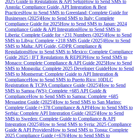
2025 Guide to Regulations & API Setup
How to Send SMS to
Angola: Compliance Guide, API Integration & Best
Practices
How to Send SMS to Greenland: Complete Guide for
Businesses (2025)
How to Send SMS to Italy: Complete
Compliance Guide for 2025
How to Send SMS to Japan: 2024
Compliance Guide & API Integration
How to Send SMS to
Liberia: Complete Guide for +231 Numbers (2025)
How to Send
SMS to Libya: Complete +218 SMS Guide (2025)
How to Send
SMS to Malta: API Guide, GDPR Compliance &
Regulations
How to Send SMS to Mexico: Complete Compliance
Guide 2025 | IFT Regulations & REPEP
How to Send SMS to
Monaco: Complete Compliance & API Guide 2025
How to Send
SMS to Mongolia: Complete 2025 Developer Guide
How to Send
SMS to Montserrat: Complete Guide to API Integration &
Compliance
How to Send SMS to Puerto Rico: 10DLC
Registration & TCPA Compliance Guide (2025)
How to Send
SMS to Samoa (WS): Complete +685 API Guide &
Compliance
How to Send SMS to Samoa: Complete +685
Messaging Guide (2025)
How to Send SMS to San Marino:
Complete Guide (+378 Compliance & API)
How to Send SMS to
Serbia: Complete API Integration Guide (2025)
How to Send
SMS to Sweden: Complete Guide to Compliance & API
Integration (2025)
How to Send SMS to Syria: 2025 Compliance
Guide & API Providers
How to Send SMS to Tonga: Complete
2025 Compliance Guide (+676)
How to Send SMS to