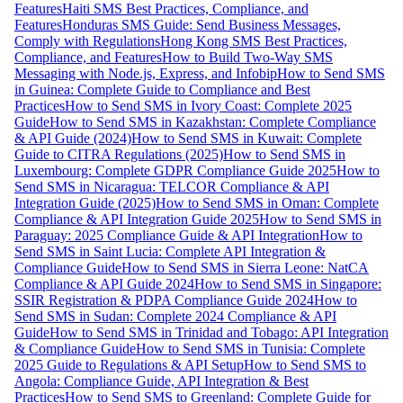
Features
Haiti SMS Best Practices, Compliance, and
Features
Honduras SMS Guide: Send Business Messages,
Comply with Regulations
Hong Kong SMS Best Practices,
Compliance, and Features
How to Build Two-Way SMS
Messaging with Node.js, Express, and Infobip
How to Send SMS
in Guinea: Complete Guide to Compliance and Best
Practices
How to Send SMS in Ivory Coast: Complete 2025
Guide
How to Send SMS in Kazakhstan: Complete Compliance
& API Guide (2024)
How to Send SMS in Kuwait: Complete
Guide to CITRA Regulations (2025)
How to Send SMS in
Luxembourg: Complete GDPR Compliance Guide 2025
How to
Send SMS in Nicaragua: TELCOR Compliance & API
Integration Guide (2025)
How to Send SMS in Oman: Complete
Compliance & API Integration Guide 2025
How to Send SMS in
Paraguay: 2025 Compliance Guide & API Integration
How to
Send SMS in Saint Lucia: Complete API Integration &
Compliance Guide
How to Send SMS in Sierra Leone: NatCA
Compliance & API Guide 2024
How to Send SMS in Singapore:
SSIR Registration & PDPA Compliance Guide 2024
How to
Send SMS in Sudan: Complete 2024 Compliance & API
Guide
How to Send SMS in Trinidad and Tobago: API Integration
& Compliance Guide
How to Send SMS in Tunisia: Complete
2025 Guide to Regulations & API Setup
How to Send SMS to
Angola: Compliance Guide, API Integration & Best
Practices
How to Send SMS to Greenland: Complete Guide for