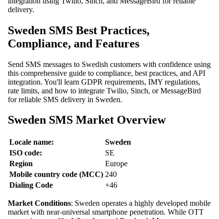
integration using Twilio, Sinch, and MessageBird for reliable
delivery.
Sweden SMS Best Practices,
Compliance, and Features
Send SMS messages to Swedish customers with confidence using
this comprehensive guide to compliance, best practices, and API
integration. You'll learn GDPR requirements, IMY regulations,
rate limits, and how to integrate Twilio, Sinch, or MessageBird
for reliable SMS delivery in Sweden.
Sweden SMS Market Overview
Locale name:
Sweden
ISO code:
SE
Region
Europe
Mobile country code (MCC)
240
Dialing Code
+46
Market Conditions
: Sweden operates a highly developed mobile
market with near-universal smartphone penetration. While OTT