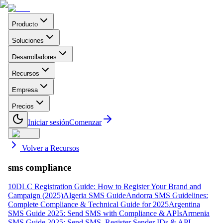
Producto
Soluciones
Desarrolladores
Recursos
Empresa
Precios
Iniciar sesión
Comenzar
Volver a Recursos
sms compliance
10DLC Registration Guide: How to Register Your Brand and
Campaign (2025)
Algeria SMS Guide
Andorra SMS Guidelines:
Complete Compliance & Technical Guide for 2025
Argentina
SMS Guide 2025: Send SMS with Compliance & APIs
Armenia
SMS Guide 2025: Send SMS, Register Sender IDs & API