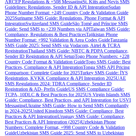
ARCEP Regulations & +508 Messaging
St. Kitts and Nevis SMS
Guidelines: Regulations, Sender ID & API Integration
Sudan
Phone Number Format: +249 Country Code & Validation Guide
2025
Suriname SMS Guide: Regulations, Phone Format & API
Integration
Switzerland SMS Guide
São Tomé and Príncipe SMS
Guide: Send SMS to +239 Numbers via API
Taiwan SMS Guide:
Compliance, Regulations & Best Practices
Tajikistan Phone
Number Format: +992 Validation & Area Codes Guide
Tanzania
SMS Guide 2025: Send SMS via Vodacom, Airtel & TCRA
Registration
Thailand SMS Guide: NBTC & PDPA Compliance,
Sender ID Registration & API Setup
Togo Phone Numbers: +228
Country Code Format & Validation Guide
Togo SMS Guide: Best
Practices, Compliance & API Integration
Tonga SMS API Pricing
Comparison: Complete Guide for 2025
Turkey SMS Guide: İYS
Registration, KVKK Compliance & API Integration 2025
UAE
SMS Regulations 2024: TDRA Compliance, Sender ID
Registration & AD- Prefix Guide
US SMS Compliance Guide:
TCPA, 10DLC & Best Practices for 2025
US Virgin Islands SMS
Guide: Compliance, Best Practices, and API Integration for USVI
Messaging
Ukraine SMS Guide: How to Send SMS Compliantly
in 2024-2025
United Kingdom SMS Guide: Compliance, Best
Practices & API Integration
Uruguay SMS Guide: Compliance,
Best Practices & API Integration (2025)
Uzbekistan Phone
Numbers: Complete Format, +998 Country Code & Validation
Guide
Uzbekistan SMS Guide 2025: Send SMS to Uzbekistan