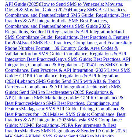
API Guide (2025)
How to Send SMS to Venezuela: Movistar,
Digitel & Movilnet Guide (2025)
Hungary SMS Best Practices,
Compliance, and Features
Iceland SMS Guide: Regulations, Best
Practices & API Integration
India SMS Best Practices,
Compliance, and Features
Indonesia SMS Guide 2025:
Regulations, Sender ID Registration & API Integration
Ireland
SMS Compliance Guide: Regulations, Best Practices & Features
for 2024
Israel SMS Best Practices, Compliance, and Features
Italy
Phone Number Format: +39 Country Code, Area Codes &
Validation
Jordan SMS Guide: Compliance, Regulations & API
Integration Best Practices
Kenya SMS Guide: Best Practices, API
Integration, Compliance & Regulations (2024)
Laos SMS Guide:
Compliance, Best Practices & API Integration (2025)
Latvia SMS
Guide: GDPR Compliance, Regulations & API Integration
(2024)
Lebanon SMS Guide: Send SMS with Alfa & Touch
Carriers – Compliance & API Integration
Liechtenstein SMS
Guide: Send SMS to Liechtenstein (2025 Regulations &
API)
Lithuania SMS Marketing Guide: GDPR Compliance &
Best Practices
Macao SMS Best Practices, Compliance, and
Features
Madagascar SMS API Guide: Pricing, Compliance &
Best Practices for +261
Malawi SMS Guide: Compliance, Best
Practices & API Integration 2025
Malaysia SMS Compliance
Guide: MCMC Regulations, PDPA Requirements & Best
Practices
Maldives SMS Regulations & Sender ID Guide 2025 |
MV SMS API
Mali SMS Guide: Send SMS to Mali with