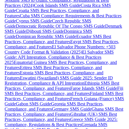
Sending SMS to Guam: Compliance, Regulations & Best
Practices (2024)
Cook Islands SMS Guide
Costa Rica SMS
Guide
Croatia SMS Best Practices, Compliance, and
Features
Cuba SMS Compliance: Requirements & Best Practices
Guide
Cyprus SMS Guide
Czech Republic SMS
Guide
Democratic Republic Of The Congo SMS Guide
Denmark
SMS Guide
Djibouti SMS Guide
Dominica SMS
Guide
Dominican Republic SMS Guide
Ecuador SMS Best
Practices, Compliance, and Features
Egypt SMS Best Practices,
Compliance, and Features
El Salvador Phone Numbers: +503
Country Code Format & Validation (2025)
El Salvador SMS
Guide: API Integration, Compliance & Best Practices
2025
Equatorial Guinea SMS Best Practices, Compliance, and
Features
Eritrea SMS Best Practices, Compliance, and
Features
Estonia SMS Best Practices, Compliance, and
Features
Eswatini (Swaziland) SMS Guide 2025: Sender ID
Registration, Compliance & API Integration
Ethiopia SMS Best
Practices, Compliance, and Features
Faroe Islands SMS Guide
Fiji
SMS Best Practices, Compliance, and Features
Finland SMS Best
Practices, Compliance, and Features
French Guiana (France) SMS
Guide
Gabon SMS Guide
Georgia SMS Best Practices,
Compliance, and Features
Germany SMS Guide
Ghana SMS Best
Practices, Compliance, and Features
Gibraltar (UK) SMS Best
Practices, Compliance, and Features
Greece SMS Guide 2025:
Compliance, Regulations & Best Practices
Grenada SMS