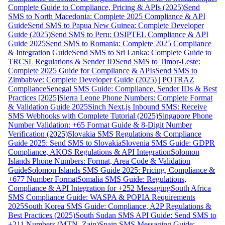
Complete Guide to Compliance, Pricing & APIs (2025)
Send
SMS to North Macedonia: Complete 2025 Compliance & API
Guide
Send SMS to Papua New Guinea: Complete Developer
Guide (2025)
Send SMS to Peru: OSIPTEL Compliance & API
Guide 2025
Send SMS to Romania: Complete 2025 Compliance
& Integration Guide
Send SMS to Sri Lanka: Complete Guide to
TRCSL Regulations & Sender ID
Send SMS to Timor-Leste:
Complete 2025 Guide for Compliance & APIs
Send SMS to
Zimbabwe: Complete Developer Guide (2025) | POTRAZ
Compliance
Senegal SMS Guide: Compliance, Sender IDs & Best
Practices [2025]
Sierra Leone Phone Numbers: Complete Format
& Validation Guide 2025
Sinch Next.js Inbound SMS: Receive
SMS Webhooks with Complete Tutorial (2025)
Singapore Phone
Number Validation: +65 Format Guide & 8-Digit Number
Verification (2025)
Slovakia SMS Regulations & Compliance
Guide 2025: Send SMS to Slovakia
Slovenia SMS Guide: GDPR
Compliance, AKOS Regulations & API Integration
Solomon
Islands Phone Numbers: Format, Area Code & Validation
Guide
Solomon Islands SMS Guide 2025: Pricing, Compliance &
+677 Number Format
Somalia SMS Guide: Regulations,
Compliance & API Integration for +252 Messaging
South Africa
SMS Compliance Guide: WASPA & POPIA Requirements
2025
South Korea SMS Guide: Compliance, A2P Regulations &
Best Practices (2025)
South Sudan SMS API Guide: Send SMS to
+211 Numbers (MTN, Zain)
Spain SMS Messaging Guide: