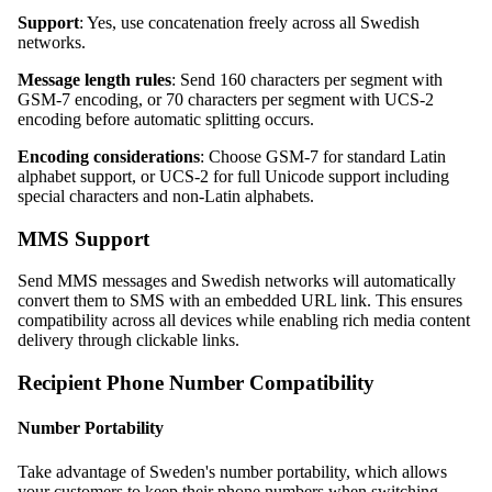
Support
: Yes, use concatenation freely across all Swedish
networks.
Message length rules
: Send 160 characters per segment with
GSM-7 encoding, or 70 characters per segment with UCS-2
encoding before automatic splitting occurs.
Encoding considerations
: Choose GSM-7 for standard Latin
alphabet support, or UCS-2 for full Unicode support including
special characters and non-Latin alphabets.
MMS Support
Send MMS messages and Swedish networks will automatically
convert them to SMS with an embedded URL link. This ensures
compatibility across all devices while enabling rich media content
delivery through clickable links.
Recipient Phone Number Compatibility
Number Portability
Take advantage of Sweden's number portability, which allows
your customers to keep their phone numbers when switching