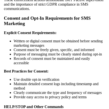
and the importance of strict GDPR compliance in SMS
communications.
Consent and Opt-In Requirements for SMS
Marketing
Explicit Consent Requirements:
Written or digital consent must be obtained before sending
marketing messages
Consent must be freely given, specific, and informed
Purpose of messaging must be clearly stated during opt-in
Records of consent must be maintained and easily
accessible
Best Practices for Consent:
Use double opt-in verification
Maintain detailed consent logs including timestamp and
method
Clearly communicate the type and frequency of messages
Provide easy access to privacy policy and terms
HELP/STOP and Other Commands