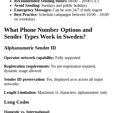
Recommended Sending Hours:
08:00 – 20:00 CET
Avoid Sending:
Sundays and public holidays
Emergency Messages:
Can be sent 24/7 if truly urgent
Best Practice:
Schedule campaigns between 10:00 – 18:00
on weekdays
What Phone Number Options and
Sender Types Work in Sweden?
Alphanumeric Sender ID
Operator network capability:
Fully supported
Registration requirements:
No pre-registration required,
dynamic usage allowed
Sender ID preservation:
Yes, displayed as-is across all major
networks
Length Limitation:
Maximum 11 characters, alphanumeric only
Long Codes
Domestic vs. International: