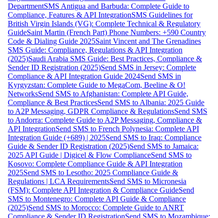
Department
SMS Antigua and Barbuda: Complete Guide to
Compliance, Features & API Integration
SMS Guidelines for
British Virgin Islands (VG): Complete Technical & Regulatory
Guide
Saint Martin (French Part) Phone Numbers: +590 Country
Code & Dialing Guide 2025
Saint Vincent and The Grenadines
SMS Guide: Compliance, Regulations & API Integration
(2025)
Saudi Arabia SMS Guide: Best Practices, Compliance &
Sender ID Registration (2025)
Send SMS in Jersey: Complete
Compliance & API Integration Guide 2024
Send SMS in
Kyrgyzstan: Complete Guide to MegaCom, Beeline & O!
Networks
Send SMS to Afghanistan: Complete API Guide,
Compliance & Best Practices
Send SMS to Albania: 2025 Guide
to A2P Messaging, GDPR Compliance & Regulations
Send SMS
to Andorra: Complete Guide to A2P Messaging, Compliance &
API Integration
Send SMS to French Polynesia: Complete API
Integration Guide (+689) | 2025
Send SMS to Iraq: Compliance
Guide & Sender ID Registration (2025)
Send SMS to Jamaica:
2025 API Guide | Digicel & Flow Compliance
Send SMS to
Kosovo: Complete Compliance Guide & API Integration
2025
Send SMS to Lesotho: 2025 Compliance Guide &
Regulations | LCA Requirements
Send SMS to Micronesia
(FSM): Complete API Integration & Compliance Guide
Send
SMS to Montenegro: Complete API Guide & Compliance
(2025)
Send SMS to Morocco: Complete Guide to ANRT
Compliance & Sender ID Registration
Send SMS to Mozambique: