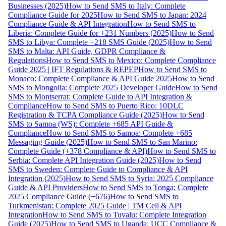
Businesses (2025)
How to Send SMS to Italy: Complete
Compliance Guide for 2025
How to Send SMS to Japan: 2024
Compliance Guide & API Integration
How to Send SMS to
Liberia: Complete Guide for +231 Numbers (2025)
How to Send
SMS to Libya: Complete +218 SMS Guide (2025)
How to Send
SMS to Malta: API Guide, GDPR Compliance &
Regulations
How to Send SMS to Mexico: Complete Compliance
Guide 2025 | IFT Regulations & REPEP
How to Send SMS to
Monaco: Complete Compliance & API Guide 2025
How to Send
SMS to Mongolia: Complete 2025 Developer Guide
How to Send
SMS to Montserrat: Complete Guide to API Integration &
Compliance
How to Send SMS to Puerto Rico: 10DLC
Registration & TCPA Compliance Guide (2025)
How to Send
SMS to Samoa (WS): Complete +685 API Guide &
Compliance
How to Send SMS to Samoa: Complete +685
Messaging Guide (2025)
How to Send SMS to San Marino:
Complete Guide (+378 Compliance & API)
How to Send SMS to
Serbia: Complete API Integration Guide (2025)
How to Send
SMS to Sweden: Complete Guide to Compliance & API
Integration (2025)
How to Send SMS to Syria: 2025 Compliance
Guide & API Providers
How to Send SMS to Tonga: Complete
2025 Compliance Guide (+676)
How to Send SMS to
Turkmenistan: Complete 2025 Guide | TM Cell & API
Integration
How to Send SMS to Tuvalu: Complete Integration
Guide (2025)
How to Send SMS to Uganda: UCC Compliance &