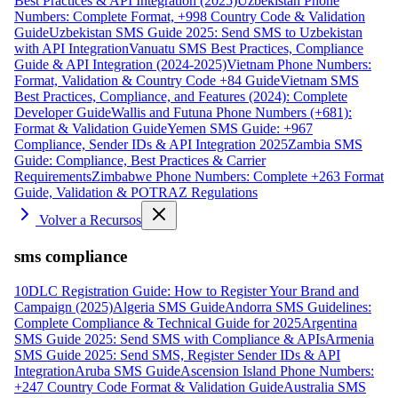
Best Practices & API Integration (2025)
Uzbekistan Phone
Numbers: Complete Format, +998 Country Code & Validation
Guide
Uzbekistan SMS Guide 2025: Send SMS to Uzbekistan
with API Integration
Vanuatu SMS Best Practices, Compliance
Guide & API Integration (2024-2025)
Vietnam Phone Numbers:
Format, Validation & Country Code +84 Guide
Vietnam SMS
Best Practices, Compliance, and Features (2024): Complete
Developer Guide
Wallis and Futuna Phone Numbers (+681):
Format & Validation Guide
Yemen SMS Guide: +967
Compliance, Sender IDs & API Integration 2025
Zambia SMS
Guide: Compliance, Best Practices & Carrier
Requirements
Zimbabwe Phone Numbers: Complete +263 Format
Guide, Validation & POTRAZ Regulations
Volver a Recursos
sms compliance
10DLC Registration Guide: How to Register Your Brand and
Campaign (2025)
Algeria SMS Guide
Andorra SMS Guidelines:
Complete Compliance & Technical Guide for 2025
Argentina
SMS Guide 2025: Send SMS with Compliance & APIs
Armenia
SMS Guide 2025: Send SMS, Register Sender IDs & API
Integration
Aruba SMS Guide
Ascension Island Phone Numbers:
+247 Country Code Format & Validation Guide
Australia SMS