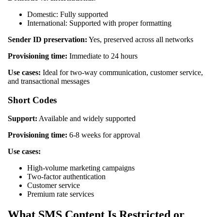
Domestic: Fully supported
International: Supported with proper formatting
Sender ID preservation:
Yes, preserved across all networks
Provisioning time:
Immediate to 24 hours
Use cases:
Ideal for two-way communication, customer service,
and transactional messages
Short Codes
Support:
Available and widely supported
Provisioning time:
6-8 weeks for approval
Use cases:
High-volume marketing campaigns
Two-factor authentication
Customer service
Premium rate services
What SMS Content Is Restricted or