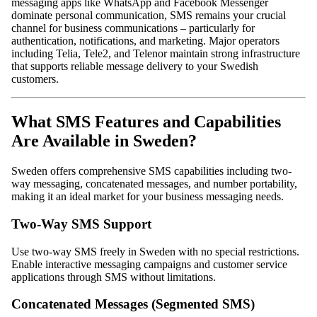
messaging apps like WhatsApp and Facebook Messenger
dominate personal communication, SMS remains your crucial
channel for business communications – particularly for
authentication, notifications, and marketing. Major operators
including Telia, Tele2, and Telenor maintain strong infrastructure
that supports reliable message delivery to your Swedish
customers.
What SMS Features and Capabilities
Are Available in Sweden?
Sweden offers comprehensive SMS capabilities including two-
way messaging, concatenated messages, and number portability,
making it an ideal market for your business messaging needs.
Two-Way SMS Support
Use two-way SMS freely in Sweden with no special restrictions.
Enable interactive messaging campaigns and customer service
applications through SMS without limitations.
Concatenated Messages (Segmented SMS)