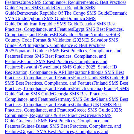
Features
Cuba SMS Compliance: Requirements & Best Practices
Guide
Cyprus SMS Guide
Czech Republic SMS
Guide
Democratic Republic Of The Congo SMS Guide
Denmark
SMS Guide
Djibouti SMS Guide
Dominica SMS
Guide
Dominican Republic SMS Guide
Ecuador SMS Best
Practices, Compliance, and Features
Egypt SMS Best Practices,
Compliance, and Features
El Salvador Phone Numbers: +503
Country Code Format & Validation (2025)
El Salvador SMS
Guide: API Integration, Compliance & Best Practices
2025
Equatorial Guinea SMS Best Practices, Compliance, and
Features
Eritrea SMS Best Practices, Compliance, and
Features
Estonia SMS Best Practices, Compliance, and
Features
Eswatini (Swaziland) SMS Guide 2025: Sender ID
Registration, Compliance & API Integration
Ethiopia SMS Best
Practices, Compliance, and Features
Faroe Islands SMS Guide
Fiji
SMS Best Practices, Compliance, and Features
Finland SMS Best
Practices, Compliance, and Features
French Guiana (France) SMS
Guide
Gabon SMS Guide
Georgia SMS Best Practices,
Compliance, and Features
Germany SMS Guide
Ghana SMS Best
Practices, Compliance, and Features
Gibraltar (UK) SMS Best
Practices, Compliance, and Features
Greece SMS Guide 2025:
Compliance, Regulations & Best Practices
Grenada SMS
Guide
Guatemala SMS Best Practices, Compliance, and
Features
Guinea-Bissau SMS Best Practices, Compliance, and
Features
Guyana SMS Best Practices, Compliance, and