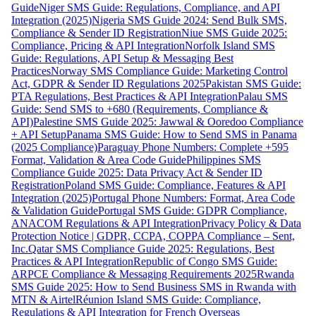
Guide
Niger SMS Guide: Regulations, Compliance, and API
Integration (2025)
Nigeria SMS Guide 2024: Send Bulk SMS,
Compliance & Sender ID Registration
Niue SMS Guide 2025:
Compliance, Pricing & API Integration
Norfolk Island SMS
Guide: Regulations, API Setup & Messaging Best
Practices
Norway SMS Compliance Guide: Marketing Control
Act, GDPR & Sender ID Regulations 2025
Pakistan SMS Guide:
PTA Regulations, Best Practices & API Integration
Palau SMS
Guide: Send SMS to +680 (Requirements, Compliance &
API)
Palestine SMS Guide 2025: Jawwal & Ooredoo Compliance
+ API Setup
Panama SMS Guide: How to Send SMS in Panama
(2025 Compliance)
Paraguay Phone Numbers: Complete +595
Format, Validation & Area Code Guide
Philippines SMS
Compliance Guide 2025: Data Privacy Act & Sender ID
Registration
Poland SMS Guide: Compliance, Features & API
Integration (2025)
Portugal Phone Numbers: Format, Area Code
& Validation Guide
Portugal SMS Guide: GDPR Compliance,
ANACOM Regulations & API Integration
Privacy Policy & Data
Protection Notice | GDPR, CCPA, COPPA Compliance – Sent,
Inc.
Qatar SMS Compliance Guide 2025: Regulations, Best
Practices & API Integration
Republic of Congo SMS Guide:
ARPCE Compliance & Messaging Requirements 2025
Rwanda
SMS Guide 2025: How to Send Business SMS in Rwanda with
MTN & Airtel
Réunion Island SMS Guide: Compliance,
Regulations & API Integration for French Overseas