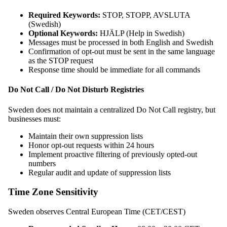
Required Keywords:
STOP, STOPP, AVSLUTA
(Swedish)
Optional Keywords:
HJÄLP (Help in Swedish)
Messages must be processed in both English and Swedish
Confirmation of opt-out must be sent in the same language
as the STOP request
Response time should be immediate for all commands
Do Not Call / Do Not Disturb Registries
Sweden does not maintain a centralized Do Not Call registry, but
businesses must:
Maintain their own suppression lists
Honor opt-out requests within 24 hours
Implement proactive filtering of previously opted-out
numbers
Regular audit and update of suppression lists
Time Zone Sensitivity
Sweden observes Central European Time (CET/CEST)