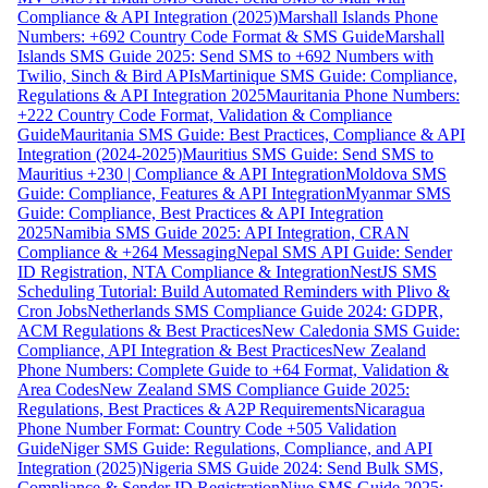
Compliance & API Integration (2025)
Marshall Islands Phone
Numbers: +692 Country Code Format & SMS Guide
Marshall
Islands SMS Guide 2025: Send SMS to +692 Numbers with
Twilio, Sinch & Bird APIs
Martinique SMS Guide: Compliance,
Regulations & API Integration 2025
Mauritania Phone Numbers:
+222 Country Code Format, Validation & Compliance
Guide
Mauritania SMS Guide: Best Practices, Compliance & API
Integration (2024-2025)
Mauritius SMS Guide: Send SMS to
Mauritius +230 | Compliance & API Integration
Moldova SMS
Guide: Compliance, Features & API Integration
Myanmar SMS
Guide: Compliance, Best Practices & API Integration
2025
Namibia SMS Guide 2025: API Integration, CRAN
Compliance & +264 Messaging
Nepal SMS API Guide: Sender
ID Registration, NTA Compliance & Integration
NestJS SMS
Scheduling Tutorial: Build Automated Reminders with Plivo &
Cron Jobs
Netherlands SMS Compliance Guide 2024: GDPR,
ACM Regulations & Best Practices
New Caledonia SMS Guide:
Compliance, API Integration & Best Practices
New Zealand
Phone Numbers: Complete Guide to +64 Format, Validation &
Area Codes
New Zealand SMS Compliance Guide 2025:
Regulations, Best Practices & A2P Requirements
Nicaragua
Phone Number Format: Country Code +505 Validation
Guide
Niger SMS Guide: Regulations, Compliance, and API
Integration (2025)
Nigeria SMS Guide 2024: Send Bulk SMS,
Compliance & Sender ID Registration
Niue SMS Guide 2025: