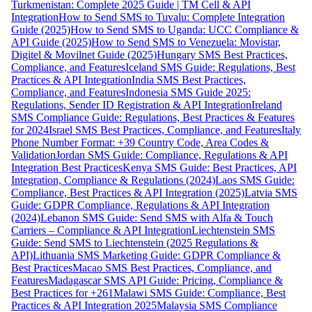
Turkmenistan: Complete 2025 Guide | TM Cell & API
Integration
How to Send SMS to Tuvalu: Complete Integration
Guide (2025)
How to Send SMS to Uganda: UCC Compliance &
API Guide (2025)
How to Send SMS to Venezuela: Movistar,
Digitel & Movilnet Guide (2025)
Hungary SMS Best Practices,
Compliance, and Features
Iceland SMS Guide: Regulations, Best
Practices & API Integration
India SMS Best Practices,
Compliance, and Features
Indonesia SMS Guide 2025:
Regulations, Sender ID Registration & API Integration
Ireland
SMS Compliance Guide: Regulations, Best Practices & Features
for 2024
Israel SMS Best Practices, Compliance, and Features
Italy
Phone Number Format: +39 Country Code, Area Codes &
Validation
Jordan SMS Guide: Compliance, Regulations & API
Integration Best Practices
Kenya SMS Guide: Best Practices, API
Integration, Compliance & Regulations (2024)
Laos SMS Guide:
Compliance, Best Practices & API Integration (2025)
Latvia SMS
Guide: GDPR Compliance, Regulations & API Integration
(2024)
Lebanon SMS Guide: Send SMS with Alfa & Touch
Carriers – Compliance & API Integration
Liechtenstein SMS
Guide: Send SMS to Liechtenstein (2025 Regulations &
API)
Lithuania SMS Marketing Guide: GDPR Compliance &
Best Practices
Macao SMS Best Practices, Compliance, and
Features
Madagascar SMS API Guide: Pricing, Compliance &
Best Practices for +261
Malawi SMS Guide: Compliance, Best
Practices & API Integration 2025
Malaysia SMS Compliance