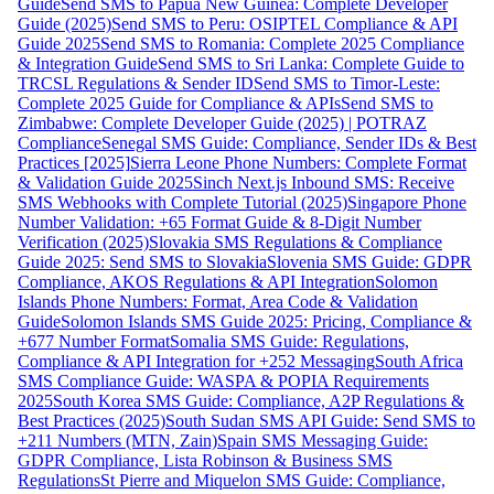
Guide
Send SMS to Papua New Guinea: Complete Developer
Guide (2025)
Send SMS to Peru: OSIPTEL Compliance & API
Guide 2025
Send SMS to Romania: Complete 2025 Compliance
& Integration Guide
Send SMS to Sri Lanka: Complete Guide to
TRCSL Regulations & Sender ID
Send SMS to Timor-Leste:
Complete 2025 Guide for Compliance & APIs
Send SMS to
Zimbabwe: Complete Developer Guide (2025) | POTRAZ
Compliance
Senegal SMS Guide: Compliance, Sender IDs & Best
Practices [2025]
Sierra Leone Phone Numbers: Complete Format
& Validation Guide 2025
Sinch Next.js Inbound SMS: Receive
SMS Webhooks with Complete Tutorial (2025)
Singapore Phone
Number Validation: +65 Format Guide & 8-Digit Number
Verification (2025)
Slovakia SMS Regulations & Compliance
Guide 2025: Send SMS to Slovakia
Slovenia SMS Guide: GDPR
Compliance, AKOS Regulations & API Integration
Solomon
Islands Phone Numbers: Format, Area Code & Validation
Guide
Solomon Islands SMS Guide 2025: Pricing, Compliance &
+677 Number Format
Somalia SMS Guide: Regulations,
Compliance & API Integration for +252 Messaging
South Africa
SMS Compliance Guide: WASPA & POPIA Requirements
2025
South Korea SMS Guide: Compliance, A2P Regulations &
Best Practices (2025)
South Sudan SMS API Guide: Send SMS to
+211 Numbers (MTN, Zain)
Spain SMS Messaging Guide:
GDPR Compliance, Lista Robinson & Business SMS
Regulations
St Pierre and Miquelon SMS Guide: Compliance,