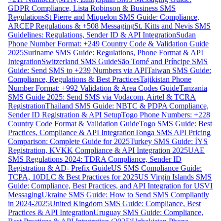
GDPR Compliance, Lista Robinson & Business SMS
Regulations
St Pierre and Miquelon SMS Guide: Compliance,
ARCEP Regulations & +508 Messaging
St. Kitts and Nevis SMS
Guidelines: Regulations, Sender ID & API Integration
Sudan
Phone Number Format: +249 Country Code & Validation Guide
2025
Suriname SMS Guide: Regulations, Phone Format & API
Integration
Switzerland SMS Guide
São Tomé and Príncipe SMS
Guide: Send SMS to +239 Numbers via API
Taiwan SMS Guide:
Compliance, Regulations & Best Practices
Tajikistan Phone
Number Format: +992 Validation & Area Codes Guide
Tanzania
SMS Guide 2025: Send SMS via Vodacom, Airtel & TCRA
Registration
Thailand SMS Guide: NBTC & PDPA Compliance,
Sender ID Registration & API Setup
Togo Phone Numbers: +228
Country Code Format & Validation Guide
Togo SMS Guide: Best
Practices, Compliance & API Integration
Tonga SMS API Pricing
Comparison: Complete Guide for 2025
Turkey SMS Guide: İYS
Registration, KVKK Compliance & API Integration 2025
UAE
SMS Regulations 2024: TDRA Compliance, Sender ID
Registration & AD- Prefix Guide
US SMS Compliance Guide:
TCPA, 10DLC & Best Practices for 2025
US Virgin Islands SMS
Guide: Compliance, Best Practices, and API Integration for USVI
Messaging
Ukraine SMS Guide: How to Send SMS Compliantly
in 2024-2025
United Kingdom SMS Guide: Compliance, Best
Practices & API Integration
Uruguay SMS Guide: Compliance,