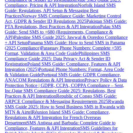
Compliance, Pricing & API Integration
Norfolk Island SMS
Guide: Regulations, API Setup & Messaging Best
Practices
Norway SMS Compliance Guide: Marketing Control
Act, GDPR & Sender ID Regulations 2025
Pakistan SMS Guide:
PTA Regulations, Best Practices & API Integration
Palau SMS
Guide: Send SMS to +680 (Requirements, Compliance &
API)
Palestine SMS Guide 2025: Jawwal & Ooredoo Compliance
+ API Setup
Panama SMS Guide: How to Send SMS in Panama
(2025 Compliance)
Paraguay Phone Numbers: Complete +595
Format, Validation & Area Code Guide
Philippines SMS
Compliance Guide 2025: Data Privacy Act & Sender ID
Registration
Poland SMS Guide: Compliance, Features & API
Integration (2025)
Portugal Phone Numbers: Format, Area Code
& Validation Guide
Portugal SMS Guide: GDPR Compliance,
ANACOM Regulations & API Integration
Privacy Policy & Data
Protection Notice | GDPR, CCPA, COPPA Compliance – Sent,
Inc.
Qatar SMS Compliance Guide 2025: Regulations, Best
Practices & API Integration
Republic of Congo SMS Guide:
ARPCE Compliance & Messaging Requirements 2025
Rwanda
SMS Guide 2025: How to Send Business SMS in Rwanda with
MTN & Airtel
Réunion Island SMS Guide: Compliance,
Regulations & API Integration for French Overseas
Department
SMS Antigua and Barbuda: Complete Guide to
Compliance, Features & API Integration
SMS Guidelines for