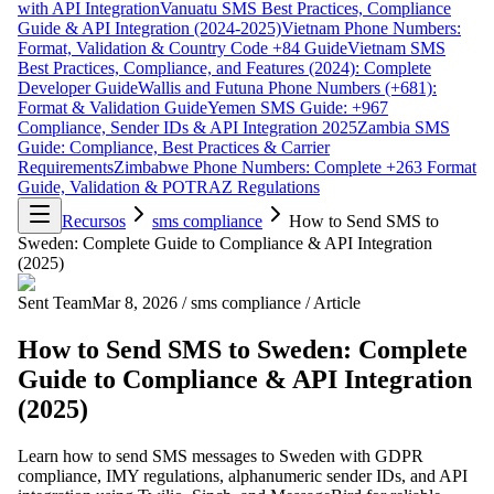
with API Integration
Vanuatu SMS Best Practices, Compliance
Guide & API Integration (2024-2025)
Vietnam Phone Numbers:
Format, Validation & Country Code +84 Guide
Vietnam SMS
Best Practices, Compliance, and Features (2024): Complete
Developer Guide
Wallis and Futuna Phone Numbers (+681):
Format & Validation Guide
Yemen SMS Guide: +967
Compliance, Sender IDs & API Integration 2025
Zambia SMS
Guide: Compliance, Best Practices & Carrier
Requirements
Zimbabwe Phone Numbers: Complete +263 Format
Guide, Validation & POTRAZ Regulations
Recursos
sms compliance
How to Send SMS to
Sweden: Complete Guide to Compliance & API Integration
(2025)
Sent Team
Mar 8, 2026
/
sms compliance
/
Article
How to Send SMS to Sweden: Complete
Guide to Compliance & API Integration
(2025)
Learn how to send SMS messages to Sweden with GDPR
compliance, IMY regulations, alphanumeric sender IDs, and API