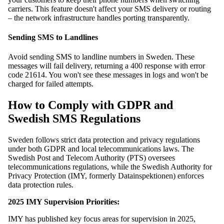
carriers. This feature doesn't affect your SMS delivery or routing
– the network infrastructure handles porting transparently.
Sending SMS to Landlines
Avoid sending SMS to landline numbers in Sweden. These
messages will fail delivery, returning a 400 response with error
code 21614. You won't see these messages in logs and won't be
charged for failed attempts.
How to Comply with GDPR and
Swedish SMS Regulations
Sweden follows strict data protection and privacy regulations
under both GDPR and local telecommunications laws. The
Swedish Post and Telecom Authority (PTS) oversees
telecommunications regulations, while the Swedish Authority for
Privacy Protection (IMY, formerly Datainspektionen) enforces
data protection rules.
2025 IMY Supervision Priorities:
IMY has published key focus areas for supervision in 2025,