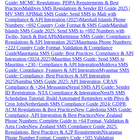
Guide: MCMC Regulations, PDPA Requirements & Best
Practices
Maldives SMS Regulations & Sender ID Guide 2025 |
MV SMS API
Mali SMS Guide: Send SMS to Mali with
Compliance & API Integration (2025)
Marshall Islands Phone
Numbers: +692 Country Code Format & SMS Guide
Marshall
Islands SMS Guide 2025: Send SMS to +692 Numbers with
Twilio, Sinch & Bird APIs
Martinique SMS Guide: Compliance,
Regulations & API Integration 2025
Mauritania Phone Numbers:
+222 Country Code Format, Validation & Compliance
Guide
Mauritania SMS Guide: Best Practices, Compliance & API
Integration (2024-2025)
Mauritius SMS Guide: Send SMS to
Mauritius +230 | Compliance & API Integration
Moldova SMS
Guide: Compliance, Features & API Integration
Myanmar SMS
Guide: Compliance, Best Practices & API Integration
2025
Namibia SMS Guide 2025: API Integration, CRAN
Compliance & +264 Messaging
Nepal SMS API Guide: Sender
ID Registration, NTA Compliance & Integration
NestJS SMS
Scheduling Tutorial: Build Automated Reminders with Plivo &
Cron Jobs
Netherlands SMS Compliance Guide 2024: GDPR,
ACM Regulations & Best Practices
New Caledonia SMS Guide:
Compliance, API Integration & Best Practices
New Zealand
Phone Numbers: Complete Guide to +64 Format, Validation &
Area Codes
New Zealand SMS Compliance Guide 2025:
Regulations, Best Practices & A2P Requirements
Nicaragua
Phone Number Format: Country Code +505 Validation