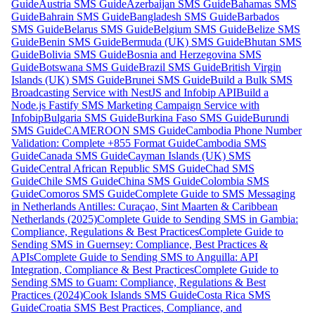
Guide
Austria SMS Guide
Azerbaijan SMS Guide
Bahamas SMS
Guide
Bahrain SMS Guide
Bangladesh SMS Guide
Barbados
SMS Guide
Belarus SMS Guide
Belgium SMS Guide
Belize SMS
Guide
Benin SMS Guide
Bermuda (UK) SMS Guide
Bhutan SMS
Guide
Bolivia SMS Guide
Bosnia and Herzegovina SMS
Guide
Botswana SMS Guide
Brazil SMS Guide
British Virgin
Islands (UK) SMS Guide
Brunei SMS Guide
Build a Bulk SMS
Broadcasting Service with NestJS and Infobip API
Build a
Node.js Fastify SMS Marketing Campaign Service with
Infobip
Bulgaria SMS Guide
Burkina Faso SMS Guide
Burundi
SMS Guide
CAMEROON SMS Guide
Cambodia Phone Number
Validation: Complete +855 Format Guide
Cambodia SMS
Guide
Canada SMS Guide
Cayman Islands (UK) SMS
Guide
Central African Republic SMS Guide
Chad SMS
Guide
Chile SMS Guide
China SMS Guide
Colombia SMS
Guide
Comoros SMS Guide
Complete Guide to SMS Messaging
in Netherlands Antilles: Curaçao, Sint Maarten & Caribbean
Netherlands (2025)
Complete Guide to Sending SMS in Gambia:
Compliance, Regulations & Best Practices
Complete Guide to
Sending SMS in Guernsey: Compliance, Best Practices &
APIs
Complete Guide to Sending SMS to Anguilla: API
Integration, Compliance & Best Practices
Complete Guide to
Sending SMS to Guam: Compliance, Regulations & Best
Practices (2024)
Cook Islands SMS Guide
Costa Rica SMS
Guide
Croatia SMS Best Practices, Compliance, and