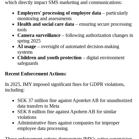
which directly impact SMS marketing and communications:
Employers' processing of employee data
– particularly
monitoring and assessments
Health and social care data
– ensuring secure processing
tools
Camera surveillance
– following authorization changes in
spring 2025
AI usage
– oversight of automated decision-making
systems
Children and youth protection
– digital environment
safeguards
Recent Enforcement Actions:
In 2025, IMY imposed significant fines for GDPR violations,
including:
SEK 37 million fine against Apoteket AB for unauthorized
data transfers to Meta
SEK 8 million fine against Apohem AB for similar
violations
Administrative fines against companies for improper
employee data processing
These enforcement actions demonstrate IMY's active supervision