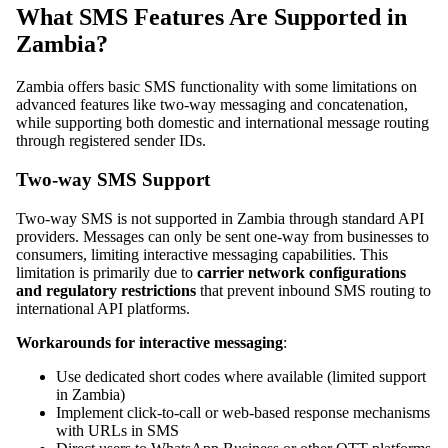
What SMS Features Are Supported in
Zambia?
Zambia offers basic SMS functionality with some limitations on
advanced features like two-way messaging and concatenation,
while supporting both domestic and international message routing
through registered sender IDs.
Two-way SMS Support
Two-way SMS is not supported in Zambia through standard API
providers. Messages can only be sent one-way from businesses to
consumers, limiting interactive messaging capabilities. This
limitation is primarily due to
carrier network configurations
and regulatory restrictions
that prevent inbound SMS routing to
international API platforms.
Workarounds for interactive messaging
:
Use dedicated short codes where available (limited support
in Zambia)
Implement click-to-call or web-based response mechanisms
with URLs in SMS