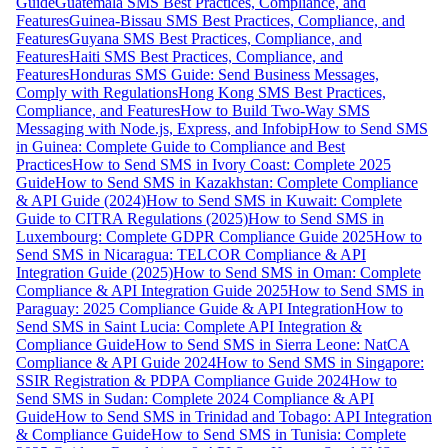
Guide
Guatemala SMS Best Practices, Compliance, and
Features
Guinea-Bissau SMS Best Practices, Compliance, and
Features
Guyana SMS Best Practices, Compliance, and
Features
Haiti SMS Best Practices, Compliance, and
Features
Honduras SMS Guide: Send Business Messages,
Comply with Regulations
Hong Kong SMS Best Practices,
Compliance, and Features
How to Build Two-Way SMS
Messaging with Node.js, Express, and Infobip
How to Send SMS
in Guinea: Complete Guide to Compliance and Best
Practices
How to Send SMS in Ivory Coast: Complete 2025
Guide
How to Send SMS in Kazakhstan: Complete Compliance
& API Guide (2024)
How to Send SMS in Kuwait: Complete
Guide to CITRA Regulations (2025)
How to Send SMS in
Luxembourg: Complete GDPR Compliance Guide 2025
How to
Send SMS in Nicaragua: TELCOR Compliance & API
Integration Guide (2025)
How to Send SMS in Oman: Complete
Compliance & API Integration Guide 2025
How to Send SMS in
Paraguay: 2025 Compliance Guide & API Integration
How to
Send SMS in Saint Lucia: Complete API Integration &
Compliance Guide
How to Send SMS in Sierra Leone: NatCA
Compliance & API Guide 2024
How to Send SMS in Singapore:
SSIR Registration & PDPA Compliance Guide 2024
How to
Send SMS in Sudan: Complete 2024 Compliance & API
Guide
How to Send SMS in Trinidad and Tobago: API Integration
& Compliance Guide
How to Send SMS in Tunisia: Complete