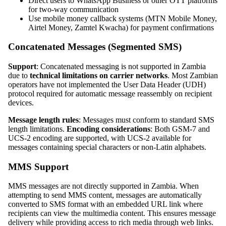
Direct users to WhatsApp Business or other OTT platforms
for two-way communication
Use mobile money callback systems (MTN Mobile Money,
Airtel Money, Zamtel Kwacha) for payment confirmations
Concatenated Messages (Segmented SMS)
Support
: Concatenated messaging is not supported in Zambia
due to
technical limitations on carrier networks
. Most Zambian
operators have not implemented the User Data Header (UDH)
protocol required for automatic message reassembly on recipient
devices.
Message length rules
: Messages must conform to standard SMS
length limitations.
Encoding considerations
: Both GSM-7 and
UCS-2 encoding are supported, with UCS-2 available for
messages containing special characters or non-Latin alphabets.
MMS Support
MMS messages are not directly supported in Zambia. When
attempting to send MMS content, messages are automatically
converted to SMS format with an embedded URL link where
recipients can view the multimedia content. This ensures message
delivery while providing access to rich media through web links.