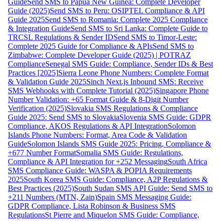
Guide
Send SMS to Papua New Guinea: Complete Developer
Guide (2025)
Send SMS to Peru: OSIPTEL Compliance & API
Guide 2025
Send SMS to Romania: Complete 2025 Compliance
& Integration Guide
Send SMS to Sri Lanka: Complete Guide to
TRCSL Regulations & Sender ID
Send SMS to Timor-Leste:
Complete 2025 Guide for Compliance & APIs
Send SMS to
Zimbabwe: Complete Developer Guide (2025) | POTRAZ
Compliance
Senegal SMS Guide: Compliance, Sender IDs & Best
Practices [2025]
Sierra Leone Phone Numbers: Complete Format
& Validation Guide 2025
Sinch Next.js Inbound SMS: Receive
SMS Webhooks with Complete Tutorial (2025)
Singapore Phone
Number Validation: +65 Format Guide & 8-Digit Number
Verification (2025)
Slovakia SMS Regulations & Compliance
Guide 2025: Send SMS to Slovakia
Slovenia SMS Guide: GDPR
Compliance, AKOS Regulations & API Integration
Solomon
Islands Phone Numbers: Format, Area Code & Validation
Guide
Solomon Islands SMS Guide 2025: Pricing, Compliance &
+677 Number Format
Somalia SMS Guide: Regulations,
Compliance & API Integration for +252 Messaging
South Africa
SMS Compliance Guide: WASPA & POPIA Requirements
2025
South Korea SMS Guide: Compliance, A2P Regulations &
Best Practices (2025)
South Sudan SMS API Guide: Send SMS to
+211 Numbers (MTN, Zain)
Spain SMS Messaging Guide:
GDPR Compliance, Lista Robinson & Business SMS
Regulations
St Pierre and Miquelon SMS Guide: Compliance,