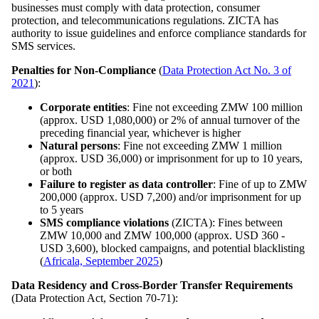
businesses must comply with data protection, consumer
protection, and telecommunications regulations. ZICTA has
authority to issue guidelines and enforce compliance standards for
SMS services.
Penalties for Non-Compliance
(
Data Protection Act No. 3 of
2021
):
Corporate entities
: Fine not exceeding ZMW 100 million
(approx. USD 1,080,000) or 2% of annual turnover of the
preceding financial year, whichever is higher
Natural persons
: Fine not exceeding ZMW 1 million
(approx. USD 36,000) or imprisonment for up to 10 years,
or both
Failure to register as data controller
: Fine of up to ZMW
200,000 (approx. USD 7,200) and/or imprisonment for up
to 5 years
SMS compliance violations
(ZICTA): Fines between
ZMW 10,000 and ZMW 100,000 (approx. USD 360 -
USD 3,600), blocked campaigns, and potential blacklisting
(
Africala, September 2025
)
Data Residency and Cross-Border Transfer Requirements
(Data Protection Act, Section 70-71):