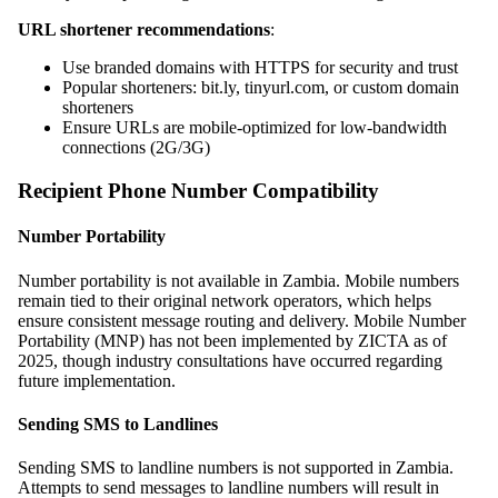
URL shortener recommendations
:
Use branded domains with HTTPS for security and trust
Popular shorteners: bit.ly, tinyurl.com, or custom domain
shorteners
Ensure URLs are mobile-optimized for low-bandwidth
connections (2G/3G)
Recipient Phone Number Compatibility
Number Portability
Number portability is not available in Zambia. Mobile numbers
remain tied to their original network operators, which helps
ensure consistent message routing and delivery. Mobile Number
Portability (MNP) has not been implemented by ZICTA as of
2025, though industry consultations have occurred regarding
future implementation.
Sending SMS to Landlines
Sending SMS to landline numbers is not supported in Zambia.
Attempts to send messages to landline numbers will result in