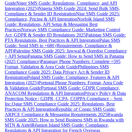
Guide
Niger SMS Guide: Regulations, Compliance, and API
Integration (2025)
Nigeria SMS Guide 2024: Send Bulk SMS,
Compliance & Sender ID Registration
Niue SMS Guide 2025:
Compliance, Pricing & API Integration
Norfolk Island SMS
Guide: Regulations, API Setup & Messaging Best
Practices
Norway SMS Compliance Guide: Marketing Control
Act, GDPR & Sender ID Regulations 2025
Pakistan SMS Guide:
PTA Regulations, Best Practices & API Integration
Palau SMS
Guide: Send SMS to +680 (Requirements, Compliance &
API)
Palestine SMS Guide 2025: Jawwal & Ooredoo Compliance
+ API Setup
Panama SMS Guide: How to Send SMS in Panama
(2025 Compliance)
Paraguay Phone Numbers: Complete +595
Format, Validation & Area Code Guide
Philippines SMS
Compliance Guide 2025: Data Privacy Act & Sender ID
Registration
Poland SMS Guide: Compliance, Features & API
Integration (2025)
Portugal Phone Numbers: Format, Area Code
& Validation Guide
Portugal SMS Guide: GDPR Compliance,
ANACOM Regulations & API Integration
Privacy Policy & Data
Protection Notice | GDPR, CCPA, COPPA Compliance – Sent,
Inc.
Qatar SMS Compliance Guide 2025: Regulations, Best
Practices & API Integration
Republic of Congo SMS Guide:
ARPCE Compliance & Messaging Requirements 2025
Rwanda
SMS Guide 2025: How to Send Business SMS in Rwanda with
MTN & Airtel
Réunion Island SMS Guide: Compliance,
Regulations & API Integration for French Overseas