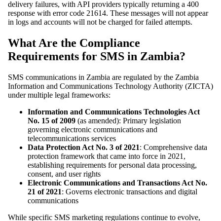
delivery failures, with API providers typically returning a 400
response with error code 21614. These messages will not appear
in logs and accounts will not be charged for failed attempts.
What Are the Compliance
Requirements for SMS in Zambia?
SMS communications in Zambia are regulated by the Zambia
Information and Communications Technology Authority (ZICTA)
under multiple legal frameworks:
Information and Communications Technologies Act
No. 15 of 2009
(as amended): Primary legislation
governing electronic communications and
telecommunications services
Data Protection Act No. 3 of 2021
: Comprehensive data
protection framework that came into force in 2021,
establishing requirements for personal data processing,
consent, and user rights
Electronic Communications and Transactions Act No.
21 of 2021
: Governs electronic transactions and digital
communications
While specific SMS marketing regulations continue to evolve,