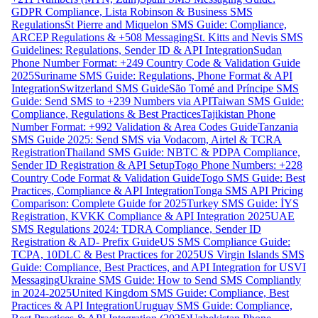
GDPR Compliance, Lista Robinson & Business SMS
Regulations
St Pierre and Miquelon SMS Guide: Compliance,
ARCEP Regulations & +508 Messaging
St. Kitts and Nevis SMS
Guidelines: Regulations, Sender ID & API Integration
Sudan
Phone Number Format: +249 Country Code & Validation Guide
2025
Suriname SMS Guide: Regulations, Phone Format & API
Integration
Switzerland SMS Guide
São Tomé and Príncipe SMS
Guide: Send SMS to +239 Numbers via API
Taiwan SMS Guide:
Compliance, Regulations & Best Practices
Tajikistan Phone
Number Format: +992 Validation & Area Codes Guide
Tanzania
SMS Guide 2025: Send SMS via Vodacom, Airtel & TCRA
Registration
Thailand SMS Guide: NBTC & PDPA Compliance,
Sender ID Registration & API Setup
Togo Phone Numbers: +228
Country Code Format & Validation Guide
Togo SMS Guide: Best
Practices, Compliance & API Integration
Tonga SMS API Pricing
Comparison: Complete Guide for 2025
Turkey SMS Guide: İYS
Registration, KVKK Compliance & API Integration 2025
UAE
SMS Regulations 2024: TDRA Compliance, Sender ID
Registration & AD- Prefix Guide
US SMS Compliance Guide:
TCPA, 10DLC & Best Practices for 2025
US Virgin Islands SMS
Guide: Compliance, Best Practices, and API Integration for USVI
Messaging
Ukraine SMS Guide: How to Send SMS Compliantly
in 2024-2025
United Kingdom SMS Guide: Compliance, Best
Practices & API Integration
Uruguay SMS Guide: Compliance,