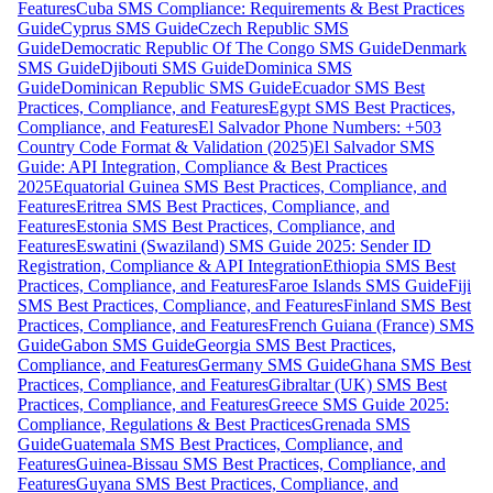
Features
Cuba SMS Compliance: Requirements & Best Practices
Guide
Cyprus SMS Guide
Czech Republic SMS
Guide
Democratic Republic Of The Congo SMS Guide
Denmark
SMS Guide
Djibouti SMS Guide
Dominica SMS
Guide
Dominican Republic SMS Guide
Ecuador SMS Best
Practices, Compliance, and Features
Egypt SMS Best Practices,
Compliance, and Features
El Salvador Phone Numbers: +503
Country Code Format & Validation (2025)
El Salvador SMS
Guide: API Integration, Compliance & Best Practices
2025
Equatorial Guinea SMS Best Practices, Compliance, and
Features
Eritrea SMS Best Practices, Compliance, and
Features
Estonia SMS Best Practices, Compliance, and
Features
Eswatini (Swaziland) SMS Guide 2025: Sender ID
Registration, Compliance & API Integration
Ethiopia SMS Best
Practices, Compliance, and Features
Faroe Islands SMS Guide
Fiji
SMS Best Practices, Compliance, and Features
Finland SMS Best
Practices, Compliance, and Features
French Guiana (France) SMS
Guide
Gabon SMS Guide
Georgia SMS Best Practices,
Compliance, and Features
Germany SMS Guide
Ghana SMS Best
Practices, Compliance, and Features
Gibraltar (UK) SMS Best
Practices, Compliance, and Features
Greece SMS Guide 2025:
Compliance, Regulations & Best Practices
Grenada SMS
Guide
Guatemala SMS Best Practices, Compliance, and
Features
Guinea-Bissau SMS Best Practices, Compliance, and
Features
Guyana SMS Best Practices, Compliance, and