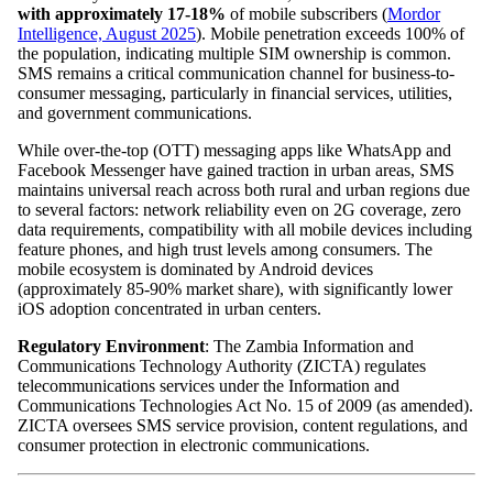
with approximately 17-18%
of mobile subscribers (
Mordor
Intelligence, August 2025
). Mobile penetration exceeds 100% of
the population, indicating multiple SIM ownership is common.
SMS remains a critical communication channel for business-to-
consumer messaging, particularly in financial services, utilities,
and government communications.
While over-the-top (OTT) messaging apps like WhatsApp and
Facebook Messenger have gained traction in urban areas, SMS
maintains universal reach across both rural and urban regions due
to several factors: network reliability even on 2G coverage, zero
data requirements, compatibility with all mobile devices including
feature phones, and high trust levels among consumers. The
mobile ecosystem is dominated by Android devices
(approximately 85-90% market share), with significantly lower
iOS adoption concentrated in urban centers.
Regulatory Environment
: The Zambia Information and
Communications Technology Authority (ZICTA) regulates
telecommunications services under the Information and
Communications Technologies Act No. 15 of 2009 (as amended).
ZICTA oversees SMS service provision, content regulations, and
consumer protection in electronic communications.