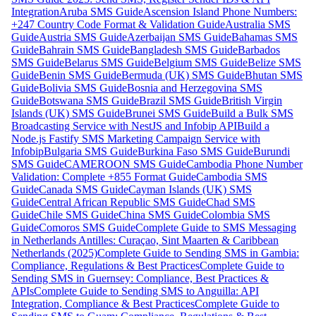
Integration
Aruba SMS Guide
Ascension Island Phone Numbers:
+247 Country Code Format & Validation Guide
Australia SMS
Guide
Austria SMS Guide
Azerbaijan SMS Guide
Bahamas SMS
Guide
Bahrain SMS Guide
Bangladesh SMS Guide
Barbados
SMS Guide
Belarus SMS Guide
Belgium SMS Guide
Belize SMS
Guide
Benin SMS Guide
Bermuda (UK) SMS Guide
Bhutan SMS
Guide
Bolivia SMS Guide
Bosnia and Herzegovina SMS
Guide
Botswana SMS Guide
Brazil SMS Guide
British Virgin
Islands (UK) SMS Guide
Brunei SMS Guide
Build a Bulk SMS
Broadcasting Service with NestJS and Infobip API
Build a
Node.js Fastify SMS Marketing Campaign Service with
Infobip
Bulgaria SMS Guide
Burkina Faso SMS Guide
Burundi
SMS Guide
CAMEROON SMS Guide
Cambodia Phone Number
Validation: Complete +855 Format Guide
Cambodia SMS
Guide
Canada SMS Guide
Cayman Islands (UK) SMS
Guide
Central African Republic SMS Guide
Chad SMS
Guide
Chile SMS Guide
China SMS Guide
Colombia SMS
Guide
Comoros SMS Guide
Complete Guide to SMS Messaging
in Netherlands Antilles: Curaçao, Sint Maarten & Caribbean
Netherlands (2025)
Complete Guide to Sending SMS in Gambia:
Compliance, Regulations & Best Practices
Complete Guide to
Sending SMS in Guernsey: Compliance, Best Practices &
APIs
Complete Guide to Sending SMS to Anguilla: API
Integration, Compliance & Best Practices
Complete Guide to