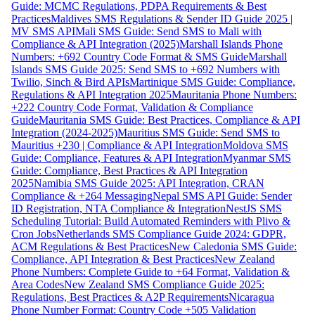
Guide: MCMC Regulations, PDPA Requirements & Best
Practices
Maldives SMS Regulations & Sender ID Guide 2025 |
MV SMS API
Mali SMS Guide: Send SMS to Mali with
Compliance & API Integration (2025)
Marshall Islands Phone
Numbers: +692 Country Code Format & SMS Guide
Marshall
Islands SMS Guide 2025: Send SMS to +692 Numbers with
Twilio, Sinch & Bird APIs
Martinique SMS Guide: Compliance,
Regulations & API Integration 2025
Mauritania Phone Numbers:
+222 Country Code Format, Validation & Compliance
Guide
Mauritania SMS Guide: Best Practices, Compliance & API
Integration (2024-2025)
Mauritius SMS Guide: Send SMS to
Mauritius +230 | Compliance & API Integration
Moldova SMS
Guide: Compliance, Features & API Integration
Myanmar SMS
Guide: Compliance, Best Practices & API Integration
2025
Namibia SMS Guide 2025: API Integration, CRAN
Compliance & +264 Messaging
Nepal SMS API Guide: Sender
ID Registration, NTA Compliance & Integration
NestJS SMS
Scheduling Tutorial: Build Automated Reminders with Plivo &
Cron Jobs
Netherlands SMS Compliance Guide 2024: GDPR,
ACM Regulations & Best Practices
New Caledonia SMS Guide:
Compliance, API Integration & Best Practices
New Zealand
Phone Numbers: Complete Guide to +64 Format, Validation &
Area Codes
New Zealand SMS Compliance Guide 2025:
Regulations, Best Practices & A2P Requirements
Nicaragua
Phone Number Format: Country Code +505 Validation