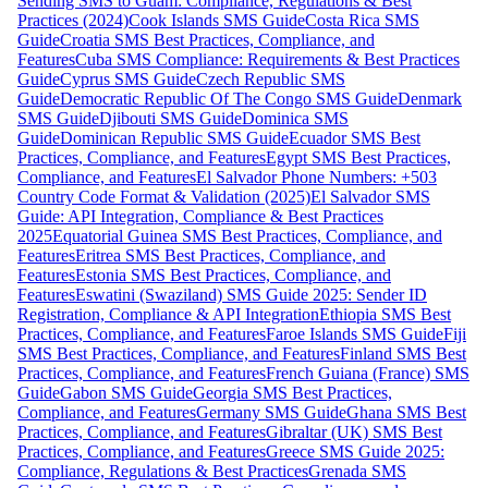
Sending SMS to Guam: Compliance, Regulations & Best
Practices (2024)
Cook Islands SMS Guide
Costa Rica SMS
Guide
Croatia SMS Best Practices, Compliance, and
Features
Cuba SMS Compliance: Requirements & Best Practices
Guide
Cyprus SMS Guide
Czech Republic SMS
Guide
Democratic Republic Of The Congo SMS Guide
Denmark
SMS Guide
Djibouti SMS Guide
Dominica SMS
Guide
Dominican Republic SMS Guide
Ecuador SMS Best
Practices, Compliance, and Features
Egypt SMS Best Practices,
Compliance, and Features
El Salvador Phone Numbers: +503
Country Code Format & Validation (2025)
El Salvador SMS
Guide: API Integration, Compliance & Best Practices
2025
Equatorial Guinea SMS Best Practices, Compliance, and
Features
Eritrea SMS Best Practices, Compliance, and
Features
Estonia SMS Best Practices, Compliance, and
Features
Eswatini (Swaziland) SMS Guide 2025: Sender ID
Registration, Compliance & API Integration
Ethiopia SMS Best
Practices, Compliance, and Features
Faroe Islands SMS Guide
Fiji
SMS Best Practices, Compliance, and Features
Finland SMS Best
Practices, Compliance, and Features
French Guiana (France) SMS
Guide
Gabon SMS Guide
Georgia SMS Best Practices,
Compliance, and Features
Germany SMS Guide
Ghana SMS Best
Practices, Compliance, and Features
Gibraltar (UK) SMS Best
Practices, Compliance, and Features
Greece SMS Guide 2025:
Compliance, Regulations & Best Practices
Grenada SMS