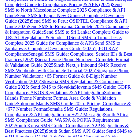
Complete Guide to Compliance, Pricing & APIs (2025)
Send
SMS to North Macedonia: Complete 2025 Compliance & API
Guide
Send SMS to Papua New Guinea: Complete Developer
Guide (2025)
Send SMS to Peru: OSIPTEL Compliance & API
Guide 2025
Send SMS to Romania: Complete 2025 Compliance
& Integration Guide
Send SMS to Sri Lanka: Complete Guide to
TRCSL Regulations & Sender ID
Send SMS to Timor-Leste:
Complete 2025 Guide for Compliance & APIs
Send SMS to
Zimbabwe: Complete Developer Guide (2025) | POTRAZ
Compliance
Senegal SMS Guide: Compliance, Sender IDs & Best
Practices [2025]
Sierra Leone Phone Numbers: Complete Format
& Validation Guide 2025
Sinch Next.js Inbound SMS: Receive
SMS Webhooks with Complete Tutorial (2025)
Singapore Phone
Number Validation: +65 Format Guide & 8-Digit Number
Verification (2025)
Slovakia SMS Regulations & Compliance
Guide 2025: Send SMS to Slovakia
Slovenia SMS Guide: GDPR
Compliance, AKOS Regulations & API Integration
Solomon
Islands Phone Numbers: Format, Area Code & Validation
Guide
Solomon Islands SMS Guide 2025: Pricing, Compliance &
+677 Number Format
Somalia SMS Guide: Regulations,
Compliance & API Integration for +252 Messaging
South Africa
SMS Compliance Guide: WASPA & POPIA Requirements
2025
South Korea SMS Guide: Compliance, A2P Regulations &
Best Practices (2025)
South Sudan SMS API Guide: Send SMS to
+211 Numbers (MTN, Zain)
Spain SMS Messaging Guide: