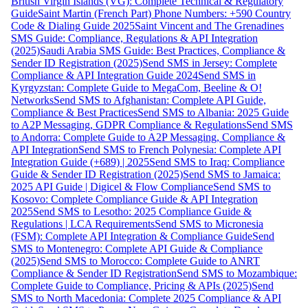
British Virgin Islands (VG): Complete Technical & Regulatory
Guide
Saint Martin (French Part) Phone Numbers: +590 Country
Code & Dialing Guide 2025
Saint Vincent and The Grenadines
SMS Guide: Compliance, Regulations & API Integration
(2025)
Saudi Arabia SMS Guide: Best Practices, Compliance &
Sender ID Registration (2025)
Send SMS in Jersey: Complete
Compliance & API Integration Guide 2024
Send SMS in
Kyrgyzstan: Complete Guide to MegaCom, Beeline & O!
Networks
Send SMS to Afghanistan: Complete API Guide,
Compliance & Best Practices
Send SMS to Albania: 2025 Guide
to A2P Messaging, GDPR Compliance & Regulations
Send SMS
to Andorra: Complete Guide to A2P Messaging, Compliance &
API Integration
Send SMS to French Polynesia: Complete API
Integration Guide (+689) | 2025
Send SMS to Iraq: Compliance
Guide & Sender ID Registration (2025)
Send SMS to Jamaica:
2025 API Guide | Digicel & Flow Compliance
Send SMS to
Kosovo: Complete Compliance Guide & API Integration
2025
Send SMS to Lesotho: 2025 Compliance Guide &
Regulations | LCA Requirements
Send SMS to Micronesia
(FSM): Complete API Integration & Compliance Guide
Send
SMS to Montenegro: Complete API Guide & Compliance
(2025)
Send SMS to Morocco: Complete Guide to ANRT
Compliance & Sender ID Registration
Send SMS to Mozambique:
Complete Guide to Compliance, Pricing & APIs (2025)
Send
SMS to North Macedonia: Complete 2025 Compliance & API