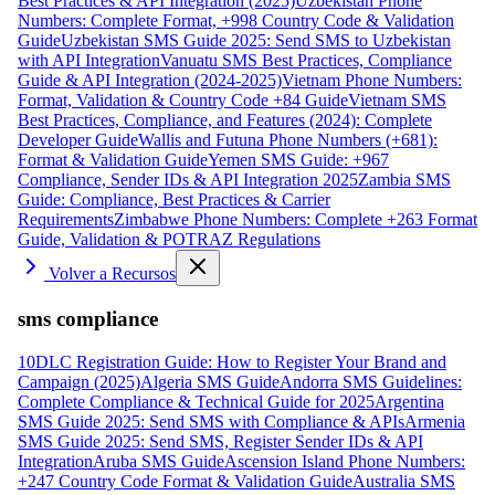
Best Practices & API Integration (2025)
Uzbekistan Phone
Numbers: Complete Format, +998 Country Code & Validation
Guide
Uzbekistan SMS Guide 2025: Send SMS to Uzbekistan
with API Integration
Vanuatu SMS Best Practices, Compliance
Guide & API Integration (2024-2025)
Vietnam Phone Numbers:
Format, Validation & Country Code +84 Guide
Vietnam SMS
Best Practices, Compliance, and Features (2024): Complete
Developer Guide
Wallis and Futuna Phone Numbers (+681):
Format & Validation Guide
Yemen SMS Guide: +967
Compliance, Sender IDs & API Integration 2025
Zambia SMS
Guide: Compliance, Best Practices & Carrier
Requirements
Zimbabwe Phone Numbers: Complete +263 Format
Guide, Validation & POTRAZ Regulations
Volver a Recursos
sms compliance
10DLC Registration Guide: How to Register Your Brand and
Campaign (2025)
Algeria SMS Guide
Andorra SMS Guidelines:
Complete Compliance & Technical Guide for 2025
Argentina
SMS Guide 2025: Send SMS with Compliance & APIs
Armenia
SMS Guide 2025: Send SMS, Register Sender IDs & API
Integration
Aruba SMS Guide
Ascension Island Phone Numbers:
+247 Country Code Format & Validation Guide
Australia SMS