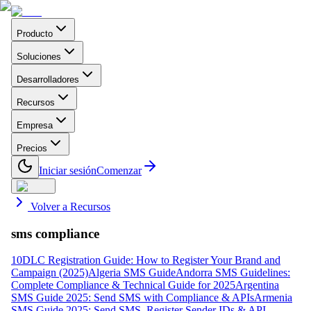
Producto
Soluciones
Desarrolladores
Recursos
Empresa
Precios
Iniciar sesión
Comenzar
Volver a Recursos
sms compliance
10DLC Registration Guide: How to Register Your Brand and
Campaign (2025)
Algeria SMS Guide
Andorra SMS Guidelines:
Complete Compliance & Technical Guide for 2025
Argentina
SMS Guide 2025: Send SMS with Compliance & APIs
Armenia
SMS Guide 2025: Send SMS, Register Sender IDs & API