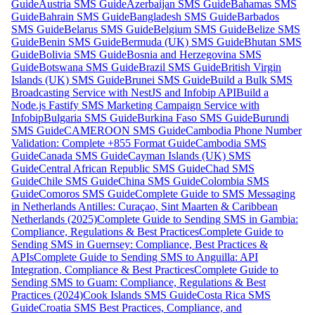
Guide
Austria SMS Guide
Azerbaijan SMS Guide
Bahamas SMS
Guide
Bahrain SMS Guide
Bangladesh SMS Guide
Barbados
SMS Guide
Belarus SMS Guide
Belgium SMS Guide
Belize SMS
Guide
Benin SMS Guide
Bermuda (UK) SMS Guide
Bhutan SMS
Guide
Bolivia SMS Guide
Bosnia and Herzegovina SMS
Guide
Botswana SMS Guide
Brazil SMS Guide
British Virgin
Islands (UK) SMS Guide
Brunei SMS Guide
Build a Bulk SMS
Broadcasting Service with NestJS and Infobip API
Build a
Node.js Fastify SMS Marketing Campaign Service with
Infobip
Bulgaria SMS Guide
Burkina Faso SMS Guide
Burundi
SMS Guide
CAMEROON SMS Guide
Cambodia Phone Number
Validation: Complete +855 Format Guide
Cambodia SMS
Guide
Canada SMS Guide
Cayman Islands (UK) SMS
Guide
Central African Republic SMS Guide
Chad SMS
Guide
Chile SMS Guide
China SMS Guide
Colombia SMS
Guide
Comoros SMS Guide
Complete Guide to SMS Messaging
in Netherlands Antilles: Curaçao, Sint Maarten & Caribbean
Netherlands (2025)
Complete Guide to Sending SMS in Gambia:
Compliance, Regulations & Best Practices
Complete Guide to
Sending SMS in Guernsey: Compliance, Best Practices &
APIs
Complete Guide to Sending SMS to Anguilla: API
Integration, Compliance & Best Practices
Complete Guide to
Sending SMS to Guam: Compliance, Regulations & Best
Practices (2024)
Cook Islands SMS Guide
Costa Rica SMS
Guide
Croatia SMS Best Practices, Compliance, and