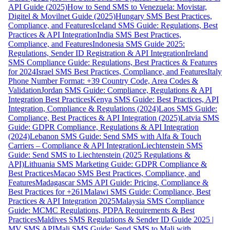
API Guide (2025)
How to Send SMS to Venezuela: Movistar,
Digitel & Movilnet Guide (2025)
Hungary SMS Best Practices,
Compliance, and Features
Iceland SMS Guide: Regulations, Best
Practices & API Integration
India SMS Best Practices,
Compliance, and Features
Indonesia SMS Guide 2025:
Regulations, Sender ID Registration & API Integration
Ireland
SMS Compliance Guide: Regulations, Best Practices & Features
for 2024
Israel SMS Best Practices, Compliance, and Features
Italy
Phone Number Format: +39 Country Code, Area Codes &
Validation
Jordan SMS Guide: Compliance, Regulations & API
Integration Best Practices
Kenya SMS Guide: Best Practices, API
Integration, Compliance & Regulations (2024)
Laos SMS Guide:
Compliance, Best Practices & API Integration (2025)
Latvia SMS
Guide: GDPR Compliance, Regulations & API Integration
(2024)
Lebanon SMS Guide: Send SMS with Alfa & Touch
Carriers – Compliance & API Integration
Liechtenstein SMS
Guide: Send SMS to Liechtenstein (2025 Regulations &
API)
Lithuania SMS Marketing Guide: GDPR Compliance &
Best Practices
Macao SMS Best Practices, Compliance, and
Features
Madagascar SMS API Guide: Pricing, Compliance &
Best Practices for +261
Malawi SMS Guide: Compliance, Best
Practices & API Integration 2025
Malaysia SMS Compliance
Guide: MCMC Regulations, PDPA Requirements & Best
Practices
Maldives SMS Regulations & Sender ID Guide 2025 |
MV SMS API
Mali SMS Guide: Send SMS to Mali with