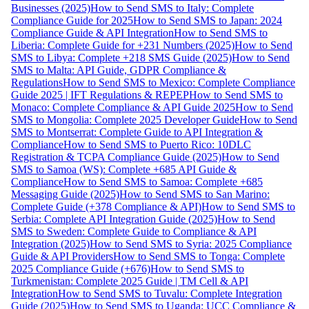
Businesses (2025)
How to Send SMS to Italy: Complete
Compliance Guide for 2025
How to Send SMS to Japan: 2024
Compliance Guide & API Integration
How to Send SMS to
Liberia: Complete Guide for +231 Numbers (2025)
How to Send
SMS to Libya: Complete +218 SMS Guide (2025)
How to Send
SMS to Malta: API Guide, GDPR Compliance &
Regulations
How to Send SMS to Mexico: Complete Compliance
Guide 2025 | IFT Regulations & REPEP
How to Send SMS to
Monaco: Complete Compliance & API Guide 2025
How to Send
SMS to Mongolia: Complete 2025 Developer Guide
How to Send
SMS to Montserrat: Complete Guide to API Integration &
Compliance
How to Send SMS to Puerto Rico: 10DLC
Registration & TCPA Compliance Guide (2025)
How to Send
SMS to Samoa (WS): Complete +685 API Guide &
Compliance
How to Send SMS to Samoa: Complete +685
Messaging Guide (2025)
How to Send SMS to San Marino:
Complete Guide (+378 Compliance & API)
How to Send SMS to
Serbia: Complete API Integration Guide (2025)
How to Send
SMS to Sweden: Complete Guide to Compliance & API
Integration (2025)
How to Send SMS to Syria: 2025 Compliance
Guide & API Providers
How to Send SMS to Tonga: Complete
2025 Compliance Guide (+676)
How to Send SMS to
Turkmenistan: Complete 2025 Guide | TM Cell & API
Integration
How to Send SMS to Tuvalu: Complete Integration
Guide (2025)
How to Send SMS to Uganda: UCC Compliance &