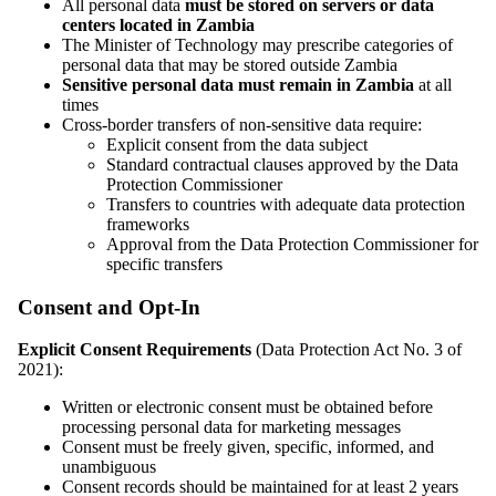
All personal data
must be stored on servers or data
centers located in Zambia
The Minister of Technology may prescribe categories of
personal data that may be stored outside Zambia
Sensitive personal data must remain in Zambia
at all
times
Cross-border transfers of non-sensitive data require:
Explicit consent from the data subject
Standard contractual clauses approved by the Data
Protection Commissioner
Transfers to countries with adequate data protection
frameworks
Approval from the Data Protection Commissioner for
specific transfers
Consent and Opt-In
Explicit Consent Requirements
(Data Protection Act No. 3 of
2021):
Written or electronic consent must be obtained before
processing personal data for marketing messages
Consent must be freely given, specific, informed, and
unambiguous
Consent records should be maintained for at least 2 years