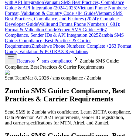
with API Integration
Vanuatu SMS Best Practices, Compliance
Guide & API Integration (2024-2025)
Vietnam Phone Numbers:
Format, Validation & Country Code +84 Guide
Vietnam SMS
Best Practices, Compliance, and Features (2024): Complete
Developer Guide
Wallis and Futuna Phone Numbers (+681):
Format & Validation Guide
Yemen SMS Guide: +967
Compliance, Sender IDs & API Integration 2025
Zambia SMS
Guide: Compliance, Best Practices & Carrier
Requirements
Zimbabwe Phone Numbers: Complete +263 Format
Guide, Validation & POTRAZ Regulations
Recursos
sms compliance
Zambia SMS Guide:
Compliance, Best Practices & Carrier Requirements
Sent Team
Mar 8, 2026
/
sms compliance
/
Zambia
Zambia SMS Guide: Compliance, Best
Practices & Carrier Requirements
Send SMS to Zambia with confidence. Learn ZICTA compliance,
Data Protection Act 2021 requirements, sender ID registration,
and carrier specifications for MTN, Airtel, and Zamtel.
Zambia SMS Guide: Compliance, Best