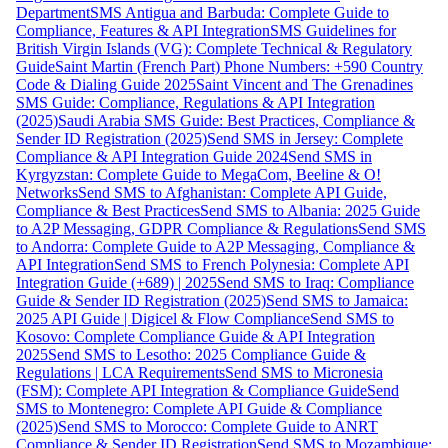
Department
SMS Antigua and Barbuda: Complete Guide to
Compliance, Features & API Integration
SMS Guidelines for
British Virgin Islands (VG): Complete Technical & Regulatory
Guide
Saint Martin (French Part) Phone Numbers: +590 Country
Code & Dialing Guide 2025
Saint Vincent and The Grenadines
SMS Guide: Compliance, Regulations & API Integration
(2025)
Saudi Arabia SMS Guide: Best Practices, Compliance &
Sender ID Registration (2025)
Send SMS in Jersey: Complete
Compliance & API Integration Guide 2024
Send SMS in
Kyrgyzstan: Complete Guide to MegaCom, Beeline & O!
Networks
Send SMS to Afghanistan: Complete API Guide,
Compliance & Best Practices
Send SMS to Albania: 2025 Guide
to A2P Messaging, GDPR Compliance & Regulations
Send SMS
to Andorra: Complete Guide to A2P Messaging, Compliance &
API Integration
Send SMS to French Polynesia: Complete API
Integration Guide (+689) | 2025
Send SMS to Iraq: Compliance
Guide & Sender ID Registration (2025)
Send SMS to Jamaica:
2025 API Guide | Digicel & Flow Compliance
Send SMS to
Kosovo: Complete Compliance Guide & API Integration
2025
Send SMS to Lesotho: 2025 Compliance Guide &
Regulations | LCA Requirements
Send SMS to Micronesia
(FSM): Complete API Integration & Compliance Guide
Send
SMS to Montenegro: Complete API Guide & Compliance
(2025)
Send SMS to Morocco: Complete Guide to ANRT
Compliance & Sender ID Registration
Send SMS to Mozambique: