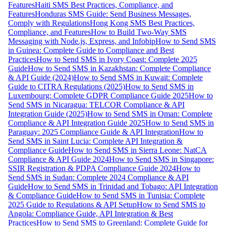
Features
Haiti SMS Best Practices, Compliance, and
Features
Honduras SMS Guide: Send Business Messages,
Comply with Regulations
Hong Kong SMS Best Practices,
Compliance, and Features
How to Build Two-Way SMS
Messaging with Node.js, Express, and Infobip
How to Send SMS
in Guinea: Complete Guide to Compliance and Best
Practices
How to Send SMS in Ivory Coast: Complete 2025
Guide
How to Send SMS in Kazakhstan: Complete Compliance
& API Guide (2024)
How to Send SMS in Kuwait: Complete
Guide to CITRA Regulations (2025)
How to Send SMS in
Luxembourg: Complete GDPR Compliance Guide 2025
How to
Send SMS in Nicaragua: TELCOR Compliance & API
Integration Guide (2025)
How to Send SMS in Oman: Complete
Compliance & API Integration Guide 2025
How to Send SMS in
Paraguay: 2025 Compliance Guide & API Integration
How to
Send SMS in Saint Lucia: Complete API Integration &
Compliance Guide
How to Send SMS in Sierra Leone: NatCA
Compliance & API Guide 2024
How to Send SMS in Singapore:
SSIR Registration & PDPA Compliance Guide 2024
How to
Send SMS in Sudan: Complete 2024 Compliance & API
Guide
How to Send SMS in Trinidad and Tobago: API Integration
& Compliance Guide
How to Send SMS in Tunisia: Complete
2025 Guide to Regulations & API Setup
How to Send SMS to
Angola: Compliance Guide, API Integration & Best
Practices
How to Send SMS to Greenland: Complete Guide for