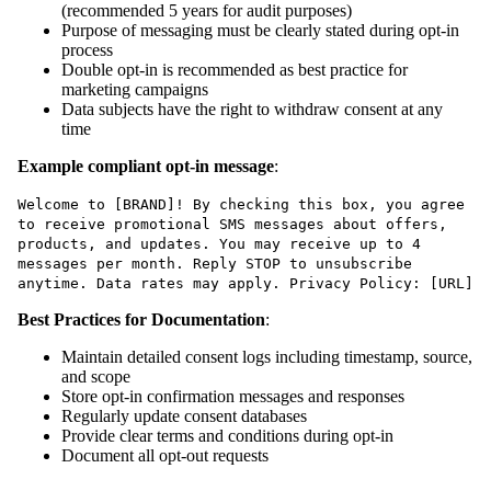
(recommended 5 years for audit purposes)
Purpose of messaging must be clearly stated during opt-in
process
Double opt-in is recommended as best practice for
marketing campaigns
Data subjects have the right to withdraw consent at any
time
Example compliant opt-in message
:
Welcome to [BRAND]! By checking this box, you agree
to receive promotional SMS messages about offers,
products, and updates. You may receive up to 4
messages per month. Reply STOP to unsubscribe
anytime. Data rates may apply. Privacy Policy: [URL]
Best Practices for Documentation
:
Maintain detailed consent logs including timestamp, source,
and scope
Store opt-in confirmation messages and responses
Regularly update consent databases
Provide clear terms and conditions during opt-in
Document all opt-out requests