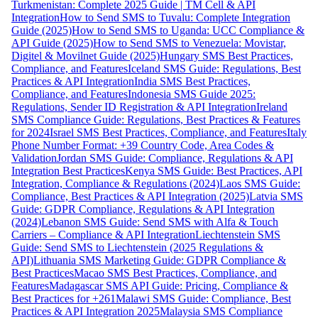
Turkmenistan: Complete 2025 Guide | TM Cell & API
Integration
How to Send SMS to Tuvalu: Complete Integration
Guide (2025)
How to Send SMS to Uganda: UCC Compliance &
API Guide (2025)
How to Send SMS to Venezuela: Movistar,
Digitel & Movilnet Guide (2025)
Hungary SMS Best Practices,
Compliance, and Features
Iceland SMS Guide: Regulations, Best
Practices & API Integration
India SMS Best Practices,
Compliance, and Features
Indonesia SMS Guide 2025:
Regulations, Sender ID Registration & API Integration
Ireland
SMS Compliance Guide: Regulations, Best Practices & Features
for 2024
Israel SMS Best Practices, Compliance, and Features
Italy
Phone Number Format: +39 Country Code, Area Codes &
Validation
Jordan SMS Guide: Compliance, Regulations & API
Integration Best Practices
Kenya SMS Guide: Best Practices, API
Integration, Compliance & Regulations (2024)
Laos SMS Guide:
Compliance, Best Practices & API Integration (2025)
Latvia SMS
Guide: GDPR Compliance, Regulations & API Integration
(2024)
Lebanon SMS Guide: Send SMS with Alfa & Touch
Carriers – Compliance & API Integration
Liechtenstein SMS
Guide: Send SMS to Liechtenstein (2025 Regulations &
API)
Lithuania SMS Marketing Guide: GDPR Compliance &
Best Practices
Macao SMS Best Practices, Compliance, and
Features
Madagascar SMS API Guide: Pricing, Compliance &
Best Practices for +261
Malawi SMS Guide: Compliance, Best
Practices & API Integration 2025
Malaysia SMS Compliance