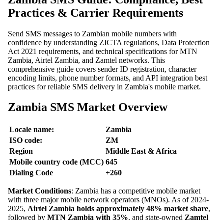
Practices & Carrier Requirements
Send SMS messages to Zambian mobile numbers with
confidence by understanding ZICTA regulations, Data Protection
Act 2021 requirements, and technical specifications for MTN
Zambia, Airtel Zambia, and Zamtel networks. This
comprehensive guide covers sender ID registration, character
encoding limits, phone number formats, and API integration best
practices for reliable SMS delivery in Zambia's mobile market.
Zambia SMS Market Overview
Locale name:
Zambia
ISO code:
ZM
Region
Middle East & Africa
Mobile country code (MCC)
645
Dialing Code
+260
Market Conditions
: Zambia has a competitive mobile market
with three major mobile network operators (MNOs). As of 2024-
2025,
Airtel Zambia holds approximately 48% market share
,
followed by
MTN Zambia with 35%
, and state-owned
Zamtel