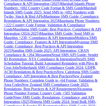
Compliance & API Integration (2025)
Marshall Islands Phone
Numbers: +692 Country Code Format & SMS Guide
Marshall
Islands SMS Guide 2025: Send SMS to +692 Numbers with
Twilio, Sinch & Bird APIs
Martinique SMS Guide: Compliance,
Regulations & API Integration 2025
Mauritania Phone Numbers:
+222 Country Code Format, Validation & Compliance
Guide
Mauritania SMS Guide: Best Practices, Compliance & API
Integration (2024-2025)
Mauritius SMS Guide: Send SMS to
Mauritius +230 | Compliance & API Integration
Moldova SMS
Guide: Compliance, Features & API Integration
Myanmar SMS
Guide: Compliance, Best Practices & API Integration
2025
Namibia SMS Guide 2025: API Integration, CRAN
Compliance & +264 Messaging
Nepal SMS API Guide: Sender
ID Registration, NTA Compliance & Integration
NestJS SMS
Scheduling Tutorial: Build Automated Reminders with Plivo &
Cron Jobs
Netherlands SMS Compliance Guide 2024: GDPR,
ACM Regulations & Best Practices
New Caledonia SMS Guide:
Compliance, API Integration & Best Practices
New Zealand
Phone Numbers: Complete Guide to +64 Format, Validation &
Area Codes
New Zealand SMS Compliance Guide 2025:
Regulations, Best Practices & A2P Requirements
Nicaragua
Phone Number Format: Country Code +505 Validation
Guide
Niger SMS Guide: Regulations, Compliance, and API
Integration (2025)
Nigeria SMS Guide 2024: Send Bulk SMS,
Compliance & Sender ID Registration
Niue SMS Guide 2025: