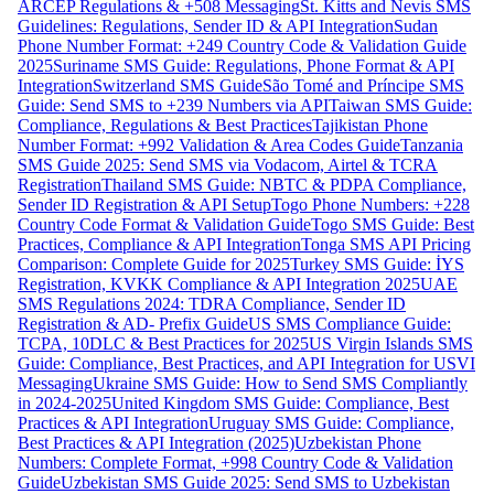
ARCEP Regulations & +508 Messaging
St. Kitts and Nevis SMS
Guidelines: Regulations, Sender ID & API Integration
Sudan
Phone Number Format: +249 Country Code & Validation Guide
2025
Suriname SMS Guide: Regulations, Phone Format & API
Integration
Switzerland SMS Guide
São Tomé and Príncipe SMS
Guide: Send SMS to +239 Numbers via API
Taiwan SMS Guide:
Compliance, Regulations & Best Practices
Tajikistan Phone
Number Format: +992 Validation & Area Codes Guide
Tanzania
SMS Guide 2025: Send SMS via Vodacom, Airtel & TCRA
Registration
Thailand SMS Guide: NBTC & PDPA Compliance,
Sender ID Registration & API Setup
Togo Phone Numbers: +228
Country Code Format & Validation Guide
Togo SMS Guide: Best
Practices, Compliance & API Integration
Tonga SMS API Pricing
Comparison: Complete Guide for 2025
Turkey SMS Guide: İYS
Registration, KVKK Compliance & API Integration 2025
UAE
SMS Regulations 2024: TDRA Compliance, Sender ID
Registration & AD- Prefix Guide
US SMS Compliance Guide:
TCPA, 10DLC & Best Practices for 2025
US Virgin Islands SMS
Guide: Compliance, Best Practices, and API Integration for USVI
Messaging
Ukraine SMS Guide: How to Send SMS Compliantly
in 2024-2025
United Kingdom SMS Guide: Compliance, Best
Practices & API Integration
Uruguay SMS Guide: Compliance,
Best Practices & API Integration (2025)
Uzbekistan Phone
Numbers: Complete Format, +998 Country Code & Validation
Guide
Uzbekistan SMS Guide 2025: Send SMS to Uzbekistan