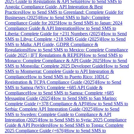
2025 Guide to Regulations & API Setup
How to Send SMS to
Angola: Compliance Guide, API Integration & Best
Practices
How to Send SMS to Greenland: Complete Guide for
Businesses (2025)
How to Send SMS to Italy: Complete
Compliance Guide for 2025
How to Send SMS to Japan: 2024
Compliance Guide & API Integration
How to Send SMS to
Liberia: Complete Guide for +231 Numbers (2025)
How to Send
SMS to Libya: Complete +218 SMS Guide (2025)
How to Send
SMS to Malta: API Guide, GDPR Compliance &
Regulations
How to Send SMS to Mexico: Complete Compliance
Guide 2025 | IFT Regulations & REPEP
How to Send SMS to
Monaco: Complete Compliance & API Guide 2025
How to Send
SMS to Mongolia: Complete 2025 Developer Guide
How to Send
SMS to Montserrat: Complete Guide to API Integration &
Compliance
How to Send SMS to Puerto Rico: 10DLC
Registration & TCPA Compliance Guide (2025)
How to Send
SMS to Samoa (WS): Complete +685 API Guide &
Compliance
How to Send SMS to Samoa: Complete +685
Messaging Guide (2025)
How to Send SMS to San Marino:
Complete Guide (+378 Compliance & API)
How to Send SMS to
Serbia: Complete API Integration Guide (2025)
How to Send
SMS to Sweden: Complete Guide to Compliance & API
Integration (2025)
How to Send SMS to Syria: 2025 Compliance
Guide & API Providers
How to Send SMS to Tonga: Complete
2025 Compliance Guide (+676)
How to Send SMS to