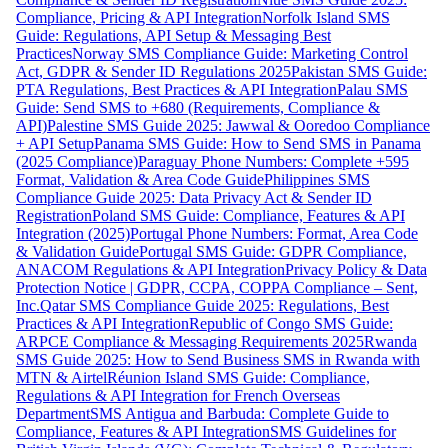
Compliance, Pricing & API Integration
Norfolk Island SMS
Guide: Regulations, API Setup & Messaging Best
Practices
Norway SMS Compliance Guide: Marketing Control
Act, GDPR & Sender ID Regulations 2025
Pakistan SMS Guide:
PTA Regulations, Best Practices & API Integration
Palau SMS
Guide: Send SMS to +680 (Requirements, Compliance &
API)
Palestine SMS Guide 2025: Jawwal & Ooredoo Compliance
+ API Setup
Panama SMS Guide: How to Send SMS in Panama
(2025 Compliance)
Paraguay Phone Numbers: Complete +595
Format, Validation & Area Code Guide
Philippines SMS
Compliance Guide 2025: Data Privacy Act & Sender ID
Registration
Poland SMS Guide: Compliance, Features & API
Integration (2025)
Portugal Phone Numbers: Format, Area Code
& Validation Guide
Portugal SMS Guide: GDPR Compliance,
ANACOM Regulations & API Integration
Privacy Policy & Data
Protection Notice | GDPR, CCPA, COPPA Compliance – Sent,
Inc.
Qatar SMS Compliance Guide 2025: Regulations, Best
Practices & API Integration
Republic of Congo SMS Guide:
ARPCE Compliance & Messaging Requirements 2025
Rwanda
SMS Guide 2025: How to Send Business SMS in Rwanda with
MTN & Airtel
Réunion Island SMS Guide: Compliance,
Regulations & API Integration for French Overseas
Department
SMS Antigua and Barbuda: Complete Guide to
Compliance, Features & API Integration
SMS Guidelines for