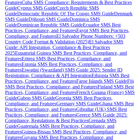
Features
Cuba SMS Compliance: Requirements & Best Practices
Guide
Cyprus SMS Guide
Czech Republic SMS
Guide
Democratic Republic Of The Congo SMS Guide
Denmark
SMS Guide
Djibouti SMS Guide
Dominica SMS
Guide
Dominican Republic SMS Guide
Ecuador SMS Best
Practices, Compliance, and Features
Egypt SMS Best Practices,
Compliance, and Features
El Salvador Phone Numbers: +503
Country Code Format & Validation (2025)
El Salvador SMS
Guide: API Integration, Compliance & Best Practices
2025
Equatorial Guinea SMS Best Practices, Compliance, and
Features
Eritrea SMS Best Practices, Compliance, and
Features
Estonia SMS Best Practices, Compliance, and
Features
Eswatini (Swaziland) SMS Guide 2025: Sender ID
Registration, Compliance & API Integration
Ethiopia SMS Best
Practices, Compliance, and Features
Faroe Islands SMS Guide
Fiji
SMS Best Practices, Compliance, and Features
Finland SMS Best
Practices, Compliance, and Features
French Guiana (France) SMS
Guide
Gabon SMS Guide
Georgia SMS Best Practices,
Compliance, and Features
Germany SMS Guide
Ghana SMS Best
Practices, Compliance, and Features
Gibraltar (UK) SMS Best
Practices, Compliance, and Features
Greece SMS Guide 2025:
Compliance, Regulations & Best Practices
Grenada SMS
Guide
Guatemala SMS Best Practices, Compliance, and
Features
Guinea-Bissau SMS Best Practices, Compliance, and
Features
Guyana SMS Best Practices, Compliance, and