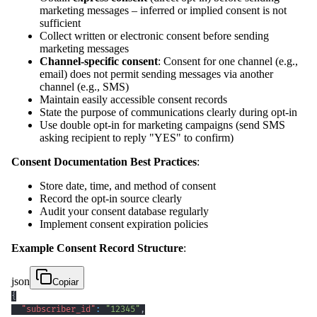
marketing messages – inferred or implied consent is not
sufficient
Collect written or electronic consent before sending
marketing messages
Channel-specific consent
: Consent for one channel (e.g.,
email) does not permit sending messages via another
channel (e.g., SMS)
Maintain easily accessible consent records
State the purpose of communications clearly during opt-in
Use double opt-in for marketing campaigns (send SMS
asking recipient to reply "YES" to confirm)
Consent Documentation Best Practices
:
Store date, time, and method of consent
Record the opt-in source clearly
Audit your consent database regularly
Implement consent expiration policies
Example Consent Record Structure
:
json
Copiar
{
"subscriber_id"
:
"12345"
,