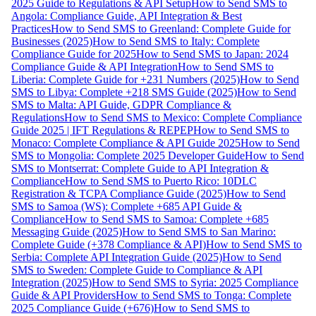
2025 Guide to Regulations & API Setup
How to Send SMS to
Angola: Compliance Guide, API Integration & Best
Practices
How to Send SMS to Greenland: Complete Guide for
Businesses (2025)
How to Send SMS to Italy: Complete
Compliance Guide for 2025
How to Send SMS to Japan: 2024
Compliance Guide & API Integration
How to Send SMS to
Liberia: Complete Guide for +231 Numbers (2025)
How to Send
SMS to Libya: Complete +218 SMS Guide (2025)
How to Send
SMS to Malta: API Guide, GDPR Compliance &
Regulations
How to Send SMS to Mexico: Complete Compliance
Guide 2025 | IFT Regulations & REPEP
How to Send SMS to
Monaco: Complete Compliance & API Guide 2025
How to Send
SMS to Mongolia: Complete 2025 Developer Guide
How to Send
SMS to Montserrat: Complete Guide to API Integration &
Compliance
How to Send SMS to Puerto Rico: 10DLC
Registration & TCPA Compliance Guide (2025)
How to Send
SMS to Samoa (WS): Complete +685 API Guide &
Compliance
How to Send SMS to Samoa: Complete +685
Messaging Guide (2025)
How to Send SMS to San Marino:
Complete Guide (+378 Compliance & API)
How to Send SMS to
Serbia: Complete API Integration Guide (2025)
How to Send
SMS to Sweden: Complete Guide to Compliance & API
Integration (2025)
How to Send SMS to Syria: 2025 Compliance
Guide & API Providers
How to Send SMS to Tonga: Complete
2025 Compliance Guide (+676)
How to Send SMS to