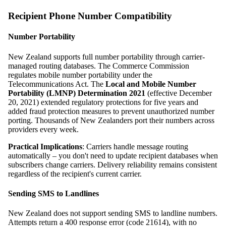
Recipient Phone Number Compatibility
Number Portability
New Zealand supports full number portability through carrier-
managed routing databases. The Commerce Commission
regulates mobile number portability under the
Telecommunications Act. The
Local and Mobile Number
Portability (LMNP) Determination 2021
(effective December
20, 2021) extended regulatory protections for five years and
added fraud protection measures to prevent unauthorized number
porting. Thousands of New Zealanders port their numbers across
providers every week.
Practical Implications
: Carriers handle message routing
automatically – you don't need to update recipient databases when
subscribers change carriers. Delivery reliability remains consistent
regardless of the recipient's current carrier.
Sending SMS to Landlines
New Zealand does not support sending SMS to landline numbers.
Attempts return a 400 response error (code 21614), with no