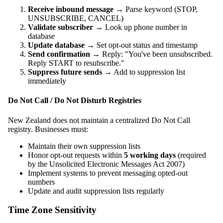
Receive inbound message
→ Parse keyword (STOP,
UNSUBSCRIBE, CANCEL)
Validate subscriber
→ Look up phone number in
database
Update database
→ Set opt-out status and timestamp
Send confirmation
→ Reply: "You've been unsubscribed.
Reply START to resubscribe."
Suppress future sends
→ Add to suppression list
immediately
Do Not Call / Do Not Disturb Registries
New Zealand does not maintain a centralized Do Not Call
registry. Businesses must:
Maintain their own suppression lists
Honor opt-out requests within
5 working days
(required
by the Unsolicited Electronic Messages Act 2007)
Implement systems to prevent messaging opted-out
numbers
Update and audit suppression lists regularly
Time Zone Sensitivity