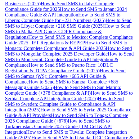
Businesses (2025)
How to Send SMS to Italy: Complete
Compliance Guide for 2025
How to Send SMS to Japan: 2024
Compliance Guide & API Integration
How to Send SMS to
Liberia: Complete Guide for +231 Numbers (2025)
How to Send
SMS to Libya: Complete +218 SMS Guide (2025)
How to Send
SMS to Malta: API Guide, GDPR Compliance &
Regulations
How to Send SMS to Mexico: Complete Compliance
Guide 2025 | IFT Regulations & REPEP
How to Send SMS to
Monaco: Complete Compliance & API Guide 2025
How to Send
SMS to Mongolia: Complete 2025 Developer Guide
How to Send
SMS to Montserrat: Complete Guide to API Integration &
Compliance
How to Send SMS to Puerto Rico: 10DLC
Registration & TCPA Compliance Guide (2025)
How to Send
SMS to Samoa (WS): Complete +685 API Guide &
Compliance
How to Send SMS to Samoa: Complete +685
Messaging Guide (2025)
How to Send SMS to San Marino:
Complete Guide (+378 Compliance & API)
How to Send SMS to
Serbia: Complete API Integration Guide (2025)
How to Send
SMS to Sweden: Complete Guide to Compliance & API
Integration (2025)
How to Send SMS to Syria: 2025 Compliance
Guide & API Providers
How to Send SMS to Tonga: Complete
2025 Compliance Guide (+676)
How to Send SMS to
Turkmenistan: Complete 2025 Guide | TM Cell & API
Integration
How to Send SMS to Tuvalu: Complete Integration
Guide (2025)
How to Send SMS to Uganda: UCC Compliance &