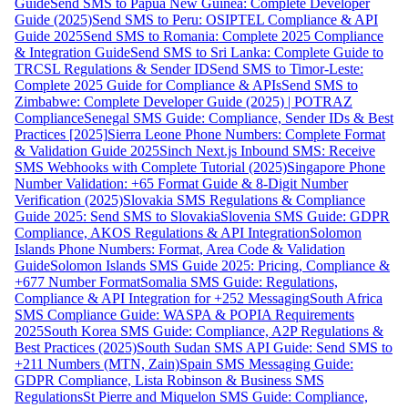
Guide
Send SMS to Papua New Guinea: Complete Developer
Guide (2025)
Send SMS to Peru: OSIPTEL Compliance & API
Guide 2025
Send SMS to Romania: Complete 2025 Compliance
& Integration Guide
Send SMS to Sri Lanka: Complete Guide to
TRCSL Regulations & Sender ID
Send SMS to Timor-Leste:
Complete 2025 Guide for Compliance & APIs
Send SMS to
Zimbabwe: Complete Developer Guide (2025) | POTRAZ
Compliance
Senegal SMS Guide: Compliance, Sender IDs & Best
Practices [2025]
Sierra Leone Phone Numbers: Complete Format
& Validation Guide 2025
Sinch Next.js Inbound SMS: Receive
SMS Webhooks with Complete Tutorial (2025)
Singapore Phone
Number Validation: +65 Format Guide & 8-Digit Number
Verification (2025)
Slovakia SMS Regulations & Compliance
Guide 2025: Send SMS to Slovakia
Slovenia SMS Guide: GDPR
Compliance, AKOS Regulations & API Integration
Solomon
Islands Phone Numbers: Format, Area Code & Validation
Guide
Solomon Islands SMS Guide 2025: Pricing, Compliance &
+677 Number Format
Somalia SMS Guide: Regulations,
Compliance & API Integration for +252 Messaging
South Africa
SMS Compliance Guide: WASPA & POPIA Requirements
2025
South Korea SMS Guide: Compliance, A2P Regulations &
Best Practices (2025)
South Sudan SMS API Guide: Send SMS to
+211 Numbers (MTN, Zain)
Spain SMS Messaging Guide:
GDPR Compliance, Lista Robinson & Business SMS
Regulations
St Pierre and Miquelon SMS Guide: Compliance,