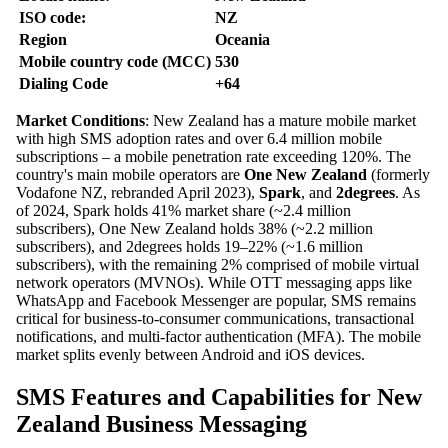
ISO code:
NZ
Region
Oceania
Mobile country code (MCC)
530
Dialing Code
+64
Market Conditions
: New Zealand has a mature mobile market
with high SMS adoption rates and over 6.4 million mobile
subscriptions – a mobile penetration rate exceeding 120%. The
country's main mobile operators are
One New Zealand
(formerly
Vodafone NZ, rebranded April 2023),
Spark
, and
2degrees
. As
of 2024, Spark holds 41% market share (~2.4 million
subscribers), One New Zealand holds 38% (~2.2 million
subscribers), and 2degrees holds 19–22% (~1.6 million
subscribers), with the remaining 2% comprised of mobile virtual
network operators (MVNOs). While OTT messaging apps like
WhatsApp and Facebook Messenger are popular, SMS remains
critical for business-to-consumer communications, transactional
notifications, and multi-factor authentication (MFA). The mobile
market splits evenly between Android and iOS devices.
SMS Features and Capabilities for New
Zealand Business Messaging