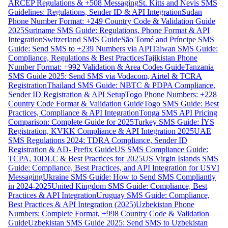
ARCEP Regulations & +508 Messaging
St. Kitts and Nevis SMS
Guidelines: Regulations, Sender ID & API Integration
Sudan
Phone Number Format: +249 Country Code & Validation Guide
2025
Suriname SMS Guide: Regulations, Phone Format & API
Integration
Switzerland SMS Guide
São Tomé and Príncipe SMS
Guide: Send SMS to +239 Numbers via API
Taiwan SMS Guide:
Compliance, Regulations & Best Practices
Tajikistan Phone
Number Format: +992 Validation & Area Codes Guide
Tanzania
SMS Guide 2025: Send SMS via Vodacom, Airtel & TCRA
Registration
Thailand SMS Guide: NBTC & PDPA Compliance,
Sender ID Registration & API Setup
Togo Phone Numbers: +228
Country Code Format & Validation Guide
Togo SMS Guide: Best
Practices, Compliance & API Integration
Tonga SMS API Pricing
Comparison: Complete Guide for 2025
Turkey SMS Guide: İYS
Registration, KVKK Compliance & API Integration 2025
UAE
SMS Regulations 2024: TDRA Compliance, Sender ID
Registration & AD- Prefix Guide
US SMS Compliance Guide:
TCPA, 10DLC & Best Practices for 2025
US Virgin Islands SMS
Guide: Compliance, Best Practices, and API Integration for USVI
Messaging
Ukraine SMS Guide: How to Send SMS Compliantly
in 2024-2025
United Kingdom SMS Guide: Compliance, Best
Practices & API Integration
Uruguay SMS Guide: Compliance,
Best Practices & API Integration (2025)
Uzbekistan Phone
Numbers: Complete Format, +998 Country Code & Validation
Guide
Uzbekistan SMS Guide 2025: Send SMS to Uzbekistan