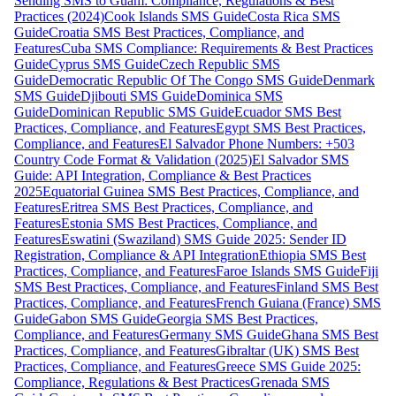
Sending SMS to Guam: Compliance, Regulations & Best
Practices (2024)
Cook Islands SMS Guide
Costa Rica SMS
Guide
Croatia SMS Best Practices, Compliance, and
Features
Cuba SMS Compliance: Requirements & Best Practices
Guide
Cyprus SMS Guide
Czech Republic SMS
Guide
Democratic Republic Of The Congo SMS Guide
Denmark
SMS Guide
Djibouti SMS Guide
Dominica SMS
Guide
Dominican Republic SMS Guide
Ecuador SMS Best
Practices, Compliance, and Features
Egypt SMS Best Practices,
Compliance, and Features
El Salvador Phone Numbers: +503
Country Code Format & Validation (2025)
El Salvador SMS
Guide: API Integration, Compliance & Best Practices
2025
Equatorial Guinea SMS Best Practices, Compliance, and
Features
Eritrea SMS Best Practices, Compliance, and
Features
Estonia SMS Best Practices, Compliance, and
Features
Eswatini (Swaziland) SMS Guide 2025: Sender ID
Registration, Compliance & API Integration
Ethiopia SMS Best
Practices, Compliance, and Features
Faroe Islands SMS Guide
Fiji
SMS Best Practices, Compliance, and Features
Finland SMS Best
Practices, Compliance, and Features
French Guiana (France) SMS
Guide
Gabon SMS Guide
Georgia SMS Best Practices,
Compliance, and Features
Germany SMS Guide
Ghana SMS Best
Practices, Compliance, and Features
Gibraltar (UK) SMS Best
Practices, Compliance, and Features
Greece SMS Guide 2025:
Compliance, Regulations & Best Practices
Grenada SMS