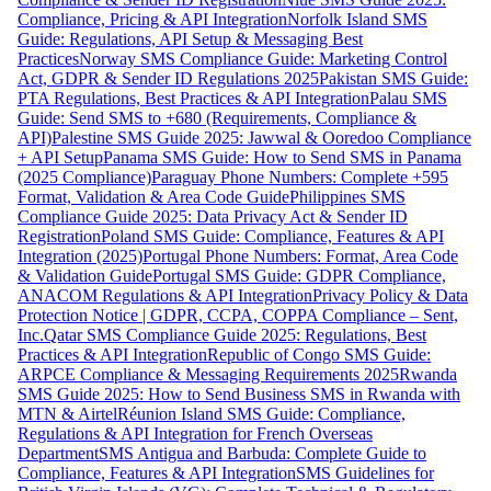
Compliance, Pricing & API Integration
Norfolk Island SMS
Guide: Regulations, API Setup & Messaging Best
Practices
Norway SMS Compliance Guide: Marketing Control
Act, GDPR & Sender ID Regulations 2025
Pakistan SMS Guide:
PTA Regulations, Best Practices & API Integration
Palau SMS
Guide: Send SMS to +680 (Requirements, Compliance &
API)
Palestine SMS Guide 2025: Jawwal & Ooredoo Compliance
+ API Setup
Panama SMS Guide: How to Send SMS in Panama
(2025 Compliance)
Paraguay Phone Numbers: Complete +595
Format, Validation & Area Code Guide
Philippines SMS
Compliance Guide 2025: Data Privacy Act & Sender ID
Registration
Poland SMS Guide: Compliance, Features & API
Integration (2025)
Portugal Phone Numbers: Format, Area Code
& Validation Guide
Portugal SMS Guide: GDPR Compliance,
ANACOM Regulations & API Integration
Privacy Policy & Data
Protection Notice | GDPR, CCPA, COPPA Compliance – Sent,
Inc.
Qatar SMS Compliance Guide 2025: Regulations, Best
Practices & API Integration
Republic of Congo SMS Guide:
ARPCE Compliance & Messaging Requirements 2025
Rwanda
SMS Guide 2025: How to Send Business SMS in Rwanda with
MTN & Airtel
Réunion Island SMS Guide: Compliance,
Regulations & API Integration for French Overseas
Department
SMS Antigua and Barbuda: Complete Guide to
Compliance, Features & API Integration
SMS Guidelines for