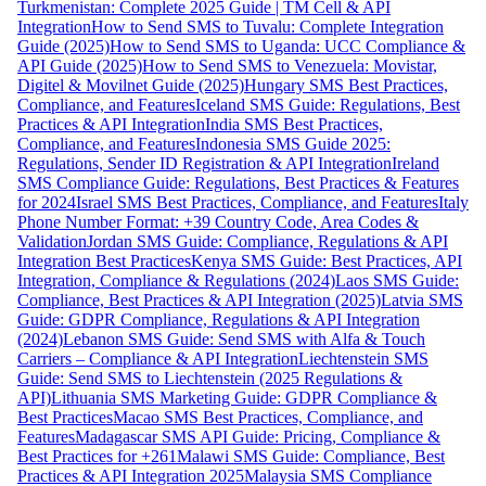
Turkmenistan: Complete 2025 Guide | TM Cell & API
Integration
How to Send SMS to Tuvalu: Complete Integration
Guide (2025)
How to Send SMS to Uganda: UCC Compliance &
API Guide (2025)
How to Send SMS to Venezuela: Movistar,
Digitel & Movilnet Guide (2025)
Hungary SMS Best Practices,
Compliance, and Features
Iceland SMS Guide: Regulations, Best
Practices & API Integration
India SMS Best Practices,
Compliance, and Features
Indonesia SMS Guide 2025:
Regulations, Sender ID Registration & API Integration
Ireland
SMS Compliance Guide: Regulations, Best Practices & Features
for 2024
Israel SMS Best Practices, Compliance, and Features
Italy
Phone Number Format: +39 Country Code, Area Codes &
Validation
Jordan SMS Guide: Compliance, Regulations & API
Integration Best Practices
Kenya SMS Guide: Best Practices, API
Integration, Compliance & Regulations (2024)
Laos SMS Guide:
Compliance, Best Practices & API Integration (2025)
Latvia SMS
Guide: GDPR Compliance, Regulations & API Integration
(2024)
Lebanon SMS Guide: Send SMS with Alfa & Touch
Carriers – Compliance & API Integration
Liechtenstein SMS
Guide: Send SMS to Liechtenstein (2025 Regulations &
API)
Lithuania SMS Marketing Guide: GDPR Compliance &
Best Practices
Macao SMS Best Practices, Compliance, and
Features
Madagascar SMS API Guide: Pricing, Compliance &
Best Practices for +261
Malawi SMS Guide: Compliance, Best
Practices & API Integration 2025
Malaysia SMS Compliance