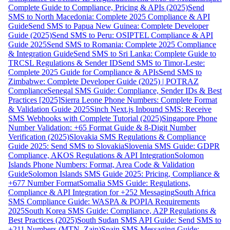
Complete Guide to Compliance, Pricing & APIs (2025)
Send
SMS to North Macedonia: Complete 2025 Compliance & API
Guide
Send SMS to Papua New Guinea: Complete Developer
Guide (2025)
Send SMS to Peru: OSIPTEL Compliance & API
Guide 2025
Send SMS to Romania: Complete 2025 Compliance
& Integration Guide
Send SMS to Sri Lanka: Complete Guide to
TRCSL Regulations & Sender ID
Send SMS to Timor-Leste:
Complete 2025 Guide for Compliance & APIs
Send SMS to
Zimbabwe: Complete Developer Guide (2025) | POTRAZ
Compliance
Senegal SMS Guide: Compliance, Sender IDs & Best
Practices [2025]
Sierra Leone Phone Numbers: Complete Format
& Validation Guide 2025
Sinch Next.js Inbound SMS: Receive
SMS Webhooks with Complete Tutorial (2025)
Singapore Phone
Number Validation: +65 Format Guide & 8-Digit Number
Verification (2025)
Slovakia SMS Regulations & Compliance
Guide 2025: Send SMS to Slovakia
Slovenia SMS Guide: GDPR
Compliance, AKOS Regulations & API Integration
Solomon
Islands Phone Numbers: Format, Area Code & Validation
Guide
Solomon Islands SMS Guide 2025: Pricing, Compliance &
+677 Number Format
Somalia SMS Guide: Regulations,
Compliance & API Integration for +252 Messaging
South Africa
SMS Compliance Guide: WASPA & POPIA Requirements
2025
South Korea SMS Guide: Compliance, A2P Regulations &
Best Practices (2025)
South Sudan SMS API Guide: Send SMS to
+211 Numbers (MTN, Zain)
Spain SMS Messaging Guide: