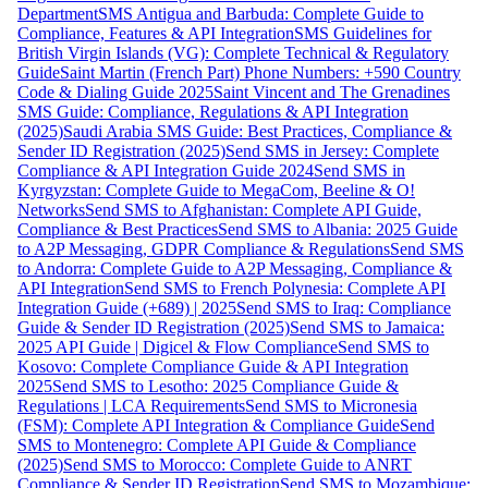
Department
SMS Antigua and Barbuda: Complete Guide to
Compliance, Features & API Integration
SMS Guidelines for
British Virgin Islands (VG): Complete Technical & Regulatory
Guide
Saint Martin (French Part) Phone Numbers: +590 Country
Code & Dialing Guide 2025
Saint Vincent and The Grenadines
SMS Guide: Compliance, Regulations & API Integration
(2025)
Saudi Arabia SMS Guide: Best Practices, Compliance &
Sender ID Registration (2025)
Send SMS in Jersey: Complete
Compliance & API Integration Guide 2024
Send SMS in
Kyrgyzstan: Complete Guide to MegaCom, Beeline & O!
Networks
Send SMS to Afghanistan: Complete API Guide,
Compliance & Best Practices
Send SMS to Albania: 2025 Guide
to A2P Messaging, GDPR Compliance & Regulations
Send SMS
to Andorra: Complete Guide to A2P Messaging, Compliance &
API Integration
Send SMS to French Polynesia: Complete API
Integration Guide (+689) | 2025
Send SMS to Iraq: Compliance
Guide & Sender ID Registration (2025)
Send SMS to Jamaica:
2025 API Guide | Digicel & Flow Compliance
Send SMS to
Kosovo: Complete Compliance Guide & API Integration
2025
Send SMS to Lesotho: 2025 Compliance Guide &
Regulations | LCA Requirements
Send SMS to Micronesia
(FSM): Complete API Integration & Compliance Guide
Send
SMS to Montenegro: Complete API Guide & Compliance
(2025)
Send SMS to Morocco: Complete Guide to ANRT
Compliance & Sender ID Registration
Send SMS to Mozambique: