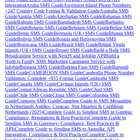
Integration
Aruba SMS Guide
Ascension Island Phone Numbers:
+247 Country Code Format & Validation Guide
Australia SMS
Guide
Austria SMS Guide
Azerbaijan SMS Guide
Bahamas SMS
Guide
Bahrain SMS Guide
Bangladesh SMS Guide
Barbados
SMS Guide
Belarus SMS Guide
Belgium SMS Guide
Belize SMS
Guide
Benin SMS Guide
Bermuda (UK) SMS Guide
Bhutan SMS
Guide
Bolivia SMS Guide
Bosnia and Herzegovina SMS
Guide
Botswana SMS Guide
Brazil SMS Guide
British Virgin
Islands (UK) SMS Guide
Brunei SMS Guide
Build a Bulk SMS
Broadcasting Service with NestJS and Infobip API
Build a
Node.js Fastify SMS Marketing Campaign Service with
Infobip
Bulgaria SMS Guide
Burkina Faso SMS Guide
Burundi
SMS Guide
CAMEROON SMS Guide
Cambodia Phone Number
Validation: Complete +855 Format Guide
Cambodia SMS
Guide
Canada SMS Guide
Cayman Islands (UK) SMS
Guide
Central African Republic SMS Guide
Chad SMS
Guide
Chile SMS Guide
China SMS Guide
Colombia SMS
Guide
Comoros SMS Guide
Complete Guide to SMS Messaging
in Netherlands Antilles: Curaçao, Sint Maarten & Caribbean
Netherlands (2025)
Complete Guide to Sending SMS in Gambia:
Compliance, Regulations & Best Practices
Complete Guide to
Sending SMS in Guernsey: Compliance, Best Practices &
APIs
Complete Guide to Sending SMS to Anguilla: API
Integration, Compliance & Best Practices
Complete Guide to