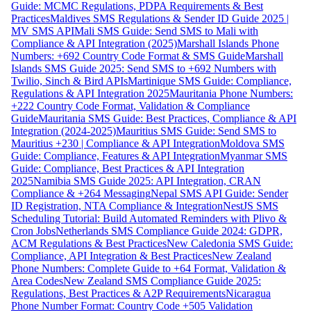
Guide: MCMC Regulations, PDPA Requirements & Best
Practices
Maldives SMS Regulations & Sender ID Guide 2025 |
MV SMS API
Mali SMS Guide: Send SMS to Mali with
Compliance & API Integration (2025)
Marshall Islands Phone
Numbers: +692 Country Code Format & SMS Guide
Marshall
Islands SMS Guide 2025: Send SMS to +692 Numbers with
Twilio, Sinch & Bird APIs
Martinique SMS Guide: Compliance,
Regulations & API Integration 2025
Mauritania Phone Numbers:
+222 Country Code Format, Validation & Compliance
Guide
Mauritania SMS Guide: Best Practices, Compliance & API
Integration (2024-2025)
Mauritius SMS Guide: Send SMS to
Mauritius +230 | Compliance & API Integration
Moldova SMS
Guide: Compliance, Features & API Integration
Myanmar SMS
Guide: Compliance, Best Practices & API Integration
2025
Namibia SMS Guide 2025: API Integration, CRAN
Compliance & +264 Messaging
Nepal SMS API Guide: Sender
ID Registration, NTA Compliance & Integration
NestJS SMS
Scheduling Tutorial: Build Automated Reminders with Plivo &
Cron Jobs
Netherlands SMS Compliance Guide 2024: GDPR,
ACM Regulations & Best Practices
New Caledonia SMS Guide:
Compliance, API Integration & Best Practices
New Zealand
Phone Numbers: Complete Guide to +64 Format, Validation &
Area Codes
New Zealand SMS Compliance Guide 2025:
Regulations, Best Practices & A2P Requirements
Nicaragua
Phone Number Format: Country Code +505 Validation