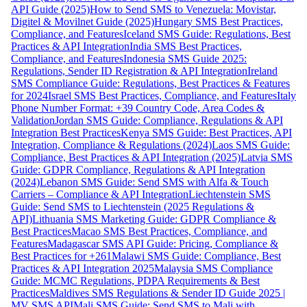
API Guide (2025)
How to Send SMS to Venezuela: Movistar,
Digitel & Movilnet Guide (2025)
Hungary SMS Best Practices,
Compliance, and Features
Iceland SMS Guide: Regulations, Best
Practices & API Integration
India SMS Best Practices,
Compliance, and Features
Indonesia SMS Guide 2025:
Regulations, Sender ID Registration & API Integration
Ireland
SMS Compliance Guide: Regulations, Best Practices & Features
for 2024
Israel SMS Best Practices, Compliance, and Features
Italy
Phone Number Format: +39 Country Code, Area Codes &
Validation
Jordan SMS Guide: Compliance, Regulations & API
Integration Best Practices
Kenya SMS Guide: Best Practices, API
Integration, Compliance & Regulations (2024)
Laos SMS Guide:
Compliance, Best Practices & API Integration (2025)
Latvia SMS
Guide: GDPR Compliance, Regulations & API Integration
(2024)
Lebanon SMS Guide: Send SMS with Alfa & Touch
Carriers – Compliance & API Integration
Liechtenstein SMS
Guide: Send SMS to Liechtenstein (2025 Regulations &
API)
Lithuania SMS Marketing Guide: GDPR Compliance &
Best Practices
Macao SMS Best Practices, Compliance, and
Features
Madagascar SMS API Guide: Pricing, Compliance &
Best Practices for +261
Malawi SMS Guide: Compliance, Best
Practices & API Integration 2025
Malaysia SMS Compliance
Guide: MCMC Regulations, PDPA Requirements & Best
Practices
Maldives SMS Regulations & Sender ID Guide 2025 |
MV SMS API
Mali SMS Guide: Send SMS to Mali with