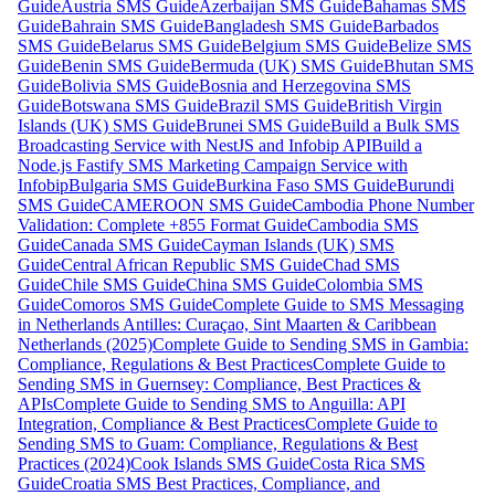
Guide
Austria SMS Guide
Azerbaijan SMS Guide
Bahamas SMS
Guide
Bahrain SMS Guide
Bangladesh SMS Guide
Barbados
SMS Guide
Belarus SMS Guide
Belgium SMS Guide
Belize SMS
Guide
Benin SMS Guide
Bermuda (UK) SMS Guide
Bhutan SMS
Guide
Bolivia SMS Guide
Bosnia and Herzegovina SMS
Guide
Botswana SMS Guide
Brazil SMS Guide
British Virgin
Islands (UK) SMS Guide
Brunei SMS Guide
Build a Bulk SMS
Broadcasting Service with NestJS and Infobip API
Build a
Node.js Fastify SMS Marketing Campaign Service with
Infobip
Bulgaria SMS Guide
Burkina Faso SMS Guide
Burundi
SMS Guide
CAMEROON SMS Guide
Cambodia Phone Number
Validation: Complete +855 Format Guide
Cambodia SMS
Guide
Canada SMS Guide
Cayman Islands (UK) SMS
Guide
Central African Republic SMS Guide
Chad SMS
Guide
Chile SMS Guide
China SMS Guide
Colombia SMS
Guide
Comoros SMS Guide
Complete Guide to SMS Messaging
in Netherlands Antilles: Curaçao, Sint Maarten & Caribbean
Netherlands (2025)
Complete Guide to Sending SMS in Gambia:
Compliance, Regulations & Best Practices
Complete Guide to
Sending SMS in Guernsey: Compliance, Best Practices &
APIs
Complete Guide to Sending SMS to Anguilla: API
Integration, Compliance & Best Practices
Complete Guide to
Sending SMS to Guam: Compliance, Regulations & Best
Practices (2024)
Cook Islands SMS Guide
Costa Rica SMS
Guide
Croatia SMS Best Practices, Compliance, and