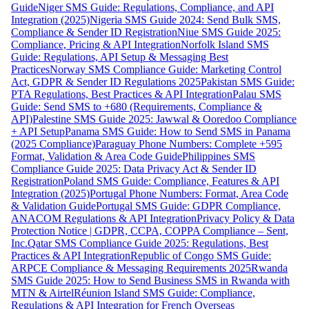
Guide
Niger SMS Guide: Regulations, Compliance, and API
Integration (2025)
Nigeria SMS Guide 2024: Send Bulk SMS,
Compliance & Sender ID Registration
Niue SMS Guide 2025:
Compliance, Pricing & API Integration
Norfolk Island SMS
Guide: Regulations, API Setup & Messaging Best
Practices
Norway SMS Compliance Guide: Marketing Control
Act, GDPR & Sender ID Regulations 2025
Pakistan SMS Guide:
PTA Regulations, Best Practices & API Integration
Palau SMS
Guide: Send SMS to +680 (Requirements, Compliance &
API)
Palestine SMS Guide 2025: Jawwal & Ooredoo Compliance
+ API Setup
Panama SMS Guide: How to Send SMS in Panama
(2025 Compliance)
Paraguay Phone Numbers: Complete +595
Format, Validation & Area Code Guide
Philippines SMS
Compliance Guide 2025: Data Privacy Act & Sender ID
Registration
Poland SMS Guide: Compliance, Features & API
Integration (2025)
Portugal Phone Numbers: Format, Area Code
& Validation Guide
Portugal SMS Guide: GDPR Compliance,
ANACOM Regulations & API Integration
Privacy Policy & Data
Protection Notice | GDPR, CCPA, COPPA Compliance – Sent,
Inc.
Qatar SMS Compliance Guide 2025: Regulations, Best
Practices & API Integration
Republic of Congo SMS Guide:
ARPCE Compliance & Messaging Requirements 2025
Rwanda
SMS Guide 2025: How to Send Business SMS in Rwanda with
MTN & Airtel
Réunion Island SMS Guide: Compliance,
Regulations & API Integration for French Overseas