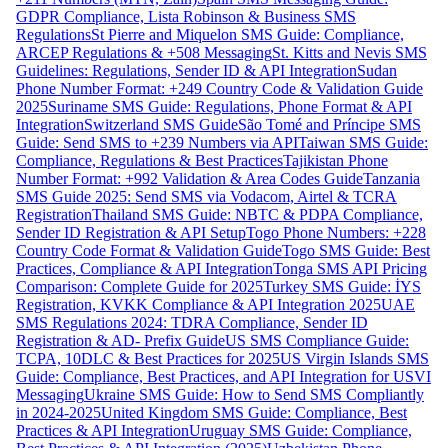
GDPR Compliance, Lista Robinson & Business SMS
Regulations
St Pierre and Miquelon SMS Guide: Compliance,
ARCEP Regulations & +508 Messaging
St. Kitts and Nevis SMS
Guidelines: Regulations, Sender ID & API Integration
Sudan
Phone Number Format: +249 Country Code & Validation Guide
2025
Suriname SMS Guide: Regulations, Phone Format & API
Integration
Switzerland SMS Guide
São Tomé and Príncipe SMS
Guide: Send SMS to +239 Numbers via API
Taiwan SMS Guide:
Compliance, Regulations & Best Practices
Tajikistan Phone
Number Format: +992 Validation & Area Codes Guide
Tanzania
SMS Guide 2025: Send SMS via Vodacom, Airtel & TCRA
Registration
Thailand SMS Guide: NBTC & PDPA Compliance,
Sender ID Registration & API Setup
Togo Phone Numbers: +228
Country Code Format & Validation Guide
Togo SMS Guide: Best
Practices, Compliance & API Integration
Tonga SMS API Pricing
Comparison: Complete Guide for 2025
Turkey SMS Guide: İYS
Registration, KVKK Compliance & API Integration 2025
UAE
SMS Regulations 2024: TDRA Compliance, Sender ID
Registration & AD- Prefix Guide
US SMS Compliance Guide:
TCPA, 10DLC & Best Practices for 2025
US Virgin Islands SMS
Guide: Compliance, Best Practices, and API Integration for USVI
Messaging
Ukraine SMS Guide: How to Send SMS Compliantly
in 2024-2025
United Kingdom SMS Guide: Compliance, Best
Practices & API Integration
Uruguay SMS Guide: Compliance,