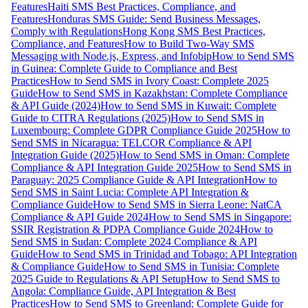
Features
Haiti SMS Best Practices, Compliance, and
Features
Honduras SMS Guide: Send Business Messages,
Comply with Regulations
Hong Kong SMS Best Practices,
Compliance, and Features
How to Build Two-Way SMS
Messaging with Node.js, Express, and Infobip
How to Send SMS
in Guinea: Complete Guide to Compliance and Best
Practices
How to Send SMS in Ivory Coast: Complete 2025
Guide
How to Send SMS in Kazakhstan: Complete Compliance
& API Guide (2024)
How to Send SMS in Kuwait: Complete
Guide to CITRA Regulations (2025)
How to Send SMS in
Luxembourg: Complete GDPR Compliance Guide 2025
How to
Send SMS in Nicaragua: TELCOR Compliance & API
Integration Guide (2025)
How to Send SMS in Oman: Complete
Compliance & API Integration Guide 2025
How to Send SMS in
Paraguay: 2025 Compliance Guide & API Integration
How to
Send SMS in Saint Lucia: Complete API Integration &
Compliance Guide
How to Send SMS in Sierra Leone: NatCA
Compliance & API Guide 2024
How to Send SMS in Singapore:
SSIR Registration & PDPA Compliance Guide 2024
How to
Send SMS in Sudan: Complete 2024 Compliance & API
Guide
How to Send SMS in Trinidad and Tobago: API Integration
& Compliance Guide
How to Send SMS in Tunisia: Complete
2025 Guide to Regulations & API Setup
How to Send SMS to
Angola: Compliance Guide, API Integration & Best
Practices
How to Send SMS to Greenland: Complete Guide for