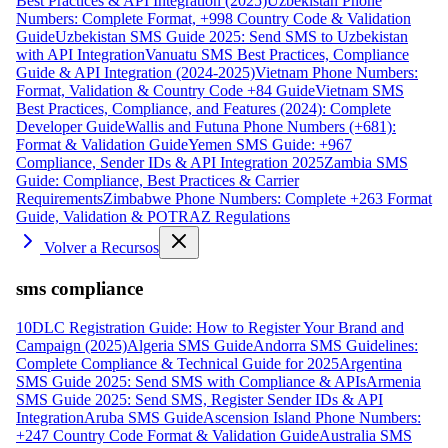
Best Practices & API Integration (2025)
Uzbekistan Phone
Numbers: Complete Format, +998 Country Code & Validation
Guide
Uzbekistan SMS Guide 2025: Send SMS to Uzbekistan
with API Integration
Vanuatu SMS Best Practices, Compliance
Guide & API Integration (2024-2025)
Vietnam Phone Numbers:
Format, Validation & Country Code +84 Guide
Vietnam SMS
Best Practices, Compliance, and Features (2024): Complete
Developer Guide
Wallis and Futuna Phone Numbers (+681):
Format & Validation Guide
Yemen SMS Guide: +967
Compliance, Sender IDs & API Integration 2025
Zambia SMS
Guide: Compliance, Best Practices & Carrier
Requirements
Zimbabwe Phone Numbers: Complete +263 Format
Guide, Validation & POTRAZ Regulations
Volver a Recursos
sms compliance
10DLC Registration Guide: How to Register Your Brand and
Campaign (2025)
Algeria SMS Guide
Andorra SMS Guidelines:
Complete Compliance & Technical Guide for 2025
Argentina
SMS Guide 2025: Send SMS with Compliance & APIs
Armenia
SMS Guide 2025: Send SMS, Register Sender IDs & API
Integration
Aruba SMS Guide
Ascension Island Phone Numbers:
+247 Country Code Format & Validation Guide
Australia SMS