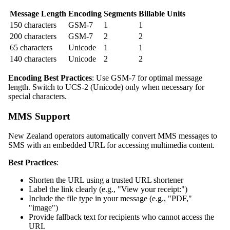
Message Length
Encoding
Segments
Billable Units
150 characters
GSM-7
1
1
200 characters
GSM-7
2
2
65 characters
Unicode
1
1
140 characters
Unicode
2
2
Encoding Best Practices
: Use GSM-7 for optimal message
length. Switch to UCS-2 (Unicode) only when necessary for
special characters.
MMS Support
New Zealand operators automatically convert MMS messages to
SMS with an embedded URL for accessing multimedia content.
Best Practices
:
Shorten the URL using a trusted URL shortener
Label the link clearly (e.g., "View your receipt:")
Include the file type in your message (e.g., "PDF,"
"image")
Provide fallback text for recipients who cannot access the
URL