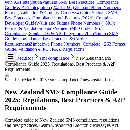
with API Integration
Vanuatu SMS Best Practices, Compliance
Guide & API Integration (2024-2025)
Vietnam Phone Numbers:
Format, Validation & Country Code +84 Guide
Vietnam SMS
Best Practices, Compliance, and Features (2024): Complete
Developer Guide
Wallis and Futuna Phone Numbers (+681):
Format & Validation Guide
Yemen SMS Guide: +967
Compliance, Sender IDs & API Integration 2025
Zambia SMS
Guide: Compliance, Best Practices & Carrier
Requirements
Zimbabwe Phone Numbers: Complete +263 Format
Guide, Validation & POTRAZ Regulations
Recursos
sms compliance
New Zealand SMS
Compliance Guide 2025: Regulations, Best Practices & A2P
Requirements
Sent Team
Mar 8, 2026
/
sms compliance
/
new-zealand-sms
New Zealand SMS Compliance Guide
2025: Regulations, Best Practices & A2P
Requirements
Complete guide to New Zealand SMS compliance, regulations,
and best practices. Learn Unsolicited Electronic Messages Act