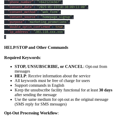
"phone_number"
:
"+6421234567"
,
"consent_date"
:
"2025-01-15T10:30:00+13:00"
,
"consent_method"
:
"web_form"
,
"consent_source"
:
"homepage_signup"
,
"purpose"
:
"marketing_promotions"
,
"double_optin_confirmed"
:
true
,
"ip_address"
:
"203.118.xxx.xxx"
}
HELP/STOP and Other Commands
Required Keywords
:
STOP, UNSUBSCRIBE, or CANCEL
: Opt-out from
messages
HELP
: Receive information about the service
All keywords must be free of charge for users
Support commands in English
Keep the unsubscribe facility functional for at least
30 days
after sending the message
Use the same medium for opt-out as the original message
(SMS reply for SMS messages)
Opt-Out Processing Workflow
: