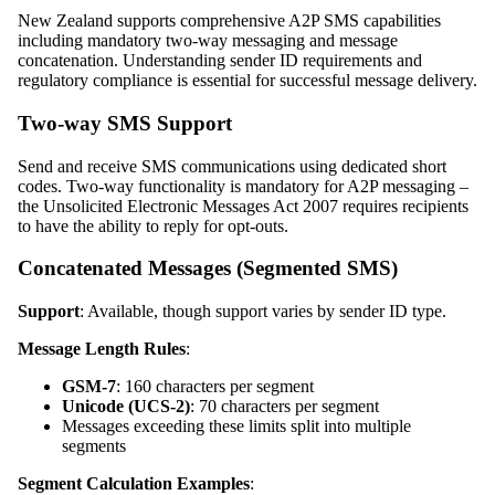
New Zealand supports comprehensive A2P SMS capabilities
including mandatory two-way messaging and message
concatenation. Understanding sender ID requirements and
regulatory compliance is essential for successful message delivery.
Two-way SMS Support
Send and receive SMS communications using dedicated short
codes. Two-way functionality is mandatory for A2P messaging –
the Unsolicited Electronic Messages Act 2007 requires recipients
to have the ability to reply for opt-outs.
Concatenated Messages (Segmented SMS)
Support
: Available, though support varies by sender ID type.
Message Length Rules
:
GSM-7
: 160 characters per segment
Unicode (UCS-2)
: 70 characters per segment
Messages exceeding these limits split into multiple
segments
Segment Calculation Examples
: