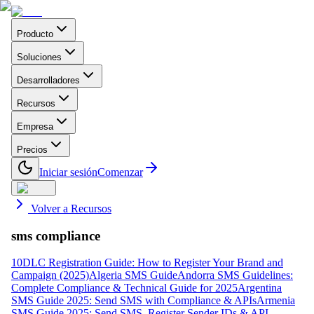
Producto
Soluciones
Desarrolladores
Recursos
Empresa
Precios
Iniciar sesión
Comenzar
Volver a Recursos
sms compliance
10DLC Registration Guide: How to Register Your Brand and
Campaign (2025)
Algeria SMS Guide
Andorra SMS Guidelines:
Complete Compliance & Technical Guide for 2025
Argentina
SMS Guide 2025: Send SMS with Compliance & APIs
Armenia
SMS Guide 2025: Send SMS, Register Sender IDs & API