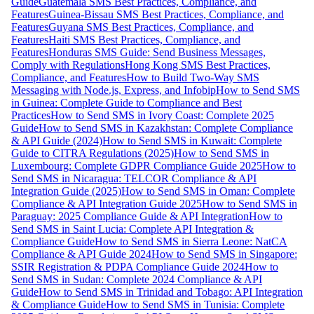
Guide
Guatemala SMS Best Practices, Compliance, and
Features
Guinea-Bissau SMS Best Practices, Compliance, and
Features
Guyana SMS Best Practices, Compliance, and
Features
Haiti SMS Best Practices, Compliance, and
Features
Honduras SMS Guide: Send Business Messages,
Comply with Regulations
Hong Kong SMS Best Practices,
Compliance, and Features
How to Build Two-Way SMS
Messaging with Node.js, Express, and Infobip
How to Send SMS
in Guinea: Complete Guide to Compliance and Best
Practices
How to Send SMS in Ivory Coast: Complete 2025
Guide
How to Send SMS in Kazakhstan: Complete Compliance
& API Guide (2024)
How to Send SMS in Kuwait: Complete
Guide to CITRA Regulations (2025)
How to Send SMS in
Luxembourg: Complete GDPR Compliance Guide 2025
How to
Send SMS in Nicaragua: TELCOR Compliance & API
Integration Guide (2025)
How to Send SMS in Oman: Complete
Compliance & API Integration Guide 2025
How to Send SMS in
Paraguay: 2025 Compliance Guide & API Integration
How to
Send SMS in Saint Lucia: Complete API Integration &
Compliance Guide
How to Send SMS in Sierra Leone: NatCA
Compliance & API Guide 2024
How to Send SMS in Singapore:
SSIR Registration & PDPA Compliance Guide 2024
How to
Send SMS in Sudan: Complete 2024 Compliance & API
Guide
How to Send SMS in Trinidad and Tobago: API Integration
& Compliance Guide
How to Send SMS in Tunisia: Complete