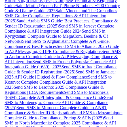
British Virgin Islands (VG): Complete Technical & Regulatory
Guide
Saint Martin (French Part) Phone Numbers: +590 Country
Code & Dialing Guide 2025
Saint Vincent and The Grenadines
SMS Guide: Compliance, Regulations & API Integration
(2025)
Saudi Arabia SMS Guide: Best Practices, Compliance &
Sender ID Registration (2025)
Send SMS in Jersey: Complete
Compliance & API Integration Guide 2024
Send SMS in
Kyrgyzstan: Complete Guide to MegaCom, Beeline & O!
Networks
Send SMS to Afghanistan: Complete API Guide,
Compliance & Best Practices
Send SMS to Albania: 2025 Guide
to A2P Messaging, GDPR Compliance & Regulations
Send SMS
to Andorra: Complete Guide to A2P Messaging, Compliance &
API Integration
Send SMS to French Polynesia: Complete API
Integration Guide (+689) | 2025
Send SMS to Iraq: Compliance
Guide & Sender ID Registration (2025)
Send SMS to Jamaica:
2025 API Guide | Digicel & Flow Compliance
Send SMS to
Kosovo: Complete Compliance Guide & API Integration
2025
Send SMS to Lesotho: 2025 Compliance Guide &
Regulations | LCA Requirements
Send SMS to Micronesia
(FSM): Complete API Integration & Compliance Guide
Send
SMS to Montenegro: Complete API Guide & Compliance
(2025)
Send SMS to Morocco: Complete Guide to ANRT
Compliance & Sender ID Registration
Send SMS to Mozambique:
Complete Guide to Compliance, Pricing & APIs (2025)
Send
SMS to North Macedonia: Complete 2025 Compliance & API