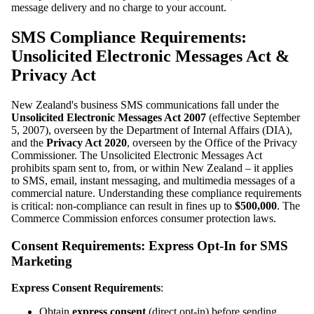
message delivery and no charge to your account.
SMS Compliance Requirements:
Unsolicited Electronic Messages Act &
Privacy Act
New Zealand's business SMS communications fall under the
Unsolicited Electronic Messages Act 2007
(effective September
5, 2007), overseen by the Department of Internal Affairs (DIA),
and the
Privacy Act 2020
, overseen by the Office of the Privacy
Commissioner. The Unsolicited Electronic Messages Act
prohibits spam sent to, from, or within New Zealand – it applies
to SMS, email, instant messaging, and multimedia messages of a
commercial nature. Understanding these compliance requirements
is critical: non-compliance can result in fines up to
$500,000
. The
Commerce Commission enforces consumer protection laws.
Consent Requirements: Express Opt-In for SMS
Marketing
Express Consent Requirements
:
Obtain
express consent
(direct opt-in) before sending