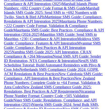
Compliance & API Integration (2025)
Marshall Islands Phone
Numbers: +692 Country Code Format & SMS Guide
Marshall
Islands SMS Guide 2025: Send SMS to +692 Numbers with
Twilio, Sinch & Bird APIs
Martinique SMS Guide: Compliance,
Regulations & API Integration 2025
Mauritania Phone Numbers:
+222 Country Code Format, Validation & Compliance
Guide
Mauritania SMS Guide: Best Practices, Compliance & API
Integration (2024-2025)
Mauritius SMS Guide: Send SMS to
Mauritius +230 | Compliance & API Integration
Moldova SMS
Guide: Compliance, Features & API Integration
Myanmar SMS
Guide: Compliance, Best Practices & API Integration
2025
Namibia SMS Guide 2025: API Integration, CRAN
Compliance & +264 Messaging
Nepal SMS API Guide: Sender
ID Registration, NTA Compliance & Integration
NestJS SMS
Scheduling Tutorial: Build Automated Reminders with Plivo &
Cron Jobs
Netherlands SMS Compliance Guide 2024: GDPR,
ACM Regulations & Best Practices
New Caledonia SMS Guide:
Compliance, API Integration & Best Practices
New Zealand
Phone Numbers: Complete Guide to +64 Format, Validation &
Area Codes
New Zealand SMS Compliance Guide 2025:
Regulations, Best Practices & A2P Requirements
Nicaragua
Phone Number Format: Country Code +505 Validation
Guide
Niger SMS Guide: Regulations, Compliance, and API
Integration (2025)
Nigeria SMS Guide 2024: Send Bulk SMS,
Compliance & Sender ID Registration
Niue SMS Guide 2025: