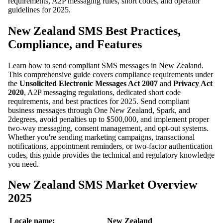
requirements, A2P messaging rules, short codes, and operator
guidelines for 2025.
New Zealand SMS Best Practices,
Compliance, and Features
Learn how to send compliant SMS messages in New Zealand.
This comprehensive guide covers compliance requirements under
the
Unsolicited Electronic Messages Act 2007
and
Privacy Act
2020
, A2P messaging regulations, dedicated short code
requirements, and best practices for 2025. Send compliant
business messages through One New Zealand, Spark, and
2degrees, avoid penalties up to $500,000, and implement proper
two-way messaging, consent management, and opt-out systems.
Whether you're sending marketing campaigns, transactional
notifications, appointment reminders, or two-factor authentication
codes, this guide provides the technical and regulatory knowledge
you need.
New Zealand SMS Market Overview
2025
Locale name:
New Zealand