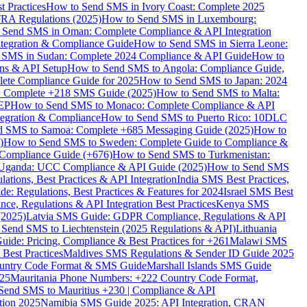
 Practices
How to Send SMS in Ivory Coast: Complete 2025
RA Regulations (2025)
How to Send SMS in Luxembourg:
 Send SMS in Oman: Complete Compliance & API Integration
ntegration & Compliance Guide
How to Send SMS in Sierra Leone:
 SMS in Sudan: Complete 2024 Compliance & API Guide
How to
ons & API Setup
How to Send SMS to Angola: Compliance Guide,
lete Compliance Guide for 2025
How to Send SMS to Japan: 2024
: Complete +218 SMS Guide (2025)
How to Send SMS to Malta:
PEP
How to Send SMS to Monaco: Complete Compliance & API
tegration & Compliance
How to Send SMS to Puerto Rico: 10DLC
 SMS to Samoa: Complete +685 Messaging Guide (2025)
How to
)
How to Send SMS to Sweden: Complete Guide to Compliance &
Compliance Guide (+676)
How to Send SMS to Turkmenistan:
Uganda: UCC Compliance & API Guide (2025)
How to Send SMS
ations, Best Practices & API Integration
India SMS Best Practices,
: Regulations, Best Practices & Features for 2024
Israel SMS Best
e, Regulations & API Integration Best Practices
Kenya SMS
(2025)
Latvia SMS Guide: GDPR Compliance, Regulations & API
 Send SMS to Liechtenstein (2025 Regulations & API)
Lithuania
de: Pricing, Compliance & Best Practices for +261
Malawi SMS
est Practices
Maldives SMS Regulations & Sender ID Guide 2025
ountry Code Format & SMS Guide
Marshall Islands SMS Guide
025
Mauritania Phone Numbers: +222 Country Code Format,
Send SMS to Mauritius +230 | Compliance & API
tion 2025
Namibia SMS Guide 2025: API Integration, CRAN