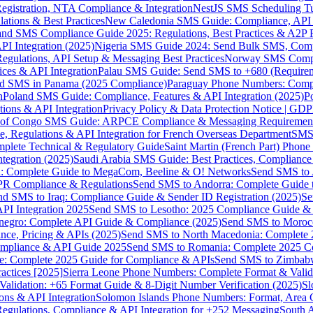
gistration, NTA Compliance & Integration
NestJS SMS Scheduling Tu
ions & Best Practices
New Caledonia SMS Guide: Compliance, API In
nd SMS Compliance Guide 2025: Regulations, Best Practices & A2P 
I Integration (2025)
Nigeria SMS Guide 2024: Send Bulk SMS, Compl
egulations, API Setup & Messaging Best Practices
Norway SMS Compli
ces & API Integration
Palau SMS Guide: Send SMS to +680 (Require
d SMS in Panama (2025 Compliance)
Paraguay Phone Numbers: Compl
n
Poland SMS Guide: Compliance, Features & API Integration (2025)
P
ns & API Integration
Privacy Policy & Data Protection Notice | G
 of Congo SMS Guide: ARPCE Compliance & Messaging Requiremen
, Regulations & API Integration for French Overseas Department
SMS 
omplete Technical & Regulatory Guide
Saint Martin (French Part) Pho
tegration (2025)
Saudi Arabia SMS Guide: Best Practices, Compliance
: Complete Guide to MegaCom, Beeline & O! Networks
Send SMS to 
PR Compliance & Regulations
Send SMS to Andorra: Complete Guide 
nd SMS to Iraq: Compliance Guide & Sender ID Registration (2025)
Se
I Integration 2025
Send SMS to Lesotho: 2025 Compliance Guide & 
egro: Complete API Guide & Compliance (2025)
Send SMS to Moroc
ce, Pricing & APIs (2025)
Send SMS to North Macedonia: Complete
mpliance & API Guide 2025
Send SMS to Romania: Complete 2025 Co
e: Complete 2025 Guide for Compliance & APIs
Send SMS to Zimbabw
actices [2025]
Sierra Leone Phone Numbers: Complete Format & Valid
alidation: +65 Format Guide & 8-Digit Number Verification (2025)
Sl
s & API Integration
Solomon Islands Phone Numbers: Format, Area 
gulations, Compliance & API Integration for +252 Messaging
South 