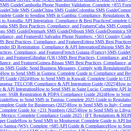
MS Guide
Cambodia Phone Number Validation: Complete +855 For
uide
Chile SMS Guide
China SMS Guide
Colombia SMS Guide
Comor
plete Guide to Sending SMS in Gambia: Compliance, Regulations & B
o Anguilla: API Integration, Compliance & Best Practices
Complete G
atia SMS Best Practices, Compliance, and Features
Cuba SMS Complian
ongo SMS Guide
Denmark SMS Guide
Djibouti SMS Guide
Dominica S
liance, and Features
El Salvador Phone Numbers: +503 Country Code 
S Best Practices, Compliance, and Features
Eritrea SMS Best Practice
nder ID Registration, Compliance & API Integration
Ethiopia SMS Bes
ctices, Compliance, and Features
French Guiana (France) SMS Guide
e, and Features
Gibraltar (UK) SMS Best Practices, Compliance, and 
iance, and Features
Guinea-Bissau SMS Best Practices, Compliance, a
as SMS Guide: Send Business Messages, Comply with Regulations
Ho
p
How to Send SMS in Guinea: Complete Guide to Compliance and Best
PI Guide (2024)
How to Send SMS in Kuwait: Complete Guide to CIT
aragua: TELCOR Compliance & API Integration Guide (2025)
How to
 & API Integration
How to Send SMS in Saint Lucia: Complete API I
ore: SSIR Registration & PDPA Compliance Guide 2024
How to Send
Guide
How to Send SMS in Tunisia: Complete 2025 Guide to Regulati
mplete Guide for Businesses (2025)
How to Send SMS to Italy: Comp
 Complete Guide for +231 Numbers (2025)
How to Send SMS to Libya
 Mexico: Complete Compliance Guide 2025 | IFT Regulations & RE
per Guide
How to Send SMS to Montserrat: Complete Guide to API In
o Samoa (WS): Complete +685 API Guide & Compliance
How to Send