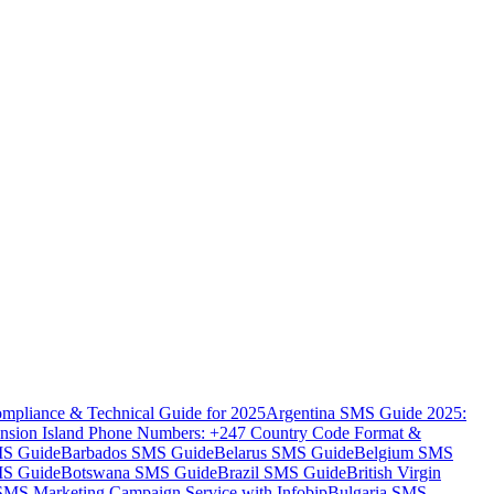
mpliance & Technical Guide for 2025
Argentina SMS Guide 2025:
nsion Island Phone Numbers: +247 Country Code Format &
MS Guide
Barbados SMS Guide
Belarus SMS Guide
Belgium SMS
MS Guide
Botswana SMS Guide
Brazil SMS Guide
British Virgin
 SMS Marketing Campaign Service with Infobip
Bulgaria SMS