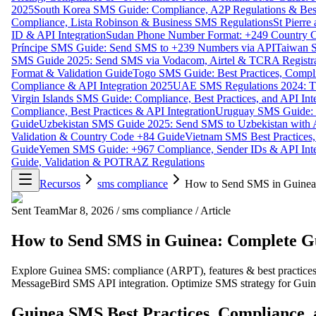
2025
South Korea SMS Guide: Compliance, A2P Regulations & Best
Compliance, Lista Robinson & Business SMS Regulations
St Pierr
ID & API Integration
Sudan Phone Number Format: +249 Country C
Príncipe SMS Guide: Send SMS to +239 Numbers via API
Taiwan S
SMS Guide 2025: Send SMS via Vodacom, Airtel & TCRA Registra
Format & Validation Guide
Togo SMS Guide: Best Practices, Compli
Compliance & API Integration 2025
UAE SMS Regulations 2024: TD
Virgin Islands SMS Guide: Compliance, Best Practices, and API In
Compliance, Best Practices & API Integration
Uruguay SMS Guide: C
Guide
Uzbekistan SMS Guide 2025: Send SMS to Uzbekistan with A
Validation & Country Code +84 Guide
Vietnam SMS Best Practices,
Guide
Yemen SMS Guide: +967 Compliance, Sender IDs & API Inte
Guide, Validation & POTRAZ Regulations
Recursos
sms compliance
How to Send SMS in Guinea:
Sent Team
Mar 8, 2026
/
sms compliance
/
Article
How to Send SMS in Guinea: Complete Gu
Explore Guinea SMS: compliance (ARPT), features & best practices. U
MessageBird SMS API integration. Optimize SMS strategy for Guin
Guinea SMS Best Practices, Compliance, 