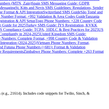
umbers (MTN, Zain)
Spain SMS Messaging Guide: GDPR
Messaging
St. Kitts and Nevis SMS Guidelines: Regulations, Sender
e Format & API Integration
Switzerland SMS Guide
São Tomé and
e Number Format: +992 Validation & Area Codes Guide
Tanzania
istration & API Setup
Togo Phone Numbers: +228 Country Code
 Guide for 2025
Turkey SMS Guide: İYS Registration, KVKK
 Compliance Guide: TCPA, 10DLC & Best Practices for 2025
US
ompliantly in 2024-2025
United Kingdom SMS Guide:
 Numbers: Complete Format, +998 Country Code & Validation
Integration (2024-2025)
Vietnam Phone Numbers: Format,
and Futuna Phone Numbers (+681): Format & Validation
er Requirements
Zimbabwe Phone Numbers: Complete +263 Format
(e.g., 21614). Includes code snippets for Twilio, Sinch, &