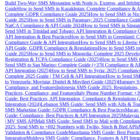
Build Two-Way SMS Messaging with Node.js, Express, and Infobi
Guide
How to Send SMS in Kazakhstan: Complete Compliance & A
Complete GDPR Compliance Guide 2025
How to Send SMS in Nic
Guide 2025
How to Send SMS in Paraguay: 2025 Compliance Guide
NatCA Compliance & API Guide 2024
How to Send SMS in Singap
Send SMS in Trinidad and Tobago: API Integration & Compliance 
API Integration & Best Practices
How to Send SMS to Greenland: Co
Compliance Guide & API Integration
How to Send SMS to Liberia:
API Guide, GDPR Compliance & Regulations
How to Send SMS to
Guide 2025
How to Send SMS to Mongolia: Complete 2025 Develo
Registration & TCPA Compliance Guide (2025)
How to Send SMS t
Send SMS to San Marino: Complete Guide (+378 Compliance & AP
API Integration (2025)
How to Send SMS to Syria: 2025 Complianc
Complete 2025 Guide | TM Cell & API Integration
How to Send SMS
to Venezuela: Movistar, Digitel & Movilnet Guide (2025)
Hungary SM
Compliance, and Features
Indonesia SMS Guide 2025: Regulations, S
Practices, Compliance, and Features
Italy Phone Number Format: +3
Guide: Best Practices, API Integration, Compliance & Regulations 
Integration (2024)
Lebanon SMS Guide: Send SMS with Alfa & Touch
SMS Marketing Guide: GDPR Compliance & Best Practices
Macao 
Guide: Compliance, Best Practices & API Integration 2025
Malaysia
| MV SMS API
Mali SMS Guide: Send SMS to Mali with Complianc
2025: Send SMS to +692 Numbers with Twilio, Sinch & Bird APIs
Validation & Compliance Guide
Mauritania SMS Guide: Best Practi
Integration
Moldova SMS Guide: Compliance, Features & API Integr