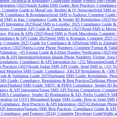
omplete Technical & Regulatory Guide
Saint Martin (French Part) Pho
tegration (2025)
Saudi Arabia SMS Guide: Best Practices, Compliance
: Complete Guide to MegaCom, Beeline & O! Networks
Send SMS to 
PR Compliance & Regulations
Send SMS to Andorra: Complete Guide 
nd SMS to Iraq: Compliance Guide & Sender ID Registration (2025)
Se
I Integration 2025
Send SMS to Lesotho: 2025 Compliance Guide & 
egro: Complete API Guide & Compliance (2025)
Send SMS to Moroc
ce, Pricing & APIs (2025)
Send SMS to North Macedonia: Complete
mpliance & API Guide 2025
Send SMS to Romania: Complete 2025 Co
e: Complete 2025 Guide for Compliance & APIs
Send SMS to Zimbabw
actices [2025]
Sierra Leone Phone Numbers: Complete Format & Valid
alidation: +65 Format Guide & 8-Digit Number Verification (2025)
Sl
s & API Integration
Solomon Islands Phone Numbers: Format, Area 
gulations, Compliance & API Integration for +252 Messaging
South 
 Practices (2025)
South Sudan SMS API Guide: Send SMS to +211 N
e and Miquelon SMS Guide: Compliance, ARCEP Regulations & +508 
ode & Validation Guide 2025
Suriname SMS Guide: Regulations, Phon
MS Guide: Compliance, Regulations & Best Practices
Tajikistan Phon
tion
Thailand SMS Guide: NBTC & PDPA Compliance, Sender ID Reg
ance & API Integration
Tonga SMS API Pricing Comparison: Complete
RA Compliance, Sender ID Registration & AD- Prefix Guide
US SMS
tegration for USVI Messaging
Ukraine SMS Guide: How to Send SMS C
ompliance, Best Practices & API Integration (2025)
Uzbekistan Phone
PI Integration
Vanuatu SMS Best Practices, Compliance Guide & API 
 Compliance, and Features (2024): Complete Developer Guide
Wallis 