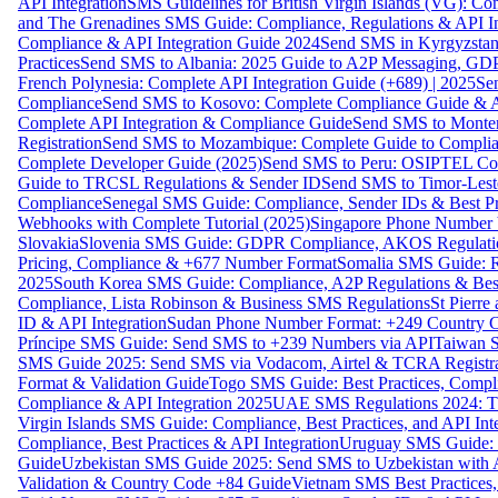
API Integration
SMS Guidelines for British Virgin Islands (VG): C
and The Grenadines SMS Guide: Compliance, Regulations & API In
Compliance & API Integration Guide 2024
Send SMS in Kyrgyzstan
Practices
Send SMS to Albania: 2025 Guide to A2P Messaging, GD
French Polynesia: Complete API Integration Guide (+689) | 2025
Se
Compliance
Send SMS to Kosovo: Complete Compliance Guide & AP
Complete API Integration & Compliance Guide
Send SMS to Monten
Registration
Send SMS to Mozambique: Complete Guide to Complian
Complete Developer Guide (2025)
Send SMS to Peru: OSIPTEL Co
Guide to TRCSL Regulations & Sender ID
Send SMS to Timor-Lest
Compliance
Senegal SMS Guide: Compliance, Sender IDs & Best Pr
Webhooks with Complete Tutorial (2025)
Singapore Phone Number V
Slovakia
Slovenia SMS Guide: GDPR Compliance, AKOS Regulation
Pricing, Compliance & +677 Number Format
Somalia SMS Guide: Re
2025
South Korea SMS Guide: Compliance, A2P Regulations & Best
Compliance, Lista Robinson & Business SMS Regulations
St Pierr
ID & API Integration
Sudan Phone Number Format: +249 Country C
Príncipe SMS Guide: Send SMS to +239 Numbers via API
Taiwan S
SMS Guide 2025: Send SMS via Vodacom, Airtel & TCRA Registra
Format & Validation Guide
Togo SMS Guide: Best Practices, Compli
Compliance & API Integration 2025
UAE SMS Regulations 2024: TD
Virgin Islands SMS Guide: Compliance, Best Practices, and API In
Compliance, Best Practices & API Integration
Uruguay SMS Guide: C
Guide
Uzbekistan SMS Guide 2025: Send SMS to Uzbekistan with A
Validation & Country Code +84 Guide
Vietnam SMS Best Practices,