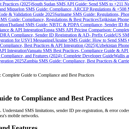
 Practices (2025)
South Sudan SMS API Guide: Send SMS to +211 N
e and Miquelon SMS Guide: Compliance, ARCEP Regulations & +508 
ode & Validation Guide 2025
Suriname SMS Guide: Regulations, Phon
MS Guide: Compliance, Regulations & Best Practices
Tajikistan Phon
tion
Thailand SMS Guide: NBTC & PDPA Compliance, Sender ID Reg
ance & API Integration
Tonga SMS API Pricing Comparison: Complete
RA Compliance, Sender ID Registration & AD- Prefix Guide
US SMS
tegration for USVI Messaging
Ukraine SMS Guide: How to Send SMS C
ompliance, Best Practices & API Integration (2025)
Uzbekistan Phone
PI Integration
Vanuatu SMS Best Practices, Compliance Guide & API 
 Compliance, and Features (2024): Complete Developer Guide
Wallis 
gration 2025
Zambia SMS Guide: Compliance, Best Practices & Carri
 Complete Guide to Compliance and Best Practices
ide to Compliance and Best Practices
nderstand SMS limitations, sender ID pre-registration, & error codes 
ea's mobile networks.
and Features