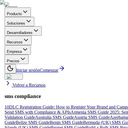
Producto
Soluciones
Desarrolladores
Recursos
Empresa
Precios
Iniciar sesión
Comenzar
Volver a Recursos
sms compliance
10DLC Registration Guide: How to Register Your Brand and Camp
Send SMS with Compliance & APIs
Armenia SMS Guide 2025: Send
Validation Guide
Australia SMS Guide
Austria SMS Guide
Azerbaij
Guide
Belize SMS Guide
Benin SMS Guide
Bermuda (UK) SMS Gu
Islands (UK) SMS Guide
Brunei SMS Guide
Build a Bulk SMS Broa