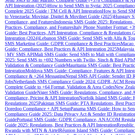
Send SMS to San Marino: Complete Guide (+378 Compliance & AP
API Integration (2025)
How to Send SMS to Syria: 2025 Complianc
Complete 2025 Guide | TM Cell & API Integration
How to Send SMS
to Venezuela: Movistar, Digitel & Movilnet Guide (2025)
Hungary SM
Compliance, and Features
Indonesia SMS Guide 2025: Regulations, S
Practices, Compliance, and Features
Italy Phone Number Format: +3
Guide: Best Practices, API Integration, Compliance & Regulations 
Integration (2024)
Lebanon SMS Guide: Send SMS with Alfa & Touch
SMS Marketing Guide: GDPR Compliance & Best Practices
Macao 
Guide: Compliance, Best Practices & API Integration 2025
Malaysia
| MV SMS API
Mali SMS Guide: Send SMS to Mali with Complianc
2025: Send SMS to +692 Numbers with Twilio, Sinch & Bird APIs
Validation & Compliance Guide
Mauritania SMS Guide: Best Practi
Integration
Moldova SMS Guide: Compliance, Features & API Integr
Compliance & +264 Messaging
Nepal SMS API Guide: Sender ID Re
Jobs
Netherlands SMS Compliance Guide 2024: GDPR, ACM Regulat
Complete Guide to +64 Format, Validation & Area Codes
New Zeala
Validation Guide
Niger SMS Guide: Regulations, Compliance, and AP
Compliance, Pricing & API Integration
Norfolk Island SMS Guide: R
Regulations 2025
Pakistan SMS Guide: PTA Regulations, Best Practi
Ooredoo Compliance + API Setup
Panama SMS Guide: How to Sen
Compliance Guide 2025: Data Privacy Act & Sender ID Registratio
Guide
Portugal SMS Guide: GDPR Compliance, ANACOM Regulatio
Guide 2025: Regulations, Best Practices & API Integration
Republic
Rwanda with MTN & Airtel
Réunion Island SMS Guide: Compliance