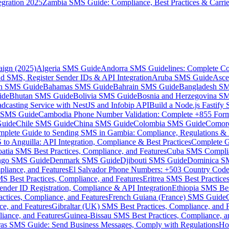
gration 2025
Zambia SMS Guide: Compliance, Best Practices & Carri
aign (2025)
Algeria SMS Guide
Andorra SMS Guidelines: Complete Co
 SMS, Register Sender IDs & API Integration
Aruba SMS Guide
Asce
an SMS Guide
Bahamas SMS Guide
Bahrain SMS Guide
Bangladesh S
ide
Bhutan SMS Guide
Bolivia SMS Guide
Bosnia and Herzegovina S
dcasting Service with NestJS and Infobip API
Build a Node.js Fastify
MS Guide
Cambodia Phone Number Validation: Complete +855 For
uide
Chile SMS Guide
China SMS Guide
Colombia SMS Guide
Comor
plete Guide to Sending SMS in Gambia: Compliance, Regulations & B
o Anguilla: API Integration, Compliance & Best Practices
Complete G
atia SMS Best Practices, Compliance, and Features
Cuba SMS Complian
ongo SMS Guide
Denmark SMS Guide
Djibouti SMS Guide
Dominica S
liance, and Features
El Salvador Phone Numbers: +503 Country Code 
S Best Practices, Compliance, and Features
Eritrea SMS Best Practice
nder ID Registration, Compliance & API Integration
Ethiopia SMS Bes
ctices, Compliance, and Features
French Guiana (France) SMS Guide
e, and Features
Gibraltar (UK) SMS Best Practices, Compliance, and 
iance, and Features
Guinea-Bissau SMS Best Practices, Compliance, a
as SMS Guide: Send Business Messages, Comply with Regulations
Ho