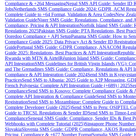
Compliance & +264 Messaging
Nepal SMS API Guide: Sender ID Re
Jobs
Netherlands SMS Compliance Guide 2024: GDPR, ACM Regulat
Complete Guide to +64 Format, Validation & Area Codes
New Zeala
Validation Guide
Niger SMS Guide: Regulations, Compliance, and AP
Compliance, Pricing & API Integration
Norfolk Island SMS Guide: R
Regulations 2025
Pakistan SMS Guide: PTA Regulations, Best Practi
Ooredoo Compliance + API Setup
Panama SMS Guide: How to Sen
Compliance Guide 2025: Data Privacy Act & Sender ID Registratio
Guide
Portugal SMS Guide: GDPR Compliance, ANACOM Regulatio
Guide 2025: Regulations, Best Practices & API Integration
Republic
Rwanda with MTN & Airtel
Réunion Island SMS Guide: Compliance
API Integration
SMS Guidelines for British Virgin Islands (VG): C
and The Grenadines SMS Guide: Compliance, Regulations & API In
Compliance & API Integration Guide 2024
Send SMS in Kyrgyzstan
Practices
Send SMS to Albania: 2025 Guide to A2P Messaging, GD
French Polynesia: Complete API Integration Guide (+689) | 2025
Se
Compliance
Send SMS to Kosovo: Complete Compliance Guide & AP
Complete API Integration & Compliance Guide
Send SMS to Monten
Registration
Send SMS to Mozambique: Complete Guide to Complian
Complete Developer Guide (2025)
Send SMS to Peru: OSIPTEL Co
Guide to TRCSL Regulations & Sender ID
Send SMS to Timor-Lest
Compliance
Senegal SMS Guide: Compliance, Sender IDs & Best Pr
Webhooks with Complete Tutorial (2025)
Singapore Phone Number V
Slovakia
Slovenia SMS Guide: GDPR Compliance, AKOS Regulation
Pricing, Compliance & +677 Number Format
Somalia SMS Guide: Re