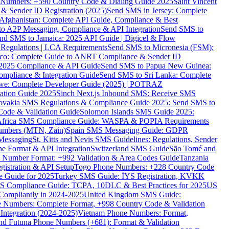
ne Numbers: +590 Country Code & Dialing Guide 2025
Saint Vincent
 & Sender ID Registration (2025)
Send SMS in Jersey: Complete
Afghanistan: Complete API Guide, Compliance & Best
to A2P Messaging, Compliance & API Integration
Send SMS to
nd SMS to Jamaica: 2025 API Guide | Digicel & Flow
Regulations | LCA Requirements
Send SMS to Micronesia (FSM):
co: Complete Guide to ANRT Compliance & Sender ID
 2025 Compliance & API Guide
Send SMS to Papua New Guinea:
mpliance & Integration Guide
Send SMS to Sri Lanka: Complete
e: Complete Developer Guide (2025) | POTRAZ
ation Guide 2025
Sinch Next.js Inbound SMS: Receive SMS
ovakia SMS Regulations & Compliance Guide 2025: Send SMS to
Code & Validation Guide
Solomon Islands SMS Guide 2025:
Africa SMS Compliance Guide: WASPA & POPIA Requirements
umbers (MTN, Zain)
Spain SMS Messaging Guide: GDPR
Messaging
St. Kitts and Nevis SMS Guidelines: Regulations, Sender
e Format & API Integration
Switzerland SMS Guide
São Tomé and
e Number Format: +992 Validation & Area Codes Guide
Tanzania
istration & API Setup
Togo Phone Numbers: +228 Country Code
 Guide for 2025
Turkey SMS Guide: İYS Registration, KVKK
 Compliance Guide: TCPA, 10DLC & Best Practices for 2025
US
ompliantly in 2024-2025
United Kingdom SMS Guide:
 Numbers: Complete Format, +998 Country Code & Validation
Integration (2024-2025)
Vietnam Phone Numbers: Format,
and Futuna Phone Numbers (+681): Format & Validation