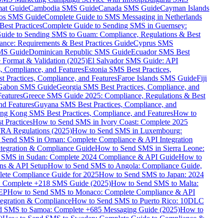
mat Guide
Cambodia SMS Guide
Canada SMS Guide
Cayman Islands
os SMS Guide
Complete Guide to SMS Messaging in Netherlands
est Practices
Complete Guide to Sending SMS in Guernsey:
uide to Sending SMS to Guam: Compliance, Regulations & Best
ce: Requirements & Best Practices Guide
Cyprus SMS
MS Guide
Dominican Republic SMS Guide
Ecuador SMS Best
Format & Validation (2025)
El Salvador SMS Guide: API
s, Compliance, and Features
Estonia SMS Best Practices,
t Practices, Compliance, and Features
Faroe Islands SMS Guide
Fiji
Gabon SMS Guide
Georgia SMS Best Practices, Compliance, and
Features
Greece SMS Guide 2025: Compliance, Regulations & Best
nd Features
Guyana SMS Best Practices, Compliance, and
ng Kong SMS Best Practices, Compliance, and Features
How to
 Practices
How to Send SMS in Ivory Coast: Complete 2025
RA Regulations (2025)
How to Send SMS in Luxembourg:
 Send SMS in Oman: Complete Compliance & API Integration
ntegration & Compliance Guide
How to Send SMS in Sierra Leone:
 SMS in Sudan: Complete 2024 Compliance & API Guide
How to
ons & API Setup
How to Send SMS to Angola: Compliance Guide,
lete Compliance Guide for 2025
How to Send SMS to Japan: 2024
: Complete +218 SMS Guide (2025)
How to Send SMS to Malta:
PEP
How to Send SMS to Monaco: Complete Compliance & API
tegration & Compliance
How to Send SMS to Puerto Rico: 10DLC
 SMS to Samoa: Complete +685 Messaging Guide (2025)
How to