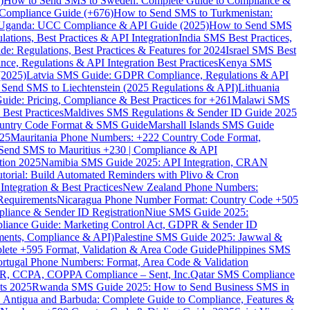
)
How to Send SMS to Sweden: Complete Guide to Compliance &
Compliance Guide (+676)
How to Send SMS to Turkmenistan:
Uganda: UCC Compliance & API Guide (2025)
How to Send SMS
ations, Best Practices & API Integration
India SMS Best Practices,
: Regulations, Best Practices & Features for 2024
Israel SMS Best
e, Regulations & API Integration Best Practices
Kenya SMS
(2025)
Latvia SMS Guide: GDPR Compliance, Regulations & API
 Send SMS to Liechtenstein (2025 Regulations & API)
Lithuania
de: Pricing, Compliance & Best Practices for +261
Malawi SMS
est Practices
Maldives SMS Regulations & Sender ID Guide 2025
ountry Code Format & SMS Guide
Marshall Islands SMS Guide
025
Mauritania Phone Numbers: +222 Country Code Format,
Send SMS to Mauritius +230 | Compliance & API
tion 2025
Namibia SMS Guide 2025: API Integration, CRAN
torial: Build Automated Reminders with Plivo & Cron
tegration & Best Practices
New Zealand Phone Numbers:
Requirements
Nicaragua Phone Number Format: Country Code +505
iance & Sender ID Registration
Niue SMS Guide 2025:
ance Guide: Marketing Control Act, GDPR & Sender ID
ments, Compliance & API)
Palestine SMS Guide 2025: Jawwal &
ete +595 Format, Validation & Area Code Guide
Philippines SMS
ortugal Phone Numbers: Format, Area Code & Validation
DPR, CCPA, COPPA Compliance – Sent, Inc.
Qatar SMS Compliance
ts 2025
Rwanda SMS Guide 2025: How to Send Business SMS in
Antigua and Barbuda: Complete Guide to Compliance, Features &