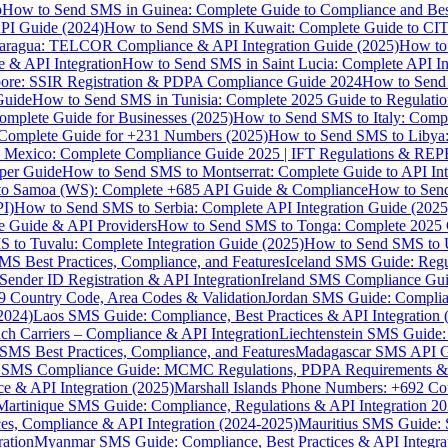
p
How to Send SMS in Guinea: Complete Guide to Compliance and Best
PI Guide (2024)
How to Send SMS in Kuwait: Complete Guide to CIT
aragua: TELCOR Compliance & API Integration Guide (2025)
How to
 & API Integration
How to Send SMS in Saint Lucia: Complete API I
ore: SSIR Registration & PDPA Compliance Guide 2024
How to Send
Guide
How to Send SMS in Tunisia: Complete 2025 Guide to Regulati
mplete Guide for Businesses (2025)
How to Send SMS to Italy: Comp
 Complete Guide for +231 Numbers (2025)
How to Send SMS to Libya
 Mexico: Complete Compliance Guide 2025 | IFT Regulations & RE
per Guide
How to Send SMS to Montserrat: Complete Guide to API In
o Samoa (WS): Complete +685 API Guide & Compliance
How to Send
I)
How to Send SMS to Serbia: Complete API Integration Guide (2025
e Guide & API Providers
How to Send SMS to Tonga: Complete 2025 
 to Tuvalu: Complete Integration Guide (2025)
How to Send SMS to 
S Best Practices, Compliance, and Features
Iceland SMS Guide: Regul
ender ID Registration & API Integration
Ireland SMS Compliance Guide
9 Country Code, Area Codes & Validation
Jordan SMS Guide: Complianc
(2024)
Laos SMS Guide: Compliance, Best Practices & API Integration 
 Carriers – Compliance & API Integration
Liechtenstein SMS Guide:
SMS Best Practices, Compliance, and Features
Madagascar SMS API Gui
 SMS Compliance Guide: MCMC Regulations, PDPA Requirements & B
e & API Integration (2025)
Marshall Islands Phone Numbers: +692 C
Martinique SMS Guide: Compliance, Regulations & API Integration 2
ces, Compliance & API Integration (2024-2025)
Mauritius SMS Guide: 
ation
Myanmar SMS Guide: Compliance, Best Practices & API Integra