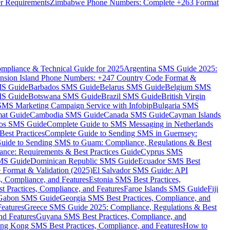
er Requirements
Zimbabwe Phone Numbers: Complete +263 Format
mpliance & Technical Guide for 2025
Argentina SMS Guide 2025:
nsion Island Phone Numbers: +247 Country Code Format &
MS Guide
Barbados SMS Guide
Belarus SMS Guide
Belgium SMS
MS Guide
Botswana SMS Guide
Brazil SMS Guide
British Virgin
 SMS Marketing Campaign Service with Infobip
Bulgaria SMS
mat Guide
Cambodia SMS Guide
Canada SMS Guide
Cayman Islands
os SMS Guide
Complete Guide to SMS Messaging in Netherlands
est Practices
Complete Guide to Sending SMS in Guernsey:
uide to Sending SMS to Guam: Compliance, Regulations & Best
ce: Requirements & Best Practices Guide
Cyprus SMS
MS Guide
Dominican Republic SMS Guide
Ecuador SMS Best
Format & Validation (2025)
El Salvador SMS Guide: API
s, Compliance, and Features
Estonia SMS Best Practices,
t Practices, Compliance, and Features
Faroe Islands SMS Guide
Fiji
Gabon SMS Guide
Georgia SMS Best Practices, Compliance, and
Features
Greece SMS Guide 2025: Compliance, Regulations & Best
nd Features
Guyana SMS Best Practices, Compliance, and
ng Kong SMS Best Practices, Compliance, and Features
How to