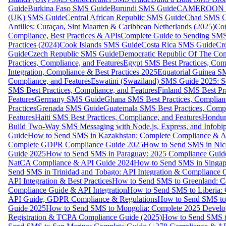
Guide
Burkina Faso SMS Guide
Burundi SMS Guide
CAMEROON S
(UK) SMS Guide
Central African Republic SMS Guide
Chad SMS G
Antilles: Curaçao, Sint Maarten & Caribbean Netherlands (2025)
Com
Compliance, Best Practices & APIs
Complete Guide to Sending SMS t
Practices (2024)
Cook Islands SMS Guide
Costa Rica SMS Guide
Cro
Guide
Czech Republic SMS Guide
Democratic Republic Of The C
Practices, Compliance, and Features
Egypt SMS Best Practices, Comp
Integration, Compliance & Best Practices 2025
Equatorial Guinea SM
Compliance, and Features
Eswatini (Swaziland) SMS Guide 2025: Se
SMS Best Practices, Compliance, and Features
Finland SMS Best Pra
Features
Germany SMS Guide
Ghana SMS Best Practices, Complianc
Practices
Grenada SMS Guide
Guatemala SMS Best Practices, Compl
Features
Haiti SMS Best Practices, Compliance, and Features
Hondur
Build Two-Way SMS Messaging with Node.js, Express, and Infobi
Guide
How to Send SMS in Kazakhstan: Complete Compliance & A
Complete GDPR Compliance Guide 2025
How to Send SMS in Nic
Guide 2025
How to Send SMS in Paraguay: 2025 Compliance Guide
NatCA Compliance & API Guide 2024
How to Send SMS in Singap
Send SMS in Trinidad and Tobago: API Integration & Compliance 
API Integration & Best Practices
How to Send SMS to Greenland: Co
Compliance Guide & API Integration
How to Send SMS to Liberia:
API Guide, GDPR Compliance & Regulations
How to Send SMS to
Guide 2025
How to Send SMS to Mongolia: Complete 2025 Develo
Registration & TCPA Compliance Guide (2025)
How to Send SMS t