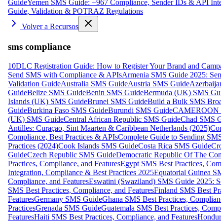
Guide
Yemen SMS Guide: +967 Compliance, Sender IDs & API Inte
Guide, Validation & POTRAZ Regulations
Volver a Recursos
sms compliance
10DLC Registration Guide: How to Register Your Brand and Camp
Send SMS with Compliance & APIs
Armenia SMS Guide 2025: Send
Validation Guide
Australia SMS Guide
Austria SMS Guide
Azerbaij
Guide
Belize SMS Guide
Benin SMS Guide
Bermuda (UK) SMS Gu
Islands (UK) SMS Guide
Brunei SMS Guide
Build a Bulk SMS Broa
Guide
Burkina Faso SMS Guide
Burundi SMS Guide
CAMEROON S
(UK) SMS Guide
Central African Republic SMS Guide
Chad SMS G
Antilles: Curaçao, Sint Maarten & Caribbean Netherlands (2025)
Com
Compliance, Best Practices & APIs
Complete Guide to Sending SMS t
Practices (2024)
Cook Islands SMS Guide
Costa Rica SMS Guide
Cro
Guide
Czech Republic SMS Guide
Democratic Republic Of The C
Practices, Compliance, and Features
Egypt SMS Best Practices, Comp
Integration, Compliance & Best Practices 2025
Equatorial Guinea SM
Compliance, and Features
Eswatini (Swaziland) SMS Guide 2025: Se
SMS Best Practices, Compliance, and Features
Finland SMS Best Pra
Features
Germany SMS Guide
Ghana SMS Best Practices, Complianc
Practices
Grenada SMS Guide
Guatemala SMS Best Practices, Compl
Features
Haiti SMS Best Practices, Compliance, and Features
Hondur