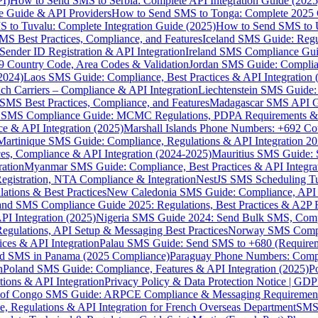
I)
How to Send SMS to Serbia: Complete API Integration Guide (2025
e Guide & API Providers
How to Send SMS to Tonga: Complete 2025 
 to Tuvalu: Complete Integration Guide (2025)
How to Send SMS to 
S Best Practices, Compliance, and Features
Iceland SMS Guide: Regul
ender ID Registration & API Integration
Ireland SMS Compliance Guide
9 Country Code, Area Codes & Validation
Jordan SMS Guide: Complianc
(2024)
Laos SMS Guide: Compliance, Best Practices & API Integration 
 Carriers – Compliance & API Integration
Liechtenstein SMS Guide:
SMS Best Practices, Compliance, and Features
Madagascar SMS API Gui
 SMS Compliance Guide: MCMC Regulations, PDPA Requirements & B
e & API Integration (2025)
Marshall Islands Phone Numbers: +692 C
Martinique SMS Guide: Compliance, Regulations & API Integration 2
ces, Compliance & API Integration (2024-2025)
Mauritius SMS Guide: 
ation
Myanmar SMS Guide: Compliance, Best Practices & API Integra
gistration, NTA Compliance & Integration
NestJS SMS Scheduling Tu
ions & Best Practices
New Caledonia SMS Guide: Compliance, API In
nd SMS Compliance Guide 2025: Regulations, Best Practices & A2P 
I Integration (2025)
Nigeria SMS Guide 2024: Send Bulk SMS, Compl
egulations, API Setup & Messaging Best Practices
Norway SMS Compli
ces & API Integration
Palau SMS Guide: Send SMS to +680 (Require
d SMS in Panama (2025 Compliance)
Paraguay Phone Numbers: Compl
n
Poland SMS Guide: Compliance, Features & API Integration (2025)
P
ns & API Integration
Privacy Policy & Data Protection Notice | G
 of Congo SMS Guide: ARPCE Compliance & Messaging Requiremen
, Regulations & API Integration for French Overseas Department
SMS 