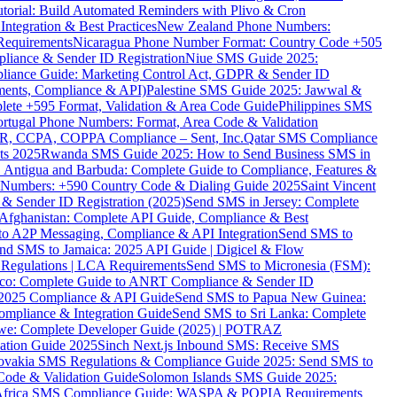
torial: Build Automated Reminders with Plivo & Cron
tegration & Best Practices
New Zealand Phone Numbers:
Requirements
Nicaragua Phone Number Format: Country Code +505
iance & Sender ID Registration
Niue SMS Guide 2025:
ance Guide: Marketing Control Act, GDPR & Sender ID
ments, Compliance & API)
Palestine SMS Guide 2025: Jawwal &
ete +595 Format, Validation & Area Code Guide
Philippines SMS
ortugal Phone Numbers: Format, Area Code & Validation
DPR, CCPA, COPPA Compliance – Sent, Inc.
Qatar SMS Compliance
ts 2025
Rwanda SMS Guide 2025: How to Send Business SMS in
Antigua and Barbuda: Complete Guide to Compliance, Features &
ne Numbers: +590 Country Code & Dialing Guide 2025
Saint Vincent
 & Sender ID Registration (2025)
Send SMS in Jersey: Complete
Afghanistan: Complete API Guide, Compliance & Best
to A2P Messaging, Compliance & API Integration
Send SMS to
nd SMS to Jamaica: 2025 API Guide | Digicel & Flow
Regulations | LCA Requirements
Send SMS to Micronesia (FSM):
co: Complete Guide to ANRT Compliance & Sender ID
 2025 Compliance & API Guide
Send SMS to Papua New Guinea:
mpliance & Integration Guide
Send SMS to Sri Lanka: Complete
e: Complete Developer Guide (2025) | POTRAZ
ation Guide 2025
Sinch Next.js Inbound SMS: Receive SMS
ovakia SMS Regulations & Compliance Guide 2025: Send SMS to
Code & Validation Guide
Solomon Islands SMS Guide 2025:
Africa SMS Compliance Guide: WASPA & POPIA Requirements