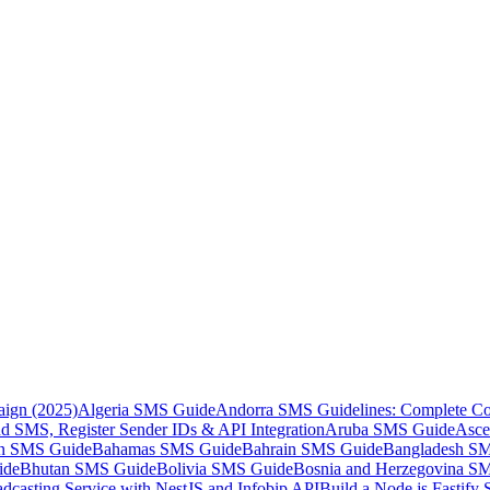
aign (2025)
Algeria SMS Guide
Andorra SMS Guidelines: Complete Co
 SMS, Register Sender IDs & API Integration
Aruba SMS Guide
Asce
an SMS Guide
Bahamas SMS Guide
Bahrain SMS Guide
Bangladesh S
ide
Bhutan SMS Guide
Bolivia SMS Guide
Bosnia and Herzegovina S
dcasting Service with NestJS and Infobip API
Build a Node.js Fastify