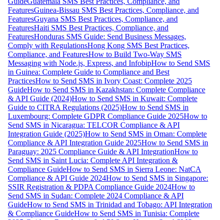
Guide
Guatemala SMS Best Practices, Compliance, and
Features
Guinea-Bissau SMS Best Practices, Compliance, and
Features
Guyana SMS Best Practices, Compliance, and
Features
Haiti SMS Best Practices, Compliance, and
Features
Honduras SMS Guide: Send Business Messages,
Comply with Regulations
Hong Kong SMS Best Practices,
Compliance, and Features
How to Build Two-Way SMS
Messaging with Node.js, Express, and Infobip
How to Send SMS
in Guinea: Complete Guide to Compliance and Best
Practices
How to Send SMS in Ivory Coast: Complete 2025
Guide
How to Send SMS in Kazakhstan: Complete Compliance
& API Guide (2024)
How to Send SMS in Kuwait: Complete
Guide to CITRA Regulations (2025)
How to Send SMS in
Luxembourg: Complete GDPR Compliance Guide 2025
How to
Send SMS in Nicaragua: TELCOR Compliance & API
Integration Guide (2025)
How to Send SMS in Oman: Complete
Compliance & API Integration Guide 2025
How to Send SMS in
Paraguay: 2025 Compliance Guide & API Integration
How to
Send SMS in Saint Lucia: Complete API Integration &
Compliance Guide
How to Send SMS in Sierra Leone: NatCA
Compliance & API Guide 2024
How to Send SMS in Singapore:
SSIR Registration & PDPA Compliance Guide 2024
How to
Send SMS in Sudan: Complete 2024 Compliance & API
Guide
How to Send SMS in Trinidad and Tobago: API Integration
& Compliance Guide
How to Send SMS in Tunisia: Complete