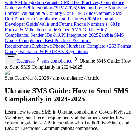
with API Integration
Vanuatu SMS Best Practices, Compliance
Guide & API Integration (2024-2025)
Vietnam Phone Numbers:
Format, Validation & Country Code +84 Guide
Vietnam SMS
Best Practices, Compliance, and Features (2024): Complete
Developer Guide
Wallis and Futuna Phone Numbers (+681):
Format & Validation Guide
Yemen SMS Guide: +967
Compliance, Sender IDs & API Integration 2025
Zambia SMS
Guide: Compliance, Best Practices & Carrier
Requirements
Zimbabwe Phone Numbers: Complete +263 Format
Guide, Validation & POTRAZ Regulations
Recursos
sms compliance
Ukraine SMS Guide: How
to Send SMS Compliantly in 2024-2025
Sent Team
Mar 8, 2026
/
sms compliance
/
Article
Ukraine SMS Guide: How to Send SMS
Compliantly in 2024-2025
Learn how to send SMS in Ukraine compliantly. Covers Kyivstar,
Vodafone, and lifecell requirements, alphanumeric sender IDs,
consent regulations, API integration with Twilio/Plivo/Sinch, and
Law on Electronic Communications compliance.