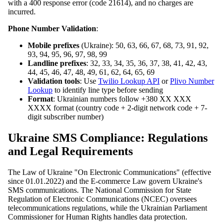
with a 400 response error (code 21614), and no charges are
incurred.
Phone Number Validation
:
Mobile prefixes
(Ukraine): 50, 63, 66, 67, 68, 73, 91, 92,
93, 94, 95, 96, 97, 98, 99
Landline prefixes
: 32, 33, 34, 35, 36, 37, 38, 41, 42, 43,
44, 45, 46, 47, 48, 49, 61, 62, 64, 65, 69
Validation tools
: Use
Twilio Lookup API
or
Plivo Number
Lookup
to identify line type before sending
Format
: Ukrainian numbers follow +380 XX XXX
XXXX format (country code + 2-digit network code + 7-
digit subscriber number)
Ukraine SMS Compliance: Regulations
and Legal Requirements
The Law of Ukraine "On Electronic Communications" (effective
since 01.01.2022) and the E-commerce Law govern Ukraine's
SMS communications. The National Commission for State
Regulation of Electronic Communications (NCEC) oversees
telecommunications regulations, while the Ukrainian Parliament
Commissioner for Human Rights handles data protection.