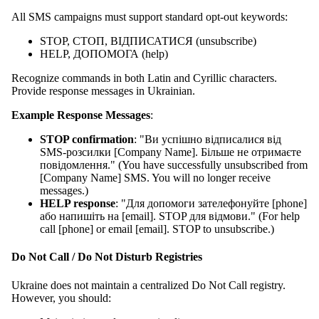
All SMS campaigns must support standard opt-out keywords:
STOP, СТОП, ВІДПИСАТИСЯ (unsubscribe)
HELP, ДОПОМОГА (help)
Recognize commands in both Latin and Cyrillic characters.
Provide response messages in Ukrainian.
Example Response Messages
:
STOP confirmation
: "Ви успішно відписалися від
SMS-розсилки [Company Name]. Більше не отримаєте
повідомлення." (You have successfully unsubscribed from
[Company Name] SMS. You will no longer receive
messages.)
HELP response
: "Для допомоги зателефонуйте [phone]
або напишіть на [email]. STOP для відмови." (For help
call [phone] or email [email]. STOP to unsubscribe.)
Do Not Call / Do Not Disturb Registries
Ukraine does not maintain a centralized Do Not Call registry.
However, you should: