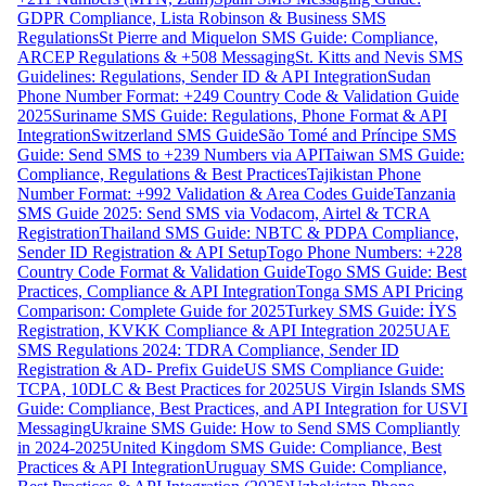
GDPR Compliance, Lista Robinson & Business SMS
Regulations
St Pierre and Miquelon SMS Guide: Compliance,
ARCEP Regulations & +508 Messaging
St. Kitts and Nevis SMS
Guidelines: Regulations, Sender ID & API Integration
Sudan
Phone Number Format: +249 Country Code & Validation Guide
2025
Suriname SMS Guide: Regulations, Phone Format & API
Integration
Switzerland SMS Guide
São Tomé and Príncipe SMS
Guide: Send SMS to +239 Numbers via API
Taiwan SMS Guide:
Compliance, Regulations & Best Practices
Tajikistan Phone
Number Format: +992 Validation & Area Codes Guide
Tanzania
SMS Guide 2025: Send SMS via Vodacom, Airtel & TCRA
Registration
Thailand SMS Guide: NBTC & PDPA Compliance,
Sender ID Registration & API Setup
Togo Phone Numbers: +228
Country Code Format & Validation Guide
Togo SMS Guide: Best
Practices, Compliance & API Integration
Tonga SMS API Pricing
Comparison: Complete Guide for 2025
Turkey SMS Guide: İYS
Registration, KVKK Compliance & API Integration 2025
UAE
SMS Regulations 2024: TDRA Compliance, Sender ID
Registration & AD- Prefix Guide
US SMS Compliance Guide:
TCPA, 10DLC & Best Practices for 2025
US Virgin Islands SMS
Guide: Compliance, Best Practices, and API Integration for USVI
Messaging
Ukraine SMS Guide: How to Send SMS Compliantly
in 2024-2025
United Kingdom SMS Guide: Compliance, Best
Practices & API Integration
Uruguay SMS Guide: Compliance,