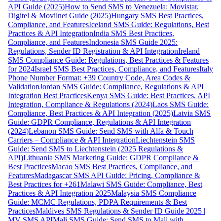
API Guide (2025)
How to Send SMS to Venezuela: Movistar,
Digitel & Movilnet Guide (2025)
Hungary SMS Best Practices,
Compliance, and Features
Iceland SMS Guide: Regulations, Best
Practices & API Integration
India SMS Best Practices,
Compliance, and Features
Indonesia SMS Guide 2025:
Regulations, Sender ID Registration & API Integration
Ireland
SMS Compliance Guide: Regulations, Best Practices & Features
for 2024
Israel SMS Best Practices, Compliance, and Features
Italy
Phone Number Format: +39 Country Code, Area Codes &
Validation
Jordan SMS Guide: Compliance, Regulations & API
Integration Best Practices
Kenya SMS Guide: Best Practices, API
Integration, Compliance & Regulations (2024)
Laos SMS Guide:
Compliance, Best Practices & API Integration (2025)
Latvia SMS
Guide: GDPR Compliance, Regulations & API Integration
(2024)
Lebanon SMS Guide: Send SMS with Alfa & Touch
Carriers – Compliance & API Integration
Liechtenstein SMS
Guide: Send SMS to Liechtenstein (2025 Regulations &
API)
Lithuania SMS Marketing Guide: GDPR Compliance &
Best Practices
Macao SMS Best Practices, Compliance, and
Features
Madagascar SMS API Guide: Pricing, Compliance &
Best Practices for +261
Malawi SMS Guide: Compliance, Best
Practices & API Integration 2025
Malaysia SMS Compliance
Guide: MCMC Regulations, PDPA Requirements & Best
Practices
Maldives SMS Regulations & Sender ID Guide 2025 |
MV SMS API
Mali SMS Guide: Send SMS to Mali with