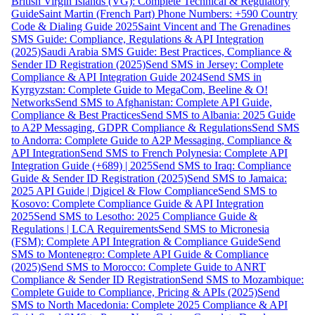
British Virgin Islands (VG): Complete Technical & Regulatory
Guide
Saint Martin (French Part) Phone Numbers: +590 Country
Code & Dialing Guide 2025
Saint Vincent and The Grenadines
SMS Guide: Compliance, Regulations & API Integration
(2025)
Saudi Arabia SMS Guide: Best Practices, Compliance &
Sender ID Registration (2025)
Send SMS in Jersey: Complete
Compliance & API Integration Guide 2024
Send SMS in
Kyrgyzstan: Complete Guide to MegaCom, Beeline & O!
Networks
Send SMS to Afghanistan: Complete API Guide,
Compliance & Best Practices
Send SMS to Albania: 2025 Guide
to A2P Messaging, GDPR Compliance & Regulations
Send SMS
to Andorra: Complete Guide to A2P Messaging, Compliance &
API Integration
Send SMS to French Polynesia: Complete API
Integration Guide (+689) | 2025
Send SMS to Iraq: Compliance
Guide & Sender ID Registration (2025)
Send SMS to Jamaica:
2025 API Guide | Digicel & Flow Compliance
Send SMS to
Kosovo: Complete Compliance Guide & API Integration
2025
Send SMS to Lesotho: 2025 Compliance Guide &
Regulations | LCA Requirements
Send SMS to Micronesia
(FSM): Complete API Integration & Compliance Guide
Send
SMS to Montenegro: Complete API Guide & Compliance
(2025)
Send SMS to Morocco: Complete Guide to ANRT
Compliance & Sender ID Registration
Send SMS to Mozambique:
Complete Guide to Compliance, Pricing & APIs (2025)
Send
SMS to North Macedonia: Complete 2025 Compliance & API