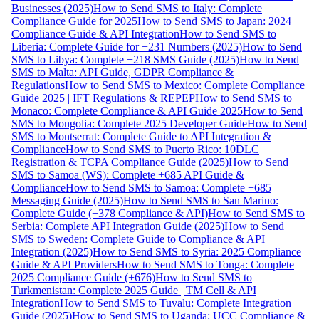
Businesses (2025)
How to Send SMS to Italy: Complete
Compliance Guide for 2025
How to Send SMS to Japan: 2024
Compliance Guide & API Integration
How to Send SMS to
Liberia: Complete Guide for +231 Numbers (2025)
How to Send
SMS to Libya: Complete +218 SMS Guide (2025)
How to Send
SMS to Malta: API Guide, GDPR Compliance &
Regulations
How to Send SMS to Mexico: Complete Compliance
Guide 2025 | IFT Regulations & REPEP
How to Send SMS to
Monaco: Complete Compliance & API Guide 2025
How to Send
SMS to Mongolia: Complete 2025 Developer Guide
How to Send
SMS to Montserrat: Complete Guide to API Integration &
Compliance
How to Send SMS to Puerto Rico: 10DLC
Registration & TCPA Compliance Guide (2025)
How to Send
SMS to Samoa (WS): Complete +685 API Guide &
Compliance
How to Send SMS to Samoa: Complete +685
Messaging Guide (2025)
How to Send SMS to San Marino:
Complete Guide (+378 Compliance & API)
How to Send SMS to
Serbia: Complete API Integration Guide (2025)
How to Send
SMS to Sweden: Complete Guide to Compliance & API
Integration (2025)
How to Send SMS to Syria: 2025 Compliance
Guide & API Providers
How to Send SMS to Tonga: Complete
2025 Compliance Guide (+676)
How to Send SMS to
Turkmenistan: Complete 2025 Guide | TM Cell & API
Integration
How to Send SMS to Tuvalu: Complete Integration
Guide (2025)
How to Send SMS to Uganda: UCC Compliance &