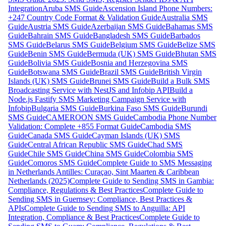
Integration
Aruba SMS Guide
Ascension Island Phone Numbers:
+247 Country Code Format & Validation Guide
Australia SMS
Guide
Austria SMS Guide
Azerbaijan SMS Guide
Bahamas SMS
Guide
Bahrain SMS Guide
Bangladesh SMS Guide
Barbados
SMS Guide
Belarus SMS Guide
Belgium SMS Guide
Belize SMS
Guide
Benin SMS Guide
Bermuda (UK) SMS Guide
Bhutan SMS
Guide
Bolivia SMS Guide
Bosnia and Herzegovina SMS
Guide
Botswana SMS Guide
Brazil SMS Guide
British Virgin
Islands (UK) SMS Guide
Brunei SMS Guide
Build a Bulk SMS
Broadcasting Service with NestJS and Infobip API
Build a
Node.js Fastify SMS Marketing Campaign Service with
Infobip
Bulgaria SMS Guide
Burkina Faso SMS Guide
Burundi
SMS Guide
CAMEROON SMS Guide
Cambodia Phone Number
Validation: Complete +855 Format Guide
Cambodia SMS
Guide
Canada SMS Guide
Cayman Islands (UK) SMS
Guide
Central African Republic SMS Guide
Chad SMS
Guide
Chile SMS Guide
China SMS Guide
Colombia SMS
Guide
Comoros SMS Guide
Complete Guide to SMS Messaging
in Netherlands Antilles: Curaçao, Sint Maarten & Caribbean
Netherlands (2025)
Complete Guide to Sending SMS in Gambia:
Compliance, Regulations & Best Practices
Complete Guide to
Sending SMS in Guernsey: Compliance, Best Practices &
APIs
Complete Guide to Sending SMS to Anguilla: API
Integration, Compliance & Best Practices
Complete Guide to