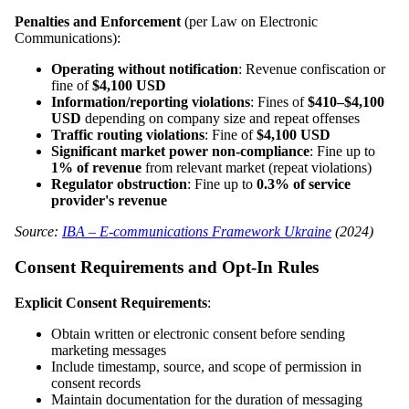
Penalties and Enforcement
(per Law on Electronic
Communications):
Operating without notification
: Revenue confiscation or
fine of
$4,100 USD
Information/reporting violations
: Fines of
$410–$4,100
USD
depending on company size and repeat offenses
Traffic routing violations
: Fine of
$4,100 USD
Significant market power non-compliance
: Fine up to
1% of revenue
from relevant market (repeat violations)
Regulator obstruction
: Fine up to
0.3% of service
provider's revenue
Source:
IBA – E-communications Framework Ukraine
(2024)
Consent Requirements and Opt-In Rules
Explicit Consent Requirements
:
Obtain written or electronic consent before sending
marketing messages
Include timestamp, source, and scope of permission in
consent records
Maintain documentation for the duration of messaging