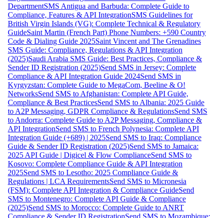
Department
SMS Antigua and Barbuda: Complete Guide to
Compliance, Features & API Integration
SMS Guidelines for
British Virgin Islands (VG): Complete Technical & Regulatory
Guide
Saint Martin (French Part) Phone Numbers: +590 Country
Code & Dialing Guide 2025
Saint Vincent and The Grenadines
SMS Guide: Compliance, Regulations & API Integration
(2025)
Saudi Arabia SMS Guide: Best Practices, Compliance &
Sender ID Registration (2025)
Send SMS in Jersey: Complete
Compliance & API Integration Guide 2024
Send SMS in
Kyrgyzstan: Complete Guide to MegaCom, Beeline & O!
Networks
Send SMS to Afghanistan: Complete API Guide,
Compliance & Best Practices
Send SMS to Albania: 2025 Guide
to A2P Messaging, GDPR Compliance & Regulations
Send SMS
to Andorra: Complete Guide to A2P Messaging, Compliance &
API Integration
Send SMS to French Polynesia: Complete API
Integration Guide (+689) | 2025
Send SMS to Iraq: Compliance
Guide & Sender ID Registration (2025)
Send SMS to Jamaica:
2025 API Guide | Digicel & Flow Compliance
Send SMS to
Kosovo: Complete Compliance Guide & API Integration
2025
Send SMS to Lesotho: 2025 Compliance Guide &
Regulations | LCA Requirements
Send SMS to Micronesia
(FSM): Complete API Integration & Compliance Guide
Send
SMS to Montenegro: Complete API Guide & Compliance
(2025)
Send SMS to Morocco: Complete Guide to ANRT
Compliance & Sender ID Registration
Send SMS to Mozambique: