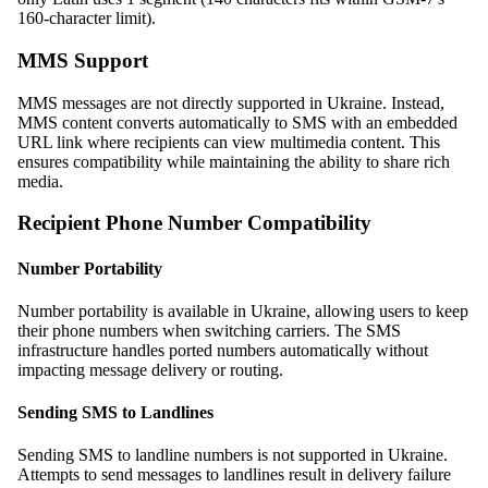
160-character limit).
MMS Support
MMS messages are not directly supported in Ukraine. Instead,
MMS content converts automatically to SMS with an embedded
URL link where recipients can view multimedia content. This
ensures compatibility while maintaining the ability to share rich
media.
Recipient Phone Number Compatibility
Number Portability
Number portability is available in Ukraine, allowing users to keep
their phone numbers when switching carriers. The SMS
infrastructure handles ported numbers automatically without
impacting message delivery or routing.
Sending SMS to Landlines
Sending SMS to landline numbers is not supported in Ukraine.
Attempts to send messages to landlines result in delivery failure