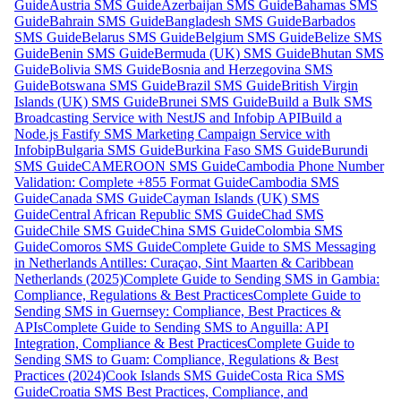
Guide
Austria SMS Guide
Azerbaijan SMS Guide
Bahamas SMS
Guide
Bahrain SMS Guide
Bangladesh SMS Guide
Barbados
SMS Guide
Belarus SMS Guide
Belgium SMS Guide
Belize SMS
Guide
Benin SMS Guide
Bermuda (UK) SMS Guide
Bhutan SMS
Guide
Bolivia SMS Guide
Bosnia and Herzegovina SMS
Guide
Botswana SMS Guide
Brazil SMS Guide
British Virgin
Islands (UK) SMS Guide
Brunei SMS Guide
Build a Bulk SMS
Broadcasting Service with NestJS and Infobip API
Build a
Node.js Fastify SMS Marketing Campaign Service with
Infobip
Bulgaria SMS Guide
Burkina Faso SMS Guide
Burundi
SMS Guide
CAMEROON SMS Guide
Cambodia Phone Number
Validation: Complete +855 Format Guide
Cambodia SMS
Guide
Canada SMS Guide
Cayman Islands (UK) SMS
Guide
Central African Republic SMS Guide
Chad SMS
Guide
Chile SMS Guide
China SMS Guide
Colombia SMS
Guide
Comoros SMS Guide
Complete Guide to SMS Messaging
in Netherlands Antilles: Curaçao, Sint Maarten & Caribbean
Netherlands (2025)
Complete Guide to Sending SMS in Gambia:
Compliance, Regulations & Best Practices
Complete Guide to
Sending SMS in Guernsey: Compliance, Best Practices &
APIs
Complete Guide to Sending SMS to Anguilla: API
Integration, Compliance & Best Practices
Complete Guide to
Sending SMS to Guam: Compliance, Regulations & Best
Practices (2024)
Cook Islands SMS Guide
Costa Rica SMS
Guide
Croatia SMS Best Practices, Compliance, and