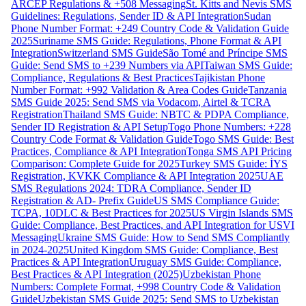
ARCEP Regulations & +508 Messaging
St. Kitts and Nevis SMS
Guidelines: Regulations, Sender ID & API Integration
Sudan
Phone Number Format: +249 Country Code & Validation Guide
2025
Suriname SMS Guide: Regulations, Phone Format & API
Integration
Switzerland SMS Guide
São Tomé and Príncipe SMS
Guide: Send SMS to +239 Numbers via API
Taiwan SMS Guide:
Compliance, Regulations & Best Practices
Tajikistan Phone
Number Format: +992 Validation & Area Codes Guide
Tanzania
SMS Guide 2025: Send SMS via Vodacom, Airtel & TCRA
Registration
Thailand SMS Guide: NBTC & PDPA Compliance,
Sender ID Registration & API Setup
Togo Phone Numbers: +228
Country Code Format & Validation Guide
Togo SMS Guide: Best
Practices, Compliance & API Integration
Tonga SMS API Pricing
Comparison: Complete Guide for 2025
Turkey SMS Guide: İYS
Registration, KVKK Compliance & API Integration 2025
UAE
SMS Regulations 2024: TDRA Compliance, Sender ID
Registration & AD- Prefix Guide
US SMS Compliance Guide:
TCPA, 10DLC & Best Practices for 2025
US Virgin Islands SMS
Guide: Compliance, Best Practices, and API Integration for USVI
Messaging
Ukraine SMS Guide: How to Send SMS Compliantly
in 2024-2025
United Kingdom SMS Guide: Compliance, Best
Practices & API Integration
Uruguay SMS Guide: Compliance,
Best Practices & API Integration (2025)
Uzbekistan Phone
Numbers: Complete Format, +998 Country Code & Validation
Guide
Uzbekistan SMS Guide 2025: Send SMS to Uzbekistan