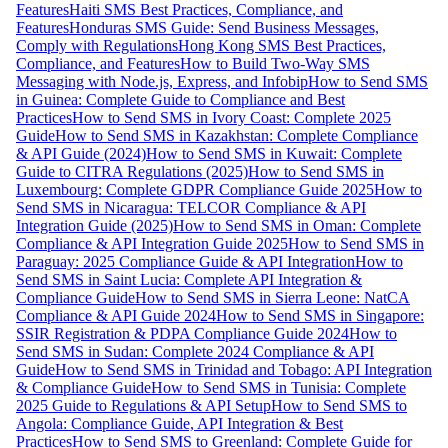
Features
Haiti SMS Best Practices, Compliance, and
Features
Honduras SMS Guide: Send Business Messages,
Comply with Regulations
Hong Kong SMS Best Practices,
Compliance, and Features
How to Build Two-Way SMS
Messaging with Node.js, Express, and Infobip
How to Send SMS
in Guinea: Complete Guide to Compliance and Best
Practices
How to Send SMS in Ivory Coast: Complete 2025
Guide
How to Send SMS in Kazakhstan: Complete Compliance
& API Guide (2024)
How to Send SMS in Kuwait: Complete
Guide to CITRA Regulations (2025)
How to Send SMS in
Luxembourg: Complete GDPR Compliance Guide 2025
How to
Send SMS in Nicaragua: TELCOR Compliance & API
Integration Guide (2025)
How to Send SMS in Oman: Complete
Compliance & API Integration Guide 2025
How to Send SMS in
Paraguay: 2025 Compliance Guide & API Integration
How to
Send SMS in Saint Lucia: Complete API Integration &
Compliance Guide
How to Send SMS in Sierra Leone: NatCA
Compliance & API Guide 2024
How to Send SMS in Singapore:
SSIR Registration & PDPA Compliance Guide 2024
How to
Send SMS in Sudan: Complete 2024 Compliance & API
Guide
How to Send SMS in Trinidad and Tobago: API Integration
& Compliance Guide
How to Send SMS in Tunisia: Complete
2025 Guide to Regulations & API Setup
How to Send SMS to
Angola: Compliance Guide, API Integration & Best
Practices
How to Send SMS to Greenland: Complete Guide for