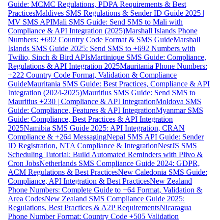
Guide: MCMC Regulations, PDPA Requirements & Best
Practices
Maldives SMS Regulations & Sender ID Guide 2025 |
MV SMS API
Mali SMS Guide: Send SMS to Mali with
Compliance & API Integration (2025)
Marshall Islands Phone
Numbers: +692 Country Code Format & SMS Guide
Marshall
Islands SMS Guide 2025: Send SMS to +692 Numbers with
Twilio, Sinch & Bird APIs
Martinique SMS Guide: Compliance,
Regulations & API Integration 2025
Mauritania Phone Numbers:
+222 Country Code Format, Validation & Compliance
Guide
Mauritania SMS Guide: Best Practices, Compliance & API
Integration (2024-2025)
Mauritius SMS Guide: Send SMS to
Mauritius +230 | Compliance & API Integration
Moldova SMS
Guide: Compliance, Features & API Integration
Myanmar SMS
Guide: Compliance, Best Practices & API Integration
2025
Namibia SMS Guide 2025: API Integration, CRAN
Compliance & +264 Messaging
Nepal SMS API Guide: Sender
ID Registration, NTA Compliance & Integration
NestJS SMS
Scheduling Tutorial: Build Automated Reminders with Plivo &
Cron Jobs
Netherlands SMS Compliance Guide 2024: GDPR,
ACM Regulations & Best Practices
New Caledonia SMS Guide:
Compliance, API Integration & Best Practices
New Zealand
Phone Numbers: Complete Guide to +64 Format, Validation &
Area Codes
New Zealand SMS Compliance Guide 2025:
Regulations, Best Practices & A2P Requirements
Nicaragua
Phone Number Format: Country Code +505 Validation