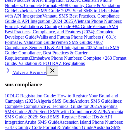
Best Practices & API Integration (2025)
Uzbekistan Phone
Numbers: Complete Format, +998 Country Code & Validation
Guide
Uzbekistan SMS Guide 2025: Send SMS to Uzbekistan
with API Integration
Vanuatu SMS Best Practices, Compliance
Guide & API Integration (2024-2025)
Vietnam Phone Numbers:
Format, Validation & Country Code +84 Guide
Vietnam SMS
Best Practices, Compliance, and Features (2024): Complete
Developer Guide
Wallis and Futuna Phone Numbers (+681):
Format & Validation Guide
Yemen SMS Guide: +967
Compliance, Sender IDs & API Integration 2025
Zambia SMS
Guide: Compliance, Best Practices & Carrier
Requirements
Zimbabwe Phone Numbers: Complete +263 Format
Guide, Validation & POTRAZ Regulations
Volver a Recursos
sms compliance
10DLC Registration Guide: How to Register Your Brand and
Campaign (2025)
Algeria SMS Guide
Andorra SMS Guidelines:
Complete Compliance & Technical Guide for 2025
Argentina
SMS Guide 2025: Send SMS with Compliance & APIs
Armenia
SMS Guide 2025: Send SMS, Register Sender IDs & API
Integration
Aruba SMS Guide
Ascension Island Phone Numbers:
+247 Country Code Format & Validation Guide
Australia SMS