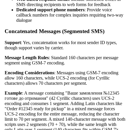
SMS directing recipients to web forms for feedback
Dedicated support phone numbers
: Provide voice
callback numbers for complex inquiries requiring two-way
dialogue
Concatenated Messages (Segmented SMS)
Support
: Yes, concatenation works for most sender ID types,
though support varies by carrier.
Message Length Rules
: Standard 160 characters per message
segment using GSM-7 encoding.
Encoding Considerations
: Messages using GSM-7 encoding
allow 160 characters, while UCS-2 encoding (for Cyrillic
characters) allows 70 characters per segment.
Example
: A message containing "Ваше замовлення №12345
готове до отримання" (42 Cyrillic characters) uses UCS-2
encoding and consumes 1 segment. Adding Latin characters like
"Order #12345 ready for pickup" in a mixed message forces
UCS-2 encoding for the entire message, reducing the character
limit to 70 per segment. A mixed 140-character message with both
scripts uses 2 segments (70 + 70), while the same length with
only Latin uses 1 segment (140 characters fits within GSM-7's