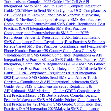
Turkmenistan: Complete 2025 Guide | TM Cell & API
Integration
How to Send SMS to Tuvalu: Complete Integration
Guide (2025)
How to Send SMS to Uganda: UCC Compliance &
API Guide (2025)
How to Send SMS to Venezuela: Movistar,
Digitel & Movilnet Guide (2025)
Hungary SMS Best Practices,
Compliance, and Features
Iceland SMS Guide: Regulations, Best
Practices & API Integration
India SMS Best Practices,
Compliance, and Features
Indonesia SMS Guide 2025:
Regulations, Sender ID Registration & API Integration
Ireland
SMS Compliance Guide: Regulations, Best Practices & Features
for 2024
Israel SMS Best Practices, Compliance, and Features
Italy
Phone Number Format: +39 Country Code, Area Codes &
Validation
Jordan SMS Guide: Compliance, Regulations & API
Integration Best Practices
Kenya SMS Guide: Best Practices, API
Integration, Compliance & Regulations (2024)
Laos SMS Guide:
Compliance, Best Practices & API Integration (2025)
Latvia SMS
Guide: GDPR Compliance, Regulations & API Integration
(2024)
Lebanon SMS Guide: Send SMS with Alfa & Touch
Carriers – Compliance & API Integration
Liechtenstein SMS
Guide: Send SMS to Liechtenstein (2025 Regulations &
API)
Lithuania SMS Marketing Guide: GDPR Compliance &
Best Practices
Macao SMS Best Practices, Compliance, and
Features
Madagascar SMS API Guide: Pricing, Compliance &
Best Practices for +261
Malawi SMS Guide: Compliance, Best
Practices & API Integration 2025
Malaysia SMS Compliance