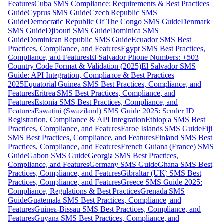
Features
Cuba SMS Compliance: Requirements & Best Practices
Guide
Cyprus SMS Guide
Czech Republic SMS
Guide
Democratic Republic Of The Congo SMS Guide
Denmark
SMS Guide
Djibouti SMS Guide
Dominica SMS
Guide
Dominican Republic SMS Guide
Ecuador SMS Best
Practices, Compliance, and Features
Egypt SMS Best Practices,
Compliance, and Features
El Salvador Phone Numbers: +503
Country Code Format & Validation (2025)
El Salvador SMS
Guide: API Integration, Compliance & Best Practices
2025
Equatorial Guinea SMS Best Practices, Compliance, and
Features
Eritrea SMS Best Practices, Compliance, and
Features
Estonia SMS Best Practices, Compliance, and
Features
Eswatini (Swaziland) SMS Guide 2025: Sender ID
Registration, Compliance & API Integration
Ethiopia SMS Best
Practices, Compliance, and Features
Faroe Islands SMS Guide
Fiji
SMS Best Practices, Compliance, and Features
Finland SMS Best
Practices, Compliance, and Features
French Guiana (France) SMS
Guide
Gabon SMS Guide
Georgia SMS Best Practices,
Compliance, and Features
Germany SMS Guide
Ghana SMS Best
Practices, Compliance, and Features
Gibraltar (UK) SMS Best
Practices, Compliance, and Features
Greece SMS Guide 2025:
Compliance, Regulations & Best Practices
Grenada SMS
Guide
Guatemala SMS Best Practices, Compliance, and
Features
Guinea-Bissau SMS Best Practices, Compliance, and
Features
Guyana SMS Best Practices, Compliance, and