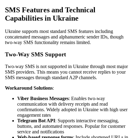
SMS Features and Technical
Capabilities in Ukraine
Ukraine supports most standard SMS features including
concatenated messages and alphanumeric sender IDs, though
two-way SMS functionality remains limited.
Two-Way SMS Support
Two-way SMS is not supported in Ukraine through most major
SMS providers. This means you cannot receive replies to your
SMS messages through standard A2P channels.
Workaround Solutions
:
Viber Business Messages
: Enables two-way
communication with delivery receipts and read
confirmations. Widely adopted in Ukraine with high user
engagement rates
Telegram Bot API
: Supports interactive messaging,
buttons, and automated responses. Popular for customer
service and notifications
Web-based response forms
: Include shortened URLs in