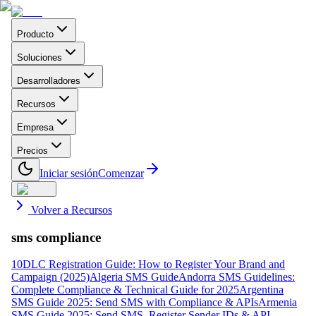
Producto
Soluciones
Desarrolladores
Recursos
Empresa
Precios
Iniciar sesión
Comenzar
Volver a Recursos
sms compliance
10DLC Registration Guide: How to Register Your Brand and
Campaign (2025)
Algeria SMS Guide
Andorra SMS Guidelines:
Complete Compliance & Technical Guide for 2025
Argentina
SMS Guide 2025: Send SMS with Compliance & APIs
Armenia
SMS Guide 2025: Send SMS, Register Sender IDs & API