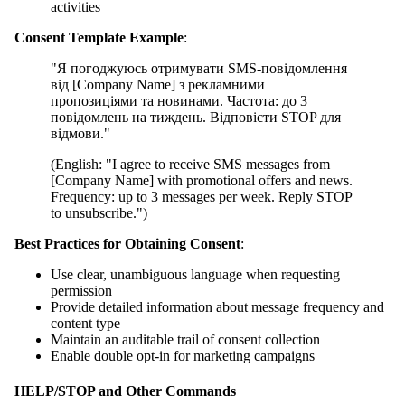
activities
Consent Template Example
:
"Я погоджуюсь отримувати SMS-повідомлення
від [Company Name] з рекламними
пропозиціями та новинами. Частота: до 3
повідомлень на тиждень. Відповісти STOP для
відмови."
(English: "I agree to receive SMS messages from
[Company Name] with promotional offers and news.
Frequency: up to 3 messages per week. Reply STOP
to unsubscribe.")
Best Practices for Obtaining Consent
:
Use clear, unambiguous language when requesting
permission
Provide detailed information about message frequency and
content type
Maintain an auditable trail of consent collection
Enable double opt-in for marketing campaigns
HELP/STOP and Other Commands