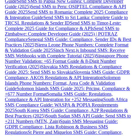
Guide
Send SMS to Papua New Guinea: Complete Developer
Guide (2025)
Send SMS to Peru: OSIPTEL Compliance & API
Guide 2025
Send SMS to Romania: Complete 2025 Compliance
& Integration Guide
Send SMS to Sri Lanka: Complete Guide to
TRCSL Regulations & Sender ID
Send SMS to Timor-Leste:
Complete 2025 Guide for Compliance & APIs
Send SMS to
Zimbabwe: Complete Developer Guide (2025) | POTRAZ
Compliance
Senegal SMS Guide: Compliance, Sender IDs & Best
Practices [2025]
Sierra Leone Phone Numbers: Complete Format
& Validation Guide 2025
Sinch Next.js Inbound SMS: Receive
SMS Webhooks with Complete Tutorial (2025)
Singapore Phone
Number Validation: +65 Format Guide & 8-Digit Number
Verification (2025)
Slovakia SMS Regulations & Compliance
Guide 2025: Send SMS to Slovakia
Slovenia SMS Guide: GDPR
Compliance, AKOS Regulations & API Integration
Solomon
Islands Phone Numbers: Format, Area Code & Validation
Guide
Solomon Islands SMS Guide 2025: Pricing, Compliance &
+677 Number Format
Somalia SMS Guide: Regulations,
Compliance & API Integration for +252 Messaging
South Africa
SMS Compliance Guide: WASPA & POPIA Requirements
2025
South Korea SMS Guide: Compliance, A2P Regulations &
Best Practices (2025)
South Sudan SMS API Guide: Send SMS to
+211 Numbers (MTN, Zain)
Spain SMS Messaging Guide:
GDPR Compliance, Lista Robinson & Business SMS
Regulations
St Pierre and Miquelon SMS Guide: Compliance,