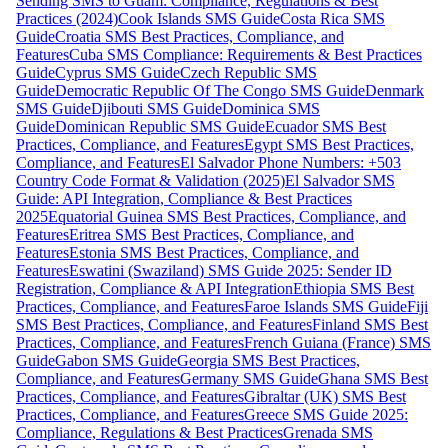
Sending SMS to Guam: Compliance, Regulations & Best
Practices (2024)
Cook Islands SMS Guide
Costa Rica SMS
Guide
Croatia SMS Best Practices, Compliance, and
Features
Cuba SMS Compliance: Requirements & Best Practices
Guide
Cyprus SMS Guide
Czech Republic SMS
Guide
Democratic Republic Of The Congo SMS Guide
Denmark
SMS Guide
Djibouti SMS Guide
Dominica SMS
Guide
Dominican Republic SMS Guide
Ecuador SMS Best
Practices, Compliance, and Features
Egypt SMS Best Practices,
Compliance, and Features
El Salvador Phone Numbers: +503
Country Code Format & Validation (2025)
El Salvador SMS
Guide: API Integration, Compliance & Best Practices
2025
Equatorial Guinea SMS Best Practices, Compliance, and
Features
Eritrea SMS Best Practices, Compliance, and
Features
Estonia SMS Best Practices, Compliance, and
Features
Eswatini (Swaziland) SMS Guide 2025: Sender ID
Registration, Compliance & API Integration
Ethiopia SMS Best
Practices, Compliance, and Features
Faroe Islands SMS Guide
Fiji
SMS Best Practices, Compliance, and Features
Finland SMS Best
Practices, Compliance, and Features
French Guiana (France) SMS
Guide
Gabon SMS Guide
Georgia SMS Best Practices,
Compliance, and Features
Germany SMS Guide
Ghana SMS Best
Practices, Compliance, and Features
Gibraltar (UK) SMS Best
Practices, Compliance, and Features
Greece SMS Guide 2025:
Compliance, Regulations & Best Practices
Grenada SMS