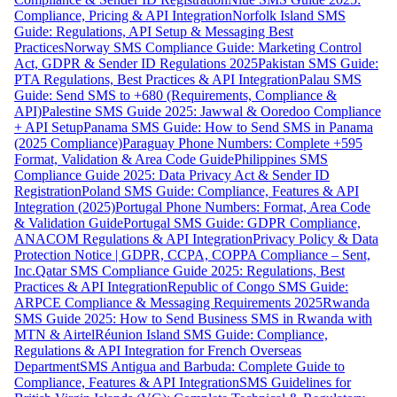
Compliance, Pricing & API Integration
Norfolk Island SMS
Guide: Regulations, API Setup & Messaging Best
Practices
Norway SMS Compliance Guide: Marketing Control
Act, GDPR & Sender ID Regulations 2025
Pakistan SMS Guide:
PTA Regulations, Best Practices & API Integration
Palau SMS
Guide: Send SMS to +680 (Requirements, Compliance &
API)
Palestine SMS Guide 2025: Jawwal & Ooredoo Compliance
+ API Setup
Panama SMS Guide: How to Send SMS in Panama
(2025 Compliance)
Paraguay Phone Numbers: Complete +595
Format, Validation & Area Code Guide
Philippines SMS
Compliance Guide 2025: Data Privacy Act & Sender ID
Registration
Poland SMS Guide: Compliance, Features & API
Integration (2025)
Portugal Phone Numbers: Format, Area Code
& Validation Guide
Portugal SMS Guide: GDPR Compliance,
ANACOM Regulations & API Integration
Privacy Policy & Data
Protection Notice | GDPR, CCPA, COPPA Compliance – Sent,
Inc.
Qatar SMS Compliance Guide 2025: Regulations, Best
Practices & API Integration
Republic of Congo SMS Guide:
ARPCE Compliance & Messaging Requirements 2025
Rwanda
SMS Guide 2025: How to Send Business SMS in Rwanda with
MTN & Airtel
Réunion Island SMS Guide: Compliance,
Regulations & API Integration for French Overseas
Department
SMS Antigua and Barbuda: Complete Guide to
Compliance, Features & API Integration
SMS Guidelines for