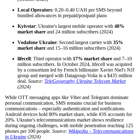
Local Operators
: 0.20–0.40 UAH per SMS beyond
bundled allowances in prepaid/postpaid plans
Kyivstar
: Ukraine's largest mobile operator with
48%
market share
and 24 million subscribers (2024)
Vodafone Ukraine
: Second-largest carrier with
35%
market share
and 15–16 million subscribers (2024)
lifecell
: Third operator with
17% market share
and 7–10
million subscribers. In October 2024, lifecell was acquired
by a consortium led by French billionaire Xavier Niel's NJJ
group and merged with Datagroup-Volia in a $435 million
deal.
Source:
TeleGeography Ukraine Telecom Market
(2024)
While OTT messaging apps like Viber and Telegram dominate
personal communication, SMS remains crucial for business
communications – especially authentication and notifications.
Android devices hold 80% market share, while iOS accounts for
20%. Ukraine's telecommunications market shows resilience
during ongoing challenges, with mobile penetration reaching 125
phones per 100 people.
Source:
Wikipedia – Telecommunications
in Ukraine
(2024)