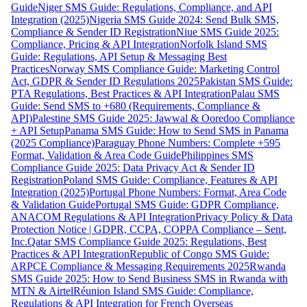
Guide
Niger SMS Guide: Regulations, Compliance, and API
Integration (2025)
Nigeria SMS Guide 2024: Send Bulk SMS,
Compliance & Sender ID Registration
Niue SMS Guide 2025:
Compliance, Pricing & API Integration
Norfolk Island SMS
Guide: Regulations, API Setup & Messaging Best
Practices
Norway SMS Compliance Guide: Marketing Control
Act, GDPR & Sender ID Regulations 2025
Pakistan SMS Guide:
PTA Regulations, Best Practices & API Integration
Palau SMS
Guide: Send SMS to +680 (Requirements, Compliance &
API)
Palestine SMS Guide 2025: Jawwal & Ooredoo Compliance
+ API Setup
Panama SMS Guide: How to Send SMS in Panama
(2025 Compliance)
Paraguay Phone Numbers: Complete +595
Format, Validation & Area Code Guide
Philippines SMS
Compliance Guide 2025: Data Privacy Act & Sender ID
Registration
Poland SMS Guide: Compliance, Features & API
Integration (2025)
Portugal Phone Numbers: Format, Area Code
& Validation Guide
Portugal SMS Guide: GDPR Compliance,
ANACOM Regulations & API Integration
Privacy Policy & Data
Protection Notice | GDPR, CCPA, COPPA Compliance – Sent,
Inc.
Qatar SMS Compliance Guide 2025: Regulations, Best
Practices & API Integration
Republic of Congo SMS Guide:
ARPCE Compliance & Messaging Requirements 2025
Rwanda
SMS Guide 2025: How to Send Business SMS in Rwanda with
MTN & Airtel
Réunion Island SMS Guide: Compliance,
Regulations & API Integration for French Overseas