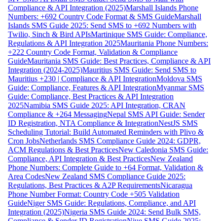
Compliance & API Integration (2025)
Marshall Islands Phone
Numbers: +692 Country Code Format & SMS Guide
Marshall
Islands SMS Guide 2025: Send SMS to +692 Numbers with
Twilio, Sinch & Bird APIs
Martinique SMS Guide: Compliance,
Regulations & API Integration 2025
Mauritania Phone Numbers:
+222 Country Code Format, Validation & Compliance
Guide
Mauritania SMS Guide: Best Practices, Compliance & API
Integration (2024-2025)
Mauritius SMS Guide: Send SMS to
Mauritius +230 | Compliance & API Integration
Moldova SMS
Guide: Compliance, Features & API Integration
Myanmar SMS
Guide: Compliance, Best Practices & API Integration
2025
Namibia SMS Guide 2025: API Integration, CRAN
Compliance & +264 Messaging
Nepal SMS API Guide: Sender
ID Registration, NTA Compliance & Integration
NestJS SMS
Scheduling Tutorial: Build Automated Reminders with Plivo &
Cron Jobs
Netherlands SMS Compliance Guide 2024: GDPR,
ACM Regulations & Best Practices
New Caledonia SMS Guide:
Compliance, API Integration & Best Practices
New Zealand
Phone Numbers: Complete Guide to +64 Format, Validation &
Area Codes
New Zealand SMS Compliance Guide 2025:
Regulations, Best Practices & A2P Requirements
Nicaragua
Phone Number Format: Country Code +505 Validation
Guide
Niger SMS Guide: Regulations, Compliance, and API
Integration (2025)
Nigeria SMS Guide 2024: Send Bulk SMS,
Compliance & Sender ID Registration
Niue SMS Guide 2025: