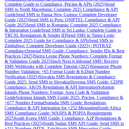
Complete Guide to Compliance, Pricing & APIs (2025)
Send
SMS to North Macedonia: Complete 2025 Compliance & API
Guide
Send SMS to Papua New Guinea: Complete Developer
Guide (2025)
Send SMS to Peru: OSIPTEL Compliance & API
Guide 2025
Send SMS to Romania: Complete 2025 Compliance
& Integration Guide
Send SMS to Sri Lanka: Complete Guide to
TRCSL Regulations & Sender ID
Send SMS to Timor-Leste:
Complete 2025 Guide for Compliance & APIs
Send SMS to
Zimbabwe: Complete Developer Guide (2025) | POTRAZ
Compliance
Senegal SMS Guide: Compliance, Sender IDs & Best
Practices [2025]
Sierra Leone Phone Numbers: Complete Format
& Validation Guide 2025
Sinch Next.js Inbound SMS: Receive
SMS Webhooks with Complete Tutorial (2025)
Singapore Phone
Number Validation: +65 Format Guide & 8-Digit Number
Verification (2025)
Slovakia SMS Regulations & Compliance
Guide 2025: Send SMS to Slovakia
Slovenia SMS Guide: GDPR
Compliance, AKOS Regulations & API Integration
Solomon
Islands Phone Numbers: Format, Area Code & Validation
Guide
Solomon Islands SMS Guide 2025: Pricing, Compliance &
+677 Number Format
Somalia SMS Guide: Regulations,
Compliance & API Integration for +252 Messaging
South Africa
SMS Compliance Guide: WASPA & POPIA Requirements
2025
South Korea SMS Guide: Compliance, A2P Regulations &
Best Practices (2025)
South Sudan SMS API Guide: Send SMS to
+211 Numbers (MTN, Zain)
Spain SMS Messaging Guide: