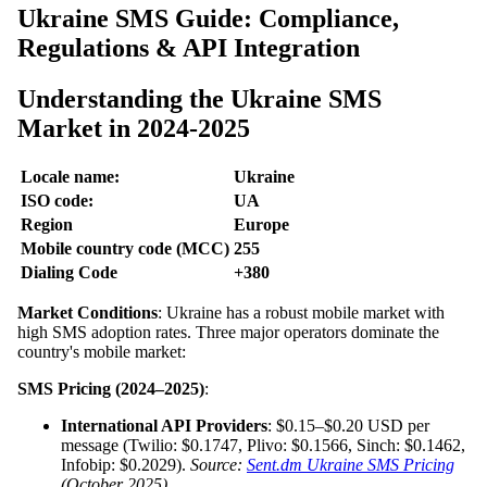
Ukraine SMS Guide: Compliance,
Regulations & API Integration
Understanding the Ukraine SMS
Market in 2024-2025
Locale name:
Ukraine
ISO code:
UA
Region
Europe
Mobile country code (MCC)
255
Dialing Code
+380
Market Conditions
: Ukraine has a robust mobile market with
high SMS adoption rates. Three major operators dominate the
country's mobile market:
SMS Pricing (2024–2025)
:
International API Providers
: $0.15–$0.20 USD per
message (Twilio: $0.1747, Plivo: $0.1566, Sinch: $0.1462,
Infobip: $0.2029).
Source:
Sent.dm Ukraine SMS Pricing
(October 2025)