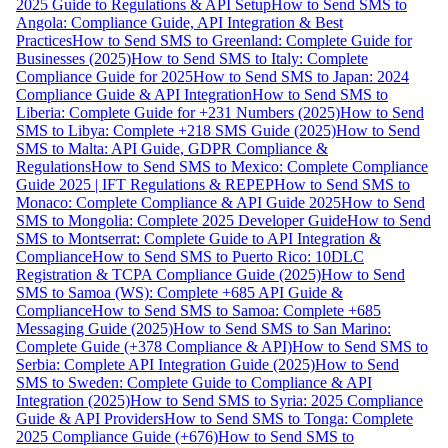
2025 Guide to Regulations & API Setup
How to Send SMS to
Angola: Compliance Guide, API Integration & Best
Practices
How to Send SMS to Greenland: Complete Guide for
Businesses (2025)
How to Send SMS to Italy: Complete
Compliance Guide for 2025
How to Send SMS to Japan: 2024
Compliance Guide & API Integration
How to Send SMS to
Liberia: Complete Guide for +231 Numbers (2025)
How to Send
SMS to Libya: Complete +218 SMS Guide (2025)
How to Send
SMS to Malta: API Guide, GDPR Compliance &
Regulations
How to Send SMS to Mexico: Complete Compliance
Guide 2025 | IFT Regulations & REPEP
How to Send SMS to
Monaco: Complete Compliance & API Guide 2025
How to Send
SMS to Mongolia: Complete 2025 Developer Guide
How to Send
SMS to Montserrat: Complete Guide to API Integration &
Compliance
How to Send SMS to Puerto Rico: 10DLC
Registration & TCPA Compliance Guide (2025)
How to Send
SMS to Samoa (WS): Complete +685 API Guide &
Compliance
How to Send SMS to Samoa: Complete +685
Messaging Guide (2025)
How to Send SMS to San Marino:
Complete Guide (+378 Compliance & API)
How to Send SMS to
Serbia: Complete API Integration Guide (2025)
How to Send
SMS to Sweden: Complete Guide to Compliance & API
Integration (2025)
How to Send SMS to Syria: 2025 Compliance
Guide & API Providers
How to Send SMS to Tonga: Complete
2025 Compliance Guide (+676)
How to Send SMS to