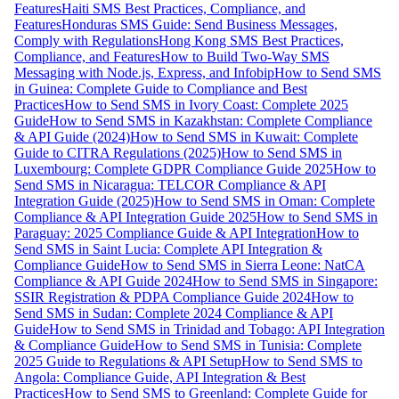
Features
Haiti SMS Best Practices, Compliance, and
Features
Honduras SMS Guide: Send Business Messages,
Comply with Regulations
Hong Kong SMS Best Practices,
Compliance, and Features
How to Build Two-Way SMS
Messaging with Node.js, Express, and Infobip
How to Send SMS
in Guinea: Complete Guide to Compliance and Best
Practices
How to Send SMS in Ivory Coast: Complete 2025
Guide
How to Send SMS in Kazakhstan: Complete Compliance
& API Guide (2024)
How to Send SMS in Kuwait: Complete
Guide to CITRA Regulations (2025)
How to Send SMS in
Luxembourg: Complete GDPR Compliance Guide 2025
How to
Send SMS in Nicaragua: TELCOR Compliance & API
Integration Guide (2025)
How to Send SMS in Oman: Complete
Compliance & API Integration Guide 2025
How to Send SMS in
Paraguay: 2025 Compliance Guide & API Integration
How to
Send SMS in Saint Lucia: Complete API Integration &
Compliance Guide
How to Send SMS in Sierra Leone: NatCA
Compliance & API Guide 2024
How to Send SMS in Singapore:
SSIR Registration & PDPA Compliance Guide 2024
How to
Send SMS in Sudan: Complete 2024 Compliance & API
Guide
How to Send SMS in Trinidad and Tobago: API Integration
& Compliance Guide
How to Send SMS in Tunisia: Complete
2025 Guide to Regulations & API Setup
How to Send SMS to
Angola: Compliance Guide, API Integration & Best
Practices
How to Send SMS to Greenland: Complete Guide for