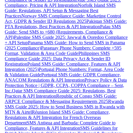
Compliance, Pricing & API Integration
Norfolk Island SMS
Guide: Regulations, API Setup & Messaging Best
Practices
Norway SMS Compliance Guide: Marketing Control
Act, GDPR & Sender ID Regulations 2025
Pakistan SMS Guide:
PTA Regulations, Best Practices & API Integration
Palau SMS
Guide: Send SMS to +680 (Requirements, Compliance &
API)
Palestine SMS Guide 2025: Jawwal & Ooredoo Compliance
+ API Setup
Panama SMS Guide: How to Send SMS in Panama
(2025 Compliance)
Paraguay Phone Numbers: Complete +595
Format, Validation & Area Code Guide
Philippines SMS
Compliance Guide 2025: Data Privacy Act & Sender ID
Registration
Poland SMS Guide: Compliance, Features & API
Integration (2025)
Portugal Phone Numbers: Format, Area Code
& Validation Guide
Portugal SMS Guide: GDPR Compliance,
ANACOM Regulations & API Integration
Privacy Policy & Data
Protection Notice | GDPR, CCPA, COPPA Compliance – Sent,
Inc.
Qatar SMS Compliance Guide 2025: Regulations, Best
Practices & API Integration
Republic of Congo SMS Guide:
ARPCE Compliance & Messaging Requirements 2025
Rwanda
SMS Guide 2025: How to Send Business SMS in Rwanda with
MTN & Airtel
Réunion Island SMS Guide: Compliance,
Regulations & API Integration for French Overseas
Department
SMS Antigua and Barbuda: Complete Guide to
Compliance, Features & API Integration
SMS Guidelines for