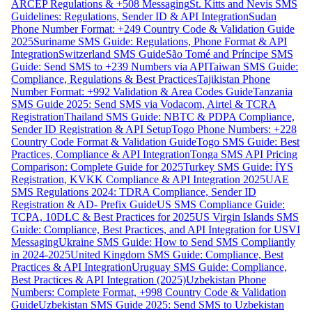
ARCEP Regulations & +508 Messaging
St. Kitts and Nevis SMS
Guidelines: Regulations, Sender ID & API Integration
Sudan
Phone Number Format: +249 Country Code & Validation Guide
2025
Suriname SMS Guide: Regulations, Phone Format & API
Integration
Switzerland SMS Guide
São Tomé and Príncipe SMS
Guide: Send SMS to +239 Numbers via API
Taiwan SMS Guide:
Compliance, Regulations & Best Practices
Tajikistan Phone
Number Format: +992 Validation & Area Codes Guide
Tanzania
SMS Guide 2025: Send SMS via Vodacom, Airtel & TCRA
Registration
Thailand SMS Guide: NBTC & PDPA Compliance,
Sender ID Registration & API Setup
Togo Phone Numbers: +228
Country Code Format & Validation Guide
Togo SMS Guide: Best
Practices, Compliance & API Integration
Tonga SMS API Pricing
Comparison: Complete Guide for 2025
Turkey SMS Guide: İYS
Registration, KVKK Compliance & API Integration 2025
UAE
SMS Regulations 2024: TDRA Compliance, Sender ID
Registration & AD- Prefix Guide
US SMS Compliance Guide:
TCPA, 10DLC & Best Practices for 2025
US Virgin Islands SMS
Guide: Compliance, Best Practices, and API Integration for USVI
Messaging
Ukraine SMS Guide: How to Send SMS Compliantly
in 2024-2025
United Kingdom SMS Guide: Compliance, Best
Practices & API Integration
Uruguay SMS Guide: Compliance,
Best Practices & API Integration (2025)
Uzbekistan Phone
Numbers: Complete Format, +998 Country Code & Validation
Guide
Uzbekistan SMS Guide 2025: Send SMS to Uzbekistan