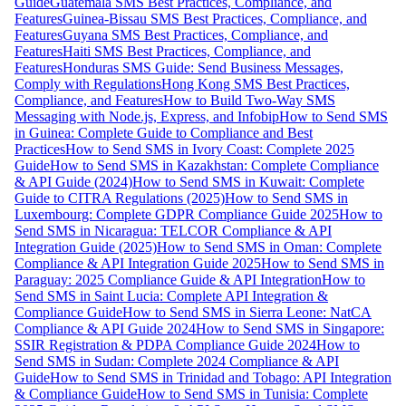
Guide
Guatemala SMS Best Practices, Compliance, and
Features
Guinea-Bissau SMS Best Practices, Compliance, and
Features
Guyana SMS Best Practices, Compliance, and
Features
Haiti SMS Best Practices, Compliance, and
Features
Honduras SMS Guide: Send Business Messages,
Comply with Regulations
Hong Kong SMS Best Practices,
Compliance, and Features
How to Build Two-Way SMS
Messaging with Node.js, Express, and Infobip
How to Send SMS
in Guinea: Complete Guide to Compliance and Best
Practices
How to Send SMS in Ivory Coast: Complete 2025
Guide
How to Send SMS in Kazakhstan: Complete Compliance
& API Guide (2024)
How to Send SMS in Kuwait: Complete
Guide to CITRA Regulations (2025)
How to Send SMS in
Luxembourg: Complete GDPR Compliance Guide 2025
How to
Send SMS in Nicaragua: TELCOR Compliance & API
Integration Guide (2025)
How to Send SMS in Oman: Complete
Compliance & API Integration Guide 2025
How to Send SMS in
Paraguay: 2025 Compliance Guide & API Integration
How to
Send SMS in Saint Lucia: Complete API Integration &
Compliance Guide
How to Send SMS in Sierra Leone: NatCA
Compliance & API Guide 2024
How to Send SMS in Singapore:
SSIR Registration & PDPA Compliance Guide 2024
How to
Send SMS in Sudan: Complete 2024 Compliance & API
Guide
How to Send SMS in Trinidad and Tobago: API Integration
& Compliance Guide
How to Send SMS in Tunisia: Complete