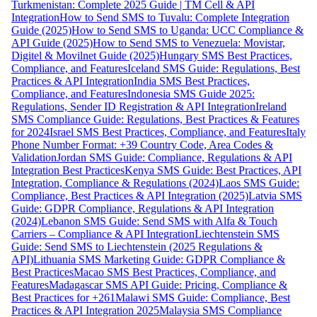
Turkmenistan: Complete 2025 Guide | TM Cell & API
Integration
How to Send SMS to Tuvalu: Complete Integration
Guide (2025)
How to Send SMS to Uganda: UCC Compliance &
API Guide (2025)
How to Send SMS to Venezuela: Movistar,
Digitel & Movilnet Guide (2025)
Hungary SMS Best Practices,
Compliance, and Features
Iceland SMS Guide: Regulations, Best
Practices & API Integration
India SMS Best Practices,
Compliance, and Features
Indonesia SMS Guide 2025:
Regulations, Sender ID Registration & API Integration
Ireland
SMS Compliance Guide: Regulations, Best Practices & Features
for 2024
Israel SMS Best Practices, Compliance, and Features
Italy
Phone Number Format: +39 Country Code, Area Codes &
Validation
Jordan SMS Guide: Compliance, Regulations & API
Integration Best Practices
Kenya SMS Guide: Best Practices, API
Integration, Compliance & Regulations (2024)
Laos SMS Guide:
Compliance, Best Practices & API Integration (2025)
Latvia SMS
Guide: GDPR Compliance, Regulations & API Integration
(2024)
Lebanon SMS Guide: Send SMS with Alfa & Touch
Carriers – Compliance & API Integration
Liechtenstein SMS
Guide: Send SMS to Liechtenstein (2025 Regulations &
API)
Lithuania SMS Marketing Guide: GDPR Compliance &
Best Practices
Macao SMS Best Practices, Compliance, and
Features
Madagascar SMS API Guide: Pricing, Compliance &
Best Practices for +261
Malawi SMS Guide: Compliance, Best
Practices & API Integration 2025
Malaysia SMS Compliance