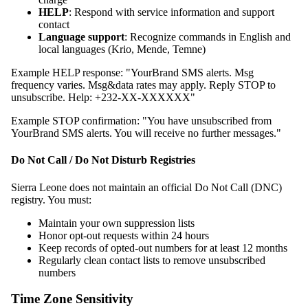
HELP
: Respond with service information and support
contact
Language support
: Recognize commands in English and
local languages (Krio, Mende, Temne)
Example HELP response: "YourBrand SMS alerts. Msg
frequency varies. Msg&data rates may apply. Reply STOP to
unsubscribe. Help: +232-XX-XXXXXX"
Example STOP confirmation: "You have unsubscribed from
YourBrand SMS alerts. You will receive no further messages."
Do Not Call / Do Not Disturb Registries
Sierra Leone does not maintain an official Do Not Call (DNC)
registry. You must:
Maintain your own suppression lists
Honor opt-out requests within 24 hours
Keep records of opted-out numbers for at least 12 months
Regularly clean contact lists to remove unsubscribed
numbers
Time Zone Sensitivity