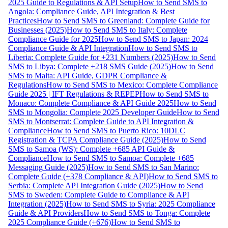
2025 Guide to Regulations & API Setup
How to Send SMS to
Angola: Compliance Guide, API Integration & Best
Practices
How to Send SMS to Greenland: Complete Guide for
Businesses (2025)
How to Send SMS to Italy: Complete
Compliance Guide for 2025
How to Send SMS to Japan: 2024
Compliance Guide & API Integration
How to Send SMS to
Liberia: Complete Guide for +231 Numbers (2025)
How to Send
SMS to Libya: Complete +218 SMS Guide (2025)
How to Send
SMS to Malta: API Guide, GDPR Compliance &
Regulations
How to Send SMS to Mexico: Complete Compliance
Guide 2025 | IFT Regulations & REPEP
How to Send SMS to
Monaco: Complete Compliance & API Guide 2025
How to Send
SMS to Mongolia: Complete 2025 Developer Guide
How to Send
SMS to Montserrat: Complete Guide to API Integration &
Compliance
How to Send SMS to Puerto Rico: 10DLC
Registration & TCPA Compliance Guide (2025)
How to Send
SMS to Samoa (WS): Complete +685 API Guide &
Compliance
How to Send SMS to Samoa: Complete +685
Messaging Guide (2025)
How to Send SMS to San Marino:
Complete Guide (+378 Compliance & API)
How to Send SMS to
Serbia: Complete API Integration Guide (2025)
How to Send
SMS to Sweden: Complete Guide to Compliance & API
Integration (2025)
How to Send SMS to Syria: 2025 Compliance
Guide & API Providers
How to Send SMS to Tonga: Complete
2025 Compliance Guide (+676)
How to Send SMS to