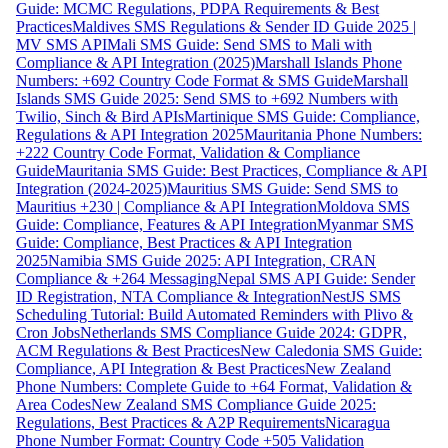
Guide: MCMC Regulations, PDPA Requirements & Best
Practices
Maldives SMS Regulations & Sender ID Guide 2025 |
MV SMS API
Mali SMS Guide: Send SMS to Mali with
Compliance & API Integration (2025)
Marshall Islands Phone
Numbers: +692 Country Code Format & SMS Guide
Marshall
Islands SMS Guide 2025: Send SMS to +692 Numbers with
Twilio, Sinch & Bird APIs
Martinique SMS Guide: Compliance,
Regulations & API Integration 2025
Mauritania Phone Numbers:
+222 Country Code Format, Validation & Compliance
Guide
Mauritania SMS Guide: Best Practices, Compliance & API
Integration (2024-2025)
Mauritius SMS Guide: Send SMS to
Mauritius +230 | Compliance & API Integration
Moldova SMS
Guide: Compliance, Features & API Integration
Myanmar SMS
Guide: Compliance, Best Practices & API Integration
2025
Namibia SMS Guide 2025: API Integration, CRAN
Compliance & +264 Messaging
Nepal SMS API Guide: Sender
ID Registration, NTA Compliance & Integration
NestJS SMS
Scheduling Tutorial: Build Automated Reminders with Plivo &
Cron Jobs
Netherlands SMS Compliance Guide 2024: GDPR,
ACM Regulations & Best Practices
New Caledonia SMS Guide:
Compliance, API Integration & Best Practices
New Zealand
Phone Numbers: Complete Guide to +64 Format, Validation &
Area Codes
New Zealand SMS Compliance Guide 2025:
Regulations, Best Practices & A2P Requirements
Nicaragua
Phone Number Format: Country Code +505 Validation