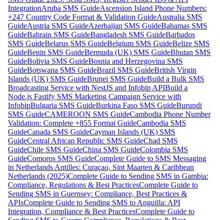
Integration
Aruba SMS Guide
Ascension Island Phone Numbers:
+247 Country Code Format & Validation Guide
Australia SMS
Guide
Austria SMS Guide
Azerbaijan SMS Guide
Bahamas SMS
Guide
Bahrain SMS Guide
Bangladesh SMS Guide
Barbados
SMS Guide
Belarus SMS Guide
Belgium SMS Guide
Belize SMS
Guide
Benin SMS Guide
Bermuda (UK) SMS Guide
Bhutan SMS
Guide
Bolivia SMS Guide
Bosnia and Herzegovina SMS
Guide
Botswana SMS Guide
Brazil SMS Guide
British Virgin
Islands (UK) SMS Guide
Brunei SMS Guide
Build a Bulk SMS
Broadcasting Service with NestJS and Infobip API
Build a
Node.js Fastify SMS Marketing Campaign Service with
Infobip
Bulgaria SMS Guide
Burkina Faso SMS Guide
Burundi
SMS Guide
CAMEROON SMS Guide
Cambodia Phone Number
Validation: Complete +855 Format Guide
Cambodia SMS
Guide
Canada SMS Guide
Cayman Islands (UK) SMS
Guide
Central African Republic SMS Guide
Chad SMS
Guide
Chile SMS Guide
China SMS Guide
Colombia SMS
Guide
Comoros SMS Guide
Complete Guide to SMS Messaging
in Netherlands Antilles: Curaçao, Sint Maarten & Caribbean
Netherlands (2025)
Complete Guide to Sending SMS in Gambia:
Compliance, Regulations & Best Practices
Complete Guide to
Sending SMS in Guernsey: Compliance, Best Practices &
APIs
Complete Guide to Sending SMS to Anguilla: API
Integration, Compliance & Best Practices
Complete Guide to