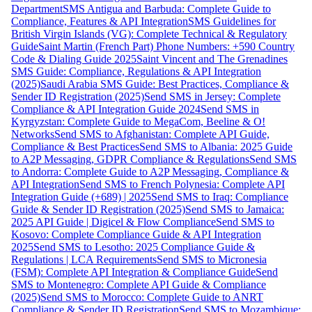
Department
SMS Antigua and Barbuda: Complete Guide to
Compliance, Features & API Integration
SMS Guidelines for
British Virgin Islands (VG): Complete Technical & Regulatory
Guide
Saint Martin (French Part) Phone Numbers: +590 Country
Code & Dialing Guide 2025
Saint Vincent and The Grenadines
SMS Guide: Compliance, Regulations & API Integration
(2025)
Saudi Arabia SMS Guide: Best Practices, Compliance &
Sender ID Registration (2025)
Send SMS in Jersey: Complete
Compliance & API Integration Guide 2024
Send SMS in
Kyrgyzstan: Complete Guide to MegaCom, Beeline & O!
Networks
Send SMS to Afghanistan: Complete API Guide,
Compliance & Best Practices
Send SMS to Albania: 2025 Guide
to A2P Messaging, GDPR Compliance & Regulations
Send SMS
to Andorra: Complete Guide to A2P Messaging, Compliance &
API Integration
Send SMS to French Polynesia: Complete API
Integration Guide (+689) | 2025
Send SMS to Iraq: Compliance
Guide & Sender ID Registration (2025)
Send SMS to Jamaica:
2025 API Guide | Digicel & Flow Compliance
Send SMS to
Kosovo: Complete Compliance Guide & API Integration
2025
Send SMS to Lesotho: 2025 Compliance Guide &
Regulations | LCA Requirements
Send SMS to Micronesia
(FSM): Complete API Integration & Compliance Guide
Send
SMS to Montenegro: Complete API Guide & Compliance
(2025)
Send SMS to Morocco: Complete Guide to ANRT
Compliance & Sender ID Registration
Send SMS to Mozambique: