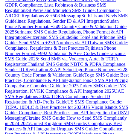
GDPR Compliance, Lista Robinson & Business SMS
Regulations
St Pierre and Miquelon SMS Guide: Compliance,
ARCEP Regulations & +508 Messaging
St. Kitts and Nevis SMS
Guidelines: Regulations, Sender ID & API Integration
Sudan
Phone Number Format: +249 Country Code & Validation Guide
2025
Suriname SMS Guide: Regulations, Phone Format & API
Integration
Switzerland SMS Guide
São Tomé and Príncipe SMS
Guide: Send SMS to +239 Numbers via API
Taiwan SMS Guide:
Compliance, Regulations & Best Practices
Tajikistan Phone
Number Format: +992 Validation & Area Codes Guide
Tanzania
SMS Guide 2025: Send SMS via Vodacom, Airtel & TCRA
Registration
Thailand SMS Guide: NBTC & PDPA Compliance,
Sender ID Registration & API Setup
Togo Phone Numbers: +228
Country Code Format & Validation Guide
Togo SMS Guide: Best
Practices, Compliance & API Integration
Tonga SMS API Pricing
Comparison: Complete Guide for 2025
Turkey SMS Guide: İYS
Registration, KVKK Compliance & API Integration 2025
UAE
SMS Regulations 2024: TDRA Compliance, Sender ID
Registration & AD- Prefix Guide
US SMS Compliance Guide:
TCPA, 10DLC & Best Practices for 2025
US Virgin Islands SMS
Guide: Compliance, Best Practices, and API Integration for USVI
Messaging
Ukraine SMS Guide: How to Send SMS Compliantly
in 2024-2025
United Kingdom SMS Guide: Compliance, Best
Practices & API Integration
Uruguay SMS Guide: Compliance,