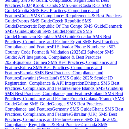
Sending SMS to Guam: Compliance, Regulations & Best
Practices (2024)
Cook Islands SMS Guide
Costa Rica SMS
Guide
Croatia SMS Best Practices, Compliance, and
Features
Cuba SMS Compliance: Requirements & Best Practices
Guide
Cyprus SMS Guide
Czech Republic SMS
Guide
Democratic Republic Of The Congo SMS Guide
Denmark
SMS Guide
Djibouti SMS Guide
Dominica SMS
Guide
Dominican Republic SMS Guide
Ecuador SMS Best
Practices, Compliance, and Features
Egypt SMS Best Practices,
Compliance, and Features
El Salvador Phone Numbers: +503
Country Code Format & Validation (2025)
El Salvador SMS
Guide: API Integration, Compliance & Best Practices
2025
Equatorial Guinea SMS Best Practices, Compliance, and
Features
Eritrea SMS Best Practices, Compliance, and
Features
Estonia SMS Best Practices, Compliance, and
Features
Eswatini (Swaziland) SMS Guide 2025: Sender ID
Registration, Compliance & API Integration
Ethiopia SMS Best
Practices, Compliance, and Features
Faroe Islands SMS Guide
Fiji
SMS Best Practices, Compliance, and Features
Finland SMS Best
Practices, Compliance, and Features
French Guiana (France) SMS
Guide
Gabon SMS Guide
Georgia SMS Best Practices,
Compliance, and Features
Germany SMS Guide
Ghana SMS Best
Practices, Compliance, and Features
Gibraltar (UK) SMS Best
Practices, Compliance, and Features
Greece SMS Guide 2025:
Compliance, Regulations & Best Practices
Grenada SMS