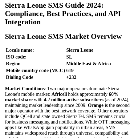
Sierra Leone SMS Guide 2024:
Compliance, Best Practices, and API
Integration
Sierra Leone SMS Market Overview
Locale name:
Sierra Leone
ISO code:
SL
Region
Middle East & Africa
Mobile country code (MCC)
619
Dialing Code
+232
Market Conditions
: Two major operators dominate Sierra
Leone's mobile market:
Africell
holds approximately
60%
market share
with
4.2 million active subscribers
(as of 2024),
maintaining market leadership since 2009.
Orange
is the second
major operator with the best network coverage. Other operators
include QCell and state-owned SierraTel. SMS remains crucial
for business messaging and notifications. While OTT messaging
apps like WhatsApp gain popularity in urban areas, SMS
maintains widespread reach through universal compatibility and