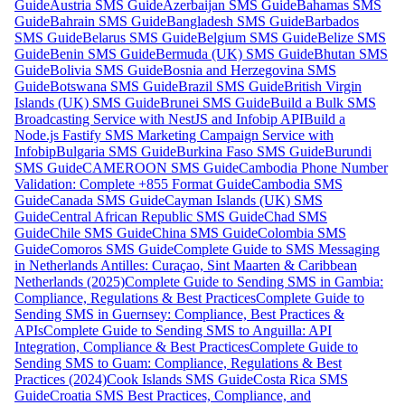
Guide
Austria SMS Guide
Azerbaijan SMS Guide
Bahamas SMS
Guide
Bahrain SMS Guide
Bangladesh SMS Guide
Barbados
SMS Guide
Belarus SMS Guide
Belgium SMS Guide
Belize SMS
Guide
Benin SMS Guide
Bermuda (UK) SMS Guide
Bhutan SMS
Guide
Bolivia SMS Guide
Bosnia and Herzegovina SMS
Guide
Botswana SMS Guide
Brazil SMS Guide
British Virgin
Islands (UK) SMS Guide
Brunei SMS Guide
Build a Bulk SMS
Broadcasting Service with NestJS and Infobip API
Build a
Node.js Fastify SMS Marketing Campaign Service with
Infobip
Bulgaria SMS Guide
Burkina Faso SMS Guide
Burundi
SMS Guide
CAMEROON SMS Guide
Cambodia Phone Number
Validation: Complete +855 Format Guide
Cambodia SMS
Guide
Canada SMS Guide
Cayman Islands (UK) SMS
Guide
Central African Republic SMS Guide
Chad SMS
Guide
Chile SMS Guide
China SMS Guide
Colombia SMS
Guide
Comoros SMS Guide
Complete Guide to SMS Messaging
in Netherlands Antilles: Curaçao, Sint Maarten & Caribbean
Netherlands (2025)
Complete Guide to Sending SMS in Gambia:
Compliance, Regulations & Best Practices
Complete Guide to
Sending SMS in Guernsey: Compliance, Best Practices &
APIs
Complete Guide to Sending SMS to Anguilla: API
Integration, Compliance & Best Practices
Complete Guide to
Sending SMS to Guam: Compliance, Regulations & Best
Practices (2024)
Cook Islands SMS Guide
Costa Rica SMS
Guide
Croatia SMS Best Practices, Compliance, and