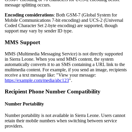
message splitting occurs.
Encoding considerations
: Both GSM-7 (Global System for
Mobile Communications 7-bit encoding) and UCS-2 (Universal
Coded Character Set 2-byte encoding) are supported, though
support may vary by sender ID type.
MMS Support
MMS (Multimedia Messaging Service) is not directly supported
in Sierra Leone. When you send MMS content, the system
automatically converts it to an SMS containing a URL link to the
multimedia content. For example, if you send an image, recipients
receive a text message like: "View your message:
https://example.com/media/abc123
".
Recipient Phone Number Compatibility
Number Portability
Number portability is not available in Sierra Leone. Users cannot
retain their mobile numbers when switching between service
providers.