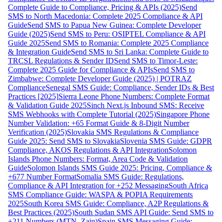
Complete Guide to Compliance, Pricing & APIs (2025)
Send
SMS to North Macedonia: Complete 2025 Compliance & API
Guide
Send SMS to Papua New Guinea: Complete Developer
Guide (2025)
Send SMS to Peru: OSIPTEL Compliance & API
Guide 2025
Send SMS to Romania: Complete 2025 Compliance
& Integration Guide
Send SMS to Sri Lanka: Complete Guide to
TRCSL Regulations & Sender ID
Send SMS to Timor-Leste:
Complete 2025 Guide for Compliance & APIs
Send SMS to
Zimbabwe: Complete Developer Guide (2025) | POTRAZ
Compliance
Senegal SMS Guide: Compliance, Sender IDs & Best
Practices [2025]
Sierra Leone Phone Numbers: Complete Format
& Validation Guide 2025
Sinch Next.js Inbound SMS: Receive
SMS Webhooks with Complete Tutorial (2025)
Singapore Phone
Number Validation: +65 Format Guide & 8-Digit Number
Verification (2025)
Slovakia SMS Regulations & Compliance
Guide 2025: Send SMS to Slovakia
Slovenia SMS Guide: GDPR
Compliance, AKOS Regulations & API Integration
Solomon
Islands Phone Numbers: Format, Area Code & Validation
Guide
Solomon Islands SMS Guide 2025: Pricing, Compliance &
+677 Number Format
Somalia SMS Guide: Regulations,
Compliance & API Integration for +252 Messaging
South Africa
SMS Compliance Guide: WASPA & POPIA Requirements
2025
South Korea SMS Guide: Compliance, A2P Regulations &
Best Practices (2025)
South Sudan SMS API Guide: Send SMS to
+211 Numbers (MTN, Zain)
Spain SMS Messaging Guide: