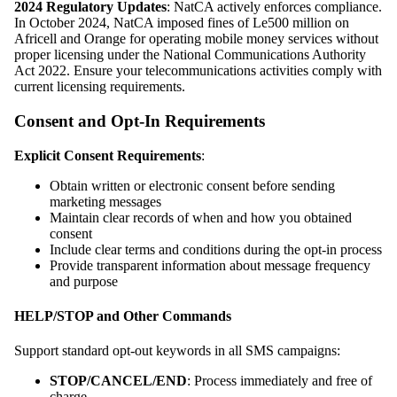
2024 Regulatory Updates
: NatCA actively enforces compliance.
In October 2024, NatCA imposed fines of Le500 million on
Africell and Orange for operating mobile money services without
proper licensing under the National Communications Authority
Act 2022. Ensure your telecommunications activities comply with
current licensing requirements.
Consent and Opt-In Requirements
Explicit Consent Requirements
:
Obtain written or electronic consent before sending
marketing messages
Maintain clear records of when and how you obtained
consent
Include clear terms and conditions during the opt-in process
Provide transparent information about message frequency
and purpose
HELP/STOP and Other Commands
Support standard opt-out keywords in all SMS campaigns:
STOP/CANCEL/END
: Process immediately and free of
charge