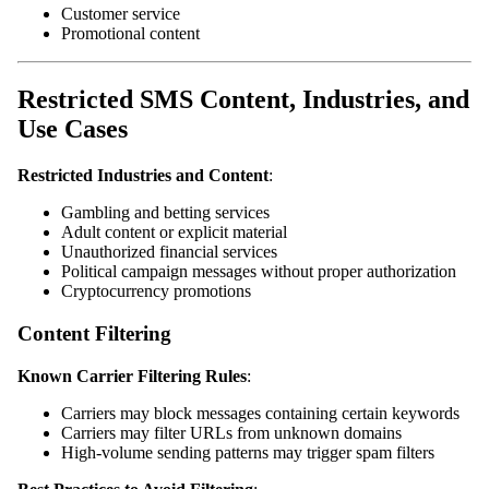
Customer service
Promotional content
Restricted SMS Content, Industries, and
Use Cases
Restricted Industries and Content
:
Gambling and betting services
Adult content or explicit material
Unauthorized financial services
Political campaign messages without proper authorization
Cryptocurrency promotions
Content Filtering
Known Carrier Filtering Rules
:
Carriers may block messages containing certain keywords
Carriers may filter URLs from unknown domains
High-volume sending patterns may trigger spam filters