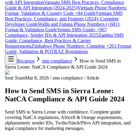
with API Integration
Vanuatu SMS Best Practices, Compliance
Guide & API Integration (2024-2025)
Vietnam Phone Numbers:
Format, Validation & Country Code +84 Guide
Vietnam SMS
Best Practices, Compliance, and Features (2024): Complete
Developer Guide
Wallis and Futuna Phone Numbers (+681):
Format & Validation Guide
Yemen SMS Guide: +967
Compliance, Sender IDs & API Integration 2025
Zambia SMS
Guide: Compliance, Best Practices & Carrier
Requirements
Zimbabwe Phone Numbers: Complete +263 Format
Guide, Validation & POTRAZ Regulations
Recursos
sms compliance
How to Send SMS in
Sierra Leone: NatCA Compliance & API Guide 2024
Sent Team
Mar 8, 2026
/
sms compliance
/
Article
How to Send SMS in Sierra Leone:
NatCA Compliance & API Guide 2024
Send SMS to Sierra Leone with confidence. Complete guide
covering NatCA regulations, Africell & Orange requirements,
alphanumeric sender IDs, Twilio/Sinch/Plivo API integration, and
legal compliance for marketing messages.