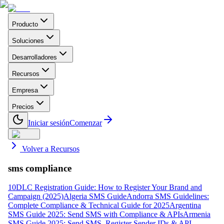
Producto
Soluciones
Desarrolladores
Recursos
Empresa
Precios
Iniciar sesión
Comenzar
Volver a Recursos
sms compliance
10DLC Registration Guide: How to Register Your Brand and
Campaign (2025)
Algeria SMS Guide
Andorra SMS Guidelines:
Complete Compliance & Technical Guide for 2025
Argentina
SMS Guide 2025: Send SMS with Compliance & APIs
Armenia
SMS Guide 2025: Send SMS, Register Sender IDs & API