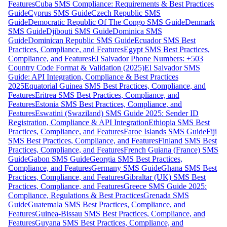
Features
Cuba SMS Compliance: Requirements & Best Practices
Guide
Cyprus SMS Guide
Czech Republic SMS
Guide
Democratic Republic Of The Congo SMS Guide
Denmark
SMS Guide
Djibouti SMS Guide
Dominica SMS
Guide
Dominican Republic SMS Guide
Ecuador SMS Best
Practices, Compliance, and Features
Egypt SMS Best Practices,
Compliance, and Features
El Salvador Phone Numbers: +503
Country Code Format & Validation (2025)
El Salvador SMS
Guide: API Integration, Compliance & Best Practices
2025
Equatorial Guinea SMS Best Practices, Compliance, and
Features
Eritrea SMS Best Practices, Compliance, and
Features
Estonia SMS Best Practices, Compliance, and
Features
Eswatini (Swaziland) SMS Guide 2025: Sender ID
Registration, Compliance & API Integration
Ethiopia SMS Best
Practices, Compliance, and Features
Faroe Islands SMS Guide
Fiji
SMS Best Practices, Compliance, and Features
Finland SMS Best
Practices, Compliance, and Features
French Guiana (France) SMS
Guide
Gabon SMS Guide
Georgia SMS Best Practices,
Compliance, and Features
Germany SMS Guide
Ghana SMS Best
Practices, Compliance, and Features
Gibraltar (UK) SMS Best
Practices, Compliance, and Features
Greece SMS Guide 2025:
Compliance, Regulations & Best Practices
Grenada SMS
Guide
Guatemala SMS Best Practices, Compliance, and
Features
Guinea-Bissau SMS Best Practices, Compliance, and
Features
Guyana SMS Best Practices, Compliance, and