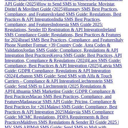
API Guide (2025)
How to Send SMS to Venezuela: Movistar,
Digitel & Movilnet Guide (2025)
Hungary SMS Best Practices,
Compliance, and Features
Iceland SMS Guide: Regulations, Best
Practices & API Integration
India SMS Best Practices,
Compliance, and Features
Indonesia SMS Guide 2025:
Regulations, Sender ID Registration & API Integration
Ireland
SMS Compliance Guide: Regulations, Best Practices & Features
for 2024
Israel SMS Best Practices, Compliance, and Features
Italy
Phone Number Format: +39 Country Code, Area Codes &
Validation
Jordan SMS Guide: Compliance, Regulations & API
Integration Best Practices
Kenya SMS Guide: Best Practices, API
Integration, Compliance & Regulations (2024)
Laos SMS Guide:
Compliance, Best Practices & API Integration (2025)
Latvia SMS
Guide: GDPR Compliance, Regulations & API Integration
(2024)
Lebanon SMS Guide: Send SMS with Alfa & Touch
Carriers – Compliance & API Integration
Liechtenstein SMS
Guide: Send SMS to Liechtenstein (2025 Regulations &
API)
Lithuania SMS Marketing Guide: GDPR Compliance &
Best Practices
Macao SMS Best Practices, Compliance, and
Features
Madagascar SMS API Guide: Pricing, Compliance &
Best Practices for +261
Malawi SMS Guide: Compliance, Best
Practices & API Integration 2025
Malaysia SMS Compliance
Guide: MCMC Regulations, PDPA Requirements & Best
Practices
Maldives SMS Regulations & Sender ID Guide 2025 |
MV SMS API
Mali SMS Guide: Send SMS to Mali with