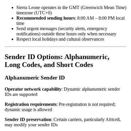
Sierra Leone operates in the GMT (Greenwich Mean Time)
timezone (UTC+0)
Recommended sending hours
: 8:00 AM – 8:00 PM local
time
Send urgent messages (security alerts, emergency
notifications) outside these hours only when necessary
Respect local holidays and cultural observances
Sender ID Options: Alphanumeric,
Long Codes, and Short Codes
Alphanumeric Sender ID
Operator network capability
: Dynamic alphanumeric sender
IDs are supported
Registration requirements
: Pre-registration is not required;
dynamic usage is allowed
Sender ID preservation
: Certain carriers, particularly Africell,
may modify your sender IDs