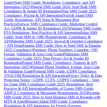
Guide
Niger SMS Guide: Regulations, Compliance, and API
Integration (2025)
Nigeria SMS Guide 2024: Send Bulk SMS,
Compliance & Sender ID Registration
Niue SMS Guide 2025:
Compliance, Pricing & API Integration
Norfolk Island SMS
Guide: Regulations, API Setup & Messaging Best
Practices
Norway SMS Compliance Guide: Marketing Control
Act, GDPR & Sender ID Regulations 2025
Pakistan SMS Guide:
PTA Regulations, Best Practices & API Integration
Palau SMS
Guide: Send SMS to +680 (Requirements, Compliance &
API)
Palestine SMS Guide 2025: Jawwal & Ooredoo Compliance
+ API Setup
Panama SMS Guide: How to Send SMS in Panama
(2025 Compliance)
Paraguay Phone Numbers: Complete +595
Format, Validation & Area Code Guide
Philippines SMS
Compliance Guide 2025: Data Privacy Act & Sender ID
Registration
Poland SMS Guide: Compliance, Features & API
Integration (2025)
Portugal Phone Numbers: Format, Area Code
& Validation Guide
Portugal SMS Guide: GDPR Compliance,
ANACOM Regulations & API Integration
Privacy Policy & Data
Protection Notice | GDPR, CCPA, COPPA Compliance – Sent,
Inc.
Qatar SMS Compliance Guide 2025: Regulations, Best
Practices & API Integration
Republic of Congo SMS Guide:
ARPCE Compliance & Messaging Requirements 2025
Rwanda
SMS Guide 2025: How to Send Business SMS in Rwanda with
MTN & Airtel
Réunion Island SMS Guide: Compliance,
Regulations & API Integration for French Overseas