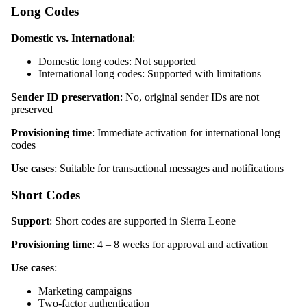
Long Codes
Domestic vs. International
:
Domestic long codes: Not supported
International long codes: Supported with limitations
Sender ID preservation
: No, original sender IDs are not
preserved
Provisioning time
: Immediate activation for international long
codes
Use cases
: Suitable for transactional messages and notifications
Short Codes
Support
: Short codes are supported in Sierra Leone
Provisioning time
: 4 – 8 weeks for approval and activation
Use cases
:
Marketing campaigns
Two-factor authentication