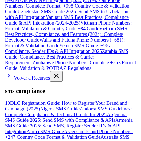
Best Practices & API Integration (2025)
Uzbekistan Phone
Numbers: Complete Format, +998 Country Code & Validation
Guide
Uzbekistan SMS Guide 2025: Send SMS to Uzbekistan
with API Integration
Vanuatu SMS Best Practices, Compliance
Guide & API Integration (2024-2025)
Vietnam Phone Numbers:
Format, Validation & Country Code +84 Guide
Vietnam SMS
Best Practices, Compliance, and Features (2024): Complete
Developer Guide
Wallis and Futuna Phone Numbers (+681):
Format & Validation Guide
Yemen SMS Guide: +967
Compliance, Sender IDs & API Integration 2025
Zambia SMS
Guide: Compliance, Best Practices & Carrier
Requirements
Zimbabwe Phone Numbers: Complete +263 Format
Guide, Validation & POTRAZ Regulations
Volver a Recursos
sms compliance
10DLC Registration Guide: How to Register Your Brand and
Campaign (2025)
Algeria SMS Guide
Andorra SMS Guidelines:
Complete Compliance & Technical Guide for 2025
Argentina
SMS Guide 2025: Send SMS with Compliance & APIs
Armenia
SMS Guide 2025: Send SMS, Register Sender IDs & API
Integration
Aruba SMS Guide
Ascension Island Phone Numbers:
+247 Country Code Format & Validation Guide
Australia SMS