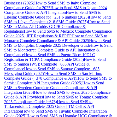
Businesses (2025)
How to Send SMS to Italy: Complete
Compliance Guide for 2025
How to Send SMS to Japan: 2024
Compliance Guide & API Integration
How to Send SMS to
Liberia: Complete Guide for +231 Numbers (2025)
How to Send
SMS to Libya: Complete +218 SMS Guide (2025)
How to Send
SMS to Malta: API Guide, GDPR Compliance &
Regulations
How to Send SMS to Mexico: Complete Compliance
Guide 2025 | IFT Regulations & REPEP
How to Send SMS to
Monaco: Complete Compliance & API Guide 2025
How to Send
SMS to Mongolia: Complete 2025 Developer Guide
How to Send
SMS to Montserrat: Complete Guide to API Integration &
Compliance
How to Send SMS to Puerto Rico: 10DLC
Registration & TCPA Compliance Guide (2025)
How to Send
SMS to Samoa (WS): Complete +685 API Guide &
Compliance
How to Send SMS to Samoa: Complete +685
Messaging Guide (2025)
How to Send SMS to San Marino:
Complete Guide (+378 Compliance & API)
How to Send SMS to
Serbia: Complete API Integration Guide (2025)
How to Send
SMS to Sweden: Complete Guide to Compliance & API
Integration (2025)
How to Send SMS to Syria: 2025 Compliance
Guide & API Providers
How to Send SMS to Tonga: Complete
2025 Compliance Guide (+676)
How to Send SMS to
Turkmenistan: Complete 2025 Guide | TM Cell & API
Integration
How to Send SMS to Tuvalu: Complete Integration
Guide (2025)
How to Send SMS to Uganda: UCC Compliance &