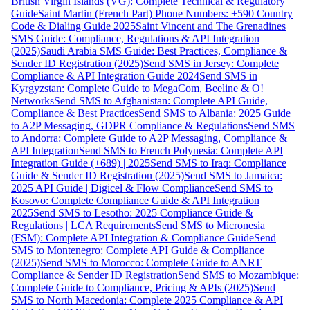
British Virgin Islands (VG): Complete Technical & Regulatory
Guide
Saint Martin (French Part) Phone Numbers: +590 Country
Code & Dialing Guide 2025
Saint Vincent and The Grenadines
SMS Guide: Compliance, Regulations & API Integration
(2025)
Saudi Arabia SMS Guide: Best Practices, Compliance &
Sender ID Registration (2025)
Send SMS in Jersey: Complete
Compliance & API Integration Guide 2024
Send SMS in
Kyrgyzstan: Complete Guide to MegaCom, Beeline & O!
Networks
Send SMS to Afghanistan: Complete API Guide,
Compliance & Best Practices
Send SMS to Albania: 2025 Guide
to A2P Messaging, GDPR Compliance & Regulations
Send SMS
to Andorra: Complete Guide to A2P Messaging, Compliance &
API Integration
Send SMS to French Polynesia: Complete API
Integration Guide (+689) | 2025
Send SMS to Iraq: Compliance
Guide & Sender ID Registration (2025)
Send SMS to Jamaica:
2025 API Guide | Digicel & Flow Compliance
Send SMS to
Kosovo: Complete Compliance Guide & API Integration
2025
Send SMS to Lesotho: 2025 Compliance Guide &
Regulations | LCA Requirements
Send SMS to Micronesia
(FSM): Complete API Integration & Compliance Guide
Send
SMS to Montenegro: Complete API Guide & Compliance
(2025)
Send SMS to Morocco: Complete Guide to ANRT
Compliance & Sender ID Registration
Send SMS to Mozambique:
Complete Guide to Compliance, Pricing & APIs (2025)
Send
SMS to North Macedonia: Complete 2025 Compliance & API