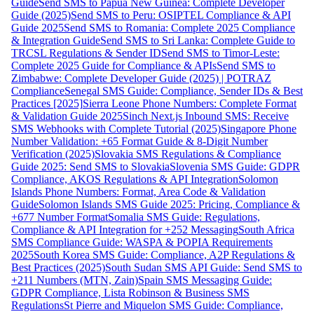
Guide
Send SMS to Papua New Guinea: Complete Developer
Guide (2025)
Send SMS to Peru: OSIPTEL Compliance & API
Guide 2025
Send SMS to Romania: Complete 2025 Compliance
& Integration Guide
Send SMS to Sri Lanka: Complete Guide to
TRCSL Regulations & Sender ID
Send SMS to Timor-Leste:
Complete 2025 Guide for Compliance & APIs
Send SMS to
Zimbabwe: Complete Developer Guide (2025) | POTRAZ
Compliance
Senegal SMS Guide: Compliance, Sender IDs & Best
Practices [2025]
Sierra Leone Phone Numbers: Complete Format
& Validation Guide 2025
Sinch Next.js Inbound SMS: Receive
SMS Webhooks with Complete Tutorial (2025)
Singapore Phone
Number Validation: +65 Format Guide & 8-Digit Number
Verification (2025)
Slovakia SMS Regulations & Compliance
Guide 2025: Send SMS to Slovakia
Slovenia SMS Guide: GDPR
Compliance, AKOS Regulations & API Integration
Solomon
Islands Phone Numbers: Format, Area Code & Validation
Guide
Solomon Islands SMS Guide 2025: Pricing, Compliance &
+677 Number Format
Somalia SMS Guide: Regulations,
Compliance & API Integration for +252 Messaging
South Africa
SMS Compliance Guide: WASPA & POPIA Requirements
2025
South Korea SMS Guide: Compliance, A2P Regulations &
Best Practices (2025)
South Sudan SMS API Guide: Send SMS to
+211 Numbers (MTN, Zain)
Spain SMS Messaging Guide:
GDPR Compliance, Lista Robinson & Business SMS
Regulations
St Pierre and Miquelon SMS Guide: Compliance,