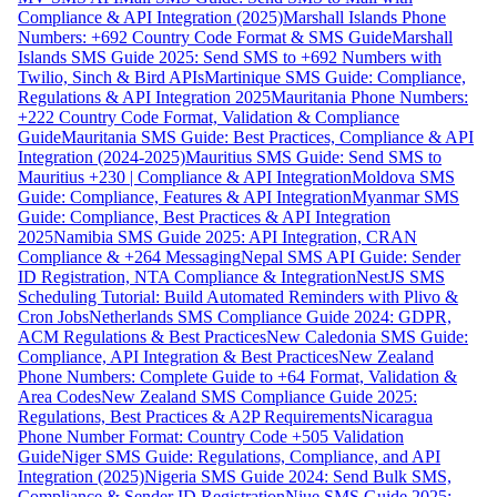
Compliance & API Integration (2025)
Marshall Islands Phone
Numbers: +692 Country Code Format & SMS Guide
Marshall
Islands SMS Guide 2025: Send SMS to +692 Numbers with
Twilio, Sinch & Bird APIs
Martinique SMS Guide: Compliance,
Regulations & API Integration 2025
Mauritania Phone Numbers:
+222 Country Code Format, Validation & Compliance
Guide
Mauritania SMS Guide: Best Practices, Compliance & API
Integration (2024-2025)
Mauritius SMS Guide: Send SMS to
Mauritius +230 | Compliance & API Integration
Moldova SMS
Guide: Compliance, Features & API Integration
Myanmar SMS
Guide: Compliance, Best Practices & API Integration
2025
Namibia SMS Guide 2025: API Integration, CRAN
Compliance & +264 Messaging
Nepal SMS API Guide: Sender
ID Registration, NTA Compliance & Integration
NestJS SMS
Scheduling Tutorial: Build Automated Reminders with Plivo &
Cron Jobs
Netherlands SMS Compliance Guide 2024: GDPR,
ACM Regulations & Best Practices
New Caledonia SMS Guide:
Compliance, API Integration & Best Practices
New Zealand
Phone Numbers: Complete Guide to +64 Format, Validation &
Area Codes
New Zealand SMS Compliance Guide 2025:
Regulations, Best Practices & A2P Requirements
Nicaragua
Phone Number Format: Country Code +505 Validation
Guide
Niger SMS Guide: Regulations, Compliance, and API
Integration (2025)
Nigeria SMS Guide 2024: Send Bulk SMS,
Compliance & Sender ID Registration
Niue SMS Guide 2025: