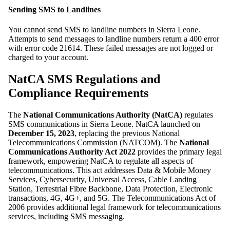
Sending SMS to Landlines
You cannot send SMS to landline numbers in Sierra Leone.
Attempts to send messages to landline numbers return a 400 error
with error code 21614. These failed messages are not logged or
charged to your account.
NatCA SMS Regulations and
Compliance Requirements
The
National Communications Authority (NatCA)
regulates
SMS communications in Sierra Leone. NatCA launched on
December 15, 2023
, replacing the previous National
Telecommunications Commission (NATCOM). The
National
Communications Authority Act 2022
provides the primary legal
framework, empowering NatCA to regulate all aspects of
telecommunications. This act addresses Data & Mobile Money
Services, Cybersecurity, Universal Access, Cable Landing
Station, Terrestrial Fibre Backbone, Data Protection, Electronic
transactions, 4G, 4G+, and 5G. The Telecommunications Act of
2006 provides additional legal framework for telecommunications
services, including SMS messaging.