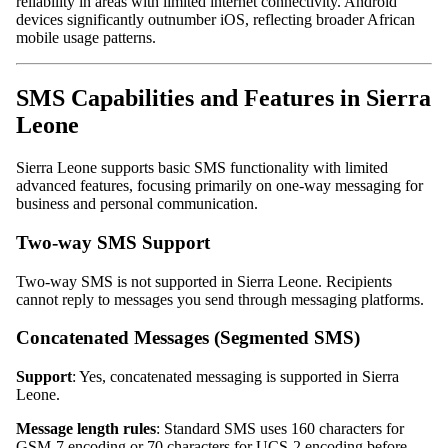
reliability in areas with limited internet connectivity. Android
devices significantly outnumber iOS, reflecting broader African
mobile usage patterns.
SMS Capabilities and Features in Sierra
Leone
Sierra Leone supports basic SMS functionality with limited
advanced features, focusing primarily on one-way messaging for
business and personal communication.
Two-way SMS Support
Two-way SMS is not supported in Sierra Leone. Recipients
cannot reply to messages you send through messaging platforms.
Concatenated Messages (Segmented SMS)
Support
: Yes, concatenated messaging is supported in Sierra
Leone.
Message length rules
: Standard SMS uses 160 characters for
GSM-7 encoding or 70 characters for UCS-2 encoding before