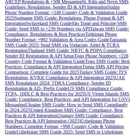
ARCEP Regulations & +508 Messaging
St. Kitts and Nevis SMS
Guidelines: Regulations, Sender ID & API Integration
Sudan
Phone Number Format: +249 Country Code & Validation Guide
2025
Suriname SMS Guide: Regulations, Phone Format & API
Integration
Switzerland SMS Guide
São Tomé and Príncipe SMS
Guide: Send SMS to +239 Numbers via API
Taiwan SMS Guide:
Compliance, Regulations & Best Practices
Tajikistan Phone
Number Format: +992 Validation & Area Codes Guide
Tanzania
SMS Guide 2025: Send SMS via Vodacom, Airtel & TCRA
Registration
Thailand SMS Guide: NBTC & PDPA Compliance,
Sender ID Registration & API Setup
Togo Phone Numbers: +228
Country Code Format & Validation Guide
Togo SMS Guide: Best
Practices, Compliance & API Integration
Tonga SMS API Pricing
Comparison: Complete Guide for 2025
Turkey SMS Guide: İYS
Registration, KVKK Compliance & API Integration 2025
UAE
SMS Regulations 2024: TDRA Compliance, Sender ID
Registration & AD- Prefix Guide
US SMS Compliance Guide:
TCPA, 10DLC & Best Practices for 2025
US Virgin Islands SMS
Guide: Compliance, Best Practices, and API Integration for USVI
Messaging
Ukraine SMS Guide: How to Send SMS Compliantly
in 2024-2025
United Kingdom SMS Guide: Compliance, Best
Practices & API Integration
Uruguay SMS Guide: Compliance,
Best Practices & API Integration (2025)
Uzbekistan Phone
Numbers: Complete Format, +998 Country Code & Validation
Guide
Uzbekistan SMS Guide 2025: Send SMS to Uzbekistan