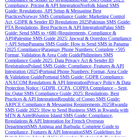
Compliance, Pricing & API Integration
Norfolk Island SMS
Guide: Regulations, API Setup & Messaging Best
Practices
Norway SMS Compliance Guide: Marketing Control
Act, GDPR & Sender ID Regulations 2025
Pakistan SMS Guide:
PTA Regulations, Best Practices & API Integration
Palau SMS
Guide: Send SMS to +680 (Requirements, Compliance &
API)
Palestine SMS Guide 2025: Jawwal & Ooredoo Compliance
+ API Setup
Panama SMS Guide: How to Send SMS in Panama
(2025 Compliance)
Paraguay Phone Numbers: Complete +595
Format, Validation & Area Code Guide
Philippines SMS
Compliance Guide 2025: Data Privacy Act & Sender ID
Registration
Poland SMS Guide: Compliance, Features & API
Integration (2025)
Portugal Phone Numbers: Format, Area Code
& Validation Guide
Portugal SMS Guide: GDPR Compliance,
ANACOM Regulations & API Integration
Privacy Policy & Data
Protection Notice | GDPR, CCPA, COPPA Compliance – Sent,
Inc.
Qatar SMS Compliance Guide 2025: Regulations, Best
Practices & API Integration
Republic of Congo SMS Guide:
ARPCE Compliance & Messaging Requirements 2025
Rwanda
SMS Guide 2025: How to Send Business SMS in Rwanda with
MTN & Airtel
Réunion Island SMS Guide: Compliance,
Regulations & API Integration for French Overseas
Department
SMS Antigua and Barbuda: Complete Guide to
Compliance, Features & API Integration
SMS Guidelines for