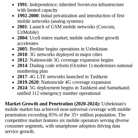
1991
: Independence; inherited Soviet-era infrastructure
with limited capacity
1992-2000
: Initial privatization and introduction of first
mobile networks (analog systems)
2001
: Launch of GSM mobile networks (Coscom,
UzMobile)
2004
: Ucell enters market; mobile subscriber growth
accelerates
2005
: Beeline begins operations in Uzbekistan
2010
: 3G networks deployed in major cities
2012
: Nationwide 3G coverage expansion begins
2014
: Dialing code reform (October 1) modernizes national
numbering plan
2017
: 4G LTE networks launched in Tashkent
2019-2020
: Nationwide 4G coverage expansion
2024
: 5G deployment begins in Tashkent and Samarkand;
unified 112 emergency number operational
Market Growth and Penetration (2020-2024):
Uzbekistan's
mobile market has achieved near-universal coverage with mobile
penetration exceeding 85% of the 35+ million population. The
competitive market features six mobile operators serving diverse
consumer segments, with smartphone adoption driving data
service growth.