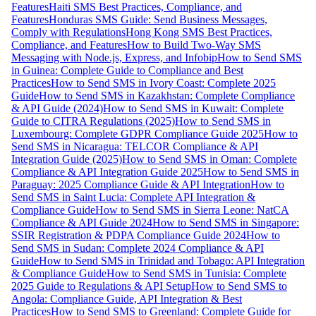
Features
Haiti SMS Best Practices, Compliance, and
Features
Honduras SMS Guide: Send Business Messages,
Comply with Regulations
Hong Kong SMS Best Practices,
Compliance, and Features
How to Build Two-Way SMS
Messaging with Node.js, Express, and Infobip
How to Send SMS
in Guinea: Complete Guide to Compliance and Best
Practices
How to Send SMS in Ivory Coast: Complete 2025
Guide
How to Send SMS in Kazakhstan: Complete Compliance
& API Guide (2024)
How to Send SMS in Kuwait: Complete
Guide to CITRA Regulations (2025)
How to Send SMS in
Luxembourg: Complete GDPR Compliance Guide 2025
How to
Send SMS in Nicaragua: TELCOR Compliance & API
Integration Guide (2025)
How to Send SMS in Oman: Complete
Compliance & API Integration Guide 2025
How to Send SMS in
Paraguay: 2025 Compliance Guide & API Integration
How to
Send SMS in Saint Lucia: Complete API Integration &
Compliance Guide
How to Send SMS in Sierra Leone: NatCA
Compliance & API Guide 2024
How to Send SMS in Singapore:
SSIR Registration & PDPA Compliance Guide 2024
How to
Send SMS in Sudan: Complete 2024 Compliance & API
Guide
How to Send SMS in Trinidad and Tobago: API Integration
& Compliance Guide
How to Send SMS in Tunisia: Complete
2025 Guide to Regulations & API Setup
How to Send SMS to
Angola: Compliance Guide, API Integration & Best
Practices
How to Send SMS to Greenland: Complete Guide for