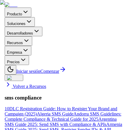
Producto
Soluciones
Desarrolladores
Recursos
Empresa
Precios
Iniciar sesión
Comenzar
Volver a Recursos
sms compliance
10DLC Registration Guide: How to Register Your Brand and
Campaign (2025)
Algeria SMS Guide
Andorra SMS Guidelines:
Complete Compliance & Technical Guide for 2025
Argentina
SMS Guide 2025: Send SMS with Compliance & APIs
Armenia
SMS Guide 2025: Send SMS, Register Sender IDs & API