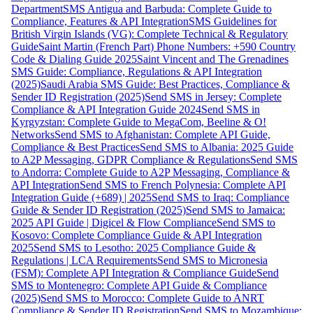
Department
SMS Antigua and Barbuda: Complete Guide to
Compliance, Features & API Integration
SMS Guidelines for
British Virgin Islands (VG): Complete Technical & Regulatory
Guide
Saint Martin (French Part) Phone Numbers: +590 Country
Code & Dialing Guide 2025
Saint Vincent and The Grenadines
SMS Guide: Compliance, Regulations & API Integration
(2025)
Saudi Arabia SMS Guide: Best Practices, Compliance &
Sender ID Registration (2025)
Send SMS in Jersey: Complete
Compliance & API Integration Guide 2024
Send SMS in
Kyrgyzstan: Complete Guide to MegaCom, Beeline & O!
Networks
Send SMS to Afghanistan: Complete API Guide,
Compliance & Best Practices
Send SMS to Albania: 2025 Guide
to A2P Messaging, GDPR Compliance & Regulations
Send SMS
to Andorra: Complete Guide to A2P Messaging, Compliance &
API Integration
Send SMS to French Polynesia: Complete API
Integration Guide (+689) | 2025
Send SMS to Iraq: Compliance
Guide & Sender ID Registration (2025)
Send SMS to Jamaica:
2025 API Guide | Digicel & Flow Compliance
Send SMS to
Kosovo: Complete Compliance Guide & API Integration
2025
Send SMS to Lesotho: 2025 Compliance Guide &
Regulations | LCA Requirements
Send SMS to Micronesia
(FSM): Complete API Integration & Compliance Guide
Send
SMS to Montenegro: Complete API Guide & Compliance
(2025)
Send SMS to Morocco: Complete Guide to ANRT
Compliance & Sender ID Registration
Send SMS to Mozambique: