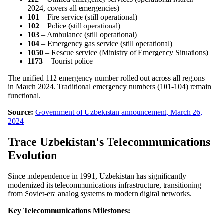
2024, covers all emergencies)
101
– Fire service (still operational)
102
– Police (still operational)
103
– Ambulance (still operational)
104
– Emergency gas service (still operational)
1050
– Rescue service (Ministry of Emergency Situations)
1173
– Tourist police
The unified 112 emergency number rolled out across all regions
in March 2024. Traditional emergency numbers (101-104) remain
functional.
Source:
Government of Uzbekistan announcement, March 26,
2024
Trace Uzbekistan's Telecommunications
Evolution
Since independence in 1991, Uzbekistan has significantly
modernized its telecommunications infrastructure, transitioning
from Soviet-era analog systems to modern digital networks.
Key Telecommunications Milestones: