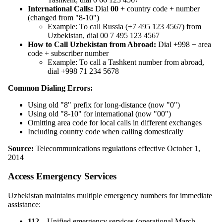
International Calls:
Dial
00
+ country code + number
(changed from "8-10")
Example: To call Russia (+7 495 123 4567) from
Uzbekistan, dial 00 7 495 123 4567
How to Call Uzbekistan from Abroad:
Dial +998 + area
code + subscriber number
Example: To call a Tashkent number from abroad,
dial +998 71 234 5678
Common Dialing Errors:
Using old "8" prefix for long-distance (now "0")
Using old "8-10" for international (now "00")
Omitting area code for local calls in different exchanges
Including country code when calling domestically
Source:
Telecommunications regulations effective October 1,
2014
Access Emergency Services
Uzbekistan maintains multiple emergency numbers for immediate
assistance:
112
– Unified emergency services (operational March