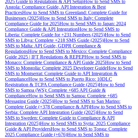
2025 Guide to Regulations & API Setup
How to Send SMS to
Angola: Compliance Guide, API Integration & Best
Practices
How to Send SMS to Greenland: Complete Guide for
Businesses (2025)
How to Send SMS to Italy: Complete
Compliance Guide for 2025
How to Send SMS to Japan: 2024
Compliance Guide & API Integration
How to Send SMS to
Liberia: Complete Guide for +231 Numbers (2025)
How to Send
SMS to Libya: Complete +218 SMS Guide (2025)
How to Send
SMS to Malta: API Guide, GDPR Compliance &
Regulations
How to Send SMS to Mexico: Complete Compliance
Guide 2025 | IFT Regulations & REPEP
How to Send SMS to
Monaco: Complete Compliance & API Guide 2025
How to Send
SMS to Mongolia: Complete 2025 Developer Guide
How to Send
SMS to Montserrat: Complete Guide to API Integration &
Compliance
How to Send SMS to Puerto Rico: 10DLC
Registration & TCPA Compliance Guide (2025)
How to Send
SMS to Samoa (WS): Complete +685 API Guide &
Compliance
How to Send SMS to Samoa: Complete +685
Messaging Guide (2025)
How to Send SMS to San Marino:
Complete Guide (+378 Compliance & API)
How to Send SMS to
Serbia: Complete API Integration Guide (2025)
How to Send
SMS to Sweden: Complete Guide to Compliance & API
Integration (2025)
How to Send SMS to Syria: 2025 Compliance
Guide & API Providers
How to Send SMS to Tonga: Complete
2025 Compliance Guide (+676)
How to Send SMS to