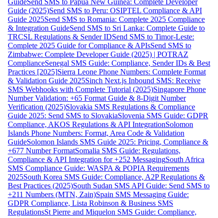
Guide
Send SMS to Papua New Guinea: Complete Developer
Guide (2025)
Send SMS to Peru: OSIPTEL Compliance & API
Guide 2025
Send SMS to Romania: Complete 2025 Compliance
& Integration Guide
Send SMS to Sri Lanka: Complete Guide to
TRCSL Regulations & Sender ID
Send SMS to Timor-Leste:
Complete 2025 Guide for Compliance & APIs
Send SMS to
Zimbabwe: Complete Developer Guide (2025) | POTRAZ
Compliance
Senegal SMS Guide: Compliance, Sender IDs & Best
Practices [2025]
Sierra Leone Phone Numbers: Complete Format
& Validation Guide 2025
Sinch Next.js Inbound SMS: Receive
SMS Webhooks with Complete Tutorial (2025)
Singapore Phone
Number Validation: +65 Format Guide & 8-Digit Number
Verification (2025)
Slovakia SMS Regulations & Compliance
Guide 2025: Send SMS to Slovakia
Slovenia SMS Guide: GDPR
Compliance, AKOS Regulations & API Integration
Solomon
Islands Phone Numbers: Format, Area Code & Validation
Guide
Solomon Islands SMS Guide 2025: Pricing, Compliance &
+677 Number Format
Somalia SMS Guide: Regulations,
Compliance & API Integration for +252 Messaging
South Africa
SMS Compliance Guide: WASPA & POPIA Requirements
2025
South Korea SMS Guide: Compliance, A2P Regulations &
Best Practices (2025)
South Sudan SMS API Guide: Send SMS to
+211 Numbers (MTN, Zain)
Spain SMS Messaging Guide:
GDPR Compliance, Lista Robinson & Business SMS
Regulations
St Pierre and Miquelon SMS Guide: Compliance,