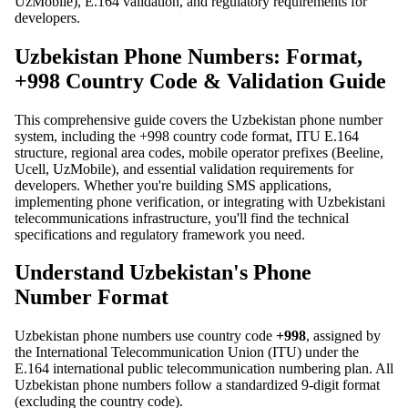
UzMobile), E.164 validation, and regulatory requirements for
developers.
Uzbekistan Phone Numbers: Format,
+998 Country Code & Validation Guide
This comprehensive guide covers the Uzbekistan phone number
system, including the +998 country code format, ITU E.164
structure, regional area codes, mobile operator prefixes (Beeline,
Ucell, UzMobile), and essential validation requirements for
developers. Whether you're building SMS applications,
implementing phone verification, or integrating with Uzbekistani
telecommunications infrastructure, you'll find the technical
specifications and regulatory framework you need.
Understand Uzbekistan's Phone
Number Format
Uzbekistan phone numbers use country code
+998
, assigned by
the International Telecommunication Union (ITU) under the
E.164 international public telecommunication numbering plan. All
Uzbekistan phone numbers follow a standardized 9-digit format
(excluding the country code).