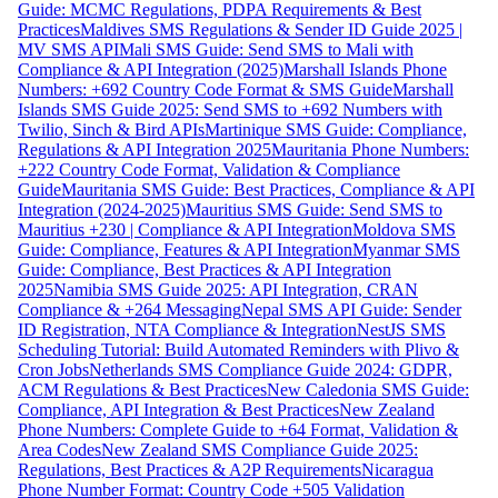
Guide: MCMC Regulations, PDPA Requirements & Best
Practices
Maldives SMS Regulations & Sender ID Guide 2025 |
MV SMS API
Mali SMS Guide: Send SMS to Mali with
Compliance & API Integration (2025)
Marshall Islands Phone
Numbers: +692 Country Code Format & SMS Guide
Marshall
Islands SMS Guide 2025: Send SMS to +692 Numbers with
Twilio, Sinch & Bird APIs
Martinique SMS Guide: Compliance,
Regulations & API Integration 2025
Mauritania Phone Numbers:
+222 Country Code Format, Validation & Compliance
Guide
Mauritania SMS Guide: Best Practices, Compliance & API
Integration (2024-2025)
Mauritius SMS Guide: Send SMS to
Mauritius +230 | Compliance & API Integration
Moldova SMS
Guide: Compliance, Features & API Integration
Myanmar SMS
Guide: Compliance, Best Practices & API Integration
2025
Namibia SMS Guide 2025: API Integration, CRAN
Compliance & +264 Messaging
Nepal SMS API Guide: Sender
ID Registration, NTA Compliance & Integration
NestJS SMS
Scheduling Tutorial: Build Automated Reminders with Plivo &
Cron Jobs
Netherlands SMS Compliance Guide 2024: GDPR,
ACM Regulations & Best Practices
New Caledonia SMS Guide:
Compliance, API Integration & Best Practices
New Zealand
Phone Numbers: Complete Guide to +64 Format, Validation &
Area Codes
New Zealand SMS Compliance Guide 2025:
Regulations, Best Practices & A2P Requirements
Nicaragua
Phone Number Format: Country Code +505 Validation