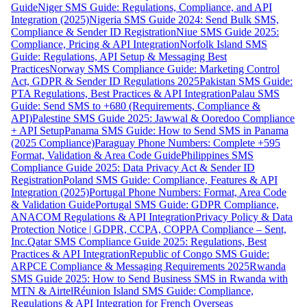
Guide
Niger SMS Guide: Regulations, Compliance, and API
Integration (2025)
Nigeria SMS Guide 2024: Send Bulk SMS,
Compliance & Sender ID Registration
Niue SMS Guide 2025:
Compliance, Pricing & API Integration
Norfolk Island SMS
Guide: Regulations, API Setup & Messaging Best
Practices
Norway SMS Compliance Guide: Marketing Control
Act, GDPR & Sender ID Regulations 2025
Pakistan SMS Guide:
PTA Regulations, Best Practices & API Integration
Palau SMS
Guide: Send SMS to +680 (Requirements, Compliance &
API)
Palestine SMS Guide 2025: Jawwal & Ooredoo Compliance
+ API Setup
Panama SMS Guide: How to Send SMS in Panama
(2025 Compliance)
Paraguay Phone Numbers: Complete +595
Format, Validation & Area Code Guide
Philippines SMS
Compliance Guide 2025: Data Privacy Act & Sender ID
Registration
Poland SMS Guide: Compliance, Features & API
Integration (2025)
Portugal Phone Numbers: Format, Area Code
& Validation Guide
Portugal SMS Guide: GDPR Compliance,
ANACOM Regulations & API Integration
Privacy Policy & Data
Protection Notice | GDPR, CCPA, COPPA Compliance – Sent,
Inc.
Qatar SMS Compliance Guide 2025: Regulations, Best
Practices & API Integration
Republic of Congo SMS Guide:
ARPCE Compliance & Messaging Requirements 2025
Rwanda
SMS Guide 2025: How to Send Business SMS in Rwanda with
MTN & Airtel
Réunion Island SMS Guide: Compliance,
Regulations & API Integration for French Overseas