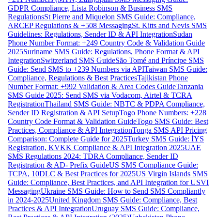
GDPR Compliance, Lista Robinson & Business SMS
Regulations
St Pierre and Miquelon SMS Guide: Compliance,
ARCEP Regulations & +508 Messaging
St. Kitts and Nevis SMS
Guidelines: Regulations, Sender ID & API Integration
Sudan
Phone Number Format: +249 Country Code & Validation Guide
2025
Suriname SMS Guide: Regulations, Phone Format & API
Integration
Switzerland SMS Guide
São Tomé and Príncipe SMS
Guide: Send SMS to +239 Numbers via API
Taiwan SMS Guide:
Compliance, Regulations & Best Practices
Tajikistan Phone
Number Format: +992 Validation & Area Codes Guide
Tanzania
SMS Guide 2025: Send SMS via Vodacom, Airtel & TCRA
Registration
Thailand SMS Guide: NBTC & PDPA Compliance,
Sender ID Registration & API Setup
Togo Phone Numbers: +228
Country Code Format & Validation Guide
Togo SMS Guide: Best
Practices, Compliance & API Integration
Tonga SMS API Pricing
Comparison: Complete Guide for 2025
Turkey SMS Guide: İYS
Registration, KVKK Compliance & API Integration 2025
UAE
SMS Regulations 2024: TDRA Compliance, Sender ID
Registration & AD- Prefix Guide
US SMS Compliance Guide:
TCPA, 10DLC & Best Practices for 2025
US Virgin Islands SMS
Guide: Compliance, Best Practices, and API Integration for USVI
Messaging
Ukraine SMS Guide: How to Send SMS Compliantly
in 2024-2025
United Kingdom SMS Guide: Compliance, Best
Practices & API Integration
Uruguay SMS Guide: Compliance,