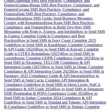
Guide
Guatemala SMS Best Practices, Compliance, and
Features
Guinea-Bissau SMS Best Practices, Compliance, and
Features
Guyana SMS Best Practices, Compliance, and
Features
Haiti SMS Best Practices, Compliance, and
Features
Honduras SMS Guide: Send Business Messages,
Comply with Regulations
Hong Kong SMS Best Practices,
Compliance, and Features
How to Build Two-Way SMS
Messaging with Node.js, Express, and Infobip
How to Send SMS
in Guinea: Complete Guide to Compliance and Best
Practices
How to Send SMS in Ivory Coast: Complete 2025
Guide
How to Send SMS in Kazakhstan: Complete Compliance
& API Guide (2024)
How to Send SMS in Kuwait: Complete
Guide to CITRA Regulations (2025)
How to Send SMS in
Luxembourg: Complete GDPR Compliance Guide 2025
How to
Send SMS in Nicaragua: TELCOR Compliance & API
Integration Guide (2025)
How to Send SMS in Oman: Complete
Compliance & API Integration Guide 2025
How to Send SMS in
Paraguay: 2025 Compliance Guide & API Integration
How to
Send SMS in Saint Lucia: Complete API Integration &
Compliance Guide
How to Send SMS in Sierra Leone: NatCA
Compliance & API Guide 2024
How to Send SMS in Singapore:
SSIR Registration & PDPA Compliance Guide 2024
How to
Send SMS in Sudan: Complete 2024 Compliance & API
Guide
How to Send SMS in Trinidad and Tobago: API Integration
& Compliance Guide
How to Send SMS in Tunisia: Complete