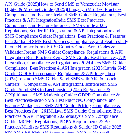
API Guide (2025)
How to Send SMS to Venezuela: Movistar,
Digitel & Movilnet Guide (2025)
Hungary SMS Best Practices,
Compliance, and Features
Iceland SMS Guide: Regulations, Best
Practices & API Integration
India SMS Best Practices,
Compliance, and Features
Indonesia SMS Guide 2025:
Regulations, Sender ID Registration & API Integration
Ireland
SMS Compliance Guide: Regulations, Best Practices & Features
for 2024
Israel SMS Best Practices, Compliance, and Features
Italy
Phone Number Format: +39 Country Code, Area Codes &
Validation
Jordan SMS Guide: Compliance, Regulations & API
Integration Best Practices
Kenya SMS Guide: Best Practices, API
Integration, Compliance & Regulations (2024)
Laos SMS Guide:
Compliance, Best Practices & API Integration (2025)
Latvia SMS
Guide: GDPR Compliance, Regulations & API Integration
(2024)
Lebanon SMS Guide: Send SMS with Alfa & Touch
Carriers – Compliance & API Integration
Liechtenstein SMS
Guide: Send SMS to Liechtenstein (2025 Regulations &
API)
Lithuania SMS Marketing Guide: GDPR Compliance &
Best Practices
Macao SMS Best Practices, Compliance, and
Features
Madagascar SMS API Guide: Pricing, Compliance &
Best Practices for +261
Malawi SMS Guide: Compliance, Best
Practices & API Integration 2025
Malaysia SMS Compliance
Guide: MCMC Regulations, PDPA Requirements & Best
Practices
Maldives SMS Regulations & Sender ID Guide 2025 |
MV SMS API
Mali SMS Guide: Send SMS to Mali with