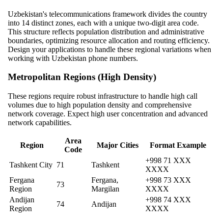
Uzbekistan's telecommunications framework divides the country
into 14 distinct zones, each with a unique two-digit area code.
This structure reflects population distribution and administrative
boundaries, optimizing resource allocation and routing efficiency.
Design your applications to handle these regional variations when
working with Uzbekistan phone numbers.
Metropolitan Regions (High Density)
These regions require robust infrastructure to handle high call
volumes due to high population density and comprehensive
network coverage. Expect high user concentration and advanced
network capabilities.
Area
Region
Major Cities
Format Example
Code
+998 71 XXX
Tashkent City
71
Tashkent
XXXX
Fergana
Fergana,
+998 73 XXX
73
Region
Margilan
XXXX
Andijan
+998 74 XXX
74
Andijan
Region
XXXX