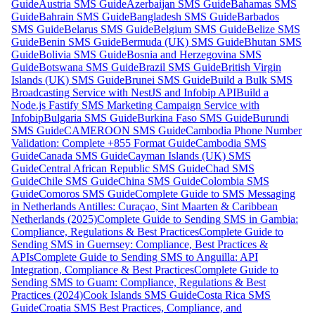
Guide
Austria SMS Guide
Azerbaijan SMS Guide
Bahamas SMS
Guide
Bahrain SMS Guide
Bangladesh SMS Guide
Barbados
SMS Guide
Belarus SMS Guide
Belgium SMS Guide
Belize SMS
Guide
Benin SMS Guide
Bermuda (UK) SMS Guide
Bhutan SMS
Guide
Bolivia SMS Guide
Bosnia and Herzegovina SMS
Guide
Botswana SMS Guide
Brazil SMS Guide
British Virgin
Islands (UK) SMS Guide
Brunei SMS Guide
Build a Bulk SMS
Broadcasting Service with NestJS and Infobip API
Build a
Node.js Fastify SMS Marketing Campaign Service with
Infobip
Bulgaria SMS Guide
Burkina Faso SMS Guide
Burundi
SMS Guide
CAMEROON SMS Guide
Cambodia Phone Number
Validation: Complete +855 Format Guide
Cambodia SMS
Guide
Canada SMS Guide
Cayman Islands (UK) SMS
Guide
Central African Republic SMS Guide
Chad SMS
Guide
Chile SMS Guide
China SMS Guide
Colombia SMS
Guide
Comoros SMS Guide
Complete Guide to SMS Messaging
in Netherlands Antilles: Curaçao, Sint Maarten & Caribbean
Netherlands (2025)
Complete Guide to Sending SMS in Gambia:
Compliance, Regulations & Best Practices
Complete Guide to
Sending SMS in Guernsey: Compliance, Best Practices &
APIs
Complete Guide to Sending SMS to Anguilla: API
Integration, Compliance & Best Practices
Complete Guide to
Sending SMS to Guam: Compliance, Regulations & Best
Practices (2024)
Cook Islands SMS Guide
Costa Rica SMS
Guide
Croatia SMS Best Practices, Compliance, and