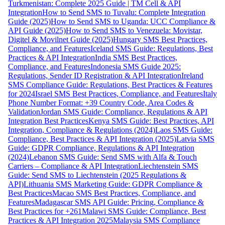
Turkmenistan: Complete 2025 Guide | TM Cell & API
Integration
How to Send SMS to Tuvalu: Complete Integration
Guide (2025)
How to Send SMS to Uganda: UCC Compliance &
API Guide (2025)
How to Send SMS to Venezuela: Movistar,
Digitel & Movilnet Guide (2025)
Hungary SMS Best Practices,
Compliance, and Features
Iceland SMS Guide: Regulations, Best
Practices & API Integration
India SMS Best Practices,
Compliance, and Features
Indonesia SMS Guide 2025:
Regulations, Sender ID Registration & API Integration
Ireland
SMS Compliance Guide: Regulations, Best Practices & Features
for 2024
Israel SMS Best Practices, Compliance, and Features
Italy
Phone Number Format: +39 Country Code, Area Codes &
Validation
Jordan SMS Guide: Compliance, Regulations & API
Integration Best Practices
Kenya SMS Guide: Best Practices, API
Integration, Compliance & Regulations (2024)
Laos SMS Guide:
Compliance, Best Practices & API Integration (2025)
Latvia SMS
Guide: GDPR Compliance, Regulations & API Integration
(2024)
Lebanon SMS Guide: Send SMS with Alfa & Touch
Carriers – Compliance & API Integration
Liechtenstein SMS
Guide: Send SMS to Liechtenstein (2025 Regulations &
API)
Lithuania SMS Marketing Guide: GDPR Compliance &
Best Practices
Macao SMS Best Practices, Compliance, and
Features
Madagascar SMS API Guide: Pricing, Compliance &
Best Practices for +261
Malawi SMS Guide: Compliance, Best
Practices & API Integration 2025
Malaysia SMS Compliance