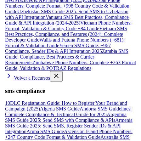
Best Practices & API Integration (2025)
Uzbekistan Phone
Numbers: Complete Format, +998 Country Code & Validation
Guide
Uzbekistan SMS Guide 2025: Send SMS to Uzbekistan
with API Integration
Vanuatu SMS Best Practices, Compliance
Guide & API Integration (2024-2025)
Vietnam Phone Numbers:
Format, Validation & Country Code +84 Guide
Vietnam SMS
Best Practices, Compliance, and Features (2024): Complete
Developer Guide
Wallis and Futuna Phone Numbers (+681):
Format & Validation Guide
Yemen SMS Guide: +967
Compliance, Sender IDs & API Integration 2025
Zambia SMS
Guide: Compliance, Best Practices & Carrier
Requirements
Zimbabwe Phone Numbers: Complete +263 Format
Guide, Validation & POTRAZ Regulations
Volver a Recursos
sms compliance
10DLC Registration Guide: How to Register Your Brand and
Campaign (2025)
Algeria SMS Guide
Andorra SMS Guidelines:
Complete Compliance & Technical Guide for 2025
Argentina
SMS Guide 2025: Send SMS with Compliance & APIs
Armenia
SMS Guide 2025: Send SMS, Register Sender IDs & API
Integration
Aruba SMS Guide
Ascension Island Phone Numbers:
+247 Country Code Format & Validation Guide
Australia SMS