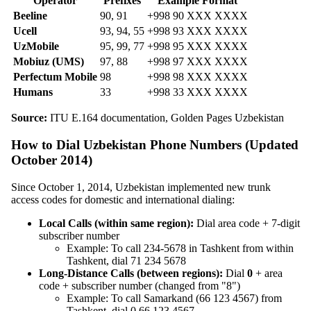
Operator
Prefixes
Example Format
Beeline
90, 91
+998 90 XXX XXXX
Ucell
93, 94, 55
+998 93 XXX XXXX
UzMobile
95, 99, 77
+998 95 XXX XXXX
Mobiuz (UMS)
97, 88
+998 97 XXX XXXX
Perfectum Mobile
98
+998 98 XXX XXXX
Humans
33
+998 33 XXX XXXX
Source:
ITU E.164 documentation, Golden Pages Uzbekistan
How to Dial Uzbekistan Phone Numbers (Updated
October 2014)
Since October 1, 2014, Uzbekistan implemented new trunk
access codes for domestic and international dialing:
Local Calls (within same region):
Dial area code + 7-digit
subscriber number
Example: To call 234-5678 in Tashkent from within
Tashkent, dial 71 234 5678
Long-Distance Calls (between regions):
Dial
0
+ area
code + subscriber number (changed from "8")
Example: To call Samarkand (66 123 4567) from
Tashkent, dial 0 66 123 4567