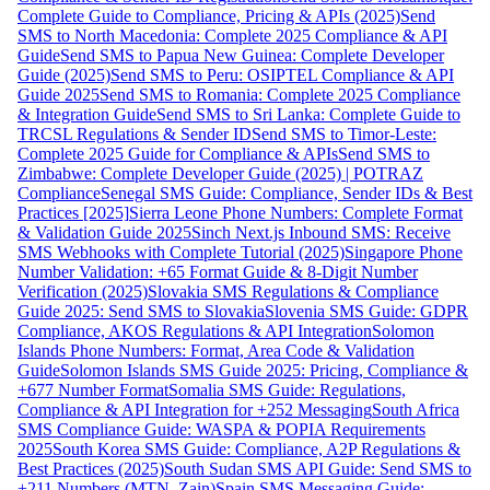
Complete Guide to Compliance, Pricing & APIs (2025)
Send
SMS to North Macedonia: Complete 2025 Compliance & API
Guide
Send SMS to Papua New Guinea: Complete Developer
Guide (2025)
Send SMS to Peru: OSIPTEL Compliance & API
Guide 2025
Send SMS to Romania: Complete 2025 Compliance
& Integration Guide
Send SMS to Sri Lanka: Complete Guide to
TRCSL Regulations & Sender ID
Send SMS to Timor-Leste:
Complete 2025 Guide for Compliance & APIs
Send SMS to
Zimbabwe: Complete Developer Guide (2025) | POTRAZ
Compliance
Senegal SMS Guide: Compliance, Sender IDs & Best
Practices [2025]
Sierra Leone Phone Numbers: Complete Format
& Validation Guide 2025
Sinch Next.js Inbound SMS: Receive
SMS Webhooks with Complete Tutorial (2025)
Singapore Phone
Number Validation: +65 Format Guide & 8-Digit Number
Verification (2025)
Slovakia SMS Regulations & Compliance
Guide 2025: Send SMS to Slovakia
Slovenia SMS Guide: GDPR
Compliance, AKOS Regulations & API Integration
Solomon
Islands Phone Numbers: Format, Area Code & Validation
Guide
Solomon Islands SMS Guide 2025: Pricing, Compliance &
+677 Number Format
Somalia SMS Guide: Regulations,
Compliance & API Integration for +252 Messaging
South Africa
SMS Compliance Guide: WASPA & POPIA Requirements
2025
South Korea SMS Guide: Compliance, A2P Regulations &
Best Practices (2025)
South Sudan SMS API Guide: Send SMS to
+211 Numbers (MTN, Zain)
Spain SMS Messaging Guide: