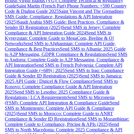
British Virgin Islands (VG): Complete Technical & Regulatory
Guide
Saint Martin (French Part) Phone Numbers: +590 Country
Code & Dialing Guide 2025
Saint Vincent and The Grenadines
SMS Guide: Compliance, Regulations & API Integration
(2025)
Saudi Arabia SMS Guide: Best Practices, Compliance &
Sender ID Registration (2025)
Send SMS in Jersey: Complete
Compliance & API Integration Guide 2024
Send SMS in
Kyrgyzstan: Complete Guide to MegaCom, Beeline & O!
Networks
Send SMS to Afghanistan: Complete API Guide,
Compliance & Best Practices
Send SMS to Albania: 2025 Guide
to A2P Messaging, GDPR Compliance & Regulations
Send SMS
to Andorra: Complete Guide to A2P Messaging, Compliance &
API Integration
Send SMS to French Polynesia: Complete API
Integration Guide (+689) | 2025
Send SMS to Iraq: Compliance
Guide & Sender ID Registration (2025)
Send SMS to Jamaica:
2025 API Guide | Digicel & Flow Compliance
Send SMS to
Kosovo: Complete Compliance Guide & API Integration
2025
Send SMS to Lesotho: 2025 Compliance Guide &
Regulations | LCA Requirements
Send SMS to Micronesia
(FSM): Complete API Integration & Compliance Guide
Send
SMS to Montenegro: Complete API Guide & Compliance
(2025)
Send SMS to Morocco: Complete Guide to ANRT
Compliance & Sender ID Registration
Send SMS to Mozambique:
Complete Guide to Compliance, Pricing & APIs (2025)
Send
SMS to North Macedonia: Complete 2025 Compliance & API