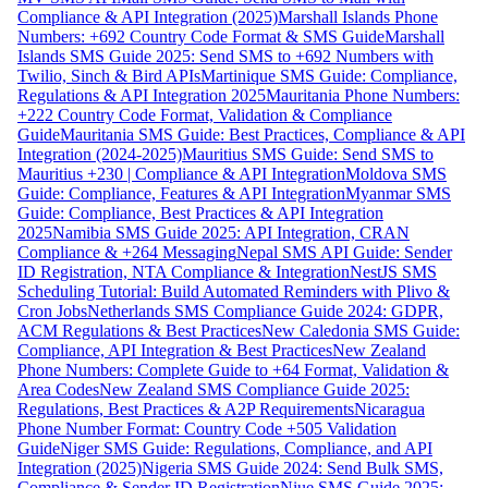
Compliance & API Integration (2025)
Marshall Islands Phone
Numbers: +692 Country Code Format & SMS Guide
Marshall
Islands SMS Guide 2025: Send SMS to +692 Numbers with
Twilio, Sinch & Bird APIs
Martinique SMS Guide: Compliance,
Regulations & API Integration 2025
Mauritania Phone Numbers:
+222 Country Code Format, Validation & Compliance
Guide
Mauritania SMS Guide: Best Practices, Compliance & API
Integration (2024-2025)
Mauritius SMS Guide: Send SMS to
Mauritius +230 | Compliance & API Integration
Moldova SMS
Guide: Compliance, Features & API Integration
Myanmar SMS
Guide: Compliance, Best Practices & API Integration
2025
Namibia SMS Guide 2025: API Integration, CRAN
Compliance & +264 Messaging
Nepal SMS API Guide: Sender
ID Registration, NTA Compliance & Integration
NestJS SMS
Scheduling Tutorial: Build Automated Reminders with Plivo &
Cron Jobs
Netherlands SMS Compliance Guide 2024: GDPR,
ACM Regulations & Best Practices
New Caledonia SMS Guide:
Compliance, API Integration & Best Practices
New Zealand
Phone Numbers: Complete Guide to +64 Format, Validation &
Area Codes
New Zealand SMS Compliance Guide 2025:
Regulations, Best Practices & A2P Requirements
Nicaragua
Phone Number Format: Country Code +505 Validation
Guide
Niger SMS Guide: Regulations, Compliance, and API
Integration (2025)
Nigeria SMS Guide 2024: Send Bulk SMS,
Compliance & Sender ID Registration
Niue SMS Guide 2025: