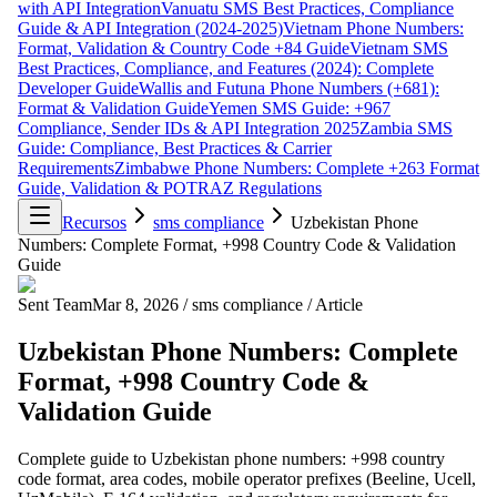
with API Integration
Vanuatu SMS Best Practices, Compliance
Guide & API Integration (2024-2025)
Vietnam Phone Numbers:
Format, Validation & Country Code +84 Guide
Vietnam SMS
Best Practices, Compliance, and Features (2024): Complete
Developer Guide
Wallis and Futuna Phone Numbers (+681):
Format & Validation Guide
Yemen SMS Guide: +967
Compliance, Sender IDs & API Integration 2025
Zambia SMS
Guide: Compliance, Best Practices & Carrier
Requirements
Zimbabwe Phone Numbers: Complete +263 Format
Guide, Validation & POTRAZ Regulations
Recursos
sms compliance
Uzbekistan Phone
Numbers: Complete Format, +998 Country Code & Validation
Guide
Sent Team
Mar 8, 2026
/
sms compliance
/
Article
Uzbekistan Phone Numbers: Complete
Format, +998 Country Code &
Validation Guide
Complete guide to Uzbekistan phone numbers: +998 country
code format, area codes, mobile operator prefixes (Beeline, Ucell,