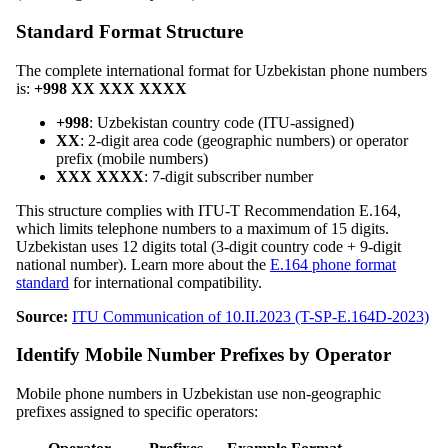
Standard Format Structure
The complete international format for Uzbekistan phone numbers
is:
+998 XX XXX XXXX
+998
: Uzbekistan country code (ITU-assigned)
XX
: 2-digit area code (geographic numbers) or operator
prefix (mobile numbers)
XXX XXXX
: 7-digit subscriber number
This structure complies with ITU-T Recommendation E.164,
which limits telephone numbers to a maximum of 15 digits.
Uzbekistan uses 12 digits total (3-digit country code + 9-digit
national number). Learn more about the
E.164 phone format
standard
for international compatibility.
Source:
ITU Communication of 10.II.2023 (T-SP-E.164D-2023)
Identify Mobile Number Prefixes by Operator
Mobile phone numbers in Uzbekistan use non-geographic
prefixes assigned to specific operators: