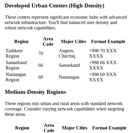
Developed Urban Centers (High Density)
These centers represent significant economic hubs with advanced
network infrastructure. You'll find balanced user density and
robust network capabilities.
Area
Region
Major Cities
Format Example
Code
Tashkent
Angren,
+998 70 XXX
70
Region
Chirchiq
XXXX
Samarkand
+998 66 XXX
66
Samarkand
Region
XXXX
Namangan
+998 69 XXX
69
Namangan
Region
XXXX
Medium-Density Regions
These regions mix urban and rural areas with standard network
coverage. Consider varying network capabilities when targeting
these areas.
Area
Region
Major Cities
Format Example
Code