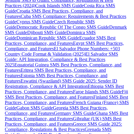
Sending SMS to Guam: Compliance, Regulations & Best
Practices (2024)
Cook Islands SMS Guide
Costa Rica SMS
Guide
Croatia SMS Best Practices, Compliance, and
Features
Cuba SMS Compliance: Requirements & Best Practices
Guide
Cyprus SMS Guide
Czech Republic SMS
Guide
Democratic Republic Of The Congo SMS Guide
Denmark
SMS Guide
Djibouti SMS Guide
Dominica SMS
Guide
Dominican Republic SMS Guide
Ecuador SMS Best
Practices, Compliance, and Features
Egypt SMS Best Practices,
Compliance, and Features
El Salvador Phone Numbers: +503
Country Code Format & Validation (2025)
El Salvador SMS
Guide: API Integration, Compliance & Best Practices
2025
Equatorial Guinea SMS Best Practices, Compliance, and
Features
Eritrea SMS Best Practices, Compliance, and
Features
Estonia SMS Best Practices, Compliance, and
Features
Eswatini (Swaziland) SMS Guide 2025: Sender ID
Registration, Compliance & API Integration
Ethiopia SMS Best
Practices, Compliance, and Features
Faroe Islands SMS Guide
Fiji
SMS Best Practices, Compliance, and Features
Finland SMS Best
Practices, Compliance, and Features
French Guiana (France) SMS
Guide
Gabon SMS Guide
Georgia SMS Best Practices,
Compliance, and Features
Germany SMS Guide
Ghana SMS Best
Practices, Compliance, and Features
Gibraltar (UK) SMS Best
Practices, Compliance, and Features
Greece SMS Guide 2025:
Compliance, Regulations & Best Practices
Grenada SMS