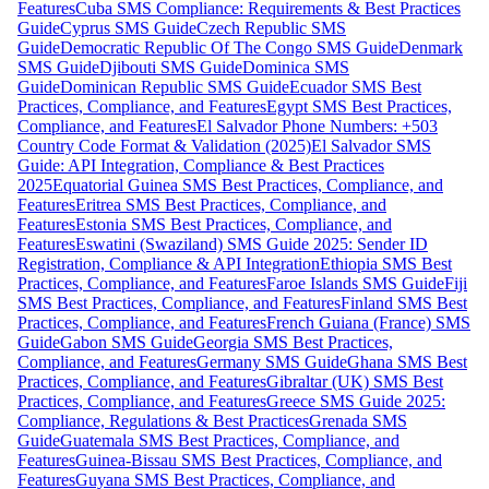
Features
Cuba SMS Compliance: Requirements & Best Practices
Guide
Cyprus SMS Guide
Czech Republic SMS
Guide
Democratic Republic Of The Congo SMS Guide
Denmark
SMS Guide
Djibouti SMS Guide
Dominica SMS
Guide
Dominican Republic SMS Guide
Ecuador SMS Best
Practices, Compliance, and Features
Egypt SMS Best Practices,
Compliance, and Features
El Salvador Phone Numbers: +503
Country Code Format & Validation (2025)
El Salvador SMS
Guide: API Integration, Compliance & Best Practices
2025
Equatorial Guinea SMS Best Practices, Compliance, and
Features
Eritrea SMS Best Practices, Compliance, and
Features
Estonia SMS Best Practices, Compliance, and
Features
Eswatini (Swaziland) SMS Guide 2025: Sender ID
Registration, Compliance & API Integration
Ethiopia SMS Best
Practices, Compliance, and Features
Faroe Islands SMS Guide
Fiji
SMS Best Practices, Compliance, and Features
Finland SMS Best
Practices, Compliance, and Features
French Guiana (France) SMS
Guide
Gabon SMS Guide
Georgia SMS Best Practices,
Compliance, and Features
Germany SMS Guide
Ghana SMS Best
Practices, Compliance, and Features
Gibraltar (UK) SMS Best
Practices, Compliance, and Features
Greece SMS Guide 2025:
Compliance, Regulations & Best Practices
Grenada SMS
Guide
Guatemala SMS Best Practices, Compliance, and
Features
Guinea-Bissau SMS Best Practices, Compliance, and
Features
Guyana SMS Best Practices, Compliance, and