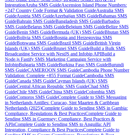
Integration
Aruba SMS Guide
Ascension Island Phone Numbers:
+247 Country Code Format & Validation Guide
Australia SMS
Guide
Austria SMS Guide
Azerbaijan SMS Guide
Bahamas SMS
Guide
Bahrain SMS Guide
Bangladesh SMS Guide
Barbados
SMS Guide
Belarus SMS Guide
Belgium SMS Guide
Belize SMS
Guide
Benin SMS Guide
Bermuda (UK) SMS Guide
Bhutan SMS
Guide
Bolivia SMS Guide
Bosnia and Herzegovina SMS
Guide
Botswana SMS Guide
Brazil SMS Guide
British Virgin
Islands (UK) SMS Guide
Brunei SMS Guide
Build a Bulk SMS
Broadcasting Service with NestJS and Infobip API
Build a
Node.js Fastify SMS Marketing Campaign Service with
Infobip
Bulgaria SMS Guide
Burkina Faso SMS Guide
Burundi
SMS Guide
CAMEROON SMS Guide
Cambodia Phone Number
Validation: Complete +855 Format Guide
Cambodia SMS
Guide
Canada SMS Guide
Cayman Islands (UK) SMS
Guide
Central African Republic SMS Guide
Chad SMS
Guide
Chile SMS Guide
China SMS Guide
Colombia SMS
Guide
Comoros SMS Guide
Complete Guide to SMS Messaging
in Netherlands Antilles: Curaçao, Sint Maarten & Caribbean
Netherlands (2025)
Complete Guide to Sending SMS in Gambia:
Compliance, Regulations & Best Practices
Complete Guide to
Sending SMS in Guernsey: Compliance, Best Practices &
APIs
Complete Guide to Sending SMS to Anguilla: API
Integration, Compliance & Best Practices
Complete Guide to