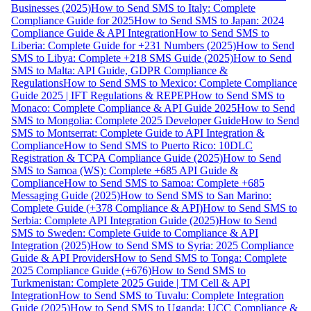
Businesses (2025)
How to Send SMS to Italy: Complete
Compliance Guide for 2025
How to Send SMS to Japan: 2024
Compliance Guide & API Integration
How to Send SMS to
Liberia: Complete Guide for +231 Numbers (2025)
How to Send
SMS to Libya: Complete +218 SMS Guide (2025)
How to Send
SMS to Malta: API Guide, GDPR Compliance &
Regulations
How to Send SMS to Mexico: Complete Compliance
Guide 2025 | IFT Regulations & REPEP
How to Send SMS to
Monaco: Complete Compliance & API Guide 2025
How to Send
SMS to Mongolia: Complete 2025 Developer Guide
How to Send
SMS to Montserrat: Complete Guide to API Integration &
Compliance
How to Send SMS to Puerto Rico: 10DLC
Registration & TCPA Compliance Guide (2025)
How to Send
SMS to Samoa (WS): Complete +685 API Guide &
Compliance
How to Send SMS to Samoa: Complete +685
Messaging Guide (2025)
How to Send SMS to San Marino:
Complete Guide (+378 Compliance & API)
How to Send SMS to
Serbia: Complete API Integration Guide (2025)
How to Send
SMS to Sweden: Complete Guide to Compliance & API
Integration (2025)
How to Send SMS to Syria: 2025 Compliance
Guide & API Providers
How to Send SMS to Tonga: Complete
2025 Compliance Guide (+676)
How to Send SMS to
Turkmenistan: Complete 2025 Guide | TM Cell & API
Integration
How to Send SMS to Tuvalu: Complete Integration
Guide (2025)
How to Send SMS to Uganda: UCC Compliance &