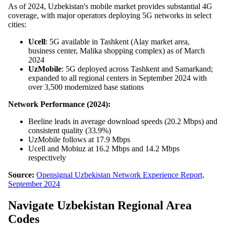
As of 2024, Uzbekistan's mobile market provides substantial 4G
coverage, with major operators deploying 5G networks in select
cities:
Ucell
: 5G available in Tashkent (Alay market area,
business center, Malika shopping complex) as of March
2024
UzMobile
: 5G deployed across Tashkent and Samarkand;
expanded to all regional centers in September 2024 with
over 3,500 modernized base stations
Network Performance (2024):
Beeline leads in average download speeds (20.2 Mbps) and
consistent quality (33.9%)
UzMobile follows at 17.9 Mbps
Ucell and Mobiuz at 16.2 Mbps and 14.2 Mbps
respectively
Source:
Opensignal Uzbekistan Network Experience Report,
September 2024
Navigate Uzbekistan Regional Area
Codes