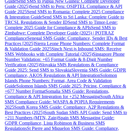
Guide
Send SMS to Papua New Guinea: Complete Developer
Guide (2025)
Send SMS to Peru: OSIPTEL Compliance & API
Guide 2025
Send SMS to Romania: Complete 2025 Compliance
& Integration Guide
Send SMS to Sri Lanka: Complete Guide to
TRCSL Regulations & Sender ID
Send SMS to Timor-Leste:
Complete 2025 Guide for Compliance & APIs
Send SMS to
Zimbabwe: Complete Developer Guide (2025) | POTRAZ
Compliance
Senegal SMS Guide: Compliance, Sender IDs & Best
Practices [2025]
Sierra Leone Phone Numbers: Complete Format
& Validation Guide 2025
Sinch Next.js Inbound SMS: Receive
SMS Webhooks with Complete Tutorial (2025)
Singapore Phone
Number Validation: +65 Format Guide & 8-Digit Number
Verification (2025)
Slovakia SMS Regulations & Compliance
Guide 2025: Send SMS to Slovakia
Slovenia SMS Guide: GDPR
Compliance, AKOS Regulations & API Integration
Solomon
Islands Phone Numbers: Format, Area Code & Validation
Guide
Solomon Islands SMS Guide 2025: Pricing, Compliance &
+677 Number Format
Somalia SMS Guide: Regulations,
Compliance & API Integration for +252 Messaging
South Africa
SMS Compliance Guide: WASPA & POPIA Requirements
2025
South Korea SMS Guide: Compliance, A2P Regulations &
Best Practices (2025)
South Sudan SMS API Guide: Send SMS to
+211 Numbers (MTN, Zain)
Spain SMS Messaging Guide:
GDPR Compliance, Lista Robinson & Business SMS
Regulations
St Pierre and Miquelon SMS Guide: Compliance,