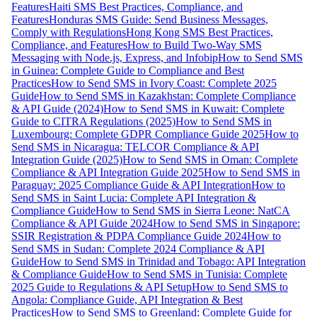
Features
Haiti SMS Best Practices, Compliance, and
Features
Honduras SMS Guide: Send Business Messages,
Comply with Regulations
Hong Kong SMS Best Practices,
Compliance, and Features
How to Build Two-Way SMS
Messaging with Node.js, Express, and Infobip
How to Send SMS
in Guinea: Complete Guide to Compliance and Best
Practices
How to Send SMS in Ivory Coast: Complete 2025
Guide
How to Send SMS in Kazakhstan: Complete Compliance
& API Guide (2024)
How to Send SMS in Kuwait: Complete
Guide to CITRA Regulations (2025)
How to Send SMS in
Luxembourg: Complete GDPR Compliance Guide 2025
How to
Send SMS in Nicaragua: TELCOR Compliance & API
Integration Guide (2025)
How to Send SMS in Oman: Complete
Compliance & API Integration Guide 2025
How to Send SMS in
Paraguay: 2025 Compliance Guide & API Integration
How to
Send SMS in Saint Lucia: Complete API Integration &
Compliance Guide
How to Send SMS in Sierra Leone: NatCA
Compliance & API Guide 2024
How to Send SMS in Singapore:
SSIR Registration & PDPA Compliance Guide 2024
How to
Send SMS in Sudan: Complete 2024 Compliance & API
Guide
How to Send SMS in Trinidad and Tobago: API Integration
& Compliance Guide
How to Send SMS in Tunisia: Complete
2025 Guide to Regulations & API Setup
How to Send SMS to
Angola: Compliance Guide, API Integration & Best
Practices
How to Send SMS to Greenland: Complete Guide for