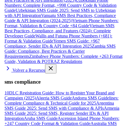
Best Practices & API Integration (2025)
Uzbekistan Phone
Numbers: Complete Format, +998 Country Code & Validation
Guide
Uzbekistan SMS Guide 2025: Send SMS to Uzbekistan
with API Integration
Vanuatu SMS Best Practices, Compliance
Guide & API Integration (2024-2025)
Vietnam Phone Numbers:
Format, Validation & Country Code +84 Guide
Vietnam SMS
Best Practices, Compliance, and Features (2024): Complete
Developer Guide
Wallis and Futuna Phone Numbers (+681):
Format & Validation Guide
Yemen SMS Guide: +967
Compliance, Sender IDs & API Integration 2025
Zambia SMS
Guide: Compliance, Best Practices & Carrier
Requirements
Zimbabwe Phone Numbers: Complete +263 Format
Guide, Validation & POTRAZ Regulations
Volver a Recursos
sms compliance
10DLC Registration Guide: How to Register Your Brand and
Campaign (2025)
Algeria SMS Guide
Andorra SMS Guidelines:
Complete Compliance & Technical Guide for 2025
Argentina
SMS Guide 2025: Send SMS with Compliance & APIs
Armenia
SMS Guide 2025: Send SMS, Register Sender IDs & API
Integration
Aruba SMS Guide
Ascension Island Phone Numbers:
+247 Country Code Format & Validation Guide
Australia SMS