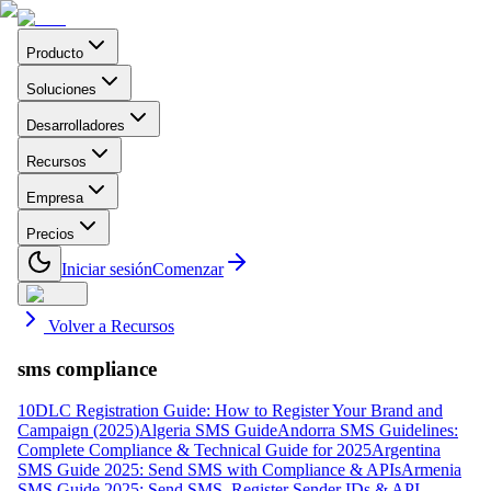
Producto
Soluciones
Desarrolladores
Recursos
Empresa
Precios
Iniciar sesión
Comenzar
Volver a Recursos
sms compliance
10DLC Registration Guide: How to Register Your Brand and
Campaign (2025)
Algeria SMS Guide
Andorra SMS Guidelines:
Complete Compliance & Technical Guide for 2025
Argentina
SMS Guide 2025: Send SMS with Compliance & APIs
Armenia
SMS Guide 2025: Send SMS, Register Sender IDs & API