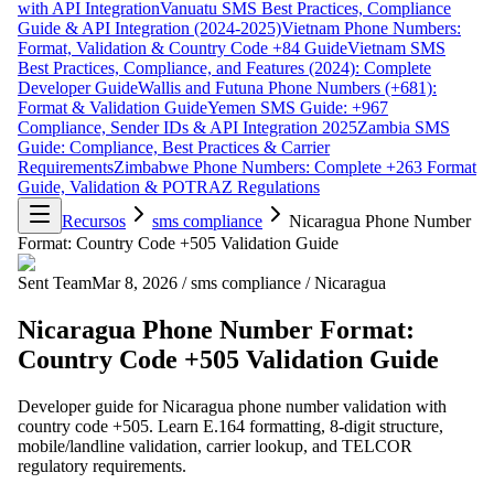
with API Integration
Vanuatu SMS Best Practices, Compliance
Guide & API Integration (2024-2025)
Vietnam Phone Numbers:
Format, Validation & Country Code +84 Guide
Vietnam SMS
Best Practices, Compliance, and Features (2024): Complete
Developer Guide
Wallis and Futuna Phone Numbers (+681):
Format & Validation Guide
Yemen SMS Guide: +967
Compliance, Sender IDs & API Integration 2025
Zambia SMS
Guide: Compliance, Best Practices & Carrier
Requirements
Zimbabwe Phone Numbers: Complete +263 Format
Guide, Validation & POTRAZ Regulations
Recursos
sms compliance
Nicaragua Phone Number
Format: Country Code +505 Validation Guide
Sent Team
Mar 8, 2026
/
sms compliance
/
Nicaragua
Nicaragua Phone Number Format:
Country Code +505 Validation Guide
Developer guide for Nicaragua phone number validation with
country code +505. Learn E.164 formatting, 8-digit structure,
mobile/landline validation, carrier lookup, and TELCOR
regulatory requirements.