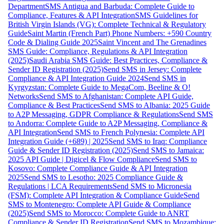
Department
SMS Antigua and Barbuda: Complete Guide to
Compliance, Features & API Integration
SMS Guidelines for
British Virgin Islands (VG): Complete Technical & Regulatory
Guide
Saint Martin (French Part) Phone Numbers: +590 Country
Code & Dialing Guide 2025
Saint Vincent and The Grenadines
SMS Guide: Compliance, Regulations & API Integration
(2025)
Saudi Arabia SMS Guide: Best Practices, Compliance &
Sender ID Registration (2025)
Send SMS in Jersey: Complete
Compliance & API Integration Guide 2024
Send SMS in
Kyrgyzstan: Complete Guide to MegaCom, Beeline & O!
Networks
Send SMS to Afghanistan: Complete API Guide,
Compliance & Best Practices
Send SMS to Albania: 2025 Guide
to A2P Messaging, GDPR Compliance & Regulations
Send SMS
to Andorra: Complete Guide to A2P Messaging, Compliance &
API Integration
Send SMS to French Polynesia: Complete API
Integration Guide (+689) | 2025
Send SMS to Iraq: Compliance
Guide & Sender ID Registration (2025)
Send SMS to Jamaica:
2025 API Guide | Digicel & Flow Compliance
Send SMS to
Kosovo: Complete Compliance Guide & API Integration
2025
Send SMS to Lesotho: 2025 Compliance Guide &
Regulations | LCA Requirements
Send SMS to Micronesia
(FSM): Complete API Integration & Compliance Guide
Send
SMS to Montenegro: Complete API Guide & Compliance
(2025)
Send SMS to Morocco: Complete Guide to ANRT
Compliance & Sender ID Registration
Send SMS to Mozambique: