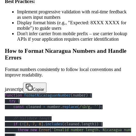
Best Practices:
Implement progressive validation with real-time feedback
as users input numbers
Display format hints (e.g., "Expected: 8XXX XXXX for
mobile") to guide users
Don't infer carrier from mobile prefix – use carrier lookup
APIs if your application requires carrier identification
How to Format Nicaragua Numbers and Handle
Errors
Format numbers consistently to follow local conventions and
improve readability.
javascript
Copiar
function
formatNicaraguanNumber
(
number
)
{
try
{
const
 cleaned 
=
 number
.
replace
(
/
\D
/
g
,
''
)
;
// Validate length
if
(
!
[
3
,
7
,
8
]
.
includes
(
cleaned
.
length
)
)
{
throw
new
Error
(
'Invalid number length. Nicaragua numbe
}