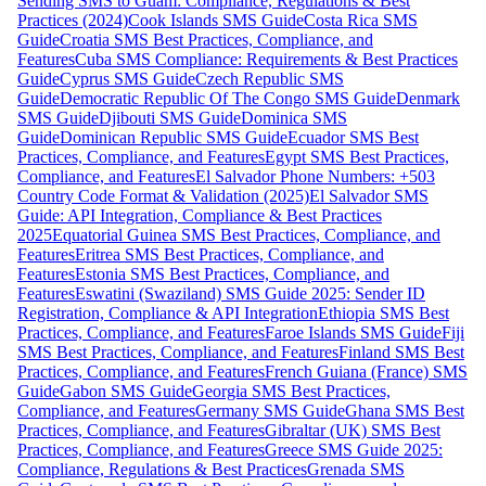
Sending SMS to Guam: Compliance, Regulations & Best
Practices (2024)
Cook Islands SMS Guide
Costa Rica SMS
Guide
Croatia SMS Best Practices, Compliance, and
Features
Cuba SMS Compliance: Requirements & Best Practices
Guide
Cyprus SMS Guide
Czech Republic SMS
Guide
Democratic Republic Of The Congo SMS Guide
Denmark
SMS Guide
Djibouti SMS Guide
Dominica SMS
Guide
Dominican Republic SMS Guide
Ecuador SMS Best
Practices, Compliance, and Features
Egypt SMS Best Practices,
Compliance, and Features
El Salvador Phone Numbers: +503
Country Code Format & Validation (2025)
El Salvador SMS
Guide: API Integration, Compliance & Best Practices
2025
Equatorial Guinea SMS Best Practices, Compliance, and
Features
Eritrea SMS Best Practices, Compliance, and
Features
Estonia SMS Best Practices, Compliance, and
Features
Eswatini (Swaziland) SMS Guide 2025: Sender ID
Registration, Compliance & API Integration
Ethiopia SMS Best
Practices, Compliance, and Features
Faroe Islands SMS Guide
Fiji
SMS Best Practices, Compliance, and Features
Finland SMS Best
Practices, Compliance, and Features
French Guiana (France) SMS
Guide
Gabon SMS Guide
Georgia SMS Best Practices,
Compliance, and Features
Germany SMS Guide
Ghana SMS Best
Practices, Compliance, and Features
Gibraltar (UK) SMS Best
Practices, Compliance, and Features
Greece SMS Guide 2025:
Compliance, Regulations & Best Practices
Grenada SMS