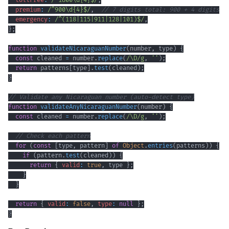
tollFree
:
/
^
1800
\d
{4}
$
/
,
premium
:
/
^
900
\d
{4}
$
/
,
// 7 digits total: 900 + 4 digits
emergency
:
/
^
(
118
|
115
|
911
|
128
|
101
)
$
/
,
}
;
function
validateNicaraguanNumber
(
number
,
 type
)
{
const
 cleaned 
=
 number
.
replace
(
/
\D
/
g
,
''
)
;
return
 patterns
[
type
]
.
test
(
cleaned
)
;
}
// Validate any Nicaraguan number (auto-detect type)
function
validateAnyNicaraguanNumber
(
number
)
{
const
 cleaned 
=
 number
.
replace
(
/
\D
/
g
,
''
)
;
// Check each pattern
for
(
const
[
type
,
 pattern
]
of
Object
.
entries
(
patterns
)
)
{
if
(
pattern
.
test
(
cleaned
)
)
{
return
{
valid
:
true
,
 type 
}
;
}
}
return
{
valid
:
false
,
type
:
null
}
;
}