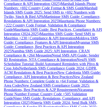
Compliance & API Integration (2025)
Marshall Islands Phone
Numbers: +692 Country Code Format & SMS Guide
Marshall
Islands SMS Guide 2025: Send SMS to +692 Numbers with
Twilio, Sinch & Bird APIs
Martinique SMS Guide: Compliance,
Regulations & API Integration 2025
Mauritania Phone Numbers:
+222 Country Code Format, Validation & Compliance
Guide
Mauritania SMS Guide: Best Practices, Compliance & API
Integration (2024-2025)
Mauritius SMS Guide: Send SMS to
Mauritius +230 | Compliance & API Integration
Moldova SMS
Guide: Compliance, Features & API Integration
Myanmar SMS
Guide: Compliance, Best Practices & API Integration
2025
Namibia SMS Guide 2025: API Integration, CRAN
Compliance & +264 Messaging
Nepal SMS API Guide: Sender
ID Registration, NTA Compliance & Integration
NestJS SMS
Scheduling Tutorial: Build Automated Reminders with Plivo &
Cron Jobs
Netherlands SMS Compliance Guide 2024: GDPR,
ACM Regulations & Best Practices
New Caledonia SMS Guide:
Compliance, API Integration & Best Practices
New Zealand
Phone Numbers: Complete Guide to +64 Format, Validation &
Area Codes
New Zealand SMS Compliance Guide 2025:
Regulations, Best Practices & A2P Requirements
Nicaragua
Phone Number Format: Country Code +505 Validation
Guide
Niger SMS Guide: Regulations, Compliance, and API
Integration (2025)
Nigeria SMS Guide 2024: Send Bulk SMS,
Compliance & Sender ID Registration
Niue SMS Guide 2025: