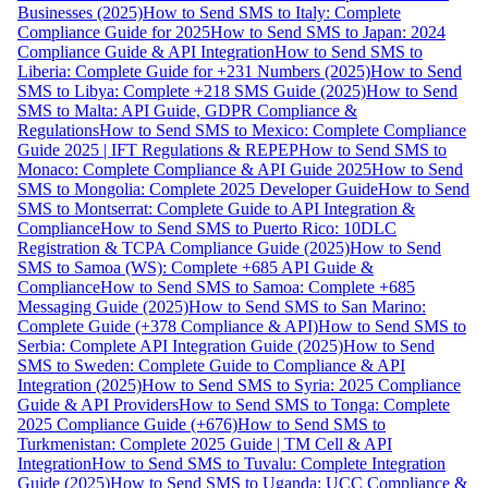
Businesses (2025)
How to Send SMS to Italy: Complete
Compliance Guide for 2025
How to Send SMS to Japan: 2024
Compliance Guide & API Integration
How to Send SMS to
Liberia: Complete Guide for +231 Numbers (2025)
How to Send
SMS to Libya: Complete +218 SMS Guide (2025)
How to Send
SMS to Malta: API Guide, GDPR Compliance &
Regulations
How to Send SMS to Mexico: Complete Compliance
Guide 2025 | IFT Regulations & REPEP
How to Send SMS to
Monaco: Complete Compliance & API Guide 2025
How to Send
SMS to Mongolia: Complete 2025 Developer Guide
How to Send
SMS to Montserrat: Complete Guide to API Integration &
Compliance
How to Send SMS to Puerto Rico: 10DLC
Registration & TCPA Compliance Guide (2025)
How to Send
SMS to Samoa (WS): Complete +685 API Guide &
Compliance
How to Send SMS to Samoa: Complete +685
Messaging Guide (2025)
How to Send SMS to San Marino:
Complete Guide (+378 Compliance & API)
How to Send SMS to
Serbia: Complete API Integration Guide (2025)
How to Send
SMS to Sweden: Complete Guide to Compliance & API
Integration (2025)
How to Send SMS to Syria: 2025 Compliance
Guide & API Providers
How to Send SMS to Tonga: Complete
2025 Compliance Guide (+676)
How to Send SMS to
Turkmenistan: Complete 2025 Guide | TM Cell & API
Integration
How to Send SMS to Tuvalu: Complete Integration
Guide (2025)
How to Send SMS to Uganda: UCC Compliance &