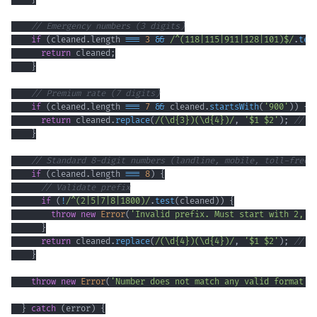
// Emergency numbers (3 digits)
if
(
cleaned
.
length
===
3
&&
/
^
(
118
|
115
|
911
|
128
|
101
)
$
/
.
tes
return
 cleaned
;
}
// Premium rate (7 digits)
if
(
cleaned
.
length
===
7
&&
 cleaned
.
startsWith
(
'900'
)
)
{
return
 cleaned
.
replace
(
/
(
\d
{3}
)
(
\d
{4}
)
/
,
'$1 $2'
)
;
// F
}
// Standard 8-digit numbers (landline, mobile, toll-free)
if
(
cleaned
.
length
===
8
)
{
// Validate prefix
if
(
!
/
^
(
2
|
5
|
7
|
8
|
1800
)
/
.
test
(
cleaned
)
)
{
throw
new
Error
(
'Invalid prefix. Must start with 2, 5
}
return
 cleaned
.
replace
(
/
(
\d
{4}
)
(
\d
{4}
)
/
,
'$1 $2'
)
;
// F
}
throw
new
Error
(
'Number does not match any valid format'
)
}
catch
(
error
)
{