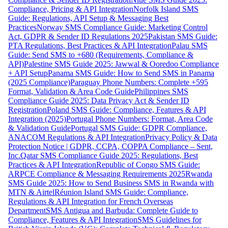
Compliance, Pricing & API Integration
Norfolk Island SMS
Guide: Regulations, API Setup & Messaging Best
Practices
Norway SMS Compliance Guide: Marketing Control
Act, GDPR & Sender ID Regulations 2025
Pakistan SMS Guide:
PTA Regulations, Best Practices & API Integration
Palau SMS
Guide: Send SMS to +680 (Requirements, Compliance &
API)
Palestine SMS Guide 2025: Jawwal & Ooredoo Compliance
+ API Setup
Panama SMS Guide: How to Send SMS in Panama
(2025 Compliance)
Paraguay Phone Numbers: Complete +595
Format, Validation & Area Code Guide
Philippines SMS
Compliance Guide 2025: Data Privacy Act & Sender ID
Registration
Poland SMS Guide: Compliance, Features & API
Integration (2025)
Portugal Phone Numbers: Format, Area Code
& Validation Guide
Portugal SMS Guide: GDPR Compliance,
ANACOM Regulations & API Integration
Privacy Policy & Data
Protection Notice | GDPR, CCPA, COPPA Compliance – Sent,
Inc.
Qatar SMS Compliance Guide 2025: Regulations, Best
Practices & API Integration
Republic of Congo SMS Guide:
ARPCE Compliance & Messaging Requirements 2025
Rwanda
SMS Guide 2025: How to Send Business SMS in Rwanda with
MTN & Airtel
Réunion Island SMS Guide: Compliance,
Regulations & API Integration for French Overseas
Department
SMS Antigua and Barbuda: Complete Guide to
Compliance, Features & API Integration
SMS Guidelines for