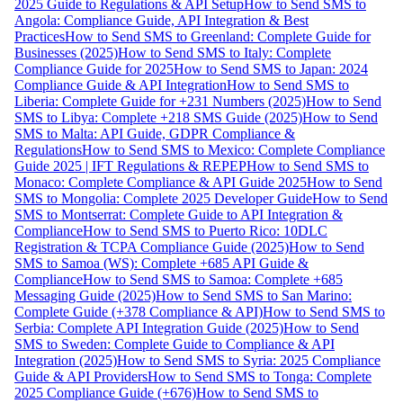
2025 Guide to Regulations & API Setup
How to Send SMS to
Angola: Compliance Guide, API Integration & Best
Practices
How to Send SMS to Greenland: Complete Guide for
Businesses (2025)
How to Send SMS to Italy: Complete
Compliance Guide for 2025
How to Send SMS to Japan: 2024
Compliance Guide & API Integration
How to Send SMS to
Liberia: Complete Guide for +231 Numbers (2025)
How to Send
SMS to Libya: Complete +218 SMS Guide (2025)
How to Send
SMS to Malta: API Guide, GDPR Compliance &
Regulations
How to Send SMS to Mexico: Complete Compliance
Guide 2025 | IFT Regulations & REPEP
How to Send SMS to
Monaco: Complete Compliance & API Guide 2025
How to Send
SMS to Mongolia: Complete 2025 Developer Guide
How to Send
SMS to Montserrat: Complete Guide to API Integration &
Compliance
How to Send SMS to Puerto Rico: 10DLC
Registration & TCPA Compliance Guide (2025)
How to Send
SMS to Samoa (WS): Complete +685 API Guide &
Compliance
How to Send SMS to Samoa: Complete +685
Messaging Guide (2025)
How to Send SMS to San Marino:
Complete Guide (+378 Compliance & API)
How to Send SMS to
Serbia: Complete API Integration Guide (2025)
How to Send
SMS to Sweden: Complete Guide to Compliance & API
Integration (2025)
How to Send SMS to Syria: 2025 Compliance
Guide & API Providers
How to Send SMS to Tonga: Complete
2025 Compliance Guide (+676)
How to Send SMS to