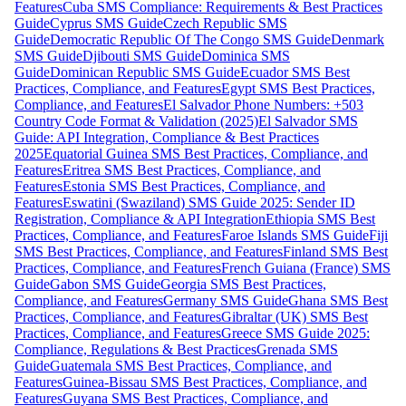
Features
Cuba SMS Compliance: Requirements & Best Practices
Guide
Cyprus SMS Guide
Czech Republic SMS
Guide
Democratic Republic Of The Congo SMS Guide
Denmark
SMS Guide
Djibouti SMS Guide
Dominica SMS
Guide
Dominican Republic SMS Guide
Ecuador SMS Best
Practices, Compliance, and Features
Egypt SMS Best Practices,
Compliance, and Features
El Salvador Phone Numbers: +503
Country Code Format & Validation (2025)
El Salvador SMS
Guide: API Integration, Compliance & Best Practices
2025
Equatorial Guinea SMS Best Practices, Compliance, and
Features
Eritrea SMS Best Practices, Compliance, and
Features
Estonia SMS Best Practices, Compliance, and
Features
Eswatini (Swaziland) SMS Guide 2025: Sender ID
Registration, Compliance & API Integration
Ethiopia SMS Best
Practices, Compliance, and Features
Faroe Islands SMS Guide
Fiji
SMS Best Practices, Compliance, and Features
Finland SMS Best
Practices, Compliance, and Features
French Guiana (France) SMS
Guide
Gabon SMS Guide
Georgia SMS Best Practices,
Compliance, and Features
Germany SMS Guide
Ghana SMS Best
Practices, Compliance, and Features
Gibraltar (UK) SMS Best
Practices, Compliance, and Features
Greece SMS Guide 2025:
Compliance, Regulations & Best Practices
Grenada SMS
Guide
Guatemala SMS Best Practices, Compliance, and
Features
Guinea-Bissau SMS Best Practices, Compliance, and
Features
Guyana SMS Best Practices, Compliance, and