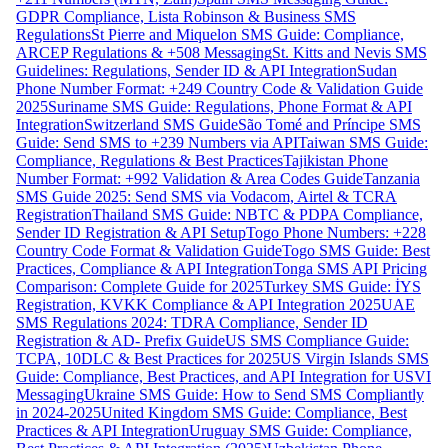
GDPR Compliance, Lista Robinson & Business SMS
Regulations
St Pierre and Miquelon SMS Guide: Compliance,
ARCEP Regulations & +508 Messaging
St. Kitts and Nevis SMS
Guidelines: Regulations, Sender ID & API Integration
Sudan
Phone Number Format: +249 Country Code & Validation Guide
2025
Suriname SMS Guide: Regulations, Phone Format & API
Integration
Switzerland SMS Guide
São Tomé and Príncipe SMS
Guide: Send SMS to +239 Numbers via API
Taiwan SMS Guide:
Compliance, Regulations & Best Practices
Tajikistan Phone
Number Format: +992 Validation & Area Codes Guide
Tanzania
SMS Guide 2025: Send SMS via Vodacom, Airtel & TCRA
Registration
Thailand SMS Guide: NBTC & PDPA Compliance,
Sender ID Registration & API Setup
Togo Phone Numbers: +228
Country Code Format & Validation Guide
Togo SMS Guide: Best
Practices, Compliance & API Integration
Tonga SMS API Pricing
Comparison: Complete Guide for 2025
Turkey SMS Guide: İYS
Registration, KVKK Compliance & API Integration 2025
UAE
SMS Regulations 2024: TDRA Compliance, Sender ID
Registration & AD- Prefix Guide
US SMS Compliance Guide:
TCPA, 10DLC & Best Practices for 2025
US Virgin Islands SMS
Guide: Compliance, Best Practices, and API Integration for USVI
Messaging
Ukraine SMS Guide: How to Send SMS Compliantly
in 2024-2025
United Kingdom SMS Guide: Compliance, Best
Practices & API Integration
Uruguay SMS Guide: Compliance,