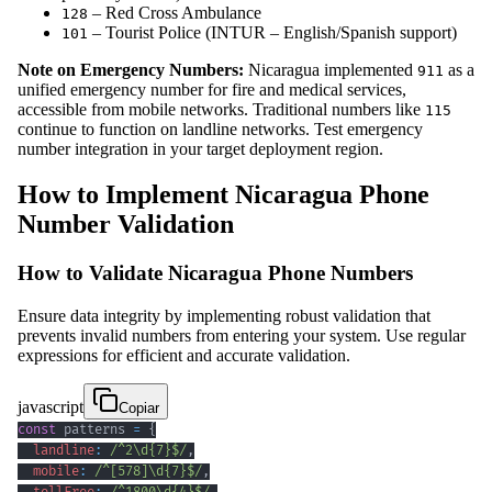
– Red Cross Ambulance
128
– Tourist Police (INTUR – English/Spanish support)
101
Note on Emergency Numbers:
Nicaragua implemented
as a
911
unified emergency number for fire and medical services,
accessible from mobile networks. Traditional numbers like
115
continue to function on landline networks. Test emergency
number integration in your target deployment region.
How to Implement Nicaragua Phone
Number Validation
How to Validate Nicaragua Phone Numbers
Ensure data integrity by implementing robust validation that
prevents invalid numbers from entering your system. Use regular
expressions for efficient and accurate validation.
javascript
Copiar
const
 patterns 
=
{
landline
:
/
^
2
\d
{7}
$
/
,
mobile
:
/
^
[
578
]
\d
{7}
$
/
,