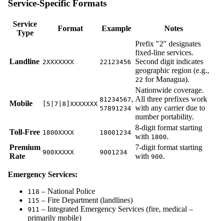
Service-Specific Formats
Service
Format
Example
Notes
Type
Prefix "2" designates
fixed-line services.
Landline
Second digit indicates
2XXXXXXX
22123456
geographic region (e.g.,
for Managua).
22
Nationwide coverage.
,
All three prefixes work
81234567
Mobile
[5|7|8]XXXXXXX
with any carrier due to
57891234
number portability.
8-digit format starting
Toll-Free
1800XXXX
18001234
with
.
1800
Premium
7-digit format starting
900XXXXX
9001234
Rate
with
.
900
Emergency Services:
– National Police
118
– Fire Department (landlines)
115
– Integrated Emergency Services (fire, medical –
911
primarily mobile)