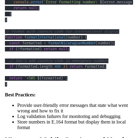
console
.
error
(
`
Error formatting number: 
${
error
.
message
}
`
return
null
;
}
}
// Format with country code for international display
function
formatInternational
(
number
)
{
const
 formatted 
=
formatNicaraguanNumber
(
number
)
;
if
(
!
formatted
)
return
null
;
// Don't add country code to emergency numbers
if
(
formatted
.
length
===
3
)
return
 formatted
;
return
`
+505 
${
formatted
}
`
;
}
Best Practices:
Provide user-friendly error messages that state what went
wrong and how to fix it
Log validation failures for monitoring and debugging
Store numbers in E.164 format but display them in local
format