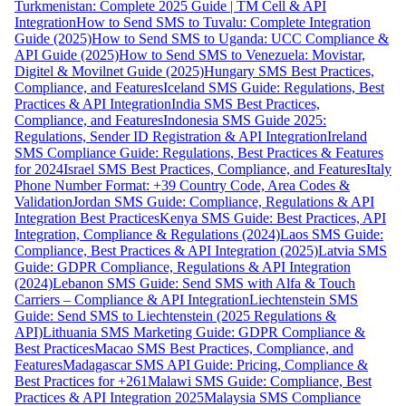
Turkmenistan: Complete 2025 Guide | TM Cell & API
Integration
How to Send SMS to Tuvalu: Complete Integration
Guide (2025)
How to Send SMS to Uganda: UCC Compliance &
API Guide (2025)
How to Send SMS to Venezuela: Movistar,
Digitel & Movilnet Guide (2025)
Hungary SMS Best Practices,
Compliance, and Features
Iceland SMS Guide: Regulations, Best
Practices & API Integration
India SMS Best Practices,
Compliance, and Features
Indonesia SMS Guide 2025:
Regulations, Sender ID Registration & API Integration
Ireland
SMS Compliance Guide: Regulations, Best Practices & Features
for 2024
Israel SMS Best Practices, Compliance, and Features
Italy
Phone Number Format: +39 Country Code, Area Codes &
Validation
Jordan SMS Guide: Compliance, Regulations & API
Integration Best Practices
Kenya SMS Guide: Best Practices, API
Integration, Compliance & Regulations (2024)
Laos SMS Guide:
Compliance, Best Practices & API Integration (2025)
Latvia SMS
Guide: GDPR Compliance, Regulations & API Integration
(2024)
Lebanon SMS Guide: Send SMS with Alfa & Touch
Carriers – Compliance & API Integration
Liechtenstein SMS
Guide: Send SMS to Liechtenstein (2025 Regulations &
API)
Lithuania SMS Marketing Guide: GDPR Compliance &
Best Practices
Macao SMS Best Practices, Compliance, and
Features
Madagascar SMS API Guide: Pricing, Compliance &
Best Practices for +261
Malawi SMS Guide: Compliance, Best
Practices & API Integration 2025
Malaysia SMS Compliance