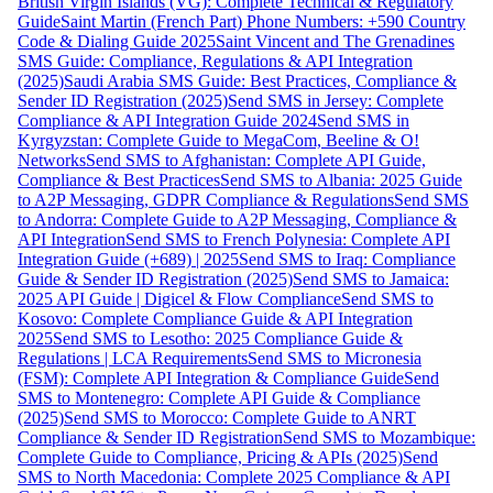
British Virgin Islands (VG): Complete Technical & Regulatory
Guide
Saint Martin (French Part) Phone Numbers: +590 Country
Code & Dialing Guide 2025
Saint Vincent and The Grenadines
SMS Guide: Compliance, Regulations & API Integration
(2025)
Saudi Arabia SMS Guide: Best Practices, Compliance &
Sender ID Registration (2025)
Send SMS in Jersey: Complete
Compliance & API Integration Guide 2024
Send SMS in
Kyrgyzstan: Complete Guide to MegaCom, Beeline & O!
Networks
Send SMS to Afghanistan: Complete API Guide,
Compliance & Best Practices
Send SMS to Albania: 2025 Guide
to A2P Messaging, GDPR Compliance & Regulations
Send SMS
to Andorra: Complete Guide to A2P Messaging, Compliance &
API Integration
Send SMS to French Polynesia: Complete API
Integration Guide (+689) | 2025
Send SMS to Iraq: Compliance
Guide & Sender ID Registration (2025)
Send SMS to Jamaica:
2025 API Guide | Digicel & Flow Compliance
Send SMS to
Kosovo: Complete Compliance Guide & API Integration
2025
Send SMS to Lesotho: 2025 Compliance Guide &
Regulations | LCA Requirements
Send SMS to Micronesia
(FSM): Complete API Integration & Compliance Guide
Send
SMS to Montenegro: Complete API Guide & Compliance
(2025)
Send SMS to Morocco: Complete Guide to ANRT
Compliance & Sender ID Registration
Send SMS to Mozambique:
Complete Guide to Compliance, Pricing & APIs (2025)
Send
SMS to North Macedonia: Complete 2025 Compliance & API