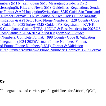
umbers (MTN, Zain)
Spain SMS Messaging Guide: GDPR
Messaging
St. Kitts and Nevis SMS Guidelines: Regulations, Sender
e Format & API Integration
Switzerland SMS Guide
São Tomé and
e Number Format: +992 Validation & Area Codes Guide
Tanzania
istration & API Setup
Togo Phone Numbers: +228 Country Code
 Guide for 2025
Turkey SMS Guide: İYS Registration, KVKK
 Compliance Guide: TCPA, 10DLC & Best Practices for 2025
US
ompliantly in 2024-2025
United Kingdom SMS Guide:
 Numbers: Complete Format, +998 Country Code & Validation
Integration (2024-2025)
Vietnam Phone Numbers: Format,
and Futuna Phone Numbers (+681): Format & Validation
er Requirements
Zimbabwe Phone Numbers: Complete +263 Format
es
grations, and carrier-specific guidelines for Africell, QCell,