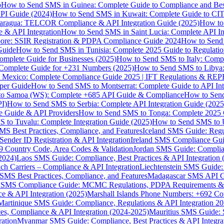
p
How to Send SMS in Guinea: Complete Guide to Compliance and Best
PI Guide (2024)
How to Send SMS in Kuwait: Complete Guide to CIT
aragua: TELCOR Compliance & API Integration Guide (2025)
How to
 & API Integration
How to Send SMS in Saint Lucia: Complete API I
ore: SSIR Registration & PDPA Compliance Guide 2024
How to Send
Guide
How to Send SMS in Tunisia: Complete 2025 Guide to Regulati
mplete Guide for Businesses (2025)
How to Send SMS to Italy: Comp
 Complete Guide for +231 Numbers (2025)
How to Send SMS to Libya
 Mexico: Complete Compliance Guide 2025 | IFT Regulations & RE
per Guide
How to Send SMS to Montserrat: Complete Guide to API In
o Samoa (WS): Complete +685 API Guide & Compliance
How to Send
I)
How to Send SMS to Serbia: Complete API Integration Guide (2025
e Guide & API Providers
How to Send SMS to Tonga: Complete 2025 
 to Tuvalu: Complete Integration Guide (2025)
How to Send SMS to 
S Best Practices, Compliance, and Features
Iceland SMS Guide: Regul
ender ID Registration & API Integration
Ireland SMS Compliance Guide
9 Country Code, Area Codes & Validation
Jordan SMS Guide: Complianc
(2024)
Laos SMS Guide: Compliance, Best Practices & API Integration 
 Carriers – Compliance & API Integration
Liechtenstein SMS Guide:
SMS Best Practices, Compliance, and Features
Madagascar SMS API Gui
 SMS Compliance Guide: MCMC Regulations, PDPA Requirements & B
e & API Integration (2025)
Marshall Islands Phone Numbers: +692 C
Martinique SMS Guide: Compliance, Regulations & API Integration 2
ces, Compliance & API Integration (2024-2025)
Mauritius SMS Guide: 
ation
Myanmar SMS Guide: Compliance, Best Practices & API Integra