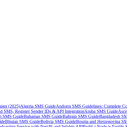
aign (2025)
Algeria SMS Guide
Andorra SMS Guidelines: Complete Co
 SMS, Register Sender IDs & API Integration
Aruba SMS Guide
Asce
an SMS Guide
Bahamas SMS Guide
Bahrain SMS Guide
Bangladesh S
ide
Bhutan SMS Guide
Bolivia SMS Guide
Bosnia and Herzegovina S
dcasting Service with NestJS and Infobip API
Build a Node.js Fastify