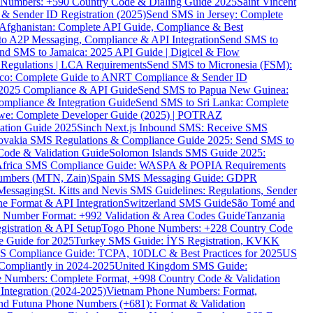
ne Numbers: +590 Country Code & Dialing Guide 2025
Saint Vincent
 & Sender ID Registration (2025)
Send SMS in Jersey: Complete
Afghanistan: Complete API Guide, Compliance & Best
to A2P Messaging, Compliance & API Integration
Send SMS to
nd SMS to Jamaica: 2025 API Guide | Digicel & Flow
Regulations | LCA Requirements
Send SMS to Micronesia (FSM):
co: Complete Guide to ANRT Compliance & Sender ID
 2025 Compliance & API Guide
Send SMS to Papua New Guinea:
mpliance & Integration Guide
Send SMS to Sri Lanka: Complete
e: Complete Developer Guide (2025) | POTRAZ
ation Guide 2025
Sinch Next.js Inbound SMS: Receive SMS
ovakia SMS Regulations & Compliance Guide 2025: Send SMS to
Code & Validation Guide
Solomon Islands SMS Guide 2025:
Africa SMS Compliance Guide: WASPA & POPIA Requirements
umbers (MTN, Zain)
Spain SMS Messaging Guide: GDPR
Messaging
St. Kitts and Nevis SMS Guidelines: Regulations, Sender
e Format & API Integration
Switzerland SMS Guide
São Tomé and
e Number Format: +992 Validation & Area Codes Guide
Tanzania
istration & API Setup
Togo Phone Numbers: +228 Country Code
 Guide for 2025
Turkey SMS Guide: İYS Registration, KVKK
 Compliance Guide: TCPA, 10DLC & Best Practices for 2025
US
ompliantly in 2024-2025
United Kingdom SMS Guide:
 Numbers: Complete Format, +998 Country Code & Validation
Integration (2024-2025)
Vietnam Phone Numbers: Format,
and Futuna Phone Numbers (+681): Format & Validation