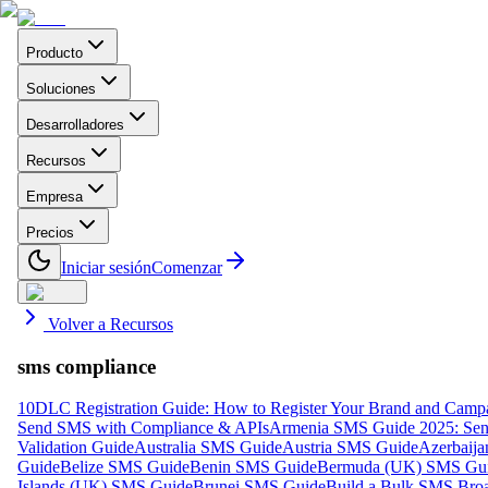
Producto
Soluciones
Desarrolladores
Recursos
Empresa
Precios
Iniciar sesión
Comenzar
Volver a Recursos
sms compliance
10DLC Registration Guide: How to Register Your Brand and Camp
Send SMS with Compliance & APIs
Armenia SMS Guide 2025: Send
Validation Guide
Australia SMS Guide
Austria SMS Guide
Azerbaij
Guide
Belize SMS Guide
Benin SMS Guide
Bermuda (UK) SMS Gu
Islands (UK) SMS Guide
Brunei SMS Guide
Build a Bulk SMS Broa