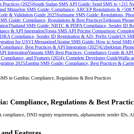
 Practices (2025)
South Sudan SMS API Guide: Send SMS to +211 N
e and Miquelon SMS Guide: Compliance, ARCEP Regulations & +508 
ode & Validation Guide 2025
Suriname SMS Guide: Regulations, Phon
MS Guide: Compliance, Regulations & Best Practices
Tajikistan Phon
tion
Thailand SMS Guide: NBTC & PDPA Compliance, Sender ID Reg
ance & API Integration
Tonga SMS API Pricing Comparison: Complete
RA Compliance, Sender ID Registration & AD- Prefix Guide
US SMS
tegration for USVI Messaging
Ukraine SMS Guide: How to Send SMS C
ompliance, Best Practices & API Integration (2025)
Uzbekistan Phone
PI Integration
Vanuatu SMS Best Practices, Compliance Guide & API 
 Compliance, and Features (2024): Complete Developer Guide
Wallis 
gration 2025
Zambia SMS Guide: Compliance, Best Practices & Carri
MS in Gambia: Compliance, Regulations & Best Practices
a: Compliance, Regulations & Best Practic
pliance, DND registry requirements, alphanumeric sender IDs, API inte
 and Features