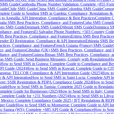
MS Guide
Cambodia Phone Number Validation: Complete +855 For
uide
Chile SMS Guide
China SMS Guide
Colombia SMS Guide
Comor
plete Guide to Sending SMS in Gambia: Compliance, Regulations & B
o Anguilla: API Integration, Compliance & Best Practices
Complete G
atia SMS Best Practices, Compliance, and Features
Cuba SMS Complian
ongo SMS Guide
Denmark SMS Guide
Djibouti SMS Guide
Dominica S
liance, and Features
El Salvador Phone Numbers: +503 Country Code 
S Best Practices, Compliance, and Features
Eritrea SMS Best Practice
nder ID Registration, Compliance & API Integration
Ethiopia SMS Bes
ctices, Compliance, and Features
French Guiana (France) SMS Guide
e, and Features
Gibraltar (UK) SMS Best Practices, Compliance, and 
iance, and Features
Guinea-Bissau SMS Best Practices, Compliance, a
as SMS Guide: Send Business Messages, Comply with Regulations
Ho
p
How to Send SMS in Guinea: Complete Guide to Compliance and Best
PI Guide (2024)
How to Send SMS in Kuwait: Complete Guide to CIT
aragua: TELCOR Compliance & API Integration Guide (2025)
How to
 & API Integration
How to Send SMS in Saint Lucia: Complete API I
ore: SSIR Registration & PDPA Compliance Guide 2024
How to Send
Guide
How to Send SMS in Tunisia: Complete 2025 Guide to Regulati
mplete Guide for Businesses (2025)
How to Send SMS to Italy: Comp
 Complete Guide for +231 Numbers (2025)
How to Send SMS to Libya
 Mexico: Complete Compliance Guide 2025 | IFT Regulations & RE
per Guide
How to Send SMS to Montserrat: Complete Guide to API In
o Samoa (WS): Complete +685 API Guide & Compliance
How to Send