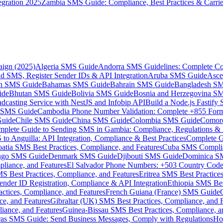
gration 2025
Zambia SMS Guide: Compliance, Best Practices & Carri
aign (2025)
Algeria SMS Guide
Andorra SMS Guidelines: Complete Co
 SMS, Register Sender IDs & API Integration
Aruba SMS Guide
Asce
an SMS Guide
Bahamas SMS Guide
Bahrain SMS Guide
Bangladesh S
ide
Bhutan SMS Guide
Bolivia SMS Guide
Bosnia and Herzegovina S
dcasting Service with NestJS and Infobip API
Build a Node.js Fastify
MS Guide
Cambodia Phone Number Validation: Complete +855 For
uide
Chile SMS Guide
China SMS Guide
Colombia SMS Guide
Comor
plete Guide to Sending SMS in Gambia: Compliance, Regulations & B
o Anguilla: API Integration, Compliance & Best Practices
Complete G
atia SMS Best Practices, Compliance, and Features
Cuba SMS Complian
ongo SMS Guide
Denmark SMS Guide
Djibouti SMS Guide
Dominica S
liance, and Features
El Salvador Phone Numbers: +503 Country Code 
S Best Practices, Compliance, and Features
Eritrea SMS Best Practice
nder ID Registration, Compliance & API Integration
Ethiopia SMS Bes
ctices, Compliance, and Features
French Guiana (France) SMS Guide
e, and Features
Gibraltar (UK) SMS Best Practices, Compliance, and 
iance, and Features
Guinea-Bissau SMS Best Practices, Compliance, a
as SMS Guide: Send Business Messages, Comply with Regulations
Ho