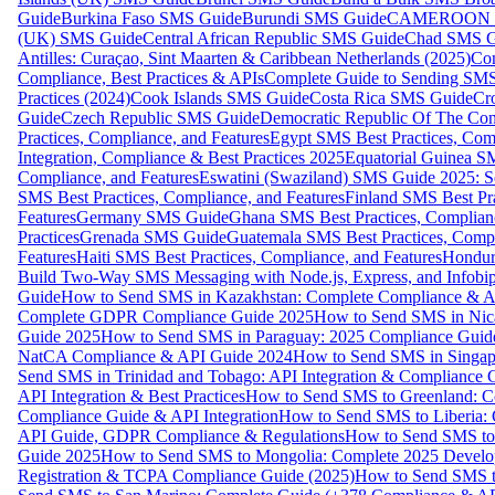
Guide
Burkina Faso SMS Guide
Burundi SMS Guide
CAMEROON S
(UK) SMS Guide
Central African Republic SMS Guide
Chad SMS G
Antilles: Curaçao, Sint Maarten & Caribbean Netherlands (2025)
Com
Compliance, Best Practices & APIs
Complete Guide to Sending SMS t
Practices (2024)
Cook Islands SMS Guide
Costa Rica SMS Guide
Cro
Guide
Czech Republic SMS Guide
Democratic Republic Of The C
Practices, Compliance, and Features
Egypt SMS Best Practices, Comp
Integration, Compliance & Best Practices 2025
Equatorial Guinea SM
Compliance, and Features
Eswatini (Swaziland) SMS Guide 2025: Se
SMS Best Practices, Compliance, and Features
Finland SMS Best Pra
Features
Germany SMS Guide
Ghana SMS Best Practices, Complianc
Practices
Grenada SMS Guide
Guatemala SMS Best Practices, Compl
Features
Haiti SMS Best Practices, Compliance, and Features
Hondur
Build Two-Way SMS Messaging with Node.js, Express, and Infobi
Guide
How to Send SMS in Kazakhstan: Complete Compliance & A
Complete GDPR Compliance Guide 2025
How to Send SMS in Nic
Guide 2025
How to Send SMS in Paraguay: 2025 Compliance Guide
NatCA Compliance & API Guide 2024
How to Send SMS in Singap
Send SMS in Trinidad and Tobago: API Integration & Compliance 
API Integration & Best Practices
How to Send SMS to Greenland: Co
Compliance Guide & API Integration
How to Send SMS to Liberia:
API Guide, GDPR Compliance & Regulations
How to Send SMS to
Guide 2025
How to Send SMS to Mongolia: Complete 2025 Develo
Registration & TCPA Compliance Guide (2025)
How to Send SMS t