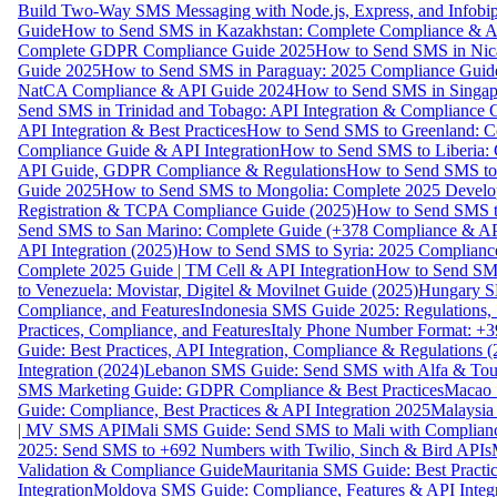
Build Two-Way SMS Messaging with Node.js, Express, and Infobi
Guide
How to Send SMS in Kazakhstan: Complete Compliance & A
Complete GDPR Compliance Guide 2025
How to Send SMS in Nic
Guide 2025
How to Send SMS in Paraguay: 2025 Compliance Guide
NatCA Compliance & API Guide 2024
How to Send SMS in Singap
Send SMS in Trinidad and Tobago: API Integration & Compliance 
API Integration & Best Practices
How to Send SMS to Greenland: Co
Compliance Guide & API Integration
How to Send SMS to Liberia:
API Guide, GDPR Compliance & Regulations
How to Send SMS to
Guide 2025
How to Send SMS to Mongolia: Complete 2025 Develo
Registration & TCPA Compliance Guide (2025)
How to Send SMS t
Send SMS to San Marino: Complete Guide (+378 Compliance & AP
API Integration (2025)
How to Send SMS to Syria: 2025 Complianc
Complete 2025 Guide | TM Cell & API Integration
How to Send SMS
to Venezuela: Movistar, Digitel & Movilnet Guide (2025)
Hungary SM
Compliance, and Features
Indonesia SMS Guide 2025: Regulations, S
Practices, Compliance, and Features
Italy Phone Number Format: +3
Guide: Best Practices, API Integration, Compliance & Regulations 
Integration (2024)
Lebanon SMS Guide: Send SMS with Alfa & Touch
SMS Marketing Guide: GDPR Compliance & Best Practices
Macao 
Guide: Compliance, Best Practices & API Integration 2025
Malaysia
| MV SMS API
Mali SMS Guide: Send SMS to Mali with Complianc
2025: Send SMS to +692 Numbers with Twilio, Sinch & Bird APIs
Validation & Compliance Guide
Mauritania SMS Guide: Best Practi
Integration
Moldova SMS Guide: Compliance, Features & API Integr