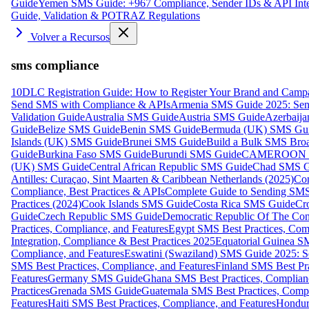
Guide
Yemen SMS Guide: +967 Compliance, Sender IDs & API Inte
Guide, Validation & POTRAZ Regulations
Volver a Recursos
sms compliance
10DLC Registration Guide: How to Register Your Brand and Camp
Send SMS with Compliance & APIs
Armenia SMS Guide 2025: Send
Validation Guide
Australia SMS Guide
Austria SMS Guide
Azerbaij
Guide
Belize SMS Guide
Benin SMS Guide
Bermuda (UK) SMS Gu
Islands (UK) SMS Guide
Brunei SMS Guide
Build a Bulk SMS Broa
Guide
Burkina Faso SMS Guide
Burundi SMS Guide
CAMEROON S
(UK) SMS Guide
Central African Republic SMS Guide
Chad SMS G
Antilles: Curaçao, Sint Maarten & Caribbean Netherlands (2025)
Com
Compliance, Best Practices & APIs
Complete Guide to Sending SMS t
Practices (2024)
Cook Islands SMS Guide
Costa Rica SMS Guide
Cro
Guide
Czech Republic SMS Guide
Democratic Republic Of The C
Practices, Compliance, and Features
Egypt SMS Best Practices, Comp
Integration, Compliance & Best Practices 2025
Equatorial Guinea SM
Compliance, and Features
Eswatini (Swaziland) SMS Guide 2025: Se
SMS Best Practices, Compliance, and Features
Finland SMS Best Pra
Features
Germany SMS Guide
Ghana SMS Best Practices, Complianc
Practices
Grenada SMS Guide
Guatemala SMS Best Practices, Compl
Features
Haiti SMS Best Practices, Compliance, and Features
Hondur