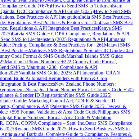
)
How to Send SMS to Sweden: Complete Guide to Compliance &
Compliance Guide (+676)
How to Send SMS to Turkmenistan:
Uganda: UCC Compliance & API Guide (2025)
How to Send SMS
ations, Best Practices & API Integration
India SMS Best Practices,
: Regulations, Best Practices & Features for 2024
Israel SMS Best
e, Regulations & API Integration Best Practices
Kenya SMS
(2025)
Latvia SMS Guide: GDPR Compliance, Regulations & API
 Send SMS to Liechtenstein (2025 Regulations & API)
Lithuania
de: Pricing, Compliance & Best Practices for +261
Malawi SMS
est Practices
Maldives SMS Regulations & Sender ID Guide 2025
ountry Code Format & SMS Guide
Marshall Islands SMS Guide
025
Mauritania Phone Numbers: +222 Country Code Format,
Send SMS to Mauritius +230 | Compliance & API
tion 2025
Namibia SMS Guide 2025: API Integration, CRAN
torial: Build Automated Reminders with Plivo & Cron
tegration & Best Practices
New Zealand Phone Numbers:
Requirements
Nicaragua Phone Number Format: Country Code +505
iance & Sender ID Registration
Niue SMS Guide 2025:
ance Guide: Marketing Control Act, GDPR & Sender ID
ments, Compliance & API)
Palestine SMS Guide 2025: Jawwal &
ete +595 Format, Validation & Area Code Guide
Philippines SMS
ortugal Phone Numbers: Format, Area Code & Validation
DPR, CCPA, COPPA Compliance – Sent, Inc.
Qatar SMS Compliance
ts 2025
Rwanda SMS Guide 2025: How to Send Business SMS in
Antigua and Barbuda: Complete Guide to Compliance, Features &