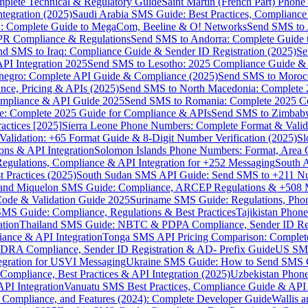
omplete Technical & Regulatory Guide
Saint Martin (French Part) Pho
tegration (2025)
Saudi Arabia SMS Guide: Best Practices, Compliance
: Complete Guide to MegaCom, Beeline & O! Networks
Send SMS to 
PR Compliance & Regulations
Send SMS to Andorra: Complete Guide 
nd SMS to Iraq: Compliance Guide & Sender ID Registration (2025)
Se
I Integration 2025
Send SMS to Lesotho: 2025 Compliance Guide & 
egro: Complete API Guide & Compliance (2025)
Send SMS to Moroc
ce, Pricing & APIs (2025)
Send SMS to North Macedonia: Complete
mpliance & API Guide 2025
Send SMS to Romania: Complete 2025 Co
e: Complete 2025 Guide for Compliance & APIs
Send SMS to Zimbabw
actices [2025]
Sierra Leone Phone Numbers: Complete Format & Valid
alidation: +65 Format Guide & 8-Digit Number Verification (2025)
Sl
s & API Integration
Solomon Islands Phone Numbers: Format, Area 
gulations, Compliance & API Integration for +252 Messaging
South 
 Practices (2025)
South Sudan SMS API Guide: Send SMS to +211 N
e and Miquelon SMS Guide: Compliance, ARCEP Regulations & +508 
ode & Validation Guide 2025
Suriname SMS Guide: Regulations, Phon
MS Guide: Compliance, Regulations & Best Practices
Tajikistan Phon
tion
Thailand SMS Guide: NBTC & PDPA Compliance, Sender ID Reg
ance & API Integration
Tonga SMS API Pricing Comparison: Complete
RA Compliance, Sender ID Registration & AD- Prefix Guide
US SMS
tegration for USVI Messaging
Ukraine SMS Guide: How to Send SMS C
ompliance, Best Practices & API Integration (2025)
Uzbekistan Phone
PI Integration
Vanuatu SMS Best Practices, Compliance Guide & API 
 Compliance, and Features (2024): Complete Developer Guide
Wallis 