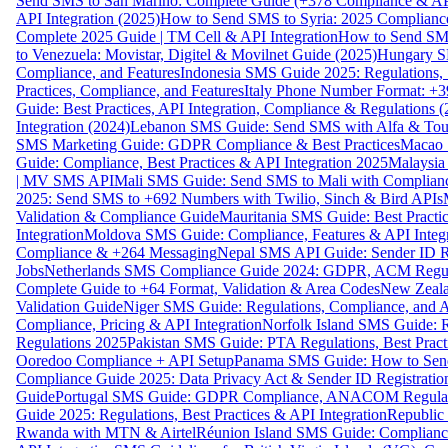
Send SMS to San Marino: Complete Guide (+378 Compliance & AP
API Integration (2025)
How to Send SMS to Syria: 2025 Complianc
Complete 2025 Guide | TM Cell & API Integration
How to Send SMS
to Venezuela: Movistar, Digitel & Movilnet Guide (2025)
Hungary SM
Compliance, and Features
Indonesia SMS Guide 2025: Regulations, S
Practices, Compliance, and Features
Italy Phone Number Format: +3
Guide: Best Practices, API Integration, Compliance & Regulations 
Integration (2024)
Lebanon SMS Guide: Send SMS with Alfa & Touch
SMS Marketing Guide: GDPR Compliance & Best Practices
Macao 
Guide: Compliance, Best Practices & API Integration 2025
Malaysia
| MV SMS API
Mali SMS Guide: Send SMS to Mali with Complianc
2025: Send SMS to +692 Numbers with Twilio, Sinch & Bird APIs
Validation & Compliance Guide
Mauritania SMS Guide: Best Practi
Integration
Moldova SMS Guide: Compliance, Features & API Integr
Compliance & +264 Messaging
Nepal SMS API Guide: Sender ID Re
Jobs
Netherlands SMS Compliance Guide 2024: GDPR, ACM Regulat
Complete Guide to +64 Format, Validation & Area Codes
New Zeala
Validation Guide
Niger SMS Guide: Regulations, Compliance, and AP
Compliance, Pricing & API Integration
Norfolk Island SMS Guide: R
Regulations 2025
Pakistan SMS Guide: PTA Regulations, Best Practi
Ooredoo Compliance + API Setup
Panama SMS Guide: How to Sen
Compliance Guide 2025: Data Privacy Act & Sender ID Registratio
Guide
Portugal SMS Guide: GDPR Compliance, ANACOM Regulatio
Guide 2025: Regulations, Best Practices & API Integration
Republic
Rwanda with MTN & Airtel
Réunion Island SMS Guide: Compliance