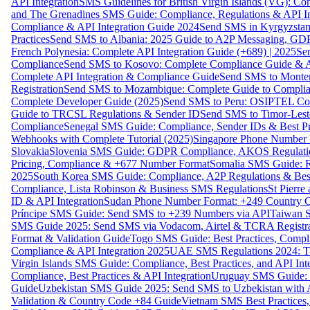
API Integration
SMS Guidelines for British Virgin Islands (VG): C
and The Grenadines SMS Guide: Compliance, Regulations & API In
Compliance & API Integration Guide 2024
Send SMS in Kyrgyzstan
Practices
Send SMS to Albania: 2025 Guide to A2P Messaging, GD
French Polynesia: Complete API Integration Guide (+689) | 2025
Se
Compliance
Send SMS to Kosovo: Complete Compliance Guide & AP
Complete API Integration & Compliance Guide
Send SMS to Monten
Registration
Send SMS to Mozambique: Complete Guide to Complian
Complete Developer Guide (2025)
Send SMS to Peru: OSIPTEL Co
Guide to TRCSL Regulations & Sender ID
Send SMS to Timor-Lest
Compliance
Senegal SMS Guide: Compliance, Sender IDs & Best Pr
Webhooks with Complete Tutorial (2025)
Singapore Phone Number V
Slovakia
Slovenia SMS Guide: GDPR Compliance, AKOS Regulation
Pricing, Compliance & +677 Number Format
Somalia SMS Guide: Re
2025
South Korea SMS Guide: Compliance, A2P Regulations & Best
Compliance, Lista Robinson & Business SMS Regulations
St Pierr
ID & API Integration
Sudan Phone Number Format: +249 Country C
Príncipe SMS Guide: Send SMS to +239 Numbers via API
Taiwan S
SMS Guide 2025: Send SMS via Vodacom, Airtel & TCRA Registra
Format & Validation Guide
Togo SMS Guide: Best Practices, Compli
Compliance & API Integration 2025
UAE SMS Regulations 2024: TD
Virgin Islands SMS Guide: Compliance, Best Practices, and API In
Compliance, Best Practices & API Integration
Uruguay SMS Guide: C
Guide
Uzbekistan SMS Guide 2025: Send SMS to Uzbekistan with A
Validation & Country Code +84 Guide
Vietnam SMS Best Practices,