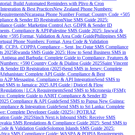
torial: Build Automated Reminders with Plivo & Cron
tegration & Best Practices
New Zealand Phone Numbers:
Requirements
Nicaragua Phone Number Format: Country Code +505
iance & Sender ID Registration
Niue SMS Guide 2025:
ance Guide: Marketing Control Act, GDPR & Sender ID
ments, Compliance & API)
Palestine SMS Guide 2025: Jawwal &
ete +595 Format, Validation & Area Code Guide
Philippines SMS
ortugal Phone Numbers: Format, Area Code & Validation
DPR, CCPA, COPPA Compliance – Sent, Inc.
Qatar SMS Compliance
ts 2025
Rwanda SMS Guide 2025: How to Send Business SMS in
Antigua and Barbuda: Complete Guide to Compliance, Features &
ne Numbers: +590 Country Code & Dialing Guide 2025
Saint Vincent
 & Sender ID Registration (2025)
Send SMS in Jersey: Complete
Afghanistan: Complete API Guide, Compliance & Best
to A2P Messaging, Compliance & API Integration
Send SMS to
nd SMS to Jamaica: 2025 API Guide | Digicel & Flow
Regulations | LCA Requirements
Send SMS to Micronesia (FSM):
co: Complete Guide to ANRT Compliance & Sender ID
 2025 Compliance & API Guide
Send SMS to Papua New Guinea:
mpliance & Integration Guide
Send SMS to Sri Lanka: Complete
e: Complete Developer Guide (2025) | POTRAZ
ation Guide 2025
Sinch Next.js Inbound SMS: Receive SMS
ovakia SMS Regulations & Compliance Guide 2025: Send SMS to
Code & Validation Guide
Solomon Islands SMS Guide 2025:
Africa SMS Compliance Guide: WASPA & POPIA Requirements