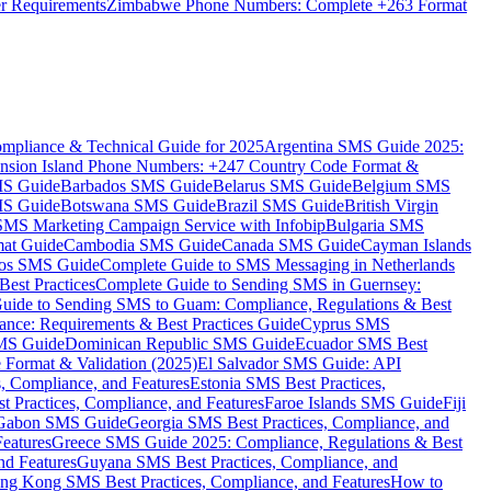
er Requirements
Zimbabwe Phone Numbers: Complete +263 Format
mpliance & Technical Guide for 2025
Argentina SMS Guide 2025:
nsion Island Phone Numbers: +247 Country Code Format &
MS Guide
Barbados SMS Guide
Belarus SMS Guide
Belgium SMS
MS Guide
Botswana SMS Guide
Brazil SMS Guide
British Virgin
 SMS Marketing Campaign Service with Infobip
Bulgaria SMS
mat Guide
Cambodia SMS Guide
Canada SMS Guide
Cayman Islands
os SMS Guide
Complete Guide to SMS Messaging in Netherlands
est Practices
Complete Guide to Sending SMS in Guernsey:
uide to Sending SMS to Guam: Compliance, Regulations & Best
ce: Requirements & Best Practices Guide
Cyprus SMS
MS Guide
Dominican Republic SMS Guide
Ecuador SMS Best
Format & Validation (2025)
El Salvador SMS Guide: API
s, Compliance, and Features
Estonia SMS Best Practices,
t Practices, Compliance, and Features
Faroe Islands SMS Guide
Fiji
Gabon SMS Guide
Georgia SMS Best Practices, Compliance, and
Features
Greece SMS Guide 2025: Compliance, Regulations & Best
nd Features
Guyana SMS Best Practices, Compliance, and
ng Kong SMS Best Practices, Compliance, and Features
How to