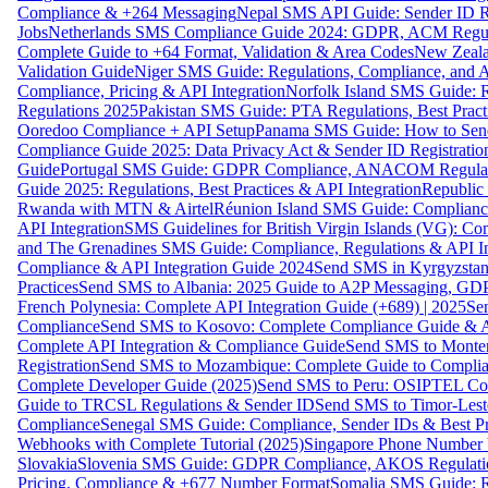
Compliance & +264 Messaging
Nepal SMS API Guide: Sender ID Re
Jobs
Netherlands SMS Compliance Guide 2024: GDPR, ACM Regulat
Complete Guide to +64 Format, Validation & Area Codes
New Zeala
Validation Guide
Niger SMS Guide: Regulations, Compliance, and AP
Compliance, Pricing & API Integration
Norfolk Island SMS Guide: R
Regulations 2025
Pakistan SMS Guide: PTA Regulations, Best Practi
Ooredoo Compliance + API Setup
Panama SMS Guide: How to Sen
Compliance Guide 2025: Data Privacy Act & Sender ID Registratio
Guide
Portugal SMS Guide: GDPR Compliance, ANACOM Regulatio
Guide 2025: Regulations, Best Practices & API Integration
Republic
Rwanda with MTN & Airtel
Réunion Island SMS Guide: Compliance
API Integration
SMS Guidelines for British Virgin Islands (VG): C
and The Grenadines SMS Guide: Compliance, Regulations & API In
Compliance & API Integration Guide 2024
Send SMS in Kyrgyzstan
Practices
Send SMS to Albania: 2025 Guide to A2P Messaging, GD
French Polynesia: Complete API Integration Guide (+689) | 2025
Se
Compliance
Send SMS to Kosovo: Complete Compliance Guide & AP
Complete API Integration & Compliance Guide
Send SMS to Monten
Registration
Send SMS to Mozambique: Complete Guide to Complian
Complete Developer Guide (2025)
Send SMS to Peru: OSIPTEL Co
Guide to TRCSL Regulations & Sender ID
Send SMS to Timor-Lest
Compliance
Senegal SMS Guide: Compliance, Sender IDs & Best Pr
Webhooks with Complete Tutorial (2025)
Singapore Phone Number V
Slovakia
Slovenia SMS Guide: GDPR Compliance, AKOS Regulation
Pricing, Compliance & +677 Number Format
Somalia SMS Guide: Re