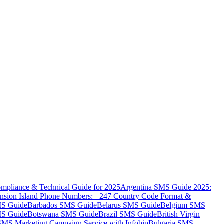
mpliance & Technical Guide for 2025
Argentina SMS Guide 2025:
nsion Island Phone Numbers: +247 Country Code Format &
MS Guide
Barbados SMS Guide
Belarus SMS Guide
Belgium SMS
MS Guide
Botswana SMS Guide
Brazil SMS Guide
British Virgin
 SMS Marketing Campaign Service with Infobip
Bulgaria SMS