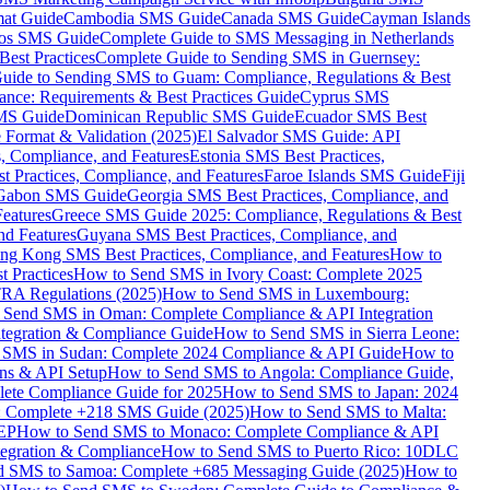
mat Guide
Cambodia SMS Guide
Canada SMS Guide
Cayman Islands
os SMS Guide
Complete Guide to SMS Messaging in Netherlands
est Practices
Complete Guide to Sending SMS in Guernsey:
uide to Sending SMS to Guam: Compliance, Regulations & Best
ce: Requirements & Best Practices Guide
Cyprus SMS
MS Guide
Dominican Republic SMS Guide
Ecuador SMS Best
Format & Validation (2025)
El Salvador SMS Guide: API
s, Compliance, and Features
Estonia SMS Best Practices,
t Practices, Compliance, and Features
Faroe Islands SMS Guide
Fiji
Gabon SMS Guide
Georgia SMS Best Practices, Compliance, and
Features
Greece SMS Guide 2025: Compliance, Regulations & Best
nd Features
Guyana SMS Best Practices, Compliance, and
ng Kong SMS Best Practices, Compliance, and Features
How to
 Practices
How to Send SMS in Ivory Coast: Complete 2025
RA Regulations (2025)
How to Send SMS in Luxembourg:
 Send SMS in Oman: Complete Compliance & API Integration
ntegration & Compliance Guide
How to Send SMS in Sierra Leone:
 SMS in Sudan: Complete 2024 Compliance & API Guide
How to
ons & API Setup
How to Send SMS to Angola: Compliance Guide,
lete Compliance Guide for 2025
How to Send SMS to Japan: 2024
: Complete +218 SMS Guide (2025)
How to Send SMS to Malta:
PEP
How to Send SMS to Monaco: Complete Compliance & API
tegration & Compliance
How to Send SMS to Puerto Rico: 10DLC
 SMS to Samoa: Complete +685 Messaging Guide (2025)
How to