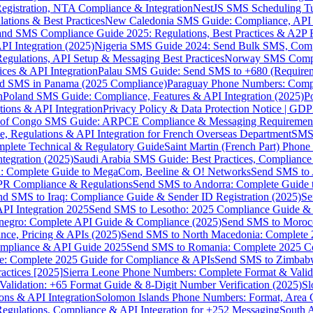
gistration, NTA Compliance & Integration
NestJS SMS Scheduling Tu
ions & Best Practices
New Caledonia SMS Guide: Compliance, API In
nd SMS Compliance Guide 2025: Regulations, Best Practices & A2P 
I Integration (2025)
Nigeria SMS Guide 2024: Send Bulk SMS, Compl
egulations, API Setup & Messaging Best Practices
Norway SMS Compli
ces & API Integration
Palau SMS Guide: Send SMS to +680 (Require
d SMS in Panama (2025 Compliance)
Paraguay Phone Numbers: Compl
n
Poland SMS Guide: Compliance, Features & API Integration (2025)
P
ns & API Integration
Privacy Policy & Data Protection Notice | G
 of Congo SMS Guide: ARPCE Compliance & Messaging Requiremen
, Regulations & API Integration for French Overseas Department
SMS 
omplete Technical & Regulatory Guide
Saint Martin (French Part) Pho
tegration (2025)
Saudi Arabia SMS Guide: Best Practices, Compliance
: Complete Guide to MegaCom, Beeline & O! Networks
Send SMS to 
PR Compliance & Regulations
Send SMS to Andorra: Complete Guide 
nd SMS to Iraq: Compliance Guide & Sender ID Registration (2025)
Se
I Integration 2025
Send SMS to Lesotho: 2025 Compliance Guide & 
egro: Complete API Guide & Compliance (2025)
Send SMS to Moroc
ce, Pricing & APIs (2025)
Send SMS to North Macedonia: Complete
mpliance & API Guide 2025
Send SMS to Romania: Complete 2025 Co
e: Complete 2025 Guide for Compliance & APIs
Send SMS to Zimbabw
actices [2025]
Sierra Leone Phone Numbers: Complete Format & Valid
alidation: +65 Format Guide & 8-Digit Number Verification (2025)
Sl
s & API Integration
Solomon Islands Phone Numbers: Format, Area 
gulations, Compliance & API Integration for +252 Messaging
South 