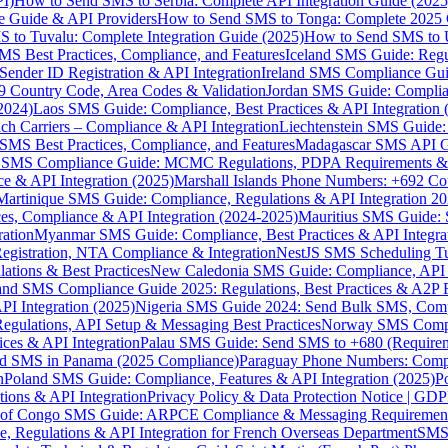
I)
How to Send SMS to Serbia: Complete API Integration Guide (2025
e Guide & API Providers
How to Send SMS to Tonga: Complete 2025 
 to Tuvalu: Complete Integration Guide (2025)
How to Send SMS to 
S Best Practices, Compliance, and Features
Iceland SMS Guide: Regul
ender ID Registration & API Integration
Ireland SMS Compliance Guide
9 Country Code, Area Codes & Validation
Jordan SMS Guide: Complianc
(2024)
Laos SMS Guide: Compliance, Best Practices & API Integration 
 Carriers – Compliance & API Integration
Liechtenstein SMS Guide:
SMS Best Practices, Compliance, and Features
Madagascar SMS API Gui
 SMS Compliance Guide: MCMC Regulations, PDPA Requirements & B
e & API Integration (2025)
Marshall Islands Phone Numbers: +692 C
Martinique SMS Guide: Compliance, Regulations & API Integration 2
ces, Compliance & API Integration (2024-2025)
Mauritius SMS Guide: 
ation
Myanmar SMS Guide: Compliance, Best Practices & API Integra
gistration, NTA Compliance & Integration
NestJS SMS Scheduling Tu
ions & Best Practices
New Caledonia SMS Guide: Compliance, API In
nd SMS Compliance Guide 2025: Regulations, Best Practices & A2P 
I Integration (2025)
Nigeria SMS Guide 2024: Send Bulk SMS, Compl
egulations, API Setup & Messaging Best Practices
Norway SMS Compli
ces & API Integration
Palau SMS Guide: Send SMS to +680 (Require
d SMS in Panama (2025 Compliance)
Paraguay Phone Numbers: Compl
n
Poland SMS Guide: Compliance, Features & API Integration (2025)
P
ns & API Integration
Privacy Policy & Data Protection Notice | G
 of Congo SMS Guide: ARPCE Compliance & Messaging Requiremen
, Regulations & API Integration for French Overseas Department
SMS 