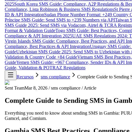
2025
South Korea SMS Guide: Compliance, A2P Regulations & Best
Compliance, Lista Robinson & Business SMS Regulations
St Pierr
ID & API Integration
Sudan Phone Number Format: +249 Country C
Príncipe SMS Guide: Send SMS to +239 Numbers via API
Taiwan S
SMS Guide 2025: Send SMS via Vodacom, Airtel & TCRA Registra
Format & Validation Guide
Togo SMS Guide: Best Practices, Compli
Compliance & API Integration 2025
UAE SMS Regulations 2024: TD
Virgin Islands SMS Guide: Compliance, Best Practices, and API In
Compliance, Best Practices & API Integration
Uruguay SMS Guide: C
Guide
Uzbekistan SMS Guide 2025: Send SMS to Uzbekistan with A
Validation & Country Code +84 Guide
Vietnam SMS Best Practices,
Guide
Yemen SMS Guide: +967 Compliance, Sender IDs & API Inte
Guide, Validation & POTRAZ Regulations
Recursos
sms compliance
Complete Guide to Sending S
Sent Team
Mar 8, 2026
/
sms compliance
/
Article
Complete Guide to Sending SMS in Gambi
Everything you need to know about sending SMS in Gambia: PURA com
Gamcel, and Comium.
Gambia SMS Best Practices, Compliance,