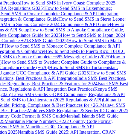
 Practices
How to Send SMS in Ivory Coast: Complete 2025
RA Regulations (2025)
How to Send SMS in Luxembourg:
 Send SMS in Oman: Complete Compliance & API Integration
ntegration & Compliance Guide
How to Send SMS in Sierra Leone:
 SMS in Sudan: Complete 2024 Compliance & API Guide
How to
ons & API Setup
How to Send SMS to Angola: Compliance Guide,
lete Compliance Guide for 2025
How to Send SMS to Japan: 2024
: Complete +218 SMS Guide (2025)
How to Send SMS to Malta:
PEP
How to Send SMS to Monaco: Complete Compliance & API
tegration & Compliance
How to Send SMS to Puerto Rico: 10DLC
 SMS to Samoa: Complete +685 Messaging Guide (2025)
How to
)
How to Send SMS to Sweden: Complete Guide to Compliance &
Compliance Guide (+676)
How to Send SMS to Turkmenistan:
Uganda: UCC Compliance & API Guide (2025)
How to Send SMS
ations, Best Practices & API Integration
India SMS Best Practices,
: Regulations, Best Practices & Features for 2024
Israel SMS Best
e, Regulations & API Integration Best Practices
Kenya SMS
(2025)
Latvia SMS Guide: GDPR Compliance, Regulations & API
 Send SMS to Liechtenstein (2025 Regulations & API)
Lithuania
de: Pricing, Compliance & Best Practices for +261
Malawi SMS
est Practices
Maldives SMS Regulations & Sender ID Guide 2025
ountry Code Format & SMS Guide
Marshall Islands SMS Guide
025
Mauritania Phone Numbers: +222 Country Code Format,
Send SMS to Mauritius +230 | Compliance & API
tion 2025
Namibia SMS Guide 2025: API Integration, CRAN