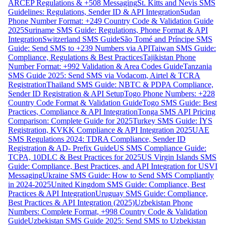
ARCEP Regulations & +508 Messaging
St. Kitts and Nevis SMS
Guidelines: Regulations, Sender ID & API Integration
Sudan
Phone Number Format: +249 Country Code & Validation Guide
2025
Suriname SMS Guide: Regulations, Phone Format & API
Integration
Switzerland SMS Guide
São Tomé and Príncipe SMS
Guide: Send SMS to +239 Numbers via API
Taiwan SMS Guide:
Compliance, Regulations & Best Practices
Tajikistan Phone
Number Format: +992 Validation & Area Codes Guide
Tanzania
SMS Guide 2025: Send SMS via Vodacom, Airtel & TCRA
Registration
Thailand SMS Guide: NBTC & PDPA Compliance,
Sender ID Registration & API Setup
Togo Phone Numbers: +228
Country Code Format & Validation Guide
Togo SMS Guide: Best
Practices, Compliance & API Integration
Tonga SMS API Pricing
Comparison: Complete Guide for 2025
Turkey SMS Guide: İYS
Registration, KVKK Compliance & API Integration 2025
UAE
SMS Regulations 2024: TDRA Compliance, Sender ID
Registration & AD- Prefix Guide
US SMS Compliance Guide:
TCPA, 10DLC & Best Practices for 2025
US Virgin Islands SMS
Guide: Compliance, Best Practices, and API Integration for USVI
Messaging
Ukraine SMS Guide: How to Send SMS Compliantly
in 2024-2025
United Kingdom SMS Guide: Compliance, Best
Practices & API Integration
Uruguay SMS Guide: Compliance,
Best Practices & API Integration (2025)
Uzbekistan Phone
Numbers: Complete Format, +998 Country Code & Validation
Guide
Uzbekistan SMS Guide 2025: Send SMS to Uzbekistan