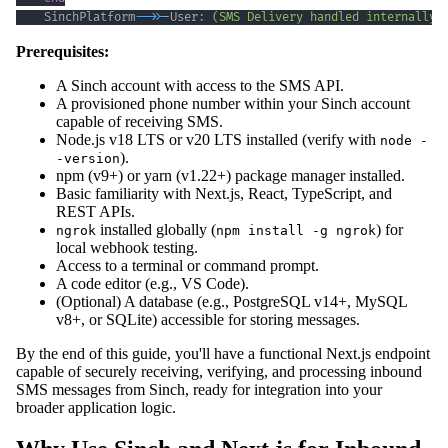
    SinchPlatform
-->>
-User
:
(SMS Delivery handled internally)
Prerequisites:
A Sinch account with access to the SMS API.
A provisioned phone number within your Sinch account
capable of receiving SMS.
Node.js v18 LTS or v20 LTS installed (verify with
node -
).
-version
npm (v9+) or yarn (v1.22+) package manager installed.
Basic familiarity with Next.js, React, TypeScript, and
REST APIs.
installed globally (
) for
ngrok
npm install -g ngrok
local webhook testing.
Access to a terminal or command prompt.
A code editor (e.g., VS Code).
(Optional) A database (e.g., PostgreSQL v14+, MySQL
v8+, or SQLite) accessible for storing messages.
By the end of this guide, you'll have a functional Next.js endpoint
capable of securely receiving, verifying, and processing inbound
SMS messages from Sinch, ready for integration into your
broader application logic.