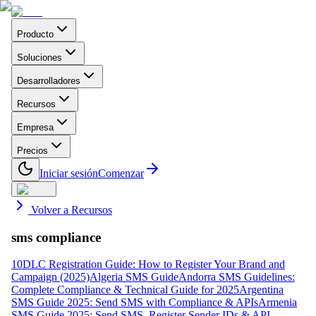
Producto
Soluciones
Desarrolladores
Recursos
Empresa
Precios
Iniciar sesión
Comenzar
Volver a Recursos
sms compliance
10DLC Registration Guide: How to Register Your Brand and
Campaign (2025)
Algeria SMS Guide
Andorra SMS Guidelines:
Complete Compliance & Technical Guide for 2025
Argentina
SMS Guide 2025: Send SMS with Compliance & APIs
Armenia
SMS Guide 2025: Send SMS, Register Sender IDs & API