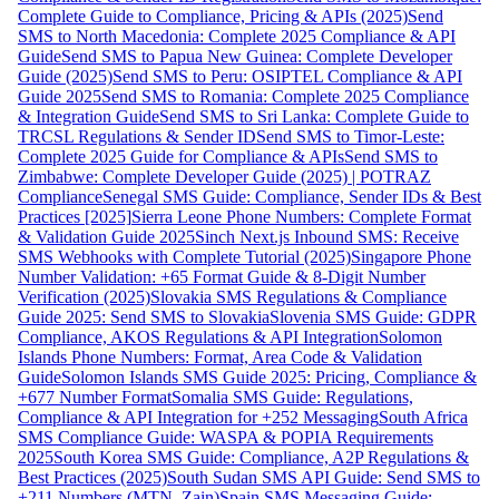
Complete Guide to Compliance, Pricing & APIs (2025)
Send
SMS to North Macedonia: Complete 2025 Compliance & API
Guide
Send SMS to Papua New Guinea: Complete Developer
Guide (2025)
Send SMS to Peru: OSIPTEL Compliance & API
Guide 2025
Send SMS to Romania: Complete 2025 Compliance
& Integration Guide
Send SMS to Sri Lanka: Complete Guide to
TRCSL Regulations & Sender ID
Send SMS to Timor-Leste:
Complete 2025 Guide for Compliance & APIs
Send SMS to
Zimbabwe: Complete Developer Guide (2025) | POTRAZ
Compliance
Senegal SMS Guide: Compliance, Sender IDs & Best
Practices [2025]
Sierra Leone Phone Numbers: Complete Format
& Validation Guide 2025
Sinch Next.js Inbound SMS: Receive
SMS Webhooks with Complete Tutorial (2025)
Singapore Phone
Number Validation: +65 Format Guide & 8-Digit Number
Verification (2025)
Slovakia SMS Regulations & Compliance
Guide 2025: Send SMS to Slovakia
Slovenia SMS Guide: GDPR
Compliance, AKOS Regulations & API Integration
Solomon
Islands Phone Numbers: Format, Area Code & Validation
Guide
Solomon Islands SMS Guide 2025: Pricing, Compliance &
+677 Number Format
Somalia SMS Guide: Regulations,
Compliance & API Integration for +252 Messaging
South Africa
SMS Compliance Guide: WASPA & POPIA Requirements
2025
South Korea SMS Guide: Compliance, A2P Regulations &
Best Practices (2025)
South Sudan SMS API Guide: Send SMS to
+211 Numbers (MTN, Zain)
Spain SMS Messaging Guide: