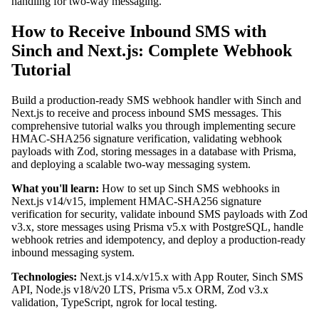
handling for two-way messaging.
How to Receive Inbound SMS with
Sinch and Next.js: Complete Webhook
Tutorial
Build a production-ready SMS webhook handler with Sinch and
Next.js to receive and process inbound SMS messages. This
comprehensive tutorial walks you through implementing secure
HMAC-SHA256 signature verification, validating webhook
payloads with Zod, storing messages in a database with Prisma,
and deploying a scalable two-way messaging system.
What you'll learn:
How to set up Sinch SMS webhooks in
Next.js v14/v15, implement HMAC-SHA256 signature
verification for security, validate inbound SMS payloads with Zod
v3.x, store messages using Prisma v5.x with PostgreSQL, handle
webhook retries and idempotency, and deploy a production-ready
inbound messaging system.
Technologies:
Next.js v14.x/v15.x with App Router, Sinch SMS
API, Node.js v18/v20 LTS, Prisma v5.x ORM, Zod v3.x
validation, TypeScript, ngrok for local testing.