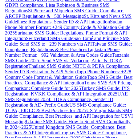
GDPR Compliance, Lista Robinson & Business SMS
Regulations
St Pierre and Miquelon SMS Guide: Compliance,
ARCEP Regulations & +508 Messaging
St. Kitts and Nevis SMS
Guidelines: Regulations, Sender ID & API Integration
Sudan
Phone Number Format: +249 Country Code & Validation Guide
2025
Suriname SMS Guide: Regulations, Phone Format & API
Integration
Switzerland SMS Guide
São Tomé and Príncipe SMS
Guide: Send SMS to +239 Numbers via API
Taiwan SMS Guide:
Compliance, Regulations & Best Practices
Tajikistan Phone
Number Format: +992 Validation & Area Codes Guide
Tanzania
SMS Guide 2025: Send SMS via Vodacom, Airtel & TCRA
Registration
Thailand SMS Guide: NBTC & PDPA Compliance,
Sender ID Registration & API Setup
Togo Phone Numbers: +228
Country Code Format & Validation Guide
Togo SMS Guide: Best
Practices, Compliance & API Integration
Tonga SMS API Pricing
Comparison: Complete Guide for 2025
Turkey SMS Guide: İYS
Registration, KVKK Compliance & API Integration 2025
UAE
SMS Regulations 2024: TDRA Compliance, Sender ID
Registration & AD- Prefix Guide
US SMS Compliance Guide:
TCPA, 10DLC & Best Practices for 2025
US Virgin Islands SMS
Guide: Compliance, Best Practices, and API Integration for USVI
Messaging
Ukraine SMS Guide: How to Send SMS Compliantly
in 2024-2025
United Kingdom SMS Guide: Compliance, Best
Practices & API Integration
Uruguay SMS Guide: Compliance,