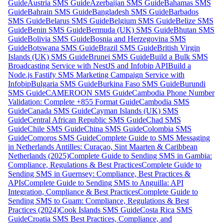
Guide
Austria SMS Guide
Azerbaijan SMS Guide
Bahamas SMS
Guide
Bahrain SMS Guide
Bangladesh SMS Guide
Barbados
SMS Guide
Belarus SMS Guide
Belgium SMS Guide
Belize SMS
Guide
Benin SMS Guide
Bermuda (UK) SMS Guide
Bhutan SMS
Guide
Bolivia SMS Guide
Bosnia and Herzegovina SMS
Guide
Botswana SMS Guide
Brazil SMS Guide
British Virgin
Islands (UK) SMS Guide
Brunei SMS Guide
Build a Bulk SMS
Broadcasting Service with NestJS and Infobip API
Build a
Node.js Fastify SMS Marketing Campaign Service with
Infobip
Bulgaria SMS Guide
Burkina Faso SMS Guide
Burundi
SMS Guide
CAMEROON SMS Guide
Cambodia Phone Number
Validation: Complete +855 Format Guide
Cambodia SMS
Guide
Canada SMS Guide
Cayman Islands (UK) SMS
Guide
Central African Republic SMS Guide
Chad SMS
Guide
Chile SMS Guide
China SMS Guide
Colombia SMS
Guide
Comoros SMS Guide
Complete Guide to SMS Messaging
in Netherlands Antilles: Curaçao, Sint Maarten & Caribbean
Netherlands (2025)
Complete Guide to Sending SMS in Gambia:
Compliance, Regulations & Best Practices
Complete Guide to
Sending SMS in Guernsey: Compliance, Best Practices &
APIs
Complete Guide to Sending SMS to Anguilla: API
Integration, Compliance & Best Practices
Complete Guide to
Sending SMS to Guam: Compliance, Regulations & Best
Practices (2024)
Cook Islands SMS Guide
Costa Rica SMS
Guide
Croatia SMS Best Practices, Compliance, and