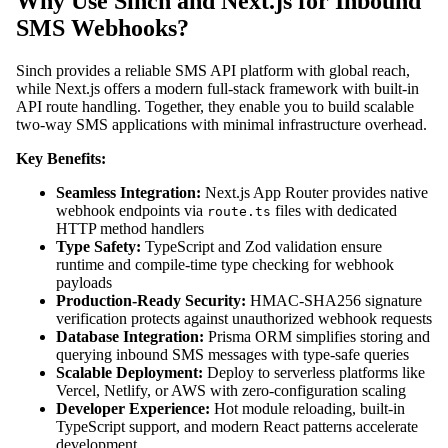
Why Use Sinch and Next.js for Inbound
SMS Webhooks?
Sinch provides a reliable SMS API platform with global reach,
while Next.js offers a modern full-stack framework with built-in
API route handling. Together, they enable you to build scalable
two-way SMS applications with minimal infrastructure overhead.
Key Benefits:
Seamless Integration:
Next.js App Router provides native
webhook endpoints via
files with dedicated
route.ts
HTTP method handlers
Type Safety:
TypeScript and Zod validation ensure
runtime and compile-time type checking for webhook
payloads
Production-Ready Security:
HMAC-SHA256 signature
verification protects against unauthorized webhook requests
Database Integration:
Prisma ORM simplifies storing and
querying inbound SMS messages with type-safe queries
Scalable Deployment:
Deploy to serverless platforms like
Vercel, Netlify, or AWS with zero-configuration scaling
Developer Experience:
Hot module reloading, built-in
TypeScript support, and modern React patterns accelerate
development