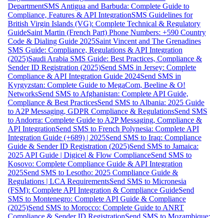
Department
SMS Antigua and Barbuda: Complete Guide to
Compliance, Features & API Integration
SMS Guidelines for
British Virgin Islands (VG): Complete Technical & Regulatory
Guide
Saint Martin (French Part) Phone Numbers: +590 Country
Code & Dialing Guide 2025
Saint Vincent and The Grenadines
SMS Guide: Compliance, Regulations & API Integration
(2025)
Saudi Arabia SMS Guide: Best Practices, Compliance &
Sender ID Registration (2025)
Send SMS in Jersey: Complete
Compliance & API Integration Guide 2024
Send SMS in
Kyrgyzstan: Complete Guide to MegaCom, Beeline & O!
Networks
Send SMS to Afghanistan: Complete API Guide,
Compliance & Best Practices
Send SMS to Albania: 2025 Guide
to A2P Messaging, GDPR Compliance & Regulations
Send SMS
to Andorra: Complete Guide to A2P Messaging, Compliance &
API Integration
Send SMS to French Polynesia: Complete API
Integration Guide (+689) | 2025
Send SMS to Iraq: Compliance
Guide & Sender ID Registration (2025)
Send SMS to Jamaica:
2025 API Guide | Digicel & Flow Compliance
Send SMS to
Kosovo: Complete Compliance Guide & API Integration
2025
Send SMS to Lesotho: 2025 Compliance Guide &
Regulations | LCA Requirements
Send SMS to Micronesia
(FSM): Complete API Integration & Compliance Guide
Send
SMS to Montenegro: Complete API Guide & Compliance
(2025)
Send SMS to Morocco: Complete Guide to ANRT
Compliance & Sender ID Registration
Send SMS to Mozambique: