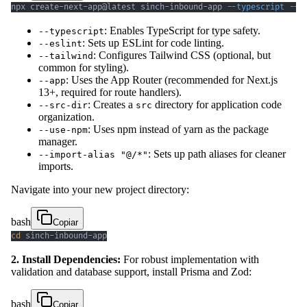
npx create-next-app@latest sinch-inbound-app 
--typescript
--e
: Enables TypeScript for type safety.
--typescript
: Sets up ESLint for code linting.
--eslint
: Configures Tailwind CSS (optional, but
--tailwind
common for styling).
: Uses the App Router (recommended for Next.js
--app
13+, required for route handlers).
: Creates a
directory for application code
--src-dir
src
organization.
: Uses npm instead of yarn as the package
--use-npm
manager.
: Sets up path aliases for cleaner
--import-alias "@/*"
imports.
Navigate into your new project directory:
bash
Copiar
cd
 sinch-inbound-app
2. Install Dependencies:
For robust implementation with
validation and database support, install Prisma and Zod:
bash
Copiar