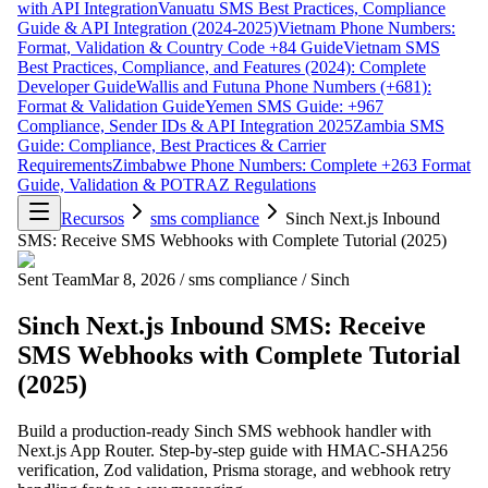
with API Integration
Vanuatu SMS Best Practices, Compliance
Guide & API Integration (2024-2025)
Vietnam Phone Numbers:
Format, Validation & Country Code +84 Guide
Vietnam SMS
Best Practices, Compliance, and Features (2024): Complete
Developer Guide
Wallis and Futuna Phone Numbers (+681):
Format & Validation Guide
Yemen SMS Guide: +967
Compliance, Sender IDs & API Integration 2025
Zambia SMS
Guide: Compliance, Best Practices & Carrier
Requirements
Zimbabwe Phone Numbers: Complete +263 Format
Guide, Validation & POTRAZ Regulations
Recursos
sms compliance
Sinch Next.js Inbound
SMS: Receive SMS Webhooks with Complete Tutorial (2025)
Sent Team
Mar 8, 2026
/
sms compliance
/
Sinch
Sinch Next.js Inbound SMS: Receive
SMS Webhooks with Complete Tutorial
(2025)
Build a production-ready Sinch SMS webhook handler with
Next.js App Router. Step-by-step guide with HMAC-SHA256
verification, Zod validation, Prisma storage, and webhook retry