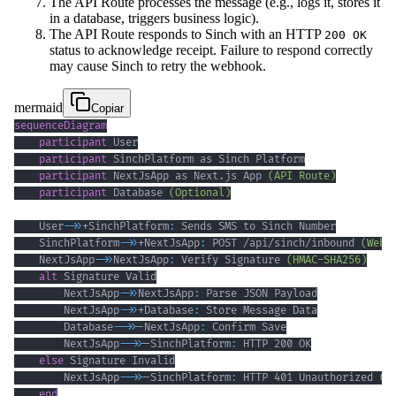
The API Route processes the message (e.g., logs it, stores it
in a database, triggers business logic).
The API Route responds to Sinch with an HTTP
200 OK
status to acknowledge receipt. Failure to respond correctly
may cause Sinch to retry the webhook.
mermaid
Copiar
sequenceDiagram
participant
participant
participant
 NextJsApp as Next.js App 
(API Route)
participant
 Database 
(Optional)
    User
->>
+SinchPlatform
:
    SinchPlatform
->>
+NextJsApp
:
 POST /api/sinch/inbound 
(Webh
    NextJsApp
->>
NextJsApp
:
 Verify Signature 
(HMAC-SHA256)
alt
        NextJsApp
->>
NextJsApp
:
        NextJsApp
->>
+Database
:
        Database
-->>
-NextJsApp
:
        NextJsApp
-->>
-SinchPlatform
:
else
        NextJsApp
-->>
-SinchPlatform
:
 HTTP 401 Unauthorized 
(o
end