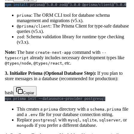
npm
install
 prisma@^5.0.0 zod@^3.0.0 @prisma/client@^5.0.0
: The ORM CLI tool for database schema
prisma
management and migrations (v5.x).
: The Prisma Client for type-safe database
@prisma/client
queries (v5.x).
: Schema validation library for runtime type checking
zod
(v3.x).
Note:
The base
command with
create-next-app
--
already includes necessary development types like
typescript
,
, etc.
@types/node
@types/react
3. Initialize Prisma (Optional Database Step):
If you plan to
store messages in a database (recommended for production):
bash
Copiar
npx prisma init --datasource-provider postgresql
This creates a
directory with a
file
prisma
schema.prisma
and a
file for your database connection string.
.env
Replace
with
,
,
, or
postgresql
mysql
sqlite
sqlserver
if you prefer a different database.
mongodb