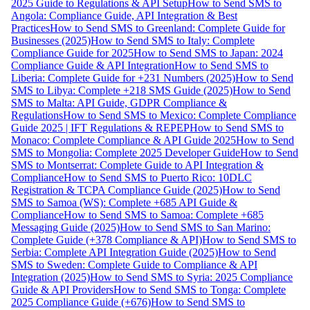
2025 Guide to Regulations & API Setup
How to Send SMS to
Angola: Compliance Guide, API Integration & Best
Practices
How to Send SMS to Greenland: Complete Guide for
Businesses (2025)
How to Send SMS to Italy: Complete
Compliance Guide for 2025
How to Send SMS to Japan: 2024
Compliance Guide & API Integration
How to Send SMS to
Liberia: Complete Guide for +231 Numbers (2025)
How to Send
SMS to Libya: Complete +218 SMS Guide (2025)
How to Send
SMS to Malta: API Guide, GDPR Compliance &
Regulations
How to Send SMS to Mexico: Complete Compliance
Guide 2025 | IFT Regulations & REPEP
How to Send SMS to
Monaco: Complete Compliance & API Guide 2025
How to Send
SMS to Mongolia: Complete 2025 Developer Guide
How to Send
SMS to Montserrat: Complete Guide to API Integration &
Compliance
How to Send SMS to Puerto Rico: 10DLC
Registration & TCPA Compliance Guide (2025)
How to Send
SMS to Samoa (WS): Complete +685 API Guide &
Compliance
How to Send SMS to Samoa: Complete +685
Messaging Guide (2025)
How to Send SMS to San Marino:
Complete Guide (+378 Compliance & API)
How to Send SMS to
Serbia: Complete API Integration Guide (2025)
How to Send
SMS to Sweden: Complete Guide to Compliance & API
Integration (2025)
How to Send SMS to Syria: 2025 Compliance
Guide & API Providers
How to Send SMS to Tonga: Complete
2025 Compliance Guide (+676)
How to Send SMS to