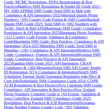
Guide: MCMC Regulations, PDPA Requirements & Best
Practices
Maldives SMS Regulations & Sender ID Guide 2025 |
MV SMS API
Mali SMS Guide: Send SMS to Mali with
Compliance & API Integration (2025)
Marshall Islands Phone
Numbers: +692 Country Code Format & SMS Guide
Marshall
Islands SMS Guide 2025: Send SMS to +692 Numbers with
Twilio, Sinch & Bird APIs
Martinique SMS Guide: Compliance,
Regulations & API Integration 2025
Mauritania Phone Numbers:
+222 Country Code Format, Validation & Compliance
Guide
Mauritania SMS Guide: Best Practices, Compliance & API
Integration (2024-2025)
Mauritius SMS Guide: Send SMS to
Mauritius +230 | Compliance & API Integration
Moldova SMS
Guide: Compliance, Features & API Integration
Myanmar SMS
Guide: Compliance, Best Practices & API Integration
2025
Namibia SMS Guide 2025: API Integration, CRAN
Compliance & +264 Messaging
Nepal SMS API Guide: Sender
ID Registration, NTA Compliance & Integration
NestJS SMS
Scheduling Tutorial: Build Automated Reminders with Plivo &
Cron Jobs
Netherlands SMS Compliance Guide 2024: GDPR,
ACM Regulations & Best Practices
New Caledonia SMS Guide:
Compliance, API Integration & Best Practices
New Zealand
Phone Numbers: Complete Guide to +64 Format, Validation &
Area Codes
New Zealand SMS Compliance Guide 2025:
Regulations, Best Practices & A2P Requirements
Nicaragua
Phone Number Format: Country Code +505 Validation