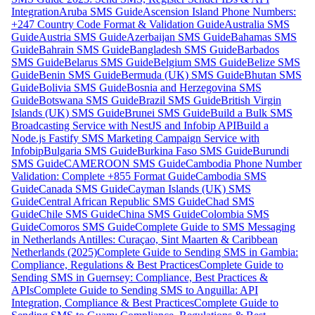
Integration
Aruba SMS Guide
Ascension Island Phone Numbers:
+247 Country Code Format & Validation Guide
Australia SMS
Guide
Austria SMS Guide
Azerbaijan SMS Guide
Bahamas SMS
Guide
Bahrain SMS Guide
Bangladesh SMS Guide
Barbados
SMS Guide
Belarus SMS Guide
Belgium SMS Guide
Belize SMS
Guide
Benin SMS Guide
Bermuda (UK) SMS Guide
Bhutan SMS
Guide
Bolivia SMS Guide
Bosnia and Herzegovina SMS
Guide
Botswana SMS Guide
Brazil SMS Guide
British Virgin
Islands (UK) SMS Guide
Brunei SMS Guide
Build a Bulk SMS
Broadcasting Service with NestJS and Infobip API
Build a
Node.js Fastify SMS Marketing Campaign Service with
Infobip
Bulgaria SMS Guide
Burkina Faso SMS Guide
Burundi
SMS Guide
CAMEROON SMS Guide
Cambodia Phone Number
Validation: Complete +855 Format Guide
Cambodia SMS
Guide
Canada SMS Guide
Cayman Islands (UK) SMS
Guide
Central African Republic SMS Guide
Chad SMS
Guide
Chile SMS Guide
China SMS Guide
Colombia SMS
Guide
Comoros SMS Guide
Complete Guide to SMS Messaging
in Netherlands Antilles: Curaçao, Sint Maarten & Caribbean
Netherlands (2025)
Complete Guide to Sending SMS in Gambia:
Compliance, Regulations & Best Practices
Complete Guide to
Sending SMS in Guernsey: Compliance, Best Practices &
APIs
Complete Guide to Sending SMS to Anguilla: API
Integration, Compliance & Best Practices
Complete Guide to