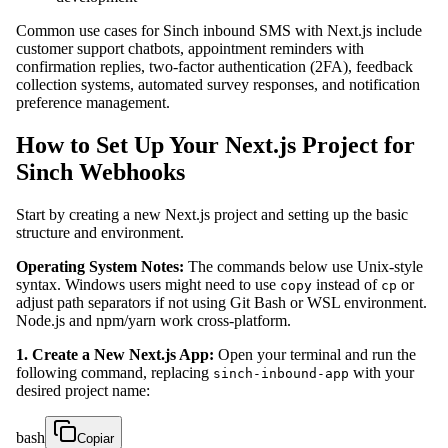
Common use cases for Sinch inbound SMS with Next.js include
customer support chatbots, appointment reminders with
confirmation replies, two-factor authentication (2FA), feedback
collection systems, automated survey responses, and notification
preference management.
How to Set Up Your Next.js Project for
Sinch Webhooks
Start by creating a new Next.js project and setting up the basic
structure and environment.
Operating System Notes:
The commands below use Unix-style
syntax. Windows users might need to use
instead of
or
copy
cp
adjust path separators if not using Git Bash or WSL environment.
Node.js and npm/yarn work cross-platform.
1. Create a New Next.js App:
Open your terminal and run the
following command, replacing
with your
sinch-inbound-app
desired project name:
bash
Copiar