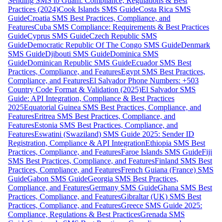
Sending SMS to Guam: Compliance, Regulations & Best
Practices (2024)
Cook Islands SMS Guide
Costa Rica SMS
Guide
Croatia SMS Best Practices, Compliance, and
Features
Cuba SMS Compliance: Requirements & Best Practices
Guide
Cyprus SMS Guide
Czech Republic SMS
Guide
Democratic Republic Of The Congo SMS Guide
Denmark
SMS Guide
Djibouti SMS Guide
Dominica SMS
Guide
Dominican Republic SMS Guide
Ecuador SMS Best
Practices, Compliance, and Features
Egypt SMS Best Practices,
Compliance, and Features
El Salvador Phone Numbers: +503
Country Code Format & Validation (2025)
El Salvador SMS
Guide: API Integration, Compliance & Best Practices
2025
Equatorial Guinea SMS Best Practices, Compliance, and
Features
Eritrea SMS Best Practices, Compliance, and
Features
Estonia SMS Best Practices, Compliance, and
Features
Eswatini (Swaziland) SMS Guide 2025: Sender ID
Registration, Compliance & API Integration
Ethiopia SMS Best
Practices, Compliance, and Features
Faroe Islands SMS Guide
Fiji
SMS Best Practices, Compliance, and Features
Finland SMS Best
Practices, Compliance, and Features
French Guiana (France) SMS
Guide
Gabon SMS Guide
Georgia SMS Best Practices,
Compliance, and Features
Germany SMS Guide
Ghana SMS Best
Practices, Compliance, and Features
Gibraltar (UK) SMS Best
Practices, Compliance, and Features
Greece SMS Guide 2025:
Compliance, Regulations & Best Practices
Grenada SMS