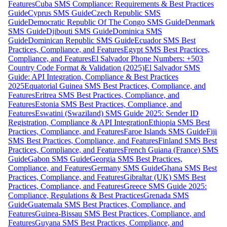
Features
Cuba SMS Compliance: Requirements & Best Practices
Guide
Cyprus SMS Guide
Czech Republic SMS
Guide
Democratic Republic Of The Congo SMS Guide
Denmark
SMS Guide
Djibouti SMS Guide
Dominica SMS
Guide
Dominican Republic SMS Guide
Ecuador SMS Best
Practices, Compliance, and Features
Egypt SMS Best Practices,
Compliance, and Features
El Salvador Phone Numbers: +503
Country Code Format & Validation (2025)
El Salvador SMS
Guide: API Integration, Compliance & Best Practices
2025
Equatorial Guinea SMS Best Practices, Compliance, and
Features
Eritrea SMS Best Practices, Compliance, and
Features
Estonia SMS Best Practices, Compliance, and
Features
Eswatini (Swaziland) SMS Guide 2025: Sender ID
Registration, Compliance & API Integration
Ethiopia SMS Best
Practices, Compliance, and Features
Faroe Islands SMS Guide
Fiji
SMS Best Practices, Compliance, and Features
Finland SMS Best
Practices, Compliance, and Features
French Guiana (France) SMS
Guide
Gabon SMS Guide
Georgia SMS Best Practices,
Compliance, and Features
Germany SMS Guide
Ghana SMS Best
Practices, Compliance, and Features
Gibraltar (UK) SMS Best
Practices, Compliance, and Features
Greece SMS Guide 2025:
Compliance, Regulations & Best Practices
Grenada SMS
Guide
Guatemala SMS Best Practices, Compliance, and
Features
Guinea-Bissau SMS Best Practices, Compliance, and
Features
Guyana SMS Best Practices, Compliance, and