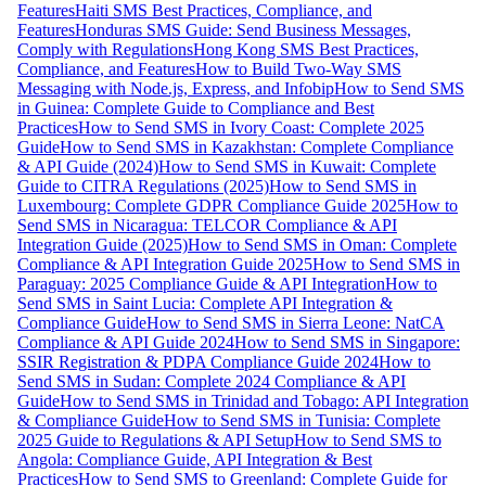
Features
Haiti SMS Best Practices, Compliance, and
Features
Honduras SMS Guide: Send Business Messages,
Comply with Regulations
Hong Kong SMS Best Practices,
Compliance, and Features
How to Build Two-Way SMS
Messaging with Node.js, Express, and Infobip
How to Send SMS
in Guinea: Complete Guide to Compliance and Best
Practices
How to Send SMS in Ivory Coast: Complete 2025
Guide
How to Send SMS in Kazakhstan: Complete Compliance
& API Guide (2024)
How to Send SMS in Kuwait: Complete
Guide to CITRA Regulations (2025)
How to Send SMS in
Luxembourg: Complete GDPR Compliance Guide 2025
How to
Send SMS in Nicaragua: TELCOR Compliance & API
Integration Guide (2025)
How to Send SMS in Oman: Complete
Compliance & API Integration Guide 2025
How to Send SMS in
Paraguay: 2025 Compliance Guide & API Integration
How to
Send SMS in Saint Lucia: Complete API Integration &
Compliance Guide
How to Send SMS in Sierra Leone: NatCA
Compliance & API Guide 2024
How to Send SMS in Singapore:
SSIR Registration & PDPA Compliance Guide 2024
How to
Send SMS in Sudan: Complete 2024 Compliance & API
Guide
How to Send SMS in Trinidad and Tobago: API Integration
& Compliance Guide
How to Send SMS in Tunisia: Complete
2025 Guide to Regulations & API Setup
How to Send SMS to
Angola: Compliance Guide, API Integration & Best
Practices
How to Send SMS to Greenland: Complete Guide for