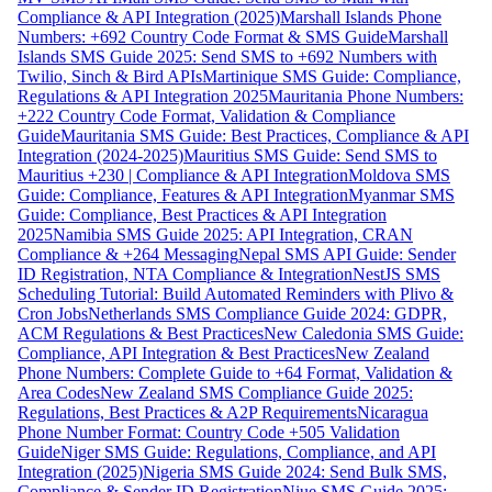
Compliance & API Integration (2025)
Marshall Islands Phone
Numbers: +692 Country Code Format & SMS Guide
Marshall
Islands SMS Guide 2025: Send SMS to +692 Numbers with
Twilio, Sinch & Bird APIs
Martinique SMS Guide: Compliance,
Regulations & API Integration 2025
Mauritania Phone Numbers:
+222 Country Code Format, Validation & Compliance
Guide
Mauritania SMS Guide: Best Practices, Compliance & API
Integration (2024-2025)
Mauritius SMS Guide: Send SMS to
Mauritius +230 | Compliance & API Integration
Moldova SMS
Guide: Compliance, Features & API Integration
Myanmar SMS
Guide: Compliance, Best Practices & API Integration
2025
Namibia SMS Guide 2025: API Integration, CRAN
Compliance & +264 Messaging
Nepal SMS API Guide: Sender
ID Registration, NTA Compliance & Integration
NestJS SMS
Scheduling Tutorial: Build Automated Reminders with Plivo &
Cron Jobs
Netherlands SMS Compliance Guide 2024: GDPR,
ACM Regulations & Best Practices
New Caledonia SMS Guide:
Compliance, API Integration & Best Practices
New Zealand
Phone Numbers: Complete Guide to +64 Format, Validation &
Area Codes
New Zealand SMS Compliance Guide 2025:
Regulations, Best Practices & A2P Requirements
Nicaragua
Phone Number Format: Country Code +505 Validation
Guide
Niger SMS Guide: Regulations, Compliance, and API
Integration (2025)
Nigeria SMS Guide 2024: Send Bulk SMS,
Compliance & Sender ID Registration
Niue SMS Guide 2025: