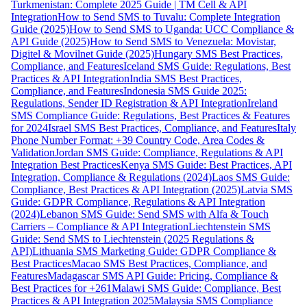
Turkmenistan: Complete 2025 Guide | TM Cell & API
Integration
How to Send SMS to Tuvalu: Complete Integration
Guide (2025)
How to Send SMS to Uganda: UCC Compliance &
API Guide (2025)
How to Send SMS to Venezuela: Movistar,
Digitel & Movilnet Guide (2025)
Hungary SMS Best Practices,
Compliance, and Features
Iceland SMS Guide: Regulations, Best
Practices & API Integration
India SMS Best Practices,
Compliance, and Features
Indonesia SMS Guide 2025:
Regulations, Sender ID Registration & API Integration
Ireland
SMS Compliance Guide: Regulations, Best Practices & Features
for 2024
Israel SMS Best Practices, Compliance, and Features
Italy
Phone Number Format: +39 Country Code, Area Codes &
Validation
Jordan SMS Guide: Compliance, Regulations & API
Integration Best Practices
Kenya SMS Guide: Best Practices, API
Integration, Compliance & Regulations (2024)
Laos SMS Guide:
Compliance, Best Practices & API Integration (2025)
Latvia SMS
Guide: GDPR Compliance, Regulations & API Integration
(2024)
Lebanon SMS Guide: Send SMS with Alfa & Touch
Carriers – Compliance & API Integration
Liechtenstein SMS
Guide: Send SMS to Liechtenstein (2025 Regulations &
API)
Lithuania SMS Marketing Guide: GDPR Compliance &
Best Practices
Macao SMS Best Practices, Compliance, and
Features
Madagascar SMS API Guide: Pricing, Compliance &
Best Practices for +261
Malawi SMS Guide: Compliance, Best
Practices & API Integration 2025
Malaysia SMS Compliance