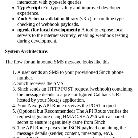
interaction with type-safe queries.
TypeScript:
For type safety and improved developer
experience.
Zod:
Schema validation library (v3.x) for runtime type
checking of webhook payloads.
ngrok (for local development):
A tool to expose local
servers to the internet securely, enabling webhook testing
during development.
System Architecture:
The flow for an inbound SMS message looks like this:
A user sends an SMS to your provisioned Sinch phone
number.
Sinch receives the SMS.
Sinch sends an HTTP POST request (webhook) containing
the message details to a pre-configured Callback URL
hosted by your Next.js application.
Your Next.js API Route receives the POST request.
(Optional but Recommended) The API Route verifies the
request signature using HMAC-SHA256 with a shared
secret to ensure it genuinely came from Sinch.
The API Route parses the JSON payload containing the
message details (sender, content, timestamp, etc.).