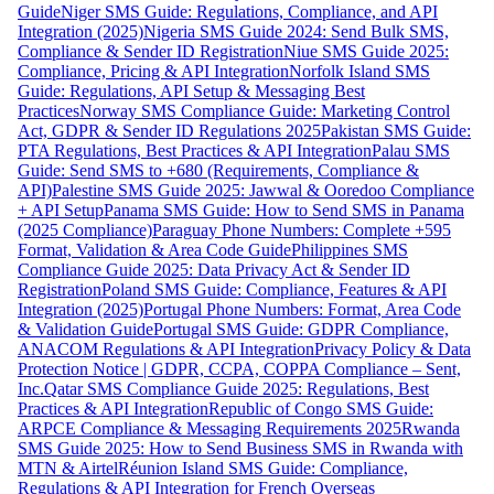
Guide
Niger SMS Guide: Regulations, Compliance, and API
Integration (2025)
Nigeria SMS Guide 2024: Send Bulk SMS,
Compliance & Sender ID Registration
Niue SMS Guide 2025:
Compliance, Pricing & API Integration
Norfolk Island SMS
Guide: Regulations, API Setup & Messaging Best
Practices
Norway SMS Compliance Guide: Marketing Control
Act, GDPR & Sender ID Regulations 2025
Pakistan SMS Guide:
PTA Regulations, Best Practices & API Integration
Palau SMS
Guide: Send SMS to +680 (Requirements, Compliance &
API)
Palestine SMS Guide 2025: Jawwal & Ooredoo Compliance
+ API Setup
Panama SMS Guide: How to Send SMS in Panama
(2025 Compliance)
Paraguay Phone Numbers: Complete +595
Format, Validation & Area Code Guide
Philippines SMS
Compliance Guide 2025: Data Privacy Act & Sender ID
Registration
Poland SMS Guide: Compliance, Features & API
Integration (2025)
Portugal Phone Numbers: Format, Area Code
& Validation Guide
Portugal SMS Guide: GDPR Compliance,
ANACOM Regulations & API Integration
Privacy Policy & Data
Protection Notice | GDPR, CCPA, COPPA Compliance – Sent,
Inc.
Qatar SMS Compliance Guide 2025: Regulations, Best
Practices & API Integration
Republic of Congo SMS Guide:
ARPCE Compliance & Messaging Requirements 2025
Rwanda
SMS Guide 2025: How to Send Business SMS in Rwanda with
MTN & Airtel
Réunion Island SMS Guide: Compliance,
Regulations & API Integration for French Overseas