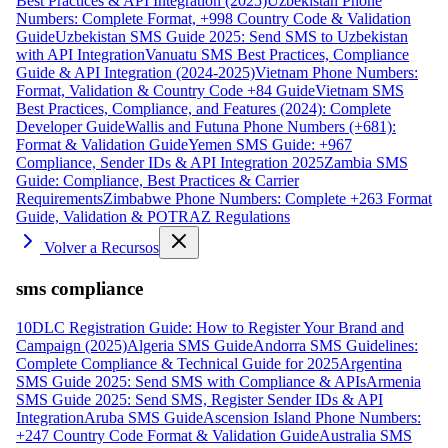
Best Practices & API Integration (2025)
Uzbekistan Phone
Numbers: Complete Format, +998 Country Code & Validation
Guide
Uzbekistan SMS Guide 2025: Send SMS to Uzbekistan
with API Integration
Vanuatu SMS Best Practices, Compliance
Guide & API Integration (2024-2025)
Vietnam Phone Numbers:
Format, Validation & Country Code +84 Guide
Vietnam SMS
Best Practices, Compliance, and Features (2024): Complete
Developer Guide
Wallis and Futuna Phone Numbers (+681):
Format & Validation Guide
Yemen SMS Guide: +967
Compliance, Sender IDs & API Integration 2025
Zambia SMS
Guide: Compliance, Best Practices & Carrier
Requirements
Zimbabwe Phone Numbers: Complete +263 Format
Guide, Validation & POTRAZ Regulations
Volver a Recursos
sms compliance
10DLC Registration Guide: How to Register Your Brand and
Campaign (2025)
Algeria SMS Guide
Andorra SMS Guidelines:
Complete Compliance & Technical Guide for 2025
Argentina
SMS Guide 2025: Send SMS with Compliance & APIs
Armenia
SMS Guide 2025: Send SMS, Register Sender IDs & API
Integration
Aruba SMS Guide
Ascension Island Phone Numbers:
+247 Country Code Format & Validation Guide
Australia SMS