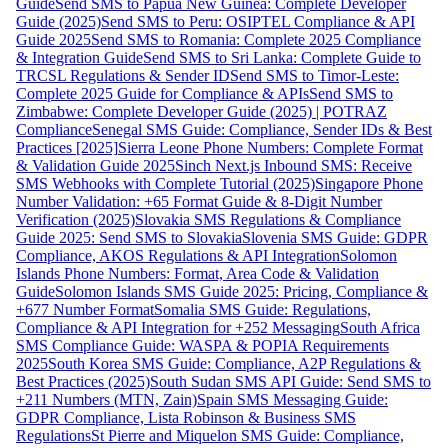
Guide
Send SMS to Papua New Guinea: Complete Developer
Guide (2025)
Send SMS to Peru: OSIPTEL Compliance & API
Guide 2025
Send SMS to Romania: Complete 2025 Compliance
& Integration Guide
Send SMS to Sri Lanka: Complete Guide to
TRCSL Regulations & Sender ID
Send SMS to Timor-Leste:
Complete 2025 Guide for Compliance & APIs
Send SMS to
Zimbabwe: Complete Developer Guide (2025) | POTRAZ
Compliance
Senegal SMS Guide: Compliance, Sender IDs & Best
Practices [2025]
Sierra Leone Phone Numbers: Complete Format
& Validation Guide 2025
Sinch Next.js Inbound SMS: Receive
SMS Webhooks with Complete Tutorial (2025)
Singapore Phone
Number Validation: +65 Format Guide & 8-Digit Number
Verification (2025)
Slovakia SMS Regulations & Compliance
Guide 2025: Send SMS to Slovakia
Slovenia SMS Guide: GDPR
Compliance, AKOS Regulations & API Integration
Solomon
Islands Phone Numbers: Format, Area Code & Validation
Guide
Solomon Islands SMS Guide 2025: Pricing, Compliance &
+677 Number Format
Somalia SMS Guide: Regulations,
Compliance & API Integration for +252 Messaging
South Africa
SMS Compliance Guide: WASPA & POPIA Requirements
2025
South Korea SMS Guide: Compliance, A2P Regulations &
Best Practices (2025)
South Sudan SMS API Guide: Send SMS to
+211 Numbers (MTN, Zain)
Spain SMS Messaging Guide:
GDPR Compliance, Lista Robinson & Business SMS
Regulations
St Pierre and Miquelon SMS Guide: Compliance,