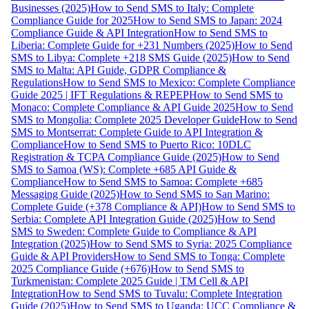
Businesses (2025)
How to Send SMS to Italy: Complete
Compliance Guide for 2025
How to Send SMS to Japan: 2024
Compliance Guide & API Integration
How to Send SMS to
Liberia: Complete Guide for +231 Numbers (2025)
How to Send
SMS to Libya: Complete +218 SMS Guide (2025)
How to Send
SMS to Malta: API Guide, GDPR Compliance &
Regulations
How to Send SMS to Mexico: Complete Compliance
Guide 2025 | IFT Regulations & REPEP
How to Send SMS to
Monaco: Complete Compliance & API Guide 2025
How to Send
SMS to Mongolia: Complete 2025 Developer Guide
How to Send
SMS to Montserrat: Complete Guide to API Integration &
Compliance
How to Send SMS to Puerto Rico: 10DLC
Registration & TCPA Compliance Guide (2025)
How to Send
SMS to Samoa (WS): Complete +685 API Guide &
Compliance
How to Send SMS to Samoa: Complete +685
Messaging Guide (2025)
How to Send SMS to San Marino:
Complete Guide (+378 Compliance & API)
How to Send SMS to
Serbia: Complete API Integration Guide (2025)
How to Send
SMS to Sweden: Complete Guide to Compliance & API
Integration (2025)
How to Send SMS to Syria: 2025 Compliance
Guide & API Providers
How to Send SMS to Tonga: Complete
2025 Compliance Guide (+676)
How to Send SMS to
Turkmenistan: Complete 2025 Guide | TM Cell & API
Integration
How to Send SMS to Tuvalu: Complete Integration
Guide (2025)
How to Send SMS to Uganda: UCC Compliance &