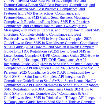
Guide
Guatemala SMS Best Practices, Compliance, and
Features
Guinea-Bissau SMS Best Practices, Compliance, and
Features
Guyana SMS Best Practices, Compliance, and
Features
Haiti SMS Best Practices, Compliance, and
Features
Honduras SMS Guide: Send Business Messages,
Comply with Regulations
Hong Kong SMS Best Practices,
Compliance, and Features
How to Build Two-Way SMS
Messaging with Node.js, Express, and Infobip
How to Send SMS
in Guinea: Complete Guide to Compliance and Best
Practices
How to Send SMS in Ivory Coast: Complete 2025
Guide
How to Send SMS in Kazakhstan: Complete Compliance
& API Guide (2024)
How to Send SMS in Kuwait: Complete
Guide to CITRA Regulations (2025)
How to Send SMS in
Luxembourg: Complete GDPR Compliance Guide 2025
How to
Send SMS in Nicaragua: TELCOR Compliance & API
Integration Guide (2025)
How to Send SMS in Oman: Complete
Compliance & API Integration Guide 2025
How to Send SMS in
Paraguay: 2025 Compliance Guide & API Integration
How to
Send SMS in Saint Lucia: Complete API Integration &
Compliance Guide
How to Send SMS in Sierra Leone: NatCA
Compliance & API Guide 2024
How to Send SMS in Singapore:
SSIR Registration & PDPA Compliance Guide 2024
How to
Send SMS in Sudan: Complete 2024 Compliance & API
Guide
How to Send SMS in Trinidad and Tobago: API Integration
& Compliance Guide
How to Send SMS in Tunisia: Complete