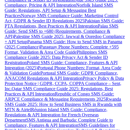
Compliance, Pricing & API Integration
Norfolk Island SMS
Guide: Regulations, API Setup & Messaging Best
Practices
Norway SMS Compliance Guide: Marketing Control
Act, GDPR & Sender ID Regulations 2025
Pakistan SMS Guide:
PTA Regulations, Best Practices & API Integration
Palau SMS
Guide: Send SMS to +680 (Requirements, Compliance &
API)
Palestine SMS Guide 2025: Jawwal & Ooredoo Compliance
+ API Setup
Panama SMS Guide: How to Send SMS in Panama
(2025 Compliance)
Paraguay Phone Numbers: Complete +595
Format, Validation & Area Code Guide
Philippines SMS
Compliance Guide 2025: Data Privacy Act & Sender ID
Registration
Poland SMS Guide: Compliance, Features & API
Integration (2025)
Portugal Phone Numbers: Format, Area Code
& Validation Guide
Portugal SMS Guide: GDPR Compliance,
ANACOM Regulations & API Integration
Privacy Policy & Data
Protection Notice | GDPR, CCPA, COPPA Compliance – Sent,
Inc.
Qatar SMS Compliance Guide 2025: Regulations, Best
Practices & API Integration
Republic of Congo SMS Guide:
ARPCE Compliance & Messaging Requirements 2025
Rwanda
SMS Guide 2025: How to Send Business SMS in Rwanda with
MTN & Airtel
Réunion Island SMS Guide: Compliance,
Regulations & API Integration for French Overseas
Department
SMS Antigua and Barbuda: Complete Guide to
Compliance, Features & API Integration
SMS Guidelines for