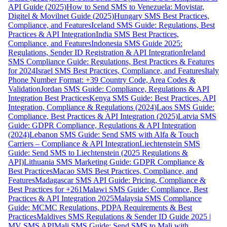
API Guide (2025)
How to Send SMS to Venezuela: Movistar,
Digitel & Movilnet Guide (2025)
Hungary SMS Best Practices,
Compliance, and Features
Iceland SMS Guide: Regulations, Best
Practices & API Integration
India SMS Best Practices,
Compliance, and Features
Indonesia SMS Guide 2025:
Regulations, Sender ID Registration & API Integration
Ireland
SMS Compliance Guide: Regulations, Best Practices & Features
for 2024
Israel SMS Best Practices, Compliance, and Features
Italy
Phone Number Format: +39 Country Code, Area Codes &
Validation
Jordan SMS Guide: Compliance, Regulations & API
Integration Best Practices
Kenya SMS Guide: Best Practices, API
Integration, Compliance & Regulations (2024)
Laos SMS Guide:
Compliance, Best Practices & API Integration (2025)
Latvia SMS
Guide: GDPR Compliance, Regulations & API Integration
(2024)
Lebanon SMS Guide: Send SMS with Alfa & Touch
Carriers – Compliance & API Integration
Liechtenstein SMS
Guide: Send SMS to Liechtenstein (2025 Regulations &
API)
Lithuania SMS Marketing Guide: GDPR Compliance &
Best Practices
Macao SMS Best Practices, Compliance, and
Features
Madagascar SMS API Guide: Pricing, Compliance &
Best Practices for +261
Malawi SMS Guide: Compliance, Best
Practices & API Integration 2025
Malaysia SMS Compliance
Guide: MCMC Regulations, PDPA Requirements & Best
Practices
Maldives SMS Regulations & Sender ID Guide 2025 |
MV SMS API
Mali SMS Guide: Send SMS to Mali with