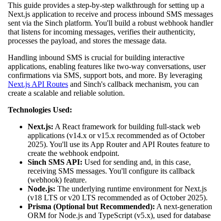
This guide provides a step-by-step walkthrough for setting up a
Next.js application to receive and process inbound SMS messages
sent via the Sinch platform. You'll build a robust webhook handler
that listens for incoming messages, verifies their authenticity,
processes the payload, and stores the message data.
Handling inbound SMS is crucial for building interactive
applications, enabling features like two-way conversations, user
confirmations via SMS, support bots, and more. By leveraging
Next.js API Routes
and Sinch's callback mechanism, you can
create a scalable and reliable solution.
Technologies Used:
Next.js:
A React framework for building full-stack web
applications (v14.x or v15.x recommended as of October
2025). You'll use its App Router and API Routes feature to
create the webhook endpoint.
Sinch SMS API:
Used for sending and, in this case,
receiving SMS messages. You'll configure its callback
(webhook) feature.
Node.js:
The underlying runtime environment for Next.js
(v18 LTS or v20 LTS recommended as of October 2025).
Prisma (Optional but Recommended):
A next-generation
ORM for Node.js and TypeScript (v5.x), used for database