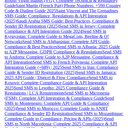
British Virgin Islands (VG): Complete Technical & Regulatory
Guide
Saint Martin (French Part) Phone Numbers: +590 Country
Code & Dialing Guide 2025
Saint Vincent and The Grenadines
SMS Guide: Compliance, Regulations & API Integration
(2025)
Saudi Arabia SMS Guide: Best Practices, Compliance &
Sender ID Registration (2025)
Send SMS in Jersey: Complete
Compliance & API Integration Guide 2024
Send SMS in
Kyrgyzstan: Complete Guide to MegaCom, Beeline & O!
Networks
Send SMS to Afghanistan: Complete API Guide,
Compliance & Best Practices
Send SMS to Albania: 2025 Guide
to A2P Messaging, GDPR Compliance & Regulations
Send SMS
to Andorra: Complete Guide to A2P Messaging, Compliance &
API Integration
Send SMS to French Polynesia: Complete API
Integration Guide (+689) | 2025
Send SMS to Iraq: Compliance
Guide & Sender ID Registration (2025)
Send SMS to Jamaica:
2025 API Guide | Digicel & Flow Compliance
Send SMS to
Kosovo: Complete Compliance Guide & API Integration
2025
Send SMS to Lesotho: 2025 Compliance Guide &
Regulations | LCA Requirements
Send SMS to Micronesia
(FSM): Complete API Integration & Compliance Guide
Send
SMS to Montenegro: Complete API Guide & Compliance
(2025)
Send SMS to Morocco: Complete Guide to ANRT
Compliance & Sender ID Registration
Send SMS to Mozambique:
Complete Guide to Compliance, Pricing & APIs (2025)
Send
SMS to North Macedonia: Complete 2025 Compliance & API