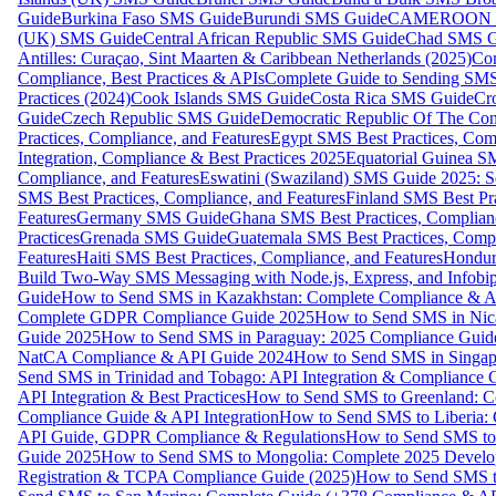
Guide
Burkina Faso SMS Guide
Burundi SMS Guide
CAMEROON S
(UK) SMS Guide
Central African Republic SMS Guide
Chad SMS G
Antilles: Curaçao, Sint Maarten & Caribbean Netherlands (2025)
Com
Compliance, Best Practices & APIs
Complete Guide to Sending SMS t
Practices (2024)
Cook Islands SMS Guide
Costa Rica SMS Guide
Cro
Guide
Czech Republic SMS Guide
Democratic Republic Of The C
Practices, Compliance, and Features
Egypt SMS Best Practices, Comp
Integration, Compliance & Best Practices 2025
Equatorial Guinea SM
Compliance, and Features
Eswatini (Swaziland) SMS Guide 2025: Se
SMS Best Practices, Compliance, and Features
Finland SMS Best Pra
Features
Germany SMS Guide
Ghana SMS Best Practices, Complianc
Practices
Grenada SMS Guide
Guatemala SMS Best Practices, Compl
Features
Haiti SMS Best Practices, Compliance, and Features
Hondur
Build Two-Way SMS Messaging with Node.js, Express, and Infobi
Guide
How to Send SMS in Kazakhstan: Complete Compliance & A
Complete GDPR Compliance Guide 2025
How to Send SMS in Nic
Guide 2025
How to Send SMS in Paraguay: 2025 Compliance Guide
NatCA Compliance & API Guide 2024
How to Send SMS in Singap
Send SMS in Trinidad and Tobago: API Integration & Compliance 
API Integration & Best Practices
How to Send SMS to Greenland: Co
Compliance Guide & API Integration
How to Send SMS to Liberia:
API Guide, GDPR Compliance & Regulations
How to Send SMS to
Guide 2025
How to Send SMS to Mongolia: Complete 2025 Develo
Registration & TCPA Compliance Guide (2025)
How to Send SMS t