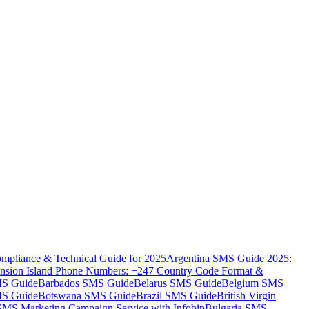
mpliance & Technical Guide for 2025
Argentina SMS Guide 2025:
nsion Island Phone Numbers: +247 Country Code Format &
MS Guide
Barbados SMS Guide
Belarus SMS Guide
Belgium SMS
MS Guide
Botswana SMS Guide
Brazil SMS Guide
British Virgin
 SMS Marketing Campaign Service with Infobip
Bulgaria SMS