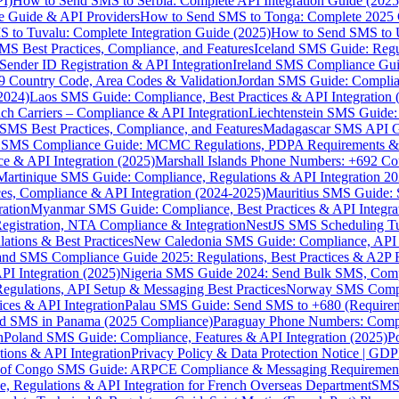
I)
How to Send SMS to Serbia: Complete API Integration Guide (2025
e Guide & API Providers
How to Send SMS to Tonga: Complete 2025 
 to Tuvalu: Complete Integration Guide (2025)
How to Send SMS to 
S Best Practices, Compliance, and Features
Iceland SMS Guide: Regul
ender ID Registration & API Integration
Ireland SMS Compliance Guide
9 Country Code, Area Codes & Validation
Jordan SMS Guide: Complianc
(2024)
Laos SMS Guide: Compliance, Best Practices & API Integration 
 Carriers – Compliance & API Integration
Liechtenstein SMS Guide:
SMS Best Practices, Compliance, and Features
Madagascar SMS API Gui
 SMS Compliance Guide: MCMC Regulations, PDPA Requirements & B
e & API Integration (2025)
Marshall Islands Phone Numbers: +692 C
Martinique SMS Guide: Compliance, Regulations & API Integration 2
ces, Compliance & API Integration (2024-2025)
Mauritius SMS Guide: 
ation
Myanmar SMS Guide: Compliance, Best Practices & API Integra
gistration, NTA Compliance & Integration
NestJS SMS Scheduling Tu
ions & Best Practices
New Caledonia SMS Guide: Compliance, API In
nd SMS Compliance Guide 2025: Regulations, Best Practices & A2P 
I Integration (2025)
Nigeria SMS Guide 2024: Send Bulk SMS, Compl
egulations, API Setup & Messaging Best Practices
Norway SMS Compli
ces & API Integration
Palau SMS Guide: Send SMS to +680 (Require
d SMS in Panama (2025 Compliance)
Paraguay Phone Numbers: Compl
n
Poland SMS Guide: Compliance, Features & API Integration (2025)
P
ns & API Integration
Privacy Policy & Data Protection Notice | G
 of Congo SMS Guide: ARPCE Compliance & Messaging Requiremen
, Regulations & API Integration for French Overseas Department
SMS 