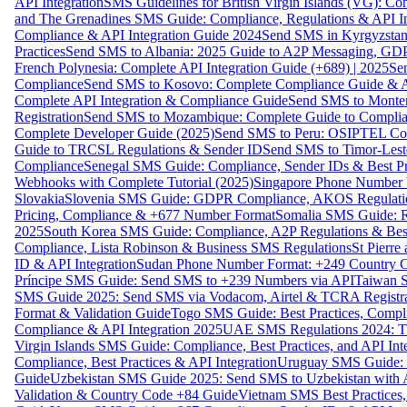
API Integration
SMS Guidelines for British Virgin Islands (VG): C
and The Grenadines SMS Guide: Compliance, Regulations & API In
Compliance & API Integration Guide 2024
Send SMS in Kyrgyzstan
Practices
Send SMS to Albania: 2025 Guide to A2P Messaging, GD
French Polynesia: Complete API Integration Guide (+689) | 2025
Se
Compliance
Send SMS to Kosovo: Complete Compliance Guide & AP
Complete API Integration & Compliance Guide
Send SMS to Monten
Registration
Send SMS to Mozambique: Complete Guide to Complian
Complete Developer Guide (2025)
Send SMS to Peru: OSIPTEL Co
Guide to TRCSL Regulations & Sender ID
Send SMS to Timor-Lest
Compliance
Senegal SMS Guide: Compliance, Sender IDs & Best Pr
Webhooks with Complete Tutorial (2025)
Singapore Phone Number V
Slovakia
Slovenia SMS Guide: GDPR Compliance, AKOS Regulation
Pricing, Compliance & +677 Number Format
Somalia SMS Guide: Re
2025
South Korea SMS Guide: Compliance, A2P Regulations & Best
Compliance, Lista Robinson & Business SMS Regulations
St Pierr
ID & API Integration
Sudan Phone Number Format: +249 Country C
Príncipe SMS Guide: Send SMS to +239 Numbers via API
Taiwan S
SMS Guide 2025: Send SMS via Vodacom, Airtel & TCRA Registra
Format & Validation Guide
Togo SMS Guide: Best Practices, Compli
Compliance & API Integration 2025
UAE SMS Regulations 2024: TD
Virgin Islands SMS Guide: Compliance, Best Practices, and API In
Compliance, Best Practices & API Integration
Uruguay SMS Guide: C
Guide
Uzbekistan SMS Guide 2025: Send SMS to Uzbekistan with A
Validation & Country Code +84 Guide
Vietnam SMS Best Practices,