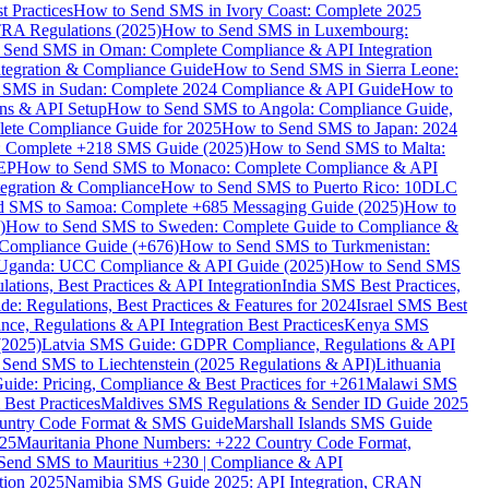
 Practices
How to Send SMS in Ivory Coast: Complete 2025
RA Regulations (2025)
How to Send SMS in Luxembourg:
 Send SMS in Oman: Complete Compliance & API Integration
ntegration & Compliance Guide
How to Send SMS in Sierra Leone:
 SMS in Sudan: Complete 2024 Compliance & API Guide
How to
ons & API Setup
How to Send SMS to Angola: Compliance Guide,
lete Compliance Guide for 2025
How to Send SMS to Japan: 2024
: Complete +218 SMS Guide (2025)
How to Send SMS to Malta:
PEP
How to Send SMS to Monaco: Complete Compliance & API
tegration & Compliance
How to Send SMS to Puerto Rico: 10DLC
 SMS to Samoa: Complete +685 Messaging Guide (2025)
How to
)
How to Send SMS to Sweden: Complete Guide to Compliance &
Compliance Guide (+676)
How to Send SMS to Turkmenistan:
Uganda: UCC Compliance & API Guide (2025)
How to Send SMS
ations, Best Practices & API Integration
India SMS Best Practices,
: Regulations, Best Practices & Features for 2024
Israel SMS Best
e, Regulations & API Integration Best Practices
Kenya SMS
(2025)
Latvia SMS Guide: GDPR Compliance, Regulations & API
 Send SMS to Liechtenstein (2025 Regulations & API)
Lithuania
de: Pricing, Compliance & Best Practices for +261
Malawi SMS
est Practices
Maldives SMS Regulations & Sender ID Guide 2025
ountry Code Format & SMS Guide
Marshall Islands SMS Guide
025
Mauritania Phone Numbers: +222 Country Code Format,
Send SMS to Mauritius +230 | Compliance & API
tion 2025
Namibia SMS Guide 2025: API Integration, CRAN