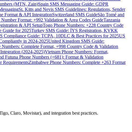
umbers (MTN, Zain)
Spain SMS Messaging Guide: GDPR
Messaging
St. Kitts and Nevis SMS Guidelines: Regulations, Sender
e Format & API Integration
Switzerland SMS Guide
São Tomé and
e Number Format: +992 Validation & Area Codes Guide
Tanzania
istration & API Setup
Togo Phone Numbers: +228 Country Code
 Guide for 2025
Turkey SMS Guide: İYS Registration, KVKK
 Compliance Guide: TCPA, 10DLC & Best Practices for 2025
US
ompliantly in 2024-2025
United Kingdom SMS Guide:
 Numbers: Complete Format, +998 Country Code & Validation
Integration (2024-2025)
Vietnam Phone Numbers: Format,
and Futuna Phone Numbers (+681): Format & Validation
er Requirements
Zimbabwe Phone Numbers: Complete +263 Format
go, Claro, Movistar), and integration best practices.