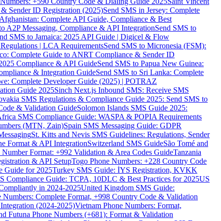
ne Numbers: +590 Country Code & Dialing Guide 2025
Saint Vincent
 & Sender ID Registration (2025)
Send SMS in Jersey: Complete
Afghanistan: Complete API Guide, Compliance & Best
to A2P Messaging, Compliance & API Integration
Send SMS to
nd SMS to Jamaica: 2025 API Guide | Digicel & Flow
Regulations | LCA Requirements
Send SMS to Micronesia (FSM):
co: Complete Guide to ANRT Compliance & Sender ID
 2025 Compliance & API Guide
Send SMS to Papua New Guinea:
mpliance & Integration Guide
Send SMS to Sri Lanka: Complete
e: Complete Developer Guide (2025) | POTRAZ
ation Guide 2025
Sinch Next.js Inbound SMS: Receive SMS
ovakia SMS Regulations & Compliance Guide 2025: Send SMS to
Code & Validation Guide
Solomon Islands SMS Guide 2025:
Africa SMS Compliance Guide: WASPA & POPIA Requirements
umbers (MTN, Zain)
Spain SMS Messaging Guide: GDPR
Messaging
St. Kitts and Nevis SMS Guidelines: Regulations, Sender
e Format & API Integration
Switzerland SMS Guide
São Tomé and
e Number Format: +992 Validation & Area Codes Guide
Tanzania
istration & API Setup
Togo Phone Numbers: +228 Country Code
 Guide for 2025
Turkey SMS Guide: İYS Registration, KVKK
 Compliance Guide: TCPA, 10DLC & Best Practices for 2025
US
ompliantly in 2024-2025
United Kingdom SMS Guide:
 Numbers: Complete Format, +998 Country Code & Validation
Integration (2024-2025)
Vietnam Phone Numbers: Format,
and Futuna Phone Numbers (+681): Format & Validation