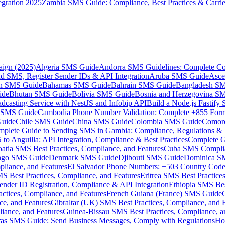
gration 2025
Zambia SMS Guide: Compliance, Best Practices & Carri
aign (2025)
Algeria SMS Guide
Andorra SMS Guidelines: Complete Co
 SMS, Register Sender IDs & API Integration
Aruba SMS Guide
Asce
an SMS Guide
Bahamas SMS Guide
Bahrain SMS Guide
Bangladesh S
ide
Bhutan SMS Guide
Bolivia SMS Guide
Bosnia and Herzegovina S
dcasting Service with NestJS and Infobip API
Build a Node.js Fastify
MS Guide
Cambodia Phone Number Validation: Complete +855 For
uide
Chile SMS Guide
China SMS Guide
Colombia SMS Guide
Comor
plete Guide to Sending SMS in Gambia: Compliance, Regulations & B
o Anguilla: API Integration, Compliance & Best Practices
Complete G
atia SMS Best Practices, Compliance, and Features
Cuba SMS Complian
ongo SMS Guide
Denmark SMS Guide
Djibouti SMS Guide
Dominica S
liance, and Features
El Salvador Phone Numbers: +503 Country Code 
S Best Practices, Compliance, and Features
Eritrea SMS Best Practice
nder ID Registration, Compliance & API Integration
Ethiopia SMS Bes
ctices, Compliance, and Features
French Guiana (France) SMS Guide
e, and Features
Gibraltar (UK) SMS Best Practices, Compliance, and 
iance, and Features
Guinea-Bissau SMS Best Practices, Compliance, a
as SMS Guide: Send Business Messages, Comply with Regulations
Ho