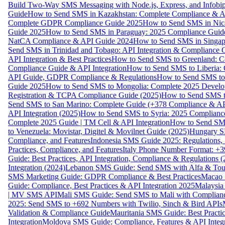
Build Two-Way SMS Messaging with Node.js, Express, and Infobi
Guide
How to Send SMS in Kazakhstan: Complete Compliance & A
Complete GDPR Compliance Guide 2025
How to Send SMS in Nic
Guide 2025
How to Send SMS in Paraguay: 2025 Compliance Guide
NatCA Compliance & API Guide 2024
How to Send SMS in Singap
Send SMS in Trinidad and Tobago: API Integration & Compliance 
API Integration & Best Practices
How to Send SMS to Greenland: Co
Compliance Guide & API Integration
How to Send SMS to Liberia:
API Guide, GDPR Compliance & Regulations
How to Send SMS to
Guide 2025
How to Send SMS to Mongolia: Complete 2025 Develo
Registration & TCPA Compliance Guide (2025)
How to Send SMS t
Send SMS to San Marino: Complete Guide (+378 Compliance & AP
API Integration (2025)
How to Send SMS to Syria: 2025 Complianc
Complete 2025 Guide | TM Cell & API Integration
How to Send SMS
to Venezuela: Movistar, Digitel & Movilnet Guide (2025)
Hungary SM
Compliance, and Features
Indonesia SMS Guide 2025: Regulations, S
Practices, Compliance, and Features
Italy Phone Number Format: +3
Guide: Best Practices, API Integration, Compliance & Regulations 
Integration (2024)
Lebanon SMS Guide: Send SMS with Alfa & Touch
SMS Marketing Guide: GDPR Compliance & Best Practices
Macao 
Guide: Compliance, Best Practices & API Integration 2025
Malaysia
| MV SMS API
Mali SMS Guide: Send SMS to Mali with Complianc
2025: Send SMS to +692 Numbers with Twilio, Sinch & Bird APIs
Validation & Compliance Guide
Mauritania SMS Guide: Best Practi
Integration
Moldova SMS Guide: Compliance, Features & API Integr