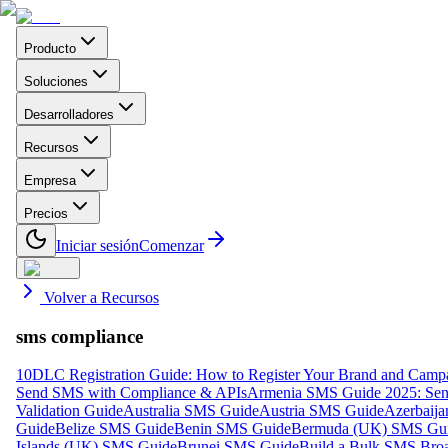
Producto
Soluciones
Desarrolladores
Recursos
Empresa
Precios
Iniciar sesión
Comenzar
Volver a Recursos
sms compliance
10DLC Registration Guide: How to Register Your Brand and Camp
Send SMS with Compliance & APIs
Armenia SMS Guide 2025: Send
Validation Guide
Australia SMS Guide
Austria SMS Guide
Azerbaij
Guide
Belize SMS Guide
Benin SMS Guide
Bermuda (UK) SMS Gu
Islands (UK) SMS Guide
Brunei SMS Guide
Build a Bulk SMS Broa