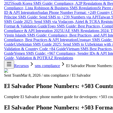
2025
South Korea SMS Guide: Compliance, A2P Regulations & Best
Compliance, Lista Robinson & Business SMS Regulations
St Pierr
ID & API Integration
Sudan Phone Number Format: +249 Country C
Príncipe SMS Guide: Send SMS to +239 Numbers via API
Taiwan S
SMS Guide 2025: Send SMS via Vodacom, Airtel & TCRA Registra
Format & Validation Guide
Togo SMS Guide: Best Practices, Compli
Compliance & API Integration 2025
UAE SMS Regulations 2024: TD
Virgin Islands SMS Guide: Compliance, Best Practices, and API In
Compliance, Best Practices & API Integration
Uruguay SMS Guide: C
Guide
Uzbekistan SMS Guide 2025: Send SMS to Uzbekistan with A
Validation & Country Code +84 Guide
Vietnam SMS Best Practices,
Guide
Yemen SMS Guide: +967 Compliance, Sender IDs & API Inte
Guide, Validation & POTRAZ Regulations
Recursos
sms compliance
El Salvador Phone Numbers:
Sent Team
Mar 8, 2026
/
sms compliance
/
El Salvador
El Salvador Phone Numbers: +503 Countr
Complete El Salvador phone number guide for developers: +503 country
El Salvador Phone Numbers: +503 Format,