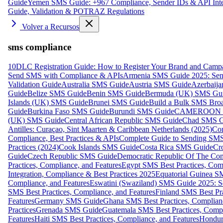
Guide
Yemen SMS Guide: +967 Compliance, Sender IDs & API Inte
Guide, Validation & POTRAZ Regulations
Volver a Recursos
sms compliance
10DLC Registration Guide: How to Register Your Brand and Camp
Send SMS with Compliance & APIs
Armenia SMS Guide 2025: Send
Validation Guide
Australia SMS Guide
Austria SMS Guide
Azerbaij
Guide
Belize SMS Guide
Benin SMS Guide
Bermuda (UK) SMS Gu
Islands (UK) SMS Guide
Brunei SMS Guide
Build a Bulk SMS Broa
Guide
Burkina Faso SMS Guide
Burundi SMS Guide
CAMEROON S
(UK) SMS Guide
Central African Republic SMS Guide
Chad SMS G
Antilles: Curaçao, Sint Maarten & Caribbean Netherlands (2025)
Com
Compliance, Best Practices & APIs
Complete Guide to Sending SMS t
Practices (2024)
Cook Islands SMS Guide
Costa Rica SMS Guide
Cro
Guide
Czech Republic SMS Guide
Democratic Republic Of The C
Practices, Compliance, and Features
Egypt SMS Best Practices, Comp
Integration, Compliance & Best Practices 2025
Equatorial Guinea SM
Compliance, and Features
Eswatini (Swaziland) SMS Guide 2025: Se
SMS Best Practices, Compliance, and Features
Finland SMS Best Pra
Features
Germany SMS Guide
Ghana SMS Best Practices, Complianc
Practices
Grenada SMS Guide
Guatemala SMS Best Practices, Compl
Features
Haiti SMS Best Practices, Compliance, and Features
Hondur