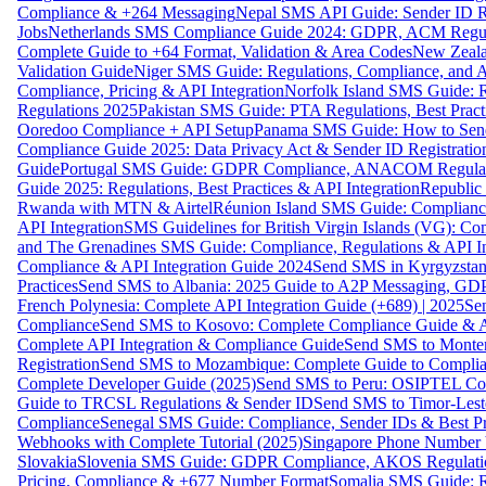
Compliance & +264 Messaging
Nepal SMS API Guide: Sender ID Re
Jobs
Netherlands SMS Compliance Guide 2024: GDPR, ACM Regulat
Complete Guide to +64 Format, Validation & Area Codes
New Zeala
Validation Guide
Niger SMS Guide: Regulations, Compliance, and AP
Compliance, Pricing & API Integration
Norfolk Island SMS Guide: R
Regulations 2025
Pakistan SMS Guide: PTA Regulations, Best Practi
Ooredoo Compliance + API Setup
Panama SMS Guide: How to Sen
Compliance Guide 2025: Data Privacy Act & Sender ID Registratio
Guide
Portugal SMS Guide: GDPR Compliance, ANACOM Regulatio
Guide 2025: Regulations, Best Practices & API Integration
Republic
Rwanda with MTN & Airtel
Réunion Island SMS Guide: Compliance
API Integration
SMS Guidelines for British Virgin Islands (VG): C
and The Grenadines SMS Guide: Compliance, Regulations & API In
Compliance & API Integration Guide 2024
Send SMS in Kyrgyzstan
Practices
Send SMS to Albania: 2025 Guide to A2P Messaging, GD
French Polynesia: Complete API Integration Guide (+689) | 2025
Se
Compliance
Send SMS to Kosovo: Complete Compliance Guide & AP
Complete API Integration & Compliance Guide
Send SMS to Monten
Registration
Send SMS to Mozambique: Complete Guide to Complian
Complete Developer Guide (2025)
Send SMS to Peru: OSIPTEL Co
Guide to TRCSL Regulations & Sender ID
Send SMS to Timor-Lest
Compliance
Senegal SMS Guide: Compliance, Sender IDs & Best Pr
Webhooks with Complete Tutorial (2025)
Singapore Phone Number V
Slovakia
Slovenia SMS Guide: GDPR Compliance, AKOS Regulation
Pricing, Compliance & +677 Number Format
Somalia SMS Guide: Re