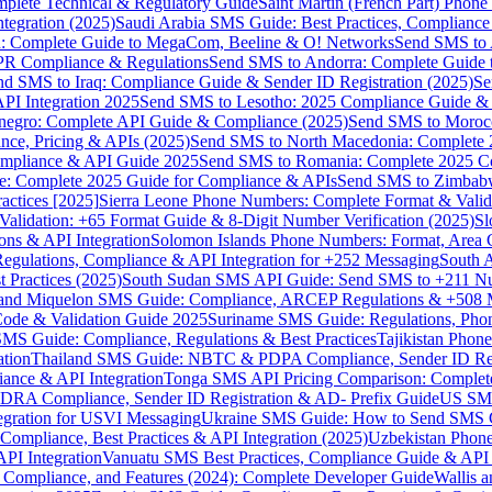
omplete Technical & Regulatory Guide
Saint Martin (French Part) Pho
tegration (2025)
Saudi Arabia SMS Guide: Best Practices, Compliance
: Complete Guide to MegaCom, Beeline & O! Networks
Send SMS to 
PR Compliance & Regulations
Send SMS to Andorra: Complete Guide 
nd SMS to Iraq: Compliance Guide & Sender ID Registration (2025)
Se
I Integration 2025
Send SMS to Lesotho: 2025 Compliance Guide & 
egro: Complete API Guide & Compliance (2025)
Send SMS to Moroc
ce, Pricing & APIs (2025)
Send SMS to North Macedonia: Complete
mpliance & API Guide 2025
Send SMS to Romania: Complete 2025 Co
e: Complete 2025 Guide for Compliance & APIs
Send SMS to Zimbabw
actices [2025]
Sierra Leone Phone Numbers: Complete Format & Valid
alidation: +65 Format Guide & 8-Digit Number Verification (2025)
Sl
s & API Integration
Solomon Islands Phone Numbers: Format, Area 
gulations, Compliance & API Integration for +252 Messaging
South 
 Practices (2025)
South Sudan SMS API Guide: Send SMS to +211 N
e and Miquelon SMS Guide: Compliance, ARCEP Regulations & +508 
ode & Validation Guide 2025
Suriname SMS Guide: Regulations, Phon
MS Guide: Compliance, Regulations & Best Practices
Tajikistan Phon
tion
Thailand SMS Guide: NBTC & PDPA Compliance, Sender ID Reg
ance & API Integration
Tonga SMS API Pricing Comparison: Complete
RA Compliance, Sender ID Registration & AD- Prefix Guide
US SMS
tegration for USVI Messaging
Ukraine SMS Guide: How to Send SMS C
ompliance, Best Practices & API Integration (2025)
Uzbekistan Phone
PI Integration
Vanuatu SMS Best Practices, Compliance Guide & API 
 Compliance, and Features (2024): Complete Developer Guide
Wallis 