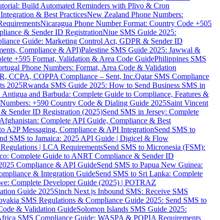
torial: Build Automated Reminders with Plivo & Cron
tegration & Best Practices
New Zealand Phone Numbers:
Requirements
Nicaragua Phone Number Format: Country Code +505
iance & Sender ID Registration
Niue SMS Guide 2025:
ance Guide: Marketing Control Act, GDPR & Sender ID
ments, Compliance & API)
Palestine SMS Guide 2025: Jawwal &
ete +595 Format, Validation & Area Code Guide
Philippines SMS
ortugal Phone Numbers: Format, Area Code & Validation
DPR, CCPA, COPPA Compliance – Sent, Inc.
Qatar SMS Compliance
ts 2025
Rwanda SMS Guide 2025: How to Send Business SMS in
Antigua and Barbuda: Complete Guide to Compliance, Features &
ne Numbers: +590 Country Code & Dialing Guide 2025
Saint Vincent
 & Sender ID Registration (2025)
Send SMS in Jersey: Complete
Afghanistan: Complete API Guide, Compliance & Best
to A2P Messaging, Compliance & API Integration
Send SMS to
nd SMS to Jamaica: 2025 API Guide | Digicel & Flow
Regulations | LCA Requirements
Send SMS to Micronesia (FSM):
co: Complete Guide to ANRT Compliance & Sender ID
 2025 Compliance & API Guide
Send SMS to Papua New Guinea:
mpliance & Integration Guide
Send SMS to Sri Lanka: Complete
e: Complete Developer Guide (2025) | POTRAZ
ation Guide 2025
Sinch Next.js Inbound SMS: Receive SMS
ovakia SMS Regulations & Compliance Guide 2025: Send SMS to
Code & Validation Guide
Solomon Islands SMS Guide 2025:
Africa SMS Compliance Guide: WASPA & POPIA Requirements