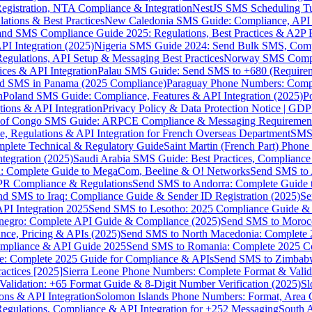
gistration, NTA Compliance & Integration
NestJS SMS Scheduling Tu
ions & Best Practices
New Caledonia SMS Guide: Compliance, API In
nd SMS Compliance Guide 2025: Regulations, Best Practices & A2P 
I Integration (2025)
Nigeria SMS Guide 2024: Send Bulk SMS, Compl
egulations, API Setup & Messaging Best Practices
Norway SMS Compli
ces & API Integration
Palau SMS Guide: Send SMS to +680 (Require
d SMS in Panama (2025 Compliance)
Paraguay Phone Numbers: Compl
n
Poland SMS Guide: Compliance, Features & API Integration (2025)
P
ns & API Integration
Privacy Policy & Data Protection Notice | G
 of Congo SMS Guide: ARPCE Compliance & Messaging Requiremen
, Regulations & API Integration for French Overseas Department
SMS 
omplete Technical & Regulatory Guide
Saint Martin (French Part) Pho
tegration (2025)
Saudi Arabia SMS Guide: Best Practices, Compliance
: Complete Guide to MegaCom, Beeline & O! Networks
Send SMS to 
PR Compliance & Regulations
Send SMS to Andorra: Complete Guide 
nd SMS to Iraq: Compliance Guide & Sender ID Registration (2025)
Se
I Integration 2025
Send SMS to Lesotho: 2025 Compliance Guide & 
egro: Complete API Guide & Compliance (2025)
Send SMS to Moroc
ce, Pricing & APIs (2025)
Send SMS to North Macedonia: Complete
mpliance & API Guide 2025
Send SMS to Romania: Complete 2025 Co
e: Complete 2025 Guide for Compliance & APIs
Send SMS to Zimbabw
actices [2025]
Sierra Leone Phone Numbers: Complete Format & Valid
alidation: +65 Format Guide & 8-Digit Number Verification (2025)
Sl
s & API Integration
Solomon Islands Phone Numbers: Format, Area 
gulations, Compliance & API Integration for +252 Messaging
South 