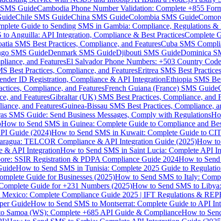
MS Guide
Cambodia Phone Number Validation: Complete +855 For
uide
Chile SMS Guide
China SMS Guide
Colombia SMS Guide
Comor
plete Guide to Sending SMS in Gambia: Compliance, Regulations & B
o Anguilla: API Integration, Compliance & Best Practices
Complete G
atia SMS Best Practices, Compliance, and Features
Cuba SMS Complian
ongo SMS Guide
Denmark SMS Guide
Djibouti SMS Guide
Dominica S
liance, and Features
El Salvador Phone Numbers: +503 Country Code 
S Best Practices, Compliance, and Features
Eritrea SMS Best Practice
nder ID Registration, Compliance & API Integration
Ethiopia SMS Bes
ctices, Compliance, and Features
French Guiana (France) SMS Guide
e, and Features
Gibraltar (UK) SMS Best Practices, Compliance, and 
iance, and Features
Guinea-Bissau SMS Best Practices, Compliance, a
as SMS Guide: Send Business Messages, Comply with Regulations
Ho
p
How to Send SMS in Guinea: Complete Guide to Compliance and Best
PI Guide (2024)
How to Send SMS in Kuwait: Complete Guide to CIT
aragua: TELCOR Compliance & API Integration Guide (2025)
How to
 & API Integration
How to Send SMS in Saint Lucia: Complete API I
ore: SSIR Registration & PDPA Compliance Guide 2024
How to Send
Guide
How to Send SMS in Tunisia: Complete 2025 Guide to Regulati
mplete Guide for Businesses (2025)
How to Send SMS to Italy: Comp
 Complete Guide for +231 Numbers (2025)
How to Send SMS to Libya
 Mexico: Complete Compliance Guide 2025 | IFT Regulations & RE
per Guide
How to Send SMS to Montserrat: Complete Guide to API In
o Samoa (WS): Complete +685 API Guide & Compliance
How to Send