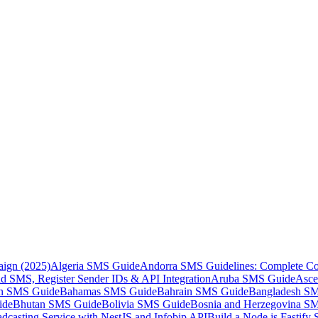
aign (2025)
Algeria SMS Guide
Andorra SMS Guidelines: Complete Co
 SMS, Register Sender IDs & API Integration
Aruba SMS Guide
Asce
an SMS Guide
Bahamas SMS Guide
Bahrain SMS Guide
Bangladesh S
ide
Bhutan SMS Guide
Bolivia SMS Guide
Bosnia and Herzegovina S
dcasting Service with NestJS and Infobip API
Build a Node.js Fastify