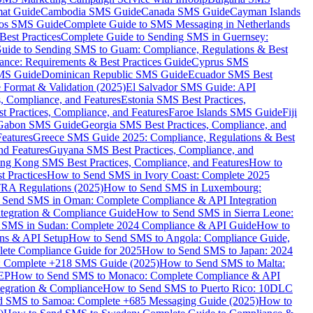
mat Guide
Cambodia SMS Guide
Canada SMS Guide
Cayman Islands
os SMS Guide
Complete Guide to SMS Messaging in Netherlands
est Practices
Complete Guide to Sending SMS in Guernsey:
uide to Sending SMS to Guam: Compliance, Regulations & Best
ce: Requirements & Best Practices Guide
Cyprus SMS
MS Guide
Dominican Republic SMS Guide
Ecuador SMS Best
Format & Validation (2025)
El Salvador SMS Guide: API
s, Compliance, and Features
Estonia SMS Best Practices,
t Practices, Compliance, and Features
Faroe Islands SMS Guide
Fiji
Gabon SMS Guide
Georgia SMS Best Practices, Compliance, and
Features
Greece SMS Guide 2025: Compliance, Regulations & Best
nd Features
Guyana SMS Best Practices, Compliance, and
ng Kong SMS Best Practices, Compliance, and Features
How to
 Practices
How to Send SMS in Ivory Coast: Complete 2025
RA Regulations (2025)
How to Send SMS in Luxembourg:
 Send SMS in Oman: Complete Compliance & API Integration
ntegration & Compliance Guide
How to Send SMS in Sierra Leone:
 SMS in Sudan: Complete 2024 Compliance & API Guide
How to
ons & API Setup
How to Send SMS to Angola: Compliance Guide,
lete Compliance Guide for 2025
How to Send SMS to Japan: 2024
: Complete +218 SMS Guide (2025)
How to Send SMS to Malta:
PEP
How to Send SMS to Monaco: Complete Compliance & API
tegration & Compliance
How to Send SMS to Puerto Rico: 10DLC
 SMS to Samoa: Complete +685 Messaging Guide (2025)
How to