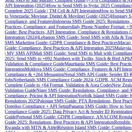
Send SMS to San Marino: Complete Guide (+378 Compliance & AP
API Integration (2025)
How to Send SMS to Syria: 2025 Complianc
Complete 2025 Guide | TM Cell & API Integration
How to Send SMS
to Venezuela: Movistar, Digitel & Movilnet Guide (2025)
Hungary SM
Compliance, and Features
Indonesia SMS Guide 2025: Regulations, S
Practices, Compliance, and Features
Italy Phone Number Format: +3
Guide: Best Practices, API Integration, Compliance & Regulations 
Integration (2024)
Lebanon SMS Guide: Send SMS with Alfa & Touch
SMS Marketing Guide: GDPR Compliance & Best Practices
Macao 
Guide: Compliance, Best Practices & API Integration 2025
Malaysia
| MV SMS API
Mali SMS Guide: Send SMS to Mali with Complianc
2025: Send SMS to +692 Numbers with Twilio, Sinch & Bird APIs
Validation & Compliance Guide
Mauritania SMS Guide: Best Practi
Integration
Moldova SMS Guide: Compliance, Features & API Integr
Compliance & +264 Messaging
Nepal SMS API Guide: Sender ID Re
Jobs
Netherlands SMS Compliance Guide 2024: GDPR, ACM Regulat
Complete Guide to +64 Format, Validation & Area Codes
New Zeala
Validation Guide
Niger SMS Guide: Regulations, Compliance, and AP
Compliance, Pricing & API Integration
Norfolk Island SMS Guide: R
Regulations 2025
Pakistan SMS Guide: PTA Regulations, Best Practi
Ooredoo Compliance + API Setup
Panama SMS Guide: How to Sen
Compliance Guide 2025: Data Privacy Act & Sender ID Registratio
Guide
Portugal SMS Guide: GDPR Compliance, ANACOM Regulatio
Guide 2025: Regulations, Best Practices & API Integration
Republic
Rwanda with MTN & Airtel
Réunion Island SMS Guide: Compliance