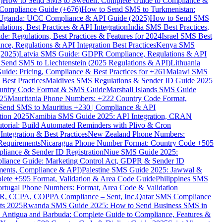
)
How to Send SMS to Sweden: Complete Guide to Compliance &
Compliance Guide (+676)
How to Send SMS to Turkmenistan:
Uganda: UCC Compliance & API Guide (2025)
How to Send SMS
ations, Best Practices & API Integration
India SMS Best Practices,
: Regulations, Best Practices & Features for 2024
Israel SMS Best
e, Regulations & API Integration Best Practices
Kenya SMS
(2025)
Latvia SMS Guide: GDPR Compliance, Regulations & API
 Send SMS to Liechtenstein (2025 Regulations & API)
Lithuania
de: Pricing, Compliance & Best Practices for +261
Malawi SMS
est Practices
Maldives SMS Regulations & Sender ID Guide 2025
ountry Code Format & SMS Guide
Marshall Islands SMS Guide
025
Mauritania Phone Numbers: +222 Country Code Format,
Send SMS to Mauritius +230 | Compliance & API
tion 2025
Namibia SMS Guide 2025: API Integration, CRAN
torial: Build Automated Reminders with Plivo & Cron
tegration & Best Practices
New Zealand Phone Numbers:
Requirements
Nicaragua Phone Number Format: Country Code +505
iance & Sender ID Registration
Niue SMS Guide 2025:
ance Guide: Marketing Control Act, GDPR & Sender ID
ments, Compliance & API)
Palestine SMS Guide 2025: Jawwal &
ete +595 Format, Validation & Area Code Guide
Philippines SMS
ortugal Phone Numbers: Format, Area Code & Validation
DPR, CCPA, COPPA Compliance – Sent, Inc.
Qatar SMS Compliance
ts 2025
Rwanda SMS Guide 2025: How to Send Business SMS in
Antigua and Barbuda: Complete Guide to Compliance, Features &