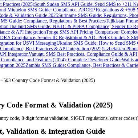
 Practices (2025)
South Sudan SMS API Guide: Send SMS to +211 N
e and Miquelon SMS Guide: Compliance, ARCEP Regulations & +508 
ode & Validation Guide 2025
Suriname SMS Guide: Regulations, Phon
MS Guide: Compliance, Regulations & Best Practices
Tajikistan Phon
tion
Thailand SMS Guide: NBTC & PDPA Compliance, Sender ID Reg
ance & API Integration
Tonga SMS API Pricing Comparison: Complete
RA Compliance, Sender ID Registration & AD- Prefix Guide
US SMS
tegration for USVI Messaging
Ukraine SMS Guide: How to Send SMS C
ompliance, Best Practices & API Integration (2025)
Uzbekistan Phone
PI Integration
Vanuatu SMS Best Practices, Compliance Guide & API 
 Compliance, and Features (2024): Complete Developer Guide
Wallis 
gration 2025
Zambia SMS Guide: Compliance, Best Practices & Carri
 +503 Country Code Format & Validation (2025)
y Code Format & Validation (2025)
 code, 8-digit format validation, SIGET regulations, carrier codes (Ti
 Validation & Integration Guide