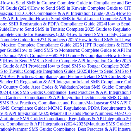
p
How to Send SMS in Guinea: Complete Guide to Compliance and Best
PI Guide (2024)
How to Send SMS in Kuwait: Complete Guide to CIT
aragua: TELCOR Compliance & API Integration Guide (2025)
How to
 & API Integration
How to Send SMS in Saint Lucia: Complete API I
ore: SSIR Registration & PDPA Compliance Guide 2024
How to Send
Guide
How to Send SMS in Tunisia: Complete 2025 Guide to Regulati
mplete Guide for Businesses (2025)
How to Send SMS to Italy: Comp
 Complete Guide for +231 Numbers (2025)
How to Send SMS to Libya
 Mexico: Complete Compliance Guide 2025 | IFT Regulations & RE
per Guide
How to Send SMS to Montserrat: Complete Guide to API In
o Samoa (WS): Complete +685 API Guide & Compliance
How to Send
I)
How to Send SMS to Serbia: Complete API Integration Guide (2025
e Guide & API Providers
How to Send SMS to Tonga: Complete 2025 
 to Tuvalu: Complete Integration Guide (2025)
How to Send SMS to 
S Best Practices, Compliance, and Features
Iceland SMS Guide: Regul
ender ID Registration & API Integration
Ireland SMS Compliance Guide
9 Country Code, Area Codes & Validation
Jordan SMS Guide: Complianc
(2024)
Laos SMS Guide: Compliance, Best Practices & API Integration 
 Carriers – Compliance & API Integration
Liechtenstein SMS Guide:
SMS Best Practices, Compliance, and Features
Madagascar SMS API Gui
 SMS Compliance Guide: MCMC Regulations, PDPA Requirements & B
e & API Integration (2025)
Marshall Islands Phone Numbers: +692 C
Martinique SMS Guide: Compliance, Regulations & API Integration 2
ces, Compliance & API Integration (2024-2025)
Mauritius SMS Guide: 
ation
Myanmar SMS Guide: Compliance, Best Practices & API Integra