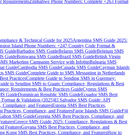
er Requirements
Zimbabwe Phone Numbers: Complete +263 Format
mpliance & Technical Guide for 2025
Argentina SMS Guide 2025:
nsion Island Phone Numbers: +247 Country Code Format &
MS Guide
Barbados SMS Guide
Belarus SMS Guide
Belgium SMS
MS Guide
Botswana SMS Guide
Brazil SMS Guide
British Virgin
 SMS Marketing Campaign Service with Infobip
Bulgaria SMS
mat Guide
Cambodia SMS Guide
Canada SMS Guide
Cayman Islands
os SMS Guide
Complete Guide to SMS Messaging in Netherlands
est Practices
Complete Guide to Sending SMS in Guernsey:
uide to Sending SMS to Guam: Compliance, Regulations & Best
ce: Requirements & Best Practices Guide
Cyprus SMS
MS Guide
Dominican Republic SMS Guide
Ecuador SMS Best
Format & Validation (2025)
El Salvador SMS Guide: API
s, Compliance, and Features
Estonia SMS Best Practices,
t Practices, Compliance, and Features
Faroe Islands SMS Guide
Fiji
Gabon SMS Guide
Georgia SMS Best Practices, Compliance, and
Features
Greece SMS Guide 2025: Compliance, Regulations & Best
nd Features
Guyana SMS Best Practices, Compliance, and
ng Kong SMS Best Practices, Compliance, and Features
How to