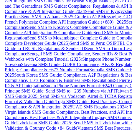
API Integration
SMS Guidelines for British Virgin Islands (VG): C
and The Grenadines SMS Guide: Compliance, Regulations & API In
Compliance & API Integration Guide 2024
Send SMS in Kyrgyzstan
Practices
Send SMS to Albania: 2025 Guide to A2P Messaging, GD
French Polynesia: Complete API Integration Guide (+689) | 2025
Se
Compliance
Send SMS to Kosovo: Complete Compliance Guide & AP
Complete API Integration & Compliance Guide
Send SMS to Monten
Registration
Send SMS to Mozambique: Complete Guide to Complian
Complete Developer Guide (2025)
Send SMS to Peru: OSIPTEL Co
Guide to TRCSL Regulations & Sender ID
Send SMS to Timor-Lest
Compliance
Senegal SMS Guide: Compliance, Sender IDs & Best Pr
Webhooks with Complete Tutorial (2025)
Singapore Phone Number V
Slovakia
Slovenia SMS Guide: GDPR Compliance, AKOS Regulation
Pricing, Compliance & +677 Number Format
Somalia SMS Guide: Re
2025
South Korea SMS Guide: Compliance, A2P Regulations & Best
Compliance, Lista Robinson & Business SMS Regulations
St Pierr
ID & API Integration
Sudan Phone Number Format: +249 Country C
Príncipe SMS Guide: Send SMS to +239 Numbers via API
Taiwan S
SMS Guide 2025: Send SMS via Vodacom, Airtel & TCRA Registra
Format & Validation Guide
Togo SMS Guide: Best Practices, Compli
Compliance & API Integration 2025
UAE SMS Regulations 2024: TD
Virgin Islands SMS Guide: Compliance, Best Practices, and API In
Compliance, Best Practices & API Integration
Uruguay SMS Guide: C
Guide
Uzbekistan SMS Guide 2025: Send SMS to Uzbekistan with A
Validation & Country Code +84 Guide
Vietnam SMS Best Practices,