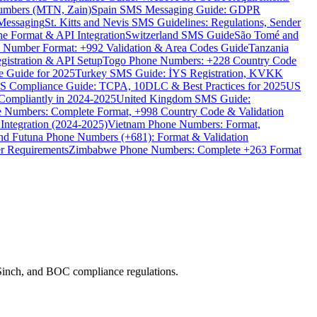
umbers (MTN, Zain)
Spain SMS Messaging Guide: GDPR
Messaging
St. Kitts and Nevis SMS Guidelines: Regulations, Sender
e Format & API Integration
Switzerland SMS Guide
São Tomé and
e Number Format: +992 Validation & Area Codes Guide
Tanzania
istration & API Setup
Togo Phone Numbers: +228 Country Code
 Guide for 2025
Turkey SMS Guide: İYS Registration, KVKK
 Compliance Guide: TCPA, 10DLC & Best Practices for 2025
US
ompliantly in 2024-2025
United Kingdom SMS Guide:
 Numbers: Complete Format, +998 Country Code & Validation
Integration (2024-2025)
Vietnam Phone Numbers: Format,
and Futuna Phone Numbers (+681): Format & Validation
er Requirements
Zimbabwe Phone Numbers: Complete +263 Format
/Sinch, and BOC compliance regulations.