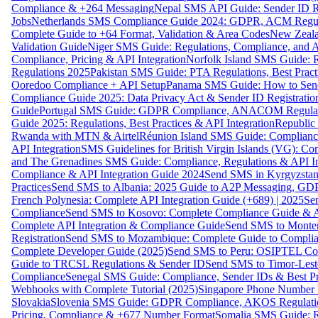
Compliance & +264 Messaging
Nepal SMS API Guide: Sender ID Re
Jobs
Netherlands SMS Compliance Guide 2024: GDPR, ACM Regulat
Complete Guide to +64 Format, Validation & Area Codes
New Zeala
Validation Guide
Niger SMS Guide: Regulations, Compliance, and AP
Compliance, Pricing & API Integration
Norfolk Island SMS Guide: R
Regulations 2025
Pakistan SMS Guide: PTA Regulations, Best Practi
Ooredoo Compliance + API Setup
Panama SMS Guide: How to Sen
Compliance Guide 2025: Data Privacy Act & Sender ID Registratio
Guide
Portugal SMS Guide: GDPR Compliance, ANACOM Regulatio
Guide 2025: Regulations, Best Practices & API Integration
Republic
Rwanda with MTN & Airtel
Réunion Island SMS Guide: Compliance
API Integration
SMS Guidelines for British Virgin Islands (VG): C
and The Grenadines SMS Guide: Compliance, Regulations & API In
Compliance & API Integration Guide 2024
Send SMS in Kyrgyzstan
Practices
Send SMS to Albania: 2025 Guide to A2P Messaging, GD
French Polynesia: Complete API Integration Guide (+689) | 2025
Se
Compliance
Send SMS to Kosovo: Complete Compliance Guide & AP
Complete API Integration & Compliance Guide
Send SMS to Monten
Registration
Send SMS to Mozambique: Complete Guide to Complian
Complete Developer Guide (2025)
Send SMS to Peru: OSIPTEL Co
Guide to TRCSL Regulations & Sender ID
Send SMS to Timor-Lest
Compliance
Senegal SMS Guide: Compliance, Sender IDs & Best Pr
Webhooks with Complete Tutorial (2025)
Singapore Phone Number V
Slovakia
Slovenia SMS Guide: GDPR Compliance, AKOS Regulation
Pricing, Compliance & +677 Number Format
Somalia SMS Guide: Re