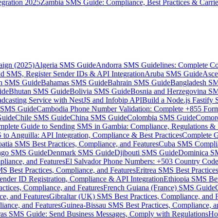
gration 2025
Zambia SMS Guide: Compliance, Best Practices & Carri
aign (2025)
Algeria SMS Guide
Andorra SMS Guidelines: Complete Co
 SMS, Register Sender IDs & API Integration
Aruba SMS Guide
Asce
an SMS Guide
Bahamas SMS Guide
Bahrain SMS Guide
Bangladesh S
ide
Bhutan SMS Guide
Bolivia SMS Guide
Bosnia and Herzegovina S
dcasting Service with NestJS and Infobip API
Build a Node.js Fastify
MS Guide
Cambodia Phone Number Validation: Complete +855 For
uide
Chile SMS Guide
China SMS Guide
Colombia SMS Guide
Comor
plete Guide to Sending SMS in Gambia: Compliance, Regulations & B
o Anguilla: API Integration, Compliance & Best Practices
Complete G
atia SMS Best Practices, Compliance, and Features
Cuba SMS Complian
ongo SMS Guide
Denmark SMS Guide
Djibouti SMS Guide
Dominica S
liance, and Features
El Salvador Phone Numbers: +503 Country Code 
S Best Practices, Compliance, and Features
Eritrea SMS Best Practice
nder ID Registration, Compliance & API Integration
Ethiopia SMS Bes
ctices, Compliance, and Features
French Guiana (France) SMS Guide
e, and Features
Gibraltar (UK) SMS Best Practices, Compliance, and 
iance, and Features
Guinea-Bissau SMS Best Practices, Compliance, a
as SMS Guide: Send Business Messages, Comply with Regulations
Ho