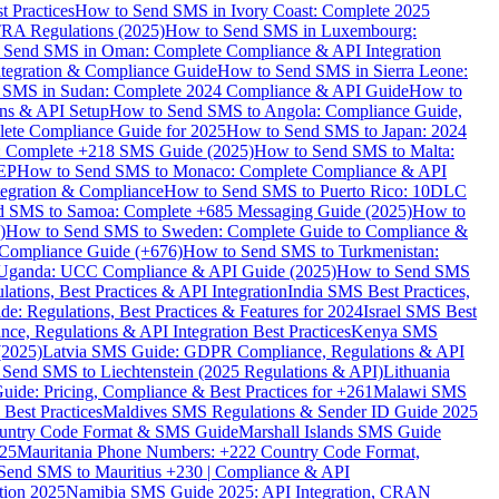
 Practices
How to Send SMS in Ivory Coast: Complete 2025
RA Regulations (2025)
How to Send SMS in Luxembourg:
 Send SMS in Oman: Complete Compliance & API Integration
ntegration & Compliance Guide
How to Send SMS in Sierra Leone:
 SMS in Sudan: Complete 2024 Compliance & API Guide
How to
ons & API Setup
How to Send SMS to Angola: Compliance Guide,
lete Compliance Guide for 2025
How to Send SMS to Japan: 2024
: Complete +218 SMS Guide (2025)
How to Send SMS to Malta:
PEP
How to Send SMS to Monaco: Complete Compliance & API
tegration & Compliance
How to Send SMS to Puerto Rico: 10DLC
 SMS to Samoa: Complete +685 Messaging Guide (2025)
How to
)
How to Send SMS to Sweden: Complete Guide to Compliance &
Compliance Guide (+676)
How to Send SMS to Turkmenistan:
Uganda: UCC Compliance & API Guide (2025)
How to Send SMS
ations, Best Practices & API Integration
India SMS Best Practices,
: Regulations, Best Practices & Features for 2024
Israel SMS Best
e, Regulations & API Integration Best Practices
Kenya SMS
(2025)
Latvia SMS Guide: GDPR Compliance, Regulations & API
 Send SMS to Liechtenstein (2025 Regulations & API)
Lithuania
de: Pricing, Compliance & Best Practices for +261
Malawi SMS
est Practices
Maldives SMS Regulations & Sender ID Guide 2025
ountry Code Format & SMS Guide
Marshall Islands SMS Guide
025
Mauritania Phone Numbers: +222 Country Code Format,
Send SMS to Mauritius +230 | Compliance & API
tion 2025
Namibia SMS Guide 2025: API Integration, CRAN