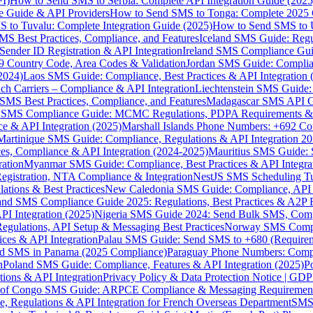
I)
How to Send SMS to Serbia: Complete API Integration Guide (2025
e Guide & API Providers
How to Send SMS to Tonga: Complete 2025 
 to Tuvalu: Complete Integration Guide (2025)
How to Send SMS to 
S Best Practices, Compliance, and Features
Iceland SMS Guide: Regul
ender ID Registration & API Integration
Ireland SMS Compliance Guide
9 Country Code, Area Codes & Validation
Jordan SMS Guide: Complianc
(2024)
Laos SMS Guide: Compliance, Best Practices & API Integration 
 Carriers – Compliance & API Integration
Liechtenstein SMS Guide:
SMS Best Practices, Compliance, and Features
Madagascar SMS API Gui
 SMS Compliance Guide: MCMC Regulations, PDPA Requirements & B
e & API Integration (2025)
Marshall Islands Phone Numbers: +692 C
Martinique SMS Guide: Compliance, Regulations & API Integration 2
ces, Compliance & API Integration (2024-2025)
Mauritius SMS Guide: 
ation
Myanmar SMS Guide: Compliance, Best Practices & API Integra
gistration, NTA Compliance & Integration
NestJS SMS Scheduling Tu
ions & Best Practices
New Caledonia SMS Guide: Compliance, API In
nd SMS Compliance Guide 2025: Regulations, Best Practices & A2P 
I Integration (2025)
Nigeria SMS Guide 2024: Send Bulk SMS, Compl
egulations, API Setup & Messaging Best Practices
Norway SMS Compli
ces & API Integration
Palau SMS Guide: Send SMS to +680 (Require
d SMS in Panama (2025 Compliance)
Paraguay Phone Numbers: Compl
n
Poland SMS Guide: Compliance, Features & API Integration (2025)
P
ns & API Integration
Privacy Policy & Data Protection Notice | G
 of Congo SMS Guide: ARPCE Compliance & Messaging Requiremen
, Regulations & API Integration for French Overseas Department
SMS 