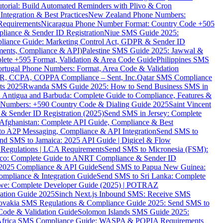
torial: Build Automated Reminders with Plivo & Cron
tegration & Best Practices
New Zealand Phone Numbers:
Requirements
Nicaragua Phone Number Format: Country Code +505
iance & Sender ID Registration
Niue SMS Guide 2025:
ance Guide: Marketing Control Act, GDPR & Sender ID
ments, Compliance & API)
Palestine SMS Guide 2025: Jawwal &
ete +595 Format, Validation & Area Code Guide
Philippines SMS
ortugal Phone Numbers: Format, Area Code & Validation
DPR, CCPA, COPPA Compliance – Sent, Inc.
Qatar SMS Compliance
ts 2025
Rwanda SMS Guide 2025: How to Send Business SMS in
Antigua and Barbuda: Complete Guide to Compliance, Features &
ne Numbers: +590 Country Code & Dialing Guide 2025
Saint Vincent
 & Sender ID Registration (2025)
Send SMS in Jersey: Complete
Afghanistan: Complete API Guide, Compliance & Best
to A2P Messaging, Compliance & API Integration
Send SMS to
nd SMS to Jamaica: 2025 API Guide | Digicel & Flow
Regulations | LCA Requirements
Send SMS to Micronesia (FSM):
co: Complete Guide to ANRT Compliance & Sender ID
 2025 Compliance & API Guide
Send SMS to Papua New Guinea:
mpliance & Integration Guide
Send SMS to Sri Lanka: Complete
e: Complete Developer Guide (2025) | POTRAZ
ation Guide 2025
Sinch Next.js Inbound SMS: Receive SMS
ovakia SMS Regulations & Compliance Guide 2025: Send SMS to
Code & Validation Guide
Solomon Islands SMS Guide 2025:
Africa SMS Compliance Guide: WASPA & POPIA Requirements