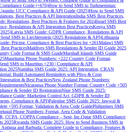
)
How to Send SMS to Sweden: Complete Guide to Compliance &
Compliance Guide (+676)
How to Send SMS to Turkmenistan:
Uganda: UCC Compliance & API Guide (2025)
How to Send SMS
ations, Best Practices & API Integration
India SMS Best Practices,
: Regulations, Best Practices & Features for 2024
Israel SMS Best
e, Regulations & API Integration Best Practices
Kenya SMS
(2025)
Latvia SMS Guide: GDPR Compliance, Regulations & API
 Send SMS to Liechtenstein (2025 Regulations & API)
Lithuania
de: Pricing, Compliance & Best Practices for +261
Malawi SMS
est Practices
Maldives SMS Regulations & Sender ID Guide 2025
ountry Code Format & SMS Guide
Marshall Islands SMS Guide
025
Mauritania Phone Numbers: +222 Country Code Format,
Send SMS to Mauritius +230 | Compliance & API
tion 2025
Namibia SMS Guide 2025: API Integration, CRAN
torial: Build Automated Reminders with Plivo & Cron
tegration & Best Practices
New Zealand Phone Numbers:
Requirements
Nicaragua Phone Number Format: Country Code +505
iance & Sender ID Registration
Niue SMS Guide 2025:
ance Guide: Marketing Control Act, GDPR & Sender ID
ments, Compliance & API)
Palestine SMS Guide 2025: Jawwal &
ete +595 Format, Validation & Area Code Guide
Philippines SMS
ortugal Phone Numbers: Format, Area Code & Validation
DPR, CCPA, COPPA Compliance – Sent, Inc.
Qatar SMS Compliance
ts 2025
Rwanda SMS Guide 2025: How to Send Business SMS in
Antigua and Barbuda: Complete Guide to Compliance, Features &