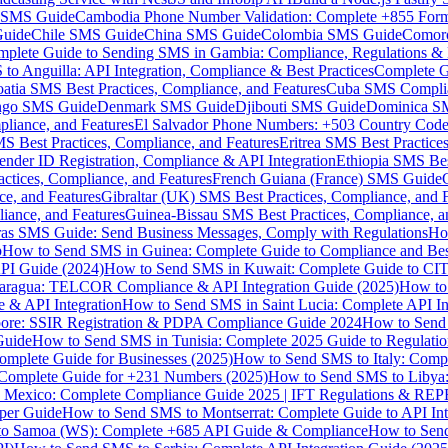
MS Guide
Cambodia Phone Number Validation: Complete +855 For
uide
Chile SMS Guide
China SMS Guide
Colombia SMS Guide
Comor
plete Guide to Sending SMS in Gambia: Compliance, Regulations & B
o Anguilla: API Integration, Compliance & Best Practices
Complete G
atia SMS Best Practices, Compliance, and Features
Cuba SMS Complian
ongo SMS Guide
Denmark SMS Guide
Djibouti SMS Guide
Dominica S
liance, and Features
El Salvador Phone Numbers: +503 Country Code 
S Best Practices, Compliance, and Features
Eritrea SMS Best Practice
nder ID Registration, Compliance & API Integration
Ethiopia SMS Bes
ctices, Compliance, and Features
French Guiana (France) SMS Guide
e, and Features
Gibraltar (UK) SMS Best Practices, Compliance, and 
iance, and Features
Guinea-Bissau SMS Best Practices, Compliance, a
as SMS Guide: Send Business Messages, Comply with Regulations
Ho
p
How to Send SMS in Guinea: Complete Guide to Compliance and Best
PI Guide (2024)
How to Send SMS in Kuwait: Complete Guide to CIT
aragua: TELCOR Compliance & API Integration Guide (2025)
How to
 & API Integration
How to Send SMS in Saint Lucia: Complete API I
ore: SSIR Registration & PDPA Compliance Guide 2024
How to Send
Guide
How to Send SMS in Tunisia: Complete 2025 Guide to Regulati
mplete Guide for Businesses (2025)
How to Send SMS to Italy: Comp
 Complete Guide for +231 Numbers (2025)
How to Send SMS to Libya
 Mexico: Complete Compliance Guide 2025 | IFT Regulations & RE
per Guide
How to Send SMS to Montserrat: Complete Guide to API In
o Samoa (WS): Complete +685 API Guide & Compliance
How to Send