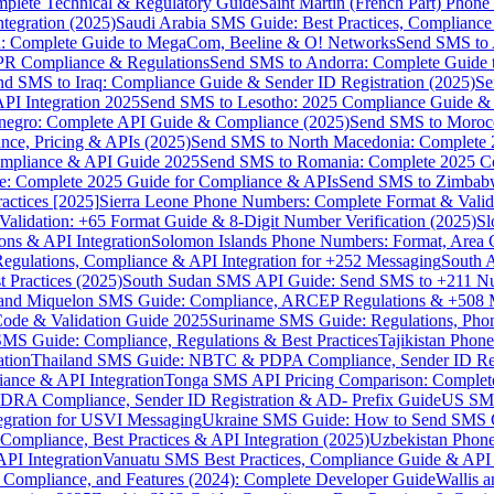
omplete Technical & Regulatory Guide
Saint Martin (French Part) Pho
tegration (2025)
Saudi Arabia SMS Guide: Best Practices, Compliance
: Complete Guide to MegaCom, Beeline & O! Networks
Send SMS to 
PR Compliance & Regulations
Send SMS to Andorra: Complete Guide 
nd SMS to Iraq: Compliance Guide & Sender ID Registration (2025)
Se
I Integration 2025
Send SMS to Lesotho: 2025 Compliance Guide & 
egro: Complete API Guide & Compliance (2025)
Send SMS to Moroc
ce, Pricing & APIs (2025)
Send SMS to North Macedonia: Complete
mpliance & API Guide 2025
Send SMS to Romania: Complete 2025 Co
e: Complete 2025 Guide for Compliance & APIs
Send SMS to Zimbabw
actices [2025]
Sierra Leone Phone Numbers: Complete Format & Valid
alidation: +65 Format Guide & 8-Digit Number Verification (2025)
Sl
s & API Integration
Solomon Islands Phone Numbers: Format, Area 
gulations, Compliance & API Integration for +252 Messaging
South 
 Practices (2025)
South Sudan SMS API Guide: Send SMS to +211 N
e and Miquelon SMS Guide: Compliance, ARCEP Regulations & +508 
ode & Validation Guide 2025
Suriname SMS Guide: Regulations, Phon
MS Guide: Compliance, Regulations & Best Practices
Tajikistan Phon
tion
Thailand SMS Guide: NBTC & PDPA Compliance, Sender ID Reg
ance & API Integration
Tonga SMS API Pricing Comparison: Complete
RA Compliance, Sender ID Registration & AD- Prefix Guide
US SMS
tegration for USVI Messaging
Ukraine SMS Guide: How to Send SMS C
ompliance, Best Practices & API Integration (2025)
Uzbekistan Phone
PI Integration
Vanuatu SMS Best Practices, Compliance Guide & API 
 Compliance, and Features (2024): Complete Developer Guide
Wallis 