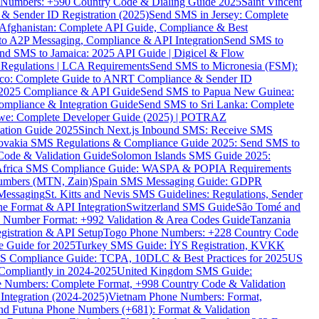
ne Numbers: +590 Country Code & Dialing Guide 2025
Saint Vincent
 & Sender ID Registration (2025)
Send SMS in Jersey: Complete
Afghanistan: Complete API Guide, Compliance & Best
to A2P Messaging, Compliance & API Integration
Send SMS to
nd SMS to Jamaica: 2025 API Guide | Digicel & Flow
Regulations | LCA Requirements
Send SMS to Micronesia (FSM):
co: Complete Guide to ANRT Compliance & Sender ID
 2025 Compliance & API Guide
Send SMS to Papua New Guinea:
mpliance & Integration Guide
Send SMS to Sri Lanka: Complete
e: Complete Developer Guide (2025) | POTRAZ
ation Guide 2025
Sinch Next.js Inbound SMS: Receive SMS
ovakia SMS Regulations & Compliance Guide 2025: Send SMS to
Code & Validation Guide
Solomon Islands SMS Guide 2025:
Africa SMS Compliance Guide: WASPA & POPIA Requirements
umbers (MTN, Zain)
Spain SMS Messaging Guide: GDPR
Messaging
St. Kitts and Nevis SMS Guidelines: Regulations, Sender
e Format & API Integration
Switzerland SMS Guide
São Tomé and
e Number Format: +992 Validation & Area Codes Guide
Tanzania
istration & API Setup
Togo Phone Numbers: +228 Country Code
 Guide for 2025
Turkey SMS Guide: İYS Registration, KVKK
 Compliance Guide: TCPA, 10DLC & Best Practices for 2025
US
ompliantly in 2024-2025
United Kingdom SMS Guide:
 Numbers: Complete Format, +998 Country Code & Validation
Integration (2024-2025)
Vietnam Phone Numbers: Format,
and Futuna Phone Numbers (+681): Format & Validation