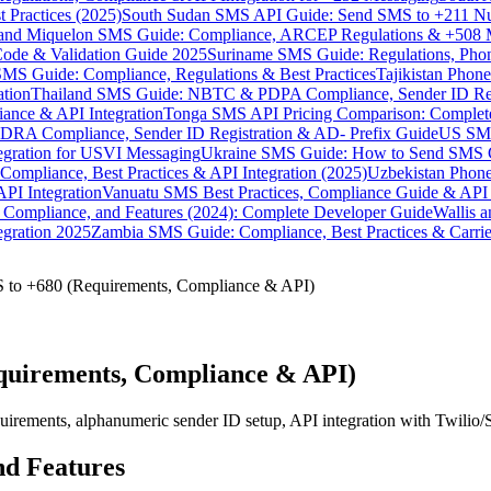
 Practices (2025)
South Sudan SMS API Guide: Send SMS to +211 N
e and Miquelon SMS Guide: Compliance, ARCEP Regulations & +508 
ode & Validation Guide 2025
Suriname SMS Guide: Regulations, Phon
MS Guide: Compliance, Regulations & Best Practices
Tajikistan Phon
tion
Thailand SMS Guide: NBTC & PDPA Compliance, Sender ID Reg
ance & API Integration
Tonga SMS API Pricing Comparison: Complete
RA Compliance, Sender ID Registration & AD- Prefix Guide
US SMS
tegration for USVI Messaging
Ukraine SMS Guide: How to Send SMS C
ompliance, Best Practices & API Integration (2025)
Uzbekistan Phone
PI Integration
Vanuatu SMS Best Practices, Compliance Guide & API 
 Compliance, and Features (2024): Complete Developer Guide
Wallis 
gration 2025
Zambia SMS Guide: Compliance, Best Practices & Carri
 to +680 (Requirements, Compliance & API)
quirements, Compliance & API)
uirements, alphanumeric sender ID setup, API integration with Twilio
nd Features