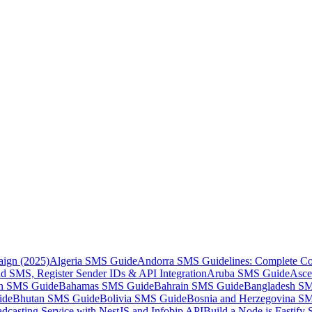
aign (2025)
Algeria SMS Guide
Andorra SMS Guidelines: Complete Co
 SMS, Register Sender IDs & API Integration
Aruba SMS Guide
Asce
an SMS Guide
Bahamas SMS Guide
Bahrain SMS Guide
Bangladesh S
ide
Bhutan SMS Guide
Bolivia SMS Guide
Bosnia and Herzegovina S
dcasting Service with NestJS and Infobip API
Build a Node.js Fastify