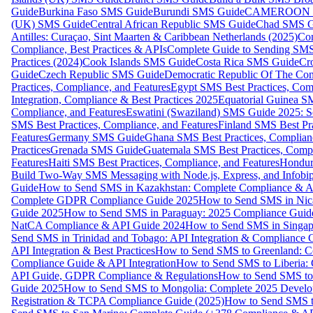
Guide
Burkina Faso SMS Guide
Burundi SMS Guide
CAMEROON S
(UK) SMS Guide
Central African Republic SMS Guide
Chad SMS G
Antilles: Curaçao, Sint Maarten & Caribbean Netherlands (2025)
Com
Compliance, Best Practices & APIs
Complete Guide to Sending SMS t
Practices (2024)
Cook Islands SMS Guide
Costa Rica SMS Guide
Cro
Guide
Czech Republic SMS Guide
Democratic Republic Of The C
Practices, Compliance, and Features
Egypt SMS Best Practices, Comp
Integration, Compliance & Best Practices 2025
Equatorial Guinea SM
Compliance, and Features
Eswatini (Swaziland) SMS Guide 2025: Se
SMS Best Practices, Compliance, and Features
Finland SMS Best Pra
Features
Germany SMS Guide
Ghana SMS Best Practices, Complianc
Practices
Grenada SMS Guide
Guatemala SMS Best Practices, Compl
Features
Haiti SMS Best Practices, Compliance, and Features
Hondur
Build Two-Way SMS Messaging with Node.js, Express, and Infobi
Guide
How to Send SMS in Kazakhstan: Complete Compliance & A
Complete GDPR Compliance Guide 2025
How to Send SMS in Nic
Guide 2025
How to Send SMS in Paraguay: 2025 Compliance Guide
NatCA Compliance & API Guide 2024
How to Send SMS in Singap
Send SMS in Trinidad and Tobago: API Integration & Compliance 
API Integration & Best Practices
How to Send SMS to Greenland: Co
Compliance Guide & API Integration
How to Send SMS to Liberia:
API Guide, GDPR Compliance & Regulations
How to Send SMS to
Guide 2025
How to Send SMS to Mongolia: Complete 2025 Develo
Registration & TCPA Compliance Guide (2025)
How to Send SMS t