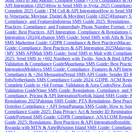
Send SMS to San Marino: Complete Guide (+378 Compliance & AP
API Integration (2025)
How to Send SMS to Syria: 2025 Complianc
Complete 2025 Guide | TM Cell & API Integration
How to Send SMS
to Venezuela: Movistar, Digitel & Movilnet Guide (2025)
Hungary SM
Compliance, and Features
Indonesia SMS Guide 2025: Regulations, S
Practices, Compliance, and Features
Italy Phone Number Format: +3
Guide: Best Practices, API Integration, Compliance & Regulations 
Integration (2024)
Lebanon SMS Guide: Send SMS with Alfa & Touch
SMS Marketing Guide: GDPR Compliance & Best Practices
Macao 
Guide: Compliance, Best Practices & API Integration 2025
Malaysia
| MV SMS API
Mali SMS Guide: Send SMS to Mali with Complianc
2025: Send SMS to +692 Numbers with Twilio, Sinch & Bird APIs
Validation & Compliance Guide
Mauritania SMS Guide: Best Practi
Integration
Moldova SMS Guide: Compliance, Features & API Integr
Compliance & +264 Messaging
Nepal SMS API Guide: Sender ID Re
Jobs
Netherlands SMS Compliance Guide 2024: GDPR, ACM Regulat
Complete Guide to +64 Format, Validation & Area Codes
New Zeala
Validation Guide
Niger SMS Guide: Regulations, Compliance, and AP
Compliance, Pricing & API Integration
Norfolk Island SMS Guide: R
Regulations 2025
Pakistan SMS Guide: PTA Regulations, Best Practi
Ooredoo Compliance + API Setup
Panama SMS Guide: How to Sen
Compliance Guide 2025: Data Privacy Act & Sender ID Registratio
Guide
Portugal SMS Guide: GDPR Compliance, ANACOM Regulatio
Guide 2025: Regulations, Best Practices & API Integration
Republic
Rwanda with MTN & Airtel
Réunion Island SMS Guide: Compliance