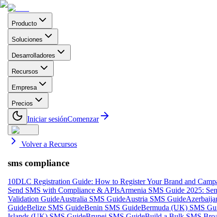
Producto
Soluciones
Desarrolladores
Recursos
Empresa
Precios
Iniciar sesión
Comenzar
Volver a Recursos
sms compliance
10DLC Registration Guide: How to Register Your Brand and Camp
Send SMS with Compliance & APIs
Armenia SMS Guide 2025: Send
Validation Guide
Australia SMS Guide
Austria SMS Guide
Azerbaij
Guide
Belize SMS Guide
Benin SMS Guide
Bermuda (UK) SMS Gu
Islands (UK) SMS Guide
Brunei SMS Guide
Build a Bulk SMS Broa