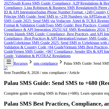
2025
South Korea SMS Guide: Compliance, A2P Regulations & Best
Compliance, Lista Robinson & Business SMS Regulations
St Pierr
ID & API Integration
Sudan Phone Number Format: +249 Country C
Príncipe SMS Guide: Send SMS to +239 Numbers via API
Taiwan S
SMS Guide 2025: Send SMS via Vodacom, Airtel & TCRA Registra
Format & Validation Guide
Togo SMS Guide: Best Practices, Compli
Compliance & API Integration 2025
UAE SMS Regulations 2024: TD
Virgin Islands SMS Guide: Compliance, Best Practices, and API In
Compliance, Best Practices & API Integration
Uruguay SMS Guide: C
Guide
Uzbekistan SMS Guide 2025: Send SMS to Uzbekistan with A
Validation & Country Code +84 Guide
Vietnam SMS Best Practices,
Guide
Yemen SMS Guide: +967 Compliance, Sender IDs & API Inte
Guide, Validation & POTRAZ Regulations
Recursos
sms compliance
Palau SMS Guide: Send SMS
Sent Team
Mar 8, 2026
/
sms compliance
/
Article
Palau SMS Guide: Send SMS to +680 (Re
Complete guide to sending SMS in Palau (+680). Learn operator req
Palau SMS Best Practices, Compliance, a