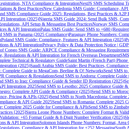
gistration, NTA Compliance & Integration
NestJS SMS Scheduling Tu
ions & Best Practices
New Caledonia SMS Guide: Compliance, API In
nd SMS Compliance Guide 2025: Regulations, Best Practices & A2P 
I Integration (2025)
Nigeria SMS Guide 2024: Send Bulk SMS, Compl
egulations, API Setup & Messaging Best Practices
Norway SMS Compli
ces & API Integration
Palau SMS Guide: Send SMS to +680 (Require
d SMS in Panama (2025 Compliance)
Paraguay Phone Numbers: Compl
n
Poland SMS Guide: Compliance, Features & API Integration (2025)
P
ns & API Integration
Privacy Policy & Data Protection Notice | G
 of Congo SMS Guide: ARPCE Compliance & Messaging Requiremen
, Regulations & API Integration for French Overseas Department
SMS 
omplete Technical & Regulatory Guide
Saint Martin (French Part) Pho
tegration (2025)
Saudi Arabia SMS Guide: Best Practices, Compliance
: Complete Guide to MegaCom, Beeline & O! Networks
Send SMS to 
PR Compliance & Regulations
Send SMS to Andorra: Complete Guide 
nd SMS to Iraq: Compliance Guide & Sender ID Registration (2025)
Se
I Integration 2025
Send SMS to Lesotho: 2025 Compliance Guide & 
egro: Complete API Guide & Compliance (2025)
Send SMS to Moroc
ce, Pricing & APIs (2025)
Send SMS to North Macedonia: Complete
mpliance & API Guide 2025
Send SMS to Romania: Complete 2025 Co
e: Complete 2025 Guide for Compliance & APIs
Send SMS to Zimbabw
actices [2025]
Sierra Leone Phone Numbers: Complete Format & Valid
alidation: +65 Format Guide & 8-Digit Number Verification (2025)
Sl
s & API Integration
Solomon Islands Phone Numbers: Format, Area 
gulations, Compliance & API Integration for +252 Messaging
South 