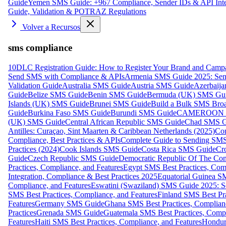
Guide
Yemen SMS Guide: +967 Compliance, Sender IDs & API Inte
Guide, Validation & POTRAZ Regulations
Volver a Recursos
sms compliance
10DLC Registration Guide: How to Register Your Brand and Camp
Send SMS with Compliance & APIs
Armenia SMS Guide 2025: Send
Validation Guide
Australia SMS Guide
Austria SMS Guide
Azerbaij
Guide
Belize SMS Guide
Benin SMS Guide
Bermuda (UK) SMS Gu
Islands (UK) SMS Guide
Brunei SMS Guide
Build a Bulk SMS Broa
Guide
Burkina Faso SMS Guide
Burundi SMS Guide
CAMEROON S
(UK) SMS Guide
Central African Republic SMS Guide
Chad SMS G
Antilles: Curaçao, Sint Maarten & Caribbean Netherlands (2025)
Com
Compliance, Best Practices & APIs
Complete Guide to Sending SMS t
Practices (2024)
Cook Islands SMS Guide
Costa Rica SMS Guide
Cro
Guide
Czech Republic SMS Guide
Democratic Republic Of The C
Practices, Compliance, and Features
Egypt SMS Best Practices, Comp
Integration, Compliance & Best Practices 2025
Equatorial Guinea SM
Compliance, and Features
Eswatini (Swaziland) SMS Guide 2025: Se
SMS Best Practices, Compliance, and Features
Finland SMS Best Pra
Features
Germany SMS Guide
Ghana SMS Best Practices, Complianc
Practices
Grenada SMS Guide
Guatemala SMS Best Practices, Compl
Features
Haiti SMS Best Practices, Compliance, and Features
Hondur