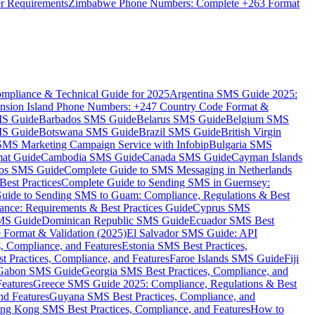
er Requirements
Zimbabwe Phone Numbers: Complete +263 Format
mpliance & Technical Guide for 2025
Argentina SMS Guide 2025:
nsion Island Phone Numbers: +247 Country Code Format &
MS Guide
Barbados SMS Guide
Belarus SMS Guide
Belgium SMS
MS Guide
Botswana SMS Guide
Brazil SMS Guide
British Virgin
 SMS Marketing Campaign Service with Infobip
Bulgaria SMS
mat Guide
Cambodia SMS Guide
Canada SMS Guide
Cayman Islands
os SMS Guide
Complete Guide to SMS Messaging in Netherlands
est Practices
Complete Guide to Sending SMS in Guernsey:
uide to Sending SMS to Guam: Compliance, Regulations & Best
ce: Requirements & Best Practices Guide
Cyprus SMS
MS Guide
Dominican Republic SMS Guide
Ecuador SMS Best
Format & Validation (2025)
El Salvador SMS Guide: API
s, Compliance, and Features
Estonia SMS Best Practices,
t Practices, Compliance, and Features
Faroe Islands SMS Guide
Fiji
Gabon SMS Guide
Georgia SMS Best Practices, Compliance, and
Features
Greece SMS Guide 2025: Compliance, Regulations & Best
nd Features
Guyana SMS Best Practices, Compliance, and
ng Kong SMS Best Practices, Compliance, and Features
How to