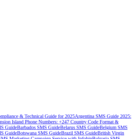
mpliance & Technical Guide for 2025
Argentina SMS Guide 2025:
nsion Island Phone Numbers: +247 Country Code Format &
MS Guide
Barbados SMS Guide
Belarus SMS Guide
Belgium SMS
MS Guide
Botswana SMS Guide
Brazil SMS Guide
British Virgin
 SMS Marketing Campaign Service with Infobip
Bulgaria SMS