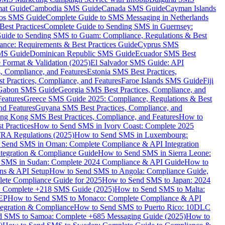
mat Guide
Cambodia SMS Guide
Canada SMS Guide
Cayman Islands
os SMS Guide
Complete Guide to SMS Messaging in Netherlands
est Practices
Complete Guide to Sending SMS in Guernsey:
uide to Sending SMS to Guam: Compliance, Regulations & Best
ce: Requirements & Best Practices Guide
Cyprus SMS
MS Guide
Dominican Republic SMS Guide
Ecuador SMS Best
Format & Validation (2025)
El Salvador SMS Guide: API
s, Compliance, and Features
Estonia SMS Best Practices,
t Practices, Compliance, and Features
Faroe Islands SMS Guide
Fiji
Gabon SMS Guide
Georgia SMS Best Practices, Compliance, and
Features
Greece SMS Guide 2025: Compliance, Regulations & Best
nd Features
Guyana SMS Best Practices, Compliance, and
ng Kong SMS Best Practices, Compliance, and Features
How to
 Practices
How to Send SMS in Ivory Coast: Complete 2025
RA Regulations (2025)
How to Send SMS in Luxembourg:
 Send SMS in Oman: Complete Compliance & API Integration
ntegration & Compliance Guide
How to Send SMS in Sierra Leone:
 SMS in Sudan: Complete 2024 Compliance & API Guide
How to
ons & API Setup
How to Send SMS to Angola: Compliance Guide,
lete Compliance Guide for 2025
How to Send SMS to Japan: 2024
: Complete +218 SMS Guide (2025)
How to Send SMS to Malta:
PEP
How to Send SMS to Monaco: Complete Compliance & API
tegration & Compliance
How to Send SMS to Puerto Rico: 10DLC
 SMS to Samoa: Complete +685 Messaging Guide (2025)
How to