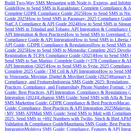
Build Two-Way SMS Messaging with Node.js, Express, and Infobi
Guide
How to Send SMS in Kazakhstan: Complete Compliance & A
Complete GDPR Compliance Guide 2025
How to Send SMS in Nic
Guide 2025
How to Send SMS in Paraguay: 2025 Compliance Guide
NatCA Compliance & API Guide 2024
How to Send SMS in Singap
Send SMS in Trinidad and Tobago: API Integration & Compliance 
API Integration & Best Practices
How to Send SMS to Greenland: Co
Compliance Guide & API Integration
How to Send SMS to Liberia:
API Guide, GDPR Compliance & Regulations
How to Send SMS to
Guide 2025
How to Send SMS to Mongolia: Complete 2025 Develo
Registration & TCPA Compliance Guide (2025)
How to Send SMS t
Send SMS to San Marino: Complete Guide (+378 Compliance & AP
API Integration (2025)
How to Send SMS to Syria: 2025 Complianc
Complete 2025 Guide | TM Cell & API Integration
How to Send SMS
to Venezuela: Movistar, Digitel & Movilnet Guide (2025)
Hungary SM
Compliance, and Features
Indonesia SMS Guide 2025: Regulations, S
Practices, Compliance, and Features
Italy Phone Number Format: +3
Guide: Best Practices, API Integration, Compliance & Regulations 
Integration (2024)
Lebanon SMS Guide: Send SMS with Alfa & Touch
SMS Marketing Guide: GDPR Compliance & Best Practices
Macao 
Guide: Compliance, Best Practices & API Integration 2025
Malaysia
| MV SMS API
Mali SMS Guide: Send SMS to Mali with Complianc
2025: Send SMS to +692 Numbers with Twilio, Sinch & Bird APIs
Validation & Compliance Guide
Mauritania SMS Guide: Best Practi
Integration
Moldova SMS Guide: Compliance, Features & API Integr