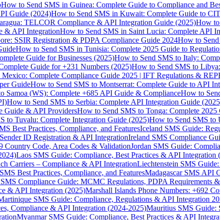
p
How to Send SMS in Guinea: Complete Guide to Compliance and Best
PI Guide (2024)
How to Send SMS in Kuwait: Complete Guide to CIT
aragua: TELCOR Compliance & API Integration Guide (2025)
How to
 & API Integration
How to Send SMS in Saint Lucia: Complete API I
ore: SSIR Registration & PDPA Compliance Guide 2024
How to Send
Guide
How to Send SMS in Tunisia: Complete 2025 Guide to Regulati
mplete Guide for Businesses (2025)
How to Send SMS to Italy: Comp
 Complete Guide for +231 Numbers (2025)
How to Send SMS to Libya
 Mexico: Complete Compliance Guide 2025 | IFT Regulations & RE
per Guide
How to Send SMS to Montserrat: Complete Guide to API In
o Samoa (WS): Complete +685 API Guide & Compliance
How to Send
I)
How to Send SMS to Serbia: Complete API Integration Guide (2025
e Guide & API Providers
How to Send SMS to Tonga: Complete 2025 
 to Tuvalu: Complete Integration Guide (2025)
How to Send SMS to 
S Best Practices, Compliance, and Features
Iceland SMS Guide: Regul
ender ID Registration & API Integration
Ireland SMS Compliance Guide
9 Country Code, Area Codes & Validation
Jordan SMS Guide: Complianc
(2024)
Laos SMS Guide: Compliance, Best Practices & API Integration 
 Carriers – Compliance & API Integration
Liechtenstein SMS Guide:
SMS Best Practices, Compliance, and Features
Madagascar SMS API Gui
 SMS Compliance Guide: MCMC Regulations, PDPA Requirements & B
e & API Integration (2025)
Marshall Islands Phone Numbers: +692 C
Martinique SMS Guide: Compliance, Regulations & API Integration 2
ces, Compliance & API Integration (2024-2025)
Mauritius SMS Guide: 
ation
Myanmar SMS Guide: Compliance, Best Practices & API Integra