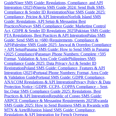
Guide
Niger SMS Guide: Regulations, Compliance, and API
Integration (2025)
Nigeria SMS Guide 2024: Send Bulk SMS,
Compliance & Sender ID Registration
Niue SMS Guide 2025:
Compliance, Pricing & API Integration
Norfolk Island SMS
Guide: Regulations, API Setup & Messaging Best
Practices
Norway SMS Compliance Guide: Marketing Control
Act, GDPR & Sender ID Regulations 2025
Pakistan SMS Guide:
PTA Regulations, Best Practices & API Integration
Palau SMS
Guide: Send SMS to +680 (Requirements, Compliance &
API)
Palestine SMS Guide 2025: Jawwal & Ooredoo Compliance
+ API Setup
Panama SMS Guide: How to Send SMS in Panama
(2025 Compliance)
Paraguay Phone Numbers: Complete +595
Format, Validation & Area Code Guide
Philippines SMS
Compliance Guide 2025: Data Privacy Act & Sender ID
Registration
Poland SMS Guide: Compliance, Features & API
Integration (2025)
Portugal Phone Numbers: Format, Area Code
& Validation Guide
Portugal SMS Guide: GDPR Compliance,
ANACOM Regulations & API Integration
Privacy Policy & Data
Protection Notice | GDPR, CCPA, COPPA Compliance – Sent,
Inc.
Qatar SMS Compliance Guide 2025: Regulations, Best
Practices & API Integration
Republic of Congo SMS Guide:
ARPCE Compliance & Messaging Requirements 2025
Rwanda
SMS Guide 2025: How to Send Business SMS in Rwanda with
MTN & Airtel
Réunion Island SMS Guide: Compliance,
Regulations & API Integration for French Overseas