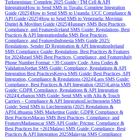
Turkmenistan: Complete 2025 Guide | TM Cell & API
Integration
How to Send SMS to Tuvalu: Complete Integration
Guide (2025)
How to Send SMS to Uganda: UCC Compliance &
API Guide (2025)
How to Send SMS to Venezuela: Movistar,
Digitel & Movilnet Guide (2025)
Hungary SMS Best Practices,
Compliance, and Features
Iceland SMS Guide: Regulations, Best
Practices & API Integration
India SMS Best Practices,
Compliance, and Features
Indonesia SMS Guide 2025:
Regulations, Sender ID Registration & API Integration
Ireland
SMS Compliance Guide: Regulations, Best Practices & Features
for 2024
Israel SMS Best Practices, Compliance, and Features
Italy
Phone Number Format: +39 Country Code, Area Codes &
Validation
Jordan SMS Guide: Compliance, Regulations & API
Integration Best Practices
Kenya SMS Guide: Best Practices, API
Integration, Compliance & Regulations (2024)
Laos SMS Guide:
Compliance, Best Practices & API Integration (2025)
Latvia SMS
Guide: GDPR Compliance, Regulations & API Integration
(2024)
Lebanon SMS Guide: Send SMS with Alfa & Touch
Carriers – Compliance & API Integration
Liechtenstein SMS
Guide: Send SMS to Liechtenstein (2025 Regulations &
API)
Lithuania SMS Marketing Guide: GDPR Compliance &
Best Practices
Macao SMS Best Practices, Compliance, and
Features
Madagascar SMS API Guide: Pricing, Compliance &
Best Practices for +261
Malawi SMS Guide: Compliance, Best
Practices & API Integration 2025
Malaysia SMS Compliance