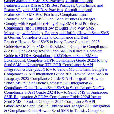
Guide
Guatemala SMS Best Practices, Compliance, and
Features
Guinea-Bissau SMS Best Practices, Compliance, and
Features
Guyana SMS Best Practices, Compliance, and
Features
Haiti SMS Best Practices, Compliance, and
Features
Honduras SMS Guide: Send Business Messages,
Comply with Regulations
Hong Kong SMS Best Practices,
Compliance, and Features
How to Build Two-Way SMS
Messaging with Node.js, Express, and Infobip
How to Send SMS
in Guinea: Complete Guide to Compliance and Best
Practices
How to Send SMS in Ivory Coast: Complete 2025
Guide
How to Send SMS in Kazakhstan: Complete Compliance
& API Guide (2024)
How to Send SMS in Kuwait: Complete
Guide to CITRA Regulations (2025)
How to Send SMS in
Luxembourg: Complete GDPR Compliance Guide 2025
How to
Send SMS in Nicaragua: TELCOR Compliance & API
Integration Guide (2025)
How to Send SMS in Oman: Complete
Compliance & API Integration Guide 2025
How to Send SMS in
Paraguay: 2025 Compliance Guide & API Integration
How to
Send SMS in Saint Lucia: Complete API Integration &
Compliance Guide
How to Send SMS in Sierra Leone: NatCA
Compliance & API Guide 2024
How to Send SMS in Singapore:
SSIR Registration & PDPA Compliance Guide 2024
How to
Send SMS in Sudan: Complete 2024 Compliance & API
Guide
How to Send SMS in Trinidad and Tobago: API Integration
& Compliance Guide
How to Send SMS in Tunisia: Complete