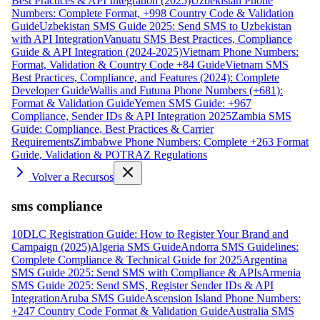
Best Practices & API Integration (2025)
Uzbekistan Phone
Numbers: Complete Format, +998 Country Code & Validation
Guide
Uzbekistan SMS Guide 2025: Send SMS to Uzbekistan
with API Integration
Vanuatu SMS Best Practices, Compliance
Guide & API Integration (2024-2025)
Vietnam Phone Numbers:
Format, Validation & Country Code +84 Guide
Vietnam SMS
Best Practices, Compliance, and Features (2024): Complete
Developer Guide
Wallis and Futuna Phone Numbers (+681):
Format & Validation Guide
Yemen SMS Guide: +967
Compliance, Sender IDs & API Integration 2025
Zambia SMS
Guide: Compliance, Best Practices & Carrier
Requirements
Zimbabwe Phone Numbers: Complete +263 Format
Guide, Validation & POTRAZ Regulations
Volver a Recursos
sms compliance
10DLC Registration Guide: How to Register Your Brand and
Campaign (2025)
Algeria SMS Guide
Andorra SMS Guidelines:
Complete Compliance & Technical Guide for 2025
Argentina
SMS Guide 2025: Send SMS with Compliance & APIs
Armenia
SMS Guide 2025: Send SMS, Register Sender IDs & API
Integration
Aruba SMS Guide
Ascension Island Phone Numbers:
+247 Country Code Format & Validation Guide
Australia SMS