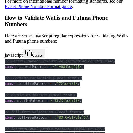
For more on international number formatting standards, see our
E.164 Phone Number Format guide
.
How to Validate Wallis and Futuna Phone
Numbers
Here are some JavaScript regular expressions for validating Wallis
and Futuna phone numbers:
javascript
Copiar
// General number validation (including country code)
const
 generalPattern 
=
/
^
\+
681
\d
{6}
$
/
;
// Landline validation (local format)
const
 landlinePattern 
=
/
^
72
\d
{4}
$
/
;
// Mobile validation (local format)
const
 mobilePattern 
=
/
^
8
[
23
]
\d
{4}
$
/
;
// Toll-free validation (local format)
const
 tollFreePattern 
=
/
^
80
[
0
-
5
]
\d
{3}
$
/
;
// International prefix variants (00681 or +681)