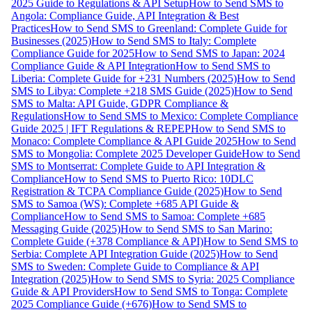
2025 Guide to Regulations & API Setup
How to Send SMS to
Angola: Compliance Guide, API Integration & Best
Practices
How to Send SMS to Greenland: Complete Guide for
Businesses (2025)
How to Send SMS to Italy: Complete
Compliance Guide for 2025
How to Send SMS to Japan: 2024
Compliance Guide & API Integration
How to Send SMS to
Liberia: Complete Guide for +231 Numbers (2025)
How to Send
SMS to Libya: Complete +218 SMS Guide (2025)
How to Send
SMS to Malta: API Guide, GDPR Compliance &
Regulations
How to Send SMS to Mexico: Complete Compliance
Guide 2025 | IFT Regulations & REPEP
How to Send SMS to
Monaco: Complete Compliance & API Guide 2025
How to Send
SMS to Mongolia: Complete 2025 Developer Guide
How to Send
SMS to Montserrat: Complete Guide to API Integration &
Compliance
How to Send SMS to Puerto Rico: 10DLC
Registration & TCPA Compliance Guide (2025)
How to Send
SMS to Samoa (WS): Complete +685 API Guide &
Compliance
How to Send SMS to Samoa: Complete +685
Messaging Guide (2025)
How to Send SMS to San Marino:
Complete Guide (+378 Compliance & API)
How to Send SMS to
Serbia: Complete API Integration Guide (2025)
How to Send
SMS to Sweden: Complete Guide to Compliance & API
Integration (2025)
How to Send SMS to Syria: 2025 Compliance
Guide & API Providers
How to Send SMS to Tonga: Complete
2025 Compliance Guide (+676)
How to Send SMS to