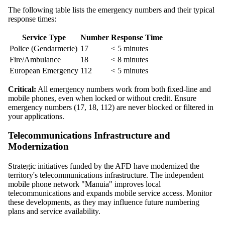
The following table lists the emergency numbers and their typical
response times:
Service Type
Number
Response Time
Police (Gendarmerie)
17
< 5 minutes
Fire/Ambulance
18
< 8 minutes
European Emergency
112
< 5 minutes
Critical:
All emergency numbers work from both fixed-line and
mobile phones, even when locked or without credit. Ensure
emergency numbers (17, 18, 112) are never blocked or filtered in
your applications.
Telecommunications Infrastructure and
Modernization
Strategic initiatives funded by the AFD have modernized the
territory's telecommunications infrastructure. The independent
mobile phone network "Manuia" improves local
telecommunications and expands mobile service access. Monitor
these developments, as they may influence future numbering
plans and service availability.