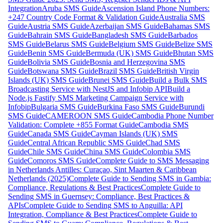
Integration
Aruba SMS Guide
Ascension Island Phone Numbers:
+247 Country Code Format & Validation Guide
Australia SMS
Guide
Austria SMS Guide
Azerbaijan SMS Guide
Bahamas SMS
Guide
Bahrain SMS Guide
Bangladesh SMS Guide
Barbados
SMS Guide
Belarus SMS Guide
Belgium SMS Guide
Belize SMS
Guide
Benin SMS Guide
Bermuda (UK) SMS Guide
Bhutan SMS
Guide
Bolivia SMS Guide
Bosnia and Herzegovina SMS
Guide
Botswana SMS Guide
Brazil SMS Guide
British Virgin
Islands (UK) SMS Guide
Brunei SMS Guide
Build a Bulk SMS
Broadcasting Service with NestJS and Infobip API
Build a
Node.js Fastify SMS Marketing Campaign Service with
Infobip
Bulgaria SMS Guide
Burkina Faso SMS Guide
Burundi
SMS Guide
CAMEROON SMS Guide
Cambodia Phone Number
Validation: Complete +855 Format Guide
Cambodia SMS
Guide
Canada SMS Guide
Cayman Islands (UK) SMS
Guide
Central African Republic SMS Guide
Chad SMS
Guide
Chile SMS Guide
China SMS Guide
Colombia SMS
Guide
Comoros SMS Guide
Complete Guide to SMS Messaging
in Netherlands Antilles: Curaçao, Sint Maarten & Caribbean
Netherlands (2025)
Complete Guide to Sending SMS in Gambia:
Compliance, Regulations & Best Practices
Complete Guide to
Sending SMS in Guernsey: Compliance, Best Practices &
APIs
Complete Guide to Sending SMS to Anguilla: API
Integration, Compliance & Best Practices
Complete Guide to