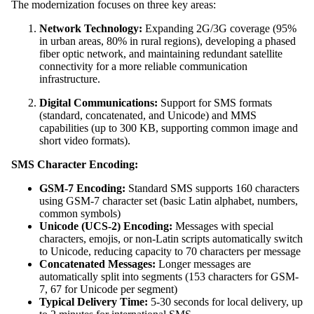
The modernization focuses on three key areas:
Network Technology:
Expanding 2G/3G coverage (95%
in urban areas, 80% in rural regions), developing a phased
fiber optic network, and maintaining redundant satellite
connectivity for a more reliable communication
infrastructure.
Digital Communications:
Support for SMS formats
(standard, concatenated, and Unicode) and MMS
capabilities (up to 300 KB, supporting common image and
short video formats).
SMS Character Encoding:
GSM-7 Encoding:
Standard SMS supports 160 characters
using GSM-7 character set (basic Latin alphabet, numbers,
common symbols)
Unicode (UCS-2) Encoding:
Messages with special
characters, emojis, or non-Latin scripts automatically switch
to Unicode, reducing capacity to 70 characters per message
Concatenated Messages:
Longer messages are
automatically split into segments (153 characters for GSM-
7, 67 for Unicode per segment)
Typical Delivery Time:
5-30 seconds for local delivery, up