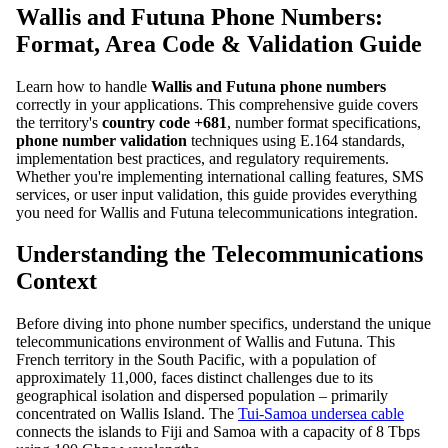
Wallis and Futuna Phone Numbers:
Format, Area Code & Validation Guide
Learn how to handle
Wallis and Futuna phone numbers
correctly in your applications. This comprehensive guide covers
the territory's
country code +681
, number format specifications,
phone number validation
techniques using E.164 standards,
implementation best practices, and regulatory requirements.
Whether you're implementing international calling features, SMS
services, or user input validation, this guide provides everything
you need for Wallis and Futuna telecommunications integration.
Understanding the Telecommunications
Context
Before diving into phone number specifics, understand the unique
telecommunications environment of Wallis and Futuna. This
French territory in the South Pacific, with a population of
approximately 11,000, faces distinct challenges due to its
geographical isolation and dispersed population – primarily
concentrated on Wallis Island. The
Tui-Samoa undersea cable
connects the islands to Fiji and Samoa with a capacity of 8 Tbps