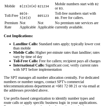
Mobile numbers start with
82
Mobile
8[23]X{4}
821234
or
.
83
Toll-free numbers start with
80[0-
Toll-Free
805123
. Free for callers.
5]X{3}
80
Premium
Not
Not
No premium rate services are
Rate
Applicable
Applicable
currently available.
Cost Implications:
Landline Calls:
Standard rates apply; typically lower cost
than mobile
Mobile Calls:
Higher per-minute rates than landline; rates
vary by time of day
Toll-Free Calls:
Free for callers; recipient pays all charges
International Calls:
Significant cost; verify current rates
with SPT before implementation
The SPT manages all number allocation centrally. For dedicated
numbers or number ranges, contact SPT's commercial
telecommunications department at +681 72 08 21 or via email at
the addresses provided above.
Use prefix-based categorization to identify number types and
route calls or apply specific business logic in your applications.