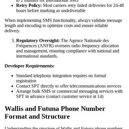
to 2 minutes for international SMS
Retry Policy:
Most carriers retry failed deliveries for 24-48
hours before marking as undeliverable
When implementing SMS functionality, always validate message
length and encoding to optimize costs and ensure reliable
delivery.
Regulatory Oversight:
The Agence Nationale des
Fréquences (ANFR) oversees radio frequency allocation
and management, ensuring compliance with national and
international standards.
Developer Requirements:
Standard telephony integration requires no formal
registration
Contact SPT directly to offer telecommunications services
Arrange bulk SMS or commercial messaging services with
SPT in advance (contact customer service at 14)
Wallis and Futuna Phone Number
Format and Structure
Understanding the structure of Wallis and Futuna phone numbers