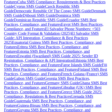
Features
Cuba SMS Compliance: Requirements & Best Practices
Guide
Cyprus SMS Guide
Czech Republic SMS
Guide
Democratic Republic Of The Congo SMS Guide
Denmark
SMS Guide
Djibouti SMS Guide
Dominica SMS
Guide
Dominican Republic SMS Guide
Ecuador SMS Best
Practices, Compliance, and Features
Egypt SMS Best Practices,
Compliance, and Features
El Salvador Phone Numbers: +503
Country Code Format & Validation (2025)
El Salvador SMS
Guide: API Integration, Compliance & Best Practices
2025
Equatorial Guinea SMS Best Practices, Compliance, and
Features
Eritrea SMS Best Practices, Compliance, and
Features
Estonia SMS Best Practices, Compliance, and
Features
Eswatini (Swaziland) SMS Guide 2025: Sender ID
Registration, Compliance & API Integration
Ethiopia SMS Best
Practices, Compliance, and Features
Faroe Islands SMS Guide
Fiji
SMS Best Practices, Compliance, and Features
Finland SMS Best
Practices, Compliance, and Features
French Guiana (France) SMS
Guide
Gabon SMS Guide
Georgia SMS Best Practices,
Compliance, and Features
Germany SMS Guide
Ghana SMS Best
Practices, Compliance, and Features
Gibraltar (UK) SMS Best
Practices, Compliance, and Features
Greece SMS Guide 2025:
Compliance, Regulations & Best Practices
Grenada SMS
Guide
Guatemala SMS Best Practices, Compliance, and
Features
Guinea-Bissau SMS Best Practices, Compliance, and
Features
Guyana SMS Best Practices, Compliance, and