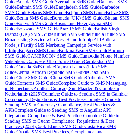
Guide
Austria SMS Guide
Azerbaijan SMS Guide
Bahamas SMS
Guide
Bahrain SMS Guide
Bangladesh SMS Guide
Barbados
SMS Guide
Belarus SMS Guide
Belgium SMS Guide
Belize SMS
Guide
Benin SMS Guide
Bermuda (UK) SMS Guide
Bhutan SMS
Guide
Bolivia SMS Guide
Bosnia and Herzegovina SMS
Guide
Botswana SMS Guide
Brazil SMS Guide
British Virgin
Islands (UK) SMS Guide
Brunei SMS Guide
Build a Bulk SMS
Broadcasting Service with NestJS and Infobip API
Build a
Node.js Fastify SMS Marketing Campaign Service with
Infobip
Bulgaria SMS Guide
Burkina Faso SMS Guide
Burundi
SMS Guide
CAMEROON SMS Guide
Cambodia Phone Number
Validation: Complete +855 Format Guide
Cambodia SMS
Guide
Canada SMS Guide
Cayman Islands (UK) SMS
Guide
Central African Republic SMS Guide
Chad SMS
Guide
Chile SMS Guide
China SMS Guide
Colombia SMS
Guide
Comoros SMS Guide
Complete Guide to SMS Messaging
in Netherlands Antilles: Curaçao, Sint Maarten & Caribbean
Netherlands (2025)
Complete Guide to Sending SMS in Gambia:
Compliance, Regulations & Best Practices
Complete Guide to
Sending SMS in Guernsey: Compliance, Best Practices &
APIs
Complete Guide to Sending SMS to Anguilla: API
Integration, Compliance & Best Practices
Complete Guide to
Sending SMS to Guam: Compliance, Regulations & Best
Practices (2024)
Cook Islands SMS Guide
Costa Rica SMS
Guide
Croatia SMS Best Practices, Compliance, and