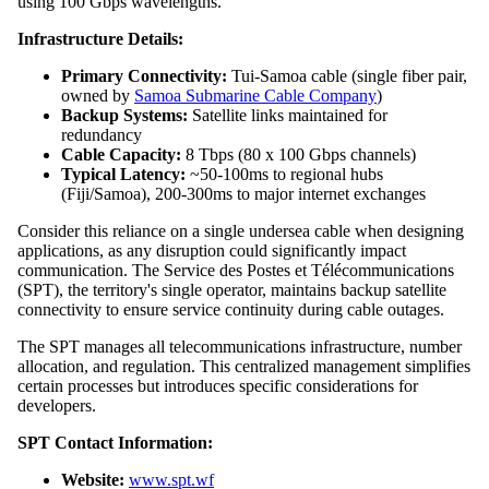
using 100 Gbps wavelengths.
Infrastructure Details:
Primary Connectivity:
Tui-Samoa cable (single fiber pair,
owned by
Samoa Submarine Cable Company
)
Backup Systems:
Satellite links maintained for
redundancy
Cable Capacity:
8 Tbps (80 x 100 Gbps channels)
Typical Latency:
~50-100ms to regional hubs
(Fiji/Samoa), 200-300ms to major internet exchanges
Consider this reliance on a single undersea cable when designing
applications, as any disruption could significantly impact
communication. The Service des Postes et Télécommunications
(SPT), the territory's single operator, maintains backup satellite
connectivity to ensure service continuity during cable outages.
The SPT manages all telecommunications infrastructure, number
allocation, and regulation. This centralized management simplifies
certain processes but introduces specific considerations for
developers.
SPT Contact Information:
Website:
www.spt.wf