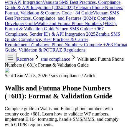
with API Integration
Vanuatu SMS Best Practices, Compliance
Guide & API Integration (2024-2025)
Vietnam Phone Numbers:
Format, Validation & Country Code +84 Guide
Vietnam SMS
Best Practices, Compliance, and Features (2024): Complete
Developer Guide
Wallis and Futuna Phone Numbers (+681):
Format & Validation Guide
Yemen SMS Guide: +967
Compliance, Sender IDs & API Integration 2025
Zambia SMS
Guide: Compliance, Best Practices & Carrier
Requirements
Zimbabwe Phone Numbers: Complete +263 Format
Guide, Validation & POTRAZ Regulations
Recursos
sms compliance
Wallis and Futuna Phone
Numbers (+681): Format & Validation Guide
Sent Team
Mar 8, 2026
/
sms compliance
/
Article
Wallis and Futuna Phone Numbers
(+681): Format & Validation Guide
Complete guide to Wallis and Futuna phone numbers with
country code +681. Learn how to validate WF numbers,
implement E.164 formatting, handle SMS/MMS, and comply
with GDPR requirements.