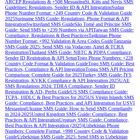
ARCEP Regulations & +508 Messaging
St. Kitts and Nevis SMS
Guidelines: Regulations, Sender ID & API Integration
Sudan
Phone Number Format: +249 Country Code & Validation Guide
2025
Suriname SMS Guide: Regulations, Phone Format & API
Integration
Switzerland SMS Guide
São Tomé and Príncipe SMS
Guide: Send SMS to +239 Numbers via API
Taiwan SMS Guide:
Compliance, Regulations & Best Practices
Tajikistan Phone
Number Format: +992 Validation & Area Codes Guide
Tanzania
SMS Guide 2025: Send SMS via Vodacom, Airtel & TCRA
Registration
Thailand SMS Guide: NBTC & PDPA Compliance,
Sender ID Registration & API Setup
Togo Phone Numbers: +228
Country Code Format & Validation Guide
Togo SMS Guide: Best
Practices, Compliance & API Integration
Tonga SMS API Pricing
Comparison: Complete Guide for 2025
Turkey SMS Guide: İYS
Registration, KVKK Compliance & API Integration 2025
UAE
SMS Regulations 2024: TDRA Compliance, Sender ID
Registration & AD- Prefix Guide
US SMS Compliance Guide:
TCPA, 10DLC & Best Practices for 2025
US Virgin Islands SMS
Guide: Compliance, Best Practices, and API Integration for USVI
Messaging
Ukraine SMS Guide: How to Send SMS Compliantly
in 2024-2025
United Kingdom SMS Guide: Compliance, Best
Practices & API Integration
Uruguay SMS Guide: Compliance,
Best Practices & API Integration (2025)
Uzbekistan Phone
Numbers: Complete Format, +998 Country Code & Validation
Guide
Uzbekistan SMS Guide 2025: Send SMS to Uzbekistan