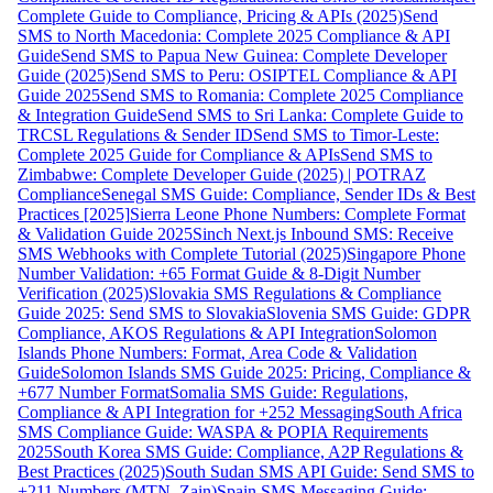
Complete Guide to Compliance, Pricing & APIs (2025)
Send
SMS to North Macedonia: Complete 2025 Compliance & API
Guide
Send SMS to Papua New Guinea: Complete Developer
Guide (2025)
Send SMS to Peru: OSIPTEL Compliance & API
Guide 2025
Send SMS to Romania: Complete 2025 Compliance
& Integration Guide
Send SMS to Sri Lanka: Complete Guide to
TRCSL Regulations & Sender ID
Send SMS to Timor-Leste:
Complete 2025 Guide for Compliance & APIs
Send SMS to
Zimbabwe: Complete Developer Guide (2025) | POTRAZ
Compliance
Senegal SMS Guide: Compliance, Sender IDs & Best
Practices [2025]
Sierra Leone Phone Numbers: Complete Format
& Validation Guide 2025
Sinch Next.js Inbound SMS: Receive
SMS Webhooks with Complete Tutorial (2025)
Singapore Phone
Number Validation: +65 Format Guide & 8-Digit Number
Verification (2025)
Slovakia SMS Regulations & Compliance
Guide 2025: Send SMS to Slovakia
Slovenia SMS Guide: GDPR
Compliance, AKOS Regulations & API Integration
Solomon
Islands Phone Numbers: Format, Area Code & Validation
Guide
Solomon Islands SMS Guide 2025: Pricing, Compliance &
+677 Number Format
Somalia SMS Guide: Regulations,
Compliance & API Integration for +252 Messaging
South Africa
SMS Compliance Guide: WASPA & POPIA Requirements
2025
South Korea SMS Guide: Compliance, A2P Regulations &
Best Practices (2025)
South Sudan SMS API Guide: Send SMS to
+211 Numbers (MTN, Zain)
Spain SMS Messaging Guide: