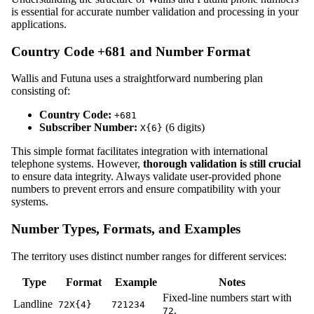
is essential for accurate number validation and processing in your
applications.
Country Code +681 and Number Format
Wallis and Futuna uses a straightforward numbering plan
consisting of:
Country Code:
+681
Subscriber Number:
(6 digits)
X{6}
This simple format facilitates integration with international
telephone systems. However,
thorough validation is still crucial
to ensure data integrity. Always validate user-provided phone
numbers to prevent errors and ensure compatibility with your
systems.
Number Types, Formats, and Examples
The territory uses distinct number ranges for different services:
Type
Format
Example
Notes
Fixed-line numbers start with
Landline
72X{4}
721234
.
72