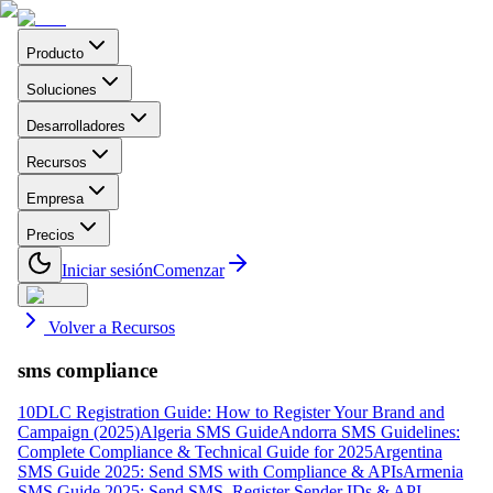
Producto
Soluciones
Desarrolladores
Recursos
Empresa
Precios
Iniciar sesión
Comenzar
Volver a Recursos
sms compliance
10DLC Registration Guide: How to Register Your Brand and
Campaign (2025)
Algeria SMS Guide
Andorra SMS Guidelines:
Complete Compliance & Technical Guide for 2025
Argentina
SMS Guide 2025: Send SMS with Compliance & APIs
Armenia
SMS Guide 2025: Send SMS, Register Sender IDs & API