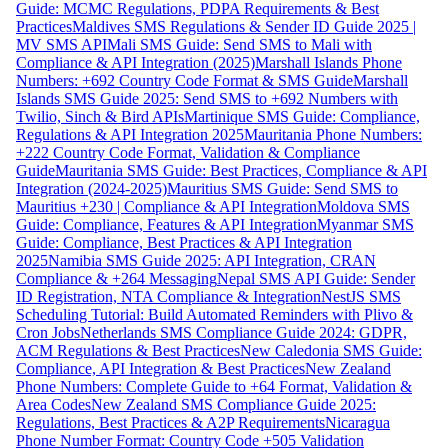
Guide: MCMC Regulations, PDPA Requirements & Best
Practices
Maldives SMS Regulations & Sender ID Guide 2025 |
MV SMS API
Mali SMS Guide: Send SMS to Mali with
Compliance & API Integration (2025)
Marshall Islands Phone
Numbers: +692 Country Code Format & SMS Guide
Marshall
Islands SMS Guide 2025: Send SMS to +692 Numbers with
Twilio, Sinch & Bird APIs
Martinique SMS Guide: Compliance,
Regulations & API Integration 2025
Mauritania Phone Numbers:
+222 Country Code Format, Validation & Compliance
Guide
Mauritania SMS Guide: Best Practices, Compliance & API
Integration (2024-2025)
Mauritius SMS Guide: Send SMS to
Mauritius +230 | Compliance & API Integration
Moldova SMS
Guide: Compliance, Features & API Integration
Myanmar SMS
Guide: Compliance, Best Practices & API Integration
2025
Namibia SMS Guide 2025: API Integration, CRAN
Compliance & +264 Messaging
Nepal SMS API Guide: Sender
ID Registration, NTA Compliance & Integration
NestJS SMS
Scheduling Tutorial: Build Automated Reminders with Plivo &
Cron Jobs
Netherlands SMS Compliance Guide 2024: GDPR,
ACM Regulations & Best Practices
New Caledonia SMS Guide:
Compliance, API Integration & Best Practices
New Zealand
Phone Numbers: Complete Guide to +64 Format, Validation &
Area Codes
New Zealand SMS Compliance Guide 2025:
Regulations, Best Practices & A2P Requirements
Nicaragua
Phone Number Format: Country Code +505 Validation