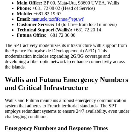
Main Office:
BP 00, Mata-Utu, 98600 UVEA, Wallis
Phone:
+681 72 08 02 (Head of Service)
Mobile:
+681 82 19 67
Email:
manuele.taofifenua@spt.wf
Customer Service:
14 (toll-free from local numbers)
Technical Support (Wallis):
+681 72 20 14
Futuna Office:
+681 72 36 00
The SPT actively modernizes its infrastructure with support from
the Agence Française de Développement (AFD). This
modernization includes expanding 2G/3G coverage and
developing a fiber optic network to enhance connectivity across
the islands.
Wallis and Futuna Emergency Numbers
and Critical Infrastructure
Wallis and Futuna maintains a robust emergency communication
system that adheres to French territorial standards. The SPT
employs redundant systems to ensure 24/7 availability, even under
challenging conditions.
Emergency Numbers and Response Times