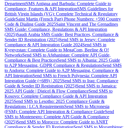
Department
SMS Antigua and Barbuda: Complete Guide to
Compliance, Features & API Integration
SMS Guidelines for
British Virgin Islands (VG): Complete Technical & Regulatory
Guide
Saint Martin (French Part) Phone Numbers: +590 Country
Code & Dialing Guide 2025
Saint Vincent and The Grenadines
SMS Guide: Compliance, Regulations & API Integration
(2025)
Saudi Arabia SMS Guide: Best Practices, Compliance &
Sender ID Registration (2025)
Send SMS in Jersey: Complete
Compliance & API Integration Guide 2024
Send SMS in
Kyrgyzstan: Complete Guide to MegaCom, Beeline & O!
Networks
Send SMS to Afghanistan: Complete API Guide,
Compliance & Best Practices
Send SMS to Albania: 2025 Guide
to A2P Messaging, GDPR Compliance & Regulations
Send SMS
to Andorra: Complete Guide to A2P Messaging, Compliance &
API Integration
Send SMS to French Polynesia: Complete API
Integration Guide (+689) | 2025
Send SMS to Iraq: Compliance
Guide & Sender ID Registration (2025)
Send SMS to Jamaica:
2025 API Guide | Digicel & Flow Compliance
Send SMS to
Kosovo: Complete Compliance Guide & API Integration
2025
Send SMS to Lesotho: 2025 Compliance Guide &
Regulations | LCA Requirements
Send SMS to Micronesia
(FSM): Complete API Integration & Compliance Guide
Send
SMS to Montenegro: Complete API Guide & Compliance
(2025)
Send SMS to Morocco: Complete Guide to ANRT
Compliance & Sender ID Registration
Send SMS to Mozambique: