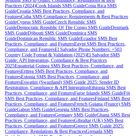
Sending SMS to Guam: Compliance, Regulations & Best
Practices (2024)
Cook Islands SMS Guide
Costa Rica SMS
Guide
Croatia SMS Best Practices, Compliance, and
Features
Cuba SMS Compliance: Requirements & Best Practices
Guide
Cyprus SMS Guide
Czech Republic SMS
Guide
Democratic Republic Of The Congo SMS Guide
Denmark
SMS Guide
Djibouti SMS Guide
Dominica SMS
Guide
Dominican Republic SMS Guide
Ecuador SMS Best
Practices, Compliance, and Features
Egypt SMS Best Practices,
Compliance, and Features
El Salvador Phone Numbers: +503
Country Code Format & Validation (2025)
El Salvador SMS
Guide: API Integration, Compliance & Best Practices
2025
Equatorial Guinea SMS Best Practices, Compliance, and
Features
Eritrea SMS Best Practices, Compliance, and
Features
Estonia SMS Best Practices, Compliance, and
Features
Eswatini (Swaziland) SMS Guide 2025: Sender ID
Registration, Compliance & API Integration
Ethiopia SMS Best
Practices, Compliance, and Features
Faroe Islands SMS Guide
Fiji
SMS Best Practices, Compliance, and Features
Finland SMS Best
Practices, Compliance, and Features
French Guiana (France) SMS
Guide
Gabon SMS Guide
Georgia SMS Best Practices,
Compliance, and Features
Germany SMS Guide
Ghana SMS Best
Practices, Compliance, and Features
Gibraltar (UK) SMS Best
Practices, Compliance, and Features
Greece SMS Guide 2025:
Compliance, Regulations & Best Practices
Grenada SMS