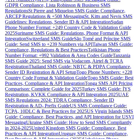
GDPR Compliance, Lista Robinson & Business SMS
Regulations
St Pierre and Miquelon SMS Guide: Compliance,
ARCEP Regulations & +508 Messaging
St. Kitts and Nevis SMS
Guidelines: Regulations, Sender ID & API Integration
Sudan
Phone Number Format: +249 Country Code & Validation Guide
2025
Suriname SMS Guide: Regulations, Phone Format & API
Integration
Switzerland SMS Guide
São Tomé and Príncipe SMS
Guide: Send SMS to +239 Numbers via API
Taiwan SMS Guide:
Compliance, Regulations & Best Practices
Tajikistan Phone
Number Format: +992 Validation & Area Codes Guide
Tanzania
SMS Guide 2025: Send SMS via Vodacom, Airtel & TCRA
Registration
Thailand SMS Guide: NBTC & PDPA Compliance,
Sender ID Registration & API Setup
Togo Phone Numbers: +228
Country Code Format & Validation Guide
Togo SMS Guide: Best
Practices, Compliance & API Integration
Tonga SMS API Pricing
Comparison: Complete Guide for 2025
Turkey SMS Guide: İYS
Registration, KVKK Compliance & API Integration 2025
UAE
SMS Regulations 2024: TDRA Compliance, Sender ID
Registration & AD- Prefix Guide
US SMS Compliance Guide:
TCPA, 10DLC & Best Practices for 2025
US Virgin Islands SMS
Guide: Compliance, Best Practices, and API Integration for USVI
Messaging
Ukraine SMS Guide: How to Send SMS Compliantly
in 2024-2025
United Kingdom SMS Guide: Compliance, Best
Practices & API Integration
Uruguay SMS Guide: Compliance,