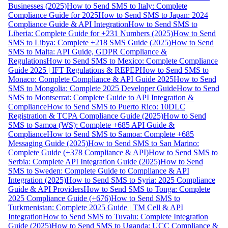
Businesses (2025)
How to Send SMS to Italy: Complete
Compliance Guide for 2025
How to Send SMS to Japan: 2024
Compliance Guide & API Integration
How to Send SMS to
Liberia: Complete Guide for +231 Numbers (2025)
How to Send
SMS to Libya: Complete +218 SMS Guide (2025)
How to Send
SMS to Malta: API Guide, GDPR Compliance &
Regulations
How to Send SMS to Mexico: Complete Compliance
Guide 2025 | IFT Regulations & REPEP
How to Send SMS to
Monaco: Complete Compliance & API Guide 2025
How to Send
SMS to Mongolia: Complete 2025 Developer Guide
How to Send
SMS to Montserrat: Complete Guide to API Integration &
Compliance
How to Send SMS to Puerto Rico: 10DLC
Registration & TCPA Compliance Guide (2025)
How to Send
SMS to Samoa (WS): Complete +685 API Guide &
Compliance
How to Send SMS to Samoa: Complete +685
Messaging Guide (2025)
How to Send SMS to San Marino:
Complete Guide (+378 Compliance & API)
How to Send SMS to
Serbia: Complete API Integration Guide (2025)
How to Send
SMS to Sweden: Complete Guide to Compliance & API
Integration (2025)
How to Send SMS to Syria: 2025 Compliance
Guide & API Providers
How to Send SMS to Tonga: Complete
2025 Compliance Guide (+676)
How to Send SMS to
Turkmenistan: Complete 2025 Guide | TM Cell & API
Integration
How to Send SMS to Tuvalu: Complete Integration
Guide (2025)
How to Send SMS to Uganda: UCC Compliance &