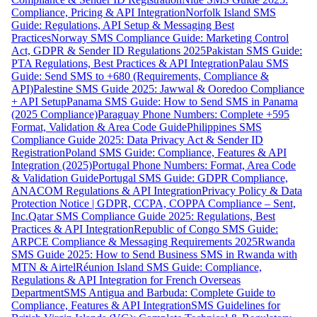
Compliance, Pricing & API Integration
Norfolk Island SMS
Guide: Regulations, API Setup & Messaging Best
Practices
Norway SMS Compliance Guide: Marketing Control
Act, GDPR & Sender ID Regulations 2025
Pakistan SMS Guide:
PTA Regulations, Best Practices & API Integration
Palau SMS
Guide: Send SMS to +680 (Requirements, Compliance &
API)
Palestine SMS Guide 2025: Jawwal & Ooredoo Compliance
+ API Setup
Panama SMS Guide: How to Send SMS in Panama
(2025 Compliance)
Paraguay Phone Numbers: Complete +595
Format, Validation & Area Code Guide
Philippines SMS
Compliance Guide 2025: Data Privacy Act & Sender ID
Registration
Poland SMS Guide: Compliance, Features & API
Integration (2025)
Portugal Phone Numbers: Format, Area Code
& Validation Guide
Portugal SMS Guide: GDPR Compliance,
ANACOM Regulations & API Integration
Privacy Policy & Data
Protection Notice | GDPR, CCPA, COPPA Compliance – Sent,
Inc.
Qatar SMS Compliance Guide 2025: Regulations, Best
Practices & API Integration
Republic of Congo SMS Guide:
ARPCE Compliance & Messaging Requirements 2025
Rwanda
SMS Guide 2025: How to Send Business SMS in Rwanda with
MTN & Airtel
Réunion Island SMS Guide: Compliance,
Regulations & API Integration for French Overseas
Department
SMS Antigua and Barbuda: Complete Guide to
Compliance, Features & API Integration
SMS Guidelines for