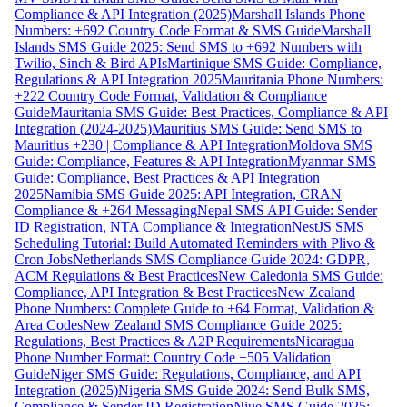
Compliance & API Integration (2025)
Marshall Islands Phone
Numbers: +692 Country Code Format & SMS Guide
Marshall
Islands SMS Guide 2025: Send SMS to +692 Numbers with
Twilio, Sinch & Bird APIs
Martinique SMS Guide: Compliance,
Regulations & API Integration 2025
Mauritania Phone Numbers:
+222 Country Code Format, Validation & Compliance
Guide
Mauritania SMS Guide: Best Practices, Compliance & API
Integration (2024-2025)
Mauritius SMS Guide: Send SMS to
Mauritius +230 | Compliance & API Integration
Moldova SMS
Guide: Compliance, Features & API Integration
Myanmar SMS
Guide: Compliance, Best Practices & API Integration
2025
Namibia SMS Guide 2025: API Integration, CRAN
Compliance & +264 Messaging
Nepal SMS API Guide: Sender
ID Registration, NTA Compliance & Integration
NestJS SMS
Scheduling Tutorial: Build Automated Reminders with Plivo &
Cron Jobs
Netherlands SMS Compliance Guide 2024: GDPR,
ACM Regulations & Best Practices
New Caledonia SMS Guide:
Compliance, API Integration & Best Practices
New Zealand
Phone Numbers: Complete Guide to +64 Format, Validation &
Area Codes
New Zealand SMS Compliance Guide 2025:
Regulations, Best Practices & A2P Requirements
Nicaragua
Phone Number Format: Country Code +505 Validation
Guide
Niger SMS Guide: Regulations, Compliance, and API
Integration (2025)
Nigeria SMS Guide 2024: Send Bulk SMS,
Compliance & Sender ID Registration
Niue SMS Guide 2025: