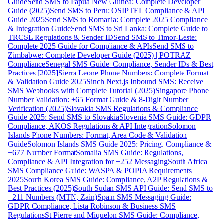
Guide
Send SMS to Papua New Guinea: Complete Developer
Guide (2025)
Send SMS to Peru: OSIPTEL Compliance & API
Guide 2025
Send SMS to Romania: Complete 2025 Compliance
& Integration Guide
Send SMS to Sri Lanka: Complete Guide to
TRCSL Regulations & Sender ID
Send SMS to Timor-Leste:
Complete 2025 Guide for Compliance & APIs
Send SMS to
Zimbabwe: Complete Developer Guide (2025) | POTRAZ
Compliance
Senegal SMS Guide: Compliance, Sender IDs & Best
Practices [2025]
Sierra Leone Phone Numbers: Complete Format
& Validation Guide 2025
Sinch Next.js Inbound SMS: Receive
SMS Webhooks with Complete Tutorial (2025)
Singapore Phone
Number Validation: +65 Format Guide & 8-Digit Number
Verification (2025)
Slovakia SMS Regulations & Compliance
Guide 2025: Send SMS to Slovakia
Slovenia SMS Guide: GDPR
Compliance, AKOS Regulations & API Integration
Solomon
Islands Phone Numbers: Format, Area Code & Validation
Guide
Solomon Islands SMS Guide 2025: Pricing, Compliance &
+677 Number Format
Somalia SMS Guide: Regulations,
Compliance & API Integration for +252 Messaging
South Africa
SMS Compliance Guide: WASPA & POPIA Requirements
2025
South Korea SMS Guide: Compliance, A2P Regulations &
Best Practices (2025)
South Sudan SMS API Guide: Send SMS to
+211 Numbers (MTN, Zain)
Spain SMS Messaging Guide:
GDPR Compliance, Lista Robinson & Business SMS
Regulations
St Pierre and Miquelon SMS Guide: Compliance,