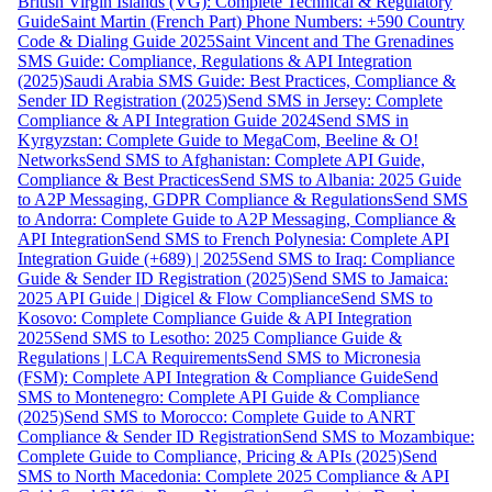
British Virgin Islands (VG): Complete Technical & Regulatory
Guide
Saint Martin (French Part) Phone Numbers: +590 Country
Code & Dialing Guide 2025
Saint Vincent and The Grenadines
SMS Guide: Compliance, Regulations & API Integration
(2025)
Saudi Arabia SMS Guide: Best Practices, Compliance &
Sender ID Registration (2025)
Send SMS in Jersey: Complete
Compliance & API Integration Guide 2024
Send SMS in
Kyrgyzstan: Complete Guide to MegaCom, Beeline & O!
Networks
Send SMS to Afghanistan: Complete API Guide,
Compliance & Best Practices
Send SMS to Albania: 2025 Guide
to A2P Messaging, GDPR Compliance & Regulations
Send SMS
to Andorra: Complete Guide to A2P Messaging, Compliance &
API Integration
Send SMS to French Polynesia: Complete API
Integration Guide (+689) | 2025
Send SMS to Iraq: Compliance
Guide & Sender ID Registration (2025)
Send SMS to Jamaica:
2025 API Guide | Digicel & Flow Compliance
Send SMS to
Kosovo: Complete Compliance Guide & API Integration
2025
Send SMS to Lesotho: 2025 Compliance Guide &
Regulations | LCA Requirements
Send SMS to Micronesia
(FSM): Complete API Integration & Compliance Guide
Send
SMS to Montenegro: Complete API Guide & Compliance
(2025)
Send SMS to Morocco: Complete Guide to ANRT
Compliance & Sender ID Registration
Send SMS to Mozambique:
Complete Guide to Compliance, Pricing & APIs (2025)
Send
SMS to North Macedonia: Complete 2025 Compliance & API