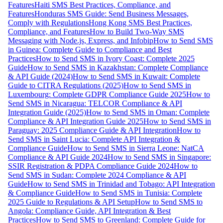
Features
Haiti SMS Best Practices, Compliance, and
Features
Honduras SMS Guide: Send Business Messages,
Comply with Regulations
Hong Kong SMS Best Practices,
Compliance, and Features
How to Build Two-Way SMS
Messaging with Node.js, Express, and Infobip
How to Send SMS
in Guinea: Complete Guide to Compliance and Best
Practices
How to Send SMS in Ivory Coast: Complete 2025
Guide
How to Send SMS in Kazakhstan: Complete Compliance
& API Guide (2024)
How to Send SMS in Kuwait: Complete
Guide to CITRA Regulations (2025)
How to Send SMS in
Luxembourg: Complete GDPR Compliance Guide 2025
How to
Send SMS in Nicaragua: TELCOR Compliance & API
Integration Guide (2025)
How to Send SMS in Oman: Complete
Compliance & API Integration Guide 2025
How to Send SMS in
Paraguay: 2025 Compliance Guide & API Integration
How to
Send SMS in Saint Lucia: Complete API Integration &
Compliance Guide
How to Send SMS in Sierra Leone: NatCA
Compliance & API Guide 2024
How to Send SMS in Singapore:
SSIR Registration & PDPA Compliance Guide 2024
How to
Send SMS in Sudan: Complete 2024 Compliance & API
Guide
How to Send SMS in Trinidad and Tobago: API Integration
& Compliance Guide
How to Send SMS in Tunisia: Complete
2025 Guide to Regulations & API Setup
How to Send SMS to
Angola: Compliance Guide, API Integration & Best
Practices
How to Send SMS to Greenland: Complete Guide for