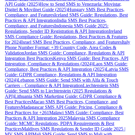
API Guide (2025)
How to Send SMS to Venezuela: Movistar,
Digitel & Movilnet Guide (2025)
Hungary SMS Best Practices,
Compliance, and Features
Iceland SMS Guide: Regulations, Best
Practices & API Integration
India SMS Best Practices,
Compliance, and Features
Indonesia SMS Guide 2025:
Regulations, Sender ID Registration & API Integration
Ireland
SMS Compliance Guide: Regulations, Best Practices & Features
for 2024
Israel SMS Best Practices, Compliance, and Features
Italy
Phone Number Format: +39 Country Code, Area Codes &
Validation
Jordan SMS Guide: Compliance, Regulations & API
Integration Best Practices
Kenya SMS Guide: Best Practices, API
Integration, Compliance & Regulations (2024)
Laos SMS Guide:
Compliance, Best Practices & API Integration (2025)
Latvia SMS
Guide: GDPR Compliance, Regulations & API Integration
(2024)
Lebanon SMS Guide: Send SMS with Alfa & Touch
Carriers – Compliance & API Integration
Liechtenstein SMS
Guide: Send SMS to Liechtenstein (2025 Regulations &
API)
Lithuania SMS Marketing Guide: GDPR Compliance &
Best Practices
Macao SMS Best Practices, Compliance, and
Features
Madagascar SMS API Guide: Pricing, Compliance &
Best Practices for +261
Malawi SMS Guide: Compliance, Best
Practices & API Integration 2025
Malaysia SMS Compliance
Guide: MCMC Regulations, PDPA Requirements & Best
Practices
Maldives SMS Regulations & Sender ID Guide 2025 |
MV SMS API
Mali SMS Guide: Send SMS to Mali with