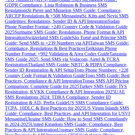
GDPR Compliance, Lista Robinson & Business SMS
Regulations
St Pierre and Miquelon SMS Guide: Compliance,
ARCEP Regulations & +508 Messaging
St. Kitts and Nevis SMS
Guidelines: Regulations, Sender ID & API Integration
Sudan
Phone Number Format: +249 Country Code & Validation Guide
2025
Suriname SMS Guide: Regulations, Phone Format & API
Integration
Switzerland SMS Guide
São Tomé and Príncipe SMS
Guide: Send SMS to +239 Numbers via API
Taiwan SMS Guide:
Compliance, Regulations & Best Practices
Tajikistan Phone
Number Format: +992 Validation & Area Codes Guide
Tanzania
SMS Guide 2025: Send SMS via Vodacom, Airtel & TCRA
Registration
Thailand SMS Guide: NBTC & PDPA Compliance,
Sender ID Registration & API Setup
Togo Phone Numbers: +228
Country Code Format & Validation Guide
Togo SMS Guide: Best
Practices, Compliance & API Integration
Tonga SMS API Pricing
Comparison: Complete Guide for 2025
Turkey SMS Guide: İYS
Registration, KVKK Compliance & API Integration 2025
UAE
SMS Regulations 2024: TDRA Compliance, Sender ID
Registration & AD- Prefix Guide
US SMS Compliance Guide:
TCPA, 10DLC & Best Practices for 2025
US Virgin Islands SMS
Guide: Compliance, Best Practices, and API Integration for USVI
Messaging
Ukraine SMS Guide: How to Send SMS Compliantly
in 2024-2025
United Kingdom SMS Guide: Compliance, Best
Practices & API Integration
Uruguay SMS Guide: Compliance,