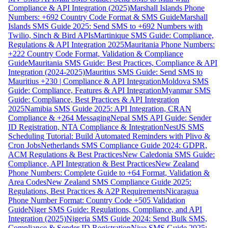
Compliance & API Integration (2025)
Marshall Islands Phone
Numbers: +692 Country Code Format & SMS Guide
Marshall
Islands SMS Guide 2025: Send SMS to +692 Numbers with
Twilio, Sinch & Bird APIs
Martinique SMS Guide: Compliance,
Regulations & API Integration 2025
Mauritania Phone Numbers:
+222 Country Code Format, Validation & Compliance
Guide
Mauritania SMS Guide: Best Practices, Compliance & API
Integration (2024-2025)
Mauritius SMS Guide: Send SMS to
Mauritius +230 | Compliance & API Integration
Moldova SMS
Guide: Compliance, Features & API Integration
Myanmar SMS
Guide: Compliance, Best Practices & API Integration
2025
Namibia SMS Guide 2025: API Integration, CRAN
Compliance & +264 Messaging
Nepal SMS API Guide: Sender
ID Registration, NTA Compliance & Integration
NestJS SMS
Scheduling Tutorial: Build Automated Reminders with Plivo &
Cron Jobs
Netherlands SMS Compliance Guide 2024: GDPR,
ACM Regulations & Best Practices
New Caledonia SMS Guide:
Compliance, API Integration & Best Practices
New Zealand
Phone Numbers: Complete Guide to +64 Format, Validation &
Area Codes
New Zealand SMS Compliance Guide 2025:
Regulations, Best Practices & A2P Requirements
Nicaragua
Phone Number Format: Country Code +505 Validation
Guide
Niger SMS Guide: Regulations, Compliance, and API
Integration (2025)
Nigeria SMS Guide 2024: Send Bulk SMS,
Compliance & Sender ID Registration
Niue SMS Guide 2025: