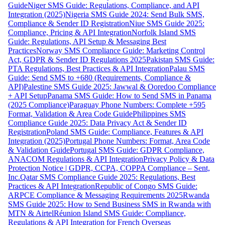
Guide
Niger SMS Guide: Regulations, Compliance, and API
Integration (2025)
Nigeria SMS Guide 2024: Send Bulk SMS,
Compliance & Sender ID Registration
Niue SMS Guide 2025:
Compliance, Pricing & API Integration
Norfolk Island SMS
Guide: Regulations, API Setup & Messaging Best
Practices
Norway SMS Compliance Guide: Marketing Control
Act, GDPR & Sender ID Regulations 2025
Pakistan SMS Guide:
PTA Regulations, Best Practices & API Integration
Palau SMS
Guide: Send SMS to +680 (Requirements, Compliance &
API)
Palestine SMS Guide 2025: Jawwal & Ooredoo Compliance
+ API Setup
Panama SMS Guide: How to Send SMS in Panama
(2025 Compliance)
Paraguay Phone Numbers: Complete +595
Format, Validation & Area Code Guide
Philippines SMS
Compliance Guide 2025: Data Privacy Act & Sender ID
Registration
Poland SMS Guide: Compliance, Features & API
Integration (2025)
Portugal Phone Numbers: Format, Area Code
& Validation Guide
Portugal SMS Guide: GDPR Compliance,
ANACOM Regulations & API Integration
Privacy Policy & Data
Protection Notice | GDPR, CCPA, COPPA Compliance – Sent,
Inc.
Qatar SMS Compliance Guide 2025: Regulations, Best
Practices & API Integration
Republic of Congo SMS Guide:
ARPCE Compliance & Messaging Requirements 2025
Rwanda
SMS Guide 2025: How to Send Business SMS in Rwanda with
MTN & Airtel
Réunion Island SMS Guide: Compliance,
Regulations & API Integration for French Overseas