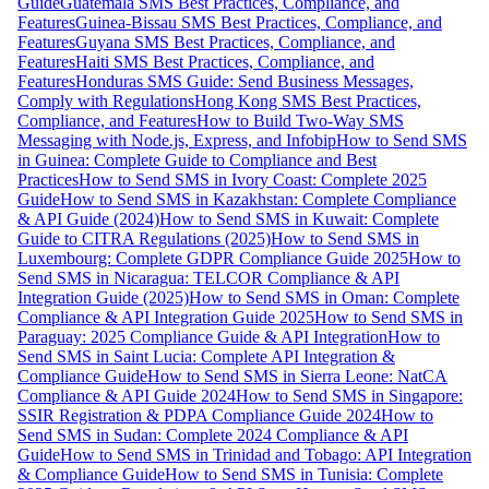
Guide
Guatemala SMS Best Practices, Compliance, and
Features
Guinea-Bissau SMS Best Practices, Compliance, and
Features
Guyana SMS Best Practices, Compliance, and
Features
Haiti SMS Best Practices, Compliance, and
Features
Honduras SMS Guide: Send Business Messages,
Comply with Regulations
Hong Kong SMS Best Practices,
Compliance, and Features
How to Build Two-Way SMS
Messaging with Node.js, Express, and Infobip
How to Send SMS
in Guinea: Complete Guide to Compliance and Best
Practices
How to Send SMS in Ivory Coast: Complete 2025
Guide
How to Send SMS in Kazakhstan: Complete Compliance
& API Guide (2024)
How to Send SMS in Kuwait: Complete
Guide to CITRA Regulations (2025)
How to Send SMS in
Luxembourg: Complete GDPR Compliance Guide 2025
How to
Send SMS in Nicaragua: TELCOR Compliance & API
Integration Guide (2025)
How to Send SMS in Oman: Complete
Compliance & API Integration Guide 2025
How to Send SMS in
Paraguay: 2025 Compliance Guide & API Integration
How to
Send SMS in Saint Lucia: Complete API Integration &
Compliance Guide
How to Send SMS in Sierra Leone: NatCA
Compliance & API Guide 2024
How to Send SMS in Singapore:
SSIR Registration & PDPA Compliance Guide 2024
How to
Send SMS in Sudan: Complete 2024 Compliance & API
Guide
How to Send SMS in Trinidad and Tobago: API Integration
& Compliance Guide
How to Send SMS in Tunisia: Complete