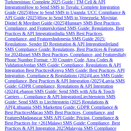
Turkmenistan: Complete 2025 Guide | TM Cell & API
Integration
How to Send SMS to Tuvalu: Complete Integration
Guide (2025)
How to Send SMS to Uganda: UCC Compliance &
API Guide (2025)
How to Send SMS to Venezuela: Movistar,
Digitel & Movilnet Guide (2025)
Hungary SMS Best Practices,
Compliance, and Features
Iceland SMS Guide: Regulations, Best
Practices & API Integration
India SMS Best Practices,
Compliance, and Features
Indonesia SMS Guide 2025:
Regulations, Sender ID Registration & API Integration
Ireland
SMS Compliance Guide: Regulations, Best Practices & Features
for 2024
Israel SMS Best Practices, Compliance, and Features
Italy
Phone Number Format: +39 Country Code, Area Codes &
Validation
Jordan SMS Guide: Compliance, Regulations & API
Integration Best Practices
Kenya SMS Guide: Best Practices, API
Integration, Compliance & Regulations (2024)
Laos SMS Guide:
Compliance, Best Practices & API Integration (2025)
Latvia SMS
Guide: GDPR Compliance, Regulations & API Integration
(2024)
Lebanon SMS Guide: Send SMS with Alfa & Touch
Carriers – Compliance & API Integration
Liechtenstein SMS
Guide: Send SMS to Liechtenstein (2025 Regulations &
API)
Lithuania SMS Marketing Guide: GDPR Compliance &
Best Practices
Macao SMS Best Practices, Compliance, and
Features
Madagascar SMS API Guide: Pricing, Compliance &
Best Practices for +261
Malawi SMS Guide: Compliance, Best
Practices & API Integration 2025
Malaysia SMS Compliance