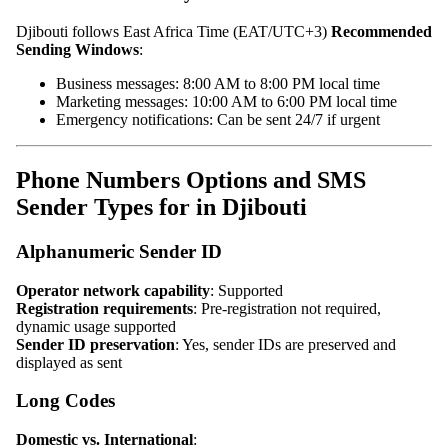
Djibouti follows East Africa Time (EAT/UTC+3)
Recommended
Sending Windows
:
Business messages: 8:00 AM to 8:00 PM local time
Marketing messages: 10:00 AM to 6:00 PM local time
Emergency notifications: Can be sent 24/7 if urgent
Phone Numbers Options and SMS
Sender Types for in Djibouti
Alphanumeric Sender ID
Operator network capability
: Supported
Registration requirements
: Pre-registration not required,
dynamic usage supported
Sender ID preservation
: Yes, sender IDs are preserved and
displayed as sent
Long Codes
Domestic vs. International
: