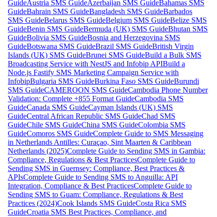
Guide
Austria SMS Guide
Azerbaijan SMS Guide
Bahamas SMS
Guide
Bahrain SMS Guide
Bangladesh SMS Guide
Barbados
SMS Guide
Belarus SMS Guide
Belgium SMS Guide
Belize SMS
Guide
Benin SMS Guide
Bermuda (UK) SMS Guide
Bhutan SMS
Guide
Bolivia SMS Guide
Bosnia and Herzegovina SMS
Guide
Botswana SMS Guide
Brazil SMS Guide
British Virgin
Islands (UK) SMS Guide
Brunei SMS Guide
Build a Bulk SMS
Broadcasting Service with NestJS and Infobip API
Build a
Node.js Fastify SMS Marketing Campaign Service with
Infobip
Bulgaria SMS Guide
Burkina Faso SMS Guide
Burundi
SMS Guide
CAMEROON SMS Guide
Cambodia Phone Number
Validation: Complete +855 Format Guide
Cambodia SMS
Guide
Canada SMS Guide
Cayman Islands (UK) SMS
Guide
Central African Republic SMS Guide
Chad SMS
Guide
Chile SMS Guide
China SMS Guide
Colombia SMS
Guide
Comoros SMS Guide
Complete Guide to SMS Messaging
in Netherlands Antilles: Curaçao, Sint Maarten & Caribbean
Netherlands (2025)
Complete Guide to Sending SMS in Gambia:
Compliance, Regulations & Best Practices
Complete Guide to
Sending SMS in Guernsey: Compliance, Best Practices &
APIs
Complete Guide to Sending SMS to Anguilla: API
Integration, Compliance & Best Practices
Complete Guide to
Sending SMS to Guam: Compliance, Regulations & Best
Practices (2024)
Cook Islands SMS Guide
Costa Rica SMS
Guide
Croatia SMS Best Practices, Compliance, and