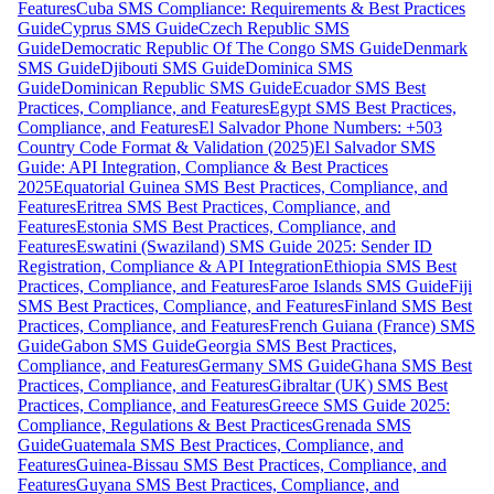
Features
Cuba SMS Compliance: Requirements & Best Practices
Guide
Cyprus SMS Guide
Czech Republic SMS
Guide
Democratic Republic Of The Congo SMS Guide
Denmark
SMS Guide
Djibouti SMS Guide
Dominica SMS
Guide
Dominican Republic SMS Guide
Ecuador SMS Best
Practices, Compliance, and Features
Egypt SMS Best Practices,
Compliance, and Features
El Salvador Phone Numbers: +503
Country Code Format & Validation (2025)
El Salvador SMS
Guide: API Integration, Compliance & Best Practices
2025
Equatorial Guinea SMS Best Practices, Compliance, and
Features
Eritrea SMS Best Practices, Compliance, and
Features
Estonia SMS Best Practices, Compliance, and
Features
Eswatini (Swaziland) SMS Guide 2025: Sender ID
Registration, Compliance & API Integration
Ethiopia SMS Best
Practices, Compliance, and Features
Faroe Islands SMS Guide
Fiji
SMS Best Practices, Compliance, and Features
Finland SMS Best
Practices, Compliance, and Features
French Guiana (France) SMS
Guide
Gabon SMS Guide
Georgia SMS Best Practices,
Compliance, and Features
Germany SMS Guide
Ghana SMS Best
Practices, Compliance, and Features
Gibraltar (UK) SMS Best
Practices, Compliance, and Features
Greece SMS Guide 2025:
Compliance, Regulations & Best Practices
Grenada SMS
Guide
Guatemala SMS Best Practices, Compliance, and
Features
Guinea-Bissau SMS Best Practices, Compliance, and
Features
Guyana SMS Best Practices, Compliance, and