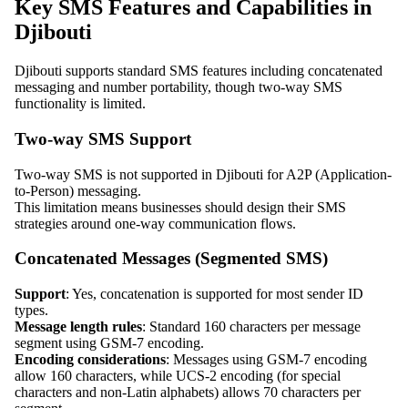
Key SMS Features and Capabilities in
Djibouti
Djibouti supports standard SMS features including concatenated
messaging and number portability, though two-way SMS
functionality is limited.
Two-way SMS Support
Two-way SMS is not supported in Djibouti for A2P (Application-
to-Person) messaging.
This limitation means businesses should design their SMS
strategies around one-way communication flows.
Concatenated Messages (Segmented SMS)
Support
: Yes, concatenation is supported for most sender ID
types.
Message length rules
: Standard 160 characters per message
segment using GSM-7 encoding.
Encoding considerations
: Messages using GSM-7 encoding
allow 160 characters, while UCS-2 encoding (for special
characters and non-Latin alphabets) allows 70 characters per