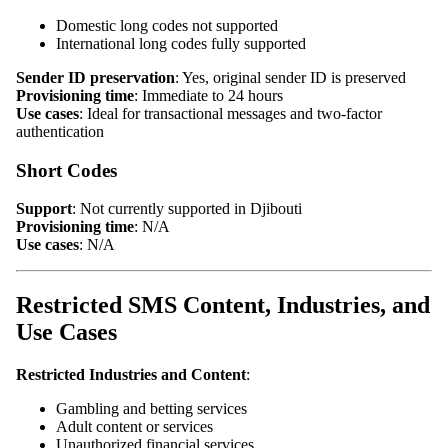
Domestic long codes not supported
International long codes fully supported
Sender ID preservation
: Yes, original sender ID is preserved
Provisioning time
: Immediate to 24 hours
Use cases
: Ideal for transactional messages and two-factor
authentication
Short Codes
Support
: Not currently supported in Djibouti
Provisioning time
: N/A
Use cases
: N/A
Restricted SMS Content, Industries, and
Use Cases
Restricted Industries and Content
:
Gambling and betting services
Adult content or services
Unauthorized financial services