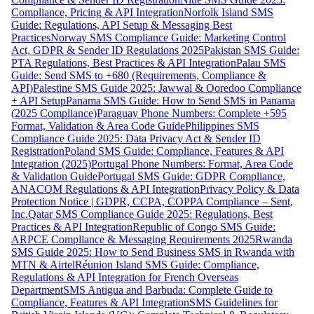
Compliance, Pricing & API Integration
Norfolk Island SMS
Guide: Regulations, API Setup & Messaging Best
Practices
Norway SMS Compliance Guide: Marketing Control
Act, GDPR & Sender ID Regulations 2025
Pakistan SMS Guide:
PTA Regulations, Best Practices & API Integration
Palau SMS
Guide: Send SMS to +680 (Requirements, Compliance &
API)
Palestine SMS Guide 2025: Jawwal & Ooredoo Compliance
+ API Setup
Panama SMS Guide: How to Send SMS in Panama
(2025 Compliance)
Paraguay Phone Numbers: Complete +595
Format, Validation & Area Code Guide
Philippines SMS
Compliance Guide 2025: Data Privacy Act & Sender ID
Registration
Poland SMS Guide: Compliance, Features & API
Integration (2025)
Portugal Phone Numbers: Format, Area Code
& Validation Guide
Portugal SMS Guide: GDPR Compliance,
ANACOM Regulations & API Integration
Privacy Policy & Data
Protection Notice | GDPR, CCPA, COPPA Compliance – Sent,
Inc.
Qatar SMS Compliance Guide 2025: Regulations, Best
Practices & API Integration
Republic of Congo SMS Guide:
ARPCE Compliance & Messaging Requirements 2025
Rwanda
SMS Guide 2025: How to Send Business SMS in Rwanda with
MTN & Airtel
Réunion Island SMS Guide: Compliance,
Regulations & API Integration for French Overseas
Department
SMS Antigua and Barbuda: Complete Guide to
Compliance, Features & API Integration
SMS Guidelines for