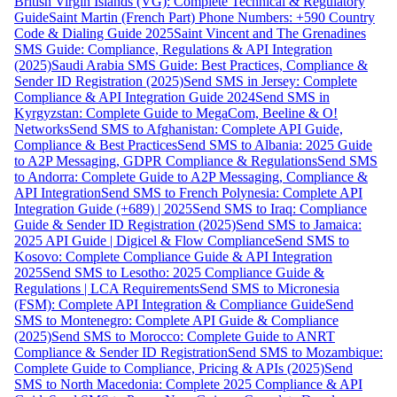
British Virgin Islands (VG): Complete Technical & Regulatory
Guide
Saint Martin (French Part) Phone Numbers: +590 Country
Code & Dialing Guide 2025
Saint Vincent and The Grenadines
SMS Guide: Compliance, Regulations & API Integration
(2025)
Saudi Arabia SMS Guide: Best Practices, Compliance &
Sender ID Registration (2025)
Send SMS in Jersey: Complete
Compliance & API Integration Guide 2024
Send SMS in
Kyrgyzstan: Complete Guide to MegaCom, Beeline & O!
Networks
Send SMS to Afghanistan: Complete API Guide,
Compliance & Best Practices
Send SMS to Albania: 2025 Guide
to A2P Messaging, GDPR Compliance & Regulations
Send SMS
to Andorra: Complete Guide to A2P Messaging, Compliance &
API Integration
Send SMS to French Polynesia: Complete API
Integration Guide (+689) | 2025
Send SMS to Iraq: Compliance
Guide & Sender ID Registration (2025)
Send SMS to Jamaica:
2025 API Guide | Digicel & Flow Compliance
Send SMS to
Kosovo: Complete Compliance Guide & API Integration
2025
Send SMS to Lesotho: 2025 Compliance Guide &
Regulations | LCA Requirements
Send SMS to Micronesia
(FSM): Complete API Integration & Compliance Guide
Send
SMS to Montenegro: Complete API Guide & Compliance
(2025)
Send SMS to Morocco: Complete Guide to ANRT
Compliance & Sender ID Registration
Send SMS to Mozambique:
Complete Guide to Compliance, Pricing & APIs (2025)
Send
SMS to North Macedonia: Complete 2025 Compliance & API