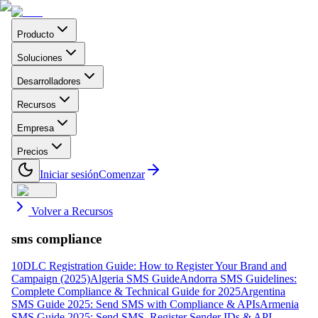
Producto
Soluciones
Desarrolladores
Recursos
Empresa
Precios
Iniciar sesión
Comenzar
Volver a Recursos
sms compliance
10DLC Registration Guide: How to Register Your Brand and
Campaign (2025)
Algeria SMS Guide
Andorra SMS Guidelines:
Complete Compliance & Technical Guide for 2025
Argentina
SMS Guide 2025: Send SMS with Compliance & APIs
Armenia
SMS Guide 2025: Send SMS, Register Sender IDs & API