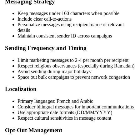
Messaging Strategy
Keep messages under 160 characters when possible
Include clear call-to-actions
Personalize messages using recipient name or relevant
details
Maintain consistent sender ID across campaigns
Sending Frequency and Timing
Limit marketing messages to 2-4 per month per recipient
Respect religious observances (especially during Ramadan)
Avoid sending during major holidays
Space out bulk campaigns to prevent network congestion
Localization
Primary languages: French and Arabic
Consider bilingual messages for important communications
Use appropriate date formats (DD/MM/YYYY)
Respect cultural sensitivities in message content
Opt-Out Management