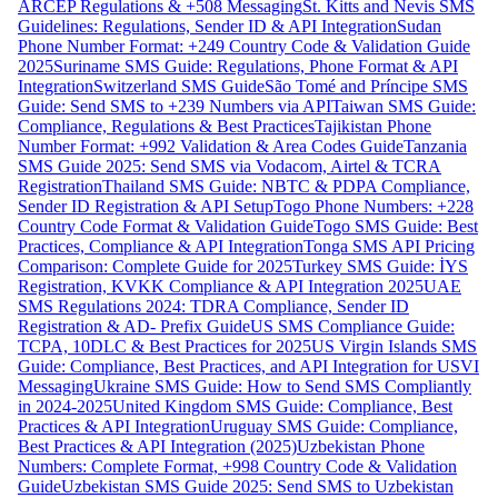
ARCEP Regulations & +508 Messaging
St. Kitts and Nevis SMS
Guidelines: Regulations, Sender ID & API Integration
Sudan
Phone Number Format: +249 Country Code & Validation Guide
2025
Suriname SMS Guide: Regulations, Phone Format & API
Integration
Switzerland SMS Guide
São Tomé and Príncipe SMS
Guide: Send SMS to +239 Numbers via API
Taiwan SMS Guide:
Compliance, Regulations & Best Practices
Tajikistan Phone
Number Format: +992 Validation & Area Codes Guide
Tanzania
SMS Guide 2025: Send SMS via Vodacom, Airtel & TCRA
Registration
Thailand SMS Guide: NBTC & PDPA Compliance,
Sender ID Registration & API Setup
Togo Phone Numbers: +228
Country Code Format & Validation Guide
Togo SMS Guide: Best
Practices, Compliance & API Integration
Tonga SMS API Pricing
Comparison: Complete Guide for 2025
Turkey SMS Guide: İYS
Registration, KVKK Compliance & API Integration 2025
UAE
SMS Regulations 2024: TDRA Compliance, Sender ID
Registration & AD- Prefix Guide
US SMS Compliance Guide:
TCPA, 10DLC & Best Practices for 2025
US Virgin Islands SMS
Guide: Compliance, Best Practices, and API Integration for USVI
Messaging
Ukraine SMS Guide: How to Send SMS Compliantly
in 2024-2025
United Kingdom SMS Guide: Compliance, Best
Practices & API Integration
Uruguay SMS Guide: Compliance,
Best Practices & API Integration (2025)
Uzbekistan Phone
Numbers: Complete Format, +998 Country Code & Validation
Guide
Uzbekistan SMS Guide 2025: Send SMS to Uzbekistan