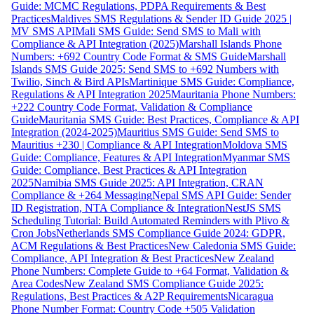
Guide: MCMC Regulations, PDPA Requirements & Best
Practices
Maldives SMS Regulations & Sender ID Guide 2025 |
MV SMS API
Mali SMS Guide: Send SMS to Mali with
Compliance & API Integration (2025)
Marshall Islands Phone
Numbers: +692 Country Code Format & SMS Guide
Marshall
Islands SMS Guide 2025: Send SMS to +692 Numbers with
Twilio, Sinch & Bird APIs
Martinique SMS Guide: Compliance,
Regulations & API Integration 2025
Mauritania Phone Numbers:
+222 Country Code Format, Validation & Compliance
Guide
Mauritania SMS Guide: Best Practices, Compliance & API
Integration (2024-2025)
Mauritius SMS Guide: Send SMS to
Mauritius +230 | Compliance & API Integration
Moldova SMS
Guide: Compliance, Features & API Integration
Myanmar SMS
Guide: Compliance, Best Practices & API Integration
2025
Namibia SMS Guide 2025: API Integration, CRAN
Compliance & +264 Messaging
Nepal SMS API Guide: Sender
ID Registration, NTA Compliance & Integration
NestJS SMS
Scheduling Tutorial: Build Automated Reminders with Plivo &
Cron Jobs
Netherlands SMS Compliance Guide 2024: GDPR,
ACM Regulations & Best Practices
New Caledonia SMS Guide:
Compliance, API Integration & Best Practices
New Zealand
Phone Numbers: Complete Guide to +64 Format, Validation &
Area Codes
New Zealand SMS Compliance Guide 2025:
Regulations, Best Practices & A2P Requirements
Nicaragua
Phone Number Format: Country Code +505 Validation