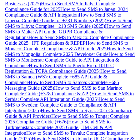
Businesses (2025)
How to Send SMS to Italy: Complete
Compliance Guide for 2025
How to Send SMS to Japan: 2024
Compliance Guide & API Integration
How to Send SMS to
Liberia: Complete Guide for +231 Numbers (2025)
How to Send
SMS to Libya: Complete +218 SMS Guide (2025)
How to Send
SMS to Malta: API Guide, GDPR Compliance &
Regulations
How to Send SMS to Mexico: Complete Compliance
Guide 2025 | IFT Regulations & REPEP
How to Send SMS to
Monaco: Complete Compliance & API Guide 2025
How to Send
SMS to Mongolia: Complete 2025 Developer Guide
How to Send
SMS to Montserrat: Complete Guide to API Integration &
Compliance
How to Send SMS to Puerto Rico: 10DLC
Registration & TCPA Compliance Guide (2025)
How to Send
SMS to Samoa (WS): Complete +685 API Guide &
Compliance
How to Send SMS to Samoa: Complete +685
Messaging Guide (2025)
How to Send SMS to San Marino:
Complete Guide (+378 Compliance & API)
How to Send SMS to
Serbia: Complete API Integration Guide (2025)
How to Send
SMS to Sweden: Complete Guide to Compliance & API
Integration (2025)
How to Send SMS to Syria: 2025 Compliance
Guide & API Providers
How to Send SMS to Tonga: Complete
2025 Compliance Guide (+676)
How to Send SMS to
Turkmenistan: Complete 2025 Guide | TM Cell & API
Integration
How to Send SMS to Tuvalu: Complete Integration
Guide (2025)
How to Send SMS to Uganda: UCC Compliance &