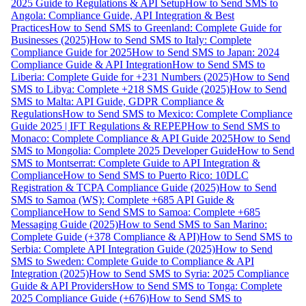
2025 Guide to Regulations & API Setup
How to Send SMS to
Angola: Compliance Guide, API Integration & Best
Practices
How to Send SMS to Greenland: Complete Guide for
Businesses (2025)
How to Send SMS to Italy: Complete
Compliance Guide for 2025
How to Send SMS to Japan: 2024
Compliance Guide & API Integration
How to Send SMS to
Liberia: Complete Guide for +231 Numbers (2025)
How to Send
SMS to Libya: Complete +218 SMS Guide (2025)
How to Send
SMS to Malta: API Guide, GDPR Compliance &
Regulations
How to Send SMS to Mexico: Complete Compliance
Guide 2025 | IFT Regulations & REPEP
How to Send SMS to
Monaco: Complete Compliance & API Guide 2025
How to Send
SMS to Mongolia: Complete 2025 Developer Guide
How to Send
SMS to Montserrat: Complete Guide to API Integration &
Compliance
How to Send SMS to Puerto Rico: 10DLC
Registration & TCPA Compliance Guide (2025)
How to Send
SMS to Samoa (WS): Complete +685 API Guide &
Compliance
How to Send SMS to Samoa: Complete +685
Messaging Guide (2025)
How to Send SMS to San Marino:
Complete Guide (+378 Compliance & API)
How to Send SMS to
Serbia: Complete API Integration Guide (2025)
How to Send
SMS to Sweden: Complete Guide to Compliance & API
Integration (2025)
How to Send SMS to Syria: 2025 Compliance
Guide & API Providers
How to Send SMS to Tonga: Complete
2025 Compliance Guide (+676)
How to Send SMS to