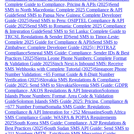
Complete Guide to Compliance, Pricing & APIs (2025)
Send
SMS to North Macedonia: Complete 2025 Compliance & API
Guide
Send SMS to Papua New Guinea: Complete Developer
Guide (2025)
Send SMS to Peru: OSIPTEL Compliance & API
Guide 2025
Send SMS to Romania: Complete 2025 Compliance
& Integration Guide
Send SMS to Sri Lanka: Complete Guide to
TRCSL Regulations & Sender ID
Send SMS to Timor-Leste:
Complete 2025 Guide for Compliance & APIs
Send SMS to
Zimbabwe: Complete Developer Guide (2025) | POTRAZ
Compliance
Senegal SMS Guide: Compliance, Sender IDs & Best
Practices [2025]
Sierra Leone Phone Numbers: Complete Format
& Validation Guide 2025
Sinch Next.js Inbound SMS: Receive
SMS Webhooks with Complete Tutorial (2025)
Singapore Phone
Number Validation: +65 Format Guide & 8-Digit Number
Verification (2025)
Slovakia SMS Regulations & Compliance
Guide 2025: Send SMS to Slovakia
Slovenia SMS Guide: GDPR
Compliance, AKOS Regulations & API Integration
Solomon
Islands Phone Numbers: Format, Area Code & Validation
Guide
Solomon Islands SMS Guide 2025: Pricing, Compliance &
+677 Number Format
Somalia SMS Guide: Regulations,
Compliance & API Integration for +252 Messaging
South Africa
SMS Compliance Guide: WASPA & POPIA Requirements
2025
South Korea SMS Guide: Compliance, A2P Regulations &
Best Practices (2025)
South Sudan SMS API Guide: Send SMS to
+211 Numbers (MTN, Zain)
Spain SMS Messaging Guide: