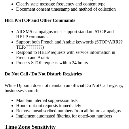
Clearly state message frequency and content type
Document consent timestamp and method of collection
HELP/STOP and Other Commands
All SMS campaigns must support standard STOP and
HELP commands
Support both French and Arabic keywords (STOP/ARR??
TER/????????)
Respond to HELP requests with service information in
French and Arabic
Process STOP requests within 24 hours
Do Not Call / Do Not Disturb Registries
While Djibouti does not maintain an official Do Not Call registry,
businesses should:
Maintain internal suppression lists
Honor opt-out requests immediately
Remove unsubscribed numbers from all future campaigns
Implement automated filtering for opted-out numbers
Time Zone Sensitivity