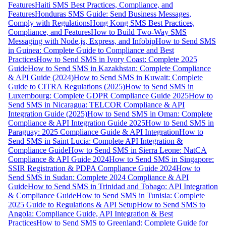
Features
Haiti SMS Best Practices, Compliance, and
Features
Honduras SMS Guide: Send Business Messages,
Comply with Regulations
Hong Kong SMS Best Practices,
Compliance, and Features
How to Build Two-Way SMS
Messaging with Node.js, Express, and Infobip
How to Send SMS
in Guinea: Complete Guide to Compliance and Best
Practices
How to Send SMS in Ivory Coast: Complete 2025
Guide
How to Send SMS in Kazakhstan: Complete Compliance
& API Guide (2024)
How to Send SMS in Kuwait: Complete
Guide to CITRA Regulations (2025)
How to Send SMS in
Luxembourg: Complete GDPR Compliance Guide 2025
How to
Send SMS in Nicaragua: TELCOR Compliance & API
Integration Guide (2025)
How to Send SMS in Oman: Complete
Compliance & API Integration Guide 2025
How to Send SMS in
Paraguay: 2025 Compliance Guide & API Integration
How to
Send SMS in Saint Lucia: Complete API Integration &
Compliance Guide
How to Send SMS in Sierra Leone: NatCA
Compliance & API Guide 2024
How to Send SMS in Singapore:
SSIR Registration & PDPA Compliance Guide 2024
How to
Send SMS in Sudan: Complete 2024 Compliance & API
Guide
How to Send SMS in Trinidad and Tobago: API Integration
& Compliance Guide
How to Send SMS in Tunisia: Complete
2025 Guide to Regulations & API Setup
How to Send SMS to
Angola: Compliance Guide, API Integration & Best
Practices
How to Send SMS to Greenland: Complete Guide for