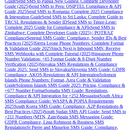
Guide
Send SMS to Papua New Guinea: Complete Developer
Guide (2025)
Send SMS to Peru: OSIPTEL Compliance & API
Guide 2025
Send SMS to Romania: Complete 2025 Compliance
& Integration Guide
Send SMS to Sri Lanka: Complete Guide to
TRCSL Regulations & Sender ID
Send SMS to Timor-Leste:
Complete 2025 Guide for Compliance & APIs
Send SMS to
Zimbabwe: Complete Developer Guide (2025) | POTRAZ
Compliance
Senegal SMS Guide: Compliance, Sender IDs & Best
Practices [2025]
Sierra Leone Phone Numbers: Complete Format
& Validation Guide 2025
Sinch Next.js Inbound SMS: Receive
SMS Webhooks with Complete Tutorial (2025)
Singapore Phone
Number Validation: +65 Format Guide & 8-Digit Number
Verification (2025)
Slovakia SMS Regulations & Compliance
Guide 2025: Send SMS to Slovakia
Slovenia SMS Guide: GDPR
Compliance, AKOS Regulations & API Integration
Solomon
Islands Phone Numbers: Format, Area Code & Validation
Guide
Solomon Islands SMS Guide 2025: Pricing, Compliance &
+677 Number Format
Somalia SMS Guide: Regulations,
Compliance & API Integration for +252 Messaging
South Africa
SMS Compliance Guide: WASPA & POPIA Requirements
2025
South Korea SMS Guide: Compliance, A2P Regulations &
Best Practices (2025)
South Sudan SMS API Guide: Send SMS to
+211 Numbers (MTN, Zain)
Spain SMS Messaging Guide:
GDPR Compliance, Lista Robinson & Business SMS
Regulations
St Pierre and Miquelon SMS Guide: Compliance,