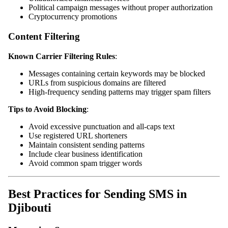
Political campaign messages without proper authorization
Cryptocurrency promotions
Content Filtering
Known Carrier Filtering Rules
:
Messages containing certain keywords may be blocked
URLs from suspicious domains are filtered
High-frequency sending patterns may trigger spam filters
Tips to Avoid Blocking
:
Avoid excessive punctuation and all-caps text
Use registered URL shorteners
Maintain consistent sending patterns
Include clear business identification
Avoid common spam trigger words
Best Practices for Sending SMS in
Djibouti