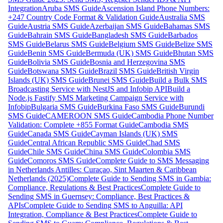
Integration
Aruba SMS Guide
Ascension Island Phone Numbers:
+247 Country Code Format & Validation Guide
Australia SMS
Guide
Austria SMS Guide
Azerbaijan SMS Guide
Bahamas SMS
Guide
Bahrain SMS Guide
Bangladesh SMS Guide
Barbados
SMS Guide
Belarus SMS Guide
Belgium SMS Guide
Belize SMS
Guide
Benin SMS Guide
Bermuda (UK) SMS Guide
Bhutan SMS
Guide
Bolivia SMS Guide
Bosnia and Herzegovina SMS
Guide
Botswana SMS Guide
Brazil SMS Guide
British Virgin
Islands (UK) SMS Guide
Brunei SMS Guide
Build a Bulk SMS
Broadcasting Service with NestJS and Infobip API
Build a
Node.js Fastify SMS Marketing Campaign Service with
Infobip
Bulgaria SMS Guide
Burkina Faso SMS Guide
Burundi
SMS Guide
CAMEROON SMS Guide
Cambodia Phone Number
Validation: Complete +855 Format Guide
Cambodia SMS
Guide
Canada SMS Guide
Cayman Islands (UK) SMS
Guide
Central African Republic SMS Guide
Chad SMS
Guide
Chile SMS Guide
China SMS Guide
Colombia SMS
Guide
Comoros SMS Guide
Complete Guide to SMS Messaging
in Netherlands Antilles: Curaçao, Sint Maarten & Caribbean
Netherlands (2025)
Complete Guide to Sending SMS in Gambia:
Compliance, Regulations & Best Practices
Complete Guide to
Sending SMS in Guernsey: Compliance, Best Practices &
APIs
Complete Guide to Sending SMS to Anguilla: API
Integration, Compliance & Best Practices
Complete Guide to