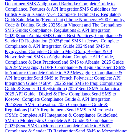
Department
SMS Antigua and Barbuda: Complete Guide to
Compliance, Features & API Integration
SMS Guidelines for
British Virgin Islands (VG): Complete Technical & Regulatory
Guide
Saint Martin (French Part) Phone Numbers: +590 Country
Code & Dialing Guide 2025
Saint Vincent and The Grenadines
SMS Guide: Compliance, Regulations & API Integration
(2025)
Saudi Arabia SMS Guide: Best Practices, Compliance &
Sender ID Registration (2025)
Send SMS in Jersey: Complete
Compliance & API Integration Guide 2024
Send SMS in
Kyrgyzstan: Complete Guide to MegaCom, Beeline & O!
Networks
Send SMS to Afghanistan: Complete API Guide,
Compliance & Best Practices
Send SMS to Albania: 2025 Guide
to A2P Messaging, GDPR Compliance & Regulations
Send SMS
to Andorra: Complete Guide to A2P Messaging, Compliance &
API Integration
Send SMS to French Polynesia: Complete API
Integration Guide (+689) | 2025
Send SMS to Iraq: Compliance
Guide & Sender ID Registration (2025)
Send SMS to Jamaica:
2025 API Guide | Digicel & Flow Compliance
Send SMS to
Kosovo: Complete Compliance Guide & API Integration
2025
Send SMS to Lesotho: 2025 Compliance Guide &
Regulations | LCA Requirements
Send SMS to Micronesia
(FSM): Complete API Integration & Compliance Guide
Send
SMS to Montenegro: Complete API Guide & Compliance
(2025)
Send SMS to Morocco: Complete Guide to ANRT
Compliance & Sender ID Registration
Send SMS to Mozambique: