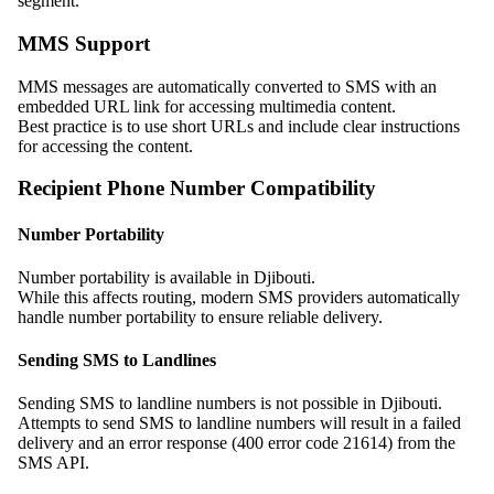
segment.
MMS Support
MMS messages are automatically converted to SMS with an
embedded URL link for accessing multimedia content.
Best practice is to use short URLs and include clear instructions
for accessing the content.
Recipient Phone Number Compatibility
Number Portability
Number portability is available in Djibouti.
While this affects routing, modern SMS providers automatically
handle number portability to ensure reliable delivery.
Sending SMS to Landlines
Sending SMS to landline numbers is not possible in Djibouti.
Attempts to send SMS to landline numbers will result in a failed
delivery and an error response (400 error code 21614) from the
SMS API.