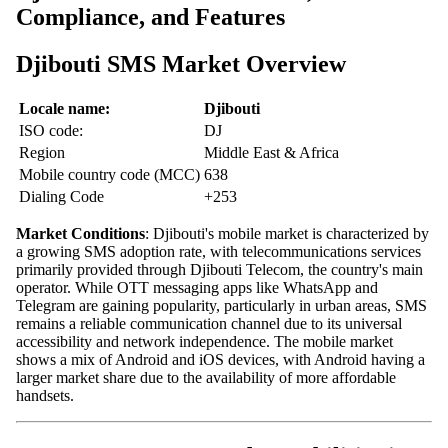
Compliance, and Features
Djibouti SMS Market Overview
Locale name:
Djibouti
ISO code:
DJ
Region
Middle East & Africa
Mobile country code (MCC)
638
Dialing Code
+253
Market Conditions
: Djibouti's mobile market is characterized by
a growing SMS adoption rate, with telecommunications services
primarily provided through Djibouti Telecom, the country's main
operator. While OTT messaging apps like WhatsApp and
Telegram are gaining popularity, particularly in urban areas, SMS
remains a reliable communication channel due to its universal
accessibility and network independence. The mobile market
shows a mix of Android and iOS devices, with Android having a
larger market share due to the availability of more affordable
handsets.