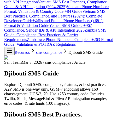
with API Integration
Vanuatu SMS Best Practices, Compliance
Guide & API Integration (2024-2025)
Vietnam Phone Numbers:
Format, Validation & Country Code +84 Guide
Vietnam SMS
Best Practices, Compliance, and Features (2024): Complete
Developer Guide
Wallis and Futuna Phone Numbers (+681):
Format & Validation Guide
Yemen SMS Guide: +967
Compliance, Sender IDs & API Integration 2025
Zambia SMS
Guide: Compliance, Best Practices & Carrier
Requirements
Zimbabwe Phone Numbers: Complete +263 Format
Guide, Validation & POTRAZ Regulations
Recursos
sms compliance
Djibouti SMS Guide
Sent Team
Mar 8, 2026
/
sms compliance
/
Article
Djibouti SMS Guide
Explore Djibouti SMS: compliance, features, & best practices.
A2P SMS is one-way only. GSM-7 encoding allows 160
chars/segment; UCS-2, 70. Use +253 country code. Includes
Twilio, Sinch, MessageBird & Plivo API integration examples,
error codes, & rate limits (100 msg/sec).
Djibouti SMS Best Practices,