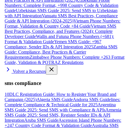
Best Practices & API Integration (2025)
Uzbekistan Phone
Numbers: Complete Format, +998 Country Code & Validation
Guide
Uzbekistan SMS Guide 2025: Send SMS to Uzbekistan
with API Integration
Vanuatu SMS Best Practices, Compliance
Guide & API Integration (2024-2025)
Vietnam Phone Numbers:
Format, Validation & Country Code +84 Guide
Vietnam SMS
Best Practices, Compliance, and Features (2024): Complete
Developer Guide
Wallis and Futuna Phone Numbers (+681):
Format & Validation Guide
Yemen SMS Guide: +967
Compliance, Sender IDs & API Integration 2025
Zambia SMS
Guide: Compliance, Best Practices & Carrier
Requirements
Zimbabwe Phone Numbers: Complete +263 Format
Guide, Validation & POTRAZ Regulations
Volver a Recursos
sms compliance
10DLC Registration Guide: How to Register Your Brand and
Campaign (2025)
Algeria SMS Guide
Andorra SMS Guidelines:
Complete Compliance & Technical Guide for 2025
Argentina
SMS Guide 2025: Send SMS with Compliance & APIs
Armenia
SMS Guide 2025: Send SMS, Register Sender IDs & API
Integration
Aruba SMS Guide
Ascension Island Phone Numbers:
+247 Country Code Format & Validation Guide
Australia SMS