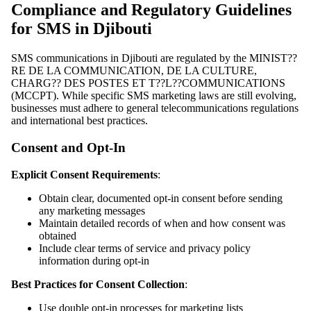
Compliance and Regulatory Guidelines
for SMS in Djibouti
SMS communications in Djibouti are regulated by the MINIST??
RE DE LA COMMUNICATION, DE LA CULTURE,
CHARG?? DES POSTES ET T??L??COMMUNICATIONS
(MCCPT). While specific SMS marketing laws are still evolving,
businesses must adhere to general telecommunications regulations
and international best practices.
Consent and Opt-In
Explicit Consent Requirements
:
Obtain clear, documented opt-in consent before sending
any marketing messages
Maintain detailed records of when and how consent was
obtained
Include clear terms of service and privacy policy
information during opt-in
Best Practices for Consent Collection
:
Use double opt-in processes for marketing lists