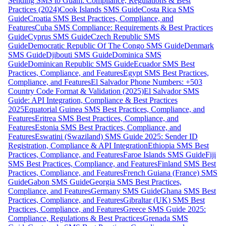
Sending SMS to Guam: Compliance, Regulations & Best
Practices (2024)
Cook Islands SMS Guide
Costa Rica SMS
Guide
Croatia SMS Best Practices, Compliance, and
Features
Cuba SMS Compliance: Requirements & Best Practices
Guide
Cyprus SMS Guide
Czech Republic SMS
Guide
Democratic Republic Of The Congo SMS Guide
Denmark
SMS Guide
Djibouti SMS Guide
Dominica SMS
Guide
Dominican Republic SMS Guide
Ecuador SMS Best
Practices, Compliance, and Features
Egypt SMS Best Practices,
Compliance, and Features
El Salvador Phone Numbers: +503
Country Code Format & Validation (2025)
El Salvador SMS
Guide: API Integration, Compliance & Best Practices
2025
Equatorial Guinea SMS Best Practices, Compliance, and
Features
Eritrea SMS Best Practices, Compliance, and
Features
Estonia SMS Best Practices, Compliance, and
Features
Eswatini (Swaziland) SMS Guide 2025: Sender ID
Registration, Compliance & API Integration
Ethiopia SMS Best
Practices, Compliance, and Features
Faroe Islands SMS Guide
Fiji
SMS Best Practices, Compliance, and Features
Finland SMS Best
Practices, Compliance, and Features
French Guiana (France) SMS
Guide
Gabon SMS Guide
Georgia SMS Best Practices,
Compliance, and Features
Germany SMS Guide
Ghana SMS Best
Practices, Compliance, and Features
Gibraltar (UK) SMS Best
Practices, Compliance, and Features
Greece SMS Guide 2025:
Compliance, Regulations & Best Practices
Grenada SMS