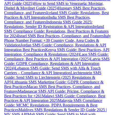
API Guide (2025)
How to Send SMS to Venezuela: Movistar,
Digitel & Movilnet Guide (2025)
Hungary SMS Best Practices,
Compliance, and Features
Iceland SMS Guide: Regulations, Best
Practices & API Integration
India SMS Best Practices,
Compliance, and Features
Indonesia SMS Guide 2025:
Regulations, Sender ID Registration & API Integration
Ireland
SMS Compliance Guide: Regulations, Best Practices & Features
for 2024
Israel SMS Best Practices, Compliance, and Features
Italy
Phone Number Format: +39 Country Code, Area Codes &
Validation
Jordan SMS Guide: Compliance, Regulations & API
Integration Best Practices
Kenya SMS Guide: Best Practices, API
Integration, Compliance & Regulations (2024)
Laos SMS Guide:
Compliance, Best Practices & API Integration (2025)
Latvia SMS
Guide: GDPR Compliance, Regulations & API Integration
(2024)
Lebanon SMS Guide: Send SMS with Alfa & Touch
Carriers – Compliance & API Integration
Liechtenstein SMS
Guide: Send SMS to Liechtenstein (2025 Regulations &
API)
Lithuania SMS Marketing Guide: GDPR Compliance &
Best Practices
Macao SMS Best Practices, Compliance, and
Features
Madagascar SMS API Guide: Pricing, Compliance &
Best Practices for +261
Malawi SMS Guide: Compliance, Best
Practices & API Integration 2025
Malaysia SMS Compliance
Guide: MCMC Regulations, PDPA Requirements & Best
Practices
Maldives SMS Regulations & Sender ID Guide 2025 |
MV SMS API
Mali SMS Guide: Send SMS to Mali with