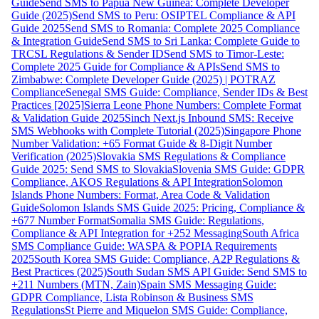
Guide
Send SMS to Papua New Guinea: Complete Developer
Guide (2025)
Send SMS to Peru: OSIPTEL Compliance & API
Guide 2025
Send SMS to Romania: Complete 2025 Compliance
& Integration Guide
Send SMS to Sri Lanka: Complete Guide to
TRCSL Regulations & Sender ID
Send SMS to Timor-Leste:
Complete 2025 Guide for Compliance & APIs
Send SMS to
Zimbabwe: Complete Developer Guide (2025) | POTRAZ
Compliance
Senegal SMS Guide: Compliance, Sender IDs & Best
Practices [2025]
Sierra Leone Phone Numbers: Complete Format
& Validation Guide 2025
Sinch Next.js Inbound SMS: Receive
SMS Webhooks with Complete Tutorial (2025)
Singapore Phone
Number Validation: +65 Format Guide & 8-Digit Number
Verification (2025)
Slovakia SMS Regulations & Compliance
Guide 2025: Send SMS to Slovakia
Slovenia SMS Guide: GDPR
Compliance, AKOS Regulations & API Integration
Solomon
Islands Phone Numbers: Format, Area Code & Validation
Guide
Solomon Islands SMS Guide 2025: Pricing, Compliance &
+677 Number Format
Somalia SMS Guide: Regulations,
Compliance & API Integration for +252 Messaging
South Africa
SMS Compliance Guide: WASPA & POPIA Requirements
2025
South Korea SMS Guide: Compliance, A2P Regulations &
Best Practices (2025)
South Sudan SMS API Guide: Send SMS to
+211 Numbers (MTN, Zain)
Spain SMS Messaging Guide:
GDPR Compliance, Lista Robinson & Business SMS
Regulations
St Pierre and Miquelon SMS Guide: Compliance,