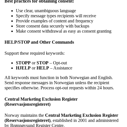
Best practices for obtaining consent:
Use clear, unambiguous language
Specify message types recipients will receive
Provide examples of content and frequency
Store consent data securely with backups
Make consent withdrawal as easy as consent granting
HELP/STOP and Other Commands
Support these required keywords:
STOPP
or
STOP
– Opt-out
HJELP
or
HELP
– Assistance
All keywords must function in both Norwegian and English.
Send response messages in Norwegian unless the recipient
specifies otherwise. Process opt-out requests within 24 hours.
Central Marketing Exclusion Register
(Reservasjonsregisteret)
Norway maintains the
Central Marketing Exclusion Register
(Reservasjonsregisteret)
, established in 2001 and administered
by Brønnøysund Register Centre.