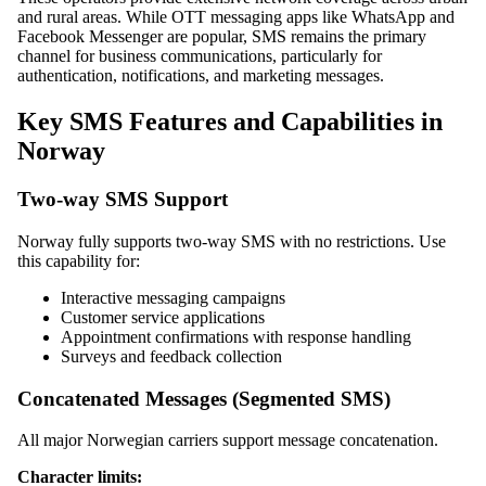
and rural areas. While OTT messaging apps like WhatsApp and
Facebook Messenger are popular, SMS remains the primary
channel for business communications, particularly for
authentication, notifications, and marketing messages.
Key SMS Features and Capabilities in
Norway
Two-way SMS Support
Norway fully supports two-way SMS with no restrictions. Use
this capability for:
Interactive messaging campaigns
Customer service applications
Appointment confirmations with response handling
Surveys and feedback collection
Concatenated Messages (Segmented SMS)
All major Norwegian carriers support message concatenation.
Character limits: