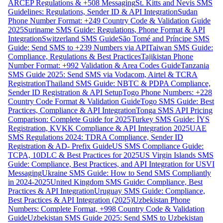
ARCEP Regulations & +508 Messaging
St. Kitts and Nevis SMS
Guidelines: Regulations, Sender ID & API Integration
Sudan
Phone Number Format: +249 Country Code & Validation Guide
2025
Suriname SMS Guide: Regulations, Phone Format & API
Integration
Switzerland SMS Guide
São Tomé and Príncipe SMS
Guide: Send SMS to +239 Numbers via API
Taiwan SMS Guide:
Compliance, Regulations & Best Practices
Tajikistan Phone
Number Format: +992 Validation & Area Codes Guide
Tanzania
SMS Guide 2025: Send SMS via Vodacom, Airtel & TCRA
Registration
Thailand SMS Guide: NBTC & PDPA Compliance,
Sender ID Registration & API Setup
Togo Phone Numbers: +228
Country Code Format & Validation Guide
Togo SMS Guide: Best
Practices, Compliance & API Integration
Tonga SMS API Pricing
Comparison: Complete Guide for 2025
Turkey SMS Guide: İYS
Registration, KVKK Compliance & API Integration 2025
UAE
SMS Regulations 2024: TDRA Compliance, Sender ID
Registration & AD- Prefix Guide
US SMS Compliance Guide:
TCPA, 10DLC & Best Practices for 2025
US Virgin Islands SMS
Guide: Compliance, Best Practices, and API Integration for USVI
Messaging
Ukraine SMS Guide: How to Send SMS Compliantly
in 2024-2025
United Kingdom SMS Guide: Compliance, Best
Practices & API Integration
Uruguay SMS Guide: Compliance,
Best Practices & API Integration (2025)
Uzbekistan Phone
Numbers: Complete Format, +998 Country Code & Validation
Guide
Uzbekistan SMS Guide 2025: Send SMS to Uzbekistan