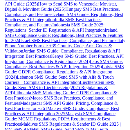
API Guide (2025)
How to Send SMS to Venezuela: Movistar,
Digitel & Movilnet Guide (2025)
Hungary SMS Best Practices,
Compliance, and Features
Iceland SMS Guide: Regulations, Best
Practices & API Integration
India SMS Best Practices,
Compliance, and Features
Indonesia SMS Guide 2025:
Regulations, Sender ID Registration & API Integration
Ireland
SMS Compliance Guide: Regulations, Best Practices & Features
for 2024
Israel SMS Best Practices, Compliance, and Features
Italy
Phone Number Format: +39 Country Code, Area Codes &
Validation
Jordan SMS Guide: Compliance, Regulations & API
Integration Best Practices
Kenya SMS Guide: Best Practices, API
Integration, Compliance & Regulations (2024)
Laos SMS Guide:
Compliance, Best Practices & API Integration (2025)
Latvia SMS
Guide: GDPR Compliance, Regulations & API Integration
(2024)
Lebanon SMS Guide: Send SMS with Alfa & Touch
Carriers – Compliance & API Integration
Liechtenstein SMS
Guide: Send SMS to Liechtenstein (2025 Regulations &
API)
Lithuania SMS Marketing Guide: GDPR Compliance &
Best Practices
Macao SMS Best Practices, Compliance, and
Features
Madagascar SMS API Guide: Pricing, Compliance &
Best Practices for +261
Malawi SMS Guide: Compliance, Best
Practices & API Integration 2025
Malaysia SMS Compliance
Guide: MCMC Regulations, PDPA Requirements & Best
Practices
Maldives SMS Regulations & Sender ID Guide 2025 |
MV SMS API
Mali SMS Guide: Send SMS to Mali with