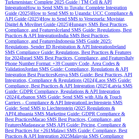
Turkmenistan: Complete 2025 Guide | TM Cell & API
Integration
How to Send SMS to Tuvalu: Complete Integration
Guide (2025)
How to Send SMS to Uganda: UCC Compliance &
API Guide (2025)
How to Send SMS to Venezuela: Movistar,
Digitel & Movilnet Guide (2025)
Hungary SMS Best Practices,
Compliance, and Features
Iceland SMS Guide: Regulations, Best
Practices & API Integration
India SMS Best Practices,
Compliance, and Features
Indonesia SMS Guide 2025:
Regulations, Sender ID Registration & API Integration
Ireland
SMS Compliance Guide: Regulations, Best Practices & Features
for 2024
Israel SMS Best Practices, Compliance, and Features
Italy
Phone Number Format: +39 Country Code, Area Codes &
Validation
Jordan SMS Guide: Compliance, Regulations & API
Integration Best Practices
Kenya SMS Guide: Best Practices, API
Integration, Compliance & Regulations (2024)
Laos SMS Guide:
Compliance, Best Practices & API Integration (2025)
Latvia SMS
Guide: GDPR Compliance, Regulations & API Integration
(2024)
Lebanon SMS Guide: Send SMS with Alfa & Touch
Carriers – Compliance & API Integration
Liechtenstein SMS
Guide: Send SMS to Liechtenstein (2025 Regulations &
API)
Lithuania SMS Marketing Guide: GDPR Compliance &
Best Practices
Macao SMS Best Practices, Compliance, and
Features
Madagascar SMS API Guide: Pricing, Compliance &
Best Practices for +261
Malawi SMS Guide: Compliance, Best
Practices & API Integration 2025
Malaysia SMS Compliance