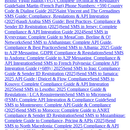
British Virgin Islands (VG): Complete Technical & Regulatory
Guide
Saint Martin (French Part) Phone Numbers: +590 Country
Code & Dialing Guide 2025
Saint Vincent and The Grenadines
SMS Guide: Compliance, Regulations & API Integration
(2025)
Saudi Arabia SMS Guide: Best Practices, Compliance &
Sender ID Registration (2025)
Send SMS in Jersey: Complete
Compliance & API Integration Guide 2024
Send SMS in
Kyrgyzstan: Complete Guide to MegaCom, Beeline & O!
Networks
Send SMS to Afghanistan: Complete API Guide,
Compliance & Best Practices
Send SMS to Albania: 2025 Guide
to A2P Messaging, GDPR Compliance & Regulations
Send SMS
to Andorra: Complete Guide to A2P Messaging, Compliance &
API Integration
Send SMS to French Polynesia: Complete API
Integration Guide (+689) | 2025
Send SMS to Iraq: Compliance
Guide & Sender ID Registration (2025)
Send SMS to Jamaica:
2025 API Guide | Digicel & Flow Compliance
Send SMS to
Kosovo: Complete Compliance Guide & API Integration
2025
Send SMS to Lesotho: 2025 Compliance Guide &
Regulations | LCA Requirements
Send SMS to Micronesia
(FSM): Complete API Integration & Compliance Guide
Send
SMS to Montenegro: Complete API Guide & Compliance
(2025)
Send SMS to Morocco: Complete Guide to ANRT
Compliance & Sender ID Registration
Send SMS to Mozambique:
Complete Guide to Compliance, Pricing & APIs (2025)
Send
SMS to North Macedonia: Complete 2025 Compliance & API