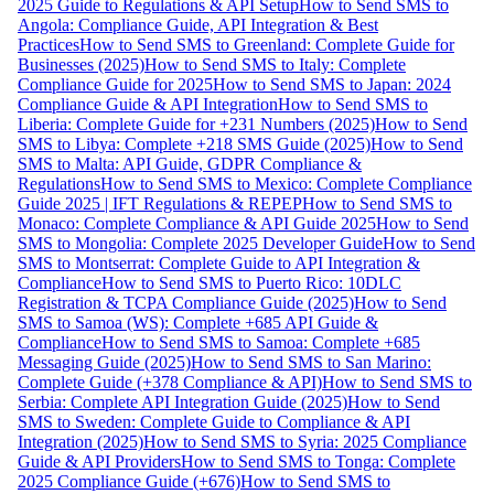
2025 Guide to Regulations & API Setup
How to Send SMS to
Angola: Compliance Guide, API Integration & Best
Practices
How to Send SMS to Greenland: Complete Guide for
Businesses (2025)
How to Send SMS to Italy: Complete
Compliance Guide for 2025
How to Send SMS to Japan: 2024
Compliance Guide & API Integration
How to Send SMS to
Liberia: Complete Guide for +231 Numbers (2025)
How to Send
SMS to Libya: Complete +218 SMS Guide (2025)
How to Send
SMS to Malta: API Guide, GDPR Compliance &
Regulations
How to Send SMS to Mexico: Complete Compliance
Guide 2025 | IFT Regulations & REPEP
How to Send SMS to
Monaco: Complete Compliance & API Guide 2025
How to Send
SMS to Mongolia: Complete 2025 Developer Guide
How to Send
SMS to Montserrat: Complete Guide to API Integration &
Compliance
How to Send SMS to Puerto Rico: 10DLC
Registration & TCPA Compliance Guide (2025)
How to Send
SMS to Samoa (WS): Complete +685 API Guide &
Compliance
How to Send SMS to Samoa: Complete +685
Messaging Guide (2025)
How to Send SMS to San Marino:
Complete Guide (+378 Compliance & API)
How to Send SMS to
Serbia: Complete API Integration Guide (2025)
How to Send
SMS to Sweden: Complete Guide to Compliance & API
Integration (2025)
How to Send SMS to Syria: 2025 Compliance
Guide & API Providers
How to Send SMS to Tonga: Complete
2025 Compliance Guide (+676)
How to Send SMS to