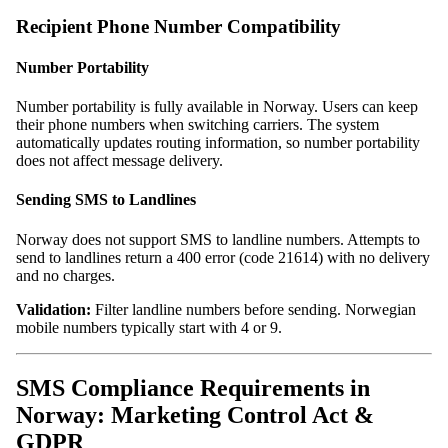
Recipient Phone Number Compatibility
Number Portability
Number portability is fully available in Norway. Users can keep
their phone numbers when switching carriers. The system
automatically updates routing information, so number portability
does not affect message delivery.
Sending SMS to Landlines
Norway does not support SMS to landline numbers. Attempts to
send to landlines return a 400 error (code 21614) with no delivery
and no charges.
Validation:
Filter landline numbers before sending. Norwegian
mobile numbers typically start with 4 or 9.
SMS Compliance Requirements in
Norway: Marketing Control Act &
GDPR