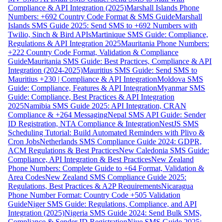
Compliance & API Integration (2025)
Marshall Islands Phone
Numbers: +692 Country Code Format & SMS Guide
Marshall
Islands SMS Guide 2025: Send SMS to +692 Numbers with
Twilio, Sinch & Bird APIs
Martinique SMS Guide: Compliance,
Regulations & API Integration 2025
Mauritania Phone Numbers:
+222 Country Code Format, Validation & Compliance
Guide
Mauritania SMS Guide: Best Practices, Compliance & API
Integration (2024-2025)
Mauritius SMS Guide: Send SMS to
Mauritius +230 | Compliance & API Integration
Moldova SMS
Guide: Compliance, Features & API Integration
Myanmar SMS
Guide: Compliance, Best Practices & API Integration
2025
Namibia SMS Guide 2025: API Integration, CRAN
Compliance & +264 Messaging
Nepal SMS API Guide: Sender
ID Registration, NTA Compliance & Integration
NestJS SMS
Scheduling Tutorial: Build Automated Reminders with Plivo &
Cron Jobs
Netherlands SMS Compliance Guide 2024: GDPR,
ACM Regulations & Best Practices
New Caledonia SMS Guide:
Compliance, API Integration & Best Practices
New Zealand
Phone Numbers: Complete Guide to +64 Format, Validation &
Area Codes
New Zealand SMS Compliance Guide 2025:
Regulations, Best Practices & A2P Requirements
Nicaragua
Phone Number Format: Country Code +505 Validation
Guide
Niger SMS Guide: Regulations, Compliance, and API
Integration (2025)
Nigeria SMS Guide 2024: Send Bulk SMS,
Compliance & Sender ID Registration
Niue SMS Guide 2025: