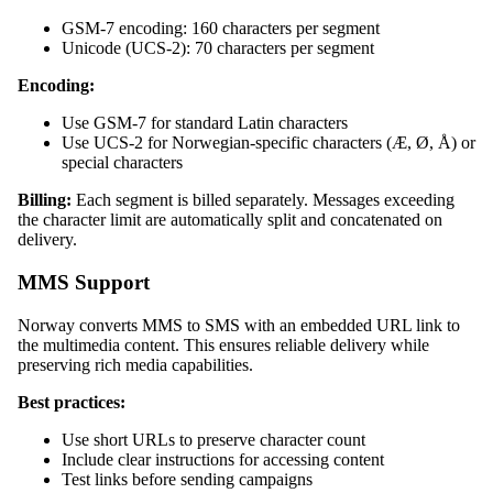
GSM-7 encoding: 160 characters per segment
Unicode (UCS-2): 70 characters per segment
Encoding:
Use GSM-7 for standard Latin characters
Use UCS-2 for Norwegian-specific characters (Æ, Ø, Å) or
special characters
Billing:
Each segment is billed separately. Messages exceeding
the character limit are automatically split and concatenated on
delivery.
MMS Support
Norway converts MMS to SMS with an embedded URL link to
the multimedia content. This ensures reliable delivery while
preserving rich media capabilities.
Best practices:
Use short URLs to preserve character count
Include clear instructions for accessing content
Test links before sending campaigns