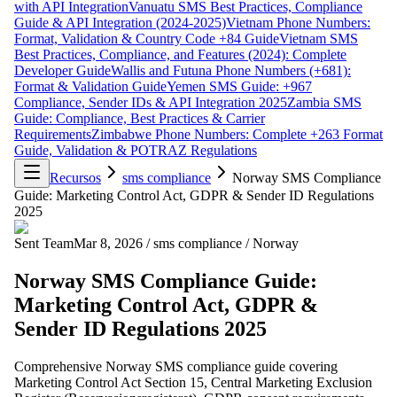
with API Integration
Vanuatu SMS Best Practices, Compliance
Guide & API Integration (2024-2025)
Vietnam Phone Numbers:
Format, Validation & Country Code +84 Guide
Vietnam SMS
Best Practices, Compliance, and Features (2024): Complete
Developer Guide
Wallis and Futuna Phone Numbers (+681):
Format & Validation Guide
Yemen SMS Guide: +967
Compliance, Sender IDs & API Integration 2025
Zambia SMS
Guide: Compliance, Best Practices & Carrier
Requirements
Zimbabwe Phone Numbers: Complete +263 Format
Guide, Validation & POTRAZ Regulations
Recursos
sms compliance
Norway SMS Compliance
Guide: Marketing Control Act, GDPR & Sender ID Regulations
2025
Sent Team
Mar 8, 2026
/
sms compliance
/
Norway
Norway SMS Compliance Guide:
Marketing Control Act, GDPR &
Sender ID Regulations 2025
Comprehensive Norway SMS compliance guide covering
Marketing Control Act Section 15, Central Marketing Exclusion