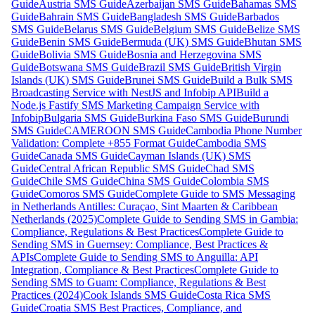
Guide
Austria SMS Guide
Azerbaijan SMS Guide
Bahamas SMS
Guide
Bahrain SMS Guide
Bangladesh SMS Guide
Barbados
SMS Guide
Belarus SMS Guide
Belgium SMS Guide
Belize SMS
Guide
Benin SMS Guide
Bermuda (UK) SMS Guide
Bhutan SMS
Guide
Bolivia SMS Guide
Bosnia and Herzegovina SMS
Guide
Botswana SMS Guide
Brazil SMS Guide
British Virgin
Islands (UK) SMS Guide
Brunei SMS Guide
Build a Bulk SMS
Broadcasting Service with NestJS and Infobip API
Build a
Node.js Fastify SMS Marketing Campaign Service with
Infobip
Bulgaria SMS Guide
Burkina Faso SMS Guide
Burundi
SMS Guide
CAMEROON SMS Guide
Cambodia Phone Number
Validation: Complete +855 Format Guide
Cambodia SMS
Guide
Canada SMS Guide
Cayman Islands (UK) SMS
Guide
Central African Republic SMS Guide
Chad SMS
Guide
Chile SMS Guide
China SMS Guide
Colombia SMS
Guide
Comoros SMS Guide
Complete Guide to SMS Messaging
in Netherlands Antilles: Curaçao, Sint Maarten & Caribbean
Netherlands (2025)
Complete Guide to Sending SMS in Gambia:
Compliance, Regulations & Best Practices
Complete Guide to
Sending SMS in Guernsey: Compliance, Best Practices &
APIs
Complete Guide to Sending SMS to Anguilla: API
Integration, Compliance & Best Practices
Complete Guide to
Sending SMS to Guam: Compliance, Regulations & Best
Practices (2024)
Cook Islands SMS Guide
Costa Rica SMS
Guide
Croatia SMS Best Practices, Compliance, and