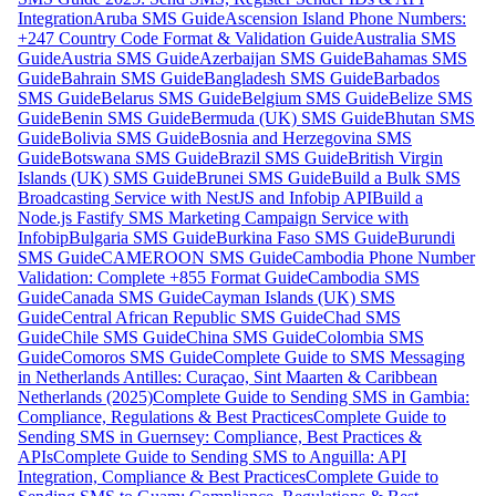
Integration
Aruba SMS Guide
Ascension Island Phone Numbers:
+247 Country Code Format & Validation Guide
Australia SMS
Guide
Austria SMS Guide
Azerbaijan SMS Guide
Bahamas SMS
Guide
Bahrain SMS Guide
Bangladesh SMS Guide
Barbados
SMS Guide
Belarus SMS Guide
Belgium SMS Guide
Belize SMS
Guide
Benin SMS Guide
Bermuda (UK) SMS Guide
Bhutan SMS
Guide
Bolivia SMS Guide
Bosnia and Herzegovina SMS
Guide
Botswana SMS Guide
Brazil SMS Guide
British Virgin
Islands (UK) SMS Guide
Brunei SMS Guide
Build a Bulk SMS
Broadcasting Service with NestJS and Infobip API
Build a
Node.js Fastify SMS Marketing Campaign Service with
Infobip
Bulgaria SMS Guide
Burkina Faso SMS Guide
Burundi
SMS Guide
CAMEROON SMS Guide
Cambodia Phone Number
Validation: Complete +855 Format Guide
Cambodia SMS
Guide
Canada SMS Guide
Cayman Islands (UK) SMS
Guide
Central African Republic SMS Guide
Chad SMS
Guide
Chile SMS Guide
China SMS Guide
Colombia SMS
Guide
Comoros SMS Guide
Complete Guide to SMS Messaging
in Netherlands Antilles: Curaçao, Sint Maarten & Caribbean
Netherlands (2025)
Complete Guide to Sending SMS in Gambia:
Compliance, Regulations & Best Practices
Complete Guide to
Sending SMS in Guernsey: Compliance, Best Practices &
APIs
Complete Guide to Sending SMS to Anguilla: API
Integration, Compliance & Best Practices
Complete Guide to