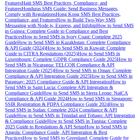
Features
Haiti SMS Best Practices, Compliance, and
Features
Honduras SMS Guide: Send Business Messages,
Comply with Regulations
Hong Kong SMS Best Practices,
Compliance, and Features
How to Build Two-Way SMS
Messaging with Node.js, Express, and Infobip
How to Send SMS
in Guinea: Complete Guide to Compliance and Best
Practices
How to Send SMS in Ivory Coast: Complete 2025
Guide
How to Send SMS in Kazakhstan: Complete Compliance
& API Guide (2024)
How to Send SMS in Kuwait: Complete
Guide to CITRA Regulations (2025)
How to Send SMS in
Luxembourg: Complete GDPR Compliance Guide 2025
How to
Send SMS in Nicaragua: TELCOR Compliance & API
Integration Guide (2025)
How to Send SMS in Oman: Complete
Compliance & API Integration Guide 2025
How to Send SMS in
Paraguay: 2025 Compliance Guide & API Integration
How to
Send SMS in Saint Lucia: Complete API Integration &
Compliance Guide
How to Send SMS in Sierra Leone: NatCA
Compliance & API Guide 2024
How to Send SMS in Singapore:
SSIR Registration & PDPA Compliance Guide 2024
How to
Send SMS in Sudan: Complete 2024 Compliance & API
Guide
How to Send SMS in Trinidad and Tobago: API Integration
& Compliance Guide
How to Send SMS in Tunisia: Complete
2025 Guide to Regulations & API Setup
How to Send SMS to
Angola: Compliance Guide, API Integration & Best
Practices
How to Send SMS to Greenland: Complete Guide for