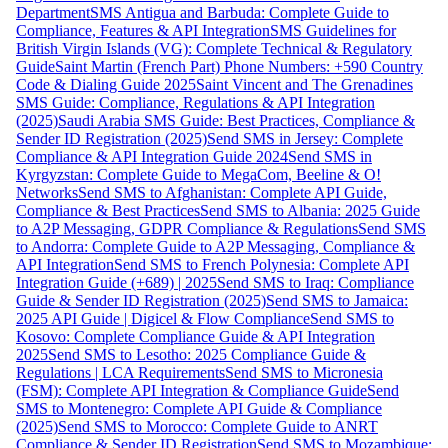
Department
SMS Antigua and Barbuda: Complete Guide to
Compliance, Features & API Integration
SMS Guidelines for
British Virgin Islands (VG): Complete Technical & Regulatory
Guide
Saint Martin (French Part) Phone Numbers: +590 Country
Code & Dialing Guide 2025
Saint Vincent and The Grenadines
SMS Guide: Compliance, Regulations & API Integration
(2025)
Saudi Arabia SMS Guide: Best Practices, Compliance &
Sender ID Registration (2025)
Send SMS in Jersey: Complete
Compliance & API Integration Guide 2024
Send SMS in
Kyrgyzstan: Complete Guide to MegaCom, Beeline & O!
Networks
Send SMS to Afghanistan: Complete API Guide,
Compliance & Best Practices
Send SMS to Albania: 2025 Guide
to A2P Messaging, GDPR Compliance & Regulations
Send SMS
to Andorra: Complete Guide to A2P Messaging, Compliance &
API Integration
Send SMS to French Polynesia: Complete API
Integration Guide (+689) | 2025
Send SMS to Iraq: Compliance
Guide & Sender ID Registration (2025)
Send SMS to Jamaica:
2025 API Guide | Digicel & Flow Compliance
Send SMS to
Kosovo: Complete Compliance Guide & API Integration
2025
Send SMS to Lesotho: 2025 Compliance Guide &
Regulations | LCA Requirements
Send SMS to Micronesia
(FSM): Complete API Integration & Compliance Guide
Send
SMS to Montenegro: Complete API Guide & Compliance
(2025)
Send SMS to Morocco: Complete Guide to ANRT
Compliance & Sender ID Registration
Send SMS to Mozambique: