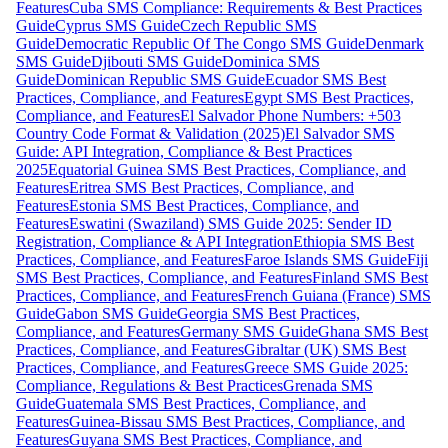
Features
Cuba SMS Compliance: Requirements & Best Practices
Guide
Cyprus SMS Guide
Czech Republic SMS
Guide
Democratic Republic Of The Congo SMS Guide
Denmark
SMS Guide
Djibouti SMS Guide
Dominica SMS
Guide
Dominican Republic SMS Guide
Ecuador SMS Best
Practices, Compliance, and Features
Egypt SMS Best Practices,
Compliance, and Features
El Salvador Phone Numbers: +503
Country Code Format & Validation (2025)
El Salvador SMS
Guide: API Integration, Compliance & Best Practices
2025
Equatorial Guinea SMS Best Practices, Compliance, and
Features
Eritrea SMS Best Practices, Compliance, and
Features
Estonia SMS Best Practices, Compliance, and
Features
Eswatini (Swaziland) SMS Guide 2025: Sender ID
Registration, Compliance & API Integration
Ethiopia SMS Best
Practices, Compliance, and Features
Faroe Islands SMS Guide
Fiji
SMS Best Practices, Compliance, and Features
Finland SMS Best
Practices, Compliance, and Features
French Guiana (France) SMS
Guide
Gabon SMS Guide
Georgia SMS Best Practices,
Compliance, and Features
Germany SMS Guide
Ghana SMS Best
Practices, Compliance, and Features
Gibraltar (UK) SMS Best
Practices, Compliance, and Features
Greece SMS Guide 2025:
Compliance, Regulations & Best Practices
Grenada SMS
Guide
Guatemala SMS Best Practices, Compliance, and
Features
Guinea-Bissau SMS Best Practices, Compliance, and
Features
Guyana SMS Best Practices, Compliance, and