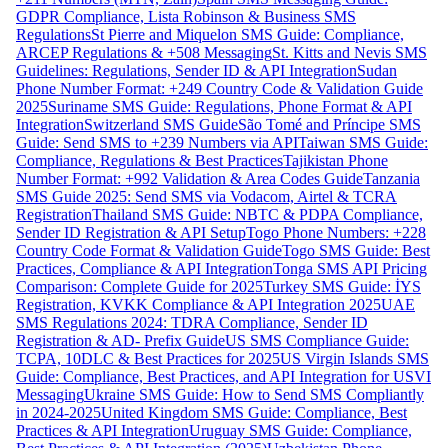
GDPR Compliance, Lista Robinson & Business SMS
Regulations
St Pierre and Miquelon SMS Guide: Compliance,
ARCEP Regulations & +508 Messaging
St. Kitts and Nevis SMS
Guidelines: Regulations, Sender ID & API Integration
Sudan
Phone Number Format: +249 Country Code & Validation Guide
2025
Suriname SMS Guide: Regulations, Phone Format & API
Integration
Switzerland SMS Guide
São Tomé and Príncipe SMS
Guide: Send SMS to +239 Numbers via API
Taiwan SMS Guide:
Compliance, Regulations & Best Practices
Tajikistan Phone
Number Format: +992 Validation & Area Codes Guide
Tanzania
SMS Guide 2025: Send SMS via Vodacom, Airtel & TCRA
Registration
Thailand SMS Guide: NBTC & PDPA Compliance,
Sender ID Registration & API Setup
Togo Phone Numbers: +228
Country Code Format & Validation Guide
Togo SMS Guide: Best
Practices, Compliance & API Integration
Tonga SMS API Pricing
Comparison: Complete Guide for 2025
Turkey SMS Guide: İYS
Registration, KVKK Compliance & API Integration 2025
UAE
SMS Regulations 2024: TDRA Compliance, Sender ID
Registration & AD- Prefix Guide
US SMS Compliance Guide:
TCPA, 10DLC & Best Practices for 2025
US Virgin Islands SMS
Guide: Compliance, Best Practices, and API Integration for USVI
Messaging
Ukraine SMS Guide: How to Send SMS Compliantly
in 2024-2025
United Kingdom SMS Guide: Compliance, Best
Practices & API Integration
Uruguay SMS Guide: Compliance,