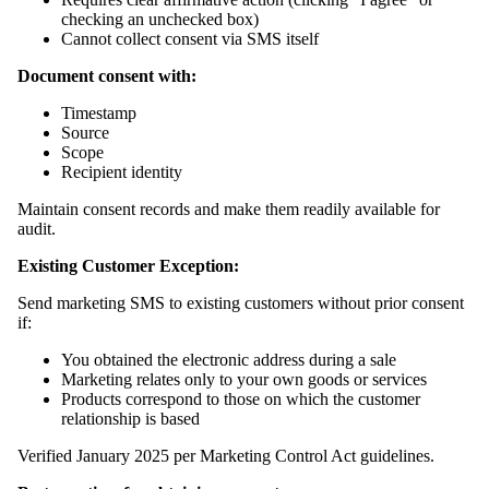
checking an unchecked box)
Cannot collect consent via SMS itself
Document consent with:
Timestamp
Source
Scope
Recipient identity
Maintain consent records and make them readily available for
audit.
Existing Customer Exception:
Send marketing SMS to existing customers without prior consent
if:
You obtained the electronic address during a sale
Marketing relates only to your own goods or services
Products correspond to those on which the customer
relationship is based
Verified January 2025 per Marketing Control Act guidelines.