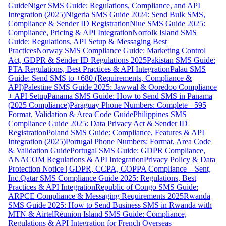
Guide
Niger SMS Guide: Regulations, Compliance, and API
Integration (2025)
Nigeria SMS Guide 2024: Send Bulk SMS,
Compliance & Sender ID Registration
Niue SMS Guide 2025:
Compliance, Pricing & API Integration
Norfolk Island SMS
Guide: Regulations, API Setup & Messaging Best
Practices
Norway SMS Compliance Guide: Marketing Control
Act, GDPR & Sender ID Regulations 2025
Pakistan SMS Guide:
PTA Regulations, Best Practices & API Integration
Palau SMS
Guide: Send SMS to +680 (Requirements, Compliance &
API)
Palestine SMS Guide 2025: Jawwal & Ooredoo Compliance
+ API Setup
Panama SMS Guide: How to Send SMS in Panama
(2025 Compliance)
Paraguay Phone Numbers: Complete +595
Format, Validation & Area Code Guide
Philippines SMS
Compliance Guide 2025: Data Privacy Act & Sender ID
Registration
Poland SMS Guide: Compliance, Features & API
Integration (2025)
Portugal Phone Numbers: Format, Area Code
& Validation Guide
Portugal SMS Guide: GDPR Compliance,
ANACOM Regulations & API Integration
Privacy Policy & Data
Protection Notice | GDPR, CCPA, COPPA Compliance – Sent,
Inc.
Qatar SMS Compliance Guide 2025: Regulations, Best
Practices & API Integration
Republic of Congo SMS Guide:
ARPCE Compliance & Messaging Requirements 2025
Rwanda
SMS Guide 2025: How to Send Business SMS in Rwanda with
MTN & Airtel
Réunion Island SMS Guide: Compliance,
Regulations & API Integration for French Overseas