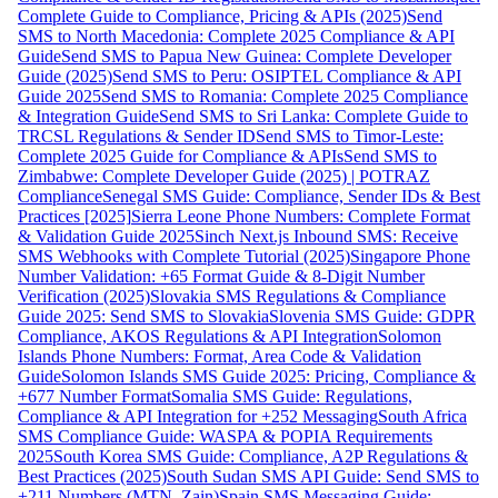
Complete Guide to Compliance, Pricing & APIs (2025)
Send
SMS to North Macedonia: Complete 2025 Compliance & API
Guide
Send SMS to Papua New Guinea: Complete Developer
Guide (2025)
Send SMS to Peru: OSIPTEL Compliance & API
Guide 2025
Send SMS to Romania: Complete 2025 Compliance
& Integration Guide
Send SMS to Sri Lanka: Complete Guide to
TRCSL Regulations & Sender ID
Send SMS to Timor-Leste:
Complete 2025 Guide for Compliance & APIs
Send SMS to
Zimbabwe: Complete Developer Guide (2025) | POTRAZ
Compliance
Senegal SMS Guide: Compliance, Sender IDs & Best
Practices [2025]
Sierra Leone Phone Numbers: Complete Format
& Validation Guide 2025
Sinch Next.js Inbound SMS: Receive
SMS Webhooks with Complete Tutorial (2025)
Singapore Phone
Number Validation: +65 Format Guide & 8-Digit Number
Verification (2025)
Slovakia SMS Regulations & Compliance
Guide 2025: Send SMS to Slovakia
Slovenia SMS Guide: GDPR
Compliance, AKOS Regulations & API Integration
Solomon
Islands Phone Numbers: Format, Area Code & Validation
Guide
Solomon Islands SMS Guide 2025: Pricing, Compliance &
+677 Number Format
Somalia SMS Guide: Regulations,
Compliance & API Integration for +252 Messaging
South Africa
SMS Compliance Guide: WASPA & POPIA Requirements
2025
South Korea SMS Guide: Compliance, A2P Regulations &
Best Practices (2025)
South Sudan SMS API Guide: Send SMS to
+211 Numbers (MTN, Zain)
Spain SMS Messaging Guide: