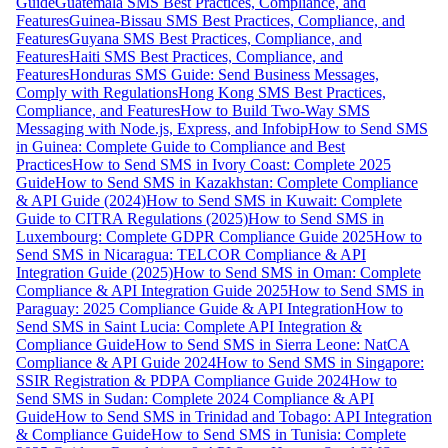
Guide
Guatemala SMS Best Practices, Compliance, and
Features
Guinea-Bissau SMS Best Practices, Compliance, and
Features
Guyana SMS Best Practices, Compliance, and
Features
Haiti SMS Best Practices, Compliance, and
Features
Honduras SMS Guide: Send Business Messages,
Comply with Regulations
Hong Kong SMS Best Practices,
Compliance, and Features
How to Build Two-Way SMS
Messaging with Node.js, Express, and Infobip
How to Send SMS
in Guinea: Complete Guide to Compliance and Best
Practices
How to Send SMS in Ivory Coast: Complete 2025
Guide
How to Send SMS in Kazakhstan: Complete Compliance
& API Guide (2024)
How to Send SMS in Kuwait: Complete
Guide to CITRA Regulations (2025)
How to Send SMS in
Luxembourg: Complete GDPR Compliance Guide 2025
How to
Send SMS in Nicaragua: TELCOR Compliance & API
Integration Guide (2025)
How to Send SMS in Oman: Complete
Compliance & API Integration Guide 2025
How to Send SMS in
Paraguay: 2025 Compliance Guide & API Integration
How to
Send SMS in Saint Lucia: Complete API Integration &
Compliance Guide
How to Send SMS in Sierra Leone: NatCA
Compliance & API Guide 2024
How to Send SMS in Singapore:
SSIR Registration & PDPA Compliance Guide 2024
How to
Send SMS in Sudan: Complete 2024 Compliance & API
Guide
How to Send SMS in Trinidad and Tobago: API Integration
& Compliance Guide
How to Send SMS in Tunisia: Complete