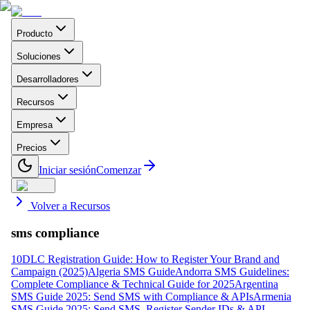
Producto
Soluciones
Desarrolladores
Recursos
Empresa
Precios
Iniciar sesión
Comenzar
Volver a Recursos
sms compliance
10DLC Registration Guide: How to Register Your Brand and
Campaign (2025)
Algeria SMS Guide
Andorra SMS Guidelines:
Complete Compliance & Technical Guide for 2025
Argentina
SMS Guide 2025: Send SMS with Compliance & APIs
Armenia
SMS Guide 2025: Send SMS, Register Sender IDs & API