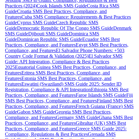
Sending SMS to Guam: Compliance, Regulations & Best
Practices (2024)
Cook Islands SMS Guide
Costa Rica SMS
Guide
Croatia SMS Best Practices, Compliance, and
Features
Cuba SMS Compliance: Requirements & Best Practices
Guide
Cyprus SMS Guide
Czech Republic SMS
Guide
Democratic Republic Of The Congo SMS Guide
Denmark
SMS Guide
Djibouti SMS Guide
Dominica SMS
Guide
Dominican Republic SMS Guide
Ecuador SMS Best
Practices, Compliance, and Features
Egypt SMS Best Practices,
Compliance, and Features
El Salvador Phone Numbers: +503
Country Code Format & Validation (2025)
El Salvador SMS
Guide: API Integration, Compliance & Best Practices
2025
Equatorial Guinea SMS Best Practices, Compliance, and
Features
Eritrea SMS Best Practices, Compliance, and
Features
Estonia SMS Best Practices, Compliance, and
Features
Eswatini (Swaziland) SMS Guide 2025: Sender ID
Registration, Compliance & API Integration
Ethiopia SMS Best
Practices, Compliance, and Features
Faroe Islands SMS Guide
Fiji
SMS Best Practices, Compliance, and Features
Finland SMS Best
Practices, Compliance, and Features
French Guiana (France) SMS
Guide
Gabon SMS Guide
Georgia SMS Best Practices,
Compliance, and Features
Germany SMS Guide
Ghana SMS Best
Practices, Compliance, and Features
Gibraltar (UK) SMS Best
Practices, Compliance, and Features
Greece SMS Guide 2025:
Compliance, Regulations & Best Practices
Grenada SMS