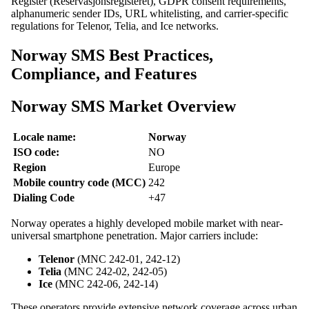
Register (Reservasjonsregisteret), GDPR consent requirements,
alphanumeric sender IDs, URL whitelisting, and carrier-specific
regulations for Telenor, Telia, and Ice networks.
Norway SMS Best Practices,
Compliance, and Features
Norway SMS Market Overview
Locale name:
Norway
ISO code:
NO
Region
Europe
Mobile country code (MCC)
242
Dialing Code
+47
Norway operates a highly developed mobile market with near-
universal smartphone penetration. Major carriers include:
Telenor
(MNC 242-01, 242-12)
Telia
(MNC 242-02, 242-05)
Ice
(MNC 242-06, 242-14)
These operators provide extensive network coverage across urban