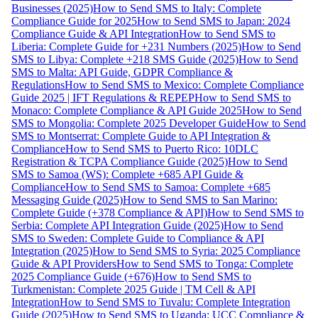
Businesses (2025)
How to Send SMS to Italy: Complete
Compliance Guide for 2025
How to Send SMS to Japan: 2024
Compliance Guide & API Integration
How to Send SMS to
Liberia: Complete Guide for +231 Numbers (2025)
How to Send
SMS to Libya: Complete +218 SMS Guide (2025)
How to Send
SMS to Malta: API Guide, GDPR Compliance &
Regulations
How to Send SMS to Mexico: Complete Compliance
Guide 2025 | IFT Regulations & REPEP
How to Send SMS to
Monaco: Complete Compliance & API Guide 2025
How to Send
SMS to Mongolia: Complete 2025 Developer Guide
How to Send
SMS to Montserrat: Complete Guide to API Integration &
Compliance
How to Send SMS to Puerto Rico: 10DLC
Registration & TCPA Compliance Guide (2025)
How to Send
SMS to Samoa (WS): Complete +685 API Guide &
Compliance
How to Send SMS to Samoa: Complete +685
Messaging Guide (2025)
How to Send SMS to San Marino:
Complete Guide (+378 Compliance & API)
How to Send SMS to
Serbia: Complete API Integration Guide (2025)
How to Send
SMS to Sweden: Complete Guide to Compliance & API
Integration (2025)
How to Send SMS to Syria: 2025 Compliance
Guide & API Providers
How to Send SMS to Tonga: Complete
2025 Compliance Guide (+676)
How to Send SMS to
Turkmenistan: Complete 2025 Guide | TM Cell & API
Integration
How to Send SMS to Tuvalu: Complete Integration
Guide (2025)
How to Send SMS to Uganda: UCC Compliance &