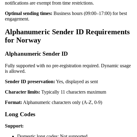
notifications are exempt from time restrictions.
Optimal sending times:
Business hours (09:00–17:00) for best
engagement.
Alphanumeric Sender ID Requirements
for Norway
Alphanumeric Sender ID
Fully supported with no pre-registration required. Dynamic usage
is allowed.
Sender ID preservation:
Yes, displayed as sent
Character limits:
Typically 11 characters maximum
Format:
Alphanumeric characters only (A-Z, 0-9)
Long Codes
Support:
Domestic long codes: Not supported