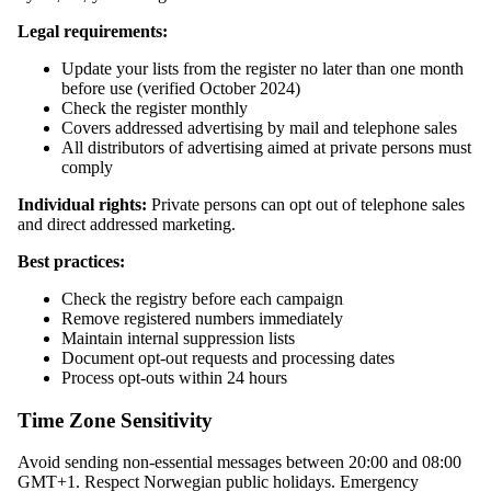
Legal requirements:
Update your lists from the register no later than one month
before use (verified October 2024)
Check the register monthly
Covers addressed advertising by mail and telephone sales
All distributors of advertising aimed at private persons must
comply
Individual rights:
Private persons can opt out of telephone sales
and direct addressed marketing.
Best practices:
Check the registry before each campaign
Remove registered numbers immediately
Maintain internal suppression lists
Document opt-out requests and processing dates
Process opt-outs within 24 hours
Time Zone Sensitivity
Avoid sending non-essential messages between 20:00 and 08:00
GMT+1. Respect Norwegian public holidays. Emergency