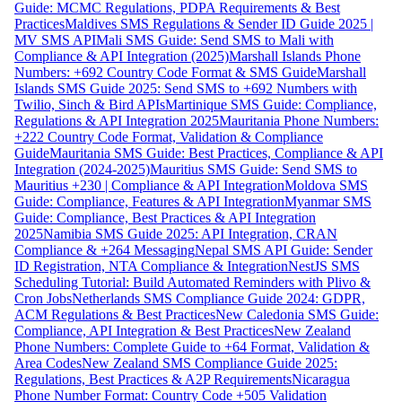
Guide: MCMC Regulations, PDPA Requirements & Best
Practices
Maldives SMS Regulations & Sender ID Guide 2025 |
MV SMS API
Mali SMS Guide: Send SMS to Mali with
Compliance & API Integration (2025)
Marshall Islands Phone
Numbers: +692 Country Code Format & SMS Guide
Marshall
Islands SMS Guide 2025: Send SMS to +692 Numbers with
Twilio, Sinch & Bird APIs
Martinique SMS Guide: Compliance,
Regulations & API Integration 2025
Mauritania Phone Numbers:
+222 Country Code Format, Validation & Compliance
Guide
Mauritania SMS Guide: Best Practices, Compliance & API
Integration (2024-2025)
Mauritius SMS Guide: Send SMS to
Mauritius +230 | Compliance & API Integration
Moldova SMS
Guide: Compliance, Features & API Integration
Myanmar SMS
Guide: Compliance, Best Practices & API Integration
2025
Namibia SMS Guide 2025: API Integration, CRAN
Compliance & +264 Messaging
Nepal SMS API Guide: Sender
ID Registration, NTA Compliance & Integration
NestJS SMS
Scheduling Tutorial: Build Automated Reminders with Plivo &
Cron Jobs
Netherlands SMS Compliance Guide 2024: GDPR,
ACM Regulations & Best Practices
New Caledonia SMS Guide:
Compliance, API Integration & Best Practices
New Zealand
Phone Numbers: Complete Guide to +64 Format, Validation &
Area Codes
New Zealand SMS Compliance Guide 2025:
Regulations, Best Practices & A2P Requirements
Nicaragua
Phone Number Format: Country Code +505 Validation