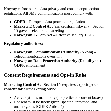
Norway enforces strict data privacy and consumer protection
regulations. All SMS communications must comply with:
GDPR
– European data protection regulation
Marketing Control Act
(markedsføringsloven) – Section
15 governs electronic marketing
Norwegian E-Com Act
– Effective January 1, 2025
Regulatory authorities:
Norwegian Communications Authority (Nkom)
–
Telecommunications oversight
Norwegian Data Protection Authority (Datatilsynet)
–
GDPR enforcement
Consent Requirements and Opt-In Rules
Marketing Control Act Section 15 requires explicit prior
consent for all marketing SMS:
Active opt-in is mandatory (no pre-ticked consent boxes)
Consent must be freely given, specific, informed, and
unambiguous (GDPR Article 4)
Requires clear affirmative action (clicking "I agree" or