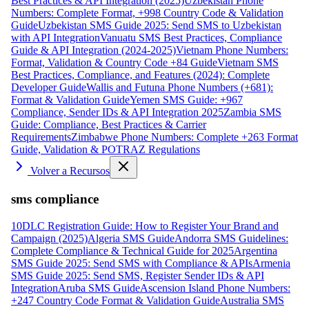
Best Practices & API Integration (2025)
Uzbekistan Phone
Numbers: Complete Format, +998 Country Code & Validation
Guide
Uzbekistan SMS Guide 2025: Send SMS to Uzbekistan
with API Integration
Vanuatu SMS Best Practices, Compliance
Guide & API Integration (2024-2025)
Vietnam Phone Numbers:
Format, Validation & Country Code +84 Guide
Vietnam SMS
Best Practices, Compliance, and Features (2024): Complete
Developer Guide
Wallis and Futuna Phone Numbers (+681):
Format & Validation Guide
Yemen SMS Guide: +967
Compliance, Sender IDs & API Integration 2025
Zambia SMS
Guide: Compliance, Best Practices & Carrier
Requirements
Zimbabwe Phone Numbers: Complete +263 Format
Guide, Validation & POTRAZ Regulations
Volver a Recursos
sms compliance
10DLC Registration Guide: How to Register Your Brand and
Campaign (2025)
Algeria SMS Guide
Andorra SMS Guidelines:
Complete Compliance & Technical Guide for 2025
Argentina
SMS Guide 2025: Send SMS with Compliance & APIs
Armenia
SMS Guide 2025: Send SMS, Register Sender IDs & API
Integration
Aruba SMS Guide
Ascension Island Phone Numbers:
+247 Country Code Format & Validation Guide
Australia SMS