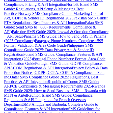
Compliance, Pricing & API Integration
Norfolk Island SMS
Guide: Regulations, API Setup & Messaging Best
Practices
Norway SMS Compliance Guide: Marketing Control
Act, GDPR & Sender ID Regulations 2025
Pakistan SMS Guide:
PTA Regulations, Best Practices & API Integration
Palau SMS
Guide: Send SMS to +680 (Requirements, Compliance &
API)
Palestine SMS Guide 2025: Jawwal & Ooredoo Compliance
+ API Setup
Panama SMS Guide: How to Send SMS in Panama
(2025 Compliance)
Paraguay Phone Numbers: Complete +595
Format, Validation & Area Code Guide
Philippines SMS
Compliance Guide 2025: Data Privacy Act & Sender ID
Registration
Poland SMS Guide: Compliance, Features & API
Integration (2025)
Portugal Phone Numbers: Format, Area Code
& Validation Guide
Portugal SMS Guide: GDPR Compliance,
ANACOM Regulations & API Integration
Privacy Policy & Data
Protection Notice | GDPR, CCPA, COPPA Compliance – Sent,
Inc.
Qatar SMS Compliance Guide 2025: Regulations, Best
Practices & API Integration
Republic of Congo SMS Guide:
ARPCE Compliance & Messaging Requirements 2025
Rwanda
SMS Guide 2025: How to Send Business SMS in Rwanda with
MTN & Airtel
Réunion Island SMS Guide: Compliance,
Regulations & API Integration for French Overseas
Department
SMS Antigua and Barbuda: Complete Guide to
Compliance, Features & API Integration
SMS Guidelines for