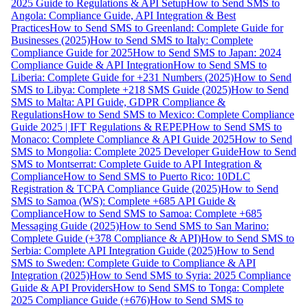
2025 Guide to Regulations & API Setup
How to Send SMS to
Angola: Compliance Guide, API Integration & Best
Practices
How to Send SMS to Greenland: Complete Guide for
Businesses (2025)
How to Send SMS to Italy: Complete
Compliance Guide for 2025
How to Send SMS to Japan: 2024
Compliance Guide & API Integration
How to Send SMS to
Liberia: Complete Guide for +231 Numbers (2025)
How to Send
SMS to Libya: Complete +218 SMS Guide (2025)
How to Send
SMS to Malta: API Guide, GDPR Compliance &
Regulations
How to Send SMS to Mexico: Complete Compliance
Guide 2025 | IFT Regulations & REPEP
How to Send SMS to
Monaco: Complete Compliance & API Guide 2025
How to Send
SMS to Mongolia: Complete 2025 Developer Guide
How to Send
SMS to Montserrat: Complete Guide to API Integration &
Compliance
How to Send SMS to Puerto Rico: 10DLC
Registration & TCPA Compliance Guide (2025)
How to Send
SMS to Samoa (WS): Complete +685 API Guide &
Compliance
How to Send SMS to Samoa: Complete +685
Messaging Guide (2025)
How to Send SMS to San Marino:
Complete Guide (+378 Compliance & API)
How to Send SMS to
Serbia: Complete API Integration Guide (2025)
How to Send
SMS to Sweden: Complete Guide to Compliance & API
Integration (2025)
How to Send SMS to Syria: 2025 Compliance
Guide & API Providers
How to Send SMS to Tonga: Complete
2025 Compliance Guide (+676)
How to Send SMS to