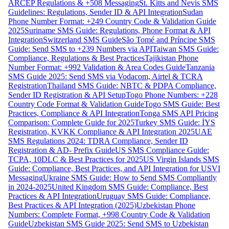
ARCEP Regulations & +508 Messaging
St. Kitts and Nevis SMS
Guidelines: Regulations, Sender ID & API Integration
Sudan
Phone Number Format: +249 Country Code & Validation Guide
2025
Suriname SMS Guide: Regulations, Phone Format & API
Integration
Switzerland SMS Guide
São Tomé and Príncipe SMS
Guide: Send SMS to +239 Numbers via API
Taiwan SMS Guide:
Compliance, Regulations & Best Practices
Tajikistan Phone
Number Format: +992 Validation & Area Codes Guide
Tanzania
SMS Guide 2025: Send SMS via Vodacom, Airtel & TCRA
Registration
Thailand SMS Guide: NBTC & PDPA Compliance,
Sender ID Registration & API Setup
Togo Phone Numbers: +228
Country Code Format & Validation Guide
Togo SMS Guide: Best
Practices, Compliance & API Integration
Tonga SMS API Pricing
Comparison: Complete Guide for 2025
Turkey SMS Guide: İYS
Registration, KVKK Compliance & API Integration 2025
UAE
SMS Regulations 2024: TDRA Compliance, Sender ID
Registration & AD- Prefix Guide
US SMS Compliance Guide:
TCPA, 10DLC & Best Practices for 2025
US Virgin Islands SMS
Guide: Compliance, Best Practices, and API Integration for USVI
Messaging
Ukraine SMS Guide: How to Send SMS Compliantly
in 2024-2025
United Kingdom SMS Guide: Compliance, Best
Practices & API Integration
Uruguay SMS Guide: Compliance,
Best Practices & API Integration (2025)
Uzbekistan Phone
Numbers: Complete Format, +998 Country Code & Validation
Guide
Uzbekistan SMS Guide 2025: Send SMS to Uzbekistan