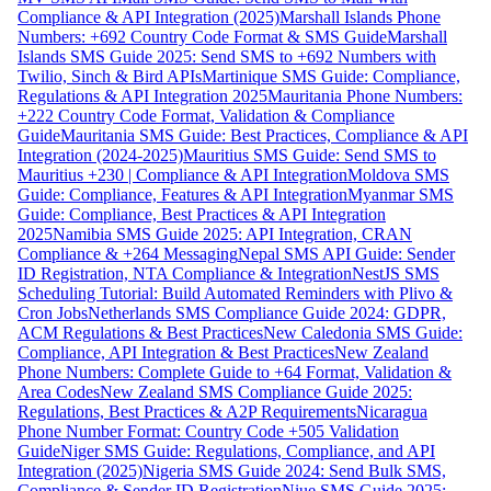
Compliance & API Integration (2025)
Marshall Islands Phone
Numbers: +692 Country Code Format & SMS Guide
Marshall
Islands SMS Guide 2025: Send SMS to +692 Numbers with
Twilio, Sinch & Bird APIs
Martinique SMS Guide: Compliance,
Regulations & API Integration 2025
Mauritania Phone Numbers:
+222 Country Code Format, Validation & Compliance
Guide
Mauritania SMS Guide: Best Practices, Compliance & API
Integration (2024-2025)
Mauritius SMS Guide: Send SMS to
Mauritius +230 | Compliance & API Integration
Moldova SMS
Guide: Compliance, Features & API Integration
Myanmar SMS
Guide: Compliance, Best Practices & API Integration
2025
Namibia SMS Guide 2025: API Integration, CRAN
Compliance & +264 Messaging
Nepal SMS API Guide: Sender
ID Registration, NTA Compliance & Integration
NestJS SMS
Scheduling Tutorial: Build Automated Reminders with Plivo &
Cron Jobs
Netherlands SMS Compliance Guide 2024: GDPR,
ACM Regulations & Best Practices
New Caledonia SMS Guide:
Compliance, API Integration & Best Practices
New Zealand
Phone Numbers: Complete Guide to +64 Format, Validation &
Area Codes
New Zealand SMS Compliance Guide 2025:
Regulations, Best Practices & A2P Requirements
Nicaragua
Phone Number Format: Country Code +505 Validation
Guide
Niger SMS Guide: Regulations, Compliance, and API
Integration (2025)
Nigeria SMS Guide 2024: Send Bulk SMS,
Compliance & Sender ID Registration
Niue SMS Guide 2025: