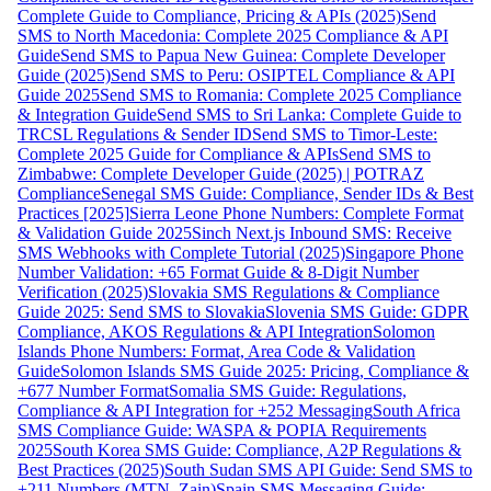
Complete Guide to Compliance, Pricing & APIs (2025)
Send
SMS to North Macedonia: Complete 2025 Compliance & API
Guide
Send SMS to Papua New Guinea: Complete Developer
Guide (2025)
Send SMS to Peru: OSIPTEL Compliance & API
Guide 2025
Send SMS to Romania: Complete 2025 Compliance
& Integration Guide
Send SMS to Sri Lanka: Complete Guide to
TRCSL Regulations & Sender ID
Send SMS to Timor-Leste:
Complete 2025 Guide for Compliance & APIs
Send SMS to
Zimbabwe: Complete Developer Guide (2025) | POTRAZ
Compliance
Senegal SMS Guide: Compliance, Sender IDs & Best
Practices [2025]
Sierra Leone Phone Numbers: Complete Format
& Validation Guide 2025
Sinch Next.js Inbound SMS: Receive
SMS Webhooks with Complete Tutorial (2025)
Singapore Phone
Number Validation: +65 Format Guide & 8-Digit Number
Verification (2025)
Slovakia SMS Regulations & Compliance
Guide 2025: Send SMS to Slovakia
Slovenia SMS Guide: GDPR
Compliance, AKOS Regulations & API Integration
Solomon
Islands Phone Numbers: Format, Area Code & Validation
Guide
Solomon Islands SMS Guide 2025: Pricing, Compliance &
+677 Number Format
Somalia SMS Guide: Regulations,
Compliance & API Integration for +252 Messaging
South Africa
SMS Compliance Guide: WASPA & POPIA Requirements
2025
South Korea SMS Guide: Compliance, A2P Regulations &
Best Practices (2025)
South Sudan SMS API Guide: Send SMS to
+211 Numbers (MTN, Zain)
Spain SMS Messaging Guide: