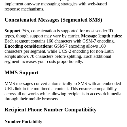
implement one-way messaging strategies with web-based
response mechanisms.
Concatenated Messages (Segmented SMS)
Support
: Yes, concatenation is supported for most sender ID
types, though support may vary by carrier.
Message length rules
:
Each segment contains 160 characters with GSM-7 encoding.
Encoding considerations
: GSM-7 encoding allows 160
characters per segment, while UCS-2 encoding for non-Latin
scripts allows 70 characters before splitting. Each additional
segment increases your costs proportionally.
MMS Support
MMS messages convert automatically to SMS with an embedded
URL link to the multimedia content. This ensures compatibility
across all networks while allowing recipients to access rich media
through their mobile browsers.
Recipient Phone Number Compatibility
Number Portability