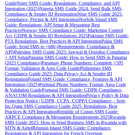
Guide
Niger SMS Guide: Regulations, Compliance, and API
Integration (2025)
Nigeria SMS Guide 2024: Send Bulk SMS,
Compliance & Sender ID Registration
Niue SMS Guide 2025:
Compliance, Pricing & API Integration
Norfolk Island SMS
Guide: Regulations, API Setup & Messaging Best
Practices
Norway SMS Compliance Guide: Marketing Control
Act, GDPR & Sender ID Regulations 2025
Pakistan SMS Guide:
PTA Regulations, Best Practices & API Integration
Palau SMS
Guide: Send SMS to +680 (Requirements, Compliance &
API)
Palestine SMS Guide 2025: Jawwal & Ooredoo Compliance
+ API Setup
Panama SMS Guide: How to Send SMS in Panama
(2025 Compliance)
Paraguay Phone Numbers: Complete +595
Format, Validation & Area Code Guide
Philippines SMS
Compliance Guide 2025: Data Privacy Act & Sender ID
Registration
Poland SMS Guide: Compliance, Features & API
Integration (2025)
Portugal Phone Numbers: Format, Area Code
& Validation Guide
Portugal SMS Guide: GDPR Compliance,
ANACOM Regulations & API Integration
Privacy Policy & Data
Protection Notice | GDPR, CCPA, COPPA Compliance – Sent,
Inc.
Qatar SMS Compliance Guide 2025: Regulations, Best
Practices & API Integration
Republic of Congo SMS Guide:
ARPCE Compliance & Messaging Requirements 2025
Rwanda
SMS Guide 2025: How to Send Business SMS in Rwanda with
MTN & Airtel
Réunion Island SMS Guide: Compliance,
Regulations & API Integration for French Overseas