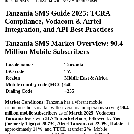
to send SMS in Tanzania with 90M+ mobile users.
Tanzania SMS Guide 2025: TCRA
Compliance, Vodacom & Airtel
Integration, and API Best Practices
Tanzania SMS Market Overview: 90.4
Million Mobile Subscribers
Locale name:
Tanzania
ISO code:
TZ
Region
Middle East & Africa
Mobile country code (MCC)
640
Dialing Code
+255
Market Conditions
: Tanzania has a vibrant mobile
communications market with several major operators serving
90.4
million mobile subscribers
as of
March 2025
.
Vodacom
Tanzania
leads with
31.7% market share
, followed by
Yas
(formerly Tigo)
at
28.7%
,
Airtel Tanzania
at
22.9%
,
Halotel
at
approximately
14%
, and
TTCL
at under
2%
. Mobile