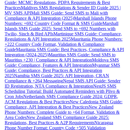
Guide: MCMC Regulations, PDPA Requirements & Best
Practices
Maldives SMS Regulations & Sender ID Guide 2025 |
MV SMS API
Mali SMS Guide: Send SMS to Mali with
Compliance & API Integration (2025)
Marshall Islands Phone
Numbers: +692 Country Code Format & SMS Guide
Marshall
Islands SMS Guide 2025: Send SMS to +692 Numbers with
Twilio, Sinch & Bird APIs
Martinique SMS Guide: Compliance,
Regulations & API Integration 2025
Mauritania Phone Numbers:
+222 Country Code Format, Validation & Compliance
Guide
Mauritania SMS Guide: Best Practices, Compliance & API
Integration (2024-2025)
Mauritius SMS Guide: Send SMS to
Mauritius +230 | Compliance & API Integration
Moldova SMS
Guide: Compliance, Features & API Integration
Myanmar SMS
Guide: Compliance, Best Practices & API Integration
2025
Namibia SMS Guide 2025: API Integration, CRAN
Compliance & +264 Messaging
Nepal SMS API Guide: Sender
ID Registration, NTA Compliance & Integration
NestJS SMS
Scheduling Tutorial: Build Automated Reminders with Plivo &
Cron Jobs
Netherlands SMS Compliance Guide 2024: GDPR,
ACM Regulations & Best Practices
New Caledonia SMS Guide:
Compliance, API Integration & Best Practices
New Zealand
Phone Numbers: Complete Guide to +64 Format, Validation &
Area Codes
New Zealand SMS Compliance Guide 2025:
Regulations, Best Practices & A2P Requirements
Nicaragua
Phone Number Format: Country Code +505 Validation