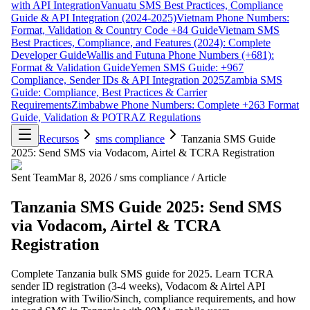
with API Integration
Vanuatu SMS Best Practices, Compliance
Guide & API Integration (2024-2025)
Vietnam Phone Numbers:
Format, Validation & Country Code +84 Guide
Vietnam SMS
Best Practices, Compliance, and Features (2024): Complete
Developer Guide
Wallis and Futuna Phone Numbers (+681):
Format & Validation Guide
Yemen SMS Guide: +967
Compliance, Sender IDs & API Integration 2025
Zambia SMS
Guide: Compliance, Best Practices & Carrier
Requirements
Zimbabwe Phone Numbers: Complete +263 Format
Guide, Validation & POTRAZ Regulations
Recursos
sms compliance
Tanzania SMS Guide
2025: Send SMS via Vodacom, Airtel & TCRA Registration
Sent Team
Mar 8, 2026
/
sms compliance
/
Article
Tanzania SMS Guide 2025: Send SMS
via Vodacom, Airtel & TCRA
Registration
Complete Tanzania bulk SMS guide for 2025. Learn TCRA
sender ID registration (3-4 weeks), Vodacom & Airtel API
integration with Twilio/Sinch, compliance requirements, and how