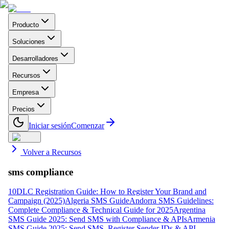
Producto
Soluciones
Desarrolladores
Recursos
Empresa
Precios
Iniciar sesión
Comenzar
Volver a Recursos
sms compliance
10DLC Registration Guide: How to Register Your Brand and
Campaign (2025)
Algeria SMS Guide
Andorra SMS Guidelines:
Complete Compliance & Technical Guide for 2025
Argentina
SMS Guide 2025: Send SMS with Compliance & APIs
Armenia
SMS Guide 2025: Send SMS, Register Sender IDs & API