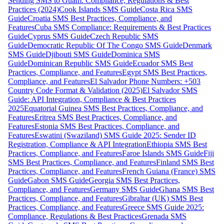
Sending SMS to Guam: Compliance, Regulations & Best
Practices (2024)
Cook Islands SMS Guide
Costa Rica SMS
Guide
Croatia SMS Best Practices, Compliance, and
Features
Cuba SMS Compliance: Requirements & Best Practices
Guide
Cyprus SMS Guide
Czech Republic SMS
Guide
Democratic Republic Of The Congo SMS Guide
Denmark
SMS Guide
Djibouti SMS Guide
Dominica SMS
Guide
Dominican Republic SMS Guide
Ecuador SMS Best
Practices, Compliance, and Features
Egypt SMS Best Practices,
Compliance, and Features
El Salvador Phone Numbers: +503
Country Code Format & Validation (2025)
El Salvador SMS
Guide: API Integration, Compliance & Best Practices
2025
Equatorial Guinea SMS Best Practices, Compliance, and
Features
Eritrea SMS Best Practices, Compliance, and
Features
Estonia SMS Best Practices, Compliance, and
Features
Eswatini (Swaziland) SMS Guide 2025: Sender ID
Registration, Compliance & API Integration
Ethiopia SMS Best
Practices, Compliance, and Features
Faroe Islands SMS Guide
Fiji
SMS Best Practices, Compliance, and Features
Finland SMS Best
Practices, Compliance, and Features
French Guiana (France) SMS
Guide
Gabon SMS Guide
Georgia SMS Best Practices,
Compliance, and Features
Germany SMS Guide
Ghana SMS Best
Practices, Compliance, and Features
Gibraltar (UK) SMS Best
Practices, Compliance, and Features
Greece SMS Guide 2025:
Compliance, Regulations & Best Practices
Grenada SMS