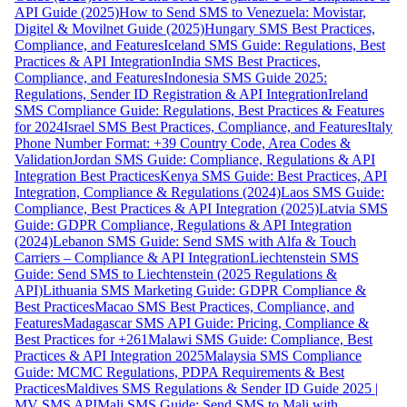
API Guide (2025)
How to Send SMS to Venezuela: Movistar,
Digitel & Movilnet Guide (2025)
Hungary SMS Best Practices,
Compliance, and Features
Iceland SMS Guide: Regulations, Best
Practices & API Integration
India SMS Best Practices,
Compliance, and Features
Indonesia SMS Guide 2025:
Regulations, Sender ID Registration & API Integration
Ireland
SMS Compliance Guide: Regulations, Best Practices & Features
for 2024
Israel SMS Best Practices, Compliance, and Features
Italy
Phone Number Format: +39 Country Code, Area Codes &
Validation
Jordan SMS Guide: Compliance, Regulations & API
Integration Best Practices
Kenya SMS Guide: Best Practices, API
Integration, Compliance & Regulations (2024)
Laos SMS Guide:
Compliance, Best Practices & API Integration (2025)
Latvia SMS
Guide: GDPR Compliance, Regulations & API Integration
(2024)
Lebanon SMS Guide: Send SMS with Alfa & Touch
Carriers – Compliance & API Integration
Liechtenstein SMS
Guide: Send SMS to Liechtenstein (2025 Regulations &
API)
Lithuania SMS Marketing Guide: GDPR Compliance &
Best Practices
Macao SMS Best Practices, Compliance, and
Features
Madagascar SMS API Guide: Pricing, Compliance &
Best Practices for +261
Malawi SMS Guide: Compliance, Best
Practices & API Integration 2025
Malaysia SMS Compliance
Guide: MCMC Regulations, PDPA Requirements & Best
Practices
Maldives SMS Regulations & Sender ID Guide 2025 |
MV SMS API
Mali SMS Guide: Send SMS to Mali with