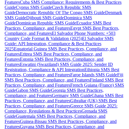
Features
Cuba SMS Compliance: Requirements & Best Practices
Guide
Cyprus SMS Guide
Czech Republic SMS
Guide
Democratic Republic Of The Congo SMS Guide
Denmark
SMS Guide
Djibouti SMS Guide
Dominica SMS
Guide
Dominican Republic SMS Guide
Ecuador SMS Best
Practices, Compliance, and Features
Egypt SMS Best Practices,
Compliance, and Features
El Salvador Phone Numbers: +503
Country Code Format & Validation (2025)
El Salvador SMS
Guide: API Integration, Compliance & Best Practices
2025
Equatorial Guinea SMS Best Practices, Compliance, and
Features
Eritrea SMS Best Practices, Compliance, and
Features
Estonia SMS Best Practices, Compliance, and
Features
Eswatini (Swaziland) SMS Guide 2025: Sender ID
Registration, Compliance & API Integration
Ethiopia SMS Best
Practices, Compliance, and Features
Faroe Islands SMS Guide
Fiji
SMS Best Practices, Compliance, and Features
Finland SMS Best
Practices, Compliance, and Features
French Guiana (France) SMS
Guide
Gabon SMS Guide
Georgia SMS Best Practices,
Compliance, and Features
Germany SMS Guide
Ghana SMS Best
Practices, Compliance, and Features
Gibraltar (UK) SMS Best
Practices, Compliance, and Features
Greece SMS Guide 2025:
Compliance, Regulations & Best Practices
Grenada SMS
Guide
Guatemala SMS Best Practices, Compliance, and
Features
Guinea-Bissau SMS Best Practices, Compliance, and
Features
Guyana SMS Best Practices, Compliance, and