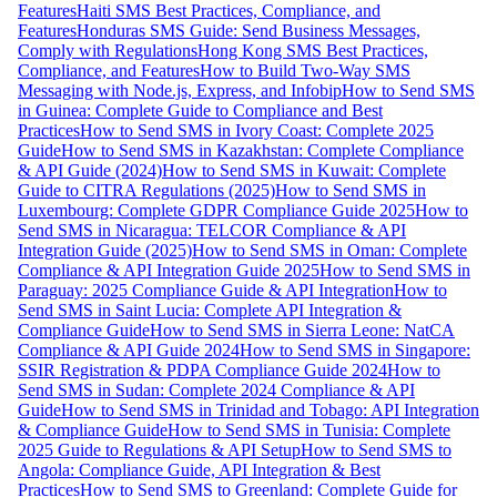
Features
Haiti SMS Best Practices, Compliance, and
Features
Honduras SMS Guide: Send Business Messages,
Comply with Regulations
Hong Kong SMS Best Practices,
Compliance, and Features
How to Build Two-Way SMS
Messaging with Node.js, Express, and Infobip
How to Send SMS
in Guinea: Complete Guide to Compliance and Best
Practices
How to Send SMS in Ivory Coast: Complete 2025
Guide
How to Send SMS in Kazakhstan: Complete Compliance
& API Guide (2024)
How to Send SMS in Kuwait: Complete
Guide to CITRA Regulations (2025)
How to Send SMS in
Luxembourg: Complete GDPR Compliance Guide 2025
How to
Send SMS in Nicaragua: TELCOR Compliance & API
Integration Guide (2025)
How to Send SMS in Oman: Complete
Compliance & API Integration Guide 2025
How to Send SMS in
Paraguay: 2025 Compliance Guide & API Integration
How to
Send SMS in Saint Lucia: Complete API Integration &
Compliance Guide
How to Send SMS in Sierra Leone: NatCA
Compliance & API Guide 2024
How to Send SMS in Singapore:
SSIR Registration & PDPA Compliance Guide 2024
How to
Send SMS in Sudan: Complete 2024 Compliance & API
Guide
How to Send SMS in Trinidad and Tobago: API Integration
& Compliance Guide
How to Send SMS in Tunisia: Complete
2025 Guide to Regulations & API Setup
How to Send SMS to
Angola: Compliance Guide, API Integration & Best
Practices
How to Send SMS to Greenland: Complete Guide for