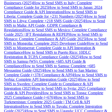
Businesses (2025)
How to Send SMS to Italy: Complete
Compliance Guide for 2025
How to Send SMS to Japan: 2024
Compliance Guide & API Integration
How to Send SMS to
Liberia: Complete Guide for +231 Numbers (2025)
How to Send
SMS to Libya: Complete +218 SMS Guide (2025)
How to Send
SMS to Malta: API Guide, GDPR Compliance &
Regulations
How to Send SMS to Mexico: Complete Compliance
Guide 2025 | IFT Regulations & REPEP
How to Send SMS to
Monaco: Complete Compliance & API Guide 2025
How to Send
SMS to Mongolia: Complete 2025 Developer Guide
How to Send
SMS to Montserrat: Complete Guide to API Integration &
Compliance
How to Send SMS to Puerto Rico: 10DLC
Registration & TCPA Compliance Guide (2025)
How to Send
SMS to Samoa (WS): Complete +685 API Guide &
Compliance
How to Send SMS to Samoa: Complete +685
Messaging Guide (2025)
How to Send SMS to San Marino:
Complete Guide (+378 Compliance & API)
How to Send SMS to
Serbia: Complete API Integration Guide (2025)
How to Send
SMS to Sweden: Complete Guide to Compliance & API
Integration (2025)
How to Send SMS to Syria: 2025 Compliance
Guide & API Providers
How to Send SMS to Tonga: Complete
2025 Compliance Guide (+676)
How to Send SMS to
Turkmenistan: Complete 2025 Guide | TM Cell & API
Integration
How to Send SMS to Tuvalu: Complete Integration
Guide (2025)
How to Send SMS to Uganda: UCC Compliance &