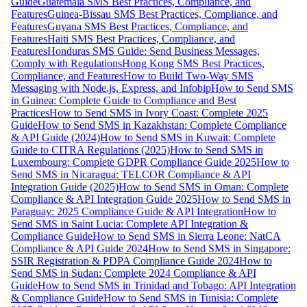
Guide
Guatemala SMS Best Practices, Compliance, and
Features
Guinea-Bissau SMS Best Practices, Compliance, and
Features
Guyana SMS Best Practices, Compliance, and
Features
Haiti SMS Best Practices, Compliance, and
Features
Honduras SMS Guide: Send Business Messages,
Comply with Regulations
Hong Kong SMS Best Practices,
Compliance, and Features
How to Build Two-Way SMS
Messaging with Node.js, Express, and Infobip
How to Send SMS
in Guinea: Complete Guide to Compliance and Best
Practices
How to Send SMS in Ivory Coast: Complete 2025
Guide
How to Send SMS in Kazakhstan: Complete Compliance
& API Guide (2024)
How to Send SMS in Kuwait: Complete
Guide to CITRA Regulations (2025)
How to Send SMS in
Luxembourg: Complete GDPR Compliance Guide 2025
How to
Send SMS in Nicaragua: TELCOR Compliance & API
Integration Guide (2025)
How to Send SMS in Oman: Complete
Compliance & API Integration Guide 2025
How to Send SMS in
Paraguay: 2025 Compliance Guide & API Integration
How to
Send SMS in Saint Lucia: Complete API Integration &
Compliance Guide
How to Send SMS in Sierra Leone: NatCA
Compliance & API Guide 2024
How to Send SMS in Singapore:
SSIR Registration & PDPA Compliance Guide 2024
How to
Send SMS in Sudan: Complete 2024 Compliance & API
Guide
How to Send SMS in Trinidad and Tobago: API Integration
& Compliance Guide
How to Send SMS in Tunisia: Complete