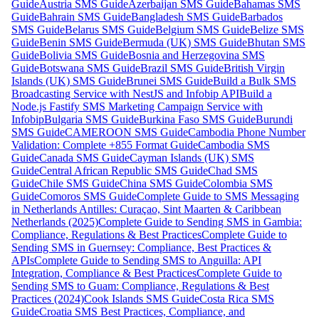
Guide
Austria SMS Guide
Azerbaijan SMS Guide
Bahamas SMS
Guide
Bahrain SMS Guide
Bangladesh SMS Guide
Barbados
SMS Guide
Belarus SMS Guide
Belgium SMS Guide
Belize SMS
Guide
Benin SMS Guide
Bermuda (UK) SMS Guide
Bhutan SMS
Guide
Bolivia SMS Guide
Bosnia and Herzegovina SMS
Guide
Botswana SMS Guide
Brazil SMS Guide
British Virgin
Islands (UK) SMS Guide
Brunei SMS Guide
Build a Bulk SMS
Broadcasting Service with NestJS and Infobip API
Build a
Node.js Fastify SMS Marketing Campaign Service with
Infobip
Bulgaria SMS Guide
Burkina Faso SMS Guide
Burundi
SMS Guide
CAMEROON SMS Guide
Cambodia Phone Number
Validation: Complete +855 Format Guide
Cambodia SMS
Guide
Canada SMS Guide
Cayman Islands (UK) SMS
Guide
Central African Republic SMS Guide
Chad SMS
Guide
Chile SMS Guide
China SMS Guide
Colombia SMS
Guide
Comoros SMS Guide
Complete Guide to SMS Messaging
in Netherlands Antilles: Curaçao, Sint Maarten & Caribbean
Netherlands (2025)
Complete Guide to Sending SMS in Gambia:
Compliance, Regulations & Best Practices
Complete Guide to
Sending SMS in Guernsey: Compliance, Best Practices &
APIs
Complete Guide to Sending SMS to Anguilla: API
Integration, Compliance & Best Practices
Complete Guide to
Sending SMS to Guam: Compliance, Regulations & Best
Practices (2024)
Cook Islands SMS Guide
Costa Rica SMS
Guide
Croatia SMS Best Practices, Compliance, and