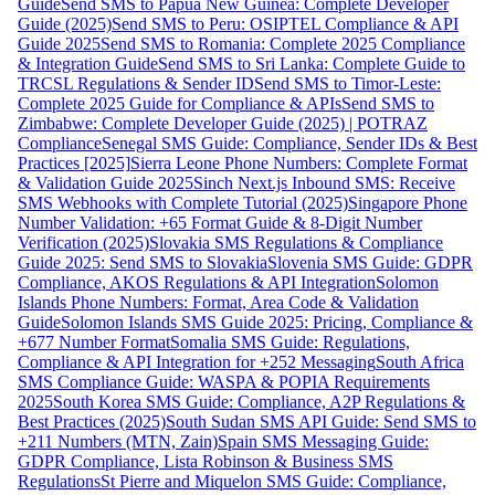
Guide
Send SMS to Papua New Guinea: Complete Developer
Guide (2025)
Send SMS to Peru: OSIPTEL Compliance & API
Guide 2025
Send SMS to Romania: Complete 2025 Compliance
& Integration Guide
Send SMS to Sri Lanka: Complete Guide to
TRCSL Regulations & Sender ID
Send SMS to Timor-Leste:
Complete 2025 Guide for Compliance & APIs
Send SMS to
Zimbabwe: Complete Developer Guide (2025) | POTRAZ
Compliance
Senegal SMS Guide: Compliance, Sender IDs & Best
Practices [2025]
Sierra Leone Phone Numbers: Complete Format
& Validation Guide 2025
Sinch Next.js Inbound SMS: Receive
SMS Webhooks with Complete Tutorial (2025)
Singapore Phone
Number Validation: +65 Format Guide & 8-Digit Number
Verification (2025)
Slovakia SMS Regulations & Compliance
Guide 2025: Send SMS to Slovakia
Slovenia SMS Guide: GDPR
Compliance, AKOS Regulations & API Integration
Solomon
Islands Phone Numbers: Format, Area Code & Validation
Guide
Solomon Islands SMS Guide 2025: Pricing, Compliance &
+677 Number Format
Somalia SMS Guide: Regulations,
Compliance & API Integration for +252 Messaging
South Africa
SMS Compliance Guide: WASPA & POPIA Requirements
2025
South Korea SMS Guide: Compliance, A2P Regulations &
Best Practices (2025)
South Sudan SMS API Guide: Send SMS to
+211 Numbers (MTN, Zain)
Spain SMS Messaging Guide:
GDPR Compliance, Lista Robinson & Business SMS
Regulations
St Pierre and Miquelon SMS Guide: Compliance,