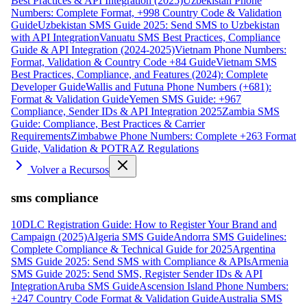
Best Practices & API Integration (2025)
Uzbekistan Phone
Numbers: Complete Format, +998 Country Code & Validation
Guide
Uzbekistan SMS Guide 2025: Send SMS to Uzbekistan
with API Integration
Vanuatu SMS Best Practices, Compliance
Guide & API Integration (2024-2025)
Vietnam Phone Numbers:
Format, Validation & Country Code +84 Guide
Vietnam SMS
Best Practices, Compliance, and Features (2024): Complete
Developer Guide
Wallis and Futuna Phone Numbers (+681):
Format & Validation Guide
Yemen SMS Guide: +967
Compliance, Sender IDs & API Integration 2025
Zambia SMS
Guide: Compliance, Best Practices & Carrier
Requirements
Zimbabwe Phone Numbers: Complete +263 Format
Guide, Validation & POTRAZ Regulations
Volver a Recursos
sms compliance
10DLC Registration Guide: How to Register Your Brand and
Campaign (2025)
Algeria SMS Guide
Andorra SMS Guidelines:
Complete Compliance & Technical Guide for 2025
Argentina
SMS Guide 2025: Send SMS with Compliance & APIs
Armenia
SMS Guide 2025: Send SMS, Register Sender IDs & API
Integration
Aruba SMS Guide
Ascension Island Phone Numbers:
+247 Country Code Format & Validation Guide
Australia SMS