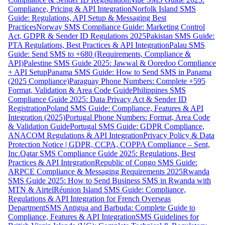
Compliance, Pricing & API Integration
Norfolk Island SMS
Guide: Regulations, API Setup & Messaging Best
Practices
Norway SMS Compliance Guide: Marketing Control
Act, GDPR & Sender ID Regulations 2025
Pakistan SMS Guide:
PTA Regulations, Best Practices & API Integration
Palau SMS
Guide: Send SMS to +680 (Requirements, Compliance &
API)
Palestine SMS Guide 2025: Jawwal & Ooredoo Compliance
+ API Setup
Panama SMS Guide: How to Send SMS in Panama
(2025 Compliance)
Paraguay Phone Numbers: Complete +595
Format, Validation & Area Code Guide
Philippines SMS
Compliance Guide 2025: Data Privacy Act & Sender ID
Registration
Poland SMS Guide: Compliance, Features & API
Integration (2025)
Portugal Phone Numbers: Format, Area Code
& Validation Guide
Portugal SMS Guide: GDPR Compliance,
ANACOM Regulations & API Integration
Privacy Policy & Data
Protection Notice | GDPR, CCPA, COPPA Compliance – Sent,
Inc.
Qatar SMS Compliance Guide 2025: Regulations, Best
Practices & API Integration
Republic of Congo SMS Guide:
ARPCE Compliance & Messaging Requirements 2025
Rwanda
SMS Guide 2025: How to Send Business SMS in Rwanda with
MTN & Airtel
Réunion Island SMS Guide: Compliance,
Regulations & API Integration for French Overseas
Department
SMS Antigua and Barbuda: Complete Guide to
Compliance, Features & API Integration
SMS Guidelines for