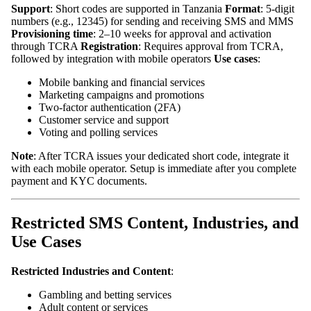
Support
: Short codes are supported in Tanzania
Format
: 5-digit
numbers (e.g., 12345) for sending and receiving SMS and MMS
Provisioning time
: 2–10 weeks for approval and activation
through TCRA
Registration
: Requires approval from TCRA,
followed by integration with mobile operators
Use cases
:
Mobile banking and financial services
Marketing campaigns and promotions
Two-factor authentication (2FA)
Customer service and support
Voting and polling services
Note
: After TCRA issues your dedicated short code, integrate it
with each mobile operator. Setup is immediate after you complete
payment and KYC documents.
Restricted SMS Content, Industries, and
Use Cases
Restricted Industries and Content
:
Gambling and betting services
Adult content or services