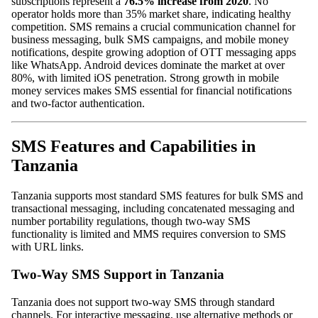
subscriptions represent a
76.5% increase from 2020
. No
operator holds more than 35% market share, indicating healthy
competition. SMS remains a crucial communication channel for
business messaging, bulk SMS campaigns, and mobile money
notifications, despite growing adoption of OTT messaging apps
like WhatsApp. Android devices dominate the market at over
80%, with limited iOS penetration. Strong growth in mobile
money services makes SMS essential for financial notifications
and two-factor authentication.
SMS Features and Capabilities in
Tanzania
Tanzania supports most standard SMS features for bulk SMS and
transactional messaging, including concatenated messaging and
number portability regulations, though two-way SMS
functionality is limited and MMS requires conversion to SMS
with URL links.
Two-Way SMS Support in Tanzania
Tanzania does not support two-way SMS through standard
channels. For interactive messaging, use alternative methods or