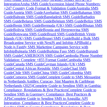
Integration
Aruba SMS Guide
Ascension Island Phone Numbers:
+247 Country Code Format & Validation Guide
Australia SMS
Guide
Austria SMS Guide
Azerbaijan SMS Guide
Bahamas SMS
Guide
Bahrain SMS Guide
Bangladesh SMS Guide
Barbados
SMS Guide
Belarus SMS Guide
Belgium SMS Guide
Belize SMS
Guide
Benin SMS Guide
Bermuda (UK) SMS Guide
Bhutan SMS
Guide
Bolivia SMS Guide
Bosnia and Herzegovina SMS
Guide
Botswana SMS Guide
Brazil SMS Guide
British Virgin
Islands (UK) SMS Guide
Brunei SMS Guide
Build a Bulk SMS
Broadcasting Service with NestJS and Infobip API
Build a
Node.js Fastify SMS Marketing Campaign Service with
Infobip
Bulgaria SMS Guide
Burkina Faso SMS Guide
Burundi
SMS Guide
CAMEROON SMS Guide
Cambodia Phone Number
Validation: Complete +855 Format Guide
Cambodia SMS
Guide
Canada SMS Guide
Cayman Islands (UK) SMS
Guide
Central African Republic SMS Guide
Chad SMS
Guide
Chile SMS Guide
China SMS Guide
Colombia SMS
Guide
Comoros SMS Guide
Complete Guide to SMS Messaging
in Netherlands Antilles: Curaçao, Sint Maarten & Caribbean
Netherlands (2025)
Complete Guide to Sending SMS in Gambia:
Compliance, Regulations & Best Practices
Complete Guide to
Sending SMS in Guernsey: Compliance, Best Practices &
APIs
Complete Guide to Sending SMS to Anguilla: API
Integration, Compliance & Best Practices
Complete Guide to