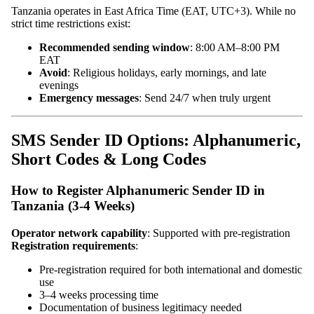
Tanzania operates in East Africa Time (EAT, UTC+3). While no
strict time restrictions exist:
Recommended sending window
: 8:00 AM–8:00 PM
EAT
Avoid
: Religious holidays, early mornings, and late
evenings
Emergency messages
: Send 24/7 when truly urgent
SMS Sender ID Options: Alphanumeric,
Short Codes & Long Codes
How to Register Alphanumeric Sender ID in
Tanzania (3-4 Weeks)
Operator network capability
: Supported with pre-registration
Registration requirements
:
Pre-registration required for both international and domestic
use
3–4 weeks processing time
Documentation of business legitimacy needed