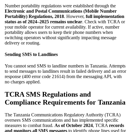
Number portability regulations were established through the
Electronic and Postal Communications (Mobile Number
Portability) Regulations, 2018
. However,
full implementation
status as of 2024–2025 remains unclear
. Check with TCRA or
your mobile operator for current availability. If active, number
portability allows users to keep their phone numbers when
switching operators without significantly impacting message
delivery or routing.
Sending SMS to Landlines
You cannot send SMS to landline numbers in Tanzania. Attempts
to send messages to landlines result in failed delivery and an error
response (400 error code 21614) from the messaging API, with
no charges applied.
TCRA SMS Regulations and
Compliance Requirements for Tanzania
The Tanzania Communications Regulatory Authority (TCRA)
oversees SMS communications and has implemented specific
measures to combat fraud.
As of October 2024
, TCRA
records
and monitors all SMS messages
to identify phone lines used for