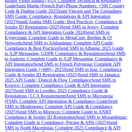
British Virgin Islands (VG): Complete Technical & Regulatory
Guide
Saint Martin (French Part) Phone Numbers: +590 Country
Code & Dialing Guide 2025
Saint Vincent and The Grenadines
SMS Guide: Compliance, Regulations & API Integration
(2025)
Saudi Arabia SMS Guide: Best Practices, Compliance &
Sender ID Registration (2025)
Send SMS in Jersey: Complete
Compliance & API Integration Guide 2024
Send SMS in
Kyrgyzstan: Complete Guide to MegaCom, Beeline & O!
Networks
Send SMS to Afghanistan: Complete API Guide,
Compliance & Best Practices
Send SMS to Albania: 2025 Guide
to A2P Messaging, GDPR Compliance & Regulations
Send SMS
to Andorra: Complete Guide to A2P Messaging, Compliance &
API Integration
Send SMS to French Polynesia: Complete API
Integration Guide (+689) | 2025
Send SMS to Iraq: Compliance
Guide & Sender ID Registration (2025)
Send SMS to Jamaica:
2025 API Guide | Digicel & Flow Compliance
Send SMS to
Kosovo: Complete Compliance Guide & API Integration
2025
Send SMS to Lesotho: 2025 Compliance Guide &
Regulations | LCA Requirements
Send SMS to Micronesia
(FSM): Complete API Integration & Compliance Guide
Send
SMS to Montenegro: Complete API Guide & Compliance
(2025)
Send SMS to Morocco: Complete Guide to ANRT
Compliance & Sender ID Registration
Send SMS to Mozambique:
Complete Guide to Compliance, Pricing & APIs (2025)
Send
SMS to North Macedonia: Complete 2025 Compliance & API