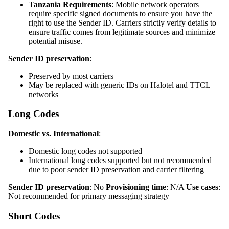
Tanzania Requirements
: Mobile network operators
require specific signed documents to ensure you have the
right to use the Sender ID. Carriers strictly verify details to
ensure traffic comes from legitimate sources and minimize
potential misuse.
Sender ID preservation
:
Preserved by most carriers
May be replaced with generic IDs on Halotel and TTCL
networks
Long Codes
Domestic vs. International
:
Domestic long codes not supported
International long codes supported but not recommended
due to poor sender ID preservation and carrier filtering
Sender ID preservation
: No
Provisioning time
: N/A
Use cases
:
Not recommended for primary messaging strategy
Short Codes