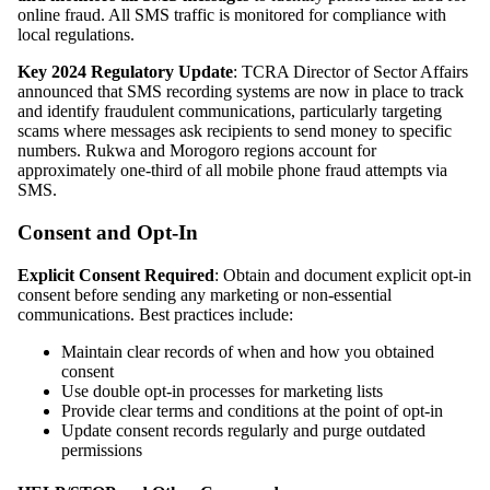
online fraud. All SMS traffic is monitored for compliance with
local regulations.
Key 2024 Regulatory Update
: TCRA Director of Sector Affairs
announced that SMS recording systems are now in place to track
and identify fraudulent communications, particularly targeting
scams where messages ask recipients to send money to specific
numbers. Rukwa and Morogoro regions account for
approximately one-third of all mobile phone fraud attempts via
SMS.
Consent and Opt-In
Explicit Consent Required
: Obtain and document explicit opt-in
consent before sending any marketing or non-essential
communications. Best practices include:
Maintain clear records of when and how you obtained
consent
Use double opt-in processes for marketing lists
Provide clear terms and conditions at the point of opt-in
Update consent records regularly and purge outdated
permissions