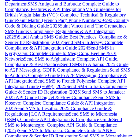
Department
SMS Antigua and Barbuda: Complete Guide to
Compliance, Features & API Integration
SMS Guidelines for
British Virgin Islands (VG): Complete Technical & Regulatory
Guide
Saint Martin (French Part) Phone Numbers: +590 Country
Code & Dialing Guide 2025
Saint Vincent and The Grenadines
SMS Guide: Compliance, Regulations & API Integration
(2025)
Saudi Arabia SMS Guide: Best Practices, Compliance &
Sender ID Registration (2025)
Send SMS in Jersey: Complete
Compliance & API Integration Guide 2024
Send SMS in
Kyrgyzstan: Complete Guide to MegaCom, Beeline & O!
Networks
Send SMS to Afghanistan: Complete API Guide,
Compliance & Best Practices
Send SMS to Albania: 2025 Guide
to A2P Messaging, GDPR Compliance & Regulations
Send SMS
to Andorra: Complete Guide to A2P Messaging, Compliance &
API Integration
Send SMS to French Polynesia: Complete API
Integration Guide (+689) | 2025
Send SMS to Iraq: Compliance
Guide & Sender ID Registration (2025)
Send SMS to Jamaica:
2025 API Guide | Digicel & Flow Compliance
Send SMS to
Kosovo: Complete Compliance Guide & API Integration
2025
Send SMS to Lesotho: 2025 Compliance Guide &
Regulations | LCA Requirements
Send SMS to Micronesia
(FSM): Complete API Integration & Compliance Guide
Send
SMS to Montenegro: Complete API Guide & Compliance
(2025)
Send SMS to Morocco: Complete Guide to ANRT
Compliance & Sender ID Registration
Send SMS to Mozambique: