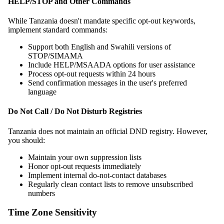
HELP/STOP and Other Commands
While Tanzania doesn't mandate specific opt-out keywords,
implement standard commands:
Support both English and Swahili versions of
STOP/SIMAMA
Include HELP/MSAADA options for user assistance
Process opt-out requests within 24 hours
Send confirmation messages in the user's preferred
language
Do Not Call / Do Not Disturb Registries
Tanzania does not maintain an official DND registry. However,
you should:
Maintain your own suppression lists
Honor opt-out requests immediately
Implement internal do-not-contact databases
Regularly clean contact lists to remove unsubscribed
numbers
Time Zone Sensitivity