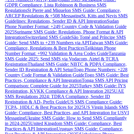
GDPR Compliance, Lista Robinson & Business SMS
Regulations
St Pierre and Miquelon SMS Guide: Compliance,
ARCEP Regulations & +508 Messaging
St. Kitts and Nevis SMS
Guidelines: Regulations, Sender ID & API Integration
Sudan
Phone Number Format: +249 Country Code & Validation Guide
2025
Suriname SMS Guide: Regulations, Phone Format & API
Integration
Switzerland SMS Guide
São Tomé and Príncipe SMS
Guide: Send SMS to +239 Numbers via API
Taiwan SMS Guide:
Compliance, Regulations & Best Practices
Tajikistan Phone
Number Format: +992 Validation & Area Codes Guide
Tanzania
SMS Guide 2025: Send SMS via Vodacom, Airtel & TCRA
Registration
Thailand SMS Guide: NBTC & PDPA Compliance,
Sender ID Registration & API Setup
Togo Phone Numbers: +228
Country Code Format & Validation Guide
Togo SMS Guide: Best
Practices, Compliance & API Integration
Tonga SMS API Pricing
Comparison: Complete Guide for 2025
Turkey SMS Guide: İYS
Registration, KVKK Compliance & API Integration 2025
UAE
SMS Regulations 2024: TDRA Compliance, Sender ID
Registration & AD- Prefix Guide
US SMS Compliance Guide:
TCPA, 10DLC & Best Practices for 2025
US Virgin Islands SMS
Guide: Compliance, Best Practices, and API Integration for USVI
Messaging
Ukraine SMS Guide: How to Send SMS Compliantly
in 2024-2025
United Kingdom SMS Guide: Compliance, Best
Practices & API Integration
Uruguay SMS Guide: Compliance,