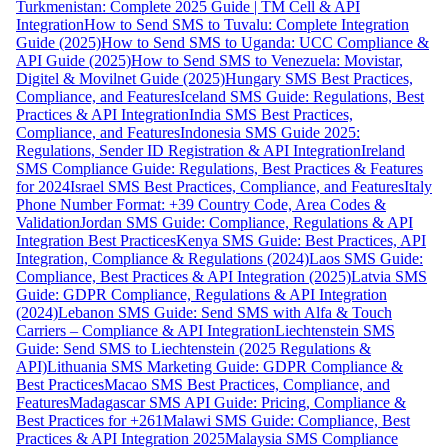
Turkmenistan: Complete 2025 Guide | TM Cell & API
Integration
How to Send SMS to Tuvalu: Complete Integration
Guide (2025)
How to Send SMS to Uganda: UCC Compliance &
API Guide (2025)
How to Send SMS to Venezuela: Movistar,
Digitel & Movilnet Guide (2025)
Hungary SMS Best Practices,
Compliance, and Features
Iceland SMS Guide: Regulations, Best
Practices & API Integration
India SMS Best Practices,
Compliance, and Features
Indonesia SMS Guide 2025:
Regulations, Sender ID Registration & API Integration
Ireland
SMS Compliance Guide: Regulations, Best Practices & Features
for 2024
Israel SMS Best Practices, Compliance, and Features
Italy
Phone Number Format: +39 Country Code, Area Codes &
Validation
Jordan SMS Guide: Compliance, Regulations & API
Integration Best Practices
Kenya SMS Guide: Best Practices, API
Integration, Compliance & Regulations (2024)
Laos SMS Guide:
Compliance, Best Practices & API Integration (2025)
Latvia SMS
Guide: GDPR Compliance, Regulations & API Integration
(2024)
Lebanon SMS Guide: Send SMS with Alfa & Touch
Carriers – Compliance & API Integration
Liechtenstein SMS
Guide: Send SMS to Liechtenstein (2025 Regulations &
API)
Lithuania SMS Marketing Guide: GDPR Compliance &
Best Practices
Macao SMS Best Practices, Compliance, and
Features
Madagascar SMS API Guide: Pricing, Compliance &
Best Practices for +261
Malawi SMS Guide: Compliance, Best
Practices & API Integration 2025
Malaysia SMS Compliance