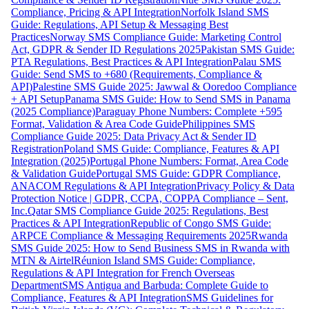
Compliance, Pricing & API Integration
Norfolk Island SMS
Guide: Regulations, API Setup & Messaging Best
Practices
Norway SMS Compliance Guide: Marketing Control
Act, GDPR & Sender ID Regulations 2025
Pakistan SMS Guide:
PTA Regulations, Best Practices & API Integration
Palau SMS
Guide: Send SMS to +680 (Requirements, Compliance &
API)
Palestine SMS Guide 2025: Jawwal & Ooredoo Compliance
+ API Setup
Panama SMS Guide: How to Send SMS in Panama
(2025 Compliance)
Paraguay Phone Numbers: Complete +595
Format, Validation & Area Code Guide
Philippines SMS
Compliance Guide 2025: Data Privacy Act & Sender ID
Registration
Poland SMS Guide: Compliance, Features & API
Integration (2025)
Portugal Phone Numbers: Format, Area Code
& Validation Guide
Portugal SMS Guide: GDPR Compliance,
ANACOM Regulations & API Integration
Privacy Policy & Data
Protection Notice | GDPR, CCPA, COPPA Compliance – Sent,
Inc.
Qatar SMS Compliance Guide 2025: Regulations, Best
Practices & API Integration
Republic of Congo SMS Guide:
ARPCE Compliance & Messaging Requirements 2025
Rwanda
SMS Guide 2025: How to Send Business SMS in Rwanda with
MTN & Airtel
Réunion Island SMS Guide: Compliance,
Regulations & API Integration for French Overseas
Department
SMS Antigua and Barbuda: Complete Guide to
Compliance, Features & API Integration
SMS Guidelines for