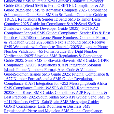
Guide
Send SMS to Papua New Guinea: Complete Developer
Guide (2025)
Send SMS to Peru: OSIPTEL Compliance & API
Guide 2025
Send SMS to Romania: Complete 2025 Compliance
& Integration Guide
Send SMS to Sri Lanka: Complete Guide to
TRCSL Regulations & Sender ID
Send SMS to Timor-Leste:
Complete 2025 Guide for Compliance & APIs
Send SMS to
Zimbabwe: Complete Developer Guide (2025) | POTRAZ
Compliance
Senegal SMS Guide: Compliance, Sender IDs & Best
Practices [2025]
Sierra Leone Phone Numbers: Complete Format
& Validation Guide 2025
Sinch Next.js Inbound SMS: Receive
SMS Webhooks with Complete Tutorial (2025)
Singapore Phone
Number Validation: +65 Format Guide & 8-Digit Number
Verification (2025)
Slovakia SMS Regulations & Compliance
Guide 2025: Send SMS to Slovakia
Slovenia SMS Guide: GDPR
Compliance, AKOS Regulations & API Integration
Solomon
Islands Phone Numbers: Format, Area Code & Validation
Guide
Solomon Islands SMS Guide 2025: Pricing, Compliance &
+677 Number Format
Somalia SMS Guide: Regulations,
Compliance & API Integration for +252 Messaging
South Africa
SMS Compliance Guide: WASPA & POPIA Requirements
2025
South Korea SMS Guide: Compliance, A2P Regulations &
Best Practices (2025)
South Sudan SMS API Guide: Send SMS to
+211 Numbers (MTN, Zain)
Spain SMS Messaging Guide:
GDPR Compliance, Lista Robinson & Business SMS
Regulations
St Pierre and Miquelon SMS Guide: Compliance,