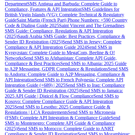
Department
SMS Antigua and Barbuda: Complete Guide to
Compliance, Features & API Integration
SMS Guidelines for
British Virgin Islands (VG): Complete Technical & Regulatory
Guide
Saint Martin (French Part) Phone Numbers: +590 Country
Code & Dialing Guide 2025
Saint Vincent and The Grenadines
SMS Guide: Compliance, Regulations & API Integration
(2025)
Saudi Arabia SMS Guide: Best Practices, Compliance &
Sender ID Registration (2025)
Send SMS in Jersey: Complete
Compliance & API Integration Guide 2024
Send SMS in
Kyrgyzstan: Complete Guide to MegaCom, Beeline & O!
Networks
Send SMS to Afghanistan: Complete API Guide,
Compliance & Best Practices
Send SMS to Albania: 2025 Guide
to A2P Messaging, GDPR Compliance & Regulations
Send SMS
to Andorra: Complete Guide to A2P Messaging, Compliance &
API Integration
Send SMS to French Polynesia: Complete API
Integration Guide (+689) | 2025
Send SMS to Iraq: Compliance
Guide & Sender ID Registration (2025)
Send SMS to Jamaica:
2025 API Guide | Digicel & Flow Compliance
Send SMS to
Kosovo: Complete Compliance Guide & API Integration
2025
Send SMS to Lesotho: 2025 Compliance Guide &
Regulations | LCA Requirements
Send SMS to Micronesia
(FSM): Complete API Integration & Compliance Guide
Send
SMS to Montenegro: Complete API Guide & Compliance
(2025)
Send SMS to Morocco: Complete Guide to ANRT
Compliance & Sender ID Registration
Send SMS to Mozambique: