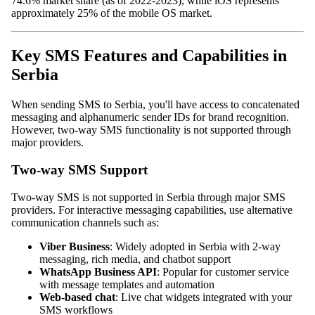
74.6% market share (as of 2022-2023), while iOS represents
approximately 25% of the mobile OS market.
Key SMS Features and Capabilities in
Serbia
When sending SMS to Serbia, you'll have access to concatenated
messaging and alphanumeric sender IDs for brand recognition.
However, two-way SMS functionality is not supported through
major providers.
Two-way SMS Support
Two-way SMS is not supported in Serbia through major SMS
providers. For interactive messaging capabilities, use alternative
communication channels such as:
Viber Business
: Widely adopted in Serbia with 2-way
messaging, rich media, and chatbot support
WhatsApp Business API
: Popular for customer service
with message templates and automation
Web-based chat
: Live chat widgets integrated with your
SMS workflows