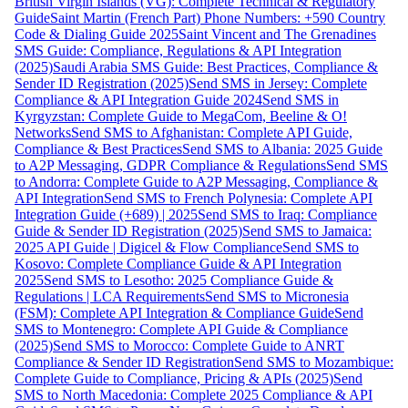
British Virgin Islands (VG): Complete Technical & Regulatory
Guide
Saint Martin (French Part) Phone Numbers: +590 Country
Code & Dialing Guide 2025
Saint Vincent and The Grenadines
SMS Guide: Compliance, Regulations & API Integration
(2025)
Saudi Arabia SMS Guide: Best Practices, Compliance &
Sender ID Registration (2025)
Send SMS in Jersey: Complete
Compliance & API Integration Guide 2024
Send SMS in
Kyrgyzstan: Complete Guide to MegaCom, Beeline & O!
Networks
Send SMS to Afghanistan: Complete API Guide,
Compliance & Best Practices
Send SMS to Albania: 2025 Guide
to A2P Messaging, GDPR Compliance & Regulations
Send SMS
to Andorra: Complete Guide to A2P Messaging, Compliance &
API Integration
Send SMS to French Polynesia: Complete API
Integration Guide (+689) | 2025
Send SMS to Iraq: Compliance
Guide & Sender ID Registration (2025)
Send SMS to Jamaica:
2025 API Guide | Digicel & Flow Compliance
Send SMS to
Kosovo: Complete Compliance Guide & API Integration
2025
Send SMS to Lesotho: 2025 Compliance Guide &
Regulations | LCA Requirements
Send SMS to Micronesia
(FSM): Complete API Integration & Compliance Guide
Send
SMS to Montenegro: Complete API Guide & Compliance
(2025)
Send SMS to Morocco: Complete Guide to ANRT
Compliance & Sender ID Registration
Send SMS to Mozambique:
Complete Guide to Compliance, Pricing & APIs (2025)
Send
SMS to North Macedonia: Complete 2025 Compliance & API