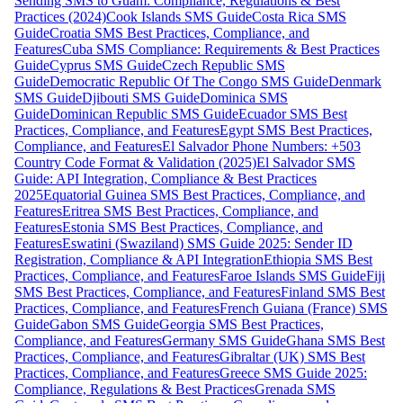
Sending SMS to Guam: Compliance, Regulations & Best
Practices (2024)
Cook Islands SMS Guide
Costa Rica SMS
Guide
Croatia SMS Best Practices, Compliance, and
Features
Cuba SMS Compliance: Requirements & Best Practices
Guide
Cyprus SMS Guide
Czech Republic SMS
Guide
Democratic Republic Of The Congo SMS Guide
Denmark
SMS Guide
Djibouti SMS Guide
Dominica SMS
Guide
Dominican Republic SMS Guide
Ecuador SMS Best
Practices, Compliance, and Features
Egypt SMS Best Practices,
Compliance, and Features
El Salvador Phone Numbers: +503
Country Code Format & Validation (2025)
El Salvador SMS
Guide: API Integration, Compliance & Best Practices
2025
Equatorial Guinea SMS Best Practices, Compliance, and
Features
Eritrea SMS Best Practices, Compliance, and
Features
Estonia SMS Best Practices, Compliance, and
Features
Eswatini (Swaziland) SMS Guide 2025: Sender ID
Registration, Compliance & API Integration
Ethiopia SMS Best
Practices, Compliance, and Features
Faroe Islands SMS Guide
Fiji
SMS Best Practices, Compliance, and Features
Finland SMS Best
Practices, Compliance, and Features
French Guiana (France) SMS
Guide
Gabon SMS Guide
Georgia SMS Best Practices,
Compliance, and Features
Germany SMS Guide
Ghana SMS Best
Practices, Compliance, and Features
Gibraltar (UK) SMS Best
Practices, Compliance, and Features
Greece SMS Guide 2025:
Compliance, Regulations & Best Practices
Grenada SMS