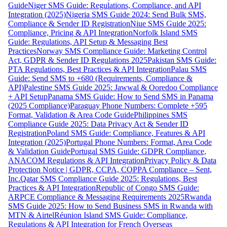
Guide
Niger SMS Guide: Regulations, Compliance, and API
Integration (2025)
Nigeria SMS Guide 2024: Send Bulk SMS,
Compliance & Sender ID Registration
Niue SMS Guide 2025:
Compliance, Pricing & API Integration
Norfolk Island SMS
Guide: Regulations, API Setup & Messaging Best
Practices
Norway SMS Compliance Guide: Marketing Control
Act, GDPR & Sender ID Regulations 2025
Pakistan SMS Guide:
PTA Regulations, Best Practices & API Integration
Palau SMS
Guide: Send SMS to +680 (Requirements, Compliance &
API)
Palestine SMS Guide 2025: Jawwal & Ooredoo Compliance
+ API Setup
Panama SMS Guide: How to Send SMS in Panama
(2025 Compliance)
Paraguay Phone Numbers: Complete +595
Format, Validation & Area Code Guide
Philippines SMS
Compliance Guide 2025: Data Privacy Act & Sender ID
Registration
Poland SMS Guide: Compliance, Features & API
Integration (2025)
Portugal Phone Numbers: Format, Area Code
& Validation Guide
Portugal SMS Guide: GDPR Compliance,
ANACOM Regulations & API Integration
Privacy Policy & Data
Protection Notice | GDPR, CCPA, COPPA Compliance – Sent,
Inc.
Qatar SMS Compliance Guide 2025: Regulations, Best
Practices & API Integration
Republic of Congo SMS Guide:
ARPCE Compliance & Messaging Requirements 2025
Rwanda
SMS Guide 2025: How to Send Business SMS in Rwanda with
MTN & Airtel
Réunion Island SMS Guide: Compliance,
Regulations & API Integration for French Overseas