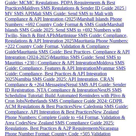
Guide: MCMC Regulations, PDPA Requirements & Best
Practices
Maldives SMS Regulations & Sender ID Guide 2025 |
MV SMS API
Mali SMS Guide: Send SMS to Mali with
Compliance & API Integration (2025)
Marshall Islands Phone
Numbers: +692 Country Code Format & SMS Guide
Marshall
Islands SMS Guide 2025: Send SMS to +692 Numbers with
Twilio, Sinch & Bird APIs
Martinique SMS Guide: Compliance,
Regulations & API Integration 2025
Mauritania Phone Numbers:
+222 Country Code Format, Validation & Compliance
Guide
Mauritania SMS Guide: Best Practices, Compliance & API
Integration (2024-2025)
Mauritius SMS Guide: Send SMS to
Mauritius +230 | Compliance & API Integration
Moldova SMS
Guide: Compliance, Features & API Integration
Myanmar SMS
Guide: Compliance, Best Practices & API Integration
2025
Namibia SMS Guide 2025: API Integration, CRAN
Compliance & +264 Messaging
Nepal SMS API Guide: Sender
ID Registration, NTA Compliance & Integration
NestJS SMS
Scheduling Tutorial: Build Automated Reminders with Plivo &
Cron Jobs
Netherlands SMS Compliance Guide 2024: GDPR,
ACM Regulations & Best Practices
New Caledonia SMS Guide:
Compliance, API Integration & Best Practices
New Zealand
Phone Numbers: Complete Guide to +64 Format, Validation &
Area Codes
New Zealand SMS Compliance Guide 2025:
Regulations, Best Practices & A2P Requirements
Nicaragua
Phone Number Format: Country Code +505 Validation