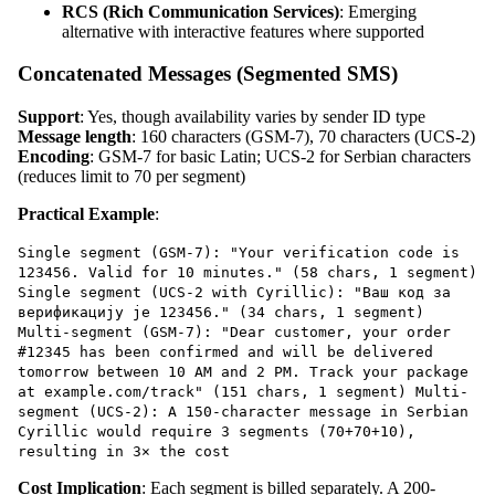
RCS (Rich Communication Services)
: Emerging
alternative with interactive features where supported
Concatenated Messages (Segmented SMS)
Support
: Yes, though availability varies by sender ID type
Message length
: 160 characters (GSM-7), 70 characters (UCS-2)
Encoding
: GSM-7 for basic Latin; UCS-2 for Serbian characters
(reduces limit to 70 per segment)
Practical Example
:
Single segment (GSM-7): "Your verification code is
123456. Valid for 10 minutes." (58 chars, 1 segment)
Single segment (UCS-2 with Cyrillic): "Ваш код за
верификацију је 123456." (34 chars, 1 segment)
Multi-segment (GSM-7): "Dear customer, your order
#12345 has been confirmed and will be delivered
tomorrow between 10 AM and 2 PM. Track your package
at example.com/track" (151 chars, 1 segment) Multi-
segment (UCS-2): A 150-character message in Serbian
Cyrillic would require 3 segments (70+70+10),
resulting in 3× the cost
Cost Implication
: Each segment is billed separately. A 200-