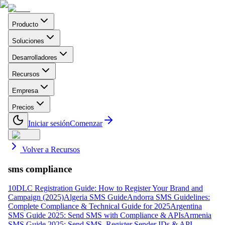
Producto
Soluciones
Desarrolladores
Recursos
Empresa
Precios
Iniciar sesión
Comenzar
Volver a Recursos
sms compliance
10DLC Registration Guide: How to Register Your Brand and
Campaign (2025)
Algeria SMS Guide
Andorra SMS Guidelines:
Complete Compliance & Technical Guide for 2025
Argentina
SMS Guide 2025: Send SMS with Compliance & APIs
Armenia
SMS Guide 2025: Send SMS, Register Sender IDs & API