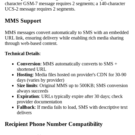
character GSM-7 message requires 2 segments; a 140-character
UCS-2 message requires 2 segments.
MMS Support
MMS messages convert automatically to SMS with an embedded
URL link, ensuring delivery while enabling rich media sharing
through web-based content.
Technical Details
:
Conversion
: MMS automatically converts to SMS +
shortened URL
Hosting
: Media files hosted on provider's CDN for 30-90
days (varies by provider)
Size limits
: Original MMS up to 500KB; SMS conversion
always succeeds
Expiration
: URLs typically expire after 30 days; check
provider documentation
Fallback
: If media fails to load, SMS with descriptive text
delivers
Recipient Phone Number Compatibility