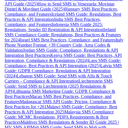
API Guide (2025)
How to Send SMS to Venezuela: Movistar,
Digitel & Movilnet Guide (2025)
Hungary SMS Best Practices,
Compliance, and Features
Iceland SMS Guide: Regulations, Best
Practices & API Integration
India SMS Best Practices,
Compliance, and Features
Indonesia SMS Guide 2025:
Regulations, Sender ID Registration & API Integration
Ireland
SMS Compliance Guide: Regulations, Best Practices & Features
for 2024
Israel SMS Best Practices, Compliance, and Features
Italy
Phone Number Format: +39 Country Code, Area Codes &
Validation
Jordan SMS Guide: Compliance, Regulations & API
Integration Best Practices
Kenya SMS Guide: Best Practices, API
Integration, Compliance & Regulations (2024)
Laos SMS Guide:
Compliance, Best Practices & API Integration (2025)
Latvia SMS
Guide: GDPR Compliance, Regulations & API Integration
(2024)
Lebanon SMS Guide: Send SMS with Alfa & Touch
Carriers – Compliance & API Integration
Liechtenstein SMS
Guide: Send SMS to Liechtenstein (2025 Regulations &
API)
Lithuania SMS Marketing Guide: GDPR Compliance &
Best Practices
Macao SMS Best Practices, Compliance, and
Features
Madagascar SMS API Guide: Pricing, Compliance &
Best Practices for +261
Malawi SMS Guide: Compliance, Best
Practices & API Integration 2025
Malaysia SMS Compliance
Guide: MCMC Regulations, PDPA Requirements & Best
Practices
Maldives SMS Regulations & Sender ID Guide 2025 |
MV SMS API
Mali SMS Guide: Send SMS to Mali with