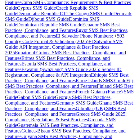
Features
Cuba SMS Compliance: Requirements & Best Practices
Guide
Cyprus SMS Guide
Czech Republic SMS
Guide
Democratic Republic Of The Congo SMS Guide
Denmark
SMS Guide
Djibouti SMS Guide
Dominica SMS
Guide
Dominican Republic SMS Guide
Ecuador SMS Best
Practices, Compliance, and Features
Egypt SMS Best Practices,
Compliance, and Features
El Salvador Phone Numbers: +503
Country Code Format & Validation (2025)
El Salvador SMS
Guide: API Integration, Compliance & Best Practices
2025
Equatorial Guinea SMS Best Practices, Compliance, and
Features
Eritrea SMS Best Practices, Compliance, and
Features
Estonia SMS Best Practices, Compliance, and
Features
Eswatini (Swaziland) SMS Guide 2025: Sender ID
Registration, Compliance & API Integration
Ethiopia SMS Best
Practices, Compliance, and Features
Faroe Islands SMS Guide
Fiji
SMS Best Practices, Compliance, and Features
Finland SMS Best
Practices, Compliance, and Features
French Guiana (France) SMS
Guide
Gabon SMS Guide
Georgia SMS Best Practices,
Compliance, and Features
Germany SMS Guide
Ghana SMS Best
Practices, Compliance, and Features
Gibraltar (UK) SMS Best
Practices, Compliance, and Features
Greece SMS Guide 2025:
Compliance, Regulations & Best Practices
Grenada SMS
Guide
Guatemala SMS Best Practices, Compliance, and
Features
Guinea-Bissau SMS Best Practices, Compliance, and
Features
Guyana SMS Best Practices, Compliance, and