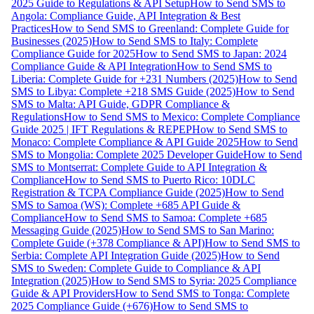
2025 Guide to Regulations & API Setup
How to Send SMS to
Angola: Compliance Guide, API Integration & Best
Practices
How to Send SMS to Greenland: Complete Guide for
Businesses (2025)
How to Send SMS to Italy: Complete
Compliance Guide for 2025
How to Send SMS to Japan: 2024
Compliance Guide & API Integration
How to Send SMS to
Liberia: Complete Guide for +231 Numbers (2025)
How to Send
SMS to Libya: Complete +218 SMS Guide (2025)
How to Send
SMS to Malta: API Guide, GDPR Compliance &
Regulations
How to Send SMS to Mexico: Complete Compliance
Guide 2025 | IFT Regulations & REPEP
How to Send SMS to
Monaco: Complete Compliance & API Guide 2025
How to Send
SMS to Mongolia: Complete 2025 Developer Guide
How to Send
SMS to Montserrat: Complete Guide to API Integration &
Compliance
How to Send SMS to Puerto Rico: 10DLC
Registration & TCPA Compliance Guide (2025)
How to Send
SMS to Samoa (WS): Complete +685 API Guide &
Compliance
How to Send SMS to Samoa: Complete +685
Messaging Guide (2025)
How to Send SMS to San Marino:
Complete Guide (+378 Compliance & API)
How to Send SMS to
Serbia: Complete API Integration Guide (2025)
How to Send
SMS to Sweden: Complete Guide to Compliance & API
Integration (2025)
How to Send SMS to Syria: 2025 Compliance
Guide & API Providers
How to Send SMS to Tonga: Complete
2025 Compliance Guide (+676)
How to Send SMS to