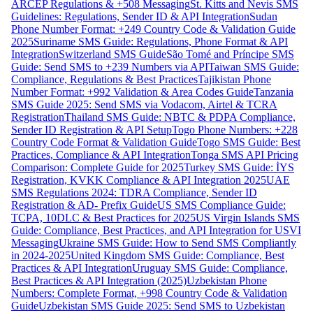
ARCEP Regulations & +508 Messaging
St. Kitts and Nevis SMS
Guidelines: Regulations, Sender ID & API Integration
Sudan
Phone Number Format: +249 Country Code & Validation Guide
2025
Suriname SMS Guide: Regulations, Phone Format & API
Integration
Switzerland SMS Guide
São Tomé and Príncipe SMS
Guide: Send SMS to +239 Numbers via API
Taiwan SMS Guide:
Compliance, Regulations & Best Practices
Tajikistan Phone
Number Format: +992 Validation & Area Codes Guide
Tanzania
SMS Guide 2025: Send SMS via Vodacom, Airtel & TCRA
Registration
Thailand SMS Guide: NBTC & PDPA Compliance,
Sender ID Registration & API Setup
Togo Phone Numbers: +228
Country Code Format & Validation Guide
Togo SMS Guide: Best
Practices, Compliance & API Integration
Tonga SMS API Pricing
Comparison: Complete Guide for 2025
Turkey SMS Guide: İYS
Registration, KVKK Compliance & API Integration 2025
UAE
SMS Regulations 2024: TDRA Compliance, Sender ID
Registration & AD- Prefix Guide
US SMS Compliance Guide:
TCPA, 10DLC & Best Practices for 2025
US Virgin Islands SMS
Guide: Compliance, Best Practices, and API Integration for USVI
Messaging
Ukraine SMS Guide: How to Send SMS Compliantly
in 2024-2025
United Kingdom SMS Guide: Compliance, Best
Practices & API Integration
Uruguay SMS Guide: Compliance,
Best Practices & API Integration (2025)
Uzbekistan Phone
Numbers: Complete Format, +998 Country Code & Validation
Guide
Uzbekistan SMS Guide 2025: Send SMS to Uzbekistan