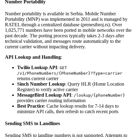
Number Portability
Number portability is available in Serbia. Mobile Number
Portability (MNP) was implemented in 2011 and is managed by
RATEL through a centralized database (prenesibroj.rs). Over
1,025,771 numbers have been ported in mobile networks over the
past decade. The porting process typically takes 2-3 days after
technical validation, and messages route automatically to the
current carrier without impacting delivery.
API Lookup and Handling
:
Twilio Lookup API
:
GET
/v1/PhoneNumbers/{PhoneNumber}?Type=carrier
returns current carrier
Sinch Number Lookup
: Query HLR (Home Location
Register) to verify active carrier
MessageBird Lookup API
:
/lookup/{phoneNumber}
provides carrier routing information
Best Practice
: Cache lookup results for 7-14 days to
minimize API calls, then refresh to catch recent ports
Sending SMS to Landlines
Sending SMS to landline numbers is not supported. Attempts to