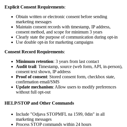
Explicit Consent Requirements
:
Obtain written or electronic consent before sending
marketing messages
Maintain consent records with timestamp, IP address,
consent method, and scope for minimum 3 years
Clearly state the purpose of communication during opt-in
Use double opt-in for marketing campaigns
Consent Record Requirements
:
Minimum retention
: 3 years from last contact
Audit trail
: Timestamp, source (web form, API, in-person),
consent text shown, IP address
Proof of consent
: Stored consent form, checkbox state,
confirmation email/SMS
Update mechanism
: Allow users to modify preferences
without full opt-out
HELP/STOP and Other Commands
Include "Odjava STOPMFL na 1599, 0din" in all
marketing messages
Process STOP commands within 24 hours