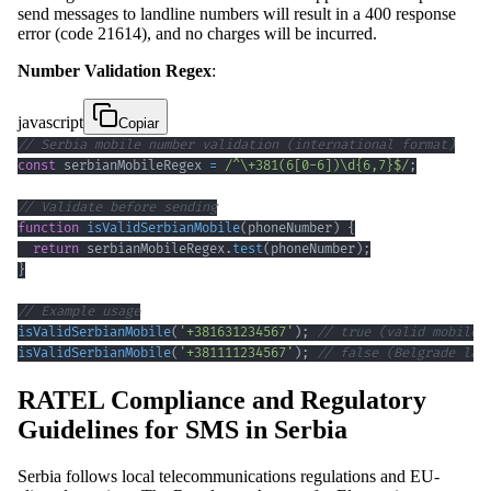
send messages to landline numbers will result in a 400 response
error (code 21614), and no charges will be incurred.
Number Validation Regex
:
javascript
Copiar
// Serbia mobile number validation (international format)
const
 serbianMobileRegex 
=
/
^
\+
381
(
6
[
0
-
6
]
)
\d
{6,7}
$
/
;
// Validate before sending
function
isValidSerbianMobile
(
phoneNumber
)
{
return
 serbianMobileRegex
.
test
(
phoneNumber
)
;
}
// Example usage
isValidSerbianMobile
(
'+381631234567'
)
;
// true (valid mobile)
isValidSerbianMobile
(
'+381111234567'
)
;
// false (Belgrade lan
RATEL Compliance and Regulatory
Guidelines for SMS in Serbia
Serbia follows local telecommunications regulations and EU-