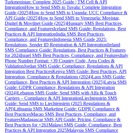
Turkmenistan: Complete 2025 Guide | TM Cell & API
Integration
How to Send SMS to Tuvalu: Complete Integration
Guide (2025)
How to Send SMS to Uganda: UCC Compliance &
API Guide (2025)
How to Send SMS to Venezuela: Movistar,
Digitel & Movilnet Guide (2025)
Hungary SMS Best Practices,
Compliance, and Features
Iceland SMS Guide: Regulations, Best
Practices & API Integration
India SMS Best Practices,
Compliance, and Features
Indonesia SMS Guide 2025:
Regulations, Sender ID Registration & API Integration
Ireland
SMS Compliance Guide: Regulations, Best Practices & Features
for 2024
Israel SMS Best Practices, Compliance, and Features
Italy
Phone Number Format: +39 Country Code, Area Codes &
Validation
Jordan SMS Guide: Compliance, Regulations & API
Integration Best Practices
Kenya SMS Guide: Best Practices, API
Integration, Compliance & Regulations (2024)
Laos SMS Guide:
Compliance, Best Practices & API Integration (2025)
Latvia SMS
Guide: GDPR Compliance, Regulations & API Integration
(2024)
Lebanon SMS Guide: Send SMS with Alfa & Touch
Carriers – Compliance & API Integration
Liechtenstein SMS
Guide: Send SMS to Liechtenstein (2025 Regulations &
API)
Lithuania SMS Marketing Guide: GDPR Compliance &
Best Practices
Macao SMS Best Practices, Compliance, and
Features
Madagascar SMS API Guide: Pricing, Compliance &
Best Practices for +261
Malawi SMS Guide: Compliance, Best
Practices & API Integration 2025
Malaysia SMS Compliance