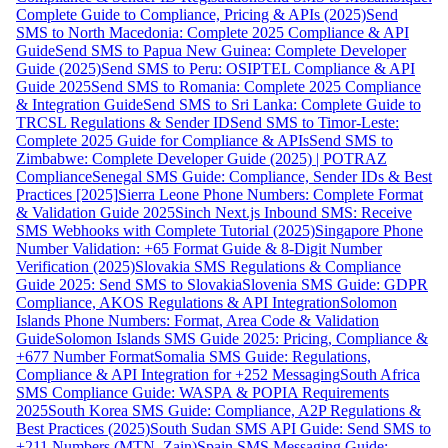
Complete Guide to Compliance, Pricing & APIs (2025)
Send
SMS to North Macedonia: Complete 2025 Compliance & API
Guide
Send SMS to Papua New Guinea: Complete Developer
Guide (2025)
Send SMS to Peru: OSIPTEL Compliance & API
Guide 2025
Send SMS to Romania: Complete 2025 Compliance
& Integration Guide
Send SMS to Sri Lanka: Complete Guide to
TRCSL Regulations & Sender ID
Send SMS to Timor-Leste:
Complete 2025 Guide for Compliance & APIs
Send SMS to
Zimbabwe: Complete Developer Guide (2025) | POTRAZ
Compliance
Senegal SMS Guide: Compliance, Sender IDs & Best
Practices [2025]
Sierra Leone Phone Numbers: Complete Format
& Validation Guide 2025
Sinch Next.js Inbound SMS: Receive
SMS Webhooks with Complete Tutorial (2025)
Singapore Phone
Number Validation: +65 Format Guide & 8-Digit Number
Verification (2025)
Slovakia SMS Regulations & Compliance
Guide 2025: Send SMS to Slovakia
Slovenia SMS Guide: GDPR
Compliance, AKOS Regulations & API Integration
Solomon
Islands Phone Numbers: Format, Area Code & Validation
Guide
Solomon Islands SMS Guide 2025: Pricing, Compliance &
+677 Number Format
Somalia SMS Guide: Regulations,
Compliance & API Integration for +252 Messaging
South Africa
SMS Compliance Guide: WASPA & POPIA Requirements
2025
South Korea SMS Guide: Compliance, A2P Regulations &
Best Practices (2025)
South Sudan SMS API Guide: Send SMS to
+211 Numbers (MTN, Zain)
Spain SMS Messaging Guide: