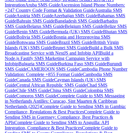
Integration
Aruba SMS Guide
Ascension Island Phone Numbers:
+247 Country Code Format & Validation Guide
Australia SMS
Guide
Austria SMS Guide
Azerbaijan SMS Guide
Bahamas SMS
Guide
Bahrain SMS Guide
Bangladesh SMS Guide
Barbados
SMS Guide
Belarus SMS Guide
Belgium SMS Guide
Belize SMS
Guide
Benin SMS Guide
Bermuda (UK) SMS Guide
Bhutan SMS
Guide
Bolivia SMS Guide
Bosnia and Herzegovina SMS
Guide
Botswana SMS Guide
Brazil SMS Guide
British Virgin
Islands (UK) SMS Guide
Brunei SMS Guide
Build a Bulk SMS
Broadcasting Service with NestJS and Infobip API
Build a
Node.js Fastify SMS Marketing Campaign Service with
Infobip
Bulgaria SMS Guide
Burkina Faso SMS Guide
Burundi
SMS Guide
CAMEROON SMS Guide
Cambodia Phone Number
Validation: Complete +855 Format Guide
Cambodia SMS
Guide
Canada SMS Guide
Cayman Islands (UK) SMS
Guide
Central African Republic SMS Guide
Chad SMS
Guide
Chile SMS Guide
China SMS Guide
Colombia SMS
Guide
Comoros SMS Guide
Complete Guide to SMS Messaging
in Netherlands Antilles: Curaçao, Sint Maarten & Caribbean
Netherlands (2025)
Complete Guide to Sending SMS in Gambia:
Compliance, Regulations & Best Practices
Complete Guide to
Sending SMS in Guernsey: Compliance, Best Practices &
APIs
Complete Guide to Sending SMS to Anguilla: API
Integration, Compliance & Best Practices
Complete Guide to