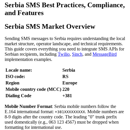
Serbia SMS Best Practices, Compliance,
and Features
Serbia SMS Market Overview
Sending SMS messages to Serbia requires understanding the local
market structure, operator landscape, and technical requirements.
This guide covers everything you need to integrate SMS APIs for
Serbian recipients, including
Twilio
,
Sinch
, and
MessageBird
implementation examples.
Locale name:
Serbia
ISO code:
RS
Region
Europe
Mobile country code (MCC)
220
Dialing Code
+381
Mobile Number Format
: Serbia mobile numbers follow the
E.164 international format:
. Mobile numbers are
+381XXXXXXXXX
8-9 digits after the country code. The leading "0" trunk prefix
used domestically (e.g., 063 123 4567) must be dropped when
formatting for international use.