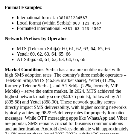
Format Examples
:
International format:
+381631234567
Local format (within Serbia):
063 123 4567
Formatted international:
+381 63 123 4567
Network Prefixes by Operator
:
MTS (Telekom Srbija): 60, 61, 62, 63, 64, 65, 66
Yettel: 60, 62, 63, 64, 65, 66
A1 Srbija: 60, 61, 62, 63, 64, 65, 66
Market Conditions
: Serbia has a mature mobile market with
high SMS adoption rates. The country's three mobile operators –
Telekom Srbija/MTS (46.8% market share), Yettel (31.2%,
formerly Telenor Serbia), and A1 Srbija (22%, formerly VIP
Mobile) – serve the entire market. In 2024, MTS achieved the
highest network quality score (940.75 points), followed by A1
(895.58) and Yettel (858.90). These network quality scores
directly impact SMS deliverability, with higher-scoring networks
typically achieving 98-99% delivery rates for properly formatted
messages. While OTT messaging apps like WhatsApp and Viber
are popular, SMS remains crucial for business communications
and authentication. Android devices dominate with approximately