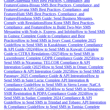
Guide
Guatemala SMS Best Practices, Compliance, and
Features
Guinea-Bissau SMS Best Practices, Compliance, and
Features
Guyana SMS Best Practices, Compliance, and
Features
Haiti SMS Best Practices, Compliance, and
Features
Honduras SMS Guide: Send Business Messages,
Comply with Regulations
Hong Kong SMS Best Practices,
Compliance, and Features
How to Build Two-Way SMS
Messaging with Node.js, Express, and Infobip
How to Send SMS
in Guinea: Complete Guide to Compliance and Best
Practices
How to Send SMS in Ivory Coast: Complete 2025
Guide
How to Send SMS in Kazakhstan: Complete Compliance
& API Guide (2024)
How to Send SMS in Kuwait: Complete
Guide to CITRA Regulations (2025)
How to Send SMS in
Luxembourg: Complete GDPR Compliance Guide 2025
How to
Send SMS in Nicaragua: TELCOR Compliance & API
Integration Guide (2025)
How to Send SMS in Oman: Complete
Compliance & API Integration Guide 2025
How to Send SMS in
Paraguay: 2025 Compliance Guide & API Integration
How to
Send SMS in Saint Lucia: Complete API Integration &
Compliance Guide
How to Send SMS in Sierra Leone: NatCA
Compliance & API Guide 2024
How to Send SMS in Singapore:
SSIR Registration & PDPA Compliance Guide 2024
How to
Send SMS in Sudan: Complete 2024 Compliance & API
Guide
How to Send SMS in Trinidad and Tobago: API Integration
& Compliance Guide
How to Send SMS in Tunisia: Complete