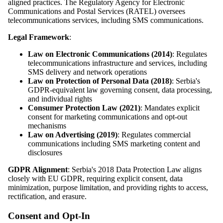
aligned practices. The Regulatory Agency for Electronic
Communications and Postal Services (RATEL) oversees
telecommunications services, including SMS communications.
Legal Framework
:
Law on Electronic Communications (2014)
: Regulates
telecommunications infrastructure and services, including
SMS delivery and network operations
Law on Protection of Personal Data (2018)
: Serbia's
GDPR-equivalent law governing consent, data processing,
and individual rights
Consumer Protection Law (2021)
: Mandates explicit
consent for marketing communications and opt-out
mechanisms
Law on Advertising (2019)
: Regulates commercial
communications including SMS marketing content and
disclosures
GDPR Alignment
: Serbia's 2018 Data Protection Law aligns
closely with EU GDPR, requiring explicit consent, data
minimization, purpose limitation, and providing rights to access,
rectification, and erasure.
Consent and Opt-In