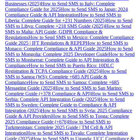
Businesses (2025)
How to Send SMS to Italy: Complete
Compliance Guide for 2025
How to Send SMS to Japan: 2024
Compliance Guide & API Integration
How to Send SMS to
Liberia: Complete Guide for +231 Numbers (2025)
How to Send
SMS to Libya: Complete +218 SMS Guide (2025)
How to Send
SMS to Malta: API Guide, GDPR Compliance &
Regulations
How to Send SMS to Mexico: Complete Compliance
Guide 2025 | IFT Regulations & REPEP
How to Send SMS to
Monaco: Complete Compliance & API Guide 2025
How to Send
SMS to Mongolia: Complete 2025 Developer Guide
How to Send
SMS to Montserrat: Complete Guide to API Integration &
Compliance
How to Send SMS to Puerto Rico: 10DLC
Registration & TCPA Compliance Guide (2025)
How to Send
SMS to Samoa (WS): Complete +685 API Guide &
Compliance
How to Send SMS to Samoa: Complete +685
Messaging Guide (2025)
How to Send SMS to San Marino:
Complete Guide (+378 Compliance & API)
How to Send SMS to
Serbia: Complete API Integration Guide (2025)
How to Send
SMS to Sweden: Complete Guide to Compliance & API
Integration (2025)
How to Send SMS to Syria: 2025 Compliance
Guide & API Providers
How to Send SMS to Tonga: Complete
2025 Compliance Guide (+676)
How to Send SMS to
Turkmenistan: Complete 2025 Guide | TM Cell & API
Integration
How to Send SMS to Tuvalu: Complete Integration
Guide (2025)
How to Send SMS to Uganda: UCC Compliance &