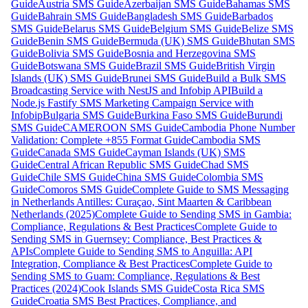
Guide
Austria SMS Guide
Azerbaijan SMS Guide
Bahamas SMS
Guide
Bahrain SMS Guide
Bangladesh SMS Guide
Barbados
SMS Guide
Belarus SMS Guide
Belgium SMS Guide
Belize SMS
Guide
Benin SMS Guide
Bermuda (UK) SMS Guide
Bhutan SMS
Guide
Bolivia SMS Guide
Bosnia and Herzegovina SMS
Guide
Botswana SMS Guide
Brazil SMS Guide
British Virgin
Islands (UK) SMS Guide
Brunei SMS Guide
Build a Bulk SMS
Broadcasting Service with NestJS and Infobip API
Build a
Node.js Fastify SMS Marketing Campaign Service with
Infobip
Bulgaria SMS Guide
Burkina Faso SMS Guide
Burundi
SMS Guide
CAMEROON SMS Guide
Cambodia Phone Number
Validation: Complete +855 Format Guide
Cambodia SMS
Guide
Canada SMS Guide
Cayman Islands (UK) SMS
Guide
Central African Republic SMS Guide
Chad SMS
Guide
Chile SMS Guide
China SMS Guide
Colombia SMS
Guide
Comoros SMS Guide
Complete Guide to SMS Messaging
in Netherlands Antilles: Curaçao, Sint Maarten & Caribbean
Netherlands (2025)
Complete Guide to Sending SMS in Gambia:
Compliance, Regulations & Best Practices
Complete Guide to
Sending SMS in Guernsey: Compliance, Best Practices &
APIs
Complete Guide to Sending SMS to Anguilla: API
Integration, Compliance & Best Practices
Complete Guide to
Sending SMS to Guam: Compliance, Regulations & Best
Practices (2024)
Cook Islands SMS Guide
Costa Rica SMS
Guide
Croatia SMS Best Practices, Compliance, and