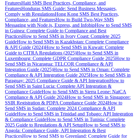
Features
Haiti SMS Best Practices, Compliance, and
Features
Honduras SMS Guide: Send Business Messages,
Comply with Regulations
Hong Kong SMS Best Practices,
Compliance, and Features
How to Build Two-Way SMS
Messaging with Node.js, Express, and Infobip
How to Send SMS
in Guinea: Complete Guide to Compliance and Best
Practices
How to Send SMS in Ivory Coast: Complete 2025
Guide
How to Send SMS in Kazakhstan: Complete Compliance
& API Guide (2024)
How to Send SMS in Kuwait: Complete
Guide to CITRA Regulations (2025)
How to Send SMS in
Luxembourg: Complete GDPR Compliance Guide 2025
How to
Send SMS in Nicaragua: TELCOR Compliance & API
Integration Guide (2025)
How to Send SMS in Oman: Complete
Compliance & API Integration Guide 2025
How to Send SMS in
Paraguay: 2025 Compliance Guide & API Integration
How to
Send SMS in Saint Lucia: Complete API Integration &
Compliance Guide
How to Send SMS in Sierra Leone: NatCA
Compliance & API Guide 2024
How to Send SMS in Singapore:
SSIR Registration & PDPA Compliance Guide 2024
How to
Send SMS in Sudan: Complete 2024 Compliance & API
Guide
How to Send SMS in Trinidad and Tobago: API Integration
& Compliance Guide
How to Send SMS in Tunisia: Complete
2025 Guide to Regulations & API Setup
How to Send SMS to
Angola: Compliance Guide, API Integration & Best
Practices
How to Send SMS to Greenland: Complete Guide for