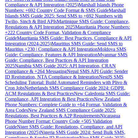
Compliance & API Integration (2025)
Marshall Islands Phone
Numbers: +692 Country Code Format & SMS Guide
Marshall
Islands SMS Guide 2025: Send SMS to +692 Numbers with
Twilio, Sinch & Bird APIs
Martinique SMS Guide: Compliance,
Regulations & API Integration 2025
Mauritania Phone Numbers:
+222 Country Code Format, Validation & Compliance
Guide
Mauritania SMS Guide: Best Practices, Compliance & API
Integration (2024-2025)
Mauritius SMS Guide: Send SMS to
Mauritius +230 | Compliance & API Integration
Moldova SMS
Guide: Compliance, Features & API Integration
Myanmar SMS
Guide: Compliance, Best Practices & API Integration
2025
Namibia SMS Guide 2025: API Integration, CRAN
Compliance & +264 Messaging
Nepal SMS API Guide: Sender
ID Registration, NTA Compliance & Integration
NestJS SMS
Scheduling Tutorial: Build Automated Reminders with Plivo &
Cron Jobs
Netherlands SMS Compliance Guide 2024: GDPR,
ACM Regulations & Best Practices
New Caledonia SMS Guide:
Compliance, API Integration & Best Practices
New Zealand
Phone Numbers: Complete Guide to +64 Format, Validation &
Area Codes
New Zealand SMS Compliance Guide 2025:
Regulations, Best Practices & A2P Requirements
Nicaragua
Phone Number Format: Country Code +505 Validation
Guide
Niger SMS Guide: Regulations, Compliance, and API
Integration (2025)
Nigeria SMS Guide 2024: Send Bulk SMS,
Compliance & Sender ID Registration
Niue SMS Guide 2025: