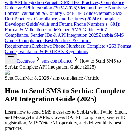
with API Integration
Vanuatu SMS Best Practices, Compliance
Guide & API Integration (2024-2025)
Vietnam Phone Numbers:
Format, Validation & Country Code +84 Guide
Vietnam SMS
Best Practices, Compliance, and Features (2024): Complete
Developer Guide
Wallis and Futuna Phone Numbers (+681):
Format & Validation Guide
Yemen SMS Guide: +967
Compliance, Sender IDs & API Integration 2025
Zambia SMS
Guide: Compliance, Best Practices & Carrier
Requirements
Zimbabwe Phone Numbers: Complete +263 Format
Guide, Validation & POTRAZ Regulations
Recursos
sms compliance
How to Send SMS to
Serbia: Complete API Integration Guide (2025)
Sent Team
Mar 8, 2026
/
sms compliance
/
Article
How to Send SMS to Serbia: Complete
API Integration Guide (2025)
Learn how to send SMS messages to Serbia with Twilio, Sinch,
and MessageBird APIs. Covers RATEL compliance, sender ID
registration, MTS/Yettel/A1 operators, and deliverability best
practices.