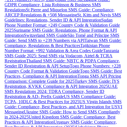
GDPR Compliance, Lista Robinson & Business SMS
Regulations
St Pierre and Miquelon SMS Guide: Compliance,
ARCEP Regulations & +508 Messaging
St. Kitts and Nevis SMS
Guidelines: Regulations, Sender ID & API Integration
Sudan
Phone Number Format: +249 Country Code & Validation Guide
2025
Suriname SMS Guide: Regulations, Phone Format & API
Integration
Switzerland SMS Guide
São Tomé and Príncipe SMS
Guide: Send SMS to +239 Numbers via API
Taiwan SMS Guide:
Compliance, Regulations & Best Practices
Tajikistan Phone
Number Format: +992 Validation & Area Codes Guide
Tanzania
SMS Guide 2025: Send SMS via Vodacom, Airtel & TCRA
Registration
Thailand SMS Guide: NBTC & PDPA Compliance,
Sender ID Registration & API Setup
Togo Phone Numbers: +228
Country Code Format & Validation Guide
Togo SMS Guide: Best
Practices, Compliance & API Integration
Tonga SMS API Pricing
Comparison: Complete Guide for 2025
Turkey SMS Guide: İYS
Registration, KVKK Compliance & API Integration 2025
UAE
SMS Regulations 2024: TDRA Compliance, Sender ID
Registration & AD- Prefix Guide
US SMS Compliance Guide:
TCPA, 10DLC & Best Practices for 2025
US Virgin Islands SMS
Guide: Compliance, Best Practices, and API Integration for USVI
Messaging
Ukraine SMS Guide: How to Send SMS Compliantly
in 2024-2025
United Kingdom SMS Guide: Compliance, Best
Practices & API Integration
Uruguay SMS Guide: Compliance,