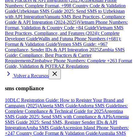
Best Practices & API Integration (2025)
Uzbekistan Phone
Numbers: Complete Format, +998 Country Code & Validation
Guide
Uzbekistan SMS Guide 2025: Send SMS to Uzbekistan
with API Integration
Vanuatu SMS Best Practices, Compliance
Guide & API Integration (2024-2025)
Vietnam Phone Numbers:
Format, Validation & Country Code +84 Guide
Vietnam SMS
Best Practices, Compliance, and Features (2024): Complete
Developer Guide
Wallis and Futuna Phone Numbers (+681):
Format & Validation Guide
Yemen SMS Guide: +967
Compliance, Sender IDs & API Integration 2025
Zambia SMS
Guide: Compliance, Best Practices & Carrier
Requirements
Zimbabwe Phone Numbers: Complete +263 Format
Guide, Validation & POTRAZ Regulations
Volver a Recursos
sms compliance
10DLC Registration Guide: How to Register Your Brand and
Campaign (2025)
Algeria SMS Guide
Andorra SMS Guidelines:
Complete Compliance & Technical Guide for 2025
Argentina
SMS Guide 2025: Send SMS with Compliance & APIs
Armenia
SMS Guide 2025: Send SMS, Register Sender IDs & API
Integration
Aruba SMS Guide
Ascension Island Phone Numbers:
+247 Country Code Format & Validation Guide
Australia SMS