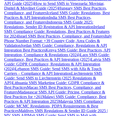
API Guide (2025)
How to Send SMS to Venezuela: Movistar,
Digitel & Movilnet Guide (2025)
Hungary SMS Best Practices,
Compliance, and Features
Iceland SMS Guide: Regulations, Best
Practices & API Integration
India SMS Best Practices,
Compliance, and Features
Indonesia SMS Guide 2025:
Regulations, Sender ID Registration & API Integration
Ireland
SMS Compliance Guide: Regulations, Best Practices & Features
for 2024
Israel SMS Best Practices, Compliance, and Features
Italy
Phone Number Format: +39 Country Code, Area Codes &
Validation
Jordan SMS Guide: Compliance, Regulations & API
Integration Best Practices
Kenya SMS Guide: Best Practices, API
Integration, Compliance & Regulations (2024)
Laos SMS Guide:
Compliance, Best Practices & API Integration (2025)
Latvia SMS
Guide: GDPR Compliance, Regulations & API Integration
(2024)
Lebanon SMS Guide: Send SMS with Alfa & Touch
Carriers – Compliance & API Integration
Liechtenstein SMS
Guide: Send SMS to Liechtenstein (2025 Regulations &
API)
Lithuania SMS Marketing Guide: GDPR Compliance &
Best Practices
Macao SMS Best Practices, Compliance, and
Features
Madagascar SMS API Guide: Pricing, Compliance &
Best Practices for +261
Malawi SMS Guide: Compliance, Best
Practices & API Integration 2025
Malaysia SMS Compliance
Guide: MCMC Regulations, PDPA Requirements & Best
Practices
Maldives SMS Regulations & Sender ID Guide 2025 |
MV SMS API
Mali SMS Guide: Send SMS to Mali with