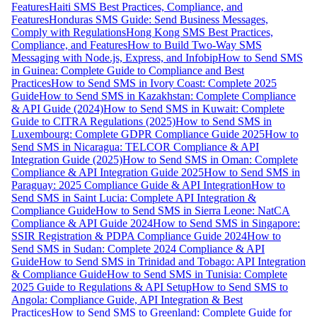
Features
Haiti SMS Best Practices, Compliance, and
Features
Honduras SMS Guide: Send Business Messages,
Comply with Regulations
Hong Kong SMS Best Practices,
Compliance, and Features
How to Build Two-Way SMS
Messaging with Node.js, Express, and Infobip
How to Send SMS
in Guinea: Complete Guide to Compliance and Best
Practices
How to Send SMS in Ivory Coast: Complete 2025
Guide
How to Send SMS in Kazakhstan: Complete Compliance
& API Guide (2024)
How to Send SMS in Kuwait: Complete
Guide to CITRA Regulations (2025)
How to Send SMS in
Luxembourg: Complete GDPR Compliance Guide 2025
How to
Send SMS in Nicaragua: TELCOR Compliance & API
Integration Guide (2025)
How to Send SMS in Oman: Complete
Compliance & API Integration Guide 2025
How to Send SMS in
Paraguay: 2025 Compliance Guide & API Integration
How to
Send SMS in Saint Lucia: Complete API Integration &
Compliance Guide
How to Send SMS in Sierra Leone: NatCA
Compliance & API Guide 2024
How to Send SMS in Singapore:
SSIR Registration & PDPA Compliance Guide 2024
How to
Send SMS in Sudan: Complete 2024 Compliance & API
Guide
How to Send SMS in Trinidad and Tobago: API Integration
& Compliance Guide
How to Send SMS in Tunisia: Complete
2025 Guide to Regulations & API Setup
How to Send SMS to
Angola: Compliance Guide, API Integration & Best
Practices
How to Send SMS to Greenland: Complete Guide for