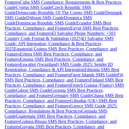
Features
Cuba SMS Compliance: Requirements & Best Practices
Guide
Cyprus SMS Guide
Czech Republic SMS
Guide
Democratic Republic Of The Congo SMS Guide
Denmark
SMS Guide
Djibouti SMS Guide
Dominica SMS
Guide
Dominican Republic SMS Guide
Ecuador SMS Best
Practices, Compliance, and Features
Egypt SMS Best Practices,
Compliance, and Features
El Salvador Phone Numbers: +503
Country Code Format & Validation (2025)
El Salvador SMS
Guide: API Integration, Compliance & Best Practices
2025
Equatorial Guinea SMS Best Practices, Compliance, and
Features
Eritrea SMS Best Practices, Compliance, and
Features
Estonia SMS Best Practices, Compliance, and
Features
Eswatini (Swaziland) SMS Guide 2025: Sender ID
Registration, Compliance & API Integration
Ethiopia SMS Best
Practices, Compliance, and Features
Faroe Islands SMS Guide
Fiji
SMS Best Practices, Compliance, and Features
Finland SMS Best
Practices, Compliance, and Features
French Guiana (France) SMS
Guide
Gabon SMS Guide
Georgia SMS Best Practices,
Compliance, and Features
Germany SMS Guide
Ghana SMS Best
Practices, Compliance, and Features
Gibraltar (UK) SMS Best
Practices, Compliance, and Features
Greece SMS Guide 2025:
Compliance, Regulations & Best Practices
Grenada SMS
Guide
Guatemala SMS Best Practices, Compliance, and
Features
Guinea-Bissau SMS Best Practices, Compliance, and
Features
Guyana SMS Best Practices, Compliance, and