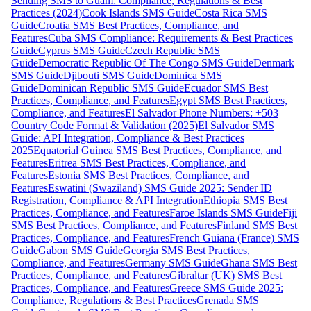
Sending SMS to Guam: Compliance, Regulations & Best
Practices (2024)
Cook Islands SMS Guide
Costa Rica SMS
Guide
Croatia SMS Best Practices, Compliance, and
Features
Cuba SMS Compliance: Requirements & Best Practices
Guide
Cyprus SMS Guide
Czech Republic SMS
Guide
Democratic Republic Of The Congo SMS Guide
Denmark
SMS Guide
Djibouti SMS Guide
Dominica SMS
Guide
Dominican Republic SMS Guide
Ecuador SMS Best
Practices, Compliance, and Features
Egypt SMS Best Practices,
Compliance, and Features
El Salvador Phone Numbers: +503
Country Code Format & Validation (2025)
El Salvador SMS
Guide: API Integration, Compliance & Best Practices
2025
Equatorial Guinea SMS Best Practices, Compliance, and
Features
Eritrea SMS Best Practices, Compliance, and
Features
Estonia SMS Best Practices, Compliance, and
Features
Eswatini (Swaziland) SMS Guide 2025: Sender ID
Registration, Compliance & API Integration
Ethiopia SMS Best
Practices, Compliance, and Features
Faroe Islands SMS Guide
Fiji
SMS Best Practices, Compliance, and Features
Finland SMS Best
Practices, Compliance, and Features
French Guiana (France) SMS
Guide
Gabon SMS Guide
Georgia SMS Best Practices,
Compliance, and Features
Germany SMS Guide
Ghana SMS Best
Practices, Compliance, and Features
Gibraltar (UK) SMS Best
Practices, Compliance, and Features
Greece SMS Guide 2025:
Compliance, Regulations & Best Practices
Grenada SMS