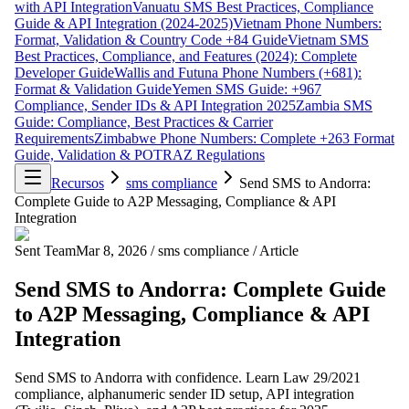
with API Integration
Vanuatu SMS Best Practices, Compliance
Guide & API Integration (2024-2025)
Vietnam Phone Numbers:
Format, Validation & Country Code +84 Guide
Vietnam SMS
Best Practices, Compliance, and Features (2024): Complete
Developer Guide
Wallis and Futuna Phone Numbers (+681):
Format & Validation Guide
Yemen SMS Guide: +967
Compliance, Sender IDs & API Integration 2025
Zambia SMS
Guide: Compliance, Best Practices & Carrier
Requirements
Zimbabwe Phone Numbers: Complete +263 Format
Guide, Validation & POTRAZ Regulations
Recursos
sms compliance
Send SMS to Andorra:
Complete Guide to A2P Messaging, Compliance & API
Integration
Sent Team
Mar 8, 2026
/
sms compliance
/
Article
Send SMS to Andorra: Complete Guide
to A2P Messaging, Compliance & API
Integration
Send SMS to Andorra with confidence. Learn Law 29/2021
compliance, alphanumeric sender ID setup, API integration