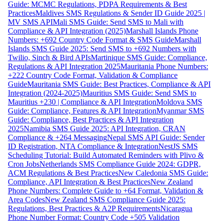
Guide: MCMC Regulations, PDPA Requirements & Best
Practices
Maldives SMS Regulations & Sender ID Guide 2025 |
MV SMS API
Mali SMS Guide: Send SMS to Mali with
Compliance & API Integration (2025)
Marshall Islands Phone
Numbers: +692 Country Code Format & SMS Guide
Marshall
Islands SMS Guide 2025: Send SMS to +692 Numbers with
Twilio, Sinch & Bird APIs
Martinique SMS Guide: Compliance,
Regulations & API Integration 2025
Mauritania Phone Numbers:
+222 Country Code Format, Validation & Compliance
Guide
Mauritania SMS Guide: Best Practices, Compliance & API
Integration (2024-2025)
Mauritius SMS Guide: Send SMS to
Mauritius +230 | Compliance & API Integration
Moldova SMS
Guide: Compliance, Features & API Integration
Myanmar SMS
Guide: Compliance, Best Practices & API Integration
2025
Namibia SMS Guide 2025: API Integration, CRAN
Compliance & +264 Messaging
Nepal SMS API Guide: Sender
ID Registration, NTA Compliance & Integration
NestJS SMS
Scheduling Tutorial: Build Automated Reminders with Plivo &
Cron Jobs
Netherlands SMS Compliance Guide 2024: GDPR,
ACM Regulations & Best Practices
New Caledonia SMS Guide:
Compliance, API Integration & Best Practices
New Zealand
Phone Numbers: Complete Guide to +64 Format, Validation &
Area Codes
New Zealand SMS Compliance Guide 2025:
Regulations, Best Practices & A2P Requirements
Nicaragua
Phone Number Format: Country Code +505 Validation