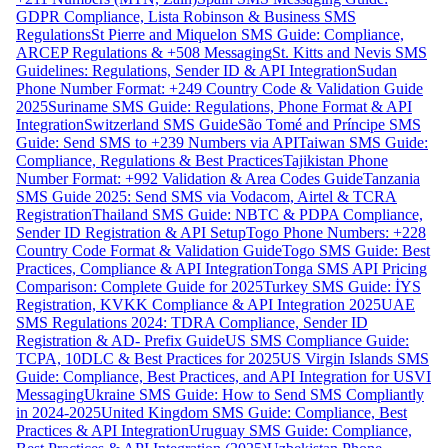
GDPR Compliance, Lista Robinson & Business SMS
Regulations
St Pierre and Miquelon SMS Guide: Compliance,
ARCEP Regulations & +508 Messaging
St. Kitts and Nevis SMS
Guidelines: Regulations, Sender ID & API Integration
Sudan
Phone Number Format: +249 Country Code & Validation Guide
2025
Suriname SMS Guide: Regulations, Phone Format & API
Integration
Switzerland SMS Guide
São Tomé and Príncipe SMS
Guide: Send SMS to +239 Numbers via API
Taiwan SMS Guide:
Compliance, Regulations & Best Practices
Tajikistan Phone
Number Format: +992 Validation & Area Codes Guide
Tanzania
SMS Guide 2025: Send SMS via Vodacom, Airtel & TCRA
Registration
Thailand SMS Guide: NBTC & PDPA Compliance,
Sender ID Registration & API Setup
Togo Phone Numbers: +228
Country Code Format & Validation Guide
Togo SMS Guide: Best
Practices, Compliance & API Integration
Tonga SMS API Pricing
Comparison: Complete Guide for 2025
Turkey SMS Guide: İYS
Registration, KVKK Compliance & API Integration 2025
UAE
SMS Regulations 2024: TDRA Compliance, Sender ID
Registration & AD- Prefix Guide
US SMS Compliance Guide:
TCPA, 10DLC & Best Practices for 2025
US Virgin Islands SMS
Guide: Compliance, Best Practices, and API Integration for USVI
Messaging
Ukraine SMS Guide: How to Send SMS Compliantly
in 2024-2025
United Kingdom SMS Guide: Compliance, Best
Practices & API Integration
Uruguay SMS Guide: Compliance,