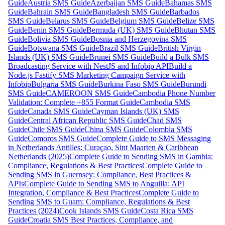
Guide
Austria SMS Guide
Azerbaijan SMS Guide
Bahamas SMS
Guide
Bahrain SMS Guide
Bangladesh SMS Guide
Barbados
SMS Guide
Belarus SMS Guide
Belgium SMS Guide
Belize SMS
Guide
Benin SMS Guide
Bermuda (UK) SMS Guide
Bhutan SMS
Guide
Bolivia SMS Guide
Bosnia and Herzegovina SMS
Guide
Botswana SMS Guide
Brazil SMS Guide
British Virgin
Islands (UK) SMS Guide
Brunei SMS Guide
Build a Bulk SMS
Broadcasting Service with NestJS and Infobip API
Build a
Node.js Fastify SMS Marketing Campaign Service with
Infobip
Bulgaria SMS Guide
Burkina Faso SMS Guide
Burundi
SMS Guide
CAMEROON SMS Guide
Cambodia Phone Number
Validation: Complete +855 Format Guide
Cambodia SMS
Guide
Canada SMS Guide
Cayman Islands (UK) SMS
Guide
Central African Republic SMS Guide
Chad SMS
Guide
Chile SMS Guide
China SMS Guide
Colombia SMS
Guide
Comoros SMS Guide
Complete Guide to SMS Messaging
in Netherlands Antilles: Curaçao, Sint Maarten & Caribbean
Netherlands (2025)
Complete Guide to Sending SMS in Gambia:
Compliance, Regulations & Best Practices
Complete Guide to
Sending SMS in Guernsey: Compliance, Best Practices &
APIs
Complete Guide to Sending SMS to Anguilla: API
Integration, Compliance & Best Practices
Complete Guide to
Sending SMS to Guam: Compliance, Regulations & Best
Practices (2024)
Cook Islands SMS Guide
Costa Rica SMS
Guide
Croatia SMS Best Practices, Compliance, and