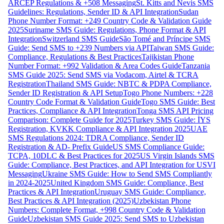
ARCEP Regulations & +508 Messaging
St. Kitts and Nevis SMS
Guidelines: Regulations, Sender ID & API Integration
Sudan
Phone Number Format: +249 Country Code & Validation Guide
2025
Suriname SMS Guide: Regulations, Phone Format & API
Integration
Switzerland SMS Guide
São Tomé and Príncipe SMS
Guide: Send SMS to +239 Numbers via API
Taiwan SMS Guide:
Compliance, Regulations & Best Practices
Tajikistan Phone
Number Format: +992 Validation & Area Codes Guide
Tanzania
SMS Guide 2025: Send SMS via Vodacom, Airtel & TCRA
Registration
Thailand SMS Guide: NBTC & PDPA Compliance,
Sender ID Registration & API Setup
Togo Phone Numbers: +228
Country Code Format & Validation Guide
Togo SMS Guide: Best
Practices, Compliance & API Integration
Tonga SMS API Pricing
Comparison: Complete Guide for 2025
Turkey SMS Guide: İYS
Registration, KVKK Compliance & API Integration 2025
UAE
SMS Regulations 2024: TDRA Compliance, Sender ID
Registration & AD- Prefix Guide
US SMS Compliance Guide:
TCPA, 10DLC & Best Practices for 2025
US Virgin Islands SMS
Guide: Compliance, Best Practices, and API Integration for USVI
Messaging
Ukraine SMS Guide: How to Send SMS Compliantly
in 2024-2025
United Kingdom SMS Guide: Compliance, Best
Practices & API Integration
Uruguay SMS Guide: Compliance,
Best Practices & API Integration (2025)
Uzbekistan Phone
Numbers: Complete Format, +998 Country Code & Validation
Guide
Uzbekistan SMS Guide 2025: Send SMS to Uzbekistan