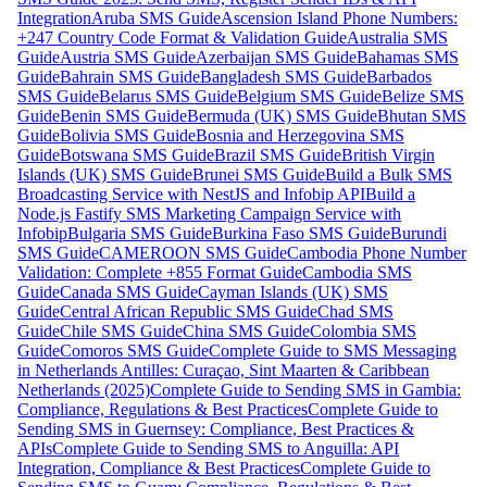
Integration
Aruba SMS Guide
Ascension Island Phone Numbers:
+247 Country Code Format & Validation Guide
Australia SMS
Guide
Austria SMS Guide
Azerbaijan SMS Guide
Bahamas SMS
Guide
Bahrain SMS Guide
Bangladesh SMS Guide
Barbados
SMS Guide
Belarus SMS Guide
Belgium SMS Guide
Belize SMS
Guide
Benin SMS Guide
Bermuda (UK) SMS Guide
Bhutan SMS
Guide
Bolivia SMS Guide
Bosnia and Herzegovina SMS
Guide
Botswana SMS Guide
Brazil SMS Guide
British Virgin
Islands (UK) SMS Guide
Brunei SMS Guide
Build a Bulk SMS
Broadcasting Service with NestJS and Infobip API
Build a
Node.js Fastify SMS Marketing Campaign Service with
Infobip
Bulgaria SMS Guide
Burkina Faso SMS Guide
Burundi
SMS Guide
CAMEROON SMS Guide
Cambodia Phone Number
Validation: Complete +855 Format Guide
Cambodia SMS
Guide
Canada SMS Guide
Cayman Islands (UK) SMS
Guide
Central African Republic SMS Guide
Chad SMS
Guide
Chile SMS Guide
China SMS Guide
Colombia SMS
Guide
Comoros SMS Guide
Complete Guide to SMS Messaging
in Netherlands Antilles: Curaçao, Sint Maarten & Caribbean
Netherlands (2025)
Complete Guide to Sending SMS in Gambia:
Compliance, Regulations & Best Practices
Complete Guide to
Sending SMS in Guernsey: Compliance, Best Practices &
APIs
Complete Guide to Sending SMS to Anguilla: API
Integration, Compliance & Best Practices
Complete Guide to