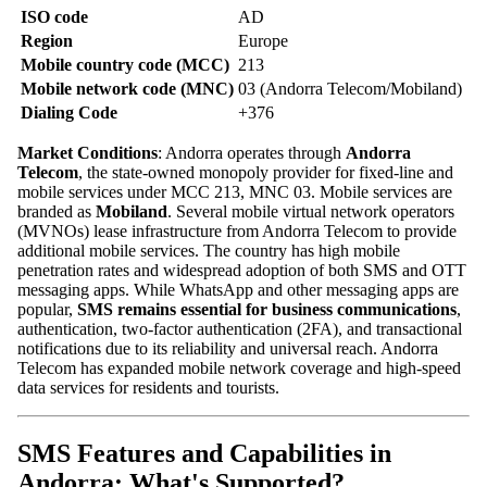
ISO code
AD
Region
Europe
Mobile country code (MCC)
213
Mobile network code (MNC)
03 (Andorra Telecom/Mobiland)
Dialing Code
+376
Market Conditions
: Andorra operates through
Andorra
Telecom
, the state-owned monopoly provider for fixed-line and
mobile services under MCC 213, MNC 03. Mobile services are
branded as
Mobiland
. Several mobile virtual network operators
(MVNOs) lease infrastructure from Andorra Telecom to provide
additional mobile services. The country has high mobile
penetration rates and widespread adoption of both SMS and OTT
messaging apps. While WhatsApp and other messaging apps are
popular,
SMS remains essential for business communications
,
authentication, two-factor authentication (2FA), and transactional
notifications due to its reliability and universal reach. Andorra
Telecom has expanded mobile network coverage and high-speed
data services for residents and tourists.
SMS Features and Capabilities in
Andorra: What's Supported?