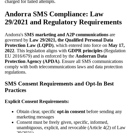
charged for failed attempts.
Andorra SMS Compliance: Law
29/2021 and Regulatory Requirements
Andorra's
SMS marketing and A2P communications
are
governed by
Law 29/2021, the Qualified Personal Data
Protection Law (LQPD)
, which entered into force on
May 17,
2022
. This legislation aligns with
GDPR principles
(Regulation
EU 2016/679) and is enforced by the
Andorran Data
Protection Agency (APDA)
. Ensure all SMS communications
comply with both telecommunications laws and data protection
regulations.
SMS Consent Requirements and Opt-In Best
Practices
Explicit Consent Requirements:
Obtain clear, specific
opt-in consent
before sending any
marketing messages
Consent must be freely given, specific, informed,
unambiguous, explicit, and revocable (Article 4(2) of Law
29/2021)