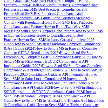
Guide
Guatemala SMS Best Practices, Compliance, and
Features
Guinea-Bissau SMS Best Practices, Compliance, and
Features
Guyana SMS Best Practices, Compliance, and
Features
Haiti SMS Best Practices, Compliance, and
Features
Honduras SMS Guide: Send Business Messages,
Comply with Regulations
Hong Kong SMS Best Practices,
Compliance, and Features
How to Build Two-Way SMS
Messaging with Node.js, Express, and Infobip
How to Send SMS
in Guinea: Complete Guide to Compliance and Best
Practices
How to Send SMS in Ivory Coast: Complete 2025
Guide
How to Send SMS in Kazakhstan: Complete Compliance
& API Guide (2024)
How to Send SMS in Kuwait: Complete
Guide to CITRA Regulations (2025)
How to Send SMS in
Luxembourg: Complete GDPR Compliance Guide 2025
How to
Send SMS in Nicaragua: TELCOR Compliance & API
Integration Guide (2025)
How to Send SMS in Oman: Complete
Compliance & API Integration Guide 2025
How to Send SMS in
Paraguay: 2025 Compliance Guide & API Integration
How to
Send SMS in Saint Lucia: Complete API Integration &
Compliance Guide
How to Send SMS in Sierra Leone: NatCA
Compliance & API Guide 2024
How to Send SMS in Singapore:
SSIR Registration & PDPA Compliance Guide 2024
How to
Send SMS in Sudan: Complete 2024 Compliance & API
Guide
How to Send SMS in Trinidad and Tobago: API Integration
& Compliance Guide
How to Send SMS in Tunisia: Complete