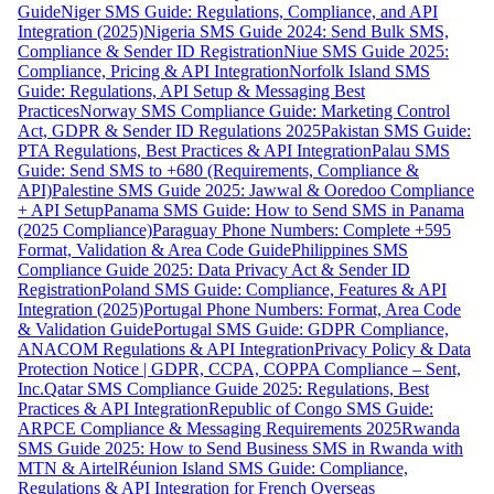
Guide
Niger SMS Guide: Regulations, Compliance, and API
Integration (2025)
Nigeria SMS Guide 2024: Send Bulk SMS,
Compliance & Sender ID Registration
Niue SMS Guide 2025:
Compliance, Pricing & API Integration
Norfolk Island SMS
Guide: Regulations, API Setup & Messaging Best
Practices
Norway SMS Compliance Guide: Marketing Control
Act, GDPR & Sender ID Regulations 2025
Pakistan SMS Guide:
PTA Regulations, Best Practices & API Integration
Palau SMS
Guide: Send SMS to +680 (Requirements, Compliance &
API)
Palestine SMS Guide 2025: Jawwal & Ooredoo Compliance
+ API Setup
Panama SMS Guide: How to Send SMS in Panama
(2025 Compliance)
Paraguay Phone Numbers: Complete +595
Format, Validation & Area Code Guide
Philippines SMS
Compliance Guide 2025: Data Privacy Act & Sender ID
Registration
Poland SMS Guide: Compliance, Features & API
Integration (2025)
Portugal Phone Numbers: Format, Area Code
& Validation Guide
Portugal SMS Guide: GDPR Compliance,
ANACOM Regulations & API Integration
Privacy Policy & Data
Protection Notice | GDPR, CCPA, COPPA Compliance – Sent,
Inc.
Qatar SMS Compliance Guide 2025: Regulations, Best
Practices & API Integration
Republic of Congo SMS Guide:
ARPCE Compliance & Messaging Requirements 2025
Rwanda
SMS Guide 2025: How to Send Business SMS in Rwanda with
MTN & Airtel
Réunion Island SMS Guide: Compliance,
Regulations & API Integration for French Overseas