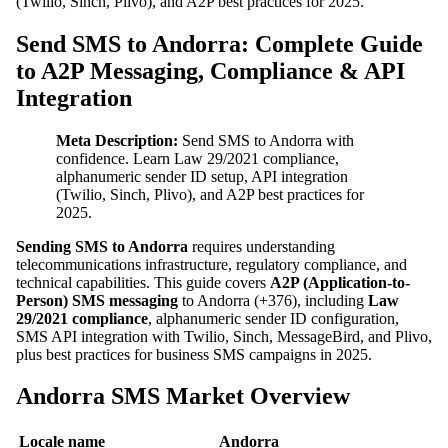
(Twilio, Sinch, Plivo), and A2P best practices for 2025.
Send SMS to Andorra: Complete Guide
to A2P Messaging, Compliance & API
Integration
Meta Description:
Send SMS to Andorra with
confidence. Learn Law 29/2021 compliance,
alphanumeric sender ID setup, API integration
(Twilio, Sinch, Plivo), and A2P best practices for
2025.
Sending SMS to Andorra
requires understanding
telecommunications infrastructure, regulatory compliance, and
technical capabilities. This guide covers
A2P (Application-to-
Person) SMS messaging
to Andorra (+376), including
Law
29/2021 compliance
, alphanumeric sender ID configuration,
SMS API integration with Twilio, Sinch, MessageBird, and Plivo,
plus best practices for business SMS campaigns in 2025.
Andorra SMS Market Overview
Locale name
Andorra