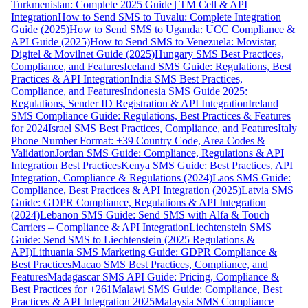
Turkmenistan: Complete 2025 Guide | TM Cell & API
Integration
How to Send SMS to Tuvalu: Complete Integration
Guide (2025)
How to Send SMS to Uganda: UCC Compliance &
API Guide (2025)
How to Send SMS to Venezuela: Movistar,
Digitel & Movilnet Guide (2025)
Hungary SMS Best Practices,
Compliance, and Features
Iceland SMS Guide: Regulations, Best
Practices & API Integration
India SMS Best Practices,
Compliance, and Features
Indonesia SMS Guide 2025:
Regulations, Sender ID Registration & API Integration
Ireland
SMS Compliance Guide: Regulations, Best Practices & Features
for 2024
Israel SMS Best Practices, Compliance, and Features
Italy
Phone Number Format: +39 Country Code, Area Codes &
Validation
Jordan SMS Guide: Compliance, Regulations & API
Integration Best Practices
Kenya SMS Guide: Best Practices, API
Integration, Compliance & Regulations (2024)
Laos SMS Guide:
Compliance, Best Practices & API Integration (2025)
Latvia SMS
Guide: GDPR Compliance, Regulations & API Integration
(2024)
Lebanon SMS Guide: Send SMS with Alfa & Touch
Carriers – Compliance & API Integration
Liechtenstein SMS
Guide: Send SMS to Liechtenstein (2025 Regulations &
API)
Lithuania SMS Marketing Guide: GDPR Compliance &
Best Practices
Macao SMS Best Practices, Compliance, and
Features
Madagascar SMS API Guide: Pricing, Compliance &
Best Practices for +261
Malawi SMS Guide: Compliance, Best
Practices & API Integration 2025
Malaysia SMS Compliance