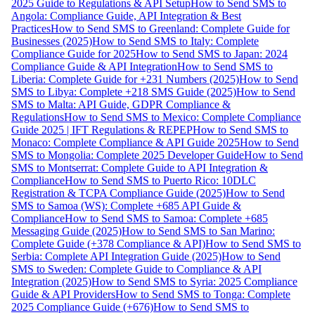
2025 Guide to Regulations & API Setup
How to Send SMS to
Angola: Compliance Guide, API Integration & Best
Practices
How to Send SMS to Greenland: Complete Guide for
Businesses (2025)
How to Send SMS to Italy: Complete
Compliance Guide for 2025
How to Send SMS to Japan: 2024
Compliance Guide & API Integration
How to Send SMS to
Liberia: Complete Guide for +231 Numbers (2025)
How to Send
SMS to Libya: Complete +218 SMS Guide (2025)
How to Send
SMS to Malta: API Guide, GDPR Compliance &
Regulations
How to Send SMS to Mexico: Complete Compliance
Guide 2025 | IFT Regulations & REPEP
How to Send SMS to
Monaco: Complete Compliance & API Guide 2025
How to Send
SMS to Mongolia: Complete 2025 Developer Guide
How to Send
SMS to Montserrat: Complete Guide to API Integration &
Compliance
How to Send SMS to Puerto Rico: 10DLC
Registration & TCPA Compliance Guide (2025)
How to Send
SMS to Samoa (WS): Complete +685 API Guide &
Compliance
How to Send SMS to Samoa: Complete +685
Messaging Guide (2025)
How to Send SMS to San Marino:
Complete Guide (+378 Compliance & API)
How to Send SMS to
Serbia: Complete API Integration Guide (2025)
How to Send
SMS to Sweden: Complete Guide to Compliance & API
Integration (2025)
How to Send SMS to Syria: 2025 Compliance
Guide & API Providers
How to Send SMS to Tonga: Complete
2025 Compliance Guide (+676)
How to Send SMS to