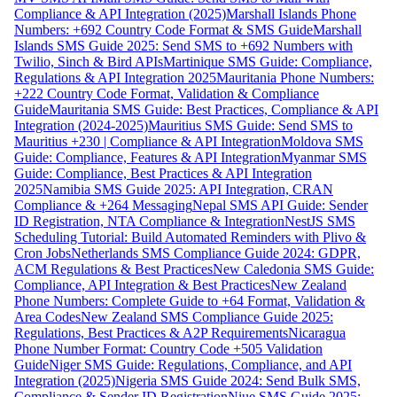
Compliance & API Integration (2025)
Marshall Islands Phone
Numbers: +692 Country Code Format & SMS Guide
Marshall
Islands SMS Guide 2025: Send SMS to +692 Numbers with
Twilio, Sinch & Bird APIs
Martinique SMS Guide: Compliance,
Regulations & API Integration 2025
Mauritania Phone Numbers:
+222 Country Code Format, Validation & Compliance
Guide
Mauritania SMS Guide: Best Practices, Compliance & API
Integration (2024-2025)
Mauritius SMS Guide: Send SMS to
Mauritius +230 | Compliance & API Integration
Moldova SMS
Guide: Compliance, Features & API Integration
Myanmar SMS
Guide: Compliance, Best Practices & API Integration
2025
Namibia SMS Guide 2025: API Integration, CRAN
Compliance & +264 Messaging
Nepal SMS API Guide: Sender
ID Registration, NTA Compliance & Integration
NestJS SMS
Scheduling Tutorial: Build Automated Reminders with Plivo &
Cron Jobs
Netherlands SMS Compliance Guide 2024: GDPR,
ACM Regulations & Best Practices
New Caledonia SMS Guide:
Compliance, API Integration & Best Practices
New Zealand
Phone Numbers: Complete Guide to +64 Format, Validation &
Area Codes
New Zealand SMS Compliance Guide 2025:
Regulations, Best Practices & A2P Requirements
Nicaragua
Phone Number Format: Country Code +505 Validation
Guide
Niger SMS Guide: Regulations, Compliance, and API
Integration (2025)
Nigeria SMS Guide 2024: Send Bulk SMS,
Compliance & Sender ID Registration
Niue SMS Guide 2025: