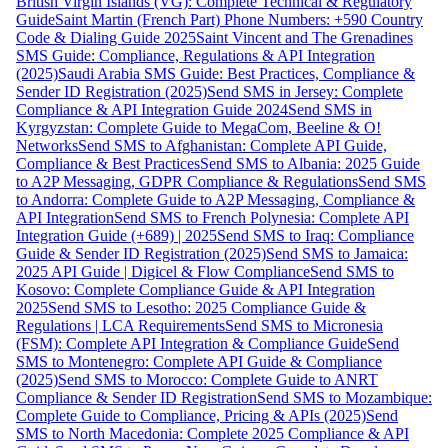
British Virgin Islands (VG): Complete Technical & Regulatory
Guide
Saint Martin (French Part) Phone Numbers: +590 Country
Code & Dialing Guide 2025
Saint Vincent and The Grenadines
SMS Guide: Compliance, Regulations & API Integration
(2025)
Saudi Arabia SMS Guide: Best Practices, Compliance &
Sender ID Registration (2025)
Send SMS in Jersey: Complete
Compliance & API Integration Guide 2024
Send SMS in
Kyrgyzstan: Complete Guide to MegaCom, Beeline & O!
Networks
Send SMS to Afghanistan: Complete API Guide,
Compliance & Best Practices
Send SMS to Albania: 2025 Guide
to A2P Messaging, GDPR Compliance & Regulations
Send SMS
to Andorra: Complete Guide to A2P Messaging, Compliance &
API Integration
Send SMS to French Polynesia: Complete API
Integration Guide (+689) | 2025
Send SMS to Iraq: Compliance
Guide & Sender ID Registration (2025)
Send SMS to Jamaica:
2025 API Guide | Digicel & Flow Compliance
Send SMS to
Kosovo: Complete Compliance Guide & API Integration
2025
Send SMS to Lesotho: 2025 Compliance Guide &
Regulations | LCA Requirements
Send SMS to Micronesia
(FSM): Complete API Integration & Compliance Guide
Send
SMS to Montenegro: Complete API Guide & Compliance
(2025)
Send SMS to Morocco: Complete Guide to ANRT
Compliance & Sender ID Registration
Send SMS to Mozambique:
Complete Guide to Compliance, Pricing & APIs (2025)
Send
SMS to North Macedonia: Complete 2025 Compliance & API