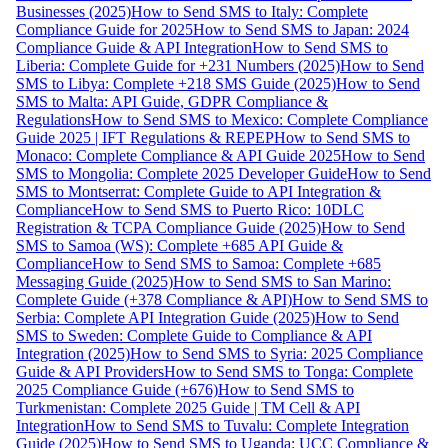
Businesses (2025)
How to Send SMS to Italy: Complete
Compliance Guide for 2025
How to Send SMS to Japan: 2024
Compliance Guide & API Integration
How to Send SMS to
Liberia: Complete Guide for +231 Numbers (2025)
How to Send
SMS to Libya: Complete +218 SMS Guide (2025)
How to Send
SMS to Malta: API Guide, GDPR Compliance &
Regulations
How to Send SMS to Mexico: Complete Compliance
Guide 2025 | IFT Regulations & REPEP
How to Send SMS to
Monaco: Complete Compliance & API Guide 2025
How to Send
SMS to Mongolia: Complete 2025 Developer Guide
How to Send
SMS to Montserrat: Complete Guide to API Integration &
Compliance
How to Send SMS to Puerto Rico: 10DLC
Registration & TCPA Compliance Guide (2025)
How to Send
SMS to Samoa (WS): Complete +685 API Guide &
Compliance
How to Send SMS to Samoa: Complete +685
Messaging Guide (2025)
How to Send SMS to San Marino:
Complete Guide (+378 Compliance & API)
How to Send SMS to
Serbia: Complete API Integration Guide (2025)
How to Send
SMS to Sweden: Complete Guide to Compliance & API
Integration (2025)
How to Send SMS to Syria: 2025 Compliance
Guide & API Providers
How to Send SMS to Tonga: Complete
2025 Compliance Guide (+676)
How to Send SMS to
Turkmenistan: Complete 2025 Guide | TM Cell & API
Integration
How to Send SMS to Tuvalu: Complete Integration
Guide (2025)
How to Send SMS to Uganda: UCC Compliance &