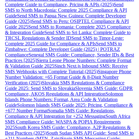
Complete Guide to Compliance, Pricing & APIs (2025)
Send
SMS to North Macedonia: Complete 2025 Compliance & API
Guide
Send SMS to Papua New Guinea: Complete Developer
Guide (2025)
Send SMS to Peru: OSIPTEL Compliance & API
Guide 2025
Send SMS to Romania: Complete 2025 Compliance
& Integration Guide
Send SMS to Sri Lanka: Complete Guide to
TRCSL Regulations & Sender ID
Send SMS to Timor-Leste:
Complete 2025 Guide for Compliance & APIs
Send SMS to
Zimbabwe: Complete Developer Guide (2025) | POTRAZ
Compliance
Senegal SMS Guide: Compliance, Sender IDs & Best
Practices [2025]
Sierra Leone Phone Numbers: Complete Format
& Validation Guide 2025
Sinch Next.js Inbound SMS: Receive
SMS Webhooks with Complete Tutorial (2025)
Singapore Phone
Number Validation: +65 Format Guide & 8-Digit Number
Verification (2025)
Slovakia SMS Regulations & Compliance
Guide 2025: Send SMS to Slovakia
Slovenia SMS Guide: GDPR
Compliance, AKOS Regulations & API Integration
Solomon
Islands Phone Numbers: Format, Area Code & Validation
Guide
Solomon Islands SMS Guide 2025: Pricing, Compliance &
+677 Number Format
Somalia SMS Guide: Regulations,
Compliance & API Integration for +252 Messaging
South Africa
SMS Compliance Guide: WASPA & POPIA Requirements
2025
South Korea SMS Guide: Compliance, A2P Regulations &
Best Practices (2025)
South Sudan SMS API Guide: Send SMS to
+211 Numbers (MTN, Zain)
Spain SMS Messaging Guide: