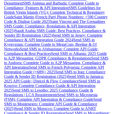
Department
SMS Antigua and Barbuda: Complete Guide to
Compliance, Features & API Integration
SMS Guidelines for
British Virgin Islands (VG): Complete Technical & Regulatory
Guide
Saint Martin (French Part) Phone Numbers: +590 Country
Code & Dialing Guide 2025
Saint Vincent and The Grenadines
SMS Guide: Compliance, Regulations & API Integration
(2025)
Saudi Arabia SMS Guide: Best Practices, Compliance &
Sender ID Registration (2025)
Send SMS in Jersey: Complete
Compliance & API Integration Guide 2024
Send SMS in
Kyrgyzstan: Complete Guide to MegaCom, Beeline & O!
Networks
Send SMS to Afghanistan: Complete API Guide,
Compliance & Best Practices
Send SMS to Albania: 2025 Guide
to A2P Messaging, GDPR Compliance & Regulations
Send SMS
to Andorra: Complete Guide to A2P Messaging, Compliance &
API Integration
Send SMS to French Polynesia: Complete API
Integration Guide (+689) | 2025
Send SMS to Iraq: Compliance
Guide & Sender ID Registration (2025)
Send SMS to Jamaica:
2025 API Guide | Digicel & Flow Compliance
Send SMS to
Kosovo: Complete Compliance Guide & API Integration
2025
Send SMS to Lesotho: 2025 Compliance Guide &
Regulations | LCA Requirements
Send SMS to Micronesia
(FSM): Complete API Integration & Compliance Guide
Send
SMS to Montenegro: Complete API Guide & Compliance
(2025)
Send SMS to Morocco: Complete Guide to ANRT
Compliance & Sender ID Registration
Send SMS to Mozambique: