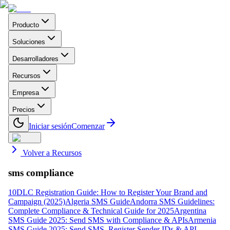
Producto
Soluciones
Desarrolladores
Recursos
Empresa
Precios
Iniciar sesión
Comenzar
Volver a Recursos
sms compliance
10DLC Registration Guide: How to Register Your Brand and
Campaign (2025)
Algeria SMS Guide
Andorra SMS Guidelines:
Complete Compliance & Technical Guide for 2025
Argentina
SMS Guide 2025: Send SMS with Compliance & APIs
Armenia
SMS Guide 2025: Send SMS, Register Sender IDs & API