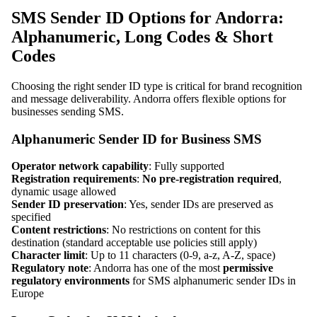
SMS Sender ID Options for Andorra:
Alphanumeric, Long Codes & Short
Codes
Choosing the right sender ID type is critical for brand recognition
and message deliverability. Andorra offers flexible options for
businesses sending SMS.
Alphanumeric Sender ID for Business SMS
Operator network capability
: Fully supported
Registration requirements
:
No pre-registration required
,
dynamic usage allowed
Sender ID preservation
: Yes, sender IDs are preserved as
specified
Content restrictions
: No restrictions on content for this
destination (standard acceptable use policies still apply)
Character limit
: Up to 11 characters (0-9, a-z, A-Z, space)
Regulatory note
: Andorra has one of the most
permissive
regulatory environments
for SMS alphanumeric sender IDs in
Europe