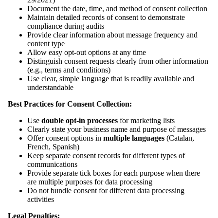
Document the date, time, and method of consent collection
Maintain detailed records of consent to demonstrate
compliance during audits
Provide clear information about message frequency and
content type
Allow easy opt-out options at any time
Distinguish consent requests clearly from other information
(e.g., terms and conditions)
Use clear, simple language that is readily available and
understandable
Best Practices for Consent Collection:
Use
double opt-in processes
for marketing lists
Clearly state your business name and purpose of messages
Offer consent options in
multiple languages
(Catalan,
French, Spanish)
Keep separate consent records for different types of
communications
Provide separate tick boxes for each purpose when there
are multiple purposes for data processing
Do not bundle consent for different data processing
activities
Legal Penalties: