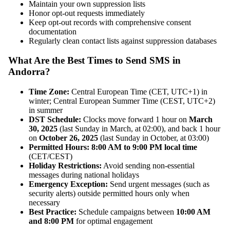
Maintain your own suppression lists
Honor opt-out requests immediately
Keep opt-out records with comprehensive consent
documentation
Regularly clean contact lists against suppression databases
What Are the Best Times to Send SMS in
Andorra?
Time Zone:
Central European Time (CET, UTC+1) in
winter; Central European Summer Time (CEST, UTC+2)
in summer
DST Schedule:
Clocks move forward 1 hour on
March
30, 2025
(last Sunday in March, at 02:00), and back 1 hour
on
October 26, 2025
(last Sunday in October, at 03:00)
Permitted Hours:
8:00 AM to 9:00 PM local time
(CET/CEST)
Holiday Restrictions:
Avoid sending non-essential
messages during national holidays
Emergency Exception:
Send urgent messages (such as
security alerts) outside permitted hours only when
necessary
Best Practice:
Schedule campaigns between
10:00 AM
and 8:00 PM
for optimal engagement