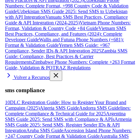
Best Practices & API Integration (2025)
Uzbekistan Phone
Numbers: Complete Format, +998 Country Code & Validation
Guide
Uzbekistan SMS Guide 2025: Send SMS to Uzbekistan
with API Integration
Vanuatu SMS Best Practices, Compliance
Guide & API Integration (2024-2025)
Vietnam Phone Numbers:
Format, Validation & Country Code +84 Guide
Vietnam SMS
Best Practices, Compliance, and Features (2024): Complete
Developer Guide
Wallis and Futuna Phone Numbers (+681):
Format & Validation Guide
Yemen SMS Guide: +967
Compliance, Sender IDs & API Integration 2025
Zambia SMS
Guide: Compliance, Best Practices & Carrier
Requirements
Zimbabwe Phone Numbers: Complete +263 Format
Guide, Validation & POTRAZ Regulations
Volver a Recursos
sms compliance
10DLC Registration Guide: How to Register Your Brand and
Campaign (2025)
Algeria SMS Guide
Andorra SMS Guidelines:
Complete Compliance & Technical Guide for 2025
Argentina
SMS Guide 2025: Send SMS with Compliance & APIs
Armenia
SMS Guide 2025: Send SMS, Register Sender IDs & API
Integration
Aruba SMS Guide
Ascension Island Phone Numbers:
+247 Country Code Format & Validation Guide
Australia SMS