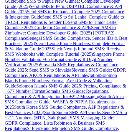
Guide
Send SMS to Papua New Guinea: Complete Developer
Guide (2025)
Send SMS to Peru: OSIPTEL Compliance & API
Guide 2025
Send SMS to Romania: Complete 2025 Compliance
& Integration Guide
Send SMS to Sri Lanka: Complete Guide to
TRCSL Regulations & Sender ID
Send SMS to Timor-Leste:
Complete 2025 Guide for Compliance & APIs
Send SMS to
Zimbabwe: Complete Developer Guide (2025) | POTRAZ
Compliance
Senegal SMS Guide: Compliance, Sender IDs & Best
Practices [2025]
Sierra Leone Phone Numbers: Complete Format
& Validation Guide 2025
Sinch Next.js Inbound SMS: Receive
SMS Webhooks with Complete Tutorial (2025)
Singapore Phone
Number Validation: +65 Format Guide & 8-Digit Number
Verification (2025)
Slovakia SMS Regulations & Compliance
Guide 2025: Send SMS to Slovakia
Slovenia SMS Guide: GDPR
Compliance, AKOS Regulations & API Integration
Solomon
Islands Phone Numbers: Format, Area Code & Validation
Guide
Solomon Islands SMS Guide 2025: Pricing, Compliance &
+677 Number Format
Somalia SMS Guide: Regulations,
Compliance & API Integration for +252 Messaging
South Africa
SMS Compliance Guide: WASPA & POPIA Requirements
2025
South Korea SMS Guide: Compliance, A2P Regulations &
Best Practices (2025)
South Sudan SMS API Guide: Send SMS to
+211 Numbers (MTN, Zain)
Spain SMS Messaging Guide:
GDPR Compliance, Lista Robinson & Business SMS
Regulations
St Pierre and Miquelon SMS Guide: Compliance,