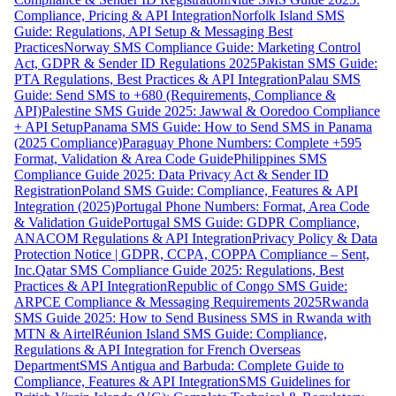
Compliance, Pricing & API Integration
Norfolk Island SMS
Guide: Regulations, API Setup & Messaging Best
Practices
Norway SMS Compliance Guide: Marketing Control
Act, GDPR & Sender ID Regulations 2025
Pakistan SMS Guide:
PTA Regulations, Best Practices & API Integration
Palau SMS
Guide: Send SMS to +680 (Requirements, Compliance &
API)
Palestine SMS Guide 2025: Jawwal & Ooredoo Compliance
+ API Setup
Panama SMS Guide: How to Send SMS in Panama
(2025 Compliance)
Paraguay Phone Numbers: Complete +595
Format, Validation & Area Code Guide
Philippines SMS
Compliance Guide 2025: Data Privacy Act & Sender ID
Registration
Poland SMS Guide: Compliance, Features & API
Integration (2025)
Portugal Phone Numbers: Format, Area Code
& Validation Guide
Portugal SMS Guide: GDPR Compliance,
ANACOM Regulations & API Integration
Privacy Policy & Data
Protection Notice | GDPR, CCPA, COPPA Compliance – Sent,
Inc.
Qatar SMS Compliance Guide 2025: Regulations, Best
Practices & API Integration
Republic of Congo SMS Guide:
ARPCE Compliance & Messaging Requirements 2025
Rwanda
SMS Guide 2025: How to Send Business SMS in Rwanda with
MTN & Airtel
Réunion Island SMS Guide: Compliance,
Regulations & API Integration for French Overseas
Department
SMS Antigua and Barbuda: Complete Guide to
Compliance, Features & API Integration
SMS Guidelines for