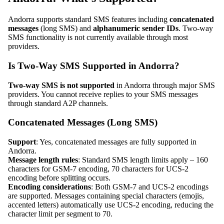
Andorra supports standard SMS features including
concatenated
messages
(long SMS) and
alphanumeric sender IDs
. Two-way
SMS functionality is not currently available through most
providers.
Is Two-Way SMS Supported in Andorra?
Two-way SMS is not supported
in Andorra through major SMS
providers. You cannot receive replies to your SMS messages
through standard A2P channels.
Concatenated Messages (Long SMS)
Support
: Yes, concatenated messages are fully supported in
Andorra.
Message length rules
: Standard SMS length limits apply – 160
characters for GSM-7 encoding, 70 characters for UCS-2
encoding before splitting occurs.
Encoding considerations
: Both GSM-7 and UCS-2 encodings
are supported. Messages containing special characters (emojis,
accented letters) automatically use UCS-2 encoding, reducing the
character limit per segment to 70.