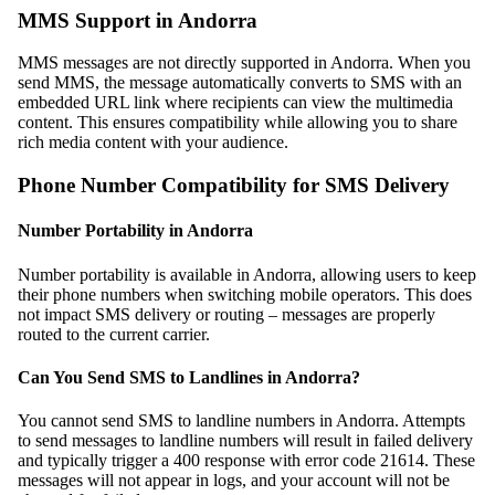
MMS Support in Andorra
MMS messages are not directly supported in Andorra. When you
send MMS, the message automatically converts to SMS with an
embedded URL link where recipients can view the multimedia
content. This ensures compatibility while allowing you to share
rich media content with your audience.
Phone Number Compatibility for SMS Delivery
Number Portability in Andorra
Number portability is available in Andorra, allowing users to keep
their phone numbers when switching mobile operators. This does
not impact SMS delivery or routing – messages are properly
routed to the current carrier.
Can You Send SMS to Landlines in Andorra?
You cannot send SMS to landline numbers in Andorra. Attempts
to send messages to landline numbers will result in failed delivery
and typically trigger a 400 response with error code 21614. These
messages will not appear in logs, and your account will not be