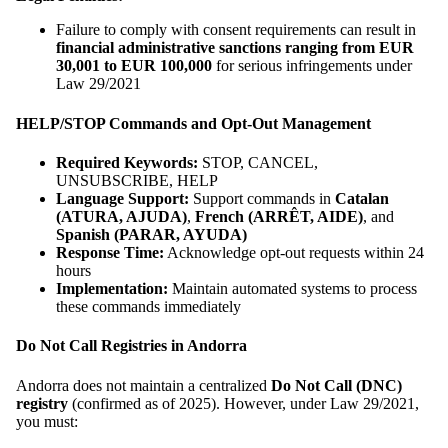
Failure to comply with consent requirements can result in
financial administrative sanctions ranging from EUR
30,001 to EUR 100,000
for serious infringements under
Law 29/2021
HELP/STOP Commands and Opt-Out Management
Required Keywords:
STOP, CANCEL,
UNSUBSCRIBE, HELP
Language Support:
Support commands in
Catalan
(ATURA, AJUDA)
,
French (ARRÊT, AIDE)
, and
Spanish (PARAR, AYUDA)
Response Time:
Acknowledge opt-out requests within 24
hours
Implementation:
Maintain automated systems to process
these commands immediately
Do Not Call Registries in Andorra
Andorra does not maintain a centralized
Do Not Call (DNC)
registry
(confirmed as of 2025). However, under Law 29/2021,
you must: