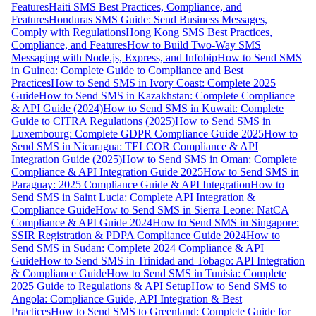
Features
Haiti SMS Best Practices, Compliance, and
Features
Honduras SMS Guide: Send Business Messages,
Comply with Regulations
Hong Kong SMS Best Practices,
Compliance, and Features
How to Build Two-Way SMS
Messaging with Node.js, Express, and Infobip
How to Send SMS
in Guinea: Complete Guide to Compliance and Best
Practices
How to Send SMS in Ivory Coast: Complete 2025
Guide
How to Send SMS in Kazakhstan: Complete Compliance
& API Guide (2024)
How to Send SMS in Kuwait: Complete
Guide to CITRA Regulations (2025)
How to Send SMS in
Luxembourg: Complete GDPR Compliance Guide 2025
How to
Send SMS in Nicaragua: TELCOR Compliance & API
Integration Guide (2025)
How to Send SMS in Oman: Complete
Compliance & API Integration Guide 2025
How to Send SMS in
Paraguay: 2025 Compliance Guide & API Integration
How to
Send SMS in Saint Lucia: Complete API Integration &
Compliance Guide
How to Send SMS in Sierra Leone: NatCA
Compliance & API Guide 2024
How to Send SMS in Singapore:
SSIR Registration & PDPA Compliance Guide 2024
How to
Send SMS in Sudan: Complete 2024 Compliance & API
Guide
How to Send SMS in Trinidad and Tobago: API Integration
& Compliance Guide
How to Send SMS in Tunisia: Complete
2025 Guide to Regulations & API Setup
How to Send SMS to
Angola: Compliance Guide, API Integration & Best
Practices
How to Send SMS to Greenland: Complete Guide for