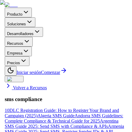
Producto
Soluciones
Desarrolladores
Recursos
Empresa
Precios
Iniciar sesión
Comenzar
Volver a Recursos
sms compliance
10DLC Registration Guide: How to Register Your Brand and
Campaign (2025)
Algeria SMS Guide
Andorra SMS Guidelines:
Complete Compliance & Technical Guide for 2025
Argentina
SMS Guide 2025: Send SMS with Compliance & APIs
Armenia
SMS Guide 2025: Send SMS, Register Sender IDs & API