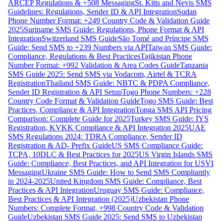
ARCEP Regulations & +508 Messaging
St. Kitts and Nevis SMS
Guidelines: Regulations, Sender ID & API Integration
Sudan
Phone Number Format: +249 Country Code & Validation Guide
2025
Suriname SMS Guide: Regulations, Phone Format & API
Integration
Switzerland SMS Guide
São Tomé and Príncipe SMS
Guide: Send SMS to +239 Numbers via API
Taiwan SMS Guide:
Compliance, Regulations & Best Practices
Tajikistan Phone
Number Format: +992 Validation & Area Codes Guide
Tanzania
SMS Guide 2025: Send SMS via Vodacom, Airtel & TCRA
Registration
Thailand SMS Guide: NBTC & PDPA Compliance,
Sender ID Registration & API Setup
Togo Phone Numbers: +228
Country Code Format & Validation Guide
Togo SMS Guide: Best
Practices, Compliance & API Integration
Tonga SMS API Pricing
Comparison: Complete Guide for 2025
Turkey SMS Guide: İYS
Registration, KVKK Compliance & API Integration 2025
UAE
SMS Regulations 2024: TDRA Compliance, Sender ID
Registration & AD- Prefix Guide
US SMS Compliance Guide:
TCPA, 10DLC & Best Practices for 2025
US Virgin Islands SMS
Guide: Compliance, Best Practices, and API Integration for USVI
Messaging
Ukraine SMS Guide: How to Send SMS Compliantly
in 2024-2025
United Kingdom SMS Guide: Compliance, Best
Practices & API Integration
Uruguay SMS Guide: Compliance,
Best Practices & API Integration (2025)
Uzbekistan Phone
Numbers: Complete Format, +998 Country Code & Validation
Guide
Uzbekistan SMS Guide 2025: Send SMS to Uzbekistan