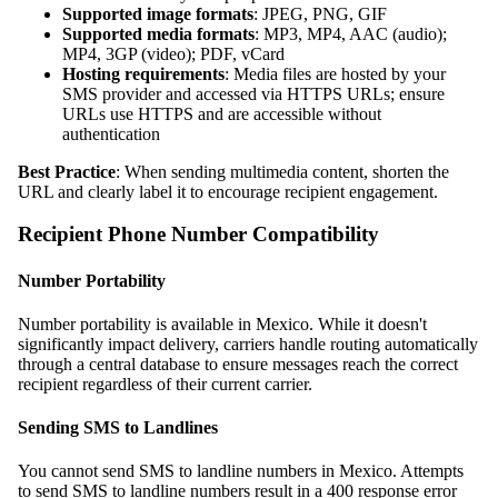
Supported image formats
: JPEG, PNG, GIF
Supported media formats
: MP3, MP4, AAC (audio);
MP4, 3GP (video); PDF, vCard
Hosting requirements
: Media files are hosted by your
SMS provider and accessed via HTTPS URLs; ensure
URLs use HTTPS and are accessible without
authentication
Best Practice
: When sending multimedia content, shorten the
URL and clearly label it to encourage recipient engagement.
Recipient Phone Number Compatibility
Number Portability
Number portability is available in Mexico. While it doesn't
significantly impact delivery, carriers handle routing automatically
through a central database to ensure messages reach the correct
recipient regardless of their current carrier.
Sending SMS to Landlines
You cannot send SMS to landline numbers in Mexico. Attempts
to send SMS to landline numbers result in a 400 response error