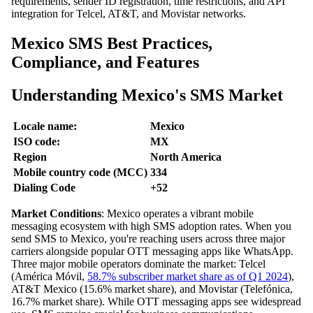
requirements, sender ID registration, time restrictions, and API
integration for Telcel, AT&T, and Movistar networks.
Mexico SMS Best Practices,
Compliance, and Features
Understanding Mexico's SMS Market
Locale name:
Mexico
ISO code:
MX
Region
North America
Mobile country code (MCC)
334
Dialing Code
+52
Market Conditions
: Mexico operates a vibrant mobile
messaging ecosystem with high SMS adoption rates. When you
send SMS to Mexico, you're reaching users across three major
carriers alongside popular OTT messaging apps like WhatsApp.
Three major mobile operators dominate the market: Telcel
(América Móvil,
58.7% subscriber market share as of Q1 2024
),
AT&T Mexico (15.6% market share), and Movistar (Telefónica,
16.7% market share). While OTT messaging apps see widespread