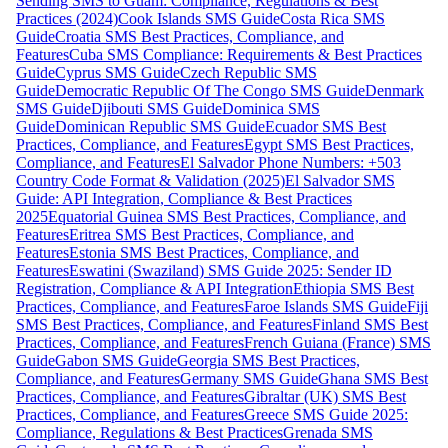
Sending SMS to Guam: Compliance, Regulations & Best
Practices (2024)
Cook Islands SMS Guide
Costa Rica SMS
Guide
Croatia SMS Best Practices, Compliance, and
Features
Cuba SMS Compliance: Requirements & Best Practices
Guide
Cyprus SMS Guide
Czech Republic SMS
Guide
Democratic Republic Of The Congo SMS Guide
Denmark
SMS Guide
Djibouti SMS Guide
Dominica SMS
Guide
Dominican Republic SMS Guide
Ecuador SMS Best
Practices, Compliance, and Features
Egypt SMS Best Practices,
Compliance, and Features
El Salvador Phone Numbers: +503
Country Code Format & Validation (2025)
El Salvador SMS
Guide: API Integration, Compliance & Best Practices
2025
Equatorial Guinea SMS Best Practices, Compliance, and
Features
Eritrea SMS Best Practices, Compliance, and
Features
Estonia SMS Best Practices, Compliance, and
Features
Eswatini (Swaziland) SMS Guide 2025: Sender ID
Registration, Compliance & API Integration
Ethiopia SMS Best
Practices, Compliance, and Features
Faroe Islands SMS Guide
Fiji
SMS Best Practices, Compliance, and Features
Finland SMS Best
Practices, Compliance, and Features
French Guiana (France) SMS
Guide
Gabon SMS Guide
Georgia SMS Best Practices,
Compliance, and Features
Germany SMS Guide
Ghana SMS Best
Practices, Compliance, and Features
Gibraltar (UK) SMS Best
Practices, Compliance, and Features
Greece SMS Guide 2025:
Compliance, Regulations & Best Practices
Grenada SMS