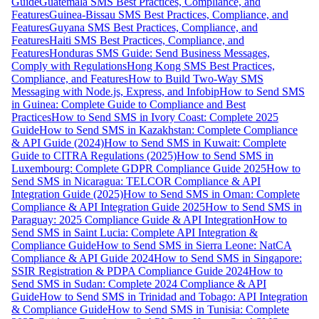
Guide
Guatemala SMS Best Practices, Compliance, and
Features
Guinea-Bissau SMS Best Practices, Compliance, and
Features
Guyana SMS Best Practices, Compliance, and
Features
Haiti SMS Best Practices, Compliance, and
Features
Honduras SMS Guide: Send Business Messages,
Comply with Regulations
Hong Kong SMS Best Practices,
Compliance, and Features
How to Build Two-Way SMS
Messaging with Node.js, Express, and Infobip
How to Send SMS
in Guinea: Complete Guide to Compliance and Best
Practices
How to Send SMS in Ivory Coast: Complete 2025
Guide
How to Send SMS in Kazakhstan: Complete Compliance
& API Guide (2024)
How to Send SMS in Kuwait: Complete
Guide to CITRA Regulations (2025)
How to Send SMS in
Luxembourg: Complete GDPR Compliance Guide 2025
How to
Send SMS in Nicaragua: TELCOR Compliance & API
Integration Guide (2025)
How to Send SMS in Oman: Complete
Compliance & API Integration Guide 2025
How to Send SMS in
Paraguay: 2025 Compliance Guide & API Integration
How to
Send SMS in Saint Lucia: Complete API Integration &
Compliance Guide
How to Send SMS in Sierra Leone: NatCA
Compliance & API Guide 2024
How to Send SMS in Singapore:
SSIR Registration & PDPA Compliance Guide 2024
How to
Send SMS in Sudan: Complete 2024 Compliance & API
Guide
How to Send SMS in Trinidad and Tobago: API Integration
& Compliance Guide
How to Send SMS in Tunisia: Complete