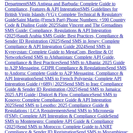
Department
SMS Antigua and Barbuda: Complete Guide to
Compliance, Features & API Integration
SMS Guidelines for
British Virgin Islands (VG): Complete Technical & Regulatory
Guide
Saint Martin (French Part) Phone Numbers: +590 Country
Code & Dialing Guide 2025
Saint Vincent and The Grenadines
SMS Guide: Compliance, Regulations & API Integration
(2025)
Saudi Arabia SMS Guide: Best Practices, Compliance &
Sender ID Registration (2025)
Send SMS in Jersey: Complete
Compliance & API Integration Guide 2024
Send SMS in
Kyrgyzstan: Complete Guide to MegaCom, Beeline & O!
Networks
Send SMS to Afghanistan: Complete API Guide,
Compliance & Best Practices
Send SMS to Albania: 2025 Guide
to A2P Messaging, GDPR Compliance & Regulations
Send SMS
to Andorra: Complete Guide to A2P Messaging, Compliance &
API Integration
Send SMS to French Polynesia: Complete API
Integration Guide (+689) | 2025
Send SMS to Iraq: Compliance
Guide & Sender ID Registration (2025)
Send SMS to Jamaica:
2025 API Guide | Digicel & Flow Compliance
Send SMS to
Kosovo: Complete Compliance Guide & API Integration
2025
Send SMS to Lesotho: 2025 Compliance Guide &
Regulations | LCA Requirements
Send SMS to Micronesia
(FSM): Complete API Integration & Compliance Guide
Send
SMS to Montenegro: Complete API Guide & Compliance
(2025)
Send SMS to Morocco: Complete Guide to ANRT
Compliance & Sender ID Registration
Send SMS to Mozambique: