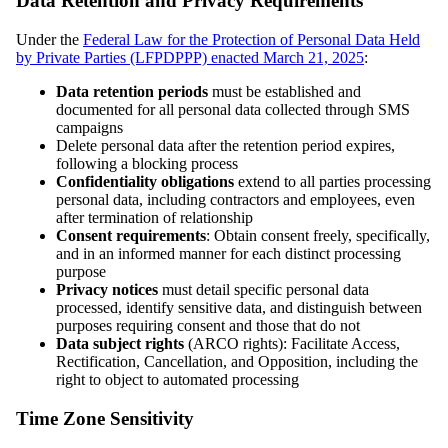
Data Retention and Privacy Requirements
Under the
Federal Law for the Protection of Personal Data Held
by Private Parties (LFPDPPP) enacted March 21, 2025
:
Data retention periods
must be established and
documented for all personal data collected through SMS
campaigns
Delete personal data after the retention period expires,
following a blocking process
Confidentiality obligations
extend to all parties processing
personal data, including contractors and employees, even
after termination of relationship
Consent requirements
: Obtain consent freely, specifically,
and in an informed manner for each distinct processing
purpose
Privacy notices
must detail specific personal data
processed, identify sensitive data, and distinguish between
purposes requiring consent and those that do not
Data subject rights
(ARCO rights): Facilitate Access,
Rectification, Cancellation, and Opposition, including the
right to object to automated processing
Time Zone Sensitivity