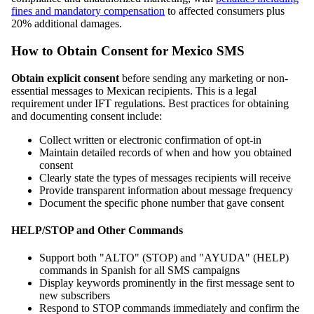
fines and mandatory compensation
to affected consumers plus
20% additional damages.
How to Obtain Consent for Mexico SMS
Obtain explicit consent
before sending any marketing or non-
essential messages to Mexican recipients. This is a legal
requirement under IFT regulations. Best practices for obtaining
and documenting consent include:
Collect written or electronic confirmation of opt-in
Maintain detailed records of when and how you obtained
consent
Clearly state the types of messages recipients will receive
Provide transparent information about message frequency
Document the specific phone number that gave consent
HELP/STOP and Other Commands
Support both "ALTO" (STOP) and "AYUDA" (HELP)
commands in Spanish for all SMS campaigns
Display keywords prominently in the first message sent to
new subscribers
Respond to STOP commands immediately and confirm the