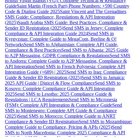
British Virgin Islands (VG): Complete Technical & Regulatory
Guide
Saint Martin (French Part) Phone Numbers: +590 Country
Code & Dialing Guide 2025
Saint Vincent and The Grenadines
SMS Guide: Compliance, Regulations & API Integration
(2025)
Saudi Arabia SMS Guide: Best Practices, Compliance &
Sender ID Registration (2025)
Send SMS in Jersey: Complete
Compliance & API Integration Guide 2024
Send SMS in
Kyrgyzstan: Complete Guide to MegaCom, Beeline & O!
Networks
Send SMS to Afghanistan: Complete API Guide,
Compliance & Best Practices
Send SMS to Albania: 2025 Guide
to A2P Messaging, GDPR Compliance & Regulations
Send SMS
to Andorra: Complete Guide to A2P Messaging, Compliance &
API Integration
Send SMS to French Polynesia: Complete API
Integration Guide (+689) | 2025
Send SMS to Iraq: Compliance
Guide & Sender ID Registration (2025)
Send SMS to Jamaica:
2025 API Guide | Digicel & Flow Compliance
Send SMS to
Kosovo: Complete Compliance Guide & API Integration
2025
Send SMS to Lesotho: 2025 Compliance Guide &
Regulations | LCA Requirements
Send SMS to Micronesia
(FSM): Complete API Integration & Compliance Guide
Send
SMS to Montenegro: Complete API Guide & Compliance
(2025)
Send SMS to Morocco: Complete Guide to ANRT
Compliance & Sender ID Registration
Send SMS to Mozambique:
Complete Guide to Compliance, Pricing & APIs (2025)
Send
SMS to North Macedonia: Complete 2025 Compliance & API