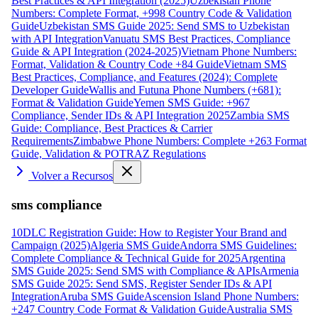
Best Practices & API Integration (2025)
Uzbekistan Phone
Numbers: Complete Format, +998 Country Code & Validation
Guide
Uzbekistan SMS Guide 2025: Send SMS to Uzbekistan
with API Integration
Vanuatu SMS Best Practices, Compliance
Guide & API Integration (2024-2025)
Vietnam Phone Numbers:
Format, Validation & Country Code +84 Guide
Vietnam SMS
Best Practices, Compliance, and Features (2024): Complete
Developer Guide
Wallis and Futuna Phone Numbers (+681):
Format & Validation Guide
Yemen SMS Guide: +967
Compliance, Sender IDs & API Integration 2025
Zambia SMS
Guide: Compliance, Best Practices & Carrier
Requirements
Zimbabwe Phone Numbers: Complete +263 Format
Guide, Validation & POTRAZ Regulations
Volver a Recursos
sms compliance
10DLC Registration Guide: How to Register Your Brand and
Campaign (2025)
Algeria SMS Guide
Andorra SMS Guidelines:
Complete Compliance & Technical Guide for 2025
Argentina
SMS Guide 2025: Send SMS with Compliance & APIs
Armenia
SMS Guide 2025: Send SMS, Register Sender IDs & API
Integration
Aruba SMS Guide
Ascension Island Phone Numbers:
+247 Country Code Format & Validation Guide
Australia SMS