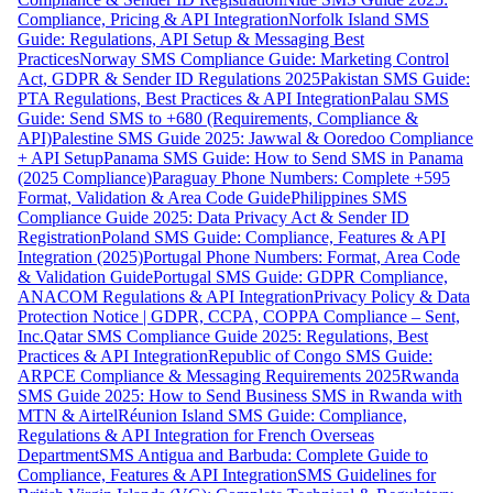
Compliance, Pricing & API Integration
Norfolk Island SMS
Guide: Regulations, API Setup & Messaging Best
Practices
Norway SMS Compliance Guide: Marketing Control
Act, GDPR & Sender ID Regulations 2025
Pakistan SMS Guide:
PTA Regulations, Best Practices & API Integration
Palau SMS
Guide: Send SMS to +680 (Requirements, Compliance &
API)
Palestine SMS Guide 2025: Jawwal & Ooredoo Compliance
+ API Setup
Panama SMS Guide: How to Send SMS in Panama
(2025 Compliance)
Paraguay Phone Numbers: Complete +595
Format, Validation & Area Code Guide
Philippines SMS
Compliance Guide 2025: Data Privacy Act & Sender ID
Registration
Poland SMS Guide: Compliance, Features & API
Integration (2025)
Portugal Phone Numbers: Format, Area Code
& Validation Guide
Portugal SMS Guide: GDPR Compliance,
ANACOM Regulations & API Integration
Privacy Policy & Data
Protection Notice | GDPR, CCPA, COPPA Compliance – Sent,
Inc.
Qatar SMS Compliance Guide 2025: Regulations, Best
Practices & API Integration
Republic of Congo SMS Guide:
ARPCE Compliance & Messaging Requirements 2025
Rwanda
SMS Guide 2025: How to Send Business SMS in Rwanda with
MTN & Airtel
Réunion Island SMS Guide: Compliance,
Regulations & API Integration for French Overseas
Department
SMS Antigua and Barbuda: Complete Guide to
Compliance, Features & API Integration
SMS Guidelines for