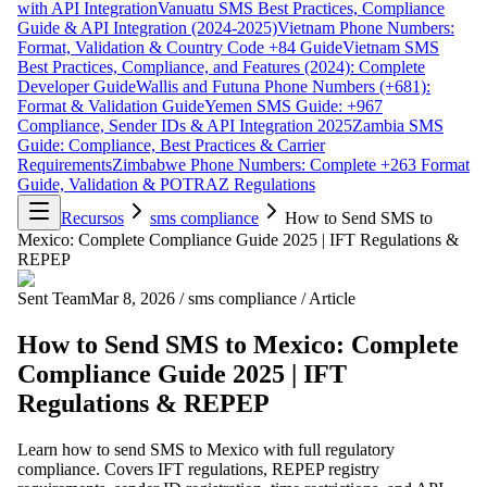
with API Integration
Vanuatu SMS Best Practices, Compliance
Guide & API Integration (2024-2025)
Vietnam Phone Numbers:
Format, Validation & Country Code +84 Guide
Vietnam SMS
Best Practices, Compliance, and Features (2024): Complete
Developer Guide
Wallis and Futuna Phone Numbers (+681):
Format & Validation Guide
Yemen SMS Guide: +967
Compliance, Sender IDs & API Integration 2025
Zambia SMS
Guide: Compliance, Best Practices & Carrier
Requirements
Zimbabwe Phone Numbers: Complete +263 Format
Guide, Validation & POTRAZ Regulations
Recursos
sms compliance
How to Send SMS to
Mexico: Complete Compliance Guide 2025 | IFT Regulations &
REPEP
Sent Team
Mar 8, 2026
/
sms compliance
/
Article
How to Send SMS to Mexico: Complete
Compliance Guide 2025 | IFT
Regulations & REPEP
Learn how to send SMS to Mexico with full regulatory
compliance. Covers IFT regulations, REPEP registry