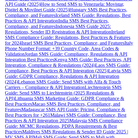
API Guide (2025)
How to Send SMS to Venezuela: Movistar,
Digitel & Movilnet Guide (2025)
Hungary SMS Best Practices,
Compliance, and Features
Iceland SMS Guide: Regulations, Best
Practices & API Integration
India SMS Best Practices,
Compliance, and Features
Indonesia SMS Guide 2025:
Regulations, Sender ID Registration & API Integration
Ireland
SMS Compliance Guide: Regulations, Best Practices & Features
for 2024
Israel SMS Best Practices, Compliance, and Features
Italy
Phone Number Format: +39 Country Code, Area Codes &
Validation
Jordan SMS Guide: Compliance, Regulations & API
Integration Best Practices
Kenya SMS Guide: Best Practices, API
Integration, Compliance & Regulations (2024)
Laos SMS Guide:
Compliance, Best Practices & API Integration (2025)
Latvia SMS
Guide: GDPR Compliance, Regulations & API Integration
(2024)
Lebanon SMS Guide: Send SMS with Alfa & Touch
Carriers – Compliance & API Integration
Liechtenstein SMS
Guide: Send SMS to Liechtenstein (2025 Regulations &
API)
Lithuania SMS Marketing Guide: GDPR Compliance &
Best Practices
Macao SMS Best Practices, Compliance, and
Features
Madagascar SMS API Guide: Pricing, Compliance &
Best Practices for +261
Malawi SMS Guide: Compliance, Best
Practices & API Integration 2025
Malaysia SMS Compliance
Guide: MCMC Regulations, PDPA Requirements & Best
Practices
Maldives SMS Regulations & Sender ID Guide 2025 |
MV SMS API
Mali SMS Guide: Send SMS to Mali with