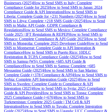
Businesses (2025)
How to Send SMS to Italy: Complete
Compliance Guide for 2025
How to Send SMS to Japan: 2024
Compliance Guide & API Integration
How to Send SMS to
Liberia: Complete Guide for +231 Numbers (2025)
How to Send
SMS to Libya: Complete +218 SMS Guide (2025)
How to Send
SMS to Malta: API Guide, GDPR Compliance &
Regulations
How to Send SMS to Mexico: Complete Compliance
Guide 2025 | IFT Regulations & REPEP
How to Send SMS to
Monaco: Complete Compliance & API Guide 2025
How to Send
SMS to Mongolia: Complete 2025 Developer Guide
How to Send
SMS to Montserrat: Complete Guide to API Integration &
Compliance
How to Send SMS to Puerto Rico: 10DLC
Registration & TCPA Compliance Guide (2025)
How to Send
SMS to Samoa (WS): Complete +685 API Guide &
Compliance
How to Send SMS to Samoa: Complete +685
Messaging Guide (2025)
How to Send SMS to San Marino:
Complete Guide (+378 Compliance & API)
How to Send SMS to
Serbia: Complete API Integration Guide (2025)
How to Send
SMS to Sweden: Complete Guide to Compliance & API
Integration (2025)
How to Send SMS to Syria: 2025 Compliance
Guide & API Providers
How to Send SMS to Tonga: Complete
2025 Compliance Guide (+676)
How to Send SMS to
Turkmenistan: Complete 2025 Guide | TM Cell & API
Integration
How to Send SMS to Tuvalu: Complete Integration
Guide (2025)
How to Send SMS to Uganda: UCC Compliance &