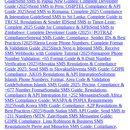
Guide
Send SMS to Papua New Guinea: Complete Developer
Guide (2025)
Send SMS to Peru: OSIPTEL Compliance & API
Guide 2025
Send SMS to Romania: Complete 2025 Compliance
& Integration Guide
Send SMS to Sri Lanka: Complete Guide to
TRCSL Regulations & Sender ID
Send SMS to Timor-Leste:
Complete 2025 Guide for Compliance & APIs
Send SMS to
Zimbabwe: Complete Developer Guide (2025) | POTRAZ
Compliance
Senegal SMS Guide: Compliance, Sender IDs & Best
Practices [2025]
Sierra Leone Phone Numbers: Complete Format
& Validation Guide 2025
Sinch Next.js Inbound SMS: Receive
SMS Webhooks with Complete Tutorial (2025)
Singapore Phone
Number Validation: +65 Format Guide & 8-Digit Number
Verification (2025)
Slovakia SMS Regulations & Compliance
Guide 2025: Send SMS to Slovakia
Slovenia SMS Guide: GDPR
Compliance, AKOS Regulations & API Integration
Solomon
Islands Phone Numbers: Format, Area Code & Validation
Guide
Solomon Islands SMS Guide 2025: Pricing, Compliance &
+677 Number Format
Somalia SMS Guide: Regulations,
Compliance & API Integration for +252 Messaging
South Africa
SMS Compliance Guide: WASPA & POPIA Requirements
2025
South Korea SMS Guide: Compliance, A2P Regulations &
Best Practices (2025)
South Sudan SMS API Guide: Send SMS to
+211 Numbers (MTN, Zain)
Spain SMS Messaging Guide:
GDPR Compliance, Lista Robinson & Business SMS
Regulations
St Pierre and Miquelon SMS Guide: Compliance,