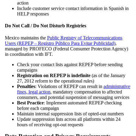
action
Include customer service contact information in Spanish in
HELP responses
Do Not Call / Do Not Disturb Registries
Mexico maintains the
Public Registry of Telecommunications
Users (REPEP – Registro Público Para Evitar Publicidad)
,
managed by PROFECO (Federal Consumer Protection Agency)
in coordination with IFT.
Check your contact lists against REPEP before sending
campaigns
Registration on REPEP is indefinite
(as of the January
27, 2012 reform to the operational rules)
Penalties
: Violations of REPEP can result in
administrative
fines, legal action
, mandatory compensation to affected
consumers, and potential suspension of messaging services
Best Practice
: Implement automated REPEP checking
before each campaign
Maintain internal suppression lists of opted-out numbers
Update suppression lists across all platforms within 24
hours of receiving opt-out requests