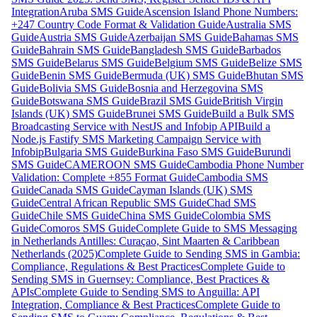
Integration
Aruba SMS Guide
Ascension Island Phone Numbers:
+247 Country Code Format & Validation Guide
Australia SMS
Guide
Austria SMS Guide
Azerbaijan SMS Guide
Bahamas SMS
Guide
Bahrain SMS Guide
Bangladesh SMS Guide
Barbados
SMS Guide
Belarus SMS Guide
Belgium SMS Guide
Belize SMS
Guide
Benin SMS Guide
Bermuda (UK) SMS Guide
Bhutan SMS
Guide
Bolivia SMS Guide
Bosnia and Herzegovina SMS
Guide
Botswana SMS Guide
Brazil SMS Guide
British Virgin
Islands (UK) SMS Guide
Brunei SMS Guide
Build a Bulk SMS
Broadcasting Service with NestJS and Infobip API
Build a
Node.js Fastify SMS Marketing Campaign Service with
Infobip
Bulgaria SMS Guide
Burkina Faso SMS Guide
Burundi
SMS Guide
CAMEROON SMS Guide
Cambodia Phone Number
Validation: Complete +855 Format Guide
Cambodia SMS
Guide
Canada SMS Guide
Cayman Islands (UK) SMS
Guide
Central African Republic SMS Guide
Chad SMS
Guide
Chile SMS Guide
China SMS Guide
Colombia SMS
Guide
Comoros SMS Guide
Complete Guide to SMS Messaging
in Netherlands Antilles: Curaçao, Sint Maarten & Caribbean
Netherlands (2025)
Complete Guide to Sending SMS in Gambia:
Compliance, Regulations & Best Practices
Complete Guide to
Sending SMS in Guernsey: Compliance, Best Practices &
APIs
Complete Guide to Sending SMS to Anguilla: API
Integration, Compliance & Best Practices
Complete Guide to