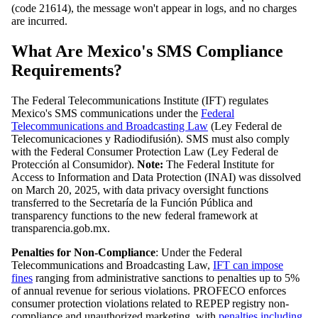
(code 21614), the message won't appear in logs, and no charges
are incurred.
What Are Mexico's SMS Compliance
Requirements?
The Federal Telecommunications Institute (IFT) regulates
Mexico's SMS communications under the
Federal
Telecommunications and Broadcasting Law
(Ley Federal de
Telecomunicaciones y Radiodifusión). SMS must also comply
with the Federal Consumer Protection Law (Ley Federal de
Protección al Consumidor).
Note:
The Federal Institute for
Access to Information and Data Protection (INAI) was dissolved
on March 20, 2025, with data privacy oversight functions
transferred to the Secretaría de la Función Pública and
transparency functions to the new federal framework at
transparencia.gob.mx.
Penalties for Non-Compliance
: Under the Federal
Telecommunications and Broadcasting Law,
IFT can impose
fines
ranging from administrative sanctions to penalties up to 5%
of annual revenue for serious violations. PROFECO enforces
consumer protection violations related to REPEP registry non-
compliance and unauthorized marketing, with
penalties including