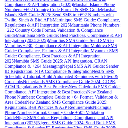
Compliance & API Integration (2025)
Marshall Islands Phone
Numbers: +692 Country Code Format & SMS Guide
Marshall
Islands SMS Guide 2025: Send SMS to +692 Numbers with
Twilio, Sinch & Bird APIs
Martinique SMS Guide: Compliance,
Regulations & API Integration 2025
Mauritania Phone Numbers:
+222 Country Code Format, Validation & Compliance
Guide
Mauritania SMS Guide: Best Practices, Compliance & API
Integration (2024-2025)
Mauritius SMS Guide: Send SMS to
Mauritius +230 | Compliance & API Integration
Moldova SMS
Guide: Compliance, Features & API Integration
Myanmar SMS
Guide: Compliance, Best Practices & API Integration
2025
Namibia SMS Guide 2025: API Integration, CRAN
Compliance & +264 Messaging
Nepal SMS API Guide: Sender
ID Registration, NTA Compliance & Integration
NestJS SMS
Scheduling Tutorial: Build Automated Reminders with Plivo &
Cron Jobs
Netherlands SMS Compliance Guide 2024: GDPR,
ACM Regulations & Best Practices
New Caledonia SMS Guide:
Compliance, API Integration & Best Practices
New Zealand
Phone Numbers: Complete Guide to +64 Format, Validation &
Area Codes
New Zealand SMS Compliance Guide 2025:
Regulations, Best Practices & A2P Requirements
Nicaragua
Phone Number Format: Country Code +505 Validation
Guide
Niger SMS Guide: Regulations, Compliance, and API
Integration (2025)
Nigeria SMS Guide 2024: Send Bulk SMS,
Compliance & Sender ID Registration
Niue SMS Guide 2025: