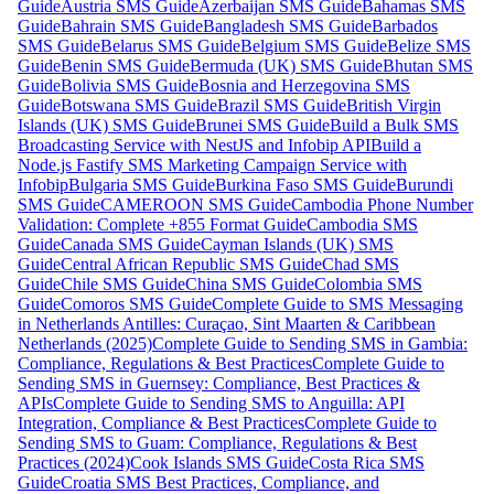
Guide
Austria SMS Guide
Azerbaijan SMS Guide
Bahamas SMS
Guide
Bahrain SMS Guide
Bangladesh SMS Guide
Barbados
SMS Guide
Belarus SMS Guide
Belgium SMS Guide
Belize SMS
Guide
Benin SMS Guide
Bermuda (UK) SMS Guide
Bhutan SMS
Guide
Bolivia SMS Guide
Bosnia and Herzegovina SMS
Guide
Botswana SMS Guide
Brazil SMS Guide
British Virgin
Islands (UK) SMS Guide
Brunei SMS Guide
Build a Bulk SMS
Broadcasting Service with NestJS and Infobip API
Build a
Node.js Fastify SMS Marketing Campaign Service with
Infobip
Bulgaria SMS Guide
Burkina Faso SMS Guide
Burundi
SMS Guide
CAMEROON SMS Guide
Cambodia Phone Number
Validation: Complete +855 Format Guide
Cambodia SMS
Guide
Canada SMS Guide
Cayman Islands (UK) SMS
Guide
Central African Republic SMS Guide
Chad SMS
Guide
Chile SMS Guide
China SMS Guide
Colombia SMS
Guide
Comoros SMS Guide
Complete Guide to SMS Messaging
in Netherlands Antilles: Curaçao, Sint Maarten & Caribbean
Netherlands (2025)
Complete Guide to Sending SMS in Gambia:
Compliance, Regulations & Best Practices
Complete Guide to
Sending SMS in Guernsey: Compliance, Best Practices &
APIs
Complete Guide to Sending SMS to Anguilla: API
Integration, Compliance & Best Practices
Complete Guide to
Sending SMS to Guam: Compliance, Regulations & Best
Practices (2024)
Cook Islands SMS Guide
Costa Rica SMS
Guide
Croatia SMS Best Practices, Compliance, and