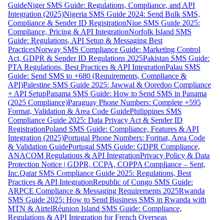
Guide
Niger SMS Guide: Regulations, Compliance, and API
Integration (2025)
Nigeria SMS Guide 2024: Send Bulk SMS,
Compliance & Sender ID Registration
Niue SMS Guide 2025:
Compliance, Pricing & API Integration
Norfolk Island SMS
Guide: Regulations, API Setup & Messaging Best
Practices
Norway SMS Compliance Guide: Marketing Control
Act, GDPR & Sender ID Regulations 2025
Pakistan SMS Guide:
PTA Regulations, Best Practices & API Integration
Palau SMS
Guide: Send SMS to +680 (Requirements, Compliance &
API)
Palestine SMS Guide 2025: Jawwal & Ooredoo Compliance
+ API Setup
Panama SMS Guide: How to Send SMS in Panama
(2025 Compliance)
Paraguay Phone Numbers: Complete +595
Format, Validation & Area Code Guide
Philippines SMS
Compliance Guide 2025: Data Privacy Act & Sender ID
Registration
Poland SMS Guide: Compliance, Features & API
Integration (2025)
Portugal Phone Numbers: Format, Area Code
& Validation Guide
Portugal SMS Guide: GDPR Compliance,
ANACOM Regulations & API Integration
Privacy Policy & Data
Protection Notice | GDPR, CCPA, COPPA Compliance – Sent,
Inc.
Qatar SMS Compliance Guide 2025: Regulations, Best
Practices & API Integration
Republic of Congo SMS Guide:
ARPCE Compliance & Messaging Requirements 2025
Rwanda
SMS Guide 2025: How to Send Business SMS in Rwanda with
MTN & Airtel
Réunion Island SMS Guide: Compliance,
Regulations & API Integration for French Overseas