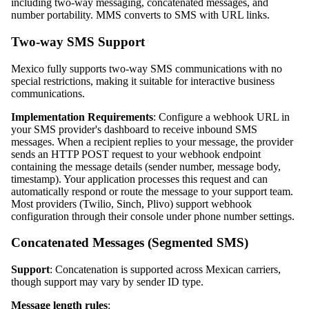
including two-way messaging, concatenated messages, and
number portability. MMS converts to SMS with URL links.
Two-way SMS Support
Mexico fully supports two-way SMS communications with no
special restrictions, making it suitable for interactive business
communications.
Implementation Requirements
: Configure a webhook URL in
your SMS provider's dashboard to receive inbound SMS
messages. When a recipient replies to your message, the provider
sends an HTTP POST request to your webhook endpoint
containing the message details (sender number, message body,
timestamp). Your application processes this request and can
automatically respond or route the message to your support team.
Most providers (Twilio, Sinch, Plivo) support webhook
configuration through their console under phone number settings.
Concatenated Messages (Segmented SMS)
Support
: Concatenation is supported across Mexican carriers,
though support may vary by sender ID type.
Message length rules
: