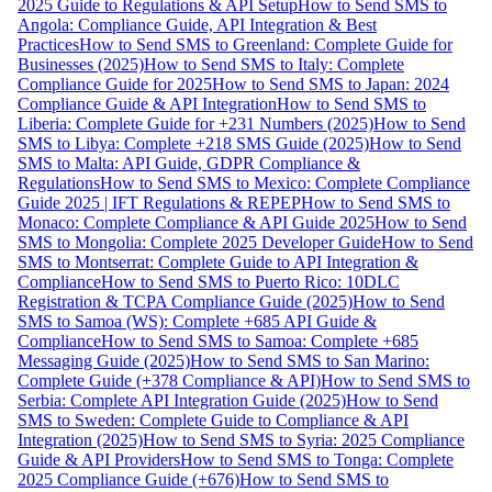
2025 Guide to Regulations & API Setup
How to Send SMS to
Angola: Compliance Guide, API Integration & Best
Practices
How to Send SMS to Greenland: Complete Guide for
Businesses (2025)
How to Send SMS to Italy: Complete
Compliance Guide for 2025
How to Send SMS to Japan: 2024
Compliance Guide & API Integration
How to Send SMS to
Liberia: Complete Guide for +231 Numbers (2025)
How to Send
SMS to Libya: Complete +218 SMS Guide (2025)
How to Send
SMS to Malta: API Guide, GDPR Compliance &
Regulations
How to Send SMS to Mexico: Complete Compliance
Guide 2025 | IFT Regulations & REPEP
How to Send SMS to
Monaco: Complete Compliance & API Guide 2025
How to Send
SMS to Mongolia: Complete 2025 Developer Guide
How to Send
SMS to Montserrat: Complete Guide to API Integration &
Compliance
How to Send SMS to Puerto Rico: 10DLC
Registration & TCPA Compliance Guide (2025)
How to Send
SMS to Samoa (WS): Complete +685 API Guide &
Compliance
How to Send SMS to Samoa: Complete +685
Messaging Guide (2025)
How to Send SMS to San Marino:
Complete Guide (+378 Compliance & API)
How to Send SMS to
Serbia: Complete API Integration Guide (2025)
How to Send
SMS to Sweden: Complete Guide to Compliance & API
Integration (2025)
How to Send SMS to Syria: 2025 Compliance
Guide & API Providers
How to Send SMS to Tonga: Complete
2025 Compliance Guide (+676)
How to Send SMS to