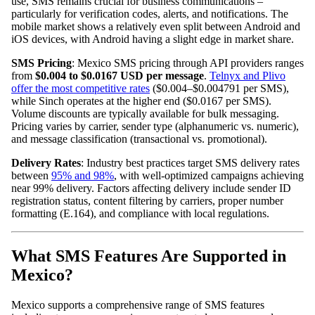
use, SMS remains crucial for business communications –
particularly for verification codes, alerts, and notifications. The
mobile market shows a relatively even split between Android and
iOS devices, with Android having a slight edge in market share.
SMS Pricing
: Mexico SMS pricing through API providers ranges
from
$0.004 to $0.0167 USD per message
.
Telnyx and Plivo
offer the most competitive rates
($0.004–$0.004791 per SMS),
while Sinch operates at the higher end ($0.0167 per SMS).
Volume discounts are typically available for bulk messaging.
Pricing varies by carrier, sender type (alphanumeric vs. numeric),
and message classification (transactional vs. promotional).
Delivery Rates
: Industry best practices target SMS delivery rates
between
95% and 98%
, with well-optimized campaigns achieving
near 99% delivery. Factors affecting delivery include sender ID
registration status, content filtering by carriers, proper number
formatting (E.164), and compliance with local regulations.
What SMS Features Are Supported in
Mexico?
Mexico supports a comprehensive range of SMS features