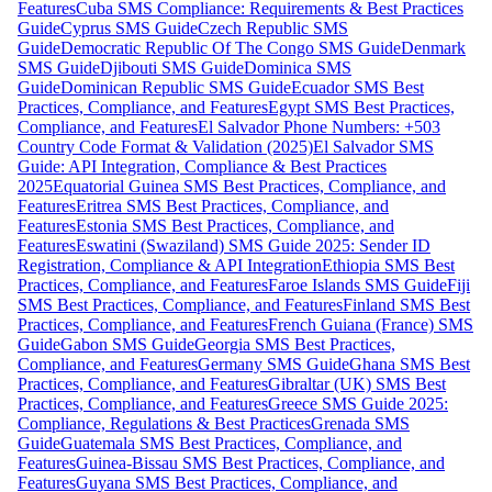
Features
Cuba SMS Compliance: Requirements & Best Practices
Guide
Cyprus SMS Guide
Czech Republic SMS
Guide
Democratic Republic Of The Congo SMS Guide
Denmark
SMS Guide
Djibouti SMS Guide
Dominica SMS
Guide
Dominican Republic SMS Guide
Ecuador SMS Best
Practices, Compliance, and Features
Egypt SMS Best Practices,
Compliance, and Features
El Salvador Phone Numbers: +503
Country Code Format & Validation (2025)
El Salvador SMS
Guide: API Integration, Compliance & Best Practices
2025
Equatorial Guinea SMS Best Practices, Compliance, and
Features
Eritrea SMS Best Practices, Compliance, and
Features
Estonia SMS Best Practices, Compliance, and
Features
Eswatini (Swaziland) SMS Guide 2025: Sender ID
Registration, Compliance & API Integration
Ethiopia SMS Best
Practices, Compliance, and Features
Faroe Islands SMS Guide
Fiji
SMS Best Practices, Compliance, and Features
Finland SMS Best
Practices, Compliance, and Features
French Guiana (France) SMS
Guide
Gabon SMS Guide
Georgia SMS Best Practices,
Compliance, and Features
Germany SMS Guide
Ghana SMS Best
Practices, Compliance, and Features
Gibraltar (UK) SMS Best
Practices, Compliance, and Features
Greece SMS Guide 2025:
Compliance, Regulations & Best Practices
Grenada SMS
Guide
Guatemala SMS Best Practices, Compliance, and
Features
Guinea-Bissau SMS Best Practices, Compliance, and
Features
Guyana SMS Best Practices, Compliance, and