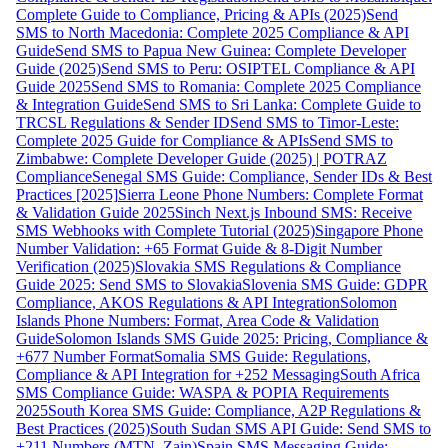
Complete Guide to Compliance, Pricing & APIs (2025)
Send
SMS to North Macedonia: Complete 2025 Compliance & API
Guide
Send SMS to Papua New Guinea: Complete Developer
Guide (2025)
Send SMS to Peru: OSIPTEL Compliance & API
Guide 2025
Send SMS to Romania: Complete 2025 Compliance
& Integration Guide
Send SMS to Sri Lanka: Complete Guide to
TRCSL Regulations & Sender ID
Send SMS to Timor-Leste:
Complete 2025 Guide for Compliance & APIs
Send SMS to
Zimbabwe: Complete Developer Guide (2025) | POTRAZ
Compliance
Senegal SMS Guide: Compliance, Sender IDs & Best
Practices [2025]
Sierra Leone Phone Numbers: Complete Format
& Validation Guide 2025
Sinch Next.js Inbound SMS: Receive
SMS Webhooks with Complete Tutorial (2025)
Singapore Phone
Number Validation: +65 Format Guide & 8-Digit Number
Verification (2025)
Slovakia SMS Regulations & Compliance
Guide 2025: Send SMS to Slovakia
Slovenia SMS Guide: GDPR
Compliance, AKOS Regulations & API Integration
Solomon
Islands Phone Numbers: Format, Area Code & Validation
Guide
Solomon Islands SMS Guide 2025: Pricing, Compliance &
+677 Number Format
Somalia SMS Guide: Regulations,
Compliance & API Integration for +252 Messaging
South Africa
SMS Compliance Guide: WASPA & POPIA Requirements
2025
South Korea SMS Guide: Compliance, A2P Regulations &
Best Practices (2025)
South Sudan SMS API Guide: Send SMS to
+211 Numbers (MTN, Zain)
Spain SMS Messaging Guide: