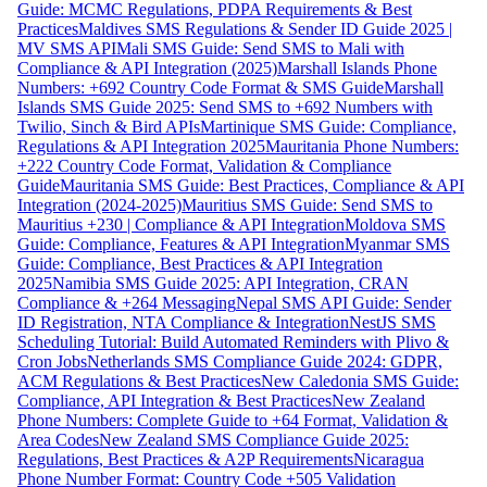
Guide: MCMC Regulations, PDPA Requirements & Best
Practices
Maldives SMS Regulations & Sender ID Guide 2025 |
MV SMS API
Mali SMS Guide: Send SMS to Mali with
Compliance & API Integration (2025)
Marshall Islands Phone
Numbers: +692 Country Code Format & SMS Guide
Marshall
Islands SMS Guide 2025: Send SMS to +692 Numbers with
Twilio, Sinch & Bird APIs
Martinique SMS Guide: Compliance,
Regulations & API Integration 2025
Mauritania Phone Numbers:
+222 Country Code Format, Validation & Compliance
Guide
Mauritania SMS Guide: Best Practices, Compliance & API
Integration (2024-2025)
Mauritius SMS Guide: Send SMS to
Mauritius +230 | Compliance & API Integration
Moldova SMS
Guide: Compliance, Features & API Integration
Myanmar SMS
Guide: Compliance, Best Practices & API Integration
2025
Namibia SMS Guide 2025: API Integration, CRAN
Compliance & +264 Messaging
Nepal SMS API Guide: Sender
ID Registration, NTA Compliance & Integration
NestJS SMS
Scheduling Tutorial: Build Automated Reminders with Plivo &
Cron Jobs
Netherlands SMS Compliance Guide 2024: GDPR,
ACM Regulations & Best Practices
New Caledonia SMS Guide:
Compliance, API Integration & Best Practices
New Zealand
Phone Numbers: Complete Guide to +64 Format, Validation &
Area Codes
New Zealand SMS Compliance Guide 2025:
Regulations, Best Practices & A2P Requirements
Nicaragua
Phone Number Format: Country Code +505 Validation