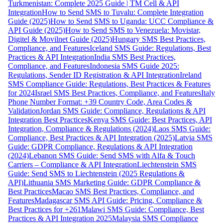
Turkmenistan: Complete 2025 Guide | TM Cell & API
Integration
How to Send SMS to Tuvalu: Complete Integration
Guide (2025)
How to Send SMS to Uganda: UCC Compliance &
API Guide (2025)
How to Send SMS to Venezuela: Movistar,
Digitel & Movilnet Guide (2025)
Hungary SMS Best Practices,
Compliance, and Features
Iceland SMS Guide: Regulations, Best
Practices & API Integration
India SMS Best Practices,
Compliance, and Features
Indonesia SMS Guide 2025:
Regulations, Sender ID Registration & API Integration
Ireland
SMS Compliance Guide: Regulations, Best Practices & Features
for 2024
Israel SMS Best Practices, Compliance, and Features
Italy
Phone Number Format: +39 Country Code, Area Codes &
Validation
Jordan SMS Guide: Compliance, Regulations & API
Integration Best Practices
Kenya SMS Guide: Best Practices, API
Integration, Compliance & Regulations (2024)
Laos SMS Guide:
Compliance, Best Practices & API Integration (2025)
Latvia SMS
Guide: GDPR Compliance, Regulations & API Integration
(2024)
Lebanon SMS Guide: Send SMS with Alfa & Touch
Carriers – Compliance & API Integration
Liechtenstein SMS
Guide: Send SMS to Liechtenstein (2025 Regulations &
API)
Lithuania SMS Marketing Guide: GDPR Compliance &
Best Practices
Macao SMS Best Practices, Compliance, and
Features
Madagascar SMS API Guide: Pricing, Compliance &
Best Practices for +261
Malawi SMS Guide: Compliance, Best
Practices & API Integration 2025
Malaysia SMS Compliance