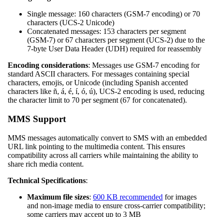
Single message: 160 characters (GSM-7 encoding) or 70
characters (UCS-2 Unicode)
Concatenated messages: 153 characters per segment
(GSM-7) or 67 characters per segment (UCS-2) due to the
7-byte User Data Header (UDH) required for reassembly
Encoding considerations
: Messages use GSM-7 encoding for
standard ASCII characters. For messages containing special
characters, emojis, or Unicode (including Spanish accented
characters like ñ, á, é, í, ó, ú), UCS-2 encoding is used, reducing
the character limit to 70 per segment (67 for concatenated).
MMS Support
MMS messages automatically convert to SMS with an embedded
URL link pointing to the multimedia content. This ensures
compatibility across all carriers while maintaining the ability to
share rich media content.
Technical Specifications
:
Maximum file sizes
:
600 KB recommended
for images
and non-image media to ensure cross-carrier compatibility;
some carriers may accept up to 3 MB