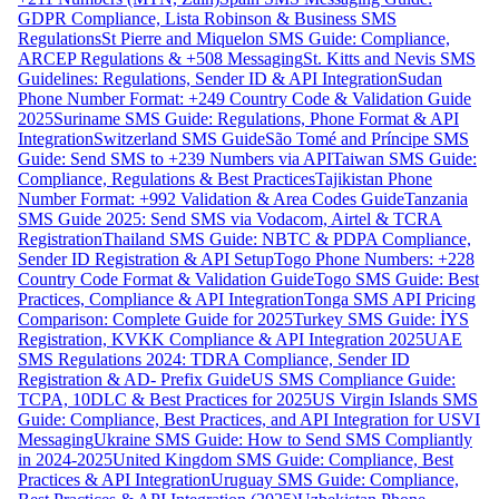
GDPR Compliance, Lista Robinson & Business SMS
Regulations
St Pierre and Miquelon SMS Guide: Compliance,
ARCEP Regulations & +508 Messaging
St. Kitts and Nevis SMS
Guidelines: Regulations, Sender ID & API Integration
Sudan
Phone Number Format: +249 Country Code & Validation Guide
2025
Suriname SMS Guide: Regulations, Phone Format & API
Integration
Switzerland SMS Guide
São Tomé and Príncipe SMS
Guide: Send SMS to +239 Numbers via API
Taiwan SMS Guide:
Compliance, Regulations & Best Practices
Tajikistan Phone
Number Format: +992 Validation & Area Codes Guide
Tanzania
SMS Guide 2025: Send SMS via Vodacom, Airtel & TCRA
Registration
Thailand SMS Guide: NBTC & PDPA Compliance,
Sender ID Registration & API Setup
Togo Phone Numbers: +228
Country Code Format & Validation Guide
Togo SMS Guide: Best
Practices, Compliance & API Integration
Tonga SMS API Pricing
Comparison: Complete Guide for 2025
Turkey SMS Guide: İYS
Registration, KVKK Compliance & API Integration 2025
UAE
SMS Regulations 2024: TDRA Compliance, Sender ID
Registration & AD- Prefix Guide
US SMS Compliance Guide:
TCPA, 10DLC & Best Practices for 2025
US Virgin Islands SMS
Guide: Compliance, Best Practices, and API Integration for USVI
Messaging
Ukraine SMS Guide: How to Send SMS Compliantly
in 2024-2025
United Kingdom SMS Guide: Compliance, Best
Practices & API Integration
Uruguay SMS Guide: Compliance,