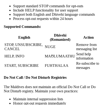
Support standard STOP commands for opt-outs
Include HELP functionality for user support
Support both English and Dhivehi language commands
Process opt-out requests within 24 hours
Supported Commands:
Dhivehi
English
Action
(Romanized)
STOP, UNSUBSCRIBE,
Remove from
NUGE
CANCEL
messaging list
Send help
HELP, INFO
MAƱLUMAATHU
information
Re-subscribe to
START, SUBSCRIBE
FUHTHALAA
messages
Do Not Call / Do Not Disturb Registries
The Maldives does not maintain an official Do Not Call or Do
Not Disturb registry. Maintain your own practices:
Maintain internal suppression lists
Honor opt-out requests immediately