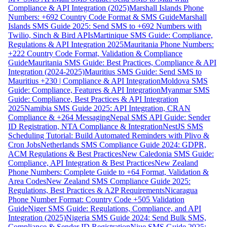
Compliance & API Integration (2025)
Marshall Islands Phone
Numbers: +692 Country Code Format & SMS Guide
Marshall
Islands SMS Guide 2025: Send SMS to +692 Numbers with
Twilio, Sinch & Bird APIs
Martinique SMS Guide: Compliance,
Regulations & API Integration 2025
Mauritania Phone Numbers:
+222 Country Code Format, Validation & Compliance
Guide
Mauritania SMS Guide: Best Practices, Compliance & API
Integration (2024-2025)
Mauritius SMS Guide: Send SMS to
Mauritius +230 | Compliance & API Integration
Moldova SMS
Guide: Compliance, Features & API Integration
Myanmar SMS
Guide: Compliance, Best Practices & API Integration
2025
Namibia SMS Guide 2025: API Integration, CRAN
Compliance & +264 Messaging
Nepal SMS API Guide: Sender
ID Registration, NTA Compliance & Integration
NestJS SMS
Scheduling Tutorial: Build Automated Reminders with Plivo &
Cron Jobs
Netherlands SMS Compliance Guide 2024: GDPR,
ACM Regulations & Best Practices
New Caledonia SMS Guide:
Compliance, API Integration & Best Practices
New Zealand
Phone Numbers: Complete Guide to +64 Format, Validation &
Area Codes
New Zealand SMS Compliance Guide 2025:
Regulations, Best Practices & A2P Requirements
Nicaragua
Phone Number Format: Country Code +505 Validation
Guide
Niger SMS Guide: Regulations, Compliance, and API
Integration (2025)
Nigeria SMS Guide 2024: Send Bulk SMS,
Compliance & Sender ID Registration
Niue SMS Guide 2025: