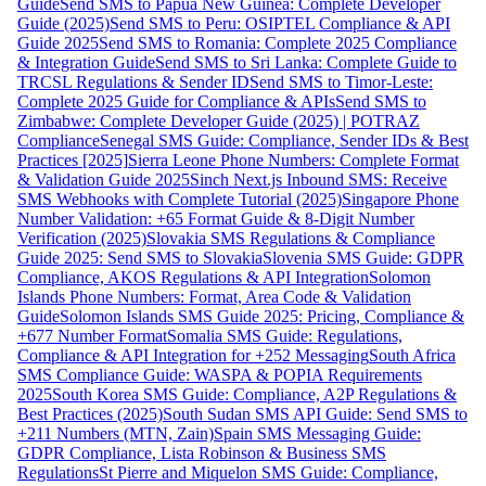
Guide
Send SMS to Papua New Guinea: Complete Developer
Guide (2025)
Send SMS to Peru: OSIPTEL Compliance & API
Guide 2025
Send SMS to Romania: Complete 2025 Compliance
& Integration Guide
Send SMS to Sri Lanka: Complete Guide to
TRCSL Regulations & Sender ID
Send SMS to Timor-Leste:
Complete 2025 Guide for Compliance & APIs
Send SMS to
Zimbabwe: Complete Developer Guide (2025) | POTRAZ
Compliance
Senegal SMS Guide: Compliance, Sender IDs & Best
Practices [2025]
Sierra Leone Phone Numbers: Complete Format
& Validation Guide 2025
Sinch Next.js Inbound SMS: Receive
SMS Webhooks with Complete Tutorial (2025)
Singapore Phone
Number Validation: +65 Format Guide & 8-Digit Number
Verification (2025)
Slovakia SMS Regulations & Compliance
Guide 2025: Send SMS to Slovakia
Slovenia SMS Guide: GDPR
Compliance, AKOS Regulations & API Integration
Solomon
Islands Phone Numbers: Format, Area Code & Validation
Guide
Solomon Islands SMS Guide 2025: Pricing, Compliance &
+677 Number Format
Somalia SMS Guide: Regulations,
Compliance & API Integration for +252 Messaging
South Africa
SMS Compliance Guide: WASPA & POPIA Requirements
2025
South Korea SMS Guide: Compliance, A2P Regulations &
Best Practices (2025)
South Sudan SMS API Guide: Send SMS to
+211 Numbers (MTN, Zain)
Spain SMS Messaging Guide:
GDPR Compliance, Lista Robinson & Business SMS
Regulations
St Pierre and Miquelon SMS Guide: Compliance,