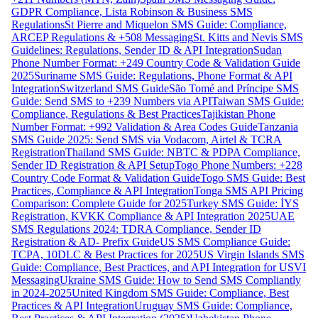
GDPR Compliance, Lista Robinson & Business SMS
Regulations
St Pierre and Miquelon SMS Guide: Compliance,
ARCEP Regulations & +508 Messaging
St. Kitts and Nevis SMS
Guidelines: Regulations, Sender ID & API Integration
Sudan
Phone Number Format: +249 Country Code & Validation Guide
2025
Suriname SMS Guide: Regulations, Phone Format & API
Integration
Switzerland SMS Guide
São Tomé and Príncipe SMS
Guide: Send SMS to +239 Numbers via API
Taiwan SMS Guide:
Compliance, Regulations & Best Practices
Tajikistan Phone
Number Format: +992 Validation & Area Codes Guide
Tanzania
SMS Guide 2025: Send SMS via Vodacom, Airtel & TCRA
Registration
Thailand SMS Guide: NBTC & PDPA Compliance,
Sender ID Registration & API Setup
Togo Phone Numbers: +228
Country Code Format & Validation Guide
Togo SMS Guide: Best
Practices, Compliance & API Integration
Tonga SMS API Pricing
Comparison: Complete Guide for 2025
Turkey SMS Guide: İYS
Registration, KVKK Compliance & API Integration 2025
UAE
SMS Regulations 2024: TDRA Compliance, Sender ID
Registration & AD- Prefix Guide
US SMS Compliance Guide:
TCPA, 10DLC & Best Practices for 2025
US Virgin Islands SMS
Guide: Compliance, Best Practices, and API Integration for USVI
Messaging
Ukraine SMS Guide: How to Send SMS Compliantly
in 2024-2025
United Kingdom SMS Guide: Compliance, Best
Practices & API Integration
Uruguay SMS Guide: Compliance,