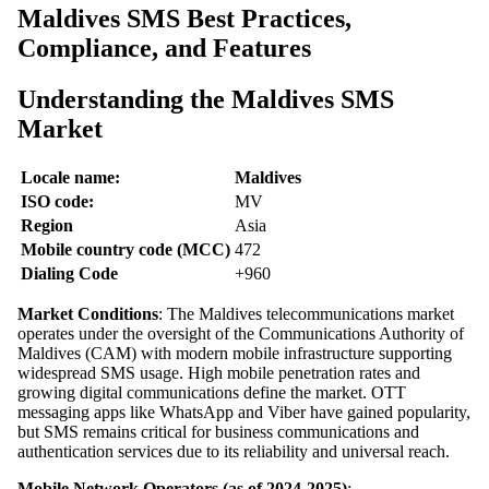
Maldives SMS Best Practices,
Compliance, and Features
Understanding the Maldives SMS
Market
Locale name:
Maldives
ISO code:
MV
Region
Asia
Mobile country code (MCC)
472
Dialing Code
+960
Market Conditions
: The Maldives telecommunications market
operates under the oversight of the Communications Authority of
Maldives (CAM) with modern mobile infrastructure supporting
widespread SMS usage. High mobile penetration rates and
growing digital communications define the market. OTT
messaging apps like WhatsApp and Viber have gained popularity,
but SMS remains critical for business communications and
authentication services due to its reliability and universal reach.
Mobile Network Operators (as of 2024-2025)
: