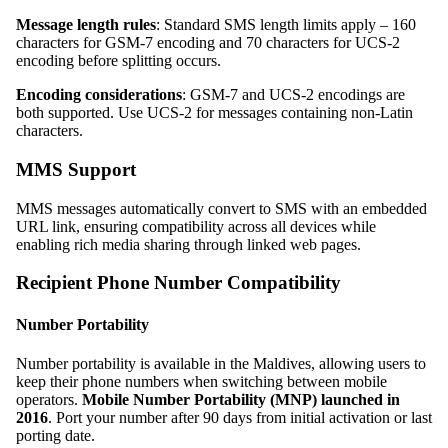
Message length rules
: Standard SMS length limits apply – 160
characters for GSM-7 encoding and 70 characters for UCS-2
encoding before splitting occurs.
Encoding considerations
: GSM-7 and UCS-2 encodings are
both supported. Use UCS-2 for messages containing non-Latin
characters.
MMS Support
MMS messages automatically convert to SMS with an embedded
URL link, ensuring compatibility across all devices while
enabling rich media sharing through linked web pages.
Recipient Phone Number Compatibility
Number Portability
Number portability is available in the Maldives, allowing users to
keep their phone numbers when switching between mobile
operators.
Mobile Number Portability (MNP) launched in
2016
. Port your number after 90 days from initial activation or last
porting date.