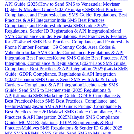
API Guide (2025)
How to Send SMS to Venezuela: Movistar,
Digitel & Movilnet Guide (2025)
Hungary SMS Best Practices,
Compliance, and Features
Iceland SMS Guide: Regulations, Best
Practices & API Integration
India SMS Best Practices,
Compliance, and Features
Indonesia SMS Guide 2025:
Regulations, Sender ID Registration & API Integration
Ireland
SMS Compliance Guide: Regulations, Best Practices & Features
for 2024
Israel SMS Best Practices, Compliance, and Features
Italy
Phone Number Format: +39 Country Code, Area Codes &
Validation
Jordan SMS Guide: Compliance, Regulations & API
Integration Best Practices
Kenya SMS Guide: Best Practices, API
Integration, Compliance & Regulations (2024)
Laos SMS Guide:
Compliance, Best Practices & API Integration (2025)
Latvia SMS
Guide: GDPR Compliance, Regulations & API Integration
(2024)
Lebanon SMS Guide: Send SMS with Alfa & Touch
Carriers – Compliance & API Integration
Liechtenstein SMS
Guide: Send SMS to Liechtenstein (2025 Regulations &
API)
Lithuania SMS Marketing Guide: GDPR Compliance &
Best Practices
Macao SMS Best Practices, Compliance, and
Features
Madagascar SMS API Guide: Pricing, Compliance &
Best Practices for +261
Malawi SMS Guide: Compliance, Best
Practices & API Integration 2025
Malaysia SMS Compliance
Guide: MCMC Regulations, PDPA Requirements & Best
Practices
Maldives SMS Regulations & Sender ID Guide 2025 |
MV SMS API
Mali SMS Guide: Send SMS to Mali with