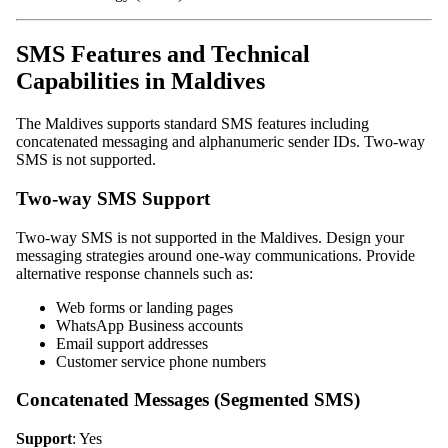
SMS Features and Technical
Capabilities in Maldives
The Maldives supports standard SMS features including
concatenated messaging and alphanumeric sender IDs. Two-way
SMS is not supported.
Two-way SMS Support
Two-way SMS is not supported in the Maldives. Design your
messaging strategies around one-way communications. Provide
alternative response channels such as:
Web forms or landing pages
WhatsApp Business accounts
Email support addresses
Customer service phone numbers
Concatenated Messages (Segmented SMS)
Support
: Yes