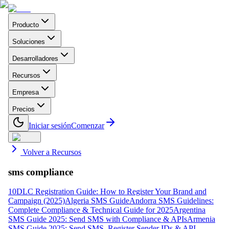
Producto
Soluciones
Desarrolladores
Recursos
Empresa
Precios
Iniciar sesión
Comenzar
Volver a Recursos
sms compliance
10DLC Registration Guide: How to Register Your Brand and
Campaign (2025)
Algeria SMS Guide
Andorra SMS Guidelines:
Complete Compliance & Technical Guide for 2025
Argentina
SMS Guide 2025: Send SMS with Compliance & APIs
Armenia
SMS Guide 2025: Send SMS, Register Sender IDs & API