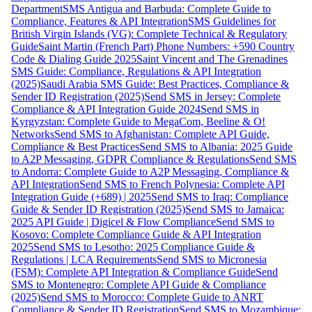
Department
SMS Antigua and Barbuda: Complete Guide to
Compliance, Features & API Integration
SMS Guidelines for
British Virgin Islands (VG): Complete Technical & Regulatory
Guide
Saint Martin (French Part) Phone Numbers: +590 Country
Code & Dialing Guide 2025
Saint Vincent and The Grenadines
SMS Guide: Compliance, Regulations & API Integration
(2025)
Saudi Arabia SMS Guide: Best Practices, Compliance &
Sender ID Registration (2025)
Send SMS in Jersey: Complete
Compliance & API Integration Guide 2024
Send SMS in
Kyrgyzstan: Complete Guide to MegaCom, Beeline & O!
Networks
Send SMS to Afghanistan: Complete API Guide,
Compliance & Best Practices
Send SMS to Albania: 2025 Guide
to A2P Messaging, GDPR Compliance & Regulations
Send SMS
to Andorra: Complete Guide to A2P Messaging, Compliance &
API Integration
Send SMS to French Polynesia: Complete API
Integration Guide (+689) | 2025
Send SMS to Iraq: Compliance
Guide & Sender ID Registration (2025)
Send SMS to Jamaica:
2025 API Guide | Digicel & Flow Compliance
Send SMS to
Kosovo: Complete Compliance Guide & API Integration
2025
Send SMS to Lesotho: 2025 Compliance Guide &
Regulations | LCA Requirements
Send SMS to Micronesia
(FSM): Complete API Integration & Compliance Guide
Send
SMS to Montenegro: Complete API Guide & Compliance
(2025)
Send SMS to Morocco: Complete Guide to ANRT
Compliance & Sender ID Registration
Send SMS to Mozambique: