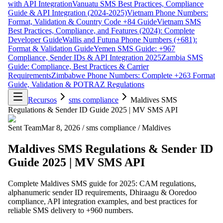
with API Integration
Vanuatu SMS Best Practices, Compliance
Guide & API Integration (2024-2025)
Vietnam Phone Numbers:
Format, Validation & Country Code +84 Guide
Vietnam SMS
Best Practices, Compliance, and Features (2024): Complete
Developer Guide
Wallis and Futuna Phone Numbers (+681):
Format & Validation Guide
Yemen SMS Guide: +967
Compliance, Sender IDs & API Integration 2025
Zambia SMS
Guide: Compliance, Best Practices & Carrier
Requirements
Zimbabwe Phone Numbers: Complete +263 Format
Guide, Validation & POTRAZ Regulations
Recursos
sms compliance
Maldives SMS
Regulations & Sender ID Guide 2025 | MV SMS API
Sent Team
Mar 8, 2026
/
sms compliance
/
Maldives
Maldives SMS Regulations & Sender ID
Guide 2025 | MV SMS API
Complete Maldives SMS guide for 2025: CAM regulations,
alphanumeric sender ID requirements, Dhiraagu & Ooredoo
compliance, API integration examples, and best practices for
reliable SMS delivery to +960 numbers.