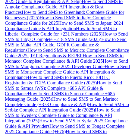
2025 Guide to Regulations & API Setup
How to Send SMS to
Angola: Compliance Guide, API Integration & Best
Practices
How to Send SMS to Greenland: Complete Guide for
Businesses (2025)
How to Send SMS to Italy: Complete
Compliance Guide for 2025
How to Send SMS to Japan: 2024
Compliance Guide & API Integration
How to Send SMS to
Liberia: Complete Guide for +231 Numbers (2025)
How to Send
SMS to Libya: Complete +218 SMS Guide (2025)
How to Send
SMS to Malta: API Guide, GDPR Compliance &
Regulations
How to Send SMS to Mexico: Complete Compliance
Guide 2025 | IFT Regulations & REPEP
How to Send SMS to
Monaco: Complete Compliance & API Guide 2025
How to Send
SMS to Mongolia: Complete 2025 Developer Guide
How to Send
SMS to Montserrat: Complete Guide to API Integration &
Compliance
How to Send SMS to Puerto Rico: 10DLC
Registration & TCPA Compliance Guide (2025)
How to Send
SMS to Samoa (WS): Complete +685 API Guide &
Compliance
How to Send SMS to Samoa: Complete +685
Messaging Guide (2025)
How to Send SMS to San Marino:
Complete Guide (+378 Compliance & API)
How to Send SMS to
Serbia: Complete API Integration Guide (2025)
How to Send
SMS to Sweden: Complete Guide to Compliance & API
Integration (2025)
How to Send SMS to Syria: 2025 Compliance
Guide & API Providers
How to Send SMS to Tonga: Complete
2025 Compliance Guide (+676)
How to Send SMS to