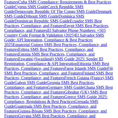
Features
Cuba SMS Compliance: Requirements & Best Practices
Guide
Cyprus SMS Guide
Czech Republic SMS
Guide
Democratic Republic Of The Congo SMS Guide
Denmark
SMS Guide
Djibouti SMS Guide
Dominica SMS
Guide
Dominican Republic SMS Guide
Ecuador SMS Best
Practices, Compliance, and Features
Egypt SMS Best Practices,
Compliance, and Features
El Salvador Phone Numbers: +503
Country Code Format & Validation (2025)
El Salvador SMS
Guide: API Integration, Compliance & Best Practices
2025
Equatorial Guinea SMS Best Practices, Compliance, and
Features
Eritrea SMS Best Practices, Compliance, and
Features
Estonia SMS Best Practices, Compliance, and
Features
Eswatini (Swaziland) SMS Guide 2025: Sender ID
Registration, Compliance & API Integration
Ethiopia SMS Best
Practices, Compliance, and Features
Faroe Islands SMS Guide
Fiji
SMS Best Practices, Compliance, and Features
Finland SMS Best
Practices, Compliance, and Features
French Guiana (France) SMS
Guide
Gabon SMS Guide
Georgia SMS Best Practices,
Compliance, and Features
Germany SMS Guide
Ghana SMS Best
Practices, Compliance, and Features
Gibraltar (UK) SMS Best
Practices, Compliance, and Features
Greece SMS Guide 2025:
Compliance, Regulations & Best Practices
Grenada SMS
Guide
Guatemala SMS Best Practices, Compliance, and
Features
Guinea-Bissau SMS Best Practices, Compliance, and
Features
Guyana SMS Best Practices, Compliance, and