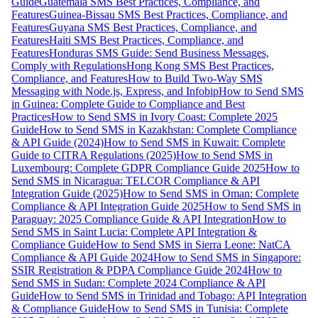
Guide
Guatemala SMS Best Practices, Compliance, and
Features
Guinea-Bissau SMS Best Practices, Compliance, and
Features
Guyana SMS Best Practices, Compliance, and
Features
Haiti SMS Best Practices, Compliance, and
Features
Honduras SMS Guide: Send Business Messages,
Comply with Regulations
Hong Kong SMS Best Practices,
Compliance, and Features
How to Build Two-Way SMS
Messaging with Node.js, Express, and Infobip
How to Send SMS
in Guinea: Complete Guide to Compliance and Best
Practices
How to Send SMS in Ivory Coast: Complete 2025
Guide
How to Send SMS in Kazakhstan: Complete Compliance
& API Guide (2024)
How to Send SMS in Kuwait: Complete
Guide to CITRA Regulations (2025)
How to Send SMS in
Luxembourg: Complete GDPR Compliance Guide 2025
How to
Send SMS in Nicaragua: TELCOR Compliance & API
Integration Guide (2025)
How to Send SMS in Oman: Complete
Compliance & API Integration Guide 2025
How to Send SMS in
Paraguay: 2025 Compliance Guide & API Integration
How to
Send SMS in Saint Lucia: Complete API Integration &
Compliance Guide
How to Send SMS in Sierra Leone: NatCA
Compliance & API Guide 2024
How to Send SMS in Singapore:
SSIR Registration & PDPA Compliance Guide 2024
How to
Send SMS in Sudan: Complete 2024 Compliance & API
Guide
How to Send SMS in Trinidad and Tobago: API Integration
& Compliance Guide
How to Send SMS in Tunisia: Complete