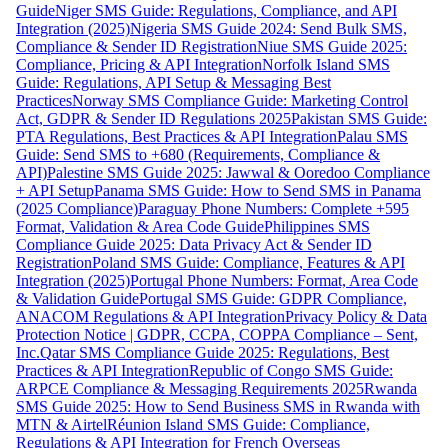
Guide
Niger SMS Guide: Regulations, Compliance, and API
Integration (2025)
Nigeria SMS Guide 2024: Send Bulk SMS,
Compliance & Sender ID Registration
Niue SMS Guide 2025:
Compliance, Pricing & API Integration
Norfolk Island SMS
Guide: Regulations, API Setup & Messaging Best
Practices
Norway SMS Compliance Guide: Marketing Control
Act, GDPR & Sender ID Regulations 2025
Pakistan SMS Guide:
PTA Regulations, Best Practices & API Integration
Palau SMS
Guide: Send SMS to +680 (Requirements, Compliance &
API)
Palestine SMS Guide 2025: Jawwal & Ooredoo Compliance
+ API Setup
Panama SMS Guide: How to Send SMS in Panama
(2025 Compliance)
Paraguay Phone Numbers: Complete +595
Format, Validation & Area Code Guide
Philippines SMS
Compliance Guide 2025: Data Privacy Act & Sender ID
Registration
Poland SMS Guide: Compliance, Features & API
Integration (2025)
Portugal Phone Numbers: Format, Area Code
& Validation Guide
Portugal SMS Guide: GDPR Compliance,
ANACOM Regulations & API Integration
Privacy Policy & Data
Protection Notice | GDPR, CCPA, COPPA Compliance – Sent,
Inc.
Qatar SMS Compliance Guide 2025: Regulations, Best
Practices & API Integration
Republic of Congo SMS Guide:
ARPCE Compliance & Messaging Requirements 2025
Rwanda
SMS Guide 2025: How to Send Business SMS in Rwanda with
MTN & Airtel
Réunion Island SMS Guide: Compliance,
Regulations & API Integration for French Overseas