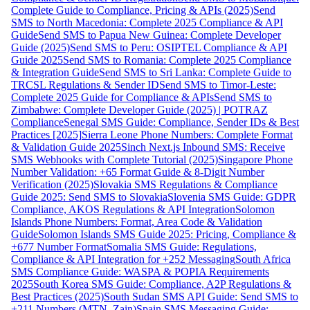
Complete Guide to Compliance, Pricing & APIs (2025)
Send
SMS to North Macedonia: Complete 2025 Compliance & API
Guide
Send SMS to Papua New Guinea: Complete Developer
Guide (2025)
Send SMS to Peru: OSIPTEL Compliance & API
Guide 2025
Send SMS to Romania: Complete 2025 Compliance
& Integration Guide
Send SMS to Sri Lanka: Complete Guide to
TRCSL Regulations & Sender ID
Send SMS to Timor-Leste:
Complete 2025 Guide for Compliance & APIs
Send SMS to
Zimbabwe: Complete Developer Guide (2025) | POTRAZ
Compliance
Senegal SMS Guide: Compliance, Sender IDs & Best
Practices [2025]
Sierra Leone Phone Numbers: Complete Format
& Validation Guide 2025
Sinch Next.js Inbound SMS: Receive
SMS Webhooks with Complete Tutorial (2025)
Singapore Phone
Number Validation: +65 Format Guide & 8-Digit Number
Verification (2025)
Slovakia SMS Regulations & Compliance
Guide 2025: Send SMS to Slovakia
Slovenia SMS Guide: GDPR
Compliance, AKOS Regulations & API Integration
Solomon
Islands Phone Numbers: Format, Area Code & Validation
Guide
Solomon Islands SMS Guide 2025: Pricing, Compliance &
+677 Number Format
Somalia SMS Guide: Regulations,
Compliance & API Integration for +252 Messaging
South Africa
SMS Compliance Guide: WASPA & POPIA Requirements
2025
South Korea SMS Guide: Compliance, A2P Regulations &
Best Practices (2025)
South Sudan SMS API Guide: Send SMS to
+211 Numbers (MTN, Zain)
Spain SMS Messaging Guide: