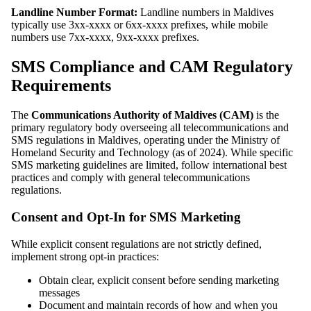
Landline Number Format:
Landline numbers in Maldives
typically use 3xx-xxxx or 6xx-xxxx prefixes, while mobile
numbers use 7xx-xxxx, 9xx-xxxx prefixes.
SMS Compliance and CAM Regulatory
Requirements
The
Communications Authority of Maldives (CAM)
is the
primary regulatory body overseeing all telecommunications and
SMS regulations in Maldives, operating under the Ministry of
Homeland Security and Technology (as of 2024). While specific
SMS marketing guidelines are limited, follow international best
practices and comply with general telecommunications
regulations.
Consent and Opt-In for SMS Marketing
While explicit consent regulations are not strictly defined,
implement strong opt-in practices:
Obtain clear, explicit consent before sending marketing
messages
Document and maintain records of how and when you