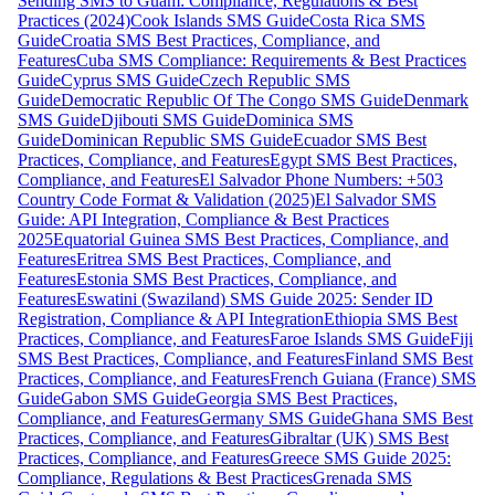
Sending SMS to Guam: Compliance, Regulations & Best
Practices (2024)
Cook Islands SMS Guide
Costa Rica SMS
Guide
Croatia SMS Best Practices, Compliance, and
Features
Cuba SMS Compliance: Requirements & Best Practices
Guide
Cyprus SMS Guide
Czech Republic SMS
Guide
Democratic Republic Of The Congo SMS Guide
Denmark
SMS Guide
Djibouti SMS Guide
Dominica SMS
Guide
Dominican Republic SMS Guide
Ecuador SMS Best
Practices, Compliance, and Features
Egypt SMS Best Practices,
Compliance, and Features
El Salvador Phone Numbers: +503
Country Code Format & Validation (2025)
El Salvador SMS
Guide: API Integration, Compliance & Best Practices
2025
Equatorial Guinea SMS Best Practices, Compliance, and
Features
Eritrea SMS Best Practices, Compliance, and
Features
Estonia SMS Best Practices, Compliance, and
Features
Eswatini (Swaziland) SMS Guide 2025: Sender ID
Registration, Compliance & API Integration
Ethiopia SMS Best
Practices, Compliance, and Features
Faroe Islands SMS Guide
Fiji
SMS Best Practices, Compliance, and Features
Finland SMS Best
Practices, Compliance, and Features
French Guiana (France) SMS
Guide
Gabon SMS Guide
Georgia SMS Best Practices,
Compliance, and Features
Germany SMS Guide
Ghana SMS Best
Practices, Compliance, and Features
Gibraltar (UK) SMS Best
Practices, Compliance, and Features
Greece SMS Guide 2025:
Compliance, Regulations & Best Practices
Grenada SMS