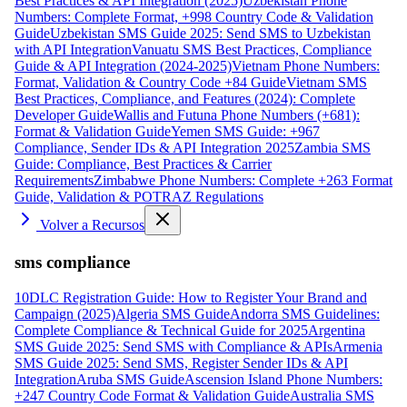
Best Practices & API Integration (2025)
Uzbekistan Phone
Numbers: Complete Format, +998 Country Code & Validation
Guide
Uzbekistan SMS Guide 2025: Send SMS to Uzbekistan
with API Integration
Vanuatu SMS Best Practices, Compliance
Guide & API Integration (2024-2025)
Vietnam Phone Numbers:
Format, Validation & Country Code +84 Guide
Vietnam SMS
Best Practices, Compliance, and Features (2024): Complete
Developer Guide
Wallis and Futuna Phone Numbers (+681):
Format & Validation Guide
Yemen SMS Guide: +967
Compliance, Sender IDs & API Integration 2025
Zambia SMS
Guide: Compliance, Best Practices & Carrier
Requirements
Zimbabwe Phone Numbers: Complete +263 Format
Guide, Validation & POTRAZ Regulations
Volver a Recursos
sms compliance
10DLC Registration Guide: How to Register Your Brand and
Campaign (2025)
Algeria SMS Guide
Andorra SMS Guidelines:
Complete Compliance & Technical Guide for 2025
Argentina
SMS Guide 2025: Send SMS with Compliance & APIs
Armenia
SMS Guide 2025: Send SMS, Register Sender IDs & API
Integration
Aruba SMS Guide
Ascension Island Phone Numbers:
+247 Country Code Format & Validation Guide
Australia SMS