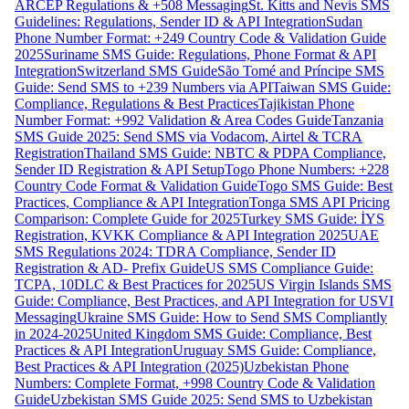
ARCEP Regulations & +508 Messaging
St. Kitts and Nevis SMS
Guidelines: Regulations, Sender ID & API Integration
Sudan
Phone Number Format: +249 Country Code & Validation Guide
2025
Suriname SMS Guide: Regulations, Phone Format & API
Integration
Switzerland SMS Guide
São Tomé and Príncipe SMS
Guide: Send SMS to +239 Numbers via API
Taiwan SMS Guide:
Compliance, Regulations & Best Practices
Tajikistan Phone
Number Format: +992 Validation & Area Codes Guide
Tanzania
SMS Guide 2025: Send SMS via Vodacom, Airtel & TCRA
Registration
Thailand SMS Guide: NBTC & PDPA Compliance,
Sender ID Registration & API Setup
Togo Phone Numbers: +228
Country Code Format & Validation Guide
Togo SMS Guide: Best
Practices, Compliance & API Integration
Tonga SMS API Pricing
Comparison: Complete Guide for 2025
Turkey SMS Guide: İYS
Registration, KVKK Compliance & API Integration 2025
UAE
SMS Regulations 2024: TDRA Compliance, Sender ID
Registration & AD- Prefix Guide
US SMS Compliance Guide:
TCPA, 10DLC & Best Practices for 2025
US Virgin Islands SMS
Guide: Compliance, Best Practices, and API Integration for USVI
Messaging
Ukraine SMS Guide: How to Send SMS Compliantly
in 2024-2025
United Kingdom SMS Guide: Compliance, Best
Practices & API Integration
Uruguay SMS Guide: Compliance,
Best Practices & API Integration (2025)
Uzbekistan Phone
Numbers: Complete Format, +998 Country Code & Validation
Guide
Uzbekistan SMS Guide 2025: Send SMS to Uzbekistan