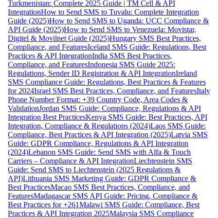
Turkmenistan: Complete 2025 Guide | TM Cell & API
Integration
How to Send SMS to Tuvalu: Complete Integration
Guide (2025)
How to Send SMS to Uganda: UCC Compliance &
API Guide (2025)
How to Send SMS to Venezuela: Movistar,
Digitel & Movilnet Guide (2025)
Hungary SMS Best Practices,
Compliance, and Features
Iceland SMS Guide: Regulations, Best
Practices & API Integration
India SMS Best Practices,
Compliance, and Features
Indonesia SMS Guide 2025:
Regulations, Sender ID Registration & API Integration
Ireland
SMS Compliance Guide: Regulations, Best Practices & Features
for 2024
Israel SMS Best Practices, Compliance, and Features
Italy
Phone Number Format: +39 Country Code, Area Codes &
Validation
Jordan SMS Guide: Compliance, Regulations & API
Integration Best Practices
Kenya SMS Guide: Best Practices, API
Integration, Compliance & Regulations (2024)
Laos SMS Guide:
Compliance, Best Practices & API Integration (2025)
Latvia SMS
Guide: GDPR Compliance, Regulations & API Integration
(2024)
Lebanon SMS Guide: Send SMS with Alfa & Touch
Carriers – Compliance & API Integration
Liechtenstein SMS
Guide: Send SMS to Liechtenstein (2025 Regulations &
API)
Lithuania SMS Marketing Guide: GDPR Compliance &
Best Practices
Macao SMS Best Practices, Compliance, and
Features
Madagascar SMS API Guide: Pricing, Compliance &
Best Practices for +261
Malawi SMS Guide: Compliance, Best
Practices & API Integration 2025
Malaysia SMS Compliance