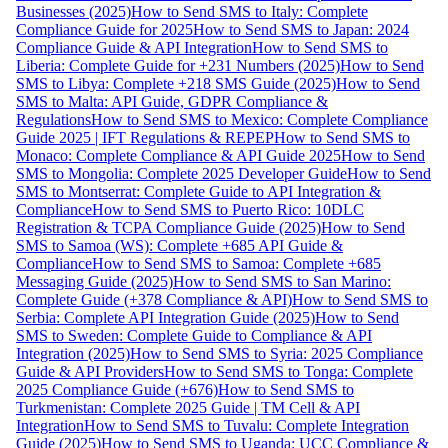
Businesses (2025)
How to Send SMS to Italy: Complete
Compliance Guide for 2025
How to Send SMS to Japan: 2024
Compliance Guide & API Integration
How to Send SMS to
Liberia: Complete Guide for +231 Numbers (2025)
How to Send
SMS to Libya: Complete +218 SMS Guide (2025)
How to Send
SMS to Malta: API Guide, GDPR Compliance &
Regulations
How to Send SMS to Mexico: Complete Compliance
Guide 2025 | IFT Regulations & REPEP
How to Send SMS to
Monaco: Complete Compliance & API Guide 2025
How to Send
SMS to Mongolia: Complete 2025 Developer Guide
How to Send
SMS to Montserrat: Complete Guide to API Integration &
Compliance
How to Send SMS to Puerto Rico: 10DLC
Registration & TCPA Compliance Guide (2025)
How to Send
SMS to Samoa (WS): Complete +685 API Guide &
Compliance
How to Send SMS to Samoa: Complete +685
Messaging Guide (2025)
How to Send SMS to San Marino:
Complete Guide (+378 Compliance & API)
How to Send SMS to
Serbia: Complete API Integration Guide (2025)
How to Send
SMS to Sweden: Complete Guide to Compliance & API
Integration (2025)
How to Send SMS to Syria: 2025 Compliance
Guide & API Providers
How to Send SMS to Tonga: Complete
2025 Compliance Guide (+676)
How to Send SMS to
Turkmenistan: Complete 2025 Guide | TM Cell & API
Integration
How to Send SMS to Tuvalu: Complete Integration
Guide (2025)
How to Send SMS to Uganda: UCC Compliance &