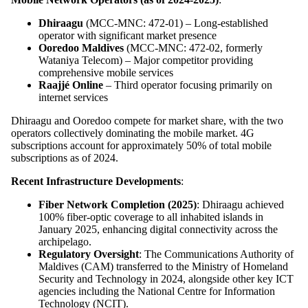
Dhiraagu
(MCC-MNC: 472-01) – Long-established
operator with significant market presence
Ooredoo Maldives
(MCC-MNC: 472-02, formerly
Wataniya Telecom) – Major competitor providing
comprehensive mobile services
Raajjé Online
– Third operator focusing primarily on
internet services
Dhiraagu and Ooredoo compete for market share, with the two
operators collectively dominating the mobile market. 4G
subscriptions account for approximately 50% of total mobile
subscriptions as of 2024.
Recent Infrastructure Developments
:
Fiber Network Completion (2025)
: Dhiraagu achieved
100% fiber-optic coverage to all inhabited islands in
January 2025, enhancing digital connectivity across the
archipelago.
Regulatory Oversight
: The Communications Authority of
Maldives (CAM) transferred to the Ministry of Homeland
Security and Technology in 2024, alongside other key ICT
agencies including the National Centre for Information
Technology (NCIT).