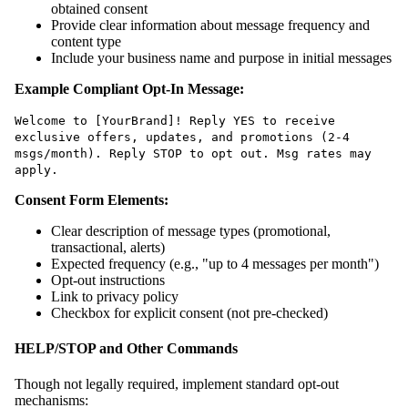
obtained consent
Provide clear information about message frequency and
content type
Include your business name and purpose in initial messages
Example Compliant Opt-In Message:
Welcome to [YourBrand]! Reply YES to receive
exclusive offers, updates, and promotions (2-4
msgs/month). Reply STOP to opt out. Msg rates may
apply.
Consent Form Elements:
Clear description of message types (promotional,
transactional, alerts)
Expected frequency (e.g., "up to 4 messages per month")
Opt-out instructions
Link to privacy policy
Checkbox for explicit consent (not pre-checked)
HELP/STOP and Other Commands
Though not legally required, implement standard opt-out
mechanisms: