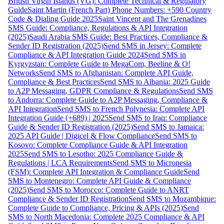
British Virgin Islands (VG): Complete Technical & Regulatory
Guide
Saint Martin (French Part) Phone Numbers: +590 Country
Code & Dialing Guide 2025
Saint Vincent and The Grenadines
SMS Guide: Compliance, Regulations & API Integration
(2025)
Saudi Arabia SMS Guide: Best Practices, Compliance &
Sender ID Registration (2025)
Send SMS in Jersey: Complete
Compliance & API Integration Guide 2024
Send SMS in
Kyrgyzstan: Complete Guide to MegaCom, Beeline & O!
Networks
Send SMS to Afghanistan: Complete API Guide,
Compliance & Best Practices
Send SMS to Albania: 2025 Guide
to A2P Messaging, GDPR Compliance & Regulations
Send SMS
to Andorra: Complete Guide to A2P Messaging, Compliance &
API Integration
Send SMS to French Polynesia: Complete API
Integration Guide (+689) | 2025
Send SMS to Iraq: Compliance
Guide & Sender ID Registration (2025)
Send SMS to Jamaica:
2025 API Guide | Digicel & Flow Compliance
Send SMS to
Kosovo: Complete Compliance Guide & API Integration
2025
Send SMS to Lesotho: 2025 Compliance Guide &
Regulations | LCA Requirements
Send SMS to Micronesia
(FSM): Complete API Integration & Compliance Guide
Send
SMS to Montenegro: Complete API Guide & Compliance
(2025)
Send SMS to Morocco: Complete Guide to ANRT
Compliance & Sender ID Registration
Send SMS to Mozambique:
Complete Guide to Compliance, Pricing & APIs (2025)
Send
SMS to North Macedonia: Complete 2025 Compliance & API