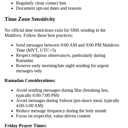
Regularly clean contact lists
Document opt-out dates and reasons
Time Zone Sensitivity
No official time restrictions exist for SMS sending in the
Maldives. Follow these best practices:
Send messages between 9:00 AM and 9:00 PM Maldives
Time (MVT, UTC+5)
Respect religious observances, particularly during
Ramadan
Reserve early morning/late night sending for urgent
messages only
Ramadan Considerations:
Avoid sending messages during Iftar (breaking fast,
typically 6:00-7:00 PM)
Avoid messages during Suhoor (pre-dawn meal, typically
4:00-5:00 AM)
Reduce message frequency during the holy month
Focus on respectful, value-driven content
Friday Prayer Times: