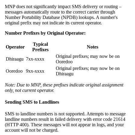
MNP does not significantly impact SMS delivery or routing –
messages automatically route to the correct carrier through
Number Portability Database (NPDB) lookups. A number's
original prefix may not indicate its current operator.
Number Prefixes by Original Operator:
Typical
Operator
Notes
Prefixes
Original prefixes; may now be on
Dhiraagu
7xx-xxxx
Ooredoo
Original prefixes; may now be on
Ooredoo
9xx-xxxx
Dhiraagu
Note: Due to MNP, these prefixes indicate original assignment
only, not current operator.
Sending SMS to Landlines
SMS to landline numbers is not supported. Attempts to message
landline numbers result in failed delivery with error code 21614
(HTTP 400). These messages will not appear in logs, and your
account will not be charged.