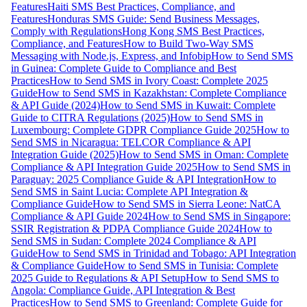
Features
Haiti SMS Best Practices, Compliance, and
Features
Honduras SMS Guide: Send Business Messages,
Comply with Regulations
Hong Kong SMS Best Practices,
Compliance, and Features
How to Build Two-Way SMS
Messaging with Node.js, Express, and Infobip
How to Send SMS
in Guinea: Complete Guide to Compliance and Best
Practices
How to Send SMS in Ivory Coast: Complete 2025
Guide
How to Send SMS in Kazakhstan: Complete Compliance
& API Guide (2024)
How to Send SMS in Kuwait: Complete
Guide to CITRA Regulations (2025)
How to Send SMS in
Luxembourg: Complete GDPR Compliance Guide 2025
How to
Send SMS in Nicaragua: TELCOR Compliance & API
Integration Guide (2025)
How to Send SMS in Oman: Complete
Compliance & API Integration Guide 2025
How to Send SMS in
Paraguay: 2025 Compliance Guide & API Integration
How to
Send SMS in Saint Lucia: Complete API Integration &
Compliance Guide
How to Send SMS in Sierra Leone: NatCA
Compliance & API Guide 2024
How to Send SMS in Singapore:
SSIR Registration & PDPA Compliance Guide 2024
How to
Send SMS in Sudan: Complete 2024 Compliance & API
Guide
How to Send SMS in Trinidad and Tobago: API Integration
& Compliance Guide
How to Send SMS in Tunisia: Complete
2025 Guide to Regulations & API Setup
How to Send SMS to
Angola: Compliance Guide, API Integration & Best
Practices
How to Send SMS to Greenland: Complete Guide for