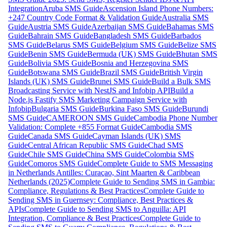
Integration
Aruba SMS Guide
Ascension Island Phone Numbers:
+247 Country Code Format & Validation Guide
Australia SMS
Guide
Austria SMS Guide
Azerbaijan SMS Guide
Bahamas SMS
Guide
Bahrain SMS Guide
Bangladesh SMS Guide
Barbados
SMS Guide
Belarus SMS Guide
Belgium SMS Guide
Belize SMS
Guide
Benin SMS Guide
Bermuda (UK) SMS Guide
Bhutan SMS
Guide
Bolivia SMS Guide
Bosnia and Herzegovina SMS
Guide
Botswana SMS Guide
Brazil SMS Guide
British Virgin
Islands (UK) SMS Guide
Brunei SMS Guide
Build a Bulk SMS
Broadcasting Service with NestJS and Infobip API
Build a
Node.js Fastify SMS Marketing Campaign Service with
Infobip
Bulgaria SMS Guide
Burkina Faso SMS Guide
Burundi
SMS Guide
CAMEROON SMS Guide
Cambodia Phone Number
Validation: Complete +855 Format Guide
Cambodia SMS
Guide
Canada SMS Guide
Cayman Islands (UK) SMS
Guide
Central African Republic SMS Guide
Chad SMS
Guide
Chile SMS Guide
China SMS Guide
Colombia SMS
Guide
Comoros SMS Guide
Complete Guide to SMS Messaging
in Netherlands Antilles: Curaçao, Sint Maarten & Caribbean
Netherlands (2025)
Complete Guide to Sending SMS in Gambia:
Compliance, Regulations & Best Practices
Complete Guide to
Sending SMS in Guernsey: Compliance, Best Practices &
APIs
Complete Guide to Sending SMS to Anguilla: API
Integration, Compliance & Best Practices
Complete Guide to