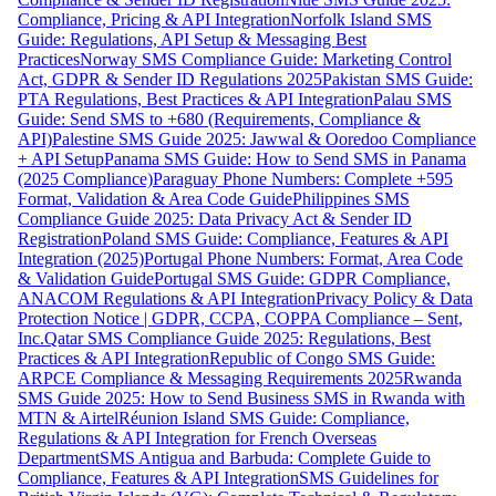
Compliance, Pricing & API Integration
Norfolk Island SMS
Guide: Regulations, API Setup & Messaging Best
Practices
Norway SMS Compliance Guide: Marketing Control
Act, GDPR & Sender ID Regulations 2025
Pakistan SMS Guide:
PTA Regulations, Best Practices & API Integration
Palau SMS
Guide: Send SMS to +680 (Requirements, Compliance &
API)
Palestine SMS Guide 2025: Jawwal & Ooredoo Compliance
+ API Setup
Panama SMS Guide: How to Send SMS in Panama
(2025 Compliance)
Paraguay Phone Numbers: Complete +595
Format, Validation & Area Code Guide
Philippines SMS
Compliance Guide 2025: Data Privacy Act & Sender ID
Registration
Poland SMS Guide: Compliance, Features & API
Integration (2025)
Portugal Phone Numbers: Format, Area Code
& Validation Guide
Portugal SMS Guide: GDPR Compliance,
ANACOM Regulations & API Integration
Privacy Policy & Data
Protection Notice | GDPR, CCPA, COPPA Compliance – Sent,
Inc.
Qatar SMS Compliance Guide 2025: Regulations, Best
Practices & API Integration
Republic of Congo SMS Guide:
ARPCE Compliance & Messaging Requirements 2025
Rwanda
SMS Guide 2025: How to Send Business SMS in Rwanda with
MTN & Airtel
Réunion Island SMS Guide: Compliance,
Regulations & API Integration for French Overseas
Department
SMS Antigua and Barbuda: Complete Guide to
Compliance, Features & API Integration
SMS Guidelines for