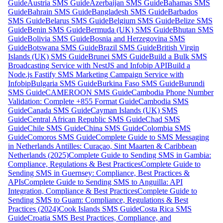
Guide
Austria SMS Guide
Azerbaijan SMS Guide
Bahamas SMS
Guide
Bahrain SMS Guide
Bangladesh SMS Guide
Barbados
SMS Guide
Belarus SMS Guide
Belgium SMS Guide
Belize SMS
Guide
Benin SMS Guide
Bermuda (UK) SMS Guide
Bhutan SMS
Guide
Bolivia SMS Guide
Bosnia and Herzegovina SMS
Guide
Botswana SMS Guide
Brazil SMS Guide
British Virgin
Islands (UK) SMS Guide
Brunei SMS Guide
Build a Bulk SMS
Broadcasting Service with NestJS and Infobip API
Build a
Node.js Fastify SMS Marketing Campaign Service with
Infobip
Bulgaria SMS Guide
Burkina Faso SMS Guide
Burundi
SMS Guide
CAMEROON SMS Guide
Cambodia Phone Number
Validation: Complete +855 Format Guide
Cambodia SMS
Guide
Canada SMS Guide
Cayman Islands (UK) SMS
Guide
Central African Republic SMS Guide
Chad SMS
Guide
Chile SMS Guide
China SMS Guide
Colombia SMS
Guide
Comoros SMS Guide
Complete Guide to SMS Messaging
in Netherlands Antilles: Curaçao, Sint Maarten & Caribbean
Netherlands (2025)
Complete Guide to Sending SMS in Gambia:
Compliance, Regulations & Best Practices
Complete Guide to
Sending SMS in Guernsey: Compliance, Best Practices &
APIs
Complete Guide to Sending SMS to Anguilla: API
Integration, Compliance & Best Practices
Complete Guide to
Sending SMS to Guam: Compliance, Regulations & Best
Practices (2024)
Cook Islands SMS Guide
Costa Rica SMS
Guide
Croatia SMS Best Practices, Compliance, and