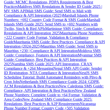
Guide: MCMC Regulations, PDPA Requirements & Best
Practices
Maldives SMS Regulations & Sender ID Guide 2025 |
MV SMS API
Mali SMS Guide: Send SMS to Mali with
Compliance & API Integration (2025)
Marshall Islands Phone
Numbers: +692 Country Code Format & SMS Guide
Marshall
Islands SMS Guide 2025: Send SMS to +692 Numbers with
Twilio, Sinch & Bird APIs
Martinique SMS Guide: Compliance,
Regulations & API Integration 2025
Mauritania Phone Numbers:
+222 Country Code Format, Validation & Compliance
Guide
Mauritania SMS Guide: Best Practices, Compliance & API
Integration (2024-2025)
Mauritius SMS Guide: Send SMS to
Mauritius +230 | Compliance & API Integration
Moldova SMS
Guide: Compliance, Features & API Integration
Myanmar SMS
Guide: Compliance, Best Practices & API Integration
2025
Namibia SMS Guide 2025: API Integration, CRAN
Compliance & +264 Messaging
Nepal SMS API Guide: Sender
ID Registration, NTA Compliance & Integration
NestJS SMS
Scheduling Tutorial: Build Automated Reminders with Plivo &
Cron Jobs
Netherlands SMS Compliance Guide 2024: GDPR,
ACM Regulations & Best Practices
New Caledonia SMS Guide:
Compliance, API Integration & Best Practices
New Zealand
Phone Numbers: Complete Guide to +64 Format, Validation &
Area Codes
New Zealand SMS Compliance Guide 2025:
Regulations, Best Practices & A2P Requirements
Nicaragua
Phone Number Format: Country Code +505 Validation