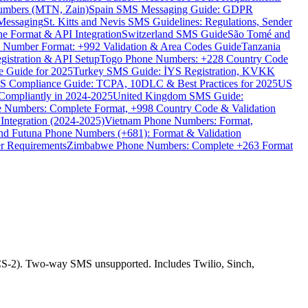
umbers (MTN, Zain)
Spain SMS Messaging Guide: GDPR
Messaging
St. Kitts and Nevis SMS Guidelines: Regulations, Sender
e Format & API Integration
Switzerland SMS Guide
São Tomé and
e Number Format: +992 Validation & Area Codes Guide
Tanzania
istration & API Setup
Togo Phone Numbers: +228 Country Code
 Guide for 2025
Turkey SMS Guide: İYS Registration, KVKK
 Compliance Guide: TCPA, 10DLC & Best Practices for 2025
US
ompliantly in 2024-2025
United Kingdom SMS Guide:
 Numbers: Complete Format, +998 Country Code & Validation
Integration (2024-2025)
Vietnam Phone Numbers: Format,
and Futuna Phone Numbers (+681): Format & Validation
er Requirements
Zimbabwe Phone Numbers: Complete +263 Format
-2). Two-way SMS unsupported. Includes Twilio, Sinch,