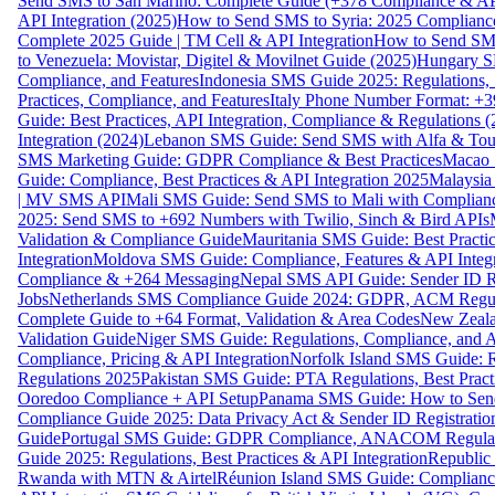
Send SMS to San Marino: Complete Guide (+378 Compliance & AP
API Integration (2025)
How to Send SMS to Syria: 2025 Complianc
Complete 2025 Guide | TM Cell & API Integration
How to Send SMS
to Venezuela: Movistar, Digitel & Movilnet Guide (2025)
Hungary SM
Compliance, and Features
Indonesia SMS Guide 2025: Regulations, S
Practices, Compliance, and Features
Italy Phone Number Format: +3
Guide: Best Practices, API Integration, Compliance & Regulations 
Integration (2024)
Lebanon SMS Guide: Send SMS with Alfa & Touch
SMS Marketing Guide: GDPR Compliance & Best Practices
Macao 
Guide: Compliance, Best Practices & API Integration 2025
Malaysia
| MV SMS API
Mali SMS Guide: Send SMS to Mali with Complianc
2025: Send SMS to +692 Numbers with Twilio, Sinch & Bird APIs
Validation & Compliance Guide
Mauritania SMS Guide: Best Practi
Integration
Moldova SMS Guide: Compliance, Features & API Integr
Compliance & +264 Messaging
Nepal SMS API Guide: Sender ID Re
Jobs
Netherlands SMS Compliance Guide 2024: GDPR, ACM Regulat
Complete Guide to +64 Format, Validation & Area Codes
New Zeala
Validation Guide
Niger SMS Guide: Regulations, Compliance, and AP
Compliance, Pricing & API Integration
Norfolk Island SMS Guide: R
Regulations 2025
Pakistan SMS Guide: PTA Regulations, Best Practi
Ooredoo Compliance + API Setup
Panama SMS Guide: How to Sen
Compliance Guide 2025: Data Privacy Act & Sender ID Registratio
Guide
Portugal SMS Guide: GDPR Compliance, ANACOM Regulatio
Guide 2025: Regulations, Best Practices & API Integration
Republic
Rwanda with MTN & Airtel
Réunion Island SMS Guide: Compliance