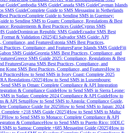
mat Guide
Cambodia SMS Guide
Canada SMS Guide
Cayman Islands
os SMS Guide
Complete Guide to SMS Messaging in Netherlands
est Practices
Complete Guide to Sending SMS in Guernsey:
uide to Sending SMS to Guam: Compliance, Regulations & Best
ce: Requirements & Best Practices Guide
Cyprus SMS
MS Guide
Dominican Republic SMS Guide
Ecuador SMS Best
Format & Validation (2025)
El Salvador SMS Guide: API
s, Compliance, and Features
Estonia SMS Best Practices,
t Practices, Compliance, and Features
Faroe Islands SMS Guide
Fiji
Gabon SMS Guide
Georgia SMS Best Practices, Compliance, and
Features
Greece SMS Guide 2025: Compliance, Regulations & Best
nd Features
Guyana SMS Best Practices, Compliance, and
ng Kong SMS Best Practices, Compliance, and Features
How to
 Practices
How to Send SMS in Ivory Coast: Complete 2025
RA Regulations (2025)
How to Send SMS in Luxembourg:
 Send SMS in Oman: Complete Compliance & API Integration
ntegration & Compliance Guide
How to Send SMS in Sierra Leone:
 SMS in Sudan: Complete 2024 Compliance & API Guide
How to
ons & API Setup
How to Send SMS to Angola: Compliance Guide,
lete Compliance Guide for 2025
How to Send SMS to Japan: 2024
: Complete +218 SMS Guide (2025)
How to Send SMS to Malta:
PEP
How to Send SMS to Monaco: Complete Compliance & API
tegration & Compliance
How to Send SMS to Puerto Rico: 10DLC
 SMS to Samoa: Complete +685 Messaging Guide (2025)
How to