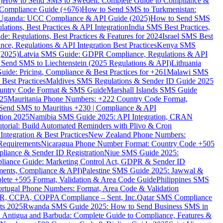
)
How to Send SMS to Sweden: Complete Guide to Compliance &
Compliance Guide (+676)
How to Send SMS to Turkmenistan:
Uganda: UCC Compliance & API Guide (2025)
How to Send SMS
ations, Best Practices & API Integration
India SMS Best Practices,
: Regulations, Best Practices & Features for 2024
Israel SMS Best
e, Regulations & API Integration Best Practices
Kenya SMS
(2025)
Latvia SMS Guide: GDPR Compliance, Regulations & API
 Send SMS to Liechtenstein (2025 Regulations & API)
Lithuania
de: Pricing, Compliance & Best Practices for +261
Malawi SMS
est Practices
Maldives SMS Regulations & Sender ID Guide 2025
ountry Code Format & SMS Guide
Marshall Islands SMS Guide
025
Mauritania Phone Numbers: +222 Country Code Format,
Send SMS to Mauritius +230 | Compliance & API
tion 2025
Namibia SMS Guide 2025: API Integration, CRAN
torial: Build Automated Reminders with Plivo & Cron
tegration & Best Practices
New Zealand Phone Numbers:
Requirements
Nicaragua Phone Number Format: Country Code +505
iance & Sender ID Registration
Niue SMS Guide 2025:
ance Guide: Marketing Control Act, GDPR & Sender ID
ments, Compliance & API)
Palestine SMS Guide 2025: Jawwal &
ete +595 Format, Validation & Area Code Guide
Philippines SMS
ortugal Phone Numbers: Format, Area Code & Validation
DPR, CCPA, COPPA Compliance – Sent, Inc.
Qatar SMS Compliance
ts 2025
Rwanda SMS Guide 2025: How to Send Business SMS in
Antigua and Barbuda: Complete Guide to Compliance, Features &