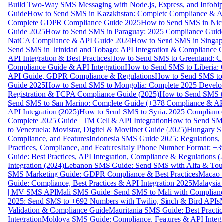
Build Two-Way SMS Messaging with Node.js, Express, and Infobi
Guide
How to Send SMS in Kazakhstan: Complete Compliance & A
Complete GDPR Compliance Guide 2025
How to Send SMS in Nic
Guide 2025
How to Send SMS in Paraguay: 2025 Compliance Guide
NatCA Compliance & API Guide 2024
How to Send SMS in Singap
Send SMS in Trinidad and Tobago: API Integration & Compliance 
API Integration & Best Practices
How to Send SMS to Greenland: Co
Compliance Guide & API Integration
How to Send SMS to Liberia:
API Guide, GDPR Compliance & Regulations
How to Send SMS to
Guide 2025
How to Send SMS to Mongolia: Complete 2025 Develo
Registration & TCPA Compliance Guide (2025)
How to Send SMS t
Send SMS to San Marino: Complete Guide (+378 Compliance & AP
API Integration (2025)
How to Send SMS to Syria: 2025 Complianc
Complete 2025 Guide | TM Cell & API Integration
How to Send SMS
to Venezuela: Movistar, Digitel & Movilnet Guide (2025)
Hungary SM
Compliance, and Features
Indonesia SMS Guide 2025: Regulations, S
Practices, Compliance, and Features
Italy Phone Number Format: +3
Guide: Best Practices, API Integration, Compliance & Regulations 
Integration (2024)
Lebanon SMS Guide: Send SMS with Alfa & Touch
SMS Marketing Guide: GDPR Compliance & Best Practices
Macao 
Guide: Compliance, Best Practices & API Integration 2025
Malaysia
| MV SMS API
Mali SMS Guide: Send SMS to Mali with Complianc
2025: Send SMS to +692 Numbers with Twilio, Sinch & Bird APIs
Validation & Compliance Guide
Mauritania SMS Guide: Best Practi
Integration
Moldova SMS Guide: Compliance, Features & API Integr