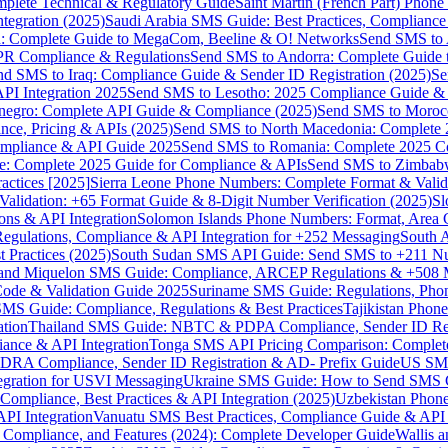
omplete Technical & Regulatory Guide
Saint Martin (French Part) Pho
tegration (2025)
Saudi Arabia SMS Guide: Best Practices, Compliance
: Complete Guide to MegaCom, Beeline & O! Networks
Send SMS to 
PR Compliance & Regulations
Send SMS to Andorra: Complete Guide 
nd SMS to Iraq: Compliance Guide & Sender ID Registration (2025)
Se
I Integration 2025
Send SMS to Lesotho: 2025 Compliance Guide & 
egro: Complete API Guide & Compliance (2025)
Send SMS to Moroc
ce, Pricing & APIs (2025)
Send SMS to North Macedonia: Complete
mpliance & API Guide 2025
Send SMS to Romania: Complete 2025 Co
e: Complete 2025 Guide for Compliance & APIs
Send SMS to Zimbabw
actices [2025]
Sierra Leone Phone Numbers: Complete Format & Valid
alidation: +65 Format Guide & 8-Digit Number Verification (2025)
Sl
s & API Integration
Solomon Islands Phone Numbers: Format, Area 
gulations, Compliance & API Integration for +252 Messaging
South 
 Practices (2025)
South Sudan SMS API Guide: Send SMS to +211 N
e and Miquelon SMS Guide: Compliance, ARCEP Regulations & +508 
ode & Validation Guide 2025
Suriname SMS Guide: Regulations, Phon
MS Guide: Compliance, Regulations & Best Practices
Tajikistan Phon
tion
Thailand SMS Guide: NBTC & PDPA Compliance, Sender ID Reg
ance & API Integration
Tonga SMS API Pricing Comparison: Complete
RA Compliance, Sender ID Registration & AD- Prefix Guide
US SMS
tegration for USVI Messaging
Ukraine SMS Guide: How to Send SMS C
ompliance, Best Practices & API Integration (2025)
Uzbekistan Phone
PI Integration
Vanuatu SMS Best Practices, Compliance Guide & API 
 Compliance, and Features (2024): Complete Developer Guide
Wallis 