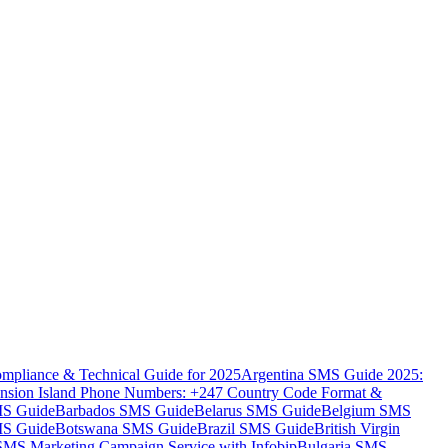
mpliance & Technical Guide for 2025
Argentina SMS Guide 2025:
nsion Island Phone Numbers: +247 Country Code Format &
MS Guide
Barbados SMS Guide
Belarus SMS Guide
Belgium SMS
MS Guide
Botswana SMS Guide
Brazil SMS Guide
British Virgin
 SMS Marketing Campaign Service with Infobip
Bulgaria SMS