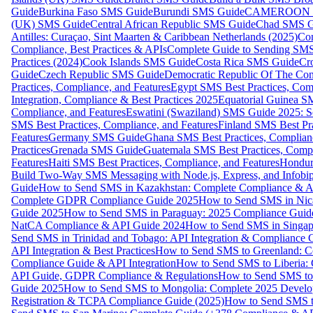
Guide
Burkina Faso SMS Guide
Burundi SMS Guide
CAMEROON S
(UK) SMS Guide
Central African Republic SMS Guide
Chad SMS G
Antilles: Curaçao, Sint Maarten & Caribbean Netherlands (2025)
Com
Compliance, Best Practices & APIs
Complete Guide to Sending SMS t
Practices (2024)
Cook Islands SMS Guide
Costa Rica SMS Guide
Cro
Guide
Czech Republic SMS Guide
Democratic Republic Of The C
Practices, Compliance, and Features
Egypt SMS Best Practices, Comp
Integration, Compliance & Best Practices 2025
Equatorial Guinea SM
Compliance, and Features
Eswatini (Swaziland) SMS Guide 2025: Se
SMS Best Practices, Compliance, and Features
Finland SMS Best Pra
Features
Germany SMS Guide
Ghana SMS Best Practices, Complianc
Practices
Grenada SMS Guide
Guatemala SMS Best Practices, Compl
Features
Haiti SMS Best Practices, Compliance, and Features
Hondur
Build Two-Way SMS Messaging with Node.js, Express, and Infobi
Guide
How to Send SMS in Kazakhstan: Complete Compliance & A
Complete GDPR Compliance Guide 2025
How to Send SMS in Nic
Guide 2025
How to Send SMS in Paraguay: 2025 Compliance Guide
NatCA Compliance & API Guide 2024
How to Send SMS in Singap
Send SMS in Trinidad and Tobago: API Integration & Compliance 
API Integration & Best Practices
How to Send SMS to Greenland: Co
Compliance Guide & API Integration
How to Send SMS to Liberia:
API Guide, GDPR Compliance & Regulations
How to Send SMS to
Guide 2025
How to Send SMS to Mongolia: Complete 2025 Develo
Registration & TCPA Compliance Guide (2025)
How to Send SMS t