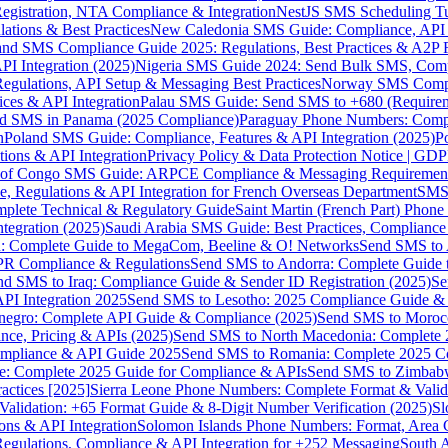
gistration, NTA Compliance & Integration
NestJS SMS Scheduling Tu
ions & Best Practices
New Caledonia SMS Guide: Compliance, API In
nd SMS Compliance Guide 2025: Regulations, Best Practices & A2P 
I Integration (2025)
Nigeria SMS Guide 2024: Send Bulk SMS, Compl
egulations, API Setup & Messaging Best Practices
Norway SMS Compli
ces & API Integration
Palau SMS Guide: Send SMS to +680 (Require
d SMS in Panama (2025 Compliance)
Paraguay Phone Numbers: Compl
n
Poland SMS Guide: Compliance, Features & API Integration (2025)
P
ns & API Integration
Privacy Policy & Data Protection Notice | G
 of Congo SMS Guide: ARPCE Compliance & Messaging Requiremen
, Regulations & API Integration for French Overseas Department
SMS 
omplete Technical & Regulatory Guide
Saint Martin (French Part) Pho
tegration (2025)
Saudi Arabia SMS Guide: Best Practices, Compliance
: Complete Guide to MegaCom, Beeline & O! Networks
Send SMS to 
PR Compliance & Regulations
Send SMS to Andorra: Complete Guide 
nd SMS to Iraq: Compliance Guide & Sender ID Registration (2025)
Se
I Integration 2025
Send SMS to Lesotho: 2025 Compliance Guide & 
egro: Complete API Guide & Compliance (2025)
Send SMS to Moroc
ce, Pricing & APIs (2025)
Send SMS to North Macedonia: Complete
mpliance & API Guide 2025
Send SMS to Romania: Complete 2025 Co
e: Complete 2025 Guide for Compliance & APIs
Send SMS to Zimbabw
actices [2025]
Sierra Leone Phone Numbers: Complete Format & Valid
alidation: +65 Format Guide & 8-Digit Number Verification (2025)
Sl
s & API Integration
Solomon Islands Phone Numbers: Format, Area 
gulations, Compliance & API Integration for +252 Messaging
South 