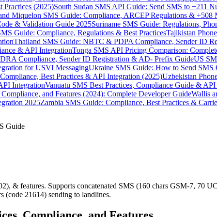
 Practices (2025)
South Sudan SMS API Guide: Send SMS to +211 N
e and Miquelon SMS Guide: Compliance, ARCEP Regulations & +508 
ode & Validation Guide 2025
Suriname SMS Guide: Regulations, Phon
MS Guide: Compliance, Regulations & Best Practices
Tajikistan Phon
tion
Thailand SMS Guide: NBTC & PDPA Compliance, Sender ID Reg
ance & API Integration
Tonga SMS API Pricing Comparison: Complete
RA Compliance, Sender ID Registration & AD- Prefix Guide
US SMS
tegration for USVI Messaging
Ukraine SMS Guide: How to Send SMS C
ompliance, Best Practices & API Integration (2025)
Uzbekistan Phone
PI Integration
Vanuatu SMS Best Practices, Compliance Guide & API 
 Compliance, and Features (2024): Complete Developer Guide
Wallis 
gration 2025
Zambia SMS Guide: Compliance, Best Practices & Carri
MS Guide
), & features. Supports concatenated SMS (160 chars GSM-7, 70 UCS
s (code 21614) sending to landlines.
ices, Compliance, and Features