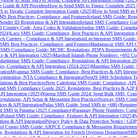
I)
How to Send SMS to Serbia: Complete API Integration Guide (2025
e Guide & API Providers
How to Send SMS to Tonga: Complete 2025 
 to Tuvalu: Complete Integration Guide (2025)
How to Send SMS to 
S Best Practices, Compliance, and Features
Iceland SMS Guide: Regul
ender ID Registration & API Integration
Ireland SMS Compliance Guide
9 Country Code, Area Codes & Validation
Jordan SMS Guide: Complianc
(2024)
Laos SMS Guide: Compliance, Best Practices & API Integration 
 Carriers – Compliance & API Integration
Liechtenstein SMS Guide:
SMS Best Practices, Compliance, and Features
Madagascar SMS API Gui
 SMS Compliance Guide: MCMC Regulations, PDPA Requirements & B
e & API Integration (2025)
Marshall Islands Phone Numbers: +692 C
Martinique SMS Guide: Compliance, Regulations & API Integration 2
ces, Compliance & API Integration (2024-2025)
Mauritius SMS Guide: 
ation
Myanmar SMS Guide: Compliance, Best Practices & API Integra
gistration, NTA Compliance & Integration
NestJS SMS Scheduling Tu
ions & Best Practices
New Caledonia SMS Guide: Compliance, API In
nd SMS Compliance Guide 2025: Regulations, Best Practices & A2P 
I Integration (2025)
Nigeria SMS Guide 2024: Send Bulk SMS, Compl
egulations, API Setup & Messaging Best Practices
Norway SMS Compli
ces & API Integration
Palau SMS Guide: Send SMS to +680 (Require
d SMS in Panama (2025 Compliance)
Paraguay Phone Numbers: Compl
n
Poland SMS Guide: Compliance, Features & API Integration (2025)
P
ns & API Integration
Privacy Policy & Data Protection Notice | G
 of Congo SMS Guide: ARPCE Compliance & Messaging Requiremen
, Regulations & API Integration for French Overseas Department
SMS 