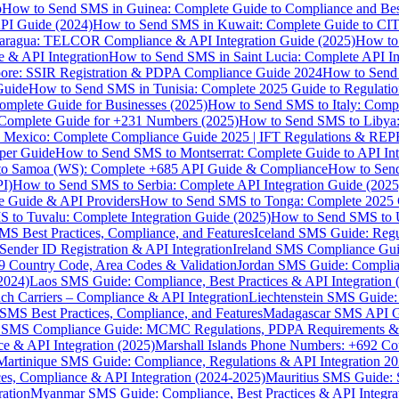
p
How to Send SMS in Guinea: Complete Guide to Compliance and Best
PI Guide (2024)
How to Send SMS in Kuwait: Complete Guide to CIT
aragua: TELCOR Compliance & API Integration Guide (2025)
How to
 & API Integration
How to Send SMS in Saint Lucia: Complete API I
ore: SSIR Registration & PDPA Compliance Guide 2024
How to Send
Guide
How to Send SMS in Tunisia: Complete 2025 Guide to Regulati
mplete Guide for Businesses (2025)
How to Send SMS to Italy: Comp
 Complete Guide for +231 Numbers (2025)
How to Send SMS to Libya
 Mexico: Complete Compliance Guide 2025 | IFT Regulations & RE
per Guide
How to Send SMS to Montserrat: Complete Guide to API In
o Samoa (WS): Complete +685 API Guide & Compliance
How to Send
I)
How to Send SMS to Serbia: Complete API Integration Guide (2025
e Guide & API Providers
How to Send SMS to Tonga: Complete 2025 
 to Tuvalu: Complete Integration Guide (2025)
How to Send SMS to 
S Best Practices, Compliance, and Features
Iceland SMS Guide: Regul
ender ID Registration & API Integration
Ireland SMS Compliance Guide
9 Country Code, Area Codes & Validation
Jordan SMS Guide: Complianc
(2024)
Laos SMS Guide: Compliance, Best Practices & API Integration 
 Carriers – Compliance & API Integration
Liechtenstein SMS Guide:
SMS Best Practices, Compliance, and Features
Madagascar SMS API Gui
 SMS Compliance Guide: MCMC Regulations, PDPA Requirements & B
e & API Integration (2025)
Marshall Islands Phone Numbers: +692 C
Martinique SMS Guide: Compliance, Regulations & API Integration 2
ces, Compliance & API Integration (2024-2025)
Mauritius SMS Guide: 
ation
Myanmar SMS Guide: Compliance, Best Practices & API Integra