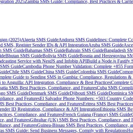
gration 2025
Zambia SMS Guide: Compliance, Best Practices & Carri
aign (2025)
Algeria SMS Guide
Andorra SMS Guidelines: Complete Co
 SMS, Register Sender IDs & API Integration
Aruba SMS Guide
Asce
an SMS Guide
Bahamas SMS Guide
Bahrain SMS Guide
Bangladesh S
ide
Bhutan SMS Guide
Bolivia SMS Guide
Bosnia and Herzegovina S
dcasting Service with NestJS and Infobip API
Build a Node.js Fastify
MS Guide
Cambodia Phone Number Validation: Complete +855 For
uide
Chile SMS Guide
China SMS Guide
Colombia SMS Guide
Comor
plete Guide to Sending SMS in Gambia: Compliance, Regulations & B
o Anguilla: API Integration, Compliance & Best Practices
Complete G
atia SMS Best Practices, Compliance, and Features
Cuba SMS Complian
ongo SMS Guide
Denmark SMS Guide
Djibouti SMS Guide
Dominica S
liance, and Features
El Salvador Phone Numbers: +503 Country Code 
S Best Practices, Compliance, and Features
Eritrea SMS Best Practice
nder ID Registration, Compliance & API Integration
Ethiopia SMS Bes
ctices, Compliance, and Features
French Guiana (France) SMS Guide
e, and Features
Gibraltar (UK) SMS Best Practices, Compliance, and 
iance, and Features
Guinea-Bissau SMS Best Practices, Compliance, a
as SMS Guide: Send Business Messages, Comply with Regulations
Ho