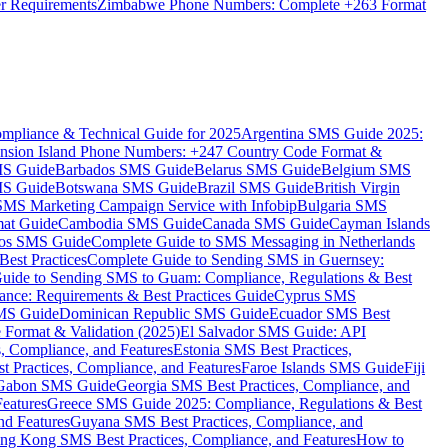
er Requirements
Zimbabwe Phone Numbers: Complete +263 Format
mpliance & Technical Guide for 2025
Argentina SMS Guide 2025:
nsion Island Phone Numbers: +247 Country Code Format &
MS Guide
Barbados SMS Guide
Belarus SMS Guide
Belgium SMS
MS Guide
Botswana SMS Guide
Brazil SMS Guide
British Virgin
 SMS Marketing Campaign Service with Infobip
Bulgaria SMS
mat Guide
Cambodia SMS Guide
Canada SMS Guide
Cayman Islands
os SMS Guide
Complete Guide to SMS Messaging in Netherlands
est Practices
Complete Guide to Sending SMS in Guernsey:
uide to Sending SMS to Guam: Compliance, Regulations & Best
ce: Requirements & Best Practices Guide
Cyprus SMS
MS Guide
Dominican Republic SMS Guide
Ecuador SMS Best
Format & Validation (2025)
El Salvador SMS Guide: API
s, Compliance, and Features
Estonia SMS Best Practices,
t Practices, Compliance, and Features
Faroe Islands SMS Guide
Fiji
Gabon SMS Guide
Georgia SMS Best Practices, Compliance, and
Features
Greece SMS Guide 2025: Compliance, Regulations & Best
nd Features
Guyana SMS Best Practices, Compliance, and
ng Kong SMS Best Practices, Compliance, and Features
How to