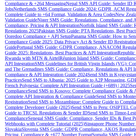
Compliance & +264 Messaging
Nepal SMS API Guide: Sender ID Re
Jobs
Netherlands SMS Compliance Guide 2024: GDPR, ACM Regulat
Complete Guide to +64 Format, Validation & Area Codes
New Zeala
Validation Guide
Niger SMS Guide: Regulations, Compliance, and AP
Compliance, Pricing & API Integration
Norfolk Island SMS Guide: R
Regulations 2025
Pakistan SMS Guide: PTA Regulations, Best Practi
Ooredoo Compliance + API Setup
Panama SMS Guide: How to Sen
Compliance Guide 2025: Data Privacy Act & Sender ID Registratio
Guide
Portugal SMS Guide: GDPR Compliance, ANACOM Regulatio
Guide 2025: Regulations, Best Practices & API Integration
Republic
Rwanda with MTN & Airtel
Réunion Island SMS Guide: Compliance
API Integration
SMS Guidelines for British Virgin Islands (VG): C
and The Grenadines SMS Guide: Compliance, Regulations & API In
Compliance & API Integration Guide 2024
Send SMS in Kyrgyzstan
Practices
Send SMS to Albania: 2025 Guide to A2P Messaging, GD
French Polynesia: Complete API Integration Guide (+689) | 2025
Se
Compliance
Send SMS to Kosovo: Complete Compliance Guide & AP
Complete API Integration & Compliance Guide
Send SMS to Monten
Registration
Send SMS to Mozambique: Complete Guide to Complian
Complete Developer Guide (2025)
Send SMS to Peru: OSIPTEL Co
Guide to TRCSL Regulations & Sender ID
Send SMS to Timor-Lest
Compliance
Senegal SMS Guide: Compliance, Sender IDs & Best Pr
Webhooks with Complete Tutorial (2025)
Singapore Phone Number V
Slovakia
Slovenia SMS Guide: GDPR Compliance, AKOS Regulation
Pricing, Compliance & +677 Number Format
Somalia SMS Guide: Re