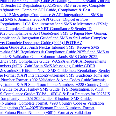
ne Numbers: +590 Country Code & Dialing Guide 2025
Saint Vincent
 & Sender ID Registration (2025)
Send SMS in Jersey: Complete
Afghanistan: Complete API Guide, Compliance & Best
to A2P Messaging, Compliance & API Integration
Send SMS to
nd SMS to Jamaica: 2025 API Guide | Digicel & Flow
Regulations | LCA Requirements
Send SMS to Micronesia (FSM):
co: Complete Guide to ANRT Compliance & Sender ID
 2025 Compliance & API Guide
Send SMS to Papua New Guinea:
mpliance & Integration Guide
Send SMS to Sri Lanka: Complete
e: Complete Developer Guide (2025) | POTRAZ
ation Guide 2025
Sinch Next.js Inbound SMS: Receive SMS
ovakia SMS Regulations & Compliance Guide 2025: Send SMS to
Code & Validation Guide
Solomon Islands SMS Guide 2025:
Africa SMS Compliance Guide: WASPA & POPIA Requirements
umbers (MTN, Zain)
Spain SMS Messaging Guide: GDPR
Messaging
St. Kitts and Nevis SMS Guidelines: Regulations, Sender
e Format & API Integration
Switzerland SMS Guide
São Tomé and
e Number Format: +992 Validation & Area Codes Guide
Tanzania
istration & API Setup
Togo Phone Numbers: +228 Country Code
 Guide for 2025
Turkey SMS Guide: İYS Registration, KVKK
 Compliance Guide: TCPA, 10DLC & Best Practices for 2025
US
ompliantly in 2024-2025
United Kingdom SMS Guide:
 Numbers: Complete Format, +998 Country Code & Validation
Integration (2024-2025)
Vietnam Phone Numbers: Format,
and Futuna Phone Numbers (+681): Format & Validation