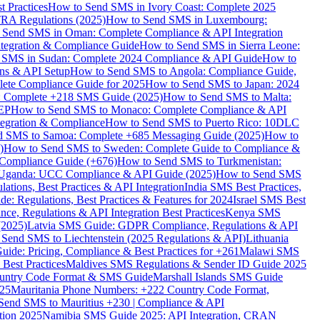
 Practices
How to Send SMS in Ivory Coast: Complete 2025
RA Regulations (2025)
How to Send SMS in Luxembourg:
 Send SMS in Oman: Complete Compliance & API Integration
ntegration & Compliance Guide
How to Send SMS in Sierra Leone:
 SMS in Sudan: Complete 2024 Compliance & API Guide
How to
ons & API Setup
How to Send SMS to Angola: Compliance Guide,
lete Compliance Guide for 2025
How to Send SMS to Japan: 2024
: Complete +218 SMS Guide (2025)
How to Send SMS to Malta:
PEP
How to Send SMS to Monaco: Complete Compliance & API
tegration & Compliance
How to Send SMS to Puerto Rico: 10DLC
 SMS to Samoa: Complete +685 Messaging Guide (2025)
How to
)
How to Send SMS to Sweden: Complete Guide to Compliance &
Compliance Guide (+676)
How to Send SMS to Turkmenistan:
Uganda: UCC Compliance & API Guide (2025)
How to Send SMS
ations, Best Practices & API Integration
India SMS Best Practices,
: Regulations, Best Practices & Features for 2024
Israel SMS Best
e, Regulations & API Integration Best Practices
Kenya SMS
(2025)
Latvia SMS Guide: GDPR Compliance, Regulations & API
 Send SMS to Liechtenstein (2025 Regulations & API)
Lithuania
de: Pricing, Compliance & Best Practices for +261
Malawi SMS
est Practices
Maldives SMS Regulations & Sender ID Guide 2025
ountry Code Format & SMS Guide
Marshall Islands SMS Guide
025
Mauritania Phone Numbers: +222 Country Code Format,
Send SMS to Mauritius +230 | Compliance & API
tion 2025
Namibia SMS Guide 2025: API Integration, CRAN