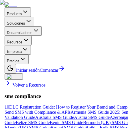
Producto
Soluciones
Desarrolladores
Recursos
Empresa
Precios
Iniciar sesión
Comenzar
Volver a Recursos
sms compliance
10DLC Registration Guide: How to Register Your Brand and Camp
Send SMS with Compliance & APIs
Armenia SMS Guide 2025: Send
Validation Guide
Australia SMS Guide
Austria SMS Guide
Azerbaij
Guide
Belize SMS Guide
Benin SMS Guide
Bermuda (UK) SMS Gu
Islands (UK) SMS Guide
Brunei SMS Guide
Build a Bulk SMS Broa