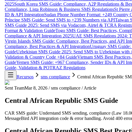
2025
South Korea SMS Guide: Compliance, A2P Regulations & Best
Compliance, Lista Robinson & Business SMS Regulations
St Pierr
ID & API Integration
Sudan Phone Number Format: +249 Country C
Príncipe SMS Guide: Send SMS to +239 Numbers via API
Taiwan S
SMS Guide 2025: Send SMS via Vodacom, Airtel & TCRA Registra
Format & Validation Guide
Togo SMS Guide: Best Practices, Compli
Compliance & API Integration 2025
UAE SMS Regulations 2024: TD
Virgin Islands SMS Guide: Compliance, Best Practices, and API In
Compliance, Best Practices & API Integration
Uruguay SMS Guide: C
Guide
Uzbekistan SMS Guide 2025: Send SMS to Uzbekistan with A
Validation & Country Code +84 Guide
Vietnam SMS Best Practices,
Guide
Yemen SMS Guide: +967 Compliance, Sender IDs & API Inte
Guide, Validation & POTRAZ Regulations
Recursos
sms compliance
Central African Republic S
Sent Team
Mar 8, 2026
/
sms compliance
/
Article
Central African Republic SMS Guide
CAR SMS guide: Understand SMS sending, compliance (Law 18.002
MessageBird API integration code & error handling. Avoid 400 error
Central African Republic SMS Best Pract