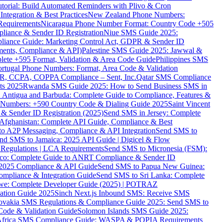
torial: Build Automated Reminders with Plivo & Cron
tegration & Best Practices
New Zealand Phone Numbers:
Requirements
Nicaragua Phone Number Format: Country Code +505
iance & Sender ID Registration
Niue SMS Guide 2025:
ance Guide: Marketing Control Act, GDPR & Sender ID
ments, Compliance & API)
Palestine SMS Guide 2025: Jawwal &
ete +595 Format, Validation & Area Code Guide
Philippines SMS
ortugal Phone Numbers: Format, Area Code & Validation
DPR, CCPA, COPPA Compliance – Sent, Inc.
Qatar SMS Compliance
ts 2025
Rwanda SMS Guide 2025: How to Send Business SMS in
Antigua and Barbuda: Complete Guide to Compliance, Features &
ne Numbers: +590 Country Code & Dialing Guide 2025
Saint Vincent
 & Sender ID Registration (2025)
Send SMS in Jersey: Complete
Afghanistan: Complete API Guide, Compliance & Best
to A2P Messaging, Compliance & API Integration
Send SMS to
nd SMS to Jamaica: 2025 API Guide | Digicel & Flow
Regulations | LCA Requirements
Send SMS to Micronesia (FSM):
co: Complete Guide to ANRT Compliance & Sender ID
 2025 Compliance & API Guide
Send SMS to Papua New Guinea:
mpliance & Integration Guide
Send SMS to Sri Lanka: Complete
e: Complete Developer Guide (2025) | POTRAZ
ation Guide 2025
Sinch Next.js Inbound SMS: Receive SMS
ovakia SMS Regulations & Compliance Guide 2025: Send SMS to
Code & Validation Guide
Solomon Islands SMS Guide 2025:
Africa SMS Compliance Guide: WASPA & POPIA Requirements