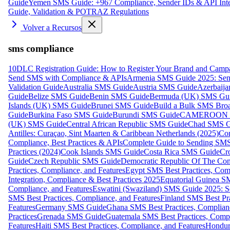
Guide
Yemen SMS Guide: +967 Compliance, Sender IDs & API Inte
Guide, Validation & POTRAZ Regulations
Volver a Recursos
sms compliance
10DLC Registration Guide: How to Register Your Brand and Camp
Send SMS with Compliance & APIs
Armenia SMS Guide 2025: Send
Validation Guide
Australia SMS Guide
Austria SMS Guide
Azerbaij
Guide
Belize SMS Guide
Benin SMS Guide
Bermuda (UK) SMS Gu
Islands (UK) SMS Guide
Brunei SMS Guide
Build a Bulk SMS Broa
Guide
Burkina Faso SMS Guide
Burundi SMS Guide
CAMEROON S
(UK) SMS Guide
Central African Republic SMS Guide
Chad SMS G
Antilles: Curaçao, Sint Maarten & Caribbean Netherlands (2025)
Com
Compliance, Best Practices & APIs
Complete Guide to Sending SMS t
Practices (2024)
Cook Islands SMS Guide
Costa Rica SMS Guide
Cro
Guide
Czech Republic SMS Guide
Democratic Republic Of The C
Practices, Compliance, and Features
Egypt SMS Best Practices, Comp
Integration, Compliance & Best Practices 2025
Equatorial Guinea SM
Compliance, and Features
Eswatini (Swaziland) SMS Guide 2025: Se
SMS Best Practices, Compliance, and Features
Finland SMS Best Pra
Features
Germany SMS Guide
Ghana SMS Best Practices, Complianc
Practices
Grenada SMS Guide
Guatemala SMS Best Practices, Compl
Features
Haiti SMS Best Practices, Compliance, and Features
Hondur