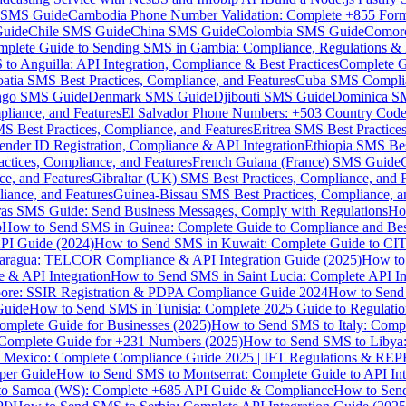
MS Guide
Cambodia Phone Number Validation: Complete +855 For
uide
Chile SMS Guide
China SMS Guide
Colombia SMS Guide
Comor
plete Guide to Sending SMS in Gambia: Compliance, Regulations & B
o Anguilla: API Integration, Compliance & Best Practices
Complete G
atia SMS Best Practices, Compliance, and Features
Cuba SMS Complian
ongo SMS Guide
Denmark SMS Guide
Djibouti SMS Guide
Dominica S
liance, and Features
El Salvador Phone Numbers: +503 Country Code 
S Best Practices, Compliance, and Features
Eritrea SMS Best Practice
nder ID Registration, Compliance & API Integration
Ethiopia SMS Bes
ctices, Compliance, and Features
French Guiana (France) SMS Guide
e, and Features
Gibraltar (UK) SMS Best Practices, Compliance, and 
iance, and Features
Guinea-Bissau SMS Best Practices, Compliance, a
as SMS Guide: Send Business Messages, Comply with Regulations
Ho
p
How to Send SMS in Guinea: Complete Guide to Compliance and Best
PI Guide (2024)
How to Send SMS in Kuwait: Complete Guide to CIT
aragua: TELCOR Compliance & API Integration Guide (2025)
How to
 & API Integration
How to Send SMS in Saint Lucia: Complete API I
ore: SSIR Registration & PDPA Compliance Guide 2024
How to Send
Guide
How to Send SMS in Tunisia: Complete 2025 Guide to Regulati
mplete Guide for Businesses (2025)
How to Send SMS to Italy: Comp
 Complete Guide for +231 Numbers (2025)
How to Send SMS to Libya
 Mexico: Complete Compliance Guide 2025 | IFT Regulations & RE
per Guide
How to Send SMS to Montserrat: Complete Guide to API In
o Samoa (WS): Complete +685 API Guide & Compliance
How to Send