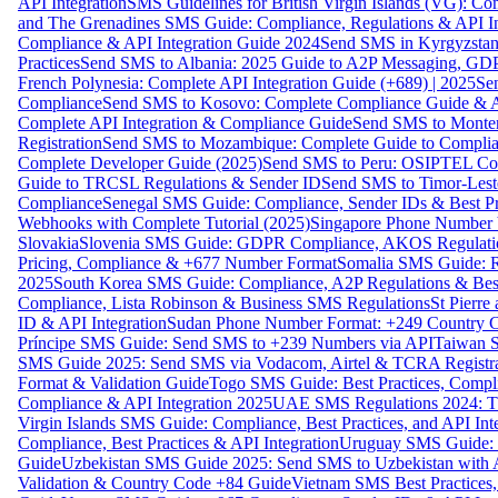
API Integration
SMS Guidelines for British Virgin Islands (VG): C
and The Grenadines SMS Guide: Compliance, Regulations & API In
Compliance & API Integration Guide 2024
Send SMS in Kyrgyzstan
Practices
Send SMS to Albania: 2025 Guide to A2P Messaging, GD
French Polynesia: Complete API Integration Guide (+689) | 2025
Se
Compliance
Send SMS to Kosovo: Complete Compliance Guide & AP
Complete API Integration & Compliance Guide
Send SMS to Monten
Registration
Send SMS to Mozambique: Complete Guide to Complian
Complete Developer Guide (2025)
Send SMS to Peru: OSIPTEL Co
Guide to TRCSL Regulations & Sender ID
Send SMS to Timor-Lest
Compliance
Senegal SMS Guide: Compliance, Sender IDs & Best Pr
Webhooks with Complete Tutorial (2025)
Singapore Phone Number V
Slovakia
Slovenia SMS Guide: GDPR Compliance, AKOS Regulation
Pricing, Compliance & +677 Number Format
Somalia SMS Guide: Re
2025
South Korea SMS Guide: Compliance, A2P Regulations & Best
Compliance, Lista Robinson & Business SMS Regulations
St Pierr
ID & API Integration
Sudan Phone Number Format: +249 Country C
Príncipe SMS Guide: Send SMS to +239 Numbers via API
Taiwan S
SMS Guide 2025: Send SMS via Vodacom, Airtel & TCRA Registra
Format & Validation Guide
Togo SMS Guide: Best Practices, Compli
Compliance & API Integration 2025
UAE SMS Regulations 2024: TD
Virgin Islands SMS Guide: Compliance, Best Practices, and API In
Compliance, Best Practices & API Integration
Uruguay SMS Guide: C
Guide
Uzbekistan SMS Guide 2025: Send SMS to Uzbekistan with A
Validation & Country Code +84 Guide
Vietnam SMS Best Practices,