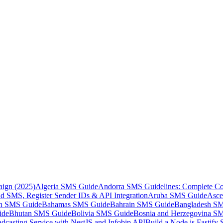
aign (2025)
Algeria SMS Guide
Andorra SMS Guidelines: Complete Co
 SMS, Register Sender IDs & API Integration
Aruba SMS Guide
Asce
an SMS Guide
Bahamas SMS Guide
Bahrain SMS Guide
Bangladesh S
ide
Bhutan SMS Guide
Bolivia SMS Guide
Bosnia and Herzegovina S
dcasting Service with NestJS and Infobip API
Build a Node.js Fastify