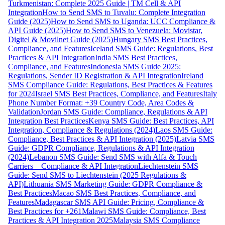
Turkmenistan: Complete 2025 Guide | TM Cell & API
Integration
How to Send SMS to Tuvalu: Complete Integration
Guide (2025)
How to Send SMS to Uganda: UCC Compliance &
API Guide (2025)
How to Send SMS to Venezuela: Movistar,
Digitel & Movilnet Guide (2025)
Hungary SMS Best Practices,
Compliance, and Features
Iceland SMS Guide: Regulations, Best
Practices & API Integration
India SMS Best Practices,
Compliance, and Features
Indonesia SMS Guide 2025:
Regulations, Sender ID Registration & API Integration
Ireland
SMS Compliance Guide: Regulations, Best Practices & Features
for 2024
Israel SMS Best Practices, Compliance, and Features
Italy
Phone Number Format: +39 Country Code, Area Codes &
Validation
Jordan SMS Guide: Compliance, Regulations & API
Integration Best Practices
Kenya SMS Guide: Best Practices, API
Integration, Compliance & Regulations (2024)
Laos SMS Guide:
Compliance, Best Practices & API Integration (2025)
Latvia SMS
Guide: GDPR Compliance, Regulations & API Integration
(2024)
Lebanon SMS Guide: Send SMS with Alfa & Touch
Carriers – Compliance & API Integration
Liechtenstein SMS
Guide: Send SMS to Liechtenstein (2025 Regulations &
API)
Lithuania SMS Marketing Guide: GDPR Compliance &
Best Practices
Macao SMS Best Practices, Compliance, and
Features
Madagascar SMS API Guide: Pricing, Compliance &
Best Practices for +261
Malawi SMS Guide: Compliance, Best
Practices & API Integration 2025
Malaysia SMS Compliance