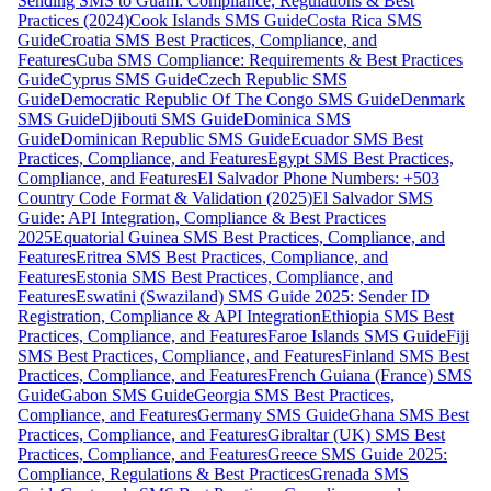
Sending SMS to Guam: Compliance, Regulations & Best
Practices (2024)
Cook Islands SMS Guide
Costa Rica SMS
Guide
Croatia SMS Best Practices, Compliance, and
Features
Cuba SMS Compliance: Requirements & Best Practices
Guide
Cyprus SMS Guide
Czech Republic SMS
Guide
Democratic Republic Of The Congo SMS Guide
Denmark
SMS Guide
Djibouti SMS Guide
Dominica SMS
Guide
Dominican Republic SMS Guide
Ecuador SMS Best
Practices, Compliance, and Features
Egypt SMS Best Practices,
Compliance, and Features
El Salvador Phone Numbers: +503
Country Code Format & Validation (2025)
El Salvador SMS
Guide: API Integration, Compliance & Best Practices
2025
Equatorial Guinea SMS Best Practices, Compliance, and
Features
Eritrea SMS Best Practices, Compliance, and
Features
Estonia SMS Best Practices, Compliance, and
Features
Eswatini (Swaziland) SMS Guide 2025: Sender ID
Registration, Compliance & API Integration
Ethiopia SMS Best
Practices, Compliance, and Features
Faroe Islands SMS Guide
Fiji
SMS Best Practices, Compliance, and Features
Finland SMS Best
Practices, Compliance, and Features
French Guiana (France) SMS
Guide
Gabon SMS Guide
Georgia SMS Best Practices,
Compliance, and Features
Germany SMS Guide
Ghana SMS Best
Practices, Compliance, and Features
Gibraltar (UK) SMS Best
Practices, Compliance, and Features
Greece SMS Guide 2025:
Compliance, Regulations & Best Practices
Grenada SMS