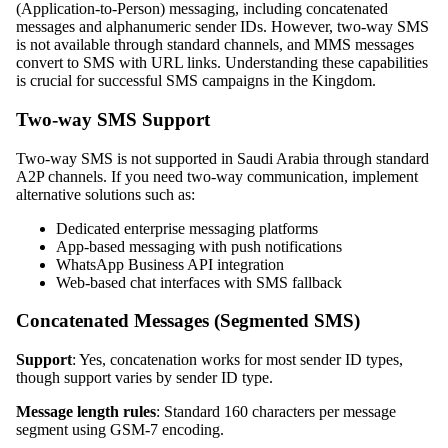
(Application-to-Person) messaging, including concatenated
messages and alphanumeric sender IDs. However, two-way SMS
is not available through standard channels, and MMS messages
convert to SMS with URL links. Understanding these capabilities
is crucial for successful SMS campaigns in the Kingdom.
Two-way SMS Support
Two-way SMS is not supported in Saudi Arabia through standard
A2P channels. If you need two-way communication, implement
alternative solutions such as:
Dedicated enterprise messaging platforms
App-based messaging with push notifications
WhatsApp Business API integration
Web-based chat interfaces with SMS fallback
Concatenated Messages (Segmented SMS)
Support
: Yes, concatenation works for most sender ID types,
though support varies by sender ID type.
Message length rules
: Standard 160 characters per message
segment using GSM-7 encoding.