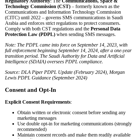
Regulatory Authority
: The
Communications, Space &
Technology Commission (CST)
– formerly known as the
Communications and Information Technology Commission
(CITC) until 2022 – governs SMS communications in Saudi
Arabia and enforces strict regulations to protect consumers.
Comply with both CST regulations and the
Personal Data
Protection Law (PDPL)
when sending SMS messages.
Note: The PDPL came into force on September 14, 2023, with
full enforcement beginning September 14, 2024, after a one-year
transition period. The Saudi Authority for Data and Artificial
Intelligence (SDAIA) oversees PDPL compliance.
Source: DLA Piper PDPL Update (February 2024), Morgan
Lewis PDPL Guidance (September 2024)
Consent and Opt-In
Explicit Consent Requirements
:
Obtain written or electronic consent before sending any
marketing messages
Use double opt-in for marketing communications (strongly
recommended)
Maintain consent records and make them readily available