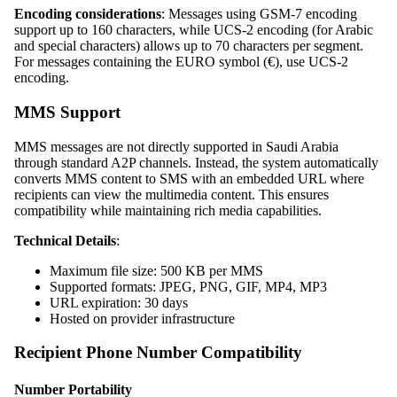
Encoding considerations
: Messages using GSM-7 encoding
support up to 160 characters, while UCS-2 encoding (for Arabic
and special characters) allows up to 70 characters per segment.
For messages containing the EURO symbol (€), use UCS-2
encoding.
MMS Support
MMS messages are not directly supported in Saudi Arabia
through standard A2P channels. Instead, the system automatically
converts MMS content to SMS with an embedded URL where
recipients can view the multimedia content. This ensures
compatibility while maintaining rich media capabilities.
Technical Details
:
Maximum file size: 500 KB per MMS
Supported formats: JPEG, PNG, GIF, MP4, MP3
URL expiration: 30 days
Hosted on provider infrastructure
Recipient Phone Number Compatibility
Number Portability