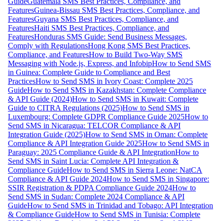
Guide
Guatemala SMS Best Practices, Compliance, and
Features
Guinea-Bissau SMS Best Practices, Compliance, and
Features
Guyana SMS Best Practices, Compliance, and
Features
Haiti SMS Best Practices, Compliance, and
Features
Honduras SMS Guide: Send Business Messages,
Comply with Regulations
Hong Kong SMS Best Practices,
Compliance, and Features
How to Build Two-Way SMS
Messaging with Node.js, Express, and Infobip
How to Send SMS
in Guinea: Complete Guide to Compliance and Best
Practices
How to Send SMS in Ivory Coast: Complete 2025
Guide
How to Send SMS in Kazakhstan: Complete Compliance
& API Guide (2024)
How to Send SMS in Kuwait: Complete
Guide to CITRA Regulations (2025)
How to Send SMS in
Luxembourg: Complete GDPR Compliance Guide 2025
How to
Send SMS in Nicaragua: TELCOR Compliance & API
Integration Guide (2025)
How to Send SMS in Oman: Complete
Compliance & API Integration Guide 2025
How to Send SMS in
Paraguay: 2025 Compliance Guide & API Integration
How to
Send SMS in Saint Lucia: Complete API Integration &
Compliance Guide
How to Send SMS in Sierra Leone: NatCA
Compliance & API Guide 2024
How to Send SMS in Singapore:
SSIR Registration & PDPA Compliance Guide 2024
How to
Send SMS in Sudan: Complete 2024 Compliance & API
Guide
How to Send SMS in Trinidad and Tobago: API Integration
& Compliance Guide
How to Send SMS in Tunisia: Complete