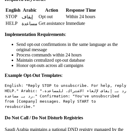
English
Arabic
Action
Response Time
STOP
Opt out
Within 24 hours
إيقاف
HELP
Get assistance
Immediate
مساعدة
Implementation Requirements
:
Send opt-out confirmations in the same language as the
original message
Process commands within 24 hours
Maintain centralized opt-out database
Honor opt-outs across all campaigns
Example Opt-Out Templates
:
English: "Reply STOP to unsubscribe. For help, reply
HELP." Arabic: "رد بـ إيقاف لإلغاء الاشتراك. للمساعدة،
رد بـ مساعدة." Confirmation: "You've unsubscribed
from [Company] messages. Reply START to
resubscribe."
Do Not Call / Do Not Disturb Registries
Saudi Arabia maintains a national DND registry managed by the