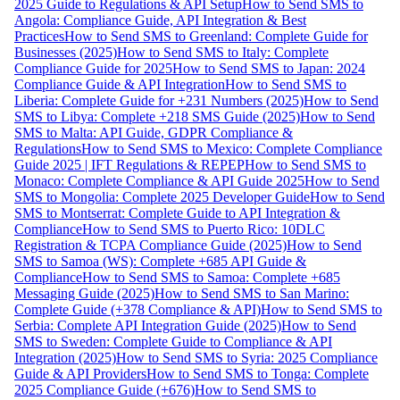
2025 Guide to Regulations & API Setup
How to Send SMS to
Angola: Compliance Guide, API Integration & Best
Practices
How to Send SMS to Greenland: Complete Guide for
Businesses (2025)
How to Send SMS to Italy: Complete
Compliance Guide for 2025
How to Send SMS to Japan: 2024
Compliance Guide & API Integration
How to Send SMS to
Liberia: Complete Guide for +231 Numbers (2025)
How to Send
SMS to Libya: Complete +218 SMS Guide (2025)
How to Send
SMS to Malta: API Guide, GDPR Compliance &
Regulations
How to Send SMS to Mexico: Complete Compliance
Guide 2025 | IFT Regulations & REPEP
How to Send SMS to
Monaco: Complete Compliance & API Guide 2025
How to Send
SMS to Mongolia: Complete 2025 Developer Guide
How to Send
SMS to Montserrat: Complete Guide to API Integration &
Compliance
How to Send SMS to Puerto Rico: 10DLC
Registration & TCPA Compliance Guide (2025)
How to Send
SMS to Samoa (WS): Complete +685 API Guide &
Compliance
How to Send SMS to Samoa: Complete +685
Messaging Guide (2025)
How to Send SMS to San Marino:
Complete Guide (+378 Compliance & API)
How to Send SMS to
Serbia: Complete API Integration Guide (2025)
How to Send
SMS to Sweden: Complete Guide to Compliance & API
Integration (2025)
How to Send SMS to Syria: 2025 Compliance
Guide & API Providers
How to Send SMS to Tonga: Complete
2025 Compliance Guide (+676)
How to Send SMS to