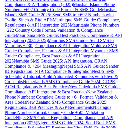
Compliance & API Integration (2025)
Marshall Islands Phone
Numbers: +692 Country Code Format & SMS Guide
Marshall
Islands SMS Guide 2025: Send SMS to +692 Numbers with
Twilio, Sinch & Bird APIs
Martinique SMS Guide: Compliance,
Regulations & API Integration 2025
Mauritania Phone Numbers:
+222 Country Code Format, Validation & Compliance
Guide
Mauritania SMS Guide: Best Practices, Compliance & API
Integration (2024-2025)
Mauritius SMS Guide: Send SMS to
Mauritius +230 | Compliance & API Integration
Moldova SMS
Guide: Compliance, Features & API Integration
Myanmar SMS
Guide: Compliance, Best Practices & API Integration
2025
Namibia SMS Guide 2025: API Integration, CRAN
Compliance & +264 Messaging
Nepal SMS API Guide: Sender
ID Registration, NTA Compliance & Integration
NestJS SMS
Scheduling Tutorial: Build Automated Reminders with Plivo &
Cron Jobs
Netherlands SMS Compliance Guide 2024: GDPR,
ACM Regulations & Best Practices
New Caledonia SMS Guide:
Compliance, API Integration & Best Practices
New Zealand
Phone Numbers: Complete Guide to +64 Format, Validation &
Area Codes
New Zealand SMS Compliance Guide 2025:
Regulations, Best Practices & A2P Requirements
Nicaragua
Phone Number Format: Country Code +505 Validation
Guide
Niger SMS Guide: Regulations, Compliance, and API
Integration (2025)
Nigeria SMS Guide 2024: Send Bulk SMS,
Compliance & Sender ID Registration
Niue SMS Guide 2025: