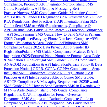
Compliance, Pricing & API Integration
Norfolk Island SMS
Guide: Regulations, API Setup & Messaging Best
Practices
Norway SMS Compliance Guide: Marketing Control
Act, GDPR & Sender ID Regulations 2025
Pakistan SMS Guide:
PTA Regulations, Best Practices & API Integration
Palau SMS
Guide: Send SMS to +680 (Requirements, Compliance &
API)
Palestine SMS Guide 2025: Jawwal & Ooredoo Compliance
+ API Setup
Panama SMS Guide: How to Send SMS in Panama
(2025 Compliance)
Paraguay Phone Numbers: Complete +595
Format, Validation & Area Code Guide
Philippines SMS
Compliance Guide 2025: Data Privacy Act & Sender ID
Registration
Poland SMS Guide: Compliance, Features & API
Integration (2025)
Portugal Phone Numbers: Format, Area Code
& Validation Guide
Portugal SMS Guide: GDPR Compliance,
ANACOM Regulations & API Integration
Privacy Policy & Data
Protection Notice | GDPR, CCPA, COPPA Compliance – Sent,
Inc.
Qatar SMS Compliance Guide 2025: Regulations, Best
Practices & API Integration
Republic of Congo SMS Guide:
ARPCE Compliance & Messaging Requirements 2025
Rwanda
SMS Guide 2025: How to Send Business SMS in Rwanda with
MTN & Airtel
Réunion Island SMS Guide: Compliance,
Regulations & API Integration for French Overseas
Department
SMS Antigua and Barbuda: Complete Guide to
Compliance, Features & API Integration
SMS Guidelines for