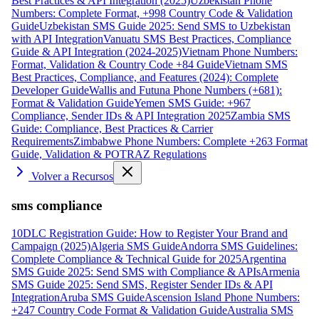
Best Practices & API Integration (2025)
Uzbekistan Phone
Numbers: Complete Format, +998 Country Code & Validation
Guide
Uzbekistan SMS Guide 2025: Send SMS to Uzbekistan
with API Integration
Vanuatu SMS Best Practices, Compliance
Guide & API Integration (2024-2025)
Vietnam Phone Numbers:
Format, Validation & Country Code +84 Guide
Vietnam SMS
Best Practices, Compliance, and Features (2024): Complete
Developer Guide
Wallis and Futuna Phone Numbers (+681):
Format & Validation Guide
Yemen SMS Guide: +967
Compliance, Sender IDs & API Integration 2025
Zambia SMS
Guide: Compliance, Best Practices & Carrier
Requirements
Zimbabwe Phone Numbers: Complete +263 Format
Guide, Validation & POTRAZ Regulations
Volver a Recursos
sms compliance
10DLC Registration Guide: How to Register Your Brand and
Campaign (2025)
Algeria SMS Guide
Andorra SMS Guidelines:
Complete Compliance & Technical Guide for 2025
Argentina
SMS Guide 2025: Send SMS with Compliance & APIs
Armenia
SMS Guide 2025: Send SMS, Register Sender IDs & API
Integration
Aruba SMS Guide
Ascension Island Phone Numbers:
+247 Country Code Format & Validation Guide
Australia SMS