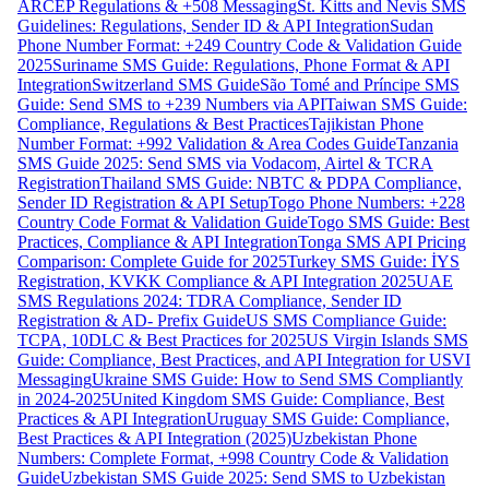
ARCEP Regulations & +508 Messaging
St. Kitts and Nevis SMS
Guidelines: Regulations, Sender ID & API Integration
Sudan
Phone Number Format: +249 Country Code & Validation Guide
2025
Suriname SMS Guide: Regulations, Phone Format & API
Integration
Switzerland SMS Guide
São Tomé and Príncipe SMS
Guide: Send SMS to +239 Numbers via API
Taiwan SMS Guide:
Compliance, Regulations & Best Practices
Tajikistan Phone
Number Format: +992 Validation & Area Codes Guide
Tanzania
SMS Guide 2025: Send SMS via Vodacom, Airtel & TCRA
Registration
Thailand SMS Guide: NBTC & PDPA Compliance,
Sender ID Registration & API Setup
Togo Phone Numbers: +228
Country Code Format & Validation Guide
Togo SMS Guide: Best
Practices, Compliance & API Integration
Tonga SMS API Pricing
Comparison: Complete Guide for 2025
Turkey SMS Guide: İYS
Registration, KVKK Compliance & API Integration 2025
UAE
SMS Regulations 2024: TDRA Compliance, Sender ID
Registration & AD- Prefix Guide
US SMS Compliance Guide:
TCPA, 10DLC & Best Practices for 2025
US Virgin Islands SMS
Guide: Compliance, Best Practices, and API Integration for USVI
Messaging
Ukraine SMS Guide: How to Send SMS Compliantly
in 2024-2025
United Kingdom SMS Guide: Compliance, Best
Practices & API Integration
Uruguay SMS Guide: Compliance,
Best Practices & API Integration (2025)
Uzbekistan Phone
Numbers: Complete Format, +998 Country Code & Validation
Guide
Uzbekistan SMS Guide 2025: Send SMS to Uzbekistan