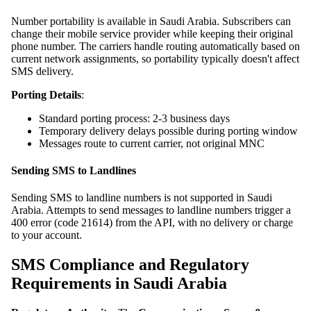
Number portability is available in Saudi Arabia. Subscribers can
change their mobile service provider while keeping their original
phone number. The carriers handle routing automatically based on
current network assignments, so portability typically doesn't affect
SMS delivery.
Porting Details
:
Standard porting process: 2-3 business days
Temporary delivery delays possible during porting window
Messages route to current carrier, not original MNC
Sending SMS to Landlines
Sending SMS to landline numbers is not supported in Saudi
Arabia. Attempts to send messages to landline numbers trigger a
400 error (code 21614) from the API, with no delivery or charge
to your account.
SMS Compliance and Regulatory
Requirements in Saudi Arabia