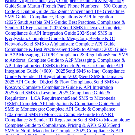
British Virgin Islands (VG): Complete Technical & Regulatory
Guide
Saint Martin (French Part) Phone Numbers: +590 Country
Code & Dialing Guide 2025
Saint Vincent and The Grenadines
SMS Guide: Compliance, Regulations & API Integration
(2025)
Saudi Arabia SMS Guide: Best Practices, Compliance &
Sender ID Registration (2025)
Send SMS in Jersey: Complete
Compliance & API Integration Guide 2024
Send SMS in
Kyrgyzstan: Complete Guide to MegaCom, Beeline & O!
Networks
Send SMS to Afghanistan: Complete API Guide,
Compliance & Best Practices
Send SMS to Albania: 2025 Guide
to A2P Messaging, GDPR Compliance & Regulations
Send SMS
to Andorra: Complete Guide to A2P Messaging, Compliance &
API Integration
Send SMS to French Polynesia: Complete API
Integration Guide (+689) | 2025
Send SMS to Iraq: Compliance
Guide & Sender ID Registration (2025)
Send SMS to Jamaica:
2025 API Guide | Digicel & Flow Compliance
Send SMS to
Kosovo: Complete Compliance Guide & API Integration
2025
Send SMS to Lesotho: 2025 Compliance Guide &
Regulations | LCA Requirements
Send SMS to Micronesia
(FSM): Complete API Integration & Compliance Guide
Send
SMS to Montenegro: Complete API Guide & Compliance
(2025)
Send SMS to Morocco: Complete Guide to ANRT
Compliance & Sender ID Registration
Send SMS to Mozambique:
Complete Guide to Compliance, Pricing & APIs (2025)
Send
SMS to North Macedonia: Complete 2025 Compliance & API