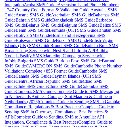
Integration
Aruba SMS Guide
Ascension Island Phone Numbers:
+247 Country Code Format & Validation Guide
Australia SMS
Guide
Austria SMS Guide
Azerbaijan SMS Guide
Bahamas SMS
Guide
Bahrain SMS Guide
Bangladesh SMS Guide
Barbados
SMS Guide
Belarus SMS Guide
Belgium SMS Guide
Belize SMS
Guide
Benin SMS Guide
Bermuda (UK) SMS Guide
Bhutan SMS
Guide
Bolivia SMS Guide
Bosnia and Herzegovina SMS
Guide
Botswana SMS Guide
Brazil SMS Guide
British Virgin
Islands (UK) SMS Guide
Brunei SMS Guide
Build a Bulk SMS
Broadcasting Service with NestJS and Infobip API
Build a
Node.js Fastify SMS Marketing Campaign Service with
Infobip
Bulgaria SMS Guide
Burkina Faso SMS Guide
Burundi
SMS Guide
CAMEROON SMS Guide
Cambodia Phone Number
Validation: Complete +855 Format Guide
Cambodia SMS
Guide
Canada SMS Guide
Cayman Islands (UK) SMS
Guide
Central African Republic SMS Guide
Chad SMS
Guide
Chile SMS Guide
China SMS Guide
Colombia SMS
Guide
Comoros SMS Guide
Complete Guide to SMS Messaging
in Netherlands Antilles: Curaçao, Sint Maarten & Caribbean
Netherlands (2025)
Complete Guide to Sending SMS in Gambia:
Compliance, Regulations & Best Practices
Complete Guide to
Sending SMS in Guernsey: Compliance, Best Practices &
APIs
Complete Guide to Sending SMS to Anguilla: API
Integration, Compliance & Best Practices
Complete Guide to