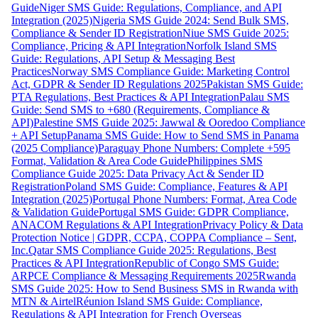
Guide
Niger SMS Guide: Regulations, Compliance, and API
Integration (2025)
Nigeria SMS Guide 2024: Send Bulk SMS,
Compliance & Sender ID Registration
Niue SMS Guide 2025:
Compliance, Pricing & API Integration
Norfolk Island SMS
Guide: Regulations, API Setup & Messaging Best
Practices
Norway SMS Compliance Guide: Marketing Control
Act, GDPR & Sender ID Regulations 2025
Pakistan SMS Guide:
PTA Regulations, Best Practices & API Integration
Palau SMS
Guide: Send SMS to +680 (Requirements, Compliance &
API)
Palestine SMS Guide 2025: Jawwal & Ooredoo Compliance
+ API Setup
Panama SMS Guide: How to Send SMS in Panama
(2025 Compliance)
Paraguay Phone Numbers: Complete +595
Format, Validation & Area Code Guide
Philippines SMS
Compliance Guide 2025: Data Privacy Act & Sender ID
Registration
Poland SMS Guide: Compliance, Features & API
Integration (2025)
Portugal Phone Numbers: Format, Area Code
& Validation Guide
Portugal SMS Guide: GDPR Compliance,
ANACOM Regulations & API Integration
Privacy Policy & Data
Protection Notice | GDPR, CCPA, COPPA Compliance – Sent,
Inc.
Qatar SMS Compliance Guide 2025: Regulations, Best
Practices & API Integration
Republic of Congo SMS Guide:
ARPCE Compliance & Messaging Requirements 2025
Rwanda
SMS Guide 2025: How to Send Business SMS in Rwanda with
MTN & Airtel
Réunion Island SMS Guide: Compliance,
Regulations & API Integration for French Overseas