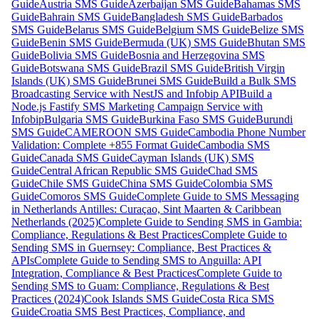
Guide
Austria SMS Guide
Azerbaijan SMS Guide
Bahamas SMS
Guide
Bahrain SMS Guide
Bangladesh SMS Guide
Barbados
SMS Guide
Belarus SMS Guide
Belgium SMS Guide
Belize SMS
Guide
Benin SMS Guide
Bermuda (UK) SMS Guide
Bhutan SMS
Guide
Bolivia SMS Guide
Bosnia and Herzegovina SMS
Guide
Botswana SMS Guide
Brazil SMS Guide
British Virgin
Islands (UK) SMS Guide
Brunei SMS Guide
Build a Bulk SMS
Broadcasting Service with NestJS and Infobip API
Build a
Node.js Fastify SMS Marketing Campaign Service with
Infobip
Bulgaria SMS Guide
Burkina Faso SMS Guide
Burundi
SMS Guide
CAMEROON SMS Guide
Cambodia Phone Number
Validation: Complete +855 Format Guide
Cambodia SMS
Guide
Canada SMS Guide
Cayman Islands (UK) SMS
Guide
Central African Republic SMS Guide
Chad SMS
Guide
Chile SMS Guide
China SMS Guide
Colombia SMS
Guide
Comoros SMS Guide
Complete Guide to SMS Messaging
in Netherlands Antilles: Curaçao, Sint Maarten & Caribbean
Netherlands (2025)
Complete Guide to Sending SMS in Gambia:
Compliance, Regulations & Best Practices
Complete Guide to
Sending SMS in Guernsey: Compliance, Best Practices &
APIs
Complete Guide to Sending SMS to Anguilla: API
Integration, Compliance & Best Practices
Complete Guide to
Sending SMS to Guam: Compliance, Regulations & Best
Practices (2024)
Cook Islands SMS Guide
Costa Rica SMS
Guide
Croatia SMS Best Practices, Compliance, and