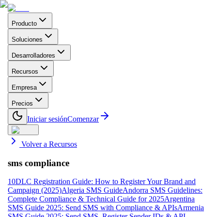
Producto
Soluciones
Desarrolladores
Recursos
Empresa
Precios
Iniciar sesión
Comenzar
Volver a Recursos
sms compliance
10DLC Registration Guide: How to Register Your Brand and
Campaign (2025)
Algeria SMS Guide
Andorra SMS Guidelines:
Complete Compliance & Technical Guide for 2025
Argentina
SMS Guide 2025: Send SMS with Compliance & APIs
Armenia
SMS Guide 2025: Send SMS, Register Sender IDs & API