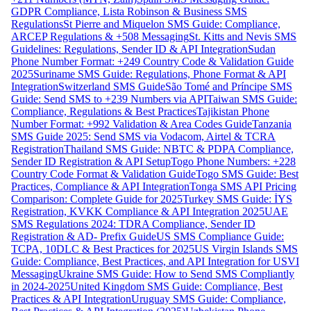
GDPR Compliance, Lista Robinson & Business SMS
Regulations
St Pierre and Miquelon SMS Guide: Compliance,
ARCEP Regulations & +508 Messaging
St. Kitts and Nevis SMS
Guidelines: Regulations, Sender ID & API Integration
Sudan
Phone Number Format: +249 Country Code & Validation Guide
2025
Suriname SMS Guide: Regulations, Phone Format & API
Integration
Switzerland SMS Guide
São Tomé and Príncipe SMS
Guide: Send SMS to +239 Numbers via API
Taiwan SMS Guide:
Compliance, Regulations & Best Practices
Tajikistan Phone
Number Format: +992 Validation & Area Codes Guide
Tanzania
SMS Guide 2025: Send SMS via Vodacom, Airtel & TCRA
Registration
Thailand SMS Guide: NBTC & PDPA Compliance,
Sender ID Registration & API Setup
Togo Phone Numbers: +228
Country Code Format & Validation Guide
Togo SMS Guide: Best
Practices, Compliance & API Integration
Tonga SMS API Pricing
Comparison: Complete Guide for 2025
Turkey SMS Guide: İYS
Registration, KVKK Compliance & API Integration 2025
UAE
SMS Regulations 2024: TDRA Compliance, Sender ID
Registration & AD- Prefix Guide
US SMS Compliance Guide:
TCPA, 10DLC & Best Practices for 2025
US Virgin Islands SMS
Guide: Compliance, Best Practices, and API Integration for USVI
Messaging
Ukraine SMS Guide: How to Send SMS Compliantly
in 2024-2025
United Kingdom SMS Guide: Compliance, Best
Practices & API Integration
Uruguay SMS Guide: Compliance,