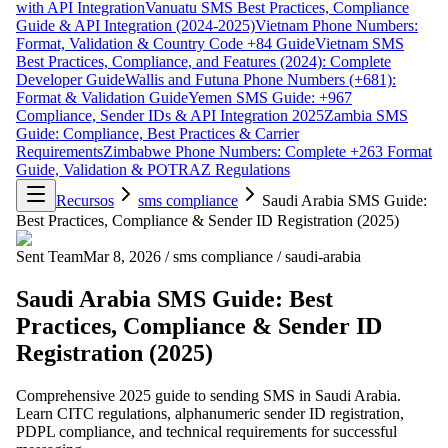
with API Integration
Vanuatu SMS Best Practices, Compliance
Guide & API Integration (2024-2025)
Vietnam Phone Numbers:
Format, Validation & Country Code +84 Guide
Vietnam SMS
Best Practices, Compliance, and Features (2024): Complete
Developer Guide
Wallis and Futuna Phone Numbers (+681):
Format & Validation Guide
Yemen SMS Guide: +967
Compliance, Sender IDs & API Integration 2025
Zambia SMS
Guide: Compliance, Best Practices & Carrier
Requirements
Zimbabwe Phone Numbers: Complete +263 Format
Guide, Validation & POTRAZ Regulations
Recursos
sms compliance
Saudi Arabia SMS Guide:
Best Practices, Compliance & Sender ID Registration (2025)
Sent Team
Mar 8, 2026
/
sms compliance
/
saudi-arabia
Saudi Arabia SMS Guide: Best
Practices, Compliance & Sender ID
Registration (2025)
Comprehensive 2025 guide to sending SMS in Saudi Arabia.
Learn CITC regulations, alphanumeric sender ID registration,
PDPL compliance, and technical requirements for successful