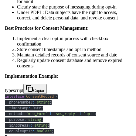
for audit
Clearly state the purpose of messaging during opt-in
Under PDPL: Data subjects have the right to access,
correct, and delete personal data, and revoke consent
Best Practices for Consent Management
:
Implement a clear opt-in process with checkbox
confirmation
Store consent timestamps and opt-in method
Maintain detailed records of consent source and date
Regularly update consent database and remove expired
consents
Implementation Example
:
typescript
Copiar
interface
ConsentRecord
{
  phoneNumber
:
string
;
  timestamp
:
 Date
;
  method
:
'web_form'
|
'sms_reply'
|
'api'
;
  purpose
:
string
;
  ipAddress
?
:
string
;
  doubleOptIn
:
boolean
;