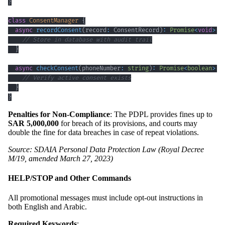
}
class
ConsentManager
{
async
recordConsent
(
record
:
 ConsentRecord
)
:
Promise
<
void
>
{
// Store in database with audit trail
}
async
checkConsent
(
phoneNumber
:
string
)
:
Promise
<
boolean
>
{
// Verify active consent exists
}
}
Penalties for Non-Compliance
: The PDPL provides fines up to
SAR 5,000,000
for breach of its provisions, and courts may
double the fine for data breaches in case of repeat violations.
Source: SDAIA Personal Data Protection Law (Royal Decree
M/19, amended March 27, 2023)
HELP/STOP and Other Commands
All promotional messages must include opt-out instructions in
both English and Arabic.
Required Keywords
: