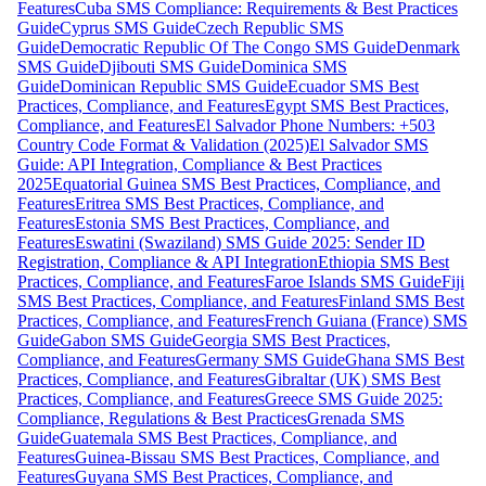
Features
Cuba SMS Compliance: Requirements & Best Practices
Guide
Cyprus SMS Guide
Czech Republic SMS
Guide
Democratic Republic Of The Congo SMS Guide
Denmark
SMS Guide
Djibouti SMS Guide
Dominica SMS
Guide
Dominican Republic SMS Guide
Ecuador SMS Best
Practices, Compliance, and Features
Egypt SMS Best Practices,
Compliance, and Features
El Salvador Phone Numbers: +503
Country Code Format & Validation (2025)
El Salvador SMS
Guide: API Integration, Compliance & Best Practices
2025
Equatorial Guinea SMS Best Practices, Compliance, and
Features
Eritrea SMS Best Practices, Compliance, and
Features
Estonia SMS Best Practices, Compliance, and
Features
Eswatini (Swaziland) SMS Guide 2025: Sender ID
Registration, Compliance & API Integration
Ethiopia SMS Best
Practices, Compliance, and Features
Faroe Islands SMS Guide
Fiji
SMS Best Practices, Compliance, and Features
Finland SMS Best
Practices, Compliance, and Features
French Guiana (France) SMS
Guide
Gabon SMS Guide
Georgia SMS Best Practices,
Compliance, and Features
Germany SMS Guide
Ghana SMS Best
Practices, Compliance, and Features
Gibraltar (UK) SMS Best
Practices, Compliance, and Features
Greece SMS Guide 2025:
Compliance, Regulations & Best Practices
Grenada SMS
Guide
Guatemala SMS Best Practices, Compliance, and
Features
Guinea-Bissau SMS Best Practices, Compliance, and
Features
Guyana SMS Best Practices, Compliance, and