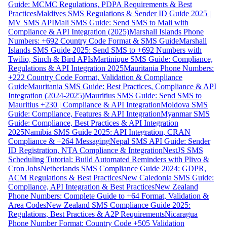
Guide: MCMC Regulations, PDPA Requirements & Best
Practices
Maldives SMS Regulations & Sender ID Guide 2025 |
MV SMS API
Mali SMS Guide: Send SMS to Mali with
Compliance & API Integration (2025)
Marshall Islands Phone
Numbers: +692 Country Code Format & SMS Guide
Marshall
Islands SMS Guide 2025: Send SMS to +692 Numbers with
Twilio, Sinch & Bird APIs
Martinique SMS Guide: Compliance,
Regulations & API Integration 2025
Mauritania Phone Numbers:
+222 Country Code Format, Validation & Compliance
Guide
Mauritania SMS Guide: Best Practices, Compliance & API
Integration (2024-2025)
Mauritius SMS Guide: Send SMS to
Mauritius +230 | Compliance & API Integration
Moldova SMS
Guide: Compliance, Features & API Integration
Myanmar SMS
Guide: Compliance, Best Practices & API Integration
2025
Namibia SMS Guide 2025: API Integration, CRAN
Compliance & +264 Messaging
Nepal SMS API Guide: Sender
ID Registration, NTA Compliance & Integration
NestJS SMS
Scheduling Tutorial: Build Automated Reminders with Plivo &
Cron Jobs
Netherlands SMS Compliance Guide 2024: GDPR,
ACM Regulations & Best Practices
New Caledonia SMS Guide:
Compliance, API Integration & Best Practices
New Zealand
Phone Numbers: Complete Guide to +64 Format, Validation &
Area Codes
New Zealand SMS Compliance Guide 2025:
Regulations, Best Practices & A2P Requirements
Nicaragua
Phone Number Format: Country Code +505 Validation