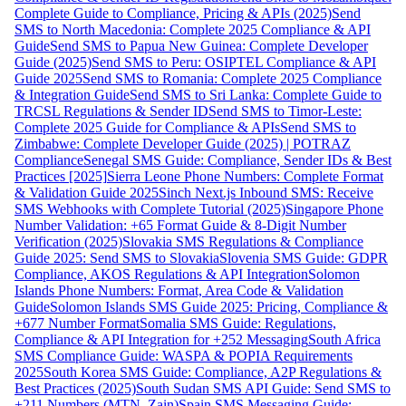
Complete Guide to Compliance, Pricing & APIs (2025)
Send
SMS to North Macedonia: Complete 2025 Compliance & API
Guide
Send SMS to Papua New Guinea: Complete Developer
Guide (2025)
Send SMS to Peru: OSIPTEL Compliance & API
Guide 2025
Send SMS to Romania: Complete 2025 Compliance
& Integration Guide
Send SMS to Sri Lanka: Complete Guide to
TRCSL Regulations & Sender ID
Send SMS to Timor-Leste:
Complete 2025 Guide for Compliance & APIs
Send SMS to
Zimbabwe: Complete Developer Guide (2025) | POTRAZ
Compliance
Senegal SMS Guide: Compliance, Sender IDs & Best
Practices [2025]
Sierra Leone Phone Numbers: Complete Format
& Validation Guide 2025
Sinch Next.js Inbound SMS: Receive
SMS Webhooks with Complete Tutorial (2025)
Singapore Phone
Number Validation: +65 Format Guide & 8-Digit Number
Verification (2025)
Slovakia SMS Regulations & Compliance
Guide 2025: Send SMS to Slovakia
Slovenia SMS Guide: GDPR
Compliance, AKOS Regulations & API Integration
Solomon
Islands Phone Numbers: Format, Area Code & Validation
Guide
Solomon Islands SMS Guide 2025: Pricing, Compliance &
+677 Number Format
Somalia SMS Guide: Regulations,
Compliance & API Integration for +252 Messaging
South Africa
SMS Compliance Guide: WASPA & POPIA Requirements
2025
South Korea SMS Guide: Compliance, A2P Regulations &
Best Practices (2025)
South Sudan SMS API Guide: Send SMS to
+211 Numbers (MTN, Zain)
Spain SMS Messaging Guide: