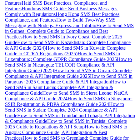
Features
Haiti SMS Best Practices, Compliance, and
Features
Honduras SMS Guide: Send Business Messages,
Comply with Regulations
Hong Kong SMS Best Practices,
Compliance, and Features
How to Build Two-Way SMS
Messaging with Node.js, Express, and Infobip
How to Send SMS
in Guinea: Complete Guide to Compliance and Best
Practices
How to Send SMS in Ivory Coast: Complete 2025
Guide
How to Send SMS in Kazakhstan: Complete Compliance
& API Guide (2024)
How to Send SMS in Kuwait: Complete
Guide to CITRA Regulations (2025)
How to Send SMS in
Luxembourg: Complete GDPR Compliance Guide 2025
How to
Send SMS in Nicaragua: TELCOR Compliance & API
Integration Guide (2025)
How to Send SMS in Oman: Complete
Compliance & API Integration Guide 2025
How to Send SMS in
Paraguay: 2025 Compliance Guide & API Integration
How to
Send SMS in Saint Lucia: Complete API Integration &
Compliance Guide
How to Send SMS in Sierra Leone: NatCA
Compliance & API Guide 2024
How to Send SMS in Singapore:
SSIR Registration & PDPA Compliance Guide 2024
How to
Send SMS in Sudan: Complete 2024 Compliance & API
Guide
How to Send SMS in Trinidad and Tobago: API Integration
& Compliance Guide
How to Send SMS in Tunisia: Complete
2025 Guide to Regulations & API Setup
How to Send SMS to
Angola: Compliance Guide, API Integration & Best
Practices
How to Send SMS to Greenland: Complete Guide for