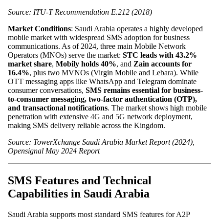
Source: ITU-T Recommendation E.212 (2018)
Market Conditions
: Saudi Arabia operates a highly developed
mobile market with widespread SMS adoption for business
communications. As of 2024, three main Mobile Network
Operators (MNOs) serve the market:
STC leads with 43.2%
market share
,
Mobily holds 40%
, and
Zain accounts for
16.4%
, plus two MVNOs (Virgin Mobile and Lebara). While
OTT messaging apps like WhatsApp and Telegram dominate
consumer conversations,
SMS remains essential for business-
to-consumer messaging, two-factor authentication (OTP),
and transactional notifications
. The market shows high mobile
penetration with extensive 4G and 5G network deployment,
making SMS delivery reliable across the Kingdom.
Source: TowerXchange Saudi Arabia Market Report (2024),
Opensignal May 2024 Report
SMS Features and Technical
Capabilities in Saudi Arabia
Saudi Arabia supports most standard SMS features for A2P