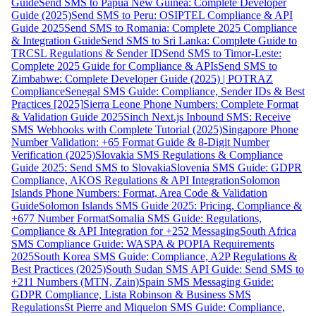
Guide
Send SMS to Papua New Guinea: Complete Developer
Guide (2025)
Send SMS to Peru: OSIPTEL Compliance & API
Guide 2025
Send SMS to Romania: Complete 2025 Compliance
& Integration Guide
Send SMS to Sri Lanka: Complete Guide to
TRCSL Regulations & Sender ID
Send SMS to Timor-Leste:
Complete 2025 Guide for Compliance & APIs
Send SMS to
Zimbabwe: Complete Developer Guide (2025) | POTRAZ
Compliance
Senegal SMS Guide: Compliance, Sender IDs & Best
Practices [2025]
Sierra Leone Phone Numbers: Complete Format
& Validation Guide 2025
Sinch Next.js Inbound SMS: Receive
SMS Webhooks with Complete Tutorial (2025)
Singapore Phone
Number Validation: +65 Format Guide & 8-Digit Number
Verification (2025)
Slovakia SMS Regulations & Compliance
Guide 2025: Send SMS to Slovakia
Slovenia SMS Guide: GDPR
Compliance, AKOS Regulations & API Integration
Solomon
Islands Phone Numbers: Format, Area Code & Validation
Guide
Solomon Islands SMS Guide 2025: Pricing, Compliance &
+677 Number Format
Somalia SMS Guide: Regulations,
Compliance & API Integration for +252 Messaging
South Africa
SMS Compliance Guide: WASPA & POPIA Requirements
2025
South Korea SMS Guide: Compliance, A2P Regulations &
Best Practices (2025)
South Sudan SMS API Guide: Send SMS to
+211 Numbers (MTN, Zain)
Spain SMS Messaging Guide:
GDPR Compliance, Lista Robinson & Business SMS
Regulations
St Pierre and Miquelon SMS Guide: Compliance,