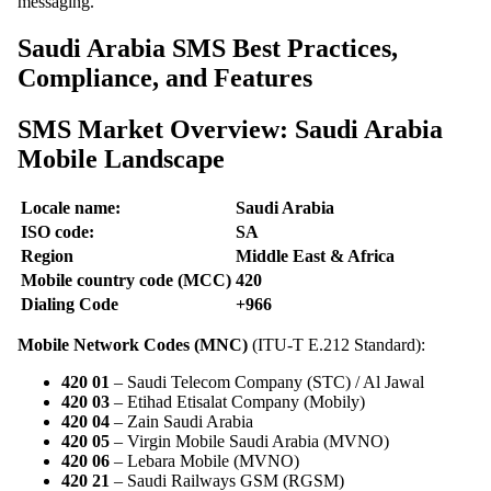
messaging.
Saudi Arabia SMS Best Practices,
Compliance, and Features
SMS Market Overview: Saudi Arabia
Mobile Landscape
Locale name:
Saudi Arabia
ISO code:
SA
Region
Middle East & Africa
Mobile country code (MCC)
420
Dialing Code
+966
Mobile Network Codes (MNC)
(ITU-T E.212 Standard):
420 01
– Saudi Telecom Company (STC) / Al Jawal
420 03
– Etihad Etisalat Company (Mobily)
420 04
– Zain Saudi Arabia
420 05
– Virgin Mobile Saudi Arabia (MVNO)
420 06
– Lebara Mobile (MVNO)
420 21
– Saudi Railways GSM (RGSM)