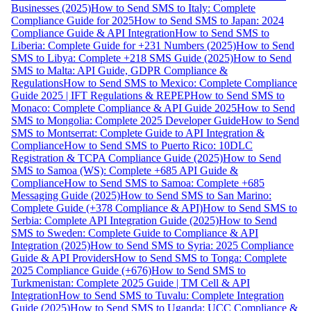
Businesses (2025)
How to Send SMS to Italy: Complete
Compliance Guide for 2025
How to Send SMS to Japan: 2024
Compliance Guide & API Integration
How to Send SMS to
Liberia: Complete Guide for +231 Numbers (2025)
How to Send
SMS to Libya: Complete +218 SMS Guide (2025)
How to Send
SMS to Malta: API Guide, GDPR Compliance &
Regulations
How to Send SMS to Mexico: Complete Compliance
Guide 2025 | IFT Regulations & REPEP
How to Send SMS to
Monaco: Complete Compliance & API Guide 2025
How to Send
SMS to Mongolia: Complete 2025 Developer Guide
How to Send
SMS to Montserrat: Complete Guide to API Integration &
Compliance
How to Send SMS to Puerto Rico: 10DLC
Registration & TCPA Compliance Guide (2025)
How to Send
SMS to Samoa (WS): Complete +685 API Guide &
Compliance
How to Send SMS to Samoa: Complete +685
Messaging Guide (2025)
How to Send SMS to San Marino:
Complete Guide (+378 Compliance & API)
How to Send SMS to
Serbia: Complete API Integration Guide (2025)
How to Send
SMS to Sweden: Complete Guide to Compliance & API
Integration (2025)
How to Send SMS to Syria: 2025 Compliance
Guide & API Providers
How to Send SMS to Tonga: Complete
2025 Compliance Guide (+676)
How to Send SMS to
Turkmenistan: Complete 2025 Guide | TM Cell & API
Integration
How to Send SMS to Tuvalu: Complete Integration
Guide (2025)
How to Send SMS to Uganda: UCC Compliance &