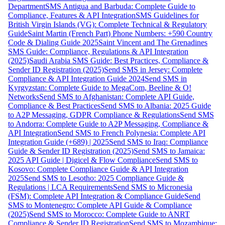
Department
SMS Antigua and Barbuda: Complete Guide to
Compliance, Features & API Integration
SMS Guidelines for
British Virgin Islands (VG): Complete Technical & Regulatory
Guide
Saint Martin (French Part) Phone Numbers: +590 Country
Code & Dialing Guide 2025
Saint Vincent and The Grenadines
SMS Guide: Compliance, Regulations & API Integration
(2025)
Saudi Arabia SMS Guide: Best Practices, Compliance &
Sender ID Registration (2025)
Send SMS in Jersey: Complete
Compliance & API Integration Guide 2024
Send SMS in
Kyrgyzstan: Complete Guide to MegaCom, Beeline & O!
Networks
Send SMS to Afghanistan: Complete API Guide,
Compliance & Best Practices
Send SMS to Albania: 2025 Guide
to A2P Messaging, GDPR Compliance & Regulations
Send SMS
to Andorra: Complete Guide to A2P Messaging, Compliance &
API Integration
Send SMS to French Polynesia: Complete API
Integration Guide (+689) | 2025
Send SMS to Iraq: Compliance
Guide & Sender ID Registration (2025)
Send SMS to Jamaica:
2025 API Guide | Digicel & Flow Compliance
Send SMS to
Kosovo: Complete Compliance Guide & API Integration
2025
Send SMS to Lesotho: 2025 Compliance Guide &
Regulations | LCA Requirements
Send SMS to Micronesia
(FSM): Complete API Integration & Compliance Guide
Send
SMS to Montenegro: Complete API Guide & Compliance
(2025)
Send SMS to Morocco: Complete Guide to ANRT
Compliance & Sender ID Registration
Send SMS to Mozambique: