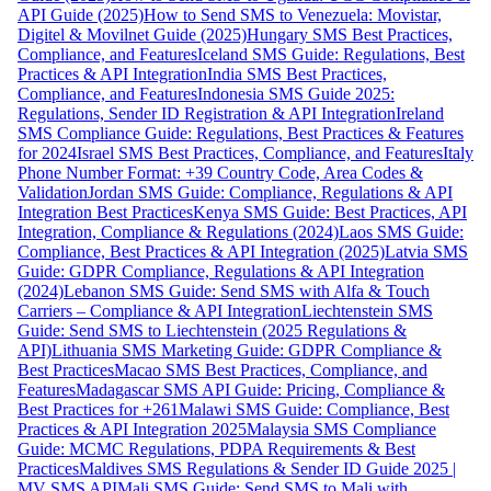
API Guide (2025)
How to Send SMS to Venezuela: Movistar,
Digitel & Movilnet Guide (2025)
Hungary SMS Best Practices,
Compliance, and Features
Iceland SMS Guide: Regulations, Best
Practices & API Integration
India SMS Best Practices,
Compliance, and Features
Indonesia SMS Guide 2025:
Regulations, Sender ID Registration & API Integration
Ireland
SMS Compliance Guide: Regulations, Best Practices & Features
for 2024
Israel SMS Best Practices, Compliance, and Features
Italy
Phone Number Format: +39 Country Code, Area Codes &
Validation
Jordan SMS Guide: Compliance, Regulations & API
Integration Best Practices
Kenya SMS Guide: Best Practices, API
Integration, Compliance & Regulations (2024)
Laos SMS Guide:
Compliance, Best Practices & API Integration (2025)
Latvia SMS
Guide: GDPR Compliance, Regulations & API Integration
(2024)
Lebanon SMS Guide: Send SMS with Alfa & Touch
Carriers – Compliance & API Integration
Liechtenstein SMS
Guide: Send SMS to Liechtenstein (2025 Regulations &
API)
Lithuania SMS Marketing Guide: GDPR Compliance &
Best Practices
Macao SMS Best Practices, Compliance, and
Features
Madagascar SMS API Guide: Pricing, Compliance &
Best Practices for +261
Malawi SMS Guide: Compliance, Best
Practices & API Integration 2025
Malaysia SMS Compliance
Guide: MCMC Regulations, PDPA Requirements & Best
Practices
Maldives SMS Regulations & Sender ID Guide 2025 |
MV SMS API
Mali SMS Guide: Send SMS to Mali with