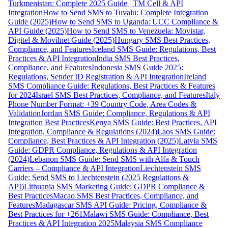
Turkmenistan: Complete 2025 Guide | TM Cell & API
Integration
How to Send SMS to Tuvalu: Complete Integration
Guide (2025)
How to Send SMS to Uganda: UCC Compliance &
API Guide (2025)
How to Send SMS to Venezuela: Movistar,
Digitel & Movilnet Guide (2025)
Hungary SMS Best Practices,
Compliance, and Features
Iceland SMS Guide: Regulations, Best
Practices & API Integration
India SMS Best Practices,
Compliance, and Features
Indonesia SMS Guide 2025:
Regulations, Sender ID Registration & API Integration
Ireland
SMS Compliance Guide: Regulations, Best Practices & Features
for 2024
Israel SMS Best Practices, Compliance, and Features
Italy
Phone Number Format: +39 Country Code, Area Codes &
Validation
Jordan SMS Guide: Compliance, Regulations & API
Integration Best Practices
Kenya SMS Guide: Best Practices, API
Integration, Compliance & Regulations (2024)
Laos SMS Guide:
Compliance, Best Practices & API Integration (2025)
Latvia SMS
Guide: GDPR Compliance, Regulations & API Integration
(2024)
Lebanon SMS Guide: Send SMS with Alfa & Touch
Carriers – Compliance & API Integration
Liechtenstein SMS
Guide: Send SMS to Liechtenstein (2025 Regulations &
API)
Lithuania SMS Marketing Guide: GDPR Compliance &
Best Practices
Macao SMS Best Practices, Compliance, and
Features
Madagascar SMS API Guide: Pricing, Compliance &
Best Practices for +261
Malawi SMS Guide: Compliance, Best
Practices & API Integration 2025
Malaysia SMS Compliance