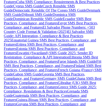
Features
Cuba SMS Compliance: Requirements & Best Practices
Guide
Cyprus SMS Guide
Czech Republic SMS
Guide
Democratic Republic Of The Congo SMS Guide
Denmark
SMS Guide
Djibouti SMS Guide
Dominica SMS
Guide
Dominican Republic SMS Guide
Ecuador SMS Best
Practices, Compliance, and Features
Egypt SMS Best Practices,
Compliance, and Features
El Salvador Phone Numbers: +503
Country Code Format & Validation (2025)
El Salvador SMS
Guide: API Integration, Compliance & Best Practices
2025
Equatorial Guinea SMS Best Practices, Compliance, and
Features
Eritrea SMS Best Practices, Compliance, and
Features
Estonia SMS Best Practices, Compliance, and
Features
Eswatini (Swaziland) SMS Guide 2025: Sender ID
Registration, Compliance & API Integration
Ethiopia SMS Best
Practices, Compliance, and Features
Faroe Islands SMS Guide
Fiji
SMS Best Practices, Compliance, and Features
Finland SMS Best
Practices, Compliance, and Features
French Guiana (France) SMS
Guide
Gabon SMS Guide
Georgia SMS Best Practices,
Compliance, and Features
Germany SMS Guide
Ghana SMS Best
Practices, Compliance, and Features
Gibraltar (UK) SMS Best
Practices, Compliance, and Features
Greece SMS Guide 2025:
Compliance, Regulations & Best Practices
Grenada SMS
Guide
Guatemala SMS Best Practices, Compliance, and
Features
Guinea-Bissau SMS Best Practices, Compliance, and
Features
Guyana SMS Best Practices, Compliance, and