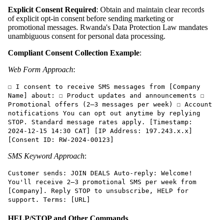
Explicit Consent Required
: Obtain and maintain clear records
of explicit opt-in consent before sending marketing or
promotional messages. Rwanda's Data Protection Law mandates
unambiguous consent for personal data processing.
Compliant Consent Collection Example
:
Web Form Approach
:
☐ I consent to receive SMS messages from [Company
Name] about: ☐ Product updates and announcements ☐
Promotional offers (2–3 messages per week) ☐ Account
notifications You can opt out anytime by replying
STOP. Standard message rates apply. [Timestamp:
2024-12-15 14:30 CAT] [IP Address: 197.243.x.x]
[Consent ID: RW-2024-00123]
SMS Keyword Approach
:
Customer sends: JOIN DEALS Auto-reply: Welcome!
You'll receive 2–3 promotional SMS per week from
[Company]. Reply STOP to unsubscribe, HELP for
support. Terms: [URL]
HELP/STOP and Other Commands