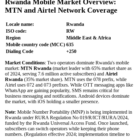
Rwanda Mobile Market Overview:
MTN and Airtel Network Coverage
Locale name:
Rwanda
ISO code:
RW
Region
Middle East & Africa
Mobile country code (MCC)
635
Dialing Code
+250
Market Conditions
: Two operators dominate Rwanda's mobile
market:
MTN Rwanda
(market leader with 65% market share as
of 2024, serving 7.6 million active subscribers) and
Airtel
Rwanda
(35% market share). MTN uses the 078 prefix, while
Airtel uses 072 and 073 prefixes. While OTT messaging apps like
WhatsApp are gaining popularity, SMS remains critical for
business messaging and notifications. Android devices dominate
the market, with iOS holding a smaller presence.
Note
: Mobile Number Portability (MNP) is being implemented in
Rwanda under RURA Regulation No 019/R/ICT/RURA/2024,
funded by the Rwanda Universal Access Fund. Once launched,
subscribers can switch operators while keeping their phone
numbers. (Regulation effective 2024; implementation timeline to