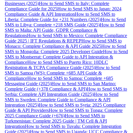
Businesses (2025)
How to Send SMS to Italy: Complete
Compliance Guide for 2025
How to Send SMS to Japan: 2024
Compliance Guide & API Integration
How to Send SMS to
Liberia: Complete Guide for +231 Numbers (2025)
How to Send
SMS to Libya: Complete +218 SMS Guide (2025)
How to Send
SMS to Malta: API Guide, GDPR Compliance &
Regulations
How to Send SMS to Mexico: Complete Compliance
Guide 2025 | IFT Regulations & REPEP
How to Send SMS to
Monaco: Complete Compliance & API Guide 2025
How to Send
SMS to Mongolia: Complete 2025 Developer Guide
How to Send
SMS to Montserrat: Complete Guide to API Integration &
Compliance
How to Send SMS to Puerto Rico: 10DLC
Registration & TCPA Compliance Guide (2025)
How to Send
SMS to Samoa (WS): Complete +685 API Guide &
Compliance
How to Send SMS to Samoa: Complete +685
Messaging Guide (2025)
How to Send SMS to San Marino:
Complete Guide (+378 Compliance & API)
How to Send SMS to
Serbia: Complete API Integration Guide (2025)
How to Send
SMS to Sweden: Complete Guide to Compliance & API
Integration (2025)
How to Send SMS to Syria: 2025 Compliance
Guide & API Providers
How to Send SMS to Tonga: Complete
2025 Compliance Guide (+676)
How to Send SMS to
Turkmenistan: Complete 2025 Guide | TM Cell & API
Integration
How to Send SMS to Tuvalu: Complete Integration
Guide (2025)
How to Send SMS to Uganda: UCC Compliance &