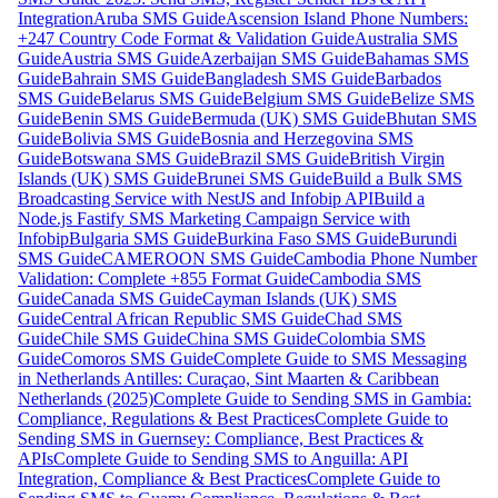
Integration
Aruba SMS Guide
Ascension Island Phone Numbers:
+247 Country Code Format & Validation Guide
Australia SMS
Guide
Austria SMS Guide
Azerbaijan SMS Guide
Bahamas SMS
Guide
Bahrain SMS Guide
Bangladesh SMS Guide
Barbados
SMS Guide
Belarus SMS Guide
Belgium SMS Guide
Belize SMS
Guide
Benin SMS Guide
Bermuda (UK) SMS Guide
Bhutan SMS
Guide
Bolivia SMS Guide
Bosnia and Herzegovina SMS
Guide
Botswana SMS Guide
Brazil SMS Guide
British Virgin
Islands (UK) SMS Guide
Brunei SMS Guide
Build a Bulk SMS
Broadcasting Service with NestJS and Infobip API
Build a
Node.js Fastify SMS Marketing Campaign Service with
Infobip
Bulgaria SMS Guide
Burkina Faso SMS Guide
Burundi
SMS Guide
CAMEROON SMS Guide
Cambodia Phone Number
Validation: Complete +855 Format Guide
Cambodia SMS
Guide
Canada SMS Guide
Cayman Islands (UK) SMS
Guide
Central African Republic SMS Guide
Chad SMS
Guide
Chile SMS Guide
China SMS Guide
Colombia SMS
Guide
Comoros SMS Guide
Complete Guide to SMS Messaging
in Netherlands Antilles: Curaçao, Sint Maarten & Caribbean
Netherlands (2025)
Complete Guide to Sending SMS in Gambia:
Compliance, Regulations & Best Practices
Complete Guide to
Sending SMS in Guernsey: Compliance, Best Practices &
APIs
Complete Guide to Sending SMS to Anguilla: API
Integration, Compliance & Best Practices
Complete Guide to