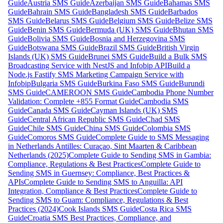
Guide
Austria SMS Guide
Azerbaijan SMS Guide
Bahamas SMS
Guide
Bahrain SMS Guide
Bangladesh SMS Guide
Barbados
SMS Guide
Belarus SMS Guide
Belgium SMS Guide
Belize SMS
Guide
Benin SMS Guide
Bermuda (UK) SMS Guide
Bhutan SMS
Guide
Bolivia SMS Guide
Bosnia and Herzegovina SMS
Guide
Botswana SMS Guide
Brazil SMS Guide
British Virgin
Islands (UK) SMS Guide
Brunei SMS Guide
Build a Bulk SMS
Broadcasting Service with NestJS and Infobip API
Build a
Node.js Fastify SMS Marketing Campaign Service with
Infobip
Bulgaria SMS Guide
Burkina Faso SMS Guide
Burundi
SMS Guide
CAMEROON SMS Guide
Cambodia Phone Number
Validation: Complete +855 Format Guide
Cambodia SMS
Guide
Canada SMS Guide
Cayman Islands (UK) SMS
Guide
Central African Republic SMS Guide
Chad SMS
Guide
Chile SMS Guide
China SMS Guide
Colombia SMS
Guide
Comoros SMS Guide
Complete Guide to SMS Messaging
in Netherlands Antilles: Curaçao, Sint Maarten & Caribbean
Netherlands (2025)
Complete Guide to Sending SMS in Gambia:
Compliance, Regulations & Best Practices
Complete Guide to
Sending SMS in Guernsey: Compliance, Best Practices &
APIs
Complete Guide to Sending SMS to Anguilla: API
Integration, Compliance & Best Practices
Complete Guide to
Sending SMS to Guam: Compliance, Regulations & Best
Practices (2024)
Cook Islands SMS Guide
Costa Rica SMS
Guide
Croatia SMS Best Practices, Compliance, and