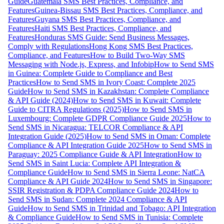
Guide
Guatemala SMS Best Practices, Compliance, and
Features
Guinea-Bissau SMS Best Practices, Compliance, and
Features
Guyana SMS Best Practices, Compliance, and
Features
Haiti SMS Best Practices, Compliance, and
Features
Honduras SMS Guide: Send Business Messages,
Comply with Regulations
Hong Kong SMS Best Practices,
Compliance, and Features
How to Build Two-Way SMS
Messaging with Node.js, Express, and Infobip
How to Send SMS
in Guinea: Complete Guide to Compliance and Best
Practices
How to Send SMS in Ivory Coast: Complete 2025
Guide
How to Send SMS in Kazakhstan: Complete Compliance
& API Guide (2024)
How to Send SMS in Kuwait: Complete
Guide to CITRA Regulations (2025)
How to Send SMS in
Luxembourg: Complete GDPR Compliance Guide 2025
How to
Send SMS in Nicaragua: TELCOR Compliance & API
Integration Guide (2025)
How to Send SMS in Oman: Complete
Compliance & API Integration Guide 2025
How to Send SMS in
Paraguay: 2025 Compliance Guide & API Integration
How to
Send SMS in Saint Lucia: Complete API Integration &
Compliance Guide
How to Send SMS in Sierra Leone: NatCA
Compliance & API Guide 2024
How to Send SMS in Singapore:
SSIR Registration & PDPA Compliance Guide 2024
How to
Send SMS in Sudan: Complete 2024 Compliance & API
Guide
How to Send SMS in Trinidad and Tobago: API Integration
& Compliance Guide
How to Send SMS in Tunisia: Complete