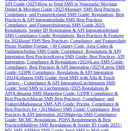
API Guide (2025)
How to Send SMS to Venezuela: Movistar,
Digitel & Movilnet Guide (2025)
Hungary SMS Best Practices,
Compliance, and Features
Iceland SMS Guide: Regulations, Best
Practices & API Integration
India SMS Best Practices,
Compliance, and Features
Indonesia SMS Guide 2025:
Regulations, Sender ID Registration & API Integration
Ireland
SMS Compliance Guide: Regulations, Best Practices & Features
for 2024
Israel SMS Best Practices, Compliance, and Features
Italy
Phone Number Format: +39 Country Code, Area Codes &
Validation
Jordan SMS Guide: Compliance, Regulations & API
Integration Best Practices
Kenya SMS Guide: Best Practices, API
Integration, Compliance & Regulations (2024)
Laos SMS Guide:
Compliance, Best Practices & API Integration (2025)
Latvia SMS
Guide: GDPR Compliance, Regulations & API Integration
(2024)
Lebanon SMS Guide: Send SMS with Alfa & Touch
Carriers – Compliance & API Integration
Liechtenstein SMS
Guide: Send SMS to Liechtenstein (2025 Regulations &
API)
Lithuania SMS Marketing Guide: GDPR Compliance &
Best Practices
Macao SMS Best Practices, Compliance, and
Features
Madagascar SMS API Guide: Pricing, Compliance &
Best Practices for +261
Malawi SMS Guide: Compliance, Best
Practices & API Integration 2025
Malaysia SMS Compliance
Guide: MCMC Regulations, PDPA Requirements & Best
Practices
Maldives SMS Regulations & Sender ID Guide 2025 |
MV SMS API
Mali SMS Guide: Send SMS to Mali with