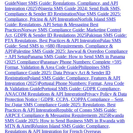
Guide
Niger SMS Guide: Regulations, Compliance, and API
Integration (2025)
Nigeria SMS Guide 2024: Send Bulk SMS,
Compliance & Sender ID Registration
Niue SMS Guide 2025:
Compliance, Pricing & API Integration
Norfolk Island SMS
Guide: Regulations, API Setup & Messaging Best
Practices
Norway SMS Compliance Guide: Marketing Control
Act, GDPR & Sender ID Regulations 2025
Pakistan SMS Guide:
PTA Regulations, Best Practices & API Integration
Palau SMS
Guide: Send SMS to +680 (Requirements, Compliance &
API)
Palestine SMS Guide 2025: Jawwal & Ooredoo Compliance
+ API Setup
Panama SMS Guide: How to Send SMS in Panama
(2025 Compliance)
Paraguay Phone Numbers: Complete +595
Format, Validation & Area Code Guide
Philippines SMS
Compliance Guide 2025: Data Privacy Act & Sender ID
Registration
Poland SMS Guide: Compliance, Features & API
Integration (2025)
Portugal Phone Numbers: Format, Area Code
& Validation Guide
Portugal SMS Guide: GDPR Compliance,
ANACOM Regulations & API Integration
Privacy Policy & Data
Protection Notice | GDPR, CCPA, COPPA Compliance – Sent,
Inc.
Qatar SMS Compliance Guide 2025: Regulations, Best
Practices & API Integration
Republic of Congo SMS Guide:
ARPCE Compliance & Messaging Requirements 2025
Rwanda
SMS Guide 2025: How to Send Business SMS in Rwanda with
MTN & Airtel
Réunion Island SMS Guide: Compliance,
Regulations & API Integration for French Overseas