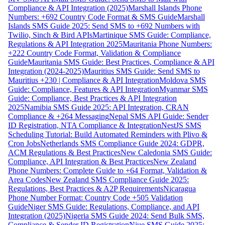
Compliance & API Integration (2025)
Marshall Islands Phone
Numbers: +692 Country Code Format & SMS Guide
Marshall
Islands SMS Guide 2025: Send SMS to +692 Numbers with
Twilio, Sinch & Bird APIs
Martinique SMS Guide: Compliance,
Regulations & API Integration 2025
Mauritania Phone Numbers:
+222 Country Code Format, Validation & Compliance
Guide
Mauritania SMS Guide: Best Practices, Compliance & API
Integration (2024-2025)
Mauritius SMS Guide: Send SMS to
Mauritius +230 | Compliance & API Integration
Moldova SMS
Guide: Compliance, Features & API Integration
Myanmar SMS
Guide: Compliance, Best Practices & API Integration
2025
Namibia SMS Guide 2025: API Integration, CRAN
Compliance & +264 Messaging
Nepal SMS API Guide: Sender
ID Registration, NTA Compliance & Integration
NestJS SMS
Scheduling Tutorial: Build Automated Reminders with Plivo &
Cron Jobs
Netherlands SMS Compliance Guide 2024: GDPR,
ACM Regulations & Best Practices
New Caledonia SMS Guide:
Compliance, API Integration & Best Practices
New Zealand
Phone Numbers: Complete Guide to +64 Format, Validation &
Area Codes
New Zealand SMS Compliance Guide 2025:
Regulations, Best Practices & A2P Requirements
Nicaragua
Phone Number Format: Country Code +505 Validation
Guide
Niger SMS Guide: Regulations, Compliance, and API
Integration (2025)
Nigeria SMS Guide 2024: Send Bulk SMS,
Compliance & Sender ID Registration
Niue SMS Guide 2025: