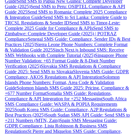
Guide
Send SMS to Papua New Guinea: Complete Developer
Guide (2025)
Send SMS to Peru: OSIPTEL Compliance & API
Guide 2025
Send SMS to Romania: Complete 2025 Compliance
& Integration Guide
Send SMS to Sri Lanka: Complete Guide to
TRCSL Regulations & Sender ID
Send SMS to Timor-Leste:
Complete 2025 Guide for Compliance & APIs
Send SMS to
Zimbabwe: Complete Developer Guide (2025) | POTRAZ
Compliance
Senegal SMS Guide: Compliance, Sender IDs & Best
Practices [2025]
Sierra Leone Phone Numbers: Complete Format
& Validation Guide 2025
Sinch Next.js Inbound SMS: Receive
SMS Webhooks with Complete Tutorial (2025)
Singapore Phone
Number Validation: +65 Format Guide & 8-Digit Number
Verification (2025)
Slovakia SMS Regulations & Compliance
Guide 2025: Send SMS to Slovakia
Slovenia SMS Guide: GDPR
Compliance, AKOS Regulations & API Integration
Solomon
Islands Phone Numbers: Format, Area Code & Validation
Guide
Solomon Islands SMS Guide 2025: Pricing, Compliance &
+677 Number Format
Somalia SMS Guide: Regulations,
Compliance & API Integration for +252 Messaging
South Africa
SMS Compliance Guide: WASPA & POPIA Requirements
2025
South Korea SMS Guide: Compliance, A2P Regulations &
Best Practices (2025)
South Sudan SMS API Guide: Send SMS to
+211 Numbers (MTN, Zain)
Spain SMS Messaging Guide:
GDPR Compliance, Lista Robinson & Business SMS
Regulations
St Pierre and Miquelon SMS Guide: Compliance,