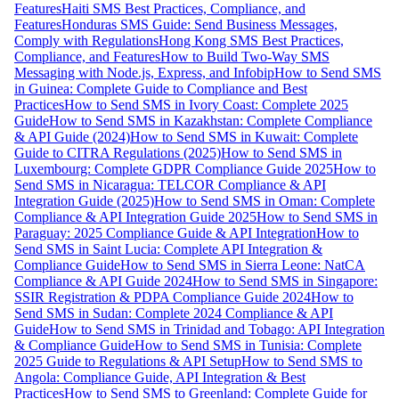
Features
Haiti SMS Best Practices, Compliance, and
Features
Honduras SMS Guide: Send Business Messages,
Comply with Regulations
Hong Kong SMS Best Practices,
Compliance, and Features
How to Build Two-Way SMS
Messaging with Node.js, Express, and Infobip
How to Send SMS
in Guinea: Complete Guide to Compliance and Best
Practices
How to Send SMS in Ivory Coast: Complete 2025
Guide
How to Send SMS in Kazakhstan: Complete Compliance
& API Guide (2024)
How to Send SMS in Kuwait: Complete
Guide to CITRA Regulations (2025)
How to Send SMS in
Luxembourg: Complete GDPR Compliance Guide 2025
How to
Send SMS in Nicaragua: TELCOR Compliance & API
Integration Guide (2025)
How to Send SMS in Oman: Complete
Compliance & API Integration Guide 2025
How to Send SMS in
Paraguay: 2025 Compliance Guide & API Integration
How to
Send SMS in Saint Lucia: Complete API Integration &
Compliance Guide
How to Send SMS in Sierra Leone: NatCA
Compliance & API Guide 2024
How to Send SMS in Singapore:
SSIR Registration & PDPA Compliance Guide 2024
How to
Send SMS in Sudan: Complete 2024 Compliance & API
Guide
How to Send SMS in Trinidad and Tobago: API Integration
& Compliance Guide
How to Send SMS in Tunisia: Complete
2025 Guide to Regulations & API Setup
How to Send SMS to
Angola: Compliance Guide, API Integration & Best
Practices
How to Send SMS to Greenland: Complete Guide for