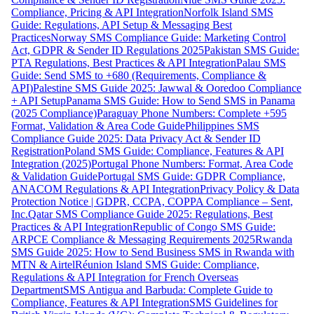
Compliance, Pricing & API Integration
Norfolk Island SMS
Guide: Regulations, API Setup & Messaging Best
Practices
Norway SMS Compliance Guide: Marketing Control
Act, GDPR & Sender ID Regulations 2025
Pakistan SMS Guide:
PTA Regulations, Best Practices & API Integration
Palau SMS
Guide: Send SMS to +680 (Requirements, Compliance &
API)
Palestine SMS Guide 2025: Jawwal & Ooredoo Compliance
+ API Setup
Panama SMS Guide: How to Send SMS in Panama
(2025 Compliance)
Paraguay Phone Numbers: Complete +595
Format, Validation & Area Code Guide
Philippines SMS
Compliance Guide 2025: Data Privacy Act & Sender ID
Registration
Poland SMS Guide: Compliance, Features & API
Integration (2025)
Portugal Phone Numbers: Format, Area Code
& Validation Guide
Portugal SMS Guide: GDPR Compliance,
ANACOM Regulations & API Integration
Privacy Policy & Data
Protection Notice | GDPR, CCPA, COPPA Compliance – Sent,
Inc.
Qatar SMS Compliance Guide 2025: Regulations, Best
Practices & API Integration
Republic of Congo SMS Guide:
ARPCE Compliance & Messaging Requirements 2025
Rwanda
SMS Guide 2025: How to Send Business SMS in Rwanda with
MTN & Airtel
Réunion Island SMS Guide: Compliance,
Regulations & API Integration for French Overseas
Department
SMS Antigua and Barbuda: Complete Guide to
Compliance, Features & API Integration
SMS Guidelines for