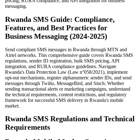
pricing, RURA compliance, and API integration for business
messaging.
Rwanda SMS Guide: Compliance,
Features, and Best Practices for
Business Messaging (2024-2025)
Send compliant SMS messages in Rwanda through MTN and
Airtel networks. This comprehensive guide covers Rwanda SMS
regulations, sender ID registration, bulk SMS pricing, API
integration, and RURA compliance guidelines. Navigate
Rwanda's Data Protection Law (Law n°058/2021), implement
opt-out mechanisms, register alphanumeric sender IDs, and send
messages through Twilio, MessageBird, and Sinch. Whether
sending transactional alerts or marketing campaigns, understand
the technical requirements, content restrictions, and regulatory
framework for successful SMS delivery in Rwanda's mobile
market.
Rwanda SMS Regulations and Technical
Requirements