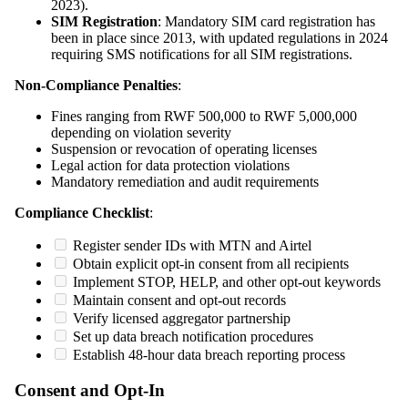
2023).
SIM Registration
: Mandatory SIM card registration has
been in place since 2013, with updated regulations in 2024
requiring SMS notifications for all SIM registrations.
Non-Compliance Penalties
:
Fines ranging from RWF 500,000 to RWF 5,000,000
depending on violation severity
Suspension or revocation of operating licenses
Legal action for data protection violations
Mandatory remediation and audit requirements
Compliance Checklist
:
Register sender IDs with MTN and Airtel
Obtain explicit opt-in consent from all recipients
Implement STOP, HELP, and other opt-out keywords
Maintain consent and opt-out records
Verify licensed aggregator partnership
Set up data breach notification procedures
Establish 48-hour data breach reporting process
Consent and Opt-In