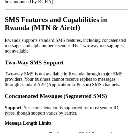
be announced by RURA).
SMS Features and Capabilities in
Rwanda (MTN & Airtel)
Rwanda supports standard SMS features, including concatenated
messages and alphanumeric sender IDs. Two-way messaging is
not available.
Two-Way SMS Support
Two-way SMS is not available in Rwanda through major SMS
providers. Your business cannot receive replies to messages
through standard A2P (Application-to-Person) SMS channels.
Concatenated Messages (Segmented SMS)
Support
: Yes, concatenation is supported for most sender ID
types, though support varies by carrier.
Message Length Limits
: