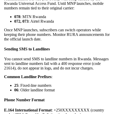
Rwanda Universal Access Fund. Until MNP launches, mobile
numbers remain tied to their original carrier:
078
: MTN Rwanda
072, 073
: Airtel Rwanda
Once MNP launches, subscribers can switch operators while
keeping their phone numbers. Monitor RURA announcements for
the official launch date.
Sending SMS to Landlines
You cannot send SMS to landline numbers in Rwanda. Messages
sent to landline numbers fail with a 400 response error (code
21614), do not appear in logs, and do not incur charges.
Common Landline Prefixes
:
25
: Fixed-line numbers
06
: Older landline format
Phone Number Format
E.164 International Format
: +250XXXXXXXXX (country