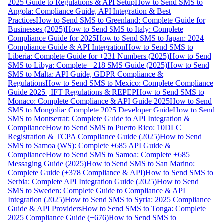
2025 Guide to Regulations & API Setup
How to Send SMS to
Angola: Compliance Guide, API Integration & Best
Practices
How to Send SMS to Greenland: Complete Guide for
Businesses (2025)
How to Send SMS to Italy: Complete
Compliance Guide for 2025
How to Send SMS to Japan: 2024
Compliance Guide & API Integration
How to Send SMS to
Liberia: Complete Guide for +231 Numbers (2025)
How to Send
SMS to Libya: Complete +218 SMS Guide (2025)
How to Send
SMS to Malta: API Guide, GDPR Compliance &
Regulations
How to Send SMS to Mexico: Complete Compliance
Guide 2025 | IFT Regulations & REPEP
How to Send SMS to
Monaco: Complete Compliance & API Guide 2025
How to Send
SMS to Mongolia: Complete 2025 Developer Guide
How to Send
SMS to Montserrat: Complete Guide to API Integration &
Compliance
How to Send SMS to Puerto Rico: 10DLC
Registration & TCPA Compliance Guide (2025)
How to Send
SMS to Samoa (WS): Complete +685 API Guide &
Compliance
How to Send SMS to Samoa: Complete +685
Messaging Guide (2025)
How to Send SMS to San Marino:
Complete Guide (+378 Compliance & API)
How to Send SMS to
Serbia: Complete API Integration Guide (2025)
How to Send
SMS to Sweden: Complete Guide to Compliance & API
Integration (2025)
How to Send SMS to Syria: 2025 Compliance
Guide & API Providers
How to Send SMS to Tonga: Complete
2025 Compliance Guide (+676)
How to Send SMS to