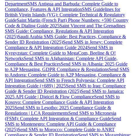
Department
SMS Antigua and Barbuda: Complete Guide to
Compliance, Features & API Integration
SMS Guidelines for
British Virgin Islands (VG): Complete Technical & Regulatory
Guide
Saint Martin (French Part) Phone Numbers: +590 Country
Code & Dialing Guide 2025
Saint Vincent and The Grenadines
SMS Guide: Compliance, Regulations & API Integration
(2025)
Saudi Arabia SMS Guide: Best Practices, Compliance &
Sender ID Registration (2025)
Send SMS in Jersey: Complete
Compliance & API Integration Guide 2024
Send SMS in
Kyrgyzstan: Complete Guide to MegaCom, Beeline & O!
Networks
Send SMS to Afghanistan: Complete API Guide,
Compliance & Best Practices
Send SMS to Albania: 2025 Guide
to A2P Messaging, GDPR Compliance & Regulations
Send SMS
to Andorra: Complete Guide to A2P Messaging, Compliance &
API Integration
Send SMS to French Polynesia: Complete API
Integration Guide (+689) | 2025
Send SMS to Iraq: Compliance
Guide & Sender ID Registration (2025)
Send SMS to Jamaica:
2025 API Guide | Digicel & Flow Compliance
Send SMS to
Kosovo: Complete Compliance Guide & API Integration
2025
Send SMS to Lesotho: 2025 Compliance Guide &
Regulations | LCA Requirements
Send SMS to Micronesia
(FSM): Complete API Integration & Compliance Guide
Send
SMS to Montenegro: Complete API Guide & Compliance
(2025)
Send SMS to Morocco: Complete Guide to ANRT
Compliance & Sender ID Registration
Send SMS to Mozambique: