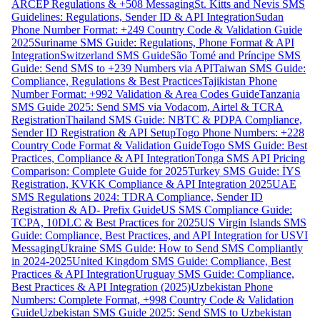
ARCEP Regulations & +508 Messaging
St. Kitts and Nevis SMS
Guidelines: Regulations, Sender ID & API Integration
Sudan
Phone Number Format: +249 Country Code & Validation Guide
2025
Suriname SMS Guide: Regulations, Phone Format & API
Integration
Switzerland SMS Guide
São Tomé and Príncipe SMS
Guide: Send SMS to +239 Numbers via API
Taiwan SMS Guide:
Compliance, Regulations & Best Practices
Tajikistan Phone
Number Format: +992 Validation & Area Codes Guide
Tanzania
SMS Guide 2025: Send SMS via Vodacom, Airtel & TCRA
Registration
Thailand SMS Guide: NBTC & PDPA Compliance,
Sender ID Registration & API Setup
Togo Phone Numbers: +228
Country Code Format & Validation Guide
Togo SMS Guide: Best
Practices, Compliance & API Integration
Tonga SMS API Pricing
Comparison: Complete Guide for 2025
Turkey SMS Guide: İYS
Registration, KVKK Compliance & API Integration 2025
UAE
SMS Regulations 2024: TDRA Compliance, Sender ID
Registration & AD- Prefix Guide
US SMS Compliance Guide:
TCPA, 10DLC & Best Practices for 2025
US Virgin Islands SMS
Guide: Compliance, Best Practices, and API Integration for USVI
Messaging
Ukraine SMS Guide: How to Send SMS Compliantly
in 2024-2025
United Kingdom SMS Guide: Compliance, Best
Practices & API Integration
Uruguay SMS Guide: Compliance,
Best Practices & API Integration (2025)
Uzbekistan Phone
Numbers: Complete Format, +998 Country Code & Validation
Guide
Uzbekistan SMS Guide 2025: Send SMS to Uzbekistan