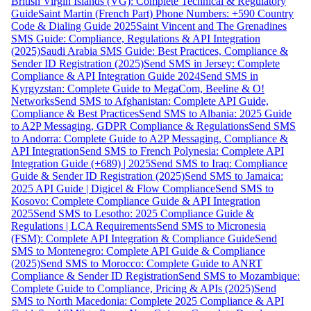
British Virgin Islands (VG): Complete Technical & Regulatory
Guide
Saint Martin (French Part) Phone Numbers: +590 Country
Code & Dialing Guide 2025
Saint Vincent and The Grenadines
SMS Guide: Compliance, Regulations & API Integration
(2025)
Saudi Arabia SMS Guide: Best Practices, Compliance &
Sender ID Registration (2025)
Send SMS in Jersey: Complete
Compliance & API Integration Guide 2024
Send SMS in
Kyrgyzstan: Complete Guide to MegaCom, Beeline & O!
Networks
Send SMS to Afghanistan: Complete API Guide,
Compliance & Best Practices
Send SMS to Albania: 2025 Guide
to A2P Messaging, GDPR Compliance & Regulations
Send SMS
to Andorra: Complete Guide to A2P Messaging, Compliance &
API Integration
Send SMS to French Polynesia: Complete API
Integration Guide (+689) | 2025
Send SMS to Iraq: Compliance
Guide & Sender ID Registration (2025)
Send SMS to Jamaica:
2025 API Guide | Digicel & Flow Compliance
Send SMS to
Kosovo: Complete Compliance Guide & API Integration
2025
Send SMS to Lesotho: 2025 Compliance Guide &
Regulations | LCA Requirements
Send SMS to Micronesia
(FSM): Complete API Integration & Compliance Guide
Send
SMS to Montenegro: Complete API Guide & Compliance
(2025)
Send SMS to Morocco: Complete Guide to ANRT
Compliance & Sender ID Registration
Send SMS to Mozambique:
Complete Guide to Compliance, Pricing & APIs (2025)
Send
SMS to North Macedonia: Complete 2025 Compliance & API