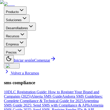
Producto
Soluciones
Desarrolladores
Recursos
Empresa
Precios
Iniciar sesión
Comenzar
Volver a Recursos
sms compliance
10DLC Registration Guide: How to Register Your Brand and
Campaign (2025)
Algeria SMS Guide
Andorra SMS Guidelines:
Complete Compliance & Technical Guide for 2025
Argentina
SMS Guide 2025: Send SMS with Compliance & APIs
Armenia
SMS Guide 2025: Send SMS, Register Sender IDs & API