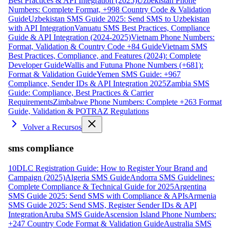
Best Practices & API Integration (2025)
Uzbekistan Phone
Numbers: Complete Format, +998 Country Code & Validation
Guide
Uzbekistan SMS Guide 2025: Send SMS to Uzbekistan
with API Integration
Vanuatu SMS Best Practices, Compliance
Guide & API Integration (2024-2025)
Vietnam Phone Numbers:
Format, Validation & Country Code +84 Guide
Vietnam SMS
Best Practices, Compliance, and Features (2024): Complete
Developer Guide
Wallis and Futuna Phone Numbers (+681):
Format & Validation Guide
Yemen SMS Guide: +967
Compliance, Sender IDs & API Integration 2025
Zambia SMS
Guide: Compliance, Best Practices & Carrier
Requirements
Zimbabwe Phone Numbers: Complete +263 Format
Guide, Validation & POTRAZ Regulations
Volver a Recursos
sms compliance
10DLC Registration Guide: How to Register Your Brand and
Campaign (2025)
Algeria SMS Guide
Andorra SMS Guidelines:
Complete Compliance & Technical Guide for 2025
Argentina
SMS Guide 2025: Send SMS with Compliance & APIs
Armenia
SMS Guide 2025: Send SMS, Register Sender IDs & API
Integration
Aruba SMS Guide
Ascension Island Phone Numbers:
+247 Country Code Format & Validation Guide
Australia SMS