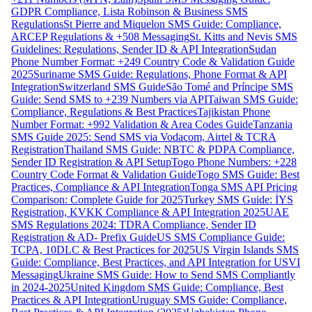
GDPR Compliance, Lista Robinson & Business SMS
Regulations
St Pierre and Miquelon SMS Guide: Compliance,
ARCEP Regulations & +508 Messaging
St. Kitts and Nevis SMS
Guidelines: Regulations, Sender ID & API Integration
Sudan
Phone Number Format: +249 Country Code & Validation Guide
2025
Suriname SMS Guide: Regulations, Phone Format & API
Integration
Switzerland SMS Guide
São Tomé and Príncipe SMS
Guide: Send SMS to +239 Numbers via API
Taiwan SMS Guide:
Compliance, Regulations & Best Practices
Tajikistan Phone
Number Format: +992 Validation & Area Codes Guide
Tanzania
SMS Guide 2025: Send SMS via Vodacom, Airtel & TCRA
Registration
Thailand SMS Guide: NBTC & PDPA Compliance,
Sender ID Registration & API Setup
Togo Phone Numbers: +228
Country Code Format & Validation Guide
Togo SMS Guide: Best
Practices, Compliance & API Integration
Tonga SMS API Pricing
Comparison: Complete Guide for 2025
Turkey SMS Guide: İYS
Registration, KVKK Compliance & API Integration 2025
UAE
SMS Regulations 2024: TDRA Compliance, Sender ID
Registration & AD- Prefix Guide
US SMS Compliance Guide:
TCPA, 10DLC & Best Practices for 2025
US Virgin Islands SMS
Guide: Compliance, Best Practices, and API Integration for USVI
Messaging
Ukraine SMS Guide: How to Send SMS Compliantly
in 2024-2025
United Kingdom SMS Guide: Compliance, Best
Practices & API Integration
Uruguay SMS Guide: Compliance,