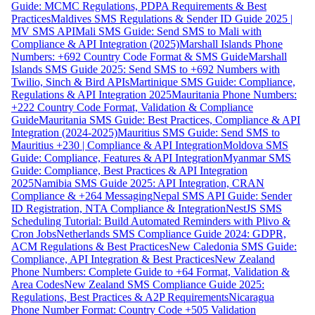
Guide: MCMC Regulations, PDPA Requirements & Best
Practices
Maldives SMS Regulations & Sender ID Guide 2025 |
MV SMS API
Mali SMS Guide: Send SMS to Mali with
Compliance & API Integration (2025)
Marshall Islands Phone
Numbers: +692 Country Code Format & SMS Guide
Marshall
Islands SMS Guide 2025: Send SMS to +692 Numbers with
Twilio, Sinch & Bird APIs
Martinique SMS Guide: Compliance,
Regulations & API Integration 2025
Mauritania Phone Numbers:
+222 Country Code Format, Validation & Compliance
Guide
Mauritania SMS Guide: Best Practices, Compliance & API
Integration (2024-2025)
Mauritius SMS Guide: Send SMS to
Mauritius +230 | Compliance & API Integration
Moldova SMS
Guide: Compliance, Features & API Integration
Myanmar SMS
Guide: Compliance, Best Practices & API Integration
2025
Namibia SMS Guide 2025: API Integration, CRAN
Compliance & +264 Messaging
Nepal SMS API Guide: Sender
ID Registration, NTA Compliance & Integration
NestJS SMS
Scheduling Tutorial: Build Automated Reminders with Plivo &
Cron Jobs
Netherlands SMS Compliance Guide 2024: GDPR,
ACM Regulations & Best Practices
New Caledonia SMS Guide:
Compliance, API Integration & Best Practices
New Zealand
Phone Numbers: Complete Guide to +64 Format, Validation &
Area Codes
New Zealand SMS Compliance Guide 2025:
Regulations, Best Practices & A2P Requirements
Nicaragua
Phone Number Format: Country Code +505 Validation