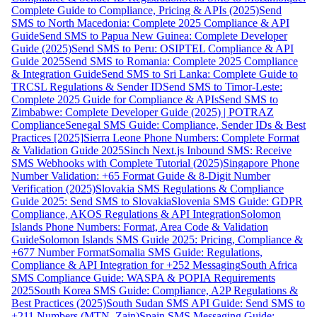
Complete Guide to Compliance, Pricing & APIs (2025)
Send
SMS to North Macedonia: Complete 2025 Compliance & API
Guide
Send SMS to Papua New Guinea: Complete Developer
Guide (2025)
Send SMS to Peru: OSIPTEL Compliance & API
Guide 2025
Send SMS to Romania: Complete 2025 Compliance
& Integration Guide
Send SMS to Sri Lanka: Complete Guide to
TRCSL Regulations & Sender ID
Send SMS to Timor-Leste:
Complete 2025 Guide for Compliance & APIs
Send SMS to
Zimbabwe: Complete Developer Guide (2025) | POTRAZ
Compliance
Senegal SMS Guide: Compliance, Sender IDs & Best
Practices [2025]
Sierra Leone Phone Numbers: Complete Format
& Validation Guide 2025
Sinch Next.js Inbound SMS: Receive
SMS Webhooks with Complete Tutorial (2025)
Singapore Phone
Number Validation: +65 Format Guide & 8-Digit Number
Verification (2025)
Slovakia SMS Regulations & Compliance
Guide 2025: Send SMS to Slovakia
Slovenia SMS Guide: GDPR
Compliance, AKOS Regulations & API Integration
Solomon
Islands Phone Numbers: Format, Area Code & Validation
Guide
Solomon Islands SMS Guide 2025: Pricing, Compliance &
+677 Number Format
Somalia SMS Guide: Regulations,
Compliance & API Integration for +252 Messaging
South Africa
SMS Compliance Guide: WASPA & POPIA Requirements
2025
South Korea SMS Guide: Compliance, A2P Regulations &
Best Practices (2025)
South Sudan SMS API Guide: Send SMS to
+211 Numbers (MTN, Zain)
Spain SMS Messaging Guide: