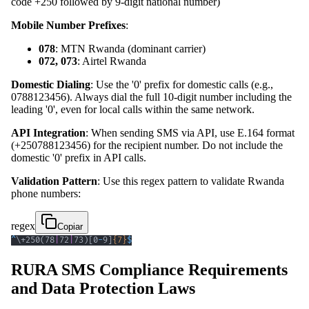
code +250 followed by 9-digit national number)
Mobile Number Prefixes
:
078
: MTN Rwanda (dominant carrier)
072, 073
: Airtel Rwanda
Domestic Dialing
: Use the '0' prefix for domestic calls (e.g.,
0788123456). Always dial the full 10-digit number including the
leading '0', even for local calls within the same network.
API Integration
: When sending SMS via API, use E.164 format
(+250788123456) for the recipient number. Do not include the
domestic '0' prefix in API calls.
Validation Pattern
: Use this regex pattern to validate Rwanda
phone numbers:
regex
Copiar
^
\+
250
(
78
|
72
|
73
)
[
0
-
9
]
{7}
$
RURA SMS Compliance Requirements
and Data Protection Laws