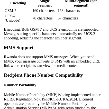
Single
Multi-Segment (per
Encoding
Segment
segment)
GSM-7
160 characters
153 characters
UCS-2
70 characters
67 characters
(Unicode)
Encoding
: Both GSM-7 and UCS-2 encodings are supported.
Messages using special characters automatically use UCS-2
encoding, reducing the character limit per segment.
MMS Support
Rwanda does not support MMS messages. When you send
MMS, your message converts to SMS with an embedded URL
link where recipients can view the media content.
Recipient Phone Number Compatibility
Number Portability
Mobile Number Portability (MNP) is being implemented under
RURA Regulation No 019/R/ICT/RURA/2024. Licensed
operators are procuring the Mobile Number Portability
Administration Service (MNPAS), with setup funded by the