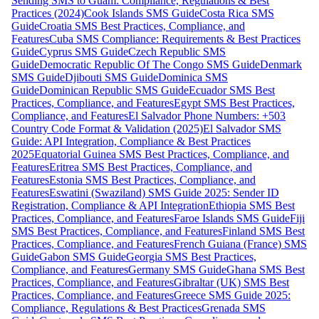
Sending SMS to Guam: Compliance, Regulations & Best
Practices (2024)
Cook Islands SMS Guide
Costa Rica SMS
Guide
Croatia SMS Best Practices, Compliance, and
Features
Cuba SMS Compliance: Requirements & Best Practices
Guide
Cyprus SMS Guide
Czech Republic SMS
Guide
Democratic Republic Of The Congo SMS Guide
Denmark
SMS Guide
Djibouti SMS Guide
Dominica SMS
Guide
Dominican Republic SMS Guide
Ecuador SMS Best
Practices, Compliance, and Features
Egypt SMS Best Practices,
Compliance, and Features
El Salvador Phone Numbers: +503
Country Code Format & Validation (2025)
El Salvador SMS
Guide: API Integration, Compliance & Best Practices
2025
Equatorial Guinea SMS Best Practices, Compliance, and
Features
Eritrea SMS Best Practices, Compliance, and
Features
Estonia SMS Best Practices, Compliance, and
Features
Eswatini (Swaziland) SMS Guide 2025: Sender ID
Registration, Compliance & API Integration
Ethiopia SMS Best
Practices, Compliance, and Features
Faroe Islands SMS Guide
Fiji
SMS Best Practices, Compliance, and Features
Finland SMS Best
Practices, Compliance, and Features
French Guiana (France) SMS
Guide
Gabon SMS Guide
Georgia SMS Best Practices,
Compliance, and Features
Germany SMS Guide
Ghana SMS Best
Practices, Compliance, and Features
Gibraltar (UK) SMS Best
Practices, Compliance, and Features
Greece SMS Guide 2025:
Compliance, Regulations & Best Practices
Grenada SMS