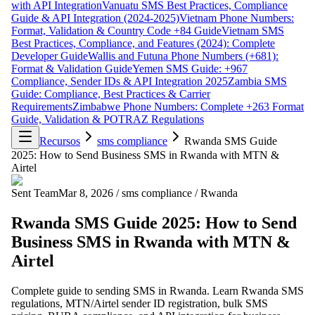
with API Integration
Vanuatu SMS Best Practices, Compliance
Guide & API Integration (2024-2025)
Vietnam Phone Numbers:
Format, Validation & Country Code +84 Guide
Vietnam SMS
Best Practices, Compliance, and Features (2024): Complete
Developer Guide
Wallis and Futuna Phone Numbers (+681):
Format & Validation Guide
Yemen SMS Guide: +967
Compliance, Sender IDs & API Integration 2025
Zambia SMS
Guide: Compliance, Best Practices & Carrier
Requirements
Zimbabwe Phone Numbers: Complete +263 Format
Guide, Validation & POTRAZ Regulations
Recursos
sms compliance
Rwanda SMS Guide
2025: How to Send Business SMS in Rwanda with MTN &
Airtel
Sent Team
Mar 8, 2026
/
sms compliance
/
Rwanda
Rwanda SMS Guide 2025: How to Send
Business SMS in Rwanda with MTN &
Airtel
Complete guide to sending SMS in Rwanda. Learn Rwanda SMS
regulations, MTN/Airtel sender ID registration, bulk SMS