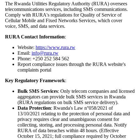
The Rwanda Utilities Regulatory Authority (RURA) oversees
telecommunications services, including SMS communications.
Comply with RURA's regulations for Quality of Service of
Cellular Mobile and Fixed Networks Services, which cover
voice, SMS, and data services.
RURA Contact Information
:
Website:
https://www.rura.rw
Email:
info@rura.rw
Phone: +250 252 584 562
Report compliance issues through the RURA website's
complaints portal
Key Regulatory Framework
:
Bulk SMS Services
: Only telecom companies and licensed
aggregators can provide bulk SMS services in Rwanda
(RURA regulations on bulk SMS service delivery).
Data Protection
: Rwanda's Law n°058/2021 of
13/10/2021 relating to the protection of personal data and
privacy requires clear and unambiguous consent for
collecting, storing, and processing personal data. Notify
RURA of data breaches within 48 hours. (Effective
October 15, 2021; full compliance required by October