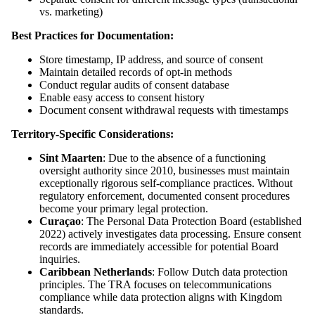
vs. marketing)
Best Practices for Documentation:
Store timestamp, IP address, and source of consent
Maintain detailed records of opt-in methods
Conduct regular audits of consent database
Enable easy access to consent history
Document consent withdrawal requests with timestamps
Territory-Specific Considerations:
Sint Maarten
: Due to the absence of a functioning
oversight authority since 2010, businesses must maintain
exceptionally rigorous self-compliance practices. Without
regulatory enforcement, documented consent procedures
become your primary legal protection.
Curaçao
: The Personal Data Protection Board (established
2022) actively investigates data processing. Ensure consent
records are immediately accessible for potential Board
inquiries.
Caribbean Netherlands
: Follow Dutch data protection
principles. The TRA focuses on telecommunications
compliance while data protection aligns with Kingdom
standards.