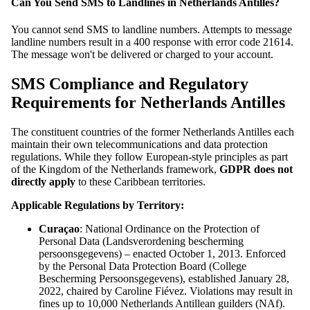
Can You Send SMS to Landlines in Netherlands Antilles?
You cannot send SMS to landline numbers. Attempts to message
landline numbers result in a 400 response with error code 21614.
The message won't be delivered or charged to your account.
SMS Compliance and Regulatory
Requirements for Netherlands Antilles
The constituent countries of the former Netherlands Antilles each
maintain their own telecommunications and data protection
regulations. While they follow European-style principles as part
of the Kingdom of the Netherlands framework,
GDPR does not
directly apply
to these Caribbean territories.
Applicable Regulations by Territory:
Curaçao
: National Ordinance on the Protection of
Personal Data (Landsverordening bescherming
persoonsgegevens) – enacted October 1, 2013. Enforced
by the Personal Data Protection Board (College
Bescherming Persoonsgegevens), established January 28,
2022, chaired by Caroline Fiévez. Violations may result in
fines up to 10,000 Netherlands Antillean guilders (NAf).