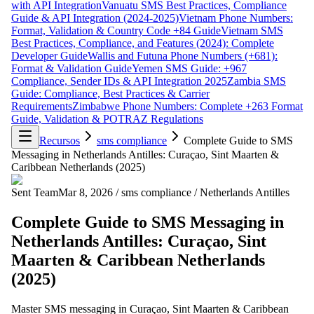
with API Integration
Vanuatu SMS Best Practices, Compliance
Guide & API Integration (2024-2025)
Vietnam Phone Numbers:
Format, Validation & Country Code +84 Guide
Vietnam SMS
Best Practices, Compliance, and Features (2024): Complete
Developer Guide
Wallis and Futuna Phone Numbers (+681):
Format & Validation Guide
Yemen SMS Guide: +967
Compliance, Sender IDs & API Integration 2025
Zambia SMS
Guide: Compliance, Best Practices & Carrier
Requirements
Zimbabwe Phone Numbers: Complete +263 Format
Guide, Validation & POTRAZ Regulations
Recursos
sms compliance
Complete Guide to SMS
Messaging in Netherlands Antilles: Curaçao, Sint Maarten &
Caribbean Netherlands (2025)
Sent Team
Mar 8, 2026
/
sms compliance
/
Netherlands Antilles
Complete Guide to SMS Messaging in
Netherlands Antilles: Curaçao, Sint
Maarten & Caribbean Netherlands
(2025)
Master SMS messaging in Curaçao, Sint Maarten & Caribbean