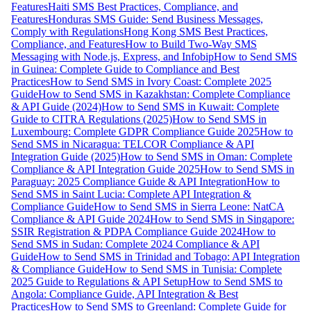
Features
Haiti SMS Best Practices, Compliance, and
Features
Honduras SMS Guide: Send Business Messages,
Comply with Regulations
Hong Kong SMS Best Practices,
Compliance, and Features
How to Build Two-Way SMS
Messaging with Node.js, Express, and Infobip
How to Send SMS
in Guinea: Complete Guide to Compliance and Best
Practices
How to Send SMS in Ivory Coast: Complete 2025
Guide
How to Send SMS in Kazakhstan: Complete Compliance
& API Guide (2024)
How to Send SMS in Kuwait: Complete
Guide to CITRA Regulations (2025)
How to Send SMS in
Luxembourg: Complete GDPR Compliance Guide 2025
How to
Send SMS in Nicaragua: TELCOR Compliance & API
Integration Guide (2025)
How to Send SMS in Oman: Complete
Compliance & API Integration Guide 2025
How to Send SMS in
Paraguay: 2025 Compliance Guide & API Integration
How to
Send SMS in Saint Lucia: Complete API Integration &
Compliance Guide
How to Send SMS in Sierra Leone: NatCA
Compliance & API Guide 2024
How to Send SMS in Singapore:
SSIR Registration & PDPA Compliance Guide 2024
How to
Send SMS in Sudan: Complete 2024 Compliance & API
Guide
How to Send SMS in Trinidad and Tobago: API Integration
& Compliance Guide
How to Send SMS in Tunisia: Complete
2025 Guide to Regulations & API Setup
How to Send SMS to
Angola: Compliance Guide, API Integration & Best
Practices
How to Send SMS to Greenland: Complete Guide for