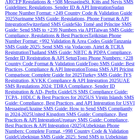
ARCEP Regulations & +508 Messaging
St. Kitts and Nevis SMS
Guidelines: Regulations, Sender ID & API Integration
Sudan
Phone Number Format: +249 Country Code & Validation Guide
2025
Suriname SMS Guide: Regulations, Phone Format & API
Integration
Switzerland SMS Guide
São Tomé and Príncipe SMS
Guide: Send SMS to +239 Numbers via API
Taiwan SMS Guide:
Compliance, Regulations & Best Practices
Tajikistan Phone
Number Format: +992 Validation & Area Codes Guide
Tanzania
SMS Guide 2025: Send SMS via Vodacom, Airtel & TCRA
Registration
Thailand SMS Guide: NBTC & PDPA Compliance,
Sender ID Registration & API Setup
Togo Phone Numbers: +228
Country Code Format & Validation Guide
Togo SMS Guide: Best
Practices, Compliance & API Integration
Tonga SMS API Pricing
Comparison: Complete Guide for 2025
Turkey SMS Guide: İYS
Registration, KVKK Compliance & API Integration 2025
UAE
SMS Regulations 2024: TDRA Compliance, Sender ID
Registration & AD- Prefix Guide
US SMS Compliance Guide:
TCPA, 10DLC & Best Practices for 2025
US Virgin Islands SMS
Guide: Compliance, Best Practices, and API Integration for USVI
Messaging
Ukraine SMS Guide: How to Send SMS Compliantly
in 2024-2025
United Kingdom SMS Guide: Compliance, Best
Practices & API Integration
Uruguay SMS Guide: Compliance,
Best Practices & API Integration (2025)
Uzbekistan Phone
Numbers: Complete Format, +998 Country Code & Validation
Guide
Uzbekistan SMS Guide 2025: Send SMS to Uzbekistan