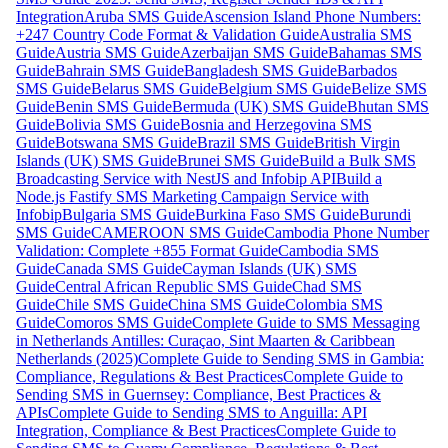
Integration
Aruba SMS Guide
Ascension Island Phone Numbers:
+247 Country Code Format & Validation Guide
Australia SMS
Guide
Austria SMS Guide
Azerbaijan SMS Guide
Bahamas SMS
Guide
Bahrain SMS Guide
Bangladesh SMS Guide
Barbados
SMS Guide
Belarus SMS Guide
Belgium SMS Guide
Belize SMS
Guide
Benin SMS Guide
Bermuda (UK) SMS Guide
Bhutan SMS
Guide
Bolivia SMS Guide
Bosnia and Herzegovina SMS
Guide
Botswana SMS Guide
Brazil SMS Guide
British Virgin
Islands (UK) SMS Guide
Brunei SMS Guide
Build a Bulk SMS
Broadcasting Service with NestJS and Infobip API
Build a
Node.js Fastify SMS Marketing Campaign Service with
Infobip
Bulgaria SMS Guide
Burkina Faso SMS Guide
Burundi
SMS Guide
CAMEROON SMS Guide
Cambodia Phone Number
Validation: Complete +855 Format Guide
Cambodia SMS
Guide
Canada SMS Guide
Cayman Islands (UK) SMS
Guide
Central African Republic SMS Guide
Chad SMS
Guide
Chile SMS Guide
China SMS Guide
Colombia SMS
Guide
Comoros SMS Guide
Complete Guide to SMS Messaging
in Netherlands Antilles: Curaçao, Sint Maarten & Caribbean
Netherlands (2025)
Complete Guide to Sending SMS in Gambia:
Compliance, Regulations & Best Practices
Complete Guide to
Sending SMS in Guernsey: Compliance, Best Practices &
APIs
Complete Guide to Sending SMS to Anguilla: API
Integration, Compliance & Best Practices
Complete Guide to