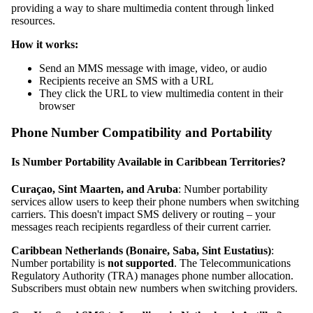
providing a way to share multimedia content through linked
resources.
How it works:
Send an MMS message with image, video, or audio
Recipients receive an SMS with a URL
They click the URL to view multimedia content in their
browser
Phone Number Compatibility and Portability
Is Number Portability Available in Caribbean Territories?
Curaçao, Sint Maarten, and Aruba
: Number portability
services allow users to keep their phone numbers when switching
carriers. This doesn't impact SMS delivery or routing – your
messages reach recipients regardless of their current carrier.
Caribbean Netherlands (Bonaire, Saba, Sint Eustatius)
:
Number portability is
not supported
. The Telecommunications
Regulatory Authority (TRA) manages phone number allocation.
Subscribers must obtain new numbers when switching providers.