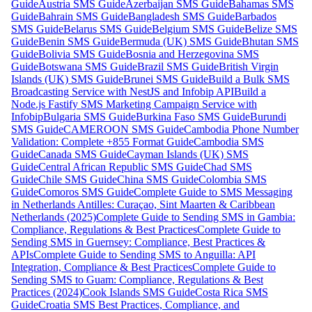
Guide
Austria SMS Guide
Azerbaijan SMS Guide
Bahamas SMS
Guide
Bahrain SMS Guide
Bangladesh SMS Guide
Barbados
SMS Guide
Belarus SMS Guide
Belgium SMS Guide
Belize SMS
Guide
Benin SMS Guide
Bermuda (UK) SMS Guide
Bhutan SMS
Guide
Bolivia SMS Guide
Bosnia and Herzegovina SMS
Guide
Botswana SMS Guide
Brazil SMS Guide
British Virgin
Islands (UK) SMS Guide
Brunei SMS Guide
Build a Bulk SMS
Broadcasting Service with NestJS and Infobip API
Build a
Node.js Fastify SMS Marketing Campaign Service with
Infobip
Bulgaria SMS Guide
Burkina Faso SMS Guide
Burundi
SMS Guide
CAMEROON SMS Guide
Cambodia Phone Number
Validation: Complete +855 Format Guide
Cambodia SMS
Guide
Canada SMS Guide
Cayman Islands (UK) SMS
Guide
Central African Republic SMS Guide
Chad SMS
Guide
Chile SMS Guide
China SMS Guide
Colombia SMS
Guide
Comoros SMS Guide
Complete Guide to SMS Messaging
in Netherlands Antilles: Curaçao, Sint Maarten & Caribbean
Netherlands (2025)
Complete Guide to Sending SMS in Gambia:
Compliance, Regulations & Best Practices
Complete Guide to
Sending SMS in Guernsey: Compliance, Best Practices &
APIs
Complete Guide to Sending SMS to Anguilla: API
Integration, Compliance & Best Practices
Complete Guide to
Sending SMS to Guam: Compliance, Regulations & Best
Practices (2024)
Cook Islands SMS Guide
Costa Rica SMS
Guide
Croatia SMS Best Practices, Compliance, and