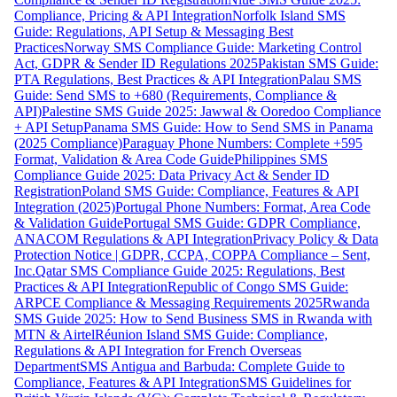
Compliance, Pricing & API Integration
Norfolk Island SMS
Guide: Regulations, API Setup & Messaging Best
Practices
Norway SMS Compliance Guide: Marketing Control
Act, GDPR & Sender ID Regulations 2025
Pakistan SMS Guide:
PTA Regulations, Best Practices & API Integration
Palau SMS
Guide: Send SMS to +680 (Requirements, Compliance &
API)
Palestine SMS Guide 2025: Jawwal & Ooredoo Compliance
+ API Setup
Panama SMS Guide: How to Send SMS in Panama
(2025 Compliance)
Paraguay Phone Numbers: Complete +595
Format, Validation & Area Code Guide
Philippines SMS
Compliance Guide 2025: Data Privacy Act & Sender ID
Registration
Poland SMS Guide: Compliance, Features & API
Integration (2025)
Portugal Phone Numbers: Format, Area Code
& Validation Guide
Portugal SMS Guide: GDPR Compliance,
ANACOM Regulations & API Integration
Privacy Policy & Data
Protection Notice | GDPR, CCPA, COPPA Compliance – Sent,
Inc.
Qatar SMS Compliance Guide 2025: Regulations, Best
Practices & API Integration
Republic of Congo SMS Guide:
ARPCE Compliance & Messaging Requirements 2025
Rwanda
SMS Guide 2025: How to Send Business SMS in Rwanda with
MTN & Airtel
Réunion Island SMS Guide: Compliance,
Regulations & API Integration for French Overseas
Department
SMS Antigua and Barbuda: Complete Guide to
Compliance, Features & API Integration
SMS Guidelines for