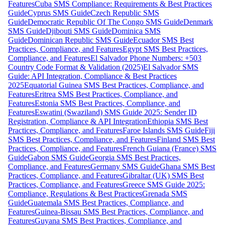
Features
Cuba SMS Compliance: Requirements & Best Practices
Guide
Cyprus SMS Guide
Czech Republic SMS
Guide
Democratic Republic Of The Congo SMS Guide
Denmark
SMS Guide
Djibouti SMS Guide
Dominica SMS
Guide
Dominican Republic SMS Guide
Ecuador SMS Best
Practices, Compliance, and Features
Egypt SMS Best Practices,
Compliance, and Features
El Salvador Phone Numbers: +503
Country Code Format & Validation (2025)
El Salvador SMS
Guide: API Integration, Compliance & Best Practices
2025
Equatorial Guinea SMS Best Practices, Compliance, and
Features
Eritrea SMS Best Practices, Compliance, and
Features
Estonia SMS Best Practices, Compliance, and
Features
Eswatini (Swaziland) SMS Guide 2025: Sender ID
Registration, Compliance & API Integration
Ethiopia SMS Best
Practices, Compliance, and Features
Faroe Islands SMS Guide
Fiji
SMS Best Practices, Compliance, and Features
Finland SMS Best
Practices, Compliance, and Features
French Guiana (France) SMS
Guide
Gabon SMS Guide
Georgia SMS Best Practices,
Compliance, and Features
Germany SMS Guide
Ghana SMS Best
Practices, Compliance, and Features
Gibraltar (UK) SMS Best
Practices, Compliance, and Features
Greece SMS Guide 2025:
Compliance, Regulations & Best Practices
Grenada SMS
Guide
Guatemala SMS Best Practices, Compliance, and
Features
Guinea-Bissau SMS Best Practices, Compliance, and
Features
Guyana SMS Best Practices, Compliance, and