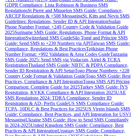
GDPR Compliance, Lista Robinson & Business SMS
Regulations
St Pierre and Miquelon SMS Guide: Compliance,
ARCEP Regulations & +508 Messaging
St. Kitts and Nevis SMS
Guidelines: Regulations, Sender ID & API Integration
Sudan
Phone Number Format: +249 Country Code & Validation Guide
2025
Suriname SMS Guide: Regulations, Phone Format & API
Integration
Switzerland SMS Guide
São Tomé and Príncipe SMS
Guide: Send SMS to +239 Numbers via API
Taiwan SMS Guide:
Compliance, Regulations & Best Practices
Tajikistan Phone
Number Format: +992 Validation & Area Codes Guide
Tanzania
SMS Guide 2025: Send SMS via Vodacom, Airtel & TCRA
Registration
Thailand SMS Guide: NBTC & PDPA Compliance,
Sender ID Registration & API Setup
Togo Phone Numbers: +228
Country Code Format & Validation Guide
Togo SMS Guide: Best
Practices, Compliance & API Integration
Tonga SMS API Pricing
Comparison: Complete Guide for 2025
Turkey SMS Guide: İYS
Registration, KVKK Compliance & API Integration 2025
UAE
SMS Regulations 2024: TDRA Compliance, Sender ID
Registration & AD- Prefix Guide
US SMS Compliance Guide:
TCPA, 10DLC & Best Practices for 2025
US Virgin Islands SMS
Guide: Compliance, Best Practices, and API Integration for USVI
Messaging
Ukraine SMS Guide: How to Send SMS Compliantly
in 2024-2025
United Kingdom SMS Guide: Compliance, Best
Practices & API Integration
Uruguay SMS Guide: Compliance,