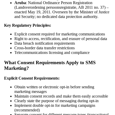
Aruba
: National Ordinance Person Registration
(Landsverordening persoonsregistratie, AB 2011 no. 37) –
enacted May 19, 2011. Overseen by the Minister of Justice
and Security; no dedicated data protection authority.
Key Regulatory Principles:
Explicit consent required for marketing communications
Right to access, rectification, and erasure of personal data
Data breach notification requirements
Cross-border data transfer restrictions
Telecommunications licensing and compliance
What Consent Requirements Apply to SMS
Marketing?
Explicit Consent Requirements:
Obtain written or electronic opt-in before sending
marketing messages
Maintain consent records and make them easily accessible
Clearly state the purpose of messaging during opt-in
Implement double opt-in for marketing campaigns
(recommended)
Separate consent for different message types (transactional