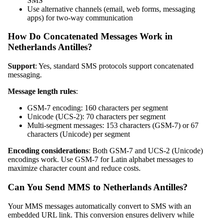
SMS
Use alternative channels (email, web forms, messaging
apps) for two-way communication
How Do Concatenated Messages Work in
Netherlands Antilles?
Support
: Yes, standard SMS protocols support concatenated
messaging.
Message length rules
:
GSM-7 encoding: 160 characters per segment
Unicode (UCS-2): 70 characters per segment
Multi-segment messages: 153 characters (GSM-7) or 67
characters (Unicode) per segment
Encoding considerations
: Both GSM-7 and UCS-2 (Unicode)
encodings work. Use GSM-7 for Latin alphabet messages to
maximize character count and reduce costs.
Can You Send MMS to Netherlands Antilles?
Your MMS messages automatically convert to SMS with an
embedded URL link. This conversion ensures delivery while