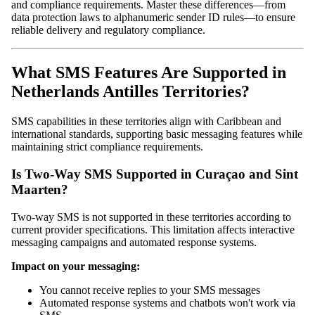
and compliance requirements. Master these differences—from
data protection laws to alphanumeric sender ID rules—to ensure
reliable delivery and regulatory compliance.
What SMS Features Are Supported in
Netherlands Antilles Territories?
SMS capabilities in these territories align with Caribbean and
international standards, supporting basic messaging features while
maintaining strict compliance requirements.
Is Two-Way SMS Supported in Curaçao and Sint
Maarten?
Two-way SMS is not supported in these territories according to
current provider specifications. This limitation affects interactive
messaging campaigns and automated response systems.
Impact on your messaging:
You cannot receive replies to your SMS messages
Automated response systems and chatbots won't work via