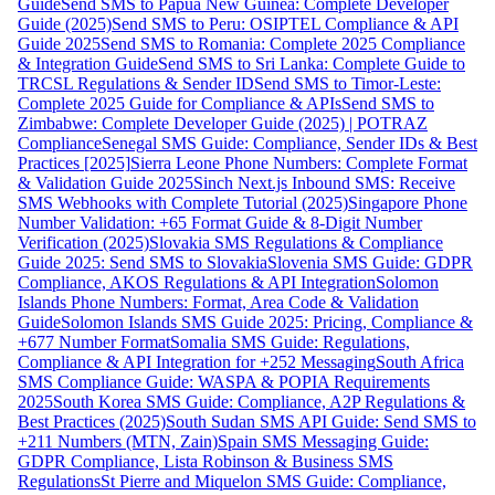
Guide
Send SMS to Papua New Guinea: Complete Developer
Guide (2025)
Send SMS to Peru: OSIPTEL Compliance & API
Guide 2025
Send SMS to Romania: Complete 2025 Compliance
& Integration Guide
Send SMS to Sri Lanka: Complete Guide to
TRCSL Regulations & Sender ID
Send SMS to Timor-Leste:
Complete 2025 Guide for Compliance & APIs
Send SMS to
Zimbabwe: Complete Developer Guide (2025) | POTRAZ
Compliance
Senegal SMS Guide: Compliance, Sender IDs & Best
Practices [2025]
Sierra Leone Phone Numbers: Complete Format
& Validation Guide 2025
Sinch Next.js Inbound SMS: Receive
SMS Webhooks with Complete Tutorial (2025)
Singapore Phone
Number Validation: +65 Format Guide & 8-Digit Number
Verification (2025)
Slovakia SMS Regulations & Compliance
Guide 2025: Send SMS to Slovakia
Slovenia SMS Guide: GDPR
Compliance, AKOS Regulations & API Integration
Solomon
Islands Phone Numbers: Format, Area Code & Validation
Guide
Solomon Islands SMS Guide 2025: Pricing, Compliance &
+677 Number Format
Somalia SMS Guide: Regulations,
Compliance & API Integration for +252 Messaging
South Africa
SMS Compliance Guide: WASPA & POPIA Requirements
2025
South Korea SMS Guide: Compliance, A2P Regulations &
Best Practices (2025)
South Sudan SMS API Guide: Send SMS to
+211 Numbers (MTN, Zain)
Spain SMS Messaging Guide:
GDPR Compliance, Lista Robinson & Business SMS
Regulations
St Pierre and Miquelon SMS Guide: Compliance,