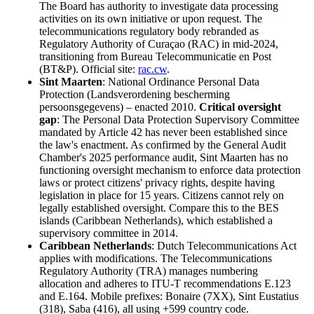
The Board has authority to investigate data processing
activities on its own initiative or upon request. The
telecommunications regulatory body rebranded as
Regulatory Authority of Curaçao (RAC) in mid-2024,
transitioning from Bureau Telecommunicatie en Post
(BT&P). Official site:
rac.cw
.
Sint Maarten
: National Ordinance Personal Data
Protection (Landsverordening bescherming
persoonsgegevens) – enacted 2010.
Critical oversight
gap
: The Personal Data Protection Supervisory Committee
mandated by Article 42 has never been established since
the law's enactment. As confirmed by the General Audit
Chamber's 2025 performance audit, Sint Maarten has no
functioning oversight mechanism to enforce data protection
laws or protect citizens' privacy rights, despite having
legislation in place for 15 years. Citizens cannot rely on
legally established oversight. Compare this to the BES
islands (Caribbean Netherlands), which established a
supervisory committee in 2014.
Caribbean Netherlands
: Dutch Telecommunications Act
applies with modifications. The Telecommunications
Regulatory Authority (TRA) manages numbering
allocation and adheres to ITU-T recommendations E.123
and E.164. Mobile prefixes: Bonaire (7XX), Sint Eustatius
(318), Saba (416), all using +599 country code.