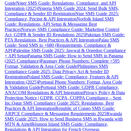
Guide
Niger SMS Guide: Regulations, Compliance, and API
Integration (2025)
Nigeria SMS Guide 2024: Send Bulk SMS,
Compliance & Sender ID Registration
Niue SMS Guide 2025:
Compliance, Pricing & API Integration
Norfolk Island SMS
Guide: Regulations, API Setup & Messaging Best
Practices
Norway SMS Compliance Guide: Marketing Control
Act, GDPR & Sender ID Regulations 2025
Pakistan SMS Guide:
PTA Regulations, Best Practices & API Integration
Palau SMS
Guide: Send SMS to +680 (Requirements, Compliance &
API)
Palestine SMS Guide 2025: Jawwal & Ooredoo Compliance
+ API Setup
Panama SMS Guide: How to Send SMS in Panama
(2025 Compliance)
Paraguay Phone Numbers: Complete +595
Format, Validation & Area Code Guide
Philippines SMS
Compliance Guide 2025: Data Privacy Act & Sender ID
Registration
Poland SMS Guide: Compliance, Features & API
Integration (2025)
Portugal Phone Numbers: Format, Area Code
& Validation Guide
Portugal SMS Guide: GDPR Compliance,
ANACOM Regulations & API Integration
Privacy Policy & Data
Protection Notice | GDPR, CCPA, COPPA Compliance – Sent,
Inc.
Qatar SMS Compliance Guide 2025: Regulations, Best
Practices & API Integration
Republic of Congo SMS Guide:
ARPCE Compliance & Messaging Requirements 2025
Rwanda
SMS Guide 2025: How to Send Business SMS in Rwanda with
MTN & Airtel
Réunion Island SMS Guide: Compliance,
Regulations & API Integration for French Overseas