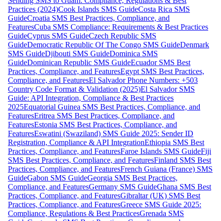
Sending SMS to Guam: Compliance, Regulations & Best
Practices (2024)
Cook Islands SMS Guide
Costa Rica SMS
Guide
Croatia SMS Best Practices, Compliance, and
Features
Cuba SMS Compliance: Requirements & Best Practices
Guide
Cyprus SMS Guide
Czech Republic SMS
Guide
Democratic Republic Of The Congo SMS Guide
Denmark
SMS Guide
Djibouti SMS Guide
Dominica SMS
Guide
Dominican Republic SMS Guide
Ecuador SMS Best
Practices, Compliance, and Features
Egypt SMS Best Practices,
Compliance, and Features
El Salvador Phone Numbers: +503
Country Code Format & Validation (2025)
El Salvador SMS
Guide: API Integration, Compliance & Best Practices
2025
Equatorial Guinea SMS Best Practices, Compliance, and
Features
Eritrea SMS Best Practices, Compliance, and
Features
Estonia SMS Best Practices, Compliance, and
Features
Eswatini (Swaziland) SMS Guide 2025: Sender ID
Registration, Compliance & API Integration
Ethiopia SMS Best
Practices, Compliance, and Features
Faroe Islands SMS Guide
Fiji
SMS Best Practices, Compliance, and Features
Finland SMS Best
Practices, Compliance, and Features
French Guiana (France) SMS
Guide
Gabon SMS Guide
Georgia SMS Best Practices,
Compliance, and Features
Germany SMS Guide
Ghana SMS Best
Practices, Compliance, and Features
Gibraltar (UK) SMS Best
Practices, Compliance, and Features
Greece SMS Guide 2025:
Compliance, Regulations & Best Practices
Grenada SMS