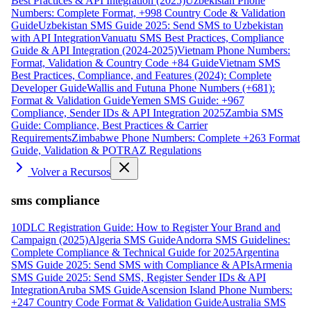
Best Practices & API Integration (2025)
Uzbekistan Phone
Numbers: Complete Format, +998 Country Code & Validation
Guide
Uzbekistan SMS Guide 2025: Send SMS to Uzbekistan
with API Integration
Vanuatu SMS Best Practices, Compliance
Guide & API Integration (2024-2025)
Vietnam Phone Numbers:
Format, Validation & Country Code +84 Guide
Vietnam SMS
Best Practices, Compliance, and Features (2024): Complete
Developer Guide
Wallis and Futuna Phone Numbers (+681):
Format & Validation Guide
Yemen SMS Guide: +967
Compliance, Sender IDs & API Integration 2025
Zambia SMS
Guide: Compliance, Best Practices & Carrier
Requirements
Zimbabwe Phone Numbers: Complete +263 Format
Guide, Validation & POTRAZ Regulations
Volver a Recursos
sms compliance
10DLC Registration Guide: How to Register Your Brand and
Campaign (2025)
Algeria SMS Guide
Andorra SMS Guidelines:
Complete Compliance & Technical Guide for 2025
Argentina
SMS Guide 2025: Send SMS with Compliance & APIs
Armenia
SMS Guide 2025: Send SMS, Register Sender IDs & API
Integration
Aruba SMS Guide
Ascension Island Phone Numbers:
+247 Country Code Format & Validation Guide
Australia SMS