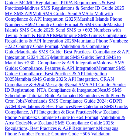
Guide: MCMC Regulations, PDPA Requirements & Best
Practices
Maldives SMS Regulations & Sender ID Guide 2025 |
MV SMS API
Mali SMS Guide: Send SMS to Mali with
Compliance & API Integration (2025)
Marshall Islands Phone
Numbers: +692 Country Code Format & SMS Guide
Marshall
Islands SMS Guide 2025: Send SMS to +692 Numbers with
Twilio, Sinch & Bird APIs
Martinique SMS Guide: Compliance,
Regulations & API Integration 2025
Mauritania Phone Numbers:
+222 Country Code Format, Validation & Compliance
Guide
Mauritania SMS Guide: Best Practices, Compliance & API
Integration (2024-2025)
Mauritius SMS Guide: Send SMS to
Mauritius +230 | Compliance & API Integration
Moldova SMS
Guide: Compliance, Features & API Integration
Myanmar SMS
Guide: Compliance, Best Practices & API Integration
2025
Namibia SMS Guide 2025: API Integration, CRAN
Compliance & +264 Messaging
Nepal SMS API Guide: Sender
ID Registration, NTA Compliance & Integration
NestJS SMS
Scheduling Tutorial: Build Automated Reminders with Plivo &
Cron Jobs
Netherlands SMS Compliance Guide 2024: GDPR,
ACM Regulations & Best Practices
New Caledonia SMS Guide:
Compliance, API Integration & Best Practices
New Zealand
Phone Numbers: Complete Guide to +64 Format, Validation &
Area Codes
New Zealand SMS Compliance Guide 2025:
Regulations, Best Practices & A2P Requirements
Nicaragua
Phone Number Format: Country Code +505 Validation