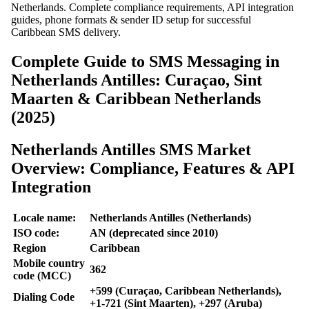
Netherlands. Complete compliance requirements, API integration
guides, phone formats & sender ID setup for successful
Caribbean SMS delivery.
Complete Guide to SMS Messaging in
Netherlands Antilles: Curaçao, Sint
Maarten & Caribbean Netherlands
(2025)
Netherlands Antilles SMS Market
Overview: Compliance, Features & API
Integration
Locale name:
Netherlands Antilles (Netherlands)
ISO code:
AN (deprecated since 2010)
Region
Caribbean
Mobile country
362
code (MCC)
+599 (Curaçao, Caribbean Netherlands),
Dialing Code
+1-721 (Sint Maarten), +297 (Aruba)