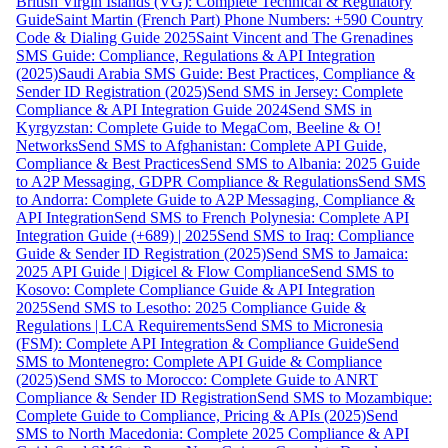
British Virgin Islands (VG): Complete Technical & Regulatory
Guide
Saint Martin (French Part) Phone Numbers: +590 Country
Code & Dialing Guide 2025
Saint Vincent and The Grenadines
SMS Guide: Compliance, Regulations & API Integration
(2025)
Saudi Arabia SMS Guide: Best Practices, Compliance &
Sender ID Registration (2025)
Send SMS in Jersey: Complete
Compliance & API Integration Guide 2024
Send SMS in
Kyrgyzstan: Complete Guide to MegaCom, Beeline & O!
Networks
Send SMS to Afghanistan: Complete API Guide,
Compliance & Best Practices
Send SMS to Albania: 2025 Guide
to A2P Messaging, GDPR Compliance & Regulations
Send SMS
to Andorra: Complete Guide to A2P Messaging, Compliance &
API Integration
Send SMS to French Polynesia: Complete API
Integration Guide (+689) | 2025
Send SMS to Iraq: Compliance
Guide & Sender ID Registration (2025)
Send SMS to Jamaica:
2025 API Guide | Digicel & Flow Compliance
Send SMS to
Kosovo: Complete Compliance Guide & API Integration
2025
Send SMS to Lesotho: 2025 Compliance Guide &
Regulations | LCA Requirements
Send SMS to Micronesia
(FSM): Complete API Integration & Compliance Guide
Send
SMS to Montenegro: Complete API Guide & Compliance
(2025)
Send SMS to Morocco: Complete Guide to ANRT
Compliance & Sender ID Registration
Send SMS to Mozambique:
Complete Guide to Compliance, Pricing & APIs (2025)
Send
SMS to North Macedonia: Complete 2025 Compliance & API