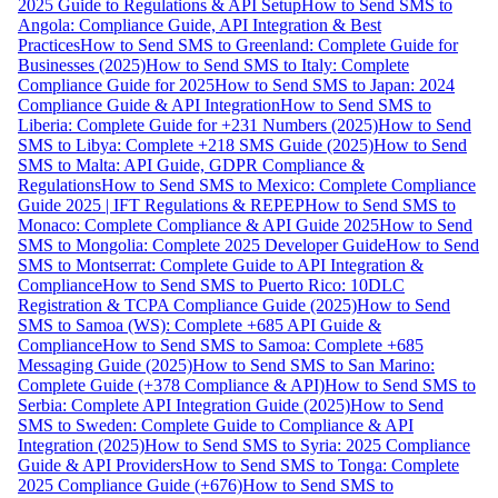
2025 Guide to Regulations & API Setup
How to Send SMS to
Angola: Compliance Guide, API Integration & Best
Practices
How to Send SMS to Greenland: Complete Guide for
Businesses (2025)
How to Send SMS to Italy: Complete
Compliance Guide for 2025
How to Send SMS to Japan: 2024
Compliance Guide & API Integration
How to Send SMS to
Liberia: Complete Guide for +231 Numbers (2025)
How to Send
SMS to Libya: Complete +218 SMS Guide (2025)
How to Send
SMS to Malta: API Guide, GDPR Compliance &
Regulations
How to Send SMS to Mexico: Complete Compliance
Guide 2025 | IFT Regulations & REPEP
How to Send SMS to
Monaco: Complete Compliance & API Guide 2025
How to Send
SMS to Mongolia: Complete 2025 Developer Guide
How to Send
SMS to Montserrat: Complete Guide to API Integration &
Compliance
How to Send SMS to Puerto Rico: 10DLC
Registration & TCPA Compliance Guide (2025)
How to Send
SMS to Samoa (WS): Complete +685 API Guide &
Compliance
How to Send SMS to Samoa: Complete +685
Messaging Guide (2025)
How to Send SMS to San Marino:
Complete Guide (+378 Compliance & API)
How to Send SMS to
Serbia: Complete API Integration Guide (2025)
How to Send
SMS to Sweden: Complete Guide to Compliance & API
Integration (2025)
How to Send SMS to Syria: 2025 Compliance
Guide & API Providers
How to Send SMS to Tonga: Complete
2025 Compliance Guide (+676)
How to Send SMS to