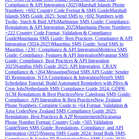
Compliance & API Integration (2025)
Marshall Islands Phone
Numbers: +692 Country Code Format & SMS Guide
Marshall
Islands SMS Guide 2025: Send SMS to +692 Numbers with
Twilio, Sinch & Bird APIs
Martinique SMS Guide: Compliance,
Regulations & API Integration 2025
Mauritania Phone Numbers:
+222 Country Code Format, Validation & Compliance
Guide
Mauritania SMS Guide: Best Practices, Compliance & API
Integration (2024-2025)
Mauritius SMS Guide: Send SMS to
Mauritius +230 | Compliance & API Integration
Moldova SMS
Guide: Compliance, Features & API Integration
Myanmar SMS
Guide: Compliance, Best Practices & API Integration
2025
Namibia SMS Guide 2025: API Integration, CRAN
Compliance & +264 Messaging
Nepal SMS API Guide: Sender
ID Registration, NTA Compliance & Integration
NestJS SMS
Scheduling Tutorial: Build Automated Reminders with Plivo &
Cron Jobs
Netherlands SMS Compliance Guide 2024: GDPR,
ACM Regulations & Best Practices
New Caledonia SMS Guide:
Compliance, API Integration & Best Practices
New Zealand
Phone Numbers: Complete Guide to +64 Format, Validation &
Area Codes
New Zealand SMS Compliance Guide 2025:
Regulations, Best Practices & A2P Requirements
Nicaragua
Phone Number Format: Country Code +505 Validation
Guide
Niger SMS Guide: Regulations, Compliance, and API
Integration (2025)
Nigeria SMS Guide 2024: Send Bulk SMS,
Compliance & Sender ID Registration
Niue SMS Guide 2025: