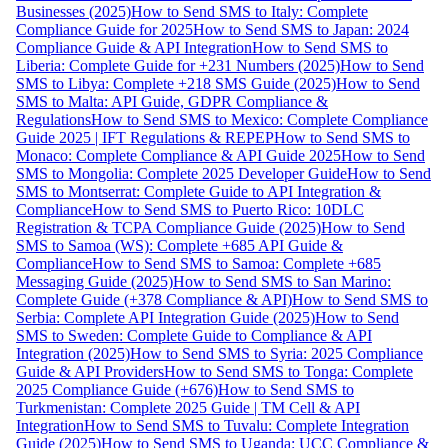
Businesses (2025)
How to Send SMS to Italy: Complete
Compliance Guide for 2025
How to Send SMS to Japan: 2024
Compliance Guide & API Integration
How to Send SMS to
Liberia: Complete Guide for +231 Numbers (2025)
How to Send
SMS to Libya: Complete +218 SMS Guide (2025)
How to Send
SMS to Malta: API Guide, GDPR Compliance &
Regulations
How to Send SMS to Mexico: Complete Compliance
Guide 2025 | IFT Regulations & REPEP
How to Send SMS to
Monaco: Complete Compliance & API Guide 2025
How to Send
SMS to Mongolia: Complete 2025 Developer Guide
How to Send
SMS to Montserrat: Complete Guide to API Integration &
Compliance
How to Send SMS to Puerto Rico: 10DLC
Registration & TCPA Compliance Guide (2025)
How to Send
SMS to Samoa (WS): Complete +685 API Guide &
Compliance
How to Send SMS to Samoa: Complete +685
Messaging Guide (2025)
How to Send SMS to San Marino:
Complete Guide (+378 Compliance & API)
How to Send SMS to
Serbia: Complete API Integration Guide (2025)
How to Send
SMS to Sweden: Complete Guide to Compliance & API
Integration (2025)
How to Send SMS to Syria: 2025 Compliance
Guide & API Providers
How to Send SMS to Tonga: Complete
2025 Compliance Guide (+676)
How to Send SMS to
Turkmenistan: Complete 2025 Guide | TM Cell & API
Integration
How to Send SMS to Tuvalu: Complete Integration
Guide (2025)
How to Send SMS to Uganda: UCC Compliance &