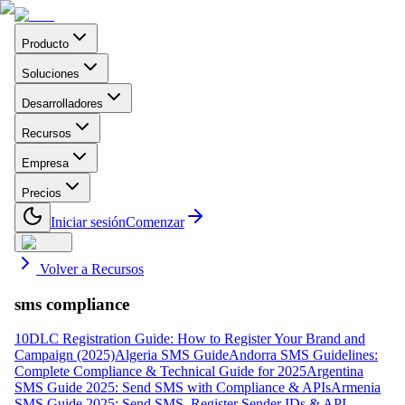
Producto
Soluciones
Desarrolladores
Recursos
Empresa
Precios
Iniciar sesión
Comenzar
Volver a Recursos
sms compliance
10DLC Registration Guide: How to Register Your Brand and
Campaign (2025)
Algeria SMS Guide
Andorra SMS Guidelines:
Complete Compliance & Technical Guide for 2025
Argentina
SMS Guide 2025: Send SMS with Compliance & APIs
Armenia
SMS Guide 2025: Send SMS, Register Sender IDs & API