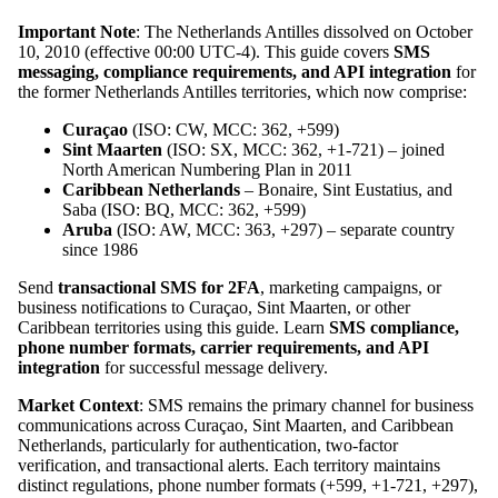
Important Note
: The Netherlands Antilles dissolved on October
10, 2010 (effective 00:00 UTC-4). This guide covers
SMS
messaging, compliance requirements, and API integration
for
the former Netherlands Antilles territories, which now comprise:
Curaçao
(ISO: CW, MCC: 362, +599)
Sint Maarten
(ISO: SX, MCC: 362, +1-721) – joined
North American Numbering Plan in 2011
Caribbean Netherlands
– Bonaire, Sint Eustatius, and
Saba (ISO: BQ, MCC: 362, +599)
Aruba
(ISO: AW, MCC: 363, +297) – separate country
since 1986
Send
transactional SMS for 2FA
, marketing campaigns, or
business notifications to Curaçao, Sint Maarten, or other
Caribbean territories using this guide. Learn
SMS compliance,
phone number formats, carrier requirements, and API
integration
for successful message delivery.
Market Context
: SMS remains the primary channel for business
communications across Curaçao, Sint Maarten, and Caribbean
Netherlands, particularly for authentication, two-factor
verification, and transactional alerts. Each territory maintains
distinct regulations, phone number formats (+599, +1-721, +297),