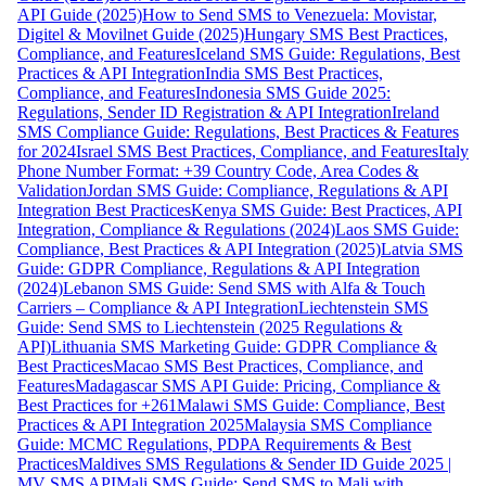
API Guide (2025)
How to Send SMS to Venezuela: Movistar,
Digitel & Movilnet Guide (2025)
Hungary SMS Best Practices,
Compliance, and Features
Iceland SMS Guide: Regulations, Best
Practices & API Integration
India SMS Best Practices,
Compliance, and Features
Indonesia SMS Guide 2025:
Regulations, Sender ID Registration & API Integration
Ireland
SMS Compliance Guide: Regulations, Best Practices & Features
for 2024
Israel SMS Best Practices, Compliance, and Features
Italy
Phone Number Format: +39 Country Code, Area Codes &
Validation
Jordan SMS Guide: Compliance, Regulations & API
Integration Best Practices
Kenya SMS Guide: Best Practices, API
Integration, Compliance & Regulations (2024)
Laos SMS Guide:
Compliance, Best Practices & API Integration (2025)
Latvia SMS
Guide: GDPR Compliance, Regulations & API Integration
(2024)
Lebanon SMS Guide: Send SMS with Alfa & Touch
Carriers – Compliance & API Integration
Liechtenstein SMS
Guide: Send SMS to Liechtenstein (2025 Regulations &
API)
Lithuania SMS Marketing Guide: GDPR Compliance &
Best Practices
Macao SMS Best Practices, Compliance, and
Features
Madagascar SMS API Guide: Pricing, Compliance &
Best Practices for +261
Malawi SMS Guide: Compliance, Best
Practices & API Integration 2025
Malaysia SMS Compliance
Guide: MCMC Regulations, PDPA Requirements & Best
Practices
Maldives SMS Regulations & Sender ID Guide 2025 |
MV SMS API
Mali SMS Guide: Send SMS to Mali with