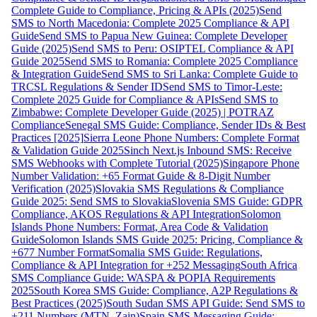
Complete Guide to Compliance, Pricing & APIs (2025)
Send
SMS to North Macedonia: Complete 2025 Compliance & API
Guide
Send SMS to Papua New Guinea: Complete Developer
Guide (2025)
Send SMS to Peru: OSIPTEL Compliance & API
Guide 2025
Send SMS to Romania: Complete 2025 Compliance
& Integration Guide
Send SMS to Sri Lanka: Complete Guide to
TRCSL Regulations & Sender ID
Send SMS to Timor-Leste:
Complete 2025 Guide for Compliance & APIs
Send SMS to
Zimbabwe: Complete Developer Guide (2025) | POTRAZ
Compliance
Senegal SMS Guide: Compliance, Sender IDs & Best
Practices [2025]
Sierra Leone Phone Numbers: Complete Format
& Validation Guide 2025
Sinch Next.js Inbound SMS: Receive
SMS Webhooks with Complete Tutorial (2025)
Singapore Phone
Number Validation: +65 Format Guide & 8-Digit Number
Verification (2025)
Slovakia SMS Regulations & Compliance
Guide 2025: Send SMS to Slovakia
Slovenia SMS Guide: GDPR
Compliance, AKOS Regulations & API Integration
Solomon
Islands Phone Numbers: Format, Area Code & Validation
Guide
Solomon Islands SMS Guide 2025: Pricing, Compliance &
+677 Number Format
Somalia SMS Guide: Regulations,
Compliance & API Integration for +252 Messaging
South Africa
SMS Compliance Guide: WASPA & POPIA Requirements
2025
South Korea SMS Guide: Compliance, A2P Regulations &
Best Practices (2025)
South Sudan SMS API Guide: Send SMS to
+211 Numbers (MTN, Zain)
Spain SMS Messaging Guide: