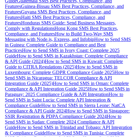
Guide
Guatemala SMS Best Practices, Compliance, and
Features
Guinea-Bissau SMS Best Practices, Compliance, and
Features
Guyana SMS Best Practices, Compliance, and
Features
Haiti SMS Best Practices, Compliance, and
Features
Honduras SMS Guide: Send Business Messages,
Comply with Regulations
Hong Kong SMS Best Practices,
Compliance, and Features
How to Build Two-Way SMS
Messaging with Node.js, Express, and Infobip
How to Send SMS
in Guinea: Complete Guide to Compliance and Best
Practices
How to Send SMS in Ivory Coast: Complete 2025
Guide
How to Send SMS in Kazakhstan: Complete Compliance
& API Guide (2024)
How to Send SMS in Kuwait: Complete
Guide to CITRA Regulations (2025)
How to Send SMS in
Luxembourg: Complete GDPR Compliance Guide 2025
How to
Send SMS in Nicaragua: TELCOR Compliance & API
Integration Guide (2025)
How to Send SMS in Oman: Complete
Compliance & API Integration Guide 2025
How to Send SMS in
Paraguay: 2025 Compliance Guide & API Integration
How to
Send SMS in Saint Lucia: Complete API Integration &
Compliance Guide
How to Send SMS in Sierra Leone: NatCA
Compliance & API Guide 2024
How to Send SMS in Singapore:
SSIR Registration & PDPA Compliance Guide 2024
How to
Send SMS in Sudan: Complete 2024 Compliance & API
Guide
How to Send SMS in Trinidad and Tobago: API Integration
& Compliance Guide
How to Send SMS in Tunisia: Complete