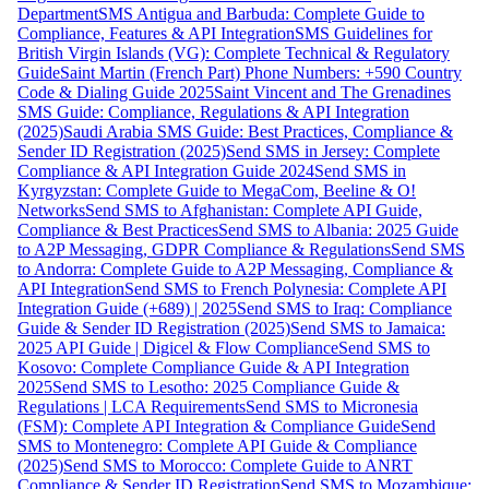
Department
SMS Antigua and Barbuda: Complete Guide to
Compliance, Features & API Integration
SMS Guidelines for
British Virgin Islands (VG): Complete Technical & Regulatory
Guide
Saint Martin (French Part) Phone Numbers: +590 Country
Code & Dialing Guide 2025
Saint Vincent and The Grenadines
SMS Guide: Compliance, Regulations & API Integration
(2025)
Saudi Arabia SMS Guide: Best Practices, Compliance &
Sender ID Registration (2025)
Send SMS in Jersey: Complete
Compliance & API Integration Guide 2024
Send SMS in
Kyrgyzstan: Complete Guide to MegaCom, Beeline & O!
Networks
Send SMS to Afghanistan: Complete API Guide,
Compliance & Best Practices
Send SMS to Albania: 2025 Guide
to A2P Messaging, GDPR Compliance & Regulations
Send SMS
to Andorra: Complete Guide to A2P Messaging, Compliance &
API Integration
Send SMS to French Polynesia: Complete API
Integration Guide (+689) | 2025
Send SMS to Iraq: Compliance
Guide & Sender ID Registration (2025)
Send SMS to Jamaica:
2025 API Guide | Digicel & Flow Compliance
Send SMS to
Kosovo: Complete Compliance Guide & API Integration
2025
Send SMS to Lesotho: 2025 Compliance Guide &
Regulations | LCA Requirements
Send SMS to Micronesia
(FSM): Complete API Integration & Compliance Guide
Send
SMS to Montenegro: Complete API Guide & Compliance
(2025)
Send SMS to Morocco: Complete Guide to ANRT
Compliance & Sender ID Registration
Send SMS to Mozambique: