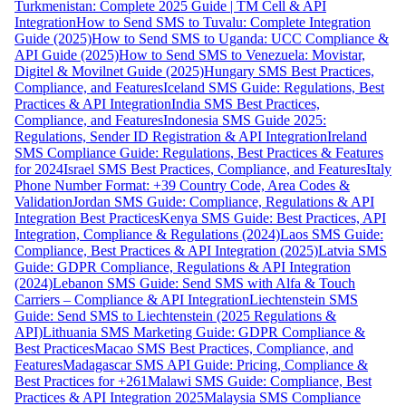
Turkmenistan: Complete 2025 Guide | TM Cell & API
Integration
How to Send SMS to Tuvalu: Complete Integration
Guide (2025)
How to Send SMS to Uganda: UCC Compliance &
API Guide (2025)
How to Send SMS to Venezuela: Movistar,
Digitel & Movilnet Guide (2025)
Hungary SMS Best Practices,
Compliance, and Features
Iceland SMS Guide: Regulations, Best
Practices & API Integration
India SMS Best Practices,
Compliance, and Features
Indonesia SMS Guide 2025:
Regulations, Sender ID Registration & API Integration
Ireland
SMS Compliance Guide: Regulations, Best Practices & Features
for 2024
Israel SMS Best Practices, Compliance, and Features
Italy
Phone Number Format: +39 Country Code, Area Codes &
Validation
Jordan SMS Guide: Compliance, Regulations & API
Integration Best Practices
Kenya SMS Guide: Best Practices, API
Integration, Compliance & Regulations (2024)
Laos SMS Guide:
Compliance, Best Practices & API Integration (2025)
Latvia SMS
Guide: GDPR Compliance, Regulations & API Integration
(2024)
Lebanon SMS Guide: Send SMS with Alfa & Touch
Carriers – Compliance & API Integration
Liechtenstein SMS
Guide: Send SMS to Liechtenstein (2025 Regulations &
API)
Lithuania SMS Marketing Guide: GDPR Compliance &
Best Practices
Macao SMS Best Practices, Compliance, and
Features
Madagascar SMS API Guide: Pricing, Compliance &
Best Practices for +261
Malawi SMS Guide: Compliance, Best
Practices & API Integration 2025
Malaysia SMS Compliance