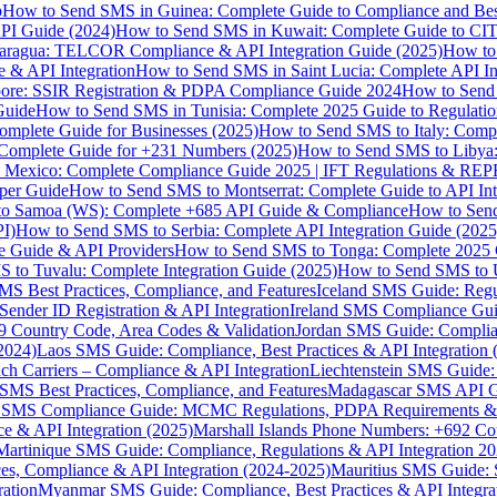
p
How to Send SMS in Guinea: Complete Guide to Compliance and Best
PI Guide (2024)
How to Send SMS in Kuwait: Complete Guide to CIT
aragua: TELCOR Compliance & API Integration Guide (2025)
How to
 & API Integration
How to Send SMS in Saint Lucia: Complete API I
ore: SSIR Registration & PDPA Compliance Guide 2024
How to Send
Guide
How to Send SMS in Tunisia: Complete 2025 Guide to Regulati
mplete Guide for Businesses (2025)
How to Send SMS to Italy: Comp
 Complete Guide for +231 Numbers (2025)
How to Send SMS to Libya
 Mexico: Complete Compliance Guide 2025 | IFT Regulations & RE
per Guide
How to Send SMS to Montserrat: Complete Guide to API In
o Samoa (WS): Complete +685 API Guide & Compliance
How to Send
I)
How to Send SMS to Serbia: Complete API Integration Guide (2025
e Guide & API Providers
How to Send SMS to Tonga: Complete 2025 
 to Tuvalu: Complete Integration Guide (2025)
How to Send SMS to 
S Best Practices, Compliance, and Features
Iceland SMS Guide: Regul
ender ID Registration & API Integration
Ireland SMS Compliance Guide
9 Country Code, Area Codes & Validation
Jordan SMS Guide: Complianc
(2024)
Laos SMS Guide: Compliance, Best Practices & API Integration 
 Carriers – Compliance & API Integration
Liechtenstein SMS Guide:
SMS Best Practices, Compliance, and Features
Madagascar SMS API Gui
 SMS Compliance Guide: MCMC Regulations, PDPA Requirements & B
e & API Integration (2025)
Marshall Islands Phone Numbers: +692 C
Martinique SMS Guide: Compliance, Regulations & API Integration 2
ces, Compliance & API Integration (2024-2025)
Mauritius SMS Guide: 
ation
Myanmar SMS Guide: Compliance, Best Practices & API Integra