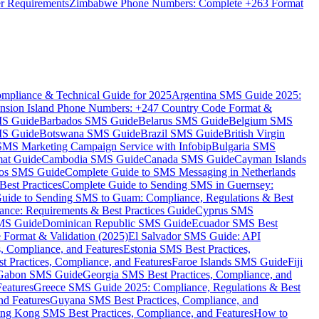
er Requirements
Zimbabwe Phone Numbers: Complete +263 Format
mpliance & Technical Guide for 2025
Argentina SMS Guide 2025:
nsion Island Phone Numbers: +247 Country Code Format &
MS Guide
Barbados SMS Guide
Belarus SMS Guide
Belgium SMS
MS Guide
Botswana SMS Guide
Brazil SMS Guide
British Virgin
 SMS Marketing Campaign Service with Infobip
Bulgaria SMS
mat Guide
Cambodia SMS Guide
Canada SMS Guide
Cayman Islands
os SMS Guide
Complete Guide to SMS Messaging in Netherlands
est Practices
Complete Guide to Sending SMS in Guernsey:
uide to Sending SMS to Guam: Compliance, Regulations & Best
ce: Requirements & Best Practices Guide
Cyprus SMS
MS Guide
Dominican Republic SMS Guide
Ecuador SMS Best
Format & Validation (2025)
El Salvador SMS Guide: API
s, Compliance, and Features
Estonia SMS Best Practices,
t Practices, Compliance, and Features
Faroe Islands SMS Guide
Fiji
Gabon SMS Guide
Georgia SMS Best Practices, Compliance, and
Features
Greece SMS Guide 2025: Compliance, Regulations & Best
nd Features
Guyana SMS Best Practices, Compliance, and
ng Kong SMS Best Practices, Compliance, and Features
How to