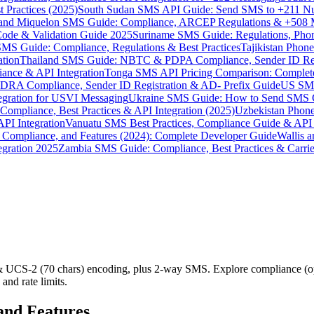
 Practices (2025)
South Sudan SMS API Guide: Send SMS to +211 N
e and Miquelon SMS Guide: Compliance, ARCEP Regulations & +508 
ode & Validation Guide 2025
Suriname SMS Guide: Regulations, Phon
MS Guide: Compliance, Regulations & Best Practices
Tajikistan Phon
tion
Thailand SMS Guide: NBTC & PDPA Compliance, Sender ID Reg
ance & API Integration
Tonga SMS API Pricing Comparison: Complete
RA Compliance, Sender ID Registration & AD- Prefix Guide
US SMS
tegration for USVI Messaging
Ukraine SMS Guide: How to Send SMS C
ompliance, Best Practices & API Integration (2025)
Uzbekistan Phone
PI Integration
Vanuatu SMS Best Practices, Compliance Guide & API 
 Compliance, and Features (2024): Complete Developer Guide
Wallis 
gration 2025
Zambia SMS Guide: Compliance, Best Practices & Carri
 & UCS-2 (70 chars) encoding, plus 2-way SMS. Explore compliance 
and rate limits.
and Features