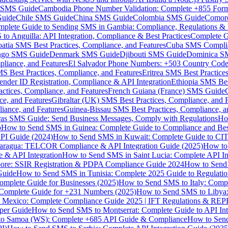
MS Guide
Cambodia Phone Number Validation: Complete +855 For
uide
Chile SMS Guide
China SMS Guide
Colombia SMS Guide
Comor
plete Guide to Sending SMS in Gambia: Compliance, Regulations & B
o Anguilla: API Integration, Compliance & Best Practices
Complete G
atia SMS Best Practices, Compliance, and Features
Cuba SMS Complian
ongo SMS Guide
Denmark SMS Guide
Djibouti SMS Guide
Dominica S
liance, and Features
El Salvador Phone Numbers: +503 Country Code 
S Best Practices, Compliance, and Features
Eritrea SMS Best Practice
nder ID Registration, Compliance & API Integration
Ethiopia SMS Bes
ctices, Compliance, and Features
French Guiana (France) SMS Guide
e, and Features
Gibraltar (UK) SMS Best Practices, Compliance, and 
iance, and Features
Guinea-Bissau SMS Best Practices, Compliance, a
as SMS Guide: Send Business Messages, Comply with Regulations
Ho
p
How to Send SMS in Guinea: Complete Guide to Compliance and Best
PI Guide (2024)
How to Send SMS in Kuwait: Complete Guide to CIT
aragua: TELCOR Compliance & API Integration Guide (2025)
How to
 & API Integration
How to Send SMS in Saint Lucia: Complete API I
ore: SSIR Registration & PDPA Compliance Guide 2024
How to Send
Guide
How to Send SMS in Tunisia: Complete 2025 Guide to Regulati
mplete Guide for Businesses (2025)
How to Send SMS to Italy: Comp
 Complete Guide for +231 Numbers (2025)
How to Send SMS to Libya
 Mexico: Complete Compliance Guide 2025 | IFT Regulations & RE
per Guide
How to Send SMS to Montserrat: Complete Guide to API In
o Samoa (WS): Complete +685 API Guide & Compliance
How to Send