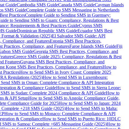
mat Guide
Cambodia SMS Guide
Canada SMS Guide
Cayman Islands
os SMS Guide
Complete Guide to SMS Messaging in Netherlands
est Practices
Complete Guide to Sending SMS in Guernsey:
uide to Sending SMS to Guam: Compliance, Regulations & Best
ce: Requirements & Best Practices Guide
Cyprus SMS
MS Guide
Dominican Republic SMS Guide
Ecuador SMS Best
Format & Validation (2025)
El Salvador SMS Guide: API
s, Compliance, and Features
Estonia SMS Best Practices,
t Practices, Compliance, and Features
Faroe Islands SMS Guide
Fiji
Gabon SMS Guide
Georgia SMS Best Practices, Compliance, and
Features
Greece SMS Guide 2025: Compliance, Regulations & Best
nd Features
Guyana SMS Best Practices, Compliance, and
ng Kong SMS Best Practices, Compliance, and Features
How to
 Practices
How to Send SMS in Ivory Coast: Complete 2025
RA Regulations (2025)
How to Send SMS in Luxembourg:
 Send SMS in Oman: Complete Compliance & API Integration
ntegration & Compliance Guide
How to Send SMS in Sierra Leone:
 SMS in Sudan: Complete 2024 Compliance & API Guide
How to
ons & API Setup
How to Send SMS to Angola: Compliance Guide,
lete Compliance Guide for 2025
How to Send SMS to Japan: 2024
: Complete +218 SMS Guide (2025)
How to Send SMS to Malta:
PEP
How to Send SMS to Monaco: Complete Compliance & API
tegration & Compliance
How to Send SMS to Puerto Rico: 10DLC
 SMS to Samoa: Complete +685 Messaging Guide (2025)
How to