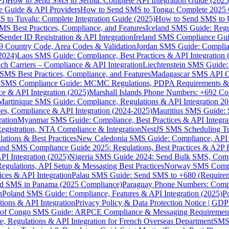
I)
How to Send SMS to Serbia: Complete API Integration Guide (2025
e Guide & API Providers
How to Send SMS to Tonga: Complete 2025 
 to Tuvalu: Complete Integration Guide (2025)
How to Send SMS to 
S Best Practices, Compliance, and Features
Iceland SMS Guide: Regul
ender ID Registration & API Integration
Ireland SMS Compliance Guide
9 Country Code, Area Codes & Validation
Jordan SMS Guide: Complianc
(2024)
Laos SMS Guide: Compliance, Best Practices & API Integration 
 Carriers – Compliance & API Integration
Liechtenstein SMS Guide:
SMS Best Practices, Compliance, and Features
Madagascar SMS API Gui
 SMS Compliance Guide: MCMC Regulations, PDPA Requirements & B
e & API Integration (2025)
Marshall Islands Phone Numbers: +692 C
Martinique SMS Guide: Compliance, Regulations & API Integration 2
ces, Compliance & API Integration (2024-2025)
Mauritius SMS Guide: 
ation
Myanmar SMS Guide: Compliance, Best Practices & API Integra
gistration, NTA Compliance & Integration
NestJS SMS Scheduling Tu
ions & Best Practices
New Caledonia SMS Guide: Compliance, API In
nd SMS Compliance Guide 2025: Regulations, Best Practices & A2P 
I Integration (2025)
Nigeria SMS Guide 2024: Send Bulk SMS, Compl
egulations, API Setup & Messaging Best Practices
Norway SMS Compli
ces & API Integration
Palau SMS Guide: Send SMS to +680 (Require
d SMS in Panama (2025 Compliance)
Paraguay Phone Numbers: Compl
n
Poland SMS Guide: Compliance, Features & API Integration (2025)
P
ns & API Integration
Privacy Policy & Data Protection Notice | G
 of Congo SMS Guide: ARPCE Compliance & Messaging Requiremen
, Regulations & API Integration for French Overseas Department
SMS 