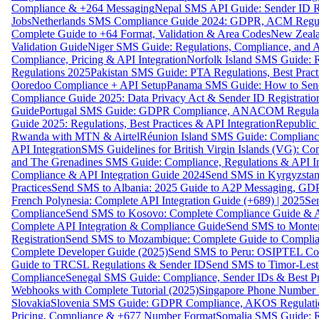
Compliance & +264 Messaging
Nepal SMS API Guide: Sender ID Re
Jobs
Netherlands SMS Compliance Guide 2024: GDPR, ACM Regulat
Complete Guide to +64 Format, Validation & Area Codes
New Zeala
Validation Guide
Niger SMS Guide: Regulations, Compliance, and AP
Compliance, Pricing & API Integration
Norfolk Island SMS Guide: R
Regulations 2025
Pakistan SMS Guide: PTA Regulations, Best Practi
Ooredoo Compliance + API Setup
Panama SMS Guide: How to Sen
Compliance Guide 2025: Data Privacy Act & Sender ID Registratio
Guide
Portugal SMS Guide: GDPR Compliance, ANACOM Regulatio
Guide 2025: Regulations, Best Practices & API Integration
Republic
Rwanda with MTN & Airtel
Réunion Island SMS Guide: Compliance
API Integration
SMS Guidelines for British Virgin Islands (VG): C
and The Grenadines SMS Guide: Compliance, Regulations & API In
Compliance & API Integration Guide 2024
Send SMS in Kyrgyzstan
Practices
Send SMS to Albania: 2025 Guide to A2P Messaging, GD
French Polynesia: Complete API Integration Guide (+689) | 2025
Se
Compliance
Send SMS to Kosovo: Complete Compliance Guide & AP
Complete API Integration & Compliance Guide
Send SMS to Monten
Registration
Send SMS to Mozambique: Complete Guide to Complian
Complete Developer Guide (2025)
Send SMS to Peru: OSIPTEL Co
Guide to TRCSL Regulations & Sender ID
Send SMS to Timor-Lest
Compliance
Senegal SMS Guide: Compliance, Sender IDs & Best Pr
Webhooks with Complete Tutorial (2025)
Singapore Phone Number V
Slovakia
Slovenia SMS Guide: GDPR Compliance, AKOS Regulation
Pricing, Compliance & +677 Number Format
Somalia SMS Guide: Re