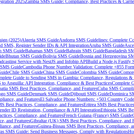
gration 2025
Zambia SMS Guide: Compliance, Best Practices & Carri
aign (2025)
Algeria SMS Guide
Andorra SMS Guidelines: Complete Co
 SMS, Register Sender IDs & API Integration
Aruba SMS Guide
Asce
an SMS Guide
Bahamas SMS Guide
Bahrain SMS Guide
Bangladesh S
ide
Bhutan SMS Guide
Bolivia SMS Guide
Bosnia and Herzegovina S
dcasting Service with NestJS and Infobip API
Build a Node.js Fastify
MS Guide
Cambodia Phone Number Validation: Complete +855 For
uide
Chile SMS Guide
China SMS Guide
Colombia SMS Guide
Comor
plete Guide to Sending SMS in Gambia: Compliance, Regulations & B
o Anguilla: API Integration, Compliance & Best Practices
Complete G
atia SMS Best Practices, Compliance, and Features
Cuba SMS Complian
ongo SMS Guide
Denmark SMS Guide
Djibouti SMS Guide
Dominica S
liance, and Features
El Salvador Phone Numbers: +503 Country Code 
S Best Practices, Compliance, and Features
Eritrea SMS Best Practice
nder ID Registration, Compliance & API Integration
Ethiopia SMS Bes
ctices, Compliance, and Features
French Guiana (France) SMS Guide
e, and Features
Gibraltar (UK) SMS Best Practices, Compliance, and 
iance, and Features
Guinea-Bissau SMS Best Practices, Compliance, a
as SMS Guide: Send Business Messages, Comply with Regulations
Ho