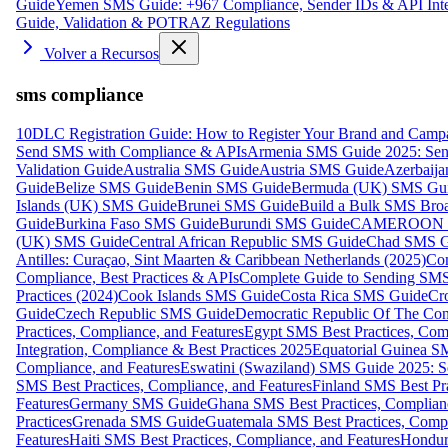
Guide
Yemen SMS Guide: +967 Compliance, Sender IDs & API Inte
Guide, Validation & POTRAZ Regulations
Volver a Recursos
sms compliance
10DLC Registration Guide: How to Register Your Brand and Camp
Send SMS with Compliance & APIs
Armenia SMS Guide 2025: Send
Validation Guide
Australia SMS Guide
Austria SMS Guide
Azerbaij
Guide
Belize SMS Guide
Benin SMS Guide
Bermuda (UK) SMS Gu
Islands (UK) SMS Guide
Brunei SMS Guide
Build a Bulk SMS Broa
Guide
Burkina Faso SMS Guide
Burundi SMS Guide
CAMEROON S
(UK) SMS Guide
Central African Republic SMS Guide
Chad SMS G
Antilles: Curaçao, Sint Maarten & Caribbean Netherlands (2025)
Com
Compliance, Best Practices & APIs
Complete Guide to Sending SMS t
Practices (2024)
Cook Islands SMS Guide
Costa Rica SMS Guide
Cro
Guide
Czech Republic SMS Guide
Democratic Republic Of The C
Practices, Compliance, and Features
Egypt SMS Best Practices, Comp
Integration, Compliance & Best Practices 2025
Equatorial Guinea SM
Compliance, and Features
Eswatini (Swaziland) SMS Guide 2025: Se
SMS Best Practices, Compliance, and Features
Finland SMS Best Pra
Features
Germany SMS Guide
Ghana SMS Best Practices, Complianc
Practices
Grenada SMS Guide
Guatemala SMS Best Practices, Compl
Features
Haiti SMS Best Practices, Compliance, and Features
Hondur