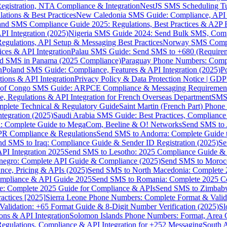
gistration, NTA Compliance & Integration
NestJS SMS Scheduling Tu
ions & Best Practices
New Caledonia SMS Guide: Compliance, API In
nd SMS Compliance Guide 2025: Regulations, Best Practices & A2P 
I Integration (2025)
Nigeria SMS Guide 2024: Send Bulk SMS, Compl
egulations, API Setup & Messaging Best Practices
Norway SMS Compli
ces & API Integration
Palau SMS Guide: Send SMS to +680 (Require
d SMS in Panama (2025 Compliance)
Paraguay Phone Numbers: Compl
n
Poland SMS Guide: Compliance, Features & API Integration (2025)
P
ns & API Integration
Privacy Policy & Data Protection Notice | G
 of Congo SMS Guide: ARPCE Compliance & Messaging Requiremen
, Regulations & API Integration for French Overseas Department
SMS 
omplete Technical & Regulatory Guide
Saint Martin (French Part) Pho
tegration (2025)
Saudi Arabia SMS Guide: Best Practices, Compliance
: Complete Guide to MegaCom, Beeline & O! Networks
Send SMS to 
PR Compliance & Regulations
Send SMS to Andorra: Complete Guide 
nd SMS to Iraq: Compliance Guide & Sender ID Registration (2025)
Se
I Integration 2025
Send SMS to Lesotho: 2025 Compliance Guide & 
egro: Complete API Guide & Compliance (2025)
Send SMS to Moroc
ce, Pricing & APIs (2025)
Send SMS to North Macedonia: Complete
mpliance & API Guide 2025
Send SMS to Romania: Complete 2025 Co
e: Complete 2025 Guide for Compliance & APIs
Send SMS to Zimbabw
actices [2025]
Sierra Leone Phone Numbers: Complete Format & Valid
alidation: +65 Format Guide & 8-Digit Number Verification (2025)
Sl
s & API Integration
Solomon Islands Phone Numbers: Format, Area 
gulations, Compliance & API Integration for +252 Messaging
South 