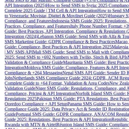
Send SMS to San Marino: Complete Guide (+378 Compliance & AP
API Integration (2025)
How to Send SMS to Syria: 2025 Complianc
Complete 2025 Guide | TM Cell & API Integration
How to Send SMS
to Venezuela: Movistar, Digitel & Movilnet Guide (2025)
Hungary SM
Compliance, and Features
Indonesia SMS Guide 2025: Regulations, S
Practices, Compliance, and Features
Italy Phone Number Format: +3
Guide: Best Practices, API Integration, Compliance & Regulations 
Integration (2024)
Lebanon SMS Guide: Send SMS with Alfa & Touch
SMS Marketing Guide: GDPR Compliance & Best Practices
Macao 
Guide: Compliance, Best Practices & API Integration 2025
Malaysia
| MV SMS API
Mali SMS Guide: Send SMS to Mali with Complianc
2025: Send SMS to +692 Numbers with Twilio, Sinch & Bird APIs
Validation & Compliance Guide
Mauritania SMS Guide: Best Practi
Integration
Moldova SMS Guide: Compliance, Features & API Integr
Compliance & +264 Messaging
Nepal SMS API Guide: Sender ID Re
Jobs
Netherlands SMS Compliance Guide 2024: GDPR, ACM Regulat
Complete Guide to +64 Format, Validation & Area Codes
New Zeala
Validation Guide
Niger SMS Guide: Regulations, Compliance, and AP
Compliance, Pricing & API Integration
Norfolk Island SMS Guide: R
Regulations 2025
Pakistan SMS Guide: PTA Regulations, Best Practi
Ooredoo Compliance + API Setup
Panama SMS Guide: How to Sen
Compliance Guide 2025: Data Privacy Act & Sender ID Registratio
Guide
Portugal SMS Guide: GDPR Compliance, ANACOM Regulatio
Guide 2025: Regulations, Best Practices & API Integration
Republic
Rwanda with MTN & Airtel
Réunion Island SMS Guide: Compliance