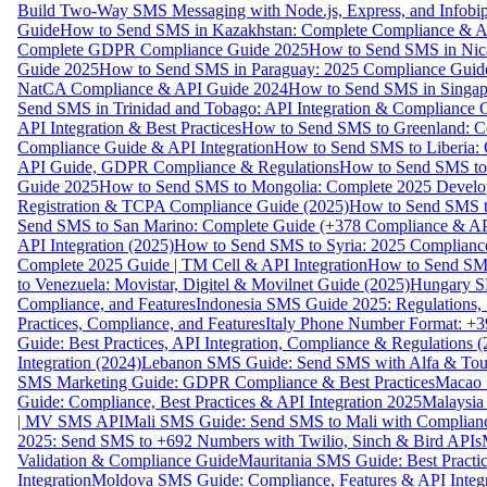
Build Two-Way SMS Messaging with Node.js, Express, and Infobi
Guide
How to Send SMS in Kazakhstan: Complete Compliance & A
Complete GDPR Compliance Guide 2025
How to Send SMS in Nic
Guide 2025
How to Send SMS in Paraguay: 2025 Compliance Guide
NatCA Compliance & API Guide 2024
How to Send SMS in Singap
Send SMS in Trinidad and Tobago: API Integration & Compliance 
API Integration & Best Practices
How to Send SMS to Greenland: Co
Compliance Guide & API Integration
How to Send SMS to Liberia:
API Guide, GDPR Compliance & Regulations
How to Send SMS to
Guide 2025
How to Send SMS to Mongolia: Complete 2025 Develo
Registration & TCPA Compliance Guide (2025)
How to Send SMS t
Send SMS to San Marino: Complete Guide (+378 Compliance & AP
API Integration (2025)
How to Send SMS to Syria: 2025 Complianc
Complete 2025 Guide | TM Cell & API Integration
How to Send SMS
to Venezuela: Movistar, Digitel & Movilnet Guide (2025)
Hungary SM
Compliance, and Features
Indonesia SMS Guide 2025: Regulations, S
Practices, Compliance, and Features
Italy Phone Number Format: +3
Guide: Best Practices, API Integration, Compliance & Regulations 
Integration (2024)
Lebanon SMS Guide: Send SMS with Alfa & Touch
SMS Marketing Guide: GDPR Compliance & Best Practices
Macao 
Guide: Compliance, Best Practices & API Integration 2025
Malaysia
| MV SMS API
Mali SMS Guide: Send SMS to Mali with Complianc
2025: Send SMS to +692 Numbers with Twilio, Sinch & Bird APIs
Validation & Compliance Guide
Mauritania SMS Guide: Best Practi
Integration
Moldova SMS Guide: Compliance, Features & API Integr