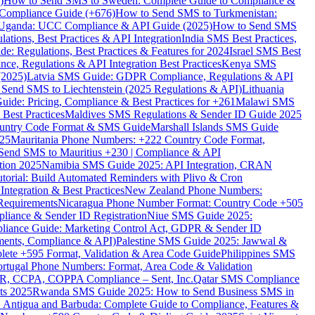
)
How to Send SMS to Sweden: Complete Guide to Compliance &
Compliance Guide (+676)
How to Send SMS to Turkmenistan:
Uganda: UCC Compliance & API Guide (2025)
How to Send SMS
ations, Best Practices & API Integration
India SMS Best Practices,
: Regulations, Best Practices & Features for 2024
Israel SMS Best
e, Regulations & API Integration Best Practices
Kenya SMS
(2025)
Latvia SMS Guide: GDPR Compliance, Regulations & API
 Send SMS to Liechtenstein (2025 Regulations & API)
Lithuania
de: Pricing, Compliance & Best Practices for +261
Malawi SMS
est Practices
Maldives SMS Regulations & Sender ID Guide 2025
ountry Code Format & SMS Guide
Marshall Islands SMS Guide
025
Mauritania Phone Numbers: +222 Country Code Format,
Send SMS to Mauritius +230 | Compliance & API
tion 2025
Namibia SMS Guide 2025: API Integration, CRAN
torial: Build Automated Reminders with Plivo & Cron
tegration & Best Practices
New Zealand Phone Numbers:
Requirements
Nicaragua Phone Number Format: Country Code +505
iance & Sender ID Registration
Niue SMS Guide 2025:
ance Guide: Marketing Control Act, GDPR & Sender ID
ments, Compliance & API)
Palestine SMS Guide 2025: Jawwal &
ete +595 Format, Validation & Area Code Guide
Philippines SMS
ortugal Phone Numbers: Format, Area Code & Validation
DPR, CCPA, COPPA Compliance – Sent, Inc.
Qatar SMS Compliance
ts 2025
Rwanda SMS Guide 2025: How to Send Business SMS in
Antigua and Barbuda: Complete Guide to Compliance, Features &