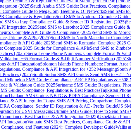
omplete Technical & Regulatory Guide
Saint Martin (French Part) Pho
tegration (2025)
Saudi Arabia SMS Guide: Best Practices, Compliance
: Complete Guide to MegaCom, Beeline & O! Networks
Send SMS to 
PR Compliance & Regulations
Send SMS to Andorra: Complete Guide 
nd SMS to Iraq: Compliance Guide & Sender ID Registration (2025)
Se
I Integration 2025
Send SMS to Lesotho: 2025 Compliance Guide & 
egro: Complete API Guide & Compliance (2025)
Send SMS to Moroc
ce, Pricing & APIs (2025)
Send SMS to North Macedonia: Complete
mpliance & API Guide 2025
Send SMS to Romania: Complete 2025 Co
e: Complete 2025 Guide for Compliance & APIs
Send SMS to Zimbabw
actices [2025]
Sierra Leone Phone Numbers: Complete Format & Valid
alidation: +65 Format Guide & 8-Digit Number Verification (2025)
Sl
s & API Integration
Solomon Islands Phone Numbers: Format, Area 
gulations, Compliance & API Integration for +252 Messaging
South 
 Practices (2025)
South Sudan SMS API Guide: Send SMS to +211 N
e and Miquelon SMS Guide: Compliance, ARCEP Regulations & +508 
ode & Validation Guide 2025
Suriname SMS Guide: Regulations, Phon
MS Guide: Compliance, Regulations & Best Practices
Tajikistan Phon
tion
Thailand SMS Guide: NBTC & PDPA Compliance, Sender ID Reg
ance & API Integration
Tonga SMS API Pricing Comparison: Complete
RA Compliance, Sender ID Registration & AD- Prefix Guide
US SMS
tegration for USVI Messaging
Ukraine SMS Guide: How to Send SMS C
ompliance, Best Practices & API Integration (2025)
Uzbekistan Phone
PI Integration
Vanuatu SMS Best Practices, Compliance Guide & API 
 Compliance, and Features (2024): Complete Developer Guide
Wallis 