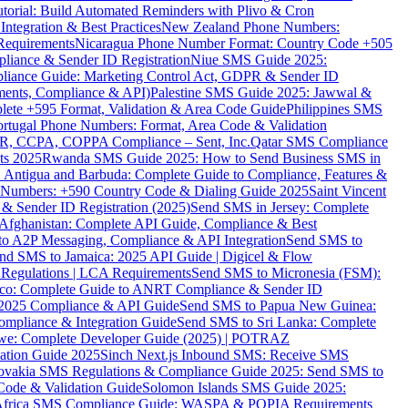
torial: Build Automated Reminders with Plivo & Cron
tegration & Best Practices
New Zealand Phone Numbers:
Requirements
Nicaragua Phone Number Format: Country Code +505
iance & Sender ID Registration
Niue SMS Guide 2025:
ance Guide: Marketing Control Act, GDPR & Sender ID
ments, Compliance & API)
Palestine SMS Guide 2025: Jawwal &
ete +595 Format, Validation & Area Code Guide
Philippines SMS
ortugal Phone Numbers: Format, Area Code & Validation
DPR, CCPA, COPPA Compliance – Sent, Inc.
Qatar SMS Compliance
ts 2025
Rwanda SMS Guide 2025: How to Send Business SMS in
Antigua and Barbuda: Complete Guide to Compliance, Features &
ne Numbers: +590 Country Code & Dialing Guide 2025
Saint Vincent
 & Sender ID Registration (2025)
Send SMS in Jersey: Complete
Afghanistan: Complete API Guide, Compliance & Best
to A2P Messaging, Compliance & API Integration
Send SMS to
nd SMS to Jamaica: 2025 API Guide | Digicel & Flow
Regulations | LCA Requirements
Send SMS to Micronesia (FSM):
co: Complete Guide to ANRT Compliance & Sender ID
 2025 Compliance & API Guide
Send SMS to Papua New Guinea:
mpliance & Integration Guide
Send SMS to Sri Lanka: Complete
e: Complete Developer Guide (2025) | POTRAZ
ation Guide 2025
Sinch Next.js Inbound SMS: Receive SMS
ovakia SMS Regulations & Compliance Guide 2025: Send SMS to
Code & Validation Guide
Solomon Islands SMS Guide 2025:
Africa SMS Compliance Guide: WASPA & POPIA Requirements