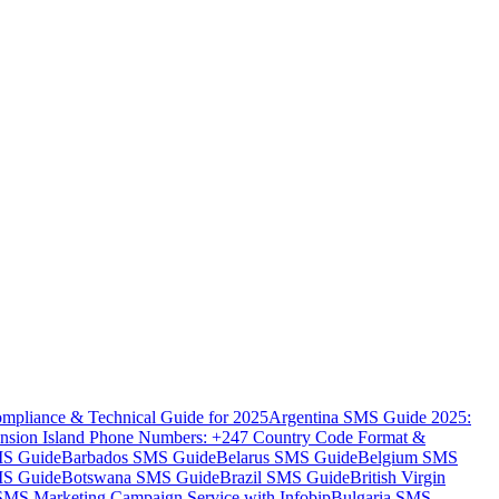
mpliance & Technical Guide for 2025
Argentina SMS Guide 2025:
nsion Island Phone Numbers: +247 Country Code Format &
MS Guide
Barbados SMS Guide
Belarus SMS Guide
Belgium SMS
MS Guide
Botswana SMS Guide
Brazil SMS Guide
British Virgin
 SMS Marketing Campaign Service with Infobip
Bulgaria SMS