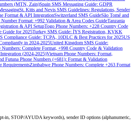
umbers (MTN, Zain)
Spain SMS Messaging Guide: GDPR
Messaging
St. Kitts and Nevis SMS Guidelines: Regulations, Sender
e Format & API Integration
Switzerland SMS Guide
São Tomé and
e Number Format: +992 Validation & Area Codes Guide
Tanzania
istration & API Setup
Togo Phone Numbers: +228 Country Code
 Guide for 2025
Turkey SMS Guide: İYS Registration, KVKK
 Compliance Guide: TCPA, 10DLC & Best Practices for 2025
US
ompliantly in 2024-2025
United Kingdom SMS Guide:
 Numbers: Complete Format, +998 Country Code & Validation
Integration (2024-2025)
Vietnam Phone Numbers: Format,
and Futuna Phone Numbers (+681): Format & Validation
er Requirements
Zimbabwe Phone Numbers: Complete +263 Format
(opt-in, STOP/AYUDA keywords), sender ID options (alphanumeric,