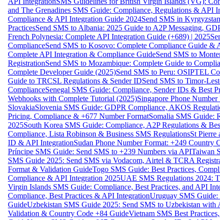
API Integration
SMS Guidelines for British Virgin Islands (VG): C
and The Grenadines SMS Guide: Compliance, Regulations & API In
Compliance & API Integration Guide 2024
Send SMS in Kyrgyzstan
Practices
Send SMS to Albania: 2025 Guide to A2P Messaging, GD
French Polynesia: Complete API Integration Guide (+689) | 2025
Se
Compliance
Send SMS to Kosovo: Complete Compliance Guide & AP
Complete API Integration & Compliance Guide
Send SMS to Monten
Registration
Send SMS to Mozambique: Complete Guide to Complian
Complete Developer Guide (2025)
Send SMS to Peru: OSIPTEL Co
Guide to TRCSL Regulations & Sender ID
Send SMS to Timor-Lest
Compliance
Senegal SMS Guide: Compliance, Sender IDs & Best Pr
Webhooks with Complete Tutorial (2025)
Singapore Phone Number V
Slovakia
Slovenia SMS Guide: GDPR Compliance, AKOS Regulation
Pricing, Compliance & +677 Number Format
Somalia SMS Guide: Re
2025
South Korea SMS Guide: Compliance, A2P Regulations & Best
Compliance, Lista Robinson & Business SMS Regulations
St Pierr
ID & API Integration
Sudan Phone Number Format: +249 Country C
Príncipe SMS Guide: Send SMS to +239 Numbers via API
Taiwan S
SMS Guide 2025: Send SMS via Vodacom, Airtel & TCRA Registra
Format & Validation Guide
Togo SMS Guide: Best Practices, Compli
Compliance & API Integration 2025
UAE SMS Regulations 2024: TD
Virgin Islands SMS Guide: Compliance, Best Practices, and API In
Compliance, Best Practices & API Integration
Uruguay SMS Guide: C
Guide
Uzbekistan SMS Guide 2025: Send SMS to Uzbekistan with A
Validation & Country Code +84 Guide
Vietnam SMS Best Practices,