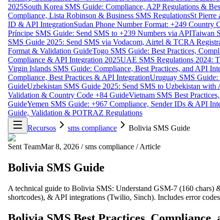
2025
South Korea SMS Guide: Compliance, A2P Regulations & Best
Compliance, Lista Robinson & Business SMS Regulations
St Pierr
ID & API Integration
Sudan Phone Number Format: +249 Country C
Príncipe SMS Guide: Send SMS to +239 Numbers via API
Taiwan S
SMS Guide 2025: Send SMS via Vodacom, Airtel & TCRA Registra
Format & Validation Guide
Togo SMS Guide: Best Practices, Compli
Compliance & API Integration 2025
UAE SMS Regulations 2024: TD
Virgin Islands SMS Guide: Compliance, Best Practices, and API In
Compliance, Best Practices & API Integration
Uruguay SMS Guide: C
Guide
Uzbekistan SMS Guide 2025: Send SMS to Uzbekistan with A
Validation & Country Code +84 Guide
Vietnam SMS Best Practices,
Guide
Yemen SMS Guide: +967 Compliance, Sender IDs & API Inte
Guide, Validation & POTRAZ Regulations
Recursos
sms compliance
Bolivia SMS Guide
Sent Team
Mar 8, 2026
/
sms compliance
/
Article
Bolivia SMS Guide
A technical guide to Bolivia SMS: Understand GSM-7 (160 chars)
shortcodes), & API integrations (Twilio, Sinch). Includes error codes 
Bolivia SMS Best Practices, Compliance, 