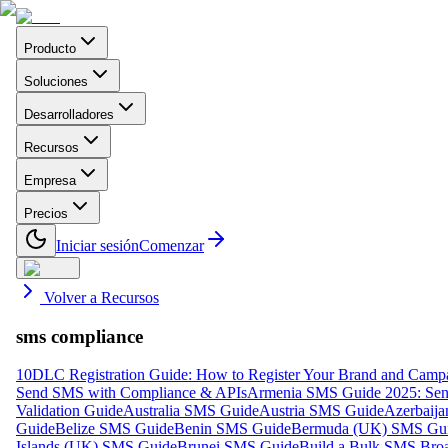
Producto
Soluciones
Desarrolladores
Recursos
Empresa
Precios
Iniciar sesión
Comenzar
Volver a Recursos
sms compliance
10DLC Registration Guide: How to Register Your Brand and Camp
Send SMS with Compliance & APIs
Armenia SMS Guide 2025: Send
Validation Guide
Australia SMS Guide
Austria SMS Guide
Azerbaij
Guide
Belize SMS Guide
Benin SMS Guide
Bermuda (UK) SMS Gu
Islands (UK) SMS Guide
Brunei SMS Guide
Build a Bulk SMS Broa