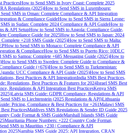
 Practices
How to Send SMS in Ivory Coast: Complete 2025
RA Regulations (2025)
How to Send SMS in Luxembourg:
 Send SMS in Oman: Complete Compliance & API Integration
ntegration & Compliance Guide
How to Send SMS in Sierra Leone:
 SMS in Sudan: Complete 2024 Compliance & API Guide
How to
ons & API Setup
How to Send SMS to Angola: Compliance Guide,
lete Compliance Guide for 2025
How to Send SMS to Japan: 2024
: Complete +218 SMS Guide (2025)
How to Send SMS to Malta:
PEP
How to Send SMS to Monaco: Complete Compliance & API
tegration & Compliance
How to Send SMS to Puerto Rico: 10DLC
 SMS to Samoa: Complete +685 Messaging Guide (2025)
How to
)
How to Send SMS to Sweden: Complete Guide to Compliance &
Compliance Guide (+676)
How to Send SMS to Turkmenistan:
Uganda: UCC Compliance & API Guide (2025)
How to Send SMS
ations, Best Practices & API Integration
India SMS Best Practices,
: Regulations, Best Practices & Features for 2024
Israel SMS Best
e, Regulations & API Integration Best Practices
Kenya SMS
(2025)
Latvia SMS Guide: GDPR Compliance, Regulations & API
 Send SMS to Liechtenstein (2025 Regulations & API)
Lithuania
de: Pricing, Compliance & Best Practices for +261
Malawi SMS
est Practices
Maldives SMS Regulations & Sender ID Guide 2025
ountry Code Format & SMS Guide
Marshall Islands SMS Guide
025
Mauritania Phone Numbers: +222 Country Code Format,
Send SMS to Mauritius +230 | Compliance & API
tion 2025
Namibia SMS Guide 2025: API Integration, CRAN