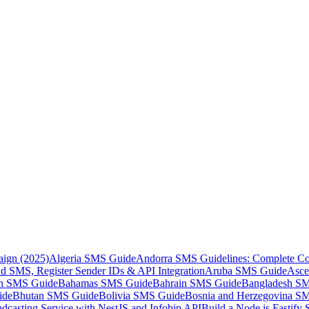
aign (2025)
Algeria SMS Guide
Andorra SMS Guidelines: Complete Co
 SMS, Register Sender IDs & API Integration
Aruba SMS Guide
Asce
an SMS Guide
Bahamas SMS Guide
Bahrain SMS Guide
Bangladesh S
ide
Bhutan SMS Guide
Bolivia SMS Guide
Bosnia and Herzegovina S
dcasting Service with NestJS and Infobip API
Build a Node.js Fastify