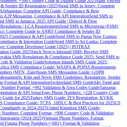
ne Numbers: +590 Country Code & Dialing Guide 2025
Saint Vincent
 & Sender ID Registration (2025)
Send SMS in Jersey: Complete
Afghanistan: Complete API Guide, Compliance & Best
to A2P Messaging, Compliance & API Integration
Send SMS to
nd SMS to Jamaica: 2025 API Guide | Digicel & Flow
Regulations | LCA Requirements
Send SMS to Micronesia (FSM):
co: Complete Guide to ANRT Compliance & Sender ID
 2025 Compliance & API Guide
Send SMS to Papua New Guinea:
mpliance & Integration Guide
Send SMS to Sri Lanka: Complete
e: Complete Developer Guide (2025) | POTRAZ
ation Guide 2025
Sinch Next.js Inbound SMS: Receive SMS
ovakia SMS Regulations & Compliance Guide 2025: Send SMS to
Code & Validation Guide
Solomon Islands SMS Guide 2025:
Africa SMS Compliance Guide: WASPA & POPIA Requirements
umbers (MTN, Zain)
Spain SMS Messaging Guide: GDPR
Messaging
St. Kitts and Nevis SMS Guidelines: Regulations, Sender
e Format & API Integration
Switzerland SMS Guide
São Tomé and
e Number Format: +992 Validation & Area Codes Guide
Tanzania
istration & API Setup
Togo Phone Numbers: +228 Country Code
 Guide for 2025
Turkey SMS Guide: İYS Registration, KVKK
 Compliance Guide: TCPA, 10DLC & Best Practices for 2025
US
ompliantly in 2024-2025
United Kingdom SMS Guide:
 Numbers: Complete Format, +998 Country Code & Validation
Integration (2024-2025)
Vietnam Phone Numbers: Format,
and Futuna Phone Numbers (+681): Format & Validation