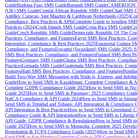
Guide
Burkina Faso SMS Guide
Burundi SMS Guide
CAMEROON S
(UK) SMS Guide
Central African Republic SMS Guide
Chad SMS G
Antilles: Curaçao, Sint Maarten & Caribbean Netherlands (2025)
Com
Compliance, Best Practices & APIs
Complete Guide to Sending SMS t
Practices (2024)
Cook Islands SMS Guide
Costa Rica SMS Guide
Cro
Guide
Czech Republic SMS Guide
Democratic Republic Of The C
Practices, Compliance, and Features
Egypt SMS Best Practices, Comp
Integration, Compliance & Best Practices 2025
Equatorial Guinea SM
Compliance, and Features
Eswatini (Swaziland) SMS Guide 2025: Se
SMS Best Practices, Compliance, and Features
Finland SMS Best Pra
Features
Germany SMS Guide
Ghana SMS Best Practices, Complianc
Practices
Grenada SMS Guide
Guatemala SMS Best Practices, Compl
Features
Haiti SMS Best Practices, Compliance, and Features
Hondur
Build Two-Way SMS Messaging with Node.js, Express, and Infobi
Guide
How to Send SMS in Kazakhstan: Complete Compliance & A
Complete GDPR Compliance Guide 2025
How to Send SMS in Nic
Guide 2025
How to Send SMS in Paraguay: 2025 Compliance Guide
NatCA Compliance & API Guide 2024
How to Send SMS in Singap
Send SMS in Trinidad and Tobago: API Integration & Compliance 
API Integration & Best Practices
How to Send SMS to Greenland: Co
Compliance Guide & API Integration
How to Send SMS to Liberia:
API Guide, GDPR Compliance & Regulations
How to Send SMS to
Guide 2025
How to Send SMS to Mongolia: Complete 2025 Develo
Registration & TCPA Compliance Guide (2025)
How to Send SMS t