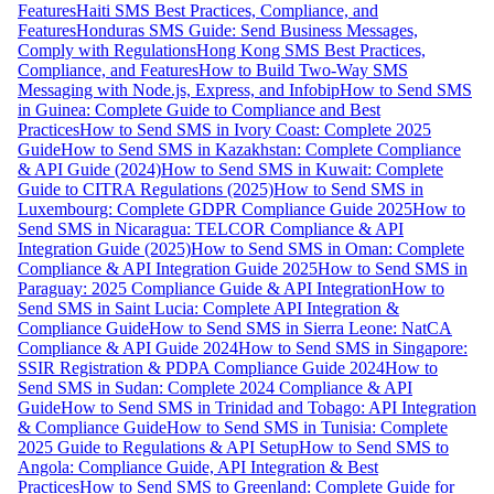
Features
Haiti SMS Best Practices, Compliance, and
Features
Honduras SMS Guide: Send Business Messages,
Comply with Regulations
Hong Kong SMS Best Practices,
Compliance, and Features
How to Build Two-Way SMS
Messaging with Node.js, Express, and Infobip
How to Send SMS
in Guinea: Complete Guide to Compliance and Best
Practices
How to Send SMS in Ivory Coast: Complete 2025
Guide
How to Send SMS in Kazakhstan: Complete Compliance
& API Guide (2024)
How to Send SMS in Kuwait: Complete
Guide to CITRA Regulations (2025)
How to Send SMS in
Luxembourg: Complete GDPR Compliance Guide 2025
How to
Send SMS in Nicaragua: TELCOR Compliance & API
Integration Guide (2025)
How to Send SMS in Oman: Complete
Compliance & API Integration Guide 2025
How to Send SMS in
Paraguay: 2025 Compliance Guide & API Integration
How to
Send SMS in Saint Lucia: Complete API Integration &
Compliance Guide
How to Send SMS in Sierra Leone: NatCA
Compliance & API Guide 2024
How to Send SMS in Singapore:
SSIR Registration & PDPA Compliance Guide 2024
How to
Send SMS in Sudan: Complete 2024 Compliance & API
Guide
How to Send SMS in Trinidad and Tobago: API Integration
& Compliance Guide
How to Send SMS in Tunisia: Complete
2025 Guide to Regulations & API Setup
How to Send SMS to
Angola: Compliance Guide, API Integration & Best
Practices
How to Send SMS to Greenland: Complete Guide for