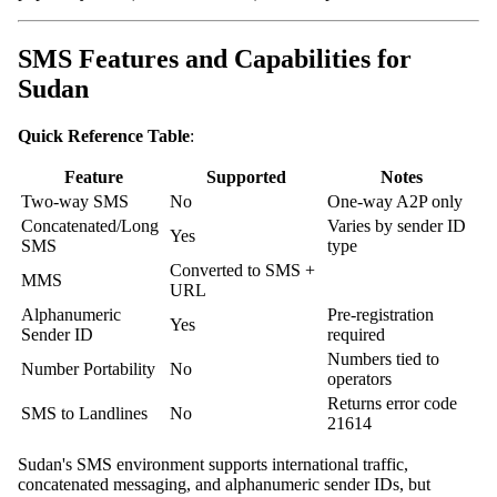
SMS Features and Capabilities for
Sudan
Quick Reference Table
:
Feature
Supported
Notes
Two-way SMS
No
One-way A2P only
Concatenated/Long
Varies by sender ID
Yes
SMS
type
Converted to SMS +
MMS
URL
Alphanumeric
Pre-registration
Yes
Sender ID
required
Numbers tied to
Number Portability
No
operators
Returns error code
SMS to Landlines
No
21614
Sudan's SMS environment supports international traffic,
concatenated messaging, and alphanumeric sender IDs, but