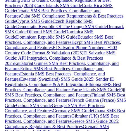
Sending SMS to Guam: Compliance, Regulations & Best
Practices (2024)
Cook Islands SMS Guide
Costa Rica SMS
Guide
Croatia SMS Best Practices, Compliance, and
Features
Cuba SMS Compliance: Requirements & Best Practices
Guide
Cyprus SMS Guide
Czech Republic SMS
Guide
Democratic Republic Of The Congo SMS Guide
Denmark
SMS Guide
Djibouti SMS Guide
Dominica SMS
Guide
Dominican Republic SMS Guide
Ecuador SMS Best
Practices, Compliance, and Features
Egypt SMS Best Practices,
Compliance, and Features
El Salvador Phone Numbers: +503
Country Code Format & Validation (2025)
El Salvador SMS
Guide: API Integration, Compliance & Best Practices
2025
Equatorial Guinea SMS Best Practices, Compliance, and
Features
Eritrea SMS Best Practices, Compliance, and
Features
Estonia SMS Best Practices, Compliance, and
Features
Eswatini (Swaziland) SMS Guide 2025: Sender ID
Registration, Compliance & API Integration
Ethiopia SMS Best
Practices, Compliance, and Features
Faroe Islands SMS Guide
Fiji
SMS Best Practices, Compliance, and Features
Finland SMS Best
Practices, Compliance, and Features
French Guiana (France) SMS
Guide
Gabon SMS Guide
Georgia SMS Best Practices,
Compliance, and Features
Germany SMS Guide
Ghana SMS Best
Practices, Compliance, and Features
Gibraltar (UK) SMS Best
Practices, Compliance, and Features
Greece SMS Guide 2025:
Compliance, Regulations & Best Practices
Grenada SMS