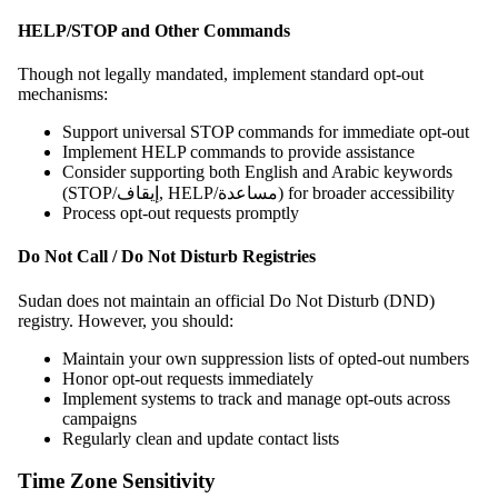
HELP/STOP and Other Commands
Though not legally mandated, implement standard opt-out
mechanisms:
Support universal STOP commands for immediate opt-out
Implement HELP commands to provide assistance
Consider supporting both English and Arabic keywords
(STOP/إيقاف, HELP/مساعدة) for broader accessibility
Process opt-out requests promptly
Do Not Call / Do Not Disturb Registries
Sudan does not maintain an official Do Not Disturb (DND)
registry. However, you should:
Maintain your own suppression lists of opted-out numbers
Honor opt-out requests immediately
Implement systems to track and manage opt-outs across
campaigns
Regularly clean and update contact lists
Time Zone Sensitivity