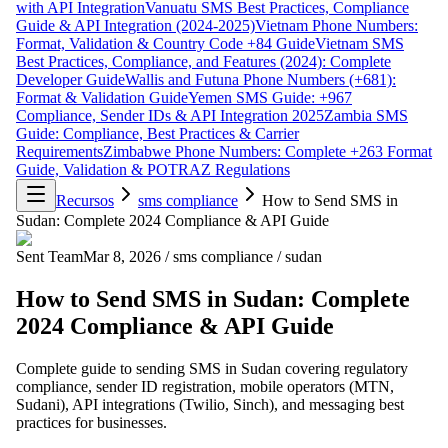
with API Integration
Vanuatu SMS Best Practices, Compliance
Guide & API Integration (2024-2025)
Vietnam Phone Numbers:
Format, Validation & Country Code +84 Guide
Vietnam SMS
Best Practices, Compliance, and Features (2024): Complete
Developer Guide
Wallis and Futuna Phone Numbers (+681):
Format & Validation Guide
Yemen SMS Guide: +967
Compliance, Sender IDs & API Integration 2025
Zambia SMS
Guide: Compliance, Best Practices & Carrier
Requirements
Zimbabwe Phone Numbers: Complete +263 Format
Guide, Validation & POTRAZ Regulations
Recursos
sms compliance
How to Send SMS in
Sudan: Complete 2024 Compliance & API Guide
Sent Team
Mar 8, 2026
/
sms compliance
/
sudan
How to Send SMS in Sudan: Complete
2024 Compliance & API Guide
Complete guide to sending SMS in Sudan covering regulatory
compliance, sender ID registration, mobile operators (MTN,
Sudani), API integrations (Twilio, Sinch), and messaging best
practices for businesses.