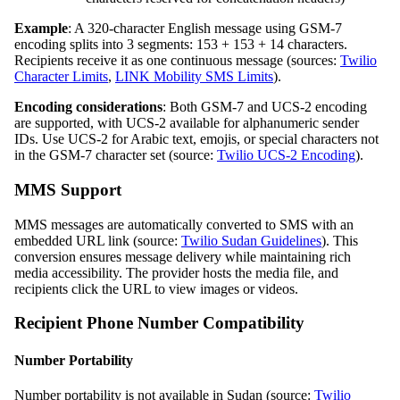
Example
: A 320-character English message using GSM-7
encoding splits into 3 segments: 153 + 153 + 14 characters.
Recipients receive it as one continuous message (sources:
Twilio
Character Limits
,
LINK Mobility SMS Limits
).
Encoding considerations
: Both GSM-7 and UCS-2 encoding
are supported, with UCS-2 available for alphanumeric sender
IDs. Use UCS-2 for Arabic text, emojis, or special characters not
in the GSM-7 character set (source:
Twilio UCS-2 Encoding
).
MMS Support
MMS messages are automatically converted to SMS with an
embedded URL link (source:
Twilio Sudan Guidelines
). This
conversion ensures message delivery while maintaining rich
media accessibility. The provider hosts the media file, and
recipients click the URL to view images or videos.
Recipient Phone Number Compatibility
Number Portability
Number portability is not available in Sudan (source:
Twilio