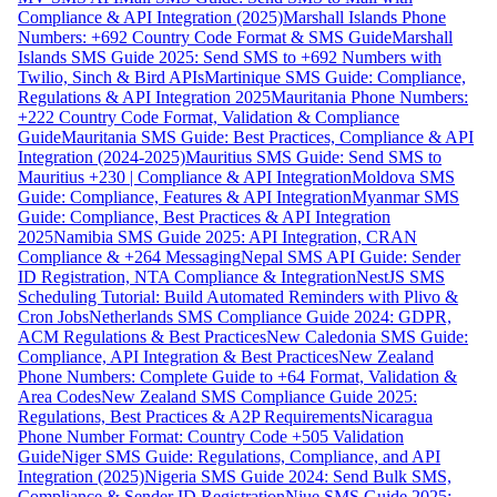
Compliance & API Integration (2025)
Marshall Islands Phone
Numbers: +692 Country Code Format & SMS Guide
Marshall
Islands SMS Guide 2025: Send SMS to +692 Numbers with
Twilio, Sinch & Bird APIs
Martinique SMS Guide: Compliance,
Regulations & API Integration 2025
Mauritania Phone Numbers:
+222 Country Code Format, Validation & Compliance
Guide
Mauritania SMS Guide: Best Practices, Compliance & API
Integration (2024-2025)
Mauritius SMS Guide: Send SMS to
Mauritius +230 | Compliance & API Integration
Moldova SMS
Guide: Compliance, Features & API Integration
Myanmar SMS
Guide: Compliance, Best Practices & API Integration
2025
Namibia SMS Guide 2025: API Integration, CRAN
Compliance & +264 Messaging
Nepal SMS API Guide: Sender
ID Registration, NTA Compliance & Integration
NestJS SMS
Scheduling Tutorial: Build Automated Reminders with Plivo &
Cron Jobs
Netherlands SMS Compliance Guide 2024: GDPR,
ACM Regulations & Best Practices
New Caledonia SMS Guide:
Compliance, API Integration & Best Practices
New Zealand
Phone Numbers: Complete Guide to +64 Format, Validation &
Area Codes
New Zealand SMS Compliance Guide 2025:
Regulations, Best Practices & A2P Requirements
Nicaragua
Phone Number Format: Country Code +505 Validation
Guide
Niger SMS Guide: Regulations, Compliance, and API
Integration (2025)
Nigeria SMS Guide 2024: Send Bulk SMS,
Compliance & Sender ID Registration
Niue SMS Guide 2025: