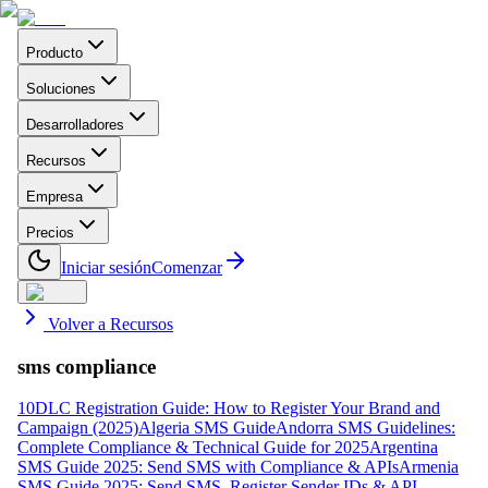
Producto
Soluciones
Desarrolladores
Recursos
Empresa
Precios
Iniciar sesión
Comenzar
Volver a Recursos
sms compliance
10DLC Registration Guide: How to Register Your Brand and
Campaign (2025)
Algeria SMS Guide
Andorra SMS Guidelines:
Complete Compliance & Technical Guide for 2025
Argentina
SMS Guide 2025: Send SMS with Compliance & APIs
Armenia
SMS Guide 2025: Send SMS, Register Sender IDs & API