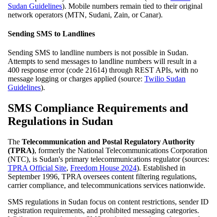
Sudan Guidelines
). Mobile numbers remain tied to their original
network operators (MTN, Sudani, Zain, or Canar).
Sending SMS to Landlines
Sending SMS to landline numbers is not possible in Sudan.
Attempts to send messages to landline numbers will result in a
400 response error (code 21614) through REST APIs, with no
message logging or charges applied (source:
Twilio Sudan
Guidelines
).
SMS Compliance Requirements and
Regulations in Sudan
The
Telecommunication and Postal Regulatory Authority
(TPRA)
, formerly the National Telecommunications Corporation
(NTC), is Sudan's primary telecommunications regulator (sources:
TPRA Official Site
,
Freedom House 2024
). Established in
September 1996, TPRA oversees content filtering regulations,
carrier compliance, and telecommunications services nationwide.
SMS regulations in Sudan focus on content restrictions, sender ID
registration requirements, and prohibited messaging categories.