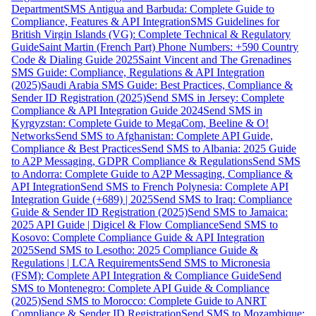
Department
SMS Antigua and Barbuda: Complete Guide to
Compliance, Features & API Integration
SMS Guidelines for
British Virgin Islands (VG): Complete Technical & Regulatory
Guide
Saint Martin (French Part) Phone Numbers: +590 Country
Code & Dialing Guide 2025
Saint Vincent and The Grenadines
SMS Guide: Compliance, Regulations & API Integration
(2025)
Saudi Arabia SMS Guide: Best Practices, Compliance &
Sender ID Registration (2025)
Send SMS in Jersey: Complete
Compliance & API Integration Guide 2024
Send SMS in
Kyrgyzstan: Complete Guide to MegaCom, Beeline & O!
Networks
Send SMS to Afghanistan: Complete API Guide,
Compliance & Best Practices
Send SMS to Albania: 2025 Guide
to A2P Messaging, GDPR Compliance & Regulations
Send SMS
to Andorra: Complete Guide to A2P Messaging, Compliance &
API Integration
Send SMS to French Polynesia: Complete API
Integration Guide (+689) | 2025
Send SMS to Iraq: Compliance
Guide & Sender ID Registration (2025)
Send SMS to Jamaica:
2025 API Guide | Digicel & Flow Compliance
Send SMS to
Kosovo: Complete Compliance Guide & API Integration
2025
Send SMS to Lesotho: 2025 Compliance Guide &
Regulations | LCA Requirements
Send SMS to Micronesia
(FSM): Complete API Integration & Compliance Guide
Send
SMS to Montenegro: Complete API Guide & Compliance
(2025)
Send SMS to Morocco: Complete Guide to ANRT
Compliance & Sender ID Registration
Send SMS to Mozambique: