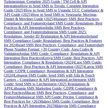
Turkmenistan: Complete 2025 Guide | TM Cell & API
Integration
How to Send SMS to Tuvalu: Complete Integration
Guide (2025)
How to Send SMS to Uganda: UCC Compliance &
API Guide (2025)
How to Send SMS to Venezuela: Movistar,
Digitel & Movilnet Guide (2025)
Hungary SMS Best Practices,
Compliance, and Features
Iceland SMS Guide: Regulations, Best
Practices & API Integration
India SMS Best Practices,
Compliance, and Features
Indonesia SMS Guide 2025:
Regulations, Sender ID Registration & API Integration
Ireland
SMS Compliance Guide: Regulations, Best Practices & Features
for 2024
Israel SMS Best Practices, Compliance, and Features
Italy
Phone Number Format: +39 Country Code, Area Codes &
Validation
Jordan SMS Guide: Compliance, Regulations & API
Integration Best Practices
Kenya SMS Guide: Best Practices, API
Integration, Compliance & Regulations (2024)
Laos SMS Guide:
Compliance, Best Practices & API Integration (2025)
Latvia SMS
Guide: GDPR Compliance, Regulations & API Integration
(2024)
Lebanon SMS Guide: Send SMS with Alfa & Touch
Carriers – Compliance & API Integration
Liechtenstein SMS
Guide: Send SMS to Liechtenstein (2025 Regulations &
API)
Lithuania SMS Marketing Guide: GDPR Compliance &
Best Practices
Macao SMS Best Practices, Compliance, and
Features
Madagascar SMS API Guide: Pricing, Compliance &
Best Practices for +261
Malawi SMS Guide: Compliance, Best
Practices & API Integration 2025
Malaysia SMS Compliance