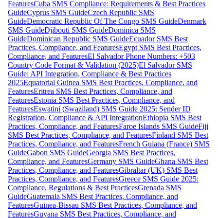
Features
Cuba SMS Compliance: Requirements & Best Practices
Guide
Cyprus SMS Guide
Czech Republic SMS
Guide
Democratic Republic Of The Congo SMS Guide
Denmark
SMS Guide
Djibouti SMS Guide
Dominica SMS
Guide
Dominican Republic SMS Guide
Ecuador SMS Best
Practices, Compliance, and Features
Egypt SMS Best Practices,
Compliance, and Features
El Salvador Phone Numbers: +503
Country Code Format & Validation (2025)
El Salvador SMS
Guide: API Integration, Compliance & Best Practices
2025
Equatorial Guinea SMS Best Practices, Compliance, and
Features
Eritrea SMS Best Practices, Compliance, and
Features
Estonia SMS Best Practices, Compliance, and
Features
Eswatini (Swaziland) SMS Guide 2025: Sender ID
Registration, Compliance & API Integration
Ethiopia SMS Best
Practices, Compliance, and Features
Faroe Islands SMS Guide
Fiji
SMS Best Practices, Compliance, and Features
Finland SMS Best
Practices, Compliance, and Features
French Guiana (France) SMS
Guide
Gabon SMS Guide
Georgia SMS Best Practices,
Compliance, and Features
Germany SMS Guide
Ghana SMS Best
Practices, Compliance, and Features
Gibraltar (UK) SMS Best
Practices, Compliance, and Features
Greece SMS Guide 2025:
Compliance, Regulations & Best Practices
Grenada SMS
Guide
Guatemala SMS Best Practices, Compliance, and
Features
Guinea-Bissau SMS Best Practices, Compliance, and
Features
Guyana SMS Best Practices, Compliance, and