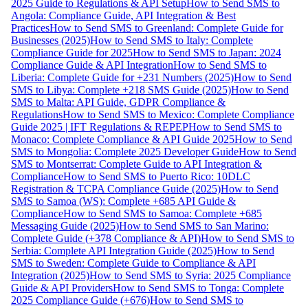
2025 Guide to Regulations & API Setup
How to Send SMS to
Angola: Compliance Guide, API Integration & Best
Practices
How to Send SMS to Greenland: Complete Guide for
Businesses (2025)
How to Send SMS to Italy: Complete
Compliance Guide for 2025
How to Send SMS to Japan: 2024
Compliance Guide & API Integration
How to Send SMS to
Liberia: Complete Guide for +231 Numbers (2025)
How to Send
SMS to Libya: Complete +218 SMS Guide (2025)
How to Send
SMS to Malta: API Guide, GDPR Compliance &
Regulations
How to Send SMS to Mexico: Complete Compliance
Guide 2025 | IFT Regulations & REPEP
How to Send SMS to
Monaco: Complete Compliance & API Guide 2025
How to Send
SMS to Mongolia: Complete 2025 Developer Guide
How to Send
SMS to Montserrat: Complete Guide to API Integration &
Compliance
How to Send SMS to Puerto Rico: 10DLC
Registration & TCPA Compliance Guide (2025)
How to Send
SMS to Samoa (WS): Complete +685 API Guide &
Compliance
How to Send SMS to Samoa: Complete +685
Messaging Guide (2025)
How to Send SMS to San Marino:
Complete Guide (+378 Compliance & API)
How to Send SMS to
Serbia: Complete API Integration Guide (2025)
How to Send
SMS to Sweden: Complete Guide to Compliance & API
Integration (2025)
How to Send SMS to Syria: 2025 Compliance
Guide & API Providers
How to Send SMS to Tonga: Complete
2025 Compliance Guide (+676)
How to Send SMS to