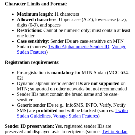
Character Limits and Format
:
Maximum length
: 11 characters
Allowed characters
: Upper-case (A-Z), lower-case (a-z),
digits (0-9), and spaces
Restrictions
: Cannot be numeric-only; must contain at least
one letter
Case sensitivity
: Sender IDs are case-sensitive on MTN
Sudan (sources:
Twilio Alphanumeric Sender ID
,
Vonage
Sudan Features
)
Registration requirements
:
Pre-registration is
mandatory
for MTN Sudan (MCC 634-
02)
Dynamic alphanumeric sender IDs are
not supported
on
MTN; supported on other networks but not recommended
Sender IDs must contain the brand name and be case-
sensitive
Generic sender IDs (e.g., InfoSMS, INFO, Verify, Notify,
SMS) are
prohibited
and will be blocked (sources:
Twilio
Sudan Guidelines
,
Vonage Sudan Features
)
Sender ID preservation
: Yes, registered sender IDs are
preserved and displayed as-is to recipients (source:
Twilio Sudan