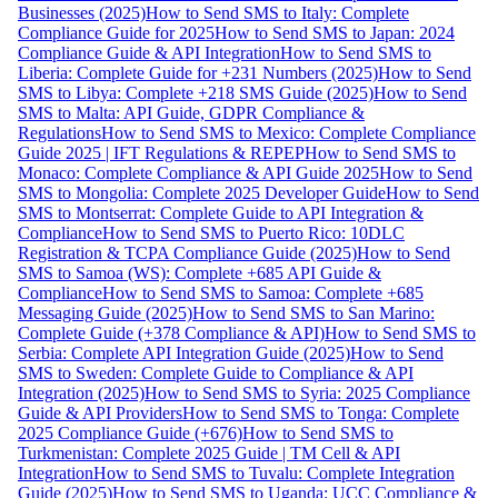
Businesses (2025)
How to Send SMS to Italy: Complete
Compliance Guide for 2025
How to Send SMS to Japan: 2024
Compliance Guide & API Integration
How to Send SMS to
Liberia: Complete Guide for +231 Numbers (2025)
How to Send
SMS to Libya: Complete +218 SMS Guide (2025)
How to Send
SMS to Malta: API Guide, GDPR Compliance &
Regulations
How to Send SMS to Mexico: Complete Compliance
Guide 2025 | IFT Regulations & REPEP
How to Send SMS to
Monaco: Complete Compliance & API Guide 2025
How to Send
SMS to Mongolia: Complete 2025 Developer Guide
How to Send
SMS to Montserrat: Complete Guide to API Integration &
Compliance
How to Send SMS to Puerto Rico: 10DLC
Registration & TCPA Compliance Guide (2025)
How to Send
SMS to Samoa (WS): Complete +685 API Guide &
Compliance
How to Send SMS to Samoa: Complete +685
Messaging Guide (2025)
How to Send SMS to San Marino:
Complete Guide (+378 Compliance & API)
How to Send SMS to
Serbia: Complete API Integration Guide (2025)
How to Send
SMS to Sweden: Complete Guide to Compliance & API
Integration (2025)
How to Send SMS to Syria: 2025 Compliance
Guide & API Providers
How to Send SMS to Tonga: Complete
2025 Compliance Guide (+676)
How to Send SMS to
Turkmenistan: Complete 2025 Guide | TM Cell & API
Integration
How to Send SMS to Tuvalu: Complete Integration
Guide (2025)
How to Send SMS to Uganda: UCC Compliance &