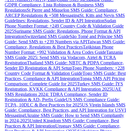
GDPR Compliance, Lista Robinson & Business SMS
Regulations
St Pierre and Miquelon SMS Guide: Compliance,
ARCEP Regulations & +508 Messaging
St. Kitts and Nevis SMS
Guidelines: Regulations, Sender ID & API Integration
Sudan
Phone Number Format: +249 Country Code & Validation Guide
2025
Suriname SMS Guide: Regulations, Phone Format & API
Integration
Switzerland SMS Guide
São Tomé and Príncipe SMS
Guide: Send SMS to +239 Numbers via API
Taiwan SMS Guide:
Compliance, Regulations & Best Practices
Tajikistan Phone
Number Format: +992 Validation & Area Codes Guide
Tanzania
SMS Guide 2025: Send SMS via Vodacom, Airtel & TCRA
Registration
Thailand SMS Guide: NBTC & PDPA Compliance,
Sender ID Registration & API Setup
Togo Phone Numbers: +228
Country Code Format & Validation Guide
Togo SMS Guide: Best
Practices, Compliance & API Integration
Tonga SMS API Pricing
Comparison: Complete Guide for 2025
Turkey SMS Guide: İYS
Registration, KVKK Compliance & API Integration 2025
UAE
SMS Regulations 2024: TDRA Compliance, Sender ID
Registration & AD- Prefix Guide
US SMS Compliance Guide:
TCPA, 10DLC & Best Practices for 2025
US Virgin Islands SMS
Guide: Compliance, Best Practices, and API Integration for USVI
Messaging
Ukraine SMS Guide: How to Send SMS Compliantly
in 2024-2025
United Kingdom SMS Guide: Compliance, Best
Practices & API Integration
Uruguay SMS Guide: Compliance,