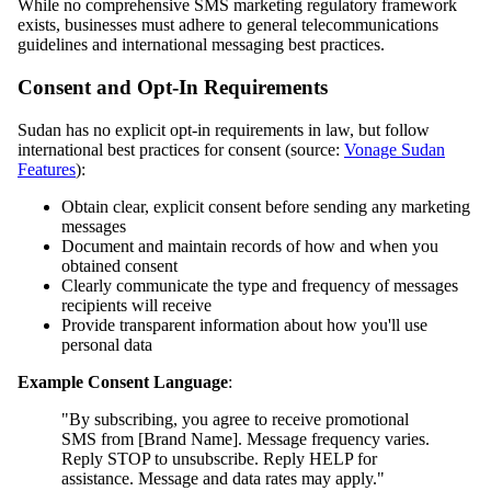
While no comprehensive SMS marketing regulatory framework
exists, businesses must adhere to general telecommunications
guidelines and international messaging best practices.
Consent and Opt-In Requirements
Sudan has no explicit opt-in requirements in law, but follow
international best practices for consent (source:
Vonage Sudan
Features
):
Obtain clear, explicit consent before sending any marketing
messages
Document and maintain records of how and when you
obtained consent
Clearly communicate the type and frequency of messages
recipients will receive
Provide transparent information about how you'll use
personal data
Example Consent Language
:
"By subscribing, you agree to receive promotional
SMS from [Brand Name]. Message frequency varies.
Reply STOP to unsubscribe. Reply HELP for
assistance. Message and data rates may apply."