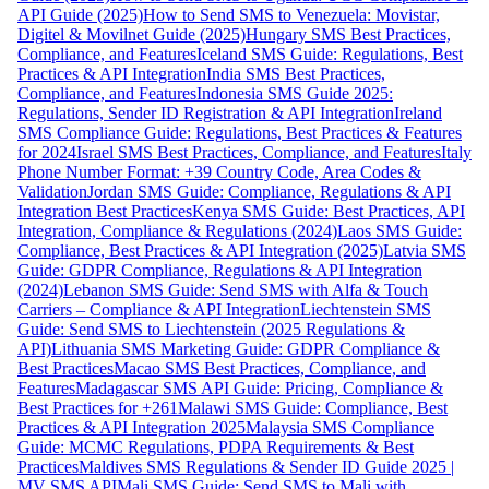
API Guide (2025)
How to Send SMS to Venezuela: Movistar,
Digitel & Movilnet Guide (2025)
Hungary SMS Best Practices,
Compliance, and Features
Iceland SMS Guide: Regulations, Best
Practices & API Integration
India SMS Best Practices,
Compliance, and Features
Indonesia SMS Guide 2025:
Regulations, Sender ID Registration & API Integration
Ireland
SMS Compliance Guide: Regulations, Best Practices & Features
for 2024
Israel SMS Best Practices, Compliance, and Features
Italy
Phone Number Format: +39 Country Code, Area Codes &
Validation
Jordan SMS Guide: Compliance, Regulations & API
Integration Best Practices
Kenya SMS Guide: Best Practices, API
Integration, Compliance & Regulations (2024)
Laos SMS Guide:
Compliance, Best Practices & API Integration (2025)
Latvia SMS
Guide: GDPR Compliance, Regulations & API Integration
(2024)
Lebanon SMS Guide: Send SMS with Alfa & Touch
Carriers – Compliance & API Integration
Liechtenstein SMS
Guide: Send SMS to Liechtenstein (2025 Regulations &
API)
Lithuania SMS Marketing Guide: GDPR Compliance &
Best Practices
Macao SMS Best Practices, Compliance, and
Features
Madagascar SMS API Guide: Pricing, Compliance &
Best Practices for +261
Malawi SMS Guide: Compliance, Best
Practices & API Integration 2025
Malaysia SMS Compliance
Guide: MCMC Regulations, PDPA Requirements & Best
Practices
Maldives SMS Regulations & Sender ID Guide 2025 |
MV SMS API
Mali SMS Guide: Send SMS to Mali with