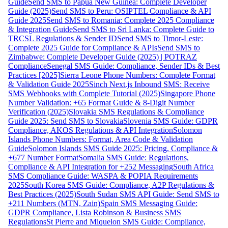
Guide
Send SMS to Papua New Guinea: Complete Developer
Guide (2025)
Send SMS to Peru: OSIPTEL Compliance & API
Guide 2025
Send SMS to Romania: Complete 2025 Compliance
& Integration Guide
Send SMS to Sri Lanka: Complete Guide to
TRCSL Regulations & Sender ID
Send SMS to Timor-Leste:
Complete 2025 Guide for Compliance & APIs
Send SMS to
Zimbabwe: Complete Developer Guide (2025) | POTRAZ
Compliance
Senegal SMS Guide: Compliance, Sender IDs & Best
Practices [2025]
Sierra Leone Phone Numbers: Complete Format
& Validation Guide 2025
Sinch Next.js Inbound SMS: Receive
SMS Webhooks with Complete Tutorial (2025)
Singapore Phone
Number Validation: +65 Format Guide & 8-Digit Number
Verification (2025)
Slovakia SMS Regulations & Compliance
Guide 2025: Send SMS to Slovakia
Slovenia SMS Guide: GDPR
Compliance, AKOS Regulations & API Integration
Solomon
Islands Phone Numbers: Format, Area Code & Validation
Guide
Solomon Islands SMS Guide 2025: Pricing, Compliance &
+677 Number Format
Somalia SMS Guide: Regulations,
Compliance & API Integration for +252 Messaging
South Africa
SMS Compliance Guide: WASPA & POPIA Requirements
2025
South Korea SMS Guide: Compliance, A2P Regulations &
Best Practices (2025)
South Sudan SMS API Guide: Send SMS to
+211 Numbers (MTN, Zain)
Spain SMS Messaging Guide:
GDPR Compliance, Lista Robinson & Business SMS
Regulations
St Pierre and Miquelon SMS Guide: Compliance,