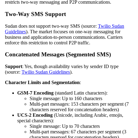
restricts two-way messaging and P2P communications.
Two-Way SMS Support
Sudan does not support two-way SMS (source:
Twilio Sudan
Guidelines
). The market focuses on one-way messaging for
business and application-to-person communications. Carriers
enforce this restriction to control P2P traffic.
Concatenated Messages (Segmented SMS)
Support
: Yes, though availability varies by sender ID type
(source:
Twilio Sudan Guidelines
).
Character Limits and Segmentation
:
GSM-7 Encoding
(standard Latin characters):
Single message: Up to 160 characters
Multi-part messages: 153 characters per segment (7
characters reserved for concatenation headers)
UCS-2 Encoding
(Unicode, including Arabic, emojis,
special characters):
Single message: Up to 70 characters
Multi-part messages: 67 characters per segment (3
characters reserved for concatenation headers)