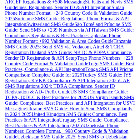
ARCEP Regulations & +508 Messaging
St. Kitts and Nevis SMS
Guidelines: Regulations, Sender ID & API Integration
Sudan
Phone Number Format: +249 Country Code & Validation Guide
2025
Suriname SMS Guide: Regulations, Phone Format & API
Integration
Switzerland SMS Guide
São Tomé and Príncipe SMS
Guide: Send SMS to +239 Numbers via API
Taiwan SMS Guide:
Compliance, Regulations & Best Practices
Tajikistan Phone
Number Format: +992 Validation & Area Codes Guide
Tanzania
SMS Guide 2025: Send SMS via Vodacom, Airtel & TCRA
Registration
Thailand SMS Guide: NBTC & PDPA Compliance,
Sender ID Registration & API Setup
Togo Phone Numbers: +228
Country Code Format & Validation Guide
Togo SMS Guide: Best
Practices, Compliance & API Integration
Tonga SMS API Pricing
Comparison: Complete Guide for 2025
Turkey SMS Guide: İYS
Registration, KVKK Compliance & API Integration 2025
UAE
SMS Regulations 2024: TDRA Compliance, Sender ID
Registration & AD- Prefix Guide
US SMS Compliance Guide:
TCPA, 10DLC & Best Practices for 2025
US Virgin Islands SMS
Guide: Compliance, Best Practices, and API Integration for USVI
Messaging
Ukraine SMS Guide: How to Send SMS Compliantly
in 2024-2025
United Kingdom SMS Guide: Compliance, Best
Practices & API Integration
Uruguay SMS Guide: Compliance,
Best Practices & API Integration (2025)
Uzbekistan Phone
Numbers: Complete Format, +998 Country Code & Validation
Guide
Uzbekistan SMS Guide 2025: Send SMS to Uzbekistan