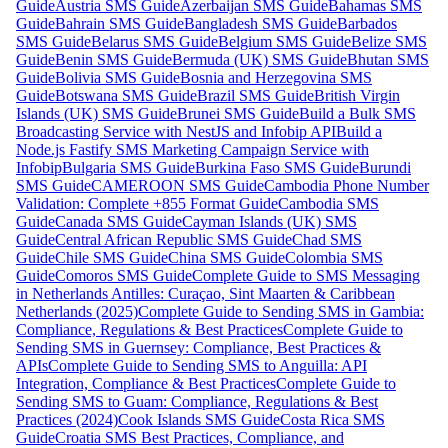
Guide
Austria SMS Guide
Azerbaijan SMS Guide
Bahamas SMS
Guide
Bahrain SMS Guide
Bangladesh SMS Guide
Barbados
SMS Guide
Belarus SMS Guide
Belgium SMS Guide
Belize SMS
Guide
Benin SMS Guide
Bermuda (UK) SMS Guide
Bhutan SMS
Guide
Bolivia SMS Guide
Bosnia and Herzegovina SMS
Guide
Botswana SMS Guide
Brazil SMS Guide
British Virgin
Islands (UK) SMS Guide
Brunei SMS Guide
Build a Bulk SMS
Broadcasting Service with NestJS and Infobip API
Build a
Node.js Fastify SMS Marketing Campaign Service with
Infobip
Bulgaria SMS Guide
Burkina Faso SMS Guide
Burundi
SMS Guide
CAMEROON SMS Guide
Cambodia Phone Number
Validation: Complete +855 Format Guide
Cambodia SMS
Guide
Canada SMS Guide
Cayman Islands (UK) SMS
Guide
Central African Republic SMS Guide
Chad SMS
Guide
Chile SMS Guide
China SMS Guide
Colombia SMS
Guide
Comoros SMS Guide
Complete Guide to SMS Messaging
in Netherlands Antilles: Curaçao, Sint Maarten & Caribbean
Netherlands (2025)
Complete Guide to Sending SMS in Gambia:
Compliance, Regulations & Best Practices
Complete Guide to
Sending SMS in Guernsey: Compliance, Best Practices &
APIs
Complete Guide to Sending SMS to Anguilla: API
Integration, Compliance & Best Practices
Complete Guide to
Sending SMS to Guam: Compliance, Regulations & Best
Practices (2024)
Cook Islands SMS Guide
Costa Rica SMS
Guide
Croatia SMS Best Practices, Compliance, and