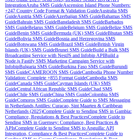
Integration
Aruba SMS Guide
Ascension Island Phone Numbers:
+247 Country Code Format & Validation Guide
Australia SMS
Guide
Austria SMS Guide
Azerbaijan SMS Guide
Bahamas SMS
Guide
Bahrain SMS Guide
Bangladesh SMS Guide
Barbados
SMS Guide
Belarus SMS Guide
Belgium SMS Guide
Belize SMS
Guide
Benin SMS Guide
Bermuda (UK) SMS Guide
Bhutan SMS
Guide
Bolivia SMS Guide
Bosnia and Herzegovina SMS
Guide
Botswana SMS Guide
Brazil SMS Guide
British Virgin
Islands (UK) SMS Guide
Brunei SMS Guide
Build a Bulk SMS
Broadcasting Service with NestJS and Infobip API
Build a
Node.js Fastify SMS Marketing Campaign Service with
Infobip
Bulgaria SMS Guide
Burkina Faso SMS Guide
Burundi
SMS Guide
CAMEROON SMS Guide
Cambodia Phone Number
Validation: Complete +855 Format Guide
Cambodia SMS
Guide
Canada SMS Guide
Cayman Islands (UK) SMS
Guide
Central African Republic SMS Guide
Chad SMS
Guide
Chile SMS Guide
China SMS Guide
Colombia SMS
Guide
Comoros SMS Guide
Complete Guide to SMS Messaging
in Netherlands Antilles: Curaçao, Sint Maarten & Caribbean
Netherlands (2025)
Complete Guide to Sending SMS in Gambia:
Compliance, Regulations & Best Practices
Complete Guide to
Sending SMS in Guernsey: Compliance, Best Practices &
APIs
Complete Guide to Sending SMS to Anguilla: API
Integration, Compliance & Best Practices
Complete Guide to