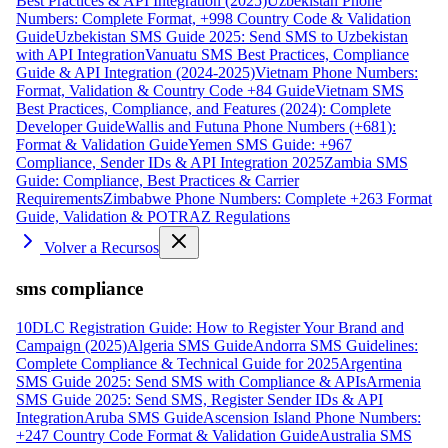
Best Practices & API Integration (2025)
Uzbekistan Phone
Numbers: Complete Format, +998 Country Code & Validation
Guide
Uzbekistan SMS Guide 2025: Send SMS to Uzbekistan
with API Integration
Vanuatu SMS Best Practices, Compliance
Guide & API Integration (2024-2025)
Vietnam Phone Numbers:
Format, Validation & Country Code +84 Guide
Vietnam SMS
Best Practices, Compliance, and Features (2024): Complete
Developer Guide
Wallis and Futuna Phone Numbers (+681):
Format & Validation Guide
Yemen SMS Guide: +967
Compliance, Sender IDs & API Integration 2025
Zambia SMS
Guide: Compliance, Best Practices & Carrier
Requirements
Zimbabwe Phone Numbers: Complete +263 Format
Guide, Validation & POTRAZ Regulations
Volver a Recursos
sms compliance
10DLC Registration Guide: How to Register Your Brand and
Campaign (2025)
Algeria SMS Guide
Andorra SMS Guidelines:
Complete Compliance & Technical Guide for 2025
Argentina
SMS Guide 2025: Send SMS with Compliance & APIs
Armenia
SMS Guide 2025: Send SMS, Register Sender IDs & API
Integration
Aruba SMS Guide
Ascension Island Phone Numbers:
+247 Country Code Format & Validation Guide
Australia SMS