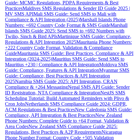
Guide: MCMC Regulations, PDPA Requirements & Best
Practices
Maldives SMS Regulations & Sender ID Guide 2025 |
MV SMS API
Mali SMS Guide: Send SMS to Mali with
Compliance & API Integration (2025)
Marshall Islands Phone
Numbers: +692 Country Code Format & SMS Guide
Marshall
Islands SMS Guide 2025: Send SMS to +692 Numbers with
Twilio, Sinch & Bird APIs
Martinique SMS Guide: Compliance,
Regulations & API Integration 2025
Mauritania Phone Numbers:
+222 Country Code Format, Validation & Compliance
Guide
Mauritania SMS Guide: Best Practices, Compliance & API
Integration (2024-2025)
Mauritius SMS Guide: Send SMS to
Mauritius +230 | Compliance & API Integration
Moldova SMS
Guide: Compliance, Features & API Integration
Myanmar SMS
Guide: Compliance, Best Practices & API Integration
2025
Namibia SMS Guide 2025: API Integration, CRAN
Compliance & +264 Messaging
Nepal SMS API Guide: Sender
ID Registration, NTA Compliance & Integration
NestJS SMS
Scheduling Tutorial: Build Automated Reminders with Plivo &
Cron Jobs
Netherlands SMS Compliance Guide 2024: GDPR,
ACM Regulations & Best Practices
New Caledonia SMS Guide:
Compliance, API Integration & Best Practices
New Zealand
Phone Numbers: Complete Guide to +64 Format, Validation &
Area Codes
New Zealand SMS Compliance Guide 2025:
Regulations, Best Practices & A2P Requirements
Nicaragua
Phone Number Format: Country Code +505 Validation