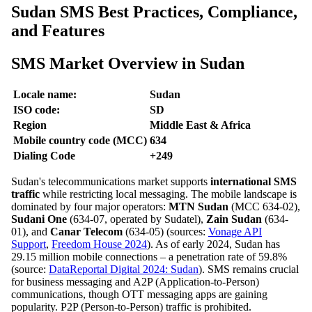
Sudan SMS Best Practices, Compliance,
and Features
SMS Market Overview in Sudan
Locale name:
Sudan
ISO code:
SD
Region
Middle East & Africa
Mobile country code (MCC)
634
Dialing Code
+249
Sudan's telecommunications market supports
international SMS
traffic
while restricting local messaging. The mobile landscape is
dominated by four major operators:
MTN Sudan
(MCC 634-02),
Sudani One
(634-07, operated by Sudatel),
Zain Sudan
(634-
01), and
Canar Telecom
(634-05) (sources:
Vonage API
Support
,
Freedom House 2024
). As of early 2024, Sudan has
29.15 million mobile connections – a penetration rate of 59.8%
(source:
DataReportal Digital 2024: Sudan
). SMS remains crucial
for business messaging and A2P (Application-to-Person)
communications, though OTT messaging apps are gaining
popularity. P2P (Person-to-Person) traffic is prohibited.