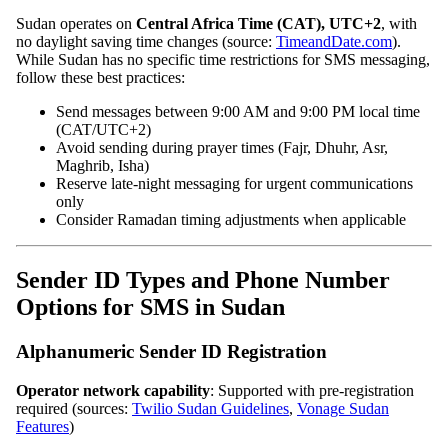
Sudan operates on
Central Africa Time (CAT), UTC+2
, with
no daylight saving time changes (source:
TimeandDate.com
).
While Sudan has no specific time restrictions for SMS messaging,
follow these best practices:
Send messages between 9:00 AM and 9:00 PM local time
(CAT/UTC+2)
Avoid sending during prayer times (Fajr, Dhuhr, Asr,
Maghrib, Isha)
Reserve late-night messaging for urgent communications
only
Consider Ramadan timing adjustments when applicable
Sender ID Types and Phone Number
Options for SMS in Sudan
Alphanumeric Sender ID Registration
Operator network capability
: Supported with pre-registration
required (sources:
Twilio Sudan Guidelines
,
Vonage Sudan
Features
)