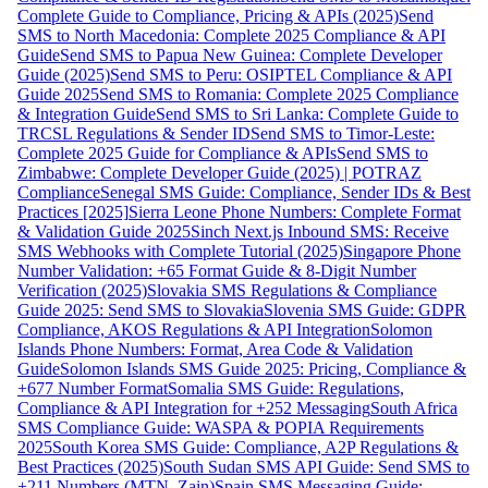
Complete Guide to Compliance, Pricing & APIs (2025)
Send
SMS to North Macedonia: Complete 2025 Compliance & API
Guide
Send SMS to Papua New Guinea: Complete Developer
Guide (2025)
Send SMS to Peru: OSIPTEL Compliance & API
Guide 2025
Send SMS to Romania: Complete 2025 Compliance
& Integration Guide
Send SMS to Sri Lanka: Complete Guide to
TRCSL Regulations & Sender ID
Send SMS to Timor-Leste:
Complete 2025 Guide for Compliance & APIs
Send SMS to
Zimbabwe: Complete Developer Guide (2025) | POTRAZ
Compliance
Senegal SMS Guide: Compliance, Sender IDs & Best
Practices [2025]
Sierra Leone Phone Numbers: Complete Format
& Validation Guide 2025
Sinch Next.js Inbound SMS: Receive
SMS Webhooks with Complete Tutorial (2025)
Singapore Phone
Number Validation: +65 Format Guide & 8-Digit Number
Verification (2025)
Slovakia SMS Regulations & Compliance
Guide 2025: Send SMS to Slovakia
Slovenia SMS Guide: GDPR
Compliance, AKOS Regulations & API Integration
Solomon
Islands Phone Numbers: Format, Area Code & Validation
Guide
Solomon Islands SMS Guide 2025: Pricing, Compliance &
+677 Number Format
Somalia SMS Guide: Regulations,
Compliance & API Integration for +252 Messaging
South Africa
SMS Compliance Guide: WASPA & POPIA Requirements
2025
South Korea SMS Guide: Compliance, A2P Regulations &
Best Practices (2025)
South Sudan SMS API Guide: Send SMS to
+211 Numbers (MTN, Zain)
Spain SMS Messaging Guide: