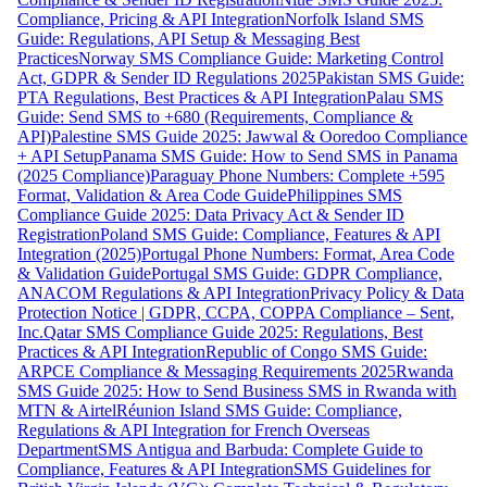
Compliance, Pricing & API Integration
Norfolk Island SMS
Guide: Regulations, API Setup & Messaging Best
Practices
Norway SMS Compliance Guide: Marketing Control
Act, GDPR & Sender ID Regulations 2025
Pakistan SMS Guide:
PTA Regulations, Best Practices & API Integration
Palau SMS
Guide: Send SMS to +680 (Requirements, Compliance &
API)
Palestine SMS Guide 2025: Jawwal & Ooredoo Compliance
+ API Setup
Panama SMS Guide: How to Send SMS in Panama
(2025 Compliance)
Paraguay Phone Numbers: Complete +595
Format, Validation & Area Code Guide
Philippines SMS
Compliance Guide 2025: Data Privacy Act & Sender ID
Registration
Poland SMS Guide: Compliance, Features & API
Integration (2025)
Portugal Phone Numbers: Format, Area Code
& Validation Guide
Portugal SMS Guide: GDPR Compliance,
ANACOM Regulations & API Integration
Privacy Policy & Data
Protection Notice | GDPR, CCPA, COPPA Compliance – Sent,
Inc.
Qatar SMS Compliance Guide 2025: Regulations, Best
Practices & API Integration
Republic of Congo SMS Guide:
ARPCE Compliance & Messaging Requirements 2025
Rwanda
SMS Guide 2025: How to Send Business SMS in Rwanda with
MTN & Airtel
Réunion Island SMS Guide: Compliance,
Regulations & API Integration for French Overseas
Department
SMS Antigua and Barbuda: Complete Guide to
Compliance, Features & API Integration
SMS Guidelines for