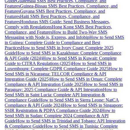
Guide
Guatemala SMS Best Practices, Compliance, and
Features
Guinea-Bissau SMS Best Practices, Compliance, and
Features
Guyana SMS Best Practices, Compliance, and
Features
Haiti SMS Best Practices, Compliance, and
Features
Honduras SMS Guide: Send Business Messages,
Comply with Regulations
Hong Kong SMS Best Practices,
Compliance, and Features
How to Build Two-Way SMS
Messaging with Node.js, Express, and Infobip
How to Send SMS
in Guinea: Complete Guide to Compliance and Best
Practices
How to Send SMS in Ivory Coast: Complete 2025
Guide
How to Send SMS in Kazakhstan: Complete Compliance
& API Guide (2024)
How to Send SMS in Kuwait: Complete
Guide to CITRA Regulations (2025)
How to Send SMS in
Luxembourg: Complete GDPR Compliance Guide 2025
How to
Send SMS in Nicaragua: TELCOR Compliance & API
Integration Guide (2025)
How to Send SMS in Oman: Complete
Compliance & API Integration Guide 2025
How to Send SMS in
Paraguay: 2025 Compliance Guide & API Integration
How to
Send SMS in Saint Lucia: Complete API Integration &
Compliance Guide
How to Send SMS in Sierra Leone: NatCA
Compliance & API Guide 2024
How to Send SMS in Singapore:
SSIR Registration & PDPA Compliance Guide 2024
How to
Send SMS in Sudan: Complete 2024 Compliance & API
Guide
How to Send SMS in Trinidad and Tobago: API Integration
& Compliance Guide
How to Send SMS in Tunisia: Complete