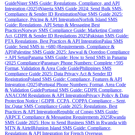
Guide
Niger SMS Guide: Regulations, Compliance, and API
Integration (2025)
Nigeria SMS Guide 2024: Send Bulk SMS,
Compliance & Sender ID Registration
Niue SMS Guide 2025:
Compliance, Pricing & API Integration
Norfolk Island SMS
Guide: Regulations, API Setup & Messaging Best
Practices
Norway SMS Compliance Guide: Marketing Control
Act, GDPR & Sender ID Regulations 2025
Pakistan SMS Guide:
PTA Regulations, Best Practices & API Integration
Palau SMS
Guide: Send SMS to +680 (Requirements, Compliance &
API)
Palestine SMS Guide 2025: Jawwal & Ooredoo Compliance
+ API Setup
Panama SMS Guide: How to Send SMS in Panama
(2025 Compliance)
Paraguay Phone Numbers: Complete +595
Format, Validation & Area Code Guide
Philippines SMS
Compliance Guide 2025: Data Privacy Act & Sender ID
Registration
Poland SMS Guide: Compliance, Features & API
Integration (2025)
Portugal Phone Numbers: Format, Area Code
& Validation Guide
Portugal SMS Guide: GDPR Compliance,
ANACOM Regulations & API Integration
Privacy Policy & Data
Protection Notice | GDPR, CCPA, COPPA Compliance – Sent,
Inc.
Qatar SMS Compliance Guide 2025: Regulations, Best
Practices & API Integration
Republic of Congo SMS Guide:
ARPCE Compliance & Messaging Requirements 2025
Rwanda
SMS Guide 2025: How to Send Business SMS in Rwanda with
MTN & Airtel
Réunion Island SMS Guide: Compliance,
Regulations & API Integration for French Overseas