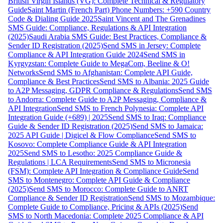
British Virgin Islands (VG): Complete Technical & Regulatory
Guide
Saint Martin (French Part) Phone Numbers: +590 Country
Code & Dialing Guide 2025
Saint Vincent and The Grenadines
SMS Guide: Compliance, Regulations & API Integration
(2025)
Saudi Arabia SMS Guide: Best Practices, Compliance &
Sender ID Registration (2025)
Send SMS in Jersey: Complete
Compliance & API Integration Guide 2024
Send SMS in
Kyrgyzstan: Complete Guide to MegaCom, Beeline & O!
Networks
Send SMS to Afghanistan: Complete API Guide,
Compliance & Best Practices
Send SMS to Albania: 2025 Guide
to A2P Messaging, GDPR Compliance & Regulations
Send SMS
to Andorra: Complete Guide to A2P Messaging, Compliance &
API Integration
Send SMS to French Polynesia: Complete API
Integration Guide (+689) | 2025
Send SMS to Iraq: Compliance
Guide & Sender ID Registration (2025)
Send SMS to Jamaica:
2025 API Guide | Digicel & Flow Compliance
Send SMS to
Kosovo: Complete Compliance Guide & API Integration
2025
Send SMS to Lesotho: 2025 Compliance Guide &
Regulations | LCA Requirements
Send SMS to Micronesia
(FSM): Complete API Integration & Compliance Guide
Send
SMS to Montenegro: Complete API Guide & Compliance
(2025)
Send SMS to Morocco: Complete Guide to ANRT
Compliance & Sender ID Registration
Send SMS to Mozambique:
Complete Guide to Compliance, Pricing & APIs (2025)
Send
SMS to North Macedonia: Complete 2025 Compliance & API