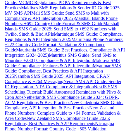
Guide: MCMC Regulations, PDPA Requirements & Best
Practices
Maldives SMS Regulations & Sender ID Guide 2025 |
MV SMS API
Mali SMS Guide: Send SMS to Mali with
Compliance & API Integration (2025)
Marshall Islands Phone
Numbers: +692 Country Code Format & SMS Guide
Marshall
Islands SMS Guide 2025: Send SMS to +692 Numbers with
Twilio, Sinch & Bird APIs
Martinique SMS Guide: Compliance,
Regulations & API Integration 2025
Mauritania Phone Numbers:
+222 Country Code Format, Validation & Compliance
Guide
Mauritania SMS Guide: Best Practices, Compliance & API
Integration (2024-2025)
Mauritius SMS Guide: Send SMS to
Mauritius +230 | Compliance & API Integration
Moldova SMS
Guide: Compliance, Features & API Integration
Myanmar SMS
Guide: Compliance, Best Practices & API Integration
2025
Namibia SMS Guide 2025: API Integration, CRAN
Compliance & +264 Messaging
Nepal SMS API Guide: Sender
ID Registration, NTA Compliance & Integration
NestJS SMS
Scheduling Tutorial: Build Automated Reminders with Plivo &
Cron Jobs
Netherlands SMS Compliance Guide 2024: GDPR,
ACM Regulations & Best Practices
New Caledonia SMS Guide:
Compliance, API Integration & Best Practices
New Zealand
Phone Numbers: Complete Guide to +64 Format, Validation &
Area Codes
New Zealand SMS Compliance Guide 2025:
Regulations, Best Practices & A2P Requirements
Nicaragua
Phone Number Format: Country Code +505 Validation