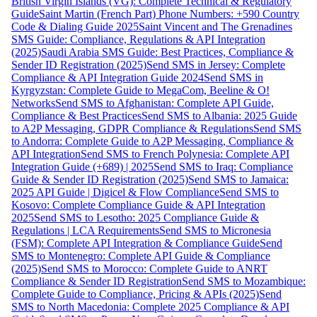
British Virgin Islands (VG): Complete Technical & Regulatory
Guide
Saint Martin (French Part) Phone Numbers: +590 Country
Code & Dialing Guide 2025
Saint Vincent and The Grenadines
SMS Guide: Compliance, Regulations & API Integration
(2025)
Saudi Arabia SMS Guide: Best Practices, Compliance &
Sender ID Registration (2025)
Send SMS in Jersey: Complete
Compliance & API Integration Guide 2024
Send SMS in
Kyrgyzstan: Complete Guide to MegaCom, Beeline & O!
Networks
Send SMS to Afghanistan: Complete API Guide,
Compliance & Best Practices
Send SMS to Albania: 2025 Guide
to A2P Messaging, GDPR Compliance & Regulations
Send SMS
to Andorra: Complete Guide to A2P Messaging, Compliance &
API Integration
Send SMS to French Polynesia: Complete API
Integration Guide (+689) | 2025
Send SMS to Iraq: Compliance
Guide & Sender ID Registration (2025)
Send SMS to Jamaica:
2025 API Guide | Digicel & Flow Compliance
Send SMS to
Kosovo: Complete Compliance Guide & API Integration
2025
Send SMS to Lesotho: 2025 Compliance Guide &
Regulations | LCA Requirements
Send SMS to Micronesia
(FSM): Complete API Integration & Compliance Guide
Send
SMS to Montenegro: Complete API Guide & Compliance
(2025)
Send SMS to Morocco: Complete Guide to ANRT
Compliance & Sender ID Registration
Send SMS to Mozambique:
Complete Guide to Compliance, Pricing & APIs (2025)
Send
SMS to North Macedonia: Complete 2025 Compliance & API