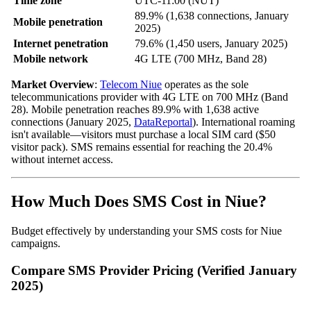
Time zone
UTC-11:00 (NUT)
89.9% (1,638 connections, January
Mobile penetration
2025)
Internet penetration
79.6% (1,450 users, January 2025)
Mobile network
4G LTE (700 MHz, Band 28)
Market Overview
:
Telecom Niue
operates as the sole
telecommunications provider with 4G LTE on 700 MHz (Band
28). Mobile penetration reaches 89.9% with 1,638 active
connections (January 2025,
DataReportal
). International roaming
isn't available—visitors must purchase a local SIM card ($50
visitor pack). SMS remains essential for reaching the 20.4%
without internet access.
How Much Does SMS Cost in Niue?
Budget effectively by understanding your SMS costs for Niue
campaigns.
Compare SMS Provider Pricing (Verified January
2025)