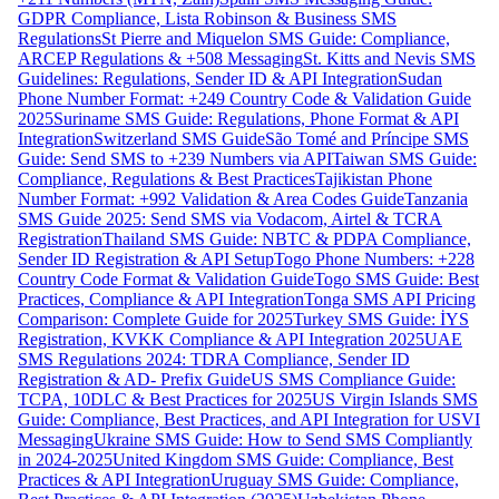
GDPR Compliance, Lista Robinson & Business SMS
Regulations
St Pierre and Miquelon SMS Guide: Compliance,
ARCEP Regulations & +508 Messaging
St. Kitts and Nevis SMS
Guidelines: Regulations, Sender ID & API Integration
Sudan
Phone Number Format: +249 Country Code & Validation Guide
2025
Suriname SMS Guide: Regulations, Phone Format & API
Integration
Switzerland SMS Guide
São Tomé and Príncipe SMS
Guide: Send SMS to +239 Numbers via API
Taiwan SMS Guide:
Compliance, Regulations & Best Practices
Tajikistan Phone
Number Format: +992 Validation & Area Codes Guide
Tanzania
SMS Guide 2025: Send SMS via Vodacom, Airtel & TCRA
Registration
Thailand SMS Guide: NBTC & PDPA Compliance,
Sender ID Registration & API Setup
Togo Phone Numbers: +228
Country Code Format & Validation Guide
Togo SMS Guide: Best
Practices, Compliance & API Integration
Tonga SMS API Pricing
Comparison: Complete Guide for 2025
Turkey SMS Guide: İYS
Registration, KVKK Compliance & API Integration 2025
UAE
SMS Regulations 2024: TDRA Compliance, Sender ID
Registration & AD- Prefix Guide
US SMS Compliance Guide:
TCPA, 10DLC & Best Practices for 2025
US Virgin Islands SMS
Guide: Compliance, Best Practices, and API Integration for USVI
Messaging
Ukraine SMS Guide: How to Send SMS Compliantly
in 2024-2025
United Kingdom SMS Guide: Compliance, Best
Practices & API Integration
Uruguay SMS Guide: Compliance,