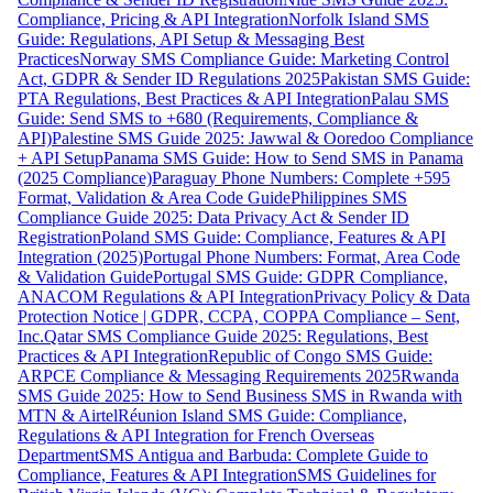
Compliance, Pricing & API Integration
Norfolk Island SMS
Guide: Regulations, API Setup & Messaging Best
Practices
Norway SMS Compliance Guide: Marketing Control
Act, GDPR & Sender ID Regulations 2025
Pakistan SMS Guide:
PTA Regulations, Best Practices & API Integration
Palau SMS
Guide: Send SMS to +680 (Requirements, Compliance &
API)
Palestine SMS Guide 2025: Jawwal & Ooredoo Compliance
+ API Setup
Panama SMS Guide: How to Send SMS in Panama
(2025 Compliance)
Paraguay Phone Numbers: Complete +595
Format, Validation & Area Code Guide
Philippines SMS
Compliance Guide 2025: Data Privacy Act & Sender ID
Registration
Poland SMS Guide: Compliance, Features & API
Integration (2025)
Portugal Phone Numbers: Format, Area Code
& Validation Guide
Portugal SMS Guide: GDPR Compliance,
ANACOM Regulations & API Integration
Privacy Policy & Data
Protection Notice | GDPR, CCPA, COPPA Compliance – Sent,
Inc.
Qatar SMS Compliance Guide 2025: Regulations, Best
Practices & API Integration
Republic of Congo SMS Guide:
ARPCE Compliance & Messaging Requirements 2025
Rwanda
SMS Guide 2025: How to Send Business SMS in Rwanda with
MTN & Airtel
Réunion Island SMS Guide: Compliance,
Regulations & API Integration for French Overseas
Department
SMS Antigua and Barbuda: Complete Guide to
Compliance, Features & API Integration
SMS Guidelines for