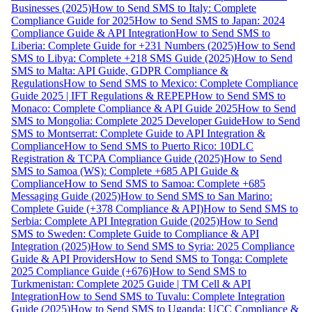
Businesses (2025)
How to Send SMS to Italy: Complete
Compliance Guide for 2025
How to Send SMS to Japan: 2024
Compliance Guide & API Integration
How to Send SMS to
Liberia: Complete Guide for +231 Numbers (2025)
How to Send
SMS to Libya: Complete +218 SMS Guide (2025)
How to Send
SMS to Malta: API Guide, GDPR Compliance &
Regulations
How to Send SMS to Mexico: Complete Compliance
Guide 2025 | IFT Regulations & REPEP
How to Send SMS to
Monaco: Complete Compliance & API Guide 2025
How to Send
SMS to Mongolia: Complete 2025 Developer Guide
How to Send
SMS to Montserrat: Complete Guide to API Integration &
Compliance
How to Send SMS to Puerto Rico: 10DLC
Registration & TCPA Compliance Guide (2025)
How to Send
SMS to Samoa (WS): Complete +685 API Guide &
Compliance
How to Send SMS to Samoa: Complete +685
Messaging Guide (2025)
How to Send SMS to San Marino:
Complete Guide (+378 Compliance & API)
How to Send SMS to
Serbia: Complete API Integration Guide (2025)
How to Send
SMS to Sweden: Complete Guide to Compliance & API
Integration (2025)
How to Send SMS to Syria: 2025 Compliance
Guide & API Providers
How to Send SMS to Tonga: Complete
2025 Compliance Guide (+676)
How to Send SMS to
Turkmenistan: Complete 2025 Guide | TM Cell & API
Integration
How to Send SMS to Tuvalu: Complete Integration
Guide (2025)
How to Send SMS to Uganda: UCC Compliance &