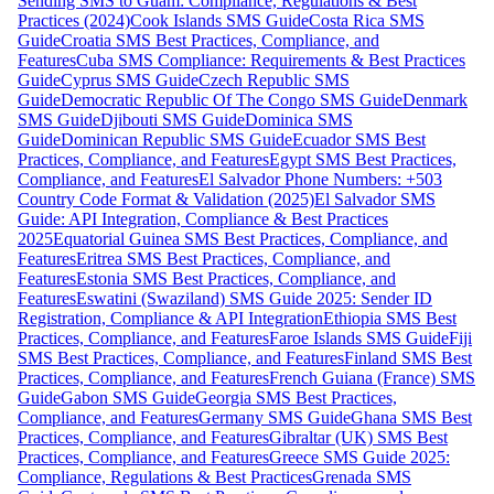
Sending SMS to Guam: Compliance, Regulations & Best
Practices (2024)
Cook Islands SMS Guide
Costa Rica SMS
Guide
Croatia SMS Best Practices, Compliance, and
Features
Cuba SMS Compliance: Requirements & Best Practices
Guide
Cyprus SMS Guide
Czech Republic SMS
Guide
Democratic Republic Of The Congo SMS Guide
Denmark
SMS Guide
Djibouti SMS Guide
Dominica SMS
Guide
Dominican Republic SMS Guide
Ecuador SMS Best
Practices, Compliance, and Features
Egypt SMS Best Practices,
Compliance, and Features
El Salvador Phone Numbers: +503
Country Code Format & Validation (2025)
El Salvador SMS
Guide: API Integration, Compliance & Best Practices
2025
Equatorial Guinea SMS Best Practices, Compliance, and
Features
Eritrea SMS Best Practices, Compliance, and
Features
Estonia SMS Best Practices, Compliance, and
Features
Eswatini (Swaziland) SMS Guide 2025: Sender ID
Registration, Compliance & API Integration
Ethiopia SMS Best
Practices, Compliance, and Features
Faroe Islands SMS Guide
Fiji
SMS Best Practices, Compliance, and Features
Finland SMS Best
Practices, Compliance, and Features
French Guiana (France) SMS
Guide
Gabon SMS Guide
Georgia SMS Best Practices,
Compliance, and Features
Germany SMS Guide
Ghana SMS Best
Practices, Compliance, and Features
Gibraltar (UK) SMS Best
Practices, Compliance, and Features
Greece SMS Guide 2025:
Compliance, Regulations & Best Practices
Grenada SMS