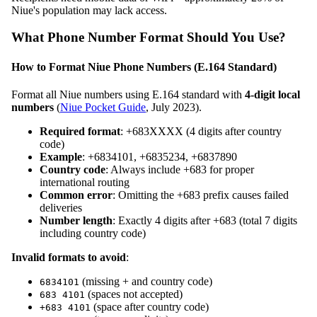
Niue's population may lack access.
What Phone Number Format Should You Use?
How to Format Niue Phone Numbers (E.164 Standard)
Format all Niue numbers using E.164 standard with
4-digit local
numbers
(
Niue Pocket Guide
, July 2023).
Required format
: +683XXXX (4 digits after country
code)
Example
: +6834101, +6835234, +6837890
Country code
: Always include +683 for proper
international routing
Common error
: Omitting the +683 prefix causes failed
deliveries
Number length
: Exactly 4 digits after +683 (total 7 digits
including country code)
Invalid formats to avoid
:
(missing + and country code)
6834101
(spaces not accepted)
683 4101
(space after country code)
+683 4101