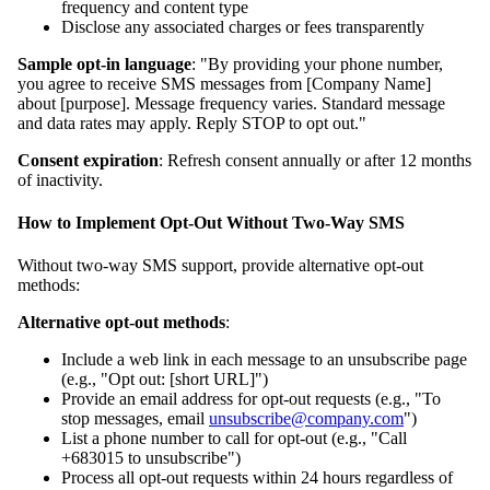
frequency and content type
Disclose any associated charges or fees transparently
Sample opt-in language
: "By providing your phone number,
you agree to receive SMS messages from [Company Name]
about [purpose]. Message frequency varies. Standard message
and data rates may apply. Reply STOP to opt out."
Consent expiration
: Refresh consent annually or after 12 months
of inactivity.
How to Implement Opt-Out Without Two-Way SMS
Without two-way SMS support, provide alternative opt-out
methods:
Alternative opt-out methods
:
Include a web link in each message to an unsubscribe page
(e.g., "Opt out: [short URL]")
Provide an email address for opt-out requests (e.g., "To
stop messages, email
unsubscribe@company.com
")
List a phone number to call for opt-out (e.g., "Call
+683015 to unsubscribe")
Process all opt-out requests within 24 hours regardless of