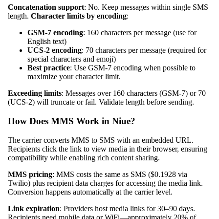
Concatenation support
: No. Keep messages within single SMS
length.
Character limits by encoding
:
GSM-7 encoding
: 160 characters per message (use for
English text)
UCS-2 encoding
: 70 characters per message (required for
special characters and emoji)
Best practice
: Use GSM-7 encoding when possible to
maximize your character limit.
Exceeding limits
: Messages over 160 characters (GSM-7) or 70
(UCS-2) will truncate or fail. Validate length before sending.
How Does MMS Work in Niue?
The carrier converts MMS to SMS with an embedded URL.
Recipients click the link to view media in their browser, ensuring
compatibility while enabling rich content sharing.
MMS pricing
: MMS costs the same as SMS ($0.1928 via
Twilio) plus recipient data charges for accessing the media link.
Conversion happens automatically at the carrier level.
Link expiration
: Providers host media links for 30–90 days.
Recipients need mobile data or WiFi—approximately 20% of