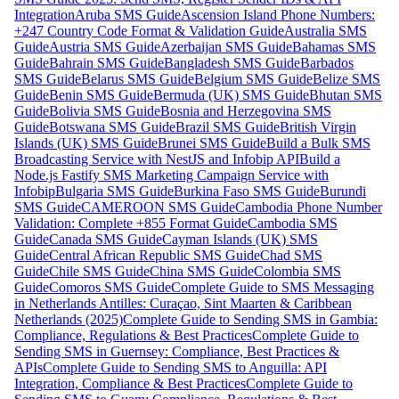
Integration
Aruba SMS Guide
Ascension Island Phone Numbers:
+247 Country Code Format & Validation Guide
Australia SMS
Guide
Austria SMS Guide
Azerbaijan SMS Guide
Bahamas SMS
Guide
Bahrain SMS Guide
Bangladesh SMS Guide
Barbados
SMS Guide
Belarus SMS Guide
Belgium SMS Guide
Belize SMS
Guide
Benin SMS Guide
Bermuda (UK) SMS Guide
Bhutan SMS
Guide
Bolivia SMS Guide
Bosnia and Herzegovina SMS
Guide
Botswana SMS Guide
Brazil SMS Guide
British Virgin
Islands (UK) SMS Guide
Brunei SMS Guide
Build a Bulk SMS
Broadcasting Service with NestJS and Infobip API
Build a
Node.js Fastify SMS Marketing Campaign Service with
Infobip
Bulgaria SMS Guide
Burkina Faso SMS Guide
Burundi
SMS Guide
CAMEROON SMS Guide
Cambodia Phone Number
Validation: Complete +855 Format Guide
Cambodia SMS
Guide
Canada SMS Guide
Cayman Islands (UK) SMS
Guide
Central African Republic SMS Guide
Chad SMS
Guide
Chile SMS Guide
China SMS Guide
Colombia SMS
Guide
Comoros SMS Guide
Complete Guide to SMS Messaging
in Netherlands Antilles: Curaçao, Sint Maarten & Caribbean
Netherlands (2025)
Complete Guide to Sending SMS in Gambia:
Compliance, Regulations & Best Practices
Complete Guide to
Sending SMS in Guernsey: Compliance, Best Practices &
APIs
Complete Guide to Sending SMS to Anguilla: API
Integration, Compliance & Best Practices
Complete Guide to