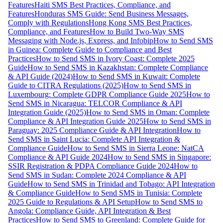
Features
Haiti SMS Best Practices, Compliance, and
Features
Honduras SMS Guide: Send Business Messages,
Comply with Regulations
Hong Kong SMS Best Practices,
Compliance, and Features
How to Build Two-Way SMS
Messaging with Node.js, Express, and Infobip
How to Send SMS
in Guinea: Complete Guide to Compliance and Best
Practices
How to Send SMS in Ivory Coast: Complete 2025
Guide
How to Send SMS in Kazakhstan: Complete Compliance
& API Guide (2024)
How to Send SMS in Kuwait: Complete
Guide to CITRA Regulations (2025)
How to Send SMS in
Luxembourg: Complete GDPR Compliance Guide 2025
How to
Send SMS in Nicaragua: TELCOR Compliance & API
Integration Guide (2025)
How to Send SMS in Oman: Complete
Compliance & API Integration Guide 2025
How to Send SMS in
Paraguay: 2025 Compliance Guide & API Integration
How to
Send SMS in Saint Lucia: Complete API Integration &
Compliance Guide
How to Send SMS in Sierra Leone: NatCA
Compliance & API Guide 2024
How to Send SMS in Singapore:
SSIR Registration & PDPA Compliance Guide 2024
How to
Send SMS in Sudan: Complete 2024 Compliance & API
Guide
How to Send SMS in Trinidad and Tobago: API Integration
& Compliance Guide
How to Send SMS in Tunisia: Complete
2025 Guide to Regulations & API Setup
How to Send SMS to
Angola: Compliance Guide, API Integration & Best
Practices
How to Send SMS to Greenland: Complete Guide for