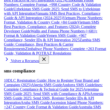
Best Practices & API Integration (2025)
Uzbekistan Phone
Numbers: Complete Format, +998 Country Code & Validation
Guide
Uzbekistan SMS Guide 2025: Send SMS to Uzbekistan
with API Integration
Vanuatu SMS Best Practices, Compliance
Guide & API Integration (2024-2025)
Vietnam Phone Numbers:
Format, Validation & Country Code +84 Guide
Vietnam SMS
Best Practices, Compliance, and Features (2024): Complete
Developer Guide
Wallis and Futuna Phone Numbers (+681):
Format & Validation Guide
Yemen SMS Guide: +967
Compliance, Sender IDs & API Integration 2025
Zambia SMS
Guide: Compliance, Best Practices & Carrier
Requirements
Zimbabwe Phone Numbers: Complete +263 Format
Guide, Validation & POTRAZ Regulations
Volver a Recursos
sms compliance
10DLC Registration Guide: How to Register Your Brand and
Campaign (2025)
Algeria SMS Guide
Andorra SMS Guidelines:
Complete Compliance & Technical Guide for 2025
Argentina
SMS Guide 2025: Send SMS with Compliance & APIs
Armenia
SMS Guide 2025: Send SMS, Register Sender IDs & API
Integration
Aruba SMS Guide
Ascension Island Phone Numbers:
+247 Country Code Format & Validation Guide
Australia SMS