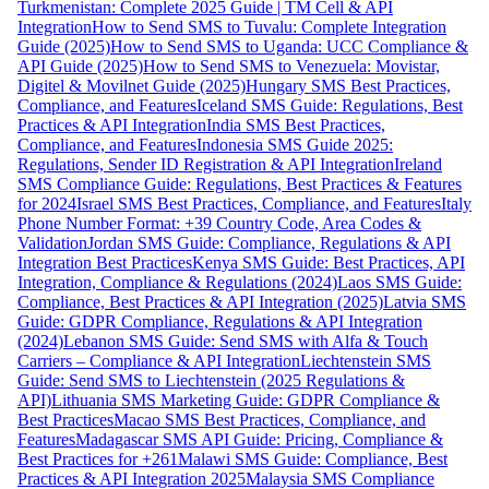
Turkmenistan: Complete 2025 Guide | TM Cell & API
Integration
How to Send SMS to Tuvalu: Complete Integration
Guide (2025)
How to Send SMS to Uganda: UCC Compliance &
API Guide (2025)
How to Send SMS to Venezuela: Movistar,
Digitel & Movilnet Guide (2025)
Hungary SMS Best Practices,
Compliance, and Features
Iceland SMS Guide: Regulations, Best
Practices & API Integration
India SMS Best Practices,
Compliance, and Features
Indonesia SMS Guide 2025:
Regulations, Sender ID Registration & API Integration
Ireland
SMS Compliance Guide: Regulations, Best Practices & Features
for 2024
Israel SMS Best Practices, Compliance, and Features
Italy
Phone Number Format: +39 Country Code, Area Codes &
Validation
Jordan SMS Guide: Compliance, Regulations & API
Integration Best Practices
Kenya SMS Guide: Best Practices, API
Integration, Compliance & Regulations (2024)
Laos SMS Guide:
Compliance, Best Practices & API Integration (2025)
Latvia SMS
Guide: GDPR Compliance, Regulations & API Integration
(2024)
Lebanon SMS Guide: Send SMS with Alfa & Touch
Carriers – Compliance & API Integration
Liechtenstein SMS
Guide: Send SMS to Liechtenstein (2025 Regulations &
API)
Lithuania SMS Marketing Guide: GDPR Compliance &
Best Practices
Macao SMS Best Practices, Compliance, and
Features
Madagascar SMS API Guide: Pricing, Compliance &
Best Practices for +261
Malawi SMS Guide: Compliance, Best
Practices & API Integration 2025
Malaysia SMS Compliance