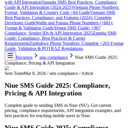
with API Integration
Vanuatu SMS Best Practices, Compliance
Guide & API Integration (2024-2025)
Vietnam Phone Numbers:
Format, Validation & Country Code +84 Guide
Vietnam SMS
Best Practices, Compliance, and Features (2024): Complete
Developer Guide
Wallis and Futuna Phone Numbers (+681):
Format & Validation Guide
Yemen SMS Guide: +967
Compliance, Sender IDs & API Integration 2025
Zambia SMS
Guide: Compliance, Best Practices & Carrier
Requirements
Zimbabwe Phone Numbers: Complete +263 Format
Guide, Validation & POTRAZ Regulations
Recursos
sms compliance
Niue SMS Guide 2025:
Compliance, Pricing & API Integration
Sent Team
Mar 8, 2026
/
sms compliance
/
Article
Niue SMS Guide 2025: Compliance,
Pricing & API Integration
Complete guide to sending SMS in Niue (NU). Get current
pricing, compliance requirements, API integration examples, and
best practices for reaching mobile users in Niue.
Niue SMS Guide 2025: Compliance,