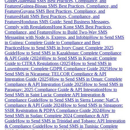
Guide
Guatemala SMS Best Practices, Compliance, and
Features
Guinea-Bissau SMS Best Practices, Compliance, and
Features
Guyana SMS Best Practices, Compliance, and
Features
Haiti SMS Best Practices, Compliance, and
Features
Honduras SMS Guide: Send Business Messages,
Comply with Regulations
Hong Kong SMS Best Practices,
Compliance, and Features
How to Build Two-Way SMS
Messaging with Node.js, Express, and Infobip
How to Send SMS
in Guinea: Complete Guide to Compliance and Best
Practices
How to Send SMS in Ivory Coast: Complete 2025
Guide
How to Send SMS in Kazakhstan: Complete Compliance
& API Guide (2024)
How to Send SMS in Kuwait: Complete
Guide to CITRA Regulations (2025)
How to Send SMS in
Luxembourg: Complete GDPR Compliance Guide 2025
How to
Send SMS in Nicaragua: TELCOR Compliance & API
Integration Guide (2025)
How to Send SMS in Oman: Complete
Compliance & API Integration Guide 2025
How to Send SMS in
Paraguay: 2025 Compliance Guide & API Integration
How to
Send SMS in Saint Lucia: Complete API Integration &
Compliance Guide
How to Send SMS in Sierra Leone: NatCA
Compliance & API Guide 2024
How to Send SMS in Singapore:
SSIR Registration & PDPA Compliance Guide 2024
How to
Send SMS in Sudan: Complete 2024 Compliance & API
Guide
How to Send SMS in Trinidad and Tobago: API Integration
& Compliance Guide
How to Send SMS in Tunisia: Complete