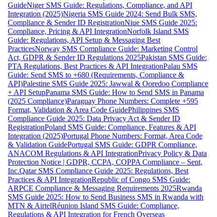
Guide
Niger SMS Guide: Regulations, Compliance, and API
Integration (2025)
Nigeria SMS Guide 2024: Send Bulk SMS,
Compliance & Sender ID Registration
Niue SMS Guide 2025:
Compliance, Pricing & API Integration
Norfolk Island SMS
Guide: Regulations, API Setup & Messaging Best
Practices
Norway SMS Compliance Guide: Marketing Control
Act, GDPR & Sender ID Regulations 2025
Pakistan SMS Guide:
PTA Regulations, Best Practices & API Integration
Palau SMS
Guide: Send SMS to +680 (Requirements, Compliance &
API)
Palestine SMS Guide 2025: Jawwal & Ooredoo Compliance
+ API Setup
Panama SMS Guide: How to Send SMS in Panama
(2025 Compliance)
Paraguay Phone Numbers: Complete +595
Format, Validation & Area Code Guide
Philippines SMS
Compliance Guide 2025: Data Privacy Act & Sender ID
Registration
Poland SMS Guide: Compliance, Features & API
Integration (2025)
Portugal Phone Numbers: Format, Area Code
& Validation Guide
Portugal SMS Guide: GDPR Compliance,
ANACOM Regulations & API Integration
Privacy Policy & Data
Protection Notice | GDPR, CCPA, COPPA Compliance – Sent,
Inc.
Qatar SMS Compliance Guide 2025: Regulations, Best
Practices & API Integration
Republic of Congo SMS Guide:
ARPCE Compliance & Messaging Requirements 2025
Rwanda
SMS Guide 2025: How to Send Business SMS in Rwanda with
MTN & Airtel
Réunion Island SMS Guide: Compliance,
Regulations & API Integration for French Overseas