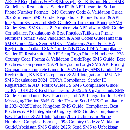
ARCEP Regulations & +508 Messaging
St. Kitts and Nevis SMS
Guidelines: Regulations, Sender ID & API Integration
Sudan
Phone Number Format: +249 Country Code & Validation Guide
2025
Suriname SMS Guide: Regulations, Phone Format & API
Integration
Switzerland SMS Guide
São Tomé and Príncipe SMS
Guide: Send SMS to +239 Numbers via API
Taiwan SMS Guide:
Compliance, Regulations & Best Practices
Tajikistan Phone
Number Format: +992 Validation & Area Codes Guide
Tanzania
SMS Guide 2025: Send SMS via Vodacom, Airtel & TCRA
Registration
Thailand SMS Guide: NBTC & PDPA Compliance,
Sender ID Registration & API Setup
Togo Phone Numbers: +228
Country Code Format & Validation Guide
Togo SMS Guide: Best
Practices, Compliance & API Integration
Tonga SMS API Pricing
Comparison: Complete Guide for 2025
Turkey SMS Guide: İYS
Registration, KVKK Compliance & API Integration 2025
UAE
SMS Regulations 2024: TDRA Compliance, Sender ID
Registration & AD- Prefix Guide
US SMS Compliance Guide:
TCPA, 10DLC & Best Practices for 2025
US Virgin Islands SMS
Guide: Compliance, Best Practices, and API Integration for USVI
Messaging
Ukraine SMS Guide: How to Send SMS Compliantly
in 2024-2025
United Kingdom SMS Guide: Compliance, Best
Practices & API Integration
Uruguay SMS Guide: Compliance,
Best Practices & API Integration (2025)
Uzbekistan Phone
Numbers: Complete Format, +998 Country Code & Validation
Guide
Uzbekistan SMS Guide 2025: Send SMS to Uzbekistan