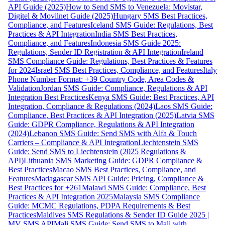
API Guide (2025)
How to Send SMS to Venezuela: Movistar,
Digitel & Movilnet Guide (2025)
Hungary SMS Best Practices,
Compliance, and Features
Iceland SMS Guide: Regulations, Best
Practices & API Integration
India SMS Best Practices,
Compliance, and Features
Indonesia SMS Guide 2025:
Regulations, Sender ID Registration & API Integration
Ireland
SMS Compliance Guide: Regulations, Best Practices & Features
for 2024
Israel SMS Best Practices, Compliance, and Features
Italy
Phone Number Format: +39 Country Code, Area Codes &
Validation
Jordan SMS Guide: Compliance, Regulations & API
Integration Best Practices
Kenya SMS Guide: Best Practices, API
Integration, Compliance & Regulations (2024)
Laos SMS Guide:
Compliance, Best Practices & API Integration (2025)
Latvia SMS
Guide: GDPR Compliance, Regulations & API Integration
(2024)
Lebanon SMS Guide: Send SMS with Alfa & Touch
Carriers – Compliance & API Integration
Liechtenstein SMS
Guide: Send SMS to Liechtenstein (2025 Regulations &
API)
Lithuania SMS Marketing Guide: GDPR Compliance &
Best Practices
Macao SMS Best Practices, Compliance, and
Features
Madagascar SMS API Guide: Pricing, Compliance &
Best Practices for +261
Malawi SMS Guide: Compliance, Best
Practices & API Integration 2025
Malaysia SMS Compliance
Guide: MCMC Regulations, PDPA Requirements & Best
Practices
Maldives SMS Regulations & Sender ID Guide 2025 |
MV SMS API
Mali SMS Guide: Send SMS to Mali with