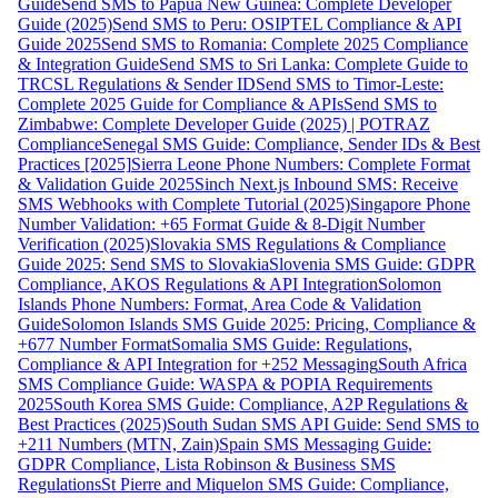
Guide
Send SMS to Papua New Guinea: Complete Developer
Guide (2025)
Send SMS to Peru: OSIPTEL Compliance & API
Guide 2025
Send SMS to Romania: Complete 2025 Compliance
& Integration Guide
Send SMS to Sri Lanka: Complete Guide to
TRCSL Regulations & Sender ID
Send SMS to Timor-Leste:
Complete 2025 Guide for Compliance & APIs
Send SMS to
Zimbabwe: Complete Developer Guide (2025) | POTRAZ
Compliance
Senegal SMS Guide: Compliance, Sender IDs & Best
Practices [2025]
Sierra Leone Phone Numbers: Complete Format
& Validation Guide 2025
Sinch Next.js Inbound SMS: Receive
SMS Webhooks with Complete Tutorial (2025)
Singapore Phone
Number Validation: +65 Format Guide & 8-Digit Number
Verification (2025)
Slovakia SMS Regulations & Compliance
Guide 2025: Send SMS to Slovakia
Slovenia SMS Guide: GDPR
Compliance, AKOS Regulations & API Integration
Solomon
Islands Phone Numbers: Format, Area Code & Validation
Guide
Solomon Islands SMS Guide 2025: Pricing, Compliance &
+677 Number Format
Somalia SMS Guide: Regulations,
Compliance & API Integration for +252 Messaging
South Africa
SMS Compliance Guide: WASPA & POPIA Requirements
2025
South Korea SMS Guide: Compliance, A2P Regulations &
Best Practices (2025)
South Sudan SMS API Guide: Send SMS to
+211 Numbers (MTN, Zain)
Spain SMS Messaging Guide:
GDPR Compliance, Lista Robinson & Business SMS
Regulations
St Pierre and Miquelon SMS Guide: Compliance,