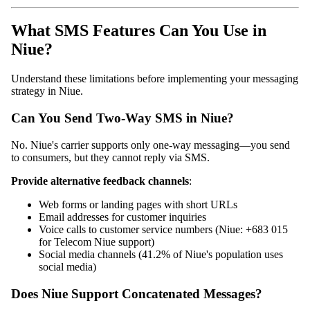
What SMS Features Can You Use in
Niue?
Understand these limitations before implementing your messaging
strategy in Niue.
Can You Send Two-Way SMS in Niue?
No. Niue's carrier supports only one-way messaging—you send
to consumers, but they cannot reply via SMS.
Provide alternative feedback channels
:
Web forms or landing pages with short URLs
Email addresses for customer inquiries
Voice calls to customer service numbers (Niue: +683 015
for Telecom Niue support)
Social media channels (41.2% of Niue's population uses
social media)
Does Niue Support Concatenated Messages?