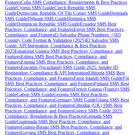
Features
Cuba SMS Compliance: Requirements & Best Practices
Guide
Cyprus SMS Guide
Czech Republic SMS
Guide
Democratic Republic Of The Congo SMS Guide
Denmark
SMS Guide
Djibouti SMS Guide
Dominica SMS
Guide
Dominican Republic SMS Guide
Ecuador SMS Best
Practices, Compliance, and Features
Egypt SMS Best Practices,
Compliance, and Features
El Salvador Phone Numbers: +503
Country Code Format & Validation (2025)
El Salvador SMS
Guide: API Integration, Compliance & Best Practices
2025
Equatorial Guinea SMS Best Practices, Compliance, and
Features
Eritrea SMS Best Practices, Compliance, and
Features
Estonia SMS Best Practices, Compliance, and
Features
Eswatini (Swaziland) SMS Guide 2025: Sender ID
Registration, Compliance & API Integration
Ethiopia SMS Best
Practices, Compliance, and Features
Faroe Islands SMS Guide
Fiji
SMS Best Practices, Compliance, and Features
Finland SMS Best
Practices, Compliance, and Features
French Guiana (France) SMS
Guide
Gabon SMS Guide
Georgia SMS Best Practices,
Compliance, and Features
Germany SMS Guide
Ghana SMS Best
Practices, Compliance, and Features
Gibraltar (UK) SMS Best
Practices, Compliance, and Features
Greece SMS Guide 2025:
Compliance, Regulations & Best Practices
Grenada SMS
Guide
Guatemala SMS Best Practices, Compliance, and
Features
Guinea-Bissau SMS Best Practices, Compliance, and
Features
Guyana SMS Best Practices, Compliance, and