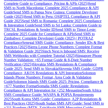
Complete Guide to Compliance, Pricing & APIs (2025)
Send
SMS to North Macedonia: Complete 2025 Compliance & API
Guide
Send SMS to Papua New Guinea: Complete Developer
Guide (2025)
Send SMS to Peru: OSIPTEL Compliance & API
Guide 2025
Send SMS to Romania: Complete 2025 Compliance
& Integration Guide
Send SMS to Sri Lanka: Complete Guide to
TRCSL Regulations & Sender ID
Send SMS to Timor-Leste:
Complete 2025 Guide for Compliance & APIs
Send SMS to
Zimbabwe: Complete Developer Guide (2025) | POTRAZ
Compliance
Senegal SMS Guide: Compliance, Sender IDs & Best
Practices [2025]
Sierra Leone Phone Numbers: Complete Format
& Validation Guide 2025
Sinch Next.js Inbound SMS: Receive
SMS Webhooks with Complete Tutorial (2025)
Singapore Phone
Number Validation: +65 Format Guide & 8-Digit Number
Verification (2025)
Slovakia SMS Regulations & Compliance
Guide 2025: Send SMS to Slovakia
Slovenia SMS Guide: GDPR
Compliance, AKOS Regulations & API Integration
Solomon
Islands Phone Numbers: Format, Area Code & Validation
Guide
Solomon Islands SMS Guide 2025: Pricing, Compliance &
+677 Number Format
Somalia SMS Guide: Regulations,
Compliance & API Integration for +252 Messaging
South Africa
SMS Compliance Guide: WASPA & POPIA Requirements
2025
South Korea SMS Guide: Compliance, A2P Regulations &
Best Practices (2025)
South Sudan SMS API Guide: Send SMS to
+211 Numbers (MTN, Zain)
Spain SMS Messaging Guide: