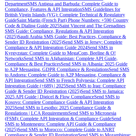
Department
SMS Antigua and Barbuda: Complete Guide to
Compliance, Features & API Integration
SMS Guidelines for
British Virgin Islands (VG): Complete Technical & Regulatory
Guide
Saint Martin (French Part) Phone Numbers: +590 Country
Code & Dialing Guide 2025
Saint Vincent and The Grenadines
SMS Guide: Compliance, Regulations & API Integration
(2025)
Saudi Arabia SMS Guide: Best Practices, Compliance &
Sender ID Registration (2025)
Send SMS in Jersey: Complete
Compliance & API Integration Guide 2024
Send SMS in
Kyrgyzstan: Complete Guide to MegaCom, Beeline & O!
Networks
Send SMS to Afghanistan: Complete API Guide,
Compliance & Best Practices
Send SMS to Albania: 2025 Guide
to A2P Messaging, GDPR Compliance & Regulations
Send SMS
to Andorra: Complete Guide to A2P Messaging, Compliance &
API Integration
Send SMS to French Polynesia: Complete API
Integration Guide (+689) | 2025
Send SMS to Iraq: Compliance
Guide & Sender ID Registration (2025)
Send SMS to Jamaica:
2025 API Guide | Digicel & Flow Compliance
Send SMS to
Kosovo: Complete Compliance Guide & API Integration
2025
Send SMS to Lesotho: 2025 Compliance Guide &
Regulations | LCA Requirements
Send SMS to Micronesia
(FSM): Complete API Integration & Compliance Guide
Send
SMS to Montenegro: Complete API Guide & Compliance
(2025)
Send SMS to Morocco: Complete Guide to ANRT
Compliance & Sender ID Registration
Send SMS to Mozambique: