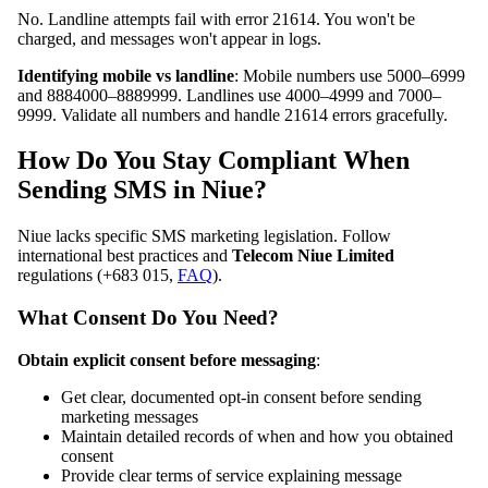
No. Landline attempts fail with error 21614. You won't be
charged, and messages won't appear in logs.
Identifying mobile vs landline
: Mobile numbers use 5000–6999
and 8884000–8889999. Landlines use 4000–4999 and 7000–
9999. Validate all numbers and handle 21614 errors gracefully.
How Do You Stay Compliant When
Sending SMS in Niue?
Niue lacks specific SMS marketing legislation. Follow
international best practices and
Telecom Niue Limited
regulations (+683 015,
FAQ
).
What Consent Do You Need?
Obtain explicit consent before messaging
:
Get clear, documented opt-in consent before sending
marketing messages
Maintain detailed records of when and how you obtained
consent
Provide clear terms of service explaining message