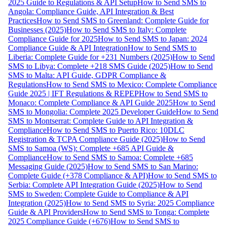
2025 Guide to Regulations & API Setup
How to Send SMS to
Angola: Compliance Guide, API Integration & Best
Practices
How to Send SMS to Greenland: Complete Guide for
Businesses (2025)
How to Send SMS to Italy: Complete
Compliance Guide for 2025
How to Send SMS to Japan: 2024
Compliance Guide & API Integration
How to Send SMS to
Liberia: Complete Guide for +231 Numbers (2025)
How to Send
SMS to Libya: Complete +218 SMS Guide (2025)
How to Send
SMS to Malta: API Guide, GDPR Compliance &
Regulations
How to Send SMS to Mexico: Complete Compliance
Guide 2025 | IFT Regulations & REPEP
How to Send SMS to
Monaco: Complete Compliance & API Guide 2025
How to Send
SMS to Mongolia: Complete 2025 Developer Guide
How to Send
SMS to Montserrat: Complete Guide to API Integration &
Compliance
How to Send SMS to Puerto Rico: 10DLC
Registration & TCPA Compliance Guide (2025)
How to Send
SMS to Samoa (WS): Complete +685 API Guide &
Compliance
How to Send SMS to Samoa: Complete +685
Messaging Guide (2025)
How to Send SMS to San Marino:
Complete Guide (+378 Compliance & API)
How to Send SMS to
Serbia: Complete API Integration Guide (2025)
How to Send
SMS to Sweden: Complete Guide to Compliance & API
Integration (2025)
How to Send SMS to Syria: 2025 Compliance
Guide & API Providers
How to Send SMS to Tonga: Complete
2025 Compliance Guide (+676)
How to Send SMS to