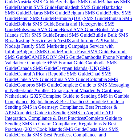
Guide
Austria SMS Guide
Azerbaijan SMS Guide
Bahamas SMS
Guide
Bahrain SMS Guide
Bangladesh SMS Guide
Barbados
SMS Guide
Belarus SMS Guide
Belgium SMS Guide
Belize SMS
Guide
Benin SMS Guide
Bermuda (UK) SMS Guide
Bhutan SMS
Guide
Bolivia SMS Guide
Bosnia and Herzegovina SMS
Guide
Botswana SMS Guide
Brazil SMS Guide
British Virgin
Islands (UK) SMS Guide
Brunei SMS Guide
Build a Bulk SMS
Broadcasting Service with NestJS and Infobip API
Build a
Node.js Fastify SMS Marketing Campaign Service with
Infobip
Bulgaria SMS Guide
Burkina Faso SMS Guide
Burundi
SMS Guide
CAMEROON SMS Guide
Cambodia Phone Number
Validation: Complete +855 Format Guide
Cambodia SMS
Guide
Canada SMS Guide
Cayman Islands (UK) SMS
Guide
Central African Republic SMS Guide
Chad SMS
Guide
Chile SMS Guide
China SMS Guide
Colombia SMS
Guide
Comoros SMS Guide
Complete Guide to SMS Messaging
in Netherlands Antilles: Curaçao, Sint Maarten & Caribbean
Netherlands (2025)
Complete Guide to Sending SMS in Gambia:
Compliance, Regulations & Best Practices
Complete Guide to
Sending SMS in Guernsey: Compliance, Best Practices &
APIs
Complete Guide to Sending SMS to Anguilla: API
Integration, Compliance & Best Practices
Complete Guide to
Sending SMS to Guam: Compliance, Regulations & Best
Practices (2024)
Cook Islands SMS Guide
Costa Rica SMS
Guide
Croatia SMS Best Practices, Compliance, and