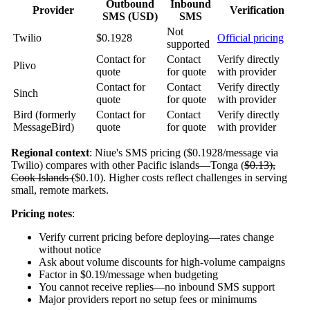
Outbound
Inbound
Provider
Verification
SMS (USD)
SMS
Not
Twilio
$0.1928
Official pricing
supported
Contact for
Contact
Verify directly
Plivo
quote
for quote
with provider
Contact for
Contact
Verify directly
Sinch
quote
for quote
with provider
Bird (formerly
Contact for
Contact
Verify directly
MessageBird)
quote
for quote
with provider
Regional context
: Niue's SMS pricing ($0.1928/message via
Twilio) compares with other Pacific islands—Tonga (
$0.13),
Cook Islands (
$0.10). Higher costs reflect challenges in serving
small, remote markets.
Pricing notes
:
Verify current pricing before deploying—rates change
without notice
Ask about volume discounts for high-volume campaigns
Factor in $0.19/message when budgeting
You cannot receive replies—no inbound SMS support
Major providers report no setup fees or minimums