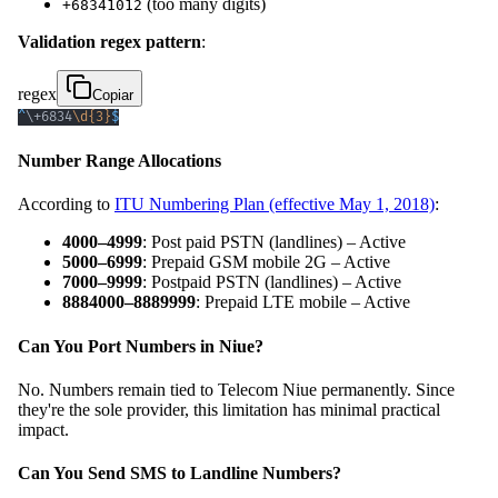
(too many digits)
+68341012
Validation regex pattern
:
regex
Copiar
^
\+
6834
\d
{3}
$
Number Range Allocations
According to
ITU Numbering Plan (effective May 1, 2018)
:
4000–4999
: Post paid PSTN (landlines) – Active
5000–6999
: Prepaid GSM mobile 2G – Active
7000–9999
: Postpaid PSTN (landlines) – Active
8884000–8889999
: Prepaid LTE mobile – Active
Can You Port Numbers in Niue?
No. Numbers remain tied to Telecom Niue permanently. Since
they're the sole provider, this limitation has minimal practical
impact.
Can You Send SMS to Landline Numbers?