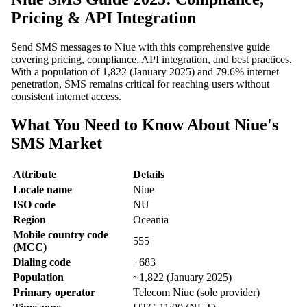
Pricing & API Integration
Send SMS messages to Niue with this comprehensive guide
covering pricing, compliance, API integration, and best practices.
With a population of 1,822 (January 2025) and 79.6% internet
penetration, SMS remains critical for reaching users without
consistent internet access.
What You Need to Know About Niue's
SMS Market
Attribute
Details
Locale name
Niue
ISO code
NU
Region
Oceania
Mobile country code
555
(MCC)
Dialing code
+683
Population
~1,822 (January 2025)
Primary operator
Telecom Niue (sole provider)