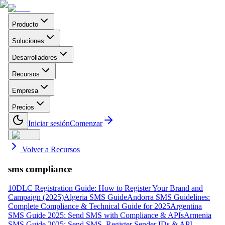
Producto
Soluciones
Desarrolladores
Recursos
Empresa
Precios
Iniciar sesión
Comenzar
Volver a Recursos
sms compliance
10DLC Registration Guide: How to Register Your Brand and
Campaign (2025)
Algeria SMS Guide
Andorra SMS Guidelines:
Complete Compliance & Technical Guide for 2025
Argentina
SMS Guide 2025: Send SMS with Compliance & APIs
Armenia
SMS Guide 2025: Send SMS, Register Sender IDs & API