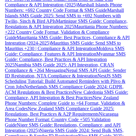
Compliance & API Integration (2025)
Marshall Islands Phone
Numbers: +692 Country Code Format & SMS Guide
Marshall
Islands SMS Guide 2025: Send SMS to +692 Numbers with
Twilio, Sinch & Bird APIs
Martinique SMS Guide: Compliance,
Regulations & API Integration 2025
Mauritania Phone Numbers:
+222 Country Code Format, Validation & Compliance
Guide
Mauritania SMS Guide: Best Practices, Compliance & API
Integration (2024-2025)
Mauritius SMS Guide: Send SMS to
Mauritius +230 | Compliance & API Integration
Moldova SMS
Guide: Compliance, Features & API Integration
Myanmar SMS
Guide: Compliance, Best Practices & API Integration
2025
Namibia SMS Guide 2025: API Integration, CRAN
Compliance & +264 Messaging
Nepal SMS API Guide: Sender
ID Registration, NTA Compliance & Integration
NestJS SMS
Scheduling Tutorial: Build Automated Reminders with Plivo &
Cron Jobs
Netherlands SMS Compliance Guide 2024: GDPR,
ACM Regulations & Best Practices
New Caledonia SMS Guide:
Compliance, API Integration & Best Practices
New Zealand
Phone Numbers: Complete Guide to +64 Format, Validation &
Area Codes
New Zealand SMS Compliance Guide 2025:
Regulations, Best Practices & A2P Requirements
Nicaragua
Phone Number Format: Country Code +505 Validation
Guide
Niger SMS Guide: Regulations, Compliance, and API
Integration (2025)
Nigeria SMS Guide 2024: Send Bulk SMS,
Compliance & Sender ID Registration
Niue SMS Guide 2025: