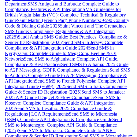
Department
SMS Antigua and Barbuda: Complete Guide to
Compliance, Features & API Integration
SMS Guidelines for
British Virgin Islands (VG): Complete Technical & Regulatory
Guide
Saint Martin (French Part) Phone Numbers: +590 Country
Code & Dialing Guide 2025
Saint Vincent and The Grenadines
SMS Guide: Compliance, Regulations & API Integration
(2025)
Saudi Arabia SMS Guide: Best Practices, Compliance &
Sender ID Registration (2025)
Send SMS in Jersey: Complete
Compliance & API Integration Guide 2024
Send SMS in
Kyrgyzstan: Complete Guide to MegaCom, Beeline & O!
Networks
Send SMS to Afghanistan: Complete API Guide,
Compliance & Best Practices
Send SMS to Albania: 2025 Guide
to A2P Messaging, GDPR Compliance & Regulations
Send SMS
to Andorra: Complete Guide to A2P Messaging, Compliance &
API Integration
Send SMS to French Polynesia: Complete API
Integration Guide (+689) | 2025
Send SMS to Iraq: Compliance
Guide & Sender ID Registration (2025)
Send SMS to Jamaica:
2025 API Guide | Digicel & Flow Compliance
Send SMS to
Kosovo: Complete Compliance Guide & API Integration
2025
Send SMS to Lesotho: 2025 Compliance Guide &
Regulations | LCA Requirements
Send SMS to Micronesia
(FSM): Complete API Integration & Compliance Guide
Send
SMS to Montenegro: Complete API Guide & Compliance
(2025)
Send SMS to Morocco: Complete Guide to ANRT
Compliance & Sender ID Registration
Send SMS to Mozambique: