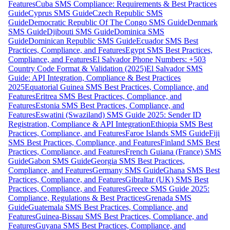
Features
Cuba SMS Compliance: Requirements & Best Practices
Guide
Cyprus SMS Guide
Czech Republic SMS
Guide
Democratic Republic Of The Congo SMS Guide
Denmark
SMS Guide
Djibouti SMS Guide
Dominica SMS
Guide
Dominican Republic SMS Guide
Ecuador SMS Best
Practices, Compliance, and Features
Egypt SMS Best Practices,
Compliance, and Features
El Salvador Phone Numbers: +503
Country Code Format & Validation (2025)
El Salvador SMS
Guide: API Integration, Compliance & Best Practices
2025
Equatorial Guinea SMS Best Practices, Compliance, and
Features
Eritrea SMS Best Practices, Compliance, and
Features
Estonia SMS Best Practices, Compliance, and
Features
Eswatini (Swaziland) SMS Guide 2025: Sender ID
Registration, Compliance & API Integration
Ethiopia SMS Best
Practices, Compliance, and Features
Faroe Islands SMS Guide
Fiji
SMS Best Practices, Compliance, and Features
Finland SMS Best
Practices, Compliance, and Features
French Guiana (France) SMS
Guide
Gabon SMS Guide
Georgia SMS Best Practices,
Compliance, and Features
Germany SMS Guide
Ghana SMS Best
Practices, Compliance, and Features
Gibraltar (UK) SMS Best
Practices, Compliance, and Features
Greece SMS Guide 2025:
Compliance, Regulations & Best Practices
Grenada SMS
Guide
Guatemala SMS Best Practices, Compliance, and
Features
Guinea-Bissau SMS Best Practices, Compliance, and
Features
Guyana SMS Best Practices, Compliance, and