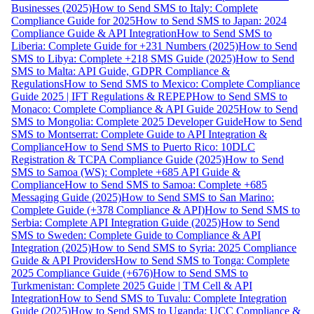
Businesses (2025)
How to Send SMS to Italy: Complete
Compliance Guide for 2025
How to Send SMS to Japan: 2024
Compliance Guide & API Integration
How to Send SMS to
Liberia: Complete Guide for +231 Numbers (2025)
How to Send
SMS to Libya: Complete +218 SMS Guide (2025)
How to Send
SMS to Malta: API Guide, GDPR Compliance &
Regulations
How to Send SMS to Mexico: Complete Compliance
Guide 2025 | IFT Regulations & REPEP
How to Send SMS to
Monaco: Complete Compliance & API Guide 2025
How to Send
SMS to Mongolia: Complete 2025 Developer Guide
How to Send
SMS to Montserrat: Complete Guide to API Integration &
Compliance
How to Send SMS to Puerto Rico: 10DLC
Registration & TCPA Compliance Guide (2025)
How to Send
SMS to Samoa (WS): Complete +685 API Guide &
Compliance
How to Send SMS to Samoa: Complete +685
Messaging Guide (2025)
How to Send SMS to San Marino:
Complete Guide (+378 Compliance & API)
How to Send SMS to
Serbia: Complete API Integration Guide (2025)
How to Send
SMS to Sweden: Complete Guide to Compliance & API
Integration (2025)
How to Send SMS to Syria: 2025 Compliance
Guide & API Providers
How to Send SMS to Tonga: Complete
2025 Compliance Guide (+676)
How to Send SMS to
Turkmenistan: Complete 2025 Guide | TM Cell & API
Integration
How to Send SMS to Tuvalu: Complete Integration
Guide (2025)
How to Send SMS to Uganda: UCC Compliance &