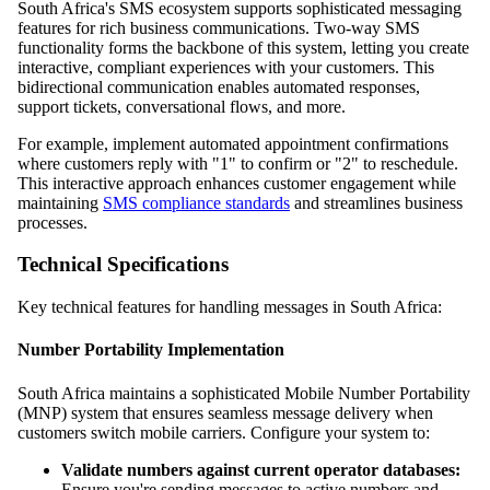
South Africa's SMS ecosystem supports sophisticated messaging
features for rich business communications. Two-way SMS
functionality forms the backbone of this system, letting you create
interactive, compliant experiences with your customers. This
bidirectional communication enables automated responses,
support tickets, conversational flows, and more.
For example, implement automated appointment confirmations
where customers reply with "1" to confirm or "2" to reschedule.
This interactive approach enhances customer engagement while
maintaining
SMS compliance standards
and streamlines business
processes.
Technical Specifications
Key technical features for handling messages in South Africa:
Number Portability Implementation
South Africa maintains a sophisticated Mobile Number Portability
(MNP) system that ensures seamless message delivery when
customers switch mobile carriers. Configure your system to:
Validate numbers against current operator databases:
Ensure you're sending messages to active numbers and