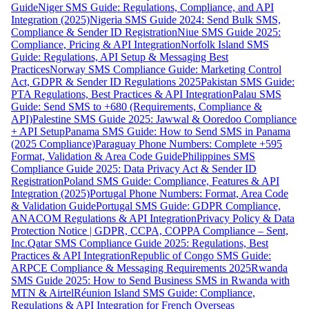
Guide
Niger SMS Guide: Regulations, Compliance, and API
Integration (2025)
Nigeria SMS Guide 2024: Send Bulk SMS,
Compliance & Sender ID Registration
Niue SMS Guide 2025:
Compliance, Pricing & API Integration
Norfolk Island SMS
Guide: Regulations, API Setup & Messaging Best
Practices
Norway SMS Compliance Guide: Marketing Control
Act, GDPR & Sender ID Regulations 2025
Pakistan SMS Guide:
PTA Regulations, Best Practices & API Integration
Palau SMS
Guide: Send SMS to +680 (Requirements, Compliance &
API)
Palestine SMS Guide 2025: Jawwal & Ooredoo Compliance
+ API Setup
Panama SMS Guide: How to Send SMS in Panama
(2025 Compliance)
Paraguay Phone Numbers: Complete +595
Format, Validation & Area Code Guide
Philippines SMS
Compliance Guide 2025: Data Privacy Act & Sender ID
Registration
Poland SMS Guide: Compliance, Features & API
Integration (2025)
Portugal Phone Numbers: Format, Area Code
& Validation Guide
Portugal SMS Guide: GDPR Compliance,
ANACOM Regulations & API Integration
Privacy Policy & Data
Protection Notice | GDPR, CCPA, COPPA Compliance – Sent,
Inc.
Qatar SMS Compliance Guide 2025: Regulations, Best
Practices & API Integration
Republic of Congo SMS Guide:
ARPCE Compliance & Messaging Requirements 2025
Rwanda
SMS Guide 2025: How to Send Business SMS in Rwanda with
MTN & Airtel
Réunion Island SMS Guide: Compliance,
Regulations & API Integration for French Overseas