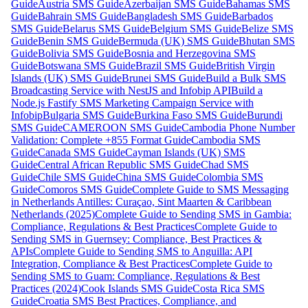
Guide
Austria SMS Guide
Azerbaijan SMS Guide
Bahamas SMS
Guide
Bahrain SMS Guide
Bangladesh SMS Guide
Barbados
SMS Guide
Belarus SMS Guide
Belgium SMS Guide
Belize SMS
Guide
Benin SMS Guide
Bermuda (UK) SMS Guide
Bhutan SMS
Guide
Bolivia SMS Guide
Bosnia and Herzegovina SMS
Guide
Botswana SMS Guide
Brazil SMS Guide
British Virgin
Islands (UK) SMS Guide
Brunei SMS Guide
Build a Bulk SMS
Broadcasting Service with NestJS and Infobip API
Build a
Node.js Fastify SMS Marketing Campaign Service with
Infobip
Bulgaria SMS Guide
Burkina Faso SMS Guide
Burundi
SMS Guide
CAMEROON SMS Guide
Cambodia Phone Number
Validation: Complete +855 Format Guide
Cambodia SMS
Guide
Canada SMS Guide
Cayman Islands (UK) SMS
Guide
Central African Republic SMS Guide
Chad SMS
Guide
Chile SMS Guide
China SMS Guide
Colombia SMS
Guide
Comoros SMS Guide
Complete Guide to SMS Messaging
in Netherlands Antilles: Curaçao, Sint Maarten & Caribbean
Netherlands (2025)
Complete Guide to Sending SMS in Gambia:
Compliance, Regulations & Best Practices
Complete Guide to
Sending SMS in Guernsey: Compliance, Best Practices &
APIs
Complete Guide to Sending SMS to Anguilla: API
Integration, Compliance & Best Practices
Complete Guide to
Sending SMS to Guam: Compliance, Regulations & Best
Practices (2024)
Cook Islands SMS Guide
Costa Rica SMS
Guide
Croatia SMS Best Practices, Compliance, and