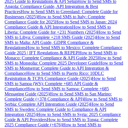
2025 Guide to Regulations & API Setup
How to Send SMS to
Angola: Compliance Guide, API Integration & Best
Practices
How to Send SMS to Greenland: Complete Guide for
Businesses (2025)
How to Send SMS to Italy: Complete
Compliance Guide for 2025
How to Send SMS to Japan: 2024
Compliance Guide & API Integration
How to Send SMS to
Liberia: Complete Guide for +231 Numbers (2025)
How to Send
SMS to Libya: Complete +218 SMS Guide (2025)
How to Send
SMS to Malta: API Guide, GDPR Compliance &
Regulations
How to Send SMS to Mexico: Complete Compliance
Guide 2025 | IFT Regulations & REPEP
How to Send SMS to
Monaco: Complete Compliance & API Guide 2025
How to Send
SMS to Mongolia: Complete 2025 Developer Guide
How to Send
SMS to Montserrat: Complete Guide to API Integration &
Compliance
How to Send SMS to Puerto Rico: 10DLC
Registration & TCPA Compliance Guide (2025)
How to Send
SMS to Samoa (WS): Complete +685 API Guide &
Compliance
How to Send SMS to Samoa: Complete +685
Messaging Guide (2025)
How to Send SMS to San Marino:
Complete Guide (+378 Compliance & API)
How to Send SMS to
Serbia: Complete API Integration Guide (2025)
How to Send
SMS to Sweden: Complete Guide to Compliance & API
Integration (2025)
How to Send SMS to Syria: 2025 Compliance
Guide & API Providers
How to Send SMS to Tonga: Complete
2025 Compliance Guide (+676)
How to Send SMS to