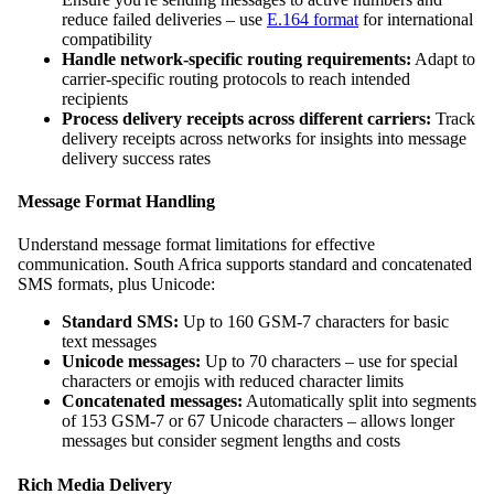
reduce failed deliveries – use
E.164 format
for international
compatibility
Handle network-specific routing requirements:
Adapt to
carrier-specific routing protocols to reach intended
recipients
Process delivery receipts across different carriers:
Track
delivery receipts across networks for insights into message
delivery success rates
Message Format Handling
Understand message format limitations for effective
communication. South Africa supports standard and concatenated
SMS formats, plus Unicode:
Standard SMS:
Up to 160 GSM-7 characters for basic
text messages
Unicode messages:
Up to 70 characters – use for special
characters or emojis with reduced character limits
Concatenated messages:
Automatically split into segments
of 153 GSM-7 or 67 Unicode characters – allows longer
messages but consider segment lengths and costs
Rich Media Delivery