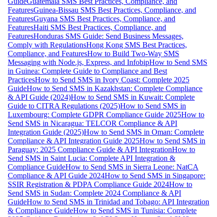
Guide
Guatemala SMS Best Practices, Compliance, and
Features
Guinea-Bissau SMS Best Practices, Compliance, and
Features
Guyana SMS Best Practices, Compliance, and
Features
Haiti SMS Best Practices, Compliance, and
Features
Honduras SMS Guide: Send Business Messages,
Comply with Regulations
Hong Kong SMS Best Practices,
Compliance, and Features
How to Build Two-Way SMS
Messaging with Node.js, Express, and Infobip
How to Send SMS
in Guinea: Complete Guide to Compliance and Best
Practices
How to Send SMS in Ivory Coast: Complete 2025
Guide
How to Send SMS in Kazakhstan: Complete Compliance
& API Guide (2024)
How to Send SMS in Kuwait: Complete
Guide to CITRA Regulations (2025)
How to Send SMS in
Luxembourg: Complete GDPR Compliance Guide 2025
How to
Send SMS in Nicaragua: TELCOR Compliance & API
Integration Guide (2025)
How to Send SMS in Oman: Complete
Compliance & API Integration Guide 2025
How to Send SMS in
Paraguay: 2025 Compliance Guide & API Integration
How to
Send SMS in Saint Lucia: Complete API Integration &
Compliance Guide
How to Send SMS in Sierra Leone: NatCA
Compliance & API Guide 2024
How to Send SMS in Singapore:
SSIR Registration & PDPA Compliance Guide 2024
How to
Send SMS in Sudan: Complete 2024 Compliance & API
Guide
How to Send SMS in Trinidad and Tobago: API Integration
& Compliance Guide
How to Send SMS in Tunisia: Complete