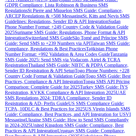
GDPR Compliance, Lista Robinson & Business SMS
Regulations
St Pierre and Miquelon SMS Guide: Compliance,
ARCEP Regulations & +508 Messaging
St. Kitts and Nevis SMS
Guidelines: Regulations, Sender ID & API Integration
Sudan
Phone Number Format: +249 Country Code & Validation Guide
2025
Suriname SMS Guide: Regulations, Phone Format & API
Integration
Switzerland SMS Guide
São Tomé and Príncipe SMS
Guide: Send SMS to +239 Numbers via API
Taiwan SMS Guide:
Compliance, Regulations & Best Practices
Tajikistan Phone
Number Format: +992 Validation & Area Codes Guide
Tanzania
SMS Guide 2025: Send SMS via Vodacom, Airtel & TCRA
Registration
Thailand SMS Guide: NBTC & PDPA Compliance,
Sender ID Registration & API Setup
Togo Phone Numbers: +228
Country Code Format & Validation Guide
Togo SMS Guide: Best
Practices, Compliance & API Integration
Tonga SMS API Pricing
Comparison: Complete Guide for 2025
Turkey SMS Guide: İYS
Registration, KVKK Compliance & API Integration 2025
UAE
SMS Regulations 2024: TDRA Compliance, Sender ID
Registration & AD- Prefix Guide
US SMS Compliance Guide:
TCPA, 10DLC & Best Practices for 2025
US Virgin Islands SMS
Guide: Compliance, Best Practices, and API Integration for USVI
Messaging
Ukraine SMS Guide: How to Send SMS Compliantly
in 2024-2025
United Kingdom SMS Guide: Compliance, Best
Practices & API Integration
Uruguay SMS Guide: Compliance,