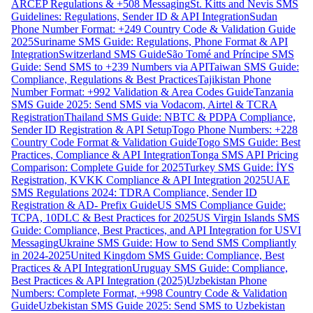
ARCEP Regulations & +508 Messaging
St. Kitts and Nevis SMS
Guidelines: Regulations, Sender ID & API Integration
Sudan
Phone Number Format: +249 Country Code & Validation Guide
2025
Suriname SMS Guide: Regulations, Phone Format & API
Integration
Switzerland SMS Guide
São Tomé and Príncipe SMS
Guide: Send SMS to +239 Numbers via API
Taiwan SMS Guide:
Compliance, Regulations & Best Practices
Tajikistan Phone
Number Format: +992 Validation & Area Codes Guide
Tanzania
SMS Guide 2025: Send SMS via Vodacom, Airtel & TCRA
Registration
Thailand SMS Guide: NBTC & PDPA Compliance,
Sender ID Registration & API Setup
Togo Phone Numbers: +228
Country Code Format & Validation Guide
Togo SMS Guide: Best
Practices, Compliance & API Integration
Tonga SMS API Pricing
Comparison: Complete Guide for 2025
Turkey SMS Guide: İYS
Registration, KVKK Compliance & API Integration 2025
UAE
SMS Regulations 2024: TDRA Compliance, Sender ID
Registration & AD- Prefix Guide
US SMS Compliance Guide:
TCPA, 10DLC & Best Practices for 2025
US Virgin Islands SMS
Guide: Compliance, Best Practices, and API Integration for USVI
Messaging
Ukraine SMS Guide: How to Send SMS Compliantly
in 2024-2025
United Kingdom SMS Guide: Compliance, Best
Practices & API Integration
Uruguay SMS Guide: Compliance,
Best Practices & API Integration (2025)
Uzbekistan Phone
Numbers: Complete Format, +998 Country Code & Validation
Guide
Uzbekistan SMS Guide 2025: Send SMS to Uzbekistan