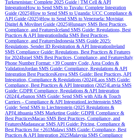
Turkmenistan: Complete 2025 Guide | TM Cell & API
Integration
How to Send SMS to Tuvalu: Complete Integration
Guide (2025)
How to Send SMS to Uganda: UCC Compliance &
API Guide (2025)
How to Send SMS to Venezuela: Movistar,
Digitel & Movilnet Guide (2025)
Hungary SMS Best Practices,
Compliance, and Features
Iceland SMS Guide: Regulations, Best
Practices & API Integration
India SMS Best Practices,
Compliance, and Features
Indonesia SMS Guide 2025:
Regulations, Sender ID Registration & API Integration
Ireland
SMS Compliance Guide: Regulations, Best Practices & Features
for 2024
Israel SMS Best Practices, Compliance, and Features
Italy
Phone Number Format: +39 Country Code, Area Codes &
Validation
Jordan SMS Guide: Compliance, Regulations & API
Integration Best Practices
Kenya SMS Guide: Best Practices, API
Integration, Compliance & Regulations (2024)
Laos SMS Guide:
Compliance, Best Practices & API Integration (2025)
Latvia SMS
Guide: GDPR Compliance, Regulations & API Integration
(2024)
Lebanon SMS Guide: Send SMS with Alfa & Touch
Carriers – Compliance & API Integration
Liechtenstein SMS
Guide: Send SMS to Liechtenstein (2025 Regulations &
API)
Lithuania SMS Marketing Guide: GDPR Compliance &
Best Practices
Macao SMS Best Practices, Compliance, and
Features
Madagascar SMS API Guide: Pricing, Compliance &
Best Practices for +261
Malawi SMS Guide: Compliance, Best
Practices & API Integration 2025
Malaysia SMS Compliance