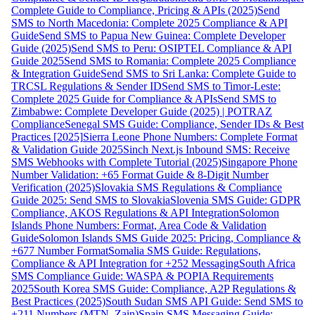
Complete Guide to Compliance, Pricing & APIs (2025)
Send
SMS to North Macedonia: Complete 2025 Compliance & API
Guide
Send SMS to Papua New Guinea: Complete Developer
Guide (2025)
Send SMS to Peru: OSIPTEL Compliance & API
Guide 2025
Send SMS to Romania: Complete 2025 Compliance
& Integration Guide
Send SMS to Sri Lanka: Complete Guide to
TRCSL Regulations & Sender ID
Send SMS to Timor-Leste:
Complete 2025 Guide for Compliance & APIs
Send SMS to
Zimbabwe: Complete Developer Guide (2025) | POTRAZ
Compliance
Senegal SMS Guide: Compliance, Sender IDs & Best
Practices [2025]
Sierra Leone Phone Numbers: Complete Format
& Validation Guide 2025
Sinch Next.js Inbound SMS: Receive
SMS Webhooks with Complete Tutorial (2025)
Singapore Phone
Number Validation: +65 Format Guide & 8-Digit Number
Verification (2025)
Slovakia SMS Regulations & Compliance
Guide 2025: Send SMS to Slovakia
Slovenia SMS Guide: GDPR
Compliance, AKOS Regulations & API Integration
Solomon
Islands Phone Numbers: Format, Area Code & Validation
Guide
Solomon Islands SMS Guide 2025: Pricing, Compliance &
+677 Number Format
Somalia SMS Guide: Regulations,
Compliance & API Integration for +252 Messaging
South Africa
SMS Compliance Guide: WASPA & POPIA Requirements
2025
South Korea SMS Guide: Compliance, A2P Regulations &
Best Practices (2025)
South Sudan SMS API Guide: Send SMS to
+211 Numbers (MTN, Zain)
Spain SMS Messaging Guide: