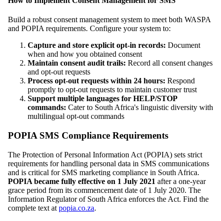
How to Implement Consent Management for SMS
Build a robust consent management system to meet both WASPA
and POPIA requirements. Configure your system to:
Capture and store explicit opt-in records:
Document
when and how you obtained consent
Maintain consent audit trails:
Record all consent changes
and opt-out requests
Process opt-out requests within 24 hours:
Respond
promptly to opt-out requests to maintain customer trust
Support multiple languages for HELP/STOP
commands:
Cater to South Africa's linguistic diversity with
multilingual opt-out commands
POPIA SMS Compliance Requirements
The Protection of Personal Information Act (POPIA) sets strict
requirements for handling personal data in SMS communications
and is critical for SMS marketing compliance in South Africa.
POPIA became fully effective on 1 July 2021
after a one-year
grace period from its commencement date of 1 July 2020. The
Information Regulator of South Africa enforces the Act. Find the
complete text at
popia.co.za
.