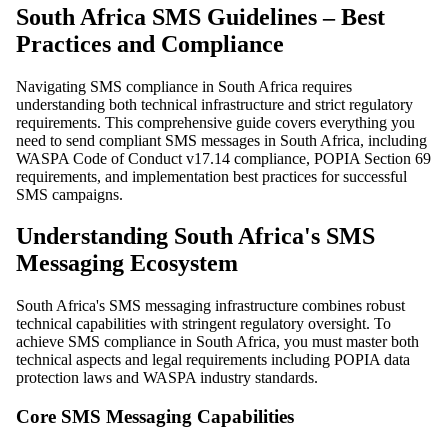
South Africa SMS Guidelines – Best
Practices and Compliance
Navigating SMS compliance in South Africa requires
understanding both technical infrastructure and strict regulatory
requirements. This comprehensive guide covers everything you
need to send compliant SMS messages in South Africa, including
WASPA Code of Conduct v17.14 compliance, POPIA Section 69
requirements, and implementation best practices for successful
SMS campaigns.
Understanding South Africa's SMS
Messaging Ecosystem
South Africa's SMS messaging infrastructure combines robust
technical capabilities with stringent regulatory oversight. To
achieve SMS compliance in South Africa, you must master both
technical aspects and legal requirements including POPIA data
protection laws and WASPA industry standards.
Core SMS Messaging Capabilities