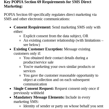
Key POPIA Section 69 Requirements for SMS Direct
Marketing:
POPIA Section 69 specifically regulates direct marketing via
SMS and other electronic communications:
Consent Requirement:
Send marketing SMS only with
either:
Explicit consent from the data subject, OR
An existing customer relationship (with limitations –
see below)
Existing Customer Exception:
Message existing
customers only if:
You obtained their contact details during a
product/service sale
You're marketing your own similar products or
services
You gave the customer reasonable opportunity to
object at collection and on each subsequent
communication
Single Consent Request:
Request consent only once if
previously withheld
Mandatory Message Elements:
Include in every
marketing SMS:
Identity of sender or party on whose behalf you sent