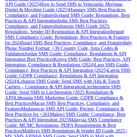
API Guide (2025)
How to Send SMS to Venezuela: Movistar,
Digitel & Movilnet Guide (2025)
Hungary SMS Best Practices,
Compliance, and Features
Iceland SMS Guide: Regulations, Best
Practices & API Integration
India SMS Best Practices,
Compliance, and Features
Indonesia SMS Guide 2025:
Regulations, Sender ID Registration & API Integration
Ireland
SMS Compliance Guide: Regulations, Best Practices & Features
for 2024
Israel SMS Best Practices, Compliance, and Features
Italy
Phone Number Format: +39 Country Code, Area Codes &
Validation
Jordan SMS Guide: Compliance, Regulations & API
Integration Best Practices
Kenya SMS Guide: Best Practices, API
Integration, Compliance & Regulations (2024)
Laos SMS Guide:
Compliance, Best Practices & API Integration (2025)
Latvia SMS
Guide: GDPR Compliance, Regulations & API Integration
(2024)
Lebanon SMS Guide: Send SMS with Alfa & Touch
Carriers – Compliance & API Integration
Liechtenstein SMS
Guide: Send SMS to Liechtenstein (2025 Regulations &
API)
Lithuania SMS Marketing Guide: GDPR Compliance &
Best Practices
Macao SMS Best Practices, Compliance, and
Features
Madagascar SMS API Guide: Pricing, Compliance &
Best Practices for +261
Malawi SMS Guide: Compliance, Best
Practices & API Integration 2025
Malaysia SMS Compliance
Guide: MCMC Regulations, PDPA Requirements & Best
Practices
Maldives SMS Regulations & Sender ID Guide 2025 |
MV SMS API
Mali SMS Guide: Send SMS to Mali with