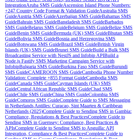
Integration
Aruba SMS Guide
Ascension Island Phone Numbers:
+247 Country Code Format & Validation Guide
Australia SMS
Guide
Austria SMS Guide
Azerbaijan SMS Guide
Bahamas SMS
Guide
Bahrain SMS Guide
Bangladesh SMS Guide
Barbados
SMS Guide
Belarus SMS Guide
Belgium SMS Guide
Belize SMS
Guide
Benin SMS Guide
Bermuda (UK) SMS Guide
Bhutan SMS
Guide
Bolivia SMS Guide
Bosnia and Herzegovina SMS
Guide
Botswana SMS Guide
Brazil SMS Guide
British Virgin
Islands (UK) SMS Guide
Brunei SMS Guide
Build a Bulk SMS
Broadcasting Service with NestJS and Infobip API
Build a
Node.js Fastify SMS Marketing Campaign Service with
Infobip
Bulgaria SMS Guide
Burkina Faso SMS Guide
Burundi
SMS Guide
CAMEROON SMS Guide
Cambodia Phone Number
Validation: Complete +855 Format Guide
Cambodia SMS
Guide
Canada SMS Guide
Cayman Islands (UK) SMS
Guide
Central African Republic SMS Guide
Chad SMS
Guide
Chile SMS Guide
China SMS Guide
Colombia SMS
Guide
Comoros SMS Guide
Complete Guide to SMS Messaging
in Netherlands Antilles: Curaçao, Sint Maarten & Caribbean
Netherlands (2025)
Complete Guide to Sending SMS in Gambia:
Compliance, Regulations & Best Practices
Complete Guide to
Sending SMS in Guernsey: Compliance, Best Practices &
APIs
Complete Guide to Sending SMS to Anguilla: API
Integration, Compliance & Best Practices
Complete Guide to