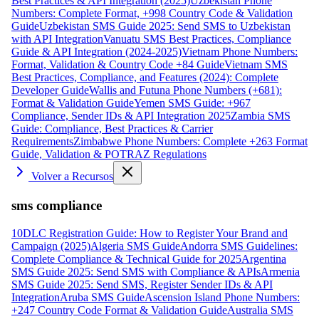
Best Practices & API Integration (2025)
Uzbekistan Phone
Numbers: Complete Format, +998 Country Code & Validation
Guide
Uzbekistan SMS Guide 2025: Send SMS to Uzbekistan
with API Integration
Vanuatu SMS Best Practices, Compliance
Guide & API Integration (2024-2025)
Vietnam Phone Numbers:
Format, Validation & Country Code +84 Guide
Vietnam SMS
Best Practices, Compliance, and Features (2024): Complete
Developer Guide
Wallis and Futuna Phone Numbers (+681):
Format & Validation Guide
Yemen SMS Guide: +967
Compliance, Sender IDs & API Integration 2025
Zambia SMS
Guide: Compliance, Best Practices & Carrier
Requirements
Zimbabwe Phone Numbers: Complete +263 Format
Guide, Validation & POTRAZ Regulations
Volver a Recursos
sms compliance
10DLC Registration Guide: How to Register Your Brand and
Campaign (2025)
Algeria SMS Guide
Andorra SMS Guidelines:
Complete Compliance & Technical Guide for 2025
Argentina
SMS Guide 2025: Send SMS with Compliance & APIs
Armenia
SMS Guide 2025: Send SMS, Register Sender IDs & API
Integration
Aruba SMS Guide
Ascension Island Phone Numbers:
+247 Country Code Format & Validation Guide
Australia SMS