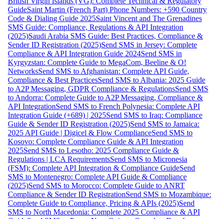
British Virgin Islands (VG): Complete Technical & Regulatory
Guide
Saint Martin (French Part) Phone Numbers: +590 Country
Code & Dialing Guide 2025
Saint Vincent and The Grenadines
SMS Guide: Compliance, Regulations & API Integration
(2025)
Saudi Arabia SMS Guide: Best Practices, Compliance &
Sender ID Registration (2025)
Send SMS in Jersey: Complete
Compliance & API Integration Guide 2024
Send SMS in
Kyrgyzstan: Complete Guide to MegaCom, Beeline & O!
Networks
Send SMS to Afghanistan: Complete API Guide,
Compliance & Best Practices
Send SMS to Albania: 2025 Guide
to A2P Messaging, GDPR Compliance & Regulations
Send SMS
to Andorra: Complete Guide to A2P Messaging, Compliance &
API Integration
Send SMS to French Polynesia: Complete API
Integration Guide (+689) | 2025
Send SMS to Iraq: Compliance
Guide & Sender ID Registration (2025)
Send SMS to Jamaica:
2025 API Guide | Digicel & Flow Compliance
Send SMS to
Kosovo: Complete Compliance Guide & API Integration
2025
Send SMS to Lesotho: 2025 Compliance Guide &
Regulations | LCA Requirements
Send SMS to Micronesia
(FSM): Complete API Integration & Compliance Guide
Send
SMS to Montenegro: Complete API Guide & Compliance
(2025)
Send SMS to Morocco: Complete Guide to ANRT
Compliance & Sender ID Registration
Send SMS to Mozambique:
Complete Guide to Compliance, Pricing & APIs (2025)
Send
SMS to North Macedonia: Complete 2025 Compliance & API