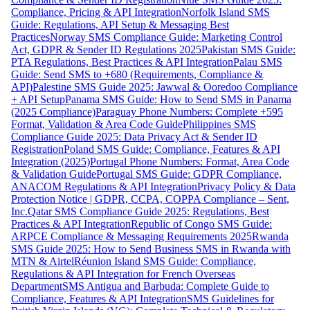
Compliance, Pricing & API Integration
Norfolk Island SMS
Guide: Regulations, API Setup & Messaging Best
Practices
Norway SMS Compliance Guide: Marketing Control
Act, GDPR & Sender ID Regulations 2025
Pakistan SMS Guide:
PTA Regulations, Best Practices & API Integration
Palau SMS
Guide: Send SMS to +680 (Requirements, Compliance &
API)
Palestine SMS Guide 2025: Jawwal & Ooredoo Compliance
+ API Setup
Panama SMS Guide: How to Send SMS in Panama
(2025 Compliance)
Paraguay Phone Numbers: Complete +595
Format, Validation & Area Code Guide
Philippines SMS
Compliance Guide 2025: Data Privacy Act & Sender ID
Registration
Poland SMS Guide: Compliance, Features & API
Integration (2025)
Portugal Phone Numbers: Format, Area Code
& Validation Guide
Portugal SMS Guide: GDPR Compliance,
ANACOM Regulations & API Integration
Privacy Policy & Data
Protection Notice | GDPR, CCPA, COPPA Compliance – Sent,
Inc.
Qatar SMS Compliance Guide 2025: Regulations, Best
Practices & API Integration
Republic of Congo SMS Guide:
ARPCE Compliance & Messaging Requirements 2025
Rwanda
SMS Guide 2025: How to Send Business SMS in Rwanda with
MTN & Airtel
Réunion Island SMS Guide: Compliance,
Regulations & API Integration for French Overseas
Department
SMS Antigua and Barbuda: Complete Guide to
Compliance, Features & API Integration
SMS Guidelines for