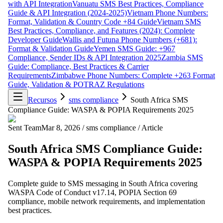
with API Integration
Vanuatu SMS Best Practices, Compliance
Guide & API Integration (2024-2025)
Vietnam Phone Numbers:
Format, Validation & Country Code +84 Guide
Vietnam SMS
Best Practices, Compliance, and Features (2024): Complete
Developer Guide
Wallis and Futuna Phone Numbers (+681):
Format & Validation Guide
Yemen SMS Guide: +967
Compliance, Sender IDs & API Integration 2025
Zambia SMS
Guide: Compliance, Best Practices & Carrier
Requirements
Zimbabwe Phone Numbers: Complete +263 Format
Guide, Validation & POTRAZ Regulations
Recursos
sms compliance
South Africa SMS
Compliance Guide: WASPA & POPIA Requirements 2025
Sent Team
Mar 8, 2026
/
sms compliance
/
Article
South Africa SMS Compliance Guide:
WASPA & POPIA Requirements 2025
Complete guide to SMS messaging in South Africa covering
WASPA Code of Conduct v17.14, POPIA Section 69
compliance, mobile network requirements, and implementation
best practices.