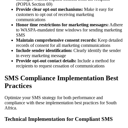
(POPIA Section 69)
Provide clear opt-out mechanisms:
Make it easy for
customers to opt out of receiving marketing
communications
Honor time restrictions for marketing messages:
Adhere
to WASPA-mandated time windows for sending marketing
SMS
Maintain comprehensive consent records:
Keep detailed
records of consent for all marketing communications
Include sender identification:
Clearly identify the sender
in every marketing message
Provide opt-out contact details:
Include a method for
recipients to request cessation of communications
SMS Compliance Implementation Best
Practices
Optimize your SMS strategy for both performance and
compliance with these implementation best practices for South
Africa.
Technical Implementation for Compliant SMS