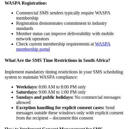
WASPA Registration:
Commercial SMS senders typically require WASPA
membership
Registration demonstrates commitment to industry
standards
Member status can improve deliverability with mobile
network operators
Check current membership requirements at
WASPA
membership portal
What Are the SMS Time Restrictions in South Africa?
Implement mandatory timing restrictions in your SMS scheduling
system to maintain WASPA compliance:
Weekdays:
8:00 AM to 8:00 PM only
Saturdays:
9:00 AM to 1:00 PM only
Sundays and public holidays:
No commercial messages
allowed
Exception handling for explicit consent cases:
Send
messages outside these windows only with explicit consent
from the recipient – document this consent