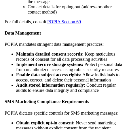
the message
Contact details for opting out (address or other
contact method)
For full details, consult
POPIA Section 69
.
Data Management
POPIA mandates stringent data management practices:
Maintain detailed consent records:
Keep meticulous
records of consent for all data processing activities
Implement secure storage systems:
Protect personal data
from unauthorized access using robust security measures
Enable data subject access rights:
Allow individuals to
access, correct, and delete their personal information
Audit stored information regularly:
Conduct regular
audits to ensure data integrity and compliance
SMS Marketing Compliance Requirements
POPIA dictates specific controls for SMS marketing messages:
Obtain explicit opt-in consent:
Never send marketing
messages without explicit consent from the recipient