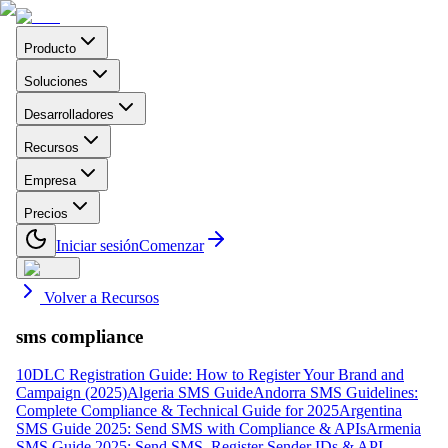
Producto
Soluciones
Desarrolladores
Recursos
Empresa
Precios
Iniciar sesión
Comenzar
Volver a Recursos
sms compliance
10DLC Registration Guide: How to Register Your Brand and
Campaign (2025)
Algeria SMS Guide
Andorra SMS Guidelines:
Complete Compliance & Technical Guide for 2025
Argentina
SMS Guide 2025: Send SMS with Compliance & APIs
Armenia
SMS Guide 2025: Send SMS, Register Sender IDs & API