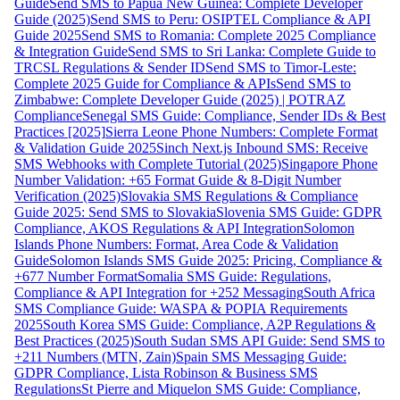
Guide
Send SMS to Papua New Guinea: Complete Developer
Guide (2025)
Send SMS to Peru: OSIPTEL Compliance & API
Guide 2025
Send SMS to Romania: Complete 2025 Compliance
& Integration Guide
Send SMS to Sri Lanka: Complete Guide to
TRCSL Regulations & Sender ID
Send SMS to Timor-Leste:
Complete 2025 Guide for Compliance & APIs
Send SMS to
Zimbabwe: Complete Developer Guide (2025) | POTRAZ
Compliance
Senegal SMS Guide: Compliance, Sender IDs & Best
Practices [2025]
Sierra Leone Phone Numbers: Complete Format
& Validation Guide 2025
Sinch Next.js Inbound SMS: Receive
SMS Webhooks with Complete Tutorial (2025)
Singapore Phone
Number Validation: +65 Format Guide & 8-Digit Number
Verification (2025)
Slovakia SMS Regulations & Compliance
Guide 2025: Send SMS to Slovakia
Slovenia SMS Guide: GDPR
Compliance, AKOS Regulations & API Integration
Solomon
Islands Phone Numbers: Format, Area Code & Validation
Guide
Solomon Islands SMS Guide 2025: Pricing, Compliance &
+677 Number Format
Somalia SMS Guide: Regulations,
Compliance & API Integration for +252 Messaging
South Africa
SMS Compliance Guide: WASPA & POPIA Requirements
2025
South Korea SMS Guide: Compliance, A2P Regulations &
Best Practices (2025)
South Sudan SMS API Guide: Send SMS to
+211 Numbers (MTN, Zain)
Spain SMS Messaging Guide:
GDPR Compliance, Lista Robinson & Business SMS
Regulations
St Pierre and Miquelon SMS Guide: Compliance,