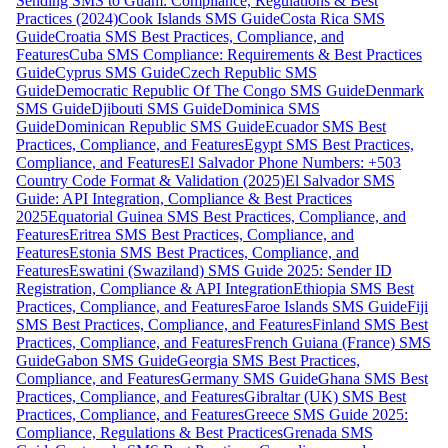
Sending SMS to Guam: Compliance, Regulations & Best
Practices (2024)
Cook Islands SMS Guide
Costa Rica SMS
Guide
Croatia SMS Best Practices, Compliance, and
Features
Cuba SMS Compliance: Requirements & Best Practices
Guide
Cyprus SMS Guide
Czech Republic SMS
Guide
Democratic Republic Of The Congo SMS Guide
Denmark
SMS Guide
Djibouti SMS Guide
Dominica SMS
Guide
Dominican Republic SMS Guide
Ecuador SMS Best
Practices, Compliance, and Features
Egypt SMS Best Practices,
Compliance, and Features
El Salvador Phone Numbers: +503
Country Code Format & Validation (2025)
El Salvador SMS
Guide: API Integration, Compliance & Best Practices
2025
Equatorial Guinea SMS Best Practices, Compliance, and
Features
Eritrea SMS Best Practices, Compliance, and
Features
Estonia SMS Best Practices, Compliance, and
Features
Eswatini (Swaziland) SMS Guide 2025: Sender ID
Registration, Compliance & API Integration
Ethiopia SMS Best
Practices, Compliance, and Features
Faroe Islands SMS Guide
Fiji
SMS Best Practices, Compliance, and Features
Finland SMS Best
Practices, Compliance, and Features
French Guiana (France) SMS
Guide
Gabon SMS Guide
Georgia SMS Best Practices,
Compliance, and Features
Germany SMS Guide
Ghana SMS Best
Practices, Compliance, and Features
Gibraltar (UK) SMS Best
Practices, Compliance, and Features
Greece SMS Guide 2025:
Compliance, Regulations & Best Practices
Grenada SMS