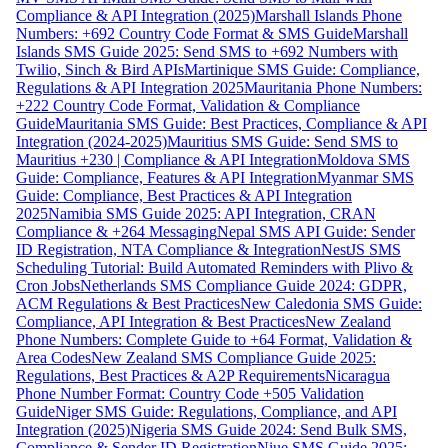
Compliance & API Integration (2025)
Marshall Islands Phone
Numbers: +692 Country Code Format & SMS Guide
Marshall
Islands SMS Guide 2025: Send SMS to +692 Numbers with
Twilio, Sinch & Bird APIs
Martinique SMS Guide: Compliance,
Regulations & API Integration 2025
Mauritania Phone Numbers:
+222 Country Code Format, Validation & Compliance
Guide
Mauritania SMS Guide: Best Practices, Compliance & API
Integration (2024-2025)
Mauritius SMS Guide: Send SMS to
Mauritius +230 | Compliance & API Integration
Moldova SMS
Guide: Compliance, Features & API Integration
Myanmar SMS
Guide: Compliance, Best Practices & API Integration
2025
Namibia SMS Guide 2025: API Integration, CRAN
Compliance & +264 Messaging
Nepal SMS API Guide: Sender
ID Registration, NTA Compliance & Integration
NestJS SMS
Scheduling Tutorial: Build Automated Reminders with Plivo &
Cron Jobs
Netherlands SMS Compliance Guide 2024: GDPR,
ACM Regulations & Best Practices
New Caledonia SMS Guide:
Compliance, API Integration & Best Practices
New Zealand
Phone Numbers: Complete Guide to +64 Format, Validation &
Area Codes
New Zealand SMS Compliance Guide 2025:
Regulations, Best Practices & A2P Requirements
Nicaragua
Phone Number Format: Country Code +505 Validation
Guide
Niger SMS Guide: Regulations, Compliance, and API
Integration (2025)
Nigeria SMS Guide 2024: Send Bulk SMS,
Compliance & Sender ID Registration
Niue SMS Guide 2025: