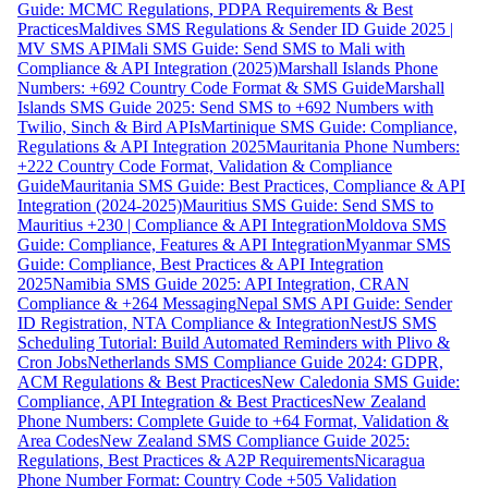
Guide: MCMC Regulations, PDPA Requirements & Best
Practices
Maldives SMS Regulations & Sender ID Guide 2025 |
MV SMS API
Mali SMS Guide: Send SMS to Mali with
Compliance & API Integration (2025)
Marshall Islands Phone
Numbers: +692 Country Code Format & SMS Guide
Marshall
Islands SMS Guide 2025: Send SMS to +692 Numbers with
Twilio, Sinch & Bird APIs
Martinique SMS Guide: Compliance,
Regulations & API Integration 2025
Mauritania Phone Numbers:
+222 Country Code Format, Validation & Compliance
Guide
Mauritania SMS Guide: Best Practices, Compliance & API
Integration (2024-2025)
Mauritius SMS Guide: Send SMS to
Mauritius +230 | Compliance & API Integration
Moldova SMS
Guide: Compliance, Features & API Integration
Myanmar SMS
Guide: Compliance, Best Practices & API Integration
2025
Namibia SMS Guide 2025: API Integration, CRAN
Compliance & +264 Messaging
Nepal SMS API Guide: Sender
ID Registration, NTA Compliance & Integration
NestJS SMS
Scheduling Tutorial: Build Automated Reminders with Plivo &
Cron Jobs
Netherlands SMS Compliance Guide 2024: GDPR,
ACM Regulations & Best Practices
New Caledonia SMS Guide:
Compliance, API Integration & Best Practices
New Zealand
Phone Numbers: Complete Guide to +64 Format, Validation &
Area Codes
New Zealand SMS Compliance Guide 2025:
Regulations, Best Practices & A2P Requirements
Nicaragua
Phone Number Format: Country Code +505 Validation