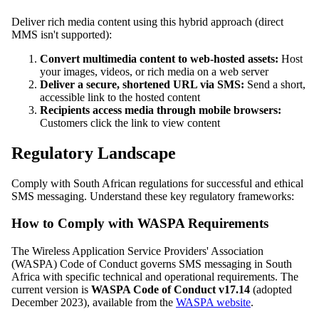
Deliver rich media content using this hybrid approach (direct
MMS isn't supported):
Convert multimedia content to web-hosted assets:
Host
your images, videos, or rich media on a web server
Deliver a secure, shortened URL via SMS:
Send a short,
accessible link to the hosted content
Recipients access media through mobile browsers:
Customers click the link to view content
Regulatory Landscape
Comply with South African regulations for successful and ethical
SMS messaging. Understand these key regulatory frameworks:
How to Comply with WASPA Requirements
The Wireless Application Service Providers' Association
(WASPA) Code of Conduct governs SMS messaging in South
Africa with specific technical and operational requirements. The
current version is
WASPA Code of Conduct v17.14
(adopted
December 2023), available from the
WASPA website
.