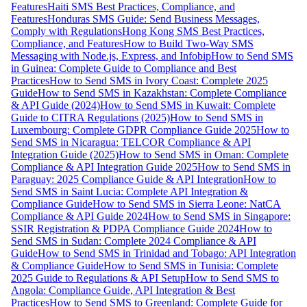
Features
Haiti SMS Best Practices, Compliance, and
Features
Honduras SMS Guide: Send Business Messages,
Comply with Regulations
Hong Kong SMS Best Practices,
Compliance, and Features
How to Build Two-Way SMS
Messaging with Node.js, Express, and Infobip
How to Send SMS
in Guinea: Complete Guide to Compliance and Best
Practices
How to Send SMS in Ivory Coast: Complete 2025
Guide
How to Send SMS in Kazakhstan: Complete Compliance
& API Guide (2024)
How to Send SMS in Kuwait: Complete
Guide to CITRA Regulations (2025)
How to Send SMS in
Luxembourg: Complete GDPR Compliance Guide 2025
How to
Send SMS in Nicaragua: TELCOR Compliance & API
Integration Guide (2025)
How to Send SMS in Oman: Complete
Compliance & API Integration Guide 2025
How to Send SMS in
Paraguay: 2025 Compliance Guide & API Integration
How to
Send SMS in Saint Lucia: Complete API Integration &
Compliance Guide
How to Send SMS in Sierra Leone: NatCA
Compliance & API Guide 2024
How to Send SMS in Singapore:
SSIR Registration & PDPA Compliance Guide 2024
How to
Send SMS in Sudan: Complete 2024 Compliance & API
Guide
How to Send SMS in Trinidad and Tobago: API Integration
& Compliance Guide
How to Send SMS in Tunisia: Complete
2025 Guide to Regulations & API Setup
How to Send SMS to
Angola: Compliance Guide, API Integration & Best
Practices
How to Send SMS to Greenland: Complete Guide for