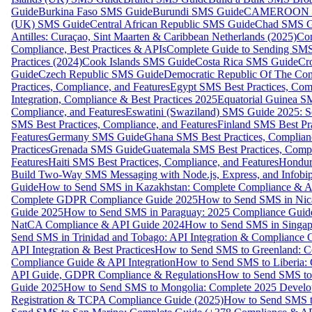
Guide
Burkina Faso SMS Guide
Burundi SMS Guide
CAMEROON S
(UK) SMS Guide
Central African Republic SMS Guide
Chad SMS G
Antilles: Curaçao, Sint Maarten & Caribbean Netherlands (2025)
Com
Compliance, Best Practices & APIs
Complete Guide to Sending SMS t
Practices (2024)
Cook Islands SMS Guide
Costa Rica SMS Guide
Cro
Guide
Czech Republic SMS Guide
Democratic Republic Of The C
Practices, Compliance, and Features
Egypt SMS Best Practices, Comp
Integration, Compliance & Best Practices 2025
Equatorial Guinea SM
Compliance, and Features
Eswatini (Swaziland) SMS Guide 2025: Se
SMS Best Practices, Compliance, and Features
Finland SMS Best Pra
Features
Germany SMS Guide
Ghana SMS Best Practices, Complianc
Practices
Grenada SMS Guide
Guatemala SMS Best Practices, Compl
Features
Haiti SMS Best Practices, Compliance, and Features
Hondur
Build Two-Way SMS Messaging with Node.js, Express, and Infobi
Guide
How to Send SMS in Kazakhstan: Complete Compliance & A
Complete GDPR Compliance Guide 2025
How to Send SMS in Nic
Guide 2025
How to Send SMS in Paraguay: 2025 Compliance Guide
NatCA Compliance & API Guide 2024
How to Send SMS in Singap
Send SMS in Trinidad and Tobago: API Integration & Compliance 
API Integration & Best Practices
How to Send SMS to Greenland: Co
Compliance Guide & API Integration
How to Send SMS to Liberia:
API Guide, GDPR Compliance & Regulations
How to Send SMS to
Guide 2025
How to Send SMS to Mongolia: Complete 2025 Develo
Registration & TCPA Compliance Guide (2025)
How to Send SMS t