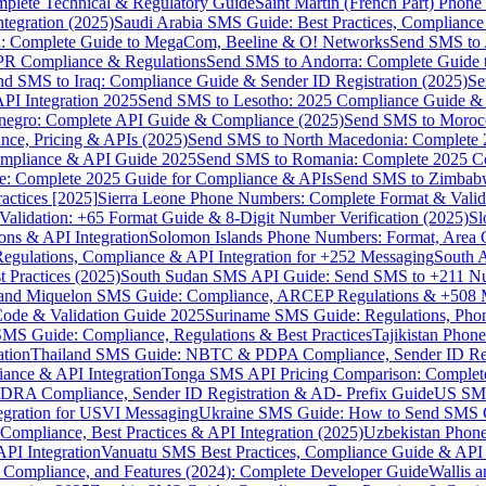
omplete Technical & Regulatory Guide
Saint Martin (French Part) Pho
tegration (2025)
Saudi Arabia SMS Guide: Best Practices, Compliance
: Complete Guide to MegaCom, Beeline & O! Networks
Send SMS to 
PR Compliance & Regulations
Send SMS to Andorra: Complete Guide 
nd SMS to Iraq: Compliance Guide & Sender ID Registration (2025)
Se
I Integration 2025
Send SMS to Lesotho: 2025 Compliance Guide & 
egro: Complete API Guide & Compliance (2025)
Send SMS to Moroc
ce, Pricing & APIs (2025)
Send SMS to North Macedonia: Complete
mpliance & API Guide 2025
Send SMS to Romania: Complete 2025 Co
e: Complete 2025 Guide for Compliance & APIs
Send SMS to Zimbabw
actices [2025]
Sierra Leone Phone Numbers: Complete Format & Valid
alidation: +65 Format Guide & 8-Digit Number Verification (2025)
Sl
s & API Integration
Solomon Islands Phone Numbers: Format, Area 
gulations, Compliance & API Integration for +252 Messaging
South 
 Practices (2025)
South Sudan SMS API Guide: Send SMS to +211 N
e and Miquelon SMS Guide: Compliance, ARCEP Regulations & +508 
ode & Validation Guide 2025
Suriname SMS Guide: Regulations, Phon
MS Guide: Compliance, Regulations & Best Practices
Tajikistan Phon
tion
Thailand SMS Guide: NBTC & PDPA Compliance, Sender ID Reg
ance & API Integration
Tonga SMS API Pricing Comparison: Complete
RA Compliance, Sender ID Registration & AD- Prefix Guide
US SMS
tegration for USVI Messaging
Ukraine SMS Guide: How to Send SMS C
ompliance, Best Practices & API Integration (2025)
Uzbekistan Phone
PI Integration
Vanuatu SMS Best Practices, Compliance Guide & API 
 Compliance, and Features (2024): Complete Developer Guide
Wallis 