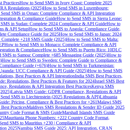
 Practices
How to Send SMS in Ivory Coast: Complete 2025
RA Regulations (2025)
How to Send SMS in Luxembourg:
 Send SMS in Oman: Complete Compliance & API Integration
ntegration & Compliance Guide
How to Send SMS in Sierra Leone:
 SMS in Sudan: Complete 2024 Compliance & API Guide
How to
ons & API Setup
How to Send SMS to Angola: Compliance Guide,
lete Compliance Guide for 2025
How to Send SMS to Japan: 2024
: Complete +218 SMS Guide (2025)
How to Send SMS to Malta:
PEP
How to Send SMS to Monaco: Complete Compliance & API
tegration & Compliance
How to Send SMS to Puerto Rico: 10DLC
 SMS to Samoa: Complete +685 Messaging Guide (2025)
How to
)
How to Send SMS to Sweden: Complete Guide to Compliance &
Compliance Guide (+676)
How to Send SMS to Turkmenistan:
Uganda: UCC Compliance & API Guide (2025)
How to Send SMS
ations, Best Practices & API Integration
India SMS Best Practices,
: Regulations, Best Practices & Features for 2024
Israel SMS Best
e, Regulations & API Integration Best Practices
Kenya SMS
(2025)
Latvia SMS Guide: GDPR Compliance, Regulations & API
 Send SMS to Liechtenstein (2025 Regulations & API)
Lithuania
de: Pricing, Compliance & Best Practices for +261
Malawi SMS
est Practices
Maldives SMS Regulations & Sender ID Guide 2025
ountry Code Format & SMS Guide
Marshall Islands SMS Guide
025
Mauritania Phone Numbers: +222 Country Code Format,
Send SMS to Mauritius +230 | Compliance & API
tion 2025
Namibia SMS Guide 2025: API Integration, CRAN