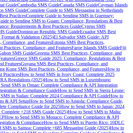
mat Guide
Cambodia SMS Guide
Canada SMS Guide
Cayman Islands
os SMS Guide
Complete Guide to SMS Messaging in Netherlands
est Practices
Complete Guide to Sending SMS in Guernsey:
uide to Sending SMS to Guam: Compliance, Regulations & Best
ce: Requirements & Best Practices Guide
Cyprus SMS
MS Guide
Dominican Republic SMS Guide
Ecuador SMS Best
Format & Validation (2025)
El Salvador SMS Guide: API
s, Compliance, and Features
Estonia SMS Best Practices,
t Practices, Compliance, and Features
Faroe Islands SMS Guide
Fiji
Gabon SMS Guide
Georgia SMS Best Practices, Compliance, and
Features
Greece SMS Guide 2025: Compliance, Regulations & Best
nd Features
Guyana SMS Best Practices, Compliance, and
ng Kong SMS Best Practices, Compliance, and Features
How to
 Practices
How to Send SMS in Ivory Coast: Complete 2025
RA Regulations (2025)
How to Send SMS in Luxembourg:
 Send SMS in Oman: Complete Compliance & API Integration
ntegration & Compliance Guide
How to Send SMS in Sierra Leone:
 SMS in Sudan: Complete 2024 Compliance & API Guide
How to
ons & API Setup
How to Send SMS to Angola: Compliance Guide,
lete Compliance Guide for 2025
How to Send SMS to Japan: 2024
: Complete +218 SMS Guide (2025)
How to Send SMS to Malta:
PEP
How to Send SMS to Monaco: Complete Compliance & API
tegration & Compliance
How to Send SMS to Puerto Rico: 10DLC
 SMS to Samoa: Complete +685 Messaging Guide (2025)
How to