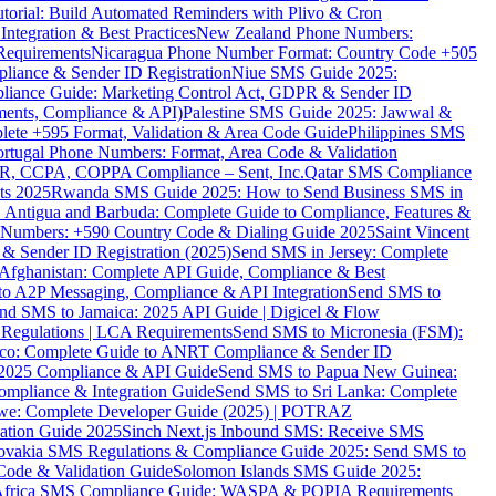
torial: Build Automated Reminders with Plivo & Cron
tegration & Best Practices
New Zealand Phone Numbers:
Requirements
Nicaragua Phone Number Format: Country Code +505
iance & Sender ID Registration
Niue SMS Guide 2025:
ance Guide: Marketing Control Act, GDPR & Sender ID
ments, Compliance & API)
Palestine SMS Guide 2025: Jawwal &
ete +595 Format, Validation & Area Code Guide
Philippines SMS
ortugal Phone Numbers: Format, Area Code & Validation
DPR, CCPA, COPPA Compliance – Sent, Inc.
Qatar SMS Compliance
ts 2025
Rwanda SMS Guide 2025: How to Send Business SMS in
Antigua and Barbuda: Complete Guide to Compliance, Features &
ne Numbers: +590 Country Code & Dialing Guide 2025
Saint Vincent
 & Sender ID Registration (2025)
Send SMS in Jersey: Complete
Afghanistan: Complete API Guide, Compliance & Best
to A2P Messaging, Compliance & API Integration
Send SMS to
nd SMS to Jamaica: 2025 API Guide | Digicel & Flow
Regulations | LCA Requirements
Send SMS to Micronesia (FSM):
co: Complete Guide to ANRT Compliance & Sender ID
 2025 Compliance & API Guide
Send SMS to Papua New Guinea:
mpliance & Integration Guide
Send SMS to Sri Lanka: Complete
e: Complete Developer Guide (2025) | POTRAZ
ation Guide 2025
Sinch Next.js Inbound SMS: Receive SMS
ovakia SMS Regulations & Compliance Guide 2025: Send SMS to
Code & Validation Guide
Solomon Islands SMS Guide 2025:
Africa SMS Compliance Guide: WASPA & POPIA Requirements