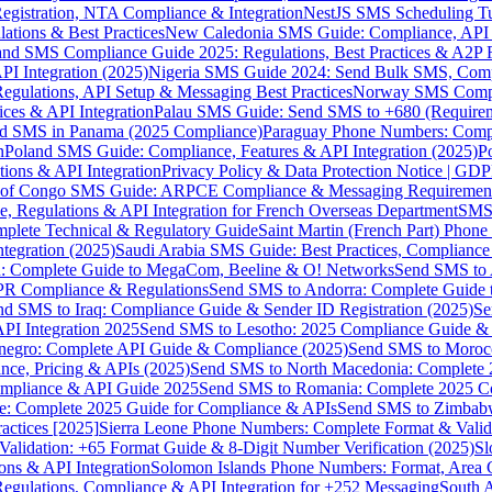
gistration, NTA Compliance & Integration
NestJS SMS Scheduling Tu
ions & Best Practices
New Caledonia SMS Guide: Compliance, API In
nd SMS Compliance Guide 2025: Regulations, Best Practices & A2P 
I Integration (2025)
Nigeria SMS Guide 2024: Send Bulk SMS, Compl
egulations, API Setup & Messaging Best Practices
Norway SMS Compli
ces & API Integration
Palau SMS Guide: Send SMS to +680 (Require
d SMS in Panama (2025 Compliance)
Paraguay Phone Numbers: Compl
n
Poland SMS Guide: Compliance, Features & API Integration (2025)
P
ns & API Integration
Privacy Policy & Data Protection Notice | G
 of Congo SMS Guide: ARPCE Compliance & Messaging Requiremen
, Regulations & API Integration for French Overseas Department
SMS 
omplete Technical & Regulatory Guide
Saint Martin (French Part) Pho
tegration (2025)
Saudi Arabia SMS Guide: Best Practices, Compliance
: Complete Guide to MegaCom, Beeline & O! Networks
Send SMS to 
PR Compliance & Regulations
Send SMS to Andorra: Complete Guide 
nd SMS to Iraq: Compliance Guide & Sender ID Registration (2025)
Se
I Integration 2025
Send SMS to Lesotho: 2025 Compliance Guide & 
egro: Complete API Guide & Compliance (2025)
Send SMS to Moroc
ce, Pricing & APIs (2025)
Send SMS to North Macedonia: Complete
mpliance & API Guide 2025
Send SMS to Romania: Complete 2025 Co
e: Complete 2025 Guide for Compliance & APIs
Send SMS to Zimbabw
actices [2025]
Sierra Leone Phone Numbers: Complete Format & Valid
alidation: +65 Format Guide & 8-Digit Number Verification (2025)
Sl
s & API Integration
Solomon Islands Phone Numbers: Format, Area 
gulations, Compliance & API Integration for +252 Messaging
South 