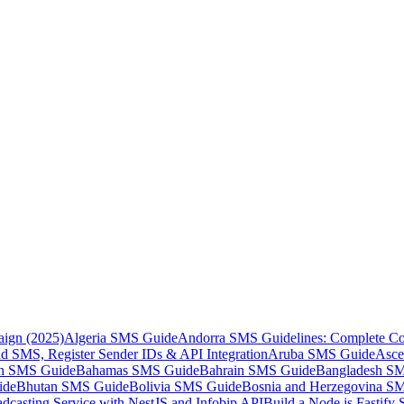
aign (2025)
Algeria SMS Guide
Andorra SMS Guidelines: Complete Co
 SMS, Register Sender IDs & API Integration
Aruba SMS Guide
Asce
an SMS Guide
Bahamas SMS Guide
Bahrain SMS Guide
Bangladesh S
ide
Bhutan SMS Guide
Bolivia SMS Guide
Bosnia and Herzegovina S
dcasting Service with NestJS and Infobip API
Build a Node.js Fastify