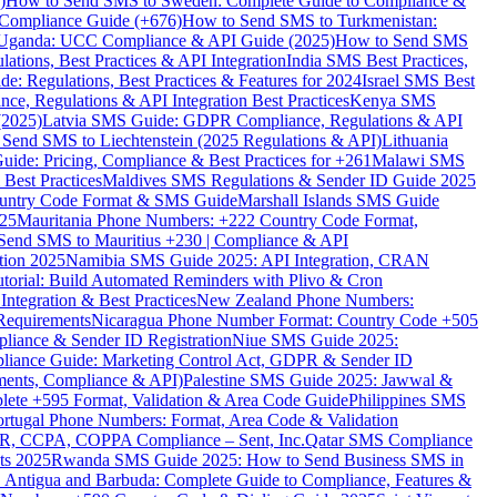
)
How to Send SMS to Sweden: Complete Guide to Compliance &
Compliance Guide (+676)
How to Send SMS to Turkmenistan:
Uganda: UCC Compliance & API Guide (2025)
How to Send SMS
ations, Best Practices & API Integration
India SMS Best Practices,
: Regulations, Best Practices & Features for 2024
Israel SMS Best
e, Regulations & API Integration Best Practices
Kenya SMS
(2025)
Latvia SMS Guide: GDPR Compliance, Regulations & API
 Send SMS to Liechtenstein (2025 Regulations & API)
Lithuania
de: Pricing, Compliance & Best Practices for +261
Malawi SMS
est Practices
Maldives SMS Regulations & Sender ID Guide 2025
ountry Code Format & SMS Guide
Marshall Islands SMS Guide
025
Mauritania Phone Numbers: +222 Country Code Format,
Send SMS to Mauritius +230 | Compliance & API
tion 2025
Namibia SMS Guide 2025: API Integration, CRAN
torial: Build Automated Reminders with Plivo & Cron
tegration & Best Practices
New Zealand Phone Numbers:
Requirements
Nicaragua Phone Number Format: Country Code +505
iance & Sender ID Registration
Niue SMS Guide 2025:
ance Guide: Marketing Control Act, GDPR & Sender ID
ments, Compliance & API)
Palestine SMS Guide 2025: Jawwal &
ete +595 Format, Validation & Area Code Guide
Philippines SMS
ortugal Phone Numbers: Format, Area Code & Validation
DPR, CCPA, COPPA Compliance – Sent, Inc.
Qatar SMS Compliance
ts 2025
Rwanda SMS Guide 2025: How to Send Business SMS in
Antigua and Barbuda: Complete Guide to Compliance, Features &