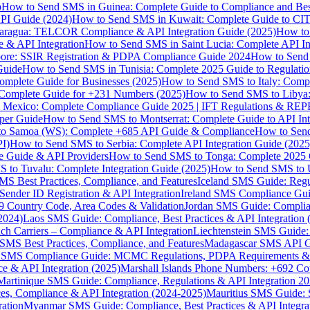
p
How to Send SMS in Guinea: Complete Guide to Compliance and Best
PI Guide (2024)
How to Send SMS in Kuwait: Complete Guide to CIT
aragua: TELCOR Compliance & API Integration Guide (2025)
How to
 & API Integration
How to Send SMS in Saint Lucia: Complete API I
ore: SSIR Registration & PDPA Compliance Guide 2024
How to Send
Guide
How to Send SMS in Tunisia: Complete 2025 Guide to Regulati
mplete Guide for Businesses (2025)
How to Send SMS to Italy: Comp
 Complete Guide for +231 Numbers (2025)
How to Send SMS to Libya
 Mexico: Complete Compliance Guide 2025 | IFT Regulations & RE
per Guide
How to Send SMS to Montserrat: Complete Guide to API In
o Samoa (WS): Complete +685 API Guide & Compliance
How to Send
I)
How to Send SMS to Serbia: Complete API Integration Guide (2025
e Guide & API Providers
How to Send SMS to Tonga: Complete 2025 
 to Tuvalu: Complete Integration Guide (2025)
How to Send SMS to 
S Best Practices, Compliance, and Features
Iceland SMS Guide: Regul
ender ID Registration & API Integration
Ireland SMS Compliance Guide
9 Country Code, Area Codes & Validation
Jordan SMS Guide: Complianc
(2024)
Laos SMS Guide: Compliance, Best Practices & API Integration 
 Carriers – Compliance & API Integration
Liechtenstein SMS Guide:
SMS Best Practices, Compliance, and Features
Madagascar SMS API Gui
 SMS Compliance Guide: MCMC Regulations, PDPA Requirements & B
e & API Integration (2025)
Marshall Islands Phone Numbers: +692 C
Martinique SMS Guide: Compliance, Regulations & API Integration 2
ces, Compliance & API Integration (2024-2025)
Mauritius SMS Guide: 
ation
Myanmar SMS Guide: Compliance, Best Practices & API Integra