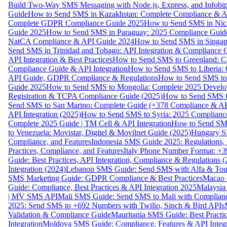
Build Two-Way SMS Messaging with Node.js, Express, and Infobi
Guide
How to Send SMS in Kazakhstan: Complete Compliance & A
Complete GDPR Compliance Guide 2025
How to Send SMS in Nic
Guide 2025
How to Send SMS in Paraguay: 2025 Compliance Guide
NatCA Compliance & API Guide 2024
How to Send SMS in Singap
Send SMS in Trinidad and Tobago: API Integration & Compliance 
API Integration & Best Practices
How to Send SMS to Greenland: Co
Compliance Guide & API Integration
How to Send SMS to Liberia:
API Guide, GDPR Compliance & Regulations
How to Send SMS to
Guide 2025
How to Send SMS to Mongolia: Complete 2025 Develo
Registration & TCPA Compliance Guide (2025)
How to Send SMS t
Send SMS to San Marino: Complete Guide (+378 Compliance & AP
API Integration (2025)
How to Send SMS to Syria: 2025 Complianc
Complete 2025 Guide | TM Cell & API Integration
How to Send SMS
to Venezuela: Movistar, Digitel & Movilnet Guide (2025)
Hungary SM
Compliance, and Features
Indonesia SMS Guide 2025: Regulations, S
Practices, Compliance, and Features
Italy Phone Number Format: +3
Guide: Best Practices, API Integration, Compliance & Regulations 
Integration (2024)
Lebanon SMS Guide: Send SMS with Alfa & Touch
SMS Marketing Guide: GDPR Compliance & Best Practices
Macao 
Guide: Compliance, Best Practices & API Integration 2025
Malaysia
| MV SMS API
Mali SMS Guide: Send SMS to Mali with Complianc
2025: Send SMS to +692 Numbers with Twilio, Sinch & Bird APIs
Validation & Compliance Guide
Mauritania SMS Guide: Best Practi
Integration
Moldova SMS Guide: Compliance, Features & API Integr