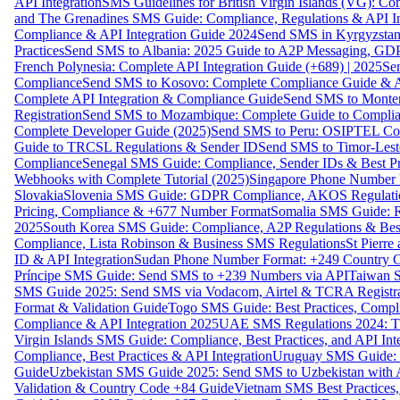
API Integration
SMS Guidelines for British Virgin Islands (VG): C
and The Grenadines SMS Guide: Compliance, Regulations & API In
Compliance & API Integration Guide 2024
Send SMS in Kyrgyzstan
Practices
Send SMS to Albania: 2025 Guide to A2P Messaging, GD
French Polynesia: Complete API Integration Guide (+689) | 2025
Se
Compliance
Send SMS to Kosovo: Complete Compliance Guide & AP
Complete API Integration & Compliance Guide
Send SMS to Monten
Registration
Send SMS to Mozambique: Complete Guide to Complian
Complete Developer Guide (2025)
Send SMS to Peru: OSIPTEL Co
Guide to TRCSL Regulations & Sender ID
Send SMS to Timor-Lest
Compliance
Senegal SMS Guide: Compliance, Sender IDs & Best Pr
Webhooks with Complete Tutorial (2025)
Singapore Phone Number V
Slovakia
Slovenia SMS Guide: GDPR Compliance, AKOS Regulation
Pricing, Compliance & +677 Number Format
Somalia SMS Guide: Re
2025
South Korea SMS Guide: Compliance, A2P Regulations & Best
Compliance, Lista Robinson & Business SMS Regulations
St Pierr
ID & API Integration
Sudan Phone Number Format: +249 Country C
Príncipe SMS Guide: Send SMS to +239 Numbers via API
Taiwan S
SMS Guide 2025: Send SMS via Vodacom, Airtel & TCRA Registra
Format & Validation Guide
Togo SMS Guide: Best Practices, Compli
Compliance & API Integration 2025
UAE SMS Regulations 2024: TD
Virgin Islands SMS Guide: Compliance, Best Practices, and API In
Compliance, Best Practices & API Integration
Uruguay SMS Guide: C
Guide
Uzbekistan SMS Guide 2025: Send SMS to Uzbekistan with A
Validation & Country Code +84 Guide
Vietnam SMS Best Practices,