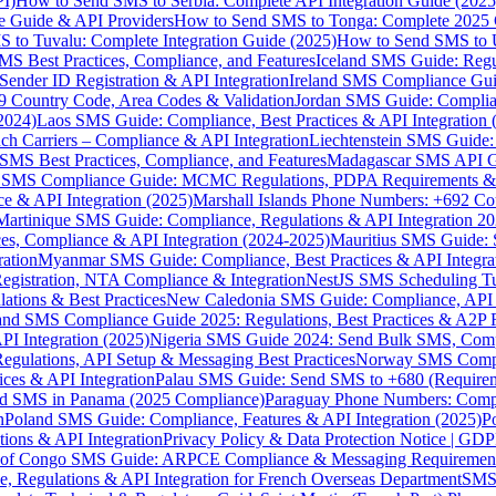
I)
How to Send SMS to Serbia: Complete API Integration Guide (2025
e Guide & API Providers
How to Send SMS to Tonga: Complete 2025 
 to Tuvalu: Complete Integration Guide (2025)
How to Send SMS to 
S Best Practices, Compliance, and Features
Iceland SMS Guide: Regul
ender ID Registration & API Integration
Ireland SMS Compliance Guide
9 Country Code, Area Codes & Validation
Jordan SMS Guide: Complianc
(2024)
Laos SMS Guide: Compliance, Best Practices & API Integration 
 Carriers – Compliance & API Integration
Liechtenstein SMS Guide:
SMS Best Practices, Compliance, and Features
Madagascar SMS API Gui
 SMS Compliance Guide: MCMC Regulations, PDPA Requirements & B
e & API Integration (2025)
Marshall Islands Phone Numbers: +692 C
Martinique SMS Guide: Compliance, Regulations & API Integration 2
ces, Compliance & API Integration (2024-2025)
Mauritius SMS Guide: 
ation
Myanmar SMS Guide: Compliance, Best Practices & API Integra
gistration, NTA Compliance & Integration
NestJS SMS Scheduling Tu
ions & Best Practices
New Caledonia SMS Guide: Compliance, API In
nd SMS Compliance Guide 2025: Regulations, Best Practices & A2P 
I Integration (2025)
Nigeria SMS Guide 2024: Send Bulk SMS, Compl
egulations, API Setup & Messaging Best Practices
Norway SMS Compli
ces & API Integration
Palau SMS Guide: Send SMS to +680 (Require
d SMS in Panama (2025 Compliance)
Paraguay Phone Numbers: Compl
n
Poland SMS Guide: Compliance, Features & API Integration (2025)
P
ns & API Integration
Privacy Policy & Data Protection Notice | G
 of Congo SMS Guide: ARPCE Compliance & Messaging Requiremen
, Regulations & API Integration for French Overseas Department
SMS 