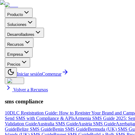
Producto
Soluciones
Desarrolladores
Recursos
Empresa
Precios
Iniciar sesión
Comenzar
Volver a Recursos
sms compliance
10DLC Registration Guide: How to Register Your Brand and Camp
Send SMS with Compliance & APIs
Armenia SMS Guide 2025: Send
Validation Guide
Australia SMS Guide
Austria SMS Guide
Azerbaij
Guide
Belize SMS Guide
Benin SMS Guide
Bermuda (UK) SMS Gu
Islands (UK) SMS Guide
Brunei SMS Guide
Build a Bulk SMS Broa