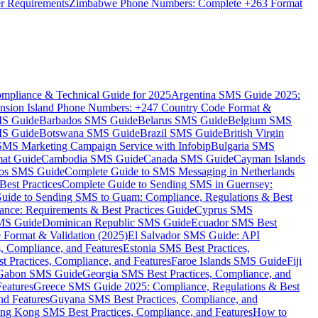
er Requirements
Zimbabwe Phone Numbers: Complete +263 Format
mpliance & Technical Guide for 2025
Argentina SMS Guide 2025:
nsion Island Phone Numbers: +247 Country Code Format &
MS Guide
Barbados SMS Guide
Belarus SMS Guide
Belgium SMS
MS Guide
Botswana SMS Guide
Brazil SMS Guide
British Virgin
 SMS Marketing Campaign Service with Infobip
Bulgaria SMS
mat Guide
Cambodia SMS Guide
Canada SMS Guide
Cayman Islands
os SMS Guide
Complete Guide to SMS Messaging in Netherlands
est Practices
Complete Guide to Sending SMS in Guernsey:
uide to Sending SMS to Guam: Compliance, Regulations & Best
ce: Requirements & Best Practices Guide
Cyprus SMS
MS Guide
Dominican Republic SMS Guide
Ecuador SMS Best
Format & Validation (2025)
El Salvador SMS Guide: API
s, Compliance, and Features
Estonia SMS Best Practices,
t Practices, Compliance, and Features
Faroe Islands SMS Guide
Fiji
Gabon SMS Guide
Georgia SMS Best Practices, Compliance, and
Features
Greece SMS Guide 2025: Compliance, Regulations & Best
nd Features
Guyana SMS Best Practices, Compliance, and
ng Kong SMS Best Practices, Compliance, and Features
How to