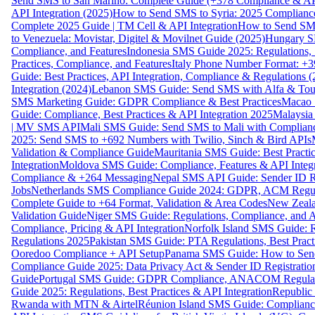
Send SMS to San Marino: Complete Guide (+378 Compliance & AP
API Integration (2025)
How to Send SMS to Syria: 2025 Complianc
Complete 2025 Guide | TM Cell & API Integration
How to Send SMS
to Venezuela: Movistar, Digitel & Movilnet Guide (2025)
Hungary SM
Compliance, and Features
Indonesia SMS Guide 2025: Regulations, S
Practices, Compliance, and Features
Italy Phone Number Format: +3
Guide: Best Practices, API Integration, Compliance & Regulations 
Integration (2024)
Lebanon SMS Guide: Send SMS with Alfa & Touch
SMS Marketing Guide: GDPR Compliance & Best Practices
Macao 
Guide: Compliance, Best Practices & API Integration 2025
Malaysia
| MV SMS API
Mali SMS Guide: Send SMS to Mali with Complianc
2025: Send SMS to +692 Numbers with Twilio, Sinch & Bird APIs
Validation & Compliance Guide
Mauritania SMS Guide: Best Practi
Integration
Moldova SMS Guide: Compliance, Features & API Integr
Compliance & +264 Messaging
Nepal SMS API Guide: Sender ID Re
Jobs
Netherlands SMS Compliance Guide 2024: GDPR, ACM Regulat
Complete Guide to +64 Format, Validation & Area Codes
New Zeala
Validation Guide
Niger SMS Guide: Regulations, Compliance, and AP
Compliance, Pricing & API Integration
Norfolk Island SMS Guide: R
Regulations 2025
Pakistan SMS Guide: PTA Regulations, Best Practi
Ooredoo Compliance + API Setup
Panama SMS Guide: How to Sen
Compliance Guide 2025: Data Privacy Act & Sender ID Registratio
Guide
Portugal SMS Guide: GDPR Compliance, ANACOM Regulatio
Guide 2025: Regulations, Best Practices & API Integration
Republic
Rwanda with MTN & Airtel
Réunion Island SMS Guide: Compliance