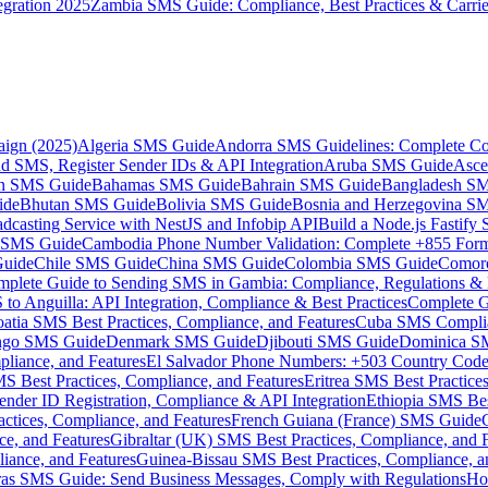
gration 2025
Zambia SMS Guide: Compliance, Best Practices & Carri
aign (2025)
Algeria SMS Guide
Andorra SMS Guidelines: Complete Co
 SMS, Register Sender IDs & API Integration
Aruba SMS Guide
Asce
an SMS Guide
Bahamas SMS Guide
Bahrain SMS Guide
Bangladesh S
ide
Bhutan SMS Guide
Bolivia SMS Guide
Bosnia and Herzegovina S
dcasting Service with NestJS and Infobip API
Build a Node.js Fastify
MS Guide
Cambodia Phone Number Validation: Complete +855 For
uide
Chile SMS Guide
China SMS Guide
Colombia SMS Guide
Comor
plete Guide to Sending SMS in Gambia: Compliance, Regulations & B
o Anguilla: API Integration, Compliance & Best Practices
Complete G
atia SMS Best Practices, Compliance, and Features
Cuba SMS Complian
ongo SMS Guide
Denmark SMS Guide
Djibouti SMS Guide
Dominica S
liance, and Features
El Salvador Phone Numbers: +503 Country Code 
S Best Practices, Compliance, and Features
Eritrea SMS Best Practice
nder ID Registration, Compliance & API Integration
Ethiopia SMS Bes
ctices, Compliance, and Features
French Guiana (France) SMS Guide
e, and Features
Gibraltar (UK) SMS Best Practices, Compliance, and 
iance, and Features
Guinea-Bissau SMS Best Practices, Compliance, a
as SMS Guide: Send Business Messages, Comply with Regulations
Ho