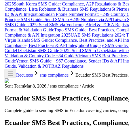
2025
South Korea SMS Guide: Compliance, A2P Regulations & Best
Compliance, Lista Robinson & Business SMS Regulations
St Pierr
ID & API Integration
Sudan Phone Number Format: +249 Country C
Príncipe SMS Guide: Send SMS to +239 Numbers via API
Taiwan S
SMS Guide 2025: Send SMS via Vodacom, Airtel & TCRA Registra
Format & Validation Guide
Togo SMS Guide: Best Practices, Compli
Compliance & API Integration 2025
UAE SMS Regulations 2024: TD
Virgin Islands SMS Guide: Compliance, Best Practices, and API In
Compliance, Best Practices & API Integration
Uruguay SMS Guide: C
Guide
Uzbekistan SMS Guide 2025: Send SMS to Uzbekistan with A
Validation & Country Code +84 Guide
Vietnam SMS Best Practices,
Guide
Yemen SMS Guide: +967 Compliance, Sender IDs & API Inte
Guide, Validation & POTRAZ Regulations
Recursos
sms compliance
Ecuador SMS Best Practices,
Sent Team
Mar 8, 2026
/
sms compliance
/
Article
Ecuador SMS Best Practices, Compliance,
Complete guide to sending SMS in Ecuador covering carriers, complia
Ecuador SMS Best Practices, Compliance,