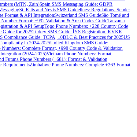
umbers (MTN, Zain)
Spain SMS Messaging Guide: GDPR
Messaging
St. Kitts and Nevis SMS Guidelines: Regulations, Sender
e Format & API Integration
Switzerland SMS Guide
São Tomé and
e Number Format: +992 Validation & Area Codes Guide
Tanzania
istration & API Setup
Togo Phone Numbers: +228 Country Code
 Guide for 2025
Turkey SMS Guide: İYS Registration, KVKK
 Compliance Guide: TCPA, 10DLC & Best Practices for 2025
US
ompliantly in 2024-2025
United Kingdom SMS Guide:
 Numbers: Complete Format, +998 Country Code & Validation
Integration (2024-2025)
Vietnam Phone Numbers: Format,
and Futuna Phone Numbers (+681): Format & Validation
er Requirements
Zimbabwe Phone Numbers: Complete +263 Format