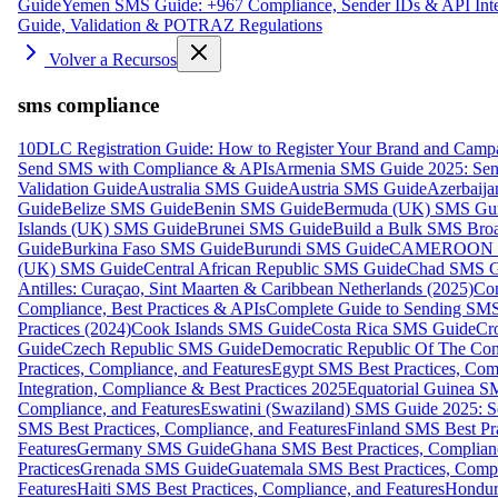
Guide
Yemen SMS Guide: +967 Compliance, Sender IDs & API Inte
Guide, Validation & POTRAZ Regulations
Volver a Recursos
sms compliance
10DLC Registration Guide: How to Register Your Brand and Camp
Send SMS with Compliance & APIs
Armenia SMS Guide 2025: Send
Validation Guide
Australia SMS Guide
Austria SMS Guide
Azerbaij
Guide
Belize SMS Guide
Benin SMS Guide
Bermuda (UK) SMS Gu
Islands (UK) SMS Guide
Brunei SMS Guide
Build a Bulk SMS Broa
Guide
Burkina Faso SMS Guide
Burundi SMS Guide
CAMEROON S
(UK) SMS Guide
Central African Republic SMS Guide
Chad SMS G
Antilles: Curaçao, Sint Maarten & Caribbean Netherlands (2025)
Com
Compliance, Best Practices & APIs
Complete Guide to Sending SMS t
Practices (2024)
Cook Islands SMS Guide
Costa Rica SMS Guide
Cro
Guide
Czech Republic SMS Guide
Democratic Republic Of The C
Practices, Compliance, and Features
Egypt SMS Best Practices, Comp
Integration, Compliance & Best Practices 2025
Equatorial Guinea SM
Compliance, and Features
Eswatini (Swaziland) SMS Guide 2025: Se
SMS Best Practices, Compliance, and Features
Finland SMS Best Pra
Features
Germany SMS Guide
Ghana SMS Best Practices, Complianc
Practices
Grenada SMS Guide
Guatemala SMS Best Practices, Compl
Features
Haiti SMS Best Practices, Compliance, and Features
Hondur