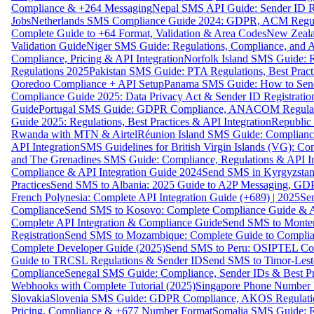
Compliance & +264 Messaging
Nepal SMS API Guide: Sender ID Re
Jobs
Netherlands SMS Compliance Guide 2024: GDPR, ACM Regulat
Complete Guide to +64 Format, Validation & Area Codes
New Zeala
Validation Guide
Niger SMS Guide: Regulations, Compliance, and AP
Compliance, Pricing & API Integration
Norfolk Island SMS Guide: R
Regulations 2025
Pakistan SMS Guide: PTA Regulations, Best Practi
Ooredoo Compliance + API Setup
Panama SMS Guide: How to Sen
Compliance Guide 2025: Data Privacy Act & Sender ID Registratio
Guide
Portugal SMS Guide: GDPR Compliance, ANACOM Regulatio
Guide 2025: Regulations, Best Practices & API Integration
Republic
Rwanda with MTN & Airtel
Réunion Island SMS Guide: Compliance
API Integration
SMS Guidelines for British Virgin Islands (VG): C
and The Grenadines SMS Guide: Compliance, Regulations & API In
Compliance & API Integration Guide 2024
Send SMS in Kyrgyzstan
Practices
Send SMS to Albania: 2025 Guide to A2P Messaging, GD
French Polynesia: Complete API Integration Guide (+689) | 2025
Se
Compliance
Send SMS to Kosovo: Complete Compliance Guide & AP
Complete API Integration & Compliance Guide
Send SMS to Monten
Registration
Send SMS to Mozambique: Complete Guide to Complian
Complete Developer Guide (2025)
Send SMS to Peru: OSIPTEL Co
Guide to TRCSL Regulations & Sender ID
Send SMS to Timor-Lest
Compliance
Senegal SMS Guide: Compliance, Sender IDs & Best Pr
Webhooks with Complete Tutorial (2025)
Singapore Phone Number V
Slovakia
Slovenia SMS Guide: GDPR Compliance, AKOS Regulation
Pricing, Compliance & +677 Number Format
Somalia SMS Guide: Re