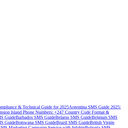
mpliance & Technical Guide for 2025
Argentina SMS Guide 2025:
nsion Island Phone Numbers: +247 Country Code Format &
MS Guide
Barbados SMS Guide
Belarus SMS Guide
Belgium SMS
MS Guide
Botswana SMS Guide
Brazil SMS Guide
British Virgin
 SMS Marketing Campaign Service with Infobip
Bulgaria SMS