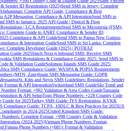
ne Numbers: +590 Country Code & Dialing Guide 2025
Saint Vincent
 & Sender ID Registration (2025)
Send SMS in Jersey: Complete
Afghanistan: Complete API Guide, Compliance & Best
to A2P Messaging, Compliance & API Integration
Send SMS to
nd SMS to Jamaica: 2025 API Guide | Digicel & Flow
Regulations | LCA Requirements
Send SMS to Micronesia (FSM):
co: Complete Guide to ANRT Compliance & Sender ID
 2025 Compliance & API Guide
Send SMS to Papua New Guinea:
mpliance & Integration Guide
Send SMS to Sri Lanka: Complete
e: Complete Developer Guide (2025) | POTRAZ
ation Guide 2025
Sinch Next.js Inbound SMS: Receive SMS
ovakia SMS Regulations & Compliance Guide 2025: Send SMS to
Code & Validation Guide
Solomon Islands SMS Guide 2025:
Africa SMS Compliance Guide: WASPA & POPIA Requirements
umbers (MTN, Zain)
Spain SMS Messaging Guide: GDPR
Messaging
St. Kitts and Nevis SMS Guidelines: Regulations, Sender
e Format & API Integration
Switzerland SMS Guide
São Tomé and
e Number Format: +992 Validation & Area Codes Guide
Tanzania
istration & API Setup
Togo Phone Numbers: +228 Country Code
 Guide for 2025
Turkey SMS Guide: İYS Registration, KVKK
 Compliance Guide: TCPA, 10DLC & Best Practices for 2025
US
ompliantly in 2024-2025
United Kingdom SMS Guide:
 Numbers: Complete Format, +998 Country Code & Validation
Integration (2024-2025)
Vietnam Phone Numbers: Format,
and Futuna Phone Numbers (+681): Format & Validation