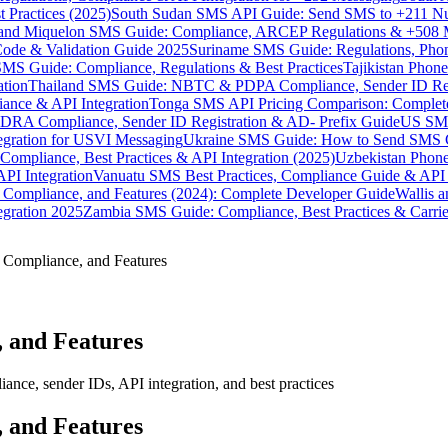
 Practices (2025)
South Sudan SMS API Guide: Send SMS to +211 N
e and Miquelon SMS Guide: Compliance, ARCEP Regulations & +508 
ode & Validation Guide 2025
Suriname SMS Guide: Regulations, Phon
MS Guide: Compliance, Regulations & Best Practices
Tajikistan Phon
tion
Thailand SMS Guide: NBTC & PDPA Compliance, Sender ID Reg
ance & API Integration
Tonga SMS API Pricing Comparison: Complete
RA Compliance, Sender ID Registration & AD- Prefix Guide
US SMS
tegration for USVI Messaging
Ukraine SMS Guide: How to Send SMS C
ompliance, Best Practices & API Integration (2025)
Uzbekistan Phone
PI Integration
Vanuatu SMS Best Practices, Compliance Guide & API 
 Compliance, and Features (2024): Complete Developer Guide
Wallis 
gration 2025
Zambia SMS Guide: Compliance, Best Practices & Carri
 Compliance, and Features
 and Features
nce, sender IDs, API integration, and best practices
 and Features