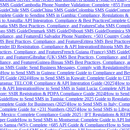
MS Guide
Cambodia Phone Number Validation: Complete +855 For
uide
Chile SMS Guide
China SMS Guide
Colombia SMS Guide
Comor
plete Guide to Sending SMS in Gambia: Compliance, Regulations & B
o Anguilla: API Integration, Compliance & Best Practices
Complete G
atia SMS Best Practices, Compliance, and Features
Cuba SMS Complian
ongo SMS Guide
Denmark SMS Guide
Djibouti SMS Guide
Dominica S
liance, and Features
El Salvador Phone Numbers: +503 Country Code 
S Best Practices, Compliance, and Features
Eritrea SMS Best Practice
nder ID Registration, Compliance & API Integration
Ethiopia SMS Bes
ctices, Compliance, and Features
French Guiana (France) SMS Guide
e, and Features
Gibraltar (UK) SMS Best Practices, Compliance, and 
iance, and Features
Guinea-Bissau SMS Best Practices, Compliance, a
as SMS Guide: Send Business Messages, Comply with Regulations
Ho
p
How to Send SMS in Guinea: Complete Guide to Compliance and Best
PI Guide (2024)
How to Send SMS in Kuwait: Complete Guide to CIT
aragua: TELCOR Compliance & API Integration Guide (2025)
How to
 & API Integration
How to Send SMS in Saint Lucia: Complete API I
ore: SSIR Registration & PDPA Compliance Guide 2024
How to Send
Guide
How to Send SMS in Tunisia: Complete 2025 Guide to Regulati
mplete Guide for Businesses (2025)
How to Send SMS to Italy: Comp
 Complete Guide for +231 Numbers (2025)
How to Send SMS to Libya
 Mexico: Complete Compliance Guide 2025 | IFT Regulations & RE
per Guide
How to Send SMS to Montserrat: Complete Guide to API In
o Samoa (WS): Complete +685 API Guide & Compliance
How to Send