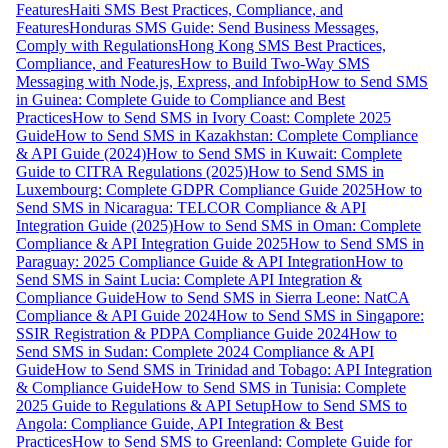
Features
Haiti SMS Best Practices, Compliance, and
Features
Honduras SMS Guide: Send Business Messages,
Comply with Regulations
Hong Kong SMS Best Practices,
Compliance, and Features
How to Build Two-Way SMS
Messaging with Node.js, Express, and Infobip
How to Send SMS
in Guinea: Complete Guide to Compliance and Best
Practices
How to Send SMS in Ivory Coast: Complete 2025
Guide
How to Send SMS in Kazakhstan: Complete Compliance
& API Guide (2024)
How to Send SMS in Kuwait: Complete
Guide to CITRA Regulations (2025)
How to Send SMS in
Luxembourg: Complete GDPR Compliance Guide 2025
How to
Send SMS in Nicaragua: TELCOR Compliance & API
Integration Guide (2025)
How to Send SMS in Oman: Complete
Compliance & API Integration Guide 2025
How to Send SMS in
Paraguay: 2025 Compliance Guide & API Integration
How to
Send SMS in Saint Lucia: Complete API Integration &
Compliance Guide
How to Send SMS in Sierra Leone: NatCA
Compliance & API Guide 2024
How to Send SMS in Singapore:
SSIR Registration & PDPA Compliance Guide 2024
How to
Send SMS in Sudan: Complete 2024 Compliance & API
Guide
How to Send SMS in Trinidad and Tobago: API Integration
& Compliance Guide
How to Send SMS in Tunisia: Complete
2025 Guide to Regulations & API Setup
How to Send SMS to
Angola: Compliance Guide, API Integration & Best
Practices
How to Send SMS to Greenland: Complete Guide for