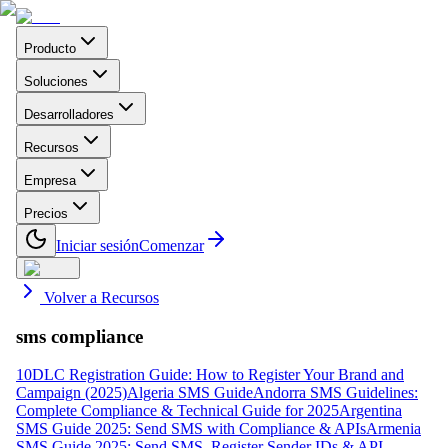
Producto
Soluciones
Desarrolladores
Recursos
Empresa
Precios
Iniciar sesión
Comenzar
Volver a Recursos
sms compliance
10DLC Registration Guide: How to Register Your Brand and
Campaign (2025)
Algeria SMS Guide
Andorra SMS Guidelines:
Complete Compliance & Technical Guide for 2025
Argentina
SMS Guide 2025: Send SMS with Compliance & APIs
Armenia
SMS Guide 2025: Send SMS, Register Sender IDs & API