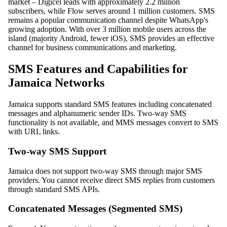
market – Digicel leads with approximately 2.2 million
subscribers, while Flow serves around 1 million customers. SMS
remains a popular communication channel despite WhatsApp's
growing adoption. With over 3 million mobile users across the
island (majority Android, fewer iOS), SMS provides an effective
channel for business communications and marketing.
SMS Features and Capabilities for
Jamaica Networks
Jamaica supports standard SMS features including concatenated
messages and alphanumeric sender IDs. Two-way SMS
functionality is not available, and MMS messages convert to SMS
with URL links.
Two-way SMS Support
Jamaica does not support two-way SMS through major SMS
providers. You cannot receive direct SMS replies from customers
through standard SMS APIs.
Concatenated Messages (Segmented SMS)