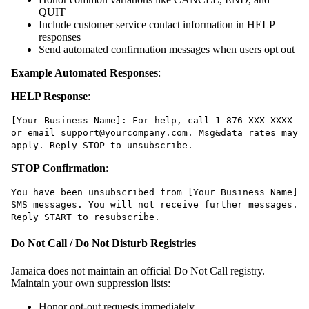
QUIT
Include customer service contact information in HELP
responses
Send automated confirmation messages when users opt out
Example Automated Responses
:
HELP Response
:
[Your Business Name]: For help, call 1-876-XXX-XXXX
or email support@yourcompany.com. Msg&data rates may
apply. Reply STOP to unsubscribe.
STOP Confirmation
:
You have been unsubscribed from [Your Business Name]
SMS messages. You will not receive further messages.
Reply START to resubscribe.
Do Not Call / Do Not Disturb Registries
Jamaica does not maintain an official Do Not Call registry.
Maintain your own suppression lists:
Honor opt-out requests immediately