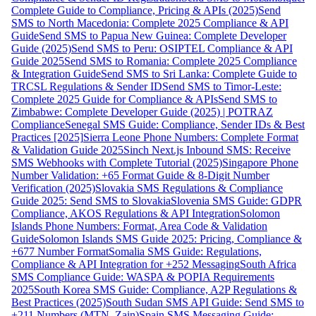
Complete Guide to Compliance, Pricing & APIs (2025)
Send
SMS to North Macedonia: Complete 2025 Compliance & API
Guide
Send SMS to Papua New Guinea: Complete Developer
Guide (2025)
Send SMS to Peru: OSIPTEL Compliance & API
Guide 2025
Send SMS to Romania: Complete 2025 Compliance
& Integration Guide
Send SMS to Sri Lanka: Complete Guide to
TRCSL Regulations & Sender ID
Send SMS to Timor-Leste:
Complete 2025 Guide for Compliance & APIs
Send SMS to
Zimbabwe: Complete Developer Guide (2025) | POTRAZ
Compliance
Senegal SMS Guide: Compliance, Sender IDs & Best
Practices [2025]
Sierra Leone Phone Numbers: Complete Format
& Validation Guide 2025
Sinch Next.js Inbound SMS: Receive
SMS Webhooks with Complete Tutorial (2025)
Singapore Phone
Number Validation: +65 Format Guide & 8-Digit Number
Verification (2025)
Slovakia SMS Regulations & Compliance
Guide 2025: Send SMS to Slovakia
Slovenia SMS Guide: GDPR
Compliance, AKOS Regulations & API Integration
Solomon
Islands Phone Numbers: Format, Area Code & Validation
Guide
Solomon Islands SMS Guide 2025: Pricing, Compliance &
+677 Number Format
Somalia SMS Guide: Regulations,
Compliance & API Integration for +252 Messaging
South Africa
SMS Compliance Guide: WASPA & POPIA Requirements
2025
South Korea SMS Guide: Compliance, A2P Regulations &
Best Practices (2025)
South Sudan SMS API Guide: Send SMS to
+211 Numbers (MTN, Zain)
Spain SMS Messaging Guide: