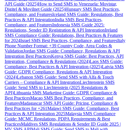
API Guide (2025)
How to Send SMS to Venezuela: Movistar,
Digitel & Movilnet Guide (2025)
Hungary SMS Best Practices,
Compliance, and Features
Iceland SMS Guide: Regulations, Best
Practices & API Integration
India SMS Best Practices,
Compliance, and Features
Indonesia SMS Guide 2025:
Regulations, Sender ID Registration & API Integration
Ireland
SMS Compliance Guide: Regulations, Best Practices & Features
for 2024
Israel SMS Best Practices, Compliance, and Features
Italy
Phone Number Format: +39 Country Code, Area Codes &
Validation
Jordan SMS Guide: Compliance, Regulations & API
Integration Best Practices
Kenya SMS Guide: Best Practices, API
Integration, Compliance & Regulations (2024)
Laos SMS Guide:
Compliance, Best Practices & API Integration (2025)
Latvia SMS
Guide: GDPR Compliance, Regulations & API Integration
(2024)
Lebanon SMS Guide: Send SMS with Alfa & Touch
Carriers – Compliance & API Integration
Liechtenstein SMS
Guide: Send SMS to Liechtenstein (2025 Regulations &
API)
Lithuania SMS Marketing Guide: GDPR Compliance &
Best Practices
Macao SMS Best Practices, Compliance, and
Features
Madagascar SMS API Guide: Pricing, Compliance &
Best Practices for +261
Malawi SMS Guide: Compliance, Best
Practices & API Integration 2025
Malaysia SMS Compliance
Guide: MCMC Regulations, PDPA Requirements & Best
Practices
Maldives SMS Regulations & Sender ID Guide 2025 |
MV SMS API
Mali SMS Guide: Send SMS to Mali with