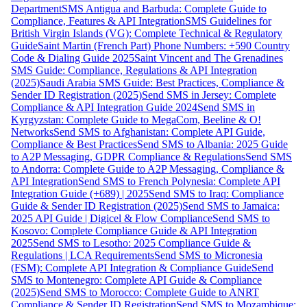
Department
SMS Antigua and Barbuda: Complete Guide to
Compliance, Features & API Integration
SMS Guidelines for
British Virgin Islands (VG): Complete Technical & Regulatory
Guide
Saint Martin (French Part) Phone Numbers: +590 Country
Code & Dialing Guide 2025
Saint Vincent and The Grenadines
SMS Guide: Compliance, Regulations & API Integration
(2025)
Saudi Arabia SMS Guide: Best Practices, Compliance &
Sender ID Registration (2025)
Send SMS in Jersey: Complete
Compliance & API Integration Guide 2024
Send SMS in
Kyrgyzstan: Complete Guide to MegaCom, Beeline & O!
Networks
Send SMS to Afghanistan: Complete API Guide,
Compliance & Best Practices
Send SMS to Albania: 2025 Guide
to A2P Messaging, GDPR Compliance & Regulations
Send SMS
to Andorra: Complete Guide to A2P Messaging, Compliance &
API Integration
Send SMS to French Polynesia: Complete API
Integration Guide (+689) | 2025
Send SMS to Iraq: Compliance
Guide & Sender ID Registration (2025)
Send SMS to Jamaica:
2025 API Guide | Digicel & Flow Compliance
Send SMS to
Kosovo: Complete Compliance Guide & API Integration
2025
Send SMS to Lesotho: 2025 Compliance Guide &
Regulations | LCA Requirements
Send SMS to Micronesia
(FSM): Complete API Integration & Compliance Guide
Send
SMS to Montenegro: Complete API Guide & Compliance
(2025)
Send SMS to Morocco: Complete Guide to ANRT
Compliance & Sender ID Registration
Send SMS to Mozambique: