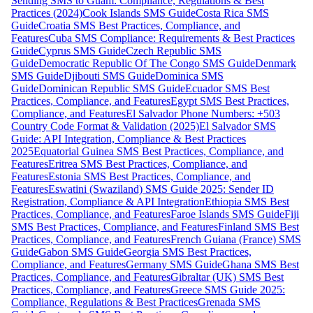
Sending SMS to Guam: Compliance, Regulations & Best
Practices (2024)
Cook Islands SMS Guide
Costa Rica SMS
Guide
Croatia SMS Best Practices, Compliance, and
Features
Cuba SMS Compliance: Requirements & Best Practices
Guide
Cyprus SMS Guide
Czech Republic SMS
Guide
Democratic Republic Of The Congo SMS Guide
Denmark
SMS Guide
Djibouti SMS Guide
Dominica SMS
Guide
Dominican Republic SMS Guide
Ecuador SMS Best
Practices, Compliance, and Features
Egypt SMS Best Practices,
Compliance, and Features
El Salvador Phone Numbers: +503
Country Code Format & Validation (2025)
El Salvador SMS
Guide: API Integration, Compliance & Best Practices
2025
Equatorial Guinea SMS Best Practices, Compliance, and
Features
Eritrea SMS Best Practices, Compliance, and
Features
Estonia SMS Best Practices, Compliance, and
Features
Eswatini (Swaziland) SMS Guide 2025: Sender ID
Registration, Compliance & API Integration
Ethiopia SMS Best
Practices, Compliance, and Features
Faroe Islands SMS Guide
Fiji
SMS Best Practices, Compliance, and Features
Finland SMS Best
Practices, Compliance, and Features
French Guiana (France) SMS
Guide
Gabon SMS Guide
Georgia SMS Best Practices,
Compliance, and Features
Germany SMS Guide
Ghana SMS Best
Practices, Compliance, and Features
Gibraltar (UK) SMS Best
Practices, Compliance, and Features
Greece SMS Guide 2025:
Compliance, Regulations & Best Practices
Grenada SMS