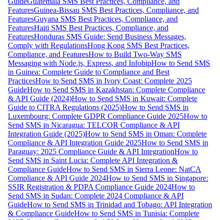
Guide
Guatemala SMS Best Practices, Compliance, and
Features
Guinea-Bissau SMS Best Practices, Compliance, and
Features
Guyana SMS Best Practices, Compliance, and
Features
Haiti SMS Best Practices, Compliance, and
Features
Honduras SMS Guide: Send Business Messages,
Comply with Regulations
Hong Kong SMS Best Practices,
Compliance, and Features
How to Build Two-Way SMS
Messaging with Node.js, Express, and Infobip
How to Send SMS
in Guinea: Complete Guide to Compliance and Best
Practices
How to Send SMS in Ivory Coast: Complete 2025
Guide
How to Send SMS in Kazakhstan: Complete Compliance
& API Guide (2024)
How to Send SMS in Kuwait: Complete
Guide to CITRA Regulations (2025)
How to Send SMS in
Luxembourg: Complete GDPR Compliance Guide 2025
How to
Send SMS in Nicaragua: TELCOR Compliance & API
Integration Guide (2025)
How to Send SMS in Oman: Complete
Compliance & API Integration Guide 2025
How to Send SMS in
Paraguay: 2025 Compliance Guide & API Integration
How to
Send SMS in Saint Lucia: Complete API Integration &
Compliance Guide
How to Send SMS in Sierra Leone: NatCA
Compliance & API Guide 2024
How to Send SMS in Singapore:
SSIR Registration & PDPA Compliance Guide 2024
How to
Send SMS in Sudan: Complete 2024 Compliance & API
Guide
How to Send SMS in Trinidad and Tobago: API Integration
& Compliance Guide
How to Send SMS in Tunisia: Complete