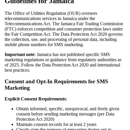
Guidelines for Jamaica
The Office of Utilities Regulation (OUR) oversees
telecommunications services in Jamaica under the
Telecommunications Act. The Jamaica Fair Trading Commission
(FTC) enforces competition and consumer protection laws under
the Fair Competition Act. The Data Protection Act 2020 governs
the collection, use, and processing of personal data, including
mobile phone numbers for SMS marketing.
Important note
: Jamaica has not published specific SMS
marketing regulations or guidance from regulatory authorities as
of 2025. Follow the Data Protection Act 2020 and international
best practices.
Consent and Opt-In Requirements for SMS
Marketing
Explicit Consent Requirements
:
Obtain informed, specific, unequivocal, and freely given
consent before sending marketing messages (per Data
Protection Act 2020)
Maintain consent records for at least 2 years
Clearly state the purpose of messaging during opt-in