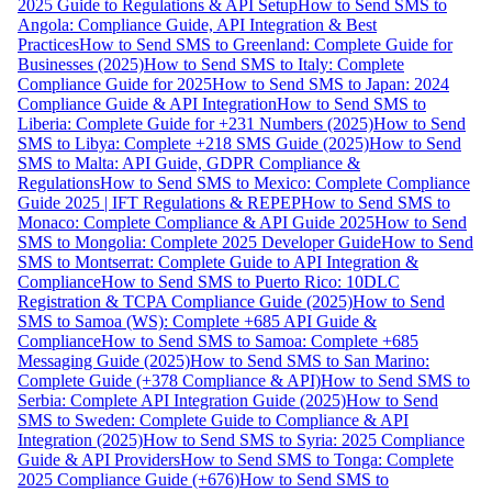
2025 Guide to Regulations & API Setup
How to Send SMS to
Angola: Compliance Guide, API Integration & Best
Practices
How to Send SMS to Greenland: Complete Guide for
Businesses (2025)
How to Send SMS to Italy: Complete
Compliance Guide for 2025
How to Send SMS to Japan: 2024
Compliance Guide & API Integration
How to Send SMS to
Liberia: Complete Guide for +231 Numbers (2025)
How to Send
SMS to Libya: Complete +218 SMS Guide (2025)
How to Send
SMS to Malta: API Guide, GDPR Compliance &
Regulations
How to Send SMS to Mexico: Complete Compliance
Guide 2025 | IFT Regulations & REPEP
How to Send SMS to
Monaco: Complete Compliance & API Guide 2025
How to Send
SMS to Mongolia: Complete 2025 Developer Guide
How to Send
SMS to Montserrat: Complete Guide to API Integration &
Compliance
How to Send SMS to Puerto Rico: 10DLC
Registration & TCPA Compliance Guide (2025)
How to Send
SMS to Samoa (WS): Complete +685 API Guide &
Compliance
How to Send SMS to Samoa: Complete +685
Messaging Guide (2025)
How to Send SMS to San Marino:
Complete Guide (+378 Compliance & API)
How to Send SMS to
Serbia: Complete API Integration Guide (2025)
How to Send
SMS to Sweden: Complete Guide to Compliance & API
Integration (2025)
How to Send SMS to Syria: 2025 Compliance
Guide & API Providers
How to Send SMS to Tonga: Complete
2025 Compliance Guide (+676)
How to Send SMS to