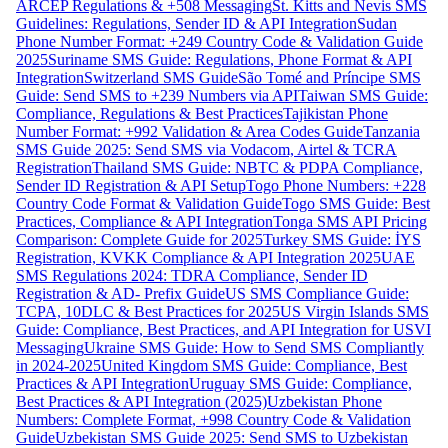
ARCEP Regulations & +508 Messaging
St. Kitts and Nevis SMS
Guidelines: Regulations, Sender ID & API Integration
Sudan
Phone Number Format: +249 Country Code & Validation Guide
2025
Suriname SMS Guide: Regulations, Phone Format & API
Integration
Switzerland SMS Guide
São Tomé and Príncipe SMS
Guide: Send SMS to +239 Numbers via API
Taiwan SMS Guide:
Compliance, Regulations & Best Practices
Tajikistan Phone
Number Format: +992 Validation & Area Codes Guide
Tanzania
SMS Guide 2025: Send SMS via Vodacom, Airtel & TCRA
Registration
Thailand SMS Guide: NBTC & PDPA Compliance,
Sender ID Registration & API Setup
Togo Phone Numbers: +228
Country Code Format & Validation Guide
Togo SMS Guide: Best
Practices, Compliance & API Integration
Tonga SMS API Pricing
Comparison: Complete Guide for 2025
Turkey SMS Guide: İYS
Registration, KVKK Compliance & API Integration 2025
UAE
SMS Regulations 2024: TDRA Compliance, Sender ID
Registration & AD- Prefix Guide
US SMS Compliance Guide:
TCPA, 10DLC & Best Practices for 2025
US Virgin Islands SMS
Guide: Compliance, Best Practices, and API Integration for USVI
Messaging
Ukraine SMS Guide: How to Send SMS Compliantly
in 2024-2025
United Kingdom SMS Guide: Compliance, Best
Practices & API Integration
Uruguay SMS Guide: Compliance,
Best Practices & API Integration (2025)
Uzbekistan Phone
Numbers: Complete Format, +998 Country Code & Validation
Guide
Uzbekistan SMS Guide 2025: Send SMS to Uzbekistan