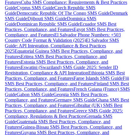
Features
Cuba SMS Compliance: Requirements & Best Practices
Guide
Cyprus SMS Guide
Czech Republic SMS
Guide
Democratic Republic Of The Congo SMS Guide
Denmark
SMS Guide
Djibouti SMS Guide
Dominica SMS
Guide
Dominican Republic SMS Guide
Ecuador SMS Best
Practices, Compliance, and Features
Egypt SMS Best Practices,
Compliance, and Features
El Salvador Phone Numbers: +503
Country Code Format & Validation (2025)
El Salvador SMS
Guide: API Integration, Compliance & Best Practices
2025
Equatorial Guinea SMS Best Practices, Compliance, and
Features
Eritrea SMS Best Practices, Compliance, and
Features
Estonia SMS Best Practices, Compliance, and
Features
Eswatini (Swaziland) SMS Guide 2025: Sender ID
Registration, Compliance & API Integration
Ethiopia SMS Best
Practices, Compliance, and Features
Faroe Islands SMS Guide
Fiji
SMS Best Practices, Compliance, and Features
Finland SMS Best
Practices, Compliance, and Features
French Guiana (France) SMS
Guide
Gabon SMS Guide
Georgia SMS Best Practices,
Compliance, and Features
Germany SMS Guide
Ghana SMS Best
Practices, Compliance, and Features
Gibraltar (UK) SMS Best
Practices, Compliance, and Features
Greece SMS Guide 2025:
Compliance, Regulations & Best Practices
Grenada SMS
Guide
Guatemala SMS Best Practices, Compliance, and
Features
Guinea-Bissau SMS Best Practices, Compliance, and
Features
Guyana SMS Best Practices, Compliance, and