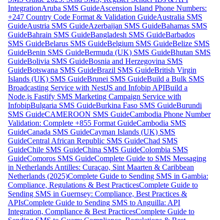
Integration
Aruba SMS Guide
Ascension Island Phone Numbers:
+247 Country Code Format & Validation Guide
Australia SMS
Guide
Austria SMS Guide
Azerbaijan SMS Guide
Bahamas SMS
Guide
Bahrain SMS Guide
Bangladesh SMS Guide
Barbados
SMS Guide
Belarus SMS Guide
Belgium SMS Guide
Belize SMS
Guide
Benin SMS Guide
Bermuda (UK) SMS Guide
Bhutan SMS
Guide
Bolivia SMS Guide
Bosnia and Herzegovina SMS
Guide
Botswana SMS Guide
Brazil SMS Guide
British Virgin
Islands (UK) SMS Guide
Brunei SMS Guide
Build a Bulk SMS
Broadcasting Service with NestJS and Infobip API
Build a
Node.js Fastify SMS Marketing Campaign Service with
Infobip
Bulgaria SMS Guide
Burkina Faso SMS Guide
Burundi
SMS Guide
CAMEROON SMS Guide
Cambodia Phone Number
Validation: Complete +855 Format Guide
Cambodia SMS
Guide
Canada SMS Guide
Cayman Islands (UK) SMS
Guide
Central African Republic SMS Guide
Chad SMS
Guide
Chile SMS Guide
China SMS Guide
Colombia SMS
Guide
Comoros SMS Guide
Complete Guide to SMS Messaging
in Netherlands Antilles: Curaçao, Sint Maarten & Caribbean
Netherlands (2025)
Complete Guide to Sending SMS in Gambia:
Compliance, Regulations & Best Practices
Complete Guide to
Sending SMS in Guernsey: Compliance, Best Practices &
APIs
Complete Guide to Sending SMS to Anguilla: API
Integration, Compliance & Best Practices
Complete Guide to