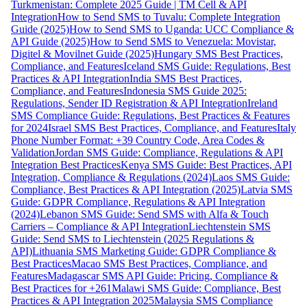
Turkmenistan: Complete 2025 Guide | TM Cell & API
Integration
How to Send SMS to Tuvalu: Complete Integration
Guide (2025)
How to Send SMS to Uganda: UCC Compliance &
API Guide (2025)
How to Send SMS to Venezuela: Movistar,
Digitel & Movilnet Guide (2025)
Hungary SMS Best Practices,
Compliance, and Features
Iceland SMS Guide: Regulations, Best
Practices & API Integration
India SMS Best Practices,
Compliance, and Features
Indonesia SMS Guide 2025:
Regulations, Sender ID Registration & API Integration
Ireland
SMS Compliance Guide: Regulations, Best Practices & Features
for 2024
Israel SMS Best Practices, Compliance, and Features
Italy
Phone Number Format: +39 Country Code, Area Codes &
Validation
Jordan SMS Guide: Compliance, Regulations & API
Integration Best Practices
Kenya SMS Guide: Best Practices, API
Integration, Compliance & Regulations (2024)
Laos SMS Guide:
Compliance, Best Practices & API Integration (2025)
Latvia SMS
Guide: GDPR Compliance, Regulations & API Integration
(2024)
Lebanon SMS Guide: Send SMS with Alfa & Touch
Carriers – Compliance & API Integration
Liechtenstein SMS
Guide: Send SMS to Liechtenstein (2025 Regulations &
API)
Lithuania SMS Marketing Guide: GDPR Compliance &
Best Practices
Macao SMS Best Practices, Compliance, and
Features
Madagascar SMS API Guide: Pricing, Compliance &
Best Practices for +261
Malawi SMS Guide: Compliance, Best
Practices & API Integration 2025
Malaysia SMS Compliance