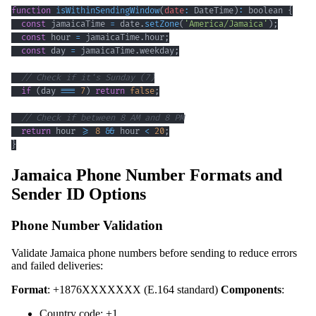
function
isWithinSendingWindow
(
date
:
DateTime
)
:
 boolean 
{
const
 jamaicaTime 
=
 date
.
setZone
(
'America/Jamaica'
)
;
const
 hour 
=
 jamaicaTime
.
hour
;
const
 day 
=
 jamaicaTime
.
weekday
;
// Check if it's Sunday (7)
if
(
day 
===
7
)
return
false
;
// Check if between 8 AM and 8 PM
return
 hour 
>=
8
&&
 hour 
<
20
;
}
Jamaica Phone Number Formats and
Sender ID Options
Phone Number Validation
Validate Jamaica phone numbers before sending to reduce errors
and failed deliveries:
Format
: +1876XXXXXXX (E.164 standard)
Components
:
Country code: +1