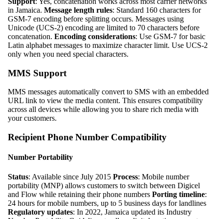
Support
: Yes, concatenation works across most carrier networks
in Jamaica.
Message length rules
: Standard 160 characters for
GSM-7 encoding before splitting occurs. Messages using
Unicode (UCS-2) encoding are limited to 70 characters before
concatenation.
Encoding considerations
: Use GSM-7 for basic
Latin alphabet messages to maximize character limit. Use UCS-2
only when you need special characters.
MMS Support
MMS messages automatically convert to SMS with an embedded
URL link to view the media content. This ensures compatibility
across all devices while allowing you to share rich media with
your customers.
Recipient Phone Number Compatibility
Number Portability
Status
: Available since July 2015
Process
: Mobile number
portability (MNP) allows customers to switch between Digicel
and Flow while retaining their phone numbers
Porting timeline
:
24 hours for mobile numbers, up to 5 business days for landlines
Regulatory updates
: In 2022, Jamaica updated its Industry