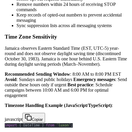
Remove numbers within 24 hours of receiving STOP
commands
Keep records of opted-out numbers to prevent accidental
messaging
Sync suppression lists across all messaging systems
Time Zone Sensitivity
Jamaica observes Eastern Standard Time (EST, UTC-5) year-
round and does not observe daylight saving time (discontinued
October 30, 1983). Jamaica is one hour behind U.S. Eastern Time
during daylight saving periods (March–November).
Recommended Sending Window
: 8:00 AM to 8:00 PM EST
Avoid
: Sundays and public holidays
Emergency messages
: Send
outside these hours only if urgent
Best practice
: Schedule
campaigns between 10:00 AM and 6:00 PM for optimal
engagement
Timezone Handling Example (JavaScript/TypeScript)
:
javascript
Copiar
import
{
DateTime
}
from
'luxon'
;