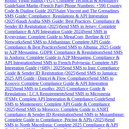
British Virgin Islands (VG): Complete Technical & Regulatory
Guide
Saint Martin (French Part) Phone Numbers: +590 Country
Code & Dialing Guide 2025
Saint Vincent and The Grenadines
SMS Guide: Compliance, Regulations & API Integration
(2025)
Saudi Arabia SMS Guide: Best Practices, Compliance &
Sender ID Registration (2025)
Send SMS in Jersey: Complete
Compliance & API Integration Guide 2024
Send SMS in
Kyrgyzstan: Complete Guide to MegaCom, Beeline & O!
Networks
Send SMS to Afghanistan: Complete API Guide,
Compliance & Best Practices
Send SMS to Albania: 2025 Guide
to A2P Messaging, GDPR Compliance & Regulations
Send SMS
to Andorra: Complete Guide to A2P Messaging, Compliance &
API Integration
Send SMS to French Polynesia: Complete API
Integration Guide (+689) | 2025
Send SMS to Iraq: Compliance
Guide & Sender ID Registration (2025)
Send SMS to Jamaica:
2025 API Guide | Digicel & Flow Compliance
Send SMS to
Kosovo: Complete Compliance Guide & API Integration
2025
Send SMS to Lesotho: 2025 Compliance Guide &
Regulations | LCA Requirements
Send SMS to Micronesia
(FSM): Complete API Integration & Compliance Guide
Send
SMS to Montenegro: Complete API Guide & Compliance
(2025)
Send SMS to Morocco: Complete Guide to ANRT
Compliance & Sender ID Registration
Send SMS to Mozambique:
Complete Guide to Compliance, Pricing & APIs (2025)
Send
SMS to North Macedonia: Complete 2025 Compliance & API