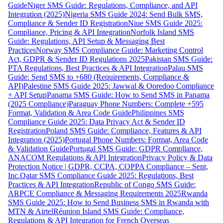
Guide
Niger SMS Guide: Regulations, Compliance, and API
Integration (2025)
Nigeria SMS Guide 2024: Send Bulk SMS,
Compliance & Sender ID Registration
Niue SMS Guide 2025:
Compliance, Pricing & API Integration
Norfolk Island SMS
Guide: Regulations, API Setup & Messaging Best
Practices
Norway SMS Compliance Guide: Marketing Control
Act, GDPR & Sender ID Regulations 2025
Pakistan SMS Guide:
PTA Regulations, Best Practices & API Integration
Palau SMS
Guide: Send SMS to +680 (Requirements, Compliance &
API)
Palestine SMS Guide 2025: Jawwal & Ooredoo Compliance
+ API Setup
Panama SMS Guide: How to Send SMS in Panama
(2025 Compliance)
Paraguay Phone Numbers: Complete +595
Format, Validation & Area Code Guide
Philippines SMS
Compliance Guide 2025: Data Privacy Act & Sender ID
Registration
Poland SMS Guide: Compliance, Features & API
Integration (2025)
Portugal Phone Numbers: Format, Area Code
& Validation Guide
Portugal SMS Guide: GDPR Compliance,
ANACOM Regulations & API Integration
Privacy Policy & Data
Protection Notice | GDPR, CCPA, COPPA Compliance – Sent,
Inc.
Qatar SMS Compliance Guide 2025: Regulations, Best
Practices & API Integration
Republic of Congo SMS Guide:
ARPCE Compliance & Messaging Requirements 2025
Rwanda
SMS Guide 2025: How to Send Business SMS in Rwanda with
MTN & Airtel
Réunion Island SMS Guide: Compliance,
Regulations & API Integration for French Overseas