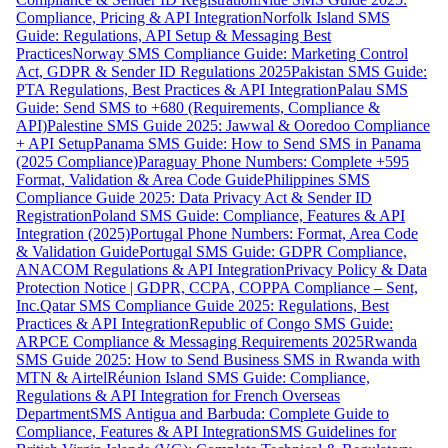
Compliance, Pricing & API Integration
Norfolk Island SMS
Guide: Regulations, API Setup & Messaging Best
Practices
Norway SMS Compliance Guide: Marketing Control
Act, GDPR & Sender ID Regulations 2025
Pakistan SMS Guide:
PTA Regulations, Best Practices & API Integration
Palau SMS
Guide: Send SMS to +680 (Requirements, Compliance &
API)
Palestine SMS Guide 2025: Jawwal & Ooredoo Compliance
+ API Setup
Panama SMS Guide: How to Send SMS in Panama
(2025 Compliance)
Paraguay Phone Numbers: Complete +595
Format, Validation & Area Code Guide
Philippines SMS
Compliance Guide 2025: Data Privacy Act & Sender ID
Registration
Poland SMS Guide: Compliance, Features & API
Integration (2025)
Portugal Phone Numbers: Format, Area Code
& Validation Guide
Portugal SMS Guide: GDPR Compliance,
ANACOM Regulations & API Integration
Privacy Policy & Data
Protection Notice | GDPR, CCPA, COPPA Compliance – Sent,
Inc.
Qatar SMS Compliance Guide 2025: Regulations, Best
Practices & API Integration
Republic of Congo SMS Guide:
ARPCE Compliance & Messaging Requirements 2025
Rwanda
SMS Guide 2025: How to Send Business SMS in Rwanda with
MTN & Airtel
Réunion Island SMS Guide: Compliance,
Regulations & API Integration for French Overseas
Department
SMS Antigua and Barbuda: Complete Guide to
Compliance, Features & API Integration
SMS Guidelines for