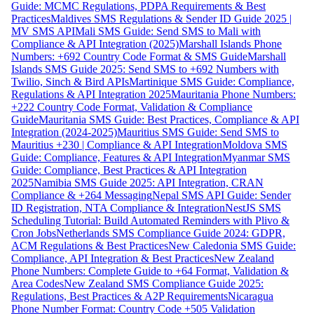
Guide: MCMC Regulations, PDPA Requirements & Best
Practices
Maldives SMS Regulations & Sender ID Guide 2025 |
MV SMS API
Mali SMS Guide: Send SMS to Mali with
Compliance & API Integration (2025)
Marshall Islands Phone
Numbers: +692 Country Code Format & SMS Guide
Marshall
Islands SMS Guide 2025: Send SMS to +692 Numbers with
Twilio, Sinch & Bird APIs
Martinique SMS Guide: Compliance,
Regulations & API Integration 2025
Mauritania Phone Numbers:
+222 Country Code Format, Validation & Compliance
Guide
Mauritania SMS Guide: Best Practices, Compliance & API
Integration (2024-2025)
Mauritius SMS Guide: Send SMS to
Mauritius +230 | Compliance & API Integration
Moldova SMS
Guide: Compliance, Features & API Integration
Myanmar SMS
Guide: Compliance, Best Practices & API Integration
2025
Namibia SMS Guide 2025: API Integration, CRAN
Compliance & +264 Messaging
Nepal SMS API Guide: Sender
ID Registration, NTA Compliance & Integration
NestJS SMS
Scheduling Tutorial: Build Automated Reminders with Plivo &
Cron Jobs
Netherlands SMS Compliance Guide 2024: GDPR,
ACM Regulations & Best Practices
New Caledonia SMS Guide:
Compliance, API Integration & Best Practices
New Zealand
Phone Numbers: Complete Guide to +64 Format, Validation &
Area Codes
New Zealand SMS Compliance Guide 2025:
Regulations, Best Practices & A2P Requirements
Nicaragua
Phone Number Format: Country Code +505 Validation