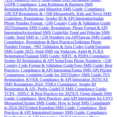
GDPR Compliance, Lista Robinson & Business SMS
Regulations
St Pierre and Miquelon SMS Guide: Compliance,
ARCEP Regulations & +508 Messaging
St. Kitts and Nevis SMS
Guidelines: Regulations, Sender ID & API Integration
Sudan
Phone Number Format: +249 Country Code & Validation Guide
2025
Suriname SMS Guide: Regulations, Phone Format & API
Integration
Switzerland SMS Guide
São Tomé and Príncipe SMS
Guide: Send SMS to +239 Numbers via API
Taiwan SMS Guide:
Compliance, Regulations & Best Practices
Tajikistan Phone
Number Format: +992 Validation & Area Codes Guide
Tanzania
SMS Guide 2025: Send SMS via Vodacom, Airtel & TCRA
Registration
Thailand SMS Guide: NBTC & PDPA Compliance,
Sender ID Registration & API Setup
Togo Phone Numbers: +228
Country Code Format & Validation Guide
Togo SMS Guide: Best
Practices, Compliance & API Integration
Tonga SMS API Pricing
Comparison: Complete Guide for 2025
Turkey SMS Guide: İYS
Registration, KVKK Compliance & API Integration 2025
UAE
SMS Regulations 2024: TDRA Compliance, Sender ID
Registration & AD- Prefix Guide
US SMS Compliance Guide:
TCPA, 10DLC & Best Practices for 2025
US Virgin Islands SMS
Guide: Compliance, Best Practices, and API Integration for USVI
Messaging
Ukraine SMS Guide: How to Send SMS Compliantly
in 2024-2025
United Kingdom SMS Guide: Compliance, Best
Practices & API Integration
Uruguay SMS Guide: Compliance,