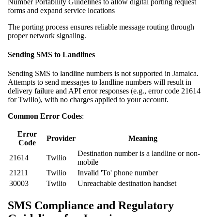
Number Portability Guidelines to allow digital porting request
forms and expand service locations
The porting process ensures reliable message routing through
proper network signaling.
Sending SMS to Landlines
Sending SMS to landline numbers is not supported in Jamaica.
Attempts to send messages to landline numbers will result in
delivery failure and API error responses (e.g., error code 21614
for Twilio), with no charges applied to your account.
Common Error Codes
:
Error
Provider
Meaning
Code
Destination number is a landline or non-
21614
Twilio
mobile
21211
Twilio
Invalid 'To' phone number
30003
Twilio
Unreachable destination handset
SMS Compliance and Regulatory