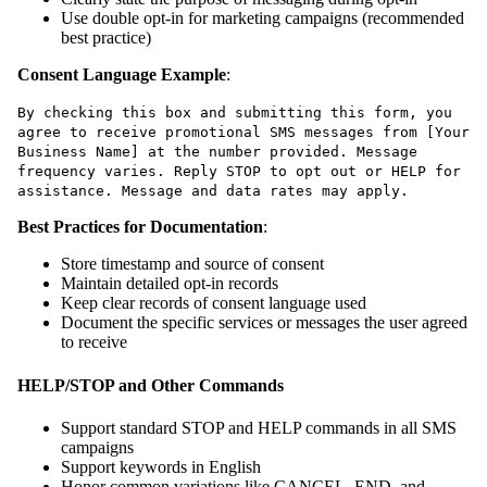
Use double opt-in for marketing campaigns (recommended
best practice)
Consent Language Example
:
By checking this box and submitting this form, you
agree to receive promotional SMS messages from [Your
Business Name] at the number provided. Message
frequency varies. Reply STOP to opt out or HELP for
assistance. Message and data rates may apply.
Best Practices for Documentation
:
Store timestamp and source of consent
Maintain detailed opt-in records
Keep clear records of consent language used
Document the specific services or messages the user agreed
to receive
HELP/STOP and Other Commands
Support standard STOP and HELP commands in all SMS
campaigns
Support keywords in English
Honor common variations like CANCEL, END, and