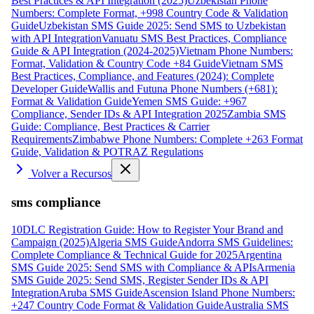
Best Practices & API Integration (2025)
Uzbekistan Phone
Numbers: Complete Format, +998 Country Code & Validation
Guide
Uzbekistan SMS Guide 2025: Send SMS to Uzbekistan
with API Integration
Vanuatu SMS Best Practices, Compliance
Guide & API Integration (2024-2025)
Vietnam Phone Numbers:
Format, Validation & Country Code +84 Guide
Vietnam SMS
Best Practices, Compliance, and Features (2024): Complete
Developer Guide
Wallis and Futuna Phone Numbers (+681):
Format & Validation Guide
Yemen SMS Guide: +967
Compliance, Sender IDs & API Integration 2025
Zambia SMS
Guide: Compliance, Best Practices & Carrier
Requirements
Zimbabwe Phone Numbers: Complete +263 Format
Guide, Validation & POTRAZ Regulations
Volver a Recursos
sms compliance
10DLC Registration Guide: How to Register Your Brand and
Campaign (2025)
Algeria SMS Guide
Andorra SMS Guidelines:
Complete Compliance & Technical Guide for 2025
Argentina
SMS Guide 2025: Send SMS with Compliance & APIs
Armenia
SMS Guide 2025: Send SMS, Register Sender IDs & API
Integration
Aruba SMS Guide
Ascension Island Phone Numbers:
+247 Country Code Format & Validation Guide
Australia SMS