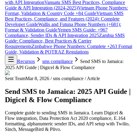
with API Integration
Vanuatu SMS Best Practices, Compliance
Guide & API Integration (2024-2025)
Vietnam Phone Numbers:
Format, Validation & Country Code +84 Guide
Vietnam SMS
Best Practices, Compliance, and Features (2024): Complete
Developer Guide
Wallis and Futuna Phone Numbers (+681):
Format & Validation Guide
Yemen SMS Guide: +967
Compliance, Sender IDs & API Integration 2025
Zambia SMS
Guide: Compliance, Best Practices & Carrier
Requirements
Zimbabwe Phone Numbers: Complete +263 Format
Guide, Validation & POTRAZ Regulations
Recursos
sms compliance
Send SMS to Jamaica:
2025 API Guide | Digicel & Flow Compliance
Sent Team
Mar 8, 2026
/
sms compliance
/
Article
Send SMS to Jamaica: 2025 API Guide |
Digicel & Flow Compliance
Complete guide to sending SMS in Jamaica. Learn Digicel &
Flow integration, Data Protection Act 2020 compliance, E.164
formatting, alphanumeric sender IDs, and API setup with Twilio,
Sinch, MessageBird & Plivo.