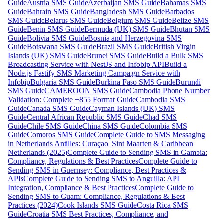
Guide
Austria SMS Guide
Azerbaijan SMS Guide
Bahamas SMS
Guide
Bahrain SMS Guide
Bangladesh SMS Guide
Barbados
SMS Guide
Belarus SMS Guide
Belgium SMS Guide
Belize SMS
Guide
Benin SMS Guide
Bermuda (UK) SMS Guide
Bhutan SMS
Guide
Bolivia SMS Guide
Bosnia and Herzegovina SMS
Guide
Botswana SMS Guide
Brazil SMS Guide
British Virgin
Islands (UK) SMS Guide
Brunei SMS Guide
Build a Bulk SMS
Broadcasting Service with NestJS and Infobip API
Build a
Node.js Fastify SMS Marketing Campaign Service with
Infobip
Bulgaria SMS Guide
Burkina Faso SMS Guide
Burundi
SMS Guide
CAMEROON SMS Guide
Cambodia Phone Number
Validation: Complete +855 Format Guide
Cambodia SMS
Guide
Canada SMS Guide
Cayman Islands (UK) SMS
Guide
Central African Republic SMS Guide
Chad SMS
Guide
Chile SMS Guide
China SMS Guide
Colombia SMS
Guide
Comoros SMS Guide
Complete Guide to SMS Messaging
in Netherlands Antilles: Curaçao, Sint Maarten & Caribbean
Netherlands (2025)
Complete Guide to Sending SMS in Gambia:
Compliance, Regulations & Best Practices
Complete Guide to
Sending SMS in Guernsey: Compliance, Best Practices &
APIs
Complete Guide to Sending SMS to Anguilla: API
Integration, Compliance & Best Practices
Complete Guide to
Sending SMS to Guam: Compliance, Regulations & Best
Practices (2024)
Cook Islands SMS Guide
Costa Rica SMS
Guide
Croatia SMS Best Practices, Compliance, and