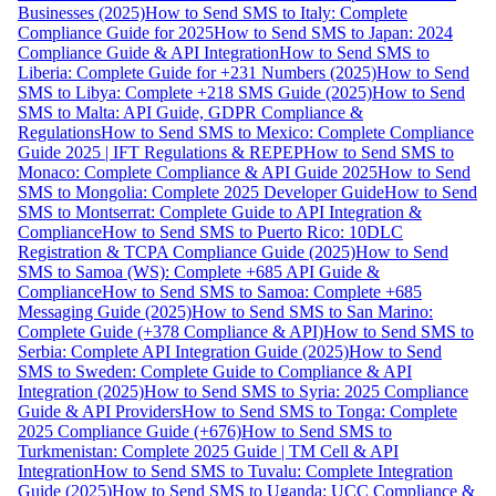
Businesses (2025)
How to Send SMS to Italy: Complete
Compliance Guide for 2025
How to Send SMS to Japan: 2024
Compliance Guide & API Integration
How to Send SMS to
Liberia: Complete Guide for +231 Numbers (2025)
How to Send
SMS to Libya: Complete +218 SMS Guide (2025)
How to Send
SMS to Malta: API Guide, GDPR Compliance &
Regulations
How to Send SMS to Mexico: Complete Compliance
Guide 2025 | IFT Regulations & REPEP
How to Send SMS to
Monaco: Complete Compliance & API Guide 2025
How to Send
SMS to Mongolia: Complete 2025 Developer Guide
How to Send
SMS to Montserrat: Complete Guide to API Integration &
Compliance
How to Send SMS to Puerto Rico: 10DLC
Registration & TCPA Compliance Guide (2025)
How to Send
SMS to Samoa (WS): Complete +685 API Guide &
Compliance
How to Send SMS to Samoa: Complete +685
Messaging Guide (2025)
How to Send SMS to San Marino:
Complete Guide (+378 Compliance & API)
How to Send SMS to
Serbia: Complete API Integration Guide (2025)
How to Send
SMS to Sweden: Complete Guide to Compliance & API
Integration (2025)
How to Send SMS to Syria: 2025 Compliance
Guide & API Providers
How to Send SMS to Tonga: Complete
2025 Compliance Guide (+676)
How to Send SMS to
Turkmenistan: Complete 2025 Guide | TM Cell & API
Integration
How to Send SMS to Tuvalu: Complete Integration
Guide (2025)
How to Send SMS to Uganda: UCC Compliance &