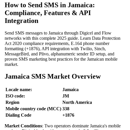
How to Send SMS in Jamaica:
Compliance, Features & API
Integration
Send SMS messages to Jamaica through Digicel and Flow
networks with this complete 2025 guide. Learn Data Protection
Act 2020 compliance requirements, E.164 phone number
formatting (+1876), API integration with Twilio, Sinch,
MessageBird, and Plivo, alphanumeric sender ID setup, and
proven SMS marketing best practices for the Jamaican mobile
market.
Jamaica SMS Market Overview
Locale name:
Jamaica
ISO code:
JM
Region
North America
Mobile country code (MCC)
338
Dialing Code
+1876
Market Conditions
: Two operators dominate Jamaica's mobile