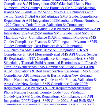
Compliance & API Integration (2025)
Marshall Islands Phone
Numbers: +692 Country Code Format & SMS Guide
Marshall
Islands SMS Guide 2025: Send SMS to +692 Numbers with
Twilio, Sinch & Bird APIs
Martinique SMS Guide: Compliance,
Regulations & API Integration 2025
Mauritania Phone Numbers:
+222 Country Code Format, Validation & Compliance
Guide
Mauritania SMS Guide: Best Practices, Compliance & API
Integration (2024-2025)
Mauritius SMS Guide: Send SMS to
Mauritius +230 | Compliance & API Integration
Moldova SMS
Guide: Compliance, Features & API Integration
Myanmar SMS
Guide: Compliance, Best Practices & API Integration
2025
Namibia SMS Guide 2025: API Integration, CRAN
Compliance & +264 Messaging
Nepal SMS API Guide: Sender
ID Registration, NTA Compliance & Integration
NestJS SMS
Scheduling Tutorial: Build Automated Reminders with Plivo &
Cron Jobs
Netherlands SMS Compliance Guide 2024: GDPR,
ACM Regulations & Best Practices
New Caledonia SMS Guide:
Compliance, API Integration & Best Practices
New Zealand
Phone Numbers: Complete Guide to +64 Format, Validation &
Area Codes
New Zealand SMS Compliance Guide 2025:
Regulations, Best Practices & A2P Requirements
Nicaragua
Phone Number Format: Country Code +505 Validation
Guide
Niger SMS Guide: Regulations, Compliance, and API
Integration (2025)
Nigeria SMS Guide 2024: Send Bulk SMS,
Compliance & Sender ID Registration
Niue SMS Guide 2025: