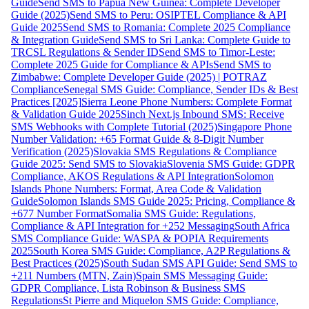
Guide
Send SMS to Papua New Guinea: Complete Developer
Guide (2025)
Send SMS to Peru: OSIPTEL Compliance & API
Guide 2025
Send SMS to Romania: Complete 2025 Compliance
& Integration Guide
Send SMS to Sri Lanka: Complete Guide to
TRCSL Regulations & Sender ID
Send SMS to Timor-Leste:
Complete 2025 Guide for Compliance & APIs
Send SMS to
Zimbabwe: Complete Developer Guide (2025) | POTRAZ
Compliance
Senegal SMS Guide: Compliance, Sender IDs & Best
Practices [2025]
Sierra Leone Phone Numbers: Complete Format
& Validation Guide 2025
Sinch Next.js Inbound SMS: Receive
SMS Webhooks with Complete Tutorial (2025)
Singapore Phone
Number Validation: +65 Format Guide & 8-Digit Number
Verification (2025)
Slovakia SMS Regulations & Compliance
Guide 2025: Send SMS to Slovakia
Slovenia SMS Guide: GDPR
Compliance, AKOS Regulations & API Integration
Solomon
Islands Phone Numbers: Format, Area Code & Validation
Guide
Solomon Islands SMS Guide 2025: Pricing, Compliance &
+677 Number Format
Somalia SMS Guide: Regulations,
Compliance & API Integration for +252 Messaging
South Africa
SMS Compliance Guide: WASPA & POPIA Requirements
2025
South Korea SMS Guide: Compliance, A2P Regulations &
Best Practices (2025)
South Sudan SMS API Guide: Send SMS to
+211 Numbers (MTN, Zain)
Spain SMS Messaging Guide:
GDPR Compliance, Lista Robinson & Business SMS
Regulations
St Pierre and Miquelon SMS Guide: Compliance,