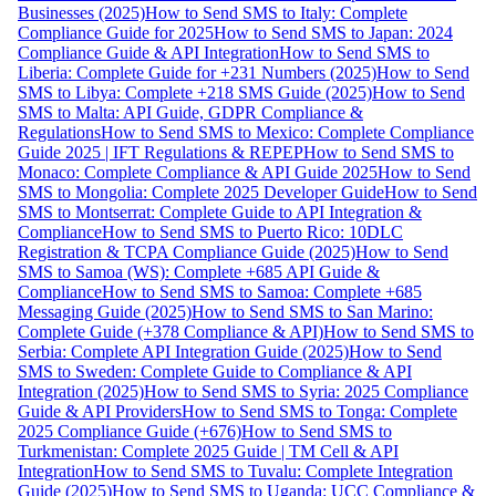
Businesses (2025)
How to Send SMS to Italy: Complete
Compliance Guide for 2025
How to Send SMS to Japan: 2024
Compliance Guide & API Integration
How to Send SMS to
Liberia: Complete Guide for +231 Numbers (2025)
How to Send
SMS to Libya: Complete +218 SMS Guide (2025)
How to Send
SMS to Malta: API Guide, GDPR Compliance &
Regulations
How to Send SMS to Mexico: Complete Compliance
Guide 2025 | IFT Regulations & REPEP
How to Send SMS to
Monaco: Complete Compliance & API Guide 2025
How to Send
SMS to Mongolia: Complete 2025 Developer Guide
How to Send
SMS to Montserrat: Complete Guide to API Integration &
Compliance
How to Send SMS to Puerto Rico: 10DLC
Registration & TCPA Compliance Guide (2025)
How to Send
SMS to Samoa (WS): Complete +685 API Guide &
Compliance
How to Send SMS to Samoa: Complete +685
Messaging Guide (2025)
How to Send SMS to San Marino:
Complete Guide (+378 Compliance & API)
How to Send SMS to
Serbia: Complete API Integration Guide (2025)
How to Send
SMS to Sweden: Complete Guide to Compliance & API
Integration (2025)
How to Send SMS to Syria: 2025 Compliance
Guide & API Providers
How to Send SMS to Tonga: Complete
2025 Compliance Guide (+676)
How to Send SMS to
Turkmenistan: Complete 2025 Guide | TM Cell & API
Integration
How to Send SMS to Tuvalu: Complete Integration
Guide (2025)
How to Send SMS to Uganda: UCC Compliance &