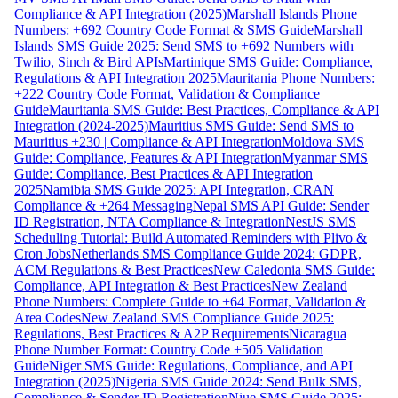
Compliance & API Integration (2025)
Marshall Islands Phone
Numbers: +692 Country Code Format & SMS Guide
Marshall
Islands SMS Guide 2025: Send SMS to +692 Numbers with
Twilio, Sinch & Bird APIs
Martinique SMS Guide: Compliance,
Regulations & API Integration 2025
Mauritania Phone Numbers:
+222 Country Code Format, Validation & Compliance
Guide
Mauritania SMS Guide: Best Practices, Compliance & API
Integration (2024-2025)
Mauritius SMS Guide: Send SMS to
Mauritius +230 | Compliance & API Integration
Moldova SMS
Guide: Compliance, Features & API Integration
Myanmar SMS
Guide: Compliance, Best Practices & API Integration
2025
Namibia SMS Guide 2025: API Integration, CRAN
Compliance & +264 Messaging
Nepal SMS API Guide: Sender
ID Registration, NTA Compliance & Integration
NestJS SMS
Scheduling Tutorial: Build Automated Reminders with Plivo &
Cron Jobs
Netherlands SMS Compliance Guide 2024: GDPR,
ACM Regulations & Best Practices
New Caledonia SMS Guide:
Compliance, API Integration & Best Practices
New Zealand
Phone Numbers: Complete Guide to +64 Format, Validation &
Area Codes
New Zealand SMS Compliance Guide 2025:
Regulations, Best Practices & A2P Requirements
Nicaragua
Phone Number Format: Country Code +505 Validation
Guide
Niger SMS Guide: Regulations, Compliance, and API
Integration (2025)
Nigeria SMS Guide 2024: Send Bulk SMS,
Compliance & Sender ID Registration
Niue SMS Guide 2025: