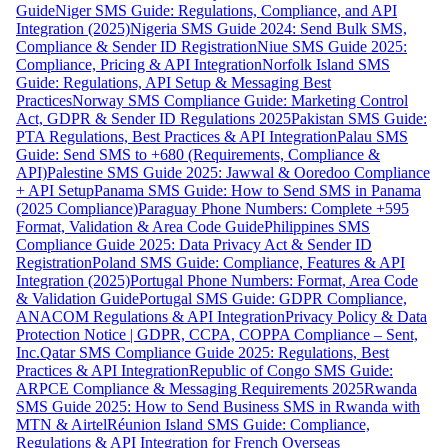
Guide
Niger SMS Guide: Regulations, Compliance, and API
Integration (2025)
Nigeria SMS Guide 2024: Send Bulk SMS,
Compliance & Sender ID Registration
Niue SMS Guide 2025:
Compliance, Pricing & API Integration
Norfolk Island SMS
Guide: Regulations, API Setup & Messaging Best
Practices
Norway SMS Compliance Guide: Marketing Control
Act, GDPR & Sender ID Regulations 2025
Pakistan SMS Guide:
PTA Regulations, Best Practices & API Integration
Palau SMS
Guide: Send SMS to +680 (Requirements, Compliance &
API)
Palestine SMS Guide 2025: Jawwal & Ooredoo Compliance
+ API Setup
Panama SMS Guide: How to Send SMS in Panama
(2025 Compliance)
Paraguay Phone Numbers: Complete +595
Format, Validation & Area Code Guide
Philippines SMS
Compliance Guide 2025: Data Privacy Act & Sender ID
Registration
Poland SMS Guide: Compliance, Features & API
Integration (2025)
Portugal Phone Numbers: Format, Area Code
& Validation Guide
Portugal SMS Guide: GDPR Compliance,
ANACOM Regulations & API Integration
Privacy Policy & Data
Protection Notice | GDPR, CCPA, COPPA Compliance – Sent,
Inc.
Qatar SMS Compliance Guide 2025: Regulations, Best
Practices & API Integration
Republic of Congo SMS Guide:
ARPCE Compliance & Messaging Requirements 2025
Rwanda
SMS Guide 2025: How to Send Business SMS in Rwanda with
MTN & Airtel
Réunion Island SMS Guide: Compliance,
Regulations & API Integration for French Overseas