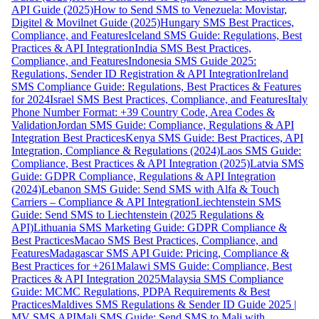
API Guide (2025)
How to Send SMS to Venezuela: Movistar,
Digitel & Movilnet Guide (2025)
Hungary SMS Best Practices,
Compliance, and Features
Iceland SMS Guide: Regulations, Best
Practices & API Integration
India SMS Best Practices,
Compliance, and Features
Indonesia SMS Guide 2025:
Regulations, Sender ID Registration & API Integration
Ireland
SMS Compliance Guide: Regulations, Best Practices & Features
for 2024
Israel SMS Best Practices, Compliance, and Features
Italy
Phone Number Format: +39 Country Code, Area Codes &
Validation
Jordan SMS Guide: Compliance, Regulations & API
Integration Best Practices
Kenya SMS Guide: Best Practices, API
Integration, Compliance & Regulations (2024)
Laos SMS Guide:
Compliance, Best Practices & API Integration (2025)
Latvia SMS
Guide: GDPR Compliance, Regulations & API Integration
(2024)
Lebanon SMS Guide: Send SMS with Alfa & Touch
Carriers – Compliance & API Integration
Liechtenstein SMS
Guide: Send SMS to Liechtenstein (2025 Regulations &
API)
Lithuania SMS Marketing Guide: GDPR Compliance &
Best Practices
Macao SMS Best Practices, Compliance, and
Features
Madagascar SMS API Guide: Pricing, Compliance &
Best Practices for +261
Malawi SMS Guide: Compliance, Best
Practices & API Integration 2025
Malaysia SMS Compliance
Guide: MCMC Regulations, PDPA Requirements & Best
Practices
Maldives SMS Regulations & Sender ID Guide 2025 |
MV SMS API
Mali SMS Guide: Send SMS to Mali with