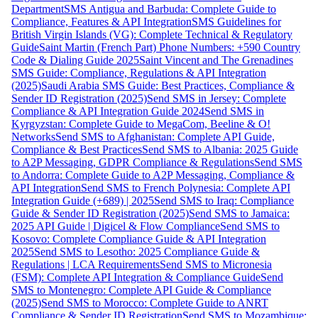
Department
SMS Antigua and Barbuda: Complete Guide to
Compliance, Features & API Integration
SMS Guidelines for
British Virgin Islands (VG): Complete Technical & Regulatory
Guide
Saint Martin (French Part) Phone Numbers: +590 Country
Code & Dialing Guide 2025
Saint Vincent and The Grenadines
SMS Guide: Compliance, Regulations & API Integration
(2025)
Saudi Arabia SMS Guide: Best Practices, Compliance &
Sender ID Registration (2025)
Send SMS in Jersey: Complete
Compliance & API Integration Guide 2024
Send SMS in
Kyrgyzstan: Complete Guide to MegaCom, Beeline & O!
Networks
Send SMS to Afghanistan: Complete API Guide,
Compliance & Best Practices
Send SMS to Albania: 2025 Guide
to A2P Messaging, GDPR Compliance & Regulations
Send SMS
to Andorra: Complete Guide to A2P Messaging, Compliance &
API Integration
Send SMS to French Polynesia: Complete API
Integration Guide (+689) | 2025
Send SMS to Iraq: Compliance
Guide & Sender ID Registration (2025)
Send SMS to Jamaica:
2025 API Guide | Digicel & Flow Compliance
Send SMS to
Kosovo: Complete Compliance Guide & API Integration
2025
Send SMS to Lesotho: 2025 Compliance Guide &
Regulations | LCA Requirements
Send SMS to Micronesia
(FSM): Complete API Integration & Compliance Guide
Send
SMS to Montenegro: Complete API Guide & Compliance
(2025)
Send SMS to Morocco: Complete Guide to ANRT
Compliance & Sender ID Registration
Send SMS to Mozambique: