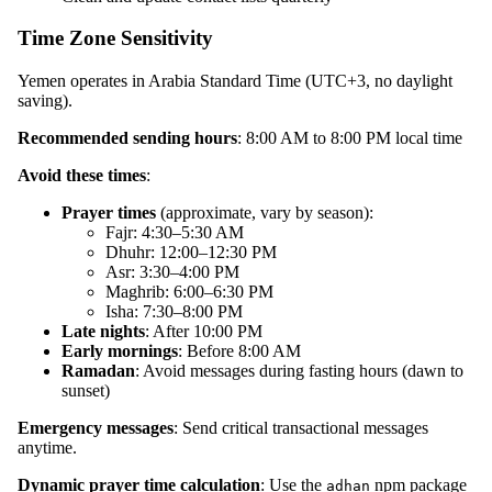
Time Zone Sensitivity
Yemen operates in Arabia Standard Time (UTC+3, no daylight
saving).
Recommended sending hours
: 8:00 AM to 8:00 PM local time
Avoid these times
:
Prayer times
(approximate, vary by season):
Fajr: 4:30–5:30 AM
Dhuhr: 12:00–12:30 PM
Asr: 3:30–4:00 PM
Maghrib: 6:00–6:30 PM
Isha: 7:30–8:00 PM
Late nights
: After 10:00 PM
Early mornings
: Before 8:00 AM
Ramadan
: Avoid messages during fasting hours (dawn to
sunset)
Emergency messages
: Send critical transactional messages
anytime.
Dynamic prayer time calculation
: Use the
npm package
adhan