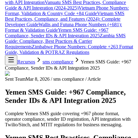
with API Integration
Vanuatu SMS Best Practices, Compliance
Guide & API Integration (2024-2025)
Vietnam Phone Numbers:
Format, Validation & Country Code +84 Guide
Vietnam SMS
Best Practices, Compliance, and Features (2024): Complete
Developer Guide
Wallis and Futuna Phone Numbers (+681):
Format & Validation Guide
Yemen SMS Guide: +967
Compliance, Sender IDs & API Integration 2025
Zambia SMS
Guide: Compliance, Best Practices & Carrier
Requirements
Zimbabwe Phone Numbers: Complete +263 Format
Guide, Validation & POTRAZ Regulations
Recursos
sms compliance
Yemen SMS Guide: +967
Compliance, Sender IDs & API Integration 2025
Sent Team
Mar 8, 2026
/
sms compliance
/
Article
Yemen SMS Guide: +967 Compliance,
Sender IDs & API Integration 2025
Complete Yemen SMS guide covering +967 phone format,
operator compliance, sender ID registration, API integration with
Twilio/Sinch, and MTIT regulations for business messaging.
Yemen SMS Best Practices, Compliance,