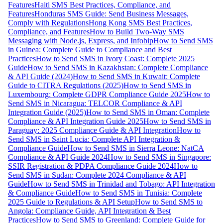
Features
Haiti SMS Best Practices, Compliance, and
Features
Honduras SMS Guide: Send Business Messages,
Comply with Regulations
Hong Kong SMS Best Practices,
Compliance, and Features
How to Build Two-Way SMS
Messaging with Node.js, Express, and Infobip
How to Send SMS
in Guinea: Complete Guide to Compliance and Best
Practices
How to Send SMS in Ivory Coast: Complete 2025
Guide
How to Send SMS in Kazakhstan: Complete Compliance
& API Guide (2024)
How to Send SMS in Kuwait: Complete
Guide to CITRA Regulations (2025)
How to Send SMS in
Luxembourg: Complete GDPR Compliance Guide 2025
How to
Send SMS in Nicaragua: TELCOR Compliance & API
Integration Guide (2025)
How to Send SMS in Oman: Complete
Compliance & API Integration Guide 2025
How to Send SMS in
Paraguay: 2025 Compliance Guide & API Integration
How to
Send SMS in Saint Lucia: Complete API Integration &
Compliance Guide
How to Send SMS in Sierra Leone: NatCA
Compliance & API Guide 2024
How to Send SMS in Singapore:
SSIR Registration & PDPA Compliance Guide 2024
How to
Send SMS in Sudan: Complete 2024 Compliance & API
Guide
How to Send SMS in Trinidad and Tobago: API Integration
& Compliance Guide
How to Send SMS in Tunisia: Complete
2025 Guide to Regulations & API Setup
How to Send SMS to
Angola: Compliance Guide, API Integration & Best
Practices
How to Send SMS to Greenland: Complete Guide for