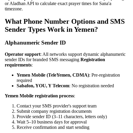
or Aladhan API to calculate exact prayer times for Sana'a
timezone.
What Phone Number Options and SMS
Sender Types Work in Yemen?
Alphanumeric Sender ID
Operator support
: All networks support dynamic alphanumeric
sender IDs for branded SMS messaging
Registration
requirements
:
Yemen Mobile (TeleYemen, CDMA)
: Pre-registration
required
Sabafon, YOU, Y Telecom
: No registration needed
Yemen Mobile registration process
:
Contact your SMS provider's support team
Submit company registration documents
Provide sender ID (3–11 characters, letters only)
Wait 5–10 business days for approval
Receive confirmation and start sending