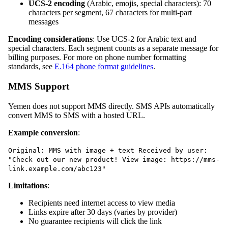
UCS-2 encoding
(Arabic, emojis, special characters): 70
characters per segment, 67 characters for multi-part
messages
Encoding considerations
: Use UCS-2 for Arabic text and
special characters. Each segment counts as a separate message for
billing purposes. For more on phone number formatting
standards, see
E.164 phone format guidelines
.
MMS Support
Yemen does not support MMS directly. SMS APIs automatically
convert MMS to SMS with a hosted URL.
Example conversion
:
Original: MMS with image + text Received by user:
"Check out our new product! View image: https://mms-
link.example.com/abc123"
Limitations
:
Recipients need internet access to view media
Links expire after 30 days (varies by provider)
No guarantee recipients will click the link