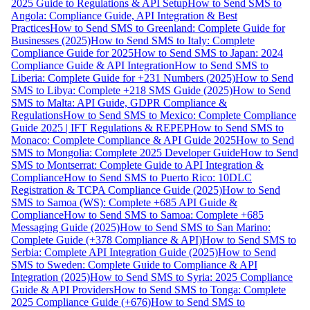
2025 Guide to Regulations & API Setup
How to Send SMS to
Angola: Compliance Guide, API Integration & Best
Practices
How to Send SMS to Greenland: Complete Guide for
Businesses (2025)
How to Send SMS to Italy: Complete
Compliance Guide for 2025
How to Send SMS to Japan: 2024
Compliance Guide & API Integration
How to Send SMS to
Liberia: Complete Guide for +231 Numbers (2025)
How to Send
SMS to Libya: Complete +218 SMS Guide (2025)
How to Send
SMS to Malta: API Guide, GDPR Compliance &
Regulations
How to Send SMS to Mexico: Complete Compliance
Guide 2025 | IFT Regulations & REPEP
How to Send SMS to
Monaco: Complete Compliance & API Guide 2025
How to Send
SMS to Mongolia: Complete 2025 Developer Guide
How to Send
SMS to Montserrat: Complete Guide to API Integration &
Compliance
How to Send SMS to Puerto Rico: 10DLC
Registration & TCPA Compliance Guide (2025)
How to Send
SMS to Samoa (WS): Complete +685 API Guide &
Compliance
How to Send SMS to Samoa: Complete +685
Messaging Guide (2025)
How to Send SMS to San Marino:
Complete Guide (+378 Compliance & API)
How to Send SMS to
Serbia: Complete API Integration Guide (2025)
How to Send
SMS to Sweden: Complete Guide to Compliance & API
Integration (2025)
How to Send SMS to Syria: 2025 Compliance
Guide & API Providers
How to Send SMS to Tonga: Complete
2025 Compliance Guide (+676)
How to Send SMS to