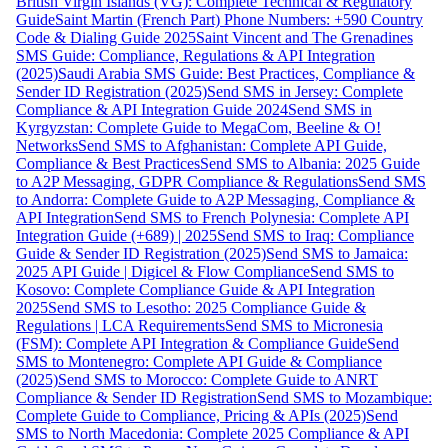
British Virgin Islands (VG): Complete Technical & Regulatory
Guide
Saint Martin (French Part) Phone Numbers: +590 Country
Code & Dialing Guide 2025
Saint Vincent and The Grenadines
SMS Guide: Compliance, Regulations & API Integration
(2025)
Saudi Arabia SMS Guide: Best Practices, Compliance &
Sender ID Registration (2025)
Send SMS in Jersey: Complete
Compliance & API Integration Guide 2024
Send SMS in
Kyrgyzstan: Complete Guide to MegaCom, Beeline & O!
Networks
Send SMS to Afghanistan: Complete API Guide,
Compliance & Best Practices
Send SMS to Albania: 2025 Guide
to A2P Messaging, GDPR Compliance & Regulations
Send SMS
to Andorra: Complete Guide to A2P Messaging, Compliance &
API Integration
Send SMS to French Polynesia: Complete API
Integration Guide (+689) | 2025
Send SMS to Iraq: Compliance
Guide & Sender ID Registration (2025)
Send SMS to Jamaica:
2025 API Guide | Digicel & Flow Compliance
Send SMS to
Kosovo: Complete Compliance Guide & API Integration
2025
Send SMS to Lesotho: 2025 Compliance Guide &
Regulations | LCA Requirements
Send SMS to Micronesia
(FSM): Complete API Integration & Compliance Guide
Send
SMS to Montenegro: Complete API Guide & Compliance
(2025)
Send SMS to Morocco: Complete Guide to ANRT
Compliance & Sender ID Registration
Send SMS to Mozambique:
Complete Guide to Compliance, Pricing & APIs (2025)
Send
SMS to North Macedonia: Complete 2025 Compliance & API