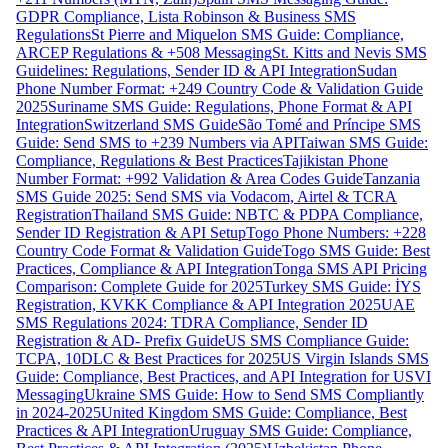
GDPR Compliance, Lista Robinson & Business SMS
Regulations
St Pierre and Miquelon SMS Guide: Compliance,
ARCEP Regulations & +508 Messaging
St. Kitts and Nevis SMS
Guidelines: Regulations, Sender ID & API Integration
Sudan
Phone Number Format: +249 Country Code & Validation Guide
2025
Suriname SMS Guide: Regulations, Phone Format & API
Integration
Switzerland SMS Guide
São Tomé and Príncipe SMS
Guide: Send SMS to +239 Numbers via API
Taiwan SMS Guide:
Compliance, Regulations & Best Practices
Tajikistan Phone
Number Format: +992 Validation & Area Codes Guide
Tanzania
SMS Guide 2025: Send SMS via Vodacom, Airtel & TCRA
Registration
Thailand SMS Guide: NBTC & PDPA Compliance,
Sender ID Registration & API Setup
Togo Phone Numbers: +228
Country Code Format & Validation Guide
Togo SMS Guide: Best
Practices, Compliance & API Integration
Tonga SMS API Pricing
Comparison: Complete Guide for 2025
Turkey SMS Guide: İYS
Registration, KVKK Compliance & API Integration 2025
UAE
SMS Regulations 2024: TDRA Compliance, Sender ID
Registration & AD- Prefix Guide
US SMS Compliance Guide:
TCPA, 10DLC & Best Practices for 2025
US Virgin Islands SMS
Guide: Compliance, Best Practices, and API Integration for USVI
Messaging
Ukraine SMS Guide: How to Send SMS Compliantly
in 2024-2025
United Kingdom SMS Guide: Compliance, Best
Practices & API Integration
Uruguay SMS Guide: Compliance,