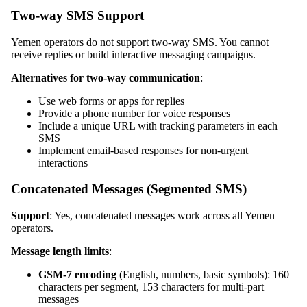
Two-way SMS Support
Yemen operators do not support two-way SMS. You cannot
receive replies or build interactive messaging campaigns.
Alternatives for two-way communication
:
Use web forms or apps for replies
Provide a phone number for voice responses
Include a unique URL with tracking parameters in each
SMS
Implement email-based responses for non-urgent
interactions
Concatenated Messages (Segmented SMS)
Support
: Yes, concatenated messages work across all Yemen
operators.
Message length limits
:
GSM-7 encoding
(English, numbers, basic symbols): 160
characters per segment, 153 characters for multi-part
messages