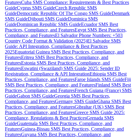
Features
Cuba SMS Compliance: Requirements & Best Practices
Guide
Cyprus SMS Guide
Czech Republic SMS
Guide
Democratic Republic Of The Congo SMS Guide
Denmark
SMS Guide
Djibouti SMS Guide
Dominica SMS
Guide
Dominican Republic SMS Guide
Ecuador SMS Best
Practices, Compliance, and Features
Egypt SMS Best Practices,
Compliance, and Features
El Salvador Phone Numbers: +503
Country Code Format & Validation (2025)
El Salvador SMS
Guide: API Integration, Compliance & Best Practices
2025
Equatorial Guinea SMS Best Practices, Compliance, and
Features
Eritrea SMS Best Practices, Compliance, and
Features
Estonia SMS Best Practices, Compliance, and
Features
Eswatini (Swaziland) SMS Guide 2025: Sender ID
Registration, Compliance & API Integration
Ethiopia SMS Best
Practices, Compliance, and Features
Faroe Islands SMS Guide
Fiji
SMS Best Practices, Compliance, and Features
Finland SMS Best
Practices, Compliance, and Features
French Guiana (France) SMS
Guide
Gabon SMS Guide
Georgia SMS Best Practices,
Compliance, and Features
Germany SMS Guide
Ghana SMS Best
Practices, Compliance, and Features
Gibraltar (UK) SMS Best
Practices, Compliance, and Features
Greece SMS Guide 2025:
Compliance, Regulations & Best Practices
Grenada SMS
Guide
Guatemala SMS Best Practices, Compliance, and
Features
Guinea-Bissau SMS Best Practices, Compliance, and
Features
Guyana SMS Best Practices, Compliance, and