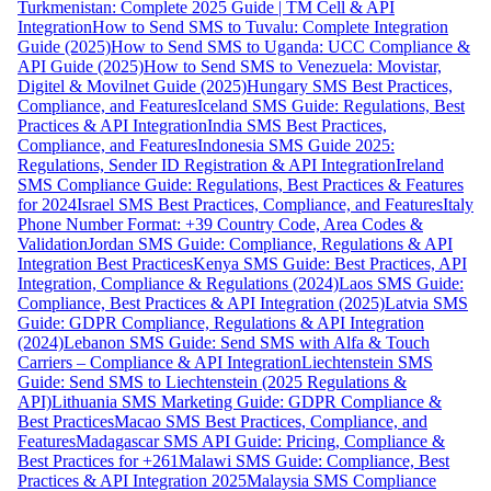
Turkmenistan: Complete 2025 Guide | TM Cell & API
Integration
How to Send SMS to Tuvalu: Complete Integration
Guide (2025)
How to Send SMS to Uganda: UCC Compliance &
API Guide (2025)
How to Send SMS to Venezuela: Movistar,
Digitel & Movilnet Guide (2025)
Hungary SMS Best Practices,
Compliance, and Features
Iceland SMS Guide: Regulations, Best
Practices & API Integration
India SMS Best Practices,
Compliance, and Features
Indonesia SMS Guide 2025:
Regulations, Sender ID Registration & API Integration
Ireland
SMS Compliance Guide: Regulations, Best Practices & Features
for 2024
Israel SMS Best Practices, Compliance, and Features
Italy
Phone Number Format: +39 Country Code, Area Codes &
Validation
Jordan SMS Guide: Compliance, Regulations & API
Integration Best Practices
Kenya SMS Guide: Best Practices, API
Integration, Compliance & Regulations (2024)
Laos SMS Guide:
Compliance, Best Practices & API Integration (2025)
Latvia SMS
Guide: GDPR Compliance, Regulations & API Integration
(2024)
Lebanon SMS Guide: Send SMS with Alfa & Touch
Carriers – Compliance & API Integration
Liechtenstein SMS
Guide: Send SMS to Liechtenstein (2025 Regulations &
API)
Lithuania SMS Marketing Guide: GDPR Compliance &
Best Practices
Macao SMS Best Practices, Compliance, and
Features
Madagascar SMS API Guide: Pricing, Compliance &
Best Practices for +261
Malawi SMS Guide: Compliance, Best
Practices & API Integration 2025
Malaysia SMS Compliance