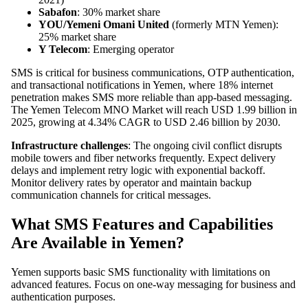
Sabafon
: 30% market share
YOU/Yemeni Omani United
(formerly MTN Yemen):
25% market share
Y Telecom
: Emerging operator
SMS is critical for business communications, OTP authentication,
and transactional notifications in Yemen, where 18% internet
penetration makes SMS more reliable than app-based messaging.
The Yemen Telecom MNO Market will reach USD 1.99 billion in
2025, growing at 4.34% CAGR to USD 2.46 billion by 2030.
Infrastructure challenges
: The ongoing civil conflict disrupts
mobile towers and fiber networks frequently. Expect delivery
delays and implement retry logic with exponential backoff.
Monitor delivery rates by operator and maintain backup
communication channels for critical messages.
What SMS Features and Capabilities
Are Available in Yemen?
Yemen supports basic SMS functionality with limitations on
advanced features. Focus on one-way messaging for business and
authentication purposes.