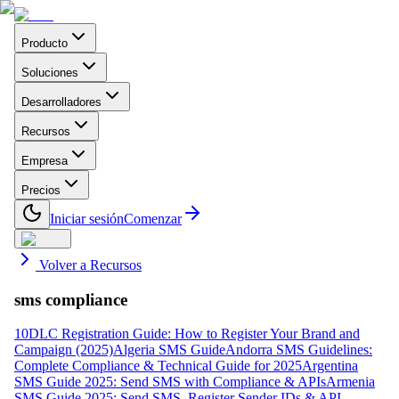
Producto
Soluciones
Desarrolladores
Recursos
Empresa
Precios
Iniciar sesión
Comenzar
Volver a Recursos
sms compliance
10DLC Registration Guide: How to Register Your Brand and
Campaign (2025)
Algeria SMS Guide
Andorra SMS Guidelines:
Complete Compliance & Technical Guide for 2025
Argentina
SMS Guide 2025: Send SMS with Compliance & APIs
Armenia
SMS Guide 2025: Send SMS, Register Sender IDs & API