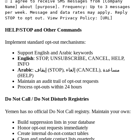
☑ I agree to receive SMS messages from [Company
Name] about [purpose]. Frequency: Up to 3 messages
per week. Message and data rates may apply. Reply
STOP to opt out. View Privacy Policy: [URL]
HELP/STOP and Other Commands
Implement standard opt-out mechanisms:
Support English and Arabic keywords
English
: STOP, UNSUBSCRIBE, CANCEL, HELP,
INFO
Arabic
: إيقاف (STOP), إلغاء (CANCEL), مساعدة
(HELP)
Maintain an audit trail of opt-out requests
Process opt-outs within 24 hours
Do Not Call / Do Not Disturb Registries
Yemen has no official Do Not Call registry. Maintain your own:
Build suppression lists in your database
Honor opt-out requests immediately
Create internal do-not-contact tables
Clean and update contact lists quarterly