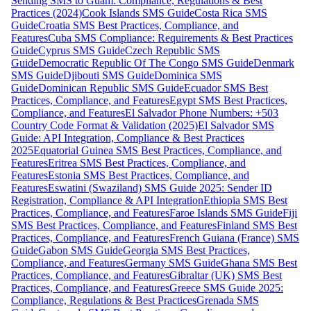
Sending SMS to Guam: Compliance, Regulations & Best
Practices (2024)
Cook Islands SMS Guide
Costa Rica SMS
Guide
Croatia SMS Best Practices, Compliance, and
Features
Cuba SMS Compliance: Requirements & Best Practices
Guide
Cyprus SMS Guide
Czech Republic SMS
Guide
Democratic Republic Of The Congo SMS Guide
Denmark
SMS Guide
Djibouti SMS Guide
Dominica SMS
Guide
Dominican Republic SMS Guide
Ecuador SMS Best
Practices, Compliance, and Features
Egypt SMS Best Practices,
Compliance, and Features
El Salvador Phone Numbers: +503
Country Code Format & Validation (2025)
El Salvador SMS
Guide: API Integration, Compliance & Best Practices
2025
Equatorial Guinea SMS Best Practices, Compliance, and
Features
Eritrea SMS Best Practices, Compliance, and
Features
Estonia SMS Best Practices, Compliance, and
Features
Eswatini (Swaziland) SMS Guide 2025: Sender ID
Registration, Compliance & API Integration
Ethiopia SMS Best
Practices, Compliance, and Features
Faroe Islands SMS Guide
Fiji
SMS Best Practices, Compliance, and Features
Finland SMS Best
Practices, Compliance, and Features
French Guiana (France) SMS
Guide
Gabon SMS Guide
Georgia SMS Best Practices,
Compliance, and Features
Germany SMS Guide
Ghana SMS Best
Practices, Compliance, and Features
Gibraltar (UK) SMS Best
Practices, Compliance, and Features
Greece SMS Guide 2025:
Compliance, Regulations & Best Practices
Grenada SMS