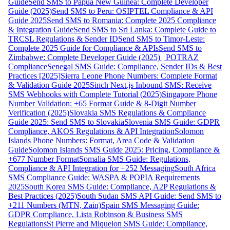
Guide
Send SMS to Papua New Guinea: Complete Developer
Guide (2025)
Send SMS to Peru: OSIPTEL Compliance & API
Guide 2025
Send SMS to Romania: Complete 2025 Compliance
& Integration Guide
Send SMS to Sri Lanka: Complete Guide to
TRCSL Regulations & Sender ID
Send SMS to Timor-Leste:
Complete 2025 Guide for Compliance & APIs
Send SMS to
Zimbabwe: Complete Developer Guide (2025) | POTRAZ
Compliance
Senegal SMS Guide: Compliance, Sender IDs & Best
Practices [2025]
Sierra Leone Phone Numbers: Complete Format
& Validation Guide 2025
Sinch Next.js Inbound SMS: Receive
SMS Webhooks with Complete Tutorial (2025)
Singapore Phone
Number Validation: +65 Format Guide & 8-Digit Number
Verification (2025)
Slovakia SMS Regulations & Compliance
Guide 2025: Send SMS to Slovakia
Slovenia SMS Guide: GDPR
Compliance, AKOS Regulations & API Integration
Solomon
Islands Phone Numbers: Format, Area Code & Validation
Guide
Solomon Islands SMS Guide 2025: Pricing, Compliance &
+677 Number Format
Somalia SMS Guide: Regulations,
Compliance & API Integration for +252 Messaging
South Africa
SMS Compliance Guide: WASPA & POPIA Requirements
2025
South Korea SMS Guide: Compliance, A2P Regulations &
Best Practices (2025)
South Sudan SMS API Guide: Send SMS to
+211 Numbers (MTN, Zain)
Spain SMS Messaging Guide:
GDPR Compliance, Lista Robinson & Business SMS
Regulations
St Pierre and Miquelon SMS Guide: Compliance,