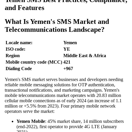
and Features
What Is Yemen's SMS Market and
Telecommunications Landscape?
Locale name:
Yemen
ISO code:
YE
Region
Middle East & Africa
Mobile country code (MCC)
421
Dialing Code
+967
Yemen's SMS market serves businesses and developers needing
reliable mobile messaging solutions for OTP authentication,
transactional notifications, and marketing campaigns. Yemen's
mobile telecommunications market operates with 20.83 million
cellular mobile connections as of early 2024 (an increase of 1.1
million or +5.5% from 2023). Four primary mobile network
operators serve the market:
Yemen Mobile
: 45% market share, 14 million subscribers
(end-2022), first operator to provide 4G LTE (January
2021)