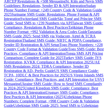
ARCEP Regulations & +508 Messaging
St. Kitts and Nevis SMS
Guidelines: Regulations, Sender ID & API Integration
Sudan
Phone Number Format: +249 Country Code & Validation Guide
2025
Suriname SMS Guide: Regulations, Phone Format & API
Integration
Switzerland SMS Guide
São Tomé and Príncipe SMS
Guide: Send SMS to +239 Numbers via API
Taiwan SMS Guide:
Compliance, Regulations & Best Practices
Tajikistan Phone
Number Format: +992 Validation & Area Codes Guide
Tanzania
SMS Guide 2025: Send SMS via Vodacom, Airtel & TCRA
Registration
Thailand SMS Guide: NBTC & PDPA Compliance,
Sender ID Registration & API Setup
Togo Phone Numbers: +228
Country Code Format & Validation Guide
Togo SMS Guide: Best
Practices, Compliance & API Integration
Tonga SMS API Pricing
Comparison: Complete Guide for 2025
Turkey SMS Guide: İYS
Registration, KVKK Compliance & API Integration 2025
UAE
SMS Regulations 2024: TDRA Compliance, Sender ID
Registration & AD- Prefix Guide
US SMS Compliance Guide:
TCPA, 10DLC & Best Practices for 2025
US Virgin Islands SMS
Guide: Compliance, Best Practices, and API Integration for USVI
Messaging
Ukraine SMS Guide: How to Send SMS Compliantly
in 2024-2025
United Kingdom SMS Guide: Compliance, Best
Practices & API Integration
Uruguay SMS Guide: Compliance,
Best Practices & API Integration (2025)
Uzbekistan Phone
Numbers: Complete Format, +998 Country Code & Validation
Guide
Uzbekistan SMS Guide 2025: Send SMS to Uzbekistan