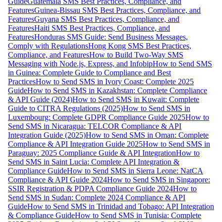
Guide
Guatemala SMS Best Practices, Compliance, and
Features
Guinea-Bissau SMS Best Practices, Compliance, and
Features
Guyana SMS Best Practices, Compliance, and
Features
Haiti SMS Best Practices, Compliance, and
Features
Honduras SMS Guide: Send Business Messages,
Comply with Regulations
Hong Kong SMS Best Practices,
Compliance, and Features
How to Build Two-Way SMS
Messaging with Node.js, Express, and Infobip
How to Send SMS
in Guinea: Complete Guide to Compliance and Best
Practices
How to Send SMS in Ivory Coast: Complete 2025
Guide
How to Send SMS in Kazakhstan: Complete Compliance
& API Guide (2024)
How to Send SMS in Kuwait: Complete
Guide to CITRA Regulations (2025)
How to Send SMS in
Luxembourg: Complete GDPR Compliance Guide 2025
How to
Send SMS in Nicaragua: TELCOR Compliance & API
Integration Guide (2025)
How to Send SMS in Oman: Complete
Compliance & API Integration Guide 2025
How to Send SMS in
Paraguay: 2025 Compliance Guide & API Integration
How to
Send SMS in Saint Lucia: Complete API Integration &
Compliance Guide
How to Send SMS in Sierra Leone: NatCA
Compliance & API Guide 2024
How to Send SMS in Singapore:
SSIR Registration & PDPA Compliance Guide 2024
How to
Send SMS in Sudan: Complete 2024 Compliance & API
Guide
How to Send SMS in Trinidad and Tobago: API Integration
& Compliance Guide
How to Send SMS in Tunisia: Complete