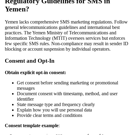
Regulatory Guidelines for SMS in
Yemen?
Yemen lacks comprehensive SMS marketing regulations. Follow
general telecommunications guidelines and international best
practices. The Yemen Ministry of Telecommunications and
Information Technology (MTIT) oversees services but enforces
few specific SMS rules. Non-compliance may result in sender ID
blocking or account suspension by individual operators.
Consent and Opt-In
Obtain explicit opt-in consent:
Get consent before sending marketing or promotional
messages
Document consent with timestamp, method, and user
identifier
State message type and frequency clearly
Explain how you will use personal data
Provide clear terms and conditions
Consent template example
: