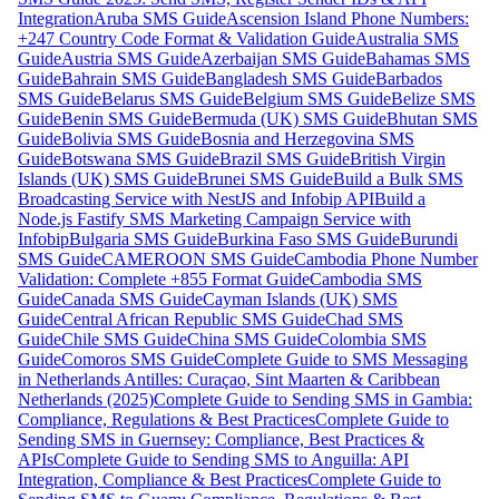
Integration
Aruba SMS Guide
Ascension Island Phone Numbers:
+247 Country Code Format & Validation Guide
Australia SMS
Guide
Austria SMS Guide
Azerbaijan SMS Guide
Bahamas SMS
Guide
Bahrain SMS Guide
Bangladesh SMS Guide
Barbados
SMS Guide
Belarus SMS Guide
Belgium SMS Guide
Belize SMS
Guide
Benin SMS Guide
Bermuda (UK) SMS Guide
Bhutan SMS
Guide
Bolivia SMS Guide
Bosnia and Herzegovina SMS
Guide
Botswana SMS Guide
Brazil SMS Guide
British Virgin
Islands (UK) SMS Guide
Brunei SMS Guide
Build a Bulk SMS
Broadcasting Service with NestJS and Infobip API
Build a
Node.js Fastify SMS Marketing Campaign Service with
Infobip
Bulgaria SMS Guide
Burkina Faso SMS Guide
Burundi
SMS Guide
CAMEROON SMS Guide
Cambodia Phone Number
Validation: Complete +855 Format Guide
Cambodia SMS
Guide
Canada SMS Guide
Cayman Islands (UK) SMS
Guide
Central African Republic SMS Guide
Chad SMS
Guide
Chile SMS Guide
China SMS Guide
Colombia SMS
Guide
Comoros SMS Guide
Complete Guide to SMS Messaging
in Netherlands Antilles: Curaçao, Sint Maarten & Caribbean
Netherlands (2025)
Complete Guide to Sending SMS in Gambia:
Compliance, Regulations & Best Practices
Complete Guide to
Sending SMS in Guernsey: Compliance, Best Practices &
APIs
Complete Guide to Sending SMS to Anguilla: API
Integration, Compliance & Best Practices
Complete Guide to