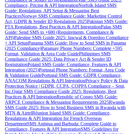
Compliance, Pricing & API Integration
Norfolk Island SMS
Guide: Regulations, API Setup & Messaging Best
Practices
Norway SMS Compliance Guide: Marketing Control
Act, GDPR & Sender ID Regulations 2025
Pakistan SMS Guide:
PTA Regulations, Best Practices & API Integration
Palau SMS
Guide: Send SMS to +680 (Requirements, Compliance &
API)
Palestine SMS Guide 2025: Jawwal & Ooredoo Compliance
+ API Setup
Panama SMS Guide: How to Send SMS in Panama
(2025 Compliance)
Paraguay Phone Numbers: Complete +595
Format, Validation & Area Code Guide
Philippines SMS
Compliance Guide 2025: Data Privacy Act & Sender ID
Registration
Poland SMS Guide: Compliance, Features & API
Integration (2025)
Portugal Phone Numbers: Format, Area Code
& Validation Guide
Portugal SMS Guide: GDPR Compliance,
ANACOM Regulations & API Integration
Privacy Policy & Data
Protection Notice | GDPR, CCPA, COPPA Compliance – Sent,
Inc.
Qatar SMS Compliance Guide 2025: Regulations, Best
Practices & API Integration
Republic of Congo SMS Guide:
ARPCE Compliance & Messaging Requirements 2025
Rwanda
SMS Guide 2025: How to Send Business SMS in Rwanda with
MTN & Airtel
Réunion Island SMS Guide: Compliance,
Regulations & API Integration for French Overseas
Department
SMS Antigua and Barbuda: Complete Guide to
Compliance, Features & API Integration
SMS Guidelines for