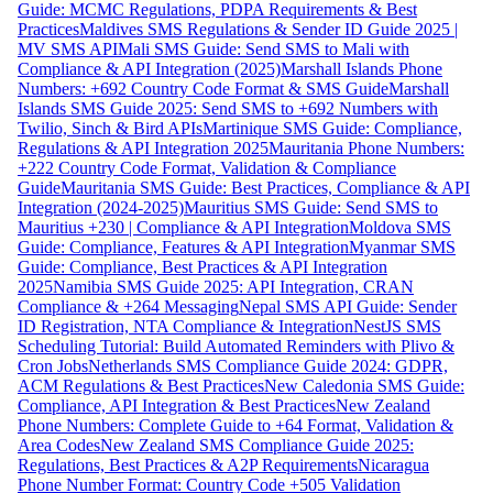
Guide: MCMC Regulations, PDPA Requirements & Best
Practices
Maldives SMS Regulations & Sender ID Guide 2025 |
MV SMS API
Mali SMS Guide: Send SMS to Mali with
Compliance & API Integration (2025)
Marshall Islands Phone
Numbers: +692 Country Code Format & SMS Guide
Marshall
Islands SMS Guide 2025: Send SMS to +692 Numbers with
Twilio, Sinch & Bird APIs
Martinique SMS Guide: Compliance,
Regulations & API Integration 2025
Mauritania Phone Numbers:
+222 Country Code Format, Validation & Compliance
Guide
Mauritania SMS Guide: Best Practices, Compliance & API
Integration (2024-2025)
Mauritius SMS Guide: Send SMS to
Mauritius +230 | Compliance & API Integration
Moldova SMS
Guide: Compliance, Features & API Integration
Myanmar SMS
Guide: Compliance, Best Practices & API Integration
2025
Namibia SMS Guide 2025: API Integration, CRAN
Compliance & +264 Messaging
Nepal SMS API Guide: Sender
ID Registration, NTA Compliance & Integration
NestJS SMS
Scheduling Tutorial: Build Automated Reminders with Plivo &
Cron Jobs
Netherlands SMS Compliance Guide 2024: GDPR,
ACM Regulations & Best Practices
New Caledonia SMS Guide:
Compliance, API Integration & Best Practices
New Zealand
Phone Numbers: Complete Guide to +64 Format, Validation &
Area Codes
New Zealand SMS Compliance Guide 2025:
Regulations, Best Practices & A2P Requirements
Nicaragua
Phone Number Format: Country Code +505 Validation