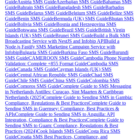
Guide
Austria SMS Guide
Azerbaijan SMS Guide
Bahamas SMS
Guide
Bahrain SMS Guide
Bangladesh SMS Guide
Barbados
SMS Guide
Belarus SMS Guide
Belgium SMS Guide
Belize SMS
Guide
Benin SMS Guide
Bermuda (UK) SMS Guide
Bhutan SMS
Guide
Bolivia SMS Guide
Bosnia and Herzegovina SMS
Guide
Botswana SMS Guide
Brazil SMS Guide
British Virgin
Islands (UK) SMS Guide
Brunei SMS Guide
Build a Bulk SMS
Broadcasting Service with NestJS and Infobip API
Build a
Node.js Fastify SMS Marketing Campaign Service with
Infobip
Bulgaria SMS Guide
Burkina Faso SMS Guide
Burundi
SMS Guide
CAMEROON SMS Guide
Cambodia Phone Number
Validation: Complete +855 Format Guide
Cambodia SMS
Guide
Canada SMS Guide
Cayman Islands (UK) SMS
Guide
Central African Republic SMS Guide
Chad SMS
Guide
Chile SMS Guide
China SMS Guide
Colombia SMS
Guide
Comoros SMS Guide
Complete Guide to SMS Messaging
in Netherlands Antilles: Curaçao, Sint Maarten & Caribbean
Netherlands (2025)
Complete Guide to Sending SMS in Gambia:
Compliance, Regulations & Best Practices
Complete Guide to
Sending SMS in Guernsey: Compliance, Best Practices &
APIs
Complete Guide to Sending SMS to Anguilla: API
Integration, Compliance & Best Practices
Complete Guide to
Sending SMS to Guam: Compliance, Regulations & Best
Practices (2024)
Cook Islands SMS Guide
Costa Rica SMS
Guide
Croatia SMS Best Practices, Compliance, and