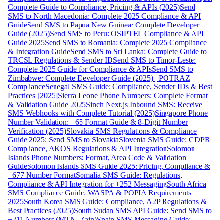
Complete Guide to Compliance, Pricing & APIs (2025)
Send
SMS to North Macedonia: Complete 2025 Compliance & API
Guide
Send SMS to Papua New Guinea: Complete Developer
Guide (2025)
Send SMS to Peru: OSIPTEL Compliance & API
Guide 2025
Send SMS to Romania: Complete 2025 Compliance
& Integration Guide
Send SMS to Sri Lanka: Complete Guide to
TRCSL Regulations & Sender ID
Send SMS to Timor-Leste:
Complete 2025 Guide for Compliance & APIs
Send SMS to
Zimbabwe: Complete Developer Guide (2025) | POTRAZ
Compliance
Senegal SMS Guide: Compliance, Sender IDs & Best
Practices [2025]
Sierra Leone Phone Numbers: Complete Format
& Validation Guide 2025
Sinch Next.js Inbound SMS: Receive
SMS Webhooks with Complete Tutorial (2025)
Singapore Phone
Number Validation: +65 Format Guide & 8-Digit Number
Verification (2025)
Slovakia SMS Regulations & Compliance
Guide 2025: Send SMS to Slovakia
Slovenia SMS Guide: GDPR
Compliance, AKOS Regulations & API Integration
Solomon
Islands Phone Numbers: Format, Area Code & Validation
Guide
Solomon Islands SMS Guide 2025: Pricing, Compliance &
+677 Number Format
Somalia SMS Guide: Regulations,
Compliance & API Integration for +252 Messaging
South Africa
SMS Compliance Guide: WASPA & POPIA Requirements
2025
South Korea SMS Guide: Compliance, A2P Regulations &
Best Practices (2025)
South Sudan SMS API Guide: Send SMS to
+211 Numbers (MTN, Zain)
Spain SMS Messaging Guide: