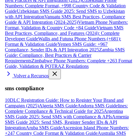
Best Practices & API Integration (2025)
Uzbekistan Phone
Numbers: Complete Format, +998 Country Code & Validation
Guide
Uzbekistan SMS Guide 2025: Send SMS to Uzbekistan
with API Integration
Vanuatu SMS Best Practices, Compliance
Guide & API Integration (2024-2025)
Vietnam Phone Numbers:
Format, Validation & Country Code +84 Guide
Vietnam SMS
Best Practices, Compliance, and Features (2024): Complete
Developer Guide
Wallis and Futuna Phone Numbers (+681):
Format & Validation Guide
Yemen SMS Guide: +967
Compliance, Sender IDs & API Integration 2025
Zambia SMS
Guide: Compliance, Best Practices & Carrier
Requirements
Zimbabwe Phone Numbers: Complete +263 Format
Guide, Validation & POTRAZ Regulations
Volver a Recursos
sms compliance
10DLC Registration Guide: How to Register Your Brand and
Campaign (2025)
Algeria SMS Guide
Andorra SMS Guidelines:
Complete Compliance & Technical Guide for 2025
Argentina
SMS Guide 2025: Send SMS with Compliance & APIs
Armenia
SMS Guide 2025: Send SMS, Register Sender IDs & API
Integration
Aruba SMS Guide
Ascension Island Phone Numbers:
+247 Country Code Format & Validation Guide
Australia SMS