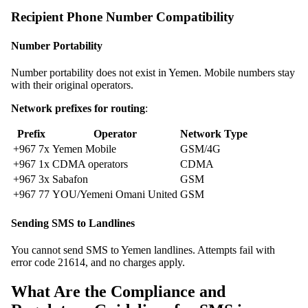
Recipient Phone Number Compatibility
Number Portability
Number portability does not exist in Yemen. Mobile numbers stay
with their original operators.
Network prefixes for routing
:
Prefix
Operator
Network Type
+967 7x
Yemen Mobile
GSM/4G
+967 1x
CDMA operators
CDMA
+967 3x
Sabafon
GSM
+967 77
YOU/Yemeni Omani United
GSM
Sending SMS to Landlines
You cannot send SMS to Yemen landlines. Attempts fail with
error code 21614, and no charges apply.
What Are the Compliance and