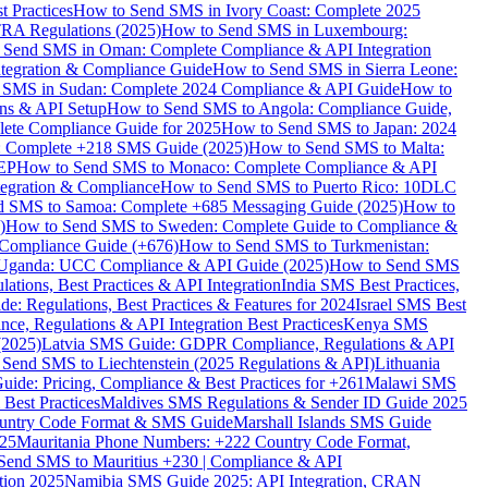
 Practices
How to Send SMS in Ivory Coast: Complete 2025
RA Regulations (2025)
How to Send SMS in Luxembourg:
 Send SMS in Oman: Complete Compliance & API Integration
ntegration & Compliance Guide
How to Send SMS in Sierra Leone:
 SMS in Sudan: Complete 2024 Compliance & API Guide
How to
ons & API Setup
How to Send SMS to Angola: Compliance Guide,
lete Compliance Guide for 2025
How to Send SMS to Japan: 2024
: Complete +218 SMS Guide (2025)
How to Send SMS to Malta:
PEP
How to Send SMS to Monaco: Complete Compliance & API
tegration & Compliance
How to Send SMS to Puerto Rico: 10DLC
 SMS to Samoa: Complete +685 Messaging Guide (2025)
How to
)
How to Send SMS to Sweden: Complete Guide to Compliance &
Compliance Guide (+676)
How to Send SMS to Turkmenistan:
Uganda: UCC Compliance & API Guide (2025)
How to Send SMS
ations, Best Practices & API Integration
India SMS Best Practices,
: Regulations, Best Practices & Features for 2024
Israel SMS Best
e, Regulations & API Integration Best Practices
Kenya SMS
(2025)
Latvia SMS Guide: GDPR Compliance, Regulations & API
 Send SMS to Liechtenstein (2025 Regulations & API)
Lithuania
de: Pricing, Compliance & Best Practices for +261
Malawi SMS
est Practices
Maldives SMS Regulations & Sender ID Guide 2025
ountry Code Format & SMS Guide
Marshall Islands SMS Guide
025
Mauritania Phone Numbers: +222 Country Code Format,
Send SMS to Mauritius +230 | Compliance & API
tion 2025
Namibia SMS Guide 2025: API Integration, CRAN