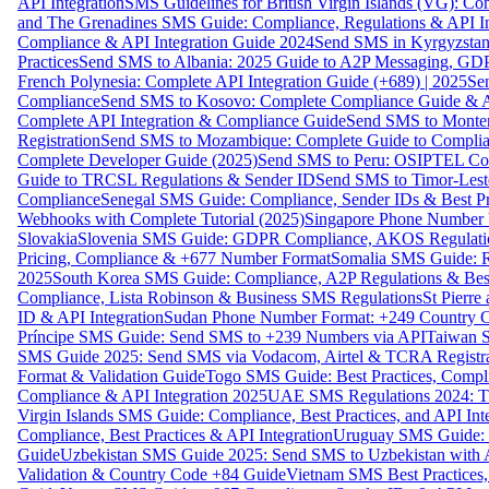
API Integration
SMS Guidelines for British Virgin Islands (VG): C
and The Grenadines SMS Guide: Compliance, Regulations & API In
Compliance & API Integration Guide 2024
Send SMS in Kyrgyzstan
Practices
Send SMS to Albania: 2025 Guide to A2P Messaging, GD
French Polynesia: Complete API Integration Guide (+689) | 2025
Se
Compliance
Send SMS to Kosovo: Complete Compliance Guide & AP
Complete API Integration & Compliance Guide
Send SMS to Monten
Registration
Send SMS to Mozambique: Complete Guide to Complian
Complete Developer Guide (2025)
Send SMS to Peru: OSIPTEL Co
Guide to TRCSL Regulations & Sender ID
Send SMS to Timor-Lest
Compliance
Senegal SMS Guide: Compliance, Sender IDs & Best Pr
Webhooks with Complete Tutorial (2025)
Singapore Phone Number V
Slovakia
Slovenia SMS Guide: GDPR Compliance, AKOS Regulation
Pricing, Compliance & +677 Number Format
Somalia SMS Guide: Re
2025
South Korea SMS Guide: Compliance, A2P Regulations & Best
Compliance, Lista Robinson & Business SMS Regulations
St Pierr
ID & API Integration
Sudan Phone Number Format: +249 Country C
Príncipe SMS Guide: Send SMS to +239 Numbers via API
Taiwan S
SMS Guide 2025: Send SMS via Vodacom, Airtel & TCRA Registra
Format & Validation Guide
Togo SMS Guide: Best Practices, Compli
Compliance & API Integration 2025
UAE SMS Regulations 2024: TD
Virgin Islands SMS Guide: Compliance, Best Practices, and API In
Compliance, Best Practices & API Integration
Uruguay SMS Guide: C
Guide
Uzbekistan SMS Guide 2025: Send SMS to Uzbekistan with A
Validation & Country Code +84 Guide
Vietnam SMS Best Practices,