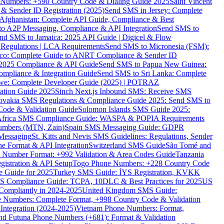
ne Numbers: +590 Country Code & Dialing Guide 2025
Saint Vincent
 & Sender ID Registration (2025)
Send SMS in Jersey: Complete
Afghanistan: Complete API Guide, Compliance & Best
to A2P Messaging, Compliance & API Integration
Send SMS to
nd SMS to Jamaica: 2025 API Guide | Digicel & Flow
Regulations | LCA Requirements
Send SMS to Micronesia (FSM):
co: Complete Guide to ANRT Compliance & Sender ID
 2025 Compliance & API Guide
Send SMS to Papua New Guinea:
mpliance & Integration Guide
Send SMS to Sri Lanka: Complete
e: Complete Developer Guide (2025) | POTRAZ
ation Guide 2025
Sinch Next.js Inbound SMS: Receive SMS
ovakia SMS Regulations & Compliance Guide 2025: Send SMS to
Code & Validation Guide
Solomon Islands SMS Guide 2025:
Africa SMS Compliance Guide: WASPA & POPIA Requirements
umbers (MTN, Zain)
Spain SMS Messaging Guide: GDPR
Messaging
St. Kitts and Nevis SMS Guidelines: Regulations, Sender
e Format & API Integration
Switzerland SMS Guide
São Tomé and
e Number Format: +992 Validation & Area Codes Guide
Tanzania
istration & API Setup
Togo Phone Numbers: +228 Country Code
 Guide for 2025
Turkey SMS Guide: İYS Registration, KVKK
 Compliance Guide: TCPA, 10DLC & Best Practices for 2025
US
ompliantly in 2024-2025
United Kingdom SMS Guide:
 Numbers: Complete Format, +998 Country Code & Validation
Integration (2024-2025)
Vietnam Phone Numbers: Format,
and Futuna Phone Numbers (+681): Format & Validation