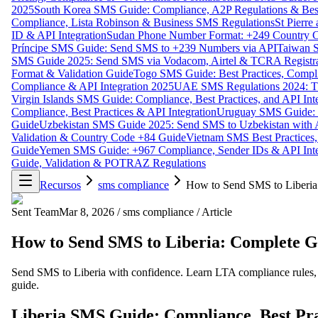
2025
South Korea SMS Guide: Compliance, A2P Regulations & Best
Compliance, Lista Robinson & Business SMS Regulations
St Pierr
ID & API Integration
Sudan Phone Number Format: +249 Country C
Príncipe SMS Guide: Send SMS to +239 Numbers via API
Taiwan S
SMS Guide 2025: Send SMS via Vodacom, Airtel & TCRA Registra
Format & Validation Guide
Togo SMS Guide: Best Practices, Compli
Compliance & API Integration 2025
UAE SMS Regulations 2024: TD
Virgin Islands SMS Guide: Compliance, Best Practices, and API In
Compliance, Best Practices & API Integration
Uruguay SMS Guide: C
Guide
Uzbekistan SMS Guide 2025: Send SMS to Uzbekistan with A
Validation & Country Code +84 Guide
Vietnam SMS Best Practices,
Guide
Yemen SMS Guide: +967 Compliance, Sender IDs & API Inte
Guide, Validation & POTRAZ Regulations
Recursos
sms compliance
How to Send SMS to Liberia
Sent Team
Mar 8, 2026
/
sms compliance
/
Article
How to Send SMS to Liberia: Complete G
Send SMS to Liberia with confidence. Learn LTA compliance rules, r
guide.
Liberia SMS Guide: Compliance, Best Pra