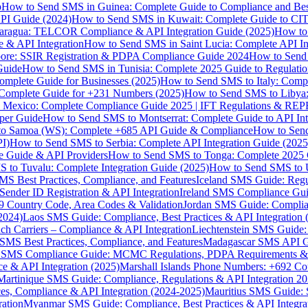
p
How to Send SMS in Guinea: Complete Guide to Compliance and Best
PI Guide (2024)
How to Send SMS in Kuwait: Complete Guide to CIT
aragua: TELCOR Compliance & API Integration Guide (2025)
How to
 & API Integration
How to Send SMS in Saint Lucia: Complete API I
ore: SSIR Registration & PDPA Compliance Guide 2024
How to Send
Guide
How to Send SMS in Tunisia: Complete 2025 Guide to Regulati
mplete Guide for Businesses (2025)
How to Send SMS to Italy: Comp
 Complete Guide for +231 Numbers (2025)
How to Send SMS to Libya
 Mexico: Complete Compliance Guide 2025 | IFT Regulations & RE
per Guide
How to Send SMS to Montserrat: Complete Guide to API In
o Samoa (WS): Complete +685 API Guide & Compliance
How to Send
I)
How to Send SMS to Serbia: Complete API Integration Guide (2025
e Guide & API Providers
How to Send SMS to Tonga: Complete 2025 
 to Tuvalu: Complete Integration Guide (2025)
How to Send SMS to 
S Best Practices, Compliance, and Features
Iceland SMS Guide: Regul
ender ID Registration & API Integration
Ireland SMS Compliance Guide
9 Country Code, Area Codes & Validation
Jordan SMS Guide: Complianc
(2024)
Laos SMS Guide: Compliance, Best Practices & API Integration 
 Carriers – Compliance & API Integration
Liechtenstein SMS Guide:
SMS Best Practices, Compliance, and Features
Madagascar SMS API Gui
 SMS Compliance Guide: MCMC Regulations, PDPA Requirements & B
e & API Integration (2025)
Marshall Islands Phone Numbers: +692 C
Martinique SMS Guide: Compliance, Regulations & API Integration 2
ces, Compliance & API Integration (2024-2025)
Mauritius SMS Guide: 
ation
Myanmar SMS Guide: Compliance, Best Practices & API Integra