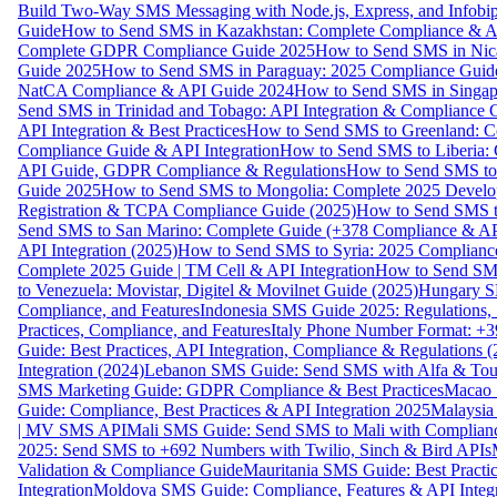
Build Two-Way SMS Messaging with Node.js, Express, and Infobi
Guide
How to Send SMS in Kazakhstan: Complete Compliance & A
Complete GDPR Compliance Guide 2025
How to Send SMS in Nic
Guide 2025
How to Send SMS in Paraguay: 2025 Compliance Guide
NatCA Compliance & API Guide 2024
How to Send SMS in Singap
Send SMS in Trinidad and Tobago: API Integration & Compliance 
API Integration & Best Practices
How to Send SMS to Greenland: Co
Compliance Guide & API Integration
How to Send SMS to Liberia:
API Guide, GDPR Compliance & Regulations
How to Send SMS to
Guide 2025
How to Send SMS to Mongolia: Complete 2025 Develo
Registration & TCPA Compliance Guide (2025)
How to Send SMS t
Send SMS to San Marino: Complete Guide (+378 Compliance & AP
API Integration (2025)
How to Send SMS to Syria: 2025 Complianc
Complete 2025 Guide | TM Cell & API Integration
How to Send SMS
to Venezuela: Movistar, Digitel & Movilnet Guide (2025)
Hungary SM
Compliance, and Features
Indonesia SMS Guide 2025: Regulations, S
Practices, Compliance, and Features
Italy Phone Number Format: +3
Guide: Best Practices, API Integration, Compliance & Regulations 
Integration (2024)
Lebanon SMS Guide: Send SMS with Alfa & Touch
SMS Marketing Guide: GDPR Compliance & Best Practices
Macao 
Guide: Compliance, Best Practices & API Integration 2025
Malaysia
| MV SMS API
Mali SMS Guide: Send SMS to Mali with Complianc
2025: Send SMS to +692 Numbers with Twilio, Sinch & Bird APIs
Validation & Compliance Guide
Mauritania SMS Guide: Best Practi
Integration
Moldova SMS Guide: Compliance, Features & API Integr