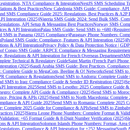
gistration, NTA Compliance & Integration
NestJS SMS Scheduling Tu
ions & Best Practices
New Caledonia SMS Guide: Compliance, API In
nd SMS Compliance Guide 2025: Regulations, Best Practices & A2P 
I Integration (2025)
Nigeria SMS Guide 2024: Send Bulk SMS, Compl
egulations, API Setup & Messaging Best Practices
Norway SMS Compli
ces & API Integration
Palau SMS Guide: Send SMS to +680 (Require
d SMS in Panama (2025 Compliance)
Paraguay Phone Numbers: Compl
n
Poland SMS Guide: Compliance, Features & API Integration (2025)
P
ns & API Integration
Privacy Policy & Data Protection Notice | G
 of Congo SMS Guide: ARPCE Compliance & Messaging Requiremen
, Regulations & API Integration for French Overseas Department
SMS 
omplete Technical & Regulatory Guide
Saint Martin (French Part) Pho
tegration (2025)
Saudi Arabia SMS Guide: Best Practices, Compliance
: Complete Guide to MegaCom, Beeline & O! Networks
Send SMS to 
PR Compliance & Regulations
Send SMS to Andorra: Complete Guide 
nd SMS to Iraq: Compliance Guide & Sender ID Registration (2025)
Se
I Integration 2025
Send SMS to Lesotho: 2025 Compliance Guide & 
egro: Complete API Guide & Compliance (2025)
Send SMS to Moroc
ce, Pricing & APIs (2025)
Send SMS to North Macedonia: Complete
mpliance & API Guide 2025
Send SMS to Romania: Complete 2025 Co
e: Complete 2025 Guide for Compliance & APIs
Send SMS to Zimbabw
actices [2025]
Sierra Leone Phone Numbers: Complete Format & Valid
alidation: +65 Format Guide & 8-Digit Number Verification (2025)
Sl
s & API Integration
Solomon Islands Phone Numbers: Format, Area 
gulations, Compliance & API Integration for +252 Messaging
South 