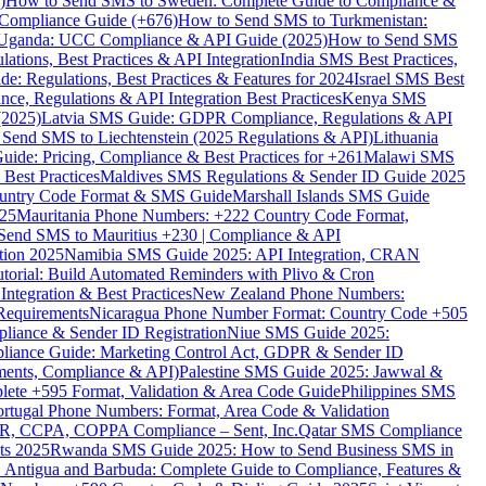
)
How to Send SMS to Sweden: Complete Guide to Compliance &
Compliance Guide (+676)
How to Send SMS to Turkmenistan:
Uganda: UCC Compliance & API Guide (2025)
How to Send SMS
ations, Best Practices & API Integration
India SMS Best Practices,
: Regulations, Best Practices & Features for 2024
Israel SMS Best
e, Regulations & API Integration Best Practices
Kenya SMS
(2025)
Latvia SMS Guide: GDPR Compliance, Regulations & API
 Send SMS to Liechtenstein (2025 Regulations & API)
Lithuania
de: Pricing, Compliance & Best Practices for +261
Malawi SMS
est Practices
Maldives SMS Regulations & Sender ID Guide 2025
ountry Code Format & SMS Guide
Marshall Islands SMS Guide
025
Mauritania Phone Numbers: +222 Country Code Format,
Send SMS to Mauritius +230 | Compliance & API
tion 2025
Namibia SMS Guide 2025: API Integration, CRAN
torial: Build Automated Reminders with Plivo & Cron
tegration & Best Practices
New Zealand Phone Numbers:
Requirements
Nicaragua Phone Number Format: Country Code +505
iance & Sender ID Registration
Niue SMS Guide 2025:
ance Guide: Marketing Control Act, GDPR & Sender ID
ments, Compliance & API)
Palestine SMS Guide 2025: Jawwal &
ete +595 Format, Validation & Area Code Guide
Philippines SMS
ortugal Phone Numbers: Format, Area Code & Validation
DPR, CCPA, COPPA Compliance – Sent, Inc.
Qatar SMS Compliance
ts 2025
Rwanda SMS Guide 2025: How to Send Business SMS in
Antigua and Barbuda: Complete Guide to Compliance, Features &