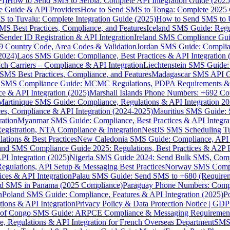
I)
How to Send SMS to Serbia: Complete API Integration Guide (2025
e Guide & API Providers
How to Send SMS to Tonga: Complete 2025 
 to Tuvalu: Complete Integration Guide (2025)
How to Send SMS to 
S Best Practices, Compliance, and Features
Iceland SMS Guide: Regul
ender ID Registration & API Integration
Ireland SMS Compliance Guide
9 Country Code, Area Codes & Validation
Jordan SMS Guide: Complianc
(2024)
Laos SMS Guide: Compliance, Best Practices & API Integration 
 Carriers – Compliance & API Integration
Liechtenstein SMS Guide:
SMS Best Practices, Compliance, and Features
Madagascar SMS API Gui
 SMS Compliance Guide: MCMC Regulations, PDPA Requirements & B
e & API Integration (2025)
Marshall Islands Phone Numbers: +692 C
Martinique SMS Guide: Compliance, Regulations & API Integration 2
ces, Compliance & API Integration (2024-2025)
Mauritius SMS Guide: 
ation
Myanmar SMS Guide: Compliance, Best Practices & API Integra
gistration, NTA Compliance & Integration
NestJS SMS Scheduling Tu
ions & Best Practices
New Caledonia SMS Guide: Compliance, API In
nd SMS Compliance Guide 2025: Regulations, Best Practices & A2P 
I Integration (2025)
Nigeria SMS Guide 2024: Send Bulk SMS, Compl
egulations, API Setup & Messaging Best Practices
Norway SMS Compli
ces & API Integration
Palau SMS Guide: Send SMS to +680 (Require
d SMS in Panama (2025 Compliance)
Paraguay Phone Numbers: Compl
n
Poland SMS Guide: Compliance, Features & API Integration (2025)
P
ns & API Integration
Privacy Policy & Data Protection Notice | G
 of Congo SMS Guide: ARPCE Compliance & Messaging Requiremen
, Regulations & API Integration for French Overseas Department
SMS 