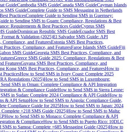
mat Guide
Cambodia SMS Guide
Canada SMS Guide
Cayman Islands
os SMS Guide
Complete Guide to SMS Messaging in Netherlands
est Practices
Complete Guide to Sending SMS in Guernsey:
uide to Sending SMS to Guam: Compliance, Regulations & Best
ce: Requirements & Best Practices Guide
Cyprus SMS
MS Guide
Dominican Republic SMS Guide
Ecuador SMS Best
Format & Validation (2025)
El Salvador SMS Guide: API
s, Compliance, and Features
Estonia SMS Best Practices,
t Practices, Compliance, and Features
Faroe Islands SMS Guide
Fiji
Gabon SMS Guide
Georgia SMS Best Practices, Compliance, and
Features
Greece SMS Guide 2025: Compliance, Regulations & Best
nd Features
Guyana SMS Best Practices, Compliance, and
ng Kong SMS Best Practices, Compliance, and Features
How to
 Practices
How to Send SMS in Ivory Coast: Complete 2025
RA Regulations (2025)
How to Send SMS in Luxembourg:
 Send SMS in Oman: Complete Compliance & API Integration
ntegration & Compliance Guide
How to Send SMS in Sierra Leone:
 SMS in Sudan: Complete 2024 Compliance & API Guide
How to
ons & API Setup
How to Send SMS to Angola: Compliance Guide,
lete Compliance Guide for 2025
How to Send SMS to Japan: 2024
: Complete +218 SMS Guide (2025)
How to Send SMS to Malta:
PEP
How to Send SMS to Monaco: Complete Compliance & API
tegration & Compliance
How to Send SMS to Puerto Rico: 10DLC
 SMS to Samoa: Complete +685 Messaging Guide (2025)
How to