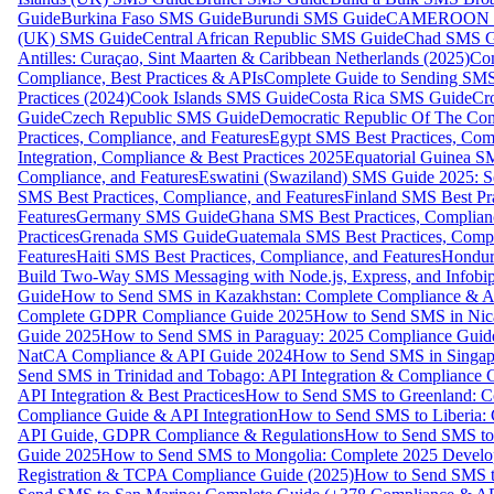
Guide
Burkina Faso SMS Guide
Burundi SMS Guide
CAMEROON S
(UK) SMS Guide
Central African Republic SMS Guide
Chad SMS G
Antilles: Curaçao, Sint Maarten & Caribbean Netherlands (2025)
Com
Compliance, Best Practices & APIs
Complete Guide to Sending SMS t
Practices (2024)
Cook Islands SMS Guide
Costa Rica SMS Guide
Cro
Guide
Czech Republic SMS Guide
Democratic Republic Of The C
Practices, Compliance, and Features
Egypt SMS Best Practices, Comp
Integration, Compliance & Best Practices 2025
Equatorial Guinea SM
Compliance, and Features
Eswatini (Swaziland) SMS Guide 2025: Se
SMS Best Practices, Compliance, and Features
Finland SMS Best Pra
Features
Germany SMS Guide
Ghana SMS Best Practices, Complianc
Practices
Grenada SMS Guide
Guatemala SMS Best Practices, Compl
Features
Haiti SMS Best Practices, Compliance, and Features
Hondur
Build Two-Way SMS Messaging with Node.js, Express, and Infobi
Guide
How to Send SMS in Kazakhstan: Complete Compliance & A
Complete GDPR Compliance Guide 2025
How to Send SMS in Nic
Guide 2025
How to Send SMS in Paraguay: 2025 Compliance Guide
NatCA Compliance & API Guide 2024
How to Send SMS in Singap
Send SMS in Trinidad and Tobago: API Integration & Compliance 
API Integration & Best Practices
How to Send SMS to Greenland: Co
Compliance Guide & API Integration
How to Send SMS to Liberia:
API Guide, GDPR Compliance & Regulations
How to Send SMS to
Guide 2025
How to Send SMS to Mongolia: Complete 2025 Develo
Registration & TCPA Compliance Guide (2025)
How to Send SMS t