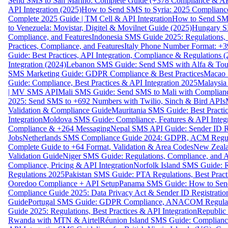
Send SMS to San Marino: Complete Guide (+378 Compliance & AP
API Integration (2025)
How to Send SMS to Syria: 2025 Complianc
Complete 2025 Guide | TM Cell & API Integration
How to Send SMS
to Venezuela: Movistar, Digitel & Movilnet Guide (2025)
Hungary SM
Compliance, and Features
Indonesia SMS Guide 2025: Regulations, S
Practices, Compliance, and Features
Italy Phone Number Format: +3
Guide: Best Practices, API Integration, Compliance & Regulations 
Integration (2024)
Lebanon SMS Guide: Send SMS with Alfa & Touch
SMS Marketing Guide: GDPR Compliance & Best Practices
Macao 
Guide: Compliance, Best Practices & API Integration 2025
Malaysia
| MV SMS API
Mali SMS Guide: Send SMS to Mali with Complianc
2025: Send SMS to +692 Numbers with Twilio, Sinch & Bird APIs
Validation & Compliance Guide
Mauritania SMS Guide: Best Practi
Integration
Moldova SMS Guide: Compliance, Features & API Integr
Compliance & +264 Messaging
Nepal SMS API Guide: Sender ID Re
Jobs
Netherlands SMS Compliance Guide 2024: GDPR, ACM Regulat
Complete Guide to +64 Format, Validation & Area Codes
New Zeala
Validation Guide
Niger SMS Guide: Regulations, Compliance, and AP
Compliance, Pricing & API Integration
Norfolk Island SMS Guide: R
Regulations 2025
Pakistan SMS Guide: PTA Regulations, Best Practi
Ooredoo Compliance + API Setup
Panama SMS Guide: How to Sen
Compliance Guide 2025: Data Privacy Act & Sender ID Registratio
Guide
Portugal SMS Guide: GDPR Compliance, ANACOM Regulatio
Guide 2025: Regulations, Best Practices & API Integration
Republic
Rwanda with MTN & Airtel
Réunion Island SMS Guide: Compliance