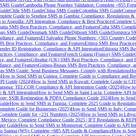
MS Guide
Cambodia Phone Number Validation: Complete +855 For
uide
Chile SMS Guide
China SMS Guide
Colombia SMS Guide
Comor
plete Guide to Sending SMS in Gambia: Compliance, Regulations & B
o Anguilla: API Integration, Compliance & Best Practices
Complete G
atia SMS Best Practices, Compliance, and Features
Cuba SMS Complian
ongo SMS Guide
Denmark SMS Guide
Djibouti SMS Guide
Dominica S
liance, and Features
El Salvador Phone Numbers: +503 Country Code 
S Best Practices, Compliance, and Features
Eritrea SMS Best Practice
nder ID Registration, Compliance & API Integration
Ethiopia SMS Bes
ctices, Compliance, and Features
French Guiana (France) SMS Guide
e, and Features
Gibraltar (UK) SMS Best Practices, Compliance, and 
iance, and Features
Guinea-Bissau SMS Best Practices, Compliance, a
as SMS Guide: Send Business Messages, Comply with Regulations
Ho
p
How to Send SMS in Guinea: Complete Guide to Compliance and Best
PI Guide (2024)
How to Send SMS in Kuwait: Complete Guide to CIT
aragua: TELCOR Compliance & API Integration Guide (2025)
How to
 & API Integration
How to Send SMS in Saint Lucia: Complete API I
ore: SSIR Registration & PDPA Compliance Guide 2024
How to Send
Guide
How to Send SMS in Tunisia: Complete 2025 Guide to Regulati
mplete Guide for Businesses (2025)
How to Send SMS to Italy: Comp
 Complete Guide for +231 Numbers (2025)
How to Send SMS to Libya
 Mexico: Complete Compliance Guide 2025 | IFT Regulations & RE
per Guide
How to Send SMS to Montserrat: Complete Guide to API In
o Samoa (WS): Complete +685 API Guide & Compliance
How to Send