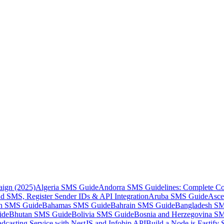
aign (2025)
Algeria SMS Guide
Andorra SMS Guidelines: Complete Co
 SMS, Register Sender IDs & API Integration
Aruba SMS Guide
Asce
an SMS Guide
Bahamas SMS Guide
Bahrain SMS Guide
Bangladesh S
ide
Bhutan SMS Guide
Bolivia SMS Guide
Bosnia and Herzegovina S
dcasting Service with NestJS and Infobip API
Build a Node.js Fastify