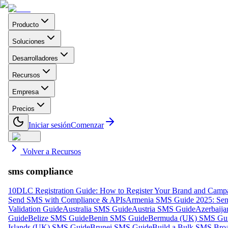
Producto
Soluciones
Desarrolladores
Recursos
Empresa
Precios
Iniciar sesión
Comenzar
Volver a Recursos
sms compliance
10DLC Registration Guide: How to Register Your Brand and Camp
Send SMS with Compliance & APIs
Armenia SMS Guide 2025: Send
Validation Guide
Australia SMS Guide
Austria SMS Guide
Azerbaij
Guide
Belize SMS Guide
Benin SMS Guide
Bermuda (UK) SMS Gu
Islands (UK) SMS Guide
Brunei SMS Guide
Build a Bulk SMS Broa