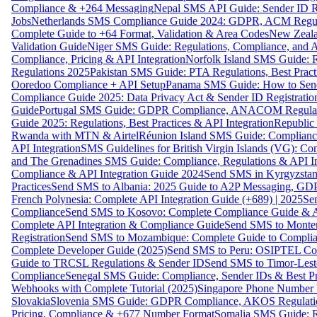
Compliance & +264 Messaging
Nepal SMS API Guide: Sender ID Re
Jobs
Netherlands SMS Compliance Guide 2024: GDPR, ACM Regulat
Complete Guide to +64 Format, Validation & Area Codes
New Zeala
Validation Guide
Niger SMS Guide: Regulations, Compliance, and AP
Compliance, Pricing & API Integration
Norfolk Island SMS Guide: R
Regulations 2025
Pakistan SMS Guide: PTA Regulations, Best Practi
Ooredoo Compliance + API Setup
Panama SMS Guide: How to Sen
Compliance Guide 2025: Data Privacy Act & Sender ID Registratio
Guide
Portugal SMS Guide: GDPR Compliance, ANACOM Regulatio
Guide 2025: Regulations, Best Practices & API Integration
Republic
Rwanda with MTN & Airtel
Réunion Island SMS Guide: Compliance
API Integration
SMS Guidelines for British Virgin Islands (VG): C
and The Grenadines SMS Guide: Compliance, Regulations & API In
Compliance & API Integration Guide 2024
Send SMS in Kyrgyzstan
Practices
Send SMS to Albania: 2025 Guide to A2P Messaging, GD
French Polynesia: Complete API Integration Guide (+689) | 2025
Se
Compliance
Send SMS to Kosovo: Complete Compliance Guide & AP
Complete API Integration & Compliance Guide
Send SMS to Monten
Registration
Send SMS to Mozambique: Complete Guide to Complian
Complete Developer Guide (2025)
Send SMS to Peru: OSIPTEL Co
Guide to TRCSL Regulations & Sender ID
Send SMS to Timor-Lest
Compliance
Senegal SMS Guide: Compliance, Sender IDs & Best Pr
Webhooks with Complete Tutorial (2025)
Singapore Phone Number V
Slovakia
Slovenia SMS Guide: GDPR Compliance, AKOS Regulation
Pricing, Compliance & +677 Number Format
Somalia SMS Guide: Re