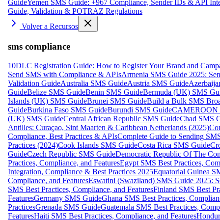
Guide
Yemen SMS Guide: +967 Compliance, Sender IDs & API Inte
Guide, Validation & POTRAZ Regulations
Volver a Recursos
sms compliance
10DLC Registration Guide: How to Register Your Brand and Camp
Send SMS with Compliance & APIs
Armenia SMS Guide 2025: Send
Validation Guide
Australia SMS Guide
Austria SMS Guide
Azerbaij
Guide
Belize SMS Guide
Benin SMS Guide
Bermuda (UK) SMS Gu
Islands (UK) SMS Guide
Brunei SMS Guide
Build a Bulk SMS Broa
Guide
Burkina Faso SMS Guide
Burundi SMS Guide
CAMEROON S
(UK) SMS Guide
Central African Republic SMS Guide
Chad SMS G
Antilles: Curaçao, Sint Maarten & Caribbean Netherlands (2025)
Com
Compliance, Best Practices & APIs
Complete Guide to Sending SMS t
Practices (2024)
Cook Islands SMS Guide
Costa Rica SMS Guide
Cro
Guide
Czech Republic SMS Guide
Democratic Republic Of The C
Practices, Compliance, and Features
Egypt SMS Best Practices, Comp
Integration, Compliance & Best Practices 2025
Equatorial Guinea SM
Compliance, and Features
Eswatini (Swaziland) SMS Guide 2025: Se
SMS Best Practices, Compliance, and Features
Finland SMS Best Pra
Features
Germany SMS Guide
Ghana SMS Best Practices, Complianc
Practices
Grenada SMS Guide
Guatemala SMS Best Practices, Compl
Features
Haiti SMS Best Practices, Compliance, and Features
Hondur