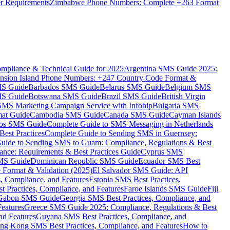
er Requirements
Zimbabwe Phone Numbers: Complete +263 Format
mpliance & Technical Guide for 2025
Argentina SMS Guide 2025:
nsion Island Phone Numbers: +247 Country Code Format &
MS Guide
Barbados SMS Guide
Belarus SMS Guide
Belgium SMS
MS Guide
Botswana SMS Guide
Brazil SMS Guide
British Virgin
 SMS Marketing Campaign Service with Infobip
Bulgaria SMS
mat Guide
Cambodia SMS Guide
Canada SMS Guide
Cayman Islands
os SMS Guide
Complete Guide to SMS Messaging in Netherlands
est Practices
Complete Guide to Sending SMS in Guernsey:
uide to Sending SMS to Guam: Compliance, Regulations & Best
ce: Requirements & Best Practices Guide
Cyprus SMS
MS Guide
Dominican Republic SMS Guide
Ecuador SMS Best
Format & Validation (2025)
El Salvador SMS Guide: API
s, Compliance, and Features
Estonia SMS Best Practices,
t Practices, Compliance, and Features
Faroe Islands SMS Guide
Fiji
Gabon SMS Guide
Georgia SMS Best Practices, Compliance, and
Features
Greece SMS Guide 2025: Compliance, Regulations & Best
nd Features
Guyana SMS Best Practices, Compliance, and
ng Kong SMS Best Practices, Compliance, and Features
How to