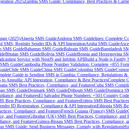
gration 2025
Zambia SMS Guide: Compliance, Best Practices & Carri
aign (2025)
Algeria SMS Guide
Andorra SMS Guidelines: Complete Co
 SMS, Register Sender IDs & API Integration
Aruba SMS Guide
Asce
an SMS Guide
Bahamas SMS Guide
Bahrain SMS Guide
Bangladesh S
ide
Bhutan SMS Guide
Bolivia SMS Guide
Bosnia and Herzegovina S
dcasting Service with NestJS and Infobip API
Build a Node.js Fastify
MS Guide
Cambodia Phone Number Validation: Complete +855 For
uide
Chile SMS Guide
China SMS Guide
Colombia SMS Guide
Comor
plete Guide to Sending SMS in Gambia: Compliance, Regulations & B
o Anguilla: API Integration, Compliance & Best Practices
Complete G
atia SMS Best Practices, Compliance, and Features
Cuba SMS Complian
ongo SMS Guide
Denmark SMS Guide
Djibouti SMS Guide
Dominica S
liance, and Features
El Salvador Phone Numbers: +503 Country Code 
S Best Practices, Compliance, and Features
Eritrea SMS Best Practice
nder ID Registration, Compliance & API Integration
Ethiopia SMS Bes
ctices, Compliance, and Features
French Guiana (France) SMS Guide
e, and Features
Gibraltar (UK) SMS Best Practices, Compliance, and 
iance, and Features
Guinea-Bissau SMS Best Practices, Compliance, a
as SMS Guide: Send Business Messages, Comply with Regulations
Ho