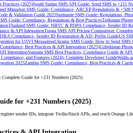
 Practices (2025)
South Sudan SMS API Guide: Send SMS to +211 N
e and Miquelon SMS Guide: Compliance, ARCEP Regulations & +508 
ode & Validation Guide 2025
Suriname SMS Guide: Regulations, Phon
MS Guide: Compliance, Regulations & Best Practices
Tajikistan Phon
tion
Thailand SMS Guide: NBTC & PDPA Compliance, Sender ID Reg
ance & API Integration
Tonga SMS API Pricing Comparison: Complete
RA Compliance, Sender ID Registration & AD- Prefix Guide
US SMS
tegration for USVI Messaging
Ukraine SMS Guide: How to Send SMS C
ompliance, Best Practices & API Integration (2025)
Uzbekistan Phone
PI Integration
Vanuatu SMS Best Practices, Compliance Guide & API 
 Compliance, and Features (2024): Complete Developer Guide
Wallis 
gration 2025
Zambia SMS Guide: Compliance, Best Practices & Carri
: Complete Guide for +231 Numbers (2025)
uide for +231 Numbers (2025)
egister sender IDs, integrate Twilio/Sinch APIs, and reach Orange Li
ctices & API Integration