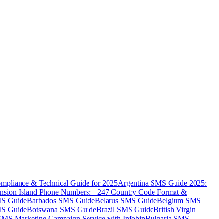
mpliance & Technical Guide for 2025
Argentina SMS Guide 2025:
nsion Island Phone Numbers: +247 Country Code Format &
MS Guide
Barbados SMS Guide
Belarus SMS Guide
Belgium SMS
MS Guide
Botswana SMS Guide
Brazil SMS Guide
British Virgin
 SMS Marketing Campaign Service with Infobip
Bulgaria SMS