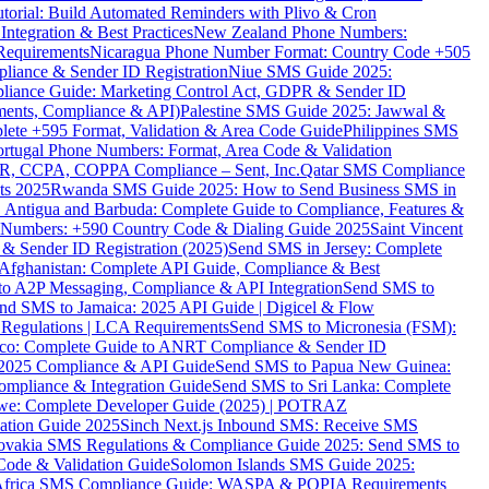
torial: Build Automated Reminders with Plivo & Cron
tegration & Best Practices
New Zealand Phone Numbers:
Requirements
Nicaragua Phone Number Format: Country Code +505
iance & Sender ID Registration
Niue SMS Guide 2025:
ance Guide: Marketing Control Act, GDPR & Sender ID
ments, Compliance & API)
Palestine SMS Guide 2025: Jawwal &
ete +595 Format, Validation & Area Code Guide
Philippines SMS
ortugal Phone Numbers: Format, Area Code & Validation
DPR, CCPA, COPPA Compliance – Sent, Inc.
Qatar SMS Compliance
ts 2025
Rwanda SMS Guide 2025: How to Send Business SMS in
Antigua and Barbuda: Complete Guide to Compliance, Features &
ne Numbers: +590 Country Code & Dialing Guide 2025
Saint Vincent
 & Sender ID Registration (2025)
Send SMS in Jersey: Complete
Afghanistan: Complete API Guide, Compliance & Best
to A2P Messaging, Compliance & API Integration
Send SMS to
nd SMS to Jamaica: 2025 API Guide | Digicel & Flow
Regulations | LCA Requirements
Send SMS to Micronesia (FSM):
co: Complete Guide to ANRT Compliance & Sender ID
 2025 Compliance & API Guide
Send SMS to Papua New Guinea:
mpliance & Integration Guide
Send SMS to Sri Lanka: Complete
e: Complete Developer Guide (2025) | POTRAZ
ation Guide 2025
Sinch Next.js Inbound SMS: Receive SMS
ovakia SMS Regulations & Compliance Guide 2025: Send SMS to
Code & Validation Guide
Solomon Islands SMS Guide 2025:
Africa SMS Compliance Guide: WASPA & POPIA Requirements