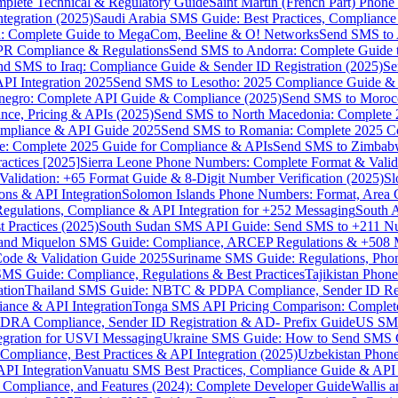
omplete Technical & Regulatory Guide
Saint Martin (French Part) Pho
tegration (2025)
Saudi Arabia SMS Guide: Best Practices, Compliance
: Complete Guide to MegaCom, Beeline & O! Networks
Send SMS to 
PR Compliance & Regulations
Send SMS to Andorra: Complete Guide 
nd SMS to Iraq: Compliance Guide & Sender ID Registration (2025)
Se
I Integration 2025
Send SMS to Lesotho: 2025 Compliance Guide & 
egro: Complete API Guide & Compliance (2025)
Send SMS to Moroc
ce, Pricing & APIs (2025)
Send SMS to North Macedonia: Complete
mpliance & API Guide 2025
Send SMS to Romania: Complete 2025 Co
e: Complete 2025 Guide for Compliance & APIs
Send SMS to Zimbabw
actices [2025]
Sierra Leone Phone Numbers: Complete Format & Valid
alidation: +65 Format Guide & 8-Digit Number Verification (2025)
Sl
s & API Integration
Solomon Islands Phone Numbers: Format, Area 
gulations, Compliance & API Integration for +252 Messaging
South 
 Practices (2025)
South Sudan SMS API Guide: Send SMS to +211 N
e and Miquelon SMS Guide: Compliance, ARCEP Regulations & +508 
ode & Validation Guide 2025
Suriname SMS Guide: Regulations, Phon
MS Guide: Compliance, Regulations & Best Practices
Tajikistan Phon
tion
Thailand SMS Guide: NBTC & PDPA Compliance, Sender ID Reg
ance & API Integration
Tonga SMS API Pricing Comparison: Complete
RA Compliance, Sender ID Registration & AD- Prefix Guide
US SMS
tegration for USVI Messaging
Ukraine SMS Guide: How to Send SMS C
ompliance, Best Practices & API Integration (2025)
Uzbekistan Phone
PI Integration
Vanuatu SMS Best Practices, Compliance Guide & API 
 Compliance, and Features (2024): Complete Developer Guide
Wallis 