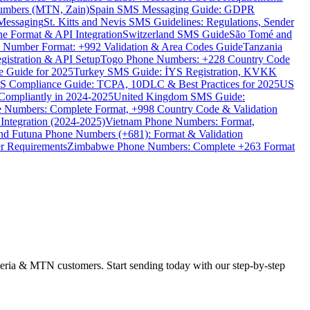
umbers (MTN, Zain)
Spain SMS Messaging Guide: GDPR
Messaging
St. Kitts and Nevis SMS Guidelines: Regulations, Sender
e Format & API Integration
Switzerland SMS Guide
São Tomé and
e Number Format: +992 Validation & Area Codes Guide
Tanzania
istration & API Setup
Togo Phone Numbers: +228 Country Code
 Guide for 2025
Turkey SMS Guide: İYS Registration, KVKK
 Compliance Guide: TCPA, 10DLC & Best Practices for 2025
US
ompliantly in 2024-2025
United Kingdom SMS Guide:
 Numbers: Complete Format, +998 Country Code & Validation
Integration (2024-2025)
Vietnam Phone Numbers: Format,
and Futuna Phone Numbers (+681): Format & Validation
er Requirements
Zimbabwe Phone Numbers: Complete +263 Format
beria & MTN customers. Start sending today with our step-by-step