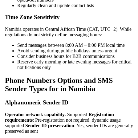
Regularly clean and update contact lists
Time Zone Sensitivity
Namibia operates in Central African Time (CAT, UTC+2). While
regulations do not strictly define messaging hours:
Send messages between 8:00 AM – 8:00 PM local time
Avoid sending during public holidays unless urgent
Consider business hours for B2B communications
Reserve early morning or late evening messages for critical
notifications only
Phone Numbers Options and SMS
Sender Types for in Namibia
Alphanumeric Sender ID
Operator network capability
: Supported
Registration
requirements
: Pre-registration not required, dynamic usage
supported
Sender ID preservation
: Yes, sender IDs are generally
preserved as sent