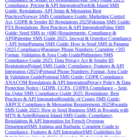
Compliance, Pricing & API Integration
Norfolk Island SMS
Guide: Regulations, API Setup & Messaging Best
Practices
Norway SMS Compliance Guide: Marketing Control
Act, GDPR & Sender ID Regulations 2025
Pakistan SMS Guide:
PTA Regulations, Best Practices & API Integration
Palau SMS
Guide: Send SMS to +680 (Requirements, Compliance &
API)
Palestine SMS Guide 2025: Jawwal & Ooredoo Compliance
+ API Setup
Panama SMS Guide: How to Send SMS in Panama
(2025 Compliance)
Paraguay Phone Numbers: Complete +595
Format, Validation & Area Code Guide
Philippines SMS
Compliance Guide 2025: Data Privacy Act & Sender ID
Registration
Poland SMS Guide: Compliance, Features & API
Integration (2025)
Portugal Phone Numbers: Format, Area Code
& Validation Guide
Portugal SMS Guide: GDPR Compliance,
ANACOM Regulations & API Integration
Privacy Policy & Data
Protection Notice | GDPR, CCPA, COPPA Compliance – Sent,
Inc.
Qatar SMS Compliance Guide 2025: Regulations, Best
Practices & API Integration
Republic of Congo SMS Guide:
ARPCE Compliance & Messaging Requirements 2025
Rwanda
SMS Guide 2025: How to Send Business SMS in Rwanda with
MTN & Airtel
Réunion Island SMS Guide: Compliance,
Regulations & API Integration for French Overseas
Department
SMS Antigua and Barbuda: Complete Guide to
Compliance, Features & API Integration
SMS Guidelines for