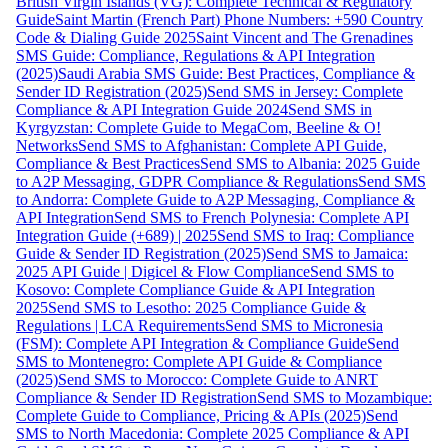
British Virgin Islands (VG): Complete Technical & Regulatory
Guide
Saint Martin (French Part) Phone Numbers: +590 Country
Code & Dialing Guide 2025
Saint Vincent and The Grenadines
SMS Guide: Compliance, Regulations & API Integration
(2025)
Saudi Arabia SMS Guide: Best Practices, Compliance &
Sender ID Registration (2025)
Send SMS in Jersey: Complete
Compliance & API Integration Guide 2024
Send SMS in
Kyrgyzstan: Complete Guide to MegaCom, Beeline & O!
Networks
Send SMS to Afghanistan: Complete API Guide,
Compliance & Best Practices
Send SMS to Albania: 2025 Guide
to A2P Messaging, GDPR Compliance & Regulations
Send SMS
to Andorra: Complete Guide to A2P Messaging, Compliance &
API Integration
Send SMS to French Polynesia: Complete API
Integration Guide (+689) | 2025
Send SMS to Iraq: Compliance
Guide & Sender ID Registration (2025)
Send SMS to Jamaica:
2025 API Guide | Digicel & Flow Compliance
Send SMS to
Kosovo: Complete Compliance Guide & API Integration
2025
Send SMS to Lesotho: 2025 Compliance Guide &
Regulations | LCA Requirements
Send SMS to Micronesia
(FSM): Complete API Integration & Compliance Guide
Send
SMS to Montenegro: Complete API Guide & Compliance
(2025)
Send SMS to Morocco: Complete Guide to ANRT
Compliance & Sender ID Registration
Send SMS to Mozambique:
Complete Guide to Compliance, Pricing & APIs (2025)
Send
SMS to North Macedonia: Complete 2025 Compliance & API