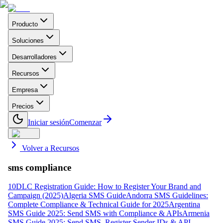
Producto
Soluciones
Desarrolladores
Recursos
Empresa
Precios
Iniciar sesión
Comenzar
Volver a Recursos
sms compliance
10DLC Registration Guide: How to Register Your Brand and
Campaign (2025)
Algeria SMS Guide
Andorra SMS Guidelines:
Complete Compliance & Technical Guide for 2025
Argentina
SMS Guide 2025: Send SMS with Compliance & APIs
Armenia
SMS Guide 2025: Send SMS, Register Sender IDs & API