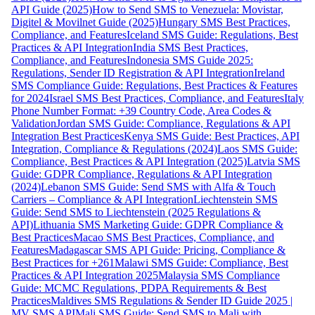
API Guide (2025)
How to Send SMS to Venezuela: Movistar,
Digitel & Movilnet Guide (2025)
Hungary SMS Best Practices,
Compliance, and Features
Iceland SMS Guide: Regulations, Best
Practices & API Integration
India SMS Best Practices,
Compliance, and Features
Indonesia SMS Guide 2025:
Regulations, Sender ID Registration & API Integration
Ireland
SMS Compliance Guide: Regulations, Best Practices & Features
for 2024
Israel SMS Best Practices, Compliance, and Features
Italy
Phone Number Format: +39 Country Code, Area Codes &
Validation
Jordan SMS Guide: Compliance, Regulations & API
Integration Best Practices
Kenya SMS Guide: Best Practices, API
Integration, Compliance & Regulations (2024)
Laos SMS Guide:
Compliance, Best Practices & API Integration (2025)
Latvia SMS
Guide: GDPR Compliance, Regulations & API Integration
(2024)
Lebanon SMS Guide: Send SMS with Alfa & Touch
Carriers – Compliance & API Integration
Liechtenstein SMS
Guide: Send SMS to Liechtenstein (2025 Regulations &
API)
Lithuania SMS Marketing Guide: GDPR Compliance &
Best Practices
Macao SMS Best Practices, Compliance, and
Features
Madagascar SMS API Guide: Pricing, Compliance &
Best Practices for +261
Malawi SMS Guide: Compliance, Best
Practices & API Integration 2025
Malaysia SMS Compliance
Guide: MCMC Regulations, PDPA Requirements & Best
Practices
Maldives SMS Regulations & Sender ID Guide 2025 |
MV SMS API
Mali SMS Guide: Send SMS to Mali with