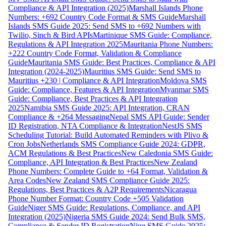
Compliance & API Integration (2025)
Marshall Islands Phone
Numbers: +692 Country Code Format & SMS Guide
Marshall
Islands SMS Guide 2025: Send SMS to +692 Numbers with
Twilio, Sinch & Bird APIs
Martinique SMS Guide: Compliance,
Regulations & API Integration 2025
Mauritania Phone Numbers:
+222 Country Code Format, Validation & Compliance
Guide
Mauritania SMS Guide: Best Practices, Compliance & API
Integration (2024-2025)
Mauritius SMS Guide: Send SMS to
Mauritius +230 | Compliance & API Integration
Moldova SMS
Guide: Compliance, Features & API Integration
Myanmar SMS
Guide: Compliance, Best Practices & API Integration
2025
Namibia SMS Guide 2025: API Integration, CRAN
Compliance & +264 Messaging
Nepal SMS API Guide: Sender
ID Registration, NTA Compliance & Integration
NestJS SMS
Scheduling Tutorial: Build Automated Reminders with Plivo &
Cron Jobs
Netherlands SMS Compliance Guide 2024: GDPR,
ACM Regulations & Best Practices
New Caledonia SMS Guide:
Compliance, API Integration & Best Practices
New Zealand
Phone Numbers: Complete Guide to +64 Format, Validation &
Area Codes
New Zealand SMS Compliance Guide 2025:
Regulations, Best Practices & A2P Requirements
Nicaragua
Phone Number Format: Country Code +505 Validation
Guide
Niger SMS Guide: Regulations, Compliance, and API
Integration (2025)
Nigeria SMS Guide 2024: Send Bulk SMS,
Compliance & Sender ID Registration
Niue SMS Guide 2025: