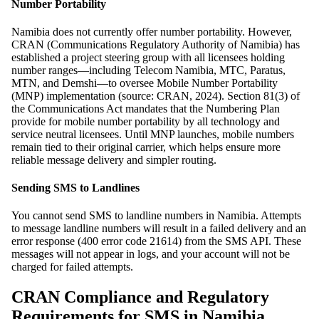
Number Portability
Namibia does not currently offer number portability. However,
CRAN (Communications Regulatory Authority of Namibia) has
established a project steering group with all licensees holding
number ranges—including Telecom Namibia, MTC, Paratus,
MTN, and Demshi—to oversee Mobile Number Portability
(MNP) implementation (source: CRAN, 2024). Section 81(3) of
the Communications Act mandates that the Numbering Plan
provide for mobile number portability by all technology and
service neutral licensees. Until MNP launches, mobile numbers
remain tied to their original carrier, which helps ensure more
reliable message delivery and simpler routing.
Sending SMS to Landlines
You cannot send SMS to landline numbers in Namibia. Attempts
to message landline numbers will result in a failed delivery and an
error response (400 error code 21614) from the SMS API. These
messages will not appear in logs, and your account will not be
charged for failed attempts.
CRAN Compliance and Regulatory
Requirements for SMS in Namibia