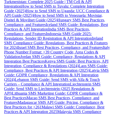
Turkmenistan: Complete 2025 Guide | TM Cell & API
Integration
How to Send SMS to Tuvalu: Complete Integration
Guide (2025)
How to Send SMS to Uganda: UCC Compliance &
API Guide (2025)
How to Send SMS to Venezuela: Movistar,
Digitel & Movilnet Guide (2025)
Hungary SMS Best Practices,
Compliance, and Features
Iceland SMS Guide: Regulations, Best
Practices & API Integration
India SMS Best Practices,
Compliance, and Features
Indonesia SMS Guide 2025:
Regulations, Sender ID Registration & API Integration
Ireland
SMS Compliance Guide: Regulations, Best Practices & Features
for 2024
Israel SMS Best Practices, Compliance, and Features
Italy
Phone Number Format: +39 Country Code, Area Codes &
Validation
Jordan SMS Guide: Compliance, Regulations & API
Integration Best Practices
Kenya SMS Guide: Best Practices, API
Integration, Compliance & Regulations (2024)
Laos SMS Guide:
Compliance, Best Practices & API Integration (2025)
Latvia SMS
Guide: GDPR Compliance, Regulations & API Integration
(2024)
Lebanon SMS Guide: Send SMS with Alfa & Touch
Carriers – Compliance & API Integration
Liechtenstein SMS
Guide: Send SMS to Liechtenstein (2025 Regulations &
API)
Lithuania SMS Marketing Guide: GDPR Compliance &
Best Practices
Macao SMS Best Practices, Compliance, and
Features
Madagascar SMS API Guide: Pricing, Compliance &
Best Practices for +261
Malawi SMS Guide: Compliance, Best
Practices & API Integration 2025
Malaysia SMS Compliance