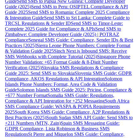
Guide
Send SMS to Papua New Guinea: Complete Developer
Guide (2025)
Send SMS to Peru: OSIPTEL Compliance & API
Guide 2025
Send SMS to Romania: Complete 2025 Compliance
& Integration Guide
Send SMS to Sri Lanka: Complete Guide to
TRCSL Regulations & Sender ID
Send SMS to Timor-Leste:
Complete 2025 Guide for Compliance & APIs
Send SMS to
Zimbabwe: Complete Developer Guide (2025) | POTRAZ
Compliance
Senegal SMS Guide: Compliance, Sender IDs & Best
Practices [2025]
Sierra Leone Phone Numbers: Complete Format
& Validation Guide 2025
Sinch Next.js Inbound SMS: Receive
SMS Webhooks with Complete Tutorial (2025)
Singapore Phone
Number Validation: +65 Format Guide & 8-Digit Number
Verification (2025)
Slovakia SMS Regulations & Compliance
Guide 2025: Send SMS to Slovakia
Slovenia SMS Guide: GDPR
Compliance, AKOS Regulations & API Integration
Solomon
Islands Phone Numbers: Format, Area Code & Validation
Guide
Solomon Islands SMS Guide 2025: Pricing, Compliance &
+677 Number Format
Somalia SMS Guide: Regulations,
Compliance & API Integration for +252 Messaging
South Africa
SMS Compliance Guide: WASPA & POPIA Requirements
2025
South Korea SMS Guide: Compliance, A2P Regulations &
Best Practices (2025)
South Sudan SMS API Guide: Send SMS to
+211 Numbers (MTN, Zain)
Spain SMS Messaging Guide:
GDPR Compliance, Lista Robinson & Business SMS
Regulations
St Pierre and Miquelon SMS Guide: Compliance,