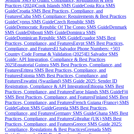
Sending SMS to Guam: Compliance, Regulations & Best
Practices (2024)
Cook Islands SMS Guide
Costa Rica SMS
Guide
Croatia SMS Best Practices, Compliance, and
Features
Cuba SMS Compliance: Requirements & Best Practices
Guide
Cyprus SMS Guide
Czech Republic SMS
Guide
Democratic Republic Of The Congo SMS Guide
Denmark
SMS Guide
Djibouti SMS Guide
Dominica SMS
Guide
Dominican Republic SMS Guide
Ecuador SMS Best
Practices, Compliance, and Features
Egypt SMS Best Practices,
Compliance, and Features
El Salvador Phone Numbers: +503
Country Code Format & Validation (2025)
El Salvador SMS
Guide: API Integration, Compliance & Best Practices
2025
Equatorial Guinea SMS Best Practices, Compliance, and
Features
Eritrea SMS Best Practices, Compliance, and
Features
Estonia SMS Best Practices, Compliance, and
Features
Eswatini (Swaziland) SMS Guide 2025: Sender ID
Registration, Compliance & API Integration
Ethiopia SMS Best
Practices, Compliance, and Features
Faroe Islands SMS Guide
Fiji
SMS Best Practices, Compliance, and Features
Finland SMS Best
Practices, Compliance, and Features
French Guiana (France) SMS
Guide
Gabon SMS Guide
Georgia SMS Best Practices,
Compliance, and Features
Germany SMS Guide
Ghana SMS Best
Practices, Compliance, and Features
Gibraltar (UK) SMS Best
Practices, Compliance, and Features
Greece SMS Guide 2025:
Compliance, Regulations & Best Practices
Grenada SMS