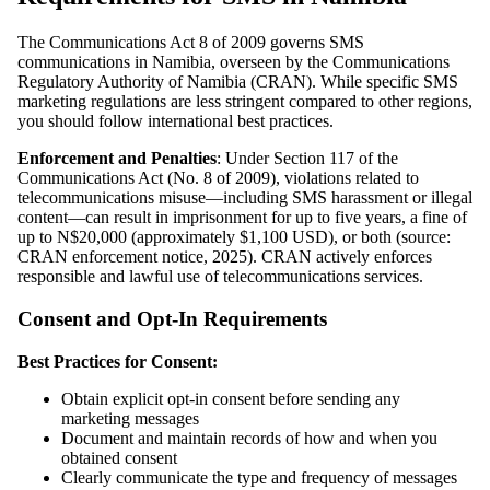
The Communications Act 8 of 2009 governs SMS
communications in Namibia, overseen by the Communications
Regulatory Authority of Namibia (CRAN). While specific SMS
marketing regulations are less stringent compared to other regions,
you should follow international best practices.
Enforcement and Penalties
: Under Section 117 of the
Communications Act (No. 8 of 2009), violations related to
telecommunications misuse—including SMS harassment or illegal
content—can result in imprisonment for up to five years, a fine of
up to N$20,000 (approximately $1,100 USD), or both (source:
CRAN enforcement notice, 2025). CRAN actively enforces
responsible and lawful use of telecommunications services.
Consent and Opt-In Requirements
Best Practices for Consent:
Obtain explicit opt-in consent before sending any
marketing messages
Document and maintain records of how and when you
obtained consent
Clearly communicate the type and frequency of messages