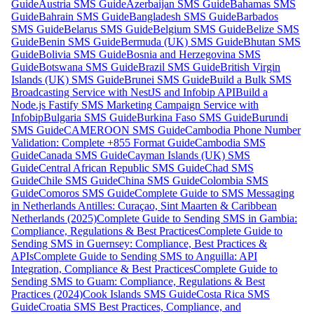
Guide
Austria SMS Guide
Azerbaijan SMS Guide
Bahamas SMS
Guide
Bahrain SMS Guide
Bangladesh SMS Guide
Barbados
SMS Guide
Belarus SMS Guide
Belgium SMS Guide
Belize SMS
Guide
Benin SMS Guide
Bermuda (UK) SMS Guide
Bhutan SMS
Guide
Bolivia SMS Guide
Bosnia and Herzegovina SMS
Guide
Botswana SMS Guide
Brazil SMS Guide
British Virgin
Islands (UK) SMS Guide
Brunei SMS Guide
Build a Bulk SMS
Broadcasting Service with NestJS and Infobip API
Build a
Node.js Fastify SMS Marketing Campaign Service with
Infobip
Bulgaria SMS Guide
Burkina Faso SMS Guide
Burundi
SMS Guide
CAMEROON SMS Guide
Cambodia Phone Number
Validation: Complete +855 Format Guide
Cambodia SMS
Guide
Canada SMS Guide
Cayman Islands (UK) SMS
Guide
Central African Republic SMS Guide
Chad SMS
Guide
Chile SMS Guide
China SMS Guide
Colombia SMS
Guide
Comoros SMS Guide
Complete Guide to SMS Messaging
in Netherlands Antilles: Curaçao, Sint Maarten & Caribbean
Netherlands (2025)
Complete Guide to Sending SMS in Gambia:
Compliance, Regulations & Best Practices
Complete Guide to
Sending SMS in Guernsey: Compliance, Best Practices &
APIs
Complete Guide to Sending SMS to Anguilla: API
Integration, Compliance & Best Practices
Complete Guide to
Sending SMS to Guam: Compliance, Regulations & Best
Practices (2024)
Cook Islands SMS Guide
Costa Rica SMS
Guide
Croatia SMS Best Practices, Compliance, and