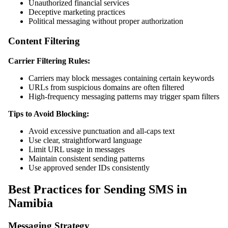
Unauthorized financial services
Deceptive marketing practices
Political messaging without proper authorization
Content Filtering
Carrier Filtering Rules:
Carriers may block messages containing certain keywords
URLs from suspicious domains are often filtered
High-frequency messaging patterns may trigger spam filters
Tips to Avoid Blocking:
Avoid excessive punctuation and all-caps text
Use clear, straightforward language
Limit URL usage in messages
Maintain consistent sending patterns
Use approved sender IDs consistently
Best Practices for Sending SMS in
Namibia
Messaging Strategy