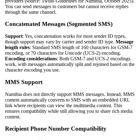
providers (source: Twilio Guidelines for Namibia, October 2025).
You can send messages to customers but cannot receive replies
through the same channel.
Concatenated Messages (Segmented SMS)
Support
: Yes, concatenation works for most sender ID types,
though support may vary by carrier and sender ID type.
Message
length rules
: Standard SMS length of 160 characters for GSM-7
encoding, or 70 characters for Unicode (UCS-2) encoding.
Encoding considerations
: Both GSM-7 and UCS-2 encodings
work, with messages automatically split and rejoined based on the
character encoding you use.
MMS Support
Namibia does not directly support MMS messages. Instead, MMS
content automatically converts to SMS with an embedded URL
link where recipients can view the multimedia content. This
ensures compatibility while still allowing you to share rich media
content.
Recipient Phone Number Compatibility