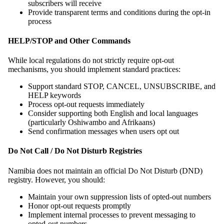
subscribers will receive
Provide transparent terms and conditions during the opt-in
process
HELP/STOP and Other Commands
While local regulations do not strictly require opt-out
mechanisms, you should implement standard practices:
Support standard STOP, CANCEL, UNSUBSCRIBE, and
HELP keywords
Process opt-out requests immediately
Consider supporting both English and local languages
(particularly Oshiwambo and Afrikaans)
Send confirmation messages when users opt out
Do Not Call / Do Not Disturb Registries
Namibia does not maintain an official Do Not Disturb (DND)
registry. However, you should:
Maintain your own suppression lists of opted-out numbers
Honor opt-out requests promptly
Implement internal processes to prevent messaging to
opted-out numbers