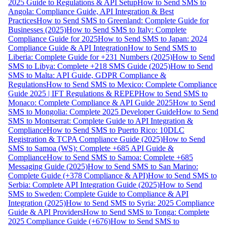
2025 Guide to Regulations & API Setup
How to Send SMS to
Angola: Compliance Guide, API Integration & Best
Practices
How to Send SMS to Greenland: Complete Guide for
Businesses (2025)
How to Send SMS to Italy: Complete
Compliance Guide for 2025
How to Send SMS to Japan: 2024
Compliance Guide & API Integration
How to Send SMS to
Liberia: Complete Guide for +231 Numbers (2025)
How to Send
SMS to Libya: Complete +218 SMS Guide (2025)
How to Send
SMS to Malta: API Guide, GDPR Compliance &
Regulations
How to Send SMS to Mexico: Complete Compliance
Guide 2025 | IFT Regulations & REPEP
How to Send SMS to
Monaco: Complete Compliance & API Guide 2025
How to Send
SMS to Mongolia: Complete 2025 Developer Guide
How to Send
SMS to Montserrat: Complete Guide to API Integration &
Compliance
How to Send SMS to Puerto Rico: 10DLC
Registration & TCPA Compliance Guide (2025)
How to Send
SMS to Samoa (WS): Complete +685 API Guide &
Compliance
How to Send SMS to Samoa: Complete +685
Messaging Guide (2025)
How to Send SMS to San Marino:
Complete Guide (+378 Compliance & API)
How to Send SMS to
Serbia: Complete API Integration Guide (2025)
How to Send
SMS to Sweden: Complete Guide to Compliance & API
Integration (2025)
How to Send SMS to Syria: 2025 Compliance
Guide & API Providers
How to Send SMS to Tonga: Complete
2025 Compliance Guide (+676)
How to Send SMS to