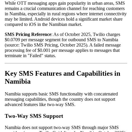
While OTT messaging apps gain popularity in urban areas, SMS
remains a crucial communication channel for reaching customers
in Namibia, especially in rural regions where internet connectivity
may be limited. Android devices hold a significant market share
compared to iOS in the Namibian market.
SMS Pricing Reference
: As of October 2025, Twilio charges
$0.0709 per message segment for outbound SMS to Namibia
(source: Twilio SMS Pricing, October 2025). A failed message
processing fee of $0.001 per message applies to messages that
terminate in "Failed" status.
Key SMS Features and Capabilities in
Namibia
Namibia supports basic SMS functionality with concatenated
messaging capabilities, though the country does not support
advanced features like two-way SMS.
Two-Way SMS Support
Namibia does not support two-way SMS through major SMS