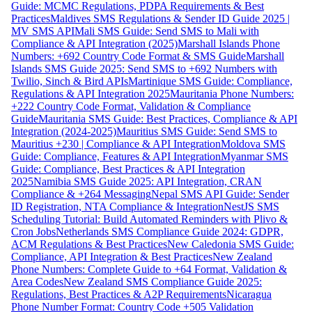
Guide: MCMC Regulations, PDPA Requirements & Best
Practices
Maldives SMS Regulations & Sender ID Guide 2025 |
MV SMS API
Mali SMS Guide: Send SMS to Mali with
Compliance & API Integration (2025)
Marshall Islands Phone
Numbers: +692 Country Code Format & SMS Guide
Marshall
Islands SMS Guide 2025: Send SMS to +692 Numbers with
Twilio, Sinch & Bird APIs
Martinique SMS Guide: Compliance,
Regulations & API Integration 2025
Mauritania Phone Numbers:
+222 Country Code Format, Validation & Compliance
Guide
Mauritania SMS Guide: Best Practices, Compliance & API
Integration (2024-2025)
Mauritius SMS Guide: Send SMS to
Mauritius +230 | Compliance & API Integration
Moldova SMS
Guide: Compliance, Features & API Integration
Myanmar SMS
Guide: Compliance, Best Practices & API Integration
2025
Namibia SMS Guide 2025: API Integration, CRAN
Compliance & +264 Messaging
Nepal SMS API Guide: Sender
ID Registration, NTA Compliance & Integration
NestJS SMS
Scheduling Tutorial: Build Automated Reminders with Plivo &
Cron Jobs
Netherlands SMS Compliance Guide 2024: GDPR,
ACM Regulations & Best Practices
New Caledonia SMS Guide:
Compliance, API Integration & Best Practices
New Zealand
Phone Numbers: Complete Guide to +64 Format, Validation &
Area Codes
New Zealand SMS Compliance Guide 2025:
Regulations, Best Practices & A2P Requirements
Nicaragua
Phone Number Format: Country Code +505 Validation