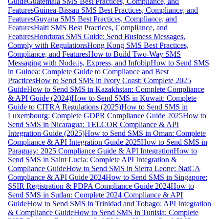
Guide
Guatemala SMS Best Practices, Compliance, and
Features
Guinea-Bissau SMS Best Practices, Compliance, and
Features
Guyana SMS Best Practices, Compliance, and
Features
Haiti SMS Best Practices, Compliance, and
Features
Honduras SMS Guide: Send Business Messages,
Comply with Regulations
Hong Kong SMS Best Practices,
Compliance, and Features
How to Build Two-Way SMS
Messaging with Node.js, Express, and Infobip
How to Send SMS
in Guinea: Complete Guide to Compliance and Best
Practices
How to Send SMS in Ivory Coast: Complete 2025
Guide
How to Send SMS in Kazakhstan: Complete Compliance
& API Guide (2024)
How to Send SMS in Kuwait: Complete
Guide to CITRA Regulations (2025)
How to Send SMS in
Luxembourg: Complete GDPR Compliance Guide 2025
How to
Send SMS in Nicaragua: TELCOR Compliance & API
Integration Guide (2025)
How to Send SMS in Oman: Complete
Compliance & API Integration Guide 2025
How to Send SMS in
Paraguay: 2025 Compliance Guide & API Integration
How to
Send SMS in Saint Lucia: Complete API Integration &
Compliance Guide
How to Send SMS in Sierra Leone: NatCA
Compliance & API Guide 2024
How to Send SMS in Singapore:
SSIR Registration & PDPA Compliance Guide 2024
How to
Send SMS in Sudan: Complete 2024 Compliance & API
Guide
How to Send SMS in Trinidad and Tobago: API Integration
& Compliance Guide
How to Send SMS in Tunisia: Complete