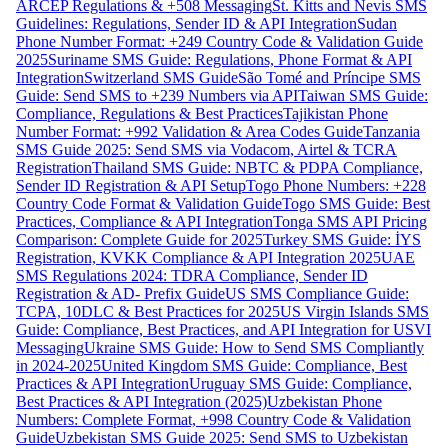
ARCEP Regulations & +508 Messaging
St. Kitts and Nevis SMS
Guidelines: Regulations, Sender ID & API Integration
Sudan
Phone Number Format: +249 Country Code & Validation Guide
2025
Suriname SMS Guide: Regulations, Phone Format & API
Integration
Switzerland SMS Guide
São Tomé and Príncipe SMS
Guide: Send SMS to +239 Numbers via API
Taiwan SMS Guide:
Compliance, Regulations & Best Practices
Tajikistan Phone
Number Format: +992 Validation & Area Codes Guide
Tanzania
SMS Guide 2025: Send SMS via Vodacom, Airtel & TCRA
Registration
Thailand SMS Guide: NBTC & PDPA Compliance,
Sender ID Registration & API Setup
Togo Phone Numbers: +228
Country Code Format & Validation Guide
Togo SMS Guide: Best
Practices, Compliance & API Integration
Tonga SMS API Pricing
Comparison: Complete Guide for 2025
Turkey SMS Guide: İYS
Registration, KVKK Compliance & API Integration 2025
UAE
SMS Regulations 2024: TDRA Compliance, Sender ID
Registration & AD- Prefix Guide
US SMS Compliance Guide:
TCPA, 10DLC & Best Practices for 2025
US Virgin Islands SMS
Guide: Compliance, Best Practices, and API Integration for USVI
Messaging
Ukraine SMS Guide: How to Send SMS Compliantly
in 2024-2025
United Kingdom SMS Guide: Compliance, Best
Practices & API Integration
Uruguay SMS Guide: Compliance,
Best Practices & API Integration (2025)
Uzbekistan Phone
Numbers: Complete Format, +998 Country Code & Validation
Guide
Uzbekistan SMS Guide 2025: Send SMS to Uzbekistan