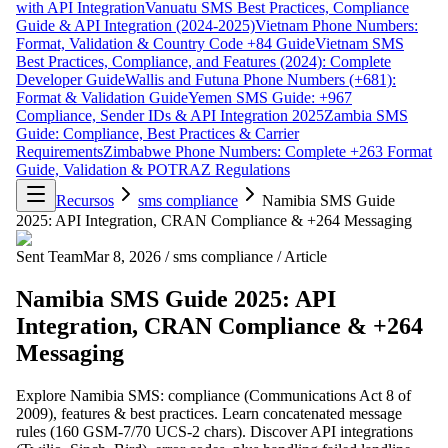
with API Integration
Vanuatu SMS Best Practices, Compliance
Guide & API Integration (2024-2025)
Vietnam Phone Numbers:
Format, Validation & Country Code +84 Guide
Vietnam SMS
Best Practices, Compliance, and Features (2024): Complete
Developer Guide
Wallis and Futuna Phone Numbers (+681):
Format & Validation Guide
Yemen SMS Guide: +967
Compliance, Sender IDs & API Integration 2025
Zambia SMS
Guide: Compliance, Best Practices & Carrier
Requirements
Zimbabwe Phone Numbers: Complete +263 Format
Guide, Validation & POTRAZ Regulations
Recursos
sms compliance
Namibia SMS Guide
2025: API Integration, CRAN Compliance & +264 Messaging
Sent Team
Mar 8, 2026
/
sms compliance
/
Article
Namibia SMS Guide 2025: API
Integration, CRAN Compliance & +264
Messaging
Explore Namibia SMS: compliance (Communications Act 8 of
2009), features & best practices. Learn concatenated message
rules (160 GSM-7/70 UCS-2 chars). Discover API integrations