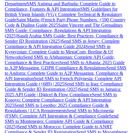
Department
SMS Antigua and Barbuda: Complete Guide to
Compliance, Features & API Integration
SMS Guidelines for
British Virgin Islands (VG): Complete Technical & Regulatory
Guide
Saint Martin (French Part) Phone Numbers: +590 Country
Code & Dialing Guide 2025
Saint Vincent and The Grenadines
SMS Guide: Compliance, Regulations & API Integration
(2025)
Saudi Arabia SMS Guide: Best Practices, Compliance &
Sender ID Registration (2025)
Send SMS in Jersey: Complete
Compliance & API Integration Guide 2024
Send SMS in
Kyrgyzstan: Complete Guide to MegaCom, Beeline & O!
Networks
Send SMS to Afghanistan: Complete API Guide,
Compliance & Best Practices
Send SMS to Albania: 2025 Guide
to A2P Messaging, GDPR Compliance & Regulations
Send SMS
to Andorra: Complete Guide to A2P Messaging, Compliance &
API Integration
Send SMS to French Polynesia: Complete API
Integration Guide (+689) | 2025
Send SMS to Iraq: Compliance
Guide & Sender ID Registration (2025)
Send SMS to Jamaica:
2025 API Guide | Digicel & Flow Compliance
Send SMS to
Kosovo: Complete Compliance Guide & API Integration
2025
Send SMS to Lesotho: 2025 Compliance Guide &
Regulations | LCA Requirements
Send SMS to Micronesia
(FSM): Complete API Integration & Compliance Guide
Send
SMS to Montenegro: Complete API Guide & Compliance
(2025)
Send SMS to Morocco: Complete Guide to ANRT
Compliance & Sender ID Registration
Send SMS to Mozambique: