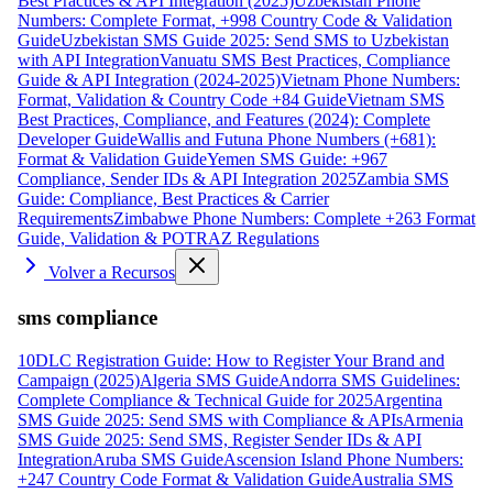
Best Practices & API Integration (2025)
Uzbekistan Phone
Numbers: Complete Format, +998 Country Code & Validation
Guide
Uzbekistan SMS Guide 2025: Send SMS to Uzbekistan
with API Integration
Vanuatu SMS Best Practices, Compliance
Guide & API Integration (2024-2025)
Vietnam Phone Numbers:
Format, Validation & Country Code +84 Guide
Vietnam SMS
Best Practices, Compliance, and Features (2024): Complete
Developer Guide
Wallis and Futuna Phone Numbers (+681):
Format & Validation Guide
Yemen SMS Guide: +967
Compliance, Sender IDs & API Integration 2025
Zambia SMS
Guide: Compliance, Best Practices & Carrier
Requirements
Zimbabwe Phone Numbers: Complete +263 Format
Guide, Validation & POTRAZ Regulations
Volver a Recursos
sms compliance
10DLC Registration Guide: How to Register Your Brand and
Campaign (2025)
Algeria SMS Guide
Andorra SMS Guidelines:
Complete Compliance & Technical Guide for 2025
Argentina
SMS Guide 2025: Send SMS with Compliance & APIs
Armenia
SMS Guide 2025: Send SMS, Register Sender IDs & API
Integration
Aruba SMS Guide
Ascension Island Phone Numbers:
+247 Country Code Format & Validation Guide
Australia SMS