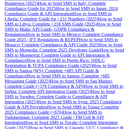
Businesses (2025)
How to Send SMS to Italy: Complete
Compliance Guide for 2025
How to Send SMS to Japan: 2024
Compliance Guide & API Integration
How to Send SMS to
Liberia: Complete Guide for +231 Numbers (2025)
How to Send
SMS to Libya: Complete +218 SMS Guide (2025)
How to Send
SMS to Malta: API Guide, GDPR Compliance &
Regulations
How to Send SMS to Mexico: Complete Compliance
Guide 2025 | IFT Regulations & REPEP
How to Send SMS to
Monaco: Complete Compliance & API Guide 2025
How to Send
SMS to Mongolia: Complete 2025 Developer Guide
How to Send
SMS to Montserrat: Complete Guide to API Integration &
Compliance
How to Send SMS to Puerto Rico: 10DLC
Registration & TCPA Compliance Guide (2025)
How to Send
SMS to Samoa (WS): Complete +685 API Guide &
Compliance
How to Send SMS to Samoa: Complete +685
Messaging Guide (2025)
How to Send SMS to San Marino:
Complete Guide (+378 Compliance & API)
How to Send SMS to
Serbia: Complete API Integration Guide (2025)
How to Send
SMS to Sweden: Complete Guide to Compliance & API
Integration (2025)
How to Send SMS to Syria: 2025 Compliance
Guide & API Providers
How to Send SMS to Tonga: Complete
2025 Compliance Guide (+676)
How to Send SMS to
Turkmenistan: Complete 2025 Guide | TM Cell & API
Integration
How to Send SMS to Tuvalu: Complete Integration
Guide (2025)
How to Send SMS to Uganda: UCC Compliance &