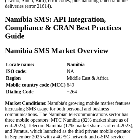
(Twilio, Sinch, Bird), error codes, plus handling failed landline
deliveries (error 21614).
Namibia SMS: API Integration,
Compliance & CRAN Best Practices
Guide
Namibia SMS Market Overview
Locale name:
Namibia
ISO code:
NA
Region
Middle East & Africa
Mobile country code (MCC)
649
Dialing Code
+264
Market Conditions
: Namibia's growing mobile market features
increasing SMS usage for both personal and business
communications. The Namibian telecommunications sector has
three mobile operators: MTC Namibia (82% market share as of
end-2023), Telecom Namibia (17% market share as of end-2023),
and Paratus, which launched as the third private mobile operator
in September 2025 with a 4G/5G network and e-SIM service.