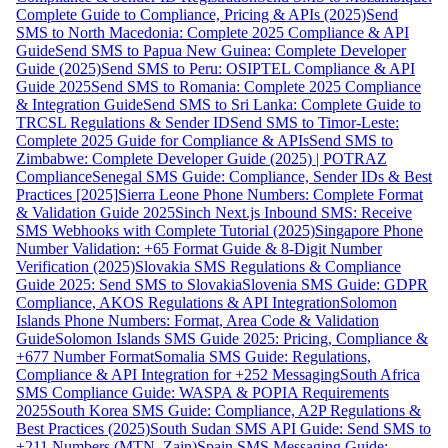
Complete Guide to Compliance, Pricing & APIs (2025)
Send
SMS to North Macedonia: Complete 2025 Compliance & API
Guide
Send SMS to Papua New Guinea: Complete Developer
Guide (2025)
Send SMS to Peru: OSIPTEL Compliance & API
Guide 2025
Send SMS to Romania: Complete 2025 Compliance
& Integration Guide
Send SMS to Sri Lanka: Complete Guide to
TRCSL Regulations & Sender ID
Send SMS to Timor-Leste:
Complete 2025 Guide for Compliance & APIs
Send SMS to
Zimbabwe: Complete Developer Guide (2025) | POTRAZ
Compliance
Senegal SMS Guide: Compliance, Sender IDs & Best
Practices [2025]
Sierra Leone Phone Numbers: Complete Format
& Validation Guide 2025
Sinch Next.js Inbound SMS: Receive
SMS Webhooks with Complete Tutorial (2025)
Singapore Phone
Number Validation: +65 Format Guide & 8-Digit Number
Verification (2025)
Slovakia SMS Regulations & Compliance
Guide 2025: Send SMS to Slovakia
Slovenia SMS Guide: GDPR
Compliance, AKOS Regulations & API Integration
Solomon
Islands Phone Numbers: Format, Area Code & Validation
Guide
Solomon Islands SMS Guide 2025: Pricing, Compliance &
+677 Number Format
Somalia SMS Guide: Regulations,
Compliance & API Integration for +252 Messaging
South Africa
SMS Compliance Guide: WASPA & POPIA Requirements
2025
South Korea SMS Guide: Compliance, A2P Regulations &
Best Practices (2025)
South Sudan SMS API Guide: Send SMS to
+211 Numbers (MTN, Zain)
Spain SMS Messaging Guide: