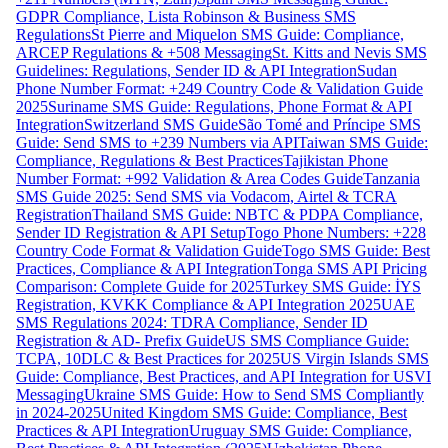
GDPR Compliance, Lista Robinson & Business SMS
Regulations
St Pierre and Miquelon SMS Guide: Compliance,
ARCEP Regulations & +508 Messaging
St. Kitts and Nevis SMS
Guidelines: Regulations, Sender ID & API Integration
Sudan
Phone Number Format: +249 Country Code & Validation Guide
2025
Suriname SMS Guide: Regulations, Phone Format & API
Integration
Switzerland SMS Guide
São Tomé and Príncipe SMS
Guide: Send SMS to +239 Numbers via API
Taiwan SMS Guide:
Compliance, Regulations & Best Practices
Tajikistan Phone
Number Format: +992 Validation & Area Codes Guide
Tanzania
SMS Guide 2025: Send SMS via Vodacom, Airtel & TCRA
Registration
Thailand SMS Guide: NBTC & PDPA Compliance,
Sender ID Registration & API Setup
Togo Phone Numbers: +228
Country Code Format & Validation Guide
Togo SMS Guide: Best
Practices, Compliance & API Integration
Tonga SMS API Pricing
Comparison: Complete Guide for 2025
Turkey SMS Guide: İYS
Registration, KVKK Compliance & API Integration 2025
UAE
SMS Regulations 2024: TDRA Compliance, Sender ID
Registration & AD- Prefix Guide
US SMS Compliance Guide:
TCPA, 10DLC & Best Practices for 2025
US Virgin Islands SMS
Guide: Compliance, Best Practices, and API Integration for USVI
Messaging
Ukraine SMS Guide: How to Send SMS Compliantly
in 2024-2025
United Kingdom SMS Guide: Compliance, Best
Practices & API Integration
Uruguay SMS Guide: Compliance,