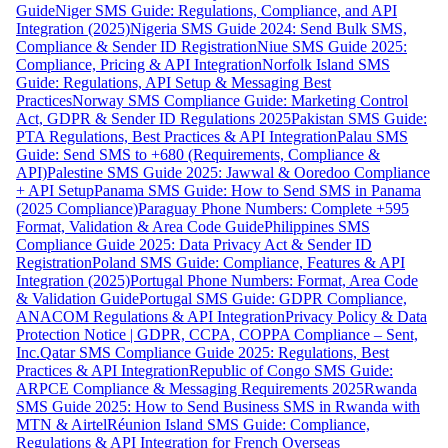
Guide
Niger SMS Guide: Regulations, Compliance, and API
Integration (2025)
Nigeria SMS Guide 2024: Send Bulk SMS,
Compliance & Sender ID Registration
Niue SMS Guide 2025:
Compliance, Pricing & API Integration
Norfolk Island SMS
Guide: Regulations, API Setup & Messaging Best
Practices
Norway SMS Compliance Guide: Marketing Control
Act, GDPR & Sender ID Regulations 2025
Pakistan SMS Guide:
PTA Regulations, Best Practices & API Integration
Palau SMS
Guide: Send SMS to +680 (Requirements, Compliance &
API)
Palestine SMS Guide 2025: Jawwal & Ooredoo Compliance
+ API Setup
Panama SMS Guide: How to Send SMS in Panama
(2025 Compliance)
Paraguay Phone Numbers: Complete +595
Format, Validation & Area Code Guide
Philippines SMS
Compliance Guide 2025: Data Privacy Act & Sender ID
Registration
Poland SMS Guide: Compliance, Features & API
Integration (2025)
Portugal Phone Numbers: Format, Area Code
& Validation Guide
Portugal SMS Guide: GDPR Compliance,
ANACOM Regulations & API Integration
Privacy Policy & Data
Protection Notice | GDPR, CCPA, COPPA Compliance – Sent,
Inc.
Qatar SMS Compliance Guide 2025: Regulations, Best
Practices & API Integration
Republic of Congo SMS Guide:
ARPCE Compliance & Messaging Requirements 2025
Rwanda
SMS Guide 2025: How to Send Business SMS in Rwanda with
MTN & Airtel
Réunion Island SMS Guide: Compliance,
Regulations & API Integration for French Overseas