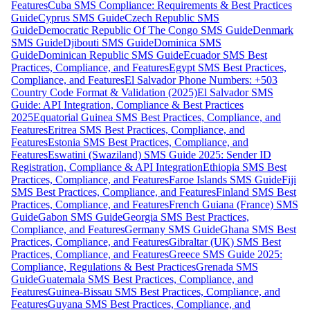
Features
Cuba SMS Compliance: Requirements & Best Practices
Guide
Cyprus SMS Guide
Czech Republic SMS
Guide
Democratic Republic Of The Congo SMS Guide
Denmark
SMS Guide
Djibouti SMS Guide
Dominica SMS
Guide
Dominican Republic SMS Guide
Ecuador SMS Best
Practices, Compliance, and Features
Egypt SMS Best Practices,
Compliance, and Features
El Salvador Phone Numbers: +503
Country Code Format & Validation (2025)
El Salvador SMS
Guide: API Integration, Compliance & Best Practices
2025
Equatorial Guinea SMS Best Practices, Compliance, and
Features
Eritrea SMS Best Practices, Compliance, and
Features
Estonia SMS Best Practices, Compliance, and
Features
Eswatini (Swaziland) SMS Guide 2025: Sender ID
Registration, Compliance & API Integration
Ethiopia SMS Best
Practices, Compliance, and Features
Faroe Islands SMS Guide
Fiji
SMS Best Practices, Compliance, and Features
Finland SMS Best
Practices, Compliance, and Features
French Guiana (France) SMS
Guide
Gabon SMS Guide
Georgia SMS Best Practices,
Compliance, and Features
Germany SMS Guide
Ghana SMS Best
Practices, Compliance, and Features
Gibraltar (UK) SMS Best
Practices, Compliance, and Features
Greece SMS Guide 2025:
Compliance, Regulations & Best Practices
Grenada SMS
Guide
Guatemala SMS Best Practices, Compliance, and
Features
Guinea-Bissau SMS Best Practices, Compliance, and
Features
Guyana SMS Best Practices, Compliance, and