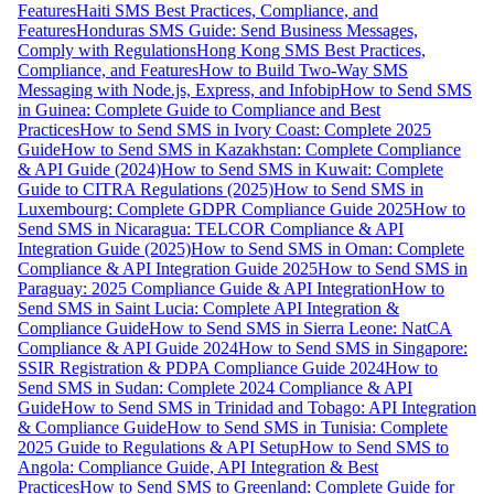
Features
Haiti SMS Best Practices, Compliance, and
Features
Honduras SMS Guide: Send Business Messages,
Comply with Regulations
Hong Kong SMS Best Practices,
Compliance, and Features
How to Build Two-Way SMS
Messaging with Node.js, Express, and Infobip
How to Send SMS
in Guinea: Complete Guide to Compliance and Best
Practices
How to Send SMS in Ivory Coast: Complete 2025
Guide
How to Send SMS in Kazakhstan: Complete Compliance
& API Guide (2024)
How to Send SMS in Kuwait: Complete
Guide to CITRA Regulations (2025)
How to Send SMS in
Luxembourg: Complete GDPR Compliance Guide 2025
How to
Send SMS in Nicaragua: TELCOR Compliance & API
Integration Guide (2025)
How to Send SMS in Oman: Complete
Compliance & API Integration Guide 2025
How to Send SMS in
Paraguay: 2025 Compliance Guide & API Integration
How to
Send SMS in Saint Lucia: Complete API Integration &
Compliance Guide
How to Send SMS in Sierra Leone: NatCA
Compliance & API Guide 2024
How to Send SMS in Singapore:
SSIR Registration & PDPA Compliance Guide 2024
How to
Send SMS in Sudan: Complete 2024 Compliance & API
Guide
How to Send SMS in Trinidad and Tobago: API Integration
& Compliance Guide
How to Send SMS in Tunisia: Complete
2025 Guide to Regulations & API Setup
How to Send SMS to
Angola: Compliance Guide, API Integration & Best
Practices
How to Send SMS to Greenland: Complete Guide for