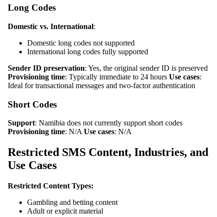
Long Codes
Domestic vs. International
:
Domestic long codes not supported
International long codes fully supported
Sender ID preservation
: Yes, the original sender ID is preserved
Provisioning time
: Typically immediate to 24 hours
Use cases
:
Ideal for transactional messages and two-factor authentication
Short Codes
Support
: Namibia does not currently support short codes
Provisioning time
: N/A
Use cases
: N/A
Restricted SMS Content, Industries, and
Use Cases
Restricted Content Types:
Gambling and betting content
Adult or explicit material