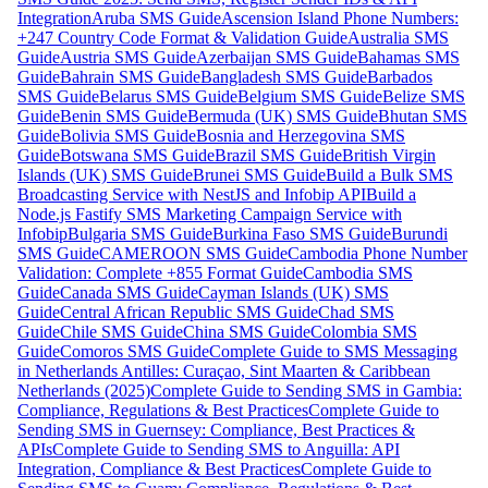
Integration
Aruba SMS Guide
Ascension Island Phone Numbers:
+247 Country Code Format & Validation Guide
Australia SMS
Guide
Austria SMS Guide
Azerbaijan SMS Guide
Bahamas SMS
Guide
Bahrain SMS Guide
Bangladesh SMS Guide
Barbados
SMS Guide
Belarus SMS Guide
Belgium SMS Guide
Belize SMS
Guide
Benin SMS Guide
Bermuda (UK) SMS Guide
Bhutan SMS
Guide
Bolivia SMS Guide
Bosnia and Herzegovina SMS
Guide
Botswana SMS Guide
Brazil SMS Guide
British Virgin
Islands (UK) SMS Guide
Brunei SMS Guide
Build a Bulk SMS
Broadcasting Service with NestJS and Infobip API
Build a
Node.js Fastify SMS Marketing Campaign Service with
Infobip
Bulgaria SMS Guide
Burkina Faso SMS Guide
Burundi
SMS Guide
CAMEROON SMS Guide
Cambodia Phone Number
Validation: Complete +855 Format Guide
Cambodia SMS
Guide
Canada SMS Guide
Cayman Islands (UK) SMS
Guide
Central African Republic SMS Guide
Chad SMS
Guide
Chile SMS Guide
China SMS Guide
Colombia SMS
Guide
Comoros SMS Guide
Complete Guide to SMS Messaging
in Netherlands Antilles: Curaçao, Sint Maarten & Caribbean
Netherlands (2025)
Complete Guide to Sending SMS in Gambia:
Compliance, Regulations & Best Practices
Complete Guide to
Sending SMS in Guernsey: Compliance, Best Practices &
APIs
Complete Guide to Sending SMS to Anguilla: API
Integration, Compliance & Best Practices
Complete Guide to