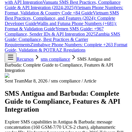
with API Integration
Vanuatu SMS Best Practices, Compliance
Guide & API Integration (2024-2025)
Vietnam Phone Numbers:
Format, Validation & Country Code +84 Guide
Vietnam SMS
Best Practices, Compliance, and Features (2024): Complete
Developer Guide
Wallis and Futuna Phone Numbers (+681):
Format & Validation Guide
Yemen SMS Guide: +967
Compliance, Sender IDs & API Integration 2025
Zambia SMS
Guide: Compliance, Best Practices & Carrier
Requirements
Zimbabwe Phone Numbers: Complete +263 Format
Guide, Validation & POTRAZ Regulations
Recursos
sms compliance
SMS Antigua and
Barbuda: Complete Guide to Compliance, Features & API
Integration
Sent Team
Mar 8, 2026
/
sms compliance
/
Article
SMS Antigua and Barbuda: Complete
Guide to Compliance, Features & API
Integration
Explore SMS capabilities in Antigua & Barbuda: message
concatenation (160 GSM-7/70 UCS-2 chars), alphanumeric