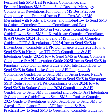
Features
Haiti SMS Best Practices, Compliance, and
Features
Honduras SMS Guide: Send Business Messages,
Comply with Regulations
Hong Kong SMS Best Practices,
Compliance, and Features
How to Build Two-Way SMS
Messaging with Node.js, Express, and Infobip
How to Send SMS
in Guinea: Complete Guide to Compliance and Best
Practices
How to Send SMS in Ivory Coast: Complete 2025
Guide
How to Send SMS in Kazakhstan: Complete Compliance
& API Guide (2024)
How to Send SMS in Kuwait: Complete
Guide to CITRA Regulations (2025)
How to Send SMS in
Luxembourg: Complete GDPR Compliance Guide 2025
How to
Send SMS in Nicaragua: TELCOR Compliance & API
Integration Guide (2025)
How to Send SMS in Oman: Complete
Compliance & API Integration Guide 2025
How to Send SMS in
Paraguay: 2025 Compliance Guide & API Integration
How to
Send SMS in Saint Lucia: Complete API Integration &
Compliance Guide
How to Send SMS in Sierra Leone: NatCA
Compliance & API Guide 2024
How to Send SMS in Singapore:
SSIR Registration & PDPA Compliance Guide 2024
How to
Send SMS in Sudan: Complete 2024 Compliance & API
Guide
How to Send SMS in Trinidad and Tobago: API Integration
& Compliance Guide
How to Send SMS in Tunisia: Complete
2025 Guide to Regulations & API Setup
How to Send SMS to
Angola: Compliance Guide, API Integration & Best
Practices
How to Send SMS to Greenland: Complete Guide for