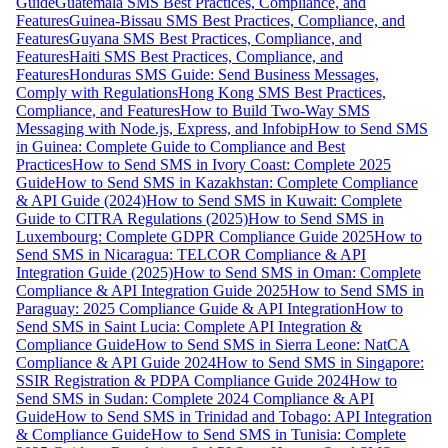
Guide
Guatemala SMS Best Practices, Compliance, and
Features
Guinea-Bissau SMS Best Practices, Compliance, and
Features
Guyana SMS Best Practices, Compliance, and
Features
Haiti SMS Best Practices, Compliance, and
Features
Honduras SMS Guide: Send Business Messages,
Comply with Regulations
Hong Kong SMS Best Practices,
Compliance, and Features
How to Build Two-Way SMS
Messaging with Node.js, Express, and Infobip
How to Send SMS
in Guinea: Complete Guide to Compliance and Best
Practices
How to Send SMS in Ivory Coast: Complete 2025
Guide
How to Send SMS in Kazakhstan: Complete Compliance
& API Guide (2024)
How to Send SMS in Kuwait: Complete
Guide to CITRA Regulations (2025)
How to Send SMS in
Luxembourg: Complete GDPR Compliance Guide 2025
How to
Send SMS in Nicaragua: TELCOR Compliance & API
Integration Guide (2025)
How to Send SMS in Oman: Complete
Compliance & API Integration Guide 2025
How to Send SMS in
Paraguay: 2025 Compliance Guide & API Integration
How to
Send SMS in Saint Lucia: Complete API Integration &
Compliance Guide
How to Send SMS in Sierra Leone: NatCA
Compliance & API Guide 2024
How to Send SMS in Singapore:
SSIR Registration & PDPA Compliance Guide 2024
How to
Send SMS in Sudan: Complete 2024 Compliance & API
Guide
How to Send SMS in Trinidad and Tobago: API Integration
& Compliance Guide
How to Send SMS in Tunisia: Complete