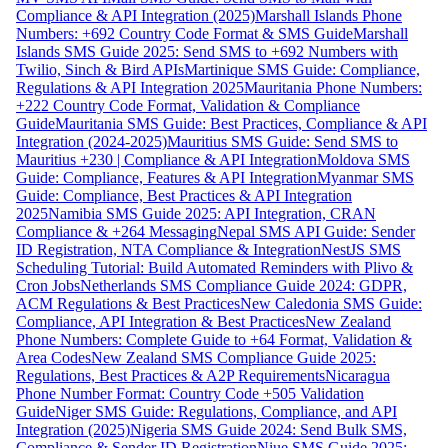
Compliance & API Integration (2025)
Marshall Islands Phone
Numbers: +692 Country Code Format & SMS Guide
Marshall
Islands SMS Guide 2025: Send SMS to +692 Numbers with
Twilio, Sinch & Bird APIs
Martinique SMS Guide: Compliance,
Regulations & API Integration 2025
Mauritania Phone Numbers:
+222 Country Code Format, Validation & Compliance
Guide
Mauritania SMS Guide: Best Practices, Compliance & API
Integration (2024-2025)
Mauritius SMS Guide: Send SMS to
Mauritius +230 | Compliance & API Integration
Moldova SMS
Guide: Compliance, Features & API Integration
Myanmar SMS
Guide: Compliance, Best Practices & API Integration
2025
Namibia SMS Guide 2025: API Integration, CRAN
Compliance & +264 Messaging
Nepal SMS API Guide: Sender
ID Registration, NTA Compliance & Integration
NestJS SMS
Scheduling Tutorial: Build Automated Reminders with Plivo &
Cron Jobs
Netherlands SMS Compliance Guide 2024: GDPR,
ACM Regulations & Best Practices
New Caledonia SMS Guide:
Compliance, API Integration & Best Practices
New Zealand
Phone Numbers: Complete Guide to +64 Format, Validation &
Area Codes
New Zealand SMS Compliance Guide 2025:
Regulations, Best Practices & A2P Requirements
Nicaragua
Phone Number Format: Country Code +505 Validation
Guide
Niger SMS Guide: Regulations, Compliance, and API
Integration (2025)
Nigeria SMS Guide 2024: Send Bulk SMS,
Compliance & Sender ID Registration
Niue SMS Guide 2025: