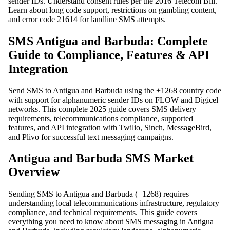
sender IDs. Understand consent rules per the 2016 Telecom Bill.
Learn about long code support, restrictions on gambling content,
and error code 21614 for landline SMS attempts.
SMS Antigua and Barbuda: Complete
Guide to Compliance, Features & API
Integration
Send SMS to Antigua and Barbuda using the +1268 country code
with support for alphanumeric sender IDs on FLOW and Digicel
networks. This complete 2025 guide covers SMS delivery
requirements, telecommunications compliance, supported
features, and API integration with Twilio, Sinch, MessageBird,
and Plivo for successful text messaging campaigns.
Antigua and Barbuda SMS Market
Overview
Sending SMS to Antigua and Barbuda (+1268) requires
understanding local telecommunications infrastructure, regulatory
compliance, and technical requirements. This guide covers
everything you need to know about SMS messaging in Antigua