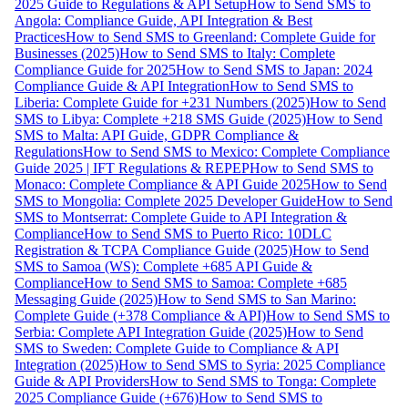
2025 Guide to Regulations & API Setup
How to Send SMS to
Angola: Compliance Guide, API Integration & Best
Practices
How to Send SMS to Greenland: Complete Guide for
Businesses (2025)
How to Send SMS to Italy: Complete
Compliance Guide for 2025
How to Send SMS to Japan: 2024
Compliance Guide & API Integration
How to Send SMS to
Liberia: Complete Guide for +231 Numbers (2025)
How to Send
SMS to Libya: Complete +218 SMS Guide (2025)
How to Send
SMS to Malta: API Guide, GDPR Compliance &
Regulations
How to Send SMS to Mexico: Complete Compliance
Guide 2025 | IFT Regulations & REPEP
How to Send SMS to
Monaco: Complete Compliance & API Guide 2025
How to Send
SMS to Mongolia: Complete 2025 Developer Guide
How to Send
SMS to Montserrat: Complete Guide to API Integration &
Compliance
How to Send SMS to Puerto Rico: 10DLC
Registration & TCPA Compliance Guide (2025)
How to Send
SMS to Samoa (WS): Complete +685 API Guide &
Compliance
How to Send SMS to Samoa: Complete +685
Messaging Guide (2025)
How to Send SMS to San Marino:
Complete Guide (+378 Compliance & API)
How to Send SMS to
Serbia: Complete API Integration Guide (2025)
How to Send
SMS to Sweden: Complete Guide to Compliance & API
Integration (2025)
How to Send SMS to Syria: 2025 Compliance
Guide & API Providers
How to Send SMS to Tonga: Complete
2025 Compliance Guide (+676)
How to Send SMS to