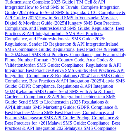
Turkmenistan: Complete 2025 Guide | TM Cell & API
Integration
How to Send SMS to Tuvalu: Complete Integration
Guide (2025)
How to Send SMS to Uganda: UCC Compliance &
API Guide (2025)
How to Send SMS to Venezuela: Movistar,
Digitel & Movilnet Guide (2025)
Hungary SMS Best Practices,
Compliance, and Features
Iceland SMS Guide: Regulations, Best
Practices & API Integration
India SMS Best Practices,
Compliance, and Features
Indonesia SMS Guide 2025:
Regulations, Sender ID Registration & API Integration
Ireland
SMS Compliance Guide: Regulations, Best Practices & Features
for 2024
Israel SMS Best Practices, Compliance, and Features
Italy
Phone Number Format: +39 Country Code, Area Codes &
Validation
Jordan SMS Guide: Compliance, Regulations & API
Integration Best Practices
Kenya SMS Guide: Best Practices, API
Integration, Compliance & Regulations (2024)
Laos SMS Guide:
Compliance, Best Practices & API Integration (2025)
Latvia SMS
Guide: GDPR Compliance, Regulations & API Integration
(2024)
Lebanon SMS Guide: Send SMS with Alfa & Touch
Carriers – Compliance & API Integration
Liechtenstein SMS
Guide: Send SMS to Liechtenstein (2025 Regulations &
API)
Lithuania SMS Marketing Guide: GDPR Compliance &
Best Practices
Macao SMS Best Practices, Compliance, and
Features
Madagascar SMS API Guide: Pricing, Compliance &
Best Practices for +261
Malawi SMS Guide: Compliance, Best
Practices & API Integration 2025
Malaysia SMS Compliance