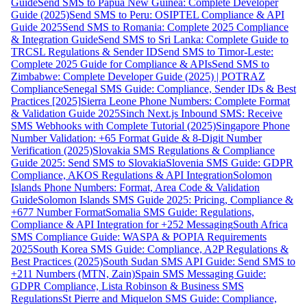
Guide
Send SMS to Papua New Guinea: Complete Developer
Guide (2025)
Send SMS to Peru: OSIPTEL Compliance & API
Guide 2025
Send SMS to Romania: Complete 2025 Compliance
& Integration Guide
Send SMS to Sri Lanka: Complete Guide to
TRCSL Regulations & Sender ID
Send SMS to Timor-Leste:
Complete 2025 Guide for Compliance & APIs
Send SMS to
Zimbabwe: Complete Developer Guide (2025) | POTRAZ
Compliance
Senegal SMS Guide: Compliance, Sender IDs & Best
Practices [2025]
Sierra Leone Phone Numbers: Complete Format
& Validation Guide 2025
Sinch Next.js Inbound SMS: Receive
SMS Webhooks with Complete Tutorial (2025)
Singapore Phone
Number Validation: +65 Format Guide & 8-Digit Number
Verification (2025)
Slovakia SMS Regulations & Compliance
Guide 2025: Send SMS to Slovakia
Slovenia SMS Guide: GDPR
Compliance, AKOS Regulations & API Integration
Solomon
Islands Phone Numbers: Format, Area Code & Validation
Guide
Solomon Islands SMS Guide 2025: Pricing, Compliance &
+677 Number Format
Somalia SMS Guide: Regulations,
Compliance & API Integration for +252 Messaging
South Africa
SMS Compliance Guide: WASPA & POPIA Requirements
2025
South Korea SMS Guide: Compliance, A2P Regulations &
Best Practices (2025)
South Sudan SMS API Guide: Send SMS to
+211 Numbers (MTN, Zain)
Spain SMS Messaging Guide:
GDPR Compliance, Lista Robinson & Business SMS
Regulations
St Pierre and Miquelon SMS Guide: Compliance,