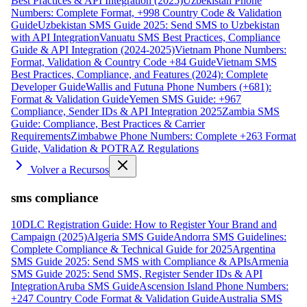
Best Practices & API Integration (2025)
Uzbekistan Phone
Numbers: Complete Format, +998 Country Code & Validation
Guide
Uzbekistan SMS Guide 2025: Send SMS to Uzbekistan
with API Integration
Vanuatu SMS Best Practices, Compliance
Guide & API Integration (2024-2025)
Vietnam Phone Numbers:
Format, Validation & Country Code +84 Guide
Vietnam SMS
Best Practices, Compliance, and Features (2024): Complete
Developer Guide
Wallis and Futuna Phone Numbers (+681):
Format & Validation Guide
Yemen SMS Guide: +967
Compliance, Sender IDs & API Integration 2025
Zambia SMS
Guide: Compliance, Best Practices & Carrier
Requirements
Zimbabwe Phone Numbers: Complete +263 Format
Guide, Validation & POTRAZ Regulations
Volver a Recursos
sms compliance
10DLC Registration Guide: How to Register Your Brand and
Campaign (2025)
Algeria SMS Guide
Andorra SMS Guidelines:
Complete Compliance & Technical Guide for 2025
Argentina
SMS Guide 2025: Send SMS with Compliance & APIs
Armenia
SMS Guide 2025: Send SMS, Register Sender IDs & API
Integration
Aruba SMS Guide
Ascension Island Phone Numbers:
+247 Country Code Format & Validation Guide
Australia SMS