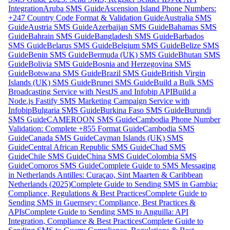
Integration
Aruba SMS Guide
Ascension Island Phone Numbers:
+247 Country Code Format & Validation Guide
Australia SMS
Guide
Austria SMS Guide
Azerbaijan SMS Guide
Bahamas SMS
Guide
Bahrain SMS Guide
Bangladesh SMS Guide
Barbados
SMS Guide
Belarus SMS Guide
Belgium SMS Guide
Belize SMS
Guide
Benin SMS Guide
Bermuda (UK) SMS Guide
Bhutan SMS
Guide
Bolivia SMS Guide
Bosnia and Herzegovina SMS
Guide
Botswana SMS Guide
Brazil SMS Guide
British Virgin
Islands (UK) SMS Guide
Brunei SMS Guide
Build a Bulk SMS
Broadcasting Service with NestJS and Infobip API
Build a
Node.js Fastify SMS Marketing Campaign Service with
Infobip
Bulgaria SMS Guide
Burkina Faso SMS Guide
Burundi
SMS Guide
CAMEROON SMS Guide
Cambodia Phone Number
Validation: Complete +855 Format Guide
Cambodia SMS
Guide
Canada SMS Guide
Cayman Islands (UK) SMS
Guide
Central African Republic SMS Guide
Chad SMS
Guide
Chile SMS Guide
China SMS Guide
Colombia SMS
Guide
Comoros SMS Guide
Complete Guide to SMS Messaging
in Netherlands Antilles: Curaçao, Sint Maarten & Caribbean
Netherlands (2025)
Complete Guide to Sending SMS in Gambia:
Compliance, Regulations & Best Practices
Complete Guide to
Sending SMS in Guernsey: Compliance, Best Practices &
APIs
Complete Guide to Sending SMS to Anguilla: API
Integration, Compliance & Best Practices
Complete Guide to