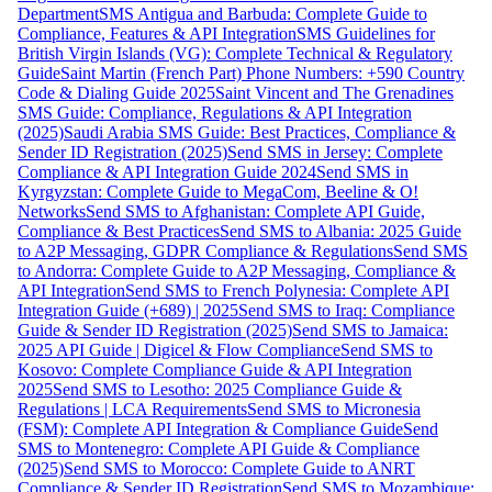
Department
SMS Antigua and Barbuda: Complete Guide to
Compliance, Features & API Integration
SMS Guidelines for
British Virgin Islands (VG): Complete Technical & Regulatory
Guide
Saint Martin (French Part) Phone Numbers: +590 Country
Code & Dialing Guide 2025
Saint Vincent and The Grenadines
SMS Guide: Compliance, Regulations & API Integration
(2025)
Saudi Arabia SMS Guide: Best Practices, Compliance &
Sender ID Registration (2025)
Send SMS in Jersey: Complete
Compliance & API Integration Guide 2024
Send SMS in
Kyrgyzstan: Complete Guide to MegaCom, Beeline & O!
Networks
Send SMS to Afghanistan: Complete API Guide,
Compliance & Best Practices
Send SMS to Albania: 2025 Guide
to A2P Messaging, GDPR Compliance & Regulations
Send SMS
to Andorra: Complete Guide to A2P Messaging, Compliance &
API Integration
Send SMS to French Polynesia: Complete API
Integration Guide (+689) | 2025
Send SMS to Iraq: Compliance
Guide & Sender ID Registration (2025)
Send SMS to Jamaica:
2025 API Guide | Digicel & Flow Compliance
Send SMS to
Kosovo: Complete Compliance Guide & API Integration
2025
Send SMS to Lesotho: 2025 Compliance Guide &
Regulations | LCA Requirements
Send SMS to Micronesia
(FSM): Complete API Integration & Compliance Guide
Send
SMS to Montenegro: Complete API Guide & Compliance
(2025)
Send SMS to Morocco: Complete Guide to ANRT
Compliance & Sender ID Registration
Send SMS to Mozambique: