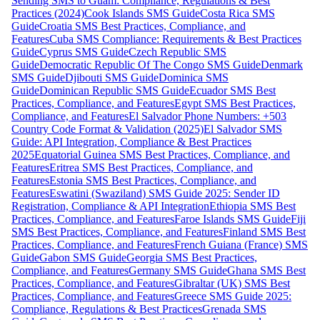
Sending SMS to Guam: Compliance, Regulations & Best
Practices (2024)
Cook Islands SMS Guide
Costa Rica SMS
Guide
Croatia SMS Best Practices, Compliance, and
Features
Cuba SMS Compliance: Requirements & Best Practices
Guide
Cyprus SMS Guide
Czech Republic SMS
Guide
Democratic Republic Of The Congo SMS Guide
Denmark
SMS Guide
Djibouti SMS Guide
Dominica SMS
Guide
Dominican Republic SMS Guide
Ecuador SMS Best
Practices, Compliance, and Features
Egypt SMS Best Practices,
Compliance, and Features
El Salvador Phone Numbers: +503
Country Code Format & Validation (2025)
El Salvador SMS
Guide: API Integration, Compliance & Best Practices
2025
Equatorial Guinea SMS Best Practices, Compliance, and
Features
Eritrea SMS Best Practices, Compliance, and
Features
Estonia SMS Best Practices, Compliance, and
Features
Eswatini (Swaziland) SMS Guide 2025: Sender ID
Registration, Compliance & API Integration
Ethiopia SMS Best
Practices, Compliance, and Features
Faroe Islands SMS Guide
Fiji
SMS Best Practices, Compliance, and Features
Finland SMS Best
Practices, Compliance, and Features
French Guiana (France) SMS
Guide
Gabon SMS Guide
Georgia SMS Best Practices,
Compliance, and Features
Germany SMS Guide
Ghana SMS Best
Practices, Compliance, and Features
Gibraltar (UK) SMS Best
Practices, Compliance, and Features
Greece SMS Guide 2025:
Compliance, Regulations & Best Practices
Grenada SMS