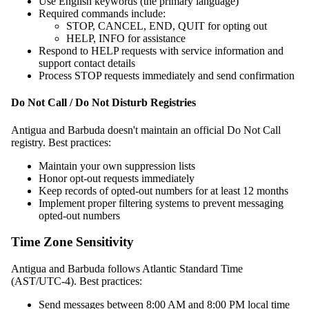
Use English keywords (the primary language)
Required commands include:
STOP, CANCEL, END, QUIT for opting out
HELP, INFO for assistance
Respond to HELP requests with service information and
support contact details
Process STOP requests immediately and send confirmation
Do Not Call / Do Not Disturb Registries
Antigua and Barbuda doesn't maintain an official Do Not Call
registry. Best practices:
Maintain your own suppression lists
Honor opt-out requests immediately
Keep records of opted-out numbers for at least 12 months
Implement proper filtering systems to prevent messaging
opted-out numbers
Time Zone Sensitivity
Antigua and Barbuda follows Atlantic Standard Time
(AST/UTC-4). Best practices:
Send messages between 8:00 AM and 8:00 PM local time