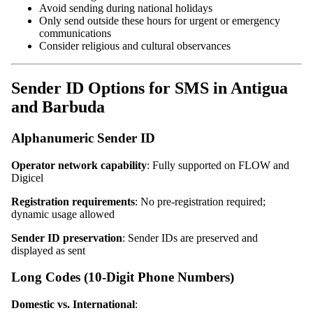
Avoid sending during national holidays
Only send outside these hours for urgent or emergency
communications
Consider religious and cultural observances
Sender ID Options for SMS in Antigua
and Barbuda
Alphanumeric Sender ID
Operator network capability
: Fully supported on FLOW and
Digicel
Registration requirements
: No pre-registration required;
dynamic usage allowed
Sender ID preservation
: Sender IDs are preserved and
displayed as sent
Long Codes (10-Digit Phone Numbers)
Domestic vs. International
: