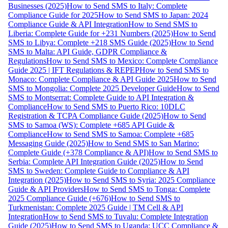
Businesses (2025)
How to Send SMS to Italy: Complete
Compliance Guide for 2025
How to Send SMS to Japan: 2024
Compliance Guide & API Integration
How to Send SMS to
Liberia: Complete Guide for +231 Numbers (2025)
How to Send
SMS to Libya: Complete +218 SMS Guide (2025)
How to Send
SMS to Malta: API Guide, GDPR Compliance &
Regulations
How to Send SMS to Mexico: Complete Compliance
Guide 2025 | IFT Regulations & REPEP
How to Send SMS to
Monaco: Complete Compliance & API Guide 2025
How to Send
SMS to Mongolia: Complete 2025 Developer Guide
How to Send
SMS to Montserrat: Complete Guide to API Integration &
Compliance
How to Send SMS to Puerto Rico: 10DLC
Registration & TCPA Compliance Guide (2025)
How to Send
SMS to Samoa (WS): Complete +685 API Guide &
Compliance
How to Send SMS to Samoa: Complete +685
Messaging Guide (2025)
How to Send SMS to San Marino:
Complete Guide (+378 Compliance & API)
How to Send SMS to
Serbia: Complete API Integration Guide (2025)
How to Send
SMS to Sweden: Complete Guide to Compliance & API
Integration (2025)
How to Send SMS to Syria: 2025 Compliance
Guide & API Providers
How to Send SMS to Tonga: Complete
2025 Compliance Guide (+676)
How to Send SMS to
Turkmenistan: Complete 2025 Guide | TM Cell & API
Integration
How to Send SMS to Tuvalu: Complete Integration
Guide (2025)
How to Send SMS to Uganda: UCC Compliance &