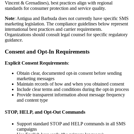
Vincent & Grenadines), best practices align with regional
standards for consumer protection and service quality.
Note
: Antigua and Barbuda does not currently have specific SMS
marketing legislation. The compliance guidelines below represent
international best practices and carrier requirements.
Organizations should consult legal counsel for specific regulatory
guidance.
Consent and Opt-In Requirements
Explicit Consent Requirements
:
Obtain clear, documented opt-in consent before sending
marketing messages
Maintain records of how and when you obtained consent
Include clear terms and conditions during the opt-in process
Provide transparent information about message frequency
and content type
STOP, HELP, and Opt-Out Commands
Support standard STOP and HELP commands in all SMS
campaigns