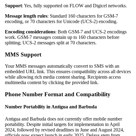
Support
: Yes, fully supported on FLOW and Digicel networks.
Message length rules
: Standard 160 characters for GSM-7
encoding, or 70 characters for Unicode (UCS-2) encoding.
Encoding considerations
: Both GSM-7 and UCS-2 encodings
work. GSM-7 messages contain up to 160 characters before
splitting; UCS-2 messages split at 70 characters.
MMS Support
Your MMS messages automatically convert to SMS with an
embedded URL link. This ensures compatibility across all devices
while allowing rich media content sharing. Recipients access
multimedia content by clicking the provided link.
Phone Number Format and Compatibility
Number Portability in Antigua and Barbuda
Antigua and Barbuda does not currently offer mobile number
portability. Despite initial targets for implementation in April
2024, followed by revised deadlines in June and August 2024,
officials now expect launch in early 2025. Delays stem from