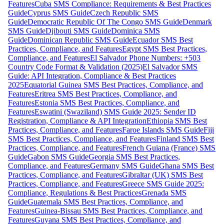
Features
Cuba SMS Compliance: Requirements & Best Practices
Guide
Cyprus SMS Guide
Czech Republic SMS
Guide
Democratic Republic Of The Congo SMS Guide
Denmark
SMS Guide
Djibouti SMS Guide
Dominica SMS
Guide
Dominican Republic SMS Guide
Ecuador SMS Best
Practices, Compliance, and Features
Egypt SMS Best Practices,
Compliance, and Features
El Salvador Phone Numbers: +503
Country Code Format & Validation (2025)
El Salvador SMS
Guide: API Integration, Compliance & Best Practices
2025
Equatorial Guinea SMS Best Practices, Compliance, and
Features
Eritrea SMS Best Practices, Compliance, and
Features
Estonia SMS Best Practices, Compliance, and
Features
Eswatini (Swaziland) SMS Guide 2025: Sender ID
Registration, Compliance & API Integration
Ethiopia SMS Best
Practices, Compliance, and Features
Faroe Islands SMS Guide
Fiji
SMS Best Practices, Compliance, and Features
Finland SMS Best
Practices, Compliance, and Features
French Guiana (France) SMS
Guide
Gabon SMS Guide
Georgia SMS Best Practices,
Compliance, and Features
Germany SMS Guide
Ghana SMS Best
Practices, Compliance, and Features
Gibraltar (UK) SMS Best
Practices, Compliance, and Features
Greece SMS Guide 2025:
Compliance, Regulations & Best Practices
Grenada SMS
Guide
Guatemala SMS Best Practices, Compliance, and
Features
Guinea-Bissau SMS Best Practices, Compliance, and
Features
Guyana SMS Best Practices, Compliance, and