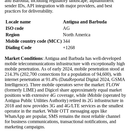
and Barbuda, including regulatory landscape, alphanumeric
sender IDs, API integration with major providers, and best
practices for deliverability.
Locale name
Antigua and Barbuda
ISO code
AG
Region
North America
Mobile country code (MCC)
344
Dialing Code
+1268
Market Conditions
: Antigua and Barbuda has well-developed
mobile telecommunications infrastructure with exceptionally high
mobile penetration. As of early 2024, mobile penetration stood at
214.3% (202,700 connections for a population of 94,600), with
internet penetration at 91.4% (DataReportal Digital 2024, GSMA
Intelligence). Three mobile operators serve the market: FLOW
(formerly LIME) and Digicel share approximately equal market
positions with extensive 4G coverage, while iMobile (operated by
Antigua Public Utilities Authority) retired its 2G infrastructure in
2018 and now provides 3G and 4G/LTE services as the smallest
operator in the market. While OTT messaging apps like
WhatsApp are popular, SMS remains the most reliable channel
for business communications, transactional notifications, and
marketing campaigns.