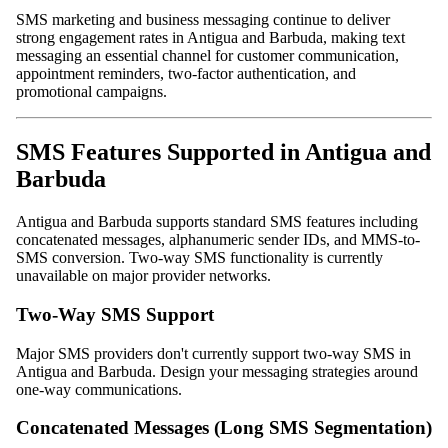
SMS marketing and business messaging continue to deliver
strong engagement rates in Antigua and Barbuda, making text
messaging an essential channel for customer communication,
appointment reminders, two-factor authentication, and
promotional campaigns.
SMS Features Supported in Antigua and
Barbuda
Antigua and Barbuda supports standard SMS features including
concatenated messages, alphanumeric sender IDs, and MMS-to-
SMS conversion. Two-way SMS functionality is currently
unavailable on major provider networks.
Two-Way SMS Support
Major SMS providers don't currently support two-way SMS in
Antigua and Barbuda. Design your messaging strategies around
one-way communications.
Concatenated Messages (Long SMS Segmentation)