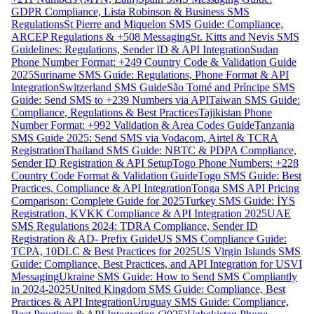
GDPR Compliance, Lista Robinson & Business SMS
Regulations
St Pierre and Miquelon SMS Guide: Compliance,
ARCEP Regulations & +508 Messaging
St. Kitts and Nevis SMS
Guidelines: Regulations, Sender ID & API Integration
Sudan
Phone Number Format: +249 Country Code & Validation Guide
2025
Suriname SMS Guide: Regulations, Phone Format & API
Integration
Switzerland SMS Guide
São Tomé and Príncipe SMS
Guide: Send SMS to +239 Numbers via API
Taiwan SMS Guide:
Compliance, Regulations & Best Practices
Tajikistan Phone
Number Format: +992 Validation & Area Codes Guide
Tanzania
SMS Guide 2025: Send SMS via Vodacom, Airtel & TCRA
Registration
Thailand SMS Guide: NBTC & PDPA Compliance,
Sender ID Registration & API Setup
Togo Phone Numbers: +228
Country Code Format & Validation Guide
Togo SMS Guide: Best
Practices, Compliance & API Integration
Tonga SMS API Pricing
Comparison: Complete Guide for 2025
Turkey SMS Guide: İYS
Registration, KVKK Compliance & API Integration 2025
UAE
SMS Regulations 2024: TDRA Compliance, Sender ID
Registration & AD- Prefix Guide
US SMS Compliance Guide:
TCPA, 10DLC & Best Practices for 2025
US Virgin Islands SMS
Guide: Compliance, Best Practices, and API Integration for USVI
Messaging
Ukraine SMS Guide: How to Send SMS Compliantly
in 2024-2025
United Kingdom SMS Guide: Compliance, Best
Practices & API Integration
Uruguay SMS Guide: Compliance,