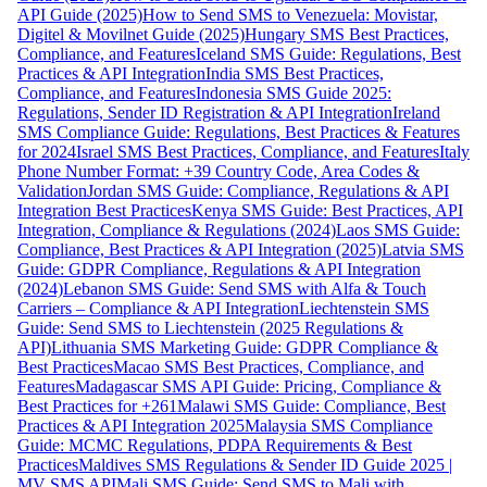
API Guide (2025)
How to Send SMS to Venezuela: Movistar,
Digitel & Movilnet Guide (2025)
Hungary SMS Best Practices,
Compliance, and Features
Iceland SMS Guide: Regulations, Best
Practices & API Integration
India SMS Best Practices,
Compliance, and Features
Indonesia SMS Guide 2025:
Regulations, Sender ID Registration & API Integration
Ireland
SMS Compliance Guide: Regulations, Best Practices & Features
for 2024
Israel SMS Best Practices, Compliance, and Features
Italy
Phone Number Format: +39 Country Code, Area Codes &
Validation
Jordan SMS Guide: Compliance, Regulations & API
Integration Best Practices
Kenya SMS Guide: Best Practices, API
Integration, Compliance & Regulations (2024)
Laos SMS Guide:
Compliance, Best Practices & API Integration (2025)
Latvia SMS
Guide: GDPR Compliance, Regulations & API Integration
(2024)
Lebanon SMS Guide: Send SMS with Alfa & Touch
Carriers – Compliance & API Integration
Liechtenstein SMS
Guide: Send SMS to Liechtenstein (2025 Regulations &
API)
Lithuania SMS Marketing Guide: GDPR Compliance &
Best Practices
Macao SMS Best Practices, Compliance, and
Features
Madagascar SMS API Guide: Pricing, Compliance &
Best Practices for +261
Malawi SMS Guide: Compliance, Best
Practices & API Integration 2025
Malaysia SMS Compliance
Guide: MCMC Regulations, PDPA Requirements & Best
Practices
Maldives SMS Regulations & Sender ID Guide 2025 |
MV SMS API
Mali SMS Guide: Send SMS to Mali with