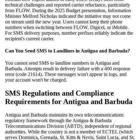
technical challenges and reported carrier reluctance, particularly
from FLOW. During the 2025 Budget presentation, Information
Minister Melford Nicholas indicated the initiative may not come
on stream until the new year. Users cannot keep their phone
numbers when switching between FLOW, Digicel, or iMobile.
For SMS delivery purposes, number prefixes reliably indicate the
recipient's current carrier.
Can You Send SMS to Landlines in Antigua and Barbuda?
You cannot send SMS to landline numbers in Antigua and
Barbuda. Attempts result in delivery failure with a 400 response
error (code 21614). These messages won't appear in logs, and
your account won't be charged.
SMS Regulations and Compliance
Requirements for Antigua and Barbuda
Antigua and Barbuda maintains its own telecommunications
regulatory framework through the Antigua & Barbuda
Telecommunications Division (ABTD), independent of regional
authorities. While the country is not a member of ECTEL (which
serves Dominica, Grenada, St. Kitts & Nevis, Saint Lucia, and St.