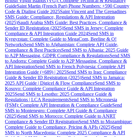
British Virgin Islands (VG): Complete Technical & Regulatory
Guide
Saint Martin (French Part) Phone Numbers: +590 Country
Code & Dialing Guide 2025
Saint Vincent and The Grenadines
SMS Guide: Compliance, Regulations & API Integration
(2025)
Saudi Arabia SMS Guide: Best Practices, Compliance &
Sender ID Registration (2025)
Send SMS in Jersey: Complete
Compliance & API Integration Guide 2024
Send SMS in
Kyrgyzstan: Complete Guide to MegaCom, Beeline & O!
Networks
Send SMS to Afghanistan: Complete API Guide,
Compliance & Best Practices
Send SMS to Albania: 2025 Guide
to A2P Messaging, GDPR Compliance & Regulations
Send SMS
to Andorra: Complete Guide to A2P Messaging, Compliance &
API Integration
Send SMS to French Polynesia: Complete API
Integration Guide (+689) | 2025
Send SMS to Iraq: Compliance
Guide & Sender ID Registration (2025)
Send SMS to Jamaica:
2025 API Guide | Digicel & Flow Compliance
Send SMS to
Kosovo: Complete Compliance Guide & API Integration
2025
Send SMS to Lesotho: 2025 Compliance Guide &
Regulations | LCA Requirements
Send SMS to Micronesia
(FSM): Complete API Integration & Compliance Guide
Send
SMS to Montenegro: Complete API Guide & Compliance
(2025)
Send SMS to Morocco: Complete Guide to ANRT
Compliance & Sender ID Registration
Send SMS to Mozambique:
Complete Guide to Compliance, Pricing & APIs (2025)
Send
SMS to North Macedonia: Complete 2025 Compliance & API