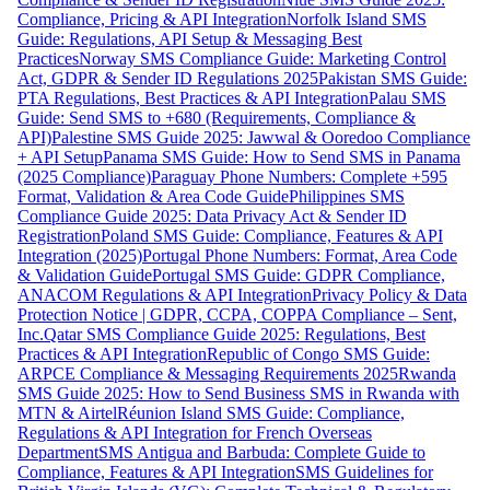
Compliance, Pricing & API Integration
Norfolk Island SMS
Guide: Regulations, API Setup & Messaging Best
Practices
Norway SMS Compliance Guide: Marketing Control
Act, GDPR & Sender ID Regulations 2025
Pakistan SMS Guide:
PTA Regulations, Best Practices & API Integration
Palau SMS
Guide: Send SMS to +680 (Requirements, Compliance &
API)
Palestine SMS Guide 2025: Jawwal & Ooredoo Compliance
+ API Setup
Panama SMS Guide: How to Send SMS in Panama
(2025 Compliance)
Paraguay Phone Numbers: Complete +595
Format, Validation & Area Code Guide
Philippines SMS
Compliance Guide 2025: Data Privacy Act & Sender ID
Registration
Poland SMS Guide: Compliance, Features & API
Integration (2025)
Portugal Phone Numbers: Format, Area Code
& Validation Guide
Portugal SMS Guide: GDPR Compliance,
ANACOM Regulations & API Integration
Privacy Policy & Data
Protection Notice | GDPR, CCPA, COPPA Compliance – Sent,
Inc.
Qatar SMS Compliance Guide 2025: Regulations, Best
Practices & API Integration
Republic of Congo SMS Guide:
ARPCE Compliance & Messaging Requirements 2025
Rwanda
SMS Guide 2025: How to Send Business SMS in Rwanda with
MTN & Airtel
Réunion Island SMS Guide: Compliance,
Regulations & API Integration for French Overseas
Department
SMS Antigua and Barbuda: Complete Guide to
Compliance, Features & API Integration
SMS Guidelines for