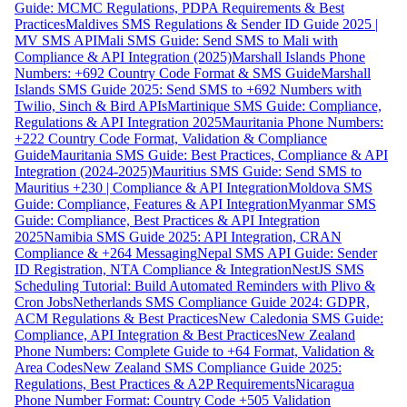
Guide: MCMC Regulations, PDPA Requirements & Best
Practices
Maldives SMS Regulations & Sender ID Guide 2025 |
MV SMS API
Mali SMS Guide: Send SMS to Mali with
Compliance & API Integration (2025)
Marshall Islands Phone
Numbers: +692 Country Code Format & SMS Guide
Marshall
Islands SMS Guide 2025: Send SMS to +692 Numbers with
Twilio, Sinch & Bird APIs
Martinique SMS Guide: Compliance,
Regulations & API Integration 2025
Mauritania Phone Numbers:
+222 Country Code Format, Validation & Compliance
Guide
Mauritania SMS Guide: Best Practices, Compliance & API
Integration (2024-2025)
Mauritius SMS Guide: Send SMS to
Mauritius +230 | Compliance & API Integration
Moldova SMS
Guide: Compliance, Features & API Integration
Myanmar SMS
Guide: Compliance, Best Practices & API Integration
2025
Namibia SMS Guide 2025: API Integration, CRAN
Compliance & +264 Messaging
Nepal SMS API Guide: Sender
ID Registration, NTA Compliance & Integration
NestJS SMS
Scheduling Tutorial: Build Automated Reminders with Plivo &
Cron Jobs
Netherlands SMS Compliance Guide 2024: GDPR,
ACM Regulations & Best Practices
New Caledonia SMS Guide:
Compliance, API Integration & Best Practices
New Zealand
Phone Numbers: Complete Guide to +64 Format, Validation &
Area Codes
New Zealand SMS Compliance Guide 2025:
Regulations, Best Practices & A2P Requirements
Nicaragua
Phone Number Format: Country Code +505 Validation