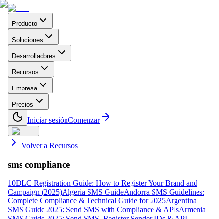
Producto
Soluciones
Desarrolladores
Recursos
Empresa
Precios
Iniciar sesión
Comenzar
Volver a Recursos
sms compliance
10DLC Registration Guide: How to Register Your Brand and
Campaign (2025)
Algeria SMS Guide
Andorra SMS Guidelines:
Complete Compliance & Technical Guide for 2025
Argentina
SMS Guide 2025: Send SMS with Compliance & APIs
Armenia
SMS Guide 2025: Send SMS, Register Sender IDs & API