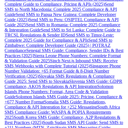
Complete Guide to Compliance, Pricing & APIs (2025)
Send
SMS to North Macedonia: Complete 2025 Compliance & API
Guide
Send SMS to Papua New Guinea: Complete Developer
Guide (2025)
Send SMS to Peru: OSIPTEL Compliance & API
Guide 2025
Send SMS to Romania: Complete 2025 Compliance
& Integration Guide
Send SMS to Sri Lanka: Complete Guide to
TRCSL Regulations & Sender ID
Send SMS to Timor-Leste:
Complete 2025 Guide for Compliance & APIs
Send SMS to
Zimbabwe: Complete Developer Guide (2025) | POTRAZ
Compliance
Senegal SMS Guide: Compliance, Sender IDs & Best
Practices [2025]
Sierra Leone Phone Numbers: Complete Format
& Validation Guide 2025
Sinch Next.js Inbound SMS: Receive
SMS Webhooks with Complete Tutorial (2025)
Singapore Phone
Number Validation: +65 Format Guide & 8-Digit Number
Verification (2025)
Slovakia SMS Regulations & Compliance
Guide 2025: Send SMS to Slovakia
Slovenia SMS Guide: GDPR
Compliance, AKOS Regulations & API Integration
Solomon
Islands Phone Numbers: Format, Area Code & Validation
Guide
Solomon Islands SMS Guide 2025: Pricing, Compliance &
+677 Number Format
Somalia SMS Guide: Regulations,
Compliance & API Integration for +252 Messaging
South Africa
SMS Compliance Guide: WASPA & POPIA Requirements
2025
South Korea SMS Guide: Compliance, A2P Regulations &
Best Practices (2025)
South Sudan SMS API Guide: Send SMS to
+211 Numbers (MTN, Zain)
Spain SMS Messaging Guide: