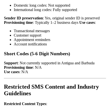
Domestic long codes: Not supported
International long codes: Fully supported
Sender ID preservation
: Yes, original sender ID is preserved
Provisioning time
: Typically 1–2 business days
Use cases
:
Transactional messages
Customer support
Appointment reminders
Account notifications
Short Codes (5-6 Digit Numbers)
Support
: Not currently supported in Antigua and Barbuda
Provisioning time
: N/A
Use cases
: N/A
Restricted SMS Content and Industry
Guidelines
Restricted Content Types
: