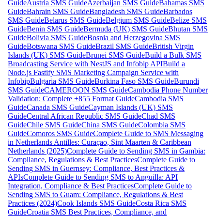
Guide
Austria SMS Guide
Azerbaijan SMS Guide
Bahamas SMS
Guide
Bahrain SMS Guide
Bangladesh SMS Guide
Barbados
SMS Guide
Belarus SMS Guide
Belgium SMS Guide
Belize SMS
Guide
Benin SMS Guide
Bermuda (UK) SMS Guide
Bhutan SMS
Guide
Bolivia SMS Guide
Bosnia and Herzegovina SMS
Guide
Botswana SMS Guide
Brazil SMS Guide
British Virgin
Islands (UK) SMS Guide
Brunei SMS Guide
Build a Bulk SMS
Broadcasting Service with NestJS and Infobip API
Build a
Node.js Fastify SMS Marketing Campaign Service with
Infobip
Bulgaria SMS Guide
Burkina Faso SMS Guide
Burundi
SMS Guide
CAMEROON SMS Guide
Cambodia Phone Number
Validation: Complete +855 Format Guide
Cambodia SMS
Guide
Canada SMS Guide
Cayman Islands (UK) SMS
Guide
Central African Republic SMS Guide
Chad SMS
Guide
Chile SMS Guide
China SMS Guide
Colombia SMS
Guide
Comoros SMS Guide
Complete Guide to SMS Messaging
in Netherlands Antilles: Curaçao, Sint Maarten & Caribbean
Netherlands (2025)
Complete Guide to Sending SMS in Gambia:
Compliance, Regulations & Best Practices
Complete Guide to
Sending SMS in Guernsey: Compliance, Best Practices &
APIs
Complete Guide to Sending SMS to Anguilla: API
Integration, Compliance & Best Practices
Complete Guide to
Sending SMS to Guam: Compliance, Regulations & Best
Practices (2024)
Cook Islands SMS Guide
Costa Rica SMS
Guide
Croatia SMS Best Practices, Compliance, and