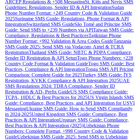
ARCEP Regulations & +508 Messaging
St. Kitts and Nevis SMS
Guidelines: Regulations, Sender ID & API Integration
Sudan
Phone Number Format: +249 Country Code & Validation Guide
2025
Suriname SMS Guide: Regulations, Phone Format & API
Integration
Switzerland SMS Guide
São Tomé and Príncipe SMS
Guide: Send SMS to +239 Numbers via API
Taiwan SMS Guide:
Compliance, Regulations & Best Practices
Tajikistan Phone
Number Format: +992 Validation & Area Codes Guide
Tanzania
SMS Guide 2025: Send SMS via Vodacom, Airtel & TCRA
Registration
Thailand SMS Guide: NBTC & PDPA Compliance,
Sender ID Registration & API Setup
Togo Phone Numbers: +228
Country Code Format & Validation Guide
Togo SMS Guide: Best
Practices, Compliance & API Integration
Tonga SMS API Pricing
Comparison: Complete Guide for 2025
Turkey SMS Guide: İYS
Registration, KVKK Compliance & API Integration 2025
UAE
SMS Regulations 2024: TDRA Compliance, Sender ID
Registration & AD- Prefix Guide
US SMS Compliance Guide:
TCPA, 10DLC & Best Practices for 2025
US Virgin Islands SMS
Guide: Compliance, Best Practices, and API Integration for USVI
Messaging
Ukraine SMS Guide: How to Send SMS Compliantly
in 2024-2025
United Kingdom SMS Guide: Compliance, Best
Practices & API Integration
Uruguay SMS Guide: Compliance,
Best Practices & API Integration (2025)
Uzbekistan Phone
Numbers: Complete Format, +998 Country Code & Validation
Guide
Uzbekistan SMS Guide 2025: Send SMS to Uzbekistan