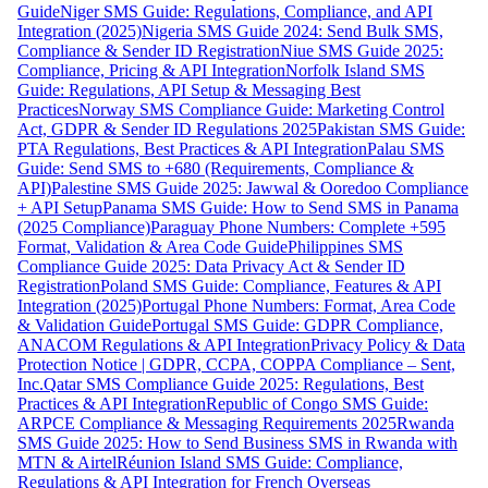
Guide
Niger SMS Guide: Regulations, Compliance, and API
Integration (2025)
Nigeria SMS Guide 2024: Send Bulk SMS,
Compliance & Sender ID Registration
Niue SMS Guide 2025:
Compliance, Pricing & API Integration
Norfolk Island SMS
Guide: Regulations, API Setup & Messaging Best
Practices
Norway SMS Compliance Guide: Marketing Control
Act, GDPR & Sender ID Regulations 2025
Pakistan SMS Guide:
PTA Regulations, Best Practices & API Integration
Palau SMS
Guide: Send SMS to +680 (Requirements, Compliance &
API)
Palestine SMS Guide 2025: Jawwal & Ooredoo Compliance
+ API Setup
Panama SMS Guide: How to Send SMS in Panama
(2025 Compliance)
Paraguay Phone Numbers: Complete +595
Format, Validation & Area Code Guide
Philippines SMS
Compliance Guide 2025: Data Privacy Act & Sender ID
Registration
Poland SMS Guide: Compliance, Features & API
Integration (2025)
Portugal Phone Numbers: Format, Area Code
& Validation Guide
Portugal SMS Guide: GDPR Compliance,
ANACOM Regulations & API Integration
Privacy Policy & Data
Protection Notice | GDPR, CCPA, COPPA Compliance – Sent,
Inc.
Qatar SMS Compliance Guide 2025: Regulations, Best
Practices & API Integration
Republic of Congo SMS Guide:
ARPCE Compliance & Messaging Requirements 2025
Rwanda
SMS Guide 2025: How to Send Business SMS in Rwanda with
MTN & Airtel
Réunion Island SMS Guide: Compliance,
Regulations & API Integration for French Overseas