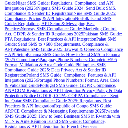
Guide
Niger SMS Guide: Regulations, Compliance, and API
Integration (2025)
Nigeria SMS Guide 2024: Send Bulk SMS,
Compliance & Sender ID Registration
Niue SMS Guide 2025:
Compliance, Pricing & API Integration
Norfolk Island SMS
Guide: Regulations, API Setup & Messaging Best
Practices
Norway SMS Compliance Guide: Marketing Control
Act, GDPR & Sender ID Regulations 2025
Pakistan SMS Guide:
PTA Regulations, Best Practices & API Integration
Palau SMS
Guide: Send SMS to +680 (Requirements, Compliance &
API)
Palestine SMS Guide 2025: Jawwal & Ooredoo Compliance
+ API Setup
Panama SMS Guide: How to Send SMS in Panama
(2025 Compliance)
Paraguay Phone Numbers: Complete +595
Format, Validation & Area Code Guide
Philippines SMS
Compliance Guide 2025: Data Privacy Act & Sender ID
Registration
Poland SMS Guide: Compliance, Features & API
Integration (2025)
Portugal Phone Numbers: Format, Area Code
& Validation Guide
Portugal SMS Guide: GDPR Compliance,
ANACOM Regulations & API Integration
Privacy Policy & Data
Protection Notice | GDPR, CCPA, COPPA Compliance – Sent,
Inc.
Qatar SMS Compliance Guide 2025: Regulations, Best
Practices & API Integration
Republic of Congo SMS Guide:
ARPCE Compliance & Messaging Requirements 2025
Rwanda
SMS Guide 2025: How to Send Business SMS in Rwanda with
MTN & Airtel
Réunion Island SMS Guide: Compliance,
Regulations & API Integration for French Overseas