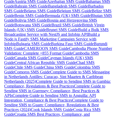
Guide
Austria SMS Guide
Azerbaijan SMS Guide
Bahamas SMS
Guide
Bahrain SMS Guide
Bangladesh SMS Guide
Barbados
SMS Guide
Belarus SMS Guide
Belgium SMS Guide
Belize SMS
Guide
Benin SMS Guide
Bermuda (UK) SMS Guide
Bhutan SMS
Guide
Bolivia SMS Guide
Bosnia and Herzegovina SMS
Guide
Botswana SMS Guide
Brazil SMS Guide
British Virgin
Islands (UK) SMS Guide
Brunei SMS Guide
Build a Bulk SMS
Broadcasting Service with NestJS and Infobip API
Build a
Node.js Fastify SMS Marketing Campaign Service with
Infobip
Bulgaria SMS Guide
Burkina Faso SMS Guide
Burundi
SMS Guide
CAMEROON SMS Guide
Cambodia Phone Number
Validation: Complete +855 Format Guide
Cambodia SMS
Guide
Canada SMS Guide
Cayman Islands (UK) SMS
Guide
Central African Republic SMS Guide
Chad SMS
Guide
Chile SMS Guide
China SMS Guide
Colombia SMS
Guide
Comoros SMS Guide
Complete Guide to SMS Messaging
in Netherlands Antilles: Curaçao, Sint Maarten & Caribbean
Netherlands (2025)
Complete Guide to Sending SMS in Gambia:
Compliance, Regulations & Best Practices
Complete Guide to
Sending SMS in Guernsey: Compliance, Best Practices &
APIs
Complete Guide to Sending SMS to Anguilla: API
Integration, Compliance & Best Practices
Complete Guide to
Sending SMS to Guam: Compliance, Regulations & Best
Practices (2024)
Cook Islands SMS Guide
Costa Rica SMS
Guide
Croatia SMS Best Practices, Compliance, and