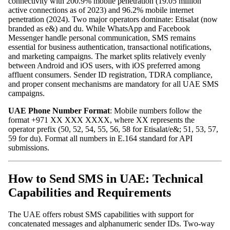
connectivity with 200.9% mobile penetration (19.05 million
active connections as of 2023) and 96.2% mobile internet
penetration (2024). Two major operators dominate: Etisalat (now
branded as e&) and du. While WhatsApp and Facebook
Messenger handle personal communication, SMS remains
essential for business authentication, transactional notifications,
and marketing campaigns. The market splits relatively evenly
between Android and iOS users, with iOS preferred among
affluent consumers. Sender ID registration, TDRA compliance,
and proper consent mechanisms are mandatory for all UAE SMS
campaigns.
UAE Phone Number Format
: Mobile numbers follow the
format +971 XX XXX XXXX, where XX represents the
operator prefix (50, 52, 54, 55, 56, 58 for Etisalat/e&; 51, 53, 57,
59 for du). Format all numbers in E.164 standard for API
submissions.
How to Send SMS in UAE: Technical
Capabilities and Requirements
The UAE offers robust SMS capabilities with support for
concatenated messages and alphanumeric sender IDs. Two-way