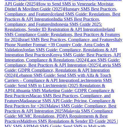
API Guide (2025)
How to Send SMS to Venezuela: Movistar,
Digitel & Movilnet Guide (2025)
Hungary SMS Best Practices,
Compliance, and Features
Iceland SMS Guide: Regulations, Best
Practices & API Integration
India SMS Best Practices,
Compliance, and Features
Indonesia SMS Guide 2025:
Regulations, Sender ID Registration & API Integration
Ireland
SMS Compliance Guide: Regulations, Best Practices & Features
for 2024
Israel SMS Best Practices, Compliance, and Features
Italy
Phone Number Format: +39 Country Code, Area Codes &
Validation
Jordan SMS Guide: Compliance, Regulations & API
Integration Best Practices
Kenya SMS Guide: Best Practices, API
Integration, Compliance & Regulations (2024)
Laos SMS Guide:
Compliance, Best Practices & API Integration (2025)
Latvia SMS
Guide: GDPR Compliance, Regulations & API Integration
(2024)
Lebanon SMS Guide: Send SMS with Alfa & Touch
Carriers – Compliance & API Integration
Liechtenstein SMS
Guide: Send SMS to Liechtenstein (2025 Regulations &
API)
Lithuania SMS Marketing Guide: GDPR Compliance &
Best Practices
Macao SMS Best Practices, Compliance, and
Features
Madagascar SMS API Guide: Pricing, Compliance &
Best Practices for +261
Malawi SMS Guide: Compliance, Best
Practices & API Integration 2025
Malaysia SMS Compliance
Guide: MCMC Regulations, PDPA Requirements & Best
Practices
Maldives SMS Regulations & Sender ID Guide 2025 |
MV SMS API
Mali SMS Guide: Send SMS to Mali with