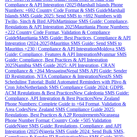
Compliance & API Integration (2025)
Marshall Islands Phone
Numbers: +692 Country Code Format & SMS Guide
Marshall
Islands SMS Guide 2025: Send SMS to +692 Numbers with
Twilio, Sinch & Bird APIs
Martinique SMS Guide: Compliance,
Regulations & API Integration 2025
Mauritania Phone Numbers:
+222 Country Code Format, Validation & Compliance
Guide
Mauritania SMS Guide: Best Practices, Compliance & API
Integration (2024-2025)
Mauritius SMS Guide: Send SMS to
Mauritius +230 | Compliance & API Integration
Moldova SMS
Guide: Compliance, Features & API Integration
Myanmar SMS
Guide: Compliance, Best Practices & API Integration
2025
Namibia SMS Guide 2025: API Integration, CRAN
Compliance & +264 Messaging
Nepal SMS API Guide: Sender
ID Registration, NTA Compliance & Integration
NestJS SMS
Scheduling Tutorial: Build Automated Reminders with Plivo &
Cron Jobs
Netherlands SMS Compliance Guide 2024: GDPR,
ACM Regulations & Best Practices
New Caledonia SMS Guide:
Compliance, API Integration & Best Practices
New Zealand
Phone Numbers: Complete Guide to +64 Format, Validation &
Area Codes
New Zealand SMS Compliance Guide 2025:
Regulations, Best Practices & A2P Requirements
Nicaragua
Phone Number Format: Country Code +505 Validation
Guide
Niger SMS Guide: Regulations, Compliance, and API
Integration (2025)
Nigeria SMS Guide 2024: Send Bulk SMS,
Compliance & Sender ID Registration
Niue SMS Guide 2025: