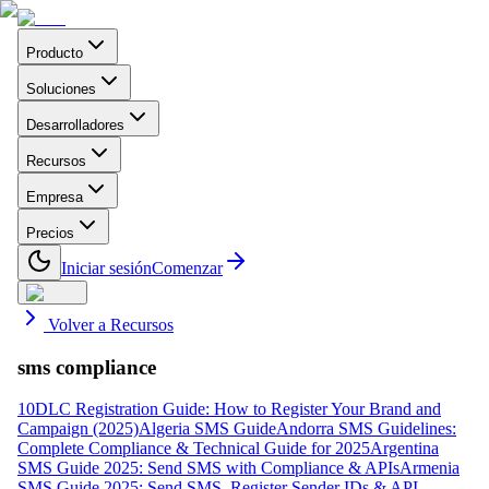
Producto
Soluciones
Desarrolladores
Recursos
Empresa
Precios
Iniciar sesión
Comenzar
Volver a Recursos
sms compliance
10DLC Registration Guide: How to Register Your Brand and
Campaign (2025)
Algeria SMS Guide
Andorra SMS Guidelines:
Complete Compliance & Technical Guide for 2025
Argentina
SMS Guide 2025: Send SMS with Compliance & APIs
Armenia
SMS Guide 2025: Send SMS, Register Sender IDs & API