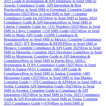
2025 Guide to Regulations & API Setup
How to Send SMS to
Angola: Compliance Guide, API Integration & Best
Practices
How to Send SMS to Greenland: Complete Guide for
Businesses (2025)
How to Send SMS to Italy: Complete
Compliance Guide for 2025
How to Send SMS to Japan: 2024
Compliance Guide & API Integration
How to Send SMS to
Liberia: Complete Guide for +231 Numbers (2025)
How to Send
SMS to Libya: Complete +218 SMS Guide (2025)
How to Send
SMS to Malta: API Guide, GDPR Compliance &
Regulations
How to Send SMS to Mexico: Complete Compliance
Guide 2025 | IFT Regulations & REPEP
How to Send SMS to
Monaco: Complete Compliance & API Guide 2025
How to Send
SMS to Mongolia: Complete 2025 Developer Guide
How to Send
SMS to Montserrat: Complete Guide to API Integration &
Compliance
How to Send SMS to Puerto Rico: 10DLC
Registration & TCPA Compliance Guide (2025)
How to Send
SMS to Samoa (WS): Complete +685 API Guide &
Compliance
How to Send SMS to Samoa: Complete +685
Messaging Guide (2025)
How to Send SMS to San Marino:
Complete Guide (+378 Compliance & API)
How to Send SMS to
Serbia: Complete API Integration Guide (2025)
How to Send
SMS to Sweden: Complete Guide to Compliance & API
Integration (2025)
How to Send SMS to Syria: 2025 Compliance
Guide & API Providers
How to Send SMS to Tonga: Complete
2025 Compliance Guide (+676)
How to Send SMS to