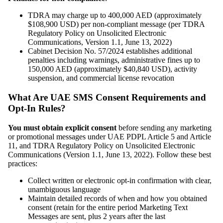
TDRA may charge up to 400,000 AED (approximately
$108,900 USD) per non-compliant message (per TDRA
Regulatory Policy on Unsolicited Electronic
Communications, Version 1.1, June 13, 2022)
Cabinet Decision No. 57/2024 establishes additional
penalties including warnings, administrative fines up to
150,000 AED (approximately $40,840 USD), activity
suspension, and commercial license revocation
What Are UAE SMS Consent Requirements and
Opt-In Rules?
You must obtain explicit consent
before sending any marketing
or promotional messages under UAE PDPL Article 5 and Article
11, and TDRA Regulatory Policy on Unsolicited Electronic
Communications (Version 1.1, June 13, 2022). Follow these best
practices:
Collect written or electronic opt-in confirmation with clear,
unambiguous language
Maintain detailed records of when and how you obtained
consent (retain for the entire period Marketing Text
Messages are sent, plus 2 years after the last