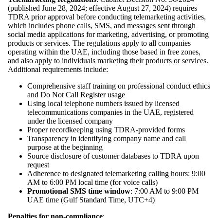
(published June 28, 2024; effective August 27, 2024) requires
TDRA prior approval before conducting telemarketing activities,
which includes phone calls, SMS, and messages sent through
social media applications for marketing, advertising, or promoting
products or services. The regulations apply to all companies
operating within the UAE, including those based in free zones,
and also apply to individuals marketing their products or services.
Additional requirements include:
Comprehensive staff training on professional conduct ethics
and Do Not Call Register usage
Using local telephone numbers issued by licensed
telecommunications companies in the UAE, registered
under the licensed company
Proper recordkeeping using TDRA-provided forms
Transparency in identifying company name and call
purpose at the beginning
Source disclosure of customer databases to TDRA upon
request
Adherence to designated telemarketing calling hours: 9:00
AM to 6:00 PM local time (for voice calls)
Promotional SMS time window
: 7:00 AM to 9:00 PM
UAE time (Gulf Standard Time, UTC+4)
Penalties for non-compliance
: