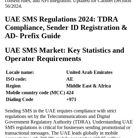
consent rules, and API integration. Updated for Cabinet Decision
56/2024.
UAE SMS Regulations 2024: TDRA
Compliance, Sender ID Registration &
AD- Prefix Guide
UAE SMS Market: Key Statistics and
Operator Requirements
Locale name:
United Arab Emirates
ISO code:
AE
Region
Middle East & Africa
Mobile country code (MCC)
424
Dialing Code
+971
Sending SMS in the UAE requires compliance with strict
regulations set by the Telecommunications and Digital
Government Regulatory Authority (TDRA). Understanding UAE
SMS regulations is critical for businesses sending promotional or
transactional messages. The UAE leads globally in mobile