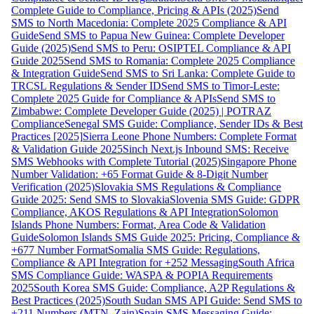
Complete Guide to Compliance, Pricing & APIs (2025)
Send
SMS to North Macedonia: Complete 2025 Compliance & API
Guide
Send SMS to Papua New Guinea: Complete Developer
Guide (2025)
Send SMS to Peru: OSIPTEL Compliance & API
Guide 2025
Send SMS to Romania: Complete 2025 Compliance
& Integration Guide
Send SMS to Sri Lanka: Complete Guide to
TRCSL Regulations & Sender ID
Send SMS to Timor-Leste:
Complete 2025 Guide for Compliance & APIs
Send SMS to
Zimbabwe: Complete Developer Guide (2025) | POTRAZ
Compliance
Senegal SMS Guide: Compliance, Sender IDs & Best
Practices [2025]
Sierra Leone Phone Numbers: Complete Format
& Validation Guide 2025
Sinch Next.js Inbound SMS: Receive
SMS Webhooks with Complete Tutorial (2025)
Singapore Phone
Number Validation: +65 Format Guide & 8-Digit Number
Verification (2025)
Slovakia SMS Regulations & Compliance
Guide 2025: Send SMS to Slovakia
Slovenia SMS Guide: GDPR
Compliance, AKOS Regulations & API Integration
Solomon
Islands Phone Numbers: Format, Area Code & Validation
Guide
Solomon Islands SMS Guide 2025: Pricing, Compliance &
+677 Number Format
Somalia SMS Guide: Regulations,
Compliance & API Integration for +252 Messaging
South Africa
SMS Compliance Guide: WASPA & POPIA Requirements
2025
South Korea SMS Guide: Compliance, A2P Regulations &
Best Practices (2025)
South Sudan SMS API Guide: Send SMS to
+211 Numbers (MTN, Zain)
Spain SMS Messaging Guide: