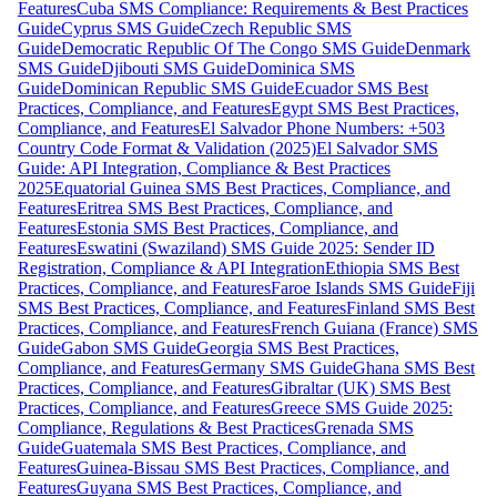
Features
Cuba SMS Compliance: Requirements & Best Practices
Guide
Cyprus SMS Guide
Czech Republic SMS
Guide
Democratic Republic Of The Congo SMS Guide
Denmark
SMS Guide
Djibouti SMS Guide
Dominica SMS
Guide
Dominican Republic SMS Guide
Ecuador SMS Best
Practices, Compliance, and Features
Egypt SMS Best Practices,
Compliance, and Features
El Salvador Phone Numbers: +503
Country Code Format & Validation (2025)
El Salvador SMS
Guide: API Integration, Compliance & Best Practices
2025
Equatorial Guinea SMS Best Practices, Compliance, and
Features
Eritrea SMS Best Practices, Compliance, and
Features
Estonia SMS Best Practices, Compliance, and
Features
Eswatini (Swaziland) SMS Guide 2025: Sender ID
Registration, Compliance & API Integration
Ethiopia SMS Best
Practices, Compliance, and Features
Faroe Islands SMS Guide
Fiji
SMS Best Practices, Compliance, and Features
Finland SMS Best
Practices, Compliance, and Features
French Guiana (France) SMS
Guide
Gabon SMS Guide
Georgia SMS Best Practices,
Compliance, and Features
Germany SMS Guide
Ghana SMS Best
Practices, Compliance, and Features
Gibraltar (UK) SMS Best
Practices, Compliance, and Features
Greece SMS Guide 2025:
Compliance, Regulations & Best Practices
Grenada SMS
Guide
Guatemala SMS Best Practices, Compliance, and
Features
Guinea-Bissau SMS Best Practices, Compliance, and
Features
Guyana SMS Best Practices, Compliance, and