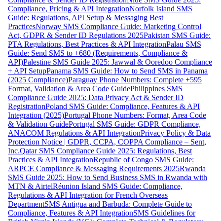
Compliance, Pricing & API Integration
Norfolk Island SMS
Guide: Regulations, API Setup & Messaging Best
Practices
Norway SMS Compliance Guide: Marketing Control
Act, GDPR & Sender ID Regulations 2025
Pakistan SMS Guide:
PTA Regulations, Best Practices & API Integration
Palau SMS
Guide: Send SMS to +680 (Requirements, Compliance &
API)
Palestine SMS Guide 2025: Jawwal & Ooredoo Compliance
+ API Setup
Panama SMS Guide: How to Send SMS in Panama
(2025 Compliance)
Paraguay Phone Numbers: Complete +595
Format, Validation & Area Code Guide
Philippines SMS
Compliance Guide 2025: Data Privacy Act & Sender ID
Registration
Poland SMS Guide: Compliance, Features & API
Integration (2025)
Portugal Phone Numbers: Format, Area Code
& Validation Guide
Portugal SMS Guide: GDPR Compliance,
ANACOM Regulations & API Integration
Privacy Policy & Data
Protection Notice | GDPR, CCPA, COPPA Compliance – Sent,
Inc.
Qatar SMS Compliance Guide 2025: Regulations, Best
Practices & API Integration
Republic of Congo SMS Guide:
ARPCE Compliance & Messaging Requirements 2025
Rwanda
SMS Guide 2025: How to Send Business SMS in Rwanda with
MTN & Airtel
Réunion Island SMS Guide: Compliance,
Regulations & API Integration for French Overseas
Department
SMS Antigua and Barbuda: Complete Guide to
Compliance, Features & API Integration
SMS Guidelines for