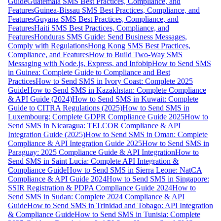
Guide
Guatemala SMS Best Practices, Compliance, and
Features
Guinea-Bissau SMS Best Practices, Compliance, and
Features
Guyana SMS Best Practices, Compliance, and
Features
Haiti SMS Best Practices, Compliance, and
Features
Honduras SMS Guide: Send Business Messages,
Comply with Regulations
Hong Kong SMS Best Practices,
Compliance, and Features
How to Build Two-Way SMS
Messaging with Node.js, Express, and Infobip
How to Send SMS
in Guinea: Complete Guide to Compliance and Best
Practices
How to Send SMS in Ivory Coast: Complete 2025
Guide
How to Send SMS in Kazakhstan: Complete Compliance
& API Guide (2024)
How to Send SMS in Kuwait: Complete
Guide to CITRA Regulations (2025)
How to Send SMS in
Luxembourg: Complete GDPR Compliance Guide 2025
How to
Send SMS in Nicaragua: TELCOR Compliance & API
Integration Guide (2025)
How to Send SMS in Oman: Complete
Compliance & API Integration Guide 2025
How to Send SMS in
Paraguay: 2025 Compliance Guide & API Integration
How to
Send SMS in Saint Lucia: Complete API Integration &
Compliance Guide
How to Send SMS in Sierra Leone: NatCA
Compliance & API Guide 2024
How to Send SMS in Singapore:
SSIR Registration & PDPA Compliance Guide 2024
How to
Send SMS in Sudan: Complete 2024 Compliance & API
Guide
How to Send SMS in Trinidad and Tobago: API Integration
& Compliance Guide
How to Send SMS in Tunisia: Complete