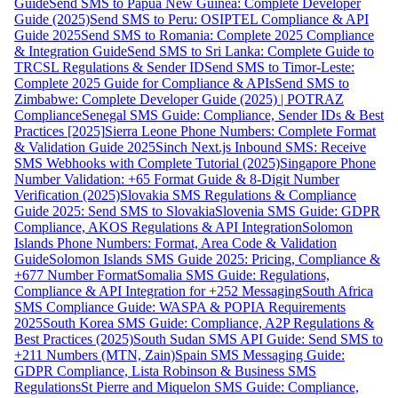
Guide
Send SMS to Papua New Guinea: Complete Developer
Guide (2025)
Send SMS to Peru: OSIPTEL Compliance & API
Guide 2025
Send SMS to Romania: Complete 2025 Compliance
& Integration Guide
Send SMS to Sri Lanka: Complete Guide to
TRCSL Regulations & Sender ID
Send SMS to Timor-Leste:
Complete 2025 Guide for Compliance & APIs
Send SMS to
Zimbabwe: Complete Developer Guide (2025) | POTRAZ
Compliance
Senegal SMS Guide: Compliance, Sender IDs & Best
Practices [2025]
Sierra Leone Phone Numbers: Complete Format
& Validation Guide 2025
Sinch Next.js Inbound SMS: Receive
SMS Webhooks with Complete Tutorial (2025)
Singapore Phone
Number Validation: +65 Format Guide & 8-Digit Number
Verification (2025)
Slovakia SMS Regulations & Compliance
Guide 2025: Send SMS to Slovakia
Slovenia SMS Guide: GDPR
Compliance, AKOS Regulations & API Integration
Solomon
Islands Phone Numbers: Format, Area Code & Validation
Guide
Solomon Islands SMS Guide 2025: Pricing, Compliance &
+677 Number Format
Somalia SMS Guide: Regulations,
Compliance & API Integration for +252 Messaging
South Africa
SMS Compliance Guide: WASPA & POPIA Requirements
2025
South Korea SMS Guide: Compliance, A2P Regulations &
Best Practices (2025)
South Sudan SMS API Guide: Send SMS to
+211 Numbers (MTN, Zain)
Spain SMS Messaging Guide:
GDPR Compliance, Lista Robinson & Business SMS
Regulations
St Pierre and Miquelon SMS Guide: Compliance,