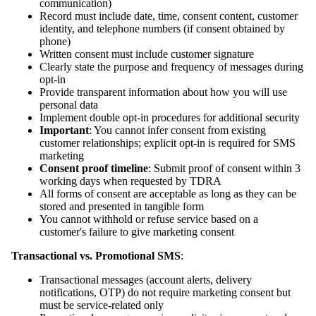
communication)
Record must include date, time, consent content, customer
identity, and telephone numbers (if consent obtained by
phone)
Written consent must include customer signature
Clearly state the purpose and frequency of messages during
opt-in
Provide transparent information about how you will use
personal data
Implement double opt-in procedures for additional security
Important
: You cannot infer consent from existing
customer relationships; explicit opt-in is required for SMS
marketing
Consent proof timeline
: Submit proof of consent within 3
working days when requested by TDRA
All forms of consent are acceptable as long as they can be
stored and presented in tangible form
You cannot withhold or refuse service based on a
customer's failure to give marketing consent
Transactional vs. Promotional SMS
:
Transactional messages (account alerts, delivery
notifications, OTP) do not require marketing consent but
must be service-related only