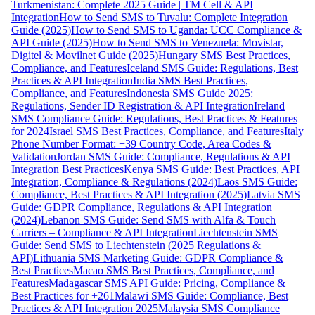
Turkmenistan: Complete 2025 Guide | TM Cell & API
Integration
How to Send SMS to Tuvalu: Complete Integration
Guide (2025)
How to Send SMS to Uganda: UCC Compliance &
API Guide (2025)
How to Send SMS to Venezuela: Movistar,
Digitel & Movilnet Guide (2025)
Hungary SMS Best Practices,
Compliance, and Features
Iceland SMS Guide: Regulations, Best
Practices & API Integration
India SMS Best Practices,
Compliance, and Features
Indonesia SMS Guide 2025:
Regulations, Sender ID Registration & API Integration
Ireland
SMS Compliance Guide: Regulations, Best Practices & Features
for 2024
Israel SMS Best Practices, Compliance, and Features
Italy
Phone Number Format: +39 Country Code, Area Codes &
Validation
Jordan SMS Guide: Compliance, Regulations & API
Integration Best Practices
Kenya SMS Guide: Best Practices, API
Integration, Compliance & Regulations (2024)
Laos SMS Guide:
Compliance, Best Practices & API Integration (2025)
Latvia SMS
Guide: GDPR Compliance, Regulations & API Integration
(2024)
Lebanon SMS Guide: Send SMS with Alfa & Touch
Carriers – Compliance & API Integration
Liechtenstein SMS
Guide: Send SMS to Liechtenstein (2025 Regulations &
API)
Lithuania SMS Marketing Guide: GDPR Compliance &
Best Practices
Macao SMS Best Practices, Compliance, and
Features
Madagascar SMS API Guide: Pricing, Compliance &
Best Practices for +261
Malawi SMS Guide: Compliance, Best
Practices & API Integration 2025
Malaysia SMS Compliance