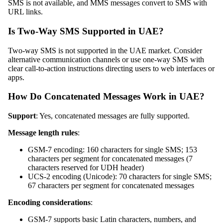
SMS is not available, and MMS messages convert to SMS with
URL links.
Is Two-Way SMS Supported in UAE?
Two-way SMS is not supported in the UAE market. Consider
alternative communication channels or use one-way SMS with
clear call-to-action instructions directing users to web interfaces or
apps.
How Do Concatenated Messages Work in UAE?
Support
: Yes, concatenated messages are fully supported.
Message length rules
:
GSM-7 encoding: 160 characters for single SMS; 153
characters per segment for concatenated messages (7
characters reserved for UDH header)
UCS-2 encoding (Unicode): 70 characters for single SMS;
67 characters per segment for concatenated messages
Encoding considerations
:
GSM-7 supports basic Latin characters, numbers, and