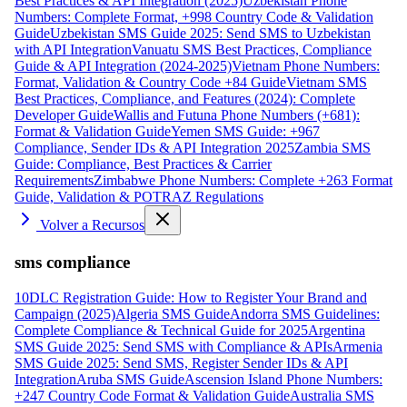
Best Practices & API Integration (2025)
Uzbekistan Phone
Numbers: Complete Format, +998 Country Code & Validation
Guide
Uzbekistan SMS Guide 2025: Send SMS to Uzbekistan
with API Integration
Vanuatu SMS Best Practices, Compliance
Guide & API Integration (2024-2025)
Vietnam Phone Numbers:
Format, Validation & Country Code +84 Guide
Vietnam SMS
Best Practices, Compliance, and Features (2024): Complete
Developer Guide
Wallis and Futuna Phone Numbers (+681):
Format & Validation Guide
Yemen SMS Guide: +967
Compliance, Sender IDs & API Integration 2025
Zambia SMS
Guide: Compliance, Best Practices & Carrier
Requirements
Zimbabwe Phone Numbers: Complete +263 Format
Guide, Validation & POTRAZ Regulations
Volver a Recursos
sms compliance
10DLC Registration Guide: How to Register Your Brand and
Campaign (2025)
Algeria SMS Guide
Andorra SMS Guidelines:
Complete Compliance & Technical Guide for 2025
Argentina
SMS Guide 2025: Send SMS with Compliance & APIs
Armenia
SMS Guide 2025: Send SMS, Register Sender IDs & API
Integration
Aruba SMS Guide
Ascension Island Phone Numbers:
+247 Country Code Format & Validation Guide
Australia SMS