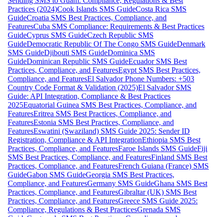
Sending SMS to Guam: Compliance, Regulations & Best
Practices (2024)
Cook Islands SMS Guide
Costa Rica SMS
Guide
Croatia SMS Best Practices, Compliance, and
Features
Cuba SMS Compliance: Requirements & Best Practices
Guide
Cyprus SMS Guide
Czech Republic SMS
Guide
Democratic Republic Of The Congo SMS Guide
Denmark
SMS Guide
Djibouti SMS Guide
Dominica SMS
Guide
Dominican Republic SMS Guide
Ecuador SMS Best
Practices, Compliance, and Features
Egypt SMS Best Practices,
Compliance, and Features
El Salvador Phone Numbers: +503
Country Code Format & Validation (2025)
El Salvador SMS
Guide: API Integration, Compliance & Best Practices
2025
Equatorial Guinea SMS Best Practices, Compliance, and
Features
Eritrea SMS Best Practices, Compliance, and
Features
Estonia SMS Best Practices, Compliance, and
Features
Eswatini (Swaziland) SMS Guide 2025: Sender ID
Registration, Compliance & API Integration
Ethiopia SMS Best
Practices, Compliance, and Features
Faroe Islands SMS Guide
Fiji
SMS Best Practices, Compliance, and Features
Finland SMS Best
Practices, Compliance, and Features
French Guiana (France) SMS
Guide
Gabon SMS Guide
Georgia SMS Best Practices,
Compliance, and Features
Germany SMS Guide
Ghana SMS Best
Practices, Compliance, and Features
Gibraltar (UK) SMS Best
Practices, Compliance, and Features
Greece SMS Guide 2025:
Compliance, Regulations & Best Practices
Grenada SMS