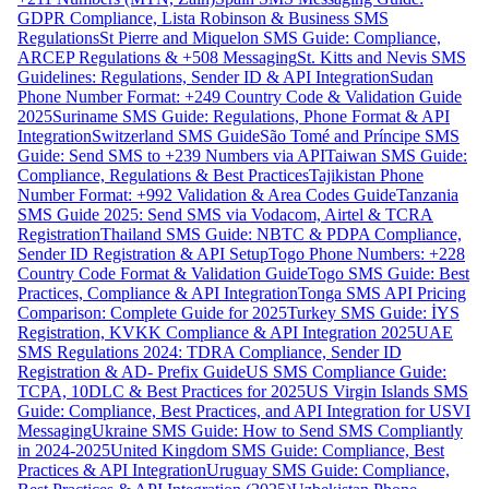
GDPR Compliance, Lista Robinson & Business SMS
Regulations
St Pierre and Miquelon SMS Guide: Compliance,
ARCEP Regulations & +508 Messaging
St. Kitts and Nevis SMS
Guidelines: Regulations, Sender ID & API Integration
Sudan
Phone Number Format: +249 Country Code & Validation Guide
2025
Suriname SMS Guide: Regulations, Phone Format & API
Integration
Switzerland SMS Guide
São Tomé and Príncipe SMS
Guide: Send SMS to +239 Numbers via API
Taiwan SMS Guide:
Compliance, Regulations & Best Practices
Tajikistan Phone
Number Format: +992 Validation & Area Codes Guide
Tanzania
SMS Guide 2025: Send SMS via Vodacom, Airtel & TCRA
Registration
Thailand SMS Guide: NBTC & PDPA Compliance,
Sender ID Registration & API Setup
Togo Phone Numbers: +228
Country Code Format & Validation Guide
Togo SMS Guide: Best
Practices, Compliance & API Integration
Tonga SMS API Pricing
Comparison: Complete Guide for 2025
Turkey SMS Guide: İYS
Registration, KVKK Compliance & API Integration 2025
UAE
SMS Regulations 2024: TDRA Compliance, Sender ID
Registration & AD- Prefix Guide
US SMS Compliance Guide:
TCPA, 10DLC & Best Practices for 2025
US Virgin Islands SMS
Guide: Compliance, Best Practices, and API Integration for USVI
Messaging
Ukraine SMS Guide: How to Send SMS Compliantly
in 2024-2025
United Kingdom SMS Guide: Compliance, Best
Practices & API Integration
Uruguay SMS Guide: Compliance,