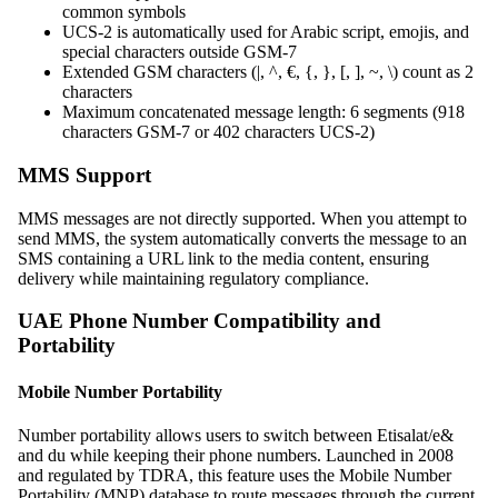
common symbols
UCS-2 is automatically used for Arabic script, emojis, and
special characters outside GSM-7
Extended GSM characters (|, ^, €, {, }, [, ], ~, \) count as 2
characters
Maximum concatenated message length: 6 segments (918
characters GSM-7 or 402 characters UCS-2)
MMS Support
MMS messages are not directly supported. When you attempt to
send MMS, the system automatically converts the message to an
SMS containing a URL link to the media content, ensuring
delivery while maintaining regulatory compliance.
UAE Phone Number Compatibility and
Portability
Mobile Number Portability
Number portability allows users to switch between Etisalat/e&
and du while keeping their phone numbers. Launched in 2008
and regulated by TDRA, this feature uses the Mobile Number
Portability (MNP) database to route messages through the current