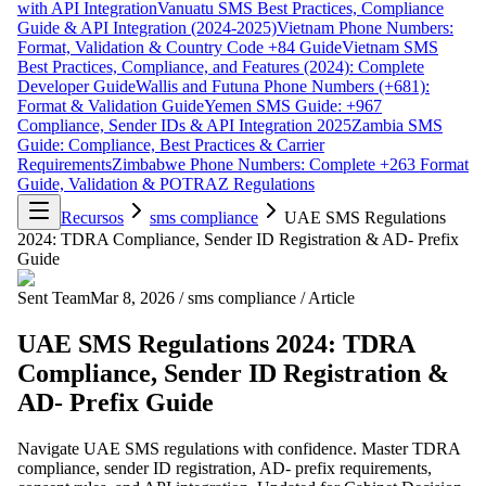
with API Integration
Vanuatu SMS Best Practices, Compliance
Guide & API Integration (2024-2025)
Vietnam Phone Numbers:
Format, Validation & Country Code +84 Guide
Vietnam SMS
Best Practices, Compliance, and Features (2024): Complete
Developer Guide
Wallis and Futuna Phone Numbers (+681):
Format & Validation Guide
Yemen SMS Guide: +967
Compliance, Sender IDs & API Integration 2025
Zambia SMS
Guide: Compliance, Best Practices & Carrier
Requirements
Zimbabwe Phone Numbers: Complete +263 Format
Guide, Validation & POTRAZ Regulations
Recursos
sms compliance
UAE SMS Regulations
2024: TDRA Compliance, Sender ID Registration & AD- Prefix
Guide
Sent Team
Mar 8, 2026
/
sms compliance
/
Article
UAE SMS Regulations 2024: TDRA
Compliance, Sender ID Registration &
AD- Prefix Guide
Navigate UAE SMS regulations with confidence. Master TDRA
compliance, sender ID registration, AD- prefix requirements,