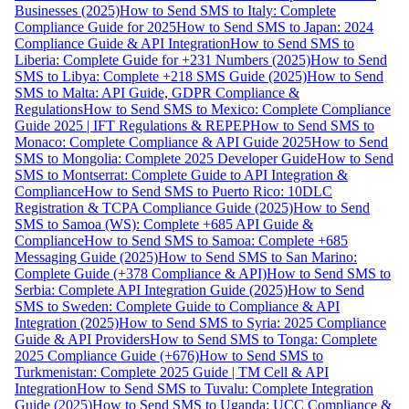
Businesses (2025)
How to Send SMS to Italy: Complete
Compliance Guide for 2025
How to Send SMS to Japan: 2024
Compliance Guide & API Integration
How to Send SMS to
Liberia: Complete Guide for +231 Numbers (2025)
How to Send
SMS to Libya: Complete +218 SMS Guide (2025)
How to Send
SMS to Malta: API Guide, GDPR Compliance &
Regulations
How to Send SMS to Mexico: Complete Compliance
Guide 2025 | IFT Regulations & REPEP
How to Send SMS to
Monaco: Complete Compliance & API Guide 2025
How to Send
SMS to Mongolia: Complete 2025 Developer Guide
How to Send
SMS to Montserrat: Complete Guide to API Integration &
Compliance
How to Send SMS to Puerto Rico: 10DLC
Registration & TCPA Compliance Guide (2025)
How to Send
SMS to Samoa (WS): Complete +685 API Guide &
Compliance
How to Send SMS to Samoa: Complete +685
Messaging Guide (2025)
How to Send SMS to San Marino:
Complete Guide (+378 Compliance & API)
How to Send SMS to
Serbia: Complete API Integration Guide (2025)
How to Send
SMS to Sweden: Complete Guide to Compliance & API
Integration (2025)
How to Send SMS to Syria: 2025 Compliance
Guide & API Providers
How to Send SMS to Tonga: Complete
2025 Compliance Guide (+676)
How to Send SMS to
Turkmenistan: Complete 2025 Guide | TM Cell & API
Integration
How to Send SMS to Tuvalu: Complete Integration
Guide (2025)
How to Send SMS to Uganda: UCC Compliance &