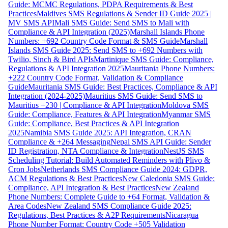
Guide: MCMC Regulations, PDPA Requirements & Best
Practices
Maldives SMS Regulations & Sender ID Guide 2025 |
MV SMS API
Mali SMS Guide: Send SMS to Mali with
Compliance & API Integration (2025)
Marshall Islands Phone
Numbers: +692 Country Code Format & SMS Guide
Marshall
Islands SMS Guide 2025: Send SMS to +692 Numbers with
Twilio, Sinch & Bird APIs
Martinique SMS Guide: Compliance,
Regulations & API Integration 2025
Mauritania Phone Numbers:
+222 Country Code Format, Validation & Compliance
Guide
Mauritania SMS Guide: Best Practices, Compliance & API
Integration (2024-2025)
Mauritius SMS Guide: Send SMS to
Mauritius +230 | Compliance & API Integration
Moldova SMS
Guide: Compliance, Features & API Integration
Myanmar SMS
Guide: Compliance, Best Practices & API Integration
2025
Namibia SMS Guide 2025: API Integration, CRAN
Compliance & +264 Messaging
Nepal SMS API Guide: Sender
ID Registration, NTA Compliance & Integration
NestJS SMS
Scheduling Tutorial: Build Automated Reminders with Plivo &
Cron Jobs
Netherlands SMS Compliance Guide 2024: GDPR,
ACM Regulations & Best Practices
New Caledonia SMS Guide:
Compliance, API Integration & Best Practices
New Zealand
Phone Numbers: Complete Guide to +64 Format, Validation &
Area Codes
New Zealand SMS Compliance Guide 2025:
Regulations, Best Practices & A2P Requirements
Nicaragua
Phone Number Format: Country Code +505 Validation