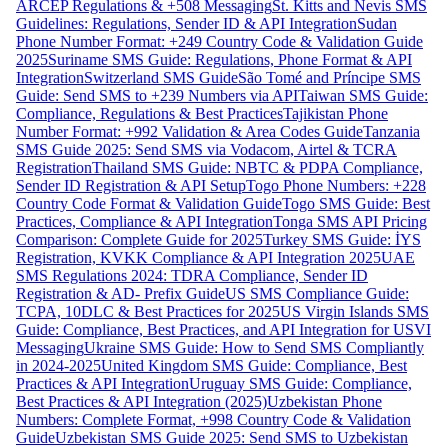
ARCEP Regulations & +508 Messaging
St. Kitts and Nevis SMS
Guidelines: Regulations, Sender ID & API Integration
Sudan
Phone Number Format: +249 Country Code & Validation Guide
2025
Suriname SMS Guide: Regulations, Phone Format & API
Integration
Switzerland SMS Guide
São Tomé and Príncipe SMS
Guide: Send SMS to +239 Numbers via API
Taiwan SMS Guide:
Compliance, Regulations & Best Practices
Tajikistan Phone
Number Format: +992 Validation & Area Codes Guide
Tanzania
SMS Guide 2025: Send SMS via Vodacom, Airtel & TCRA
Registration
Thailand SMS Guide: NBTC & PDPA Compliance,
Sender ID Registration & API Setup
Togo Phone Numbers: +228
Country Code Format & Validation Guide
Togo SMS Guide: Best
Practices, Compliance & API Integration
Tonga SMS API Pricing
Comparison: Complete Guide for 2025
Turkey SMS Guide: İYS
Registration, KVKK Compliance & API Integration 2025
UAE
SMS Regulations 2024: TDRA Compliance, Sender ID
Registration & AD- Prefix Guide
US SMS Compliance Guide:
TCPA, 10DLC & Best Practices for 2025
US Virgin Islands SMS
Guide: Compliance, Best Practices, and API Integration for USVI
Messaging
Ukraine SMS Guide: How to Send SMS Compliantly
in 2024-2025
United Kingdom SMS Guide: Compliance, Best
Practices & API Integration
Uruguay SMS Guide: Compliance,
Best Practices & API Integration (2025)
Uzbekistan Phone
Numbers: Complete Format, +998 Country Code & Validation
Guide
Uzbekistan SMS Guide 2025: Send SMS to Uzbekistan