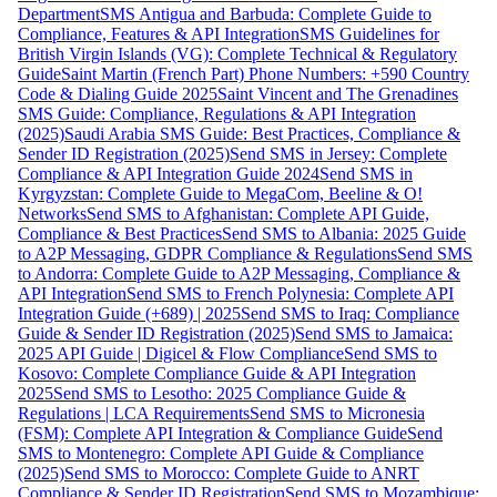
Department
SMS Antigua and Barbuda: Complete Guide to
Compliance, Features & API Integration
SMS Guidelines for
British Virgin Islands (VG): Complete Technical & Regulatory
Guide
Saint Martin (French Part) Phone Numbers: +590 Country
Code & Dialing Guide 2025
Saint Vincent and The Grenadines
SMS Guide: Compliance, Regulations & API Integration
(2025)
Saudi Arabia SMS Guide: Best Practices, Compliance &
Sender ID Registration (2025)
Send SMS in Jersey: Complete
Compliance & API Integration Guide 2024
Send SMS in
Kyrgyzstan: Complete Guide to MegaCom, Beeline & O!
Networks
Send SMS to Afghanistan: Complete API Guide,
Compliance & Best Practices
Send SMS to Albania: 2025 Guide
to A2P Messaging, GDPR Compliance & Regulations
Send SMS
to Andorra: Complete Guide to A2P Messaging, Compliance &
API Integration
Send SMS to French Polynesia: Complete API
Integration Guide (+689) | 2025
Send SMS to Iraq: Compliance
Guide & Sender ID Registration (2025)
Send SMS to Jamaica:
2025 API Guide | Digicel & Flow Compliance
Send SMS to
Kosovo: Complete Compliance Guide & API Integration
2025
Send SMS to Lesotho: 2025 Compliance Guide &
Regulations | LCA Requirements
Send SMS to Micronesia
(FSM): Complete API Integration & Compliance Guide
Send
SMS to Montenegro: Complete API Guide & Compliance
(2025)
Send SMS to Morocco: Complete Guide to ANRT
Compliance & Sender ID Registration
Send SMS to Mozambique: