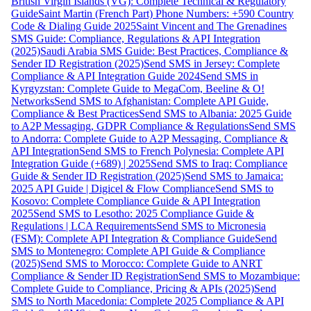
British Virgin Islands (VG): Complete Technical & Regulatory
Guide
Saint Martin (French Part) Phone Numbers: +590 Country
Code & Dialing Guide 2025
Saint Vincent and The Grenadines
SMS Guide: Compliance, Regulations & API Integration
(2025)
Saudi Arabia SMS Guide: Best Practices, Compliance &
Sender ID Registration (2025)
Send SMS in Jersey: Complete
Compliance & API Integration Guide 2024
Send SMS in
Kyrgyzstan: Complete Guide to MegaCom, Beeline & O!
Networks
Send SMS to Afghanistan: Complete API Guide,
Compliance & Best Practices
Send SMS to Albania: 2025 Guide
to A2P Messaging, GDPR Compliance & Regulations
Send SMS
to Andorra: Complete Guide to A2P Messaging, Compliance &
API Integration
Send SMS to French Polynesia: Complete API
Integration Guide (+689) | 2025
Send SMS to Iraq: Compliance
Guide & Sender ID Registration (2025)
Send SMS to Jamaica:
2025 API Guide | Digicel & Flow Compliance
Send SMS to
Kosovo: Complete Compliance Guide & API Integration
2025
Send SMS to Lesotho: 2025 Compliance Guide &
Regulations | LCA Requirements
Send SMS to Micronesia
(FSM): Complete API Integration & Compliance Guide
Send
SMS to Montenegro: Complete API Guide & Compliance
(2025)
Send SMS to Morocco: Complete Guide to ANRT
Compliance & Sender ID Registration
Send SMS to Mozambique:
Complete Guide to Compliance, Pricing & APIs (2025)
Send
SMS to North Macedonia: Complete 2025 Compliance & API