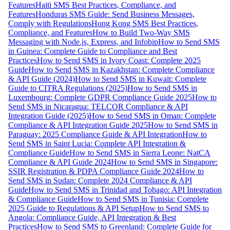
Features
Haiti SMS Best Practices, Compliance, and
Features
Honduras SMS Guide: Send Business Messages,
Comply with Regulations
Hong Kong SMS Best Practices,
Compliance, and Features
How to Build Two-Way SMS
Messaging with Node.js, Express, and Infobip
How to Send SMS
in Guinea: Complete Guide to Compliance and Best
Practices
How to Send SMS in Ivory Coast: Complete 2025
Guide
How to Send SMS in Kazakhstan: Complete Compliance
& API Guide (2024)
How to Send SMS in Kuwait: Complete
Guide to CITRA Regulations (2025)
How to Send SMS in
Luxembourg: Complete GDPR Compliance Guide 2025
How to
Send SMS in Nicaragua: TELCOR Compliance & API
Integration Guide (2025)
How to Send SMS in Oman: Complete
Compliance & API Integration Guide 2025
How to Send SMS in
Paraguay: 2025 Compliance Guide & API Integration
How to
Send SMS in Saint Lucia: Complete API Integration &
Compliance Guide
How to Send SMS in Sierra Leone: NatCA
Compliance & API Guide 2024
How to Send SMS in Singapore:
SSIR Registration & PDPA Compliance Guide 2024
How to
Send SMS in Sudan: Complete 2024 Compliance & API
Guide
How to Send SMS in Trinidad and Tobago: API Integration
& Compliance Guide
How to Send SMS in Tunisia: Complete
2025 Guide to Regulations & API Setup
How to Send SMS to
Angola: Compliance Guide, API Integration & Best
Practices
How to Send SMS to Greenland: Complete Guide for