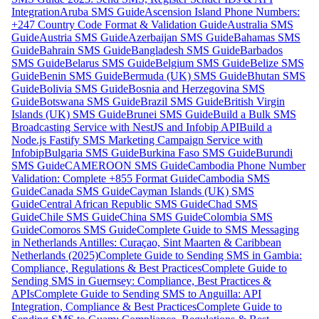
Integration
Aruba SMS Guide
Ascension Island Phone Numbers:
+247 Country Code Format & Validation Guide
Australia SMS
Guide
Austria SMS Guide
Azerbaijan SMS Guide
Bahamas SMS
Guide
Bahrain SMS Guide
Bangladesh SMS Guide
Barbados
SMS Guide
Belarus SMS Guide
Belgium SMS Guide
Belize SMS
Guide
Benin SMS Guide
Bermuda (UK) SMS Guide
Bhutan SMS
Guide
Bolivia SMS Guide
Bosnia and Herzegovina SMS
Guide
Botswana SMS Guide
Brazil SMS Guide
British Virgin
Islands (UK) SMS Guide
Brunei SMS Guide
Build a Bulk SMS
Broadcasting Service with NestJS and Infobip API
Build a
Node.js Fastify SMS Marketing Campaign Service with
Infobip
Bulgaria SMS Guide
Burkina Faso SMS Guide
Burundi
SMS Guide
CAMEROON SMS Guide
Cambodia Phone Number
Validation: Complete +855 Format Guide
Cambodia SMS
Guide
Canada SMS Guide
Cayman Islands (UK) SMS
Guide
Central African Republic SMS Guide
Chad SMS
Guide
Chile SMS Guide
China SMS Guide
Colombia SMS
Guide
Comoros SMS Guide
Complete Guide to SMS Messaging
in Netherlands Antilles: Curaçao, Sint Maarten & Caribbean
Netherlands (2025)
Complete Guide to Sending SMS in Gambia:
Compliance, Regulations & Best Practices
Complete Guide to
Sending SMS in Guernsey: Compliance, Best Practices &
APIs
Complete Guide to Sending SMS to Anguilla: API
Integration, Compliance & Best Practices
Complete Guide to