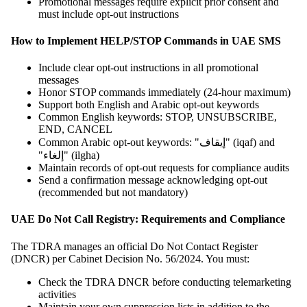
Promotional messages require explicit prior consent and
must include opt-out instructions
How to Implement HELP/STOP Commands in UAE SMS
Include clear opt-out instructions in all promotional
messages
Honor STOP commands immediately (24-hour maximum)
Support both English and Arabic opt-out keywords
Common English keywords: STOP, UNSUBSCRIBE,
END, CANCEL
Common Arabic opt-out keywords: "إيقاف" (iqaf) and
"إلغاء" (ilgha)
Maintain records of opt-out requests for compliance audits
Send a confirmation message acknowledging opt-out
(recommended but not mandatory)
UAE Do Not Call Registry: Requirements and Compliance
The TDRA manages an official Do Not Contact Register
(DNCR) per Cabinet Decision No. 56/2024. You must:
Check the TDRA DNCR before conducting telemarketing
activities
Maintain your own suppression lists in addition to the