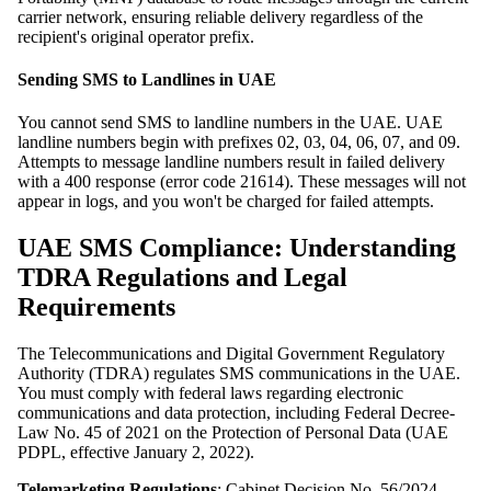
carrier network, ensuring reliable delivery regardless of the
recipient's original operator prefix.
Sending SMS to Landlines in UAE
You cannot send SMS to landline numbers in the UAE. UAE
landline numbers begin with prefixes 02, 03, 04, 06, 07, and 09.
Attempts to message landline numbers result in failed delivery
with a 400 response (error code 21614). These messages will not
appear in logs, and you won't be charged for failed attempts.
UAE SMS Compliance: Understanding
TDRA Regulations and Legal
Requirements
The Telecommunications and Digital Government Regulatory
Authority (TDRA) regulates SMS communications in the UAE.
You must comply with federal laws regarding electronic
communications and data protection, including Federal Decree-
Law No. 45 of 2021 on the Protection of Personal Data (UAE
PDPL, effective January 2, 2022).
Telemarketing Regulations
: Cabinet Decision No. 56/2024