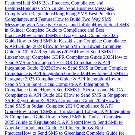
Features
Haiti SMS Best Practices, Compliance, and
Features
Honduras SMS Guide: Send Business Messages,
Comply with Regulations
Hong Kong SMS Best Practices,
Compliance, and Features
How to Build Two-Way SMS
Messaging with Node.js, Express, and Infobip
How to Send SMS
in Guinea: Complete Guide to Compliance and Best
Practices
How to Send SMS in Ivory Coast: Complete 2025
Guide
How to Send SMS in Kazakhstan: Complete Compliance
& API Guide (2024)
How to Send SMS in Kuwait: Complete
Guide to CITRA Regulations (2025)
How to Send SMS in
Luxembourg: Complete GDPR Compliance Guide 2025
How to
Send SMS in Nicaragua: TELCOR Compliance & API
Integration Guide (2025)
How to Send SMS in Oman: Complete
Compliance & API Integration Guide 2025
How to Send SMS in
Paraguay: 2025 Compliance Guide & API Integration
How to
Send SMS in Saint Lucia: Complete API Integration &
Compliance Guide
How to Send SMS in Sierra Leone: NatCA
Compliance & API Guide 2024
How to Send SMS in Singapore:
SSIR Registration & PDPA Compliance Guide 2024
How to
Send SMS in Sudan: Complete 2024 Compliance & API
Guide
How to Send SMS in Trinidad and Tobago: API Integration
& Compliance Guide
How to Send SMS in Tunisia: Complete
2025 Guide to Regulations & API Setup
How to Send SMS to
Angola: Compliance Guide, API Integration & Best
Practices
How to Send SMS to Greenland: Complete Guide for