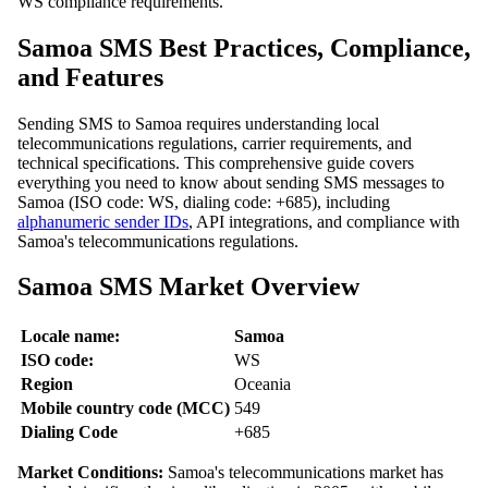
WS compliance requirements.
Samoa SMS Best Practices, Compliance,
and Features
Sending SMS to Samoa requires understanding local
telecommunications regulations, carrier requirements, and
technical specifications. This comprehensive guide covers
everything you need to know about sending SMS messages to
Samoa (ISO code: WS, dialing code: +685), including
alphanumeric sender IDs
, API integrations, and compliance with
Samoa's telecommunications regulations.
Samoa SMS Market Overview
Locale name:
Samoa
ISO code:
WS
Region
Oceania
Mobile country code (MCC)
549
Dialing Code
+685
Market Conditions:
Samoa's telecommunications market has