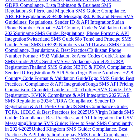
GDPR Compliance, Lista Robinson & Business SMS
Regulations
St Pierre and Miquelon SMS Guide: Compliance,
ARCEP Regulations & +508 Messaging
St. Kitts and Nevis SMS
Guidelines: Regulations, Sender ID & API Integration
Sudan
Phone Number Format: +249 Country Code & Validation Guide
2025
Suriname SMS Guide: Regulations, Phone Format & API
Integration
Switzerland SMS Guide
São Tomé and Príncipe SMS
Guide: Send SMS to +239 Numbers via API
Taiwan SMS Guide:
Compliance, Regulations & Best Practices
Tajikistan Phone
Number Format: +992 Validation & Area Codes Guide
Tanzania
SMS Guide 2025: Send SMS via Vodacom, Airtel & TCRA
Registration
Thailand SMS Guide: NBTC & PDPA Compliance,
Sender ID Registration & API Setup
Togo Phone Numbers: +228
Country Code Format & Validation Guide
Togo SMS Guide: Best
Practices, Compliance & API Integration
Tonga SMS API Pricing
Comparison: Complete Guide for 2025
Turkey SMS Guide: İYS
Registration, KVKK Compliance & API Integration 2025
UAE
SMS Regulations 2024: TDRA Compliance, Sender ID
Registration & AD- Prefix Guide
US SMS Compliance Guide:
TCPA, 10DLC & Best Practices for 2025
US Virgin Islands SMS
Guide: Compliance, Best Practices, and API Integration for USVI
Messaging
Ukraine SMS Guide: How to Send SMS Compliantly
in 2024-2025
United Kingdom SMS Guide: Compliance, Best
Practices & API Integration
Uruguay SMS Guide: Compliance,