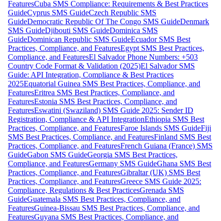
Features
Cuba SMS Compliance: Requirements & Best Practices
Guide
Cyprus SMS Guide
Czech Republic SMS
Guide
Democratic Republic Of The Congo SMS Guide
Denmark
SMS Guide
Djibouti SMS Guide
Dominica SMS
Guide
Dominican Republic SMS Guide
Ecuador SMS Best
Practices, Compliance, and Features
Egypt SMS Best Practices,
Compliance, and Features
El Salvador Phone Numbers: +503
Country Code Format & Validation (2025)
El Salvador SMS
Guide: API Integration, Compliance & Best Practices
2025
Equatorial Guinea SMS Best Practices, Compliance, and
Features
Eritrea SMS Best Practices, Compliance, and
Features
Estonia SMS Best Practices, Compliance, and
Features
Eswatini (Swaziland) SMS Guide 2025: Sender ID
Registration, Compliance & API Integration
Ethiopia SMS Best
Practices, Compliance, and Features
Faroe Islands SMS Guide
Fiji
SMS Best Practices, Compliance, and Features
Finland SMS Best
Practices, Compliance, and Features
French Guiana (France) SMS
Guide
Gabon SMS Guide
Georgia SMS Best Practices,
Compliance, and Features
Germany SMS Guide
Ghana SMS Best
Practices, Compliance, and Features
Gibraltar (UK) SMS Best
Practices, Compliance, and Features
Greece SMS Guide 2025:
Compliance, Regulations & Best Practices
Grenada SMS
Guide
Guatemala SMS Best Practices, Compliance, and
Features
Guinea-Bissau SMS Best Practices, Compliance, and
Features
Guyana SMS Best Practices, Compliance, and