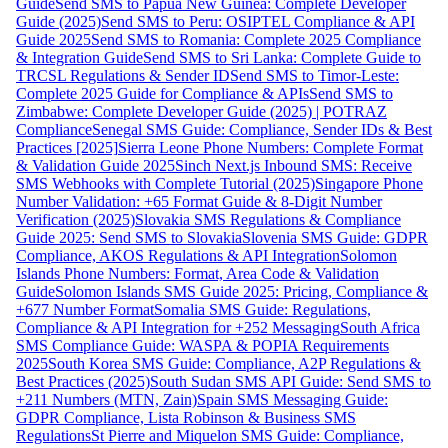
Guide
Send SMS to Papua New Guinea: Complete Developer
Guide (2025)
Send SMS to Peru: OSIPTEL Compliance & API
Guide 2025
Send SMS to Romania: Complete 2025 Compliance
& Integration Guide
Send SMS to Sri Lanka: Complete Guide to
TRCSL Regulations & Sender ID
Send SMS to Timor-Leste:
Complete 2025 Guide for Compliance & APIs
Send SMS to
Zimbabwe: Complete Developer Guide (2025) | POTRAZ
Compliance
Senegal SMS Guide: Compliance, Sender IDs & Best
Practices [2025]
Sierra Leone Phone Numbers: Complete Format
& Validation Guide 2025
Sinch Next.js Inbound SMS: Receive
SMS Webhooks with Complete Tutorial (2025)
Singapore Phone
Number Validation: +65 Format Guide & 8-Digit Number
Verification (2025)
Slovakia SMS Regulations & Compliance
Guide 2025: Send SMS to Slovakia
Slovenia SMS Guide: GDPR
Compliance, AKOS Regulations & API Integration
Solomon
Islands Phone Numbers: Format, Area Code & Validation
Guide
Solomon Islands SMS Guide 2025: Pricing, Compliance &
+677 Number Format
Somalia SMS Guide: Regulations,
Compliance & API Integration for +252 Messaging
South Africa
SMS Compliance Guide: WASPA & POPIA Requirements
2025
South Korea SMS Guide: Compliance, A2P Regulations &
Best Practices (2025)
South Sudan SMS API Guide: Send SMS to
+211 Numbers (MTN, Zain)
Spain SMS Messaging Guide:
GDPR Compliance, Lista Robinson & Business SMS
Regulations
St Pierre and Miquelon SMS Guide: Compliance,