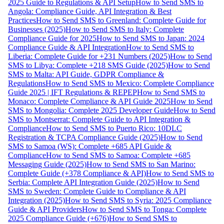
2025 Guide to Regulations & API Setup
How to Send SMS to
Angola: Compliance Guide, API Integration & Best
Practices
How to Send SMS to Greenland: Complete Guide for
Businesses (2025)
How to Send SMS to Italy: Complete
Compliance Guide for 2025
How to Send SMS to Japan: 2024
Compliance Guide & API Integration
How to Send SMS to
Liberia: Complete Guide for +231 Numbers (2025)
How to Send
SMS to Libya: Complete +218 SMS Guide (2025)
How to Send
SMS to Malta: API Guide, GDPR Compliance &
Regulations
How to Send SMS to Mexico: Complete Compliance
Guide 2025 | IFT Regulations & REPEP
How to Send SMS to
Monaco: Complete Compliance & API Guide 2025
How to Send
SMS to Mongolia: Complete 2025 Developer Guide
How to Send
SMS to Montserrat: Complete Guide to API Integration &
Compliance
How to Send SMS to Puerto Rico: 10DLC
Registration & TCPA Compliance Guide (2025)
How to Send
SMS to Samoa (WS): Complete +685 API Guide &
Compliance
How to Send SMS to Samoa: Complete +685
Messaging Guide (2025)
How to Send SMS to San Marino:
Complete Guide (+378 Compliance & API)
How to Send SMS to
Serbia: Complete API Integration Guide (2025)
How to Send
SMS to Sweden: Complete Guide to Compliance & API
Integration (2025)
How to Send SMS to Syria: 2025 Compliance
Guide & API Providers
How to Send SMS to Tonga: Complete
2025 Compliance Guide (+676)
How to Send SMS to