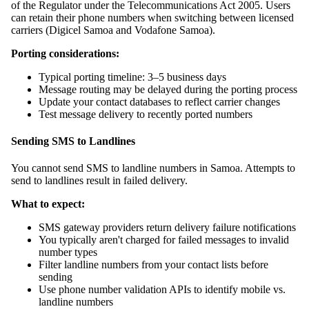
of the Regulator under the Telecommunications Act 2005. Users
can retain their phone numbers when switching between licensed
carriers (Digicel Samoa and Vodafone Samoa).
Porting considerations:
Typical porting timeline: 3–5 business days
Message routing may be delayed during the porting process
Update your contact databases to reflect carrier changes
Test message delivery to recently ported numbers
Sending SMS to Landlines
You cannot send SMS to landline numbers in Samoa. Attempts to
send to landlines result in failed delivery.
What to expect:
SMS gateway providers return delivery failure notifications
You typically aren't charged for failed messages to invalid
number types
Filter landline numbers from your contact lists before
sending
Use phone number validation APIs to identify mobile vs.
landline numbers