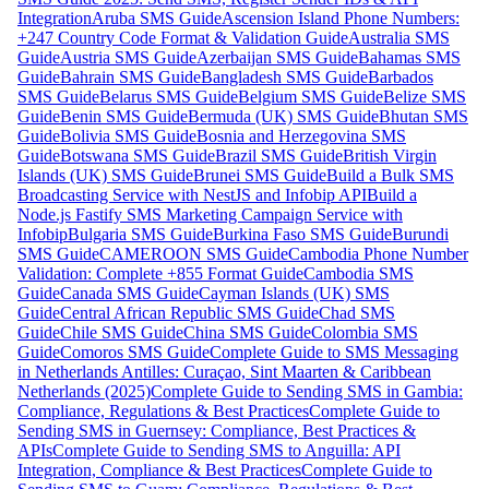
Integration
Aruba SMS Guide
Ascension Island Phone Numbers:
+247 Country Code Format & Validation Guide
Australia SMS
Guide
Austria SMS Guide
Azerbaijan SMS Guide
Bahamas SMS
Guide
Bahrain SMS Guide
Bangladesh SMS Guide
Barbados
SMS Guide
Belarus SMS Guide
Belgium SMS Guide
Belize SMS
Guide
Benin SMS Guide
Bermuda (UK) SMS Guide
Bhutan SMS
Guide
Bolivia SMS Guide
Bosnia and Herzegovina SMS
Guide
Botswana SMS Guide
Brazil SMS Guide
British Virgin
Islands (UK) SMS Guide
Brunei SMS Guide
Build a Bulk SMS
Broadcasting Service with NestJS and Infobip API
Build a
Node.js Fastify SMS Marketing Campaign Service with
Infobip
Bulgaria SMS Guide
Burkina Faso SMS Guide
Burundi
SMS Guide
CAMEROON SMS Guide
Cambodia Phone Number
Validation: Complete +855 Format Guide
Cambodia SMS
Guide
Canada SMS Guide
Cayman Islands (UK) SMS
Guide
Central African Republic SMS Guide
Chad SMS
Guide
Chile SMS Guide
China SMS Guide
Colombia SMS
Guide
Comoros SMS Guide
Complete Guide to SMS Messaging
in Netherlands Antilles: Curaçao, Sint Maarten & Caribbean
Netherlands (2025)
Complete Guide to Sending SMS in Gambia:
Compliance, Regulations & Best Practices
Complete Guide to
Sending SMS in Guernsey: Compliance, Best Practices &
APIs
Complete Guide to Sending SMS to Anguilla: API
Integration, Compliance & Best Practices
Complete Guide to