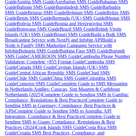
Guide
Austria SMS Guide
Azerbaijan SMS Guide
Bahamas SMS
Guide
Bahrain SMS Guide
Bangladesh SMS Guide
Barbados
SMS Guide
Belarus SMS Guide
Belgium SMS Guide
Belize SMS
Guide
Benin SMS Guide
Bermuda (UK) SMS Guide
Bhutan SMS
Guide
Bolivia SMS Guide
Bosnia and Herzegovina SMS
Guide
Botswana SMS Guide
Brazil SMS Guide
British Virgin
Islands (UK) SMS Guide
Brunei SMS Guide
Build a Bulk SMS
Broadcasting Service with NestJS and Infobip API
Build a
Node.js Fastify SMS Marketing Campaign Service with
Infobip
Bulgaria SMS Guide
Burkina Faso SMS Guide
Burundi
SMS Guide
CAMEROON SMS Guide
Cambodia Phone Number
Validation: Complete +855 Format Guide
Cambodia SMS
Guide
Canada SMS Guide
Cayman Islands (UK) SMS
Guide
Central African Republic SMS Guide
Chad SMS
Guide
Chile SMS Guide
China SMS Guide
Colombia SMS
Guide
Comoros SMS Guide
Complete Guide to SMS Messaging
in Netherlands Antilles: Curaçao, Sint Maarten & Caribbean
Netherlands (2025)
Complete Guide to Sending SMS in Gambia:
Compliance, Regulations & Best Practices
Complete Guide to
Sending SMS in Guernsey: Compliance, Best Practices &
APIs
Complete Guide to Sending SMS to Anguilla: API
Integration, Compliance & Best Practices
Complete Guide to
Sending SMS to Guam: Compliance, Regulations & Best
Practices (2024)
Cook Islands SMS Guide
Costa Rica SMS
Guide
Croatia SMS Best Practices, Compliance, and