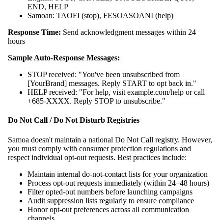
END, HELP
Samoan: TAOFI (stop), FESOASOANI (help)
Response Time:
Send acknowledgment messages within 24
hours
Sample Auto-Response Messages:
STOP received: "You've been unsubscribed from
[YourBrand] messages. Reply START to opt back in."
HELP received: "For help, visit example.com/help or call
+685-XXXX. Reply STOP to unsubscribe."
Do Not Call / Do Not Disturb Registries
Samoa doesn't maintain a national Do Not Call registry. However,
you must comply with consumer protection regulations and
respect individual opt-out requests. Best practices include:
Maintain internal do-not-contact lists for your organization
Process opt-out requests immediately (within 24–48 hours)
Filter opted-out numbers before launching campaigns
Audit suppression lists regularly to ensure compliance
Honor opt-out preferences across all communication
channels