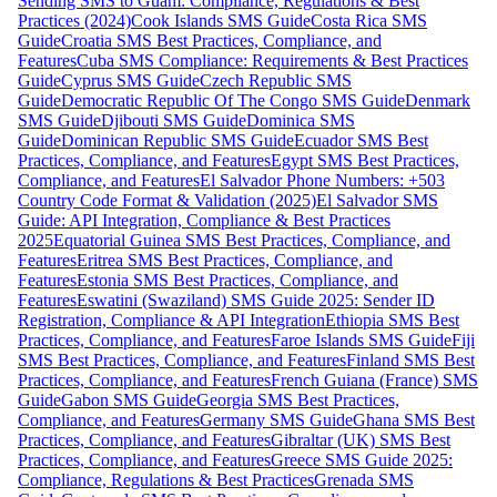
Sending SMS to Guam: Compliance, Regulations & Best
Practices (2024)
Cook Islands SMS Guide
Costa Rica SMS
Guide
Croatia SMS Best Practices, Compliance, and
Features
Cuba SMS Compliance: Requirements & Best Practices
Guide
Cyprus SMS Guide
Czech Republic SMS
Guide
Democratic Republic Of The Congo SMS Guide
Denmark
SMS Guide
Djibouti SMS Guide
Dominica SMS
Guide
Dominican Republic SMS Guide
Ecuador SMS Best
Practices, Compliance, and Features
Egypt SMS Best Practices,
Compliance, and Features
El Salvador Phone Numbers: +503
Country Code Format & Validation (2025)
El Salvador SMS
Guide: API Integration, Compliance & Best Practices
2025
Equatorial Guinea SMS Best Practices, Compliance, and
Features
Eritrea SMS Best Practices, Compliance, and
Features
Estonia SMS Best Practices, Compliance, and
Features
Eswatini (Swaziland) SMS Guide 2025: Sender ID
Registration, Compliance & API Integration
Ethiopia SMS Best
Practices, Compliance, and Features
Faroe Islands SMS Guide
Fiji
SMS Best Practices, Compliance, and Features
Finland SMS Best
Practices, Compliance, and Features
French Guiana (France) SMS
Guide
Gabon SMS Guide
Georgia SMS Best Practices,
Compliance, and Features
Germany SMS Guide
Ghana SMS Best
Practices, Compliance, and Features
Gibraltar (UK) SMS Best
Practices, Compliance, and Features
Greece SMS Guide 2025:
Compliance, Regulations & Best Practices
Grenada SMS