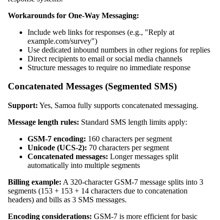
Workarounds for One-Way Messaging:
Include web links for responses (e.g., "Reply at
example.com/survey")
Use dedicated inbound numbers in other regions for replies
Direct recipients to email or social media channels
Structure messages to require no immediate response
Concatenated Messages (Segmented SMS)
Support:
Yes, Samoa fully supports concatenated messaging.
Message length rules:
Standard SMS length limits apply:
GSM-7 encoding:
160 characters per segment
Unicode (UCS-2):
70 characters per segment
Concatenated messages:
Longer messages split
automatically into multiple segments
Billing example:
A 320-character GSM-7 message splits into 3
segments (153 + 153 + 14 characters due to concatenation
headers) and bills as 3 SMS messages.
Encoding considerations:
GSM-7 is more efficient for basic