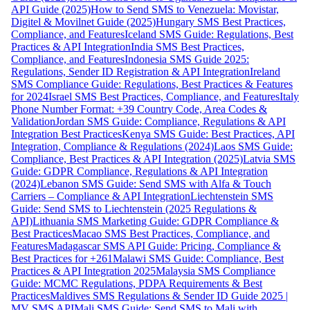
API Guide (2025)
How to Send SMS to Venezuela: Movistar,
Digitel & Movilnet Guide (2025)
Hungary SMS Best Practices,
Compliance, and Features
Iceland SMS Guide: Regulations, Best
Practices & API Integration
India SMS Best Practices,
Compliance, and Features
Indonesia SMS Guide 2025:
Regulations, Sender ID Registration & API Integration
Ireland
SMS Compliance Guide: Regulations, Best Practices & Features
for 2024
Israel SMS Best Practices, Compliance, and Features
Italy
Phone Number Format: +39 Country Code, Area Codes &
Validation
Jordan SMS Guide: Compliance, Regulations & API
Integration Best Practices
Kenya SMS Guide: Best Practices, API
Integration, Compliance & Regulations (2024)
Laos SMS Guide:
Compliance, Best Practices & API Integration (2025)
Latvia SMS
Guide: GDPR Compliance, Regulations & API Integration
(2024)
Lebanon SMS Guide: Send SMS with Alfa & Touch
Carriers – Compliance & API Integration
Liechtenstein SMS
Guide: Send SMS to Liechtenstein (2025 Regulations &
API)
Lithuania SMS Marketing Guide: GDPR Compliance &
Best Practices
Macao SMS Best Practices, Compliance, and
Features
Madagascar SMS API Guide: Pricing, Compliance &
Best Practices for +261
Malawi SMS Guide: Compliance, Best
Practices & API Integration 2025
Malaysia SMS Compliance
Guide: MCMC Regulations, PDPA Requirements & Best
Practices
Maldives SMS Regulations & Sender ID Guide 2025 |
MV SMS API
Mali SMS Guide: Send SMS to Mali with