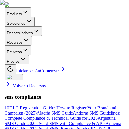
Producto
Soluciones
Desarrolladores
Recursos
Empresa
Precios
Iniciar sesión
Comenzar
Volver a Recursos
sms compliance
10DLC Registration Guide: How to Register Your Brand and
Campaign (2025)
Algeria SMS Guide
Andorra SMS Guidelines:
Complete Compliance & Technical Guide for 2025
Argentina
SMS Guide 2025: Send SMS with Compliance & APIs
Armenia
SMS Guide 2025: Send SMS, Register Sender IDs & API