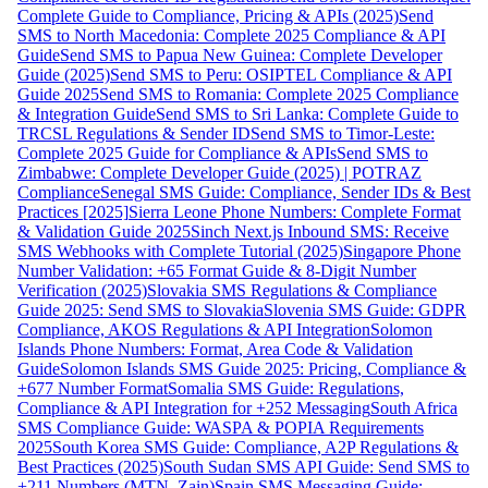
Complete Guide to Compliance, Pricing & APIs (2025)
Send
SMS to North Macedonia: Complete 2025 Compliance & API
Guide
Send SMS to Papua New Guinea: Complete Developer
Guide (2025)
Send SMS to Peru: OSIPTEL Compliance & API
Guide 2025
Send SMS to Romania: Complete 2025 Compliance
& Integration Guide
Send SMS to Sri Lanka: Complete Guide to
TRCSL Regulations & Sender ID
Send SMS to Timor-Leste:
Complete 2025 Guide for Compliance & APIs
Send SMS to
Zimbabwe: Complete Developer Guide (2025) | POTRAZ
Compliance
Senegal SMS Guide: Compliance, Sender IDs & Best
Practices [2025]
Sierra Leone Phone Numbers: Complete Format
& Validation Guide 2025
Sinch Next.js Inbound SMS: Receive
SMS Webhooks with Complete Tutorial (2025)
Singapore Phone
Number Validation: +65 Format Guide & 8-Digit Number
Verification (2025)
Slovakia SMS Regulations & Compliance
Guide 2025: Send SMS to Slovakia
Slovenia SMS Guide: GDPR
Compliance, AKOS Regulations & API Integration
Solomon
Islands Phone Numbers: Format, Area Code & Validation
Guide
Solomon Islands SMS Guide 2025: Pricing, Compliance &
+677 Number Format
Somalia SMS Guide: Regulations,
Compliance & API Integration for +252 Messaging
South Africa
SMS Compliance Guide: WASPA & POPIA Requirements
2025
South Korea SMS Guide: Compliance, A2P Regulations &
Best Practices (2025)
South Sudan SMS API Guide: Send SMS to
+211 Numbers (MTN, Zain)
Spain SMS Messaging Guide: