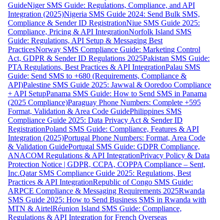
Guide
Niger SMS Guide: Regulations, Compliance, and API
Integration (2025)
Nigeria SMS Guide 2024: Send Bulk SMS,
Compliance & Sender ID Registration
Niue SMS Guide 2025:
Compliance, Pricing & API Integration
Norfolk Island SMS
Guide: Regulations, API Setup & Messaging Best
Practices
Norway SMS Compliance Guide: Marketing Control
Act, GDPR & Sender ID Regulations 2025
Pakistan SMS Guide:
PTA Regulations, Best Practices & API Integration
Palau SMS
Guide: Send SMS to +680 (Requirements, Compliance &
API)
Palestine SMS Guide 2025: Jawwal & Ooredoo Compliance
+ API Setup
Panama SMS Guide: How to Send SMS in Panama
(2025 Compliance)
Paraguay Phone Numbers: Complete +595
Format, Validation & Area Code Guide
Philippines SMS
Compliance Guide 2025: Data Privacy Act & Sender ID
Registration
Poland SMS Guide: Compliance, Features & API
Integration (2025)
Portugal Phone Numbers: Format, Area Code
& Validation Guide
Portugal SMS Guide: GDPR Compliance,
ANACOM Regulations & API Integration
Privacy Policy & Data
Protection Notice | GDPR, CCPA, COPPA Compliance – Sent,
Inc.
Qatar SMS Compliance Guide 2025: Regulations, Best
Practices & API Integration
Republic of Congo SMS Guide:
ARPCE Compliance & Messaging Requirements 2025
Rwanda
SMS Guide 2025: How to Send Business SMS in Rwanda with
MTN & Airtel
Réunion Island SMS Guide: Compliance,
Regulations & API Integration for French Overseas