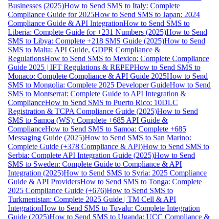
Businesses (2025)
How to Send SMS to Italy: Complete
Compliance Guide for 2025
How to Send SMS to Japan: 2024
Compliance Guide & API Integration
How to Send SMS to
Liberia: Complete Guide for +231 Numbers (2025)
How to Send
SMS to Libya: Complete +218 SMS Guide (2025)
How to Send
SMS to Malta: API Guide, GDPR Compliance &
Regulations
How to Send SMS to Mexico: Complete Compliance
Guide 2025 | IFT Regulations & REPEP
How to Send SMS to
Monaco: Complete Compliance & API Guide 2025
How to Send
SMS to Mongolia: Complete 2025 Developer Guide
How to Send
SMS to Montserrat: Complete Guide to API Integration &
Compliance
How to Send SMS to Puerto Rico: 10DLC
Registration & TCPA Compliance Guide (2025)
How to Send
SMS to Samoa (WS): Complete +685 API Guide &
Compliance
How to Send SMS to Samoa: Complete +685
Messaging Guide (2025)
How to Send SMS to San Marino:
Complete Guide (+378 Compliance & API)
How to Send SMS to
Serbia: Complete API Integration Guide (2025)
How to Send
SMS to Sweden: Complete Guide to Compliance & API
Integration (2025)
How to Send SMS to Syria: 2025 Compliance
Guide & API Providers
How to Send SMS to Tonga: Complete
2025 Compliance Guide (+676)
How to Send SMS to
Turkmenistan: Complete 2025 Guide | TM Cell & API
Integration
How to Send SMS to Tuvalu: Complete Integration
Guide (2025)
How to Send SMS to Uganda: UCC Compliance &