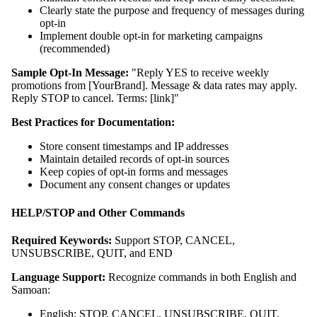
Clearly state the purpose and frequency of messages during
opt-in
Implement double opt-in for marketing campaigns
(recommended)
Sample Opt-In Message:
"Reply YES to receive weekly
promotions from [YourBrand]. Message & data rates may apply.
Reply STOP to cancel. Terms: [link]"
Best Practices for Documentation:
Store consent timestamps and IP addresses
Maintain detailed records of opt-in sources
Keep copies of opt-in forms and messages
Document any consent changes or updates
HELP/STOP and Other Commands
Required Keywords:
Support STOP, CANCEL,
UNSUBSCRIBE, QUIT, and END
Language Support:
Recognize commands in both English and
Samoan:
English: STOP, CANCEL, UNSUBSCRIBE, QUIT,