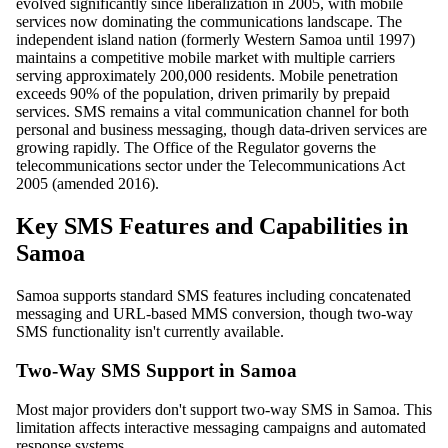
evolved significantly since liberalization in 2005, with mobile
services now dominating the communications landscape. The
independent island nation (formerly Western Samoa until 1997)
maintains a competitive mobile market with multiple carriers
serving approximately 200,000 residents. Mobile penetration
exceeds 90% of the population, driven primarily by prepaid
services. SMS remains a vital communication channel for both
personal and business messaging, though data-driven services are
growing rapidly. The Office of the Regulator governs the
telecommunications sector under the Telecommunications Act
2005 (amended 2016).
Key SMS Features and Capabilities in
Samoa
Samoa supports standard SMS features including concatenated
messaging and URL-based MMS conversion, though two-way
SMS functionality isn't currently available.
Two-Way SMS Support in Samoa
Most major providers don't support two-way SMS in Samoa. This
limitation affects interactive messaging campaigns and automated
response systems.