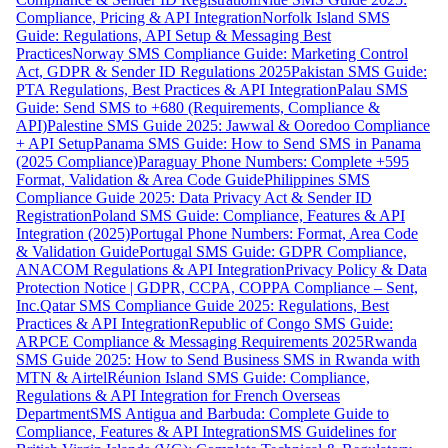
Compliance, Pricing & API Integration
Norfolk Island SMS
Guide: Regulations, API Setup & Messaging Best
Practices
Norway SMS Compliance Guide: Marketing Control
Act, GDPR & Sender ID Regulations 2025
Pakistan SMS Guide:
PTA Regulations, Best Practices & API Integration
Palau SMS
Guide: Send SMS to +680 (Requirements, Compliance &
API)
Palestine SMS Guide 2025: Jawwal & Ooredoo Compliance
+ API Setup
Panama SMS Guide: How to Send SMS in Panama
(2025 Compliance)
Paraguay Phone Numbers: Complete +595
Format, Validation & Area Code Guide
Philippines SMS
Compliance Guide 2025: Data Privacy Act & Sender ID
Registration
Poland SMS Guide: Compliance, Features & API
Integration (2025)
Portugal Phone Numbers: Format, Area Code
& Validation Guide
Portugal SMS Guide: GDPR Compliance,
ANACOM Regulations & API Integration
Privacy Policy & Data
Protection Notice | GDPR, CCPA, COPPA Compliance – Sent,
Inc.
Qatar SMS Compliance Guide 2025: Regulations, Best
Practices & API Integration
Republic of Congo SMS Guide:
ARPCE Compliance & Messaging Requirements 2025
Rwanda
SMS Guide 2025: How to Send Business SMS in Rwanda with
MTN & Airtel
Réunion Island SMS Guide: Compliance,
Regulations & API Integration for French Overseas
Department
SMS Antigua and Barbuda: Complete Guide to
Compliance, Features & API Integration
SMS Guidelines for