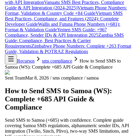
with API Integration
Vanuatu SMS Best Practices, Compliance
Guide & API Integration (2024-2025)
Vietnam Phone Numbers:
Format, Validation & Country Code +84 Guide
Vietnam SMS
Best Practices, Compliance, and Features (2024): Complete
Developer Guide
Wallis and Futuna Phone Numbers (+681):
Format & Validation Guide
Yemen SMS Guide: +967
Compliance, Sender IDs & API Integration 2025
Zambia SMS
Guide: Compliance, Best Practices & Carrier
Requirements
Zimbabwe Phone Numbers: Complete +263 Format
Guide, Validation & POTRAZ Regulations
Recursos
sms compliance
How to Send SMS to
Samoa (WS): Complete +685 API Guide & Compliance
Sent Team
Mar 8, 2026
/
sms compliance
/
samoa
How to Send SMS to Samoa (WS):
Complete +685 API Guide &
Compliance
Send SMS to Samoa (+685) with confidence. Complete guide
covering Samoa SMS regulations, alphanumeric sender IDs, API
integration (Twilio, Sinch, Plivo), two-way SMS limitations, and