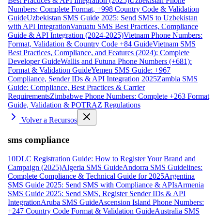
Best Practices & API Integration (2025)
Uzbekistan Phone
Numbers: Complete Format, +998 Country Code & Validation
Guide
Uzbekistan SMS Guide 2025: Send SMS to Uzbekistan
with API Integration
Vanuatu SMS Best Practices, Compliance
Guide & API Integration (2024-2025)
Vietnam Phone Numbers:
Format, Validation & Country Code +84 Guide
Vietnam SMS
Best Practices, Compliance, and Features (2024): Complete
Developer Guide
Wallis and Futuna Phone Numbers (+681):
Format & Validation Guide
Yemen SMS Guide: +967
Compliance, Sender IDs & API Integration 2025
Zambia SMS
Guide: Compliance, Best Practices & Carrier
Requirements
Zimbabwe Phone Numbers: Complete +263 Format
Guide, Validation & POTRAZ Regulations
Volver a Recursos
sms compliance
10DLC Registration Guide: How to Register Your Brand and
Campaign (2025)
Algeria SMS Guide
Andorra SMS Guidelines:
Complete Compliance & Technical Guide for 2025
Argentina
SMS Guide 2025: Send SMS with Compliance & APIs
Armenia
SMS Guide 2025: Send SMS, Register Sender IDs & API
Integration
Aruba SMS Guide
Ascension Island Phone Numbers:
+247 Country Code Format & Validation Guide
Australia SMS