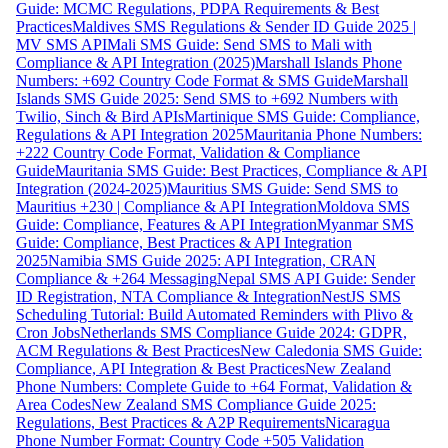
Guide: MCMC Regulations, PDPA Requirements & Best
Practices
Maldives SMS Regulations & Sender ID Guide 2025 |
MV SMS API
Mali SMS Guide: Send SMS to Mali with
Compliance & API Integration (2025)
Marshall Islands Phone
Numbers: +692 Country Code Format & SMS Guide
Marshall
Islands SMS Guide 2025: Send SMS to +692 Numbers with
Twilio, Sinch & Bird APIs
Martinique SMS Guide: Compliance,
Regulations & API Integration 2025
Mauritania Phone Numbers:
+222 Country Code Format, Validation & Compliance
Guide
Mauritania SMS Guide: Best Practices, Compliance & API
Integration (2024-2025)
Mauritius SMS Guide: Send SMS to
Mauritius +230 | Compliance & API Integration
Moldova SMS
Guide: Compliance, Features & API Integration
Myanmar SMS
Guide: Compliance, Best Practices & API Integration
2025
Namibia SMS Guide 2025: API Integration, CRAN
Compliance & +264 Messaging
Nepal SMS API Guide: Sender
ID Registration, NTA Compliance & Integration
NestJS SMS
Scheduling Tutorial: Build Automated Reminders with Plivo &
Cron Jobs
Netherlands SMS Compliance Guide 2024: GDPR,
ACM Regulations & Best Practices
New Caledonia SMS Guide:
Compliance, API Integration & Best Practices
New Zealand
Phone Numbers: Complete Guide to +64 Format, Validation &
Area Codes
New Zealand SMS Compliance Guide 2025:
Regulations, Best Practices & A2P Requirements
Nicaragua
Phone Number Format: Country Code +505 Validation