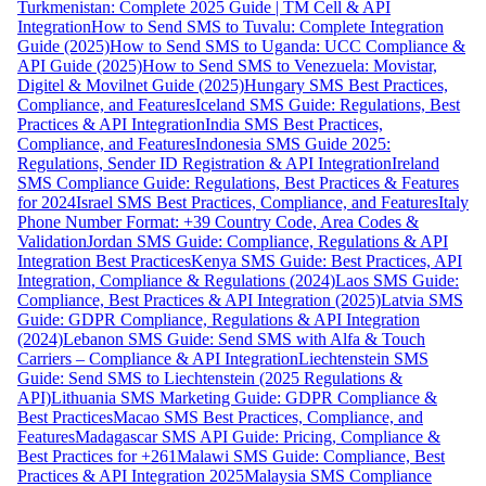
Turkmenistan: Complete 2025 Guide | TM Cell & API
Integration
How to Send SMS to Tuvalu: Complete Integration
Guide (2025)
How to Send SMS to Uganda: UCC Compliance &
API Guide (2025)
How to Send SMS to Venezuela: Movistar,
Digitel & Movilnet Guide (2025)
Hungary SMS Best Practices,
Compliance, and Features
Iceland SMS Guide: Regulations, Best
Practices & API Integration
India SMS Best Practices,
Compliance, and Features
Indonesia SMS Guide 2025:
Regulations, Sender ID Registration & API Integration
Ireland
SMS Compliance Guide: Regulations, Best Practices & Features
for 2024
Israel SMS Best Practices, Compliance, and Features
Italy
Phone Number Format: +39 Country Code, Area Codes &
Validation
Jordan SMS Guide: Compliance, Regulations & API
Integration Best Practices
Kenya SMS Guide: Best Practices, API
Integration, Compliance & Regulations (2024)
Laos SMS Guide:
Compliance, Best Practices & API Integration (2025)
Latvia SMS
Guide: GDPR Compliance, Regulations & API Integration
(2024)
Lebanon SMS Guide: Send SMS with Alfa & Touch
Carriers – Compliance & API Integration
Liechtenstein SMS
Guide: Send SMS to Liechtenstein (2025 Regulations &
API)
Lithuania SMS Marketing Guide: GDPR Compliance &
Best Practices
Macao SMS Best Practices, Compliance, and
Features
Madagascar SMS API Guide: Pricing, Compliance &
Best Practices for +261
Malawi SMS Guide: Compliance, Best
Practices & API Integration 2025
Malaysia SMS Compliance