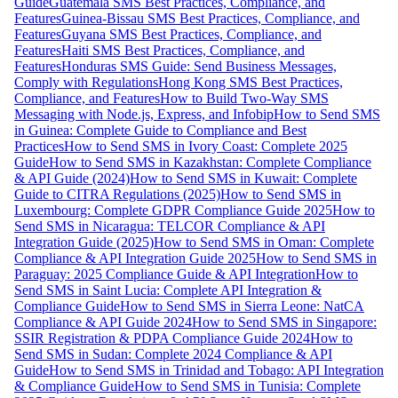
Guide
Guatemala SMS Best Practices, Compliance, and
Features
Guinea-Bissau SMS Best Practices, Compliance, and
Features
Guyana SMS Best Practices, Compliance, and
Features
Haiti SMS Best Practices, Compliance, and
Features
Honduras SMS Guide: Send Business Messages,
Comply with Regulations
Hong Kong SMS Best Practices,
Compliance, and Features
How to Build Two-Way SMS
Messaging with Node.js, Express, and Infobip
How to Send SMS
in Guinea: Complete Guide to Compliance and Best
Practices
How to Send SMS in Ivory Coast: Complete 2025
Guide
How to Send SMS in Kazakhstan: Complete Compliance
& API Guide (2024)
How to Send SMS in Kuwait: Complete
Guide to CITRA Regulations (2025)
How to Send SMS in
Luxembourg: Complete GDPR Compliance Guide 2025
How to
Send SMS in Nicaragua: TELCOR Compliance & API
Integration Guide (2025)
How to Send SMS in Oman: Complete
Compliance & API Integration Guide 2025
How to Send SMS in
Paraguay: 2025 Compliance Guide & API Integration
How to
Send SMS in Saint Lucia: Complete API Integration &
Compliance Guide
How to Send SMS in Sierra Leone: NatCA
Compliance & API Guide 2024
How to Send SMS in Singapore:
SSIR Registration & PDPA Compliance Guide 2024
How to
Send SMS in Sudan: Complete 2024 Compliance & API
Guide
How to Send SMS in Trinidad and Tobago: API Integration
& Compliance Guide
How to Send SMS in Tunisia: Complete