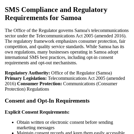
SMS Compliance and Regulatory
Requirements for Samoa
The Office of the Regulator governs Samoa's telecommunications
sector under the Telecommunications Act 2005 (amended 2016).
The regulatory framework emphasizes consumer protection, fair
competition, and quality service standards. While Samoa has its
own regulations, many businesses operating in Samoa adopt
international SMS best practices, including opt-in consent
requirements and opt-out mechanisms.
Regulatory Authority:
Office of the Regulator (Samoa)
Primary Legislation:
Telecommunications Act 2005 (amended
2016)
Consumer Protection:
Communications (Consumer
Protection) Regulations
Consent and Opt-In Requirements
Explicit Consent Requirements:
Obtain written or electronic consent before sending
marketing messages
Maintain consent records and keep them easily accessible