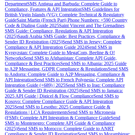
Department
SMS Antigua and Barbuda: Complete Guide to
Compliance, Features & API Integration
SMS Guidelines for
British Virgin Islands (VG): Complete Technical & Regulatory
Guide
Saint Martin (French Part) Phone Numbers: +590 Country
Code & Dialing Guide 2025
Saint Vincent and The Grenadines
SMS Guide: Compliance, Regulations & API Integration
(2025)
Saudi Arabia SMS Guide: Best Practices, Compliance &
Sender ID Registration (2025)
Send SMS in Jersey: Complete
Compliance & API Integration Guide 2024
Send SMS in
Kyrgyzstan: Complete Guide to MegaCom, Beeline & O!
Networks
Send SMS to Afghanistan: Complete API Guide,
Compliance & Best Practices
Send SMS to Albania: 2025 Guide
to A2P Messaging, GDPR Compliance & Regulations
Send SMS
to Andorra: Complete Guide to A2P Messaging, Compliance &
API Integration
Send SMS to French Polynesia: Complete API
Integration Guide (+689) | 2025
Send SMS to Iraq: Compliance
Guide & Sender ID Registration (2025)
Send SMS to Jamaica:
2025 API Guide | Digicel & Flow Compliance
Send SMS to
Kosovo: Complete Compliance Guide & API Integration
2025
Send SMS to Lesotho: 2025 Compliance Guide &
Regulations | LCA Requirements
Send SMS to Micronesia
(FSM): Complete API Integration & Compliance Guide
Send
SMS to Montenegro: Complete API Guide & Compliance
(2025)
Send SMS to Morocco: Complete Guide to ANRT
Compliance & Sender ID Registration
Send SMS to Mozambique: