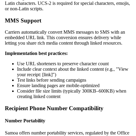
Latin characters. UCS-2 is required for special characters, emojis,
or non-Latin scripts.
MMS Support
Carriers automatically convert MMS messages to SMS with an
embedded URL link. This conversion ensures delivery while
letting you share rich media content through linked resources.
Implementation best practices:
Use URL shorteners to preserve character count
Include clear context about the linked content (e.g., "View
your receipt: [link]")
Test links before sending campaigns
Ensure landing pages are mobile-optimized
Consider file size limits (typically 300KB–600KB) when
creating linked content
Recipient Phone Number Compatibility
Number Portability
Samoa offers number portability services, regulated by the Office