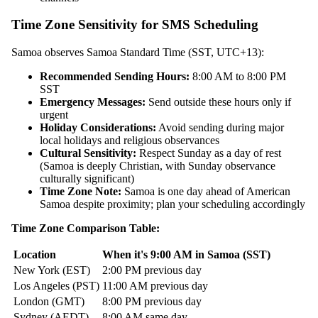
Time Zone Sensitivity for SMS Scheduling
Samoa observes Samoa Standard Time (SST, UTC+13):
Recommended Sending Hours:
8:00 AM to 8:00 PM
SST
Emergency Messages:
Send outside these hours only if
urgent
Holiday Considerations:
Avoid sending during major
local holidays and religious observances
Cultural Sensitivity:
Respect Sunday as a day of rest
(Samoa is deeply Christian, with Sunday observance
culturally significant)
Time Zone Note:
Samoa is one day ahead of American
Samoa despite proximity; plan your scheduling accordingly
Time Zone Comparison Table:
Location
When it's 9:00 AM in Samoa (SST)
New York (EST)
2:00 PM previous day
Los Angeles (PST)
11:00 AM previous day
London (GMT)
8:00 PM previous day
Sydney (AEDT)
8:00 AM same day