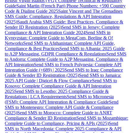
British Virgin Islands (VG): Complete Technical & Regulatory
Guide
Saint Martin (French Part) Phone Numbers: +590 Country
Code & Dialing Guide 2025
Saint Vincent and The Grenadines
SMS Guide: Compliance, Regulations & API Integration
(2025)
Saudi Arabia SMS Guide: Best Practices, Compliance &
Sender ID Registration (2025)
Send SMS in Jersey: Complete
Compliance & API Integration Guide 2024
Send SMS in
Kyrgyzstan: Complete Guide to MegaCom, Beeline & O!
Networks
Send SMS to Afghanistan: Complete API Guide,
Compliance & Best Practices
Send SMS to Albania: 2025 Guide
to A2P Messaging, GDPR Compliance & Regulations
Send SMS
to Andorra: Complete Guide to A2P Messaging, Compliance &
API Integration
Send SMS to French Polynesia: Complete API
Integration Guide (+689) | 2025
Send SMS to Iraq: Compliance
Guide & Sender ID Registration (2025)
Send SMS to Jamaica:
2025 API Guide | Digicel & Flow Compliance
Send SMS to
Kosovo: Complete Compliance Guide & API Integration
2025
Send SMS to Lesotho: 2025 Compliance Guide &
Regulations | LCA Requirements
Send SMS to Micronesia
(FSM): Complete API Integration & Compliance Guide
Send
SMS to Montenegro: Complete API Guide & Compliance
(2025)
Send SMS to Morocco: Complete Guide to ANRT
Compliance & Sender ID Registration
Send SMS to Mozambique:
Complete Guide to Compliance, Pricing & APIs (2025)
Send
SMS to North Macedonia: Complete 2025 Compliance & API