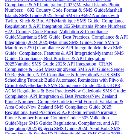
Compliance & API Integration (2025)
Marshall Islands Phone
Numbers: +692 Country Code Format & SMS Guide
Marshall
Islands SMS Guide 2025: Send SMS to +692 Numbers with
Twilio, Sinch & Bird APIs
Martinique SMS Guide: Compliance,
Regulations & API Integration 2025
Mauritania Phone Numbers:
+222 Country Code Format, Validation & Compliance
Guide
Mauritania SMS Guide: Best Practices, Compliance & API
Integration (2024-2025)
Mauritius SMS Guide: Send SMS to
Mauritius +230 | Compliance & API Integration
Moldova SMS
Guide: Compliance, Features & API Integration
Myanmar SMS
Guide: Compliance, Best Practices & API Integration
2025
Namibia SMS Guide 2025: API Integration, CRAN
Compliance & +264 Messaging
Nepal SMS API Guide: Sender
ID Registration, NTA Compliance & Integration
NestJS SMS
Scheduling Tutorial: Build Automated Reminders with Plivo &
Cron Jobs
Netherlands SMS Compliance Guide 2024: GDPR,
ACM Regulations & Best Practices
New Caledonia SMS Guide:
Compliance, API Integration & Best Practices
New Zealand
Phone Numbers: Complete Guide to +64 Format, Validation &
Area Codes
New Zealand SMS Compliance Guide 2025:
Regulations, Best Practices & A2P Requirements
Nicaragua
Phone Number Format: Country Code +505 Validation
Guide
Niger SMS Guide: Regulations, Compliance, and API
Integration (2025)
Nigeria SMS Guide 2024: Send Bulk SMS,
Compliance & Sender ID Registration
Niue SMS Guide 2025: