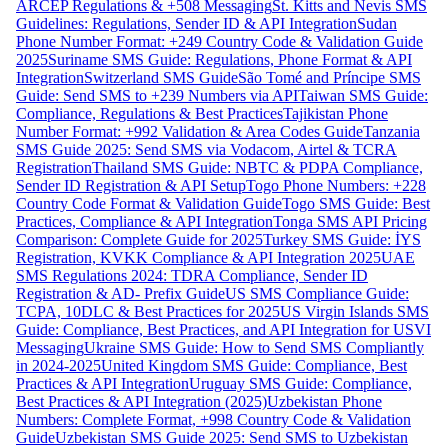
ARCEP Regulations & +508 Messaging
St. Kitts and Nevis SMS
Guidelines: Regulations, Sender ID & API Integration
Sudan
Phone Number Format: +249 Country Code & Validation Guide
2025
Suriname SMS Guide: Regulations, Phone Format & API
Integration
Switzerland SMS Guide
São Tomé and Príncipe SMS
Guide: Send SMS to +239 Numbers via API
Taiwan SMS Guide:
Compliance, Regulations & Best Practices
Tajikistan Phone
Number Format: +992 Validation & Area Codes Guide
Tanzania
SMS Guide 2025: Send SMS via Vodacom, Airtel & TCRA
Registration
Thailand SMS Guide: NBTC & PDPA Compliance,
Sender ID Registration & API Setup
Togo Phone Numbers: +228
Country Code Format & Validation Guide
Togo SMS Guide: Best
Practices, Compliance & API Integration
Tonga SMS API Pricing
Comparison: Complete Guide for 2025
Turkey SMS Guide: İYS
Registration, KVKK Compliance & API Integration 2025
UAE
SMS Regulations 2024: TDRA Compliance, Sender ID
Registration & AD- Prefix Guide
US SMS Compliance Guide:
TCPA, 10DLC & Best Practices for 2025
US Virgin Islands SMS
Guide: Compliance, Best Practices, and API Integration for USVI
Messaging
Ukraine SMS Guide: How to Send SMS Compliantly
in 2024-2025
United Kingdom SMS Guide: Compliance, Best
Practices & API Integration
Uruguay SMS Guide: Compliance,
Best Practices & API Integration (2025)
Uzbekistan Phone
Numbers: Complete Format, +998 Country Code & Validation
Guide
Uzbekistan SMS Guide 2025: Send SMS to Uzbekistan