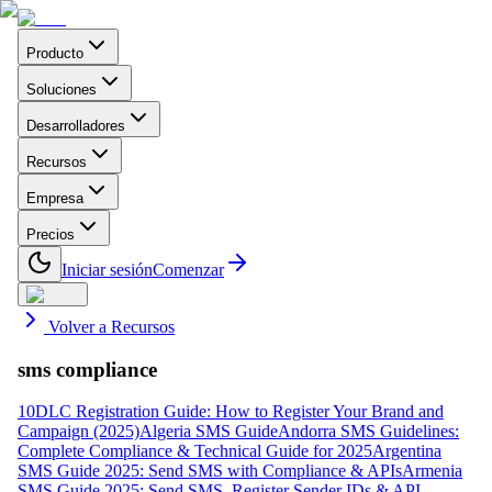
Producto
Soluciones
Desarrolladores
Recursos
Empresa
Precios
Iniciar sesión
Comenzar
Volver a Recursos
sms compliance
10DLC Registration Guide: How to Register Your Brand and
Campaign (2025)
Algeria SMS Guide
Andorra SMS Guidelines:
Complete Compliance & Technical Guide for 2025
Argentina
SMS Guide 2025: Send SMS with Compliance & APIs
Armenia
SMS Guide 2025: Send SMS, Register Sender IDs & API