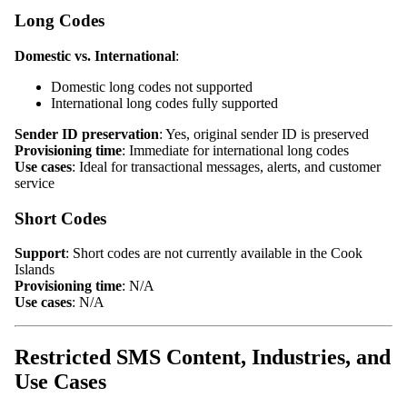
Long Codes
Domestic vs. International
:
Domestic long codes not supported
International long codes fully supported
Sender ID preservation
: Yes, original sender ID is preserved
Provisioning time
: Immediate for international long codes
Use cases
: Ideal for transactional messages, alerts, and customer
service
Short Codes
Support
: Short codes are not currently available in the Cook
Islands
Provisioning time
: N/A
Use cases
: N/A
Restricted SMS Content, Industries, and
Use Cases