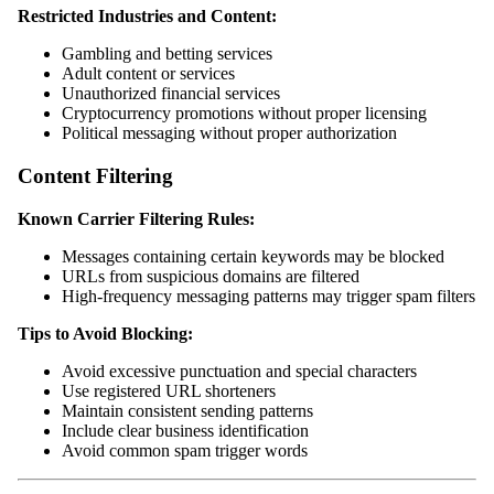
Restricted Industries and Content:
Gambling and betting services
Adult content or services
Unauthorized financial services
Cryptocurrency promotions without proper licensing
Political messaging without proper authorization
Content Filtering
Known Carrier Filtering Rules:
Messages containing certain keywords may be blocked
URLs from suspicious domains are filtered
High-frequency messaging patterns may trigger spam filters
Tips to Avoid Blocking:
Avoid excessive punctuation and special characters
Use registered URL shorteners
Maintain consistent sending patterns
Include clear business identification
Avoid common spam trigger words