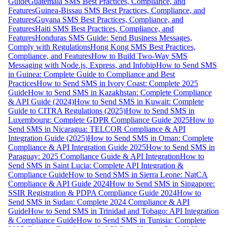
Guide
Guatemala SMS Best Practices, Compliance, and
Features
Guinea-Bissau SMS Best Practices, Compliance, and
Features
Guyana SMS Best Practices, Compliance, and
Features
Haiti SMS Best Practices, Compliance, and
Features
Honduras SMS Guide: Send Business Messages,
Comply with Regulations
Hong Kong SMS Best Practices,
Compliance, and Features
How to Build Two-Way SMS
Messaging with Node.js, Express, and Infobip
How to Send SMS
in Guinea: Complete Guide to Compliance and Best
Practices
How to Send SMS in Ivory Coast: Complete 2025
Guide
How to Send SMS in Kazakhstan: Complete Compliance
& API Guide (2024)
How to Send SMS in Kuwait: Complete
Guide to CITRA Regulations (2025)
How to Send SMS in
Luxembourg: Complete GDPR Compliance Guide 2025
How to
Send SMS in Nicaragua: TELCOR Compliance & API
Integration Guide (2025)
How to Send SMS in Oman: Complete
Compliance & API Integration Guide 2025
How to Send SMS in
Paraguay: 2025 Compliance Guide & API Integration
How to
Send SMS in Saint Lucia: Complete API Integration &
Compliance Guide
How to Send SMS in Sierra Leone: NatCA
Compliance & API Guide 2024
How to Send SMS in Singapore:
SSIR Registration & PDPA Compliance Guide 2024
How to
Send SMS in Sudan: Complete 2024 Compliance & API
Guide
How to Send SMS in Trinidad and Tobago: API Integration
& Compliance Guide
How to Send SMS in Tunisia: Complete