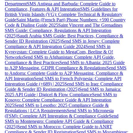
Department
SMS Antigua and Barbuda: Complete Guide to
Compliance, Features & API Integration
SMS Guidelines for
British Virgin Islands (VG): Complete Technical & Regulatory
Guide
Saint Martin (French Part) Phone Numbers: +590 Country
Code & Dialing Guide 2025
Saint Vincent and The Grenadines
SMS Guide: Compliance, Regulations & API Integration
(2025)
Saudi Arabia SMS Guide: Best Practices, Compliance &
Sender ID Registration (2025)
Send SMS in Jersey: Complete
Compliance & API Integration Guide 2024
Send SMS in
Kyrgyzstan: Complete Guide to MegaCom, Beeline & O!
Networks
Send SMS to Afghanistan: Complete API Guide,
Compliance & Best Practices
Send SMS to Albania: 2025 Guide
to A2P Messaging, GDPR Compliance & Regulations
Send SMS
to Andorra: Complete Guide to A2P Messaging, Compliance &
API Integration
Send SMS to French Polynesia: Complete API
Integration Guide (+689) | 2025
Send SMS to Iraq: Compliance
Guide & Sender ID Registration (2025)
Send SMS to Jamaica:
2025 API Guide | Digicel & Flow Compliance
Send SMS to
Kosovo: Complete Compliance Guide & API Integration
2025
Send SMS to Lesotho: 2025 Compliance Guide &
Regulations | LCA Requirements
Send SMS to Micronesia
(FSM): Complete API Integration & Compliance Guide
Send
SMS to Montenegro: Complete API Guide & Compliance
(2025)
Send SMS to Morocco: Complete Guide to ANRT
Compliance & Sender ID Registration
Send SMS to Mozambique: