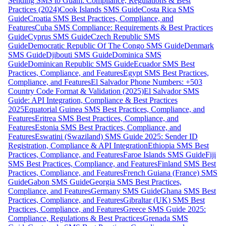
Sending SMS to Guam: Compliance, Regulations & Best
Practices (2024)
Cook Islands SMS Guide
Costa Rica SMS
Guide
Croatia SMS Best Practices, Compliance, and
Features
Cuba SMS Compliance: Requirements & Best Practices
Guide
Cyprus SMS Guide
Czech Republic SMS
Guide
Democratic Republic Of The Congo SMS Guide
Denmark
SMS Guide
Djibouti SMS Guide
Dominica SMS
Guide
Dominican Republic SMS Guide
Ecuador SMS Best
Practices, Compliance, and Features
Egypt SMS Best Practices,
Compliance, and Features
El Salvador Phone Numbers: +503
Country Code Format & Validation (2025)
El Salvador SMS
Guide: API Integration, Compliance & Best Practices
2025
Equatorial Guinea SMS Best Practices, Compliance, and
Features
Eritrea SMS Best Practices, Compliance, and
Features
Estonia SMS Best Practices, Compliance, and
Features
Eswatini (Swaziland) SMS Guide 2025: Sender ID
Registration, Compliance & API Integration
Ethiopia SMS Best
Practices, Compliance, and Features
Faroe Islands SMS Guide
Fiji
SMS Best Practices, Compliance, and Features
Finland SMS Best
Practices, Compliance, and Features
French Guiana (France) SMS
Guide
Gabon SMS Guide
Georgia SMS Best Practices,
Compliance, and Features
Germany SMS Guide
Ghana SMS Best
Practices, Compliance, and Features
Gibraltar (UK) SMS Best
Practices, Compliance, and Features
Greece SMS Guide 2025:
Compliance, Regulations & Best Practices
Grenada SMS