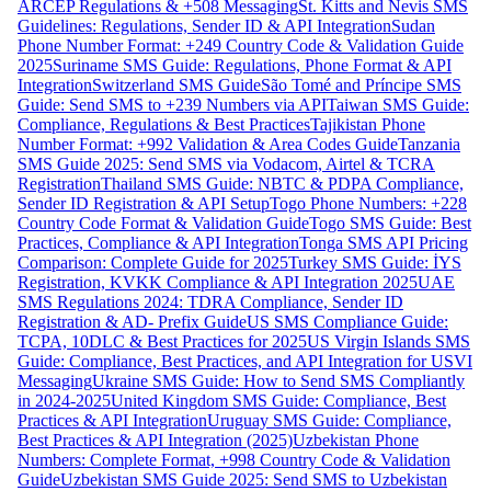
ARCEP Regulations & +508 Messaging
St. Kitts and Nevis SMS
Guidelines: Regulations, Sender ID & API Integration
Sudan
Phone Number Format: +249 Country Code & Validation Guide
2025
Suriname SMS Guide: Regulations, Phone Format & API
Integration
Switzerland SMS Guide
São Tomé and Príncipe SMS
Guide: Send SMS to +239 Numbers via API
Taiwan SMS Guide:
Compliance, Regulations & Best Practices
Tajikistan Phone
Number Format: +992 Validation & Area Codes Guide
Tanzania
SMS Guide 2025: Send SMS via Vodacom, Airtel & TCRA
Registration
Thailand SMS Guide: NBTC & PDPA Compliance,
Sender ID Registration & API Setup
Togo Phone Numbers: +228
Country Code Format & Validation Guide
Togo SMS Guide: Best
Practices, Compliance & API Integration
Tonga SMS API Pricing
Comparison: Complete Guide for 2025
Turkey SMS Guide: İYS
Registration, KVKK Compliance & API Integration 2025
UAE
SMS Regulations 2024: TDRA Compliance, Sender ID
Registration & AD- Prefix Guide
US SMS Compliance Guide:
TCPA, 10DLC & Best Practices for 2025
US Virgin Islands SMS
Guide: Compliance, Best Practices, and API Integration for USVI
Messaging
Ukraine SMS Guide: How to Send SMS Compliantly
in 2024-2025
United Kingdom SMS Guide: Compliance, Best
Practices & API Integration
Uruguay SMS Guide: Compliance,
Best Practices & API Integration (2025)
Uzbekistan Phone
Numbers: Complete Format, +998 Country Code & Validation
Guide
Uzbekistan SMS Guide 2025: Send SMS to Uzbekistan