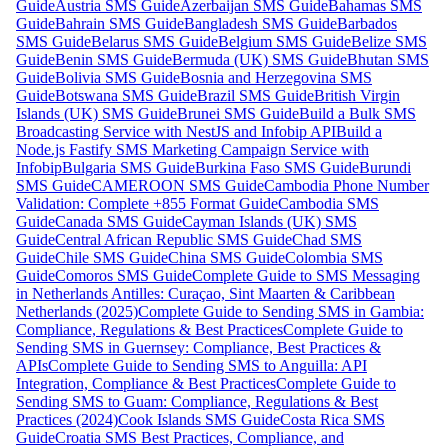
Guide
Austria SMS Guide
Azerbaijan SMS Guide
Bahamas SMS
Guide
Bahrain SMS Guide
Bangladesh SMS Guide
Barbados
SMS Guide
Belarus SMS Guide
Belgium SMS Guide
Belize SMS
Guide
Benin SMS Guide
Bermuda (UK) SMS Guide
Bhutan SMS
Guide
Bolivia SMS Guide
Bosnia and Herzegovina SMS
Guide
Botswana SMS Guide
Brazil SMS Guide
British Virgin
Islands (UK) SMS Guide
Brunei SMS Guide
Build a Bulk SMS
Broadcasting Service with NestJS and Infobip API
Build a
Node.js Fastify SMS Marketing Campaign Service with
Infobip
Bulgaria SMS Guide
Burkina Faso SMS Guide
Burundi
SMS Guide
CAMEROON SMS Guide
Cambodia Phone Number
Validation: Complete +855 Format Guide
Cambodia SMS
Guide
Canada SMS Guide
Cayman Islands (UK) SMS
Guide
Central African Republic SMS Guide
Chad SMS
Guide
Chile SMS Guide
China SMS Guide
Colombia SMS
Guide
Comoros SMS Guide
Complete Guide to SMS Messaging
in Netherlands Antilles: Curaçao, Sint Maarten & Caribbean
Netherlands (2025)
Complete Guide to Sending SMS in Gambia:
Compliance, Regulations & Best Practices
Complete Guide to
Sending SMS in Guernsey: Compliance, Best Practices &
APIs
Complete Guide to Sending SMS to Anguilla: API
Integration, Compliance & Best Practices
Complete Guide to
Sending SMS to Guam: Compliance, Regulations & Best
Practices (2024)
Cook Islands SMS Guide
Costa Rica SMS
Guide
Croatia SMS Best Practices, Compliance, and