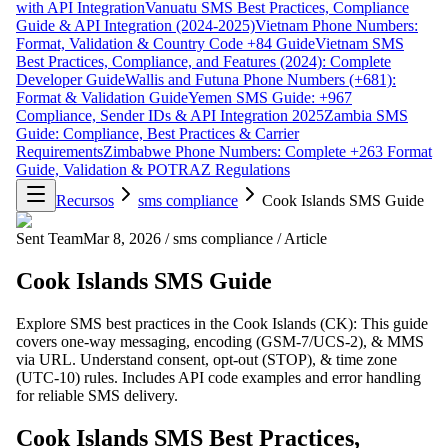
with API Integration
Vanuatu SMS Best Practices, Compliance
Guide & API Integration (2024-2025)
Vietnam Phone Numbers:
Format, Validation & Country Code +84 Guide
Vietnam SMS
Best Practices, Compliance, and Features (2024): Complete
Developer Guide
Wallis and Futuna Phone Numbers (+681):
Format & Validation Guide
Yemen SMS Guide: +967
Compliance, Sender IDs & API Integration 2025
Zambia SMS
Guide: Compliance, Best Practices & Carrier
Requirements
Zimbabwe Phone Numbers: Complete +263 Format
Guide, Validation & POTRAZ Regulations
Recursos
sms compliance
Cook Islands SMS Guide
Sent Team
Mar 8, 2026
/
sms compliance
/
Article
Cook Islands SMS Guide
Explore SMS best practices in the Cook Islands (CK): This guide
covers one-way messaging, encoding (GSM-7/UCS-2), & MMS
via URL. Understand consent, opt-out (STOP), & time zone
(UTC-10) rules. Includes API code examples and error handling
for reliable SMS delivery.
Cook Islands SMS Best Practices,