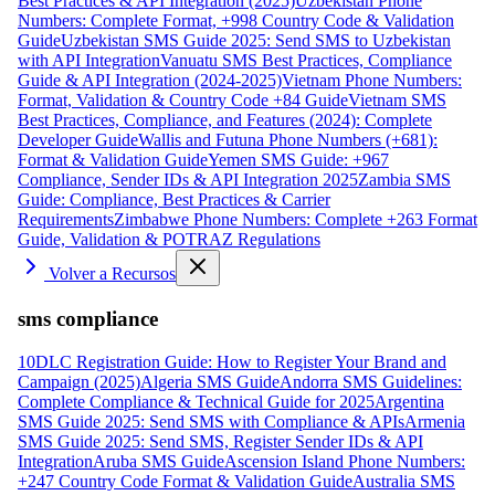
Best Practices & API Integration (2025)
Uzbekistan Phone
Numbers: Complete Format, +998 Country Code & Validation
Guide
Uzbekistan SMS Guide 2025: Send SMS to Uzbekistan
with API Integration
Vanuatu SMS Best Practices, Compliance
Guide & API Integration (2024-2025)
Vietnam Phone Numbers:
Format, Validation & Country Code +84 Guide
Vietnam SMS
Best Practices, Compliance, and Features (2024): Complete
Developer Guide
Wallis and Futuna Phone Numbers (+681):
Format & Validation Guide
Yemen SMS Guide: +967
Compliance, Sender IDs & API Integration 2025
Zambia SMS
Guide: Compliance, Best Practices & Carrier
Requirements
Zimbabwe Phone Numbers: Complete +263 Format
Guide, Validation & POTRAZ Regulations
Volver a Recursos
sms compliance
10DLC Registration Guide: How to Register Your Brand and
Campaign (2025)
Algeria SMS Guide
Andorra SMS Guidelines:
Complete Compliance & Technical Guide for 2025
Argentina
SMS Guide 2025: Send SMS with Compliance & APIs
Armenia
SMS Guide 2025: Send SMS, Register Sender IDs & API
Integration
Aruba SMS Guide
Ascension Island Phone Numbers:
+247 Country Code Format & Validation Guide
Australia SMS