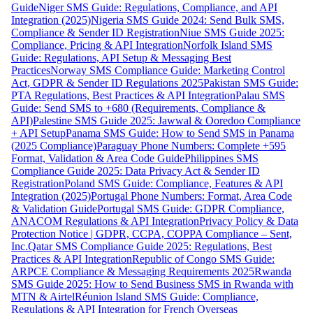
Guide
Niger SMS Guide: Regulations, Compliance, and API
Integration (2025)
Nigeria SMS Guide 2024: Send Bulk SMS,
Compliance & Sender ID Registration
Niue SMS Guide 2025:
Compliance, Pricing & API Integration
Norfolk Island SMS
Guide: Regulations, API Setup & Messaging Best
Practices
Norway SMS Compliance Guide: Marketing Control
Act, GDPR & Sender ID Regulations 2025
Pakistan SMS Guide:
PTA Regulations, Best Practices & API Integration
Palau SMS
Guide: Send SMS to +680 (Requirements, Compliance &
API)
Palestine SMS Guide 2025: Jawwal & Ooredoo Compliance
+ API Setup
Panama SMS Guide: How to Send SMS in Panama
(2025 Compliance)
Paraguay Phone Numbers: Complete +595
Format, Validation & Area Code Guide
Philippines SMS
Compliance Guide 2025: Data Privacy Act & Sender ID
Registration
Poland SMS Guide: Compliance, Features & API
Integration (2025)
Portugal Phone Numbers: Format, Area Code
& Validation Guide
Portugal SMS Guide: GDPR Compliance,
ANACOM Regulations & API Integration
Privacy Policy & Data
Protection Notice | GDPR, CCPA, COPPA Compliance – Sent,
Inc.
Qatar SMS Compliance Guide 2025: Regulations, Best
Practices & API Integration
Republic of Congo SMS Guide:
ARPCE Compliance & Messaging Requirements 2025
Rwanda
SMS Guide 2025: How to Send Business SMS in Rwanda with
MTN & Airtel
Réunion Island SMS Guide: Compliance,
Regulations & API Integration for French Overseas