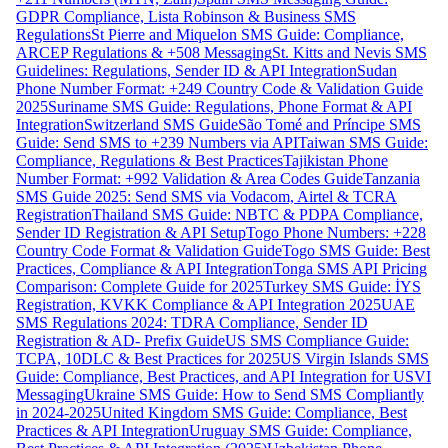
GDPR Compliance, Lista Robinson & Business SMS
Regulations
St Pierre and Miquelon SMS Guide: Compliance,
ARCEP Regulations & +508 Messaging
St. Kitts and Nevis SMS
Guidelines: Regulations, Sender ID & API Integration
Sudan
Phone Number Format: +249 Country Code & Validation Guide
2025
Suriname SMS Guide: Regulations, Phone Format & API
Integration
Switzerland SMS Guide
São Tomé and Príncipe SMS
Guide: Send SMS to +239 Numbers via API
Taiwan SMS Guide:
Compliance, Regulations & Best Practices
Tajikistan Phone
Number Format: +992 Validation & Area Codes Guide
Tanzania
SMS Guide 2025: Send SMS via Vodacom, Airtel & TCRA
Registration
Thailand SMS Guide: NBTC & PDPA Compliance,
Sender ID Registration & API Setup
Togo Phone Numbers: +228
Country Code Format & Validation Guide
Togo SMS Guide: Best
Practices, Compliance & API Integration
Tonga SMS API Pricing
Comparison: Complete Guide for 2025
Turkey SMS Guide: İYS
Registration, KVKK Compliance & API Integration 2025
UAE
SMS Regulations 2024: TDRA Compliance, Sender ID
Registration & AD- Prefix Guide
US SMS Compliance Guide:
TCPA, 10DLC & Best Practices for 2025
US Virgin Islands SMS
Guide: Compliance, Best Practices, and API Integration for USVI
Messaging
Ukraine SMS Guide: How to Send SMS Compliantly
in 2024-2025
United Kingdom SMS Guide: Compliance, Best
Practices & API Integration
Uruguay SMS Guide: Compliance,