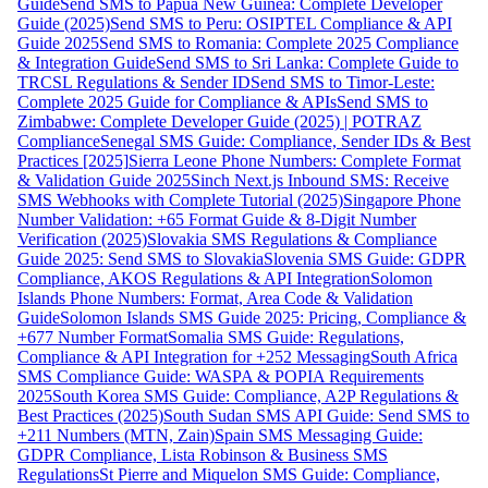
Guide
Send SMS to Papua New Guinea: Complete Developer
Guide (2025)
Send SMS to Peru: OSIPTEL Compliance & API
Guide 2025
Send SMS to Romania: Complete 2025 Compliance
& Integration Guide
Send SMS to Sri Lanka: Complete Guide to
TRCSL Regulations & Sender ID
Send SMS to Timor-Leste:
Complete 2025 Guide for Compliance & APIs
Send SMS to
Zimbabwe: Complete Developer Guide (2025) | POTRAZ
Compliance
Senegal SMS Guide: Compliance, Sender IDs & Best
Practices [2025]
Sierra Leone Phone Numbers: Complete Format
& Validation Guide 2025
Sinch Next.js Inbound SMS: Receive
SMS Webhooks with Complete Tutorial (2025)
Singapore Phone
Number Validation: +65 Format Guide & 8-Digit Number
Verification (2025)
Slovakia SMS Regulations & Compliance
Guide 2025: Send SMS to Slovakia
Slovenia SMS Guide: GDPR
Compliance, AKOS Regulations & API Integration
Solomon
Islands Phone Numbers: Format, Area Code & Validation
Guide
Solomon Islands SMS Guide 2025: Pricing, Compliance &
+677 Number Format
Somalia SMS Guide: Regulations,
Compliance & API Integration for +252 Messaging
South Africa
SMS Compliance Guide: WASPA & POPIA Requirements
2025
South Korea SMS Guide: Compliance, A2P Regulations &
Best Practices (2025)
South Sudan SMS API Guide: Send SMS to
+211 Numbers (MTN, Zain)
Spain SMS Messaging Guide:
GDPR Compliance, Lista Robinson & Business SMS
Regulations
St Pierre and Miquelon SMS Guide: Compliance,