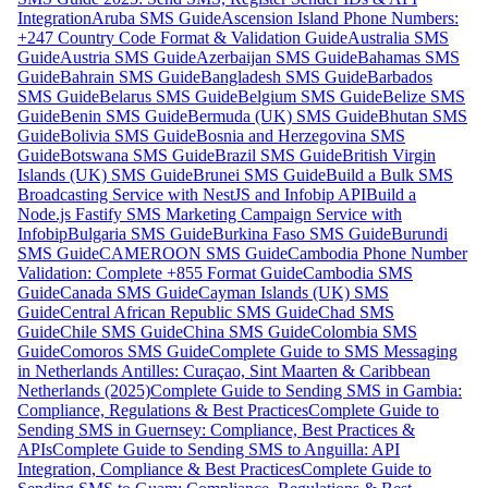
Integration
Aruba SMS Guide
Ascension Island Phone Numbers:
+247 Country Code Format & Validation Guide
Australia SMS
Guide
Austria SMS Guide
Azerbaijan SMS Guide
Bahamas SMS
Guide
Bahrain SMS Guide
Bangladesh SMS Guide
Barbados
SMS Guide
Belarus SMS Guide
Belgium SMS Guide
Belize SMS
Guide
Benin SMS Guide
Bermuda (UK) SMS Guide
Bhutan SMS
Guide
Bolivia SMS Guide
Bosnia and Herzegovina SMS
Guide
Botswana SMS Guide
Brazil SMS Guide
British Virgin
Islands (UK) SMS Guide
Brunei SMS Guide
Build a Bulk SMS
Broadcasting Service with NestJS and Infobip API
Build a
Node.js Fastify SMS Marketing Campaign Service with
Infobip
Bulgaria SMS Guide
Burkina Faso SMS Guide
Burundi
SMS Guide
CAMEROON SMS Guide
Cambodia Phone Number
Validation: Complete +855 Format Guide
Cambodia SMS
Guide
Canada SMS Guide
Cayman Islands (UK) SMS
Guide
Central African Republic SMS Guide
Chad SMS
Guide
Chile SMS Guide
China SMS Guide
Colombia SMS
Guide
Comoros SMS Guide
Complete Guide to SMS Messaging
in Netherlands Antilles: Curaçao, Sint Maarten & Caribbean
Netherlands (2025)
Complete Guide to Sending SMS in Gambia:
Compliance, Regulations & Best Practices
Complete Guide to
Sending SMS in Guernsey: Compliance, Best Practices &
APIs
Complete Guide to Sending SMS to Anguilla: API
Integration, Compliance & Best Practices
Complete Guide to