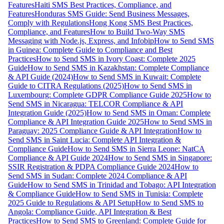
Features
Haiti SMS Best Practices, Compliance, and
Features
Honduras SMS Guide: Send Business Messages,
Comply with Regulations
Hong Kong SMS Best Practices,
Compliance, and Features
How to Build Two-Way SMS
Messaging with Node.js, Express, and Infobip
How to Send SMS
in Guinea: Complete Guide to Compliance and Best
Practices
How to Send SMS in Ivory Coast: Complete 2025
Guide
How to Send SMS in Kazakhstan: Complete Compliance
& API Guide (2024)
How to Send SMS in Kuwait: Complete
Guide to CITRA Regulations (2025)
How to Send SMS in
Luxembourg: Complete GDPR Compliance Guide 2025
How to
Send SMS in Nicaragua: TELCOR Compliance & API
Integration Guide (2025)
How to Send SMS in Oman: Complete
Compliance & API Integration Guide 2025
How to Send SMS in
Paraguay: 2025 Compliance Guide & API Integration
How to
Send SMS in Saint Lucia: Complete API Integration &
Compliance Guide
How to Send SMS in Sierra Leone: NatCA
Compliance & API Guide 2024
How to Send SMS in Singapore:
SSIR Registration & PDPA Compliance Guide 2024
How to
Send SMS in Sudan: Complete 2024 Compliance & API
Guide
How to Send SMS in Trinidad and Tobago: API Integration
& Compliance Guide
How to Send SMS in Tunisia: Complete
2025 Guide to Regulations & API Setup
How to Send SMS to
Angola: Compliance Guide, API Integration & Best
Practices
How to Send SMS to Greenland: Complete Guide for