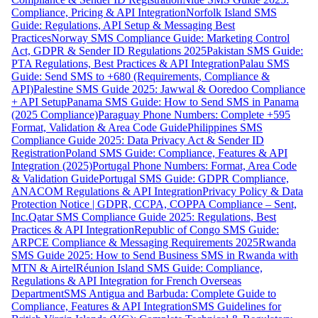
Compliance, Pricing & API Integration
Norfolk Island SMS
Guide: Regulations, API Setup & Messaging Best
Practices
Norway SMS Compliance Guide: Marketing Control
Act, GDPR & Sender ID Regulations 2025
Pakistan SMS Guide:
PTA Regulations, Best Practices & API Integration
Palau SMS
Guide: Send SMS to +680 (Requirements, Compliance &
API)
Palestine SMS Guide 2025: Jawwal & Ooredoo Compliance
+ API Setup
Panama SMS Guide: How to Send SMS in Panama
(2025 Compliance)
Paraguay Phone Numbers: Complete +595
Format, Validation & Area Code Guide
Philippines SMS
Compliance Guide 2025: Data Privacy Act & Sender ID
Registration
Poland SMS Guide: Compliance, Features & API
Integration (2025)
Portugal Phone Numbers: Format, Area Code
& Validation Guide
Portugal SMS Guide: GDPR Compliance,
ANACOM Regulations & API Integration
Privacy Policy & Data
Protection Notice | GDPR, CCPA, COPPA Compliance – Sent,
Inc.
Qatar SMS Compliance Guide 2025: Regulations, Best
Practices & API Integration
Republic of Congo SMS Guide:
ARPCE Compliance & Messaging Requirements 2025
Rwanda
SMS Guide 2025: How to Send Business SMS in Rwanda with
MTN & Airtel
Réunion Island SMS Guide: Compliance,
Regulations & API Integration for French Overseas
Department
SMS Antigua and Barbuda: Complete Guide to
Compliance, Features & API Integration
SMS Guidelines for