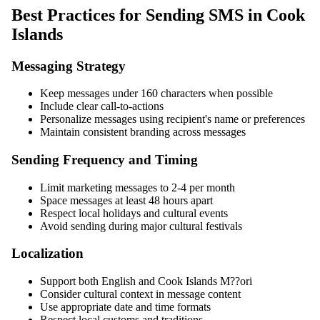
Best Practices for Sending SMS in Cook
Islands
Messaging Strategy
Keep messages under 160 characters when possible
Include clear call-to-actions
Personalize messages using recipient's name or preferences
Maintain consistent branding across messages
Sending Frequency and Timing
Limit marketing messages to 2-4 per month
Space messages at least 48 hours apart
Respect local holidays and cultural events
Avoid sending during major cultural festivals
Localization
Support both English and Cook Islands M??ori
Consider cultural context in message content
Use appropriate date and time formats
Respect local customs and traditions