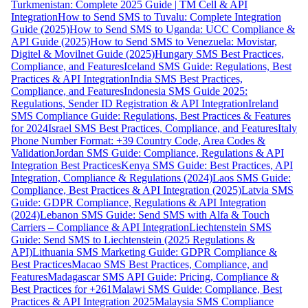
Turkmenistan: Complete 2025 Guide | TM Cell & API
Integration
How to Send SMS to Tuvalu: Complete Integration
Guide (2025)
How to Send SMS to Uganda: UCC Compliance &
API Guide (2025)
How to Send SMS to Venezuela: Movistar,
Digitel & Movilnet Guide (2025)
Hungary SMS Best Practices,
Compliance, and Features
Iceland SMS Guide: Regulations, Best
Practices & API Integration
India SMS Best Practices,
Compliance, and Features
Indonesia SMS Guide 2025:
Regulations, Sender ID Registration & API Integration
Ireland
SMS Compliance Guide: Regulations, Best Practices & Features
for 2024
Israel SMS Best Practices, Compliance, and Features
Italy
Phone Number Format: +39 Country Code, Area Codes &
Validation
Jordan SMS Guide: Compliance, Regulations & API
Integration Best Practices
Kenya SMS Guide: Best Practices, API
Integration, Compliance & Regulations (2024)
Laos SMS Guide:
Compliance, Best Practices & API Integration (2025)
Latvia SMS
Guide: GDPR Compliance, Regulations & API Integration
(2024)
Lebanon SMS Guide: Send SMS with Alfa & Touch
Carriers – Compliance & API Integration
Liechtenstein SMS
Guide: Send SMS to Liechtenstein (2025 Regulations &
API)
Lithuania SMS Marketing Guide: GDPR Compliance &
Best Practices
Macao SMS Best Practices, Compliance, and
Features
Madagascar SMS API Guide: Pricing, Compliance &
Best Practices for +261
Malawi SMS Guide: Compliance, Best
Practices & API Integration 2025
Malaysia SMS Compliance