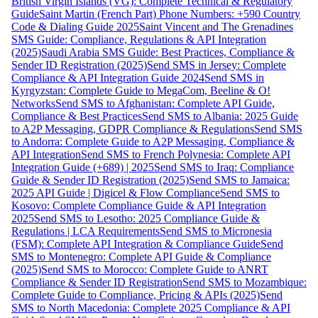
British Virgin Islands (VG): Complete Technical & Regulatory
Guide
Saint Martin (French Part) Phone Numbers: +590 Country
Code & Dialing Guide 2025
Saint Vincent and The Grenadines
SMS Guide: Compliance, Regulations & API Integration
(2025)
Saudi Arabia SMS Guide: Best Practices, Compliance &
Sender ID Registration (2025)
Send SMS in Jersey: Complete
Compliance & API Integration Guide 2024
Send SMS in
Kyrgyzstan: Complete Guide to MegaCom, Beeline & O!
Networks
Send SMS to Afghanistan: Complete API Guide,
Compliance & Best Practices
Send SMS to Albania: 2025 Guide
to A2P Messaging, GDPR Compliance & Regulations
Send SMS
to Andorra: Complete Guide to A2P Messaging, Compliance &
API Integration
Send SMS to French Polynesia: Complete API
Integration Guide (+689) | 2025
Send SMS to Iraq: Compliance
Guide & Sender ID Registration (2025)
Send SMS to Jamaica:
2025 API Guide | Digicel & Flow Compliance
Send SMS to
Kosovo: Complete Compliance Guide & API Integration
2025
Send SMS to Lesotho: 2025 Compliance Guide &
Regulations | LCA Requirements
Send SMS to Micronesia
(FSM): Complete API Integration & Compliance Guide
Send
SMS to Montenegro: Complete API Guide & Compliance
(2025)
Send SMS to Morocco: Complete Guide to ANRT
Compliance & Sender ID Registration
Send SMS to Mozambique:
Complete Guide to Compliance, Pricing & APIs (2025)
Send
SMS to North Macedonia: Complete 2025 Compliance & API