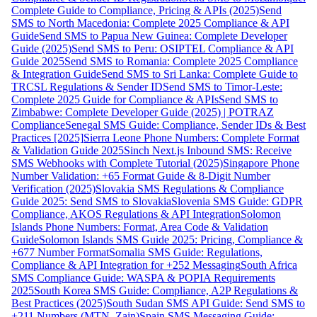
Complete Guide to Compliance, Pricing & APIs (2025)
Send
SMS to North Macedonia: Complete 2025 Compliance & API
Guide
Send SMS to Papua New Guinea: Complete Developer
Guide (2025)
Send SMS to Peru: OSIPTEL Compliance & API
Guide 2025
Send SMS to Romania: Complete 2025 Compliance
& Integration Guide
Send SMS to Sri Lanka: Complete Guide to
TRCSL Regulations & Sender ID
Send SMS to Timor-Leste:
Complete 2025 Guide for Compliance & APIs
Send SMS to
Zimbabwe: Complete Developer Guide (2025) | POTRAZ
Compliance
Senegal SMS Guide: Compliance, Sender IDs & Best
Practices [2025]
Sierra Leone Phone Numbers: Complete Format
& Validation Guide 2025
Sinch Next.js Inbound SMS: Receive
SMS Webhooks with Complete Tutorial (2025)
Singapore Phone
Number Validation: +65 Format Guide & 8-Digit Number
Verification (2025)
Slovakia SMS Regulations & Compliance
Guide 2025: Send SMS to Slovakia
Slovenia SMS Guide: GDPR
Compliance, AKOS Regulations & API Integration
Solomon
Islands Phone Numbers: Format, Area Code & Validation
Guide
Solomon Islands SMS Guide 2025: Pricing, Compliance &
+677 Number Format
Somalia SMS Guide: Regulations,
Compliance & API Integration for +252 Messaging
South Africa
SMS Compliance Guide: WASPA & POPIA Requirements
2025
South Korea SMS Guide: Compliance, A2P Regulations &
Best Practices (2025)
South Sudan SMS API Guide: Send SMS to
+211 Numbers (MTN, Zain)
Spain SMS Messaging Guide: