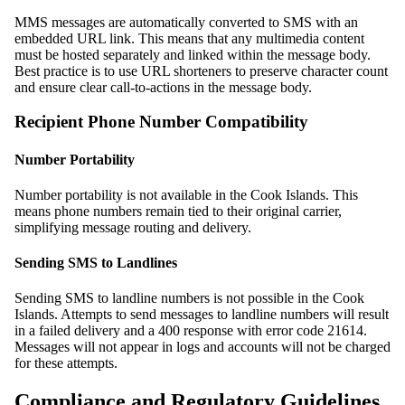
MMS messages are automatically converted to SMS with an
embedded URL link. This means that any multimedia content
must be hosted separately and linked within the message body.
Best practice is to use URL shorteners to preserve character count
and ensure clear call-to-actions in the message body.
Recipient Phone Number Compatibility
Number Portability
Number portability is not available in the Cook Islands. This
means phone numbers remain tied to their original carrier,
simplifying message routing and delivery.
Sending SMS to Landlines
Sending SMS to landline numbers is not possible in the Cook
Islands. Attempts to send messages to landline numbers will result
in a failed delivery and a 400 response with error code 21614.
Messages will not appear in logs and accounts will not be charged
for these attempts.
Compliance and Regulatory Guidelines