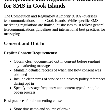
for SMS in Cook Islands
The Competition and Regulatory Authority (CRA) oversees
telecommunications in the Cook Islands. While specific SMS
marketing regulations are limited, businesses must follow general
telecommunications guidelines and international best practices for
messaging.
Consent and Opt-In
Explicit Consent Requirements:
Obtain clear, documented opt-in consent before sending
any marketing messages
Maintain detailed records of when and how consent was
obtained
Include clear terms of service and privacy policy references
during opt-in
Specify message frequency and content type during the
opt-in process
Best practices for documenting consent:
Store timestamp and source of opt-in