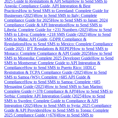
2025 Guide to Regulations & API Setup
How to Send SMS to
Angola: Compliance Guide, API Integration & Best
Practices
How to Send SMS to Greenland: Complete Guide for
Businesses (2025)
How to Send SMS to Italy: Complete
Compliance Guide for 2025
How to Send SMS to Japan: 2024
Compliance Guide & API Integration
How to Send SMS to
Liberia: Complete Guide for +231 Numbers (2025)
How to Send
SMS to Libya: Complete +218 SMS Guide (2025)
How to Send
SMS to Malta: API Guide, GDPR Compliance &
Regulations
How to Send SMS to Mexico: Complete Compliance
Guide 2025 | IFT Regulations & REPEP
How to Send SMS to
Monaco: Complete Compliance & API Guide 2025
How to Send
SMS to Mongolia: Complete 2025 Developer Guide
How to Send
SMS to Montserrat: Complete Guide to API Integration &
Compliance
How to Send SMS to Puerto Rico: 10DLC
Registration & TCPA Compliance Guide (2025)
How to Send
SMS to Samoa (WS): Complete +685 API Guide &
Compliance
How to Send SMS to Samoa: Complete +685
Messaging Guide (2025)
How to Send SMS to San Marino:
Complete Guide (+378 Compliance & API)
How to Send SMS to
Serbia: Complete API Integration Guide (2025)
How to Send
SMS to Sweden: Complete Guide to Compliance & API
Integration (2025)
How to Send SMS to Syria: 2025 Compliance
Guide & API Providers
How to Send SMS to Tonga: Complete
2025 Compliance Guide (+676)
How to Send SMS to