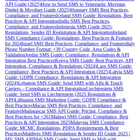
API Guide (2025)
How to Send SMS to Venezuela: Movistar,
Digitel & Movilnet Guide (2025)
Hungary SMS Best Practices,
Compliance, and Features
Iceland SMS Guide: Regulations, Best
Practices & API Integration
India SMS Best Practices,
Compliance, and Features
Indonesia SMS Guide 2025:
Regulations, Sender ID Registration & API Integration
Ireland
SMS Compliance Guide: Regulations, Best Practices & Features
for 2024
Israel SMS Best Practices, Compliance, and Features
Italy
Phone Number Format: +39 Country Code, Area Codes &
Validation
Jordan SMS Guide: Compliance, Regulations & API
Integration Best Practices
Kenya SMS Guide: Best Practices, API
Integration, Compliance & Regulations (2024)
Laos SMS Guide:
Compliance, Best Practices & API Integration (2025)
Latvia SMS
Guide: GDPR Compliance, Regulations & API Integration
(2024)
Lebanon SMS Guide: Send SMS with Alfa & Touch
Carriers – Compliance & API Integration
Liechtenstein SMS
Guide: Send SMS to Liechtenstein (2025 Regulations &
API)
Lithuania SMS Marketing Guide: GDPR Compliance &
Best Practices
Macao SMS Best Practices, Compliance, and
Features
Madagascar SMS API Guide: Pricing, Compliance &
Best Practices for +261
Malawi SMS Guide: Compliance, Best
Practices & API Integration 2025
Malaysia SMS Compliance
Guide: MCMC Regulations, PDPA Requirements & Best
Practices
Maldives SMS Regulations & Sender ID Guide 2025 |
MV SMS API
Mali SMS Guide: Send SMS to Mali with