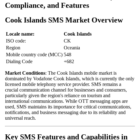
Compliance, and Features
Cook Islands SMS Market Overview
Locale name:
Cook Islands
ISO code:
CK
Region
Oceania
Mobile country code (MCC)
548
Dialing Code
+682
Market Conditions
: The Cook Islands mobile market is
dominated by Vodafone Cook Islands, which is currently the only
licensed mobile telephony service provider. SMS remains a
crucial communication channel for businesses and consumers,
particularly given the region's reliance on tourism and
international communications. While OTT messaging apps are
used, SMS maintains its importance for critical communications,
notifications, and business messaging due to its reliability and
universal reach.
Key SMS Features and Capabilities in