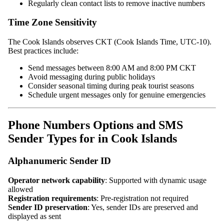
Regularly clean contact lists to remove inactive numbers
Time Zone Sensitivity
The Cook Islands observes CKT (Cook Islands Time, UTC-10).
Best practices include:
Send messages between 8:00 AM and 8:00 PM CKT
Avoid messaging during public holidays
Consider seasonal timing during peak tourist seasons
Schedule urgent messages only for genuine emergencies
Phone Numbers Options and SMS
Sender Types for in Cook Islands
Alphanumeric Sender ID
Operator network capability
: Supported with dynamic usage
allowed
Registration requirements
: Pre-registration not required
Sender ID preservation
: Yes, sender IDs are preserved and
displayed as sent