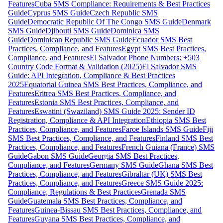
Features
Cuba SMS Compliance: Requirements & Best Practices
Guide
Cyprus SMS Guide
Czech Republic SMS
Guide
Democratic Republic Of The Congo SMS Guide
Denmark
SMS Guide
Djibouti SMS Guide
Dominica SMS
Guide
Dominican Republic SMS Guide
Ecuador SMS Best
Practices, Compliance, and Features
Egypt SMS Best Practices,
Compliance, and Features
El Salvador Phone Numbers: +503
Country Code Format & Validation (2025)
El Salvador SMS
Guide: API Integration, Compliance & Best Practices
2025
Equatorial Guinea SMS Best Practices, Compliance, and
Features
Eritrea SMS Best Practices, Compliance, and
Features
Estonia SMS Best Practices, Compliance, and
Features
Eswatini (Swaziland) SMS Guide 2025: Sender ID
Registration, Compliance & API Integration
Ethiopia SMS Best
Practices, Compliance, and Features
Faroe Islands SMS Guide
Fiji
SMS Best Practices, Compliance, and Features
Finland SMS Best
Practices, Compliance, and Features
French Guiana (France) SMS
Guide
Gabon SMS Guide
Georgia SMS Best Practices,
Compliance, and Features
Germany SMS Guide
Ghana SMS Best
Practices, Compliance, and Features
Gibraltar (UK) SMS Best
Practices, Compliance, and Features
Greece SMS Guide 2025:
Compliance, Regulations & Best Practices
Grenada SMS
Guide
Guatemala SMS Best Practices, Compliance, and
Features
Guinea-Bissau SMS Best Practices, Compliance, and
Features
Guyana SMS Best Practices, Compliance, and