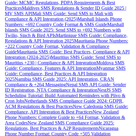
Guide: MCMC Regulations, PDPA Requirements & Best
Practices
Maldives SMS Regulations & Sender ID Guide 2025 |
MV SMS API
Mali SMS Guide: Send SMS to Mali with
Compliance & API Integration (2025)
Marshall Islands Phone
Numbers: +692 Country Code Format & SMS Guide
Marshall
Islands SMS Guide 2025: Send SMS to +692 Numbers with
Twilio, Sinch & Bird APIs
Martinique SMS Guide: Compliance,
Regulations & API Integration 2025
Mauritania Phone Numbers:
+222 Country Code Format, Validation & Compliance
Guide
Mauritania SMS Guide: Best Practices, Compliance & API
Integration (2024-2025)
Mauritius SMS Guide: Send SMS to
Mauritius +230 | Compliance & API Integration
Moldova SMS
Guide: Compliance, Features & API Integration
Myanmar SMS
Guide: Compliance, Best Practices & API Integration
2025
Namibia SMS Guide 2025: API Integration, CRAN
Compliance & +264 Messaging
Nepal SMS API Guide: Sender
ID Registration, NTA Compliance & Integration
NestJS SMS
Scheduling Tutorial: Build Automated Reminders with Plivo &
Cron Jobs
Netherlands SMS Compliance Guide 2024: GDPR,
ACM Regulations & Best Practices
New Caledonia SMS Guide:
Compliance, API Integration & Best Practices
New Zealand
Phone Numbers: Complete Guide to +64 Format, Validation &
Area Codes
New Zealand SMS Compliance Guide 2025:
Regulations, Best Practices & A2P Requirements
Nicaragua
Phone Number Format: Country Code +505 Validation