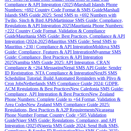
Compliance & API Integration (2025)
Marshall Islands Phone
Numbers: +692 Country Code Format & SMS Guide
Marshall
Islands SMS Guide 2025: Send SMS to +692 Numbers with
Twilio, Sinch & Bird APIs
Martinique SMS Guide: Compliance,
Regulations & API Integration 2025
Mauritania Phone Numbers:
+222 Country Code Format, Validation & Compliance
Guide
Mauritania SMS Guide: Best Practices, Compliance & API
Integration (2024-2025)
Mauritius SMS Guide: Send SMS to
Mauritius +230 | Compliance & API Integration
Moldova SMS
Guide: Compliance, Features & API Integration
Myanmar SMS
Guide: Compliance, Best Practices & API Integration
2025
Namibia SMS Guide 2025: API Integration, CRAN
Compliance & +264 Messaging
Nepal SMS API Guide: Sender
ID Registration, NTA Compliance & Integration
NestJS SMS
Scheduling Tutorial: Build Automated Reminders with Plivo &
Cron Jobs
Netherlands SMS Compliance Guide 2024: GDPR,
ACM Regulations & Best Practices
New Caledonia SMS Guide:
Compliance, API Integration & Best Practices
New Zealand
Phone Numbers: Complete Guide to +64 Format, Validation &
Area Codes
New Zealand SMS Compliance Guide 2025:
Regulations, Best Practices & A2P Requirements
Nicaragua
Phone Number Format: Country Code +505 Validation
Guide
Niger SMS Guide: Regulations, Compliance, and API
Integration (2025)
Nigeria SMS Guide 2024: Send Bulk SMS,
Compliance & Sender ID Registration
Niue SMS Guide 2025: