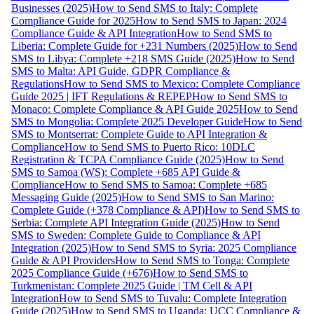
Businesses (2025)
How to Send SMS to Italy: Complete
Compliance Guide for 2025
How to Send SMS to Japan: 2024
Compliance Guide & API Integration
How to Send SMS to
Liberia: Complete Guide for +231 Numbers (2025)
How to Send
SMS to Libya: Complete +218 SMS Guide (2025)
How to Send
SMS to Malta: API Guide, GDPR Compliance &
Regulations
How to Send SMS to Mexico: Complete Compliance
Guide 2025 | IFT Regulations & REPEP
How to Send SMS to
Monaco: Complete Compliance & API Guide 2025
How to Send
SMS to Mongolia: Complete 2025 Developer Guide
How to Send
SMS to Montserrat: Complete Guide to API Integration &
Compliance
How to Send SMS to Puerto Rico: 10DLC
Registration & TCPA Compliance Guide (2025)
How to Send
SMS to Samoa (WS): Complete +685 API Guide &
Compliance
How to Send SMS to Samoa: Complete +685
Messaging Guide (2025)
How to Send SMS to San Marino:
Complete Guide (+378 Compliance & API)
How to Send SMS to
Serbia: Complete API Integration Guide (2025)
How to Send
SMS to Sweden: Complete Guide to Compliance & API
Integration (2025)
How to Send SMS to Syria: 2025 Compliance
Guide & API Providers
How to Send SMS to Tonga: Complete
2025 Compliance Guide (+676)
How to Send SMS to
Turkmenistan: Complete 2025 Guide | TM Cell & API
Integration
How to Send SMS to Tuvalu: Complete Integration
Guide (2025)
How to Send SMS to Uganda: UCC Compliance &