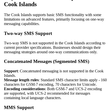
Cook Islands
The Cook Islands supports basic SMS functionality with some
limitations on advanced features, primarily focusing on one-way
messaging capabilities.
Two-way SMS Support
Two-way SMS is not supported in the Cook Islands according to
current provider specifications. Businesses should design their
messaging strategies around one-way communications only.
Concatenated Messages (Segmented SMS)
Support
: Concatenated messaging is not supported in the Cook
Islands.
Message length rules
: Standard SMS character limits apply - 160
characters for GSM-7 encoding, 70 characters for Unicode.
Encoding considerations
: Both GSM-7 and UCS-2 encoding
are supported, with UCS-2 recommended for messages
containing local language characters.
MMS Support