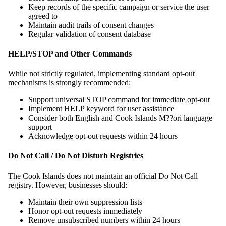
Keep records of the specific campaign or service the user
agreed to
Maintain audit trails of consent changes
Regular validation of consent database
HELP/STOP and Other Commands
While not strictly regulated, implementing standard opt-out
mechanisms is strongly recommended:
Support universal STOP command for immediate opt-out
Implement HELP keyword for user assistance
Consider both English and Cook Islands M??ori language
support
Acknowledge opt-out requests within 24 hours
Do Not Call / Do Not Disturb Registries
The Cook Islands does not maintain an official Do Not Call
registry. However, businesses should:
Maintain their own suppression lists
Honor opt-out requests immediately
Remove unsubscribed numbers within 24 hours