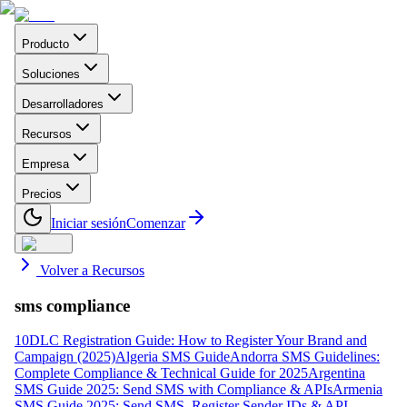
Producto
Soluciones
Desarrolladores
Recursos
Empresa
Precios
Iniciar sesión
Comenzar
Volver a Recursos
sms compliance
10DLC Registration Guide: How to Register Your Brand and
Campaign (2025)
Algeria SMS Guide
Andorra SMS Guidelines:
Complete Compliance & Technical Guide for 2025
Argentina
SMS Guide 2025: Send SMS with Compliance & APIs
Armenia
SMS Guide 2025: Send SMS, Register Sender IDs & API