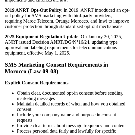
2019 ANRT Opt-Out Policy
: In 2019, ANRT introduced an opt-
out policy for SMS marketing with third-party providers,
requiring Maroc Telecom, Orange Morocco, and Inwi to improve
customer protection through standardized opt-out mechanisms.
2025 Equipment Regulation Update
: On January 20, 2025,
ANRT issued Decision ANRT/DG/N°16/24, updating type
approval and labeling requirements for telecommunications
equipment, effective May 1, 2025.
SMS Marketing Consent Requirements in
Morocco (Law 09-08)
Explicit Consent Requirements
:
Obtain clear, documented opt-in consent before sending
marketing messages
Maintain detailed records of when and how you obtained
consent
Include your company name and purpose in consent
requests
Provide clear terms about message frequency and content
Process personal data fairly and lawfully for specific