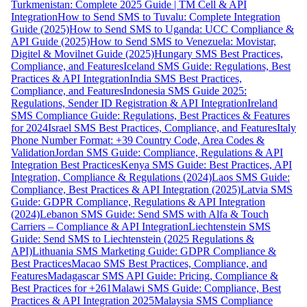
Turkmenistan: Complete 2025 Guide | TM Cell & API
Integration
How to Send SMS to Tuvalu: Complete Integration
Guide (2025)
How to Send SMS to Uganda: UCC Compliance &
API Guide (2025)
How to Send SMS to Venezuela: Movistar,
Digitel & Movilnet Guide (2025)
Hungary SMS Best Practices,
Compliance, and Features
Iceland SMS Guide: Regulations, Best
Practices & API Integration
India SMS Best Practices,
Compliance, and Features
Indonesia SMS Guide 2025:
Regulations, Sender ID Registration & API Integration
Ireland
SMS Compliance Guide: Regulations, Best Practices & Features
for 2024
Israel SMS Best Practices, Compliance, and Features
Italy
Phone Number Format: +39 Country Code, Area Codes &
Validation
Jordan SMS Guide: Compliance, Regulations & API
Integration Best Practices
Kenya SMS Guide: Best Practices, API
Integration, Compliance & Regulations (2024)
Laos SMS Guide:
Compliance, Best Practices & API Integration (2025)
Latvia SMS
Guide: GDPR Compliance, Regulations & API Integration
(2024)
Lebanon SMS Guide: Send SMS with Alfa & Touch
Carriers – Compliance & API Integration
Liechtenstein SMS
Guide: Send SMS to Liechtenstein (2025 Regulations &
API)
Lithuania SMS Marketing Guide: GDPR Compliance &
Best Practices
Macao SMS Best Practices, Compliance, and
Features
Madagascar SMS API Guide: Pricing, Compliance &
Best Practices for +261
Malawi SMS Guide: Compliance, Best
Practices & API Integration 2025
Malaysia SMS Compliance