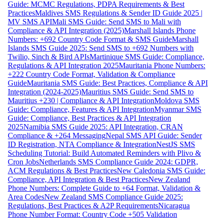
Guide: MCMC Regulations, PDPA Requirements & Best
Practices
Maldives SMS Regulations & Sender ID Guide 2025 |
MV SMS API
Mali SMS Guide: Send SMS to Mali with
Compliance & API Integration (2025)
Marshall Islands Phone
Numbers: +692 Country Code Format & SMS Guide
Marshall
Islands SMS Guide 2025: Send SMS to +692 Numbers with
Twilio, Sinch & Bird APIs
Martinique SMS Guide: Compliance,
Regulations & API Integration 2025
Mauritania Phone Numbers:
+222 Country Code Format, Validation & Compliance
Guide
Mauritania SMS Guide: Best Practices, Compliance & API
Integration (2024-2025)
Mauritius SMS Guide: Send SMS to
Mauritius +230 | Compliance & API Integration
Moldova SMS
Guide: Compliance, Features & API Integration
Myanmar SMS
Guide: Compliance, Best Practices & API Integration
2025
Namibia SMS Guide 2025: API Integration, CRAN
Compliance & +264 Messaging
Nepal SMS API Guide: Sender
ID Registration, NTA Compliance & Integration
NestJS SMS
Scheduling Tutorial: Build Automated Reminders with Plivo &
Cron Jobs
Netherlands SMS Compliance Guide 2024: GDPR,
ACM Regulations & Best Practices
New Caledonia SMS Guide:
Compliance, API Integration & Best Practices
New Zealand
Phone Numbers: Complete Guide to +64 Format, Validation &
Area Codes
New Zealand SMS Compliance Guide 2025:
Regulations, Best Practices & A2P Requirements
Nicaragua
Phone Number Format: Country Code +505 Validation