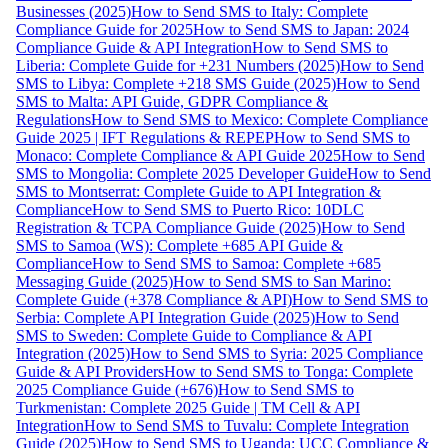
Businesses (2025)
How to Send SMS to Italy: Complete
Compliance Guide for 2025
How to Send SMS to Japan: 2024
Compliance Guide & API Integration
How to Send SMS to
Liberia: Complete Guide for +231 Numbers (2025)
How to Send
SMS to Libya: Complete +218 SMS Guide (2025)
How to Send
SMS to Malta: API Guide, GDPR Compliance &
Regulations
How to Send SMS to Mexico: Complete Compliance
Guide 2025 | IFT Regulations & REPEP
How to Send SMS to
Monaco: Complete Compliance & API Guide 2025
How to Send
SMS to Mongolia: Complete 2025 Developer Guide
How to Send
SMS to Montserrat: Complete Guide to API Integration &
Compliance
How to Send SMS to Puerto Rico: 10DLC
Registration & TCPA Compliance Guide (2025)
How to Send
SMS to Samoa (WS): Complete +685 API Guide &
Compliance
How to Send SMS to Samoa: Complete +685
Messaging Guide (2025)
How to Send SMS to San Marino:
Complete Guide (+378 Compliance & API)
How to Send SMS to
Serbia: Complete API Integration Guide (2025)
How to Send
SMS to Sweden: Complete Guide to Compliance & API
Integration (2025)
How to Send SMS to Syria: 2025 Compliance
Guide & API Providers
How to Send SMS to Tonga: Complete
2025 Compliance Guide (+676)
How to Send SMS to
Turkmenistan: Complete 2025 Guide | TM Cell & API
Integration
How to Send SMS to Tuvalu: Complete Integration
Guide (2025)
How to Send SMS to Uganda: UCC Compliance &