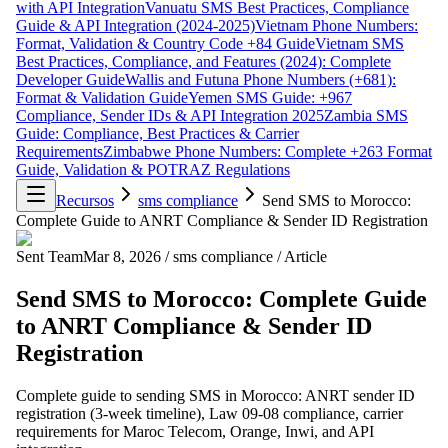
with API Integration
Vanuatu SMS Best Practices, Compliance
Guide & API Integration (2024-2025)
Vietnam Phone Numbers:
Format, Validation & Country Code +84 Guide
Vietnam SMS
Best Practices, Compliance, and Features (2024): Complete
Developer Guide
Wallis and Futuna Phone Numbers (+681):
Format & Validation Guide
Yemen SMS Guide: +967
Compliance, Sender IDs & API Integration 2025
Zambia SMS
Guide: Compliance, Best Practices & Carrier
Requirements
Zimbabwe Phone Numbers: Complete +263 Format
Guide, Validation & POTRAZ Regulations
Recursos
sms compliance
Send SMS to Morocco:
Complete Guide to ANRT Compliance & Sender ID Registration
Sent Team
Mar 8, 2026
/
sms compliance
/
Article
Send SMS to Morocco: Complete Guide
to ANRT Compliance & Sender ID
Registration
Complete guide to sending SMS in Morocco: ANRT sender ID
registration (3-week timeline), Law 09-08 compliance, carrier
requirements for Maroc Telecom, Orange, Inwi, and API