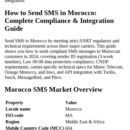
integration.
How to Send SMS in Morocco:
Complete Compliance & Integration
Guide
Send SMS to Morocco by meeting strict ANRT regulatory and
technical requirements across three major carriers. This guide
shows you how to send compliant SMS messages to Moroccan
customers in 2024, covering sender ID registration (3-week
timeline), Law 09-08 data protection compliance, CNDP
requirements, carrier-specific technical specs for Maroc Telecom,
Orange Morocco, and Inwi, and API integration with Twilio,
Sinch, MessageBird, and Plivo.
Morocco SMS Market Overview
Property
Value
Locale name
Morocco
ISO code
MA
Region
Middle East & Africa
Mobile Country Code (MCC)
604