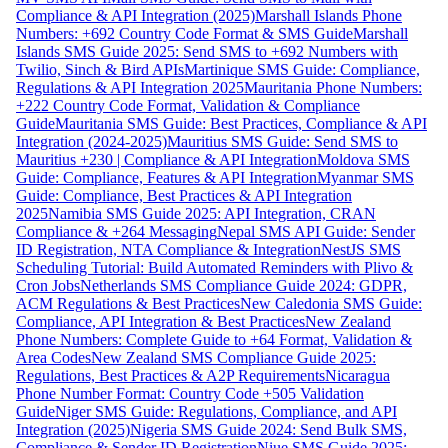
Compliance & API Integration (2025)
Marshall Islands Phone
Numbers: +692 Country Code Format & SMS Guide
Marshall
Islands SMS Guide 2025: Send SMS to +692 Numbers with
Twilio, Sinch & Bird APIs
Martinique SMS Guide: Compliance,
Regulations & API Integration 2025
Mauritania Phone Numbers:
+222 Country Code Format, Validation & Compliance
Guide
Mauritania SMS Guide: Best Practices, Compliance & API
Integration (2024-2025)
Mauritius SMS Guide: Send SMS to
Mauritius +230 | Compliance & API Integration
Moldova SMS
Guide: Compliance, Features & API Integration
Myanmar SMS
Guide: Compliance, Best Practices & API Integration
2025
Namibia SMS Guide 2025: API Integration, CRAN
Compliance & +264 Messaging
Nepal SMS API Guide: Sender
ID Registration, NTA Compliance & Integration
NestJS SMS
Scheduling Tutorial: Build Automated Reminders with Plivo &
Cron Jobs
Netherlands SMS Compliance Guide 2024: GDPR,
ACM Regulations & Best Practices
New Caledonia SMS Guide:
Compliance, API Integration & Best Practices
New Zealand
Phone Numbers: Complete Guide to +64 Format, Validation &
Area Codes
New Zealand SMS Compliance Guide 2025:
Regulations, Best Practices & A2P Requirements
Nicaragua
Phone Number Format: Country Code +505 Validation
Guide
Niger SMS Guide: Regulations, Compliance, and API
Integration (2025)
Nigeria SMS Guide 2024: Send Bulk SMS,
Compliance & Sender ID Registration
Niue SMS Guide 2025: