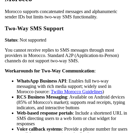
Morocco supports concatenated messages and alphanumeric
sender IDs but limits two-way SMS functionality.
Two-Way SMS Support
Status
: Not supported
You cannot receive replies to SMS messages through most
providers in Morocco. Standard A2P (Application-to-Person)
channels do not support two-way SMS.
Workarounds for Two-Way Communication
:
WhatsApp Business API
: Enables full two-way
messaging with rich media support; widely used in
Morocco (source:
Twilio Morocco Guidelines
)
RCS Business Messaging
: Available on Android devices
(85% of Morocco's market); supports read receipts, typing
indicators, and interactive buttons
Web-based response portals
: Include a shortened URL in
SMS directing users to a web form or chat widget for
responses
Voice callback systems
: Provide a phone number for users