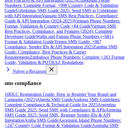
Best Practices & API Integration (2025)
Uzbekistan Phone
Numbers: Complete Format, +998 Country Code & Validation
Guide
Uzbekistan SMS Guide 2025: Send SMS to Uzbekistan
with API Integration
Vanuatu SMS Best Practices, Compliance
Guide & API Integration (2024-2025)
Vietnam Phone Numbers:
Format, Validation & Country Code +84 Guide
Vietnam SMS
Best Practices, Compliance, and Features (2024): Complete
Developer Guide
Wallis and Futuna Phone Numbers (+681):
Format & Validation Guide
Yemen SMS Guide: +967
Compliance, Sender IDs & API Integration 2025
Zambia SMS
Guide: Compliance, Best Practices & Carrier
Requirements
Zimbabwe Phone Numbers: Complete +263 Format
Guide, Validation & POTRAZ Regulations
Volver a Recursos
sms compliance
10DLC Registration Guide: How to Register Your Brand and
Campaign (2025)
Algeria SMS Guide
Andorra SMS Guidelines:
Complete Compliance & Technical Guide for 2025
Argentina
SMS Guide 2025: Send SMS with Compliance & APIs
Armenia
SMS Guide 2025: Send SMS, Register Sender IDs & API
Integration
Aruba SMS Guide
Ascension Island Phone Numbers:
+247 Country Code Format & Validation Guide
Australia SMS