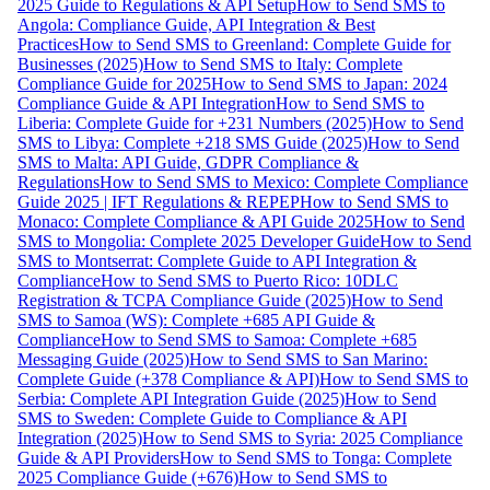
2025 Guide to Regulations & API Setup
How to Send SMS to
Angola: Compliance Guide, API Integration & Best
Practices
How to Send SMS to Greenland: Complete Guide for
Businesses (2025)
How to Send SMS to Italy: Complete
Compliance Guide for 2025
How to Send SMS to Japan: 2024
Compliance Guide & API Integration
How to Send SMS to
Liberia: Complete Guide for +231 Numbers (2025)
How to Send
SMS to Libya: Complete +218 SMS Guide (2025)
How to Send
SMS to Malta: API Guide, GDPR Compliance &
Regulations
How to Send SMS to Mexico: Complete Compliance
Guide 2025 | IFT Regulations & REPEP
How to Send SMS to
Monaco: Complete Compliance & API Guide 2025
How to Send
SMS to Mongolia: Complete 2025 Developer Guide
How to Send
SMS to Montserrat: Complete Guide to API Integration &
Compliance
How to Send SMS to Puerto Rico: 10DLC
Registration & TCPA Compliance Guide (2025)
How to Send
SMS to Samoa (WS): Complete +685 API Guide &
Compliance
How to Send SMS to Samoa: Complete +685
Messaging Guide (2025)
How to Send SMS to San Marino:
Complete Guide (+378 Compliance & API)
How to Send SMS to
Serbia: Complete API Integration Guide (2025)
How to Send
SMS to Sweden: Complete Guide to Compliance & API
Integration (2025)
How to Send SMS to Syria: 2025 Compliance
Guide & API Providers
How to Send SMS to Tonga: Complete
2025 Compliance Guide (+676)
How to Send SMS to