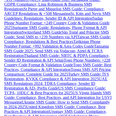
GDPR Compliance, Lista Robinson & Business SMS
Regulations
St Pierre and Miquelon SMS Guide: Compliance,
ARCEP Regulations & +508 Messaging
St. Kitts and Nevis SMS
Guidelines: Regulations, Sender ID & API Integration
Sudan
Phone Number Format: +249 Country Code & Validation Guide
2025
Suriname SMS Guide: Regulations, Phone Format & API
Integration
Switzerland SMS Guide
São Tomé and Príncipe SMS
Guide: Send SMS to +239 Numbers via API
Taiwan SMS Guide:
Compliance, Regulations & Best Practices
Tajikistan Phone
Number Format: +992 Validation & Area Codes Guide
Tanzania
SMS Guide 2025: Send SMS via Vodacom, Airtel & TCRA
Registration
Thailand SMS Guide: NBTC & PDPA Compliance,
Sender ID Registration & API Setup
Togo Phone Numbers: +228
Country Code Format & Validation Guide
Togo SMS Guide: Best
Practices, Compliance & API Integration
Tonga SMS API Pricing
Comparison: Complete Guide for 2025
Turkey SMS Guide: İYS
Registration, KVKK Compliance & API Integration 2025
UAE
SMS Regulations 2024: TDRA Compliance, Sender ID
Registration & AD- Prefix Guide
US SMS Compliance Guide:
TCPA, 10DLC & Best Practices for 2025
US Virgin Islands SMS
Guide: Compliance, Best Practices, and API Integration for USVI
Messaging
Ukraine SMS Guide: How to Send SMS Compliantly
in 2024-2025
United Kingdom SMS Guide: Compliance, Best
Practices & API Integration
Uruguay SMS Guide: Compliance,