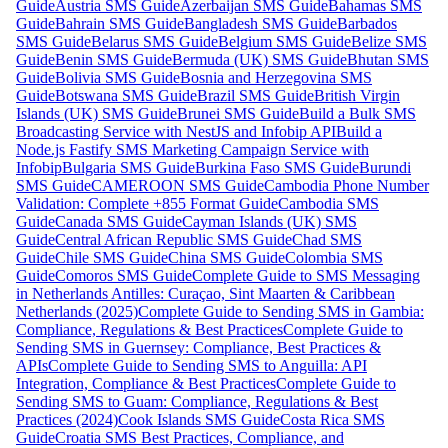
Guide
Austria SMS Guide
Azerbaijan SMS Guide
Bahamas SMS
Guide
Bahrain SMS Guide
Bangladesh SMS Guide
Barbados
SMS Guide
Belarus SMS Guide
Belgium SMS Guide
Belize SMS
Guide
Benin SMS Guide
Bermuda (UK) SMS Guide
Bhutan SMS
Guide
Bolivia SMS Guide
Bosnia and Herzegovina SMS
Guide
Botswana SMS Guide
Brazil SMS Guide
British Virgin
Islands (UK) SMS Guide
Brunei SMS Guide
Build a Bulk SMS
Broadcasting Service with NestJS and Infobip API
Build a
Node.js Fastify SMS Marketing Campaign Service with
Infobip
Bulgaria SMS Guide
Burkina Faso SMS Guide
Burundi
SMS Guide
CAMEROON SMS Guide
Cambodia Phone Number
Validation: Complete +855 Format Guide
Cambodia SMS
Guide
Canada SMS Guide
Cayman Islands (UK) SMS
Guide
Central African Republic SMS Guide
Chad SMS
Guide
Chile SMS Guide
China SMS Guide
Colombia SMS
Guide
Comoros SMS Guide
Complete Guide to SMS Messaging
in Netherlands Antilles: Curaçao, Sint Maarten & Caribbean
Netherlands (2025)
Complete Guide to Sending SMS in Gambia:
Compliance, Regulations & Best Practices
Complete Guide to
Sending SMS in Guernsey: Compliance, Best Practices &
APIs
Complete Guide to Sending SMS to Anguilla: API
Integration, Compliance & Best Practices
Complete Guide to
Sending SMS to Guam: Compliance, Regulations & Best
Practices (2024)
Cook Islands SMS Guide
Costa Rica SMS
Guide
Croatia SMS Best Practices, Compliance, and