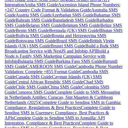
Integration
Aruba SMS Guide
Ascension Island Phone Numbers:
+247 Country Code Format & Validation Guide
Australia SMS
Guide
Austria SMS Guide
Azerbaijan SMS Guide
Bahamas SMS
Guide
Bahrain SMS Guide
Bangladesh SMS Guide
Barbados
SMS Guide
Belarus SMS Guide
Belgium SMS Guide
Belize SMS
Guide
Benin SMS Guide
Bermuda (UK) SMS Guide
Bhutan SMS
Guide
Bolivia SMS Guide
Bosnia and Herzegovina SMS
Guide
Botswana SMS Guide
Brazil SMS Guide
British Virgin
Islands (UK) SMS Guide
Brunei SMS Guide
Build a Bulk SMS
Broadcasting Service with NestJS and Infobip API
Build a
Node.js Fastify SMS Marketing Campaign Service with
Infobip
Bulgaria SMS Guide
Burkina Faso SMS Guide
Burundi
SMS Guide
CAMEROON SMS Guide
Cambodia Phone Number
Validation: Complete +855 Format Guide
Cambodia SMS
Guide
Canada SMS Guide
Cayman Islands (UK) SMS
Guide
Central African Republic SMS Guide
Chad SMS
Guide
Chile SMS Guide
China SMS Guide
Colombia SMS
Guide
Comoros SMS Guide
Complete Guide to SMS Messaging
in Netherlands Antilles: Curaçao, Sint Maarten & Caribbean
Netherlands (2025)
Complete Guide to Sending SMS in Gambia:
Compliance, Regulations & Best Practices
Complete Guide to
Sending SMS in Guernsey: Compliance, Best Practices &
APIs
Complete Guide to Sending SMS to Anguilla: API
Integration, Compliance & Best Practices
Complete Guide to