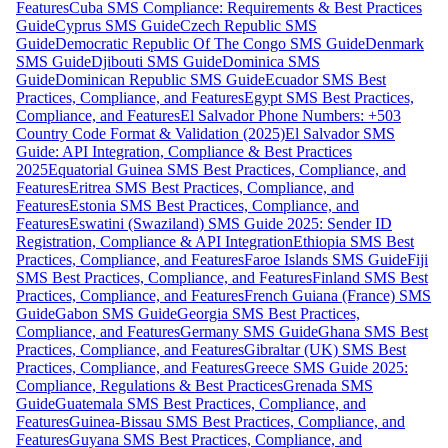
Features
Cuba SMS Compliance: Requirements & Best Practices
Guide
Cyprus SMS Guide
Czech Republic SMS
Guide
Democratic Republic Of The Congo SMS Guide
Denmark
SMS Guide
Djibouti SMS Guide
Dominica SMS
Guide
Dominican Republic SMS Guide
Ecuador SMS Best
Practices, Compliance, and Features
Egypt SMS Best Practices,
Compliance, and Features
El Salvador Phone Numbers: +503
Country Code Format & Validation (2025)
El Salvador SMS
Guide: API Integration, Compliance & Best Practices
2025
Equatorial Guinea SMS Best Practices, Compliance, and
Features
Eritrea SMS Best Practices, Compliance, and
Features
Estonia SMS Best Practices, Compliance, and
Features
Eswatini (Swaziland) SMS Guide 2025: Sender ID
Registration, Compliance & API Integration
Ethiopia SMS Best
Practices, Compliance, and Features
Faroe Islands SMS Guide
Fiji
SMS Best Practices, Compliance, and Features
Finland SMS Best
Practices, Compliance, and Features
French Guiana (France) SMS
Guide
Gabon SMS Guide
Georgia SMS Best Practices,
Compliance, and Features
Germany SMS Guide
Ghana SMS Best
Practices, Compliance, and Features
Gibraltar (UK) SMS Best
Practices, Compliance, and Features
Greece SMS Guide 2025:
Compliance, Regulations & Best Practices
Grenada SMS
Guide
Guatemala SMS Best Practices, Compliance, and
Features
Guinea-Bissau SMS Best Practices, Compliance, and
Features
Guyana SMS Best Practices, Compliance, and