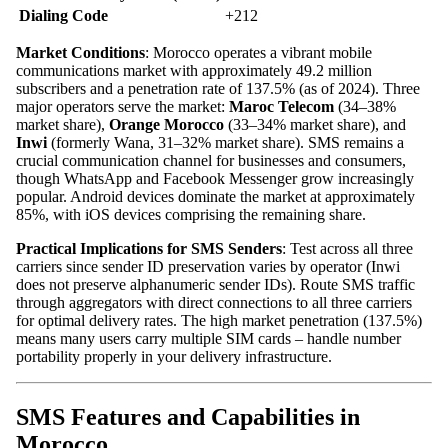
Dialing Code
+212
Market Conditions
: Morocco operates a vibrant mobile
communications market with approximately 49.2 million
subscribers and a penetration rate of 137.5% (as of 2024). Three
major operators serve the market:
Maroc Telecom
(34–38%
market share),
Orange Morocco
(33–34% market share), and
Inwi
(formerly Wana, 31–32% market share). SMS remains a
crucial communication channel for businesses and consumers,
though WhatsApp and Facebook Messenger grow increasingly
popular. Android devices dominate the market at approximately
85%, with iOS devices comprising the remaining share.
Practical Implications for SMS Senders
: Test across all three
carriers since sender ID preservation varies by operator (Inwi
does not preserve alphanumeric sender IDs). Route SMS traffic
through aggregators with direct connections to all three carriers
for optimal delivery rates. The high market penetration (137.5%)
means many users carry multiple SIM cards – handle number
portability properly in your delivery infrastructure.
SMS Features and Capabilities in
Morocco