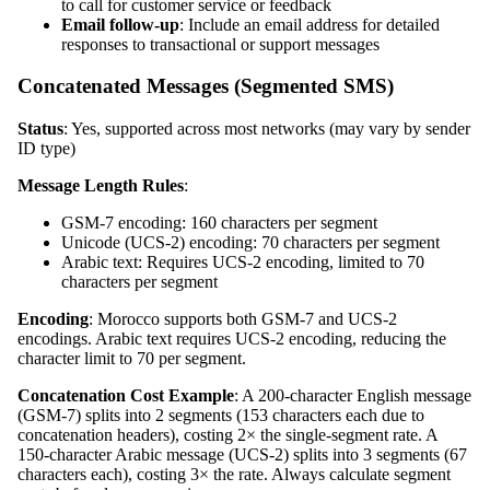
to call for customer service or feedback
Email follow-up
: Include an email address for detailed
responses to transactional or support messages
Concatenated Messages (Segmented SMS)
Status
: Yes, supported across most networks (may vary by sender
ID type)
Message Length Rules
:
GSM-7 encoding: 160 characters per segment
Unicode (UCS-2) encoding: 70 characters per segment
Arabic text: Requires UCS-2 encoding, limited to 70
characters per segment
Encoding
: Morocco supports both GSM-7 and UCS-2
encodings. Arabic text requires UCS-2 encoding, reducing the
character limit to 70 per segment.
Concatenation Cost Example
: A 200-character English message
(GSM-7) splits into 2 segments (153 characters each due to
concatenation headers), costing 2× the single-segment rate. A
150-character Arabic message (UCS-2) splits into 3 segments (67
characters each), costing 3× the rate. Always calculate segment