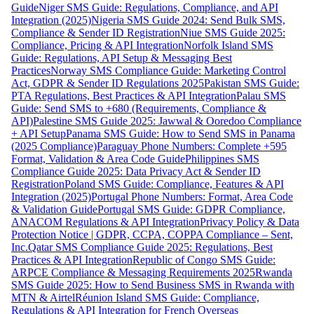
Guide
Niger SMS Guide: Regulations, Compliance, and API
Integration (2025)
Nigeria SMS Guide 2024: Send Bulk SMS,
Compliance & Sender ID Registration
Niue SMS Guide 2025:
Compliance, Pricing & API Integration
Norfolk Island SMS
Guide: Regulations, API Setup & Messaging Best
Practices
Norway SMS Compliance Guide: Marketing Control
Act, GDPR & Sender ID Regulations 2025
Pakistan SMS Guide:
PTA Regulations, Best Practices & API Integration
Palau SMS
Guide: Send SMS to +680 (Requirements, Compliance &
API)
Palestine SMS Guide 2025: Jawwal & Ooredoo Compliance
+ API Setup
Panama SMS Guide: How to Send SMS in Panama
(2025 Compliance)
Paraguay Phone Numbers: Complete +595
Format, Validation & Area Code Guide
Philippines SMS
Compliance Guide 2025: Data Privacy Act & Sender ID
Registration
Poland SMS Guide: Compliance, Features & API
Integration (2025)
Portugal Phone Numbers: Format, Area Code
& Validation Guide
Portugal SMS Guide: GDPR Compliance,
ANACOM Regulations & API Integration
Privacy Policy & Data
Protection Notice | GDPR, CCPA, COPPA Compliance – Sent,
Inc.
Qatar SMS Compliance Guide 2025: Regulations, Best
Practices & API Integration
Republic of Congo SMS Guide:
ARPCE Compliance & Messaging Requirements 2025
Rwanda
SMS Guide 2025: How to Send Business SMS in Rwanda with
MTN & Airtel
Réunion Island SMS Guide: Compliance,
Regulations & API Integration for French Overseas