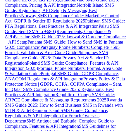
Compliance, Pricing & API Integration
Norfolk Island SMS
Guide: Regulations, API Setup & Messaging Best
Practices
Norway SMS Compliance Guide: Marketing Control
Act, GDPR & Sender ID Regulations 2025
Pakistan SMS Guide:
PTA Regulations, Best Practices & API Integration
Palau SMS
Guide: Send SMS to +680 (Requirements, Compliance &
API)
Palestine SMS Guide 2025: Jawwal & Ooredoo Compliance
+ API Setup
Panama SMS Guide: How to Send SMS in Panama
(2025 Compliance)
Paraguay Phone Numbers: Complete +595
Format, Validation & Area Code Guide
Philippines SMS
Compliance Guide 2025: Data Privacy Act & Sender ID
Registration
Poland SMS Guide: Compliance, Features & API
Integration (2025)
Portugal Phone Numbers: Format, Area Code
& Validation Guide
Portugal SMS Guide: GDPR Compliance,
ANACOM Regulations & API Integration
Privacy Policy & Data
Protection Notice | GDPR, CCPA, COPPA Compliance – Sent,
Inc.
Qatar SMS Compliance Guide 2025: Regulations, Best
Practices & API Integration
Republic of Congo SMS Guide:
ARPCE Compliance & Messaging Requirements 2025
Rwanda
SMS Guide 2025: How to Send Business SMS in Rwanda with
MTN & Airtel
Réunion Island SMS Guide: Compliance,
Regulations & API Integration for French Overseas
Department
SMS Antigua and Barbuda: Complete Guide to
Compliance, Features & API Integration
SMS Guidelines for