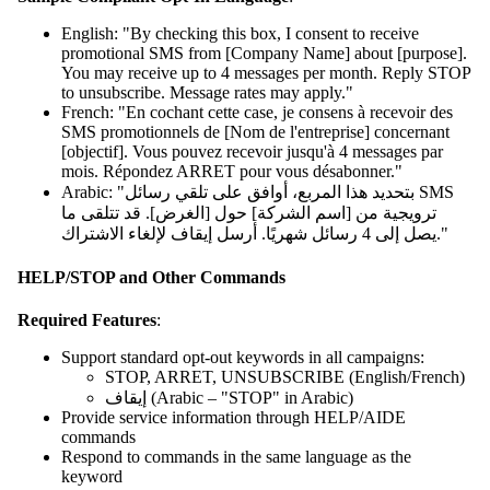
English: "By checking this box, I consent to receive
promotional SMS from [Company Name] about [purpose].
You may receive up to 4 messages per month. Reply STOP
to unsubscribe. Message rates may apply."
French: "En cochant cette case, je consens à recevoir des
SMS promotionnels de [Nom de l'entreprise] concernant
[objectif]. Vous pouvez recevoir jusqu'à 4 messages par
mois. Répondez ARRET pour vous désabonner."
Arabic: "بتحديد هذا المربع، أوافق على تلقي رسائل SMS
ترويجية من [اسم الشركة] حول [الغرض]. قد تتلقى ما
يصل إلى 4 رسائل شهريًا. أرسل إيقاف لإلغاء الاشتراك."
HELP/STOP and Other Commands
Required Features
:
Support standard opt-out keywords in all campaigns:
STOP, ARRET, UNSUBSCRIBE (English/French)
إيقاف (Arabic – "STOP" in Arabic)
Provide service information through HELP/AIDE
commands
Respond to commands in the same language as the
keyword