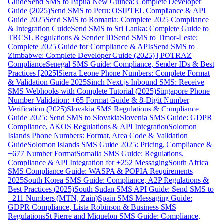
Guide
Send SMS to Papua New Guinea: Complete Developer
Guide (2025)
Send SMS to Peru: OSIPTEL Compliance & API
Guide 2025
Send SMS to Romania: Complete 2025 Compliance
& Integration Guide
Send SMS to Sri Lanka: Complete Guide to
TRCSL Regulations & Sender ID
Send SMS to Timor-Leste:
Complete 2025 Guide for Compliance & APIs
Send SMS to
Zimbabwe: Complete Developer Guide (2025) | POTRAZ
Compliance
Senegal SMS Guide: Compliance, Sender IDs & Best
Practices [2025]
Sierra Leone Phone Numbers: Complete Format
& Validation Guide 2025
Sinch Next.js Inbound SMS: Receive
SMS Webhooks with Complete Tutorial (2025)
Singapore Phone
Number Validation: +65 Format Guide & 8-Digit Number
Verification (2025)
Slovakia SMS Regulations & Compliance
Guide 2025: Send SMS to Slovakia
Slovenia SMS Guide: GDPR
Compliance, AKOS Regulations & API Integration
Solomon
Islands Phone Numbers: Format, Area Code & Validation
Guide
Solomon Islands SMS Guide 2025: Pricing, Compliance &
+677 Number Format
Somalia SMS Guide: Regulations,
Compliance & API Integration for +252 Messaging
South Africa
SMS Compliance Guide: WASPA & POPIA Requirements
2025
South Korea SMS Guide: Compliance, A2P Regulations &
Best Practices (2025)
South Sudan SMS API Guide: Send SMS to
+211 Numbers (MTN, Zain)
Spain SMS Messaging Guide:
GDPR Compliance, Lista Robinson & Business SMS
Regulations
St Pierre and Miquelon SMS Guide: Compliance,