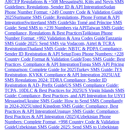
ARCEP Regulations & +508 Messaging
St. Kitts and Nevis SMS
Guidelines: Regulations, Sender ID & API Integration
Sudan
Phone Number Format: +249 Country Code & Validation Guide
2025
Suriname SMS Guide: Regulations, Phone Format & API
Integration
Switzerland SMS Guide
São Tomé and Príncipe SMS
Guide: Send SMS to +239 Numbers via API
Taiwan SMS Guide:
Compliance, Regulations & Best Practices
Tajikistan Phone
Number Format: +992 Validation & Area Codes Guide
Tanzania
SMS Guide 2025: Send SMS via Vodacom, Airtel & TCRA
Registration
Thailand SMS Guide: NBTC & PDPA Compliance,
Sender ID Registration & API Setup
Togo Phone Numbers: +228
Country Code Format & Validation Guide
Togo SMS Guide: Best
Practices, Compliance & API Integration
Tonga SMS API Pricing
Comparison: Complete Guide for 2025
Turkey SMS Guide: İYS
Registration, KVKK Compliance & API Integration 2025
UAE
SMS Regulations 2024: TDRA Compliance, Sender ID
Registration & AD- Prefix Guide
US SMS Compliance Guide:
TCPA, 10DLC & Best Practices for 2025
US Virgin Islands SMS
Guide: Compliance, Best Practices, and API Integration for USVI
Messaging
Ukraine SMS Guide: How to Send SMS Compliantly
in 2024-2025
United Kingdom SMS Guide: Compliance, Best
Practices & API Integration
Uruguay SMS Guide: Compliance,
Best Practices & API Integration (2025)
Uzbekistan Phone
Numbers: Complete Format, +998 Country Code & Validation
Guide
Uzbekistan SMS Guide 2025: Send SMS to Uzbekistan