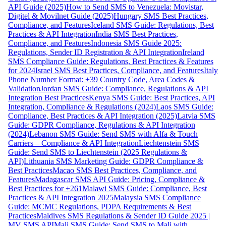
API Guide (2025)
How to Send SMS to Venezuela: Movistar,
Digitel & Movilnet Guide (2025)
Hungary SMS Best Practices,
Compliance, and Features
Iceland SMS Guide: Regulations, Best
Practices & API Integration
India SMS Best Practices,
Compliance, and Features
Indonesia SMS Guide 2025:
Regulations, Sender ID Registration & API Integration
Ireland
SMS Compliance Guide: Regulations, Best Practices & Features
for 2024
Israel SMS Best Practices, Compliance, and Features
Italy
Phone Number Format: +39 Country Code, Area Codes &
Validation
Jordan SMS Guide: Compliance, Regulations & API
Integration Best Practices
Kenya SMS Guide: Best Practices, API
Integration, Compliance & Regulations (2024)
Laos SMS Guide:
Compliance, Best Practices & API Integration (2025)
Latvia SMS
Guide: GDPR Compliance, Regulations & API Integration
(2024)
Lebanon SMS Guide: Send SMS with Alfa & Touch
Carriers – Compliance & API Integration
Liechtenstein SMS
Guide: Send SMS to Liechtenstein (2025 Regulations &
API)
Lithuania SMS Marketing Guide: GDPR Compliance &
Best Practices
Macao SMS Best Practices, Compliance, and
Features
Madagascar SMS API Guide: Pricing, Compliance &
Best Practices for +261
Malawi SMS Guide: Compliance, Best
Practices & API Integration 2025
Malaysia SMS Compliance
Guide: MCMC Regulations, PDPA Requirements & Best
Practices
Maldives SMS Regulations & Sender ID Guide 2025 |
MV SMS API
Mali SMS Guide: Send SMS to Mali with