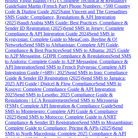
British Virgin Islands (VG): Complete Technical & Regulatory
Guide
Saint Martin (French Part) Phone Numbers: +590 Country
Code & Dialing Guide 2025
Saint Vincent and The Grenadines
SMS Guide: Compliance, Regulations & API Integration
(2025)
Saudi Arabia SMS Guide: Best Practices, Compliance &
Sender ID Registration (2025)
Send SMS in Jersey: Complete
Compliance & API Integration Guide 2024
Send SMS in
Kyrgyzstan: Complete Guide to MegaCom, Beeline & O!
Networks
Send SMS to Afghanistan: Complete API Guide,
Compliance & Best Practices
Send SMS to Albania: 2025 Guide
to A2P Messaging, GDPR Compliance & Regulations
Send SMS
to Andorra: Complete Guide to A2P Messaging, Compliance &
API Integration
Send SMS to French Polynesia: Complete API
Integration Guide (+689) | 2025
Send SMS to Iraq: Compliance
Guide & Sender ID Registration (2025)
Send SMS to Jamaica:
2025 API Guide | Digicel & Flow Compliance
Send SMS to
Kosovo: Complete Compliance Guide & API Integration
2025
Send SMS to Lesotho: 2025 Compliance Guide &
Regulations | LCA Requirements
Send SMS to Micronesia
(FSM): Complete API Integration & Compliance Guide
Send
SMS to Montenegro: Complete API Guide & Compliance
(2025)
Send SMS to Morocco: Complete Guide to ANRT
Compliance & Sender ID Registration
Send SMS to Mozambique:
Complete Guide to Compliance, Pricing & APIs (2025)
Send
SMS to North Macedonia: Complete 2025 Compliance & API