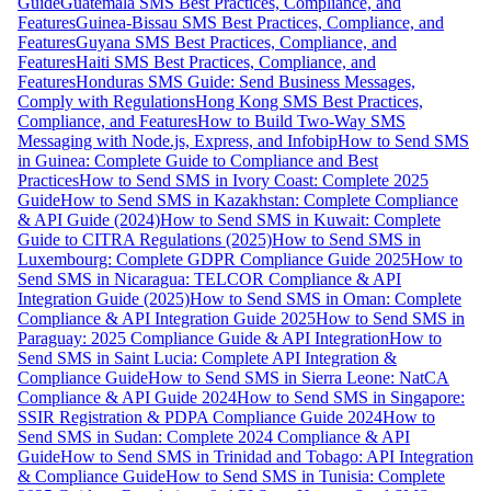
Guide
Guatemala SMS Best Practices, Compliance, and
Features
Guinea-Bissau SMS Best Practices, Compliance, and
Features
Guyana SMS Best Practices, Compliance, and
Features
Haiti SMS Best Practices, Compliance, and
Features
Honduras SMS Guide: Send Business Messages,
Comply with Regulations
Hong Kong SMS Best Practices,
Compliance, and Features
How to Build Two-Way SMS
Messaging with Node.js, Express, and Infobip
How to Send SMS
in Guinea: Complete Guide to Compliance and Best
Practices
How to Send SMS in Ivory Coast: Complete 2025
Guide
How to Send SMS in Kazakhstan: Complete Compliance
& API Guide (2024)
How to Send SMS in Kuwait: Complete
Guide to CITRA Regulations (2025)
How to Send SMS in
Luxembourg: Complete GDPR Compliance Guide 2025
How to
Send SMS in Nicaragua: TELCOR Compliance & API
Integration Guide (2025)
How to Send SMS in Oman: Complete
Compliance & API Integration Guide 2025
How to Send SMS in
Paraguay: 2025 Compliance Guide & API Integration
How to
Send SMS in Saint Lucia: Complete API Integration &
Compliance Guide
How to Send SMS in Sierra Leone: NatCA
Compliance & API Guide 2024
How to Send SMS in Singapore:
SSIR Registration & PDPA Compliance Guide 2024
How to
Send SMS in Sudan: Complete 2024 Compliance & API
Guide
How to Send SMS in Trinidad and Tobago: API Integration
& Compliance Guide
How to Send SMS in Tunisia: Complete