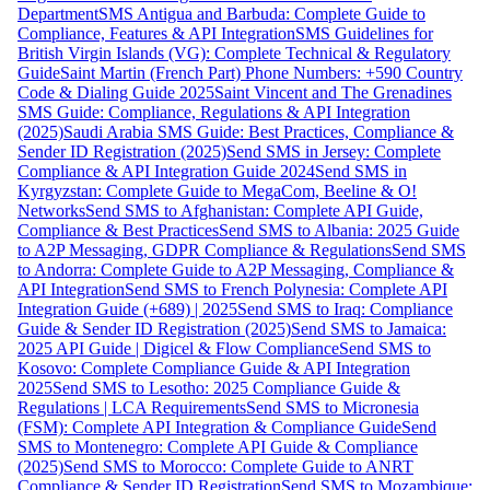
Department
SMS Antigua and Barbuda: Complete Guide to
Compliance, Features & API Integration
SMS Guidelines for
British Virgin Islands (VG): Complete Technical & Regulatory
Guide
Saint Martin (French Part) Phone Numbers: +590 Country
Code & Dialing Guide 2025
Saint Vincent and The Grenadines
SMS Guide: Compliance, Regulations & API Integration
(2025)
Saudi Arabia SMS Guide: Best Practices, Compliance &
Sender ID Registration (2025)
Send SMS in Jersey: Complete
Compliance & API Integration Guide 2024
Send SMS in
Kyrgyzstan: Complete Guide to MegaCom, Beeline & O!
Networks
Send SMS to Afghanistan: Complete API Guide,
Compliance & Best Practices
Send SMS to Albania: 2025 Guide
to A2P Messaging, GDPR Compliance & Regulations
Send SMS
to Andorra: Complete Guide to A2P Messaging, Compliance &
API Integration
Send SMS to French Polynesia: Complete API
Integration Guide (+689) | 2025
Send SMS to Iraq: Compliance
Guide & Sender ID Registration (2025)
Send SMS to Jamaica:
2025 API Guide | Digicel & Flow Compliance
Send SMS to
Kosovo: Complete Compliance Guide & API Integration
2025
Send SMS to Lesotho: 2025 Compliance Guide &
Regulations | LCA Requirements
Send SMS to Micronesia
(FSM): Complete API Integration & Compliance Guide
Send
SMS to Montenegro: Complete API Guide & Compliance
(2025)
Send SMS to Morocco: Complete Guide to ANRT
Compliance & Sender ID Registration
Send SMS to Mozambique: