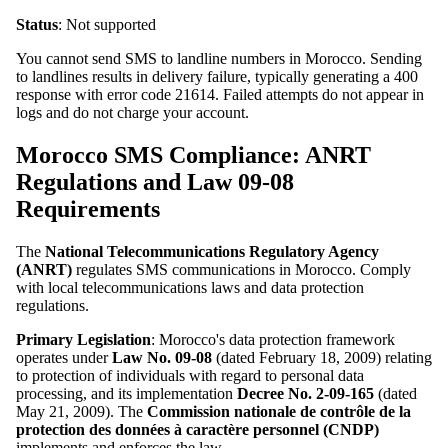
Status
: Not supported
You cannot send SMS to landline numbers in Morocco. Sending
to landlines results in delivery failure, typically generating a 400
response with error code 21614. Failed attempts do not appear in
logs and do not charge your account.
Morocco SMS Compliance: ANRT
Regulations and Law 09-08
Requirements
The
National Telecommunications Regulatory Agency
(ANRT)
regulates SMS communications in Morocco. Comply
with local telecommunications laws and data protection
regulations.
Primary Legislation
: Morocco's data protection framework
operates under
Law No. 09-08
(dated February 18, 2009) relating
to protection of individuals with regard to personal data
processing, and its implementation
Decree No. 2-09-165
(dated
May 21, 2009). The
Commission nationale de contrôle de la
protection des données à caractère personnel (CNDP)
implements and enforces the law.