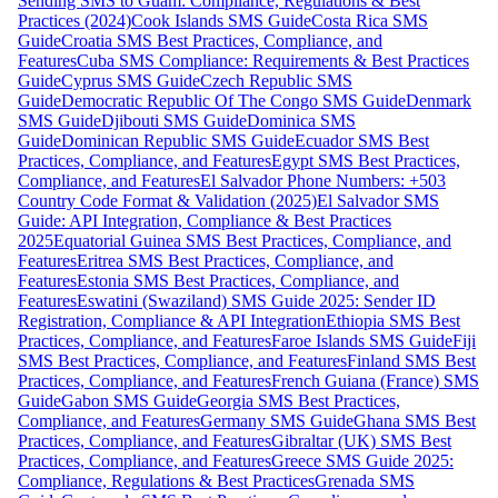
Sending SMS to Guam: Compliance, Regulations & Best
Practices (2024)
Cook Islands SMS Guide
Costa Rica SMS
Guide
Croatia SMS Best Practices, Compliance, and
Features
Cuba SMS Compliance: Requirements & Best Practices
Guide
Cyprus SMS Guide
Czech Republic SMS
Guide
Democratic Republic Of The Congo SMS Guide
Denmark
SMS Guide
Djibouti SMS Guide
Dominica SMS
Guide
Dominican Republic SMS Guide
Ecuador SMS Best
Practices, Compliance, and Features
Egypt SMS Best Practices,
Compliance, and Features
El Salvador Phone Numbers: +503
Country Code Format & Validation (2025)
El Salvador SMS
Guide: API Integration, Compliance & Best Practices
2025
Equatorial Guinea SMS Best Practices, Compliance, and
Features
Eritrea SMS Best Practices, Compliance, and
Features
Estonia SMS Best Practices, Compliance, and
Features
Eswatini (Swaziland) SMS Guide 2025: Sender ID
Registration, Compliance & API Integration
Ethiopia SMS Best
Practices, Compliance, and Features
Faroe Islands SMS Guide
Fiji
SMS Best Practices, Compliance, and Features
Finland SMS Best
Practices, Compliance, and Features
French Guiana (France) SMS
Guide
Gabon SMS Guide
Georgia SMS Best Practices,
Compliance, and Features
Germany SMS Guide
Ghana SMS Best
Practices, Compliance, and Features
Gibraltar (UK) SMS Best
Practices, Compliance, and Features
Greece SMS Guide 2025:
Compliance, Regulations & Best Practices
Grenada SMS