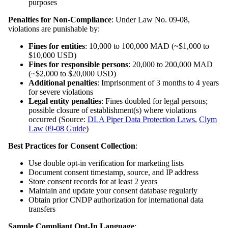
purposes
Penalties for Non-Compliance
: Under Law No. 09-08,
violations are punishable by:
Fines for entities
: 10,000 to 100,000 MAD (~$1,000 to
$10,000 USD)
Fines for responsible persons
: 20,000 to 200,000 MAD
(~$2,000 to $20,000 USD)
Additional penalties
: Imprisonment of 3 months to 4 years
for severe violations
Legal entity penalties
: Fines doubled for legal persons;
possible closure of establishment(s) where violations
occurred (Source:
DLA Piper Data Protection Laws
,
Clym
Law 09-08 Guide
)
Best Practices for Consent Collection
:
Use double opt-in verification for marketing lists
Document consent timestamp, source, and IP address
Store consent records for at least 2 years
Maintain and update your consent database regularly
Obtain prior CNDP authorization for international data
transfers
Sample Compliant Opt-In Language
: