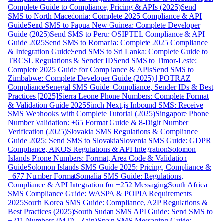
Complete Guide to Compliance, Pricing & APIs (2025)
Send
SMS to North Macedonia: Complete 2025 Compliance & API
Guide
Send SMS to Papua New Guinea: Complete Developer
Guide (2025)
Send SMS to Peru: OSIPTEL Compliance & API
Guide 2025
Send SMS to Romania: Complete 2025 Compliance
& Integration Guide
Send SMS to Sri Lanka: Complete Guide to
TRCSL Regulations & Sender ID
Send SMS to Timor-Leste:
Complete 2025 Guide for Compliance & APIs
Send SMS to
Zimbabwe: Complete Developer Guide (2025) | POTRAZ
Compliance
Senegal SMS Guide: Compliance, Sender IDs & Best
Practices [2025]
Sierra Leone Phone Numbers: Complete Format
& Validation Guide 2025
Sinch Next.js Inbound SMS: Receive
SMS Webhooks with Complete Tutorial (2025)
Singapore Phone
Number Validation: +65 Format Guide & 8-Digit Number
Verification (2025)
Slovakia SMS Regulations & Compliance
Guide 2025: Send SMS to Slovakia
Slovenia SMS Guide: GDPR
Compliance, AKOS Regulations & API Integration
Solomon
Islands Phone Numbers: Format, Area Code & Validation
Guide
Solomon Islands SMS Guide 2025: Pricing, Compliance &
+677 Number Format
Somalia SMS Guide: Regulations,
Compliance & API Integration for +252 Messaging
South Africa
SMS Compliance Guide: WASPA & POPIA Requirements
2025
South Korea SMS Guide: Compliance, A2P Regulations &
Best Practices (2025)
South Sudan SMS API Guide: Send SMS to
+211 Numbers (MTN, Zain)
Spain SMS Messaging Guide: