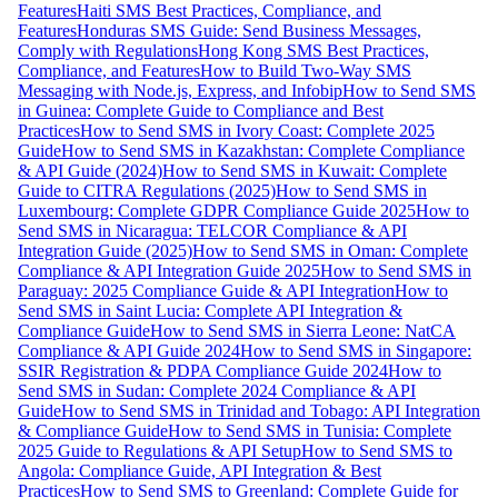
Features
Haiti SMS Best Practices, Compliance, and
Features
Honduras SMS Guide: Send Business Messages,
Comply with Regulations
Hong Kong SMS Best Practices,
Compliance, and Features
How to Build Two-Way SMS
Messaging with Node.js, Express, and Infobip
How to Send SMS
in Guinea: Complete Guide to Compliance and Best
Practices
How to Send SMS in Ivory Coast: Complete 2025
Guide
How to Send SMS in Kazakhstan: Complete Compliance
& API Guide (2024)
How to Send SMS in Kuwait: Complete
Guide to CITRA Regulations (2025)
How to Send SMS in
Luxembourg: Complete GDPR Compliance Guide 2025
How to
Send SMS in Nicaragua: TELCOR Compliance & API
Integration Guide (2025)
How to Send SMS in Oman: Complete
Compliance & API Integration Guide 2025
How to Send SMS in
Paraguay: 2025 Compliance Guide & API Integration
How to
Send SMS in Saint Lucia: Complete API Integration &
Compliance Guide
How to Send SMS in Sierra Leone: NatCA
Compliance & API Guide 2024
How to Send SMS in Singapore:
SSIR Registration & PDPA Compliance Guide 2024
How to
Send SMS in Sudan: Complete 2024 Compliance & API
Guide
How to Send SMS in Trinidad and Tobago: API Integration
& Compliance Guide
How to Send SMS in Tunisia: Complete
2025 Guide to Regulations & API Setup
How to Send SMS to
Angola: Compliance Guide, API Integration & Best
Practices
How to Send SMS to Greenland: Complete Guide for