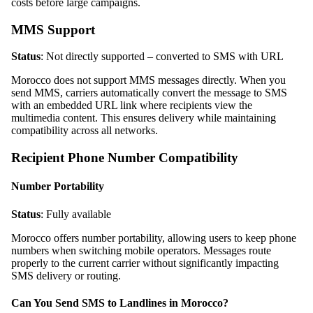
costs before large campaigns.
MMS Support
Status
: Not directly supported – converted to SMS with URL
Morocco does not support MMS messages directly. When you
send MMS, carriers automatically convert the message to SMS
with an embedded URL link where recipients view the
multimedia content. This ensures delivery while maintaining
compatibility across all networks.
Recipient Phone Number Compatibility
Number Portability
Status
: Fully available
Morocco offers number portability, allowing users to keep phone
numbers when switching mobile operators. Messages route
properly to the current carrier without significantly impacting
SMS delivery or routing.
Can You Send SMS to Landlines in Morocco?