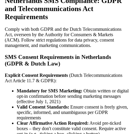
Netherlands SMS Compliance: GDPR
and Telecommunications Act
Requirements
Comply with both GDPR and the Dutch Telecommunications
Act, overseen by the Authority for Consumers & Markets
(ACM). Follow strict regulations for data privacy, consent
management, and marketing communications.
SMS Consent Requirements in Netherlands
(GDPR & Dutch Law)
Explicit Consent Requirements
(Dutch Telecommunications
Act Article 11.7 & GDPR):
Mandatory for SMS Marketing:
Obtain written or digital
opt-in confirmation before sending marketing messages
(effective July 1, 2021)
Valid Consent Standards:
Ensure consent is freely given,
specific, informed, and unambiguous per GDPR
requirements
Clear Affirmative Action Required:
Avoid pre-ticked
boxes – they don't constitute valid consent. Require active
opt-in (e.g., ticking a box, clicking a button)