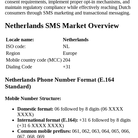
consent requirements, implement proper opt-in mechanisms, and
maintain regulatory compliance while effectively reaching Dutch
consumers through SMS marketing and transactional messaging.
Netherlands SMS Market Overview
Locale name:
Netherlands
ISO code:
NL
Region
Europe
Mobile country code (MCC)
204
Dialing Code
+31
Netherlands Phone Number Format (E.164
Standard)
Mobile Number Structure:
Domestic format:
06 followed by 8 digits (06 XXXX
XXXX)
International format (E.164):
+31 6 followed by 8 digits
(+31 6 XXXX XXXX)
Common mobile prefixes:
061, 062, 063, 064, 065, 066,
067, 068, 069