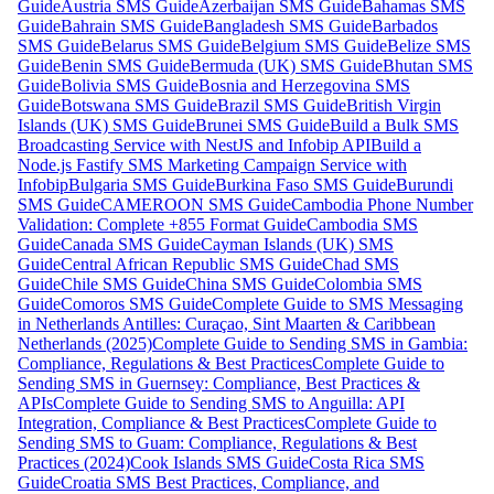
Guide
Austria SMS Guide
Azerbaijan SMS Guide
Bahamas SMS
Guide
Bahrain SMS Guide
Bangladesh SMS Guide
Barbados
SMS Guide
Belarus SMS Guide
Belgium SMS Guide
Belize SMS
Guide
Benin SMS Guide
Bermuda (UK) SMS Guide
Bhutan SMS
Guide
Bolivia SMS Guide
Bosnia and Herzegovina SMS
Guide
Botswana SMS Guide
Brazil SMS Guide
British Virgin
Islands (UK) SMS Guide
Brunei SMS Guide
Build a Bulk SMS
Broadcasting Service with NestJS and Infobip API
Build a
Node.js Fastify SMS Marketing Campaign Service with
Infobip
Bulgaria SMS Guide
Burkina Faso SMS Guide
Burundi
SMS Guide
CAMEROON SMS Guide
Cambodia Phone Number
Validation: Complete +855 Format Guide
Cambodia SMS
Guide
Canada SMS Guide
Cayman Islands (UK) SMS
Guide
Central African Republic SMS Guide
Chad SMS
Guide
Chile SMS Guide
China SMS Guide
Colombia SMS
Guide
Comoros SMS Guide
Complete Guide to SMS Messaging
in Netherlands Antilles: Curaçao, Sint Maarten & Caribbean
Netherlands (2025)
Complete Guide to Sending SMS in Gambia:
Compliance, Regulations & Best Practices
Complete Guide to
Sending SMS in Guernsey: Compliance, Best Practices &
APIs
Complete Guide to Sending SMS to Anguilla: API
Integration, Compliance & Best Practices
Complete Guide to
Sending SMS to Guam: Compliance, Regulations & Best
Practices (2024)
Cook Islands SMS Guide
Costa Rica SMS
Guide
Croatia SMS Best Practices, Compliance, and