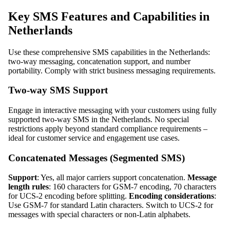
Key SMS Features and Capabilities in
Netherlands
Use these comprehensive SMS capabilities in the Netherlands:
two-way messaging, concatenation support, and number
portability. Comply with strict business messaging requirements.
Two-way SMS Support
Engage in interactive messaging with your customers using fully
supported two-way SMS in the Netherlands. No special
restrictions apply beyond standard compliance requirements –
ideal for customer service and engagement use cases.
Concatenated Messages (Segmented SMS)
Support
: Yes, all major carriers support concatenation.
Message
length rules
: 160 characters for GSM-7 encoding, 70 characters
for UCS-2 encoding before splitting.
Encoding considerations
:
Use GSM-7 for standard Latin characters. Switch to UCS-2 for
messages with special characters or non-Latin alphabets.