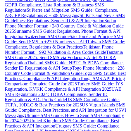
GDPR Compliance, Lista Robinson & Business SMS
Regulations
St Pierre and Miquelon SMS Guide: Compliance,
ARCEP Regulations & +508 Messaging
St. Kitts and Nevis SMS
Guidelines: Regulations, Sender ID & API Integration
Sudan
Phone Number Format: +249 Country Code & Validation Guide
2025
Suriname SMS Guide: Regulations, Phone Format & API
Integration
Switzerland SMS Guide
São Tomé and Príncipe SMS
Guide: Send SMS to +239 Numbers via API
Taiwan SMS Guide:
Compliance, Regulations & Best Practices
Tajikistan Phone
Number Format: +992 Validation & Area Codes Guide
Tanzania
SMS Guide 2025: Send SMS via Vodacom, Airtel & TCRA
Registration
Thailand SMS Guide: NBTC & PDPA Compliance,
Sender ID Registration & API Setup
Togo Phone Numbers: +228
Country Code Format & Validation Guide
Togo SMS Guide: Best
Practices, Compliance & API Integration
Tonga SMS API Pricing
Comparison: Complete Guide for 2025
Turkey SMS Guide: İYS
Registration, KVKK Compliance & API Integration 2025
UAE
SMS Regulations 2024: TDRA Compliance, Sender ID
Registration & AD- Prefix Guide
US SMS Compliance Guide:
TCPA, 10DLC & Best Practices for 2025
US Virgin Islands SMS
Guide: Compliance, Best Practices, and API Integration for USVI
Messaging
Ukraine SMS Guide: How to Send SMS Compliantly
in 2024-2025
United Kingdom SMS Guide: Compliance, Best
Practices & API Integration
Uruguay SMS Guide: Compliance,