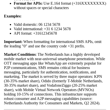
Format for APIs:
Use E.164 format (+316XXXXXXXX)
without spaces or special characters
Examples:
Valid domestic: 06 1234 5678
Valid international: +31 6 1234 5678
API format: +31612345678
Important:
When formatting for international SMS APIs, omit
the leading "0" and use the country code +31 prefix.
Market Conditions
: The Netherlands has a highly developed
mobile market with near-universal smartphone penetration. While
OTT messaging apps like WhatsApp are extremely popular for
P2P communications, SMS remains critical for business
messaging, particularly for authentication, notifications, and
marketing. The market is served by three major operators: KPN
(30-35% market share), Odido (formerly T-Mobile Netherlands,
30-35% market share), and VodafoneZiggo (20-25% market
share), with Mobile Virtual Network Operators (MVNOs)
holding 10-15% of connections. This infrastructure supports
robust consumer and A2P messaging capabilities (source:
Netherlands Authority for Consumers and Markets, Q2 2024).