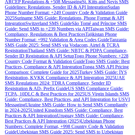
ARCEP Regulations & +508 Messaging
St. Kitts and Nevis SMS
Guidelines: Regulations, Sender ID & API Integration
Sudan
Phone Number Format: +249 Country Code & Validation Guide
2025
Suriname SMS Guide: Regulations, Phone Format & API
Integration
Switzerland SMS Guide
São Tomé and Príncipe SMS
Guide: Send SMS to +239 Numbers via API
Taiwan SMS Guide:
Compliance, Regulations & Best Practices
Tajikistan Phone
Number Format: +992 Validation & Area Codes Guide
Tanzania
SMS Guide 2025: Send SMS via Vodacom, Airtel & TCRA
Registration
Thailand SMS Guide: NBTC & PDPA Compliance,
Sender ID Registration & API Setup
Togo Phone Numbers: +228
Country Code Format & Validation Guide
Togo SMS Guide: Best
Practices, Compliance & API Integration
Tonga SMS API Pricing
Comparison: Complete Guide for 2025
Turkey SMS Guide: İYS
Registration, KVKK Compliance & API Integration 2025
UAE
SMS Regulations 2024: TDRA Compliance, Sender ID
Registration & AD- Prefix Guide
US SMS Compliance Guide:
TCPA, 10DLC & Best Practices for 2025
US Virgin Islands SMS
Guide: Compliance, Best Practices, and API Integration for USVI
Messaging
Ukraine SMS Guide: How to Send SMS Compliantly
in 2024-2025
United Kingdom SMS Guide: Compliance, Best
Practices & API Integration
Uruguay SMS Guide: Compliance,
Best Practices & API Integration (2025)
Uzbekistan Phone
Numbers: Complete Format, +998 Country Code & Validation
Guide
Uzbekistan SMS Guide 2025: Send SMS to Uzbekistan