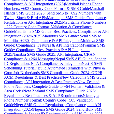
Compliance & API Integration (2025)
Marshall Islands Phone
Numbers: +692 Country Code Format & SMS Guide
Marshall
Islands SMS Guide 2025: Send SMS to +692 Numbers with
Twilio, Sinch & Bird APIs
Martinique SMS Guide: Compliance,
Regulations & API Integration 2025
Mauritania Phone Numbers:
+222 Country Code Format, Validation & Compliance
Guide
Mauritania SMS Guide: Best Practices, Compliance & API
Integration (2024-2025)
Mauritius SMS Guide: Send SMS to
Mauritius +230 | Compliance & API Integration
Moldova SMS
Guide: Compliance, Features & API Integration
Myanmar SMS
Guide: Compliance, Best Practices & API Integration
2025
Namibia SMS Guide 2025: API Integration, CRAN
Compliance & +264 Messaging
Nepal SMS API Guide: Sender
ID Registration, NTA Compliance & Integration
NestJS SMS
Scheduling Tutorial: Build Automated Reminders with Plivo &
Cron Jobs
Netherlands SMS Compliance Guide 2024: GDPR,
ACM Regulations & Best Practices
New Caledonia SMS Guide:
Compliance, API Integration & Best Practices
New Zealand
Phone Numbers: Complete Guide to +64 Format, Validation &
Area Codes
New Zealand SMS Compliance Guide 2025:
Regulations, Best Practices & A2P Requirements
Nicaragua
Phone Number Format: Country Code +505 Validation
Guide
Niger SMS Guide: Regulations, Compliance, and API
Integration (2025)
Nigeria SMS Guide 2024: Send Bulk SMS,
Compliance & Sender ID Registration
Niue SMS Guide 2025: