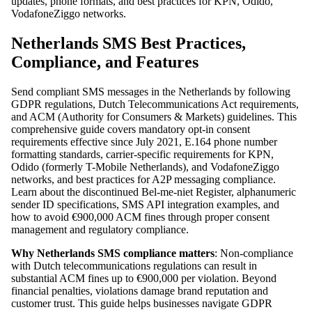
updates, phone formats, and best practices for KPN, Odido,
VodafoneZiggo networks.
Netherlands SMS Best Practices,
Compliance, and Features
Send compliant SMS messages in the Netherlands by following
GDPR regulations, Dutch Telecommunications Act requirements,
and ACM (Authority for Consumers & Markets) guidelines. This
comprehensive guide covers mandatory opt-in consent
requirements effective since July 2021, E.164 phone number
formatting standards, carrier-specific requirements for KPN,
Odido (formerly T-Mobile Netherlands), and VodafoneZiggo
networks, and best practices for A2P messaging compliance.
Learn about the discontinued Bel-me-niet Register, alphanumeric
sender ID specifications, SMS API integration examples, and
how to avoid €900,000 ACM fines through proper consent
management and regulatory compliance.
Why Netherlands SMS compliance matters
: Non-compliance
with Dutch telecommunications regulations can result in
substantial ACM fines up to €900,000 per violation. Beyond
financial penalties, violations damage brand reputation and
customer trust. This guide helps businesses navigate GDPR