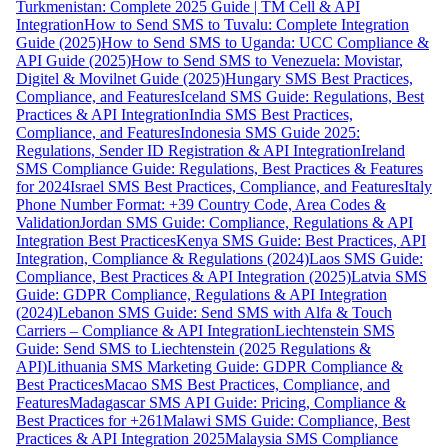
Turkmenistan: Complete 2025 Guide | TM Cell & API
Integration
How to Send SMS to Tuvalu: Complete Integration
Guide (2025)
How to Send SMS to Uganda: UCC Compliance &
API Guide (2025)
How to Send SMS to Venezuela: Movistar,
Digitel & Movilnet Guide (2025)
Hungary SMS Best Practices,
Compliance, and Features
Iceland SMS Guide: Regulations, Best
Practices & API Integration
India SMS Best Practices,
Compliance, and Features
Indonesia SMS Guide 2025:
Regulations, Sender ID Registration & API Integration
Ireland
SMS Compliance Guide: Regulations, Best Practices & Features
for 2024
Israel SMS Best Practices, Compliance, and Features
Italy
Phone Number Format: +39 Country Code, Area Codes &
Validation
Jordan SMS Guide: Compliance, Regulations & API
Integration Best Practices
Kenya SMS Guide: Best Practices, API
Integration, Compliance & Regulations (2024)
Laos SMS Guide:
Compliance, Best Practices & API Integration (2025)
Latvia SMS
Guide: GDPR Compliance, Regulations & API Integration
(2024)
Lebanon SMS Guide: Send SMS with Alfa & Touch
Carriers – Compliance & API Integration
Liechtenstein SMS
Guide: Send SMS to Liechtenstein (2025 Regulations &
API)
Lithuania SMS Marketing Guide: GDPR Compliance &
Best Practices
Macao SMS Best Practices, Compliance, and
Features
Madagascar SMS API Guide: Pricing, Compliance &
Best Practices for +261
Malawi SMS Guide: Compliance, Best
Practices & API Integration 2025
Malaysia SMS Compliance