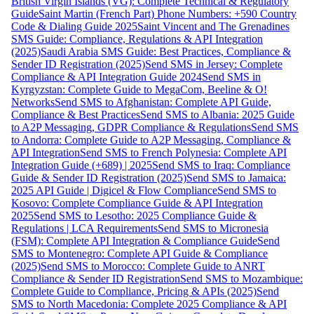
British Virgin Islands (VG): Complete Technical & Regulatory
Guide
Saint Martin (French Part) Phone Numbers: +590 Country
Code & Dialing Guide 2025
Saint Vincent and The Grenadines
SMS Guide: Compliance, Regulations & API Integration
(2025)
Saudi Arabia SMS Guide: Best Practices, Compliance &
Sender ID Registration (2025)
Send SMS in Jersey: Complete
Compliance & API Integration Guide 2024
Send SMS in
Kyrgyzstan: Complete Guide to MegaCom, Beeline & O!
Networks
Send SMS to Afghanistan: Complete API Guide,
Compliance & Best Practices
Send SMS to Albania: 2025 Guide
to A2P Messaging, GDPR Compliance & Regulations
Send SMS
to Andorra: Complete Guide to A2P Messaging, Compliance &
API Integration
Send SMS to French Polynesia: Complete API
Integration Guide (+689) | 2025
Send SMS to Iraq: Compliance
Guide & Sender ID Registration (2025)
Send SMS to Jamaica:
2025 API Guide | Digicel & Flow Compliance
Send SMS to
Kosovo: Complete Compliance Guide & API Integration
2025
Send SMS to Lesotho: 2025 Compliance Guide &
Regulations | LCA Requirements
Send SMS to Micronesia
(FSM): Complete API Integration & Compliance Guide
Send
SMS to Montenegro: Complete API Guide & Compliance
(2025)
Send SMS to Morocco: Complete Guide to ANRT
Compliance & Sender ID Registration
Send SMS to Mozambique:
Complete Guide to Compliance, Pricing & APIs (2025)
Send
SMS to North Macedonia: Complete 2025 Compliance & API