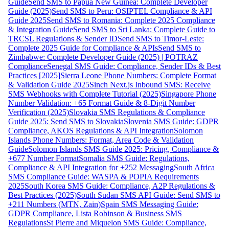
Guide
Send SMS to Papua New Guinea: Complete Developer
Guide (2025)
Send SMS to Peru: OSIPTEL Compliance & API
Guide 2025
Send SMS to Romania: Complete 2025 Compliance
& Integration Guide
Send SMS to Sri Lanka: Complete Guide to
TRCSL Regulations & Sender ID
Send SMS to Timor-Leste:
Complete 2025 Guide for Compliance & APIs
Send SMS to
Zimbabwe: Complete Developer Guide (2025) | POTRAZ
Compliance
Senegal SMS Guide: Compliance, Sender IDs & Best
Practices [2025]
Sierra Leone Phone Numbers: Complete Format
& Validation Guide 2025
Sinch Next.js Inbound SMS: Receive
SMS Webhooks with Complete Tutorial (2025)
Singapore Phone
Number Validation: +65 Format Guide & 8-Digit Number
Verification (2025)
Slovakia SMS Regulations & Compliance
Guide 2025: Send SMS to Slovakia
Slovenia SMS Guide: GDPR
Compliance, AKOS Regulations & API Integration
Solomon
Islands Phone Numbers: Format, Area Code & Validation
Guide
Solomon Islands SMS Guide 2025: Pricing, Compliance &
+677 Number Format
Somalia SMS Guide: Regulations,
Compliance & API Integration for +252 Messaging
South Africa
SMS Compliance Guide: WASPA & POPIA Requirements
2025
South Korea SMS Guide: Compliance, A2P Regulations &
Best Practices (2025)
South Sudan SMS API Guide: Send SMS to
+211 Numbers (MTN, Zain)
Spain SMS Messaging Guide:
GDPR Compliance, Lista Robinson & Business SMS
Regulations
St Pierre and Miquelon SMS Guide: Compliance,