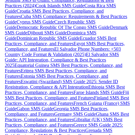
Sending SMS to Guam: Compliance, Regulations & Best
Practices (2024)
Cook Islands SMS Guide
Costa Rica SMS
Guide
Croatia SMS Best Practices, Compliance, and
Features
Cuba SMS Compliance: Requirements & Best Practices
Guide
Cyprus SMS Guide
Czech Republic SMS
Guide
Democratic Republic Of The Congo SMS Guide
Denmark
SMS Guide
Djibouti SMS Guide
Dominica SMS
Guide
Dominican Republic SMS Guide
Ecuador SMS Best
Practices, Compliance, and Features
Egypt SMS Best Practices,
Compliance, and Features
El Salvador Phone Numbers: +503
Country Code Format & Validation (2025)
El Salvador SMS
Guide: API Integration, Compliance & Best Practices
2025
Equatorial Guinea SMS Best Practices, Compliance, and
Features
Eritrea SMS Best Practices, Compliance, and
Features
Estonia SMS Best Practices, Compliance, and
Features
Eswatini (Swaziland) SMS Guide 2025: Sender ID
Registration, Compliance & API Integration
Ethiopia SMS Best
Practices, Compliance, and Features
Faroe Islands SMS Guide
Fiji
SMS Best Practices, Compliance, and Features
Finland SMS Best
Practices, Compliance, and Features
French Guiana (France) SMS
Guide
Gabon SMS Guide
Georgia SMS Best Practices,
Compliance, and Features
Germany SMS Guide
Ghana SMS Best
Practices, Compliance, and Features
Gibraltar (UK) SMS Best
Practices, Compliance, and Features
Greece SMS Guide 2025:
Compliance, Regulations & Best Practices
Grenada SMS