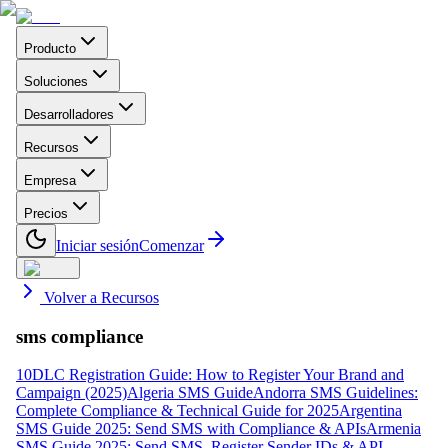
Producto
Soluciones
Desarrolladores
Recursos
Empresa
Precios
Iniciar sesión
Comenzar
Volver a Recursos
sms compliance
10DLC Registration Guide: How to Register Your Brand and
Campaign (2025)
Algeria SMS Guide
Andorra SMS Guidelines:
Complete Compliance & Technical Guide for 2025
Argentina
SMS Guide 2025: Send SMS with Compliance & APIs
Armenia
SMS Guide 2025: Send SMS, Register Sender IDs & API