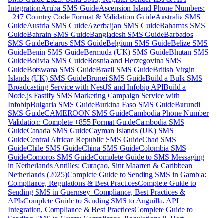
Integration
Aruba SMS Guide
Ascension Island Phone Numbers:
+247 Country Code Format & Validation Guide
Australia SMS
Guide
Austria SMS Guide
Azerbaijan SMS Guide
Bahamas SMS
Guide
Bahrain SMS Guide
Bangladesh SMS Guide
Barbados
SMS Guide
Belarus SMS Guide
Belgium SMS Guide
Belize SMS
Guide
Benin SMS Guide
Bermuda (UK) SMS Guide
Bhutan SMS
Guide
Bolivia SMS Guide
Bosnia and Herzegovina SMS
Guide
Botswana SMS Guide
Brazil SMS Guide
British Virgin
Islands (UK) SMS Guide
Brunei SMS Guide
Build a Bulk SMS
Broadcasting Service with NestJS and Infobip API
Build a
Node.js Fastify SMS Marketing Campaign Service with
Infobip
Bulgaria SMS Guide
Burkina Faso SMS Guide
Burundi
SMS Guide
CAMEROON SMS Guide
Cambodia Phone Number
Validation: Complete +855 Format Guide
Cambodia SMS
Guide
Canada SMS Guide
Cayman Islands (UK) SMS
Guide
Central African Republic SMS Guide
Chad SMS
Guide
Chile SMS Guide
China SMS Guide
Colombia SMS
Guide
Comoros SMS Guide
Complete Guide to SMS Messaging
in Netherlands Antilles: Curaçao, Sint Maarten & Caribbean
Netherlands (2025)
Complete Guide to Sending SMS in Gambia:
Compliance, Regulations & Best Practices
Complete Guide to
Sending SMS in Guernsey: Compliance, Best Practices &
APIs
Complete Guide to Sending SMS to Anguilla: API
Integration, Compliance & Best Practices
Complete Guide to