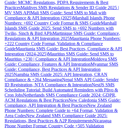
Guide: MCMC Regulations, PDPA Requirements & Best
Practices
Maldives SMS Regulations & Sender ID Guide 2025 |
MV SMS API
Mali SMS Guide: Send SMS to Mali with
Compliance & API Integration (2025)
Marshall Islands Phone
Numbers: +692 Country Code Format & SMS Guide
Marshall
Islands SMS Guide 2025: Send SMS to +692 Numbers with
Twilio, Sinch & Bird APIs
Martinique SMS Guide: Compliance,
Regulations & API Integration 2025
Mauritania Phone Numbers:
+222 Country Code Format, Validation & Compliance
Guide
Mauritania SMS Guide: Best Practices, Compliance & API
Integration (2024-2025)
Mauritius SMS Guide: Send SMS to
Mauritius +230 | Compliance & API Integration
Moldova SMS
Guide: Compliance, Features & API Integration
Myanmar SMS
Guide: Compliance, Best Practices & API Integration
2025
Namibia SMS Guide 2025: API Integration, CRAN
Compliance & +264 Messaging
Nepal SMS API Guide: Sender
ID Registration, NTA Compliance & Integration
NestJS SMS
Scheduling Tutorial: Build Automated Reminders with Plivo &
Cron Jobs
Netherlands SMS Compliance Guide 2024: GDPR,
ACM Regulations & Best Practices
New Caledonia SMS Guide:
Compliance, API Integration & Best Practices
New Zealand
Phone Numbers: Complete Guide to +64 Format, Validation &
Area Codes
New Zealand SMS Compliance Guide 2025:
Regulations, Best Practices & A2P Requirements
Nicaragua
Phone Number Format: Country Code +505 Validation