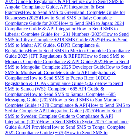
2025 Guide to Regulations & API Setup
How to Send SMS to
Angola: Compliance Guide, API Integration & Best
Practices
How to Send SMS to Greenland: Complete Guide for
Businesses (2025)
How to Send SMS to Italy: Complete
Compliance Guide for 2025
How to Send SMS to Japan: 2024
Compliance Guide & API Integration
How to Send SMS to
Liberia: Complete Guide for +231 Numbers (2025)
How to Send
SMS to Libya: Complete +218 SMS Guide (2025)
How to Send
SMS to Malta: API Guide, GDPR Compliance &
Regulations
How to Send SMS to Mexico: Complete Compliance
Guide 2025 | IFT Regulations & REPEP
How to Send SMS to
Monaco: Complete Compliance & API Guide 2025
How to Send
SMS to Mongolia: Complete 2025 Developer Guide
How to Send
SMS to Montserrat: Complete Guide to API Integration &
Compliance
How to Send SMS to Puerto Rico: 10DLC
Registration & TCPA Compliance Guide (2025)
How to Send
SMS to Samoa (WS): Complete +685 API Guide &
Compliance
How to Send SMS to Samoa: Complete +685
Messaging Guide (2025)
How to Send SMS to San Marino:
Complete Guide (+378 Compliance & API)
How to Send SMS to
Serbia: Complete API Integration Guide (2025)
How to Send
SMS to Sweden: Complete Guide to Compliance & API
Integration (2025)
How to Send SMS to Syria: 2025 Compliance
Guide & API Providers
How to Send SMS to Tonga: Complete
2025 Compliance Guide (+676)
How to Send SMS to