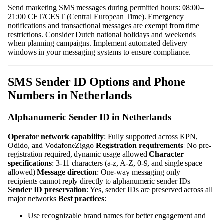
Send marketing SMS messages during permitted hours: 08:00–
21:00 CET/CEST (Central European Time). Emergency
notifications and transactional messages are exempt from time
restrictions. Consider Dutch national holidays and weekends
when planning campaigns. Implement automated delivery
windows in your messaging systems to ensure compliance.
SMS Sender ID Options and Phone
Numbers in Netherlands
Alphanumeric Sender ID in Netherlands
Operator network capability
: Fully supported across KPN,
Odido, and VodafoneZiggo
Registration requirements
: No pre-
registration required, dynamic usage allowed
Character
specifications
: 3-11 characters (a-z, A-Z, 0-9, and single space
allowed)
Message direction
: One-way messaging only –
recipients cannot reply directly to alphanumeric sender IDs
Sender ID preservation
: Yes, sender IDs are preserved across all
major networks
Best practices
:
Use recognizable brand names for better engagement and