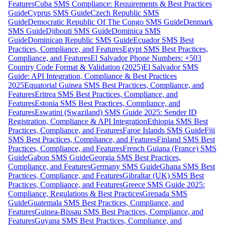
Features
Cuba SMS Compliance: Requirements & Best Practices
Guide
Cyprus SMS Guide
Czech Republic SMS
Guide
Democratic Republic Of The Congo SMS Guide
Denmark
SMS Guide
Djibouti SMS Guide
Dominica SMS
Guide
Dominican Republic SMS Guide
Ecuador SMS Best
Practices, Compliance, and Features
Egypt SMS Best Practices,
Compliance, and Features
El Salvador Phone Numbers: +503
Country Code Format & Validation (2025)
El Salvador SMS
Guide: API Integration, Compliance & Best Practices
2025
Equatorial Guinea SMS Best Practices, Compliance, and
Features
Eritrea SMS Best Practices, Compliance, and
Features
Estonia SMS Best Practices, Compliance, and
Features
Eswatini (Swaziland) SMS Guide 2025: Sender ID
Registration, Compliance & API Integration
Ethiopia SMS Best
Practices, Compliance, and Features
Faroe Islands SMS Guide
Fiji
SMS Best Practices, Compliance, and Features
Finland SMS Best
Practices, Compliance, and Features
French Guiana (France) SMS
Guide
Gabon SMS Guide
Georgia SMS Best Practices,
Compliance, and Features
Germany SMS Guide
Ghana SMS Best
Practices, Compliance, and Features
Gibraltar (UK) SMS Best
Practices, Compliance, and Features
Greece SMS Guide 2025:
Compliance, Regulations & Best Practices
Grenada SMS
Guide
Guatemala SMS Best Practices, Compliance, and
Features
Guinea-Bissau SMS Best Practices, Compliance, and
Features
Guyana SMS Best Practices, Compliance, and