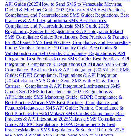
API Guide (2025)
How to Send SMS to Venezuela: Movistar,
Digitel & Movilnet Guide (2025)
Hungary SMS Best Practices,
Compliance, and Features
Iceland SMS Guide: Regulations, Best
Practices & API Integration
India SMS Best Practices,
Compliance, and Features
Indonesia SMS Guide 2025:
Regulations, Sender ID Registration & API Integration
Ireland
SMS Compliance Guide: Regulations, Best Practices & Features
for 2024
Israel SMS Best Practices, Compliance, and Features
Italy
Phone Number Format: +39 Country Code, Area Codes &
Validation
Jordan SMS Guide: Compliance, Regulations & API
Integration Best Practices
Kenya SMS Guide: Best Practices, API
Integration, Compliance & Regulations (2024)
Laos SMS Guide:
Compliance, Best Practices & API Integration (2025)
Latvia SMS
Guide: GDPR Compliance, Regulations & API Integration
(2024)
Lebanon SMS Guide: Send SMS with Alfa & Touch
Carriers – Compliance & API Integration
Liechtenstein SMS
Guide: Send SMS to Liechtenstein (2025 Regulations &
API)
Lithuania SMS Marketing Guide: GDPR Compliance &
Best Practices
Macao SMS Best Practices, Compliance, and
Features
Madagascar SMS API Guide: Pricing, Compliance &
Best Practices for +261
Malawi SMS Guide: Compliance, Best
Practices & API Integration 2025
Malaysia SMS Compliance
Guide: MCMC Regulations, PDPA Requirements & Best
Practices
Maldives SMS Regulations & Sender ID Guide 2025 |
MV SMS API
Mali SMS Guide: Send SMS to Mali with