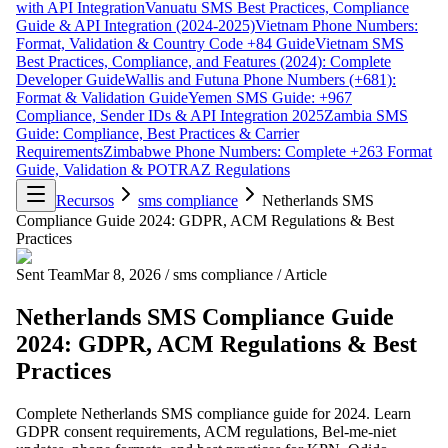
with API Integration
Vanuatu SMS Best Practices, Compliance
Guide & API Integration (2024-2025)
Vietnam Phone Numbers:
Format, Validation & Country Code +84 Guide
Vietnam SMS
Best Practices, Compliance, and Features (2024): Complete
Developer Guide
Wallis and Futuna Phone Numbers (+681):
Format & Validation Guide
Yemen SMS Guide: +967
Compliance, Sender IDs & API Integration 2025
Zambia SMS
Guide: Compliance, Best Practices & Carrier
Requirements
Zimbabwe Phone Numbers: Complete +263 Format
Guide, Validation & POTRAZ Regulations
Recursos
sms compliance
Netherlands SMS
Compliance Guide 2024: GDPR, ACM Regulations & Best
Practices
Sent Team
Mar 8, 2026
/
sms compliance
/
Article
Netherlands SMS Compliance Guide
2024: GDPR, ACM Regulations & Best
Practices
Complete Netherlands SMS compliance guide for 2024. Learn
GDPR consent requirements, ACM regulations, Bel-me-niet