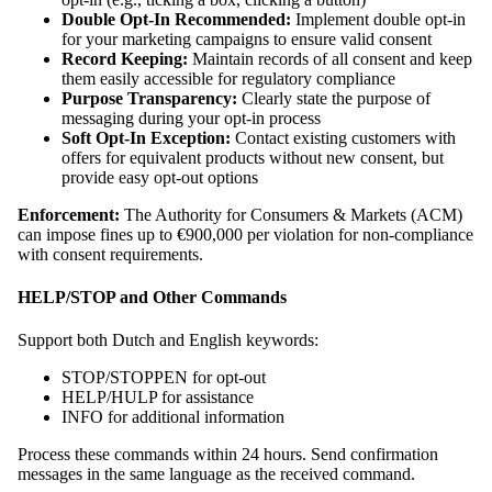
Double Opt-In Recommended:
Implement double opt-in
for your marketing campaigns to ensure valid consent
Record Keeping:
Maintain records of all consent and keep
them easily accessible for regulatory compliance
Purpose Transparency:
Clearly state the purpose of
messaging during your opt-in process
Soft Opt-In Exception:
Contact existing customers with
offers for equivalent products without new consent, but
provide easy opt-out options
Enforcement:
The Authority for Consumers & Markets (ACM)
can impose fines up to €900,000 per violation for non-compliance
with consent requirements.
HELP/STOP and Other Commands
Support both Dutch and English keywords:
STOP/STOPPEN for opt-out
HELP/HULP for assistance
INFO for additional information
Process these commands within 24 hours. Send confirmation
messages in the same language as the received command.