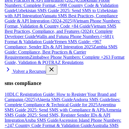
Best Practices & API Integration (2025)
Uzbekistan Phone
Numbers: Complete Format, +998 Country Code & Validation
Guide
Uzbekistan SMS Guide 2025: Send SMS to Uzbekistan
with API Integration
Vanuatu SMS Best Practices, Compliance
Guide & API Integration (2024-2025)
Vietnam Phone Numbers:
Format, Validation & Country Code +84 Guide
Vietnam SMS
Best Practices, Compliance, and Features (2024): Complete
Developer Guide
Wallis and Futuna Phone Numbers (+681):
Format & Validation Guide
Yemen SMS Guide: +967
Compliance, Sender IDs & API Integration 2025
Zambia SMS
Guide: Compliance, Best Practices & Carrier
Requirements
Zimbabwe Phone Numbers: Complete +263 Format
Guide, Validation & POTRAZ Regulations
Volver a Recursos
sms compliance
10DLC Registration Guide: How to Register Your Brand and
Campaign (2025)
Algeria SMS Guide
Andorra SMS Guidelines:
Complete Compliance & Technical Guide for 2025
Argentina
SMS Guide 2025: Send SMS with Compliance & APIs
Armenia
SMS Guide 2025: Send SMS, Register Sender IDs & API
Integration
Aruba SMS Guide
Ascension Island Phone Numbers:
+247 Country Code Format & Validation Guide
Australia SMS