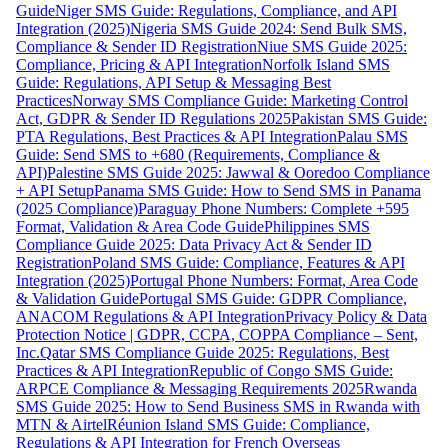
Guide
Niger SMS Guide: Regulations, Compliance, and API
Integration (2025)
Nigeria SMS Guide 2024: Send Bulk SMS,
Compliance & Sender ID Registration
Niue SMS Guide 2025:
Compliance, Pricing & API Integration
Norfolk Island SMS
Guide: Regulations, API Setup & Messaging Best
Practices
Norway SMS Compliance Guide: Marketing Control
Act, GDPR & Sender ID Regulations 2025
Pakistan SMS Guide:
PTA Regulations, Best Practices & API Integration
Palau SMS
Guide: Send SMS to +680 (Requirements, Compliance &
API)
Palestine SMS Guide 2025: Jawwal & Ooredoo Compliance
+ API Setup
Panama SMS Guide: How to Send SMS in Panama
(2025 Compliance)
Paraguay Phone Numbers: Complete +595
Format, Validation & Area Code Guide
Philippines SMS
Compliance Guide 2025: Data Privacy Act & Sender ID
Registration
Poland SMS Guide: Compliance, Features & API
Integration (2025)
Portugal Phone Numbers: Format, Area Code
& Validation Guide
Portugal SMS Guide: GDPR Compliance,
ANACOM Regulations & API Integration
Privacy Policy & Data
Protection Notice | GDPR, CCPA, COPPA Compliance – Sent,
Inc.
Qatar SMS Compliance Guide 2025: Regulations, Best
Practices & API Integration
Republic of Congo SMS Guide:
ARPCE Compliance & Messaging Requirements 2025
Rwanda
SMS Guide 2025: How to Send Business SMS in Rwanda with
MTN & Airtel
Réunion Island SMS Guide: Compliance,
Regulations & API Integration for French Overseas