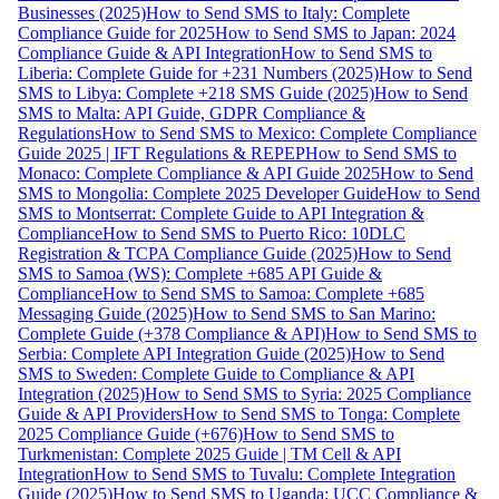
Businesses (2025)
How to Send SMS to Italy: Complete
Compliance Guide for 2025
How to Send SMS to Japan: 2024
Compliance Guide & API Integration
How to Send SMS to
Liberia: Complete Guide for +231 Numbers (2025)
How to Send
SMS to Libya: Complete +218 SMS Guide (2025)
How to Send
SMS to Malta: API Guide, GDPR Compliance &
Regulations
How to Send SMS to Mexico: Complete Compliance
Guide 2025 | IFT Regulations & REPEP
How to Send SMS to
Monaco: Complete Compliance & API Guide 2025
How to Send
SMS to Mongolia: Complete 2025 Developer Guide
How to Send
SMS to Montserrat: Complete Guide to API Integration &
Compliance
How to Send SMS to Puerto Rico: 10DLC
Registration & TCPA Compliance Guide (2025)
How to Send
SMS to Samoa (WS): Complete +685 API Guide &
Compliance
How to Send SMS to Samoa: Complete +685
Messaging Guide (2025)
How to Send SMS to San Marino:
Complete Guide (+378 Compliance & API)
How to Send SMS to
Serbia: Complete API Integration Guide (2025)
How to Send
SMS to Sweden: Complete Guide to Compliance & API
Integration (2025)
How to Send SMS to Syria: 2025 Compliance
Guide & API Providers
How to Send SMS to Tonga: Complete
2025 Compliance Guide (+676)
How to Send SMS to
Turkmenistan: Complete 2025 Guide | TM Cell & API
Integration
How to Send SMS to Tuvalu: Complete Integration
Guide (2025)
How to Send SMS to Uganda: UCC Compliance &