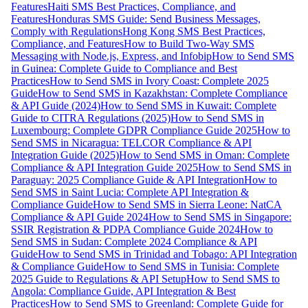
Features
Haiti SMS Best Practices, Compliance, and
Features
Honduras SMS Guide: Send Business Messages,
Comply with Regulations
Hong Kong SMS Best Practices,
Compliance, and Features
How to Build Two-Way SMS
Messaging with Node.js, Express, and Infobip
How to Send SMS
in Guinea: Complete Guide to Compliance and Best
Practices
How to Send SMS in Ivory Coast: Complete 2025
Guide
How to Send SMS in Kazakhstan: Complete Compliance
& API Guide (2024)
How to Send SMS in Kuwait: Complete
Guide to CITRA Regulations (2025)
How to Send SMS in
Luxembourg: Complete GDPR Compliance Guide 2025
How to
Send SMS in Nicaragua: TELCOR Compliance & API
Integration Guide (2025)
How to Send SMS in Oman: Complete
Compliance & API Integration Guide 2025
How to Send SMS in
Paraguay: 2025 Compliance Guide & API Integration
How to
Send SMS in Saint Lucia: Complete API Integration &
Compliance Guide
How to Send SMS in Sierra Leone: NatCA
Compliance & API Guide 2024
How to Send SMS in Singapore:
SSIR Registration & PDPA Compliance Guide 2024
How to
Send SMS in Sudan: Complete 2024 Compliance & API
Guide
How to Send SMS in Trinidad and Tobago: API Integration
& Compliance Guide
How to Send SMS in Tunisia: Complete
2025 Guide to Regulations & API Setup
How to Send SMS to
Angola: Compliance Guide, API Integration & Best
Practices
How to Send SMS to Greenland: Complete Guide for