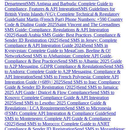
Department
SMS Antigua and Barbuda: Complete Guide to
Compliance, Features & API Integration
SMS Guidelines for
British Virgin Islands (VG): Complete Technical & Regulatory
Guide
Saint Martin (French Part) Phone Numbers: +590 Country
Code & Dialing Guide 2025
Saint Vincent and The Grenadines
SMS Guide: Compliance, Regulations & API Integration
(2025)
Saudi Arabia SMS Guide: Best Practices, Compliance &
Sender ID Registration (2025)
Send SMS in Jersey: Complete
Compliance & API Integration Guide 2024
Send SMS in
Kyrgyzstan: Complete Guide to MegaCom, Beeline & O!
Networks
Send SMS to Afghanistan: Complete API Guide,
Compliance & Best Practices
Send SMS to Albania: 2025 Guide
to A2P Messaging, GDPR Compliance & Regulations
Send SMS
to Andorra: Complete Guide to A2P Messaging, Compliance &
API Integration
Send SMS to French Polynesia: Complete API
Integration Guide (+689) | 2025
Send SMS to Iraq: Compliance
Guide & Sender ID Registration (2025)
Send SMS to Jamaica:
2025 API Guide | Digicel & Flow Compliance
Send SMS to
Kosovo: Complete Compliance Guide & API Integration
2025
Send SMS to Lesotho: 2025 Compliance Guide &
Regulations | LCA Requirements
Send SMS to Micronesia
(FSM): Complete API Integration & Compliance Guide
Send
SMS to Montenegro: Complete API Guide & Compliance
(2025)
Send SMS to Morocco: Complete Guide to ANRT
Compliance & Sender ID Registration
Send SMS to Mozambique: