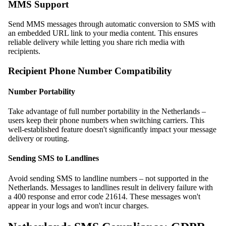
MMS Support
Send MMS messages through automatic conversion to SMS with
an embedded URL link to your media content. This ensures
reliable delivery while letting you share rich media with
recipients.
Recipient Phone Number Compatibility
Number Portability
Take advantage of full number portability in the Netherlands –
users keep their phone numbers when switching carriers. This
well-established feature doesn't significantly impact your message
delivery or routing.
Sending SMS to Landlines
Avoid sending SMS to landline numbers – not supported in the
Netherlands. Messages to landlines result in delivery failure with
a 400 response and error code 21614. These messages won't
appear in your logs and won't incur charges.