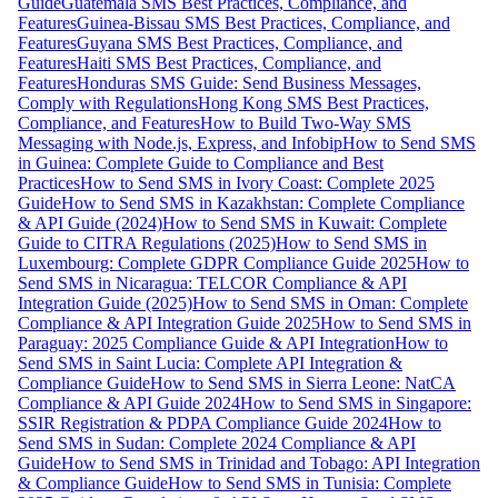
Guide
Guatemala SMS Best Practices, Compliance, and
Features
Guinea-Bissau SMS Best Practices, Compliance, and
Features
Guyana SMS Best Practices, Compliance, and
Features
Haiti SMS Best Practices, Compliance, and
Features
Honduras SMS Guide: Send Business Messages,
Comply with Regulations
Hong Kong SMS Best Practices,
Compliance, and Features
How to Build Two-Way SMS
Messaging with Node.js, Express, and Infobip
How to Send SMS
in Guinea: Complete Guide to Compliance and Best
Practices
How to Send SMS in Ivory Coast: Complete 2025
Guide
How to Send SMS in Kazakhstan: Complete Compliance
& API Guide (2024)
How to Send SMS in Kuwait: Complete
Guide to CITRA Regulations (2025)
How to Send SMS in
Luxembourg: Complete GDPR Compliance Guide 2025
How to
Send SMS in Nicaragua: TELCOR Compliance & API
Integration Guide (2025)
How to Send SMS in Oman: Complete
Compliance & API Integration Guide 2025
How to Send SMS in
Paraguay: 2025 Compliance Guide & API Integration
How to
Send SMS in Saint Lucia: Complete API Integration &
Compliance Guide
How to Send SMS in Sierra Leone: NatCA
Compliance & API Guide 2024
How to Send SMS in Singapore:
SSIR Registration & PDPA Compliance Guide 2024
How to
Send SMS in Sudan: Complete 2024 Compliance & API
Guide
How to Send SMS in Trinidad and Tobago: API Integration
& Compliance Guide
How to Send SMS in Tunisia: Complete