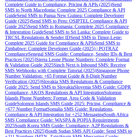
Complete Guide to Compliance, Pricing & APIs (2025)
Send
SMS to North Macedonia: Complete 2025 Compliance & API
Guide
Send SMS to Papua New Guinea: Complete Developer
Guide (2025)
Send SMS to Peru: OSIPTEL Compliance & API
Guide 2025
Send SMS to Romania: Complete 2025 Compliance
& Integration Guide
Send SMS to Sri Lanka: Complete Guide to
TRCSL Regulations & Sender ID
Send SMS to Timor-Leste:
Complete 2025 Guide for Compliance & APIs
Send SMS to
Zimbabwe: Complete Developer Guide (2025) | POTRAZ
Compliance
Senegal SMS Guide: Compliance, Sender IDs & Best
Practices [2025]
Sierra Leone Phone Numbers: Complete Format
& Validation Guide 2025
Sinch Next.js Inbound SMS: Receive
SMS Webhooks with Complete Tutorial (2025)
Singapore Phone
Number Validation: +65 Format Guide & 8-Digit Number
Verification (2025)
Slovakia SMS Regulations & Compliance
Guide 2025: Send SMS to Slovakia
Slovenia SMS Guide: GDPR
Compliance, AKOS Regulations & API Integration
Solomon
Islands Phone Numbers: Format, Area Code & Validation
Guide
Solomon Islands SMS Guide 2025: Pricing, Compliance &
+677 Number Format
Somalia SMS Guide: Regulations,
Compliance & API Integration for +252 Messaging
South Africa
SMS Compliance Guide: WASPA & POPIA Requirements
2025
South Korea SMS Guide: Compliance, A2P Regulations &
Best Practices (2025)
South Sudan SMS API Guide: Send SMS to
+211 Numbers (MTN, Zain)
Spain SMS Messaging Guide: