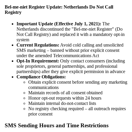
Bel-me-niet Register Update: Netherlands Do Not Call
Registry
Important Update (Effective July 1, 2021):
The
Netherlands discontinued the "Bel-me-niet Register" (Do
Not Call Registry) and replaced it with a mandatory opt-in
system
Current Regulations:
Avoid cold calling and unsolicited
SMS marketing – banned without prior explicit consent
under the amended Telecommunications Act
Opt-In Requirement:
Only contact consumers (including
sole proprietors, general partnerships, and professional
partnerships) after they give explicit permission in advance
Compliance Obligations:
Obtain explicit consent before sending any marketing
communications
Maintain records of all consent obtained
Honor opt-out requests within 24 hours
Maintain internal do-not-contact lists
No registry checking required – all outreach requires
prior consent
SMS Sending Hours and Time Restrictions