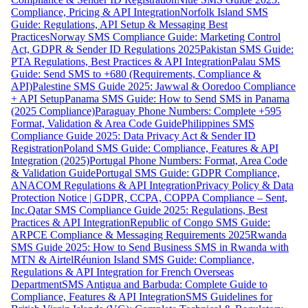
Compliance, Pricing & API Integration
Norfolk Island SMS
Guide: Regulations, API Setup & Messaging Best
Practices
Norway SMS Compliance Guide: Marketing Control
Act, GDPR & Sender ID Regulations 2025
Pakistan SMS Guide:
PTA Regulations, Best Practices & API Integration
Palau SMS
Guide: Send SMS to +680 (Requirements, Compliance &
API)
Palestine SMS Guide 2025: Jawwal & Ooredoo Compliance
+ API Setup
Panama SMS Guide: How to Send SMS in Panama
(2025 Compliance)
Paraguay Phone Numbers: Complete +595
Format, Validation & Area Code Guide
Philippines SMS
Compliance Guide 2025: Data Privacy Act & Sender ID
Registration
Poland SMS Guide: Compliance, Features & API
Integration (2025)
Portugal Phone Numbers: Format, Area Code
& Validation Guide
Portugal SMS Guide: GDPR Compliance,
ANACOM Regulations & API Integration
Privacy Policy & Data
Protection Notice | GDPR, CCPA, COPPA Compliance – Sent,
Inc.
Qatar SMS Compliance Guide 2025: Regulations, Best
Practices & API Integration
Republic of Congo SMS Guide:
ARPCE Compliance & Messaging Requirements 2025
Rwanda
SMS Guide 2025: How to Send Business SMS in Rwanda with
MTN & Airtel
Réunion Island SMS Guide: Compliance,
Regulations & API Integration for French Overseas
Department
SMS Antigua and Barbuda: Complete Guide to
Compliance, Features & API Integration
SMS Guidelines for