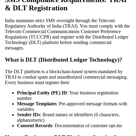
& DLT Registration
India maintains strict SMS oversight through the Telecom
Regulatory Authority of India (TRAI). You must comply with the
Telecom Commercial Communications Customer Preference
Regulations (TCCCPR) and register with the Distributed Ledger
Technology (DLT) platform before sending commercial
messages.
What is DLT (Distributed Ledger Technology)?
The DLT platform is a blockchain-based system mandated by
TRAI to combat spam and unauthorized commercial messaging.
Every business must register their:
Principal Entity (PE) ID
: Your business registration
number
Message Templates
: Pre-approved message formats with
variables
Sender IDs
: Brand names or identifiers (6 characters,
alphanumeric)
Consent Records
: Documentation of customer opt-ins