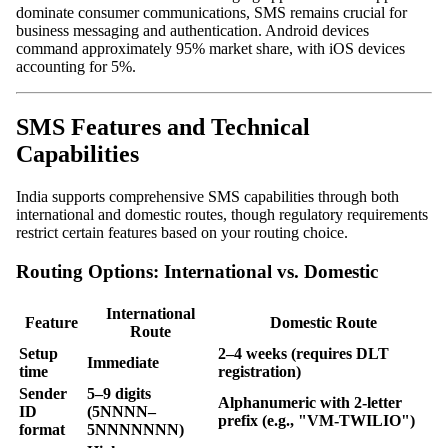
dominate consumer communications, SMS remains crucial for
business messaging and authentication. Android devices
command approximately 95% market share, with iOS devices
accounting for 5%.
SMS Features and Technical
Capabilities
India supports comprehensive SMS capabilities through both
international and domestic routes, though regulatory requirements
restrict certain features based on your routing choice.
Routing Options: International vs. Domestic
International
Feature
Domestic Route
Route
Setup
2–4 weeks (requires DLT
Immediate
time
registration)
Sender
5–9 digits
Alphanumeric with 2-letter
ID
(5NNNN–
prefix (e.g., "VM-TWILIO")
format
5NNNNNNN)