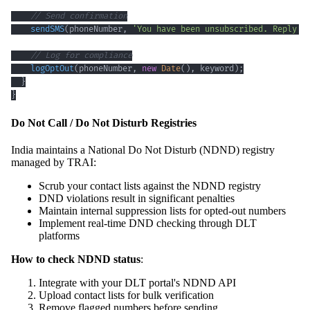
// Send confirmation
sendSMS
(
phoneNumber
,
'You have been unsubscribed. Reply S
// Log for compliance
logOptOut
(
phoneNumber
,
new
Date
(
)
,
 keyword
)
;
}
}
Do Not Call / Do Not Disturb Registries
India maintains a National Do Not Disturb (NDND) registry
managed by TRAI:
Scrub your contact lists against the NDND registry
DND violations result in significant penalties
Maintain internal suppression lists for opted-out numbers
Implement real-time DND checking through DLT
platforms
How to check NDND status
:
Integrate with your DLT portal's NDND API
Upload contact lists for bulk verification
Remove flagged numbers before sending