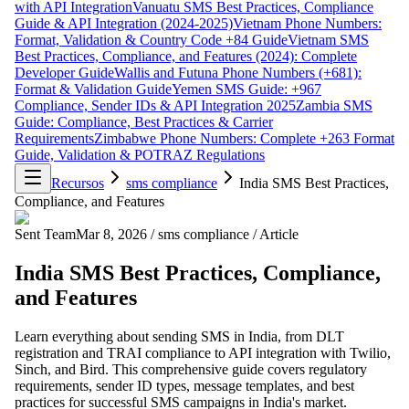
with API Integration
Vanuatu SMS Best Practices, Compliance
Guide & API Integration (2024-2025)
Vietnam Phone Numbers:
Format, Validation & Country Code +84 Guide
Vietnam SMS
Best Practices, Compliance, and Features (2024): Complete
Developer Guide
Wallis and Futuna Phone Numbers (+681):
Format & Validation Guide
Yemen SMS Guide: +967
Compliance, Sender IDs & API Integration 2025
Zambia SMS
Guide: Compliance, Best Practices & Carrier
Requirements
Zimbabwe Phone Numbers: Complete +263 Format
Guide, Validation & POTRAZ Regulations
Recursos
sms compliance
India SMS Best Practices,
Compliance, and Features
Sent Team
Mar 8, 2026
/
sms compliance
/
Article
India SMS Best Practices, Compliance,
and Features
Learn everything about sending SMS in India, from DLT
registration and TRAI compliance to API integration with Twilio,
Sinch, and Bird. This comprehensive guide covers regulatory
requirements, sender ID types, message templates, and best
practices for successful SMS campaigns in India's market.