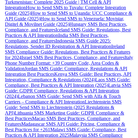
Turkmenistan: Complete 2025 Guide | TM Cell & API
Integration
How to Send SMS to Tuvalu: Complete Integration
Guide (2025)
How to Send SMS to Uganda: UCC Compliance &
API Guide (2025)
How to Send SMS to Venezuela: Movistar,
Digitel & Movilnet Guide (2025)
Hungary SMS Best Practices,
Compliance, and Features
Iceland SMS Guide: Regulations, Best
Practices & API Integration
India SMS Best Practices,
Compliance, and Features
Indonesia SMS Guide 2025:
Regulations, Sender ID Registration & API Integration
Ireland
SMS Compliance Guide: Regulations, Best Practices & Features
for 2024
Israel SMS Best Practices, Compliance, and Features
Italy
Phone Number Format: +39 Country Code, Area Codes &
Validation
Jordan SMS Guide: Compliance, Regulations & API
Integration Best Practices
Kenya SMS Guide: Best Practices, API
Integration, Compliance & Regulations (2024)
Laos SMS Guide:
Compliance, Best Practices & API Integration (2025)
Latvia SMS
Guide: GDPR Compliance, Regulations & API Integration
(2024)
Lebanon SMS Guide: Send SMS with Alfa & Touch
Carriers – Compliance & API Integration
Liechtenstein SMS
Guide: Send SMS to Liechtenstein (2025 Regulations &
API)
Lithuania SMS Marketing Guide: GDPR Compliance &
Best Practices
Macao SMS Best Practices, Compliance, and
Features
Madagascar SMS API Guide: Pricing, Compliance &
Best Practices for +261
Malawi SMS Guide: Compliance, Best
Practices & API Integration 2025
Malaysia SMS Compliance