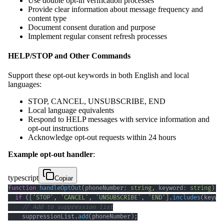
Use double opt-in verification processes
Provide clear information about message frequency and
content type
Document consent duration and purpose
Implement regular consent refresh processes
HELP/STOP and Other Commands
Support these opt-out keywords in both English and local
languages:
STOP, CANCEL, UNSUBSCRIBE, END
Local language equivalents
Respond to HELP messages with service information and
opt-out instructions
Acknowledge opt-out requests within 24 hours
Example opt-out handler
:
typescript
Copiar
function
handleOptOut
(
phoneNumber
:
string
,
 keyword
:
string
)
{
if
(
[
'STOP'
,
'CANCEL'
,
'UNSUBSCRIBE'
,
'END'
]
.
includes
(
keywo
// Add to suppression list
    suppressionList
.
add
(
phoneNumber
)
;