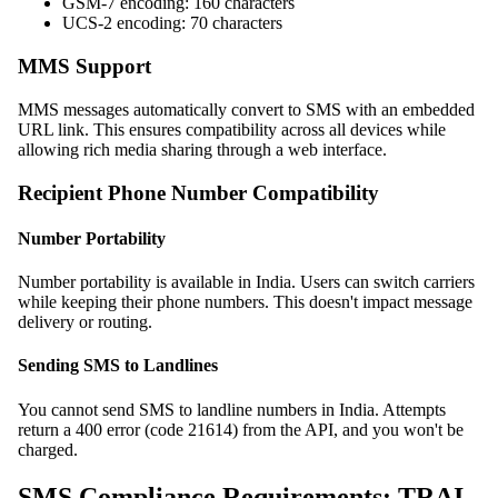
GSM-7 encoding: 160 characters
UCS-2 encoding: 70 characters
MMS Support
MMS messages automatically convert to SMS with an embedded
URL link. This ensures compatibility across all devices while
allowing rich media sharing through a web interface.
Recipient Phone Number Compatibility
Number Portability
Number portability is available in India. Users can switch carriers
while keeping their phone numbers. This doesn't impact message
delivery or routing.
Sending SMS to Landlines
You cannot send SMS to landline numbers in India. Attempts
return a 400 error (code 21614) from the API, and you won't be
charged.
SMS Compliance Requirements: TRAI