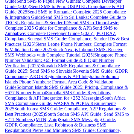
Guide
Send SMS to Papua New Guinea: Complete Developer
Guide (2025)
Send SMS to Peru: OSIPTEL Compliance & API
Guide 2025
Send SMS to Romania: Complete 2025 Compliance
& Integration Guide
Send SMS to Sri Lanka: Complete Guide to
TRCSL Regulations & Sender ID
Send SMS to Timor-Leste:
Complete 2025 Guide for Compliance & APIs
Send SMS to
Zimbabwe: Complete Developer Guide (2025) | POTRAZ
Compliance
Senegal SMS Guide: Compliance, Sender IDs & Best
Practices [2025]
Sierra Leone Phone Numbers: Complete Format
& Validation Guide 2025
Sinch Next.js Inbound SMS: Receive
SMS Webhooks with Complete Tutorial (2025)
Singapore Phone
Number Validation: +65 Format Guide & 8-Digit Number
Verification (2025)
Slovakia SMS Regulations & Compliance
Guide 2025: Send SMS to Slovakia
Slovenia SMS Guide: GDPR
Compliance, AKOS Regulations & API Integration
Solomon
Islands Phone Numbers: Format, Area Code & Validation
Guide
Solomon Islands SMS Guide 2025: Pricing, Compliance &
+677 Number Format
Somalia SMS Guide: Regulations,
Compliance & API Integration for +252 Messaging
South Africa
SMS Compliance Guide: WASPA & POPIA Requirements
2025
South Korea SMS Guide: Compliance, A2P Regulations &
Best Practices (2025)
South Sudan SMS API Guide: Send SMS to
+211 Numbers (MTN, Zain)
Spain SMS Messaging Guide:
GDPR Compliance, Lista Robinson & Business SMS
Regulations
St Pierre and Miquelon SMS Guide: Compliance,