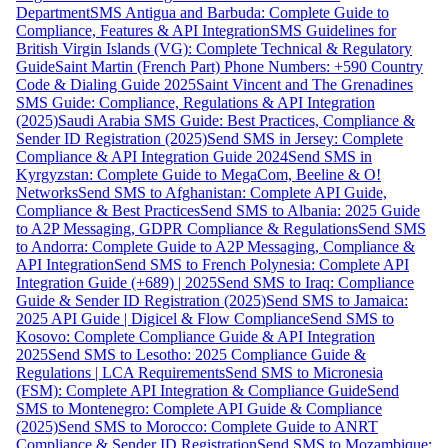
Department
SMS Antigua and Barbuda: Complete Guide to
Compliance, Features & API Integration
SMS Guidelines for
British Virgin Islands (VG): Complete Technical & Regulatory
Guide
Saint Martin (French Part) Phone Numbers: +590 Country
Code & Dialing Guide 2025
Saint Vincent and The Grenadines
SMS Guide: Compliance, Regulations & API Integration
(2025)
Saudi Arabia SMS Guide: Best Practices, Compliance &
Sender ID Registration (2025)
Send SMS in Jersey: Complete
Compliance & API Integration Guide 2024
Send SMS in
Kyrgyzstan: Complete Guide to MegaCom, Beeline & O!
Networks
Send SMS to Afghanistan: Complete API Guide,
Compliance & Best Practices
Send SMS to Albania: 2025 Guide
to A2P Messaging, GDPR Compliance & Regulations
Send SMS
to Andorra: Complete Guide to A2P Messaging, Compliance &
API Integration
Send SMS to French Polynesia: Complete API
Integration Guide (+689) | 2025
Send SMS to Iraq: Compliance
Guide & Sender ID Registration (2025)
Send SMS to Jamaica:
2025 API Guide | Digicel & Flow Compliance
Send SMS to
Kosovo: Complete Compliance Guide & API Integration
2025
Send SMS to Lesotho: 2025 Compliance Guide &
Regulations | LCA Requirements
Send SMS to Micronesia
(FSM): Complete API Integration & Compliance Guide
Send
SMS to Montenegro: Complete API Guide & Compliance
(2025)
Send SMS to Morocco: Complete Guide to ANRT
Compliance & Sender ID Registration
Send SMS to Mozambique: