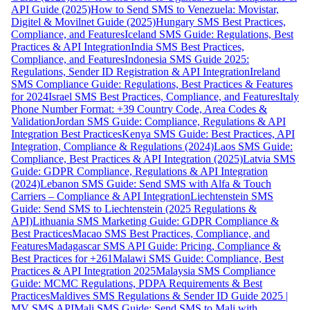
API Guide (2025)
How to Send SMS to Venezuela: Movistar,
Digitel & Movilnet Guide (2025)
Hungary SMS Best Practices,
Compliance, and Features
Iceland SMS Guide: Regulations, Best
Practices & API Integration
India SMS Best Practices,
Compliance, and Features
Indonesia SMS Guide 2025:
Regulations, Sender ID Registration & API Integration
Ireland
SMS Compliance Guide: Regulations, Best Practices & Features
for 2024
Israel SMS Best Practices, Compliance, and Features
Italy
Phone Number Format: +39 Country Code, Area Codes &
Validation
Jordan SMS Guide: Compliance, Regulations & API
Integration Best Practices
Kenya SMS Guide: Best Practices, API
Integration, Compliance & Regulations (2024)
Laos SMS Guide:
Compliance, Best Practices & API Integration (2025)
Latvia SMS
Guide: GDPR Compliance, Regulations & API Integration
(2024)
Lebanon SMS Guide: Send SMS with Alfa & Touch
Carriers – Compliance & API Integration
Liechtenstein SMS
Guide: Send SMS to Liechtenstein (2025 Regulations &
API)
Lithuania SMS Marketing Guide: GDPR Compliance &
Best Practices
Macao SMS Best Practices, Compliance, and
Features
Madagascar SMS API Guide: Pricing, Compliance &
Best Practices for +261
Malawi SMS Guide: Compliance, Best
Practices & API Integration 2025
Malaysia SMS Compliance
Guide: MCMC Regulations, PDPA Requirements & Best
Practices
Maldives SMS Regulations & Sender ID Guide 2025 |
MV SMS API
Mali SMS Guide: Send SMS to Mali with