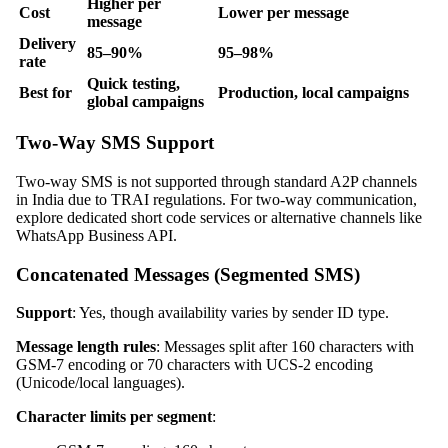
Higher per
Cost
Lower per message
message
Delivery
85–90%
95–98%
rate
Quick testing,
Best for
Production, local campaigns
global campaigns
Two-Way SMS Support
Two-way SMS is not supported through standard A2P channels
in India due to TRAI regulations. For two-way communication,
explore dedicated short code services or alternative channels like
WhatsApp Business API.
Concatenated Messages (Segmented SMS)
Support
: Yes, though availability varies by sender ID type.
Message length rules
: Messages split after 160 characters with
GSM-7 encoding or 70 characters with UCS-2 encoding
(Unicode/local languages).
Character limits per segment
: