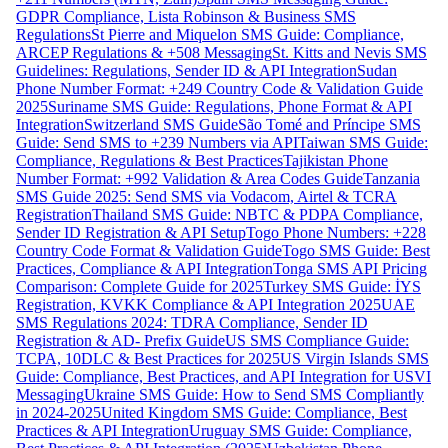
GDPR Compliance, Lista Robinson & Business SMS
Regulations
St Pierre and Miquelon SMS Guide: Compliance,
ARCEP Regulations & +508 Messaging
St. Kitts and Nevis SMS
Guidelines: Regulations, Sender ID & API Integration
Sudan
Phone Number Format: +249 Country Code & Validation Guide
2025
Suriname SMS Guide: Regulations, Phone Format & API
Integration
Switzerland SMS Guide
São Tomé and Príncipe SMS
Guide: Send SMS to +239 Numbers via API
Taiwan SMS Guide:
Compliance, Regulations & Best Practices
Tajikistan Phone
Number Format: +992 Validation & Area Codes Guide
Tanzania
SMS Guide 2025: Send SMS via Vodacom, Airtel & TCRA
Registration
Thailand SMS Guide: NBTC & PDPA Compliance,
Sender ID Registration & API Setup
Togo Phone Numbers: +228
Country Code Format & Validation Guide
Togo SMS Guide: Best
Practices, Compliance & API Integration
Tonga SMS API Pricing
Comparison: Complete Guide for 2025
Turkey SMS Guide: İYS
Registration, KVKK Compliance & API Integration 2025
UAE
SMS Regulations 2024: TDRA Compliance, Sender ID
Registration & AD- Prefix Guide
US SMS Compliance Guide:
TCPA, 10DLC & Best Practices for 2025
US Virgin Islands SMS
Guide: Compliance, Best Practices, and API Integration for USVI
Messaging
Ukraine SMS Guide: How to Send SMS Compliantly
in 2024-2025
United Kingdom SMS Guide: Compliance, Best
Practices & API Integration
Uruguay SMS Guide: Compliance,