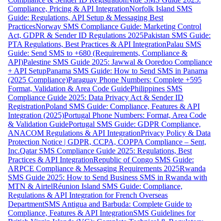
Compliance, Pricing & API Integration
Norfolk Island SMS
Guide: Regulations, API Setup & Messaging Best
Practices
Norway SMS Compliance Guide: Marketing Control
Act, GDPR & Sender ID Regulations 2025
Pakistan SMS Guide:
PTA Regulations, Best Practices & API Integration
Palau SMS
Guide: Send SMS to +680 (Requirements, Compliance &
API)
Palestine SMS Guide 2025: Jawwal & Ooredoo Compliance
+ API Setup
Panama SMS Guide: How to Send SMS in Panama
(2025 Compliance)
Paraguay Phone Numbers: Complete +595
Format, Validation & Area Code Guide
Philippines SMS
Compliance Guide 2025: Data Privacy Act & Sender ID
Registration
Poland SMS Guide: Compliance, Features & API
Integration (2025)
Portugal Phone Numbers: Format, Area Code
& Validation Guide
Portugal SMS Guide: GDPR Compliance,
ANACOM Regulations & API Integration
Privacy Policy & Data
Protection Notice | GDPR, CCPA, COPPA Compliance – Sent,
Inc.
Qatar SMS Compliance Guide 2025: Regulations, Best
Practices & API Integration
Republic of Congo SMS Guide:
ARPCE Compliance & Messaging Requirements 2025
Rwanda
SMS Guide 2025: How to Send Business SMS in Rwanda with
MTN & Airtel
Réunion Island SMS Guide: Compliance,
Regulations & API Integration for French Overseas
Department
SMS Antigua and Barbuda: Complete Guide to
Compliance, Features & API Integration
SMS Guidelines for