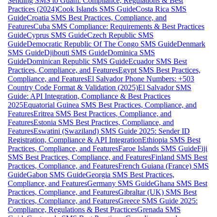
Sending SMS to Guam: Compliance, Regulations & Best
Practices (2024)
Cook Islands SMS Guide
Costa Rica SMS
Guide
Croatia SMS Best Practices, Compliance, and
Features
Cuba SMS Compliance: Requirements & Best Practices
Guide
Cyprus SMS Guide
Czech Republic SMS
Guide
Democratic Republic Of The Congo SMS Guide
Denmark
SMS Guide
Djibouti SMS Guide
Dominica SMS
Guide
Dominican Republic SMS Guide
Ecuador SMS Best
Practices, Compliance, and Features
Egypt SMS Best Practices,
Compliance, and Features
El Salvador Phone Numbers: +503
Country Code Format & Validation (2025)
El Salvador SMS
Guide: API Integration, Compliance & Best Practices
2025
Equatorial Guinea SMS Best Practices, Compliance, and
Features
Eritrea SMS Best Practices, Compliance, and
Features
Estonia SMS Best Practices, Compliance, and
Features
Eswatini (Swaziland) SMS Guide 2025: Sender ID
Registration, Compliance & API Integration
Ethiopia SMS Best
Practices, Compliance, and Features
Faroe Islands SMS Guide
Fiji
SMS Best Practices, Compliance, and Features
Finland SMS Best
Practices, Compliance, and Features
French Guiana (France) SMS
Guide
Gabon SMS Guide
Georgia SMS Best Practices,
Compliance, and Features
Germany SMS Guide
Ghana SMS Best
Practices, Compliance, and Features
Gibraltar (UK) SMS Best
Practices, Compliance, and Features
Greece SMS Guide 2025:
Compliance, Regulations & Best Practices
Grenada SMS