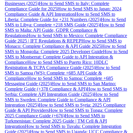
Businesses (2025)
How to Send SMS to Italy: Complete
Compliance Guide for 2025
How to Send SMS to Japan: 2024
Compliance Guide & API Integration
How to Send SMS to
Liberia: Complete Guide for +231 Numbers (2025)
How to Send
SMS to Libya: Complete +218 SMS Guide (2025)
How to Send
SMS to Malta: API Guide, GDPR Compliance &
Regulations
How to Send SMS to Mexico: Complete Compliance
Guide 2025 | IFT Regulations & REPEP
How to Send SMS to
Monaco: Complete Compliance & API Guide 2025
How to Send
SMS to Mongolia: Complete 2025 Developer Guide
How to Send
SMS to Montserrat: Complete Guide to API Integration &
Compliance
How to Send SMS to Puerto Rico: 10DLC
Registration & TCPA Compliance Guide (2025)
How to Send
SMS to Samoa (WS): Complete +685 API Guide &
Compliance
How to Send SMS to Samoa: Complete +685
Messaging Guide (2025)
How to Send SMS to San Marino:
Complete Guide (+378 Compliance & API)
How to Send SMS to
Serbia: Complete API Integration Guide (2025)
How to Send
SMS to Sweden: Complete Guide to Compliance & API
Integration (2025)
How to Send SMS to Syria: 2025 Compliance
Guide & API Providers
How to Send SMS to Tonga: Complete
2025 Compliance Guide (+676)
How to Send SMS to
Turkmenistan: Complete 2025 Guide | TM Cell & API
Integration
How to Send SMS to Tuvalu: Complete Integration
Guide (2025)
How to Send SMS to Uganda: UCC Compliance &