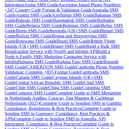
Integration
Aruba SMS Guide
Ascension Island Phone Numbers:
+247 Country Code Format & Validation Guide
Australia SMS
Guide
Austria SMS Guide
Azerbaijan SMS Guide
Bahamas SMS
Guide
Bahrain SMS Guide
Bangladesh SMS Guide
Barbados
SMS Guide
Belarus SMS Guide
Belgium SMS Guide
Belize SMS
Guide
Benin SMS Guide
Bermuda (UK) SMS Guide
Bhutan SMS
Guide
Bolivia SMS Guide
Bosnia and Herzegovina SMS
Guide
Botswana SMS Guide
Brazil SMS Guide
British Virgin
Islands (UK) SMS Guide
Brunei SMS Guide
Build a Bulk SMS
Broadcasting Service with NestJS and Infobip API
Build a
Node.js Fastify SMS Marketing Campaign Service with
Infobip
Bulgaria SMS Guide
Burkina Faso SMS Guide
Burundi
SMS Guide
CAMEROON SMS Guide
Cambodia Phone Number
Validation: Complete +855 Format Guide
Cambodia SMS
Guide
Canada SMS Guide
Cayman Islands (UK) SMS
Guide
Central African Republic SMS Guide
Chad SMS
Guide
Chile SMS Guide
China SMS Guide
Colombia SMS
Guide
Comoros SMS Guide
Complete Guide to SMS Messaging
in Netherlands Antilles: Curaçao, Sint Maarten & Caribbean
Netherlands (2025)
Complete Guide to Sending SMS in Gambia:
Compliance, Regulations & Best Practices
Complete Guide to
Sending SMS in Guernsey: Compliance, Best Practices &
APIs
Complete Guide to Sending SMS to Anguilla: API
Integration, Compliance & Best Practices
Complete Guide to