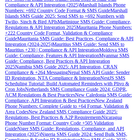
Compliance & API Integration (2025)
Marshall Islands Phone
Numbers: +692 Country Code Format & SMS Guide
Marshall
Islands SMS Guide 2025: Send SMS to +692 Numbers with
Twilio, Sinch & Bird APIs
Martinique SMS Guide: Compliance,
Regulations & API Integration 2025
Mauritania Phone Numbers:
+222 Country Code Format, Validation & Compliance
Guide
Mauritania SMS Guide: Best Practices, Compliance & API
Integration (2024-2025)
Mauritius SMS Guide: Send SMS to
Mauritius +230 | Compliance & API Integration
Moldova SMS
Guide: Compliance, Features & API Integration
Myanmar SMS
Guide: Compliance, Best Practices & API Integration
2025
Namibia SMS Guide 2025: API Integration, CRAN
Compliance & +264 Messaging
Nepal SMS API Guide: Sender
ID Registration, NTA Compliance & Integration
NestJS SMS
Scheduling Tutorial: Build Automated Reminders with Plivo &
Cron Jobs
Netherlands SMS Compliance Guide 2024: GDPR,
ACM Regulations & Best Practices
New Caledonia SMS Guide:
Compliance, API Integration & Best Practices
New Zealand
Phone Numbers: Complete Guide to +64 Format, Validation &
Area Codes
New Zealand SMS Compliance Guide 2025:
Regulations, Best Practices & A2P Requirements
Nicaragua
Phone Number Format: Country Code +505 Validation
Guide
Niger SMS Guide: Regulations, Compliance, and API
Integration (2025)
Nigeria SMS Guide 2024: Send Bulk SMS,
Compliance & Sender ID Registration
Niue SMS Guide 2025: