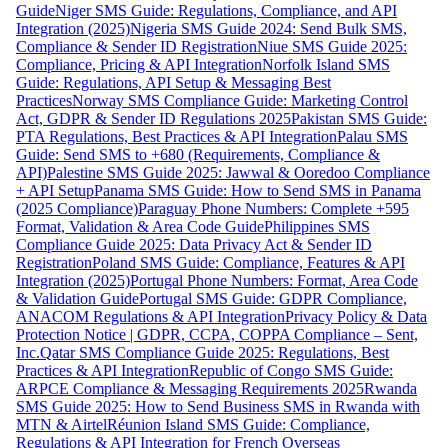
Guide
Niger SMS Guide: Regulations, Compliance, and API
Integration (2025)
Nigeria SMS Guide 2024: Send Bulk SMS,
Compliance & Sender ID Registration
Niue SMS Guide 2025:
Compliance, Pricing & API Integration
Norfolk Island SMS
Guide: Regulations, API Setup & Messaging Best
Practices
Norway SMS Compliance Guide: Marketing Control
Act, GDPR & Sender ID Regulations 2025
Pakistan SMS Guide:
PTA Regulations, Best Practices & API Integration
Palau SMS
Guide: Send SMS to +680 (Requirements, Compliance &
API)
Palestine SMS Guide 2025: Jawwal & Ooredoo Compliance
+ API Setup
Panama SMS Guide: How to Send SMS in Panama
(2025 Compliance)
Paraguay Phone Numbers: Complete +595
Format, Validation & Area Code Guide
Philippines SMS
Compliance Guide 2025: Data Privacy Act & Sender ID
Registration
Poland SMS Guide: Compliance, Features & API
Integration (2025)
Portugal Phone Numbers: Format, Area Code
& Validation Guide
Portugal SMS Guide: GDPR Compliance,
ANACOM Regulations & API Integration
Privacy Policy & Data
Protection Notice | GDPR, CCPA, COPPA Compliance – Sent,
Inc.
Qatar SMS Compliance Guide 2025: Regulations, Best
Practices & API Integration
Republic of Congo SMS Guide:
ARPCE Compliance & Messaging Requirements 2025
Rwanda
SMS Guide 2025: How to Send Business SMS in Rwanda with
MTN & Airtel
Réunion Island SMS Guide: Compliance,
Regulations & API Integration for French Overseas