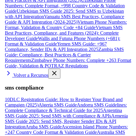
Best Practices & API Integration (2025)
Uzbekistan Phone
Numbers: Complete Format, +998 Country Code & Validation
Guide
Uzbekistan SMS Guide 2025: Send SMS to Uzbekistan
with API Integration
Vanuatu SMS Best Practices, Compliance
Guide & API Integration (2024-2025)
Vietnam Phone Numbers:
Format, Validation & Country Code +84 Guide
Vietnam SMS
Best Practices, Compliance, and Features (2024): Complete
Developer Guide
Wallis and Futuna Phone Numbers (+681):
Format & Validation Guide
Yemen SMS Guide: +967
Compliance, Sender IDs & API Integration 2025
Zambia SMS
Guide: Compliance, Best Practices & Carrier
Requirements
Zimbabwe Phone Numbers: Complete +263 Format
Guide, Validation & POTRAZ Regulations
Volver a Recursos
sms compliance
10DLC Registration Guide: How to Register Your Brand and
Campaign (2025)
Algeria SMS Guide
Andorra SMS Guidelines:
Complete Compliance & Technical Guide for 2025
Argentina
SMS Guide 2025: Send SMS with Compliance & APIs
Armenia
SMS Guide 2025: Send SMS, Register Sender IDs & API
Integration
Aruba SMS Guide
Ascension Island Phone Numbers:
+247 Country Code Format & Validation Guide
Australia SMS