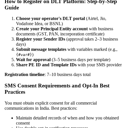
How to Register on DLT Platform: Step-by-Step
Guide
Choose your operator's DLT portal
(Airtel, Jio,
Vodafone Idea, or BSNL)
Create your Principal Entity account
with business
documents (GST, PAN, incorporation certificate)
Register your Sender IDs
(approval takes 2–3 business
days)
Submit message templates
with variables marked (e.g.,
)
{#var#}
Wait for approval
(3–5 business days per template)
Share PE ID and Template IDs
with your SMS provider
Registration timeline
: 7–10 business days total
SMS Consent Requirements and Opt-In Best
Practices
You must obtain explicit consent for all commercial
communications in India. Best practices:
Maintain detailed records of when and how you obtained
consent