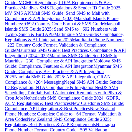
Guide: MCMC Regulations, PDPA Requirements & Best
Practices
Maldives SMS Regulations & Sender ID Guide 2025 |
MV SMS API
Mali SMS Guide: Send SMS to Mali with
Compliance & API Integration (2025)
Marshall Islands Phone
Numbers: +692 Country Code Format & SMS Guide
Marshall
Islands SMS Guide 2025: Send SMS to +692 Numbers with
Twilio, Sinch & Bird APIs
Martinique SMS Guide: Compliance,
Regulations & API Integration 2025
Mauritania Phone Numbers:
+222 Country Code Format, Validation & Compliance
Guide
Mauritania SMS Guide: Best Practices, Compliance & API
Integration (2024-2025)
Mauritius SMS Guide: Send SMS to
Mauritius +230 | Compliance & API Integration
Moldova SMS
Guide: Compliance, Features & API Integration
Myanmar SMS
Guide: Compliance, Best Practices & API Integration
2025
Namibia SMS Guide 2025: API Integration, CRAN
Compliance & +264 Messaging
Nepal SMS API Guide: Sender
ID Registration, NTA Compliance & Integration
NestJS SMS
Scheduling Tutorial: Build Automated Reminders with Plivo &
Cron Jobs
Netherlands SMS Compliance Guide 2024: GDPR,
ACM Regulations & Best Practices
New Caledonia SMS Guide:
Compliance, API Integration & Best Practices
New Zealand
Phone Numbers: Complete Guide to +64 Format, Validation &
Area Codes
New Zealand SMS Compliance Guide 2025:
Regulations, Best Practices & A2P Requirements
Nicaragua
Phone Number Format: Country Code +505 Validation