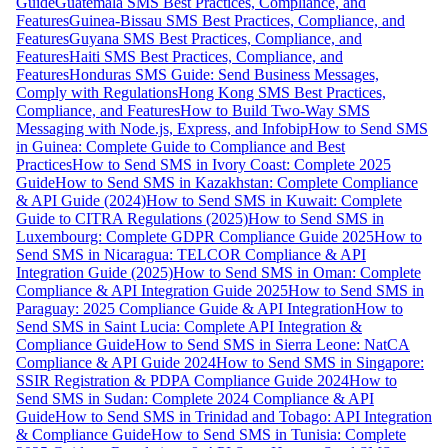
Guide
Guatemala SMS Best Practices, Compliance, and
Features
Guinea-Bissau SMS Best Practices, Compliance, and
Features
Guyana SMS Best Practices, Compliance, and
Features
Haiti SMS Best Practices, Compliance, and
Features
Honduras SMS Guide: Send Business Messages,
Comply with Regulations
Hong Kong SMS Best Practices,
Compliance, and Features
How to Build Two-Way SMS
Messaging with Node.js, Express, and Infobip
How to Send SMS
in Guinea: Complete Guide to Compliance and Best
Practices
How to Send SMS in Ivory Coast: Complete 2025
Guide
How to Send SMS in Kazakhstan: Complete Compliance
& API Guide (2024)
How to Send SMS in Kuwait: Complete
Guide to CITRA Regulations (2025)
How to Send SMS in
Luxembourg: Complete GDPR Compliance Guide 2025
How to
Send SMS in Nicaragua: TELCOR Compliance & API
Integration Guide (2025)
How to Send SMS in Oman: Complete
Compliance & API Integration Guide 2025
How to Send SMS in
Paraguay: 2025 Compliance Guide & API Integration
How to
Send SMS in Saint Lucia: Complete API Integration &
Compliance Guide
How to Send SMS in Sierra Leone: NatCA
Compliance & API Guide 2024
How to Send SMS in Singapore:
SSIR Registration & PDPA Compliance Guide 2024
How to
Send SMS in Sudan: Complete 2024 Compliance & API
Guide
How to Send SMS in Trinidad and Tobago: API Integration
& Compliance Guide
How to Send SMS in Tunisia: Complete