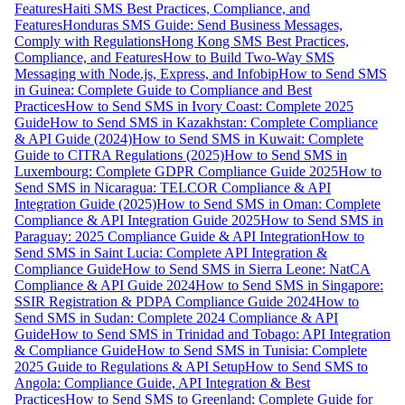
Features
Haiti SMS Best Practices, Compliance, and
Features
Honduras SMS Guide: Send Business Messages,
Comply with Regulations
Hong Kong SMS Best Practices,
Compliance, and Features
How to Build Two-Way SMS
Messaging with Node.js, Express, and Infobip
How to Send SMS
in Guinea: Complete Guide to Compliance and Best
Practices
How to Send SMS in Ivory Coast: Complete 2025
Guide
How to Send SMS in Kazakhstan: Complete Compliance
& API Guide (2024)
How to Send SMS in Kuwait: Complete
Guide to CITRA Regulations (2025)
How to Send SMS in
Luxembourg: Complete GDPR Compliance Guide 2025
How to
Send SMS in Nicaragua: TELCOR Compliance & API
Integration Guide (2025)
How to Send SMS in Oman: Complete
Compliance & API Integration Guide 2025
How to Send SMS in
Paraguay: 2025 Compliance Guide & API Integration
How to
Send SMS in Saint Lucia: Complete API Integration &
Compliance Guide
How to Send SMS in Sierra Leone: NatCA
Compliance & API Guide 2024
How to Send SMS in Singapore:
SSIR Registration & PDPA Compliance Guide 2024
How to
Send SMS in Sudan: Complete 2024 Compliance & API
Guide
How to Send SMS in Trinidad and Tobago: API Integration
& Compliance Guide
How to Send SMS in Tunisia: Complete
2025 Guide to Regulations & API Setup
How to Send SMS to
Angola: Compliance Guide, API Integration & Best
Practices
How to Send SMS to Greenland: Complete Guide for