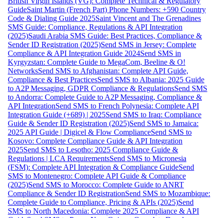
British Virgin Islands (VG): Complete Technical & Regulatory
Guide
Saint Martin (French Part) Phone Numbers: +590 Country
Code & Dialing Guide 2025
Saint Vincent and The Grenadines
SMS Guide: Compliance, Regulations & API Integration
(2025)
Saudi Arabia SMS Guide: Best Practices, Compliance &
Sender ID Registration (2025)
Send SMS in Jersey: Complete
Compliance & API Integration Guide 2024
Send SMS in
Kyrgyzstan: Complete Guide to MegaCom, Beeline & O!
Networks
Send SMS to Afghanistan: Complete API Guide,
Compliance & Best Practices
Send SMS to Albania: 2025 Guide
to A2P Messaging, GDPR Compliance & Regulations
Send SMS
to Andorra: Complete Guide to A2P Messaging, Compliance &
API Integration
Send SMS to French Polynesia: Complete API
Integration Guide (+689) | 2025
Send SMS to Iraq: Compliance
Guide & Sender ID Registration (2025)
Send SMS to Jamaica:
2025 API Guide | Digicel & Flow Compliance
Send SMS to
Kosovo: Complete Compliance Guide & API Integration
2025
Send SMS to Lesotho: 2025 Compliance Guide &
Regulations | LCA Requirements
Send SMS to Micronesia
(FSM): Complete API Integration & Compliance Guide
Send
SMS to Montenegro: Complete API Guide & Compliance
(2025)
Send SMS to Morocco: Complete Guide to ANRT
Compliance & Sender ID Registration
Send SMS to Mozambique:
Complete Guide to Compliance, Pricing & APIs (2025)
Send
SMS to North Macedonia: Complete 2025 Compliance & API