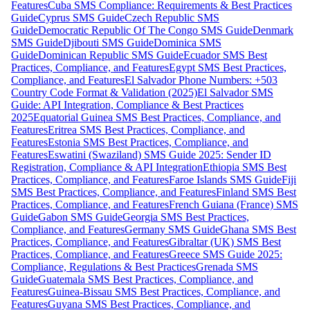
Features
Cuba SMS Compliance: Requirements & Best Practices
Guide
Cyprus SMS Guide
Czech Republic SMS
Guide
Democratic Republic Of The Congo SMS Guide
Denmark
SMS Guide
Djibouti SMS Guide
Dominica SMS
Guide
Dominican Republic SMS Guide
Ecuador SMS Best
Practices, Compliance, and Features
Egypt SMS Best Practices,
Compliance, and Features
El Salvador Phone Numbers: +503
Country Code Format & Validation (2025)
El Salvador SMS
Guide: API Integration, Compliance & Best Practices
2025
Equatorial Guinea SMS Best Practices, Compliance, and
Features
Eritrea SMS Best Practices, Compliance, and
Features
Estonia SMS Best Practices, Compliance, and
Features
Eswatini (Swaziland) SMS Guide 2025: Sender ID
Registration, Compliance & API Integration
Ethiopia SMS Best
Practices, Compliance, and Features
Faroe Islands SMS Guide
Fiji
SMS Best Practices, Compliance, and Features
Finland SMS Best
Practices, Compliance, and Features
French Guiana (France) SMS
Guide
Gabon SMS Guide
Georgia SMS Best Practices,
Compliance, and Features
Germany SMS Guide
Ghana SMS Best
Practices, Compliance, and Features
Gibraltar (UK) SMS Best
Practices, Compliance, and Features
Greece SMS Guide 2025:
Compliance, Regulations & Best Practices
Grenada SMS
Guide
Guatemala SMS Best Practices, Compliance, and
Features
Guinea-Bissau SMS Best Practices, Compliance, and
Features
Guyana SMS Best Practices, Compliance, and