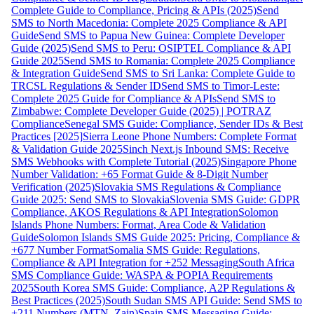
Complete Guide to Compliance, Pricing & APIs (2025)
Send
SMS to North Macedonia: Complete 2025 Compliance & API
Guide
Send SMS to Papua New Guinea: Complete Developer
Guide (2025)
Send SMS to Peru: OSIPTEL Compliance & API
Guide 2025
Send SMS to Romania: Complete 2025 Compliance
& Integration Guide
Send SMS to Sri Lanka: Complete Guide to
TRCSL Regulations & Sender ID
Send SMS to Timor-Leste:
Complete 2025 Guide for Compliance & APIs
Send SMS to
Zimbabwe: Complete Developer Guide (2025) | POTRAZ
Compliance
Senegal SMS Guide: Compliance, Sender IDs & Best
Practices [2025]
Sierra Leone Phone Numbers: Complete Format
& Validation Guide 2025
Sinch Next.js Inbound SMS: Receive
SMS Webhooks with Complete Tutorial (2025)
Singapore Phone
Number Validation: +65 Format Guide & 8-Digit Number
Verification (2025)
Slovakia SMS Regulations & Compliance
Guide 2025: Send SMS to Slovakia
Slovenia SMS Guide: GDPR
Compliance, AKOS Regulations & API Integration
Solomon
Islands Phone Numbers: Format, Area Code & Validation
Guide
Solomon Islands SMS Guide 2025: Pricing, Compliance &
+677 Number Format
Somalia SMS Guide: Regulations,
Compliance & API Integration for +252 Messaging
South Africa
SMS Compliance Guide: WASPA & POPIA Requirements
2025
South Korea SMS Guide: Compliance, A2P Regulations &
Best Practices (2025)
South Sudan SMS API Guide: Send SMS to
+211 Numbers (MTN, Zain)
Spain SMS Messaging Guide: