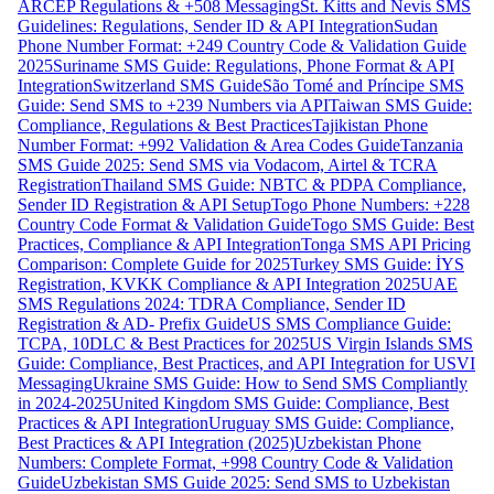
ARCEP Regulations & +508 Messaging
St. Kitts and Nevis SMS
Guidelines: Regulations, Sender ID & API Integration
Sudan
Phone Number Format: +249 Country Code & Validation Guide
2025
Suriname SMS Guide: Regulations, Phone Format & API
Integration
Switzerland SMS Guide
São Tomé and Príncipe SMS
Guide: Send SMS to +239 Numbers via API
Taiwan SMS Guide:
Compliance, Regulations & Best Practices
Tajikistan Phone
Number Format: +992 Validation & Area Codes Guide
Tanzania
SMS Guide 2025: Send SMS via Vodacom, Airtel & TCRA
Registration
Thailand SMS Guide: NBTC & PDPA Compliance,
Sender ID Registration & API Setup
Togo Phone Numbers: +228
Country Code Format & Validation Guide
Togo SMS Guide: Best
Practices, Compliance & API Integration
Tonga SMS API Pricing
Comparison: Complete Guide for 2025
Turkey SMS Guide: İYS
Registration, KVKK Compliance & API Integration 2025
UAE
SMS Regulations 2024: TDRA Compliance, Sender ID
Registration & AD- Prefix Guide
US SMS Compliance Guide:
TCPA, 10DLC & Best Practices for 2025
US Virgin Islands SMS
Guide: Compliance, Best Practices, and API Integration for USVI
Messaging
Ukraine SMS Guide: How to Send SMS Compliantly
in 2024-2025
United Kingdom SMS Guide: Compliance, Best
Practices & API Integration
Uruguay SMS Guide: Compliance,
Best Practices & API Integration (2025)
Uzbekistan Phone
Numbers: Complete Format, +998 Country Code & Validation
Guide
Uzbekistan SMS Guide 2025: Send SMS to Uzbekistan