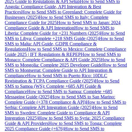
2025 Guide to Regulations & API Setup
How to Send SMS to
Angola: Compliance Guide, API Integration & Best
Practices
How to Send SMS to Greenland: Complete Guide for
Businesses (2025)
How to Send SMS to Italy: Complete
Compliance Guide for 2025
How to Send SMS to Japan: 2024
Compliance Guide & API Integration
How to Send SMS to
Liberia: Complete Guide for +231 Numbers (2025)
How to Send
SMS to Libya: Complete +218 SMS Guide (2025)
How to Send
SMS to Malta: API Guide, GDPR Compliance &
Regulations
How to Send SMS to Mexico: Complete Compliance
Guide 2025 | IFT Regulations & REPEP
How to Send SMS to
Monaco: Complete Compliance & API Guide 2025
How to Send
SMS to Mongolia: Complete 2025 Developer Guide
How to Send
SMS to Montserrat: Complete Guide to API Integration &
Compliance
How to Send SMS to Puerto Rico: 10DLC
Registration & TCPA Compliance Guide (2025)
How to Send
SMS to Samoa (WS): Complete +685 API Guide &
Compliance
How to Send SMS to Samoa: Complete +685
Messaging Guide (2025)
How to Send SMS to San Marino:
Complete Guide (+378 Compliance & API)
How to Send SMS to
Serbia: Complete API Integration Guide (2025)
How to Send
SMS to Sweden: Complete Guide to Compliance & API
Integration (2025)
How to Send SMS to Syria: 2025 Compliance
Guide & API Providers
How to Send SMS to Tonga: Complete
2025 Compliance Guide (+676)
How to Send SMS to