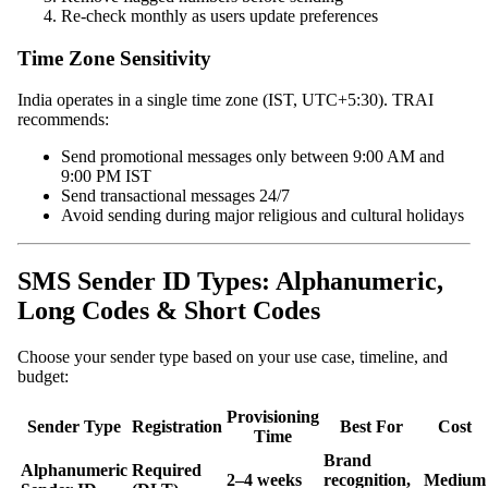
Re-check monthly as users update preferences
Time Zone Sensitivity
India operates in a single time zone (IST, UTC+5:30). TRAI
recommends:
Send promotional messages only between 9:00 AM and
9:00 PM IST
Send transactional messages 24/7
Avoid sending during major religious and cultural holidays
SMS Sender ID Types: Alphanumeric,
Long Codes & Short Codes
Choose your sender type based on your use case, timeline, and
budget:
Provisioning
Sender Type
Registration
Best For
Cost
Time
Brand
Alphanumeric
Required
2–4 weeks
recognition,
Medium