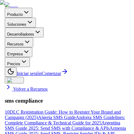
Producto
Soluciones
Desarrolladores
Recursos
Empresa
Precios
Iniciar sesión
Comenzar
Volver a Recursos
sms compliance
10DLC Registration Guide: How to Register Your Brand and
Campaign (2025)
Algeria SMS Guide
Andorra SMS Guidelines:
Complete Compliance & Technical Guide for 2025
Argentina
SMS Guide 2025: Send SMS with Compliance & APIs
Armenia
SMS Guide 2025: Send SMS, Register Sender IDs & API