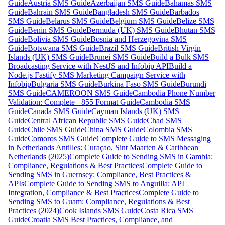
Guide
Austria SMS Guide
Azerbaijan SMS Guide
Bahamas SMS
Guide
Bahrain SMS Guide
Bangladesh SMS Guide
Barbados
SMS Guide
Belarus SMS Guide
Belgium SMS Guide
Belize SMS
Guide
Benin SMS Guide
Bermuda (UK) SMS Guide
Bhutan SMS
Guide
Bolivia SMS Guide
Bosnia and Herzegovina SMS
Guide
Botswana SMS Guide
Brazil SMS Guide
British Virgin
Islands (UK) SMS Guide
Brunei SMS Guide
Build a Bulk SMS
Broadcasting Service with NestJS and Infobip API
Build a
Node.js Fastify SMS Marketing Campaign Service with
Infobip
Bulgaria SMS Guide
Burkina Faso SMS Guide
Burundi
SMS Guide
CAMEROON SMS Guide
Cambodia Phone Number
Validation: Complete +855 Format Guide
Cambodia SMS
Guide
Canada SMS Guide
Cayman Islands (UK) SMS
Guide
Central African Republic SMS Guide
Chad SMS
Guide
Chile SMS Guide
China SMS Guide
Colombia SMS
Guide
Comoros SMS Guide
Complete Guide to SMS Messaging
in Netherlands Antilles: Curaçao, Sint Maarten & Caribbean
Netherlands (2025)
Complete Guide to Sending SMS in Gambia:
Compliance, Regulations & Best Practices
Complete Guide to
Sending SMS in Guernsey: Compliance, Best Practices &
APIs
Complete Guide to Sending SMS to Anguilla: API
Integration, Compliance & Best Practices
Complete Guide to
Sending SMS to Guam: Compliance, Regulations & Best
Practices (2024)
Cook Islands SMS Guide
Costa Rica SMS
Guide
Croatia SMS Best Practices, Compliance, and