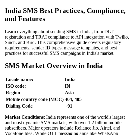
India SMS Best Practices, Compliance,
and Features
Learn everything about sending SMS in India, from DLT
registration and TRAI compliance to API integration with Twilio,
Sinch, and Bird. This comprehensive guide covers regulatory
requirements, sender ID types, message templates, and best
practices for successful SMS campaigns in India's market.
SMS Market Overview in India
Locale name:
India
ISO code:
IN
Region
Asia
Mobile country code (MCC)
404, 405
Dialing Code
+91
Market Conditions
: India represents one of the world's largest
and most dynamic SMS markets, with over 1.2 billion mobile
subscribers. Major operators include Reliance Jio, Airtel, and
Vodafone Idea. While OTT messaging apps like WhatsApp