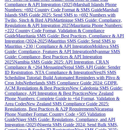
Compliance & API Integration (2025)
Marshall Islands Phone
Numbers: +692 Country Code Format & SMS Guide
Marshall
Islands SMS Guide 2025: Send SMS to +692 Numbers with
Twilio, Sinch & Bird APIs
Martinique SMS Guide: Compliance,
Regulations & API Integration 2025
Mauritania Phone Numbers:
+222 Country Code Format, Validation & Compliance
Guide
Mauritania SMS Guide: Best Practices, Compliance & API
Integration (2024-2025)
Mauritius SMS Guide: Send SMS to
Mauritius +230 | Compliance & API Integration
Moldova SMS
Guide: Compliance, Features & API Integration
Myanmar SMS
Guide: Compliance, Best Practices & API Integration
2025
Namibia SMS Guide 2025: API Integration, CRAN
Compliance & +264 Messaging
Nepal SMS API Guide: Sender
ID Registration, NTA Compliance & Integration
NestJS SMS
Scheduling Tutorial: Build Automated Reminders with Plivo &
Cron Jobs
Netherlands SMS Compliance Guide 2024: GDPR,
ACM Regulations & Best Practices
New Caledonia SMS Guide:
Compliance, API Integration & Best Practices
New Zealand
Phone Numbers: Complete Guide to +64 Format, Validation &
Area Codes
New Zealand SMS Compliance Guide 2025:
Regulations, Best Practices & A2P Requirements
Nicaragua
Phone Number Format: Country Code +505 Validation
Guide
Niger SMS Guide: Regulations, Compliance, and API
Integration (2025)
Nigeria SMS Guide 2024: Send Bulk SMS,
Compliance & Sender ID Registration
Niue SMS Guide 2025: