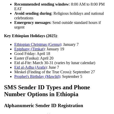
Recommended sending window
: 8:00 AM to 8:00 PM
EAT
Avoid sending during
: Religious holidays and national
celebrations
Emergency messages
: Send outside standard hours if
urgent
Key Ethiopian Holidays (2025)
:
Ethiopian Christmas (Genna)
: January 7
Epiphany (Timkat)
: January 19
Good Friday: April 18
Easter (Fasika): April 20
Eid al-Fitr: March 30-31 (varies by lunar calendar)
Eid al-Adha (Arafa)
: June 7
Meskel (Finding of the True Cross): September 27
Prophet's Birthday (Mawlid)
: September 5
SMS Sender ID Types and Phone
Number Options in Ethiopia
Alphanumeric Sender ID Registration