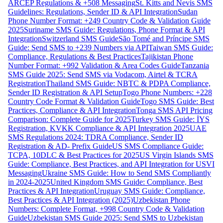
ARCEP Regulations & +508 Messaging
St. Kitts and Nevis SMS
Guidelines: Regulations, Sender ID & API Integration
Sudan
Phone Number Format: +249 Country Code & Validation Guide
2025
Suriname SMS Guide: Regulations, Phone Format & API
Integration
Switzerland SMS Guide
São Tomé and Príncipe SMS
Guide: Send SMS to +239 Numbers via API
Taiwan SMS Guide:
Compliance, Regulations & Best Practices
Tajikistan Phone
Number Format: +992 Validation & Area Codes Guide
Tanzania
SMS Guide 2025: Send SMS via Vodacom, Airtel & TCRA
Registration
Thailand SMS Guide: NBTC & PDPA Compliance,
Sender ID Registration & API Setup
Togo Phone Numbers: +228
Country Code Format & Validation Guide
Togo SMS Guide: Best
Practices, Compliance & API Integration
Tonga SMS API Pricing
Comparison: Complete Guide for 2025
Turkey SMS Guide: İYS
Registration, KVKK Compliance & API Integration 2025
UAE
SMS Regulations 2024: TDRA Compliance, Sender ID
Registration & AD- Prefix Guide
US SMS Compliance Guide:
TCPA, 10DLC & Best Practices for 2025
US Virgin Islands SMS
Guide: Compliance, Best Practices, and API Integration for USVI
Messaging
Ukraine SMS Guide: How to Send SMS Compliantly
in 2024-2025
United Kingdom SMS Guide: Compliance, Best
Practices & API Integration
Uruguay SMS Guide: Compliance,
Best Practices & API Integration (2025)
Uzbekistan Phone
Numbers: Complete Format, +998 Country Code & Validation
Guide
Uzbekistan SMS Guide 2025: Send SMS to Uzbekistan