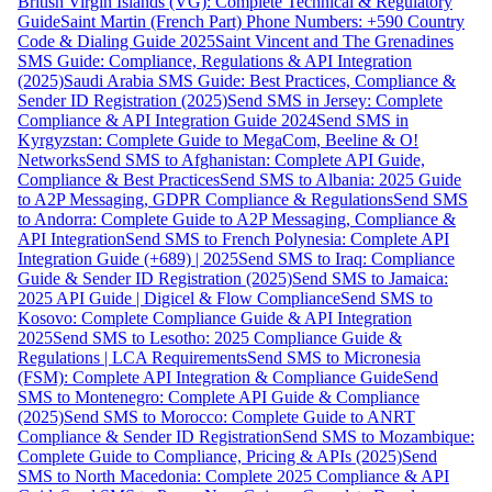
British Virgin Islands (VG): Complete Technical & Regulatory
Guide
Saint Martin (French Part) Phone Numbers: +590 Country
Code & Dialing Guide 2025
Saint Vincent and The Grenadines
SMS Guide: Compliance, Regulations & API Integration
(2025)
Saudi Arabia SMS Guide: Best Practices, Compliance &
Sender ID Registration (2025)
Send SMS in Jersey: Complete
Compliance & API Integration Guide 2024
Send SMS in
Kyrgyzstan: Complete Guide to MegaCom, Beeline & O!
Networks
Send SMS to Afghanistan: Complete API Guide,
Compliance & Best Practices
Send SMS to Albania: 2025 Guide
to A2P Messaging, GDPR Compliance & Regulations
Send SMS
to Andorra: Complete Guide to A2P Messaging, Compliance &
API Integration
Send SMS to French Polynesia: Complete API
Integration Guide (+689) | 2025
Send SMS to Iraq: Compliance
Guide & Sender ID Registration (2025)
Send SMS to Jamaica:
2025 API Guide | Digicel & Flow Compliance
Send SMS to
Kosovo: Complete Compliance Guide & API Integration
2025
Send SMS to Lesotho: 2025 Compliance Guide &
Regulations | LCA Requirements
Send SMS to Micronesia
(FSM): Complete API Integration & Compliance Guide
Send
SMS to Montenegro: Complete API Guide & Compliance
(2025)
Send SMS to Morocco: Complete Guide to ANRT
Compliance & Sender ID Registration
Send SMS to Mozambique:
Complete Guide to Compliance, Pricing & APIs (2025)
Send
SMS to North Macedonia: Complete 2025 Compliance & API