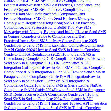
Guide
Guatemala SMS Best Practices, Compliance, and
Features
Guinea-Bissau SMS Best Practices, Compliance, and
Features
Guyana SMS Best Practices, Compliance, and
Features
Haiti SMS Best Practices, Compliance, and
Features
Honduras SMS Guide: Send Business Messages,
Comply with Regulations
Hong Kong SMS Best Practices,
Compliance, and Features
How to Build Two-Way SMS
Messaging with Node.js, Express, and Infobip
How to Send SMS
in Guinea: Complete Guide to Compliance and Best
Practices
How to Send SMS in Ivory Coast: Complete 2025
Guide
How to Send SMS in Kazakhstan: Complete Compliance
& API Guide (2024)
How to Send SMS in Kuwait: Complete
Guide to CITRA Regulations (2025)
How to Send SMS in
Luxembourg: Complete GDPR Compliance Guide 2025
How to
Send SMS in Nicaragua: TELCOR Compliance & API
Integration Guide (2025)
How to Send SMS in Oman: Complete
Compliance & API Integration Guide 2025
How to Send SMS in
Paraguay: 2025 Compliance Guide & API Integration
How to
Send SMS in Saint Lucia: Complete API Integration &
Compliance Guide
How to Send SMS in Sierra Leone: NatCA
Compliance & API Guide 2024
How to Send SMS in Singapore:
SSIR Registration & PDPA Compliance Guide 2024
How to
Send SMS in Sudan: Complete 2024 Compliance & API
Guide
How to Send SMS in Trinidad and Tobago: API Integration
& Compliance Guide
How to Send SMS in Tunisia: Complete