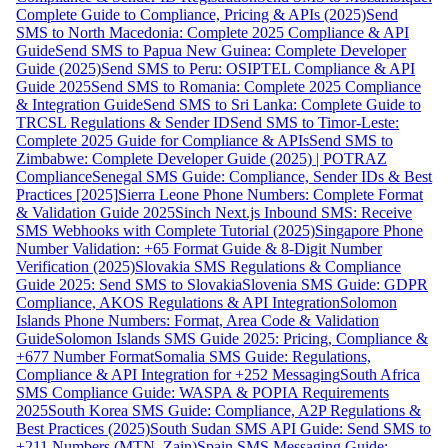
Complete Guide to Compliance, Pricing & APIs (2025)
Send
SMS to North Macedonia: Complete 2025 Compliance & API
Guide
Send SMS to Papua New Guinea: Complete Developer
Guide (2025)
Send SMS to Peru: OSIPTEL Compliance & API
Guide 2025
Send SMS to Romania: Complete 2025 Compliance
& Integration Guide
Send SMS to Sri Lanka: Complete Guide to
TRCSL Regulations & Sender ID
Send SMS to Timor-Leste:
Complete 2025 Guide for Compliance & APIs
Send SMS to
Zimbabwe: Complete Developer Guide (2025) | POTRAZ
Compliance
Senegal SMS Guide: Compliance, Sender IDs & Best
Practices [2025]
Sierra Leone Phone Numbers: Complete Format
& Validation Guide 2025
Sinch Next.js Inbound SMS: Receive
SMS Webhooks with Complete Tutorial (2025)
Singapore Phone
Number Validation: +65 Format Guide & 8-Digit Number
Verification (2025)
Slovakia SMS Regulations & Compliance
Guide 2025: Send SMS to Slovakia
Slovenia SMS Guide: GDPR
Compliance, AKOS Regulations & API Integration
Solomon
Islands Phone Numbers: Format, Area Code & Validation
Guide
Solomon Islands SMS Guide 2025: Pricing, Compliance &
+677 Number Format
Somalia SMS Guide: Regulations,
Compliance & API Integration for +252 Messaging
South Africa
SMS Compliance Guide: WASPA & POPIA Requirements
2025
South Korea SMS Guide: Compliance, A2P Regulations &
Best Practices (2025)
South Sudan SMS API Guide: Send SMS to
+211 Numbers (MTN, Zain)
Spain SMS Messaging Guide: