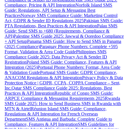
Compliance, Pricing & API Integration
Norfolk Island SMS
Guide: Regulations, API Setup & Messaging Best
Practices
Norway SMS Compliance Guide: Marketing Control
Act, GDPR & Sender ID Regulations 2025
Pakistan SMS Guide:
PTA Regulations, Best Practices & API Integration
Palau SMS
Guide: Send SMS to +680 (Requirements, Compliance &
API)
Palestine SMS Guide 2025: Jawwal & Ooredoo Compliance
+ API Setup
Panama SMS Guide: How to Send SMS in Panama
(2025 Compliance)
Paraguay Phone Numbers: Complete +595
Format, Validation & Area Code Guide
Philippines SMS
Compliance Guide 2025: Data Privacy Act & Sender ID
Registration
Poland SMS Guide: Compliance, Features & API
Integration (2025)
Portugal Phone Numbers: Format, Area Code
& Validation Guide
Portugal SMS Guide: GDPR Compliance,
ANACOM Regulations & API Integration
Privacy Policy & Data
Protection Notice | GDPR, CCPA, COPPA Compliance – Sent,
Inc.
Qatar SMS Compliance Guide 2025: Regulations, Best
Practices & API Integration
Republic of Congo SMS Guide:
ARPCE Compliance & Messaging Requirements 2025
Rwanda
SMS Guide 2025: How to Send Business SMS in Rwanda with
MTN & Airtel
Réunion Island SMS Guide: Compliance,
Regulations & API Integration for French Overseas
Department
SMS Antigua and Barbuda: Complete Guide to
Compliance, Features & API Integration
SMS Guidelines for