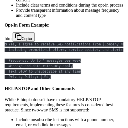
Include clear terms and conditions during the opt-in process
Provide transparent information about message frequency
and content type
Opt-In Form Example
:
html
Copiar
  Privacy Policy: [URL]
HELP/STOP and Other Commands
While Ethiopia doesn't have mandatory HELP/STOP
requirements, implementing these features is considered best
practice. Since two-way SMS is not supported:
Include unsubscribe instructions with a phone number,
email, or web link in messages