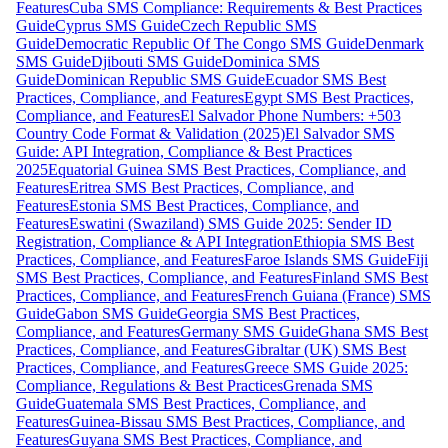
Features
Cuba SMS Compliance: Requirements & Best Practices
Guide
Cyprus SMS Guide
Czech Republic SMS
Guide
Democratic Republic Of The Congo SMS Guide
Denmark
SMS Guide
Djibouti SMS Guide
Dominica SMS
Guide
Dominican Republic SMS Guide
Ecuador SMS Best
Practices, Compliance, and Features
Egypt SMS Best Practices,
Compliance, and Features
El Salvador Phone Numbers: +503
Country Code Format & Validation (2025)
El Salvador SMS
Guide: API Integration, Compliance & Best Practices
2025
Equatorial Guinea SMS Best Practices, Compliance, and
Features
Eritrea SMS Best Practices, Compliance, and
Features
Estonia SMS Best Practices, Compliance, and
Features
Eswatini (Swaziland) SMS Guide 2025: Sender ID
Registration, Compliance & API Integration
Ethiopia SMS Best
Practices, Compliance, and Features
Faroe Islands SMS Guide
Fiji
SMS Best Practices, Compliance, and Features
Finland SMS Best
Practices, Compliance, and Features
French Guiana (France) SMS
Guide
Gabon SMS Guide
Georgia SMS Best Practices,
Compliance, and Features
Germany SMS Guide
Ghana SMS Best
Practices, Compliance, and Features
Gibraltar (UK) SMS Best
Practices, Compliance, and Features
Greece SMS Guide 2025:
Compliance, Regulations & Best Practices
Grenada SMS
Guide
Guatemala SMS Best Practices, Compliance, and
Features
Guinea-Bissau SMS Best Practices, Compliance, and
Features
Guyana SMS Best Practices, Compliance, and