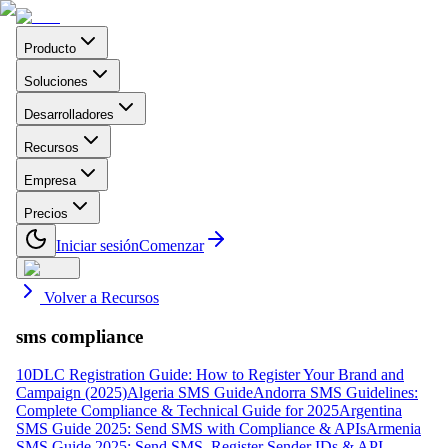
Producto
Soluciones
Desarrolladores
Recursos
Empresa
Precios
Iniciar sesión
Comenzar
Volver a Recursos
sms compliance
10DLC Registration Guide: How to Register Your Brand and
Campaign (2025)
Algeria SMS Guide
Andorra SMS Guidelines:
Complete Compliance & Technical Guide for 2025
Argentina
SMS Guide 2025: Send SMS with Compliance & APIs
Armenia
SMS Guide 2025: Send SMS, Register Sender IDs & API