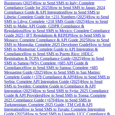
Businesses (2025)
How to Send SMS to Italy: Complete
Compliance Guide for 2025
How to Send SMS to Japan: 2024
Compliance Guide & API Integration
How to Send SMS to
Liberia: Complete Guide for +231 Numbers (2025)
How to Send
SMS to Libya: Complete +218 SMS Guide (2025)
How to Send
SMS to Malta: API Guide, GDPR Compliance &
Regulations
How to Send SMS to Mexico: Complete Compliance
Guide 2025 | IFT Regulations & REPEP
How to Send SMS to
Monaco: Complete Compliance & API Guide 2025
How to Send
SMS to Mongolia: Complete 2025 Developer Guide
How to Send
SMS to Montserrat: Complete Guide to API Integration &
Compliance
How to Send SMS to Puerto Rico: 10DLC
Registration & TCPA Compliance Guide (2025)
How to Send
SMS to Samoa (WS): Complete +685 API Guide &
Compliance
How to Send SMS to Samoa: Complete +685
Messaging Guide (2025)
How to Send SMS to San Marino:
Complete Guide (+378 Compliance & API)
How to Send SMS to
Serbia: Complete API Integration Guide (2025)
How to Send
SMS to Sweden: Complete Guide to Compliance & API
Integration (2025)
How to Send SMS to Syria: 2025 Compliance
Guide & API Providers
How to Send SMS to Tonga: Complete
2025 Compliance Guide (+676)
How to Send SMS to
Turkmenistan: Complete 2025 Guide | TM Cell & API
Integration
How to Send SMS to Tuvalu: Complete Integration
Guide (2025)
How to Send SMS to Uganda: UCC Compliance &