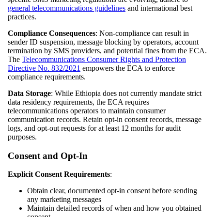
general telecommunications guidelines
and international best
practices.
Compliance Consequences
: Non-compliance can result in
sender ID suspension, message blocking by operators, account
termination by SMS providers, and potential fines from the ECA.
The
Telecommunications Consumer Rights and Protection
Directive No. 832/2021
empowers the ECA to enforce
compliance requirements.
Data Storage
: While Ethiopia does not currently mandate strict
data residency requirements, the ECA requires
telecommunications operators to maintain consumer
communication records. Retain opt-in consent records, message
logs, and opt-out requests for at least 12 months for audit
purposes.
Consent and Opt-In
Explicit Consent Requirements
:
Obtain clear, documented opt-in consent before sending
any marketing messages
Maintain detailed records of when and how you obtained
consent