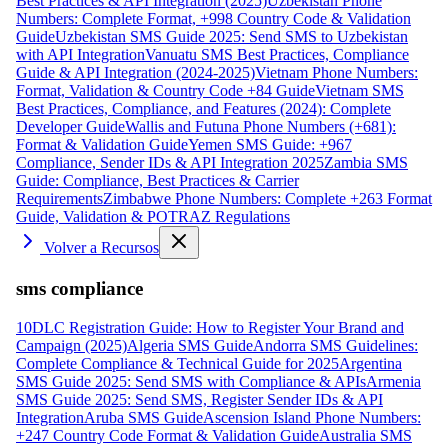
Best Practices & API Integration (2025)
Uzbekistan Phone
Numbers: Complete Format, +998 Country Code & Validation
Guide
Uzbekistan SMS Guide 2025: Send SMS to Uzbekistan
with API Integration
Vanuatu SMS Best Practices, Compliance
Guide & API Integration (2024-2025)
Vietnam Phone Numbers:
Format, Validation & Country Code +84 Guide
Vietnam SMS
Best Practices, Compliance, and Features (2024): Complete
Developer Guide
Wallis and Futuna Phone Numbers (+681):
Format & Validation Guide
Yemen SMS Guide: +967
Compliance, Sender IDs & API Integration 2025
Zambia SMS
Guide: Compliance, Best Practices & Carrier
Requirements
Zimbabwe Phone Numbers: Complete +263 Format
Guide, Validation & POTRAZ Regulations
Volver a Recursos
sms compliance
10DLC Registration Guide: How to Register Your Brand and
Campaign (2025)
Algeria SMS Guide
Andorra SMS Guidelines:
Complete Compliance & Technical Guide for 2025
Argentina
SMS Guide 2025: Send SMS with Compliance & APIs
Armenia
SMS Guide 2025: Send SMS, Register Sender IDs & API
Integration
Aruba SMS Guide
Ascension Island Phone Numbers:
+247 Country Code Format & Validation Guide
Australia SMS