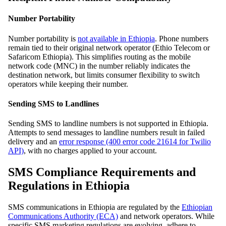
Number Portability
Number portability is
not available in Ethiopia
. Phone numbers
remain tied to their original network operator (Ethio Telecom or
Safaricom Ethiopia). This simplifies routing as the mobile
network code (MNC) in the number reliably indicates the
destination network, but limits consumer flexibility to switch
operators while keeping their number.
Sending SMS to Landlines
Sending SMS to landline numbers is not supported in Ethiopia.
Attempts to send messages to landline numbers result in failed
delivery and an
error response (400 error code 21614 for Twilio
API)
, with no charges applied to your account.
SMS Compliance Requirements and
Regulations in Ethiopia
SMS communications in Ethiopia are regulated by the
Ethiopian
Communications Authority (ECA)
and network operators. While
specific SMS marketing regulations are evolving, adhere to