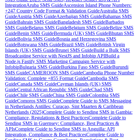
Integration
Aruba SMS Guide
Ascension Island Phone Numbers:
+247 Country Code Format & Validation Guide
Australia SMS
Guide
Austria SMS Guide
Azerbaijan SMS Guide
Bahamas SMS
Guide
Bahrain SMS Guide
Bangladesh SMS Guide
Barbados
SMS Guide
Belarus SMS Guide
Belgium SMS Guide
Belize SMS
Guide
Benin SMS Guide
Bermuda (UK) SMS Guide
Bhutan SMS
Guide
Bolivia SMS Guide
Bosnia and Herzegovina SMS
Guide
Botswana SMS Guide
Brazil SMS Guide
British Virgin
Islands (UK) SMS Guide
Brunei SMS Guide
Build a Bulk SMS
Broadcasting Service with NestJS and Infobip API
Build a
Node.js Fastify SMS Marketing Campaign Service with
Infobip
Bulgaria SMS Guide
Burkina Faso SMS Guide
Burundi
SMS Guide
CAMEROON SMS Guide
Cambodia Phone Number
Validation: Complete +855 Format Guide
Cambodia SMS
Guide
Canada SMS Guide
Cayman Islands (UK) SMS
Guide
Central African Republic SMS Guide
Chad SMS
Guide
Chile SMS Guide
China SMS Guide
Colombia SMS
Guide
Comoros SMS Guide
Complete Guide to SMS Messaging
in Netherlands Antilles: Curaçao, Sint Maarten & Caribbean
Netherlands (2025)
Complete Guide to Sending SMS in Gambia:
Compliance, Regulations & Best Practices
Complete Guide to
Sending SMS in Guernsey: Compliance, Best Practices &
APIs
Complete Guide to Sending SMS to Anguilla: API
Integration, Compliance & Best Practices
Complete Guide to