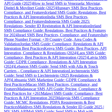
API Guide (2025)
How to Send SMS to Venezuela: Movistar,
Digitel & Movilnet Guide (2025)
Hungary SMS Best Practices,
Compliance, and Features
Iceland SMS Guide: Regulations, Best
Practices & API Integration
India SMS Best Practices,
Compliance, and Features
Indonesia SMS Guide 2025:
Regulations, Sender ID Registration & API Integration
Ireland
SMS Compliance Guide: Regulations, Best Practices & Features
for 2024
Israel SMS Best Practices, Compliance, and Features
Italy
Phone Number Format: +39 Country Code, Area Codes &
Validation
Jordan SMS Guide: Compliance, Regulations & API
Integration Best Practices
Kenya SMS Guide: Best Practices, API
Integration, Compliance & Regulations (2024)
Laos SMS Guide:
Compliance, Best Practices & API Integration (2025)
Latvia SMS
Guide: GDPR Compliance, Regulations & API Integration
(2024)
Lebanon SMS Guide: Send SMS with Alfa & Touch
Carriers – Compliance & API Integration
Liechtenstein SMS
Guide: Send SMS to Liechtenstein (2025 Regulations &
API)
Lithuania SMS Marketing Guide: GDPR Compliance &
Best Practices
Macao SMS Best Practices, Compliance, and
Features
Madagascar SMS API Guide: Pricing, Compliance &
Best Practices for +261
Malawi SMS Guide: Compliance, Best
Practices & API Integration 2025
Malaysia SMS Compliance
Guide: MCMC Regulations, PDPA Requirements & Best
Practices
Maldives SMS Regulations & Sender ID Guide 2025 |
MV SMS API
Mali SMS Guide: Send SMS to Mali with