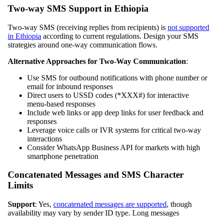
Two-way SMS Support in Ethiopia
Two-way SMS (receiving replies from recipients) is
not supported
in Ethiopia
according to current regulations. Design your SMS
strategies around one-way communication flows.
Alternative Approaches for Two-Way Communication
:
Use SMS for outbound notifications with phone number or
email for inbound responses
Direct users to USSD codes (*XXX#) for interactive
menu-based responses
Include web links or app deep links for user feedback and
responses
Leverage voice calls or IVR systems for critical two-way
interactions
Consider WhatsApp Business API for markets with high
smartphone penetration
Concatenated Messages and SMS Character
Limits
Support
: Yes,
concatenated messages are supported
, though
availability may vary by sender ID type. Long messages