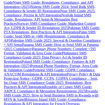
Guide
Niger SMS Guide: Regulations, Compliance, and API
Integration (2025)
Nigeria SMS Guide 2024: Send Bulk SMS,
Compliance & Sender ID Registration
Niue SMS Guide 2025:
Compliance, Pricing & API Integration
Norfolk Island SMS
Guide: Regulations, API Setup & Messaging Best
Practices
Norway SMS Compliance Guide: Marketing Control
Act, GDPR & Sender ID Regulations 2025
Pakistan SMS Guide:
PTA Regulations, Best Practices & API Integration
Palau SMS
Guide: Send SMS to +680 (Requirements, Compliance &
API)
Palestine SMS Guide 2025: Jawwal & Ooredoo Compliance
+ API Setup
Panama SMS Guide: How to Send SMS in Panama
(2025 Compliance)
Paraguay Phone Numbers: Complete +595
Format, Validation & Area Code Guide
Philippines SMS
Compliance Guide 2025: Data Privacy Act & Sender ID
Registration
Poland SMS Guide: Compliance, Features & API
Integration (2025)
Portugal Phone Numbers: Format, Area Code
& Validation Guide
Portugal SMS Guide: GDPR Compliance,
ANACOM Regulations & API Integration
Privacy Policy & Data
Protection Notice | GDPR, CCPA, COPPA Compliance – Sent,
Inc.
Qatar SMS Compliance Guide 2025: Regulations, Best
Practices & API Integration
Republic of Congo SMS Guide:
ARPCE Compliance & Messaging Requirements 2025
Rwanda
SMS Guide 2025: How to Send Business SMS in Rwanda with
MTN & Airtel
Réunion Island SMS Guide: Compliance,
Regulations & API Integration for French Overseas