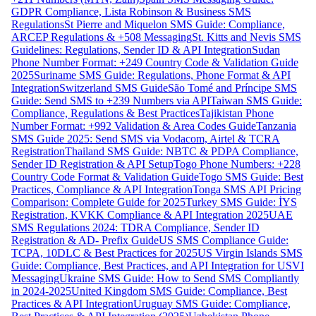
GDPR Compliance, Lista Robinson & Business SMS
Regulations
St Pierre and Miquelon SMS Guide: Compliance,
ARCEP Regulations & +508 Messaging
St. Kitts and Nevis SMS
Guidelines: Regulations, Sender ID & API Integration
Sudan
Phone Number Format: +249 Country Code & Validation Guide
2025
Suriname SMS Guide: Regulations, Phone Format & API
Integration
Switzerland SMS Guide
São Tomé and Príncipe SMS
Guide: Send SMS to +239 Numbers via API
Taiwan SMS Guide:
Compliance, Regulations & Best Practices
Tajikistan Phone
Number Format: +992 Validation & Area Codes Guide
Tanzania
SMS Guide 2025: Send SMS via Vodacom, Airtel & TCRA
Registration
Thailand SMS Guide: NBTC & PDPA Compliance,
Sender ID Registration & API Setup
Togo Phone Numbers: +228
Country Code Format & Validation Guide
Togo SMS Guide: Best
Practices, Compliance & API Integration
Tonga SMS API Pricing
Comparison: Complete Guide for 2025
Turkey SMS Guide: İYS
Registration, KVKK Compliance & API Integration 2025
UAE
SMS Regulations 2024: TDRA Compliance, Sender ID
Registration & AD- Prefix Guide
US SMS Compliance Guide:
TCPA, 10DLC & Best Practices for 2025
US Virgin Islands SMS
Guide: Compliance, Best Practices, and API Integration for USVI
Messaging
Ukraine SMS Guide: How to Send SMS Compliantly
in 2024-2025
United Kingdom SMS Guide: Compliance, Best
Practices & API Integration
Uruguay SMS Guide: Compliance,