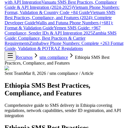
with API Integration
Vanuatu SMS Best Practices, Compliance
Guide & API Integration (2024-2025)
Vietnam Phone Numbers:
Format, Validation & Country Code +84 Guide
Vietnam SMS
Best Practices, Compliance, and Features (2024): Complete
Developer Guide
Wallis and Futuna Phone Numbers (+681):
Format & Validation Guide
Yemen SMS Guide: +967
Compliance, Sender IDs & API Integration 2025
Zambia SMS
Guide: Compliance, Best Practices & Carrier
Requirements
Zimbabwe Phone Numbers: Complete +263 Format
Guide, Validation & POTRAZ Regulations
Recursos
sms compliance
Ethiopia SMS Best
Practices, Compliance, and Features
Sent Team
Mar 8, 2026
/
sms compliance
/
Article
Ethiopia SMS Best Practices,
Compliance, and Features
Comprehensive guide to SMS delivery in Ethiopia covering
regulations, network capabilities, sender ID registration, and API
integration
Ethiopia SMS Best Practices,