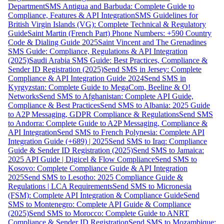
Department
SMS Antigua and Barbuda: Complete Guide to
Compliance, Features & API Integration
SMS Guidelines for
British Virgin Islands (VG): Complete Technical & Regulatory
Guide
Saint Martin (French Part) Phone Numbers: +590 Country
Code & Dialing Guide 2025
Saint Vincent and The Grenadines
SMS Guide: Compliance, Regulations & API Integration
(2025)
Saudi Arabia SMS Guide: Best Practices, Compliance &
Sender ID Registration (2025)
Send SMS in Jersey: Complete
Compliance & API Integration Guide 2024
Send SMS in
Kyrgyzstan: Complete Guide to MegaCom, Beeline & O!
Networks
Send SMS to Afghanistan: Complete API Guide,
Compliance & Best Practices
Send SMS to Albania: 2025 Guide
to A2P Messaging, GDPR Compliance & Regulations
Send SMS
to Andorra: Complete Guide to A2P Messaging, Compliance &
API Integration
Send SMS to French Polynesia: Complete API
Integration Guide (+689) | 2025
Send SMS to Iraq: Compliance
Guide & Sender ID Registration (2025)
Send SMS to Jamaica:
2025 API Guide | Digicel & Flow Compliance
Send SMS to
Kosovo: Complete Compliance Guide & API Integration
2025
Send SMS to Lesotho: 2025 Compliance Guide &
Regulations | LCA Requirements
Send SMS to Micronesia
(FSM): Complete API Integration & Compliance Guide
Send
SMS to Montenegro: Complete API Guide & Compliance
(2025)
Send SMS to Morocco: Complete Guide to ANRT
Compliance & Sender ID Registration
Send SMS to Mozambique: