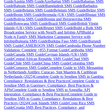
Guide
Austria SMS Guide
Azerbaijan SMS Guide
Bahamas SMS
Guide
Bahrain SMS Guide
Bangladesh SMS Guide
Barbados
SMS Guide
Belarus SMS Guide
Belgium SMS Guide
Belize SMS
Guide
Benin SMS Guide
Bermuda (UK) SMS Guide
Bhutan SMS
Guide
Bolivia SMS Guide
Bosnia and Herzegovina SMS
Guide
Botswana SMS Guide
Brazil SMS Guide
British Virgin
Islands (UK) SMS Guide
Brunei SMS Guide
Build a Bulk SMS
Broadcasting Service with NestJS and Infobip API
Build a
Node.js Fastify SMS Marketing Campaign Service with
Infobip
Bulgaria SMS Guide
Burkina Faso SMS Guide
Burundi
SMS Guide
CAMEROON SMS Guide
Cambodia Phone Number
Validation: Complete +855 Format Guide
Cambodia SMS
Guide
Canada SMS Guide
Cayman Islands (UK) SMS
Guide
Central African Republic SMS Guide
Chad SMS
Guide
Chile SMS Guide
China SMS Guide
Colombia SMS
Guide
Comoros SMS Guide
Complete Guide to SMS Messaging
in Netherlands Antilles: Curaçao, Sint Maarten & Caribbean
Netherlands (2025)
Complete Guide to Sending SMS in Gambia:
Compliance, Regulations & Best Practices
Complete Guide to
Sending SMS in Guernsey: Compliance, Best Practices &
APIs
Complete Guide to Sending SMS to Anguilla: API
Integration, Compliance & Best Practices
Complete Guide to
Sending SMS to Guam: Compliance, Regulations & Best
Practices (2024)
Cook Islands SMS Guide
Costa Rica SMS
Guide
Croatia SMS Best Practices, Compliance, and