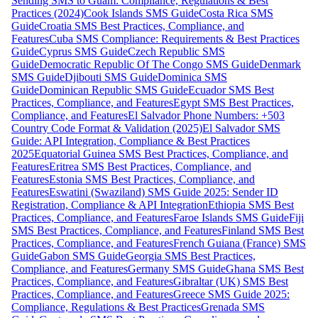
Sending SMS to Guam: Compliance, Regulations & Best
Practices (2024)
Cook Islands SMS Guide
Costa Rica SMS
Guide
Croatia SMS Best Practices, Compliance, and
Features
Cuba SMS Compliance: Requirements & Best Practices
Guide
Cyprus SMS Guide
Czech Republic SMS
Guide
Democratic Republic Of The Congo SMS Guide
Denmark
SMS Guide
Djibouti SMS Guide
Dominica SMS
Guide
Dominican Republic SMS Guide
Ecuador SMS Best
Practices, Compliance, and Features
Egypt SMS Best Practices,
Compliance, and Features
El Salvador Phone Numbers: +503
Country Code Format & Validation (2025)
El Salvador SMS
Guide: API Integration, Compliance & Best Practices
2025
Equatorial Guinea SMS Best Practices, Compliance, and
Features
Eritrea SMS Best Practices, Compliance, and
Features
Estonia SMS Best Practices, Compliance, and
Features
Eswatini (Swaziland) SMS Guide 2025: Sender ID
Registration, Compliance & API Integration
Ethiopia SMS Best
Practices, Compliance, and Features
Faroe Islands SMS Guide
Fiji
SMS Best Practices, Compliance, and Features
Finland SMS Best
Practices, Compliance, and Features
French Guiana (France) SMS
Guide
Gabon SMS Guide
Georgia SMS Best Practices,
Compliance, and Features
Germany SMS Guide
Ghana SMS Best
Practices, Compliance, and Features
Gibraltar (UK) SMS Best
Practices, Compliance, and Features
Greece SMS Guide 2025:
Compliance, Regulations & Best Practices
Grenada SMS