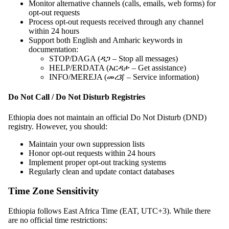
Monitor alternative channels (calls, emails, web forms) for
opt-out requests
Process opt-out requests received through any channel
within 24 hours
Support both English and Amharic keywords in
documentation:
STOP/DAGA (ዳጋ – Stop all messages)
HELP/ERDATA (እርዳታ – Get assistance)
INFO/MEREJA (መረጃ – Service information)
Do Not Call / Do Not Disturb Registries
Ethiopia does not maintain an official Do Not Disturb (DND)
registry. However, you should:
Maintain your own suppression lists
Honor opt-out requests within 24 hours
Implement proper opt-out tracking systems
Regularly clean and update contact databases
Time Zone Sensitivity
Ethiopia follows East Africa Time (EAT, UTC+3). While there
are no official time restrictions: