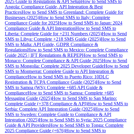
2025 Guide to Regulations & API Setup
How to Send SMS to
Angola: Compliance Guide, API Integration & Best
Practices
How to Send SMS to Greenland: Complete Guide for
Businesses (2025)
How to Send SMS to Italy: Complete
Compliance Guide for 2025
How to Send SMS to Japan: 2024
Compliance Guide & API Integration
How to Send SMS to
Liberia: Complete Guide for +231 Numbers (2025)
How to Send
SMS to Libya: Complete +218 SMS Guide (2025)
How to Send
SMS to Malta: API Guide, GDPR Compliance &
Regulations
How to Send SMS to Mexico: Complete Compliance
Guide 2025 | IFT Regulations & REPEP
How to Send SMS to
Monaco: Complete Compliance & API Guide 2025
How to Send
SMS to Mongolia: Complete 2025 Developer Guide
How to Send
SMS to Montserrat: Complete Guide to API Integration &
Compliance
How to Send SMS to Puerto Rico: 10DLC
Registration & TCPA Compliance Guide (2025)
How to Send
SMS to Samoa (WS): Complete +685 API Guide &
Compliance
How to Send SMS to Samoa: Complete +685
Messaging Guide (2025)
How to Send SMS to San Marino:
Complete Guide (+378 Compliance & API)
How to Send SMS to
Serbia: Complete API Integration Guide (2025)
How to Send
SMS to Sweden: Complete Guide to Compliance & API
Integration (2025)
How to Send SMS to Syria: 2025 Compliance
Guide & API Providers
How to Send SMS to Tonga: Complete
2025 Compliance Guide (+676)
How to Send SMS to