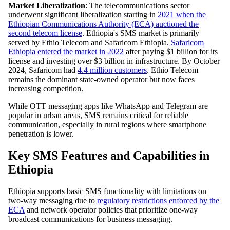
Market Liberalization
: The telecommunications sector
underwent significant liberalization starting in
2021 when the
Ethiopian Communications Authority (ECA) auctioned the
second telecom license
. Ethiopia's SMS market is primarily
served by Ethio Telecom and Safaricom Ethiopia.
Safaricom
Ethiopia entered the market in 2022
after paying $1 billion for its
license and investing over $3 billion in infrastructure. By October
2024, Safaricom had
4.4 million customers
. Ethio Telecom
remains the dominant state-owned operator but now faces
increasing competition.
While OTT messaging apps like WhatsApp and Telegram are
popular in urban areas, SMS remains critical for reliable
communication, especially in rural regions where smartphone
penetration is lower.
Key SMS Features and Capabilities in
Ethiopia
Ethiopia supports basic SMS functionality with limitations on
two-way messaging due to
regulatory restrictions enforced by the
ECA
and network operator policies that prioritize one-way
broadcast communications for business messaging.