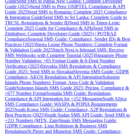
Guide
Send SMS to Papua New Guinea: Complete Developer
Guide (2025)
Send SMS to Peru: OSIPTEL Compliance & API
Guide 2025
Send SMS to Romania: Complete 2025 Compliance
& Integration Guide
Send SMS to Sri Lanka: Complete Guide to
TRCSL Regulations & Sender ID
Send SMS to Timor-Leste:
Complete 2025 Guide for Compliance & APIs
Send SMS to
Zimbabwe: Complete Developer Guide (2025) | POTRAZ
Compliance
Senegal SMS Guide: Compliance, Sender IDs & Best
Practices [2025]
Sierra Leone Phone Numbers: Complete Format
& Validation Guide 2025
Sinch Next.js Inbound SMS: Receive
SMS Webhooks with Complete Tutorial (2025)
Singapore Phone
Number Validation: +65 Format Guide & 8-Digit Number
Verification (2025)
Slovakia SMS Regulations & Compliance
Guide 2025: Send SMS to Slovakia
Slovenia SMS Guide: GDPR
Compliance, AKOS Regulations & API Integration
Solomon
Islands Phone Numbers: Format, Area Code & Validation
Guide
Solomon Islands SMS Guide 2025: Pricing, Compliance &
+677 Number Format
Somalia SMS Guide: Regulations,
Compliance & API Integration for +252 Messaging
South Africa
SMS Compliance Guide: WASPA & POPIA Requirements
2025
South Korea SMS Guide: Compliance, A2P Regulations &
Best Practices (2025)
South Sudan SMS API Guide: Send SMS to
+211 Numbers (MTN, Zain)
Spain SMS Messaging Guide:
GDPR Compliance, Lista Robinson & Business SMS
Regulations
St Pierre and Miquelon SMS Guide: Compliance,