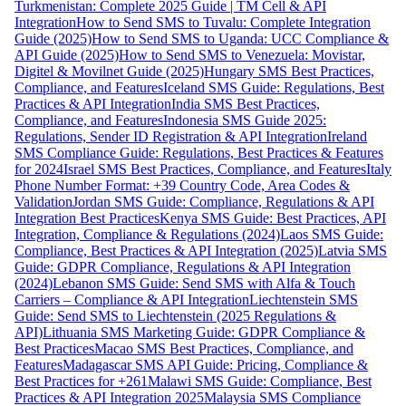
Turkmenistan: Complete 2025 Guide | TM Cell & API
Integration
How to Send SMS to Tuvalu: Complete Integration
Guide (2025)
How to Send SMS to Uganda: UCC Compliance &
API Guide (2025)
How to Send SMS to Venezuela: Movistar,
Digitel & Movilnet Guide (2025)
Hungary SMS Best Practices,
Compliance, and Features
Iceland SMS Guide: Regulations, Best
Practices & API Integration
India SMS Best Practices,
Compliance, and Features
Indonesia SMS Guide 2025:
Regulations, Sender ID Registration & API Integration
Ireland
SMS Compliance Guide: Regulations, Best Practices & Features
for 2024
Israel SMS Best Practices, Compliance, and Features
Italy
Phone Number Format: +39 Country Code, Area Codes &
Validation
Jordan SMS Guide: Compliance, Regulations & API
Integration Best Practices
Kenya SMS Guide: Best Practices, API
Integration, Compliance & Regulations (2024)
Laos SMS Guide:
Compliance, Best Practices & API Integration (2025)
Latvia SMS
Guide: GDPR Compliance, Regulations & API Integration
(2024)
Lebanon SMS Guide: Send SMS with Alfa & Touch
Carriers – Compliance & API Integration
Liechtenstein SMS
Guide: Send SMS to Liechtenstein (2025 Regulations &
API)
Lithuania SMS Marketing Guide: GDPR Compliance &
Best Practices
Macao SMS Best Practices, Compliance, and
Features
Madagascar SMS API Guide: Pricing, Compliance &
Best Practices for +261
Malawi SMS Guide: Compliance, Best
Practices & API Integration 2025
Malaysia SMS Compliance