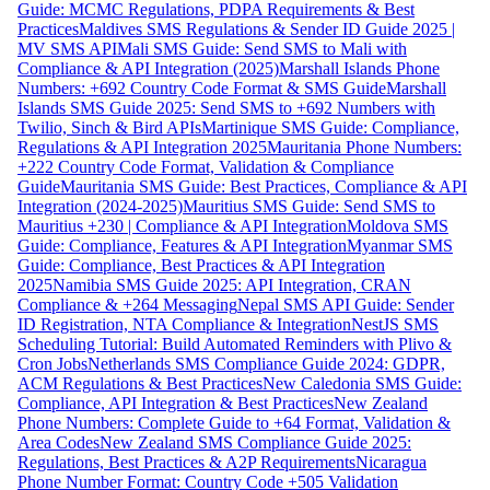
Guide: MCMC Regulations, PDPA Requirements & Best
Practices
Maldives SMS Regulations & Sender ID Guide 2025 |
MV SMS API
Mali SMS Guide: Send SMS to Mali with
Compliance & API Integration (2025)
Marshall Islands Phone
Numbers: +692 Country Code Format & SMS Guide
Marshall
Islands SMS Guide 2025: Send SMS to +692 Numbers with
Twilio, Sinch & Bird APIs
Martinique SMS Guide: Compliance,
Regulations & API Integration 2025
Mauritania Phone Numbers:
+222 Country Code Format, Validation & Compliance
Guide
Mauritania SMS Guide: Best Practices, Compliance & API
Integration (2024-2025)
Mauritius SMS Guide: Send SMS to
Mauritius +230 | Compliance & API Integration
Moldova SMS
Guide: Compliance, Features & API Integration
Myanmar SMS
Guide: Compliance, Best Practices & API Integration
2025
Namibia SMS Guide 2025: API Integration, CRAN
Compliance & +264 Messaging
Nepal SMS API Guide: Sender
ID Registration, NTA Compliance & Integration
NestJS SMS
Scheduling Tutorial: Build Automated Reminders with Plivo &
Cron Jobs
Netherlands SMS Compliance Guide 2024: GDPR,
ACM Regulations & Best Practices
New Caledonia SMS Guide:
Compliance, API Integration & Best Practices
New Zealand
Phone Numbers: Complete Guide to +64 Format, Validation &
Area Codes
New Zealand SMS Compliance Guide 2025:
Regulations, Best Practices & A2P Requirements
Nicaragua
Phone Number Format: Country Code +505 Validation