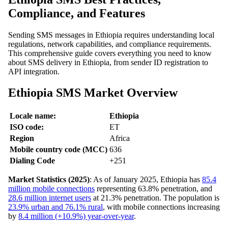
Compliance, and Features
Sending SMS messages in Ethiopia requires understanding local
regulations, network capabilities, and compliance requirements.
This comprehensive guide covers everything you need to know
about SMS delivery in Ethiopia, from sender ID registration to
API integration.
Ethiopia SMS Market Overview
Locale name:
Ethiopia
ISO code:
ET
Region
Africa
Mobile country code (MCC)
636
Dialing Code
+251
Market Statistics (2025)
: As of January 2025, Ethiopia has
85.4
million mobile connections
representing 63.8% penetration, and
28.6 million internet users
at 21.3% penetration. The population is
23.9% urban and 76.1% rural
, with mobile connections increasing
by
8.4 million (+10.9%) year-over-year
.