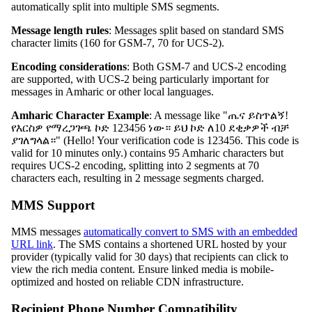
automatically split into multiple SMS segments.
Message length rules
: Messages split based on standard SMS
character limits (160 for GSM-7, 70 for UCS-2).
Encoding considerations
: Both GSM-7 and UCS-2 encoding
are supported, with UCS-2 being particularly important for
messages in Amharic or other local languages.
Amharic Character Example
: A message like "ጤና ይስጥልኝ!
የእርስዎ የማረጋገጫ ኮድ 123456 ነው። ይህ ኮድ ለ10 ደቂቃዎች ብቻ
ያገለግላል።" (Hello! Your verification code is 123456. This code is
valid for 10 minutes only.) contains 95 Amharic characters but
requires UCS-2 encoding, splitting into 2 segments at 70
characters each, resulting in 2 message segments charged.
MMS Support
MMS messages
automatically convert to SMS with an embedded
URL link
. The SMS contains a shortened URL hosted by your
provider (typically valid for 30 days) that recipients can click to
view the rich media content. Ensure linked media is mobile-
optimized and hosted on reliable CDN infrastructure.
Recipient Phone Number Compatibility