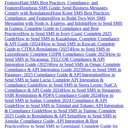
Features
Haiti SMS Best Practices, Compliance, and
Features
Honduras SMS Guide: Send Business Messages,
Comply with Regulations
Hong Kong SMS Best Practices,
Compliance, and Features
How to Build Two-Way SMS
Messaging with Node.js, Express, and Infobip
How to Send SMS
in Guinea: Complete Guide to Compliance and Best
Practices
How to Send SMS in Ivory Coast: Complete 2025
Guide
How to Send SMS in Kazakhstan: Complete Compliance
& API Guide (2024)
How to Send SMS in Kuwait: Complete
Guide to CITRA Regulations (2025)
How to Send SMS in
Luxembourg: Complete GDPR Compliance Guide 2025
How to
Send SMS in Nicaragua: TELCOR Compliance & API
Integration Guide (2025)
How to Send SMS in Oman: Complete
Compliance & API Integration Guide 2025
How to Send SMS in
Paraguay: 2025 Compliance Guide & API Integration
How to
Send SMS in Saint Lucia: Complete API Integration &
Compliance Guide
How to Send SMS in Sierra Leone: NatCA
Compliance & API Guide 2024
How to Send SMS in Singapore:
SSIR Registration & PDPA Compliance Guide 2024
How to
Send SMS in Sudan: Complete 2024 Compliance & API
Guide
How to Send SMS in Trinidad and Tobago: API Integration
& Compliance Guide
How to Send SMS in Tunisia: Complete
2025 Guide to Regulations & API Setup
How to Send SMS to
Angola: Compliance Guide, API Integration & Best
Practices
How to Send SMS to Greenland: Complete Guide for