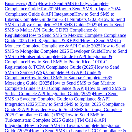
Businesses (2025)
How to Send SMS to Italy: Complete
Compliance Guide for 2025
How to Send SMS to Japan: 2024
Compliance Guide & API Integration
How to Send SMS to
Liberia: Complete Guide for +231 Numbers (2025)
How to Send
SMS to Libya: Complete +218 SMS Guide (2025)
How to Send
SMS to Malta: API Guide, GDPR Compliance &
Regulations
How to Send SMS to Mexico: Complete Compliance
Guide 2025 | IFT Regulations & REPEP
How to Send SMS to
Monaco: Complete Compliance & API Guide 2025
How to Send
SMS to Mongolia: Complete 2025 Developer Guide
How to Send
SMS to Montserrat: Complete Guide to API Integration &
Compliance
How to Send SMS to Puerto Rico: 10DLC
Registration & TCPA Compliance Guide (2025)
How to Send
SMS to Samoa (WS): Complete +685 API Guide &
Compliance
How to Send SMS to Samoa: Complete +685
Messaging Guide (2025)
How to Send SMS to San Marino:
Complete Guide (+378 Compliance & API)
How to Send SMS to
Serbia: Complete API Integration Guide (2025)
How to Send
SMS to Sweden: Complete Guide to Compliance & API
Integration (2025)
How to Send SMS to Syria: 2025 Compliance
Guide & API Providers
How to Send SMS to Tonga: Complete
2025 Compliance Guide (+676)
How to Send SMS to
Turkmenistan: Complete 2025 Guide | TM Cell & API
Integration
How to Send SMS to Tuvalu: Complete Integration
Guide (2025)
How to Send SMS to Uganda: UCC Compliance &