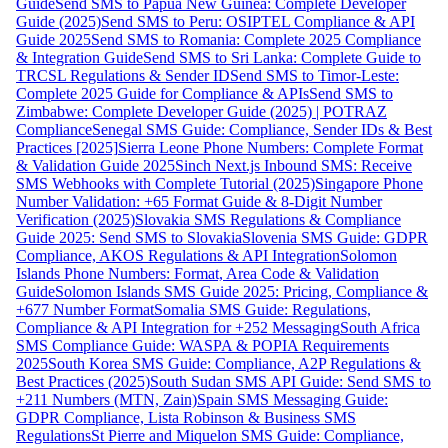
Guide
Send SMS to Papua New Guinea: Complete Developer
Guide (2025)
Send SMS to Peru: OSIPTEL Compliance & API
Guide 2025
Send SMS to Romania: Complete 2025 Compliance
& Integration Guide
Send SMS to Sri Lanka: Complete Guide to
TRCSL Regulations & Sender ID
Send SMS to Timor-Leste:
Complete 2025 Guide for Compliance & APIs
Send SMS to
Zimbabwe: Complete Developer Guide (2025) | POTRAZ
Compliance
Senegal SMS Guide: Compliance, Sender IDs & Best
Practices [2025]
Sierra Leone Phone Numbers: Complete Format
& Validation Guide 2025
Sinch Next.js Inbound SMS: Receive
SMS Webhooks with Complete Tutorial (2025)
Singapore Phone
Number Validation: +65 Format Guide & 8-Digit Number
Verification (2025)
Slovakia SMS Regulations & Compliance
Guide 2025: Send SMS to Slovakia
Slovenia SMS Guide: GDPR
Compliance, AKOS Regulations & API Integration
Solomon
Islands Phone Numbers: Format, Area Code & Validation
Guide
Solomon Islands SMS Guide 2025: Pricing, Compliance &
+677 Number Format
Somalia SMS Guide: Regulations,
Compliance & API Integration for +252 Messaging
South Africa
SMS Compliance Guide: WASPA & POPIA Requirements
2025
South Korea SMS Guide: Compliance, A2P Regulations &
Best Practices (2025)
South Sudan SMS API Guide: Send SMS to
+211 Numbers (MTN, Zain)
Spain SMS Messaging Guide:
GDPR Compliance, Lista Robinson & Business SMS
Regulations
St Pierre and Miquelon SMS Guide: Compliance,