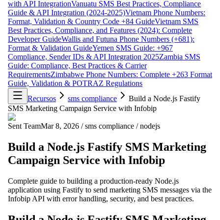
with API Integration
Vanuatu SMS Best Practices, Compliance
Guide & API Integration (2024-2025)
Vietnam Phone Numbers:
Format, Validation & Country Code +84 Guide
Vietnam SMS
Best Practices, Compliance, and Features (2024): Complete
Developer Guide
Wallis and Futuna Phone Numbers (+681):
Format & Validation Guide
Yemen SMS Guide: +967
Compliance, Sender IDs & API Integration 2025
Zambia SMS
Guide: Compliance, Best Practices & Carrier
Requirements
Zimbabwe Phone Numbers: Complete +263 Format
Guide, Validation & POTRAZ Regulations
Recursos
sms compliance
Build a Node.js Fastify
SMS Marketing Campaign Service with Infobip
Sent Team
Mar 8, 2026
/
sms compliance
/
nodejs
Build a Node.js Fastify SMS Marketing
Campaign Service with Infobip
Complete guide to building a production-ready Node.js
application using Fastify to send marketing SMS messages via the
Infobip API with error handling, security, and best practices.
Build a Node.js Fastify SMS Marketing