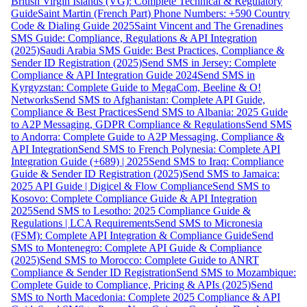
British Virgin Islands (VG): Complete Technical & Regulatory
Guide
Saint Martin (French Part) Phone Numbers: +590 Country
Code & Dialing Guide 2025
Saint Vincent and The Grenadines
SMS Guide: Compliance, Regulations & API Integration
(2025)
Saudi Arabia SMS Guide: Best Practices, Compliance &
Sender ID Registration (2025)
Send SMS in Jersey: Complete
Compliance & API Integration Guide 2024
Send SMS in
Kyrgyzstan: Complete Guide to MegaCom, Beeline & O!
Networks
Send SMS to Afghanistan: Complete API Guide,
Compliance & Best Practices
Send SMS to Albania: 2025 Guide
to A2P Messaging, GDPR Compliance & Regulations
Send SMS
to Andorra: Complete Guide to A2P Messaging, Compliance &
API Integration
Send SMS to French Polynesia: Complete API
Integration Guide (+689) | 2025
Send SMS to Iraq: Compliance
Guide & Sender ID Registration (2025)
Send SMS to Jamaica:
2025 API Guide | Digicel & Flow Compliance
Send SMS to
Kosovo: Complete Compliance Guide & API Integration
2025
Send SMS to Lesotho: 2025 Compliance Guide &
Regulations | LCA Requirements
Send SMS to Micronesia
(FSM): Complete API Integration & Compliance Guide
Send
SMS to Montenegro: Complete API Guide & Compliance
(2025)
Send SMS to Morocco: Complete Guide to ANRT
Compliance & Sender ID Registration
Send SMS to Mozambique:
Complete Guide to Compliance, Pricing & APIs (2025)
Send
SMS to North Macedonia: Complete 2025 Compliance & API