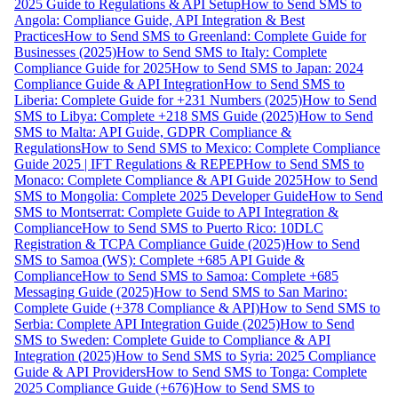
2025 Guide to Regulations & API Setup
How to Send SMS to
Angola: Compliance Guide, API Integration & Best
Practices
How to Send SMS to Greenland: Complete Guide for
Businesses (2025)
How to Send SMS to Italy: Complete
Compliance Guide for 2025
How to Send SMS to Japan: 2024
Compliance Guide & API Integration
How to Send SMS to
Liberia: Complete Guide for +231 Numbers (2025)
How to Send
SMS to Libya: Complete +218 SMS Guide (2025)
How to Send
SMS to Malta: API Guide, GDPR Compliance &
Regulations
How to Send SMS to Mexico: Complete Compliance
Guide 2025 | IFT Regulations & REPEP
How to Send SMS to
Monaco: Complete Compliance & API Guide 2025
How to Send
SMS to Mongolia: Complete 2025 Developer Guide
How to Send
SMS to Montserrat: Complete Guide to API Integration &
Compliance
How to Send SMS to Puerto Rico: 10DLC
Registration & TCPA Compliance Guide (2025)
How to Send
SMS to Samoa (WS): Complete +685 API Guide &
Compliance
How to Send SMS to Samoa: Complete +685
Messaging Guide (2025)
How to Send SMS to San Marino:
Complete Guide (+378 Compliance & API)
How to Send SMS to
Serbia: Complete API Integration Guide (2025)
How to Send
SMS to Sweden: Complete Guide to Compliance & API
Integration (2025)
How to Send SMS to Syria: 2025 Compliance
Guide & API Providers
How to Send SMS to Tonga: Complete
2025 Compliance Guide (+676)
How to Send SMS to