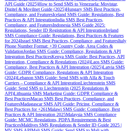
API Guide (2025)
How to Send SMS to Venezuela: Movistar,
Digitel & Movilnet Guide (2025)
Hungary SMS Best Practices,
Compliance, and Features
Iceland SMS Guide: Regulations, Best
Practices & API Integration
India SMS Best Practices,
Compliance, and Features
Indonesia SMS Guide 2025:
Regulations, Sender ID Registration & API Integration
Ireland
SMS Compliance Guide: Regulations, Best Practices & Features
for 2024
Israel SMS Best Practices, Compliance, and Features
Italy
Phone Number Format: +39 Country Code, Area Codes &
Validation
Jordan SMS Guide: Compliance, Regulations & API
Integration Best Practices
Kenya SMS Guide: Best Practices, API
Integration, Compliance & Regulations (2024)
Laos SMS Guide:
Compliance, Best Practices & API Integration (2025)
Latvia SMS
Guide: GDPR Compliance, Regulations & API Integration
(2024)
Lebanon SMS Guide: Send SMS with Alfa & Touch
Carriers – Compliance & API Integration
Liechtenstein SMS
Guide: Send SMS to Liechtenstein (2025 Regulations &
API)
Lithuania SMS Marketing Guide: GDPR Compliance &
Best Practices
Macao SMS Best Practices, Compliance, and
Features
Madagascar SMS API Guide: Pricing, Compliance &
Best Practices for +261
Malawi SMS Guide: Compliance, Best
Practices & API Integration 2025
Malaysia SMS Compliance
Guide: MCMC Regulations, PDPA Requirements & Best
Practices
Maldives SMS Regulations & Sender ID Guide 2025 |
MV SMS API
Mali SMS Guide: Send SMS to Mali with