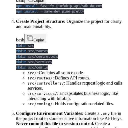
bash
Copiar
npm
install
npm
install
 --save-dev pino-pretty
Create Project Structure:
Organize the project for clarity
and maintainability.
bash
Copiar
mkdir
mkdir
mkdir
mkdir
mkdir
 src/config
: Contains all source code.
src/
: Defines API routes.
src/routes/
: Handles request logic and calls
src/controllers/
services.
: Encapsulates business logic, like
src/services/
interacting with Infobip.
: Holds configuration-related files.
src/config/
Configure Environment Variables:
Create a
file in
.env
the project root to store sensitive information like API keys.
Never commit this file to version control.
Create a