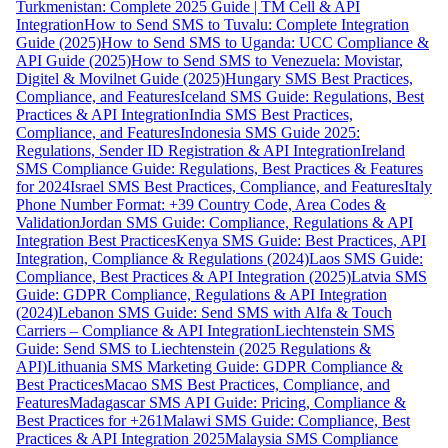
Turkmenistan: Complete 2025 Guide | TM Cell & API
Integration
How to Send SMS to Tuvalu: Complete Integration
Guide (2025)
How to Send SMS to Uganda: UCC Compliance &
API Guide (2025)
How to Send SMS to Venezuela: Movistar,
Digitel & Movilnet Guide (2025)
Hungary SMS Best Practices,
Compliance, and Features
Iceland SMS Guide: Regulations, Best
Practices & API Integration
India SMS Best Practices,
Compliance, and Features
Indonesia SMS Guide 2025:
Regulations, Sender ID Registration & API Integration
Ireland
SMS Compliance Guide: Regulations, Best Practices & Features
for 2024
Israel SMS Best Practices, Compliance, and Features
Italy
Phone Number Format: +39 Country Code, Area Codes &
Validation
Jordan SMS Guide: Compliance, Regulations & API
Integration Best Practices
Kenya SMS Guide: Best Practices, API
Integration, Compliance & Regulations (2024)
Laos SMS Guide:
Compliance, Best Practices & API Integration (2025)
Latvia SMS
Guide: GDPR Compliance, Regulations & API Integration
(2024)
Lebanon SMS Guide: Send SMS with Alfa & Touch
Carriers – Compliance & API Integration
Liechtenstein SMS
Guide: Send SMS to Liechtenstein (2025 Regulations &
API)
Lithuania SMS Marketing Guide: GDPR Compliance &
Best Practices
Macao SMS Best Practices, Compliance, and
Features
Madagascar SMS API Guide: Pricing, Compliance &
Best Practices for +261
Malawi SMS Guide: Compliance, Best
Practices & API Integration 2025
Malaysia SMS Compliance