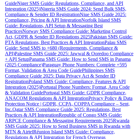
Guide
Niger SMS Guide: Regulations, Compliance, and API
Integration (2025)
Nigeria SMS Guide 2024: Send Bulk SMS,
Compliance & Sender ID Registration
Niue SMS Guide 2025:
Compliance, Pricing & API Integration
Norfolk Island SMS
Guide: Regulations, API Setup & Messaging Best
Practices
Norway SMS Compliance Guide: Marketing Control
Act, GDPR & Sender ID Regulations 2025
Pakistan SMS Guide:
PTA Regulations, Best Practices & API Integration
Palau SMS
Guide: Send SMS to +680 (Requirements, Compliance &
API)
Palestine SMS Guide 2025: Jawwal & Ooredoo Compliance
+ API Setup
Panama SMS Guide: How to Send SMS in Panama
(2025 Compliance)
Paraguay Phone Numbers: Complete +595
Format, Validation & Area Code Guide
Philippines SMS
Compliance Guide 2025: Data Privacy Act & Sender ID
Registration
Poland SMS Guide: Compliance, Features & API
Integration (2025)
Portugal Phone Numbers: Format, Area Code
& Validation Guide
Portugal SMS Guide: GDPR Compliance,
ANACOM Regulations & API Integration
Privacy Policy & Data
Protection Notice | GDPR, CCPA, COPPA Compliance – Sent,
Inc.
Qatar SMS Compliance Guide 2025: Regulations, Best
Practices & API Integration
Republic of Congo SMS Guide:
ARPCE Compliance & Messaging Requirements 2025
Rwanda
SMS Guide 2025: How to Send Business SMS in Rwanda with
MTN & Airtel
Réunion Island SMS Guide: Compliance,
Regulations & API Integration for French Overseas