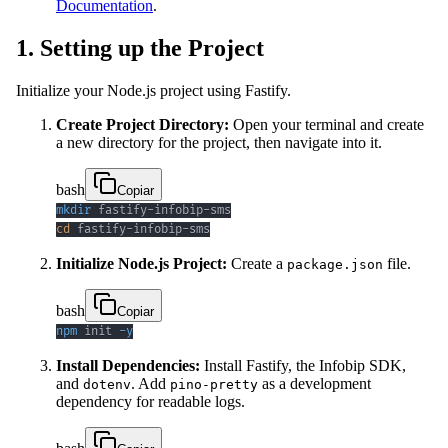
Documentation
.
1. Setting up the Project
Initialize your Node.js project using Fastify.
Create Project Directory:
Open your terminal and create
a new directory for the project, then navigate into it.
bash
Copiar
mkdir
cd
 fastify-infobip-sms
Initialize Node.js Project:
Create a
file.
package.json
bash
Copiar
npm
 init 
-y
Install Dependencies:
Install Fastify, the Infobip SDK,
and
. Add
as a development
dotenv
pino-pretty
dependency for readable logs.