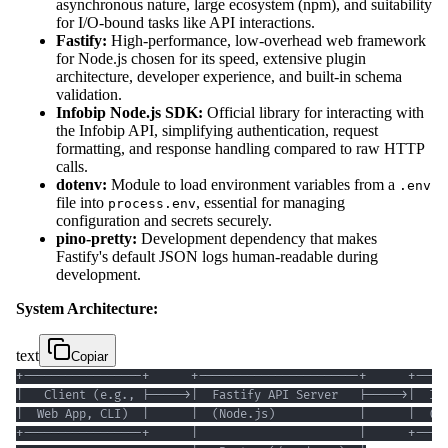
asynchronous nature, large ecosystem (npm), and suitability
for I/O-bound tasks like API interactions.
Fastify:
High-performance, low-overhead web framework
for Node.js chosen for its speed, extensive plugin
architecture, developer experience, and built-in schema
validation.
Infobip Node.js SDK:
Official library for interacting with
the Infobip API, simplifying authentication, request
formatting, and response handling compared to raw HTTP
calls.
dotenv:
Module to load environment variables from a
.env
file into
, essential for managing
process.env
configuration and secrets securely.
pino-pretty:
Development dependency that makes
Fastify's default JSON logs human-readable during
development.
System Architecture:
text
Copiar