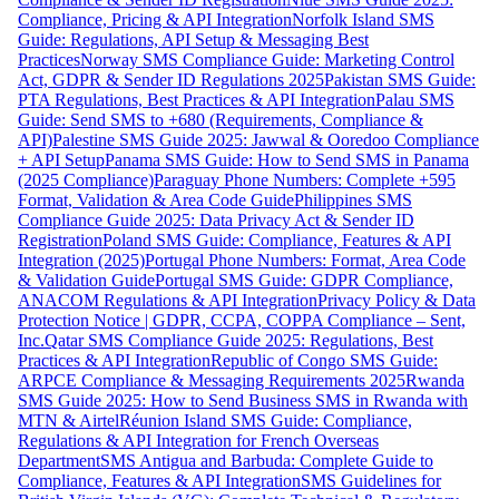
Compliance, Pricing & API Integration
Norfolk Island SMS
Guide: Regulations, API Setup & Messaging Best
Practices
Norway SMS Compliance Guide: Marketing Control
Act, GDPR & Sender ID Regulations 2025
Pakistan SMS Guide:
PTA Regulations, Best Practices & API Integration
Palau SMS
Guide: Send SMS to +680 (Requirements, Compliance &
API)
Palestine SMS Guide 2025: Jawwal & Ooredoo Compliance
+ API Setup
Panama SMS Guide: How to Send SMS in Panama
(2025 Compliance)
Paraguay Phone Numbers: Complete +595
Format, Validation & Area Code Guide
Philippines SMS
Compliance Guide 2025: Data Privacy Act & Sender ID
Registration
Poland SMS Guide: Compliance, Features & API
Integration (2025)
Portugal Phone Numbers: Format, Area Code
& Validation Guide
Portugal SMS Guide: GDPR Compliance,
ANACOM Regulations & API Integration
Privacy Policy & Data
Protection Notice | GDPR, CCPA, COPPA Compliance – Sent,
Inc.
Qatar SMS Compliance Guide 2025: Regulations, Best
Practices & API Integration
Republic of Congo SMS Guide:
ARPCE Compliance & Messaging Requirements 2025
Rwanda
SMS Guide 2025: How to Send Business SMS in Rwanda with
MTN & Airtel
Réunion Island SMS Guide: Compliance,
Regulations & API Integration for French Overseas
Department
SMS Antigua and Barbuda: Complete Guide to
Compliance, Features & API Integration
SMS Guidelines for