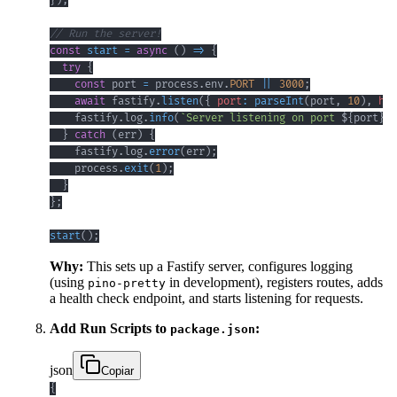
}
)
;
// Run the server!
const
start
=
async
(
)
=>
{
try
{
const
 port 
=
 process
.
env
.
PORT
||
3000
;
await
 fastify
.
listen
(
{
port
:
parseInt
(
port
,
10
)
,
hos
    fastify
.
log
.
info
(
`
Server listening on port 
${
port
}
`
)
}
catch
(
err
)
{
    fastify
.
log
.
error
(
err
)
;
    process
.
exit
(
1
)
;
}
}
;
start
(
)
;
Why:
This sets up a Fastify server, configures logging
(using
in development), registers routes, adds
pino-pretty
a health check endpoint, and starts listening for requests.
Add Run Scripts to
:
package.json
json
Copiar
{