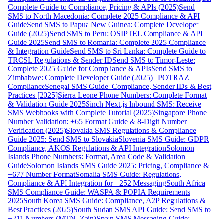
Complete Guide to Compliance, Pricing & APIs (2025)
Send
SMS to North Macedonia: Complete 2025 Compliance & API
Guide
Send SMS to Papua New Guinea: Complete Developer
Guide (2025)
Send SMS to Peru: OSIPTEL Compliance & API
Guide 2025
Send SMS to Romania: Complete 2025 Compliance
& Integration Guide
Send SMS to Sri Lanka: Complete Guide to
TRCSL Regulations & Sender ID
Send SMS to Timor-Leste:
Complete 2025 Guide for Compliance & APIs
Send SMS to
Zimbabwe: Complete Developer Guide (2025) | POTRAZ
Compliance
Senegal SMS Guide: Compliance, Sender IDs & Best
Practices [2025]
Sierra Leone Phone Numbers: Complete Format
& Validation Guide 2025
Sinch Next.js Inbound SMS: Receive
SMS Webhooks with Complete Tutorial (2025)
Singapore Phone
Number Validation: +65 Format Guide & 8-Digit Number
Verification (2025)
Slovakia SMS Regulations & Compliance
Guide 2025: Send SMS to Slovakia
Slovenia SMS Guide: GDPR
Compliance, AKOS Regulations & API Integration
Solomon
Islands Phone Numbers: Format, Area Code & Validation
Guide
Solomon Islands SMS Guide 2025: Pricing, Compliance &
+677 Number Format
Somalia SMS Guide: Regulations,
Compliance & API Integration for +252 Messaging
South Africa
SMS Compliance Guide: WASPA & POPIA Requirements
2025
South Korea SMS Guide: Compliance, A2P Regulations &
Best Practices (2025)
South Sudan SMS API Guide: Send SMS to
+211 Numbers (MTN, Zain)
Spain SMS Messaging Guide: