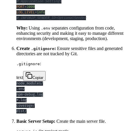
# Application Settings
PORT
=
3000
LOG_LEVEL
=
info
# INFOBIP_SENDER_ID=OptionalSender
Why:
Using
separates configuration from code,
.env
enhancing security and making it easy to manage different
environments (development, staging, production).
Create
:
Ensure sensitive files and generated
.gitignore
directories are not tracked by Git.
:
.gitignore
text
Copiar
dist/
Basic Server Setup:
Create the main server file.