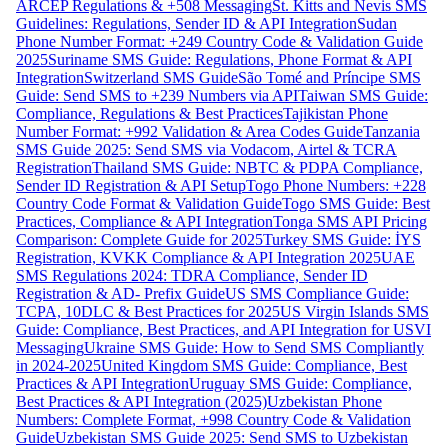
ARCEP Regulations & +508 Messaging
St. Kitts and Nevis SMS
Guidelines: Regulations, Sender ID & API Integration
Sudan
Phone Number Format: +249 Country Code & Validation Guide
2025
Suriname SMS Guide: Regulations, Phone Format & API
Integration
Switzerland SMS Guide
São Tomé and Príncipe SMS
Guide: Send SMS to +239 Numbers via API
Taiwan SMS Guide:
Compliance, Regulations & Best Practices
Tajikistan Phone
Number Format: +992 Validation & Area Codes Guide
Tanzania
SMS Guide 2025: Send SMS via Vodacom, Airtel & TCRA
Registration
Thailand SMS Guide: NBTC & PDPA Compliance,
Sender ID Registration & API Setup
Togo Phone Numbers: +228
Country Code Format & Validation Guide
Togo SMS Guide: Best
Practices, Compliance & API Integration
Tonga SMS API Pricing
Comparison: Complete Guide for 2025
Turkey SMS Guide: İYS
Registration, KVKK Compliance & API Integration 2025
UAE
SMS Regulations 2024: TDRA Compliance, Sender ID
Registration & AD- Prefix Guide
US SMS Compliance Guide:
TCPA, 10DLC & Best Practices for 2025
US Virgin Islands SMS
Guide: Compliance, Best Practices, and API Integration for USVI
Messaging
Ukraine SMS Guide: How to Send SMS Compliantly
in 2024-2025
United Kingdom SMS Guide: Compliance, Best
Practices & API Integration
Uruguay SMS Guide: Compliance,
Best Practices & API Integration (2025)
Uzbekistan Phone
Numbers: Complete Format, +998 Country Code & Validation
Guide
Uzbekistan SMS Guide 2025: Send SMS to Uzbekistan