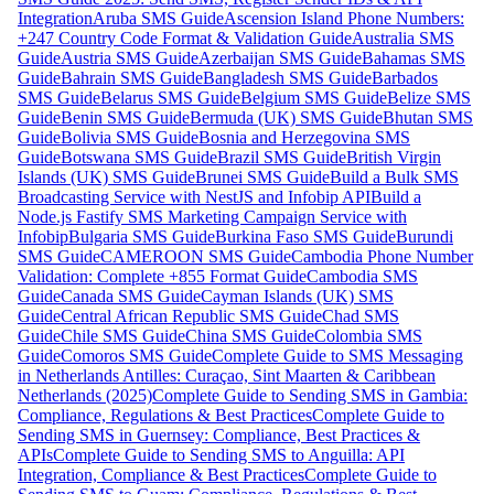
Integration
Aruba SMS Guide
Ascension Island Phone Numbers:
+247 Country Code Format & Validation Guide
Australia SMS
Guide
Austria SMS Guide
Azerbaijan SMS Guide
Bahamas SMS
Guide
Bahrain SMS Guide
Bangladesh SMS Guide
Barbados
SMS Guide
Belarus SMS Guide
Belgium SMS Guide
Belize SMS
Guide
Benin SMS Guide
Bermuda (UK) SMS Guide
Bhutan SMS
Guide
Bolivia SMS Guide
Bosnia and Herzegovina SMS
Guide
Botswana SMS Guide
Brazil SMS Guide
British Virgin
Islands (UK) SMS Guide
Brunei SMS Guide
Build a Bulk SMS
Broadcasting Service with NestJS and Infobip API
Build a
Node.js Fastify SMS Marketing Campaign Service with
Infobip
Bulgaria SMS Guide
Burkina Faso SMS Guide
Burundi
SMS Guide
CAMEROON SMS Guide
Cambodia Phone Number
Validation: Complete +855 Format Guide
Cambodia SMS
Guide
Canada SMS Guide
Cayman Islands (UK) SMS
Guide
Central African Republic SMS Guide
Chad SMS
Guide
Chile SMS Guide
China SMS Guide
Colombia SMS
Guide
Comoros SMS Guide
Complete Guide to SMS Messaging
in Netherlands Antilles: Curaçao, Sint Maarten & Caribbean
Netherlands (2025)
Complete Guide to Sending SMS in Gambia:
Compliance, Regulations & Best Practices
Complete Guide to
Sending SMS in Guernsey: Compliance, Best Practices &
APIs
Complete Guide to Sending SMS to Anguilla: API
Integration, Compliance & Best Practices
Complete Guide to