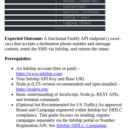
                         +-----------------------+
Expected Outcome:
A functional Fastify API endpoint (
/send-
) that accepts a destination phone number and message
sms
content, sends the SMS via Infobip, and returns the status.
Prerequisites:
An Infobip account (free or paid) –
https://www.infobip.com/
Your Infobip API Key and Base URL
Node.js (LTS version recommended) and npm installed –
https://nodejs.org/
Basic understanding of JavaScript, Node.js, REST APIs,
and terminal commands
(Optional but Recommended for US Traffic) An approved
Brand and Campaign registered within Infobip for 10DLC
compliance. This guide focuses on sending; register
campaigns separately via the Infobip portal or Number
Registration API. See
Infobip 10DLC Campaigns