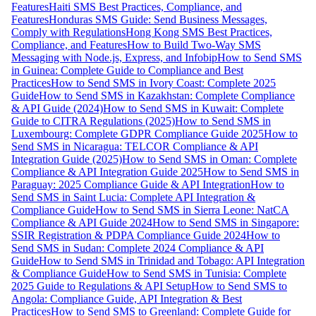
Features
Haiti SMS Best Practices, Compliance, and
Features
Honduras SMS Guide: Send Business Messages,
Comply with Regulations
Hong Kong SMS Best Practices,
Compliance, and Features
How to Build Two-Way SMS
Messaging with Node.js, Express, and Infobip
How to Send SMS
in Guinea: Complete Guide to Compliance and Best
Practices
How to Send SMS in Ivory Coast: Complete 2025
Guide
How to Send SMS in Kazakhstan: Complete Compliance
& API Guide (2024)
How to Send SMS in Kuwait: Complete
Guide to CITRA Regulations (2025)
How to Send SMS in
Luxembourg: Complete GDPR Compliance Guide 2025
How to
Send SMS in Nicaragua: TELCOR Compliance & API
Integration Guide (2025)
How to Send SMS in Oman: Complete
Compliance & API Integration Guide 2025
How to Send SMS in
Paraguay: 2025 Compliance Guide & API Integration
How to
Send SMS in Saint Lucia: Complete API Integration &
Compliance Guide
How to Send SMS in Sierra Leone: NatCA
Compliance & API Guide 2024
How to Send SMS in Singapore:
SSIR Registration & PDPA Compliance Guide 2024
How to
Send SMS in Sudan: Complete 2024 Compliance & API
Guide
How to Send SMS in Trinidad and Tobago: API Integration
& Compliance Guide
How to Send SMS in Tunisia: Complete
2025 Guide to Regulations & API Setup
How to Send SMS to
Angola: Compliance Guide, API Integration & Best
Practices
How to Send SMS to Greenland: Complete Guide for