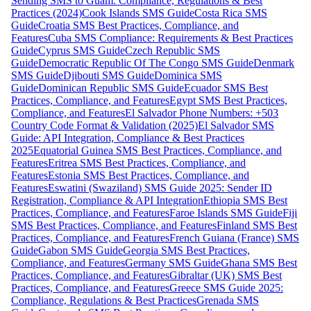
Sending SMS to Guam: Compliance, Regulations & Best
Practices (2024)
Cook Islands SMS Guide
Costa Rica SMS
Guide
Croatia SMS Best Practices, Compliance, and
Features
Cuba SMS Compliance: Requirements & Best Practices
Guide
Cyprus SMS Guide
Czech Republic SMS
Guide
Democratic Republic Of The Congo SMS Guide
Denmark
SMS Guide
Djibouti SMS Guide
Dominica SMS
Guide
Dominican Republic SMS Guide
Ecuador SMS Best
Practices, Compliance, and Features
Egypt SMS Best Practices,
Compliance, and Features
El Salvador Phone Numbers: +503
Country Code Format & Validation (2025)
El Salvador SMS
Guide: API Integration, Compliance & Best Practices
2025
Equatorial Guinea SMS Best Practices, Compliance, and
Features
Eritrea SMS Best Practices, Compliance, and
Features
Estonia SMS Best Practices, Compliance, and
Features
Eswatini (Swaziland) SMS Guide 2025: Sender ID
Registration, Compliance & API Integration
Ethiopia SMS Best
Practices, Compliance, and Features
Faroe Islands SMS Guide
Fiji
SMS Best Practices, Compliance, and Features
Finland SMS Best
Practices, Compliance, and Features
French Guiana (France) SMS
Guide
Gabon SMS Guide
Georgia SMS Best Practices,
Compliance, and Features
Germany SMS Guide
Ghana SMS Best
Practices, Compliance, and Features
Gibraltar (UK) SMS Best
Practices, Compliance, and Features
Greece SMS Guide 2025:
Compliance, Regulations & Best Practices
Grenada SMS