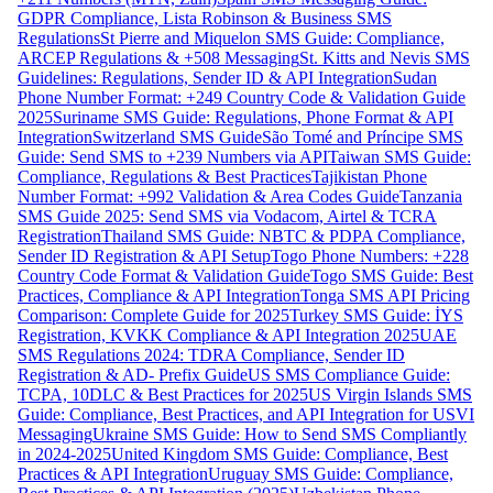
GDPR Compliance, Lista Robinson & Business SMS
Regulations
St Pierre and Miquelon SMS Guide: Compliance,
ARCEP Regulations & +508 Messaging
St. Kitts and Nevis SMS
Guidelines: Regulations, Sender ID & API Integration
Sudan
Phone Number Format: +249 Country Code & Validation Guide
2025
Suriname SMS Guide: Regulations, Phone Format & API
Integration
Switzerland SMS Guide
São Tomé and Príncipe SMS
Guide: Send SMS to +239 Numbers via API
Taiwan SMS Guide:
Compliance, Regulations & Best Practices
Tajikistan Phone
Number Format: +992 Validation & Area Codes Guide
Tanzania
SMS Guide 2025: Send SMS via Vodacom, Airtel & TCRA
Registration
Thailand SMS Guide: NBTC & PDPA Compliance,
Sender ID Registration & API Setup
Togo Phone Numbers: +228
Country Code Format & Validation Guide
Togo SMS Guide: Best
Practices, Compliance & API Integration
Tonga SMS API Pricing
Comparison: Complete Guide for 2025
Turkey SMS Guide: İYS
Registration, KVKK Compliance & API Integration 2025
UAE
SMS Regulations 2024: TDRA Compliance, Sender ID
Registration & AD- Prefix Guide
US SMS Compliance Guide:
TCPA, 10DLC & Best Practices for 2025
US Virgin Islands SMS
Guide: Compliance, Best Practices, and API Integration for USVI
Messaging
Ukraine SMS Guide: How to Send SMS Compliantly
in 2024-2025
United Kingdom SMS Guide: Compliance, Best
Practices & API Integration
Uruguay SMS Guide: Compliance,