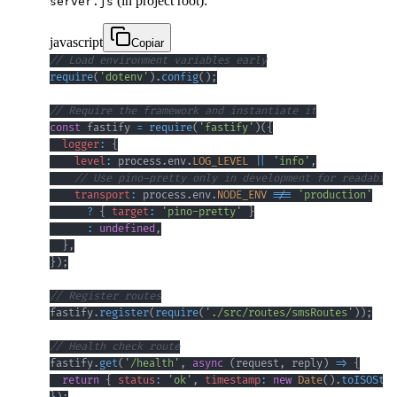
(in project root):
server.js
javascript
Copiar
// Load environment variables early
require
(
'dotenv'
)
.
config
(
)
;
// Require the framework and instantiate it
const
 fastify 
=
require
(
'fastify'
)
(
{
logger
:
{
level
:
 process
.
env
.
LOG_LEVEL
||
'info'
,
// Use pino-pretty only in development for readabili
transport
:
 process
.
env
.
NODE_ENV
!==
'production'
?
{
target
:
'pino-pretty'
}
:
undefined
,
}
,
}
)
;
// Register routes
fastify
.
register
(
require
(
'./src/routes/smsRoutes'
)
)
;
// Health check route
fastify
.
get
(
'/health'
,
async
(
request
,
 reply
)
=>
{
return
{
status
:
'ok'
,
timestamp
:
new
Date
(
)
.
toISOStri