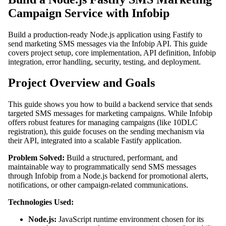
Campaign Service with Infobip
Build a production-ready Node.js application using Fastify to
send marketing SMS messages via the Infobip API. This guide
covers project setup, core implementation, API definition, Infobip
integration, error handling, security, testing, and deployment.
Project Overview and Goals
This guide shows you how to build a backend service that sends
targeted SMS messages for marketing campaigns. While Infobip
offers robust features for managing campaigns (like 10DLC
registration), this guide focuses on the sending mechanism via
their API, integrated into a scalable Fastify application.
Problem Solved:
Build a structured, performant, and
maintainable way to programmatically send SMS messages
through Infobip from a Node.js backend for promotional alerts,
notifications, or other campaign-related communications.
Technologies Used:
Node.js:
JavaScript runtime environment chosen for its