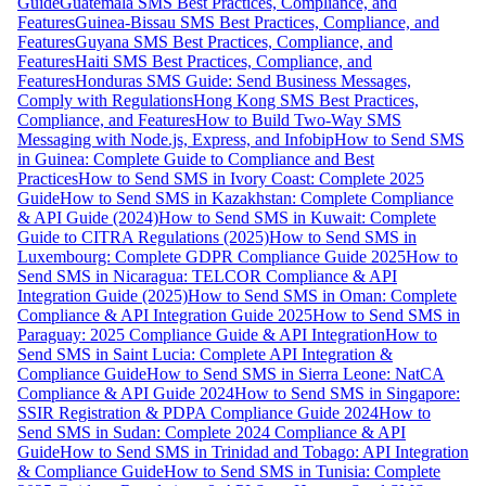
Guide
Guatemala SMS Best Practices, Compliance, and
Features
Guinea-Bissau SMS Best Practices, Compliance, and
Features
Guyana SMS Best Practices, Compliance, and
Features
Haiti SMS Best Practices, Compliance, and
Features
Honduras SMS Guide: Send Business Messages,
Comply with Regulations
Hong Kong SMS Best Practices,
Compliance, and Features
How to Build Two-Way SMS
Messaging with Node.js, Express, and Infobip
How to Send SMS
in Guinea: Complete Guide to Compliance and Best
Practices
How to Send SMS in Ivory Coast: Complete 2025
Guide
How to Send SMS in Kazakhstan: Complete Compliance
& API Guide (2024)
How to Send SMS in Kuwait: Complete
Guide to CITRA Regulations (2025)
How to Send SMS in
Luxembourg: Complete GDPR Compliance Guide 2025
How to
Send SMS in Nicaragua: TELCOR Compliance & API
Integration Guide (2025)
How to Send SMS in Oman: Complete
Compliance & API Integration Guide 2025
How to Send SMS in
Paraguay: 2025 Compliance Guide & API Integration
How to
Send SMS in Saint Lucia: Complete API Integration &
Compliance Guide
How to Send SMS in Sierra Leone: NatCA
Compliance & API Guide 2024
How to Send SMS in Singapore:
SSIR Registration & PDPA Compliance Guide 2024
How to
Send SMS in Sudan: Complete 2024 Compliance & API
Guide
How to Send SMS in Trinidad and Tobago: API Integration
& Compliance Guide
How to Send SMS in Tunisia: Complete