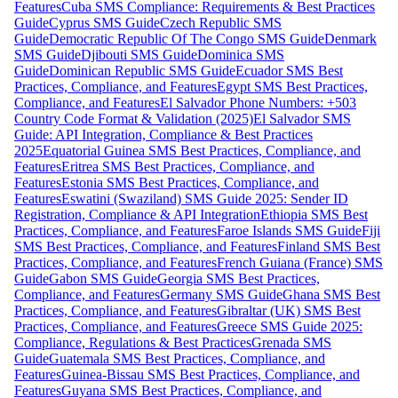
Features
Cuba SMS Compliance: Requirements & Best Practices
Guide
Cyprus SMS Guide
Czech Republic SMS
Guide
Democratic Republic Of The Congo SMS Guide
Denmark
SMS Guide
Djibouti SMS Guide
Dominica SMS
Guide
Dominican Republic SMS Guide
Ecuador SMS Best
Practices, Compliance, and Features
Egypt SMS Best Practices,
Compliance, and Features
El Salvador Phone Numbers: +503
Country Code Format & Validation (2025)
El Salvador SMS
Guide: API Integration, Compliance & Best Practices
2025
Equatorial Guinea SMS Best Practices, Compliance, and
Features
Eritrea SMS Best Practices, Compliance, and
Features
Estonia SMS Best Practices, Compliance, and
Features
Eswatini (Swaziland) SMS Guide 2025: Sender ID
Registration, Compliance & API Integration
Ethiopia SMS Best
Practices, Compliance, and Features
Faroe Islands SMS Guide
Fiji
SMS Best Practices, Compliance, and Features
Finland SMS Best
Practices, Compliance, and Features
French Guiana (France) SMS
Guide
Gabon SMS Guide
Georgia SMS Best Practices,
Compliance, and Features
Germany SMS Guide
Ghana SMS Best
Practices, Compliance, and Features
Gibraltar (UK) SMS Best
Practices, Compliance, and Features
Greece SMS Guide 2025:
Compliance, Regulations & Best Practices
Grenada SMS
Guide
Guatemala SMS Best Practices, Compliance, and
Features
Guinea-Bissau SMS Best Practices, Compliance, and
Features
Guyana SMS Best Practices, Compliance, and