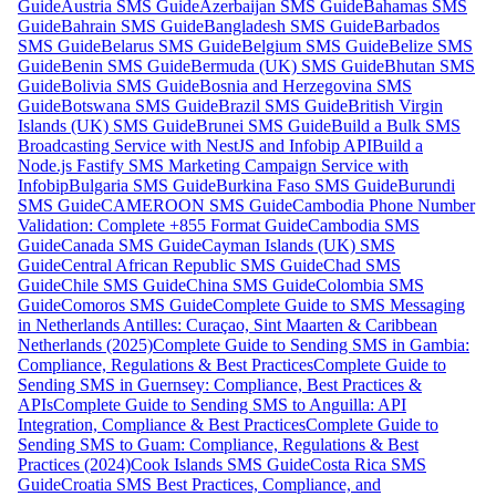
Guide
Austria SMS Guide
Azerbaijan SMS Guide
Bahamas SMS
Guide
Bahrain SMS Guide
Bangladesh SMS Guide
Barbados
SMS Guide
Belarus SMS Guide
Belgium SMS Guide
Belize SMS
Guide
Benin SMS Guide
Bermuda (UK) SMS Guide
Bhutan SMS
Guide
Bolivia SMS Guide
Bosnia and Herzegovina SMS
Guide
Botswana SMS Guide
Brazil SMS Guide
British Virgin
Islands (UK) SMS Guide
Brunei SMS Guide
Build a Bulk SMS
Broadcasting Service with NestJS and Infobip API
Build a
Node.js Fastify SMS Marketing Campaign Service with
Infobip
Bulgaria SMS Guide
Burkina Faso SMS Guide
Burundi
SMS Guide
CAMEROON SMS Guide
Cambodia Phone Number
Validation: Complete +855 Format Guide
Cambodia SMS
Guide
Canada SMS Guide
Cayman Islands (UK) SMS
Guide
Central African Republic SMS Guide
Chad SMS
Guide
Chile SMS Guide
China SMS Guide
Colombia SMS
Guide
Comoros SMS Guide
Complete Guide to SMS Messaging
in Netherlands Antilles: Curaçao, Sint Maarten & Caribbean
Netherlands (2025)
Complete Guide to Sending SMS in Gambia:
Compliance, Regulations & Best Practices
Complete Guide to
Sending SMS in Guernsey: Compliance, Best Practices &
APIs
Complete Guide to Sending SMS to Anguilla: API
Integration, Compliance & Best Practices
Complete Guide to
Sending SMS to Guam: Compliance, Regulations & Best
Practices (2024)
Cook Islands SMS Guide
Costa Rica SMS
Guide
Croatia SMS Best Practices, Compliance, and