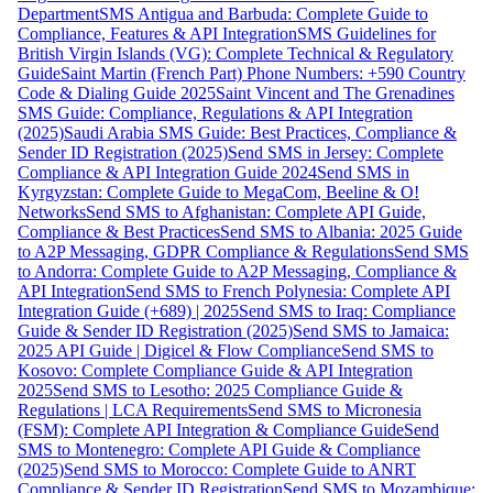
Department
SMS Antigua and Barbuda: Complete Guide to
Compliance, Features & API Integration
SMS Guidelines for
British Virgin Islands (VG): Complete Technical & Regulatory
Guide
Saint Martin (French Part) Phone Numbers: +590 Country
Code & Dialing Guide 2025
Saint Vincent and The Grenadines
SMS Guide: Compliance, Regulations & API Integration
(2025)
Saudi Arabia SMS Guide: Best Practices, Compliance &
Sender ID Registration (2025)
Send SMS in Jersey: Complete
Compliance & API Integration Guide 2024
Send SMS in
Kyrgyzstan: Complete Guide to MegaCom, Beeline & O!
Networks
Send SMS to Afghanistan: Complete API Guide,
Compliance & Best Practices
Send SMS to Albania: 2025 Guide
to A2P Messaging, GDPR Compliance & Regulations
Send SMS
to Andorra: Complete Guide to A2P Messaging, Compliance &
API Integration
Send SMS to French Polynesia: Complete API
Integration Guide (+689) | 2025
Send SMS to Iraq: Compliance
Guide & Sender ID Registration (2025)
Send SMS to Jamaica:
2025 API Guide | Digicel & Flow Compliance
Send SMS to
Kosovo: Complete Compliance Guide & API Integration
2025
Send SMS to Lesotho: 2025 Compliance Guide &
Regulations | LCA Requirements
Send SMS to Micronesia
(FSM): Complete API Integration & Compliance Guide
Send
SMS to Montenegro: Complete API Guide & Compliance
(2025)
Send SMS to Morocco: Complete Guide to ANRT
Compliance & Sender ID Registration
Send SMS to Mozambique: