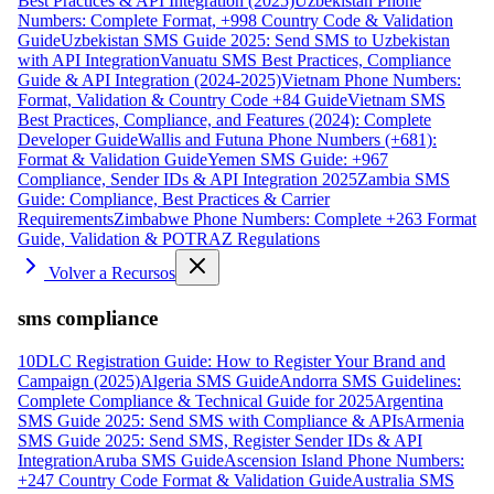
Best Practices & API Integration (2025)
Uzbekistan Phone
Numbers: Complete Format, +998 Country Code & Validation
Guide
Uzbekistan SMS Guide 2025: Send SMS to Uzbekistan
with API Integration
Vanuatu SMS Best Practices, Compliance
Guide & API Integration (2024-2025)
Vietnam Phone Numbers:
Format, Validation & Country Code +84 Guide
Vietnam SMS
Best Practices, Compliance, and Features (2024): Complete
Developer Guide
Wallis and Futuna Phone Numbers (+681):
Format & Validation Guide
Yemen SMS Guide: +967
Compliance, Sender IDs & API Integration 2025
Zambia SMS
Guide: Compliance, Best Practices & Carrier
Requirements
Zimbabwe Phone Numbers: Complete +263 Format
Guide, Validation & POTRAZ Regulations
Volver a Recursos
sms compliance
10DLC Registration Guide: How to Register Your Brand and
Campaign (2025)
Algeria SMS Guide
Andorra SMS Guidelines:
Complete Compliance & Technical Guide for 2025
Argentina
SMS Guide 2025: Send SMS with Compliance & APIs
Armenia
SMS Guide 2025: Send SMS, Register Sender IDs & API
Integration
Aruba SMS Guide
Ascension Island Phone Numbers:
+247 Country Code Format & Validation Guide
Australia SMS