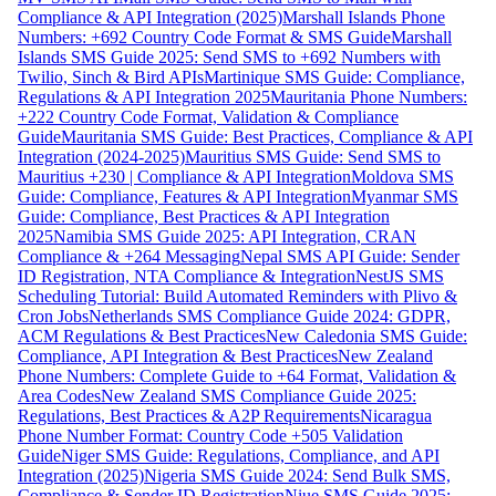
Compliance & API Integration (2025)
Marshall Islands Phone
Numbers: +692 Country Code Format & SMS Guide
Marshall
Islands SMS Guide 2025: Send SMS to +692 Numbers with
Twilio, Sinch & Bird APIs
Martinique SMS Guide: Compliance,
Regulations & API Integration 2025
Mauritania Phone Numbers:
+222 Country Code Format, Validation & Compliance
Guide
Mauritania SMS Guide: Best Practices, Compliance & API
Integration (2024-2025)
Mauritius SMS Guide: Send SMS to
Mauritius +230 | Compliance & API Integration
Moldova SMS
Guide: Compliance, Features & API Integration
Myanmar SMS
Guide: Compliance, Best Practices & API Integration
2025
Namibia SMS Guide 2025: API Integration, CRAN
Compliance & +264 Messaging
Nepal SMS API Guide: Sender
ID Registration, NTA Compliance & Integration
NestJS SMS
Scheduling Tutorial: Build Automated Reminders with Plivo &
Cron Jobs
Netherlands SMS Compliance Guide 2024: GDPR,
ACM Regulations & Best Practices
New Caledonia SMS Guide:
Compliance, API Integration & Best Practices
New Zealand
Phone Numbers: Complete Guide to +64 Format, Validation &
Area Codes
New Zealand SMS Compliance Guide 2025:
Regulations, Best Practices & A2P Requirements
Nicaragua
Phone Number Format: Country Code +505 Validation
Guide
Niger SMS Guide: Regulations, Compliance, and API
Integration (2025)
Nigeria SMS Guide 2024: Send Bulk SMS,
Compliance & Sender ID Registration
Niue SMS Guide 2025: