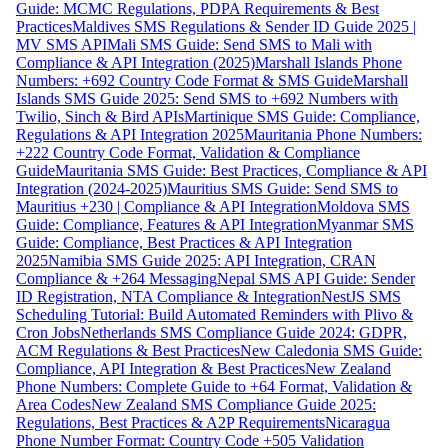
Guide: MCMC Regulations, PDPA Requirements & Best
Practices
Maldives SMS Regulations & Sender ID Guide 2025 |
MV SMS API
Mali SMS Guide: Send SMS to Mali with
Compliance & API Integration (2025)
Marshall Islands Phone
Numbers: +692 Country Code Format & SMS Guide
Marshall
Islands SMS Guide 2025: Send SMS to +692 Numbers with
Twilio, Sinch & Bird APIs
Martinique SMS Guide: Compliance,
Regulations & API Integration 2025
Mauritania Phone Numbers:
+222 Country Code Format, Validation & Compliance
Guide
Mauritania SMS Guide: Best Practices, Compliance & API
Integration (2024-2025)
Mauritius SMS Guide: Send SMS to
Mauritius +230 | Compliance & API Integration
Moldova SMS
Guide: Compliance, Features & API Integration
Myanmar SMS
Guide: Compliance, Best Practices & API Integration
2025
Namibia SMS Guide 2025: API Integration, CRAN
Compliance & +264 Messaging
Nepal SMS API Guide: Sender
ID Registration, NTA Compliance & Integration
NestJS SMS
Scheduling Tutorial: Build Automated Reminders with Plivo &
Cron Jobs
Netherlands SMS Compliance Guide 2024: GDPR,
ACM Regulations & Best Practices
New Caledonia SMS Guide:
Compliance, API Integration & Best Practices
New Zealand
Phone Numbers: Complete Guide to +64 Format, Validation &
Area Codes
New Zealand SMS Compliance Guide 2025:
Regulations, Best Practices & A2P Requirements
Nicaragua
Phone Number Format: Country Code +505 Validation