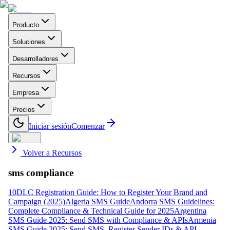
Producto
Soluciones
Desarrolladores
Recursos
Empresa
Precios
Iniciar sesión
Comenzar
Volver a Recursos
sms compliance
10DLC Registration Guide: How to Register Your Brand and
Campaign (2025)
Algeria SMS Guide
Andorra SMS Guidelines:
Complete Compliance & Technical Guide for 2025
Argentina
SMS Guide 2025: Send SMS with Compliance & APIs
Armenia
SMS Guide 2025: Send SMS, Register Sender IDs & API