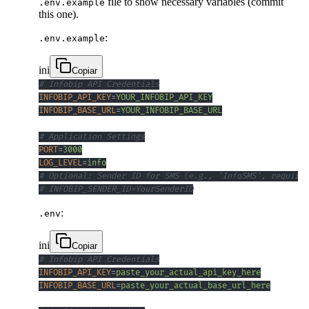
file to show necessary variables (commit
.env.example
this one).
:
.env.example
ini
Copiar
# Infobip API Credentials
INFOBIP_API_KEY
=
YOUR_INFOBIP_API_KEY
INFOBIP_BASE_URL
=
YOUR_INFOBIP_BASE_URL
# Application Settings
PORT
=
3000
LOG_LEVEL
=
info
# Optional: Sender ID for SMS (e.g., 'InfoSMS', requires
# INFOBIP_SENDER_ID=YourSenderID
:
.env
ini
Copiar
# Infobip API Credentials
INFOBIP_API_KEY
=
paste_your_actual_api_key_here
INFOBIP_BASE_URL
=
paste_your_actual_base_url_here