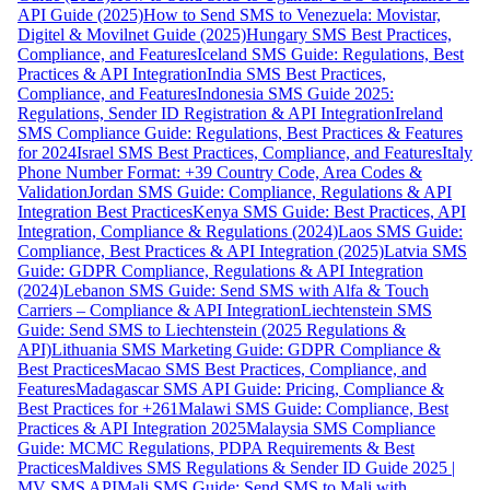
API Guide (2025)
How to Send SMS to Venezuela: Movistar,
Digitel & Movilnet Guide (2025)
Hungary SMS Best Practices,
Compliance, and Features
Iceland SMS Guide: Regulations, Best
Practices & API Integration
India SMS Best Practices,
Compliance, and Features
Indonesia SMS Guide 2025:
Regulations, Sender ID Registration & API Integration
Ireland
SMS Compliance Guide: Regulations, Best Practices & Features
for 2024
Israel SMS Best Practices, Compliance, and Features
Italy
Phone Number Format: +39 Country Code, Area Codes &
Validation
Jordan SMS Guide: Compliance, Regulations & API
Integration Best Practices
Kenya SMS Guide: Best Practices, API
Integration, Compliance & Regulations (2024)
Laos SMS Guide:
Compliance, Best Practices & API Integration (2025)
Latvia SMS
Guide: GDPR Compliance, Regulations & API Integration
(2024)
Lebanon SMS Guide: Send SMS with Alfa & Touch
Carriers – Compliance & API Integration
Liechtenstein SMS
Guide: Send SMS to Liechtenstein (2025 Regulations &
API)
Lithuania SMS Marketing Guide: GDPR Compliance &
Best Practices
Macao SMS Best Practices, Compliance, and
Features
Madagascar SMS API Guide: Pricing, Compliance &
Best Practices for +261
Malawi SMS Guide: Compliance, Best
Practices & API Integration 2025
Malaysia SMS Compliance
Guide: MCMC Regulations, PDPA Requirements & Best
Practices
Maldives SMS Regulations & Sender ID Guide 2025 |
MV SMS API
Mali SMS Guide: Send SMS to Mali with