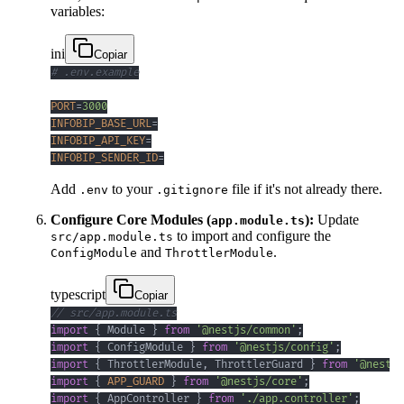
variables:
ini
Copiar
# .env.example
PORT
=
3000
INFOBIP_BASE_URL
=
INFOBIP_API_KEY
=
INFOBIP_SENDER_ID
=
Add
to your
file if it's not already there.
.env
.gitignore
Configure Core Modules (
):
Update
app.module.ts
to import and configure the
src/app.module.ts
and
.
ConfigModule
ThrottlerModule
typescript
Copiar
// src/app.module.ts
import
{
 Module 
}
from
'@nestjs/common'
;
import
{
 ConfigModule 
}
from
'@nestjs/config'
;
import
{
 ThrottlerModule
,
 ThrottlerGuard 
}
from
'@nestjs
import
{
APP_GUARD
}
from
'@nestjs/core'
;
import
{
 AppController 
}
from
'./app.controller'
;