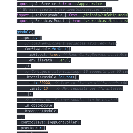
import
{
 AppService 
}
from
'./app.service'
;
// We will create these modules/services later
import
{
 InfobipModule 
}
from
'./infobip/infobip.module'
import
{
 BroadcastModule 
}
from
'./broadcast/broadcast.m
@
Module
(
{
  imports
:
[
// Load environment variables from .env file
    ConfigModule
.
forRoot
(
{
      isGlobal
:
true
,
// Make ConfigService available gl
      envFilePath
:
'.env'
,
}
)
,
// Configure rate limiting: 10 requests per 60 secon
    ThrottlerModule
.
forRoot
(
[
{
      ttl
:
60000
,
// Time-to-live in milliseconds (60 se
      limit
:
10
,
// Max requests per TTL interval
}
]
)
,
// Import our feature modules (to be created)
    InfobipModule
,
    BroadcastModule
,
]
,
  controllers
:
[
AppController
]
,
  providers
:
[