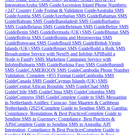
Integration
Aruba SMS Guide
Ascension Island Phone Numbers:
+247 Country Code Format & Validation Guide
Australia SMS
Guide
Austria SMS Guide
Azerbaijan SMS Guide
Bahamas SMS
Guide
Bahrain SMS Guide
Bangladesh SMS Guide
Barbados
SMS Guide
Belarus SMS Guide
Belgium SMS Guide
Belize SMS
Guide
Benin SMS Guide
Bermuda (UK) SMS Guide
Bhutan SMS
Guide
Bolivia SMS Guide
Bosnia and Herzegovina SMS
Guide
Botswana SMS Guide
Brazil SMS Guide
British Virgin
Islands (UK) SMS Guide
Brunei SMS Guide
Build a Bulk SMS
Broadcasting Service with NestJS and Infobip API
Build a
Node.js Fastify SMS Marketing Campaign Service with
Infobip
Bulgaria SMS Guide
Burkina Faso SMS Guide
Burundi
SMS Guide
CAMEROON SMS Guide
Cambodia Phone Number
Validation: Complete +855 Format Guide
Cambodia SMS
Guide
Canada SMS Guide
Cayman Islands (UK) SMS
Guide
Central African Republic SMS Guide
Chad SMS
Guide
Chile SMS Guide
China SMS Guide
Colombia SMS
Guide
Comoros SMS Guide
Complete Guide to SMS Messaging
in Netherlands Antilles: Curaçao, Sint Maarten & Caribbean
Netherlands (2025)
Complete Guide to Sending SMS in Gambia:
Compliance, Regulations & Best Practices
Complete Guide to
Sending SMS in Guernsey: Compliance, Best Practices &
APIs
Complete Guide to Sending SMS to Anguilla: API
Integration, Compliance & Best Practices
Complete Guide to