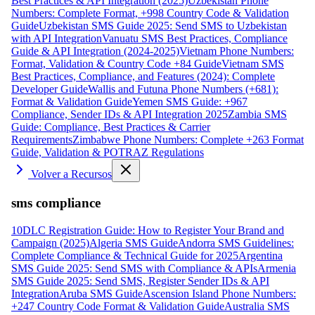
Best Practices & API Integration (2025)
Uzbekistan Phone
Numbers: Complete Format, +998 Country Code & Validation
Guide
Uzbekistan SMS Guide 2025: Send SMS to Uzbekistan
with API Integration
Vanuatu SMS Best Practices, Compliance
Guide & API Integration (2024-2025)
Vietnam Phone Numbers:
Format, Validation & Country Code +84 Guide
Vietnam SMS
Best Practices, Compliance, and Features (2024): Complete
Developer Guide
Wallis and Futuna Phone Numbers (+681):
Format & Validation Guide
Yemen SMS Guide: +967
Compliance, Sender IDs & API Integration 2025
Zambia SMS
Guide: Compliance, Best Practices & Carrier
Requirements
Zimbabwe Phone Numbers: Complete +263 Format
Guide, Validation & POTRAZ Regulations
Volver a Recursos
sms compliance
10DLC Registration Guide: How to Register Your Brand and
Campaign (2025)
Algeria SMS Guide
Andorra SMS Guidelines:
Complete Compliance & Technical Guide for 2025
Argentina
SMS Guide 2025: Send SMS with Compliance & APIs
Armenia
SMS Guide 2025: Send SMS, Register Sender IDs & API
Integration
Aruba SMS Guide
Ascension Island Phone Numbers:
+247 Country Code Format & Validation Guide
Australia SMS