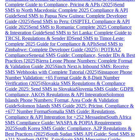
Complete Guide to Compliance, Pricing & APIs (2025)
Send
SMS to North Macedonia: Complete 2025 Compliance & API
Guide
Send SMS to Papua New Guinea: Complete Developer
Guide (2025)
Send SMS to Peru: OSIPTEL Compliance & API
Guide 2025
Send SMS to Romania: Complete 2025 Compliance
& Integration Guide
Send SMS to Sri Lanka: Complete Guide to
TRCSL Regulations & Sender ID
Send SMS to Timor-Leste:
Complete 2025 Guide for Compliance & APIs
Send SMS to
Zimbabwe: Complete Developer Guide (2025) | POTRAZ
Compliance
Senegal SMS Guide: Compliance, Sender IDs & Best
Practices [2025]
Sierra Leone Phone Numbers: Complete Format
& Validation Guide 2025
Sinch Next.js Inbound SMS: Receive
SMS Webhooks with Complete Tutorial (2025)
Singapore Phone
Number Validation: +65 Format Guide & 8-Digit Number
Verification (2025)
Slovakia SMS Regulations & Compliance
Guide 2025: Send SMS to Slovakia
Slovenia SMS Guide: GDPR
Compliance, AKOS Regulations & API Integration
Solomon
Islands Phone Numbers: Format, Area Code & Validation
Guide
Solomon Islands SMS Guide 2025: Pricing, Compliance &
+677 Number Format
Somalia SMS Guide: Regulations,
Compliance & API Integration for +252 Messaging
South Africa
SMS Compliance Guide: WASPA & POPIA Requirements
2025
South Korea SMS Guide: Compliance, A2P Regulations &
Best Practices (2025)
South Sudan SMS API Guide: Send SMS to
+211 Numbers (MTN, Zain)
Spain SMS Messaging Guide: