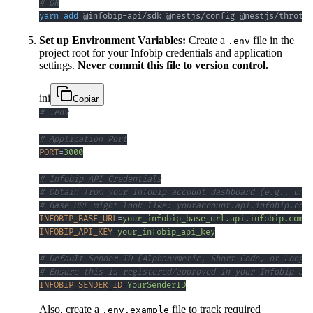
# OR
yarn
add
 @infobip-api/sdk @nestjs/config @nestjs/throttl
Set up Environment Variables:
Create a
file in the
.env
project root for your Infobip credentials and application
settings.
Never commit this file to version control.
ini
Copiar
# .env
# Application Port
PORT
=
3000
# Infobip API Credentials
# Obtain from your Infobip account dashboard (e.g., unde
# Base URL might look like: youraccount.api.infobip.com
INFOBIP_BASE_URL
=
your_infobip_base_url.api.infobip.com
INFOBIP_API_KEY
=
your_infobip_api_key
# Default Sender ID (Alphanumeric, Short Code, or Long N
# Ensure this is registered/approved in your Infobip acc
INFOBIP_SENDER_ID
=
YourSenderID
Also, create a
file to track required
.env.example