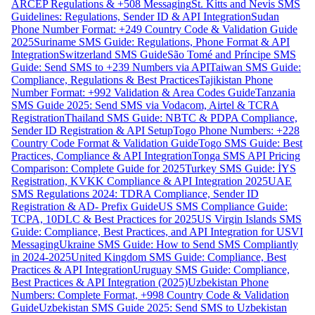
ARCEP Regulations & +508 Messaging
St. Kitts and Nevis SMS
Guidelines: Regulations, Sender ID & API Integration
Sudan
Phone Number Format: +249 Country Code & Validation Guide
2025
Suriname SMS Guide: Regulations, Phone Format & API
Integration
Switzerland SMS Guide
São Tomé and Príncipe SMS
Guide: Send SMS to +239 Numbers via API
Taiwan SMS Guide:
Compliance, Regulations & Best Practices
Tajikistan Phone
Number Format: +992 Validation & Area Codes Guide
Tanzania
SMS Guide 2025: Send SMS via Vodacom, Airtel & TCRA
Registration
Thailand SMS Guide: NBTC & PDPA Compliance,
Sender ID Registration & API Setup
Togo Phone Numbers: +228
Country Code Format & Validation Guide
Togo SMS Guide: Best
Practices, Compliance & API Integration
Tonga SMS API Pricing
Comparison: Complete Guide for 2025
Turkey SMS Guide: İYS
Registration, KVKK Compliance & API Integration 2025
UAE
SMS Regulations 2024: TDRA Compliance, Sender ID
Registration & AD- Prefix Guide
US SMS Compliance Guide:
TCPA, 10DLC & Best Practices for 2025
US Virgin Islands SMS
Guide: Compliance, Best Practices, and API Integration for USVI
Messaging
Ukraine SMS Guide: How to Send SMS Compliantly
in 2024-2025
United Kingdom SMS Guide: Compliance, Best
Practices & API Integration
Uruguay SMS Guide: Compliance,
Best Practices & API Integration (2025)
Uzbekistan Phone
Numbers: Complete Format, +998 Country Code & Validation
Guide
Uzbekistan SMS Guide 2025: Send SMS to Uzbekistan