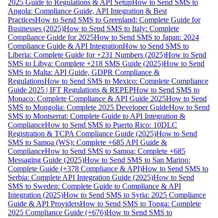
2025 Guide to Regulations & API Setup
How to Send SMS to
Angola: Compliance Guide, API Integration & Best
Practices
How to Send SMS to Greenland: Complete Guide for
Businesses (2025)
How to Send SMS to Italy: Complete
Compliance Guide for 2025
How to Send SMS to Japan: 2024
Compliance Guide & API Integration
How to Send SMS to
Liberia: Complete Guide for +231 Numbers (2025)
How to Send
SMS to Libya: Complete +218 SMS Guide (2025)
How to Send
SMS to Malta: API Guide, GDPR Compliance &
Regulations
How to Send SMS to Mexico: Complete Compliance
Guide 2025 | IFT Regulations & REPEP
How to Send SMS to
Monaco: Complete Compliance & API Guide 2025
How to Send
SMS to Mongolia: Complete 2025 Developer Guide
How to Send
SMS to Montserrat: Complete Guide to API Integration &
Compliance
How to Send SMS to Puerto Rico: 10DLC
Registration & TCPA Compliance Guide (2025)
How to Send
SMS to Samoa (WS): Complete +685 API Guide &
Compliance
How to Send SMS to Samoa: Complete +685
Messaging Guide (2025)
How to Send SMS to San Marino:
Complete Guide (+378 Compliance & API)
How to Send SMS to
Serbia: Complete API Integration Guide (2025)
How to Send
SMS to Sweden: Complete Guide to Compliance & API
Integration (2025)
How to Send SMS to Syria: 2025 Compliance
Guide & API Providers
How to Send SMS to Tonga: Complete
2025 Compliance Guide (+676)
How to Send SMS to