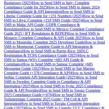
Businesses (2025)
How to Send SMS to Italy: Complete
Compliance Guide for 2025
How to Send SMS to Japan: 2024
Compliance Guide & API Integration
How to Send SMS to
Liberia: Complete Guide for +231 Numbers (2025)
How to Send
SMS to Libya: Complete +218 SMS Guide (2025)
How to Send
SMS to Malta: API Guide, GDPR Compliance &
Regulations
How to Send SMS to Mexico: Complete Compliance
Guide 2025 | IFT Regulations & REPEP
How to Send SMS to
Monaco: Complete Compliance & API Guide 2025
How to Send
SMS to Mongolia: Complete 2025 Developer Guide
How to Send
SMS to Montserrat: Complete Guide to API Integration &
Compliance
How to Send SMS to Puerto Rico: 10DLC
Registration & TCPA Compliance Guide (2025)
How to Send
SMS to Samoa (WS): Complete +685 API Guide &
Compliance
How to Send SMS to Samoa: Complete +685
Messaging Guide (2025)
How to Send SMS to San Marino:
Complete Guide (+378 Compliance & API)
How to Send SMS to
Serbia: Complete API Integration Guide (2025)
How to Send
SMS to Sweden: Complete Guide to Compliance & API
Integration (2025)
How to Send SMS to Syria: 2025 Compliance
Guide & API Providers
How to Send SMS to Tonga: Complete
2025 Compliance Guide (+676)
How to Send SMS to
Turkmenistan: Complete 2025 Guide | TM Cell & API
Integration
How to Send SMS to Tuvalu: Complete Integration
Guide (2025)
How to Send SMS to Uganda: UCC Compliance &