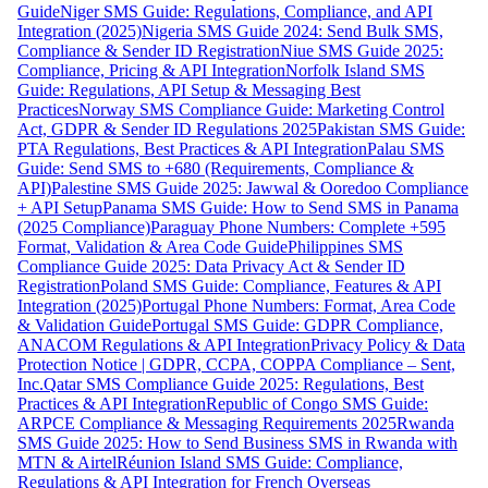
Guide
Niger SMS Guide: Regulations, Compliance, and API
Integration (2025)
Nigeria SMS Guide 2024: Send Bulk SMS,
Compliance & Sender ID Registration
Niue SMS Guide 2025:
Compliance, Pricing & API Integration
Norfolk Island SMS
Guide: Regulations, API Setup & Messaging Best
Practices
Norway SMS Compliance Guide: Marketing Control
Act, GDPR & Sender ID Regulations 2025
Pakistan SMS Guide:
PTA Regulations, Best Practices & API Integration
Palau SMS
Guide: Send SMS to +680 (Requirements, Compliance &
API)
Palestine SMS Guide 2025: Jawwal & Ooredoo Compliance
+ API Setup
Panama SMS Guide: How to Send SMS in Panama
(2025 Compliance)
Paraguay Phone Numbers: Complete +595
Format, Validation & Area Code Guide
Philippines SMS
Compliance Guide 2025: Data Privacy Act & Sender ID
Registration
Poland SMS Guide: Compliance, Features & API
Integration (2025)
Portugal Phone Numbers: Format, Area Code
& Validation Guide
Portugal SMS Guide: GDPR Compliance,
ANACOM Regulations & API Integration
Privacy Policy & Data
Protection Notice | GDPR, CCPA, COPPA Compliance – Sent,
Inc.
Qatar SMS Compliance Guide 2025: Regulations, Best
Practices & API Integration
Republic of Congo SMS Guide:
ARPCE Compliance & Messaging Requirements 2025
Rwanda
SMS Guide 2025: How to Send Business SMS in Rwanda with
MTN & Airtel
Réunion Island SMS Guide: Compliance,
Regulations & API Integration for French Overseas