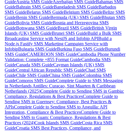
Guide
Austria SMS Guide
Azerbaijan SMS Guide
Bahamas SMS
Guide
Bahrain SMS Guide
Bangladesh SMS Guide
Barbados
SMS Guide
Belarus SMS Guide
Belgium SMS Guide
Belize SMS
Guide
Benin SMS Guide
Bermuda (UK) SMS Guide
Bhutan SMS
Guide
Bolivia SMS Guide
Bosnia and Herzegovina SMS
Guide
Botswana SMS Guide
Brazil SMS Guide
British Virgin
Islands (UK) SMS Guide
Brunei SMS Guide
Build a Bulk SMS
Broadcasting Service with NestJS and Infobip API
Build a
Node.js Fastify SMS Marketing Campaign Service with
Infobip
Bulgaria SMS Guide
Burkina Faso SMS Guide
Burundi
SMS Guide
CAMEROON SMS Guide
Cambodia Phone Number
Validation: Complete +855 Format Guide
Cambodia SMS
Guide
Canada SMS Guide
Cayman Islands (UK) SMS
Guide
Central African Republic SMS Guide
Chad SMS
Guide
Chile SMS Guide
China SMS Guide
Colombia SMS
Guide
Comoros SMS Guide
Complete Guide to SMS Messaging
in Netherlands Antilles: Curaçao, Sint Maarten & Caribbean
Netherlands (2025)
Complete Guide to Sending SMS in Gambia:
Compliance, Regulations & Best Practices
Complete Guide to
Sending SMS in Guernsey: Compliance, Best Practices &
APIs
Complete Guide to Sending SMS to Anguilla: API
Integration, Compliance & Best Practices
Complete Guide to
Sending SMS to Guam: Compliance, Regulations & Best
Practices (2024)
Cook Islands SMS Guide
Costa Rica SMS
Guide
Croatia SMS Best Practices, Compliance, and