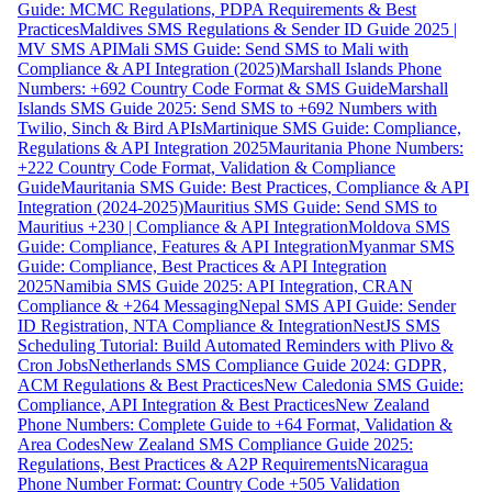
Guide: MCMC Regulations, PDPA Requirements & Best
Practices
Maldives SMS Regulations & Sender ID Guide 2025 |
MV SMS API
Mali SMS Guide: Send SMS to Mali with
Compliance & API Integration (2025)
Marshall Islands Phone
Numbers: +692 Country Code Format & SMS Guide
Marshall
Islands SMS Guide 2025: Send SMS to +692 Numbers with
Twilio, Sinch & Bird APIs
Martinique SMS Guide: Compliance,
Regulations & API Integration 2025
Mauritania Phone Numbers:
+222 Country Code Format, Validation & Compliance
Guide
Mauritania SMS Guide: Best Practices, Compliance & API
Integration (2024-2025)
Mauritius SMS Guide: Send SMS to
Mauritius +230 | Compliance & API Integration
Moldova SMS
Guide: Compliance, Features & API Integration
Myanmar SMS
Guide: Compliance, Best Practices & API Integration
2025
Namibia SMS Guide 2025: API Integration, CRAN
Compliance & +264 Messaging
Nepal SMS API Guide: Sender
ID Registration, NTA Compliance & Integration
NestJS SMS
Scheduling Tutorial: Build Automated Reminders with Plivo &
Cron Jobs
Netherlands SMS Compliance Guide 2024: GDPR,
ACM Regulations & Best Practices
New Caledonia SMS Guide:
Compliance, API Integration & Best Practices
New Zealand
Phone Numbers: Complete Guide to +64 Format, Validation &
Area Codes
New Zealand SMS Compliance Guide 2025:
Regulations, Best Practices & A2P Requirements
Nicaragua
Phone Number Format: Country Code +505 Validation