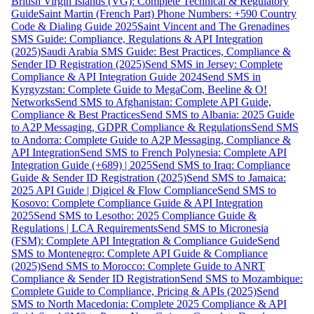
British Virgin Islands (VG): Complete Technical & Regulatory
Guide
Saint Martin (French Part) Phone Numbers: +590 Country
Code & Dialing Guide 2025
Saint Vincent and The Grenadines
SMS Guide: Compliance, Regulations & API Integration
(2025)
Saudi Arabia SMS Guide: Best Practices, Compliance &
Sender ID Registration (2025)
Send SMS in Jersey: Complete
Compliance & API Integration Guide 2024
Send SMS in
Kyrgyzstan: Complete Guide to MegaCom, Beeline & O!
Networks
Send SMS to Afghanistan: Complete API Guide,
Compliance & Best Practices
Send SMS to Albania: 2025 Guide
to A2P Messaging, GDPR Compliance & Regulations
Send SMS
to Andorra: Complete Guide to A2P Messaging, Compliance &
API Integration
Send SMS to French Polynesia: Complete API
Integration Guide (+689) | 2025
Send SMS to Iraq: Compliance
Guide & Sender ID Registration (2025)
Send SMS to Jamaica:
2025 API Guide | Digicel & Flow Compliance
Send SMS to
Kosovo: Complete Compliance Guide & API Integration
2025
Send SMS to Lesotho: 2025 Compliance Guide &
Regulations | LCA Requirements
Send SMS to Micronesia
(FSM): Complete API Integration & Compliance Guide
Send
SMS to Montenegro: Complete API Guide & Compliance
(2025)
Send SMS to Morocco: Complete Guide to ANRT
Compliance & Sender ID Registration
Send SMS to Mozambique:
Complete Guide to Compliance, Pricing & APIs (2025)
Send
SMS to North Macedonia: Complete 2025 Compliance & API