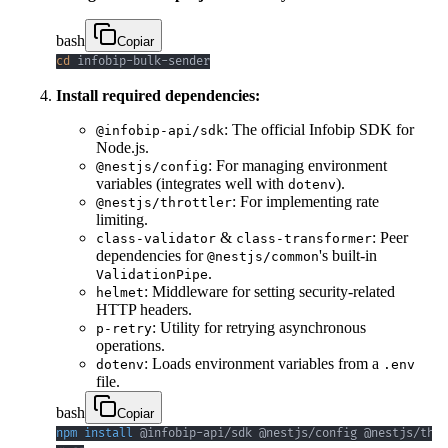
bash
Copiar
cd
 infobip-bulk-sender
Install required dependencies:
: The official Infobip SDK for
@infobip-api/sdk
Node.js.
: For managing environment
@nestjs/config
variables (integrates well with
).
dotenv
: For implementing rate
@nestjs/throttler
limiting.
&
: Peer
class-validator
class-transformer
dependencies for
's built-in
@nestjs/common
.
ValidationPipe
: Middleware for setting security-related
helmet
HTTP headers.
: Utility for retrying asynchronous
p-retry
operations.
: Loads environment variables from a
dotenv
.env
file.
bash
Copiar
npm
install