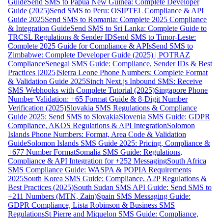
Guide
Send SMS to Papua New Guinea: Complete Developer
Guide (2025)
Send SMS to Peru: OSIPTEL Compliance & API
Guide 2025
Send SMS to Romania: Complete 2025 Compliance
& Integration Guide
Send SMS to Sri Lanka: Complete Guide to
TRCSL Regulations & Sender ID
Send SMS to Timor-Leste:
Complete 2025 Guide for Compliance & APIs
Send SMS to
Zimbabwe: Complete Developer Guide (2025) | POTRAZ
Compliance
Senegal SMS Guide: Compliance, Sender IDs & Best
Practices [2025]
Sierra Leone Phone Numbers: Complete Format
& Validation Guide 2025
Sinch Next.js Inbound SMS: Receive
SMS Webhooks with Complete Tutorial (2025)
Singapore Phone
Number Validation: +65 Format Guide & 8-Digit Number
Verification (2025)
Slovakia SMS Regulations & Compliance
Guide 2025: Send SMS to Slovakia
Slovenia SMS Guide: GDPR
Compliance, AKOS Regulations & API Integration
Solomon
Islands Phone Numbers: Format, Area Code & Validation
Guide
Solomon Islands SMS Guide 2025: Pricing, Compliance &
+677 Number Format
Somalia SMS Guide: Regulations,
Compliance & API Integration for +252 Messaging
South Africa
SMS Compliance Guide: WASPA & POPIA Requirements
2025
South Korea SMS Guide: Compliance, A2P Regulations &
Best Practices (2025)
South Sudan SMS API Guide: Send SMS to
+211 Numbers (MTN, Zain)
Spain SMS Messaging Guide:
GDPR Compliance, Lista Robinson & Business SMS
Regulations
St Pierre and Miquelon SMS Guide: Compliance,