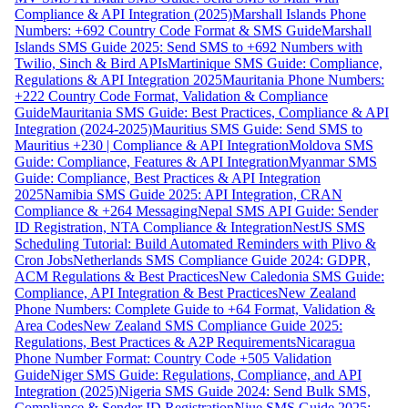
Compliance & API Integration (2025)
Marshall Islands Phone
Numbers: +692 Country Code Format & SMS Guide
Marshall
Islands SMS Guide 2025: Send SMS to +692 Numbers with
Twilio, Sinch & Bird APIs
Martinique SMS Guide: Compliance,
Regulations & API Integration 2025
Mauritania Phone Numbers:
+222 Country Code Format, Validation & Compliance
Guide
Mauritania SMS Guide: Best Practices, Compliance & API
Integration (2024-2025)
Mauritius SMS Guide: Send SMS to
Mauritius +230 | Compliance & API Integration
Moldova SMS
Guide: Compliance, Features & API Integration
Myanmar SMS
Guide: Compliance, Best Practices & API Integration
2025
Namibia SMS Guide 2025: API Integration, CRAN
Compliance & +264 Messaging
Nepal SMS API Guide: Sender
ID Registration, NTA Compliance & Integration
NestJS SMS
Scheduling Tutorial: Build Automated Reminders with Plivo &
Cron Jobs
Netherlands SMS Compliance Guide 2024: GDPR,
ACM Regulations & Best Practices
New Caledonia SMS Guide:
Compliance, API Integration & Best Practices
New Zealand
Phone Numbers: Complete Guide to +64 Format, Validation &
Area Codes
New Zealand SMS Compliance Guide 2025:
Regulations, Best Practices & A2P Requirements
Nicaragua
Phone Number Format: Country Code +505 Validation
Guide
Niger SMS Guide: Regulations, Compliance, and API
Integration (2025)
Nigeria SMS Guide 2024: Send Bulk SMS,
Compliance & Sender ID Registration
Niue SMS Guide 2025: