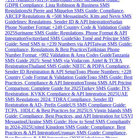
GDPR Compliance, Lista Robinson & Business SMS
Regulations
St Pierre and Miquelon SMS Guide: Compliance,
ARCEP Regulations & +508 Messaging
St. Kitts and Nevis SMS
Guidelines: Regulations, Sender ID & API Integration
Sudan
Phone Number Format: +249 Country Code & Validation Guide
2025
Suriname SMS Guide: Regulations, Phone Format & API
Integration
Switzerland SMS Guide
São Tomé and Príncipe SMS
Guide: Send SMS to +239 Numbers via API
Taiwan SMS Guide:
Compliance, Regulations & Best Practices
Tajikistan Phone
Number Format: +992 Validation & Area Codes Guide
Tanzania
SMS Guide 2025: Send SMS via Vodacom, Airtel & TCRA
Registration
Thailand SMS Guide: NBTC & PDPA Compliance,
Sender ID Registration & API Setup
Togo Phone Numbers: +228
Country Code Format & Validation Guide
Togo SMS Guide: Best
Practices, Compliance & API Integration
Tonga SMS API Pricing
Comparison: Complete Guide for 2025
Turkey SMS Guide: İYS
Registration, KVKK Compliance & API Integration 2025
UAE
SMS Regulations 2024: TDRA Compliance, Sender ID
Registration & AD- Prefix Guide
US SMS Compliance Guide:
TCPA, 10DLC & Best Practices for 2025
US Virgin Islands SMS
Guide: Compliance, Best Practices, and API Integration for USVI
Messaging
Ukraine SMS Guide: How to Send SMS Compliantly
in 2024-2025
United Kingdom SMS Guide: Compliance, Best
Practices & API Integration
Uruguay SMS Guide: Compliance,