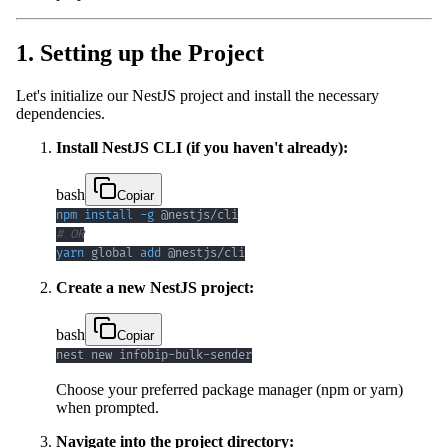
1. Setting up the Project
Let's initialize our NestJS project and install the necessary
dependencies.
Install NestJS CLI (if you haven't already):
bash
Copiar
npm
install
-g
# OR
yarn
 global 
add
 @nestjs/cli
Create a new NestJS project:
bash
Copiar
nest new infobip-bulk-sender
Choose your preferred package manager (npm or yarn)
when prompted.
Navigate into the project directory: