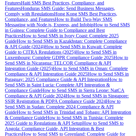
Features
Haiti SMS Best Practices, Compliance, and
Features
Honduras SMS Guide: Send Business Messages,
Comply with Regulations
Hong Kong SMS Best Practices,
Compliance, and Features
How to Build Two-Way SMS
Messaging with Node.js, Express, and Infobip
How to Send SMS
in Guinea: Complete Guide to Compliance and Best
Practices
How to Send SMS in Ivory Coast: Complete 2025
Guide
How to Send SMS in Kazakhstan: Complete Compliance
& API Guide (2024)
How to Send SMS in Kuwait: Complete
Guide to CITRA Regulations (2025)
How to Send SMS in
Luxembourg: Complete GDPR Compliance Guide 2025
How to
Send SMS in Nicaragua: TELCOR Compliance & API
Integration Guide (2025)
How to Send SMS in Oman: Complete
Compliance & API Integration Guide 2025
How to Send SMS in
Paraguay: 2025 Compliance Guide & API Integration
How to
Send SMS in Saint Lucia: Complete API Integration &
Compliance Guide
How to Send SMS in Sierra Leone: NatCA
Compliance & API Guide 2024
How to Send SMS in Singapore:
SSIR Registration & PDPA Compliance Guide 2024
How to
Send SMS in Sudan: Complete 2024 Compliance & API
Guide
How to Send SMS in Trinidad and Tobago: API Integration
& Compliance Guide
How to Send SMS in Tunisia: Complete
2025 Guide to Regulations & API Setup
How to Send SMS to
Angola: Compliance Guide, API Integration & Best
Practices
How to Send SMS to Greenland: Complete Guide for