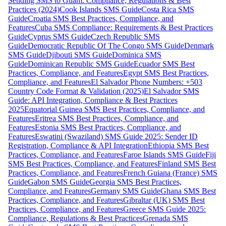
Sending SMS to Guam: Compliance, Regulations & Best
Practices (2024)
Cook Islands SMS Guide
Costa Rica SMS
Guide
Croatia SMS Best Practices, Compliance, and
Features
Cuba SMS Compliance: Requirements & Best Practices
Guide
Cyprus SMS Guide
Czech Republic SMS
Guide
Democratic Republic Of The Congo SMS Guide
Denmark
SMS Guide
Djibouti SMS Guide
Dominica SMS
Guide
Dominican Republic SMS Guide
Ecuador SMS Best
Practices, Compliance, and Features
Egypt SMS Best Practices,
Compliance, and Features
El Salvador Phone Numbers: +503
Country Code Format & Validation (2025)
El Salvador SMS
Guide: API Integration, Compliance & Best Practices
2025
Equatorial Guinea SMS Best Practices, Compliance, and
Features
Eritrea SMS Best Practices, Compliance, and
Features
Estonia SMS Best Practices, Compliance, and
Features
Eswatini (Swaziland) SMS Guide 2025: Sender ID
Registration, Compliance & API Integration
Ethiopia SMS Best
Practices, Compliance, and Features
Faroe Islands SMS Guide
Fiji
SMS Best Practices, Compliance, and Features
Finland SMS Best
Practices, Compliance, and Features
French Guiana (France) SMS
Guide
Gabon SMS Guide
Georgia SMS Best Practices,
Compliance, and Features
Germany SMS Guide
Ghana SMS Best
Practices, Compliance, and Features
Gibraltar (UK) SMS Best
Practices, Compliance, and Features
Greece SMS Guide 2025:
Compliance, Regulations & Best Practices
Grenada SMS