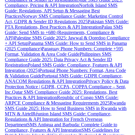
Compliance, Pricing & API Integration
Norfolk Island SMS
Guide: Regulations, API Setup & Messaging Best
Practices
Norway SMS Compliance Guide: Marketing Control
Act, GDPR & Sender ID Regulations 2025
Pakistan SMS Guide:
PTA Regulations, Best Practices & API Integration
Palau SMS
Guide: Send SMS to +680 (Requirements, Compliance &
API)
Palestine SMS Guide 2025: Jawwal & Ooredoo Compliance
+ API Setup
Panama SMS Guide: How to Send SMS in Panama
(2025 Compliance)
Paraguay Phone Numbers: Complete +595
Format, Validation & Area Code Guide
Philippines SMS
Compliance Guide 2025: Data Privacy Act & Sender ID
Registration
Poland SMS Guide: Compliance, Features & API
Integration (2025)
Portugal Phone Numbers: Format, Area Code
& Validation Guide
Portugal SMS Guide: GDPR Compliance,
ANACOM Regulations & API Integration
Privacy Policy & Data
Protection Notice | GDPR, CCPA, COPPA Compliance – Sent,
Inc.
Qatar SMS Compliance Guide 2025: Regulations, Best
Practices & API Integration
Republic of Congo SMS Guide:
ARPCE Compliance & Messaging Requirements 2025
Rwanda
SMS Guide 2025: How to Send Business SMS in Rwanda with
MTN & Airtel
Réunion Island SMS Guide: Compliance,
Regulations & API Integration for French Overseas
Department
SMS Antigua and Barbuda: Complete Guide to
Compliance, Features & API Integration
SMS Guidelines for