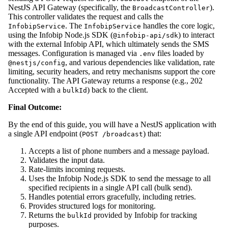
NestJS API Gateway (specifically, the
).
BroadcastController
This controller validates the request and calls the
. The
handles the core logic,
InfobipService
InfobipService
using the Infobip Node.js SDK (
) to interact
@infobip-api/sdk
with the external Infobip API, which ultimately sends the SMS
messages. Configuration is managed via
files loaded by
.env
, and various dependencies like validation, rate
@nestjs/config
limiting, security headers, and retry mechanisms support the core
functionality. The API Gateway returns a response (e.g., 202
Accepted with a
) back to the client.
bulkId
Final Outcome:
By the end of this guide, you will have a NestJS application with
a single API endpoint (
) that:
POST /broadcast
Accepts a list of phone numbers and a message payload.
Validates the input data.
Rate-limits incoming requests.
Uses the Infobip Node.js SDK to send the message to all
specified recipients in a single API call (bulk send).
Handles potential errors gracefully, including retries.
Provides structured logs for monitoring.
Returns the
provided by Infobip for tracking
bulkId
purposes.