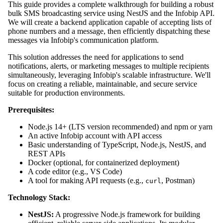
This guide provides a complete walkthrough for building a robust
bulk SMS broadcasting service using NestJS and the Infobip API.
We will create a backend application capable of accepting lists of
phone numbers and a message, then efficiently dispatching these
messages via Infobip's communication platform.
This solution addresses the need for applications to send
notifications, alerts, or marketing messages to multiple recipients
simultaneously, leveraging Infobip's scalable infrastructure. We'll
focus on creating a reliable, maintainable, and secure service
suitable for production environments.
Prerequisites:
Node.js 14+ (LTS version recommended) and npm or yarn
An active Infobip account with API access
Basic understanding of TypeScript, Node.js, NestJS, and
REST APIs
Docker (optional, for containerized deployment)
A code editor (e.g., VS Code)
A tool for making API requests (e.g.,
, Postman)
curl
Technology Stack:
NestJS:
A progressive Node.js framework for building