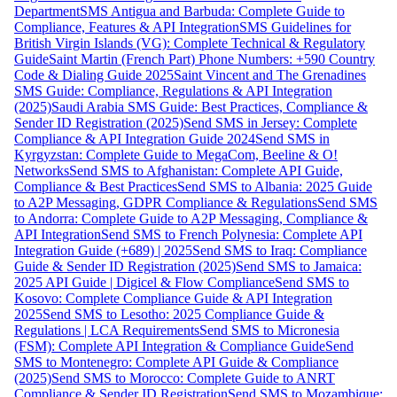
Department
SMS Antigua and Barbuda: Complete Guide to
Compliance, Features & API Integration
SMS Guidelines for
British Virgin Islands (VG): Complete Technical & Regulatory
Guide
Saint Martin (French Part) Phone Numbers: +590 Country
Code & Dialing Guide 2025
Saint Vincent and The Grenadines
SMS Guide: Compliance, Regulations & API Integration
(2025)
Saudi Arabia SMS Guide: Best Practices, Compliance &
Sender ID Registration (2025)
Send SMS in Jersey: Complete
Compliance & API Integration Guide 2024
Send SMS in
Kyrgyzstan: Complete Guide to MegaCom, Beeline & O!
Networks
Send SMS to Afghanistan: Complete API Guide,
Compliance & Best Practices
Send SMS to Albania: 2025 Guide
to A2P Messaging, GDPR Compliance & Regulations
Send SMS
to Andorra: Complete Guide to A2P Messaging, Compliance &
API Integration
Send SMS to French Polynesia: Complete API
Integration Guide (+689) | 2025
Send SMS to Iraq: Compliance
Guide & Sender ID Registration (2025)
Send SMS to Jamaica:
2025 API Guide | Digicel & Flow Compliance
Send SMS to
Kosovo: Complete Compliance Guide & API Integration
2025
Send SMS to Lesotho: 2025 Compliance Guide &
Regulations | LCA Requirements
Send SMS to Micronesia
(FSM): Complete API Integration & Compliance Guide
Send
SMS to Montenegro: Complete API Guide & Compliance
(2025)
Send SMS to Morocco: Complete Guide to ANRT
Compliance & Sender ID Registration
Send SMS to Mozambique: