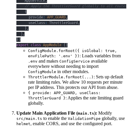
    AppService
,
// Apply the ThrottlerGuard globally to all routes
{
      provide
:
APP_GUARD
,
      useClass
:
 ThrottlerGuard
,
}
,
]
,
}
)
export
class
AppModule
{
}
ConfigModule.forRoot({ isGlobal: true,
: Loads variables from
envFilePath: '.env' })
and makes
available
.env
ConfigService
everywhere without needing to import
in other modules.
ConfigModule
: Sets up default
ThrottlerModule.forRoot(...)
rate limiting rules. We allow 10 requests per minute
per IP address. This protects our API from abuse.
{ provide: APP_GUARD, useClass:
: Applies the rate limiting guard
ThrottlerGuard }
globally.
Update Main Application File (
):
Modify
main.ts
to enable the
globally, use
src/main.ts
ValidationPipe
, enable CORS, and use the configured port.
helmet