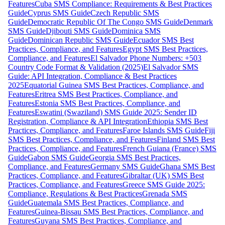
Features
Cuba SMS Compliance: Requirements & Best Practices
Guide
Cyprus SMS Guide
Czech Republic SMS
Guide
Democratic Republic Of The Congo SMS Guide
Denmark
SMS Guide
Djibouti SMS Guide
Dominica SMS
Guide
Dominican Republic SMS Guide
Ecuador SMS Best
Practices, Compliance, and Features
Egypt SMS Best Practices,
Compliance, and Features
El Salvador Phone Numbers: +503
Country Code Format & Validation (2025)
El Salvador SMS
Guide: API Integration, Compliance & Best Practices
2025
Equatorial Guinea SMS Best Practices, Compliance, and
Features
Eritrea SMS Best Practices, Compliance, and
Features
Estonia SMS Best Practices, Compliance, and
Features
Eswatini (Swaziland) SMS Guide 2025: Sender ID
Registration, Compliance & API Integration
Ethiopia SMS Best
Practices, Compliance, and Features
Faroe Islands SMS Guide
Fiji
SMS Best Practices, Compliance, and Features
Finland SMS Best
Practices, Compliance, and Features
French Guiana (France) SMS
Guide
Gabon SMS Guide
Georgia SMS Best Practices,
Compliance, and Features
Germany SMS Guide
Ghana SMS Best
Practices, Compliance, and Features
Gibraltar (UK) SMS Best
Practices, Compliance, and Features
Greece SMS Guide 2025:
Compliance, Regulations & Best Practices
Grenada SMS
Guide
Guatemala SMS Best Practices, Compliance, and
Features
Guinea-Bissau SMS Best Practices, Compliance, and
Features
Guyana SMS Best Practices, Compliance, and