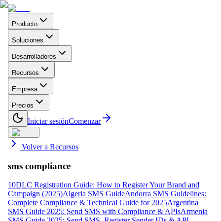
Producto
Soluciones
Desarrolladores
Recursos
Empresa
Precios
Iniciar sesión
Comenzar
Volver a Recursos
sms compliance
10DLC Registration Guide: How to Register Your Brand and
Campaign (2025)
Algeria SMS Guide
Andorra SMS Guidelines:
Complete Compliance & Technical Guide for 2025
Argentina
SMS Guide 2025: Send SMS with Compliance & APIs
Armenia
SMS Guide 2025: Send SMS, Register Sender IDs & API