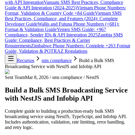
with API Integration
Vanuatu SMS Best Practices, Compliance
Guide & API Integration (2024-2025)
Vietnam Phone Numbers:
Format, Validation & Country Code +84 Guide
Vietnam SMS
Best Practices, Compliance, and Features (2024): Complete
Developer Guide
Wallis and Futuna Phone Numbers (+681):
Format & Validation Guide
Yemen SMS Guide: +967
Compliance, Sender IDs & API Integration 2025
Zambia SMS
Guide: Compliance, Best Practices & Carrier
Requirements
Zimbabwe Phone Numbers: Complete +263 Format
Guide, Validation & POTRAZ Regulations
Recursos
sms compliance
Build a Bulk SMS
Broadcasting Service with NestJS and Infobip API
Sent Team
Mar 8, 2026
/
sms compliance
/
NestJS
Build a Bulk SMS Broadcasting Service
with NestJS and Infobip API
Complete guide to building a production-ready bulk SMS
broadcasting service using NestJS, TypeScript, and Infobip API.
Includes authentication, validation, rate limiting, error handling,
and retry logic.