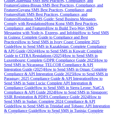
Guide
Guatemala SMS Best Practices, Compliance, and
Features
Guinea-Bissau SMS Best Practices, Compliance, and
Features
Guyana SMS Best Practices, Compliance, and
Features
Haiti SMS Best Practices, Compliance, and
Features
Honduras SMS Guide: Send Business Messages,
Comply with Regulations
Hong Kong SMS Best Practices,
Compliance, and Features
How to Build Two-Way SMS
Messaging with Node.js, Express, and Infobip
How to Send SMS
in Guinea: Complete Guide to Compliance and Best
Practices
How to Send SMS in Ivory Coast: Complete 2025
Guide
How to Send SMS in Kazakhstan: Complete Compliance
& API Guide (2024)
How to Send SMS in Kuwait: Complete
Guide to CITRA Regulations (2025)
How to Send SMS in
Luxembourg: Complete GDPR Compliance Guide 2025
How to
Send SMS in Nicaragua: TELCOR Compliance & API
Integration Guide (2025)
How to Send SMS in Oman: Complete
Compliance & API Integration Guide 2025
How to Send SMS in
Paraguay: 2025 Compliance Guide & API Integration
How to
Send SMS in Saint Lucia: Complete API Integration &
Compliance Guide
How to Send SMS in Sierra Leone: NatCA
Compliance & API Guide 2024
How to Send SMS in Singapore:
SSIR Registration & PDPA Compliance Guide 2024
How to
Send SMS in Sudan: Complete 2024 Compliance & API
Guide
How to Send SMS in Trinidad and Tobago: API Integration
& Compliance Guide
How to Send SMS in Tunisia: Complete