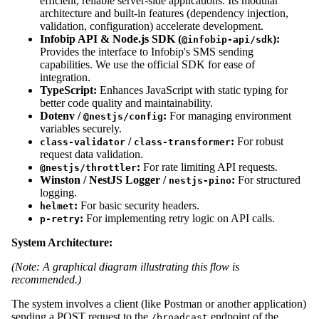
efficient, reliable server-side applications. Its modular
architecture and built-in features (dependency injection,
validation, configuration) accelerate development.
Infobip API & Node.js SDK (
):
@infobip-api/sdk
Provides the interface to Infobip's SMS sending
capabilities. We use the official SDK for ease of
integration.
TypeScript:
Enhances JavaScript with static typing for
better code quality and maintainability.
Dotenv /
:
For managing environment
@nestjs/config
variables securely.
/
:
For robust
class-validator
class-transformer
request data validation.
:
For rate limiting API requests.
@nestjs/throttler
Winston / NestJS Logger /
:
For structured
nestjs-pino
logging.
:
For basic security headers.
helmet
:
For implementing retry logic on API calls.
p-retry
System Architecture:
(Note: A graphical diagram illustrating this flow is
recommended.)
The system involves a client (like Postman or another application)
sending a POST request to the
endpoint of the
/broadcast