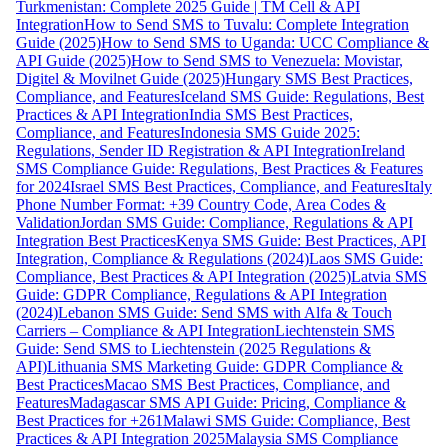
Turkmenistan: Complete 2025 Guide | TM Cell & API
Integration
How to Send SMS to Tuvalu: Complete Integration
Guide (2025)
How to Send SMS to Uganda: UCC Compliance &
API Guide (2025)
How to Send SMS to Venezuela: Movistar,
Digitel & Movilnet Guide (2025)
Hungary SMS Best Practices,
Compliance, and Features
Iceland SMS Guide: Regulations, Best
Practices & API Integration
India SMS Best Practices,
Compliance, and Features
Indonesia SMS Guide 2025:
Regulations, Sender ID Registration & API Integration
Ireland
SMS Compliance Guide: Regulations, Best Practices & Features
for 2024
Israel SMS Best Practices, Compliance, and Features
Italy
Phone Number Format: +39 Country Code, Area Codes &
Validation
Jordan SMS Guide: Compliance, Regulations & API
Integration Best Practices
Kenya SMS Guide: Best Practices, API
Integration, Compliance & Regulations (2024)
Laos SMS Guide:
Compliance, Best Practices & API Integration (2025)
Latvia SMS
Guide: GDPR Compliance, Regulations & API Integration
(2024)
Lebanon SMS Guide: Send SMS with Alfa & Touch
Carriers – Compliance & API Integration
Liechtenstein SMS
Guide: Send SMS to Liechtenstein (2025 Regulations &
API)
Lithuania SMS Marketing Guide: GDPR Compliance &
Best Practices
Macao SMS Best Practices, Compliance, and
Features
Madagascar SMS API Guide: Pricing, Compliance &
Best Practices for +261
Malawi SMS Guide: Compliance, Best
Practices & API Integration 2025
Malaysia SMS Compliance