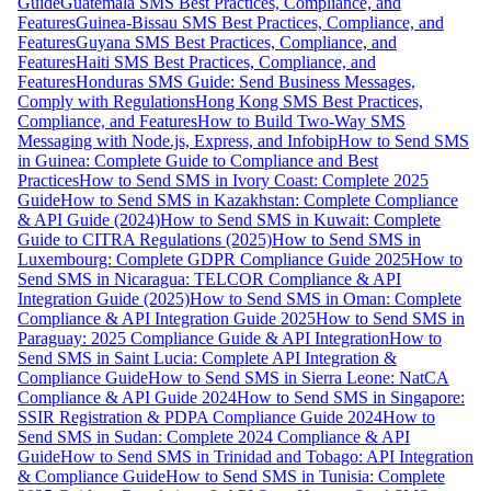
Guide
Guatemala SMS Best Practices, Compliance, and
Features
Guinea-Bissau SMS Best Practices, Compliance, and
Features
Guyana SMS Best Practices, Compliance, and
Features
Haiti SMS Best Practices, Compliance, and
Features
Honduras SMS Guide: Send Business Messages,
Comply with Regulations
Hong Kong SMS Best Practices,
Compliance, and Features
How to Build Two-Way SMS
Messaging with Node.js, Express, and Infobip
How to Send SMS
in Guinea: Complete Guide to Compliance and Best
Practices
How to Send SMS in Ivory Coast: Complete 2025
Guide
How to Send SMS in Kazakhstan: Complete Compliance
& API Guide (2024)
How to Send SMS in Kuwait: Complete
Guide to CITRA Regulations (2025)
How to Send SMS in
Luxembourg: Complete GDPR Compliance Guide 2025
How to
Send SMS in Nicaragua: TELCOR Compliance & API
Integration Guide (2025)
How to Send SMS in Oman: Complete
Compliance & API Integration Guide 2025
How to Send SMS in
Paraguay: 2025 Compliance Guide & API Integration
How to
Send SMS in Saint Lucia: Complete API Integration &
Compliance Guide
How to Send SMS in Sierra Leone: NatCA
Compliance & API Guide 2024
How to Send SMS in Singapore:
SSIR Registration & PDPA Compliance Guide 2024
How to
Send SMS in Sudan: Complete 2024 Compliance & API
Guide
How to Send SMS in Trinidad and Tobago: API Integration
& Compliance Guide
How to Send SMS in Tunisia: Complete