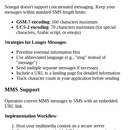
Senegal doesn't support concatenated messaging. Keep your
messages within standard SMS length limits:
GSM-7 encoding
: 160 characters maximum
UCS-2 encoding
: 70 characters maximum (for special
characters, Arabic script, or emojis)
Strategies for Longer Messages
:
Prioritize essential information first
Use abbreviated language (e.g., "msg" instead of
"message")
Send multiple separate messages if necessary
Include a URL to a landing page for detailed information
Track character count in your application before sending
MMS Support
Operators convert MMS messages to SMS with an embedded
URL link.
Implementation Workflow
:
Host your multimedia content on a secure server