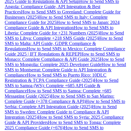
2025 Guide to Regulations & API Setup
How to Send SMS to
Angola: Compliance Guide, API Integration & Best
Practices
How to Send SMS to Greenland: Complete Guide for
Businesses (2025)
How to Send SMS to Italy: Complete
Compliance Guide for 2025
How to Send SMS to Japan: 2024
Compliance Guide & API Integration
How to Send SMS to
Liberia: Complete Guide for +231 Numbers (2025)
How to Send
SMS to Libya: Complete +218 SMS Guide (2025)
How to Send
SMS to Malta: API Guide, GDPR Compliance &
Regulations
How to Send SMS to Mexico: Complete Compliance
Guide 2025 | IFT Regulations & REPEP
How to Send SMS to
Monaco: Complete Compliance & API Guide 2025
How to Send
SMS to Mongolia: Complete 2025 Developer Guide
How to Send
SMS to Montserrat: Complete Guide to API Integration &
Compliance
How to Send SMS to Puerto Rico: 10DLC
Registration & TCPA Compliance Guide (2025)
How to Send
SMS to Samoa (WS): Complete +685 API Guide &
Compliance
How to Send SMS to Samoa: Complete +685
Messaging Guide (2025)
How to Send SMS to San Marino:
Complete Guide (+378 Compliance & API)
How to Send SMS to
Serbia: Complete API Integration Guide (2025)
How to Send
SMS to Sweden: Complete Guide to Compliance & API
Integration (2025)
How to Send SMS to Syria: 2025 Compliance
Guide & API Providers
How to Send SMS to Tonga: Complete
2025 Compliance Guide (+676)
How to Send SMS to