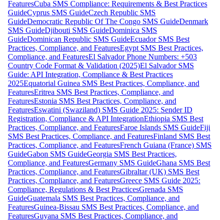
Features
Cuba SMS Compliance: Requirements & Best Practices
Guide
Cyprus SMS Guide
Czech Republic SMS
Guide
Democratic Republic Of The Congo SMS Guide
Denmark
SMS Guide
Djibouti SMS Guide
Dominica SMS
Guide
Dominican Republic SMS Guide
Ecuador SMS Best
Practices, Compliance, and Features
Egypt SMS Best Practices,
Compliance, and Features
El Salvador Phone Numbers: +503
Country Code Format & Validation (2025)
El Salvador SMS
Guide: API Integration, Compliance & Best Practices
2025
Equatorial Guinea SMS Best Practices, Compliance, and
Features
Eritrea SMS Best Practices, Compliance, and
Features
Estonia SMS Best Practices, Compliance, and
Features
Eswatini (Swaziland) SMS Guide 2025: Sender ID
Registration, Compliance & API Integration
Ethiopia SMS Best
Practices, Compliance, and Features
Faroe Islands SMS Guide
Fiji
SMS Best Practices, Compliance, and Features
Finland SMS Best
Practices, Compliance, and Features
French Guiana (France) SMS
Guide
Gabon SMS Guide
Georgia SMS Best Practices,
Compliance, and Features
Germany SMS Guide
Ghana SMS Best
Practices, Compliance, and Features
Gibraltar (UK) SMS Best
Practices, Compliance, and Features
Greece SMS Guide 2025:
Compliance, Regulations & Best Practices
Grenada SMS
Guide
Guatemala SMS Best Practices, Compliance, and
Features
Guinea-Bissau SMS Best Practices, Compliance, and
Features
Guyana SMS Best Practices, Compliance, and