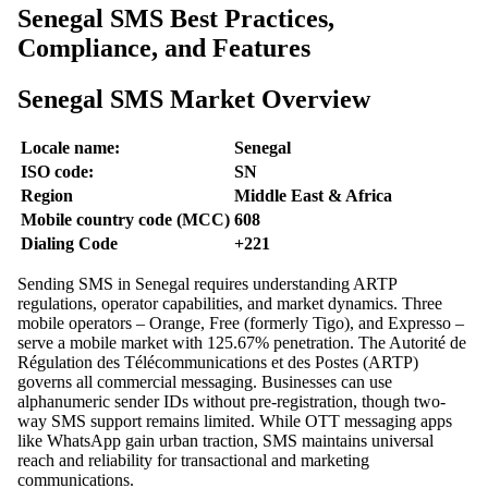
Senegal SMS Best Practices,
Compliance, and Features
Senegal SMS Market Overview
Locale name:
Senegal
ISO code:
SN
Region
Middle East & Africa
Mobile country code (MCC)
608
Dialing Code
+221
Sending SMS in Senegal requires understanding ARTP
regulations, operator capabilities, and market dynamics. Three
mobile operators – Orange, Free (formerly Tigo), and Expresso –
serve a mobile market with 125.67% penetration. The Autorité de
Régulation des Télécommunications et des Postes (ARTP)
governs all commercial messaging. Businesses can use
alphanumeric sender IDs without pre-registration, though two-
way SMS support remains limited. While OTT messaging apps
like WhatsApp gain urban traction, SMS maintains universal
reach and reliability for transactional and marketing
communications.