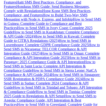
Features
Haiti SMS Best Practices, Compliance, and
Features
Honduras SMS Guide: Send Business Messages,
Comply with Regulations
Hong Kong SMS Best Practices,
Compliance, and Features
How to Build Two-Way SMS
Messaging with Node.js, Express, and Infobip
How to Send SMS
in Guinea: Complete Guide to Compliance and Best
Practices
How to Send SMS in Ivory Coast: Complete 2025
Guide
How to Send SMS in Kazakhstan: Complete Compliance
& API Guide (2024)
How to Send SMS in Kuwait: Complete
Guide to CITRA Regulations (2025)
How to Send SMS in
Luxembourg: Complete GDPR Compliance Guide 2025
How to
Send SMS in Nicaragua: TELCOR Compliance & API
Integration Guide (2025)
How to Send SMS in Oman: Complete
Compliance & API Integration Guide 2025
How to Send SMS in
Paraguay: 2025 Compliance Guide & API Integration
How to
Send SMS in Saint Lucia: Complete API Integration &
Compliance Guide
How to Send SMS in Sierra Leone: NatCA
Compliance & API Guide 2024
How to Send SMS in Singapore:
SSIR Registration & PDPA Compliance Guide 2024
How to
Send SMS in Sudan: Complete 2024 Compliance & API
Guide
How to Send SMS in Trinidad and Tobago: API Integration
& Compliance Guide
How to Send SMS in Tunisia: Complete
2025 Guide to Regulations & API Setup
How to Send SMS to
Angola: Compliance Guide, API Integration & Best
Practices
How to Send SMS to Greenland: Complete Guide for