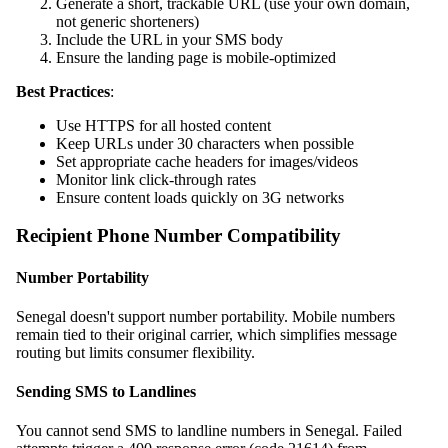
Generate a short, trackable URL (use your own domain,
not generic shorteners)
Include the URL in your SMS body
Ensure the landing page is mobile-optimized
Best Practices
:
Use HTTPS for all hosted content
Keep URLs under 30 characters when possible
Set appropriate cache headers for images/videos
Monitor link click-through rates
Ensure content loads quickly on 3G networks
Recipient Phone Number Compatibility
Number Portability
Senegal doesn't support number portability. Mobile numbers
remain tied to their original carrier, which simplifies message
routing but limits consumer flexibility.
Sending SMS to Landlines
You cannot send SMS to landline numbers in Senegal. Failed