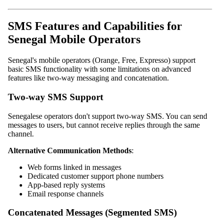
SMS Features and Capabilities for
Senegal Mobile Operators
Senegal's mobile operators (Orange, Free, Expresso) support
basic SMS functionality with some limitations on advanced
features like two-way messaging and concatenation.
Two-way SMS Support
Senegalese operators don't support two-way SMS. You can send
messages to users, but cannot receive replies through the same
channel.
Alternative Communication Methods
:
Web forms linked in messages
Dedicated customer support phone numbers
App-based reply systems
Email response channels
Concatenated Messages (Segmented SMS)