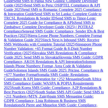
Guide
Send SMS to Papua New Guinea: Complete Developer
Guide (2025)
Send SMS to Peru: OSIPTEL Compliance & API
Guide 2025
Send SMS to Romania: Complete 2025 Compliance
& Integration Guide
Send SMS to Sri Lanka: Complete Guide to
TRCSL Regulations & Sender ID
Send SMS to Timor-Leste:
Complete 2025 Guide for Compliance & APIs
Send SMS to
Zimbabwe: Complete Developer Guide (2025) | POTRAZ
Compliance
Senegal SMS Guide: Compliance, Sender IDs & Best
Practices [2025]
Sierra Leone Phone Numbers: Complete Format
& Validation Guide 2025
Sinch Next.js Inbound SMS: Receive
SMS Webhooks with Complete Tutorial (2025)
Singapore Phone
Number Validation: +65 Format Guide & 8-Digit Number
Verification (2025)
Slovakia SMS Regulations & Compliance
Guide 2025: Send SMS to Slovakia
Slovenia SMS Guide: GDPR
Compliance, AKOS Regulations & API Integration
Solomon
Islands Phone Numbers: Format, Area Code & Validation
Guide
Solomon Islands SMS Guide 2025: Pricing, Compliance &
+677 Number Format
Somalia SMS Guide: Regulations,
Compliance & API Integration for +252 Messaging
South Africa
SMS Compliance Guide: WASPA & POPIA Requirements
2025
South Korea SMS Guide: Compliance, A2P Regulations &
Best Practices (2025)
South Sudan SMS API Guide: Send SMS to
+211 Numbers (MTN, Zain)
Spain SMS Messaging Guide:
GDPR Compliance, Lista Robinson & Business SMS
Regulations
St Pierre and Miquelon SMS Guide: Compliance,