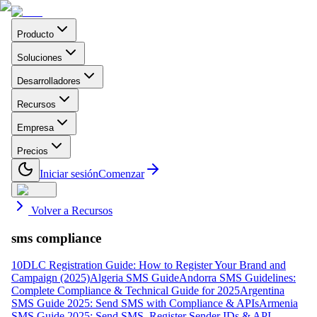
Producto
Soluciones
Desarrolladores
Recursos
Empresa
Precios
Iniciar sesión
Comenzar
Volver a Recursos
sms compliance
10DLC Registration Guide: How to Register Your Brand and
Campaign (2025)
Algeria SMS Guide
Andorra SMS Guidelines:
Complete Compliance & Technical Guide for 2025
Argentina
SMS Guide 2025: Send SMS with Compliance & APIs
Armenia
SMS Guide 2025: Send SMS, Register Sender IDs & API