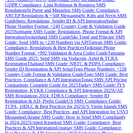
GDPR Compliance, Lista Robinson & Business SMS
Regulations
St Pierre and Miquelon SMS Guide: Compliance,
ARCEP Regulations & +508 Messaging
St. Kitts and Nevis SMS
Guidelines: Regulations, Sender ID & API Integration
Sudan
Phone Number Format: +249 Country Code & Validation Guide
2025
Suriname SMS Guide: Regulations, Phone Format & API
Integration
Switzerland SMS Guide
São Tomé and Príncipe SMS
Guide: Send SMS to +239 Numbers via API
Taiwan SMS Guide:
Compliance, Regulations & Best Practices
Tajikistan Phone
Number Format: +992 Validation & Area Codes Guide
Tanzania
SMS Guide 2025: Send SMS via Vodacom, Airtel & TCRA
Registration
Thailand SMS Guide: NBTC & PDPA Compliance,
Sender ID Registration & API Setup
Togo Phone Numbers: +228
Country Code Format & Validation Guide
Togo SMS Guide: Best
Practices, Compliance & API Integration
Tonga SMS API Pricing
Comparison: Complete Guide for 2025
Turkey SMS Guide: İYS
Registration, KVKK Compliance & API Integration 2025
UAE
SMS Regulations 2024: TDRA Compliance, Sender ID
Registration & AD- Prefix Guide
US SMS Compliance Guide:
TCPA, 10DLC & Best Practices for 2025
US Virgin Islands SMS
Guide: Compliance, Best Practices, and API Integration for USVI
Messaging
Ukraine SMS Guide: How to Send SMS Compliantly
in 2024-2025
United Kingdom SMS Guide: Compliance, Best
Practices & API Integration
Uruguay SMS Guide: Compliance,