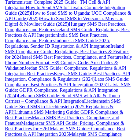
Turkmenistan: Complete 2025 Guide | TM Cell & API
Integration
How to Send SMS to Tuvalu: Complete Integration
Guide (2025)
How to Send SMS to Uganda: UCC Compliance &
API Guide (2025)
How to Send SMS to Venezuela: Movistar,
Digitel & Movilnet Guide (2025)
Hungary SMS Best Practices,
Compliance, and Features
Iceland SMS Guide: Regulations, Best
Practices & API Integration
India SMS Best Practices,
Compliance, and Features
Indonesia SMS Guide 2025:
Regulations, Sender ID Registration & API Integration
Ireland
SMS Compliance Guide: Regulations, Best Practices & Features
for 2024
Israel SMS Best Practices, Compliance, and Features
Italy
Phone Number Format: +39 Country Code, Area Codes &
Validation
Jordan SMS Guide: Compliance, Regulations & API
Integration Best Practices
Kenya SMS Guide: Best Practices, API
Integration, Compliance & Regulations (2024)
Laos SMS Guide:
Compliance, Best Practices & API Integration (2025)
Latvia SMS
Guide: GDPR Compliance, Regulations & API Integration
(2024)
Lebanon SMS Guide: Send SMS with Alfa & Touch
Carriers – Compliance & API Integration
Liechtenstein SMS
Guide: Send SMS to Liechtenstein (2025 Regulations &
API)
Lithuania SMS Marketing Guide: GDPR Compliance &
Best Practices
Macao SMS Best Practices, Compliance, and
Features
Madagascar SMS API Guide: Pricing, Compliance &
Best Practices for +261
Malawi SMS Guide: Compliance, Best
Practices & API Integration 2025
Malaysia SMS Compliance