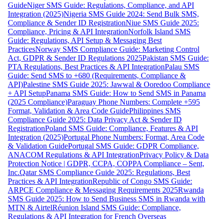
Guide
Niger SMS Guide: Regulations, Compliance, and API
Integration (2025)
Nigeria SMS Guide 2024: Send Bulk SMS,
Compliance & Sender ID Registration
Niue SMS Guide 2025:
Compliance, Pricing & API Integration
Norfolk Island SMS
Guide: Regulations, API Setup & Messaging Best
Practices
Norway SMS Compliance Guide: Marketing Control
Act, GDPR & Sender ID Regulations 2025
Pakistan SMS Guide:
PTA Regulations, Best Practices & API Integration
Palau SMS
Guide: Send SMS to +680 (Requirements, Compliance &
API)
Palestine SMS Guide 2025: Jawwal & Ooredoo Compliance
+ API Setup
Panama SMS Guide: How to Send SMS in Panama
(2025 Compliance)
Paraguay Phone Numbers: Complete +595
Format, Validation & Area Code Guide
Philippines SMS
Compliance Guide 2025: Data Privacy Act & Sender ID
Registration
Poland SMS Guide: Compliance, Features & API
Integration (2025)
Portugal Phone Numbers: Format, Area Code
& Validation Guide
Portugal SMS Guide: GDPR Compliance,
ANACOM Regulations & API Integration
Privacy Policy & Data
Protection Notice | GDPR, CCPA, COPPA Compliance – Sent,
Inc.
Qatar SMS Compliance Guide 2025: Regulations, Best
Practices & API Integration
Republic of Congo SMS Guide:
ARPCE Compliance & Messaging Requirements 2025
Rwanda
SMS Guide 2025: How to Send Business SMS in Rwanda with
MTN & Airtel
Réunion Island SMS Guide: Compliance,
Regulations & API Integration for French Overseas