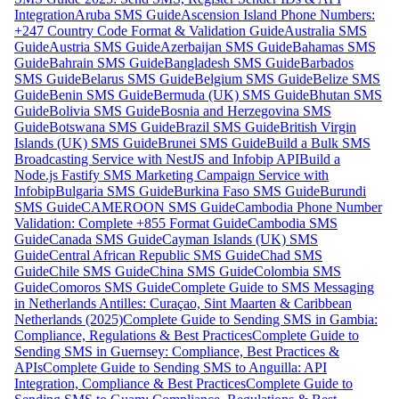
Integration
Aruba SMS Guide
Ascension Island Phone Numbers:
+247 Country Code Format & Validation Guide
Australia SMS
Guide
Austria SMS Guide
Azerbaijan SMS Guide
Bahamas SMS
Guide
Bahrain SMS Guide
Bangladesh SMS Guide
Barbados
SMS Guide
Belarus SMS Guide
Belgium SMS Guide
Belize SMS
Guide
Benin SMS Guide
Bermuda (UK) SMS Guide
Bhutan SMS
Guide
Bolivia SMS Guide
Bosnia and Herzegovina SMS
Guide
Botswana SMS Guide
Brazil SMS Guide
British Virgin
Islands (UK) SMS Guide
Brunei SMS Guide
Build a Bulk SMS
Broadcasting Service with NestJS and Infobip API
Build a
Node.js Fastify SMS Marketing Campaign Service with
Infobip
Bulgaria SMS Guide
Burkina Faso SMS Guide
Burundi
SMS Guide
CAMEROON SMS Guide
Cambodia Phone Number
Validation: Complete +855 Format Guide
Cambodia SMS
Guide
Canada SMS Guide
Cayman Islands (UK) SMS
Guide
Central African Republic SMS Guide
Chad SMS
Guide
Chile SMS Guide
China SMS Guide
Colombia SMS
Guide
Comoros SMS Guide
Complete Guide to SMS Messaging
in Netherlands Antilles: Curaçao, Sint Maarten & Caribbean
Netherlands (2025)
Complete Guide to Sending SMS in Gambia:
Compliance, Regulations & Best Practices
Complete Guide to
Sending SMS in Guernsey: Compliance, Best Practices &
APIs
Complete Guide to Sending SMS to Anguilla: API
Integration, Compliance & Best Practices
Complete Guide to