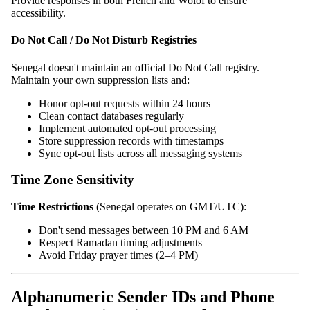
Provide responses in both French and Wolof to ensure
accessibility.
Do Not Call / Do Not Disturb Registries
Senegal doesn't maintain an official Do Not Call registry.
Maintain your own suppression lists and:
Honor opt-out requests within 24 hours
Clean contact databases regularly
Implement automated opt-out processing
Store suppression records with timestamps
Sync opt-out lists across all messaging systems
Time Zone Sensitivity
Time Restrictions
(Senegal operates on GMT/UTC):
Don't send messages between 10 PM and 6 AM
Respect Ramadan timing adjustments
Avoid Friday prayer times (2–4 PM)
Alphanumeric Sender IDs and Phone