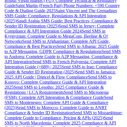
British Virgin Islands (VG): Complete Technical & Regulatory
Guide
Saint Martin (French Part) Phone Numbers: +590 Country
Code & Dialing Guide 2025
Saint Vincent and The Grenadines
SMS Guide: Compliance, Regulations & API Integration
(2025)
Saudi Arabia SMS Guide: Best Practices, Compliance &
Sender ID Registration (2025)
Send SMS in Jersey: Complete
Compliance & API Integration Guide 2024
Send SMS in
Kyrgyzstan: Complete Guide to MegaCom, Beeline & O!
Networks
Send SMS to Afghanistan: Complete API Guide,
Compliance & Best Practices
Send SMS to Albania: 2025 Guide
to A2P Messaging, GDPR Compliance & Regulations
Send SMS
to Andorra: Complete Guide to A2P Messaging, Compliance &
API Integration
Send SMS to French Polynesia: Complete API
Integration Guide (+689) | 2025
Send SMS to Iraq: Compliance
Guide & Sender ID Registration (2025)
Send SMS to Jamaica:
2025 API Guide | Digicel & Flow Compliance
Send SMS to
Kosovo: Complete Compliance Guide & API Integration
2025
Send SMS to Lesotho: 2025 Compliance Guide &
Regulations | LCA Requirements
Send SMS to Micronesia
(FSM): Complete API Integration & Compliance Guide
Send
SMS to Montenegro: Complete API Guide & Compliance
(2025)
Send SMS to Morocco: Complete Guide to ANRT
Compliance & Sender ID Registration
Send SMS to Mozambique:
Complete Guide to Compliance, Pricing & APIs (2025)
Send
SMS to North Macedonia: Complete 2025 Compliance & API