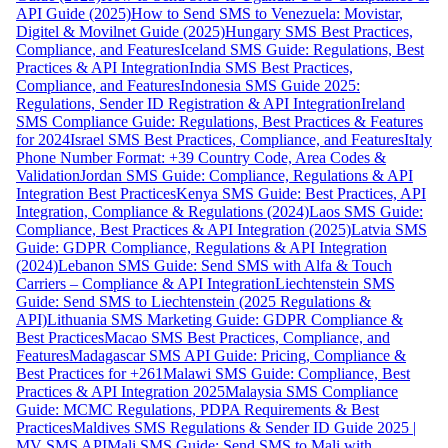
API Guide (2025)
How to Send SMS to Venezuela: Movistar,
Digitel & Movilnet Guide (2025)
Hungary SMS Best Practices,
Compliance, and Features
Iceland SMS Guide: Regulations, Best
Practices & API Integration
India SMS Best Practices,
Compliance, and Features
Indonesia SMS Guide 2025:
Regulations, Sender ID Registration & API Integration
Ireland
SMS Compliance Guide: Regulations, Best Practices & Features
for 2024
Israel SMS Best Practices, Compliance, and Features
Italy
Phone Number Format: +39 Country Code, Area Codes &
Validation
Jordan SMS Guide: Compliance, Regulations & API
Integration Best Practices
Kenya SMS Guide: Best Practices, API
Integration, Compliance & Regulations (2024)
Laos SMS Guide:
Compliance, Best Practices & API Integration (2025)
Latvia SMS
Guide: GDPR Compliance, Regulations & API Integration
(2024)
Lebanon SMS Guide: Send SMS with Alfa & Touch
Carriers – Compliance & API Integration
Liechtenstein SMS
Guide: Send SMS to Liechtenstein (2025 Regulations &
API)
Lithuania SMS Marketing Guide: GDPR Compliance &
Best Practices
Macao SMS Best Practices, Compliance, and
Features
Madagascar SMS API Guide: Pricing, Compliance &
Best Practices for +261
Malawi SMS Guide: Compliance, Best
Practices & API Integration 2025
Malaysia SMS Compliance
Guide: MCMC Regulations, PDPA Requirements & Best
Practices
Maldives SMS Regulations & Sender ID Guide 2025 |
MV SMS API
Mali SMS Guide: Send SMS to Mali with