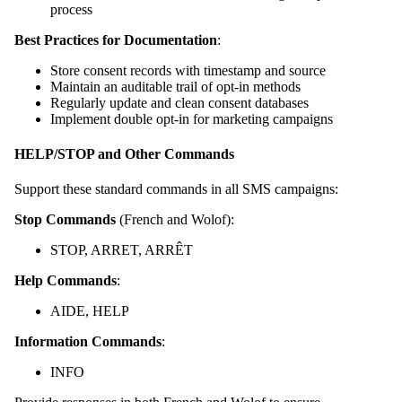
process
Best Practices for Documentation
:
Store consent records with timestamp and source
Maintain an auditable trail of opt-in methods
Regularly update and clean consent databases
Implement double opt-in for marketing campaigns
HELP/STOP and Other Commands
Support these standard commands in all SMS campaigns:
Stop Commands
(French and Wolof):
STOP, ARRET, ARRÊT
Help Commands
:
AIDE, HELP
Information Commands
:
INFO