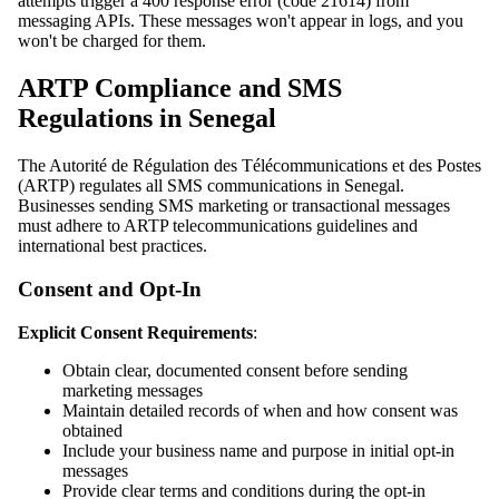
attempts trigger a 400 response error (code 21614) from
messaging APIs. These messages won't appear in logs, and you
won't be charged for them.
ARTP Compliance and SMS
Regulations in Senegal
The Autorité de Régulation des Télécommunications et des Postes
(ARTP) regulates all SMS communications in Senegal.
Businesses sending SMS marketing or transactional messages
must adhere to ARTP telecommunications guidelines and
international best practices.
Consent and Opt-In
Explicit Consent Requirements
:
Obtain clear, documented consent before sending
marketing messages
Maintain detailed records of when and how consent was
obtained
Include your business name and purpose in initial opt-in
messages
Provide clear terms and conditions during the opt-in