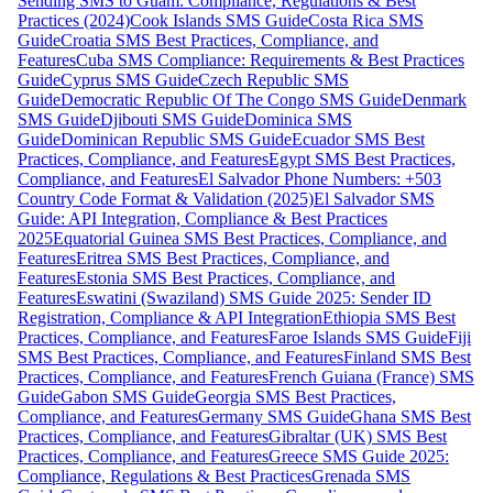
Sending SMS to Guam: Compliance, Regulations & Best
Practices (2024)
Cook Islands SMS Guide
Costa Rica SMS
Guide
Croatia SMS Best Practices, Compliance, and
Features
Cuba SMS Compliance: Requirements & Best Practices
Guide
Cyprus SMS Guide
Czech Republic SMS
Guide
Democratic Republic Of The Congo SMS Guide
Denmark
SMS Guide
Djibouti SMS Guide
Dominica SMS
Guide
Dominican Republic SMS Guide
Ecuador SMS Best
Practices, Compliance, and Features
Egypt SMS Best Practices,
Compliance, and Features
El Salvador Phone Numbers: +503
Country Code Format & Validation (2025)
El Salvador SMS
Guide: API Integration, Compliance & Best Practices
2025
Equatorial Guinea SMS Best Practices, Compliance, and
Features
Eritrea SMS Best Practices, Compliance, and
Features
Estonia SMS Best Practices, Compliance, and
Features
Eswatini (Swaziland) SMS Guide 2025: Sender ID
Registration, Compliance & API Integration
Ethiopia SMS Best
Practices, Compliance, and Features
Faroe Islands SMS Guide
Fiji
SMS Best Practices, Compliance, and Features
Finland SMS Best
Practices, Compliance, and Features
French Guiana (France) SMS
Guide
Gabon SMS Guide
Georgia SMS Best Practices,
Compliance, and Features
Germany SMS Guide
Ghana SMS Best
Practices, Compliance, and Features
Gibraltar (UK) SMS Best
Practices, Compliance, and Features
Greece SMS Guide 2025:
Compliance, Regulations & Best Practices
Grenada SMS