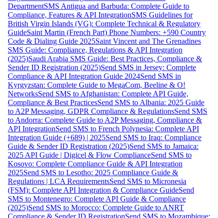
Department
SMS Antigua and Barbuda: Complete Guide to
Compliance, Features & API Integration
SMS Guidelines for
British Virgin Islands (VG): Complete Technical & Regulatory
Guide
Saint Martin (French Part) Phone Numbers: +590 Country
Code & Dialing Guide 2025
Saint Vincent and The Grenadines
SMS Guide: Compliance, Regulations & API Integration
(2025)
Saudi Arabia SMS Guide: Best Practices, Compliance &
Sender ID Registration (2025)
Send SMS in Jersey: Complete
Compliance & API Integration Guide 2024
Send SMS in
Kyrgyzstan: Complete Guide to MegaCom, Beeline & O!
Networks
Send SMS to Afghanistan: Complete API Guide,
Compliance & Best Practices
Send SMS to Albania: 2025 Guide
to A2P Messaging, GDPR Compliance & Regulations
Send SMS
to Andorra: Complete Guide to A2P Messaging, Compliance &
API Integration
Send SMS to French Polynesia: Complete API
Integration Guide (+689) | 2025
Send SMS to Iraq: Compliance
Guide & Sender ID Registration (2025)
Send SMS to Jamaica:
2025 API Guide | Digicel & Flow Compliance
Send SMS to
Kosovo: Complete Compliance Guide & API Integration
2025
Send SMS to Lesotho: 2025 Compliance Guide &
Regulations | LCA Requirements
Send SMS to Micronesia
(FSM): Complete API Integration & Compliance Guide
Send
SMS to Montenegro: Complete API Guide & Compliance
(2025)
Send SMS to Morocco: Complete Guide to ANRT
Compliance & Sender ID Registration
Send SMS to Mozambique: