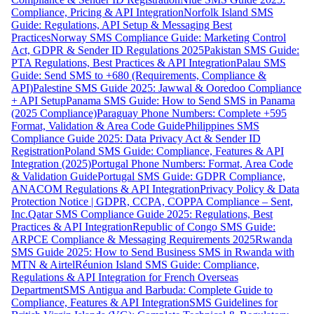
Compliance, Pricing & API Integration
Norfolk Island SMS
Guide: Regulations, API Setup & Messaging Best
Practices
Norway SMS Compliance Guide: Marketing Control
Act, GDPR & Sender ID Regulations 2025
Pakistan SMS Guide:
PTA Regulations, Best Practices & API Integration
Palau SMS
Guide: Send SMS to +680 (Requirements, Compliance &
API)
Palestine SMS Guide 2025: Jawwal & Ooredoo Compliance
+ API Setup
Panama SMS Guide: How to Send SMS in Panama
(2025 Compliance)
Paraguay Phone Numbers: Complete +595
Format, Validation & Area Code Guide
Philippines SMS
Compliance Guide 2025: Data Privacy Act & Sender ID
Registration
Poland SMS Guide: Compliance, Features & API
Integration (2025)
Portugal Phone Numbers: Format, Area Code
& Validation Guide
Portugal SMS Guide: GDPR Compliance,
ANACOM Regulations & API Integration
Privacy Policy & Data
Protection Notice | GDPR, CCPA, COPPA Compliance – Sent,
Inc.
Qatar SMS Compliance Guide 2025: Regulations, Best
Practices & API Integration
Republic of Congo SMS Guide:
ARPCE Compliance & Messaging Requirements 2025
Rwanda
SMS Guide 2025: How to Send Business SMS in Rwanda with
MTN & Airtel
Réunion Island SMS Guide: Compliance,
Regulations & API Integration for French Overseas
Department
SMS Antigua and Barbuda: Complete Guide to
Compliance, Features & API Integration
SMS Guidelines for