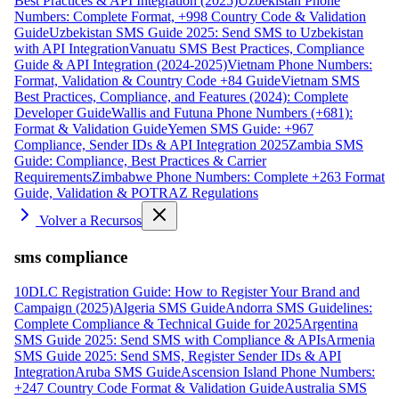
Best Practices & API Integration (2025)
Uzbekistan Phone
Numbers: Complete Format, +998 Country Code & Validation
Guide
Uzbekistan SMS Guide 2025: Send SMS to Uzbekistan
with API Integration
Vanuatu SMS Best Practices, Compliance
Guide & API Integration (2024-2025)
Vietnam Phone Numbers:
Format, Validation & Country Code +84 Guide
Vietnam SMS
Best Practices, Compliance, and Features (2024): Complete
Developer Guide
Wallis and Futuna Phone Numbers (+681):
Format & Validation Guide
Yemen SMS Guide: +967
Compliance, Sender IDs & API Integration 2025
Zambia SMS
Guide: Compliance, Best Practices & Carrier
Requirements
Zimbabwe Phone Numbers: Complete +263 Format
Guide, Validation & POTRAZ Regulations
Volver a Recursos
sms compliance
10DLC Registration Guide: How to Register Your Brand and
Campaign (2025)
Algeria SMS Guide
Andorra SMS Guidelines:
Complete Compliance & Technical Guide for 2025
Argentina
SMS Guide 2025: Send SMS with Compliance & APIs
Armenia
SMS Guide 2025: Send SMS, Register Sender IDs & API
Integration
Aruba SMS Guide
Ascension Island Phone Numbers:
+247 Country Code Format & Validation Guide
Australia SMS