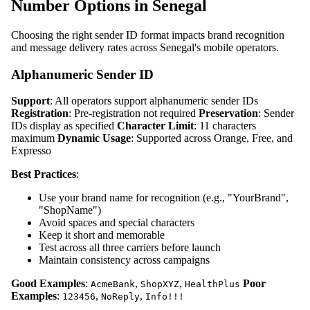
Number Options in Senegal
Choosing the right sender ID format impacts brand recognition
and message delivery rates across Senegal's mobile operators.
Alphanumeric Sender ID
Support
: All operators support alphanumeric sender IDs
Registration
: Pre-registration not required
Preservation
: Sender
IDs display as specified
Character Limit
: 11 characters
maximum
Dynamic Usage
: Supported across Orange, Free, and
Expresso
Best Practices
:
Use your brand name for recognition (e.g., "YourBrand",
"ShopName")
Avoid spaces and special characters
Keep it short and memorable
Test across all three carriers before launch
Maintain consistency across campaigns
Good Examples
:
,
,
Poor
AcmeBank
ShopXYZ
HealthPlus
Examples
:
,
,
123456
NoReply
Info!!!