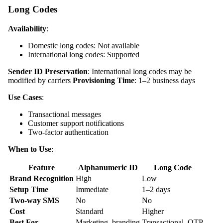
Long Codes
Availability
:
Domestic long codes: Not available
International long codes: Supported
Sender ID Preservation
: International long codes may be
modified by carriers
Provisioning Time
: 1–2 business days
Use Cases
:
Transactional messages
Customer support notifications
Two-factor authentication
When to Use
:
Feature
Alphanumeric ID
Long Code
Brand Recognition
High
Low
Setup Time
Immediate
1–2 days
Two-way SMS
No
No
Cost
Standard
Higher
Best For
Marketing, branding
Transactional, OTP