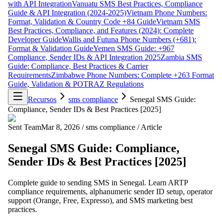
with API Integration
Vanuatu SMS Best Practices, Compliance
Guide & API Integration (2024-2025)
Vietnam Phone Numbers:
Format, Validation & Country Code +84 Guide
Vietnam SMS
Best Practices, Compliance, and Features (2024): Complete
Developer Guide
Wallis and Futuna Phone Numbers (+681):
Format & Validation Guide
Yemen SMS Guide: +967
Compliance, Sender IDs & API Integration 2025
Zambia SMS
Guide: Compliance, Best Practices & Carrier
Requirements
Zimbabwe Phone Numbers: Complete +263 Format
Guide, Validation & POTRAZ Regulations
Recursos
sms compliance
Senegal SMS Guide:
Compliance, Sender IDs & Best Practices [2025]
Sent Team
Mar 8, 2026
/
sms compliance
/
Article
Senegal SMS Guide: Compliance,
Sender IDs & Best Practices [2025]
Complete guide to sending SMS in Senegal. Learn ARTP
compliance requirements, alphanumeric sender ID setup, operator
support (Orange, Free, Expresso), and SMS marketing best
practices.