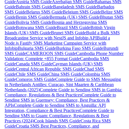
Guide
Austria SMS Guide
Azerbaijan SMS Guide
Bahamas SMS
Guide
Bahrain SMS Guide
Bangladesh SMS Guide
Barbados
SMS Guide
Belarus SMS Guide
Belgium SMS Guide
Belize SMS
Guide
Benin SMS Guide
Bermuda (UK) SMS Guide
Bhutan SMS
Guide
Bolivia SMS Guide
Bosnia and Herzegovina SMS
Guide
Botswana SMS Guide
Brazil SMS Guide
British Virgin
Islands (UK) SMS Guide
Brunei SMS Guide
Build a Bulk SMS
Broadcasting Service with NestJS and Infobip API
Build a
Node.js Fastify SMS Marketing Campaign Service with
Infobip
Bulgaria SMS Guide
Burkina Faso SMS Guide
Burundi
SMS Guide
CAMEROON SMS Guide
Cambodia Phone Number
Validation: Complete +855 Format Guide
Cambodia SMS
Guide
Canada SMS Guide
Cayman Islands (UK) SMS
Guide
Central African Republic SMS Guide
Chad SMS
Guide
Chile SMS Guide
China SMS Guide
Colombia SMS
Guide
Comoros SMS Guide
Complete Guide to SMS Messaging
in Netherlands Antilles: Curaçao, Sint Maarten & Caribbean
Netherlands (2025)
Complete Guide to Sending SMS in Gambia:
Compliance, Regulations & Best Practices
Complete Guide to
Sending SMS in Guernsey: Compliance, Best Practices &
APIs
Complete Guide to Sending SMS to Anguilla: API
Integration, Compliance & Best Practices
Complete Guide to
Sending SMS to Guam: Compliance, Regulations & Best
Practices (2024)
Cook Islands SMS Guide
Costa Rica SMS
Guide
Croatia SMS Best Practices, Compliance, and