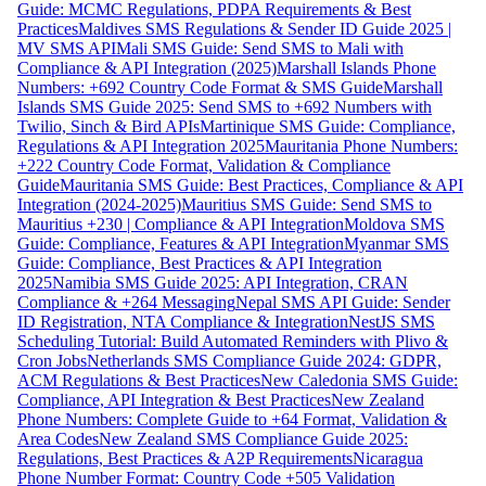
Guide: MCMC Regulations, PDPA Requirements & Best
Practices
Maldives SMS Regulations & Sender ID Guide 2025 |
MV SMS API
Mali SMS Guide: Send SMS to Mali with
Compliance & API Integration (2025)
Marshall Islands Phone
Numbers: +692 Country Code Format & SMS Guide
Marshall
Islands SMS Guide 2025: Send SMS to +692 Numbers with
Twilio, Sinch & Bird APIs
Martinique SMS Guide: Compliance,
Regulations & API Integration 2025
Mauritania Phone Numbers:
+222 Country Code Format, Validation & Compliance
Guide
Mauritania SMS Guide: Best Practices, Compliance & API
Integration (2024-2025)
Mauritius SMS Guide: Send SMS to
Mauritius +230 | Compliance & API Integration
Moldova SMS
Guide: Compliance, Features & API Integration
Myanmar SMS
Guide: Compliance, Best Practices & API Integration
2025
Namibia SMS Guide 2025: API Integration, CRAN
Compliance & +264 Messaging
Nepal SMS API Guide: Sender
ID Registration, NTA Compliance & Integration
NestJS SMS
Scheduling Tutorial: Build Automated Reminders with Plivo &
Cron Jobs
Netherlands SMS Compliance Guide 2024: GDPR,
ACM Regulations & Best Practices
New Caledonia SMS Guide:
Compliance, API Integration & Best Practices
New Zealand
Phone Numbers: Complete Guide to +64 Format, Validation &
Area Codes
New Zealand SMS Compliance Guide 2025:
Regulations, Best Practices & A2P Requirements
Nicaragua
Phone Number Format: Country Code +505 Validation