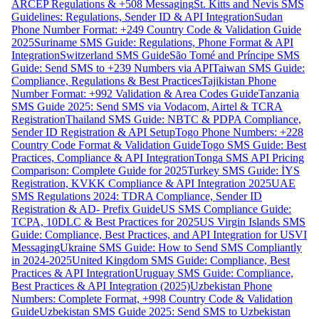
ARCEP Regulations & +508 Messaging
St. Kitts and Nevis SMS
Guidelines: Regulations, Sender ID & API Integration
Sudan
Phone Number Format: +249 Country Code & Validation Guide
2025
Suriname SMS Guide: Regulations, Phone Format & API
Integration
Switzerland SMS Guide
São Tomé and Príncipe SMS
Guide: Send SMS to +239 Numbers via API
Taiwan SMS Guide:
Compliance, Regulations & Best Practices
Tajikistan Phone
Number Format: +992 Validation & Area Codes Guide
Tanzania
SMS Guide 2025: Send SMS via Vodacom, Airtel & TCRA
Registration
Thailand SMS Guide: NBTC & PDPA Compliance,
Sender ID Registration & API Setup
Togo Phone Numbers: +228
Country Code Format & Validation Guide
Togo SMS Guide: Best
Practices, Compliance & API Integration
Tonga SMS API Pricing
Comparison: Complete Guide for 2025
Turkey SMS Guide: İYS
Registration, KVKK Compliance & API Integration 2025
UAE
SMS Regulations 2024: TDRA Compliance, Sender ID
Registration & AD- Prefix Guide
US SMS Compliance Guide:
TCPA, 10DLC & Best Practices for 2025
US Virgin Islands SMS
Guide: Compliance, Best Practices, and API Integration for USVI
Messaging
Ukraine SMS Guide: How to Send SMS Compliantly
in 2024-2025
United Kingdom SMS Guide: Compliance, Best
Practices & API Integration
Uruguay SMS Guide: Compliance,
Best Practices & API Integration (2025)
Uzbekistan Phone
Numbers: Complete Format, +998 Country Code & Validation
Guide
Uzbekistan SMS Guide 2025: Send SMS to Uzbekistan