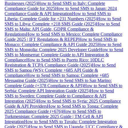
Businesses (2025)
How to Send SMS to Italy: Complete
Compliance Guide for 2025
How to Send SMS to Japan: 2024
Compliance Guide & API Integration
How to Send SMS to
Liberia: Complete Guide for +231 Numbers (2025)
How to Send
SMS to Libya: Complete +218 SMS Guide (2025)
How to Send
SMS to Malta: API Guide, GDPR Compliance &
Regulations
How to Send SMS to Mexico: Complete Compliance
Guide 2025 | IFT Regulations & REPEP
How to Send SMS to
Monaco: Complete Compliance & API Guide 2025
How to Send
SMS to Mongolia: Complete 2025 Developer Guide
How to Send
SMS to Montserrat: Complete Guide to API Integration &
Compliance
How to Send SMS to Puerto Rico: 10DLC
Registration & TCPA Compliance Guide (2025)
How to Send
SMS to Samoa (WS): Complete +685 API Guide &
Compliance
How to Send SMS to Samoa: Complete +685
Messaging Guide (2025)
How to Send SMS to San Marino:
Complete Guide (+378 Compliance & API)
How to Send SMS to
Serbia: Complete API Integration Guide (2025)
How to Send
SMS to Sweden: Complete Guide to Compliance & API
Integration (2025)
How to Send SMS to Syria: 2025 Compliance
Guide & API Providers
How to Send SMS to Tonga: Complete
2025 Compliance Guide (+676)
How to Send SMS to
Turkmenistan: Complete 2025 Guide | TM Cell & API
Integration
How to Send SMS to Tuvalu: Complete Integration
Guide (2025)
How to Send SMS to Uganda: UCC Compliance &