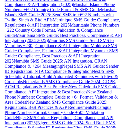
Compliance & API Integration (2025)
Marshall Islands Phone
Numbers: +692 Country Code Format & SMS Guide
Marshall
Islands SMS Guide 2025: Send SMS to +692 Numbers with
Twilio, Sinch & Bird APIs
Martinique SMS Guide: Compliance,
Regulations & API Integration 2025
Mauritania Phone Numbers:
+222 Country Code Format, Validation & Compliance
Guide
Mauritania SMS Guide: Best Practices, Compliance & API
Integration (2024-2025)
Mauritius SMS Guide: Send SMS to
Mauritius +230 | Compliance & API Integration
Moldova SMS
Guide: Compliance, Features & API Integration
Myanmar SMS
Guide: Compliance, Best Practices & API Integration
2025
Namibia SMS Guide 2025: API Integration, CRAN
Compliance & +264 Messaging
Nepal SMS API Guide: Sender
ID Registration, NTA Compliance & Integration
NestJS SMS
Scheduling Tutorial: Build Automated Reminders with Plivo &
Cron Jobs
Netherlands SMS Compliance Guide 2024: GDPR,
ACM Regulations & Best Practices
New Caledonia SMS Guide:
Compliance, API Integration & Best Practices
New Zealand
Phone Numbers: Complete Guide to +64 Format, Validation &
Area Codes
New Zealand SMS Compliance Guide 2025:
Regulations, Best Practices & A2P Requirements
Nicaragua
Phone Number Format: Country Code +505 Validation
Guide
Niger SMS Guide: Regulations, Compliance, and API
Integration (2025)
Nigeria SMS Guide 2024: Send Bulk SMS,
Compliance & Sender ID Registration
Niue SMS Guide 2025: