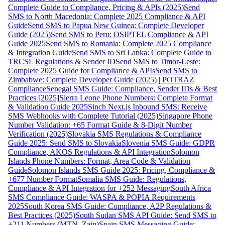
Complete Guide to Compliance, Pricing & APIs (2025)
Send
SMS to North Macedonia: Complete 2025 Compliance & API
Guide
Send SMS to Papua New Guinea: Complete Developer
Guide (2025)
Send SMS to Peru: OSIPTEL Compliance & API
Guide 2025
Send SMS to Romania: Complete 2025 Compliance
& Integration Guide
Send SMS to Sri Lanka: Complete Guide to
TRCSL Regulations & Sender ID
Send SMS to Timor-Leste:
Complete 2025 Guide for Compliance & APIs
Send SMS to
Zimbabwe: Complete Developer Guide (2025) | POTRAZ
Compliance
Senegal SMS Guide: Compliance, Sender IDs & Best
Practices [2025]
Sierra Leone Phone Numbers: Complete Format
& Validation Guide 2025
Sinch Next.js Inbound SMS: Receive
SMS Webhooks with Complete Tutorial (2025)
Singapore Phone
Number Validation: +65 Format Guide & 8-Digit Number
Verification (2025)
Slovakia SMS Regulations & Compliance
Guide 2025: Send SMS to Slovakia
Slovenia SMS Guide: GDPR
Compliance, AKOS Regulations & API Integration
Solomon
Islands Phone Numbers: Format, Area Code & Validation
Guide
Solomon Islands SMS Guide 2025: Pricing, Compliance &
+677 Number Format
Somalia SMS Guide: Regulations,
Compliance & API Integration for +252 Messaging
South Africa
SMS Compliance Guide: WASPA & POPIA Requirements
2025
South Korea SMS Guide: Compliance, A2P Regulations &
Best Practices (2025)
South Sudan SMS API Guide: Send SMS to
+211 Numbers (MTN, Zain)
Spain SMS Messaging Guide: