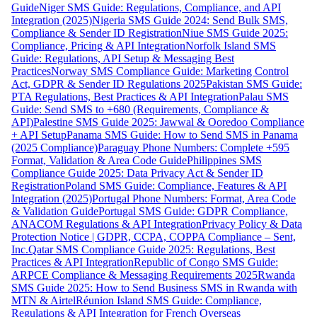
Guide
Niger SMS Guide: Regulations, Compliance, and API
Integration (2025)
Nigeria SMS Guide 2024: Send Bulk SMS,
Compliance & Sender ID Registration
Niue SMS Guide 2025:
Compliance, Pricing & API Integration
Norfolk Island SMS
Guide: Regulations, API Setup & Messaging Best
Practices
Norway SMS Compliance Guide: Marketing Control
Act, GDPR & Sender ID Regulations 2025
Pakistan SMS Guide:
PTA Regulations, Best Practices & API Integration
Palau SMS
Guide: Send SMS to +680 (Requirements, Compliance &
API)
Palestine SMS Guide 2025: Jawwal & Ooredoo Compliance
+ API Setup
Panama SMS Guide: How to Send SMS in Panama
(2025 Compliance)
Paraguay Phone Numbers: Complete +595
Format, Validation & Area Code Guide
Philippines SMS
Compliance Guide 2025: Data Privacy Act & Sender ID
Registration
Poland SMS Guide: Compliance, Features & API
Integration (2025)
Portugal Phone Numbers: Format, Area Code
& Validation Guide
Portugal SMS Guide: GDPR Compliance,
ANACOM Regulations & API Integration
Privacy Policy & Data
Protection Notice | GDPR, CCPA, COPPA Compliance – Sent,
Inc.
Qatar SMS Compliance Guide 2025: Regulations, Best
Practices & API Integration
Republic of Congo SMS Guide:
ARPCE Compliance & Messaging Requirements 2025
Rwanda
SMS Guide 2025: How to Send Business SMS in Rwanda with
MTN & Airtel
Réunion Island SMS Guide: Compliance,
Regulations & API Integration for French Overseas