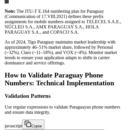
}
;
Note:
The ITU-T E.164 numbering plan for Paraguay
(Communication of 17.VIII.2021) defines these prefix
assignments for mobile numbers assigned to TELECEL S.A.E.,
NÚCLEO S.A., AMX PARAGUAY S.A., HOLA
PARAGUAY S.A., and COPACO S.A.
As of 2024, Tigo Paraguay maintains market leadership with
approximately 46–51% market share, followed by Personal
(~32%), Claro (~11–18%), and VOX (~4%). Monitor market
trends to ensure your application adapts to shifts in carrier
dominance and service offerings.
How to Validate Paraguay Phone
Numbers: Technical Implementation
Validation Patterns
Use regular expressions to validate Paraguayan phone numbers
and ensure data integrity.
javascript
Copiar