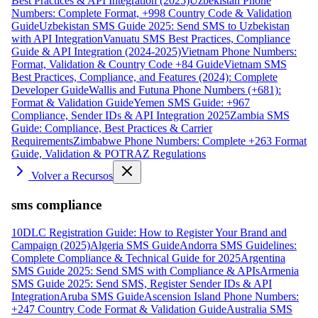
Best Practices & API Integration (2025)
Uzbekistan Phone
Numbers: Complete Format, +998 Country Code & Validation
Guide
Uzbekistan SMS Guide 2025: Send SMS to Uzbekistan
with API Integration
Vanuatu SMS Best Practices, Compliance
Guide & API Integration (2024-2025)
Vietnam Phone Numbers:
Format, Validation & Country Code +84 Guide
Vietnam SMS
Best Practices, Compliance, and Features (2024): Complete
Developer Guide
Wallis and Futuna Phone Numbers (+681):
Format & Validation Guide
Yemen SMS Guide: +967
Compliance, Sender IDs & API Integration 2025
Zambia SMS
Guide: Compliance, Best Practices & Carrier
Requirements
Zimbabwe Phone Numbers: Complete +263 Format
Guide, Validation & POTRAZ Regulations
Volver a Recursos
sms compliance
10DLC Registration Guide: How to Register Your Brand and
Campaign (2025)
Algeria SMS Guide
Andorra SMS Guidelines:
Complete Compliance & Technical Guide for 2025
Argentina
SMS Guide 2025: Send SMS with Compliance & APIs
Armenia
SMS Guide 2025: Send SMS, Register Sender IDs & API
Integration
Aruba SMS Guide
Ascension Island Phone Numbers:
+247 Country Code Format & Validation Guide
Australia SMS