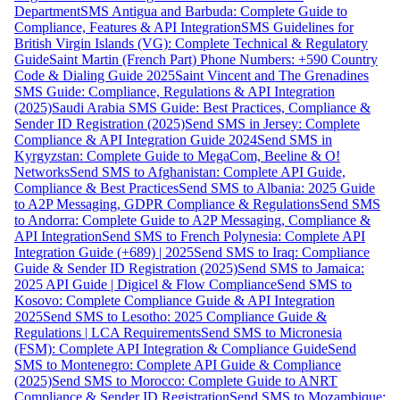
Department
SMS Antigua and Barbuda: Complete Guide to
Compliance, Features & API Integration
SMS Guidelines for
British Virgin Islands (VG): Complete Technical & Regulatory
Guide
Saint Martin (French Part) Phone Numbers: +590 Country
Code & Dialing Guide 2025
Saint Vincent and The Grenadines
SMS Guide: Compliance, Regulations & API Integration
(2025)
Saudi Arabia SMS Guide: Best Practices, Compliance &
Sender ID Registration (2025)
Send SMS in Jersey: Complete
Compliance & API Integration Guide 2024
Send SMS in
Kyrgyzstan: Complete Guide to MegaCom, Beeline & O!
Networks
Send SMS to Afghanistan: Complete API Guide,
Compliance & Best Practices
Send SMS to Albania: 2025 Guide
to A2P Messaging, GDPR Compliance & Regulations
Send SMS
to Andorra: Complete Guide to A2P Messaging, Compliance &
API Integration
Send SMS to French Polynesia: Complete API
Integration Guide (+689) | 2025
Send SMS to Iraq: Compliance
Guide & Sender ID Registration (2025)
Send SMS to Jamaica:
2025 API Guide | Digicel & Flow Compliance
Send SMS to
Kosovo: Complete Compliance Guide & API Integration
2025
Send SMS to Lesotho: 2025 Compliance Guide &
Regulations | LCA Requirements
Send SMS to Micronesia
(FSM): Complete API Integration & Compliance Guide
Send
SMS to Montenegro: Complete API Guide & Compliance
(2025)
Send SMS to Morocco: Complete Guide to ANRT
Compliance & Sender ID Registration
Send SMS to Mozambique: