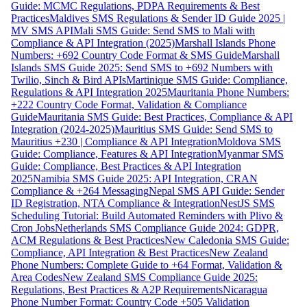
Guide: MCMC Regulations, PDPA Requirements & Best
Practices
Maldives SMS Regulations & Sender ID Guide 2025 |
MV SMS API
Mali SMS Guide: Send SMS to Mali with
Compliance & API Integration (2025)
Marshall Islands Phone
Numbers: +692 Country Code Format & SMS Guide
Marshall
Islands SMS Guide 2025: Send SMS to +692 Numbers with
Twilio, Sinch & Bird APIs
Martinique SMS Guide: Compliance,
Regulations & API Integration 2025
Mauritania Phone Numbers:
+222 Country Code Format, Validation & Compliance
Guide
Mauritania SMS Guide: Best Practices, Compliance & API
Integration (2024-2025)
Mauritius SMS Guide: Send SMS to
Mauritius +230 | Compliance & API Integration
Moldova SMS
Guide: Compliance, Features & API Integration
Myanmar SMS
Guide: Compliance, Best Practices & API Integration
2025
Namibia SMS Guide 2025: API Integration, CRAN
Compliance & +264 Messaging
Nepal SMS API Guide: Sender
ID Registration, NTA Compliance & Integration
NestJS SMS
Scheduling Tutorial: Build Automated Reminders with Plivo &
Cron Jobs
Netherlands SMS Compliance Guide 2024: GDPR,
ACM Regulations & Best Practices
New Caledonia SMS Guide:
Compliance, API Integration & Best Practices
New Zealand
Phone Numbers: Complete Guide to +64 Format, Validation &
Area Codes
New Zealand SMS Compliance Guide 2025:
Regulations, Best Practices & A2P Requirements
Nicaragua
Phone Number Format: Country Code +505 Validation