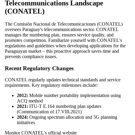
Telecommunications Landscape
(CONATEL)
The Comisión Nacional de Telecomunicaciones (CONATEL)
oversees Paraguay's telecommunications sector. CONATEL
manages the numbering plan, ensures service quality, and
promotes competition. Familiarize yourself with CONATEL's
regulations and guidelines when developing applications for the
Paraguayan market – this proactive approach saves time and
prevents compliance issues.
Recent Regulatory Changes
CONATEL regularly updates technical standards and service
requirements. Key regulatory milestones include:
2012:
Mobile number portability implementation using
ACQ method
2021:
ITU-T E.164 numbering plan updates
(Communication of 17.VIII.2021)
2024:
Ongoing spectrum allocation and 5G planning
initiatives
Monitor CONATEL's official website