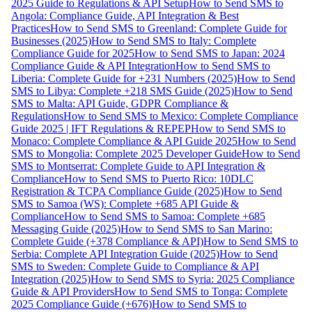
2025 Guide to Regulations & API Setup
How to Send SMS to
Angola: Compliance Guide, API Integration & Best
Practices
How to Send SMS to Greenland: Complete Guide for
Businesses (2025)
How to Send SMS to Italy: Complete
Compliance Guide for 2025
How to Send SMS to Japan: 2024
Compliance Guide & API Integration
How to Send SMS to
Liberia: Complete Guide for +231 Numbers (2025)
How to Send
SMS to Libya: Complete +218 SMS Guide (2025)
How to Send
SMS to Malta: API Guide, GDPR Compliance &
Regulations
How to Send SMS to Mexico: Complete Compliance
Guide 2025 | IFT Regulations & REPEP
How to Send SMS to
Monaco: Complete Compliance & API Guide 2025
How to Send
SMS to Mongolia: Complete 2025 Developer Guide
How to Send
SMS to Montserrat: Complete Guide to API Integration &
Compliance
How to Send SMS to Puerto Rico: 10DLC
Registration & TCPA Compliance Guide (2025)
How to Send
SMS to Samoa (WS): Complete +685 API Guide &
Compliance
How to Send SMS to Samoa: Complete +685
Messaging Guide (2025)
How to Send SMS to San Marino:
Complete Guide (+378 Compliance & API)
How to Send SMS to
Serbia: Complete API Integration Guide (2025)
How to Send
SMS to Sweden: Complete Guide to Compliance & API
Integration (2025)
How to Send SMS to Syria: 2025 Compliance
Guide & API Providers
How to Send SMS to Tonga: Complete
2025 Compliance Guide (+676)
How to Send SMS to