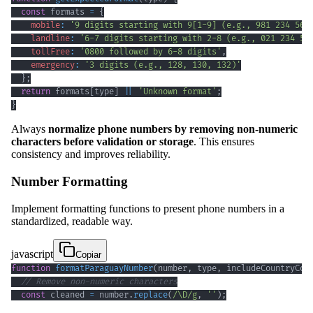
const
 formats 
=
{
mobile
:
'9 digits starting with 9[1-9] (e.g., 981 234 567
landline
:
'6-7 digits starting with 2-8 (e.g., 021 234 56
tollFree
:
'0800 followed by 6-8 digits'
,
emergency
:
'3 digits (e.g., 128, 130, 132)'
}
;
return
 formats
[
type
]
||
'Unknown format'
;
}
Always
normalize phone numbers by removing non-numeric
characters before validation or storage
. This ensures
consistency and improves reliability.
Number Formatting
Implement formatting functions to present phone numbers in a
standardized, readable way.
javascript
Copiar
function
formatParaguayNumber
(
number
,
 type
,
 includeCountryCod
// Remove non-numeric characters
const
 cleaned 
=
 number
.
replace
(
/
\D
/
g
,
''
)
;