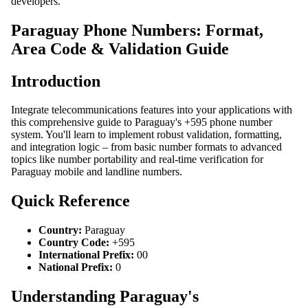
developers.
Paraguay Phone Numbers: Format,
Area Code & Validation Guide
Introduction
Integrate telecommunications features into your applications with
this comprehensive guide to Paraguay's +595 phone number
system. You'll learn to implement robust validation, formatting,
and integration logic – from basic number formats to advanced
topics like number portability and real-time verification for
Paraguay mobile and landline numbers.
Quick Reference
Country:
Paraguay
Country Code:
+595
International Prefix:
00
National Prefix:
0
Understanding Paraguay's