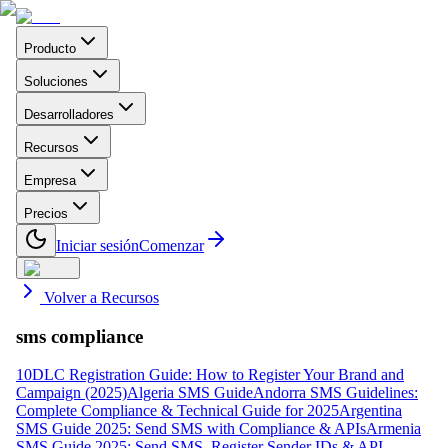
Producto
Soluciones
Desarrolladores
Recursos
Empresa
Precios
Iniciar sesión
Comenzar
Volver a Recursos
sms compliance
10DLC Registration Guide: How to Register Your Brand and
Campaign (2025)
Algeria SMS Guide
Andorra SMS Guidelines:
Complete Compliance & Technical Guide for 2025
Argentina
SMS Guide 2025: Send SMS with Compliance & APIs
Armenia
SMS Guide 2025: Send SMS, Register Sender IDs & API