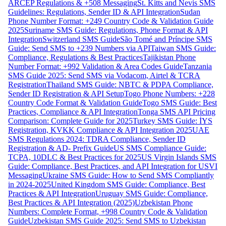
ARCEP Regulations & +508 Messaging
St. Kitts and Nevis SMS
Guidelines: Regulations, Sender ID & API Integration
Sudan
Phone Number Format: +249 Country Code & Validation Guide
2025
Suriname SMS Guide: Regulations, Phone Format & API
Integration
Switzerland SMS Guide
São Tomé and Príncipe SMS
Guide: Send SMS to +239 Numbers via API
Taiwan SMS Guide:
Compliance, Regulations & Best Practices
Tajikistan Phone
Number Format: +992 Validation & Area Codes Guide
Tanzania
SMS Guide 2025: Send SMS via Vodacom, Airtel & TCRA
Registration
Thailand SMS Guide: NBTC & PDPA Compliance,
Sender ID Registration & API Setup
Togo Phone Numbers: +228
Country Code Format & Validation Guide
Togo SMS Guide: Best
Practices, Compliance & API Integration
Tonga SMS API Pricing
Comparison: Complete Guide for 2025
Turkey SMS Guide: İYS
Registration, KVKK Compliance & API Integration 2025
UAE
SMS Regulations 2024: TDRA Compliance, Sender ID
Registration & AD- Prefix Guide
US SMS Compliance Guide:
TCPA, 10DLC & Best Practices for 2025
US Virgin Islands SMS
Guide: Compliance, Best Practices, and API Integration for USVI
Messaging
Ukraine SMS Guide: How to Send SMS Compliantly
in 2024-2025
United Kingdom SMS Guide: Compliance, Best
Practices & API Integration
Uruguay SMS Guide: Compliance,
Best Practices & API Integration (2025)
Uzbekistan Phone
Numbers: Complete Format, +998 Country Code & Validation
Guide
Uzbekistan SMS Guide 2025: Send SMS to Uzbekistan