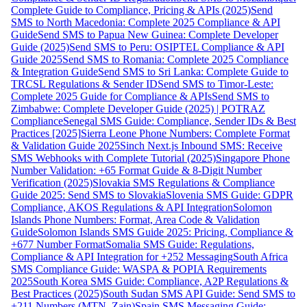
Complete Guide to Compliance, Pricing & APIs (2025)
Send
SMS to North Macedonia: Complete 2025 Compliance & API
Guide
Send SMS to Papua New Guinea: Complete Developer
Guide (2025)
Send SMS to Peru: OSIPTEL Compliance & API
Guide 2025
Send SMS to Romania: Complete 2025 Compliance
& Integration Guide
Send SMS to Sri Lanka: Complete Guide to
TRCSL Regulations & Sender ID
Send SMS to Timor-Leste:
Complete 2025 Guide for Compliance & APIs
Send SMS to
Zimbabwe: Complete Developer Guide (2025) | POTRAZ
Compliance
Senegal SMS Guide: Compliance, Sender IDs & Best
Practices [2025]
Sierra Leone Phone Numbers: Complete Format
& Validation Guide 2025
Sinch Next.js Inbound SMS: Receive
SMS Webhooks with Complete Tutorial (2025)
Singapore Phone
Number Validation: +65 Format Guide & 8-Digit Number
Verification (2025)
Slovakia SMS Regulations & Compliance
Guide 2025: Send SMS to Slovakia
Slovenia SMS Guide: GDPR
Compliance, AKOS Regulations & API Integration
Solomon
Islands Phone Numbers: Format, Area Code & Validation
Guide
Solomon Islands SMS Guide 2025: Pricing, Compliance &
+677 Number Format
Somalia SMS Guide: Regulations,
Compliance & API Integration for +252 Messaging
South Africa
SMS Compliance Guide: WASPA & POPIA Requirements
2025
South Korea SMS Guide: Compliance, A2P Regulations &
Best Practices (2025)
South Sudan SMS API Guide: Send SMS to
+211 Numbers (MTN, Zain)
Spain SMS Messaging Guide: