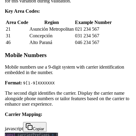
for this variation during validation.
Key Area Codes:
Area Code
Region
Example Number
21
Asunción Metropolitan
021 234 567
31
Concepción
031 234 567
46
Alto Paraná
046 234 567
Mobile Numbers
Mobile numbers use a 9-digit system with carrier identification
embedded in the number.
Format:
9[1-9]XXXXXXX
The second digit identifies the carrier. Display the carrier name
alongside phone numbers or tailor features based on the carrier to
enhance user experience.
Carrier Mapping:
javascript
Copiar
const
 carrierPrefixes 
=
{