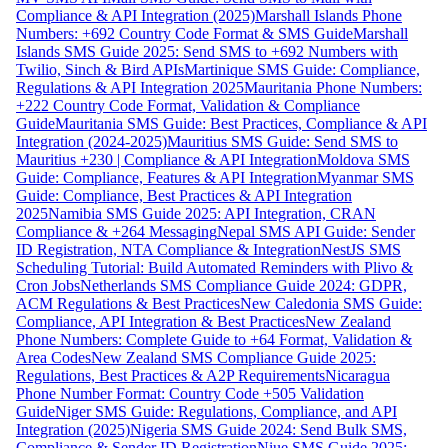
Compliance & API Integration (2025)
Marshall Islands Phone
Numbers: +692 Country Code Format & SMS Guide
Marshall
Islands SMS Guide 2025: Send SMS to +692 Numbers with
Twilio, Sinch & Bird APIs
Martinique SMS Guide: Compliance,
Regulations & API Integration 2025
Mauritania Phone Numbers:
+222 Country Code Format, Validation & Compliance
Guide
Mauritania SMS Guide: Best Practices, Compliance & API
Integration (2024-2025)
Mauritius SMS Guide: Send SMS to
Mauritius +230 | Compliance & API Integration
Moldova SMS
Guide: Compliance, Features & API Integration
Myanmar SMS
Guide: Compliance, Best Practices & API Integration
2025
Namibia SMS Guide 2025: API Integration, CRAN
Compliance & +264 Messaging
Nepal SMS API Guide: Sender
ID Registration, NTA Compliance & Integration
NestJS SMS
Scheduling Tutorial: Build Automated Reminders with Plivo &
Cron Jobs
Netherlands SMS Compliance Guide 2024: GDPR,
ACM Regulations & Best Practices
New Caledonia SMS Guide:
Compliance, API Integration & Best Practices
New Zealand
Phone Numbers: Complete Guide to +64 Format, Validation &
Area Codes
New Zealand SMS Compliance Guide 2025:
Regulations, Best Practices & A2P Requirements
Nicaragua
Phone Number Format: Country Code +505 Validation
Guide
Niger SMS Guide: Regulations, Compliance, and API
Integration (2025)
Nigeria SMS Guide 2024: Send Bulk SMS,
Compliance & Sender ID Registration
Niue SMS Guide 2025: