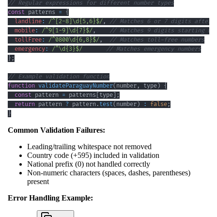
// Regular expressions for different number types
const
 patterns 
=
{
landline
:
/
^
[
2
-
8
]
\d
{5,6}
$
/
,
// Matches 6 or 7 digits after 
mobile
:
/
^
9
[
1
-
9
]
\d
{7}
$
/
,
// Matches 9 digits starting wi
tollFree
:
/
^
0800
\d
{6,8}
$
/
,
// Matches toll-free numbers
emergency
:
/
^
\d
{3}
$
/
// Matches emergency numbers
}
;
// Example validation function
function
validateParaguayNumber
(
number
,
 type
)
{
const
 pattern 
=
 patterns
[
type
]
;
return
 pattern 
?
 pattern
.
test
(
number
)
:
false
;
}
Common Validation Failures:
Leading/trailing whitespace not removed
Country code (+595) included in validation
National prefix (0) not handled correctly
Non-numeric characters (spaces, dashes, parentheses)
present
Error Handling Example: