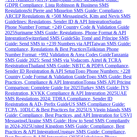
GDPR Compliance, Lista Robinson & Business SMS
Regulations
St Pierre and Miquelon SMS Guide: Compliance,
ARCEP Regulations & +508 Messaging
St. Kitts and Nevis SMS
Guidelines: Regulations, Sender ID & API Integration
Sudan
Phone Number Format: +249 Country Code & Validation Guide
2025
Suriname SMS Guide: Regulations, Phone Format & API
Integration
Switzerland SMS Guide
São Tomé and Príncipe SMS
Guide: Send SMS to +239 Numbers via API
Taiwan SMS Guide:
Compliance, Regulations & Best Practices
Tajikistan Phone
Number Format: +992 Validation & Area Codes Guide
Tanzania
SMS Guide 2025: Send SMS via Vodacom, Airtel & TCRA
Registration
Thailand SMS Guide: NBTC & PDPA Compliance,
Sender ID Registration & API Setup
Togo Phone Numbers: +228
Country Code Format & Validation Guide
Togo SMS Guide: Best
Practices, Compliance & API Integration
Tonga SMS API Pricing
Comparison: Complete Guide for 2025
Turkey SMS Guide: İYS
Registration, KVKK Compliance & API Integration 2025
UAE
SMS Regulations 2024: TDRA Compliance, Sender ID
Registration & AD- Prefix Guide
US SMS Compliance Guide:
TCPA, 10DLC & Best Practices for 2025
US Virgin Islands SMS
Guide: Compliance, Best Practices, and API Integration for USVI
Messaging
Ukraine SMS Guide: How to Send SMS Compliantly
in 2024-2025
United Kingdom SMS Guide: Compliance, Best
Practices & API Integration
Uruguay SMS Guide: Compliance,