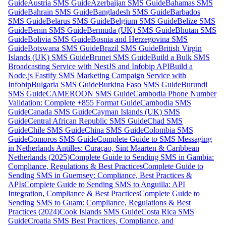
Guide
Austria SMS Guide
Azerbaijan SMS Guide
Bahamas SMS
Guide
Bahrain SMS Guide
Bangladesh SMS Guide
Barbados
SMS Guide
Belarus SMS Guide
Belgium SMS Guide
Belize SMS
Guide
Benin SMS Guide
Bermuda (UK) SMS Guide
Bhutan SMS
Guide
Bolivia SMS Guide
Bosnia and Herzegovina SMS
Guide
Botswana SMS Guide
Brazil SMS Guide
British Virgin
Islands (UK) SMS Guide
Brunei SMS Guide
Build a Bulk SMS
Broadcasting Service with NestJS and Infobip API
Build a
Node.js Fastify SMS Marketing Campaign Service with
Infobip
Bulgaria SMS Guide
Burkina Faso SMS Guide
Burundi
SMS Guide
CAMEROON SMS Guide
Cambodia Phone Number
Validation: Complete +855 Format Guide
Cambodia SMS
Guide
Canada SMS Guide
Cayman Islands (UK) SMS
Guide
Central African Republic SMS Guide
Chad SMS
Guide
Chile SMS Guide
China SMS Guide
Colombia SMS
Guide
Comoros SMS Guide
Complete Guide to SMS Messaging
in Netherlands Antilles: Curaçao, Sint Maarten & Caribbean
Netherlands (2025)
Complete Guide to Sending SMS in Gambia:
Compliance, Regulations & Best Practices
Complete Guide to
Sending SMS in Guernsey: Compliance, Best Practices &
APIs
Complete Guide to Sending SMS to Anguilla: API
Integration, Compliance & Best Practices
Complete Guide to
Sending SMS to Guam: Compliance, Regulations & Best
Practices (2024)
Cook Islands SMS Guide
Costa Rica SMS
Guide
Croatia SMS Best Practices, Compliance, and