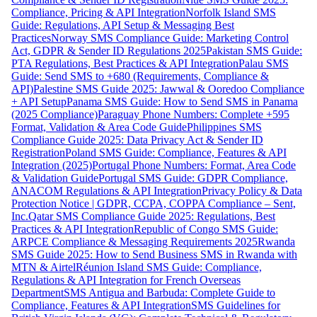
Compliance, Pricing & API Integration
Norfolk Island SMS
Guide: Regulations, API Setup & Messaging Best
Practices
Norway SMS Compliance Guide: Marketing Control
Act, GDPR & Sender ID Regulations 2025
Pakistan SMS Guide:
PTA Regulations, Best Practices & API Integration
Palau SMS
Guide: Send SMS to +680 (Requirements, Compliance &
API)
Palestine SMS Guide 2025: Jawwal & Ooredoo Compliance
+ API Setup
Panama SMS Guide: How to Send SMS in Panama
(2025 Compliance)
Paraguay Phone Numbers: Complete +595
Format, Validation & Area Code Guide
Philippines SMS
Compliance Guide 2025: Data Privacy Act & Sender ID
Registration
Poland SMS Guide: Compliance, Features & API
Integration (2025)
Portugal Phone Numbers: Format, Area Code
& Validation Guide
Portugal SMS Guide: GDPR Compliance,
ANACOM Regulations & API Integration
Privacy Policy & Data
Protection Notice | GDPR, CCPA, COPPA Compliance – Sent,
Inc.
Qatar SMS Compliance Guide 2025: Regulations, Best
Practices & API Integration
Republic of Congo SMS Guide:
ARPCE Compliance & Messaging Requirements 2025
Rwanda
SMS Guide 2025: How to Send Business SMS in Rwanda with
MTN & Airtel
Réunion Island SMS Guide: Compliance,
Regulations & API Integration for French Overseas
Department
SMS Antigua and Barbuda: Complete Guide to
Compliance, Features & API Integration
SMS Guidelines for