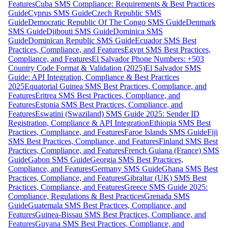
Features
Cuba SMS Compliance: Requirements & Best Practices
Guide
Cyprus SMS Guide
Czech Republic SMS
Guide
Democratic Republic Of The Congo SMS Guide
Denmark
SMS Guide
Djibouti SMS Guide
Dominica SMS
Guide
Dominican Republic SMS Guide
Ecuador SMS Best
Practices, Compliance, and Features
Egypt SMS Best Practices,
Compliance, and Features
El Salvador Phone Numbers: +503
Country Code Format & Validation (2025)
El Salvador SMS
Guide: API Integration, Compliance & Best Practices
2025
Equatorial Guinea SMS Best Practices, Compliance, and
Features
Eritrea SMS Best Practices, Compliance, and
Features
Estonia SMS Best Practices, Compliance, and
Features
Eswatini (Swaziland) SMS Guide 2025: Sender ID
Registration, Compliance & API Integration
Ethiopia SMS Best
Practices, Compliance, and Features
Faroe Islands SMS Guide
Fiji
SMS Best Practices, Compliance, and Features
Finland SMS Best
Practices, Compliance, and Features
French Guiana (France) SMS
Guide
Gabon SMS Guide
Georgia SMS Best Practices,
Compliance, and Features
Germany SMS Guide
Ghana SMS Best
Practices, Compliance, and Features
Gibraltar (UK) SMS Best
Practices, Compliance, and Features
Greece SMS Guide 2025:
Compliance, Regulations & Best Practices
Grenada SMS
Guide
Guatemala SMS Best Practices, Compliance, and
Features
Guinea-Bissau SMS Best Practices, Compliance, and
Features
Guyana SMS Best Practices, Compliance, and