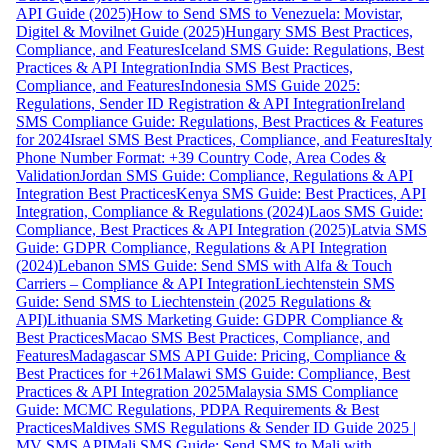
API Guide (2025)
How to Send SMS to Venezuela: Movistar,
Digitel & Movilnet Guide (2025)
Hungary SMS Best Practices,
Compliance, and Features
Iceland SMS Guide: Regulations, Best
Practices & API Integration
India SMS Best Practices,
Compliance, and Features
Indonesia SMS Guide 2025:
Regulations, Sender ID Registration & API Integration
Ireland
SMS Compliance Guide: Regulations, Best Practices & Features
for 2024
Israel SMS Best Practices, Compliance, and Features
Italy
Phone Number Format: +39 Country Code, Area Codes &
Validation
Jordan SMS Guide: Compliance, Regulations & API
Integration Best Practices
Kenya SMS Guide: Best Practices, API
Integration, Compliance & Regulations (2024)
Laos SMS Guide:
Compliance, Best Practices & API Integration (2025)
Latvia SMS
Guide: GDPR Compliance, Regulations & API Integration
(2024)
Lebanon SMS Guide: Send SMS with Alfa & Touch
Carriers – Compliance & API Integration
Liechtenstein SMS
Guide: Send SMS to Liechtenstein (2025 Regulations &
API)
Lithuania SMS Marketing Guide: GDPR Compliance &
Best Practices
Macao SMS Best Practices, Compliance, and
Features
Madagascar SMS API Guide: Pricing, Compliance &
Best Practices for +261
Malawi SMS Guide: Compliance, Best
Practices & API Integration 2025
Malaysia SMS Compliance
Guide: MCMC Regulations, PDPA Requirements & Best
Practices
Maldives SMS Regulations & Sender ID Guide 2025 |
MV SMS API
Mali SMS Guide: Send SMS to Mali with