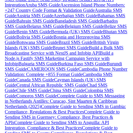
Integration
Aruba SMS Guide
Ascension Island Phone Numbers:
+247 Country Code Format & Validation Guide
Australia SMS
Guide
Austria SMS Guide
Azerbaijan SMS Guide
Bahamas SMS
Guide
Bahrain SMS Guide
Bangladesh SMS Guide
Barbados
SMS Guide
Belarus SMS Guide
Belgium SMS Guide
Belize SMS
Guide
Benin SMS Guide
Bermuda (UK) SMS Guide
Bhutan SMS
Guide
Bolivia SMS Guide
Bosnia and Herzegovina SMS
Guide
Botswana SMS Guide
Brazil SMS Guide
British Virgin
Islands (UK) SMS Guide
Brunei SMS Guide
Build a Bulk SMS
Broadcasting Service with NestJS and Infobip API
Build a
Node.js Fastify SMS Marketing Campaign Service with
Infobip
Bulgaria SMS Guide
Burkina Faso SMS Guide
Burundi
SMS Guide
CAMEROON SMS Guide
Cambodia Phone Number
Validation: Complete +855 Format Guide
Cambodia SMS
Guide
Canada SMS Guide
Cayman Islands (UK) SMS
Guide
Central African Republic SMS Guide
Chad SMS
Guide
Chile SMS Guide
China SMS Guide
Colombia SMS
Guide
Comoros SMS Guide
Complete Guide to SMS Messaging
in Netherlands Antilles: Curaçao, Sint Maarten & Caribbean
Netherlands (2025)
Complete Guide to Sending SMS in Gambia:
Compliance, Regulations & Best Practices
Complete Guide to
Sending SMS in Guernsey: Compliance, Best Practices &
APIs
Complete Guide to Sending SMS to Anguilla: API
Integration, Compliance & Best Practices
Complete Guide to