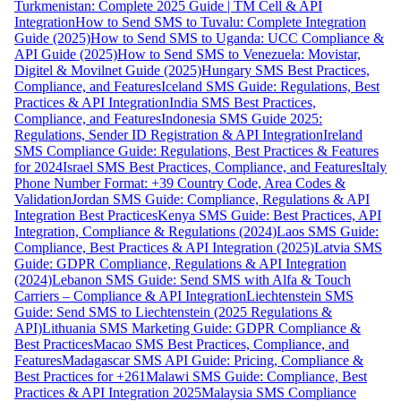
Turkmenistan: Complete 2025 Guide | TM Cell & API
Integration
How to Send SMS to Tuvalu: Complete Integration
Guide (2025)
How to Send SMS to Uganda: UCC Compliance &
API Guide (2025)
How to Send SMS to Venezuela: Movistar,
Digitel & Movilnet Guide (2025)
Hungary SMS Best Practices,
Compliance, and Features
Iceland SMS Guide: Regulations, Best
Practices & API Integration
India SMS Best Practices,
Compliance, and Features
Indonesia SMS Guide 2025:
Regulations, Sender ID Registration & API Integration
Ireland
SMS Compliance Guide: Regulations, Best Practices & Features
for 2024
Israel SMS Best Practices, Compliance, and Features
Italy
Phone Number Format: +39 Country Code, Area Codes &
Validation
Jordan SMS Guide: Compliance, Regulations & API
Integration Best Practices
Kenya SMS Guide: Best Practices, API
Integration, Compliance & Regulations (2024)
Laos SMS Guide:
Compliance, Best Practices & API Integration (2025)
Latvia SMS
Guide: GDPR Compliance, Regulations & API Integration
(2024)
Lebanon SMS Guide: Send SMS with Alfa & Touch
Carriers – Compliance & API Integration
Liechtenstein SMS
Guide: Send SMS to Liechtenstein (2025 Regulations &
API)
Lithuania SMS Marketing Guide: GDPR Compliance &
Best Practices
Macao SMS Best Practices, Compliance, and
Features
Madagascar SMS API Guide: Pricing, Compliance &
Best Practices for +261
Malawi SMS Guide: Compliance, Best
Practices & API Integration 2025
Malaysia SMS Compliance