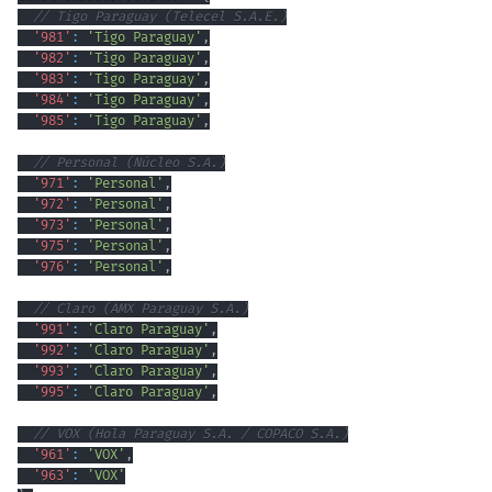
// Tigo Paraguay (Telecel S.A.E.)
'981'
:
'Tigo Paraguay'
,
'982'
:
'Tigo Paraguay'
,
'983'
:
'Tigo Paraguay'
,
'984'
:
'Tigo Paraguay'
,
'985'
:
'Tigo Paraguay'
,
// Personal (Núcleo S.A.)
'971'
:
'Personal'
,
'972'
:
'Personal'
,
'973'
:
'Personal'
,
'975'
:
'Personal'
,
'976'
:
'Personal'
,
// Claro (AMX Paraguay S.A.)
'991'
:
'Claro Paraguay'
,
'992'
:
'Claro Paraguay'
,
'993'
:
'Claro Paraguay'
,
'995'
:
'Claro Paraguay'
,
// VOX (Hola Paraguay S.A. / COPACO S.A.)
'961'
:
'VOX'
,
'963'
:
'VOX'