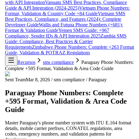
with API Integration
Vanuatu SMS Best Practices, Compliance
Guide & API Integration (2024-2025)
Vietnam Phone Numbers:
Format, Validation & Country Code +84 Guide
Vietnam SMS
Best Practices, Compliance, and Features (2024): Complete
Developer Guide
Wallis and Futuna Phone Numbers (+681):
Format & Validation Guide
Yemen SMS Guide: +967
Compliance, Sender IDs & API Integration 2025
Zambia SMS
Guide: Compliance, Best Practices & Carrier
Requirements
Zimbabwe Phone Numbers: Complete +263 Format
Guide, Validation & POTRAZ Regulations
Recursos
sms compliance
Paraguay Phone Numbers:
Complete +595 Format, Validation & Area Code Guide
Sent Team
Mar 8, 2026
/
sms compliance
/
Paraguay
Paraguay Phone Numbers: Complete
+595 Format, Validation & Area Code
Guide
Master Paraguay's phone number system with ITU E.164 format
details, mobile carrier prefixes, CONATEL regulations, area
codes, emergency numbers, and validation patterns for