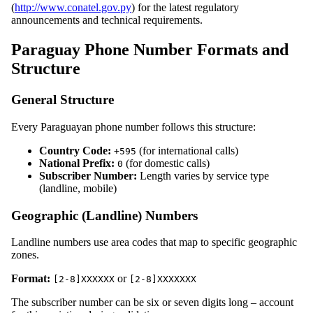
(
http://www.conatel.gov.py
) for the latest regulatory
announcements and technical requirements.
Paraguay Phone Number Formats and
Structure
General Structure
Every Paraguayan phone number follows this structure:
Country Code:
(for international calls)
+595
National Prefix:
(for domestic calls)
0
Subscriber Number:
Length varies by service type
(landline, mobile)
Geographic (Landline) Numbers
Landline numbers use area codes that map to specific geographic
zones.
Format:
or
[2-8]XXXXXX
[2-8]XXXXXXX
The subscriber number can be six or seven digits long – account