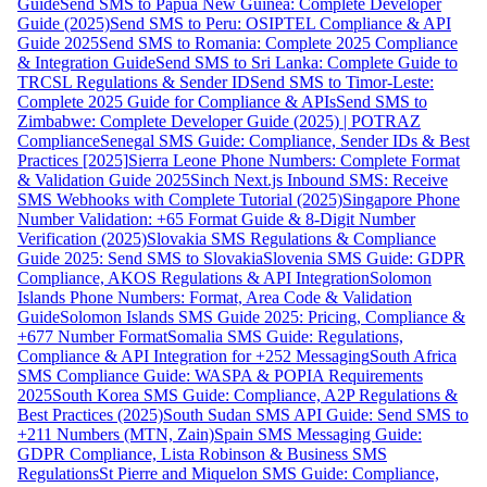
Guide
Send SMS to Papua New Guinea: Complete Developer
Guide (2025)
Send SMS to Peru: OSIPTEL Compliance & API
Guide 2025
Send SMS to Romania: Complete 2025 Compliance
& Integration Guide
Send SMS to Sri Lanka: Complete Guide to
TRCSL Regulations & Sender ID
Send SMS to Timor-Leste:
Complete 2025 Guide for Compliance & APIs
Send SMS to
Zimbabwe: Complete Developer Guide (2025) | POTRAZ
Compliance
Senegal SMS Guide: Compliance, Sender IDs & Best
Practices [2025]
Sierra Leone Phone Numbers: Complete Format
& Validation Guide 2025
Sinch Next.js Inbound SMS: Receive
SMS Webhooks with Complete Tutorial (2025)
Singapore Phone
Number Validation: +65 Format Guide & 8-Digit Number
Verification (2025)
Slovakia SMS Regulations & Compliance
Guide 2025: Send SMS to Slovakia
Slovenia SMS Guide: GDPR
Compliance, AKOS Regulations & API Integration
Solomon
Islands Phone Numbers: Format, Area Code & Validation
Guide
Solomon Islands SMS Guide 2025: Pricing, Compliance &
+677 Number Format
Somalia SMS Guide: Regulations,
Compliance & API Integration for +252 Messaging
South Africa
SMS Compliance Guide: WASPA & POPIA Requirements
2025
South Korea SMS Guide: Compliance, A2P Regulations &
Best Practices (2025)
South Sudan SMS API Guide: Send SMS to
+211 Numbers (MTN, Zain)
Spain SMS Messaging Guide:
GDPR Compliance, Lista Robinson & Business SMS
Regulations
St Pierre and Miquelon SMS Guide: Compliance,