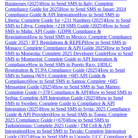
Businesses (2025)
How to Send SMS to Italy: Complete
Compliance Guide for 2025
How to Send SMS to Japan: 2024
Compliance Guide & API Integration
How to Send SMS to
Liberia: Complete Guide for +231 Numbers (2025)
How to Send
SMS to Libya: Complete +218 SMS Guide (2025)
How to Send
SMS to Malta: API Guide, GDPR Compliance &
Regulations
How to Send SMS to Mexico: Complete Compliance
Guide 2025 | IFT Regulations & REPEP
How to Send SMS to
Monaco: Complete Compliance & API Guide 2025
How to Send
SMS to Mongolia: Complete 2025 Developer Guide
How to Send
SMS to Montserrat: Complete Guide to API Integration &
Compliance
How to Send SMS to Puerto Rico: 10DLC
Registration & TCPA Compliance Guide (2025)
How to Send
SMS to Samoa (WS): Complete +685 API Guide &
Compliance
How to Send SMS to Samoa: Complete +685
Messaging Guide (2025)
How to Send SMS to San Marino:
Complete Guide (+378 Compliance & API)
How to Send SMS to
Serbia: Complete API Integration Guide (2025)
How to Send
SMS to Sweden: Complete Guide to Compliance & API
Integration (2025)
How to Send SMS to Syria: 2025 Compliance
Guide & API Providers
How to Send SMS to Tonga: Complete
2025 Compliance Guide (+676)
How to Send SMS to
Turkmenistan: Complete 2025 Guide | TM Cell & API
Integration
How to Send SMS to Tuvalu: Complete Integration
Guide (2025)
How to Send SMS to Uganda: UCC Compliance &