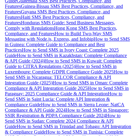
Guide
Guatemala SMS Best Practices, Compliance, and
Features
Guinea-Bissau SMS Best Practices, Compliance, and
Features
Guyana SMS Best Practices, Compliance, and
Features
Haiti SMS Best Practices, Compliance, and
Features
Honduras SMS Guide: Send Business Messages,
Comply with Regulations
Hong Kong SMS Best Practices,
Compliance, and Features
How to Build Two-Way SMS
Messaging with Node.js, Express, and Infobip
How to Send SMS
in Guinea: Complete Guide to Compliance and Best
Practices
How to Send SMS in Ivory Coast: Complete 2025
Guide
How to Send SMS in Kazakhstan: Complete Compliance
& API Guide (2024)
How to Send SMS in Kuwait: Complete
Guide to CITRA Regulations (2025)
How to Send SMS in
Luxembourg: Complete GDPR Compliance Guide 2025
How to
Send SMS in Nicaragua: TELCOR Compliance & API
Integration Guide (2025)
How to Send SMS in Oman: Complete
Compliance & API Integration Guide 2025
How to Send SMS in
Paraguay: 2025 Compliance Guide & API Integration
How to
Send SMS in Saint Lucia: Complete API Integration &
Compliance Guide
How to Send SMS in Sierra Leone: NatCA
Compliance & API Guide 2024
How to Send SMS in Singapore:
SSIR Registration & PDPA Compliance Guide 2024
How to
Send SMS in Sudan: Complete 2024 Compliance & API
Guide
How to Send SMS in Trinidad and Tobago: API Integration
& Compliance Guide
How to Send SMS in Tunisia: Complete