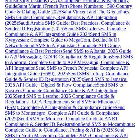
British Virgin Islands (VG): Complete Technical & Regulatory
Guide
Saint Martin (French Part) Phone Numbers: +590 Country
Code & Dialing Guide 2025
Saint Vincent and The Grenadines
SMS Guide: Compliance, Regulations & API Integration
(2025)
Saudi Arabia SMS Guide: Best Practices, Compliance &
Sender ID Registration (2025)
Send SMS in Jersey: Complete
Compliance & API Integration Guide 2024
Send SMS in
Kyrgyzstan: Complete Guide to MegaCom, Beeline & O!
Networks
Send SMS to Afghanistan: Complete API Guide,
Compliance & Best Practices
Send SMS to Albania: 2025 Guide
to A2P Messaging, GDPR Compliance & Regulations
Send SMS
to Andorra: Complete Guide to A2P Messaging, Compliance &
API Integration
Send SMS to French Polynesia: Complete API
Integration Guide (+689) | 2025
Send SMS to Iraq: Compliance
Guide & Sender ID Registration (2025)
Send SMS to Jamaica:
2025 API Guide | Digicel & Flow Compliance
Send SMS to
Kosovo: Complete Compliance Guide & API Integration
2025
Send SMS to Lesotho: 2025 Compliance Guide &
Regulations | LCA Requirements
Send SMS to Micronesia
(FSM): Complete API Integration & Compliance Guide
Send
SMS to Montenegro: Complete API Guide & Compliance
(2025)
Send SMS to Morocco: Complete Guide to ANRT
Compliance & Sender ID Registration
Send SMS to Mozambique:
Complete Guide to Compliance, Pricing & APIs (2025)
Send
SMS to North Macedonia: Complete 2025 Compliance & API