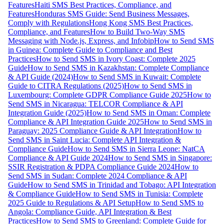
Features
Haiti SMS Best Practices, Compliance, and
Features
Honduras SMS Guide: Send Business Messages,
Comply with Regulations
Hong Kong SMS Best Practices,
Compliance, and Features
How to Build Two-Way SMS
Messaging with Node.js, Express, and Infobip
How to Send SMS
in Guinea: Complete Guide to Compliance and Best
Practices
How to Send SMS in Ivory Coast: Complete 2025
Guide
How to Send SMS in Kazakhstan: Complete Compliance
& API Guide (2024)
How to Send SMS in Kuwait: Complete
Guide to CITRA Regulations (2025)
How to Send SMS in
Luxembourg: Complete GDPR Compliance Guide 2025
How to
Send SMS in Nicaragua: TELCOR Compliance & API
Integration Guide (2025)
How to Send SMS in Oman: Complete
Compliance & API Integration Guide 2025
How to Send SMS in
Paraguay: 2025 Compliance Guide & API Integration
How to
Send SMS in Saint Lucia: Complete API Integration &
Compliance Guide
How to Send SMS in Sierra Leone: NatCA
Compliance & API Guide 2024
How to Send SMS in Singapore:
SSIR Registration & PDPA Compliance Guide 2024
How to
Send SMS in Sudan: Complete 2024 Compliance & API
Guide
How to Send SMS in Trinidad and Tobago: API Integration
& Compliance Guide
How to Send SMS in Tunisia: Complete
2025 Guide to Regulations & API Setup
How to Send SMS to
Angola: Compliance Guide, API Integration & Best
Practices
How to Send SMS to Greenland: Complete Guide for