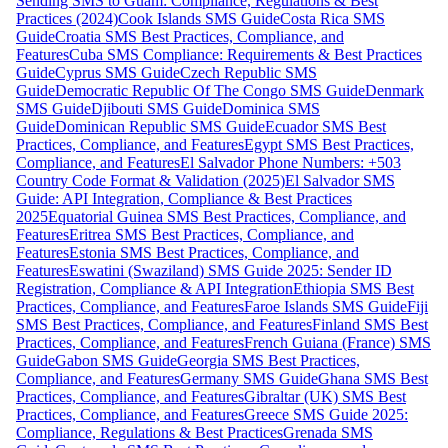
Sending SMS to Guam: Compliance, Regulations & Best
Practices (2024)
Cook Islands SMS Guide
Costa Rica SMS
Guide
Croatia SMS Best Practices, Compliance, and
Features
Cuba SMS Compliance: Requirements & Best Practices
Guide
Cyprus SMS Guide
Czech Republic SMS
Guide
Democratic Republic Of The Congo SMS Guide
Denmark
SMS Guide
Djibouti SMS Guide
Dominica SMS
Guide
Dominican Republic SMS Guide
Ecuador SMS Best
Practices, Compliance, and Features
Egypt SMS Best Practices,
Compliance, and Features
El Salvador Phone Numbers: +503
Country Code Format & Validation (2025)
El Salvador SMS
Guide: API Integration, Compliance & Best Practices
2025
Equatorial Guinea SMS Best Practices, Compliance, and
Features
Eritrea SMS Best Practices, Compliance, and
Features
Estonia SMS Best Practices, Compliance, and
Features
Eswatini (Swaziland) SMS Guide 2025: Sender ID
Registration, Compliance & API Integration
Ethiopia SMS Best
Practices, Compliance, and Features
Faroe Islands SMS Guide
Fiji
SMS Best Practices, Compliance, and Features
Finland SMS Best
Practices, Compliance, and Features
French Guiana (France) SMS
Guide
Gabon SMS Guide
Georgia SMS Best Practices,
Compliance, and Features
Germany SMS Guide
Ghana SMS Best
Practices, Compliance, and Features
Gibraltar (UK) SMS Best
Practices, Compliance, and Features
Greece SMS Guide 2025:
Compliance, Regulations & Best Practices
Grenada SMS