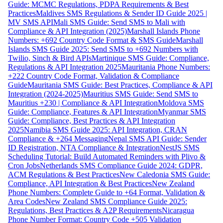
Guide: MCMC Regulations, PDPA Requirements & Best
Practices
Maldives SMS Regulations & Sender ID Guide 2025 |
MV SMS API
Mali SMS Guide: Send SMS to Mali with
Compliance & API Integration (2025)
Marshall Islands Phone
Numbers: +692 Country Code Format & SMS Guide
Marshall
Islands SMS Guide 2025: Send SMS to +692 Numbers with
Twilio, Sinch & Bird APIs
Martinique SMS Guide: Compliance,
Regulations & API Integration 2025
Mauritania Phone Numbers:
+222 Country Code Format, Validation & Compliance
Guide
Mauritania SMS Guide: Best Practices, Compliance & API
Integration (2024-2025)
Mauritius SMS Guide: Send SMS to
Mauritius +230 | Compliance & API Integration
Moldova SMS
Guide: Compliance, Features & API Integration
Myanmar SMS
Guide: Compliance, Best Practices & API Integration
2025
Namibia SMS Guide 2025: API Integration, CRAN
Compliance & +264 Messaging
Nepal SMS API Guide: Sender
ID Registration, NTA Compliance & Integration
NestJS SMS
Scheduling Tutorial: Build Automated Reminders with Plivo &
Cron Jobs
Netherlands SMS Compliance Guide 2024: GDPR,
ACM Regulations & Best Practices
New Caledonia SMS Guide:
Compliance, API Integration & Best Practices
New Zealand
Phone Numbers: Complete Guide to +64 Format, Validation &
Area Codes
New Zealand SMS Compliance Guide 2025:
Regulations, Best Practices & A2P Requirements
Nicaragua
Phone Number Format: Country Code +505 Validation