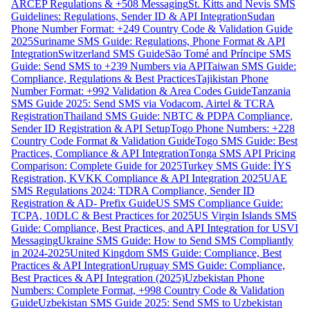
ARCEP Regulations & +508 Messaging
St. Kitts and Nevis SMS
Guidelines: Regulations, Sender ID & API Integration
Sudan
Phone Number Format: +249 Country Code & Validation Guide
2025
Suriname SMS Guide: Regulations, Phone Format & API
Integration
Switzerland SMS Guide
São Tomé and Príncipe SMS
Guide: Send SMS to +239 Numbers via API
Taiwan SMS Guide:
Compliance, Regulations & Best Practices
Tajikistan Phone
Number Format: +992 Validation & Area Codes Guide
Tanzania
SMS Guide 2025: Send SMS via Vodacom, Airtel & TCRA
Registration
Thailand SMS Guide: NBTC & PDPA Compliance,
Sender ID Registration & API Setup
Togo Phone Numbers: +228
Country Code Format & Validation Guide
Togo SMS Guide: Best
Practices, Compliance & API Integration
Tonga SMS API Pricing
Comparison: Complete Guide for 2025
Turkey SMS Guide: İYS
Registration, KVKK Compliance & API Integration 2025
UAE
SMS Regulations 2024: TDRA Compliance, Sender ID
Registration & AD- Prefix Guide
US SMS Compliance Guide:
TCPA, 10DLC & Best Practices for 2025
US Virgin Islands SMS
Guide: Compliance, Best Practices, and API Integration for USVI
Messaging
Ukraine SMS Guide: How to Send SMS Compliantly
in 2024-2025
United Kingdom SMS Guide: Compliance, Best
Practices & API Integration
Uruguay SMS Guide: Compliance,
Best Practices & API Integration (2025)
Uzbekistan Phone
Numbers: Complete Format, +998 Country Code & Validation
Guide
Uzbekistan SMS Guide 2025: Send SMS to Uzbekistan