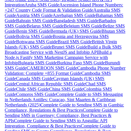
Integration
Aruba SMS Guide
Ascension Island Phone Numbers:
+247 Country Code Format & Validation Guide
Australia SMS
Guide
Austria SMS Guide
Azerbaijan SMS Guide
Bahamas SMS
Guide
Bahrain SMS Guide
Bangladesh SMS Guide
Barbados
SMS Guide
Belarus SMS Guide
Belgium SMS Guide
Belize SMS
Guide
Benin SMS Guide
Bermuda (UK) SMS Guide
Bhutan SMS
Guide
Bolivia SMS Guide
Bosnia and Herzegovina SMS
Guide
Botswana SMS Guide
Brazil SMS Guide
British Virgin
Islands (UK) SMS Guide
Brunei SMS Guide
Build a Bulk SMS
Broadcasting Service with NestJS and Infobip API
Build a
Node.js Fastify SMS Marketing Campaign Service with
Infobip
Bulgaria SMS Guide
Burkina Faso SMS Guide
Burundi
SMS Guide
CAMEROON SMS Guide
Cambodia Phone Number
Validation: Complete +855 Format Guide
Cambodia SMS
Guide
Canada SMS Guide
Cayman Islands (UK) SMS
Guide
Central African Republic SMS Guide
Chad SMS
Guide
Chile SMS Guide
China SMS Guide
Colombia SMS
Guide
Comoros SMS Guide
Complete Guide to SMS Messaging
in Netherlands Antilles: Curaçao, Sint Maarten & Caribbean
Netherlands (2025)
Complete Guide to Sending SMS in Gambia:
Compliance, Regulations & Best Practices
Complete Guide to
Sending SMS in Guernsey: Compliance, Best Practices &
APIs
Complete Guide to Sending SMS to Anguilla: API
Integration, Compliance & Best Practices
Complete Guide to