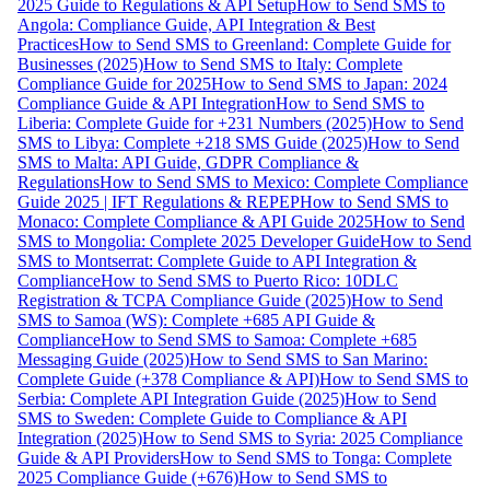
2025 Guide to Regulations & API Setup
How to Send SMS to
Angola: Compliance Guide, API Integration & Best
Practices
How to Send SMS to Greenland: Complete Guide for
Businesses (2025)
How to Send SMS to Italy: Complete
Compliance Guide for 2025
How to Send SMS to Japan: 2024
Compliance Guide & API Integration
How to Send SMS to
Liberia: Complete Guide for +231 Numbers (2025)
How to Send
SMS to Libya: Complete +218 SMS Guide (2025)
How to Send
SMS to Malta: API Guide, GDPR Compliance &
Regulations
How to Send SMS to Mexico: Complete Compliance
Guide 2025 | IFT Regulations & REPEP
How to Send SMS to
Monaco: Complete Compliance & API Guide 2025
How to Send
SMS to Mongolia: Complete 2025 Developer Guide
How to Send
SMS to Montserrat: Complete Guide to API Integration &
Compliance
How to Send SMS to Puerto Rico: 10DLC
Registration & TCPA Compliance Guide (2025)
How to Send
SMS to Samoa (WS): Complete +685 API Guide &
Compliance
How to Send SMS to Samoa: Complete +685
Messaging Guide (2025)
How to Send SMS to San Marino:
Complete Guide (+378 Compliance & API)
How to Send SMS to
Serbia: Complete API Integration Guide (2025)
How to Send
SMS to Sweden: Complete Guide to Compliance & API
Integration (2025)
How to Send SMS to Syria: 2025 Compliance
Guide & API Providers
How to Send SMS to Tonga: Complete
2025 Compliance Guide (+676)
How to Send SMS to