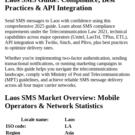
Practices & API Integration
Send SMS messages to Laos with confidence using this
comprehensive 2025 guide. Learn about SMS compliance
requirements under the Telecommunication Law 2021, technical
capabilities across major operators (Unitel, LaoTel, TPlus, ETL),
API integration with Twilio, Sinch, and Plivo, plus best practices
to optimize delivery rates.
Whether you're implementing two-factor authentication, sending
transactional notifications, or running marketing campaigns in
Laos, this guide helps you navigate the telecommunications
landscape, comply with Ministry of Post and Telecommunications
(MPT) guidelines, and achieve reliable SMS message delivery
across all four major carrier networks.
Laos SMS Market Overview: Mobile
Operators & Network Statistics
Locale name:
Laos
ISO code:
LA
Region
Asia