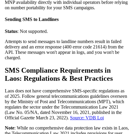
MNP availability directly with individual operators before relying
on number portability for your SMS campaigns.
Sending SMS to Landlines
Status
: Not supported.
Attempts to send messages to landline numbers result in failed
delivery and an error response (400 error code 21614) from the
API. These messages won't appear in logs, and you won't be
charged.
SMS Compliance Requirements in
Laos: Regulations & Best Practices
Laos does not have comprehensive SMS-specific regulations as
of 2025. Follow general telecommunications guidelines overseen
by the Ministry of Post and Telecommunications (MPT), which
regulates the sector under the Telecommunication Law 2021
(Law No. 05/NA, dated November 16, 2021, published in the
Official Gazette March 23, 2022).
Source: VDB Loi
Note
: While no comprehensive data protection law exists in Laos,
the Telecommunication Law 2021 includes provisions for user