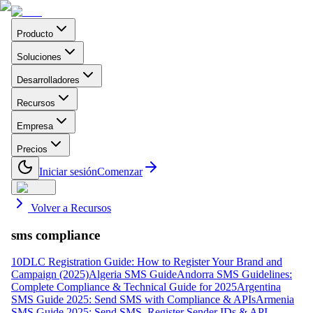
Producto
Soluciones
Desarrolladores
Recursos
Empresa
Precios
Iniciar sesión
Comenzar
Volver a Recursos
sms compliance
10DLC Registration Guide: How to Register Your Brand and
Campaign (2025)
Algeria SMS Guide
Andorra SMS Guidelines:
Complete Compliance & Technical Guide for 2025
Argentina
SMS Guide 2025: Send SMS with Compliance & APIs
Armenia
SMS Guide 2025: Send SMS, Register Sender IDs & API