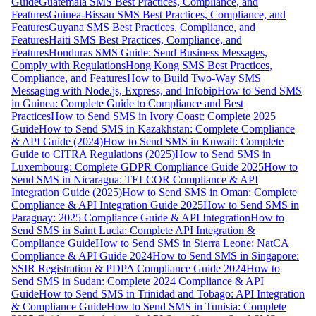
Guide
Guatemala SMS Best Practices, Compliance, and
Features
Guinea-Bissau SMS Best Practices, Compliance, and
Features
Guyana SMS Best Practices, Compliance, and
Features
Haiti SMS Best Practices, Compliance, and
Features
Honduras SMS Guide: Send Business Messages,
Comply with Regulations
Hong Kong SMS Best Practices,
Compliance, and Features
How to Build Two-Way SMS
Messaging with Node.js, Express, and Infobip
How to Send SMS
in Guinea: Complete Guide to Compliance and Best
Practices
How to Send SMS in Ivory Coast: Complete 2025
Guide
How to Send SMS in Kazakhstan: Complete Compliance
& API Guide (2024)
How to Send SMS in Kuwait: Complete
Guide to CITRA Regulations (2025)
How to Send SMS in
Luxembourg: Complete GDPR Compliance Guide 2025
How to
Send SMS in Nicaragua: TELCOR Compliance & API
Integration Guide (2025)
How to Send SMS in Oman: Complete
Compliance & API Integration Guide 2025
How to Send SMS in
Paraguay: 2025 Compliance Guide & API Integration
How to
Send SMS in Saint Lucia: Complete API Integration &
Compliance Guide
How to Send SMS in Sierra Leone: NatCA
Compliance & API Guide 2024
How to Send SMS in Singapore:
SSIR Registration & PDPA Compliance Guide 2024
How to
Send SMS in Sudan: Complete 2024 Compliance & API
Guide
How to Send SMS in Trinidad and Tobago: API Integration
& Compliance Guide
How to Send SMS in Tunisia: Complete