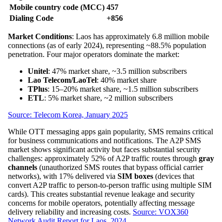
Mobile country code (MCC)
457
Dialing Code
+856
Market Conditions
: Laos has approximately 6.8 million mobile
connections (as of early 2024), representing ~88.5% population
penetration. Four major operators dominate the market:
Unitel
: 47% market share, ~3.5 million subscribers
Lao Telecom/LaoTel
: 40% market share
TPlus
: 15–20% market share, ~1.5 million subscribers
ETL
: 5% market share, ~2 million subscribers
Source: Telecom Korea, January 2025
While OTT messaging apps gain popularity, SMS remains critical
for business communications and notifications. The A2P SMS
market shows significant activity but faces substantial security
challenges: approximately 52% of A2P traffic routes through
gray
channels
(unauthorized SMS routes that bypass official carrier
networks), with 17% delivered via
SIM boxes
(devices that
convert A2P traffic to person-to-person traffic using multiple SIM
cards). This creates substantial revenue leakage and security
concerns for mobile operators, potentially affecting message
delivery reliability and increasing costs.
Source: VOX360
Network Audit Report for Laos, 2024