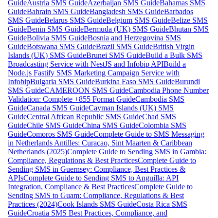
Guide
Austria SMS Guide
Azerbaijan SMS Guide
Bahamas SMS
Guide
Bahrain SMS Guide
Bangladesh SMS Guide
Barbados
SMS Guide
Belarus SMS Guide
Belgium SMS Guide
Belize SMS
Guide
Benin SMS Guide
Bermuda (UK) SMS Guide
Bhutan SMS
Guide
Bolivia SMS Guide
Bosnia and Herzegovina SMS
Guide
Botswana SMS Guide
Brazil SMS Guide
British Virgin
Islands (UK) SMS Guide
Brunei SMS Guide
Build a Bulk SMS
Broadcasting Service with NestJS and Infobip API
Build a
Node.js Fastify SMS Marketing Campaign Service with
Infobip
Bulgaria SMS Guide
Burkina Faso SMS Guide
Burundi
SMS Guide
CAMEROON SMS Guide
Cambodia Phone Number
Validation: Complete +855 Format Guide
Cambodia SMS
Guide
Canada SMS Guide
Cayman Islands (UK) SMS
Guide
Central African Republic SMS Guide
Chad SMS
Guide
Chile SMS Guide
China SMS Guide
Colombia SMS
Guide
Comoros SMS Guide
Complete Guide to SMS Messaging
in Netherlands Antilles: Curaçao, Sint Maarten & Caribbean
Netherlands (2025)
Complete Guide to Sending SMS in Gambia:
Compliance, Regulations & Best Practices
Complete Guide to
Sending SMS in Guernsey: Compliance, Best Practices &
APIs
Complete Guide to Sending SMS to Anguilla: API
Integration, Compliance & Best Practices
Complete Guide to
Sending SMS to Guam: Compliance, Regulations & Best
Practices (2024)
Cook Islands SMS Guide
Costa Rica SMS
Guide
Croatia SMS Best Practices, Compliance, and