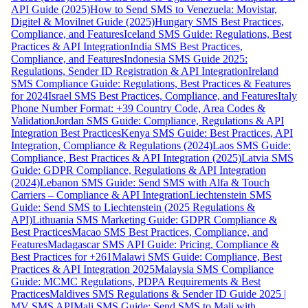
API Guide (2025)
How to Send SMS to Venezuela: Movistar,
Digitel & Movilnet Guide (2025)
Hungary SMS Best Practices,
Compliance, and Features
Iceland SMS Guide: Regulations, Best
Practices & API Integration
India SMS Best Practices,
Compliance, and Features
Indonesia SMS Guide 2025:
Regulations, Sender ID Registration & API Integration
Ireland
SMS Compliance Guide: Regulations, Best Practices & Features
for 2024
Israel SMS Best Practices, Compliance, and Features
Italy
Phone Number Format: +39 Country Code, Area Codes &
Validation
Jordan SMS Guide: Compliance, Regulations & API
Integration Best Practices
Kenya SMS Guide: Best Practices, API
Integration, Compliance & Regulations (2024)
Laos SMS Guide:
Compliance, Best Practices & API Integration (2025)
Latvia SMS
Guide: GDPR Compliance, Regulations & API Integration
(2024)
Lebanon SMS Guide: Send SMS with Alfa & Touch
Carriers – Compliance & API Integration
Liechtenstein SMS
Guide: Send SMS to Liechtenstein (2025 Regulations &
API)
Lithuania SMS Marketing Guide: GDPR Compliance &
Best Practices
Macao SMS Best Practices, Compliance, and
Features
Madagascar SMS API Guide: Pricing, Compliance &
Best Practices for +261
Malawi SMS Guide: Compliance, Best
Practices & API Integration 2025
Malaysia SMS Compliance
Guide: MCMC Regulations, PDPA Requirements & Best
Practices
Maldives SMS Regulations & Sender ID Guide 2025 |
MV SMS API
Mali SMS Guide: Send SMS to Mali with