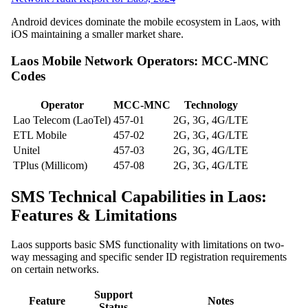
Android devices dominate the mobile ecosystem in Laos, with
iOS maintaining a smaller market share.
Laos Mobile Network Operators: MCC-MNC
Codes
Operator
MCC-MNC
Technology
Lao Telecom (LaoTel)
457-01
2G, 3G, 4G/LTE
ETL Mobile
457-02
2G, 3G, 4G/LTE
Unitel
457-03
2G, 3G, 4G/LTE
TPlus (Millicom)
457-08
2G, 3G, 4G/LTE
SMS Technical Capabilities in Laos:
Features & Limitations
Laos supports basic SMS functionality with limitations on two-
way messaging and specific sender ID registration requirements
on certain networks.
Support
Feature
Notes
Status