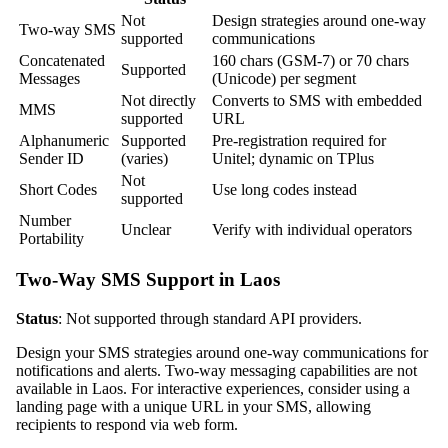
Not
Design strategies around one-way
Two-way SMS
supported
communications
Concatenated
160 chars (GSM-7) or 70 chars
Supported
Messages
(Unicode) per segment
Not directly
Converts to SMS with embedded
MMS
supported
URL
Alphanumeric
Supported
Pre-registration required for
Sender ID
(varies)
Unitel; dynamic on TPlus
Not
Short Codes
Use long codes instead
supported
Number
Unclear
Verify with individual operators
Portability
Two-Way SMS Support in Laos
Status
: Not supported through standard API providers.
Design your SMS strategies around one-way communications for
notifications and alerts. Two-way messaging capabilities are not
available in Laos. For interactive experiences, consider using a
landing page with a unique URL in your SMS, allowing
recipients to respond via web form.