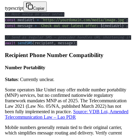
typescript
Copiar
// Host media on your server
const
 mediaUrl 
=
'https://yourdomain.com/media/image.jpg'
;
const
 message 
=
`
Check out our latest offer: 
${
mediaUrl
}
`
;
// Send as regular SMS – provider handles URL shortening if n
await
sendSMS
(
recipient
,
 message
)
;
Recipient Phone Number Compatibility
Number Portability
Status
: Currently unclear.
Some operators like Unitel may offer mobile number portability
(MNP) services, but no confirmed nationwide regulatory
framework mandates MNP as of 2025. The Telecommunication
Law 2021 (Law No. 05/NA, published March 2022) has not
been fully implemented in practice.
Source: VDB Loi, Amended
Telecommunication Law – Lao PDR
Mobile numbers generally remain tied to their original carrier,
which simplifies message routing and delivery. Verify current