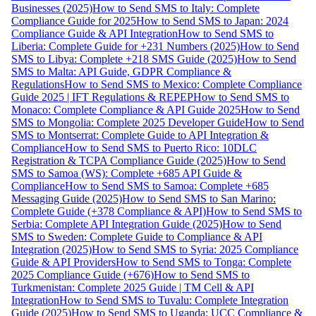
Businesses (2025)
How to Send SMS to Italy: Complete
Compliance Guide for 2025
How to Send SMS to Japan: 2024
Compliance Guide & API Integration
How to Send SMS to
Liberia: Complete Guide for +231 Numbers (2025)
How to Send
SMS to Libya: Complete +218 SMS Guide (2025)
How to Send
SMS to Malta: API Guide, GDPR Compliance &
Regulations
How to Send SMS to Mexico: Complete Compliance
Guide 2025 | IFT Regulations & REPEP
How to Send SMS to
Monaco: Complete Compliance & API Guide 2025
How to Send
SMS to Mongolia: Complete 2025 Developer Guide
How to Send
SMS to Montserrat: Complete Guide to API Integration &
Compliance
How to Send SMS to Puerto Rico: 10DLC
Registration & TCPA Compliance Guide (2025)
How to Send
SMS to Samoa (WS): Complete +685 API Guide &
Compliance
How to Send SMS to Samoa: Complete +685
Messaging Guide (2025)
How to Send SMS to San Marino:
Complete Guide (+378 Compliance & API)
How to Send SMS to
Serbia: Complete API Integration Guide (2025)
How to Send
SMS to Sweden: Complete Guide to Compliance & API
Integration (2025)
How to Send SMS to Syria: 2025 Compliance
Guide & API Providers
How to Send SMS to Tonga: Complete
2025 Compliance Guide (+676)
How to Send SMS to
Turkmenistan: Complete 2025 Guide | TM Cell & API
Integration
How to Send SMS to Tuvalu: Complete Integration
Guide (2025)
How to Send SMS to Uganda: UCC Compliance &