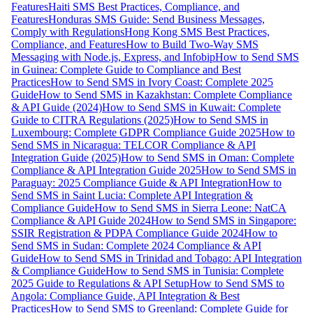
Features
Haiti SMS Best Practices, Compliance, and
Features
Honduras SMS Guide: Send Business Messages,
Comply with Regulations
Hong Kong SMS Best Practices,
Compliance, and Features
How to Build Two-Way SMS
Messaging with Node.js, Express, and Infobip
How to Send SMS
in Guinea: Complete Guide to Compliance and Best
Practices
How to Send SMS in Ivory Coast: Complete 2025
Guide
How to Send SMS in Kazakhstan: Complete Compliance
& API Guide (2024)
How to Send SMS in Kuwait: Complete
Guide to CITRA Regulations (2025)
How to Send SMS in
Luxembourg: Complete GDPR Compliance Guide 2025
How to
Send SMS in Nicaragua: TELCOR Compliance & API
Integration Guide (2025)
How to Send SMS in Oman: Complete
Compliance & API Integration Guide 2025
How to Send SMS in
Paraguay: 2025 Compliance Guide & API Integration
How to
Send SMS in Saint Lucia: Complete API Integration &
Compliance Guide
How to Send SMS in Sierra Leone: NatCA
Compliance & API Guide 2024
How to Send SMS in Singapore:
SSIR Registration & PDPA Compliance Guide 2024
How to
Send SMS in Sudan: Complete 2024 Compliance & API
Guide
How to Send SMS in Trinidad and Tobago: API Integration
& Compliance Guide
How to Send SMS in Tunisia: Complete
2025 Guide to Regulations & API Setup
How to Send SMS to
Angola: Compliance Guide, API Integration & Best
Practices
How to Send SMS to Greenland: Complete Guide for