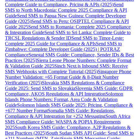
Complete Guide to Compliance, Pricing & APIs (2025)
Send
SMS to North Macedonia: Complete 2025 Compliance & API
Guide
Send SMS to Papua New Guinea: Complete Developer
Guide (2025)
Send SMS to Peru: OSIPTEL Compliance & API
Guide 2025
Send SMS to Romania: Complete 2025 Compliance
& Integration Guide
Send SMS to Sri Lanka: Complete Guide to
TRCSL Regulations & Sender ID
Send SMS to Timor-Leste:
Complete 2025 Guide for Compliance & APIs
Send SMS to
Zimbabwe: Complete Developer Guide (2025) | POTRAZ
Compliance
Senegal SMS Guide: Compliance, Sender IDs & Best
Practices [2025]
Sierra Leone Phone Numbers: Complete Format
& Validation Guide 2025
Sinch Next.js Inbound SMS: Receive
SMS Webhooks with Complete Tutorial (2025)
Singapore Phone
Number Validation: +65 Format Guide & 8-Digit Number
Verification (2025)
Slovakia SMS Regulations & Compliance
Guide 2025: Send SMS to Slovakia
Slovenia SMS Guide: GDPR
Compliance, AKOS Regulations & API Integration
Solomon
Islands Phone Numbers: Format, Area Code & Validation
Guide
Solomon Islands SMS Guide 2025: Pricing, Compliance &
+677 Number Format
Somalia SMS Guide: Regulations,
Compliance & API Integration for +252 Messaging
South Africa
SMS Compliance Guide: WASPA & POPIA Requirements
2025
South Korea SMS Guide: Compliance, A2P Regulations &
Best Practices (2025)
South Sudan SMS API Guide: Send SMS to
+211 Numbers (MTN, Zain)
Spain SMS Messaging Guide: