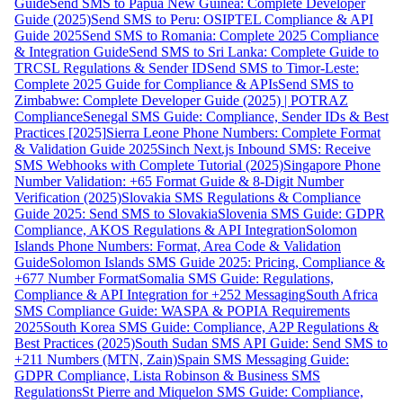
Guide
Send SMS to Papua New Guinea: Complete Developer
Guide (2025)
Send SMS to Peru: OSIPTEL Compliance & API
Guide 2025
Send SMS to Romania: Complete 2025 Compliance
& Integration Guide
Send SMS to Sri Lanka: Complete Guide to
TRCSL Regulations & Sender ID
Send SMS to Timor-Leste:
Complete 2025 Guide for Compliance & APIs
Send SMS to
Zimbabwe: Complete Developer Guide (2025) | POTRAZ
Compliance
Senegal SMS Guide: Compliance, Sender IDs & Best
Practices [2025]
Sierra Leone Phone Numbers: Complete Format
& Validation Guide 2025
Sinch Next.js Inbound SMS: Receive
SMS Webhooks with Complete Tutorial (2025)
Singapore Phone
Number Validation: +65 Format Guide & 8-Digit Number
Verification (2025)
Slovakia SMS Regulations & Compliance
Guide 2025: Send SMS to Slovakia
Slovenia SMS Guide: GDPR
Compliance, AKOS Regulations & API Integration
Solomon
Islands Phone Numbers: Format, Area Code & Validation
Guide
Solomon Islands SMS Guide 2025: Pricing, Compliance &
+677 Number Format
Somalia SMS Guide: Regulations,
Compliance & API Integration for +252 Messaging
South Africa
SMS Compliance Guide: WASPA & POPIA Requirements
2025
South Korea SMS Guide: Compliance, A2P Regulations &
Best Practices (2025)
South Sudan SMS API Guide: Send SMS to
+211 Numbers (MTN, Zain)
Spain SMS Messaging Guide:
GDPR Compliance, Lista Robinson & Business SMS
Regulations
St Pierre and Miquelon SMS Guide: Compliance,