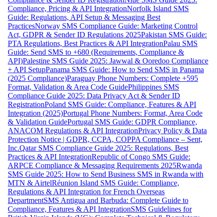
Compliance, Pricing & API Integration
Norfolk Island SMS
Guide: Regulations, API Setup & Messaging Best
Practices
Norway SMS Compliance Guide: Marketing Control
Act, GDPR & Sender ID Regulations 2025
Pakistan SMS Guide:
PTA Regulations, Best Practices & API Integration
Palau SMS
Guide: Send SMS to +680 (Requirements, Compliance &
API)
Palestine SMS Guide 2025: Jawwal & Ooredoo Compliance
+ API Setup
Panama SMS Guide: How to Send SMS in Panama
(2025 Compliance)
Paraguay Phone Numbers: Complete +595
Format, Validation & Area Code Guide
Philippines SMS
Compliance Guide 2025: Data Privacy Act & Sender ID
Registration
Poland SMS Guide: Compliance, Features & API
Integration (2025)
Portugal Phone Numbers: Format, Area Code
& Validation Guide
Portugal SMS Guide: GDPR Compliance,
ANACOM Regulations & API Integration
Privacy Policy & Data
Protection Notice | GDPR, CCPA, COPPA Compliance – Sent,
Inc.
Qatar SMS Compliance Guide 2025: Regulations, Best
Practices & API Integration
Republic of Congo SMS Guide:
ARPCE Compliance & Messaging Requirements 2025
Rwanda
SMS Guide 2025: How to Send Business SMS in Rwanda with
MTN & Airtel
Réunion Island SMS Guide: Compliance,
Regulations & API Integration for French Overseas
Department
SMS Antigua and Barbuda: Complete Guide to
Compliance, Features & API Integration
SMS Guidelines for