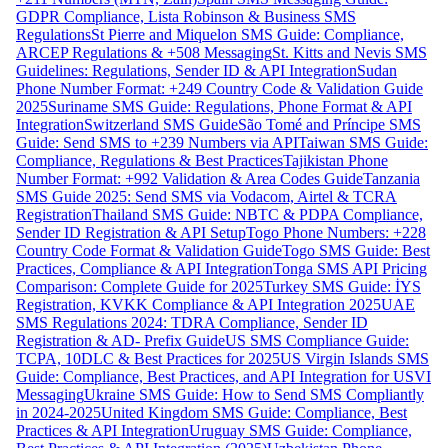
GDPR Compliance, Lista Robinson & Business SMS
Regulations
St Pierre and Miquelon SMS Guide: Compliance,
ARCEP Regulations & +508 Messaging
St. Kitts and Nevis SMS
Guidelines: Regulations, Sender ID & API Integration
Sudan
Phone Number Format: +249 Country Code & Validation Guide
2025
Suriname SMS Guide: Regulations, Phone Format & API
Integration
Switzerland SMS Guide
São Tomé and Príncipe SMS
Guide: Send SMS to +239 Numbers via API
Taiwan SMS Guide:
Compliance, Regulations & Best Practices
Tajikistan Phone
Number Format: +992 Validation & Area Codes Guide
Tanzania
SMS Guide 2025: Send SMS via Vodacom, Airtel & TCRA
Registration
Thailand SMS Guide: NBTC & PDPA Compliance,
Sender ID Registration & API Setup
Togo Phone Numbers: +228
Country Code Format & Validation Guide
Togo SMS Guide: Best
Practices, Compliance & API Integration
Tonga SMS API Pricing
Comparison: Complete Guide for 2025
Turkey SMS Guide: İYS
Registration, KVKK Compliance & API Integration 2025
UAE
SMS Regulations 2024: TDRA Compliance, Sender ID
Registration & AD- Prefix Guide
US SMS Compliance Guide:
TCPA, 10DLC & Best Practices for 2025
US Virgin Islands SMS
Guide: Compliance, Best Practices, and API Integration for USVI
Messaging
Ukraine SMS Guide: How to Send SMS Compliantly
in 2024-2025
United Kingdom SMS Guide: Compliance, Best
Practices & API Integration
Uruguay SMS Guide: Compliance,