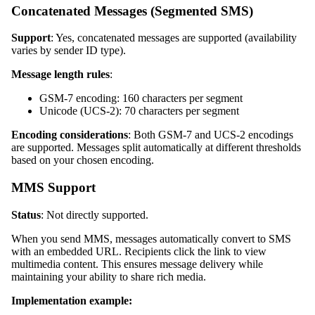
Concatenated Messages (Segmented SMS)
Support
: Yes, concatenated messages are supported (availability
varies by sender ID type).
Message length rules
:
GSM-7 encoding: 160 characters per segment
Unicode (UCS-2): 70 characters per segment
Encoding considerations
: Both GSM-7 and UCS-2 encodings
are supported. Messages split automatically at different thresholds
based on your chosen encoding.
MMS Support
Status
: Not directly supported.
When you send MMS, messages automatically convert to SMS
with an embedded URL. Recipients click the link to view
multimedia content. This ensures message delivery while
maintaining your ability to share rich media.
Implementation example: