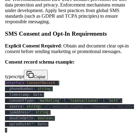
data protection and privacy. Enforcement mechanisms remain
under development. Apply best practices from global SMS
standards (such as GDPR and TCPA principles) to ensure
responsible messaging.
SMS Consent and Opt-In Requirements
Explicit Consent Required
: Obtain and document clear opt-in
consent before sending marketing or promotional messages.
Consent record schema example:
typescript
Copiar
interface
ConsentRecord
{
  phoneNumber
:
string
;
  timestamp
:
 Date
;
  consentType
:
'marketing'
|
'transactional'
|
'both'
;
  source
:
string
;
// 'website_signup', 'checkout', 'in_store'
  ipAddress
?
:
string
;
  doubleOptIn
:
boolean
;
  optedOutAt
?
:
 Date
;
}