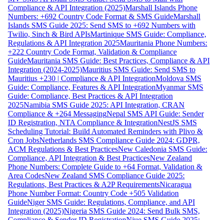
Compliance & API Integration (2025)
Marshall Islands Phone
Numbers: +692 Country Code Format & SMS Guide
Marshall
Islands SMS Guide 2025: Send SMS to +692 Numbers with
Twilio, Sinch & Bird APIs
Martinique SMS Guide: Compliance,
Regulations & API Integration 2025
Mauritania Phone Numbers:
+222 Country Code Format, Validation & Compliance
Guide
Mauritania SMS Guide: Best Practices, Compliance & API
Integration (2024-2025)
Mauritius SMS Guide: Send SMS to
Mauritius +230 | Compliance & API Integration
Moldova SMS
Guide: Compliance, Features & API Integration
Myanmar SMS
Guide: Compliance, Best Practices & API Integration
2025
Namibia SMS Guide 2025: API Integration, CRAN
Compliance & +264 Messaging
Nepal SMS API Guide: Sender
ID Registration, NTA Compliance & Integration
NestJS SMS
Scheduling Tutorial: Build Automated Reminders with Plivo &
Cron Jobs
Netherlands SMS Compliance Guide 2024: GDPR,
ACM Regulations & Best Practices
New Caledonia SMS Guide:
Compliance, API Integration & Best Practices
New Zealand
Phone Numbers: Complete Guide to +64 Format, Validation &
Area Codes
New Zealand SMS Compliance Guide 2025:
Regulations, Best Practices & A2P Requirements
Nicaragua
Phone Number Format: Country Code +505 Validation
Guide
Niger SMS Guide: Regulations, Compliance, and API
Integration (2025)
Nigeria SMS Guide 2024: Send Bulk SMS,
Compliance & Sender ID Registration
Niue SMS Guide 2025: