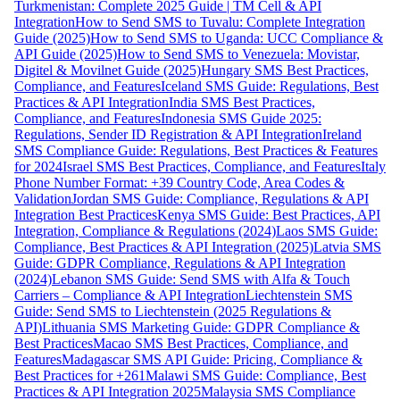
Turkmenistan: Complete 2025 Guide | TM Cell & API
Integration
How to Send SMS to Tuvalu: Complete Integration
Guide (2025)
How to Send SMS to Uganda: UCC Compliance &
API Guide (2025)
How to Send SMS to Venezuela: Movistar,
Digitel & Movilnet Guide (2025)
Hungary SMS Best Practices,
Compliance, and Features
Iceland SMS Guide: Regulations, Best
Practices & API Integration
India SMS Best Practices,
Compliance, and Features
Indonesia SMS Guide 2025:
Regulations, Sender ID Registration & API Integration
Ireland
SMS Compliance Guide: Regulations, Best Practices & Features
for 2024
Israel SMS Best Practices, Compliance, and Features
Italy
Phone Number Format: +39 Country Code, Area Codes &
Validation
Jordan SMS Guide: Compliance, Regulations & API
Integration Best Practices
Kenya SMS Guide: Best Practices, API
Integration, Compliance & Regulations (2024)
Laos SMS Guide:
Compliance, Best Practices & API Integration (2025)
Latvia SMS
Guide: GDPR Compliance, Regulations & API Integration
(2024)
Lebanon SMS Guide: Send SMS with Alfa & Touch
Carriers – Compliance & API Integration
Liechtenstein SMS
Guide: Send SMS to Liechtenstein (2025 Regulations &
API)
Lithuania SMS Marketing Guide: GDPR Compliance &
Best Practices
Macao SMS Best Practices, Compliance, and
Features
Madagascar SMS API Guide: Pricing, Compliance &
Best Practices for +261
Malawi SMS Guide: Compliance, Best
Practices & API Integration 2025
Malaysia SMS Compliance