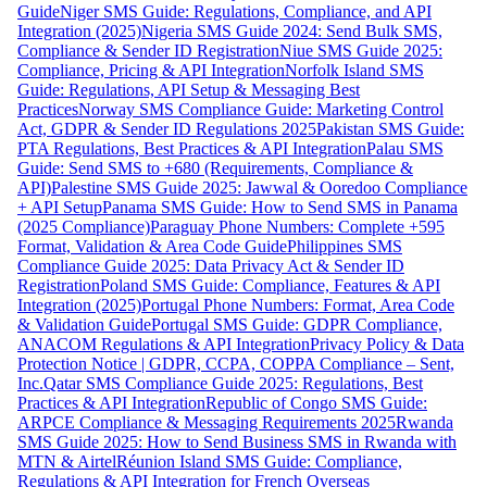
Guide
Niger SMS Guide: Regulations, Compliance, and API
Integration (2025)
Nigeria SMS Guide 2024: Send Bulk SMS,
Compliance & Sender ID Registration
Niue SMS Guide 2025:
Compliance, Pricing & API Integration
Norfolk Island SMS
Guide: Regulations, API Setup & Messaging Best
Practices
Norway SMS Compliance Guide: Marketing Control
Act, GDPR & Sender ID Regulations 2025
Pakistan SMS Guide:
PTA Regulations, Best Practices & API Integration
Palau SMS
Guide: Send SMS to +680 (Requirements, Compliance &
API)
Palestine SMS Guide 2025: Jawwal & Ooredoo Compliance
+ API Setup
Panama SMS Guide: How to Send SMS in Panama
(2025 Compliance)
Paraguay Phone Numbers: Complete +595
Format, Validation & Area Code Guide
Philippines SMS
Compliance Guide 2025: Data Privacy Act & Sender ID
Registration
Poland SMS Guide: Compliance, Features & API
Integration (2025)
Portugal Phone Numbers: Format, Area Code
& Validation Guide
Portugal SMS Guide: GDPR Compliance,
ANACOM Regulations & API Integration
Privacy Policy & Data
Protection Notice | GDPR, CCPA, COPPA Compliance – Sent,
Inc.
Qatar SMS Compliance Guide 2025: Regulations, Best
Practices & API Integration
Republic of Congo SMS Guide:
ARPCE Compliance & Messaging Requirements 2025
Rwanda
SMS Guide 2025: How to Send Business SMS in Rwanda with
MTN & Airtel
Réunion Island SMS Guide: Compliance,
Regulations & API Integration for French Overseas