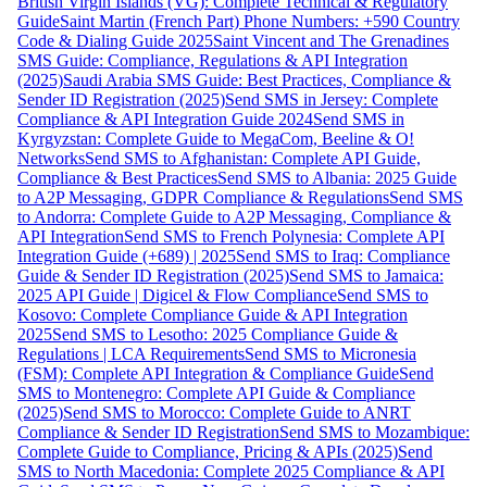
British Virgin Islands (VG): Complete Technical & Regulatory
Guide
Saint Martin (French Part) Phone Numbers: +590 Country
Code & Dialing Guide 2025
Saint Vincent and The Grenadines
SMS Guide: Compliance, Regulations & API Integration
(2025)
Saudi Arabia SMS Guide: Best Practices, Compliance &
Sender ID Registration (2025)
Send SMS in Jersey: Complete
Compliance & API Integration Guide 2024
Send SMS in
Kyrgyzstan: Complete Guide to MegaCom, Beeline & O!
Networks
Send SMS to Afghanistan: Complete API Guide,
Compliance & Best Practices
Send SMS to Albania: 2025 Guide
to A2P Messaging, GDPR Compliance & Regulations
Send SMS
to Andorra: Complete Guide to A2P Messaging, Compliance &
API Integration
Send SMS to French Polynesia: Complete API
Integration Guide (+689) | 2025
Send SMS to Iraq: Compliance
Guide & Sender ID Registration (2025)
Send SMS to Jamaica:
2025 API Guide | Digicel & Flow Compliance
Send SMS to
Kosovo: Complete Compliance Guide & API Integration
2025
Send SMS to Lesotho: 2025 Compliance Guide &
Regulations | LCA Requirements
Send SMS to Micronesia
(FSM): Complete API Integration & Compliance Guide
Send
SMS to Montenegro: Complete API Guide & Compliance
(2025)
Send SMS to Morocco: Complete Guide to ANRT
Compliance & Sender ID Registration
Send SMS to Mozambique:
Complete Guide to Compliance, Pricing & APIs (2025)
Send
SMS to North Macedonia: Complete 2025 Compliance & API