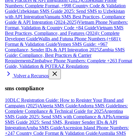
Best Practices & API Integration (2025)
Uzbekistan Phone
Numbers: Complete Format, +998 Country Code & Validation
Guide
Uzbekistan SMS Guide 2025: Send SMS to Uzbekistan
with API Integration
Vanuatu SMS Best Practices, Compliance
Guide & API Integration (2024-2025)
Vietnam Phone Numbers:
Format, Validation & Country Code +84 Guide
Vietnam SMS
Best Practices, Compliance, and Features (2024): Complete
Developer Guide
Wallis and Futuna Phone Numbers (+681):
Format & Validation Guide
Yemen SMS Guide: +967
Compliance, Sender IDs & API Integration 2025
Zambia SMS
Guide: Compliance, Best Practices & Carrier
Requirements
Zimbabwe Phone Numbers: Complete +263 Format
Guide, Validation & POTRAZ Regulations
Volver a Recursos
sms compliance
10DLC Registration Guide: How to Register Your Brand and
Campaign (2025)
Algeria SMS Guide
Andorra SMS Guidelines:
Complete Compliance & Technical Guide for 2025
Argentina
SMS Guide 2025: Send SMS with Compliance & APIs
Armenia
SMS Guide 2025: Send SMS, Register Sender IDs & API
Integration
Aruba SMS Guide
Ascension Island Phone Numbers:
+247 Country Code Format & Validation Guide
Australia SMS