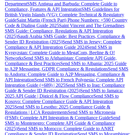
Department
SMS Antigua and Barbuda: Complete Guide to
Compliance, Features & API Integration
SMS Guidelines for
British Virgin Islands (VG): Complete Technical & Regulatory
Guide
Saint Martin (French Part) Phone Numbers: +590 Country
Code & Dialing Guide 2025
Saint Vincent and The Grenadines
SMS Guide: Compliance, Regulations & API Integration
(2025)
Saudi Arabia SMS Guide: Best Practices, Compliance &
Sender ID Registration (2025)
Send SMS in Jersey: Complete
Compliance & API Integration Guide 2024
Send SMS in
Kyrgyzstan: Complete Guide to MegaCom, Beeline & O!
Networks
Send SMS to Afghanistan: Complete API Guide,
Compliance & Best Practices
Send SMS to Albania: 2025 Guide
to A2P Messaging, GDPR Compliance & Regulations
Send SMS
to Andorra: Complete Guide to A2P Messaging, Compliance &
API Integration
Send SMS to French Polynesia: Complete API
Integration Guide (+689) | 2025
Send SMS to Iraq: Compliance
Guide & Sender ID Registration (2025)
Send SMS to Jamaica:
2025 API Guide | Digicel & Flow Compliance
Send SMS to
Kosovo: Complete Compliance Guide & API Integration
2025
Send SMS to Lesotho: 2025 Compliance Guide &
Regulations | LCA Requirements
Send SMS to Micronesia
(FSM): Complete API Integration & Compliance Guide
Send
SMS to Montenegro: Complete API Guide & Compliance
(2025)
Send SMS to Morocco: Complete Guide to ANRT
Compliance & Sender ID Registration
Send SMS to Mozambique: