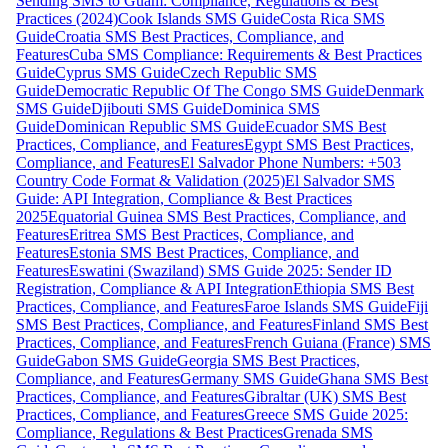
Sending SMS to Guam: Compliance, Regulations & Best
Practices (2024)
Cook Islands SMS Guide
Costa Rica SMS
Guide
Croatia SMS Best Practices, Compliance, and
Features
Cuba SMS Compliance: Requirements & Best Practices
Guide
Cyprus SMS Guide
Czech Republic SMS
Guide
Democratic Republic Of The Congo SMS Guide
Denmark
SMS Guide
Djibouti SMS Guide
Dominica SMS
Guide
Dominican Republic SMS Guide
Ecuador SMS Best
Practices, Compliance, and Features
Egypt SMS Best Practices,
Compliance, and Features
El Salvador Phone Numbers: +503
Country Code Format & Validation (2025)
El Salvador SMS
Guide: API Integration, Compliance & Best Practices
2025
Equatorial Guinea SMS Best Practices, Compliance, and
Features
Eritrea SMS Best Practices, Compliance, and
Features
Estonia SMS Best Practices, Compliance, and
Features
Eswatini (Swaziland) SMS Guide 2025: Sender ID
Registration, Compliance & API Integration
Ethiopia SMS Best
Practices, Compliance, and Features
Faroe Islands SMS Guide
Fiji
SMS Best Practices, Compliance, and Features
Finland SMS Best
Practices, Compliance, and Features
French Guiana (France) SMS
Guide
Gabon SMS Guide
Georgia SMS Best Practices,
Compliance, and Features
Germany SMS Guide
Ghana SMS Best
Practices, Compliance, and Features
Gibraltar (UK) SMS Best
Practices, Compliance, and Features
Greece SMS Guide 2025:
Compliance, Regulations & Best Practices
Grenada SMS