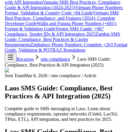
with API Integration
Vanuatu SMS Best Practices, Compliance
Guide & API Integration (2024-2025)
Vietnam Phone Numbers:
Format, Validation & Country Code +84 Guide
Vietnam SMS
Best Practices, Compliance, and Features (2024): Complete
Developer Guide
Wallis and Futuna Phone Numbers (+681):
Format & Validation Guide
Yemen SMS Guide: +967
Compliance, Sender IDs & API Integration 2025
Zambia SMS
Guide: Compliance, Best Practices & Carrier
Requirements
Zimbabwe Phone Numbers: Complete +263 Format
Guide, Validation & POTRAZ Regulations
Recursos
sms compliance
Laos SMS Guide:
Compliance, Best Practices & API Integration (2025)
Sent Team
Mar 8, 2026
/
sms compliance
/
Article
Laos SMS Guide: Compliance, Best
Practices & API Integration (2025)
Complete guide to SMS messaging in Laos. Learn about
compliance requirements, operator networks (Unitel, LaoTel,
TPlus, ETL), API integration, and best practices for 2025.
Laos SMS Guide: Compliance, Best