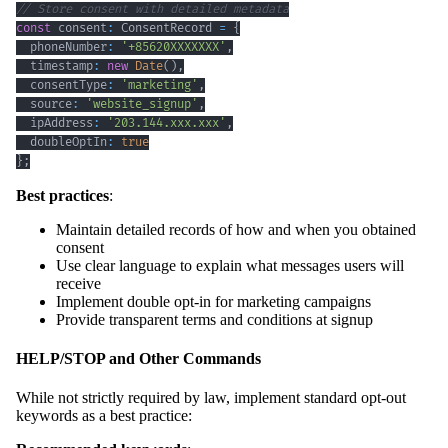
// Store consent with detailed metadata
const
 consent
:
 ConsentRecord 
=
{
  phoneNumber
:
'+85620XXXXXXX'
,
  timestamp
:
new
Date
(
)
,
  consentType
:
'marketing'
,
  source
:
'website_signup'
,
  ipAddress
:
'203.144.xxx.xxx'
,
  doubleOptIn
:
true
}
;
Best practices
:
Maintain detailed records of how and when you obtained
consent
Use clear language to explain what messages users will
receive
Implement double opt-in for marketing campaigns
Provide transparent terms and conditions at signup
HELP/STOP and Other Commands
While not strictly required by law, implement standard opt-out
keywords as a best practice: