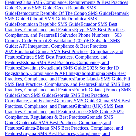
Features
Cuba SMS Compliance: Requirements & Best Practices
Guide
Cyprus SMS Guide
Czech Republic SMS
Guide
Democratic Republic Of The Congo SMS Guide
Denmark
SMS Guide
Djibouti SMS Guide
Dominica SMS
Guide
Dominican Republic SMS Guide
Ecuador SMS Best
Practices, Compliance, and Features
Egypt SMS Best Practices,
Compliance, and Features
El Salvador Phone Numbers: +503
Country Code Format & Validation (2025)
El Salvador SMS
Guide: API Integration, Compliance & Best Practices
2025
Equatorial Guinea SMS Best Practices, Compliance, and
Features
Eritrea SMS Best Practices, Compliance, and
Features
Estonia SMS Best Practices, Compliance, and
Features
Eswatini (Swaziland) SMS Guide 2025: Sender ID
Registration, Compliance & API Integration
Ethiopia SMS Best
Practices, Compliance, and Features
Faroe Islands SMS Guide
Fiji
SMS Best Practices, Compliance, and Features
Finland SMS Best
Practices, Compliance, and Features
French Guiana (France) SMS
Guide
Gabon SMS Guide
Georgia SMS Best Practices,
Compliance, and Features
Germany SMS Guide
Ghana SMS Best
Practices, Compliance, and Features
Gibraltar (UK) SMS Best
Practices, Compliance, and Features
Greece SMS Guide 2025:
Compliance, Regulations & Best Practices
Grenada SMS
Guide
Guatemala SMS Best Practices, Compliance, and
Features
Guinea-Bissau SMS Best Practices, Compliance, and
Features
Guyana SMS Best Practices, Compliance, and